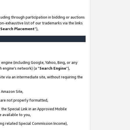
uding through participation in bidding or auctions
n-exhaustive list of our trademarks via the links
 Search Placement
”),
 engine (including Google, Yahoo, Bing, or any
ch engine’s network) (a “
Search Engine
”),
te via an intermediate site, without requiring the
n Amazon Site,
e are not properly formatted,
 the Special Link in an Approved Mobile
e available to you,
ding related Special Commission Income),