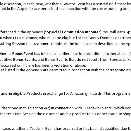
ole discretion, in each case, whether a Bounty Event has occurred or if there h
ted in the
Appendix
are permitted in connection with the corresponding bou
eferenced in the
Appendix
(“
Special Commission Income
”). You will earn S
ur when (1) a customer, who must be eligible for the Bonus Event as describe
esulting Session the customer completes the bonus action described in the
Ap
re a Bonus Event has been disqualified due to a violation or other abuse (f
titive Bonus Events, and Bonus Events that do not result from Special Links 
 occurred or if there has been a violation or abuse.
es listed in the
Appendix
are permitted in connection with the correspondin
e-in eligible Products in exchange for Amazon gift cards. This program is av
described in this Section 4(c) in connection with “Trade-In Events” which occ
 the resulting Session the customer adds a product to his or her trade-in sho
ach case, whether a Trade-In Event has occurred or has been disqualified due