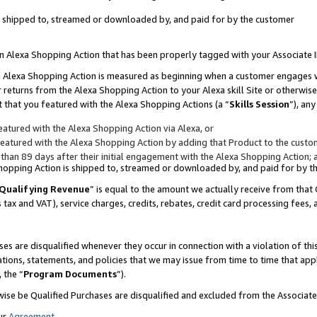
 is shipped to, streamed or downloaded by, and paid for by the customer
 an Alexa Shopping Action that has been properly tagged with your Associate 
to an Alexa Shopping Action is measured as beginning when a customer engages
er returns from the Alexa Shopping Action to your Alexa skill Site or otherwise
 that you featured with the Alexa Shopping Actions (a “
Skills Session
”), an
atured with the Alexa Shopping Action via Alexa, or
atured with the Alexa Shopping Action by adding that Product to the custome
 than 89 days after their initial engagement with the Alexa Shopping Action; 
 Shopping Action is shipped to, streamed or downloaded by, and paid for by 
Qualifying Revenue
” is equal to the amount we actually receive from that 
s tax and VAT), service charges, credits, rebates, credit card processing fees,
es are disqualified whenever they occur in connection with a violation of 
ations, statements, and policies that we may issue from time to time that ap
, the “
Program Documents
”).
wise be Qualified Purchases are disqualified and excluded from the Associa
ur
Agreement
,