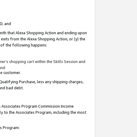
ID; and
 with that Alexa Shopping Action and ending upon
 exits from the Alexa Shopping Action, or (y) the
y of the following happens:
r’s shopping cart within the Skills Session and
and
the customer.
Qualifying Purchase, less any shipping charges,
 and bad debt.
this Associates Program Commission Income
ply to the Associates Program, including the most
tes Program: