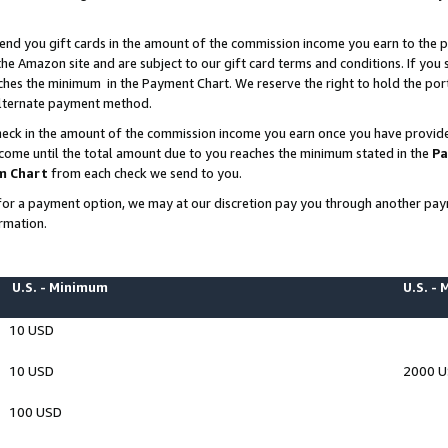
end you gift cards in the amount of the commission income you earn to the p
e Amazon site and are subject to our gift card terms and conditions. If you se
ches the minimum in the Payment Chart. We reserve the right to hold the p
 alternate payment method.
eck in the amount of the commission income you earn once you have provided 
ncome until the total amount due to you reaches the minimum stated in the
Pa
m Chart
from each check we send to you.
on for a payment option, we may at our discretion pay you through another p
rmation.
U.S. - Minimum
U.S. -
10 USD
10 USD
2000 
100 USD