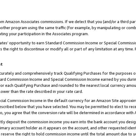
rom Amazon Associates commissions. If we detect that you (and/or a third par
her program using the same traffic (for example, by manipulating or combini
ting your participation in the Associates program.
iates’ opportunity to earn Standard Commission Income or Special Commissi
the right to discontinue or modify all or part of any limitation at any time.
nt
curately and comprehensively track Qualifying Purchases for the purposes of 
ndard Commission Income and Special Commission Income earned by you dur
or each Qualifying Purchase and rounded to the nearest local currency amoun
lower than the rate described in your rate card.
ial Commission Income in the default currency for an Amazon Site approxim
cribed below that you have selected. You may be permitted to elect to rece
so, you agree that the conversion rate will be determined in accordance with
ctly deposit the commission income you earn into the bank account you desi
imary account holder as it appears on the account, and other requested ident
 we reserve the right to hold commission income until the total amount due to