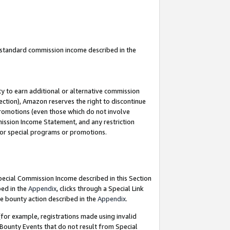
u standard commission income described in the
y to earn additional or alternative commission
ection), Amazon reserves the right to discontinue
promotions (even those which do not involve
mmission Income Statement, and any restriction
 for special programs or promotions.
Special Commission Income described in this Section
bed in the
Appendix
, clicks through a Special Link
e bounty action described in the
Appendix
.
for example, registrations made using invalid
 Bounty Events that do not result from Special