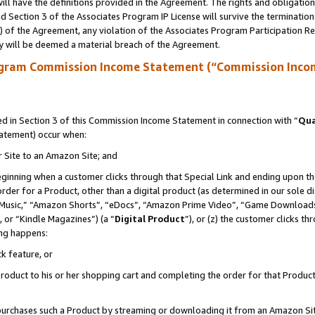
ll have the definitions provided in the Agreement. The rights and obligation
 Section 3 of the Associates Program IP License will survive the terminatio
a) of the Agreement, any violation of the Associates Program Participation R
y will be deemed a material breach of the Agreement.
ogram Commission Income Statement (“Commission Inco
 in Section 3 of this Commission Income Statement in connection with “
Qua
tatement) occur when:
r Site to an Amazon Site; and
eginning when a customer clicks through that Special Link and ending upon the 
 order for a Product, other than a digital product (as determined in our sole
usic,” “Amazon Shorts”, “eDocs”, “Amazon Prime Video”, “Game Downloads”
 or “Kindle Magazines”) (a “
Digital Product
”), or (z) the customer clicks t
ing happens:
k feature, or
oduct to his or her shopping cart and completing the order for that Product no
er purchases such a Product by streaming or downloading it from an Amazon Si