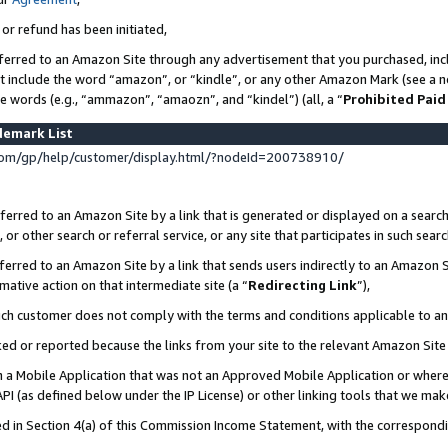
 or refund has been initiated,
ferred to an Amazon Site through any advertisement that you purchased, incl
at include the word “amazon”, or “kindle”, or any other Amazon Mark (see a no
se words (e.g., “ammazon”, “amaozn”, and “kindel”) (all, a “
Prohibited Paid
demark List
om/gp/help/customer/display.html/?nodeId=200738910/
erred to an Amazon Site by a link that is generated or displayed on a search
or other search or referral service, or any site that participates in such sear
erred to an Amazon Site by a link that sends users indirectly to an Amazon Si
mative action on that intermediate site (a “
Redirecting Link
”),
uch customer does not comply with the terms and conditions applicable to a
cked or reported because the links from your site to the relevant Amazon Sit
in a Mobile Application that was not an Approved Mobile Application or where
PI (as defined below under the IP License) or other linking tools that we mak
ined in Section 4(a) of this Commission Income Statement, with the correspon