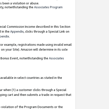
as been a violation or abuse.
nty, notwithstanding the
Associates Program
pecial Commission Income described in this Section
d in the
Appendix
, clicks through a Special Link on
pendix
.
or example, registrations made using invalid email
on your Site). Amazon will determine in its sole
g Bonus Event, notwithstanding the
Associates
ailable in select countries as stated in the
ur when (1) a customer clicks through a Special
pping cart and then submits a trade-in request that
 to violation of the Program Documents or the