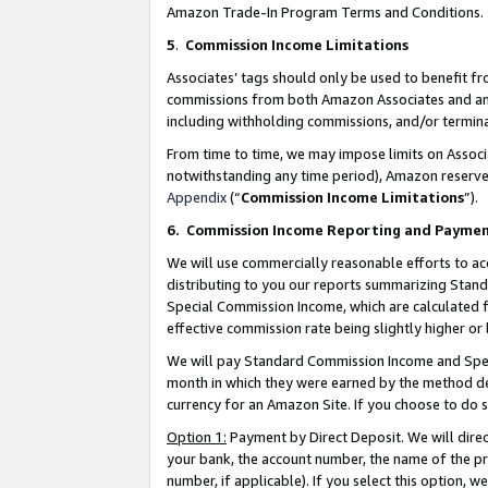
Amazon Trade-In Program Terms and Conditions.
5
.
Commission Income Limitations
Associates’ tags should only be used to benefit f
commissions from both Amazon Associates and anot
including withholding commissions, and/or termina
From time to time, we may impose limits on Assoc
notwithstanding any time period), Amazon reserves 
Appendix
(“
Commission Income Limitations
”).
6.
Commission Income Reporting and Payme
We will use commercially reasonable efforts to ac
distributing to you our reports summarizing Sta
Special Commission Income, which are calculated f
effective commission rate being slightly higher or 
We will pay Standard Commission Income and Spec
month in which they were earned by the method des
currency for an Amazon Site. If you choose to do 
Option 1:
Payment by Direct Deposit. We will dire
your bank, the account number, the name of the pr
number, if applicable). If you select this option,