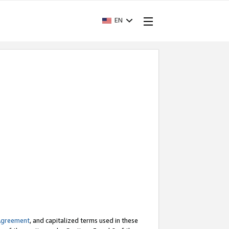
EN
Agreement
, and capitalized terms used in these