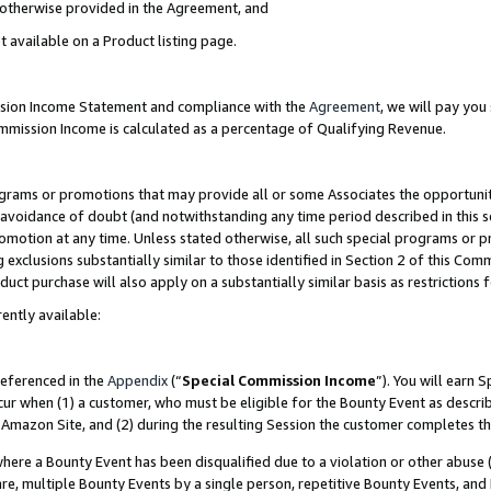
s otherwise provided in the Agreement, and
t available on a Product listing page.
ission Income Statement and compliance with the
Agreement
, we will pay yo
ommission Income is calculated as a percentage of Qualifying Revenue.
grams or promotions that may provide all or some Associates the opportunit
e avoidance of doubt (and notwithstanding any time period described in this s
romotion at any time. Unless stated otherwise, all such special programs or 
 exclusions substantially similar to those identified in Section 2 of this Co
ct purchase will also apply on a substantially similar basis as restrictions
ently available:
referenced in the
Appendix
(“
Special Commission Income
”). You will earn 
cur when (1) a customer, who must be eligible for the Bounty Event as descri
Amazon Site, and (2) during the resulting Session the customer completes th
re a Bounty Event has been disqualified due to a violation or other abuse (
e, multiple Bounty Events by a single person, repetitive Bounty Events, and