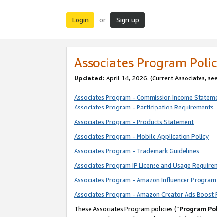
Login
Sign up
or
Associates Program Polic
Updated:
April 14, 2026. (Current Associates, se
Associates Program - Commission Income Statem
Associates Program - Participation Requirements
Associates Program - Products Statement
Associates Program - Mobile Application Policy
Associates Program - Trademark Guidelines
Associates Program IP License and Usage Require
Associates Program - Amazon Influencer Program 
Associates Program - Amazon Creator Ads Boost 
These Associates Program policies (“
Program Pol