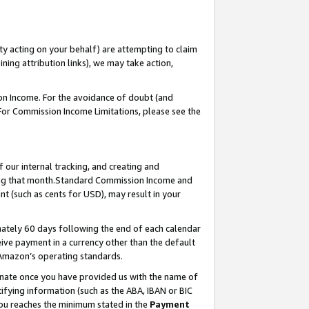
ty acting on your behalf) are attempting to claim
ng attribution links), we may take action,
on Income. For the avoidance of doubt (and
 For Commission Income Limitations, please see the
our internal tracking, and creating and
ing that month.Standard Commission Income and
t (such as cents for USD), may result in your
ately 60 days following the end of each calendar
ive payment in a currency other than the default
 Amazon’s operating standards.
gnate once you have provided us with the name of
ifying information (such as the ABA, IBAN or BIC
 you reaches the minimum stated in the
Payment