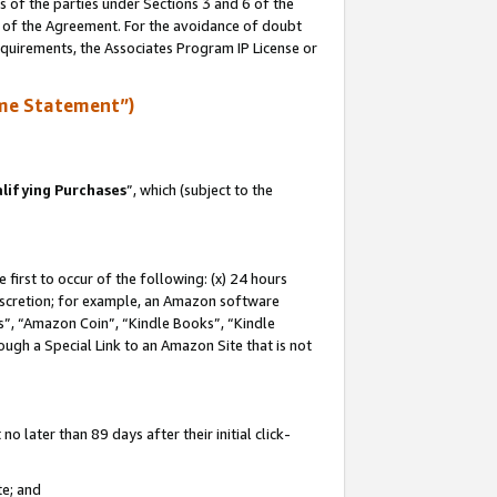
s of the parties under Sections 3 and 6 of the
n of the Agreement. For the avoidance of doubt
equirements, the Associates Program IP License or
me Statement”)
lifying Purchases
”, which (subject to the
first to occur of the following: (x) 24 hours
 discretion; for example, an Amazon software
, “Amazon Coin”, “Kindle Books”, “Kindle
hrough a Special Link to an Amazon Site that is not
 later than 89 days after their initial click-
te; and