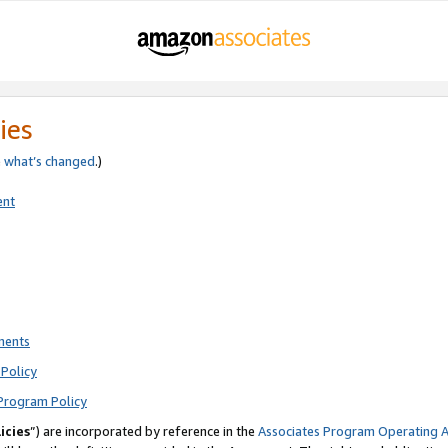
ies
e
what’s changed
.)
ent
ments
Policy
Program Policy
icies
”) are incorporated by reference in the
Associates Program Operating 