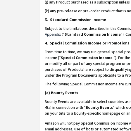
(j) any Product purchased as a subscription unles
(k) any pre-release or pre-order Product that is no
3. Standard Commission Income
Subject to the limitations described in this Comm
Appendix
(”
Standard Commission Income
”). C
4
.
Special Commission Income or Promotions
From time to time, we may run general special pro
income (“
Special Commission Income
”). For th
or modify all or part of any special program or p
purchases of Products) are subject to disqualifying
under the Program Documents applicable to a Produ
The following Special Commission Income are curr
(a)
Bounty Events
Bounty Events are available in select countries as 
4(a) in connection with “
Bounty Events
” which oc
on your Site to a bounty-specific homepage on an 
Amazon will not pay Special Commission Income whe
email addresses, use of bots or automated softwar