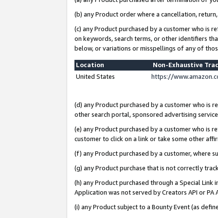
(b) any Product order where a cancellation, return,
(c) any Product purchased by a customer who is re
on keywords, search terms, or other identifiers th
below, or variations or misspellings of any of tho
Location
Non-Exhaustive Tra
United States
https://www.amazon.c
(d) any Product purchased by a customer who is ref
other search portal, sponsored advertising service, 
(e) any Product purchased by a customer who is ref
customer to click on a link or take some other affir
(f) any Product purchased by a customer, where s
(g) any Product purchase that is not correctly tra
(h) any Product purchased through a Special Link 
Application was not served by Creators API or PA A
(i) any Product subject to a Bounty Event (as def