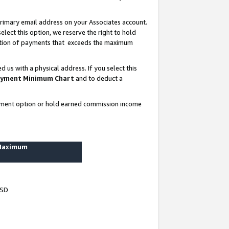
rimary email address on your Associates account.
lect this option, we reserve the right to hold
ortion of payments that exceeds the maximum
us with a physical address. If you select this
yment Minimum Chart
and to deduct a
ayment option or hold earned commission income
 Maximum
USD