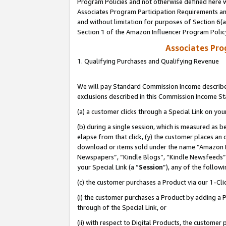
Program Policies and not otherwise defined here wi
Associates Program Participation Requirements and
and without limitation for purposes of Section 6(
Section 1 of the Amazon Influencer Program Polic
Associates Pr
1. Qualifying Purchases and Qualifying Revenue
We will pay Standard Commission Income described
exclusions described in this Commission Income S
(a) a customer clicks through a Special Link on you
(b) during a single session, which is measured as b
elapse from that click, (y) the customer places an
download or items sold under the name “Amazon M
Newspapers”, “Kindle Blogs”, “Kindle Newsfeeds”,
your Special Link (a “
Session
”), any of the follow
(c) the customer purchases a Product via our 1-Clic
(i) the customer purchases a Product by adding a Pr
through of the Special Link, or
(ii) with respect to Digital Products, the custom