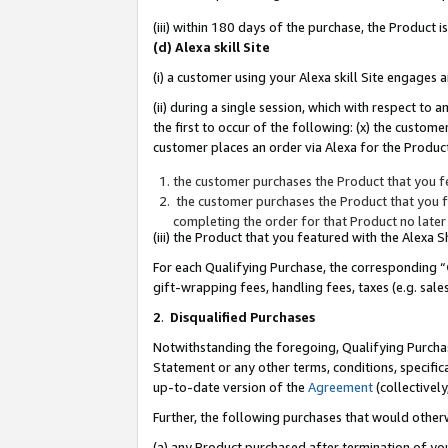
(iii) within 180 days of the purchase, the Product
(d) Alexa skill Site
(i) a customer using your Alexa skill Site engages
(ii) during a single session, which with respect 
the first to occur of the following: (x) the custom
customer places an order via Alexa for the Product
the customer purchases the Product that you fe
the customer purchases the Product that you fe
completing the order for that Product no later
(iii) the Product that you featured with the Alexa
For each Qualifying Purchase, the corresponding “
gift-wrapping fees, handling fees, taxes (e.g. sale
2
.
Disqualified Purchases
Notwithstanding the foregoing, Qualifying Purchas
Statement or any other terms, conditions, specific
up-to-date version of the
Agreement
(collectively
Further, the following purchases that would other
(a) any Product purchased after termination of yo