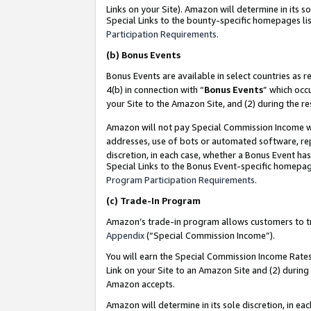
Links on your Site). Amazon will determine in its s
Special Links to the bounty-specific homepages lis
Participation Requirements
.
(b)
Bonus Events
Bonus Events are available in select countries as r
4(b) in connection with “
Bonus Events
” which occ
your Site to the Amazon Site, and (2) during the r
Amazon will not pay Special Commission Income whe
addresses, use of bots or automated software, repe
discretion, in each case, whether a Bonus Event has
Special Links to the Bonus Event-specific homepag
Program Participation Requirements
.
(c)
Trade-In Program
Amazon’s trade-in program allows customers to trad
Appendix
(“Special Commission Income”).
You will earn the Special Commission Income Rates 
Link on your Site to an Amazon Site and (2) during
Amazon accepts.
Amazon will determine in its sole discretion, in e