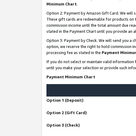
Minimum Chart
.
Option 2: Payment by Amazon Gift Card. We will s
These gift cards are redeemable for products on th
commission income until the total amount due rea
stated in the Payment Chart until you provide an
Option 3: Payment by Check. We will send you a ch
option, we reserve the right to hold commission i
processing fee as stated in the
Payment Minimu
If you do not select or maintain valid informati
until you make your selection or provide such info
Payment Minimum Chart
Option 1 (Deposit)
Option 2 (Gift Card)
Option 3 (Check)