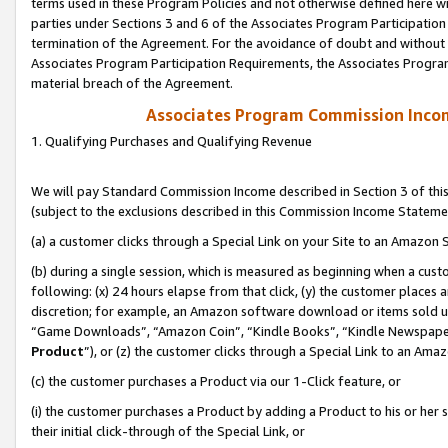
terms used in these Program Policies and not otherwise defined here wil
parties under Sections 3 and 6 of the Associates Program Participation
termination of the Agreement. For the avoidance of doubt and without l
Associates Program Participation Requirements, the Associates Program
material breach of the Agreement.
Associates Program Commission Inco
1. Qualifying Purchases and Qualifying Revenue
We will pay Standard Commission Income described in Section 3 of thi
(subject to the exclusions described in this Commission Income Stateme
(a) a customer clicks through a Special Link on your Site to an Amazon S
(b) during a single session, which is measured as beginning when a custo
following: (x) 24 hours elapse from that click, (y) the customer places 
discretion; for example, an Amazon software download or items sold 
“Game Downloads”, “Amazon Coin”, “Kindle Books”, “Kindle Newspapers”
Product
”), or (z) the customer clicks through a Special Link to an Amazo
(c) the customer purchases a Product via our 1-Click feature, or
(i) the customer purchases a Product by adding a Product to his or her
their initial click-through of the Special Link, or