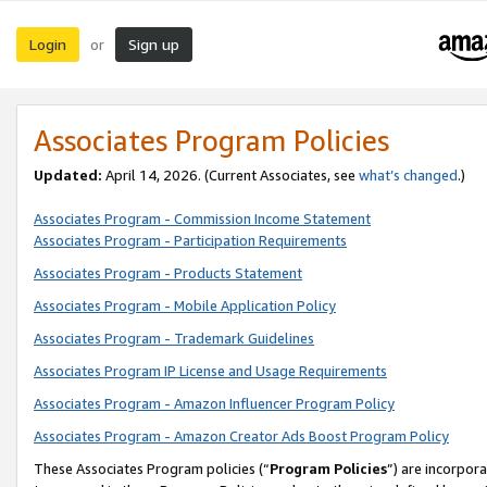
Login
Sign up
or
Associates Program Policies
Updated:
April 14, 2026. (Current Associates, see
what’s changed
.)
Associates Program - Commission Income Statement
Associates Program - Participation Requirements
Associates Program - Products Statement
Associates Program - Mobile Application Policy
Associates Program - Trademark Guidelines
Associates Program IP License and Usage Requirements
Associates Program - Amazon Influencer Program Policy
Associates Program - Amazon Creator Ads Boost Program Policy
These Associates Program policies (“
Program Policies
”) are incorpor