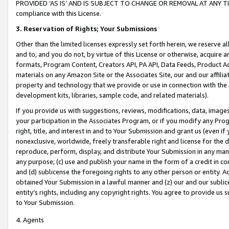
PROVIDED ‘AS IS’ AND IS SUBJECT TO CHANGE OR REMOVAL AT ANY TIME.”
compliance with this License.
3.
Reservation of Rights; Your Submissions
Other than the limited licenses expressly set forth herein, we reserve all 
and to, and you do not, by virtue of this License or otherwise, acquire an
formats, Program Content, Creators API, PA API, Data Feeds, Product 
materials on any Amazon Site or the Associates Site, our and our affili
property and technology that we provide or use in connection with the
development kits, libraries, sample code, and related materials).
If you provide us with suggestions, reviews, modifications, data, image
your participation in the Associates Program, or if you modify any Prog
right, title, and interest in and to Your Submission and grant us (even 
nonexclusive, worldwide, freely transferable right and license for the du
reproduce, perform, display, and distribute Your Submission in any man
any purpose; (c) use and publish your name in the form of a credit in c
and (d) sublicense the foregoing rights to any other person or entity. A
obtained Your Submission in a lawful manner and (z) our and our sublice
entity’s rights, including any copyright rights. You agree to provide us
to Your Submission.
4. Agents