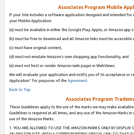
Associates Program Mobile Appli
If your Site includes a software application designed and intended for 
your Mobile Application:
(a) must be available in either the Google Play, Apple, or Amazon app s
(b) must be free to download and all Amazon links must be accessible 
(c) must have original content,
(d) must not emulate Amazon’s own shopping app functionality, and
(e) must not host or render Amazon web pages in WebViews.
We will evaluate your application and notify you of its acceptance or r
Application” for purposes of the
Agreement
.
Back to Top
Associates Program Trademar
These Guidelines apply to the use of the marks we may make available
Guidelines is required at all times, and any use of the Amazon Marks in 
use of the Amazon Marks.
1. YOU ARE ALLOWED TO USE THE AMAZON MARKS ONLY BY DISPLAY 
AN AMAZON SITE, WITH A CORRESPONDING SPECIAL LINK TO THAT SI