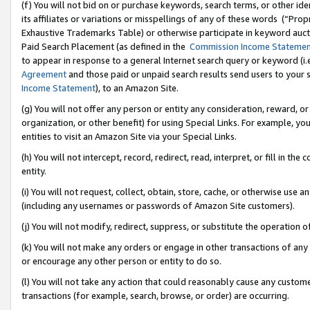
(f) You will not bid on or purchase keywords, search terms, or other id
its affiliates or variations or misspellings of any of these words (“Pr
Exhaustive Trademarks Table) or otherwise participate in keyword aucti
Paid Search Placement (as defined in the
Commission Income Stateme
to appear in response to a general Internet search query or keyword (i.e.
Agreement
and those paid or unpaid search results send users to your sit
Income Statement
), to an Amazon Site.
(g) You will not offer any person or entity any consideration, reward, or
organization, or other benefit) for using Special Links. For example, 
entities to visit an Amazon Site via your Special Links.
(h) You will not intercept, record, redirect, read, interpret, or fill in 
entity.
(i) You will not request, collect, obtain, store, cache, or otherwise us
(including any usernames or passwords of Amazon Site customers).
(j) You will not modify, redirect, suppress, or substitute the operation 
(k) You will not make any orders or engage in other transactions of any 
or encourage any other person or entity to do so.
(l) You will not take any action that could reasonably cause any custome
transactions (for example, search, browse, or order) are occurring.