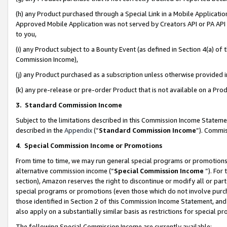
(h) any Product purchased through a Special Link in a Mobile Applicatio
Approved Mobile Application was not served by Creators API or PA API (
to you,
(i) any Product subject to a Bounty Event (as defined in Section 4(a) o
Commission Income),
(j) any Product purchased as a subscription unless otherwise provided
(k) any pre-release or pre-order Product that is not available on a Prod
3. Standard Commission Income
Subject to the limitations described in this Commission Income Statem
described in the
Appendix
(”
Standard Commission Income
”). Commis
4
.
Special Commission Income or Promotions
From time to time, we may run general special programs or promotions 
alternative commission income (“
Special Commission Income
”). For
section), Amazon reserves the right to discontinue or modify all or par
special programs or promotions (even those which do not involve purcha
those identified in Section 2 of this Commission Income Statement, an
also apply on a substantially similar basis as restrictions for special 
The following Special Commission Income are currently available: