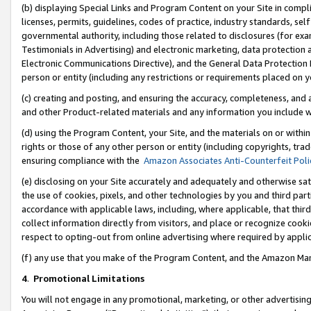
(b) displaying Special Links and Program Content on your Site in compl
licenses, permits, guidelines, codes of practice, industry standards, se
governmental authority, including those related to disclosures (for ex
Testimonials in Advertising) and electronic marketing, data protection 
Electronic Communications Directive), and the General Data Protecti
person or entity (including any restrictions or requirements placed on y
(c) creating and posting, and ensuring the accuracy, completeness, and 
and other Product-related materials and any information you include wi
(d) using the Program Content, your Site, and the materials on or within
rights or those of any other person or entity (including copyrights, trad
ensuring compliance with the
Amazon Associates Anti-Counterfeit Poli
(e) disclosing on your Site accurately and adequately and otherwise sat
the use of cookies, pixels, and other technologies by you and third part
accordance with applicable laws, including, where applicable, that thir
collect information directly from visitors, and place or recognize cooki
respect to opting-out from online advertising where required by appli
(f) any use that you make of the Program Content, and the Amazon Mar
4
.
Promotional Limitations
You will not engage in any promotional, marketing, or other advertising a