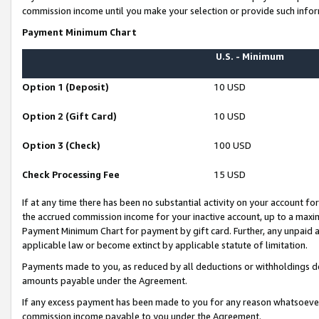
commission income until you make your selection or provide such infor
Payment Minimum Chart
U.S. - Minimum
Option 1 (Deposit)
10 USD
Option 2 (Gift Card)
10 USD
Option 3 (Check)
100 USD
Check Processing Fee
15 USD
If at any time there has been no substantial activity on your account for 
the accrued commission income for your inactive account, up to a max
Payment Minimum Chart for payment by gift card. Further, any unpaid 
applicable law or become extinct by applicable statute of limitation.
Payments made to you, as reduced by all deductions or withholdings de
amounts payable under the Agreement.
If any excess payment has been made to you for any reason whatsoever,
commission income payable to you under the Agreement.