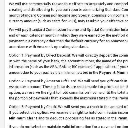
We will use commercially reasonable efforts to accurately and comprehe
creating and distributing to you our reports summarizing Standard C
month.Standard Commission Income and Special Commission Income, whi
currency amount (such as cents for USD), may result in your effective co
We will pay Standard Commission Income and Special Commission Incom
end of each calendar month in which they were earned by the method de
payment in a currency other than the default currency for an Amazon Sit
accordance with Amazon’s operating standards.
Option 1:
Payment by Direct Deposit. We will directly deposit the com
us with the name of your bank, the account number, the name of the pri
information (such as the ABA, IBAN or BIC number, if applicable). If you 
amount due to you reaches the minimum stated in the
Payment Minim
Option 2: Payment by Amazon Gift Card. We will send you gift cards i
Associates account. These gift cards are redeemable for products on the
option, we reserve the right to hold commission income until the tota
the portion of payments that exceeds the maximum stated in the Paym
Option 3: Payment by Check. We will send you a check in the amount of
If you select this option, we reserve the right to hold commission inco
Minimum Chart
and to deduct a processing fee as stated in the
Paym
If you do not select or maintain valid information for a payment opti