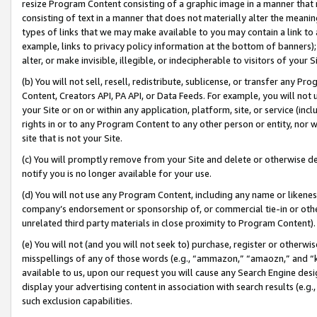
resize Program Content consisting of a graphic image in a manner that
consisting of text in a manner that does not materially alter the meanin
types of links that we may make available to you may contain a link to 
example, links to privacy policy information at the bottom of banners);
alter, or make invisible, illegible, or indecipherable to visitors of your 
(b) You will not sell, resell, redistribute, sublicense, or transfer any 
Content, Creators API, PA API, or Data Feeds. For example, you will not 
your Site or on or within any application, platform, site, or service (in
rights in or to any Program Content to any other person or entity, nor wi
site that is not your Site.
(c) You will promptly remove from your Site and delete or otherwise d
notify you is no longer available for your use.
(d) You will not use any Program Content, including any name or likene
company’s endorsement or sponsorship of, or commercial tie-in or other 
unrelated third party materials in close proximity to Program Content).
(e) You will not (and you will not seek to) purchase, register or otherw
misspellings of any of those words (e.g., “ammazon,” “amaozn,” and “kin
available to us, upon our request you will cause any Search Engine de
display your advertising content in association with search results (e.
such exclusion capabilities.