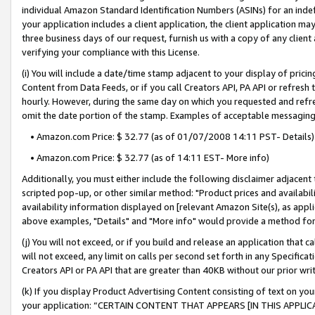
individual Amazon Standard Identification Numbers (ASINs) for an indefi
your application includes a client application, the client application m
three business days of our request, furnish us with a copy of any clien
verifying your compliance with this License.
(i) You will include a date/time stamp adjacent to your display of prici
Content from Data Feeds, or if you call Creators API, PA API or refresh
hourly. However, during the same day on which you requested and refre
omit the date portion of the stamp. Examples of acceptable messaging
• Amazon.com Price: $ 32.77 (as of 01/07/2008 14:11 PST- Details)
• Amazon.com Price: $ 32.77 (as of 14:11 EST- More info)
Additionally, you must either include the following disclaimer adjacent t
scripted pop-up, or other similar method: "Product prices and availabil
availability information displayed on [relevant Amazon Site(s), as appli
above examples, "Details" and "More info" would provide a method for 
(j) You will not exceed, or if you build and release an application that c
will not exceed, any limit on calls per second set forth in any Specifica
Creators API or PA API that are greater than 40KB without our prior wri
(k) If you display Product Advertising Content consisting of text on your
your application: “CERTAIN CONTENT THAT APPEARS [IN THIS APPLIC