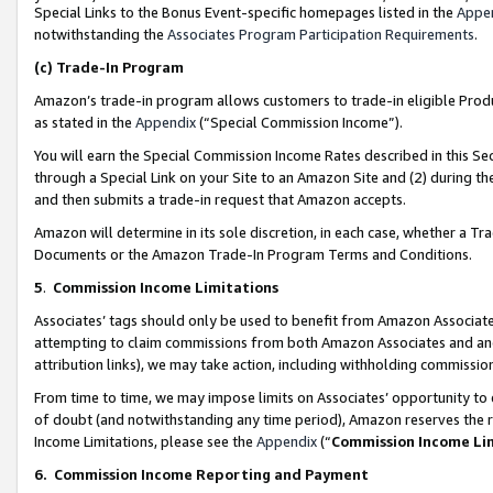
Special Links to the Bonus Event-specific homepages listed in the
Appe
notwithstanding the
Associates Program Participation Requirements
.
(c)
Trade-In Program
Amazon’s trade-in program allows customers to trade-in eligible Produc
as stated in the
Appendix
(“Special Commission Income”).
You will earn the Special Commission Income Rates described in this Sec
through a Special Link on your Site to an Amazon Site and (2) during th
and then submits a trade-in request that Amazon accepts.
Amazon will determine in its sole discretion, in each case, whether a T
Documents or the Amazon Trade-In Program Terms and Conditions.
5
.
Commission Income Limitations
Associates’ tags should only be used to benefit from Amazon Associates
attempting to claim commissions from both Amazon Associates and ano
attribution links), we may take action, including withholding commissio
From time to time, we may impose limits on Associates’ opportunity t
of doubt (and notwithstanding any time period), Amazon reserves the ri
Income Limitations, please see the
Appendix
(“
Commission Income Li
6.
Commission Income Reporting and Payment