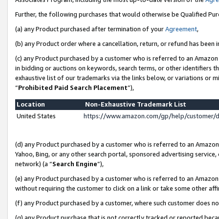
Further, the following purchases that would otherwise be Qualified Pu
(a) any Product purchased after termination of your
Agreement
,
(b) any Product order where a cancellation, return, or refund has been in
(c) any Product purchased by a customer who is referred to an Amazon 
in bidding or auctions on keywords, search terms, or other identifiers 
exhaustive list of our trademarks via the links below, or variations or 
“
Prohibited Paid Search Placement
”),
Location
Non-Exhaustive Trademark List
United States
https://www.amazon.com/gp/help/customer/
(d) any Product purchased by a customer who is referred to an Amazon S
Yahoo, Bing, or any other search portal, sponsored advertising service, o
network) (a “
Search Engine
”),
(e) any Product purchased by a customer who is referred to an Amazon Si
without requiring the customer to click on a link or take some other affi
(f) any Product purchased by a customer, where such customer does no
(g) any Product purchase that is not correctly tracked or reported beca