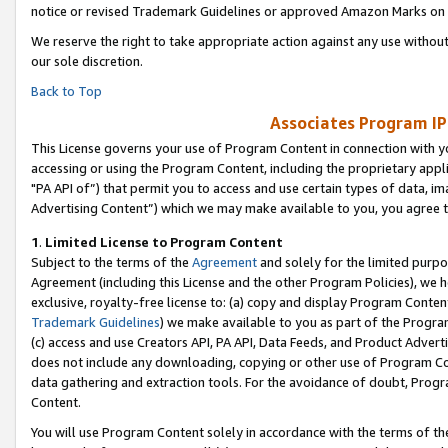
notice or revised Trademark Guidelines or approved Amazon Marks on t
We reserve the right to take appropriate action against any use without
our sole discretion.
Back to Top
Associates Program IP
This License governs your use of Program Content in connection with yo
accessing or using the Program Content, including the proprietary appli
"PA API of”) that permit you to access and use certain types of data, i
Advertising Content”) which we may make available to you, you agree t
1
.
Limited License to Program Content
Subject to the terms of the
Agreement
and solely for the limited purpo
Agreement (including this License and the other Program Policies), we 
exclusive, royalty-free license to: (a) copy and display Program Conten
Trademark Guidelines
) we make available to you as part of the Progra
(c) access and use Creators API, PA API, Data Feeds, and Product Adverti
does not include any downloading, copying or other use of Program Conte
data gathering and extraction tools. For the avoidance of doubt, Progr
Content.
You will use Program Content solely in accordance with the terms of t