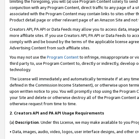
limiting the foregoing, you will (a) use Program Content solely to send
conjunction with any Program Content, direct traffic to any page of a si
associated with the Program Content may contain links to sites other t
Product detail page or other relevant page of an Amazon Site and not 
Creators API, PA API or Data Feeds may allow you to access data, image
more affiliate sites. If you use Creators API, PA API or Data Feeds to ac
comply with and be bound by the terms of the applicable license agreem
Advertising Content from such affiliate sites.
You may not use the
Program Content
to infringe, misappropriate or vio
third party to, use Program Content to, directly or indirectly, develo
technology.
The License will immediately and automatically terminate if at any ti
defined in the Commission Income Statement), or otherwise upon termina
upon written notice to you. You will promptly stop using the Program 
your Site and delete or otherwise destroy all of the Program Content 
otherwise request from time to time.
2
.
Creators API and PA API Usage Requirements
(a)
Description
. Under this License, we may make available to you Pr
• Data, images, audio, video, logos, user interface designs, and other c