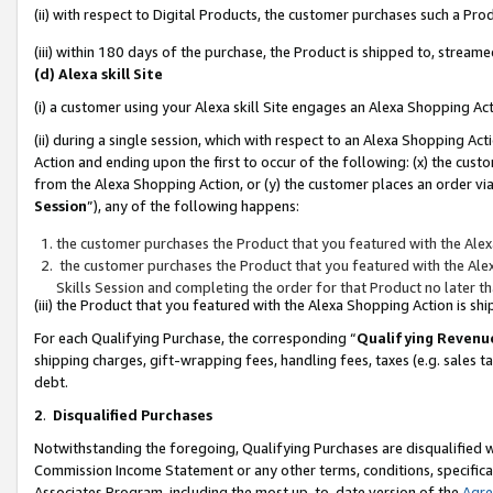
(ii) with respect to Digital Products, the customer purchases such a P
(iii) within 180 days of the purchase, the Product is shipped to, stre
(d) Alexa skill Site
(i) a customer using your Alexa skill Site engages an Alexa Shopping Ac
(ii) during a single session, which with respect to an Alexa Shopping 
Action and ending upon the first to occur of the following: (x) the cust
from the Alexa Shopping Action, or (y) the customer places an order via
Session
”), any of the following happens:
the customer purchases the Product that you featured with the Alex
the customer purchases the Product that you featured with the Alex
Skills Session and completing the order for that Product no later t
(iii) the Product that you featured with the Alexa Shopping Action is 
For each Qualifying Purchase, the corresponding “
Qualifying Revenu
shipping charges, gift-wrapping fees, handling fees, taxes (e.g. sales ta
debt.
2
.
Disqualified Purchases
Notwithstanding the foregoing, Qualifying Purchases are disqualified w
Commission Income Statement or any other terms, conditions, specificat
Associates Program, including the most up-to-date version of the
Agr