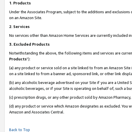
1
.
Products
Under the Associates Program, subject to the additions and exclusions d
on an Amazon Site.
2
.
Services
No services other than Amazon Home Services are currently included in 
3.
Excluded Products
Notwithstanding the above, the following items and services are curren
Products
”):
(a) any product or service sold on a site linked to from an Amazon Site
on a site linked to from a banner ad, sponsored link, or other link dis
(b) any alcoholic beverage advertised on your Site if you are a United 
alcoholic beverages, or if your Site is operating on behalf of, such a b
(c) prescription drugs, or any other product sold by Amazon Pharmacy,
(d) any product or service which Amazon designates as excluded. You will 
Amazon and Associates Central.
Back to Top