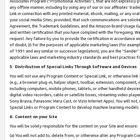
Associates Program (“Promotional Activities”), that are not expressly 
any offline manner, including by using any of our or our affiliates’ tr
Link in connection with any printed material, ebook, mailing, or any ora
your social media Sites; provided, that such communications are solicite
Agreement, the Trademark Guidelines, and the Amazon Brand Usage Guid
and written certification that you have complied with the foregoing. We w
request. Any failure by you to provide the certification in accordance w
of doubt, (i) for the purposes of applicable marketing laws (for exam
of 1991 and any similar or successor legislation), you are the “Sender”
applicable laws and marketing industry standards and best practices f
5
.
Distribution of Special Links Through Software and Devices
You will not use any Program Content or Special Link, or otherwise link 
(e.g., a browser plug-in, helper object, toolbar, extension, component, 
including computers, mobile phones, tablets, or other handheld devices 
digital video recorders, cable or satellite boxes, streaming video playe
Sony Bravia, Panasonic Viera Cast, or Vizio Internet Apps). You will not,
Special Links or Program Content to develop machine learning models 
6
.
Content on your Site
You will be solely responsible for the content on your Site and ensure:
(a) You will not add to, delete from, or otherwise alter any Program Co