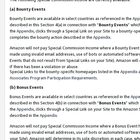
(a)
Bounty Events
Bounty Events are available in select countries as referenced in the
App
described in this Section 4(a) in connection with “
Bounty Events
” whic
the
Appendix
, clicks through a Special Link on your Site to a bounty-s
completes the bounty action described in the
Appendix
.
Amazon will not pay Special Commission Income where a Bounty Event ha
made using invalid email addresses, use of bots or automated software
Events that do not result from Special Links on your Site). Amazon will 
if there has been a violation or abuse.
Special Links to the bounty-specific homepages listed in the
Appendix
a
Associates Program Participation Requirements
.
(b)
Bonus Events
Bonus Events are available in select countries as referenced in the
Appe
described in this Section 4(b) in connection with “
Bonus Events
” which
the
Appendix
, clicks through a Special Link on your Site to the Amazon
described in the
Appendix
.
Amazon will not pay Special Commission Income where a Bonus Event has
made using invalid email addresses, use of bots or automated software,
your Site). Amazon will determine in its sole discretion, in each case, w