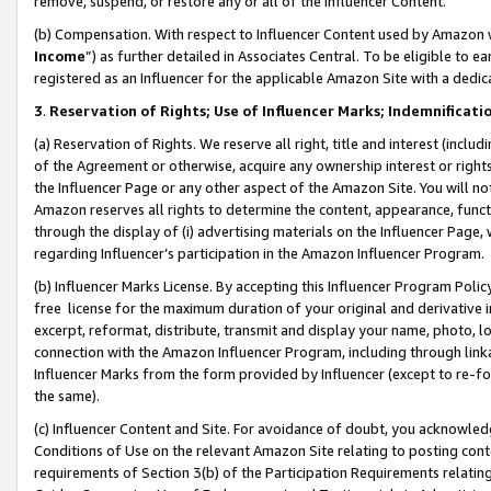
remove, suspend, or restore any or all of the Influencer Content.
(b) Compensation. With respect to Influencer Content used by Amazon w
Income
”) as further detailed in Associates Central. To be eligible t
registered as an Influencer for the applicable Amazon Site with a dedic
3
.
Reservation of Rights; Use of Influencer Marks; Indemnificati
(a) Reservation of Rights. We reserve all right, title and interest (includ
of the Agreement or otherwise, acquire any ownership interest or rights
the Influencer Page or any other aspect of the Amazon Site. You will not 
Amazon reserves all rights to determine the content, appearance, functi
through the display of (i) advertising materials on the Influencer Page, w
regarding Influencer’s participation in the Amazon Influencer Program.
(b) Influencer Marks License. By accepting this Influencer Program Poli
free license for the maximum duration of your original and derivative in
excerpt, reformat, distribute, transmit and display your name, photo, 
connection with the Amazon Influencer Program, including through link
Influencer Marks from the form provided by Influencer (except to re-for
the same).
(c) Influencer Content and Site. For avoidance of doubt, you acknowledg
Conditions of Use on the relevant Amazon Site relating to posting conte
requirements of Section 3(b) of the Participation Requirements relating