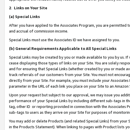
2
.
Links on Your Site
(a)
Special Links
After you have applied to the Associates Program, you are permitted to 
and accrual of commission income.
Special Links must use the Associates ID we have assigned to you.
(b)
General Requirements Applicable to All Special Links
Special Links may be created by you or made available to you by us. If 
cease displaying those types of links on your Site. You are solely respo
and for ensuring that Special Links (whether created by you or made av
track referrals of our customers from your Site. You must not encoura
directly from your Site. For example, you must include your Associates
parameter in the URL of each link you place on your Site to an Amazon 
Upon your request but subject to our approval, we may issue you addit
performance of your Special Links by including different sub-tags in t
tag, other ID or reporting provided in connection with the Associates P
sub-tags to users as they arrive on your Site for purposes of monitorin
You may add or delete Products (and related Special Links) from your Si
in the Products Statement). When linking to pages with Product lists you