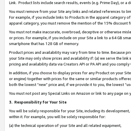
Link. Product lists include search results, events (e.g. Prime Day), or 
You must remove from your Site any links and related references to li
For example, if you include links to Products in the apparel category 
apparel category, you must remove the mention of the 15% discount f
You must not make inaccurate, overbroad, deceptive or otherwise misle
or prices. For example, if you include on your Site a link to a 64 GB sm
smartphone that has 128 GB of memory.
Product prices and availability may vary from time to time. Because pri
your Site may only show prices and availability if: (a) we serve the link 
pricing and availability data via Creators API or PA API and you comply
In addition, if you choose to display prices for any Product on your Si
or engine) together with prices for the same or similar products offer
both the lowest “new” price and, if we provide it to you, the lowest “us
You must not post any Special Links on Amazon or link to any page on 
3.
Responsibility for Your Site
You will be solely responsible for your Site, including its development
within it. For example, you will be solely responsible for:
(a) the technical operation of your Site and all related equipment,