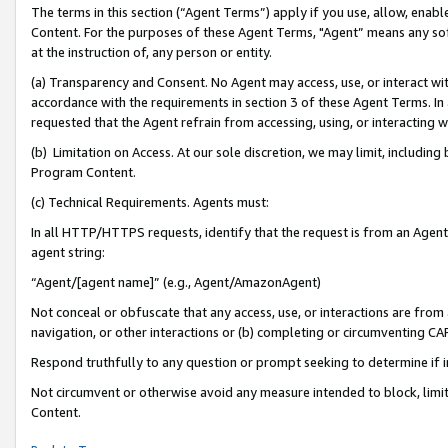
The terms in this section (“Agent Terms”) apply if you use, allow, enab
Content. For the purposes of these Agent Terms, "Agent” means any so
at the instruction of, any person or entity.
(a) Transparency and Consent. No Agent may access, use, or interact with 
accordance with the requirements in section 3 of these Agent Terms. In
requested that the Agent refrain from accessing, using, or interacting
(b) Limitation on Access. At our sole discretion, we may limit, includin
Program Content.
(c) Technical Requirements. Agents must:
In all HTTP/HTTPS requests, identify that the request is from an Agent 
agent string:
“Agent/[agent name]” (e.g., Agent/AmazonAgent)
Not conceal or obfuscate that any access, use, or interactions are fro
navigation, or other interactions or (b) completing or circumventing 
Respond truthfully to any question or prompt seeking to determine if 
Not circumvent or otherwise avoid any measure intended to block, limit
Content.