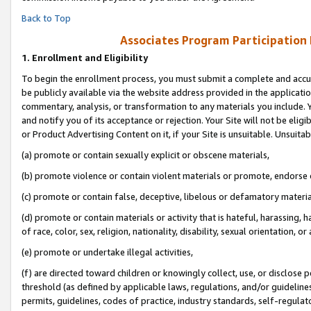
Back to Top
Associates Program Participation
1.
Enrollment and Eligibility
To begin the enrollment process, you must submit a complete and accur
be publicly available via the website address provided in the application
commentary, analysis, or transformation to any materials you include. Y
and notify you of its acceptance or rejection. Your Site will not be elig
or Product Advertising Content on it, if your Site is unsuitable. Unsuitab
(a) promote or contain sexually explicit or obscene materials,
(b) promote violence or contain violent materials or promote, endorse o
(c) promote or contain false, deceptive, libelous or defamatory materia
(d) promote or contain materials or activity that is hateful, harassing, h
of race, color, sex, religion, nationality, disability, sexual orientation, or 
(e) promote or undertake illegal activities,
(f) are directed toward children or knowingly collect, use, or disclose
threshold (as defined by applicable laws, regulations, and/or guidelines)
permits, guidelines, codes of practice, industry standards, self-regulat