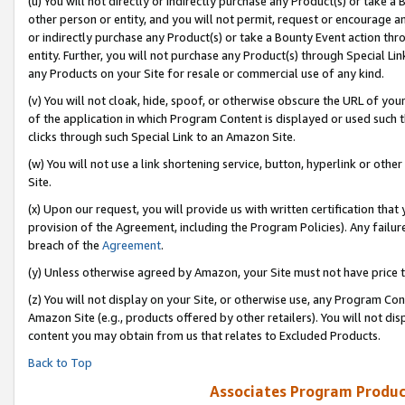
(u) You will not directly or indirectly purchase any Product(s) or take a
other person or entity, and you will not permit, request or encourage an
or indirectly purchase any Product(s) or take a Bounty Event action thro
entity. Further, you will not purchase any Product(s) through Special Li
any Products on your Site for resale or commercial use of any kind.
(v) You will not cloak, hide, spoof, or otherwise obscure the URL of your
of the application in which Program Content is displayed or used such 
clicks through such Special Link to an Amazon Site.
(w) You will not use a link shortening service, button, hyperlink or oth
Site.
(x) Upon our request, you will provide us with written certification tha
provision of the Agreement, including the Program Policies). Any failure
breach of the
Agreement
.
(y) Unless otherwise agreed by Amazon, your Site must not have price tr
(z) You will not display on your Site, or otherwise use, any Program Con
Amazon Site (e.g., products offered by other retailers). You will not di
content you may obtain from us that relates to Excluded Products.
Back to Top
Associates Program Produc