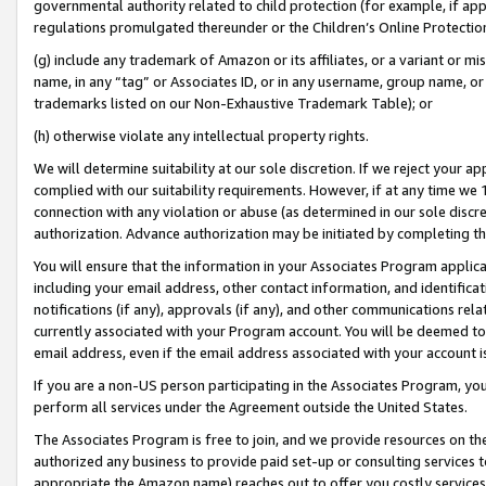
governmental authority related to child protection (for example, if app
regulations promulgated thereunder or the Children’s Online Protection
(g) include any trademark of Amazon or its affiliates, or a variant or 
name, in any “tag” or Associates ID, or in any username, group name, or 
trademarks listed on our Non-Exhaustive Trademark Table); or
(h) otherwise violate any intellectual property rights.
We will determine suitability at our sole discretion. If we reject your 
complied with our suitability requirements. However, if at any time we 1
connection with any violation or abuse (as determined in our sole disc
authorization. Advance authorization may be initiated by completing t
You will ensure that the information in your Associates Program applic
including your email address, other contact information, and identifica
notifications (if any), approvals (if any), and other communications re
currently associated with your Program account. You will be deemed to 
email address, even if the email address associated with your account i
If you are a non-US person participating in the Associates Program, you
perform all services under the Agreement outside the United States.
The Associates Program is free to join, and we provide resources on th
authorized any business to provide paid set-up or consulting services t
appropriate the Amazon name) reaches out to offer you costly services