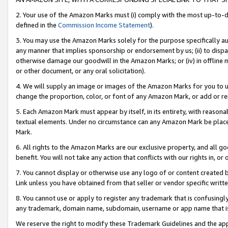
2. Your use of the Amazon Marks must (i) comply with the most up-to-da
defined in the
Commission Income Statement
).
3. You may use the Amazon Marks solely for the purpose specifically a
any manner that implies sponsorship or endorsement by us; (ii) to disparag
otherwise damage our goodwill in the Amazon Marks; or (iv) in offline ma
or other document, or any oral solicitation).
4. We will supply an image or images of the Amazon Marks for you to 
change the proportion, color, or font of any Amazon Mark, or add or
5. Each Amazon Mark must appear by itself, in its entirety, with reason
textual elements. Under no circumstance can any Amazon Mark be placed
Mark.
6. All rights to the Amazon Marks are our exclusive property, and all 
benefit. You will not take any action that conflicts with our rights in, 
7. You cannot display or otherwise use any logo of or content created b
Link unless you have obtained from that seller or vendor specific writte
8. You cannot use or apply to register any trademark that is confusingly
any trademark, domain name, subdomain, username or app name that is c
We reserve the right to modify these Trademark Guidelines and the app