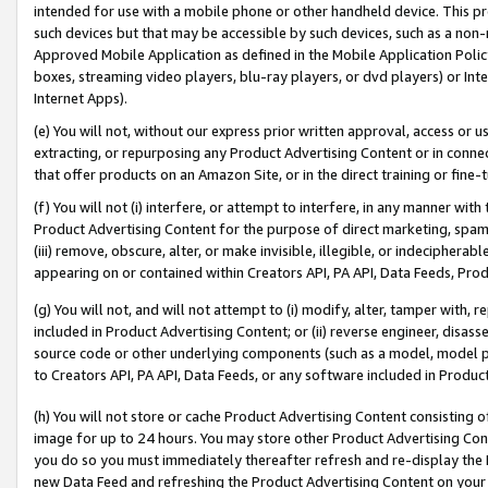
intended for use with a mobile phone or other handheld device. This proh
such devices but that may be accessible by such devices, such as a non-
Approved Mobile Application as defined in the Mobile Application Policy; 
boxes, streaming video players, blu-ray players, or dvd players) or Inte
Internet Apps).
(e) You will not, without our express prior written approval, access or 
extracting, or repurposing any Product Advertising Content or in connec
that offer products on an Amazon Site, or in the direct training or fin
(f) You will not (i) interfere, or attempt to interfere, in any manner wit
Product Advertising Content for the purpose of direct marketing, spammi
(iii) remove, obscure, alter, or make invisible, illegible, or indecipherab
appearing on or contained within Creators API, PA API, Data Feeds, Prod
(g) You will not, and will not attempt to (i) modify, alter, tamper with,
included in Product Advertising Content; or (ii) reverse engineer, disa
source code or other underlying components (such as a model, model pa
to Creators API, PA API, Data Feeds, or any software included in Produc
(h) You will not store or cache Product Advertising Content consisting 
image for up to 24 hours. You may store other Product Advertising Cont
you do so you must immediately thereafter refresh and re-display the P
new Data Feed and refreshing the Product Advertising Content on your 