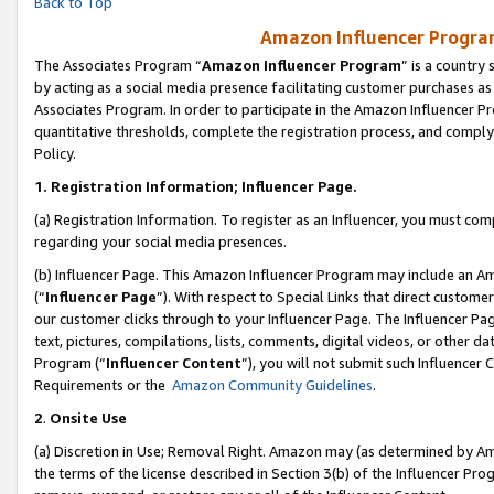
Back to Top
Amazon Influencer Program
The Associates Program “
Amazon Influencer Program
” is a country
by acting as a social media presence facilitating customer purchases as
Associates Program. In order to participate in the Amazon Influencer Pr
quantitative thresholds, complete the registration process, and comply
Policy.
1.
Registration Information; Influencer Page.
(a) Registration Information. To register as an Influencer, you must co
regarding your social media presences.
(b) Influencer Page. This Amazon Influencer Program may include an A
(“
Influencer Page
”). With respect to Special Links that direct custom
our customer clicks through to your Influencer Page. The Influencer Pag
text, pictures, compilations, lists, comments, digital videos, or other
Program (“
Influencer Content
”), you will not submit such Influencer 
Requirements or the
Amazon Community Guidelines
.
2
.
Onsite Use
(a) Discretion in Use; Removal Right. Amazon may (as determined by Amaz
the terms of the license described in Section 3(b) of the Influencer Prog