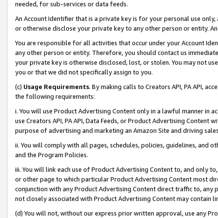
needed, for sub-services or data feeds.
An Account Identifier that is a private key is for your personal use only,
or otherwise disclose your private key to any other person or entity. An A
You are responsible for all activities that occur under your Account Ide
any other person or entity. Therefore, you should contact us immediate
your private key is otherwise disclosed, lost, or stolen. You may not u
you or that we did not specifically assign to you.
(c)
Usage Requirements
. By making calls to Creators API, PA API, ac
the following requirements:
i. You will use Product Advertising Content only in a lawful manner in a
use Creators API, PA API, Data Feeds, or Product Advertising Content wit
purpose of advertising and marketing an Amazon Site and driving sales
ii. You will comply with all pages, schedules, policies, guidelines, and o
and the Program Policies.
iii. You will link each use of Product Advertising Content to, and only 
or other page to which particular Product Advertising Content most direc
conjunction with any Product Advertising Content direct traffic to, any 
not closely associated with Product Advertising Content may contain lin
(d) You will not, without our express prior written approval, use any Pr