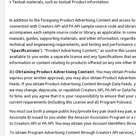
• Textual materials, such as textual Product information.
In addition to the foregoing Product Advertising Content and access to
connection with Creators API and PA API sample source code and librarie
accompanies each sample source code or library, as applicable. In conne
manuals, guides, supporting materials, and other information, regardless
technical and engineering requirements, and testing and performance cri
“
Specifications
”). “Product Advertising Content,” as used in this Lic
available to you under a separate license and any Specifications that we
information or content relating to products offered on any site other 
(b)
Obtaining Product Advertising Content.
You may obtain Product
express prior written approval, you may also obtain Product Advertisi
Feeds. If you obtain Product Advertising Content through Data Feeds, yo
we may change, deprecate, or republish Creators API, PA API or Data Fee
to time, and you agree that it is your responsibility to ensure that your
current requirements (including this License and all Program Policies).
You must use both a unique public key/private key pair (each key pair, a
Associate ID issued to you under the Amazon Associates Program or a r
to Creators API or PA API. You may obtain your Account Identifiers thro
To obtain Program Advertising Content through Creators API services, y