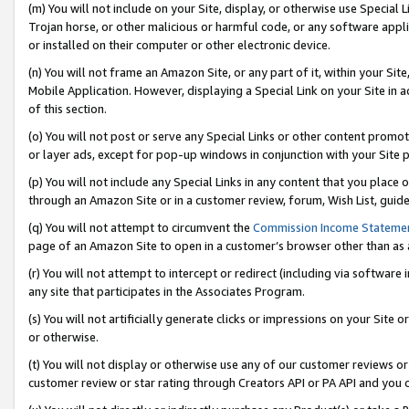
(m) You will not include on your Site, display, or otherwise use Specia
Trojan horse, or other malicious or harmful code, or any software app
or installed on their computer or other electronic device.
(n) You will not frame an Amazon Site, or any part of it, within your Sit
Mobile Application. However, displaying a Special Link on your Site in a
of this section.
(o) You will not post or serve any Special Links or other content prom
or layer ads, except for pop-up windows in conjunction with your Site 
(p) You will not include any Special Links in any content that you place
through an Amazon Site or in a customer review, forum, Wish List, guid
(q) You will not attempt to circumvent the
Commission Income Stateme
page of an Amazon Site to open in a customer’s browser other than as a 
(r) You will not attempt to intercept or redirect (including via softwar
any site that participates in the Associates Program.
(s) You will not artificially generate clicks or impressions on your Si
or otherwise.
(t) You will not display or otherwise use any of our customer reviews or 
customer review or star rating through Creators API or PA API and you 