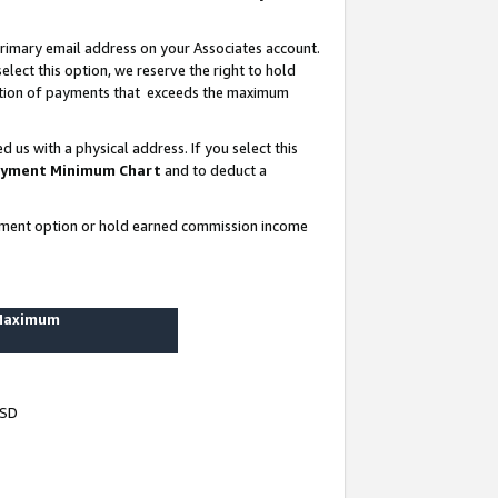
rimary email address on your Associates account.
lect this option, we reserve the right to hold
ortion of payments that exceeds the maximum
us with a physical address. If you select this
yment Minimum Chart
and to deduct a
ayment option or hold earned commission income
 Maximum
USD