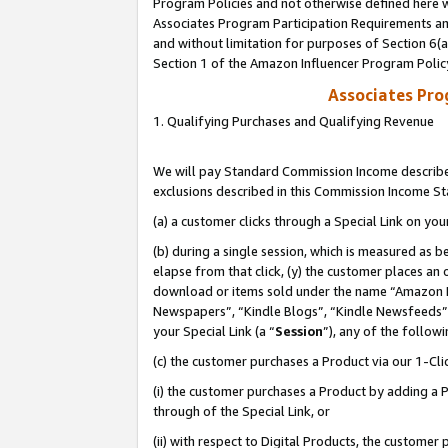
Program Policies and not otherwise defined here wi
Associates Program Participation Requirements and
and without limitation for purposes of Section 6(
Section 1 of the Amazon Influencer Program Polic
Associates Pr
1. Qualifying Purchases and Qualifying Revenue
We will pay Standard Commission Income described
exclusions described in this Commission Income S
(a) a customer clicks through a Special Link on you
(b) during a single session, which is measured as b
elapse from that click, (y) the customer places an
download or items sold under the name “Amazon M
Newspapers”, “Kindle Blogs”, “Kindle Newsfeeds”,
your Special Link (a “
Session
”), any of the follow
(c) the customer purchases a Product via our 1-Clic
(i) the customer purchases a Product by adding a Pr
through of the Special Link, or
(ii) with respect to Digital Products, the custom