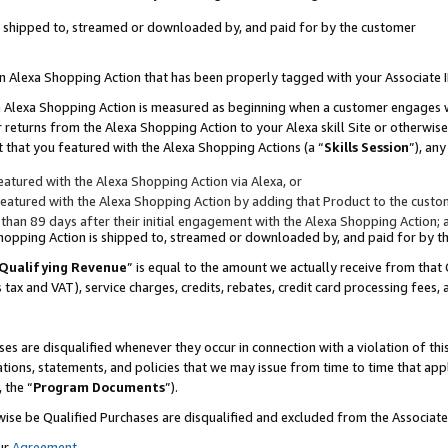
 is shipped to, streamed or downloaded by, and paid for by the customer
 an Alexa Shopping Action that has been properly tagged with your Associate 
to an Alexa Shopping Action is measured as beginning when a customer engages
er returns from the Alexa Shopping Action to your Alexa skill Site or otherwise
 that you featured with the Alexa Shopping Actions (a “
Skills Session
”), an
atured with the Alexa Shopping Action via Alexa, or
atured with the Alexa Shopping Action by adding that Product to the custome
 than 89 days after their initial engagement with the Alexa Shopping Action; 
 Shopping Action is shipped to, streamed or downloaded by, and paid for by 
Qualifying Revenue
” is equal to the amount we actually receive from that 
s tax and VAT), service charges, credits, rebates, credit card processing fees,
es are disqualified whenever they occur in connection with a violation of 
ations, statements, and policies that we may issue from time to time that ap
, the “
Program Documents
”).
wise be Qualified Purchases are disqualified and excluded from the Associa
ur
Agreement
,