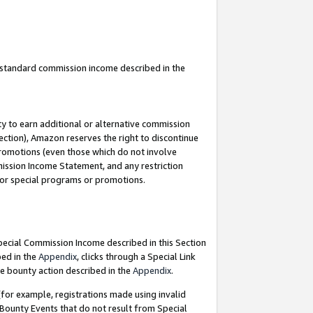
u standard commission income described in the
y to earn additional or alternative commission
ection), Amazon reserves the right to discontinue
promotions (even those which do not involve
mmission Income Statement, and any restriction
 for special programs or promotions.
Special Commission Income described in this Section
bed in the
Appendix
, clicks through a Special Link
e bounty action described in the
Appendix
.
for example, registrations made using invalid
 Bounty Events that do not result from Special