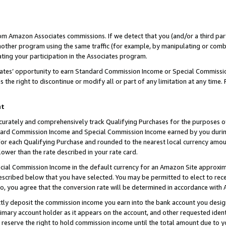
rom Amazon Associates commissions. If we detect that you (and/or a third par
her program using the same traffic (for example, by manipulating or combini
ting your participation in the Associates program.
iates’ opportunity to earn Standard Commission Income or Special Commissi
the right to discontinue or modify all or part of any limitation at any time.
nt
curately and comprehensively track Qualifying Purchases for the purposes of 
ndard Commission Income and Special Commission Income earned by you dur
or each Qualifying Purchase and rounded to the nearest local currency amoun
lower than the rate described in your rate card.
ial Commission Income in the default currency for an Amazon Site approxim
cribed below that you have selected. You may be permitted to elect to rece
so, you agree that the conversion rate will be determined in accordance with
ctly deposit the commission income you earn into the bank account you desi
imary account holder as it appears on the account, and other requested ident
 we reserve the right to hold commission income until the total amount due to