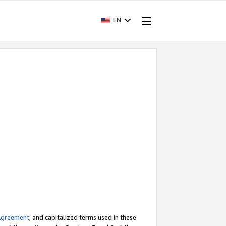
EN
Agreement
, and capitalized terms used in these