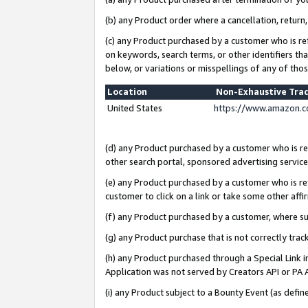
(b) any Product order where a cancellation, return,
(c) any Product purchased by a customer who is re
on keywords, search terms, or other identifiers th
below, or variations or misspellings of any of tho
Location
Non-Exhaustive Tra
United States
https://www.amazon.c
(d) any Product purchased by a customer who is ref
other search portal, sponsored advertising service, 
(e) any Product purchased by a customer who is ref
customer to click on a link or take some other affir
(f) any Product purchased by a customer, where s
(g) any Product purchase that is not correctly tra
(h) any Product purchased through a Special Link 
Application was not served by Creators API or PA A
(i) any Product subject to a Bounty Event (as def