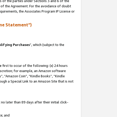
s of the parties under Sections 3 and 6 of the
n of the Agreement. For the avoidance of doubt
equirements, the Associates Program IP License or
me Statement”)
lifying Purchases
”, which (subject to the
first to occur of the following: (x) 24 hours
 discretion; for example, an Amazon software
, “Amazon Coin”, “Kindle Books”, “Kindle
hrough a Special Link to an Amazon Site that is not
 later than 89 days after their initial click-
te; and