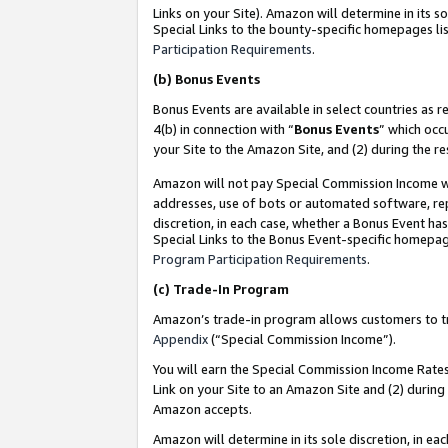
Links on your Site). Amazon will determine in its s
Special Links to the bounty-specific homepages lis
Participation Requirements
.
(b)
Bonus Events
Bonus Events are available in select countries as r
4(b) in connection with “
Bonus Events
” which occ
your Site to the Amazon Site, and (2) during the r
Amazon will not pay Special Commission Income whe
addresses, use of bots or automated software, repe
discretion, in each case, whether a Bonus Event has
Special Links to the Bonus Event-specific homepag
Program Participation Requirements
.
(c)
Trade-In Program
Amazon’s trade-in program allows customers to trad
Appendix
(“Special Commission Income”).
You will earn the Special Commission Income Rates 
Link on your Site to an Amazon Site and (2) during
Amazon accepts.
Amazon will determine in its sole discretion, in e