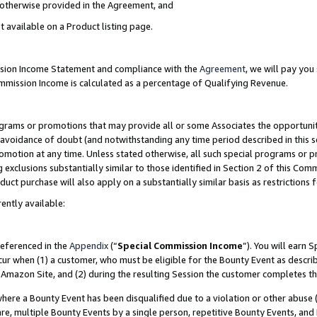
s otherwise provided in the Agreement, and
t available on a Product listing page.
ission Income Statement and compliance with the
Agreement
, we will pay yo
ommission Income is calculated as a percentage of Qualifying Revenue.
grams or promotions that may provide all or some Associates the opportunit
e avoidance of doubt (and notwithstanding any time period described in this s
romotion at any time. Unless stated otherwise, all such special programs or 
 exclusions substantially similar to those identified in Section 2 of this Co
ct purchase will also apply on a substantially similar basis as restrictions
ently available:
referenced in the
Appendix
(“
Special Commission Income
”). You will earn 
cur when (1) a customer, who must be eligible for the Bounty Event as descri
Amazon Site, and (2) during the resulting Session the customer completes th
re a Bounty Event has been disqualified due to a violation or other abuse (
e, multiple Bounty Events by a single person, repetitive Bounty Events, and