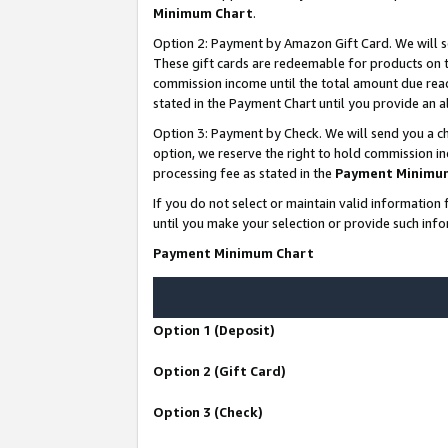
Minimum Chart
.
Option 2: Payment by Amazon Gift Card. We will s
These gift cards are redeemable for products on th
commission income until the total amount due rea
stated in the Payment Chart until you provide an
Option 3: Payment by Check. We will send you a ch
option, we reserve the right to hold commission i
processing fee as stated in the
Payment Minimu
If you do not select or maintain valid informati
until you make your selection or provide such info
Payment Minimum Chart
Option 1 (Deposit)
Option 2 (Gift Card)
Option 3 (Check)