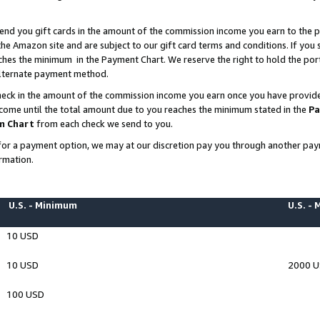
end you gift cards in the amount of the commission income you earn to the p
e Amazon site and are subject to our gift card terms and conditions. If you se
ches the minimum in the Payment Chart. We reserve the right to hold the p
 alternate payment method.
eck in the amount of the commission income you earn once you have provided 
ncome until the total amount due to you reaches the minimum stated in the
Pa
m Chart
from each check we send to you.
on for a payment option, we may at our discretion pay you through another p
rmation.
U.S. - Minimum
U.S. -
10 USD
10 USD
2000 
100 USD