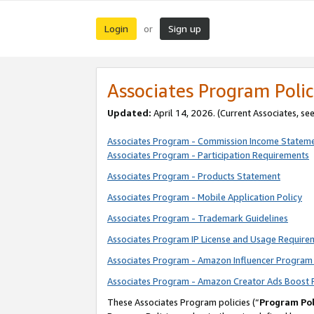
Login
Sign up
or
Associates Program Polic
Updated:
April 14, 2026. (Current Associates, se
Associates Program - Commission Income Statem
Associates Program - Participation Requirements
Associates Program - Products Statement
Associates Program - Mobile Application Policy
Associates Program - Trademark Guidelines
Associates Program IP License and Usage Require
Associates Program - Amazon Influencer Program 
Associates Program - Amazon Creator Ads Boost 
These Associates Program policies (“
Program Pol