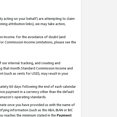
ty acting on your behalf) are attempting to claim
ng attribution links), we may take action,
on Income. For the avoidance of doubt (and
 For Commission Income Limitations, please see the
our internal tracking, and creating and
ing that month.Standard Commission Income and
t (such as cents for USD), may result in your
ately 60 days following the end of each calendar
ive payment in a currency other than the default
 Amazon’s operating standards.
gnate once you have provided us with the name of
ifying information (such as the ABA, IBAN or BIC
 you reaches the minimum stated in the
Payment