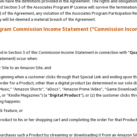
ll have the definitions provided in the Agreement. The rights and obligation
 Section 3 of the Associates Program IP License will survive the terminatio
a) of the Agreement, any violation of the Associates Program Participation R
y will be deemed a material breach of the Agreement.
ogram Commission Income Statement (“Commission Inco
 in Section 3 of this Commission Income Statement in connection with “
Qua
tatement) occur when:
r Site to an Amazon Site; and
eginning when a customer clicks through that Special Link and ending upon the 
 order for a Product, other than a digital product (as determined in our sole
usic,” “Amazon Shorts”, “eDocs”, “Amazon Prime Video”, “Game Downloads”
 or “Kindle Magazines”) (a “
Digital Product
”), or (z) the customer clicks t
ing happens:
k feature, or
oduct to his or her shopping cart and completing the order for that Product no
er purchases such a Product by streaming or downloading it from an Amazon Si