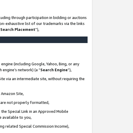
uding through participation in bidding or auctions
n-exhaustive list of our trademarks via the links
 Search Placement
”),
 engine (including Google, Yahoo, Bing, or any
ch engine’s network) (a “
Search Engine
”),
te via an intermediate site, without requiring the
n Amazon Site,
e are not properly formatted,
 the Special Link in an Approved Mobile
e available to you,
ding related Special Commission Income),