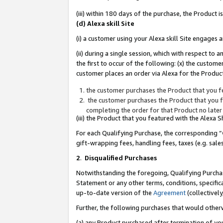
(iii) within 180 days of the purchase, the Product
(d) Alexa skill Site
(i) a customer using your Alexa skill Site engages
(ii) during a single session, which with respect 
the first to occur of the following: (x) the custom
customer places an order via Alexa for the Product
the customer purchases the Product that you fe
the customer purchases the Product that you fe
completing the order for that Product no later
(iii) the Product that you featured with the Alexa
For each Qualifying Purchase, the corresponding “
gift-wrapping fees, handling fees, taxes (e.g. sale
2
.
Disqualified Purchases
Notwithstanding the foregoing, Qualifying Purchas
Statement or any other terms, conditions, specific
up-to-date version of the
Agreement
(collectively
Further, the following purchases that would other
(a) any Product purchased after termination of yo