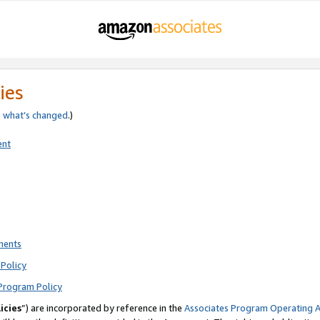
ies
e
what’s changed
.)
ent
ments
Policy
Program Policy
icies
”) are incorporated by reference in the
Associates Program Operating 