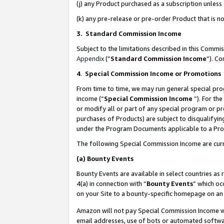
(j) any Product purchased as a subscription unles
(k) any pre-release or pre-order Product that is no
3. Standard Commission Income
Subject to the limitations described in this Comm
Appendix
(”
Standard Commission Income
”). C
4
.
Special Commission Income or Promotions
From time to time, we may run general special pro
income (“
Special Commission Income
”). For th
or modify all or part of any special program or p
purchases of Products) are subject to disqualifying
under the Program Documents applicable to a Produ
The following Special Commission Income are curr
(a)
Bounty Events
Bounty Events are available in select countries as 
4(a) in connection with “
Bounty Events
” which oc
on your Site to a bounty-specific homepage on an 
Amazon will not pay Special Commission Income whe
email addresses, use of bots or automated softwar