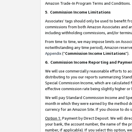
Amazon Trade-In Program Terms and Conditions.
5
.
Commission Income Limitations
Associates’ tags should only be used to benefit f
commissions from both Amazon Associates and anot
including withholding commissions, and/or termina
From time to time, we may impose limits on Assoc
notwithstanding any time period), Amazon reserves 
Appendix
(“
Commission Income Limitations
”).
6.
Commission Income Reporting and Payme
We will use commercially reasonable efforts to ac
distributing to you our reports summarizing Sta
Special Commission Income, which are calculated f
effective commission rate being slightly higher or 
We will pay Standard Commission Income and Spec
month in which they were earned by the method des
currency for an Amazon Site. If you choose to do 
Option 1:
Payment by Direct Deposit. We will dire
your bank, the account number, the name of the pr
number, if applicable). If you select this option,