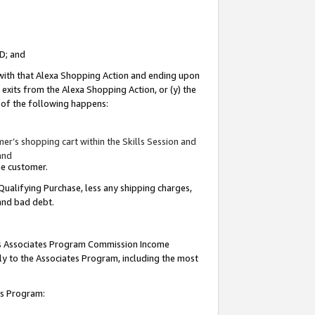
ID; and
 with that Alexa Shopping Action and ending upon
 exits from the Alexa Shopping Action, or (y) the
y of the following happens:
r’s shopping cart within the Skills Session and
and
the customer.
Qualifying Purchase, less any shipping charges,
 and bad debt.
this Associates Program Commission Income
ply to the Associates Program, including the most
tes Program: