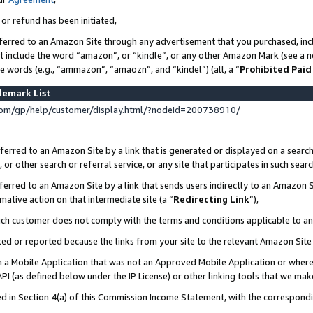
 or refund has been initiated,
ferred to an Amazon Site through any advertisement that you purchased, incl
at include the word “amazon”, or “kindle”, or any other Amazon Mark (see a no
se words (e.g., “ammazon”, “amaozn”, and “kindel”) (all, a “
Prohibited Paid
demark List
om/gp/help/customer/display.html/?nodeId=200738910/
erred to an Amazon Site by a link that is generated or displayed on a search
or other search or referral service, or any site that participates in such sear
erred to an Amazon Site by a link that sends users indirectly to an Amazon Si
mative action on that intermediate site (a “
Redirecting Link
”),
uch customer does not comply with the terms and conditions applicable to a
cked or reported because the links from your site to the relevant Amazon Sit
in a Mobile Application that was not an Approved Mobile Application or where
PI (as defined below under the IP License) or other linking tools that we mak
ined in Section 4(a) of this Commission Income Statement, with the correspon