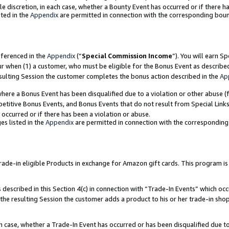
ole discretion, in each case, whether a Bounty Event has occurred or if there h
ted in the
Appendix
are permitted in connection with the corresponding bou
eferenced in the
Appendix
(“
Special Commission Income
”). You will earn S
ur when (1) a customer, who must be eligible for the Bonus Event as describe
esulting Session the customer completes the bonus action described in the
Ap
re a Bonus Event has been disqualified due to a violation or other abuse (f
titive Bonus Events, and Bonus Events that do not result from Special Links 
 occurred or if there has been a violation or abuse.
es listed in the
Appendix
are permitted in connection with the correspondin
e-in eligible Products in exchange for Amazon gift cards. This program is av
described in this Section 4(c) in connection with “Trade-In Events” which occ
 the resulting Session the customer adds a product to his or her trade-in sho
ach case, whether a Trade-In Event has occurred or has been disqualified due