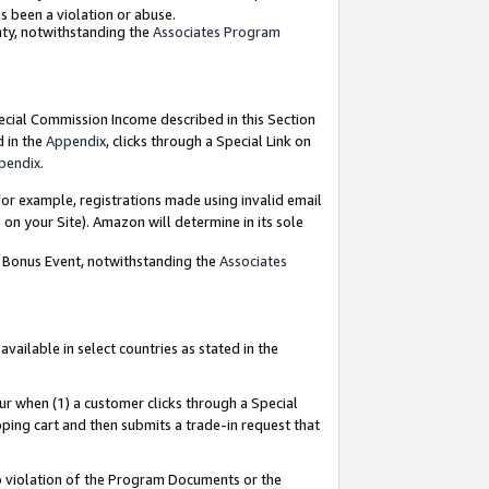
as been a violation or abuse.
nty, notwithstanding the
Associates Program
pecial Commission Income described in this Section
d in the
Appendix
, clicks through a Special Link on
pendix
.
or example, registrations made using invalid email
on your Site). Amazon will determine in its sole
g Bonus Event, notwithstanding the
Associates
ailable in select countries as stated in the
ur when (1) a customer clicks through a Special
pping cart and then submits a trade-in request that
 to violation of the Program Documents or the