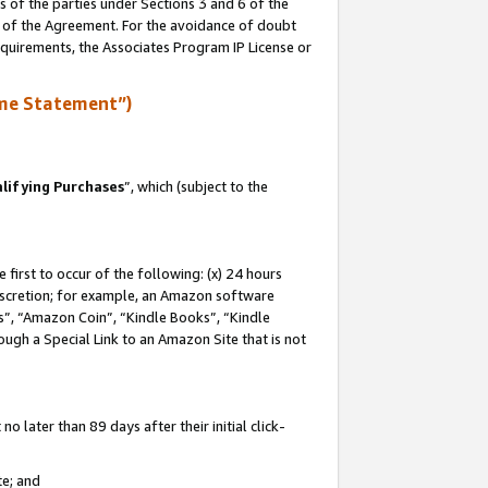
s of the parties under Sections 3 and 6 of the
n of the Agreement. For the avoidance of doubt
equirements, the Associates Program IP License or
me Statement”)
lifying Purchases
”, which (subject to the
first to occur of the following: (x) 24 hours
 discretion; for example, an Amazon software
, “Amazon Coin”, “Kindle Books”, “Kindle
hrough a Special Link to an Amazon Site that is not
 later than 89 days after their initial click-
te; and