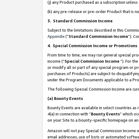
(j) any Product purchased as a subscription unles
(k) any pre-release or pre-order Product that is no
3. Standard Commission Income
Subject to the limitations described in this Comm
Appendix
(”
Standard Commission Income
”). C
4
.
Special Commission Income or Promotions
From time to time, we may run general special pro
income (“
Special Commission Income
”). For th
or modify all or part of any special program or p
purchases of Products) are subject to disqualifying
under the Program Documents applicable to a Produ
The following Special Commission Income are curr
(a)
Bounty Events
Bounty Events are available in select countries as 
4(a) in connection with “
Bounty Events
” which oc
on your Site to a bounty-specific homepage on an 
Amazon will not pay Special Commission Income whe
email addresses, use of bots or automated softwar