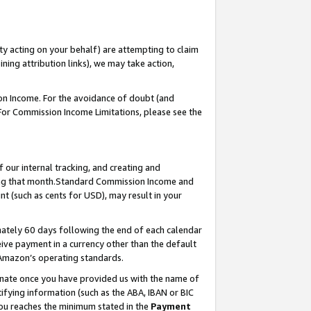
ty acting on your behalf) are attempting to claim
ng attribution links), we may take action,
on Income. For the avoidance of doubt (and
 For Commission Income Limitations, please see the
our internal tracking, and creating and
ing that month.Standard Commission Income and
t (such as cents for USD), may result in your
ately 60 days following the end of each calendar
ive payment in a currency other than the default
 Amazon’s operating standards.
gnate once you have provided us with the name of
ifying information (such as the ABA, IBAN or BIC
 you reaches the minimum stated in the
Payment