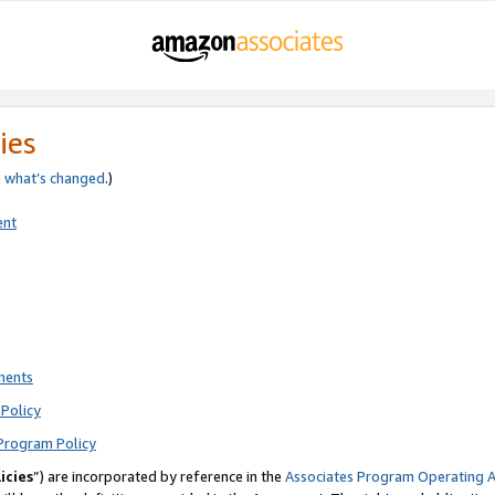
ies
e
what’s changed
.)
ent
ments
Policy
Program Policy
icies
”) are incorporated by reference in the
Associates Program Operating 