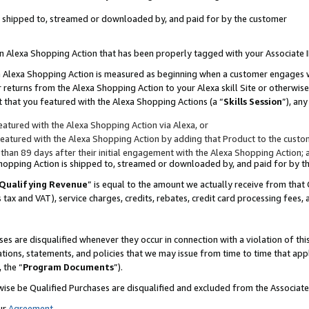
 is shipped to, streamed or downloaded by, and paid for by the customer
 an Alexa Shopping Action that has been properly tagged with your Associate 
to an Alexa Shopping Action is measured as beginning when a customer engages
er returns from the Alexa Shopping Action to your Alexa skill Site or otherwise
 that you featured with the Alexa Shopping Actions (a “
Skills Session
”), an
atured with the Alexa Shopping Action via Alexa, or
atured with the Alexa Shopping Action by adding that Product to the custome
 than 89 days after their initial engagement with the Alexa Shopping Action; 
 Shopping Action is shipped to, streamed or downloaded by, and paid for by 
Qualifying Revenue
” is equal to the amount we actually receive from that 
s tax and VAT), service charges, credits, rebates, credit card processing fees,
es are disqualified whenever they occur in connection with a violation of 
ations, statements, and policies that we may issue from time to time that ap
, the “
Program Documents
”).
wise be Qualified Purchases are disqualified and excluded from the Associa
ur
Agreement
,