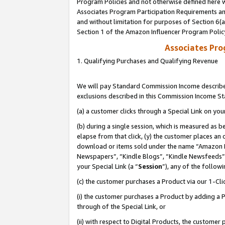
Program Policies and not otherwise defined here wi
Associates Program Participation Requirements and
and without limitation for purposes of Section 6(
Section 1 of the Amazon Influencer Program Polic
Associates Pr
1. Qualifying Purchases and Qualifying Revenue
We will pay Standard Commission Income described
exclusions described in this Commission Income S
(a) a customer clicks through a Special Link on you
(b) during a single session, which is measured as b
elapse from that click, (y) the customer places an
download or items sold under the name “Amazon M
Newspapers”, “Kindle Blogs”, “Kindle Newsfeeds”,
your Special Link (a “
Session
”), any of the follow
(c) the customer purchases a Product via our 1-Clic
(i) the customer purchases a Product by adding a Pr
through of the Special Link, or
(ii) with respect to Digital Products, the custom