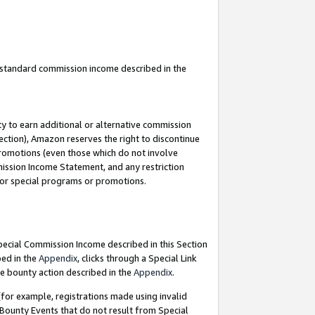
u standard commission income described in the
y to earn additional or alternative commission
ection), Amazon reserves the right to discontinue
promotions (even those which do not involve
mmission Income Statement, and any restriction
 for special programs or promotions.
Special Commission Income described in this Section
bed in the
Appendix
, clicks through a Special Link
e bounty action described in the
Appendix
.
for example, registrations made using invalid
 Bounty Events that do not result from Special