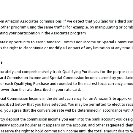
rom Amazon Associates commissions. If we detect that you (and/or a third par
her program using the same traffic (for example, by manipulating or combini
ting your participation in the Associates program.
iates’ opportunity to earn Standard Commission Income or Special Commissi
the right to discontinue or modify all or part of any limitation at any time.
nt
curately and comprehensively track Qualifying Purchases for the purposes of 
ndard Commission Income and Special Commission Income earned by you dur
or each Qualifying Purchase and rounded to the nearest local currency amoun
lower than the rate described in your rate card.
ial Commission Income in the default currency for an Amazon Site approxim
cribed below that you have selected. You may be permitted to elect to rece
so, you agree that the conversion rate will be determined in accordance with
ctly deposit the commission income you earn into the bank account you desi
imary account holder as it appears on the account, and other requested ident
 we reserve the right to hold commission income until the total amount due to