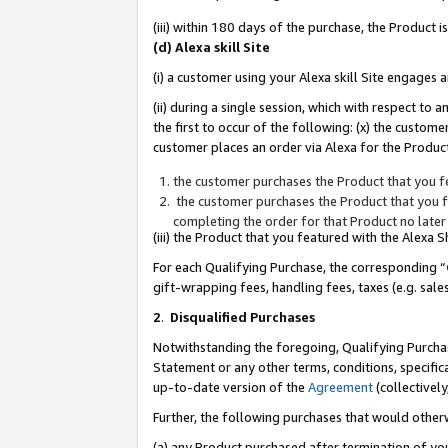
(iii) within 180 days of the purchase, the Product
(d) Alexa skill Site
(i) a customer using your Alexa skill Site engages
(ii) during a single session, which with respect 
the first to occur of the following: (x) the custom
customer places an order via Alexa for the Product
the customer purchases the Product that you fe
the customer purchases the Product that you fe
completing the order for that Product no later
(iii) the Product that you featured with the Alexa
For each Qualifying Purchase, the corresponding “
gift-wrapping fees, handling fees, taxes (e.g. sale
2
.
Disqualified Purchases
Notwithstanding the foregoing, Qualifying Purchas
Statement or any other terms, conditions, specific
up-to-date version of the
Agreement
(collectively
Further, the following purchases that would other
(a) any Product purchased after termination of yo