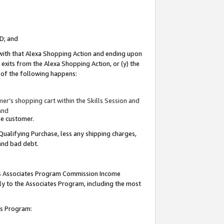
ID; and
 with that Alexa Shopping Action and ending upon
 exits from the Alexa Shopping Action, or (y) the
y of the following happens:
r’s shopping cart within the Skills Session and
and
the customer.
Qualifying Purchase, less any shipping charges,
 and bad debt.
this Associates Program Commission Income
ply to the Associates Program, including the most
tes Program: