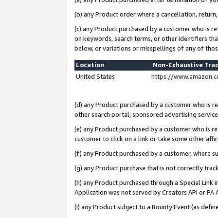
(b) any Product order where a cancellation, return,
(c) any Product purchased by a customer who is re
on keywords, search terms, or other identifiers th
below, or variations or misspellings of any of tho
Location
Non-Exhaustive Tra
United States
https://www.amazon.c
(d) any Product purchased by a customer who is ref
other search portal, sponsored advertising service, 
(e) any Product purchased by a customer who is ref
customer to click on a link or take some other affir
(f) any Product purchased by a customer, where s
(g) any Product purchase that is not correctly tra
(h) any Product purchased through a Special Link 
Application was not served by Creators API or PA A
(i) any Product subject to a Bounty Event (as def