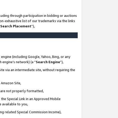
uding through participation in bidding or auctions
n-exhaustive list of our trademarks via the links
 Search Placement
”),
 engine (including Google, Yahoo, Bing, or any
ch engine’s network) (a “
Search Engine
”),
te via an intermediate site, without requiring the
n Amazon Site,
e are not properly formatted,
 the Special Link in an Approved Mobile
e available to you,
ding related Special Commission Income),