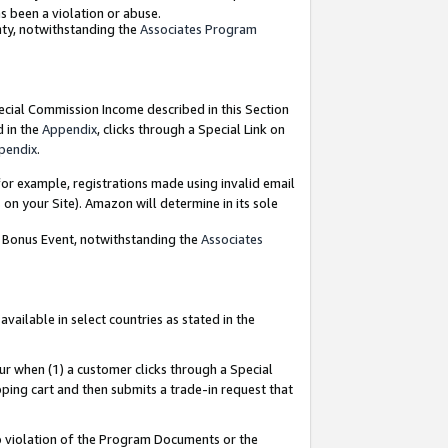
as been a violation or abuse.
nty, notwithstanding the
Associates Program
pecial Commission Income described in this Section
d in the
Appendix
, clicks through a Special Link on
pendix
.
or example, registrations made using invalid email
on your Site). Amazon will determine in its sole
g Bonus Event, notwithstanding the
Associates
ailable in select countries as stated in the
ur when (1) a customer clicks through a Special
pping cart and then submits a trade-in request that
 to violation of the Program Documents or the