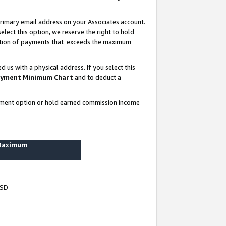
rimary email address on your Associates account.
lect this option, we reserve the right to hold
ortion of payments that exceeds the maximum
us with a physical address. If you select this
yment Minimum Chart
and to deduct a
ayment option or hold earned commission income
 Maximum
USD