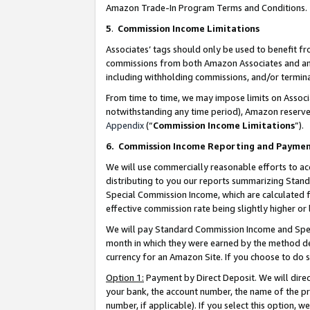
Amazon Trade-In Program Terms and Conditions.
5
.
Commission Income Limitations
Associates’ tags should only be used to benefit f
commissions from both Amazon Associates and anot
including withholding commissions, and/or termina
From time to time, we may impose limits on Assoc
notwithstanding any time period), Amazon reserves 
Appendix
(“
Commission Income Limitations
”).
6.
Commission Income Reporting and Payme
We will use commercially reasonable efforts to ac
distributing to you our reports summarizing Sta
Special Commission Income, which are calculated f
effective commission rate being slightly higher or 
We will pay Standard Commission Income and Spec
month in which they were earned by the method des
currency for an Amazon Site. If you choose to do 
Option 1:
Payment by Direct Deposit. We will dire
your bank, the account number, the name of the pr
number, if applicable). If you select this option,