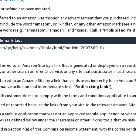
 or refund has been initiated,
ferred to an Amazon Site through any advertisement that you purchased, incl
at include the word “amazon”, or “kindle”, or any other Amazon Mark (see a no
se words (e.g., “ammazon”, “amaozn”, and “kindel”) (all, a “
Prohibited Paid
demark List
om/gp/help/customer/display.html/?nodeId=200738910/
erred to an Amazon Site by a link that is generated or displayed on a search
or other search or referral service, or any site that participates in such sear
erred to an Amazon Site by a link that sends users indirectly to an Amazon Si
mative action on that intermediate site (a “
Redirecting Link
”),
uch customer does not comply with the terms and conditions applicable to a
cked or reported because the links from your site to the relevant Amazon Sit
in a Mobile Application that was not an Approved Mobile Application or where
PI (as defined below under the IP License) or other linking tools that we mak
ined in Section 4(a) of this Commission Income Statement, with the correspon