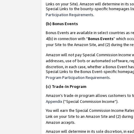
Links on your Site). Amazon will determine in its s
Special Links to the bounty-specific homepages lis
Participation Requirements
.
(b)
Bonus Events
Bonus Events are available in select countries as r
4(b) in connection with “
Bonus Events
” which occ
your Site to the Amazon Site, and (2) during the r
Amazon will not pay Special Commission Income whe
addresses, use of bots or automated software, repe
discretion, in each case, whether a Bonus Event has
Special Links to the Bonus Event-specific homepag
Program Participation Requirements
.
(c)
Trade-In Program
Amazon’s trade-in program allows customers to trad
Appendix
(“Special Commission Income”).
You will earn the Special Commission Income Rates 
Link on your Site to an Amazon Site and (2) during
Amazon accepts.
Amazon will determine in its sole discretion, in e