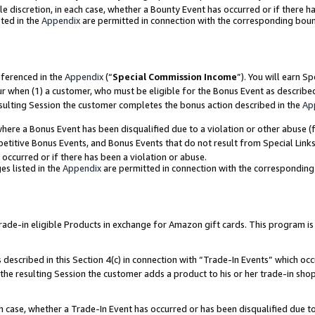
ole discretion, in each case, whether a Bounty Event has occurred or if there h
ted in the
Appendix
are permitted in connection with the corresponding bou
eferenced in the
Appendix
(“
Special Commission Income
”). You will earn S
ur when (1) a customer, who must be eligible for the Bonus Event as describe
esulting Session the customer completes the bonus action described in the
Ap
re a Bonus Event has been disqualified due to a violation or other abuse (f
titive Bonus Events, and Bonus Events that do not result from Special Links 
 occurred or if there has been a violation or abuse.
es listed in the
Appendix
are permitted in connection with the correspondin
e-in eligible Products in exchange for Amazon gift cards. This program is av
described in this Section 4(c) in connection with “Trade-In Events” which occ
 the resulting Session the customer adds a product to his or her trade-in sho
ach case, whether a Trade-In Event has occurred or has been disqualified due