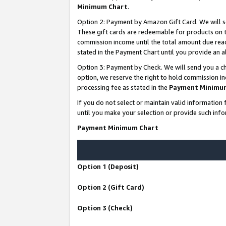
Minimum Chart
.
Option 2: Payment by Amazon Gift Card. We will s
These gift cards are redeemable for products on th
commission income until the total amount due rea
stated in the Payment Chart until you provide an
Option 3: Payment by Check. We will send you a ch
option, we reserve the right to hold commission i
processing fee as stated in the
Payment Minimu
If you do not select or maintain valid informati
until you make your selection or provide such info
Payment Minimum Chart
Option 1 (Deposit)
Option 2 (Gift Card)
Option 3 (Check)