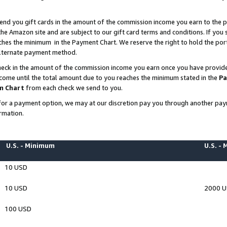
end you gift cards in the amount of the commission income you earn to the p
e Amazon site and are subject to our gift card terms and conditions. If you se
ches the minimum in the Payment Chart. We reserve the right to hold the p
 alternate payment method.
eck in the amount of the commission income you earn once you have provided 
ncome until the total amount due to you reaches the minimum stated in the
Pa
m Chart
from each check we send to you.
on for a payment option, we may at our discretion pay you through another p
rmation.
U.S. - Minimum
U.S. -
10 USD
10 USD
2000 
100 USD