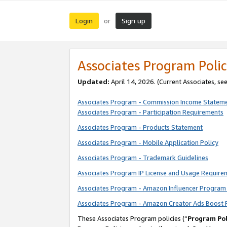
Login
Sign up
or
Associates Program Polic
Updated:
April 14, 2026. (Current Associates, se
Associates Program - Commission Income Statem
Associates Program - Participation Requirements
Associates Program - Products Statement
Associates Program - Mobile Application Policy
Associates Program - Trademark Guidelines
Associates Program IP License and Usage Require
Associates Program - Amazon Influencer Program 
Associates Program - Amazon Creator Ads Boost 
These Associates Program policies (“
Program Pol