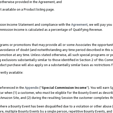
s otherwise provided in the Agreement, and
t available on a Product listing page.
ission Income Statement and compliance with the
Agreement
, we will pay yo
ommission Income is calculated as a percentage of Qualifying Revenue.
grams or promotions that may provide all or some Associates the opportunit
e avoidance of doubt (and notwithstanding any time period described in this s
romotion at any time. Unless stated otherwise, all such special programs or 
 exclusions substantially similar to those identified in Section 2 of this Co
ct purchase will also apply on a substantially similar basis as restrictions
ently available:
referenced in the
Appendix
(“
Special Commission Income
”). You will earn 
cur when (1) a customer, who must be eligible for the Bounty Event as descri
Amazon Site, and (2) during the resulting Session the customer completes th
re a Bounty Event has been disqualified due to a violation or other abuse (
e, multiple Bounty Events by a single person, repetitive Bounty Events, and