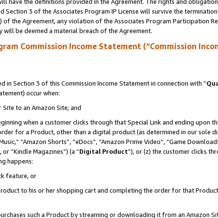
ll have the definitions provided in the Agreement. The rights and obligation
 Section 3 of the Associates Program IP License will survive the terminatio
a) of the Agreement, any violation of the Associates Program Participation R
y will be deemed a material breach of the Agreement.
ogram Commission Income Statement (“Commission Inco
 in Section 3 of this Commission Income Statement in connection with “
Qua
tatement) occur when:
r Site to an Amazon Site; and
eginning when a customer clicks through that Special Link and ending upon the 
 order for a Product, other than a digital product (as determined in our sole
usic,” “Amazon Shorts”, “eDocs”, “Amazon Prime Video”, “Game Downloads”
 or “Kindle Magazines”) (a “
Digital Product
”), or (z) the customer clicks t
ing happens:
k feature, or
oduct to his or her shopping cart and completing the order for that Product no
er purchases such a Product by streaming or downloading it from an Amazon Si