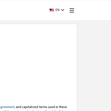
EN
Agreement
, and capitalized terms used in these