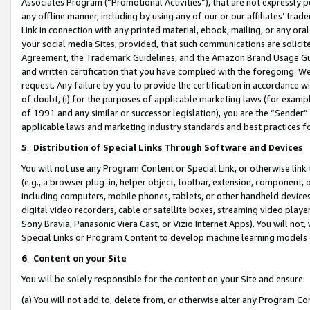
Associates Program (“Promotional Activities”), that are not expressly 
any offline manner, including by using any of our or our affiliates’ tr
Link in connection with any printed material, ebook, mailing, or any ora
your social media Sites; provided, that such communications are solicite
Agreement, the Trademark Guidelines, and the Amazon Brand Usage Guid
and written certification that you have complied with the foregoing. We w
request. Any failure by you to provide the certification in accordance w
of doubt, (i) for the purposes of applicable marketing laws (for exam
of 1991 and any similar or successor legislation), you are the “Sender”
applicable laws and marketing industry standards and best practices f
5
.
Distribution of Special Links Through Software and Devices
You will not use any Program Content or Special Link, or otherwise link 
(e.g., a browser plug-in, helper object, toolbar, extension, component, 
including computers, mobile phones, tablets, or other handheld devices 
digital video recorders, cable or satellite boxes, streaming video playe
Sony Bravia, Panasonic Viera Cast, or Vizio Internet Apps). You will not,
Special Links or Program Content to develop machine learning models 
6
.
Content on your Site
You will be solely responsible for the content on your Site and ensure:
(a) You will not add to, delete from, or otherwise alter any Program Co