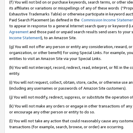
(f) You will not bid on or purchase keywords, search terms, or other id
its affiliates or variations or misspellings of any of these words (“Pr
Exhaustive Trademarks Table) or otherwise participate in keyword aucti
Paid Search Placement (as defined in the
Commission Income Stateme
to appear in response to a general Internet search query or keyword (i.e.
Agreement
and those paid or unpaid search results send users to your sit
Income Statement
), to an Amazon Site.
(g) You will not offer any person or entity any consideration, reward, or
organization, or other benefit) for using Special Links. For example, 
entities to visit an Amazon Site via your Special Links.
(h) You will not intercept, record, redirect, read, interpret, or fill in 
entity.
(i) You will not request, collect, obtain, store, cache, or otherwise us
(including any usernames or passwords of Amazon Site customers).
(j) You will not modify, redirect, suppress, or substitute the operation 
(k) You will not make any orders or engage in other transactions of any 
or encourage any other person or entity to do so.
(l) You will not take any action that could reasonably cause any custome
transactions (for example, search, browse, or order) are occurring.