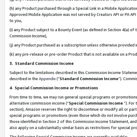
(h) any Product purchased through a Special Link in a Mobile Applicatio
Approved Mobile Application was not served by Creators API or PA API (
to you,
(i) any Product subject to a Bounty Event (as defined in Section 4(a) o
Commission Income),
(j) any Product purchased as a subscription unless otherwise provided
(k) any pre-release or pre-order Product that is not available on a Prod
3. Standard Commission Income
Subject to the limitations described in this Commission Income Statem
described in the
Appendix
(”
Standard Commission Income
”). Commis
4
.
Special Commission Income or Promotions
From time to time, we may run general special programs or promotions 
alternative commission income (“
Special Commission Income
”). For
section), Amazon reserves the right to discontinue or modify all or par
special programs or promotions (even those which do not involve purcha
those identified in Section 2 of this Commission Income Statement, an
also apply on a substantially similar basis as restrictions for special 
The following Special Commission Income are currently available: