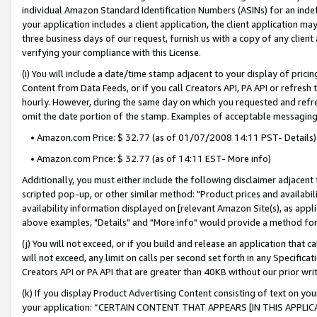
individual Amazon Standard Identification Numbers (ASINs) for an indefi
your application includes a client application, the client application m
three business days of our request, furnish us with a copy of any clien
verifying your compliance with this License.
(i) You will include a date/time stamp adjacent to your display of prici
Content from Data Feeds, or if you call Creators API, PA API or refresh
hourly. However, during the same day on which you requested and refre
omit the date portion of the stamp. Examples of acceptable messaging
• Amazon.com Price: $ 32.77 (as of 01/07/2008 14:11 PST- Details)
• Amazon.com Price: $ 32.77 (as of 14:11 EST- More info)
Additionally, you must either include the following disclaimer adjacent t
scripted pop-up, or other similar method: "Product prices and availabil
availability information displayed on [relevant Amazon Site(s), as appli
above examples, "Details" and "More info" would provide a method for 
(j) You will not exceed, or if you build and release an application that c
will not exceed, any limit on calls per second set forth in any Specifica
Creators API or PA API that are greater than 40KB without our prior wri
(k) If you display Product Advertising Content consisting of text on your
your application: “CERTAIN CONTENT THAT APPEARS [IN THIS APPLIC