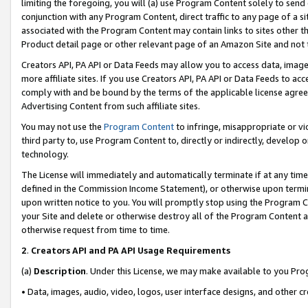
limiting the foregoing, you will (a) use Program Content solely to send
conjunction with any Program Content, direct traffic to any page of a si
associated with the Program Content may contain links to sites other t
Product detail page or other relevant page of an Amazon Site and not 
Creators API, PA API or Data Feeds may allow you to access data, image
more affiliate sites. If you use Creators API, PA API or Data Feeds to ac
comply with and be bound by the terms of the applicable license agreem
Advertising Content from such affiliate sites.
You may not use the
Program Content
to infringe, misappropriate or vio
third party to, use Program Content to, directly or indirectly, develo
technology.
The License will immediately and automatically terminate if at any ti
defined in the Commission Income Statement), or otherwise upon termina
upon written notice to you. You will promptly stop using the Program 
your Site and delete or otherwise destroy all of the Program Content 
otherwise request from time to time.
2
.
Creators API and PA API Usage Requirements
(a)
Description
. Under this License, we may make available to you Pr
• Data, images, audio, video, logos, user interface designs, and other c