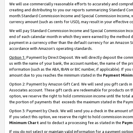
We will use commercially reasonable efforts to accurately and comprehe
creating and distributing to you our reports summarizing Standard C
month.Standard Commission Income and Special Commission Income, whi
currency amount (such as cents for USD), may result in your effective co
We will pay Standard Commission Income and Special Commission Incom
end of each calendar month in which they were earned by the method de
payment in a currency other than the default currency for an Amazon Sit
accordance with Amazon’s operating standards.
Option 1:
Payment by Direct Deposit. We will directly deposit the com
us with the name of your bank, the account number, the name of the pri
information (such as the ABA, IBAN or BIC number, if applicable). If you 
amount due to you reaches the minimum stated in the
Payment Minim
Option 2: Payment by Amazon Gift Card. We will send you gift cards i
Associates account. These gift cards are redeemable for products on the
option, we reserve the right to hold commission income until the tota
the portion of payments that exceeds the maximum stated in the Paym
Option 3: Payment by Check. We will send you a check in the amount of
If you select this option, we reserve the right to hold commission inco
Minimum Chart
and to deduct a processing fee as stated in the
Paym
If you do not select or maintain valid information for a payment opti