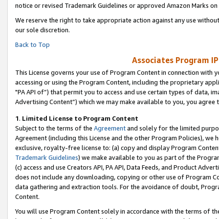
notice or revised Trademark Guidelines or approved Amazon Marks on t
We reserve the right to take appropriate action against any use without
our sole discretion.
Back to Top
Associates Program IP
This License governs your use of Program Content in connection with yo
accessing or using the Program Content, including the proprietary appli
"PA API of”) that permit you to access and use certain types of data, i
Advertising Content”) which we may make available to you, you agree t
1
.
Limited License to Program Content
Subject to the terms of the
Agreement
and solely for the limited purpo
Agreement (including this License and the other Program Policies), we 
exclusive, royalty-free license to: (a) copy and display Program Conten
Trademark Guidelines
) we make available to you as part of the Progra
(c) access and use Creators API, PA API, Data Feeds, and Product Adverti
does not include any downloading, copying or other use of Program Conte
data gathering and extraction tools. For the avoidance of doubt, Progr
Content.
You will use Program Content solely in accordance with the terms of t