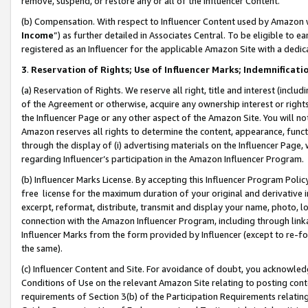
remove, suspend, or restore any or all of the Influencer Content.
(b) Compensation. With respect to Influencer Content used by Amazon w
Income
”) as further detailed in Associates Central. To be eligible t
registered as an Influencer for the applicable Amazon Site with a dedic
3
.
Reservation of Rights; Use of Influencer Marks; Indemnificati
(a) Reservation of Rights. We reserve all right, title and interest (includ
of the Agreement or otherwise, acquire any ownership interest or rights
the Influencer Page or any other aspect of the Amazon Site. You will not 
Amazon reserves all rights to determine the content, appearance, functi
through the display of (i) advertising materials on the Influencer Page, w
regarding Influencer’s participation in the Amazon Influencer Program.
(b) Influencer Marks License. By accepting this Influencer Program Poli
free license for the maximum duration of your original and derivative in
excerpt, reformat, distribute, transmit and display your name, photo, 
connection with the Amazon Influencer Program, including through link
Influencer Marks from the form provided by Influencer (except to re-for
the same).
(c) Influencer Content and Site. For avoidance of doubt, you acknowledg
Conditions of Use on the relevant Amazon Site relating to posting conte
requirements of Section 3(b) of the Participation Requirements relating