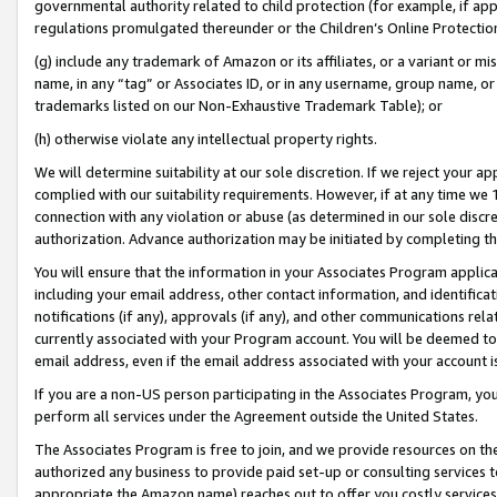
governmental authority related to child protection (for example, if app
regulations promulgated thereunder or the Children’s Online Protection
(g) include any trademark of Amazon or its affiliates, or a variant or 
name, in any “tag” or Associates ID, or in any username, group name, or 
trademarks listed on our Non-Exhaustive Trademark Table); or
(h) otherwise violate any intellectual property rights.
We will determine suitability at our sole discretion. If we reject your 
complied with our suitability requirements. However, if at any time we 1
connection with any violation or abuse (as determined in our sole disc
authorization. Advance authorization may be initiated by completing t
You will ensure that the information in your Associates Program applic
including your email address, other contact information, and identifica
notifications (if any), approvals (if any), and other communications re
currently associated with your Program account. You will be deemed to 
email address, even if the email address associated with your account i
If you are a non-US person participating in the Associates Program, you
perform all services under the Agreement outside the United States.
The Associates Program is free to join, and we provide resources on th
authorized any business to provide paid set-up or consulting services t
appropriate the Amazon name) reaches out to offer you costly services