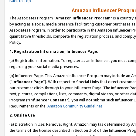
Back to Top
Amazon Influencer Program
The Associates Program “
Amazon Influencer Program
” is a country
by acting as a social media presence facilitating customer purchases as
Associates Program. In order to participate in the Amazon Influencer Pr
quantitative thresholds, complete the registration process, and comply
Policy.
1.
Registration Information; Influencer Page.
(a) Registration Information. To register as an Influencer, you must co
regarding your social media presences.
(b) Influencer Page. This Amazon Influencer Program may include an A
(“
Influencer Page
”). With respect to Special Links that direct custom
our customer clicks through to your Influencer Page. The Influencer Pag
text, pictures, compilations, lists, comments, digital videos, or other
Program (“
Influencer Content
”), you will not submit such Influencer 
Requirements or the
Amazon Community Guidelines
.
2
.
Onsite Use
(a) Discretion in Use; Removal Right. Amazon may (as determined by Amaz
the terms of the license described in Section 3(b) of the Influencer Prog