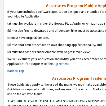
Associates Program Mobile Appli
If your Site includes a software application designed and intended for 
your Mobile Application:
(a) must be available in either the Google Play, Apple, or Amazon app s
(b) must be free to download and all Amazon links must be accessible 
(c) must have original content,
(d) must not emulate Amazon’s own shopping app functionality, and
(e) must not host or render Amazon web pages in WebViews.
We will evaluate your application and notify you of its acceptance or r
Application” for purposes of the
Agreement
.
Back to Top
Associates Program Trademar
These Guidelines apply to the use of the marks we may make available
Guidelines is required at all times, and any use of the Amazon Marks in 
use of the Amazon Marks.
1. YOU ARE ALLOWED TO USE THE AMAZON MARKS ONLY BY DISPLAY 
AN AMAZON SITE, WITH A CORRESPONDING SPECIAL LINK TO THAT SI