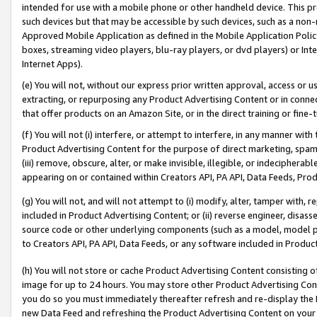
intended for use with a mobile phone or other handheld device. This proh
such devices but that may be accessible by such devices, such as a non-
Approved Mobile Application as defined in the Mobile Application Policy; 
boxes, streaming video players, blu-ray players, or dvd players) or Inte
Internet Apps).
(e) You will not, without our express prior written approval, access or 
extracting, or repurposing any Product Advertising Content or in connec
that offer products on an Amazon Site, or in the direct training or fin
(f) You will not (i) interfere, or attempt to interfere, in any manner wit
Product Advertising Content for the purpose of direct marketing, spammi
(iii) remove, obscure, alter, or make invisible, illegible, or indecipherab
appearing on or contained within Creators API, PA API, Data Feeds, Prod
(g) You will not, and will not attempt to (i) modify, alter, tamper with,
included in Product Advertising Content; or (ii) reverse engineer, disa
source code or other underlying components (such as a model, model pa
to Creators API, PA API, Data Feeds, or any software included in Produc
(h) You will not store or cache Product Advertising Content consisting 
image for up to 24 hours. You may store other Product Advertising Cont
you do so you must immediately thereafter refresh and re-display the P
new Data Feed and refreshing the Product Advertising Content on your 