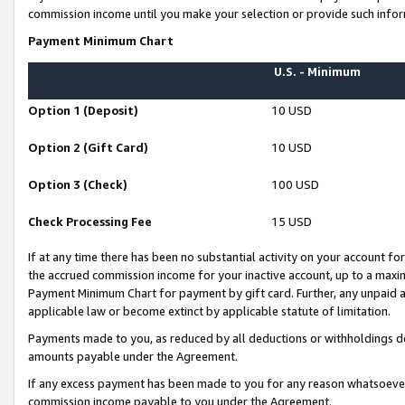
commission income until you make your selection or provide such infor
Payment Minimum Chart
U.S. - Minimum
Option 1 (Deposit)
10 USD
Option 2 (Gift Card)
10 USD
Option 3 (Check)
100 USD
Check Processing Fee
15 USD
If at any time there has been no substantial activity on your account for 
the accrued commission income for your inactive account, up to a max
Payment Minimum Chart for payment by gift card. Further, any unpaid 
applicable law or become extinct by applicable statute of limitation.
Payments made to you, as reduced by all deductions or withholdings de
amounts payable under the Agreement.
If any excess payment has been made to you for any reason whatsoever,
commission income payable to you under the Agreement.