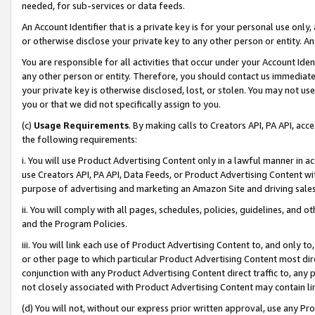
needed, for sub-services or data feeds.
An Account Identifier that is a private key is for your personal use only,
or otherwise disclose your private key to any other person or entity. An A
You are responsible for all activities that occur under your Account Ide
any other person or entity. Therefore, you should contact us immediate
your private key is otherwise disclosed, lost, or stolen. You may not u
you or that we did not specifically assign to you.
(c)
Usage Requirements
. By making calls to Creators API, PA API, ac
the following requirements:
i. You will use Product Advertising Content only in a lawful manner in a
use Creators API, PA API, Data Feeds, or Product Advertising Content wit
purpose of advertising and marketing an Amazon Site and driving sales
ii. You will comply with all pages, schedules, policies, guidelines, and o
and the Program Policies.
iii. You will link each use of Product Advertising Content to, and only 
or other page to which particular Product Advertising Content most direc
conjunction with any Product Advertising Content direct traffic to, any 
not closely associated with Product Advertising Content may contain lin
(d) You will not, without our express prior written approval, use any Pr