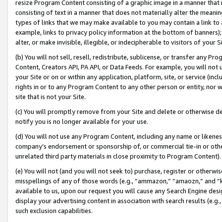
resize Program Content consisting of a graphic image in a manner that
consisting of text in a manner that does not materially alter the meanin
types of links that we may make available to you may contain a link to 
example, links to privacy policy information at the bottom of banners);
alter, or make invisible, illegible, or indecipherable to visitors of your 
(b) You will not sell, resell, redistribute, sublicense, or transfer any 
Content, Creators API, PA API, or Data Feeds. For example, you will not 
your Site or on or within any application, platform, site, or service (in
rights in or to any Program Content to any other person or entity, nor wi
site that is not your Site.
(c) You will promptly remove from your Site and delete or otherwise d
notify you is no longer available for your use.
(d) You will not use any Program Content, including any name or likene
company’s endorsement or sponsorship of, or commercial tie-in or other 
unrelated third party materials in close proximity to Program Content).
(e) You will not (and you will not seek to) purchase, register or otherw
misspellings of any of those words (e.g., “ammazon,” “amaozn,” and “kin
available to us, upon our request you will cause any Search Engine de
display your advertising content in association with search results (e.
such exclusion capabilities.