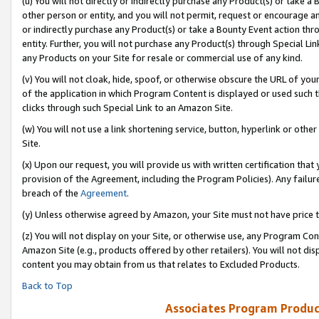
(u) You will not directly or indirectly purchase any Product(s) or take a
other person or entity, and you will not permit, request or encourage an
or indirectly purchase any Product(s) or take a Bounty Event action thro
entity. Further, you will not purchase any Product(s) through Special Li
any Products on your Site for resale or commercial use of any kind.
(v) You will not cloak, hide, spoof, or otherwise obscure the URL of your
of the application in which Program Content is displayed or used such 
clicks through such Special Link to an Amazon Site.
(w) You will not use a link shortening service, button, hyperlink or oth
Site.
(x) Upon our request, you will provide us with written certification tha
provision of the Agreement, including the Program Policies). Any failure
breach of the
Agreement
.
(y) Unless otherwise agreed by Amazon, your Site must not have price tr
(z) You will not display on your Site, or otherwise use, any Program Con
Amazon Site (e.g., products offered by other retailers). You will not di
content you may obtain from us that relates to Excluded Products.
Back to Top
Associates Program Produc