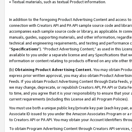
• Textual materials, such as textual Product information.
In addition to the foregoing Product Advertising Content and access to
connection with Creators API and PA API sample source code and librarie
accompanies each sample source code or library, as applicable. In conne
manuals, guides, supporting materials, and other information, regardless
technical and engineering requirements, and testing and performance cri
“
Specifications
”). “Product Advertising Content,” as used in this Lic
available to you under a separate license and any Specifications that we
information or content relating to products offered on any site other 
(b)
Obtaining Product Advertising Content.
You may obtain Product
express prior written approval, you may also obtain Product Advertisi
Feeds. If you obtain Product Advertising Content through Data Feeds, yo
we may change, deprecate, or republish Creators API, PA API or Data Fee
to time, and you agree that it is your responsibility to ensure that your
current requirements (including this License and all Program Policies).
You must use both a unique public key/private key pair (each key pair, a
Associate ID issued to you under the Amazon Associates Program or a r
to Creators API or PA API. You may obtain your Account Identifiers thro
To obtain Program Advertising Content through Creators API services, y