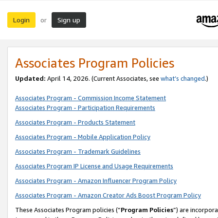
Login
Sign up
or
Associates Program Policies
Updated:
April 14, 2026. (Current Associates, see
what’s changed
.)
Associates Program - Commission Income Statement
Associates Program - Participation Requirements
Associates Program - Products Statement
Associates Program - Mobile Application Policy
Associates Program - Trademark Guidelines
Associates Program IP License and Usage Requirements
Associates Program - Amazon Influencer Program Policy
Associates Program - Amazon Creator Ads Boost Program Policy
These Associates Program policies (“
Program Policies
”) are incorpor