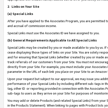
2
.
Links on Your Site
(a)
Special Links
After you have applied to the Associates Program, you are permitted to 
and accrual of commission income.
Special Links must use the Associates ID we have assigned to you.
(b)
General Requirements Applicable to All Special Links
Special Links may be created by you or made available to you by us. If 
cease displaying those types of links on your Site. You are solely respo
and for ensuring that Special Links (whether created by you or made av
track referrals of our customers from your Site. You must not encoura
directly from your Site. For example, you must include your Associates
parameter in the URL of each link you place on your Site to an Amazon 
Upon your request but subject to our approval, we may issue you addit
performance of your Special Links by including different sub-tags in t
tag, other ID or reporting provided in connection with the Associates P
sub-tags to users as they arrive on your Site for purposes of monitorin
You may add or delete Products (and related Special Links) from your Si
in the Products Statement). When linking to pages with Product lists you