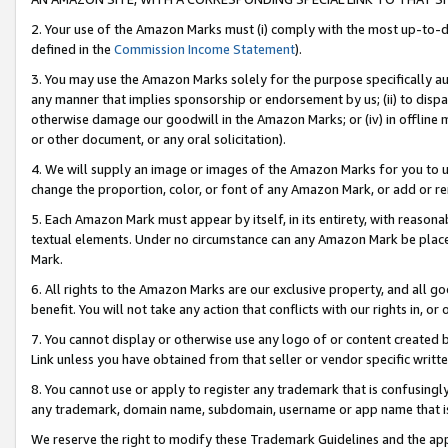
2. Your use of the Amazon Marks must (i) comply with the most up-to-da
defined in the
Commission Income Statement
).
3. You may use the Amazon Marks solely for the purpose specifically a
any manner that implies sponsorship or endorsement by us; (ii) to disparag
otherwise damage our goodwill in the Amazon Marks; or (iv) in offline ma
or other document, or any oral solicitation).
4. We will supply an image or images of the Amazon Marks for you to 
change the proportion, color, or font of any Amazon Mark, or add or
5. Each Amazon Mark must appear by itself, in its entirety, with reason
textual elements. Under no circumstance can any Amazon Mark be placed
Mark.
6. All rights to the Amazon Marks are our exclusive property, and all 
benefit. You will not take any action that conflicts with our rights in, 
7. You cannot display or otherwise use any logo of or content created b
Link unless you have obtained from that seller or vendor specific writte
8. You cannot use or apply to register any trademark that is confusingly
any trademark, domain name, subdomain, username or app name that is c
We reserve the right to modify these Trademark Guidelines and the app