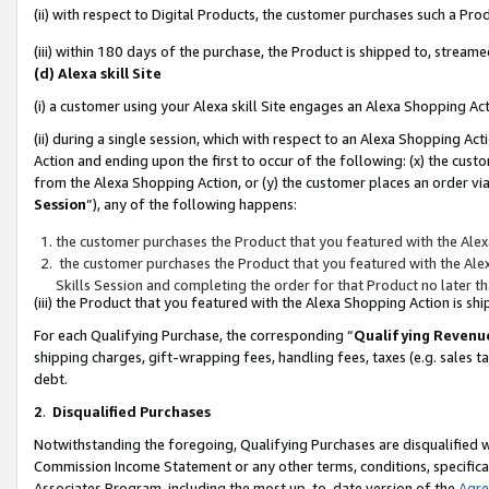
(ii) with respect to Digital Products, the customer purchases such a P
(iii) within 180 days of the purchase, the Product is shipped to, stre
(d) Alexa skill Site
(i) a customer using your Alexa skill Site engages an Alexa Shopping Ac
(ii) during a single session, which with respect to an Alexa Shopping 
Action and ending upon the first to occur of the following: (x) the cust
from the Alexa Shopping Action, or (y) the customer places an order via
Session
”), any of the following happens:
the customer purchases the Product that you featured with the Alex
the customer purchases the Product that you featured with the Alex
Skills Session and completing the order for that Product no later t
(iii) the Product that you featured with the Alexa Shopping Action is 
For each Qualifying Purchase, the corresponding “
Qualifying Revenu
shipping charges, gift-wrapping fees, handling fees, taxes (e.g. sales ta
debt.
2
.
Disqualified Purchases
Notwithstanding the foregoing, Qualifying Purchases are disqualified w
Commission Income Statement or any other terms, conditions, specificat
Associates Program, including the most up-to-date version of the
Agr