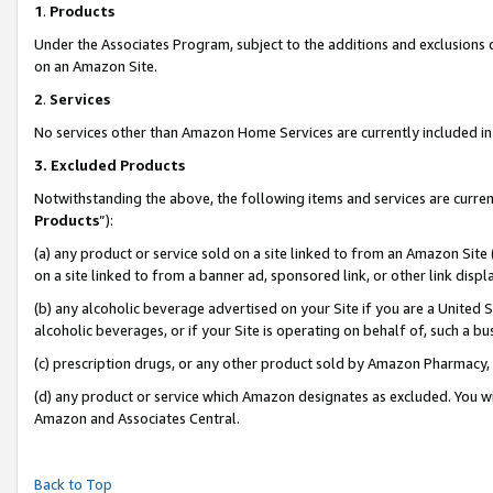
1
.
Products
Under the Associates Program, subject to the additions and exclusions d
on an Amazon Site.
2
.
Services
No services other than Amazon Home Services are currently included in 
3.
Excluded Products
Notwithstanding the above, the following items and services are curren
Products
”):
(a) any product or service sold on a site linked to from an Amazon Site
on a site linked to from a banner ad, sponsored link, or other link dis
(b) any alcoholic beverage advertised on your Site if you are a United 
alcoholic beverages, or if your Site is operating on behalf of, such a b
(c) prescription drugs, or any other product sold by Amazon Pharmacy,
(d) any product or service which Amazon designates as excluded. You will 
Amazon and Associates Central.
Back to Top