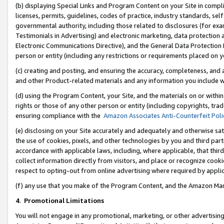
(b) displaying Special Links and Program Content on your Site in compl
licenses, permits, guidelines, codes of practice, industry standards, se
governmental authority, including those related to disclosures (for ex
Testimonials in Advertising) and electronic marketing, data protection 
Electronic Communications Directive), and the General Data Protecti
person or entity (including any restrictions or requirements placed on y
(c) creating and posting, and ensuring the accuracy, completeness, and 
and other Product-related materials and any information you include wi
(d) using the Program Content, your Site, and the materials on or within
rights or those of any other person or entity (including copyrights, trad
ensuring compliance with the
Amazon Associates Anti-Counterfeit Poli
(e) disclosing on your Site accurately and adequately and otherwise sat
the use of cookies, pixels, and other technologies by you and third part
accordance with applicable laws, including, where applicable, that thir
collect information directly from visitors, and place or recognize cooki
respect to opting-out from online advertising where required by appli
(f) any use that you make of the Program Content, and the Amazon Mar
4
.
Promotional Limitations
You will not engage in any promotional, marketing, or other advertising a