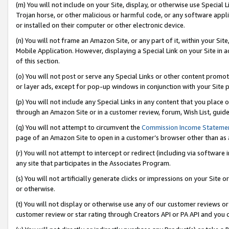
(m) You will not include on your Site, display, or otherwise use Specia
Trojan horse, or other malicious or harmful code, or any software app
or installed on their computer or other electronic device.
(n) You will not frame an Amazon Site, or any part of it, within your Sit
Mobile Application. However, displaying a Special Link on your Site in a
of this section.
(o) You will not post or serve any Special Links or other content prom
or layer ads, except for pop-up windows in conjunction with your Site 
(p) You will not include any Special Links in any content that you place
through an Amazon Site or in a customer review, forum, Wish List, guid
(q) You will not attempt to circumvent the
Commission Income Stateme
page of an Amazon Site to open in a customer’s browser other than as a 
(r) You will not attempt to intercept or redirect (including via softwar
any site that participates in the Associates Program.
(s) You will not artificially generate clicks or impressions on your Si
or otherwise.
(t) You will not display or otherwise use any of our customer reviews or 
customer review or star rating through Creators API or PA API and you 