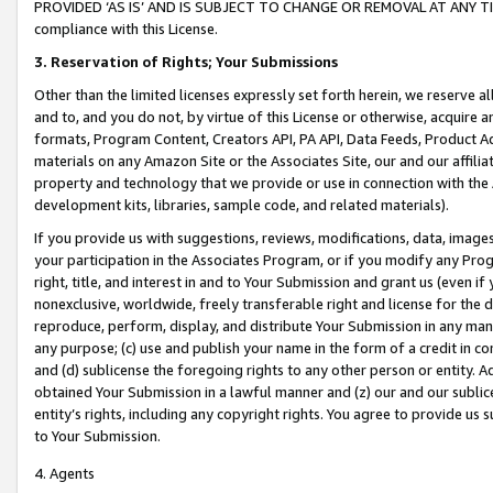
PROVIDED ‘AS IS’ AND IS SUBJECT TO CHANGE OR REMOVAL AT ANY TIME.”
compliance with this License.
3.
Reservation of Rights; Your Submissions
Other than the limited licenses expressly set forth herein, we reserve all 
and to, and you do not, by virtue of this License or otherwise, acquire an
formats, Program Content, Creators API, PA API, Data Feeds, Product 
materials on any Amazon Site or the Associates Site, our and our affili
property and technology that we provide or use in connection with the
development kits, libraries, sample code, and related materials).
If you provide us with suggestions, reviews, modifications, data, image
your participation in the Associates Program, or if you modify any Prog
right, title, and interest in and to Your Submission and grant us (even 
nonexclusive, worldwide, freely transferable right and license for the du
reproduce, perform, display, and distribute Your Submission in any man
any purpose; (c) use and publish your name in the form of a credit in c
and (d) sublicense the foregoing rights to any other person or entity. A
obtained Your Submission in a lawful manner and (z) our and our sublice
entity’s rights, including any copyright rights. You agree to provide us
to Your Submission.
4. Agents