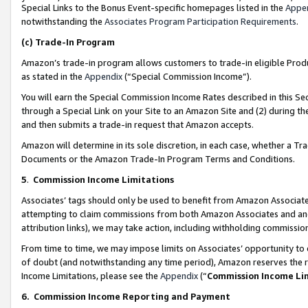
Special Links to the Bonus Event-specific homepages listed in the
Appe
notwithstanding the
Associates Program Participation Requirements
.
(c)
Trade-In Program
Amazon’s trade-in program allows customers to trade-in eligible Produc
as stated in the
Appendix
(“Special Commission Income”).
You will earn the Special Commission Income Rates described in this Sec
through a Special Link on your Site to an Amazon Site and (2) during th
and then submits a trade-in request that Amazon accepts.
Amazon will determine in its sole discretion, in each case, whether a T
Documents or the Amazon Trade-In Program Terms and Conditions.
5
.
Commission Income Limitations
Associates’ tags should only be used to benefit from Amazon Associates
attempting to claim commissions from both Amazon Associates and ano
attribution links), we may take action, including withholding commissio
From time to time, we may impose limits on Associates’ opportunity t
of doubt (and notwithstanding any time period), Amazon reserves the ri
Income Limitations, please see the
Appendix
(“
Commission Income Li
6.
Commission Income Reporting and Payment