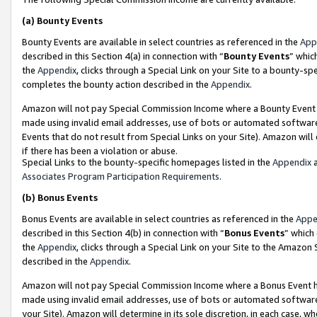
(a)
Bounty Events
Bounty Events are available in select countries as referenced in the
App
described in this Section 4(a) in connection with “
Bounty Events
” whic
the
Appendix
, clicks through a Special Link on your Site to a bounty-s
completes the bounty action described in the
Appendix
.
Amazon will not pay Special Commission Income where a Bounty Event ha
made using invalid email addresses, use of bots or automated software
Events that do not result from Special Links on your Site). Amazon will 
if there has been a violation or abuse.
Special Links to the bounty-specific homepages listed in the
Appendix
a
Associates Program Participation Requirements
.
(b)
Bonus Events
Bonus Events are available in select countries as referenced in the
Appe
described in this Section 4(b) in connection with “
Bonus Events
” which
the
Appendix
, clicks through a Special Link on your Site to the Amazon
described in the
Appendix
.
Amazon will not pay Special Commission Income where a Bonus Event has
made using invalid email addresses, use of bots or automated software,
your Site). Amazon will determine in its sole discretion, in each case, w