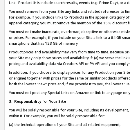
Link. Product lists include search results, events (e.g. Prime Day), or 
You must remove from your Site any links and related references to li
For example, if you include links to Products in the apparel category 
apparel category, you must remove the mention of the 15% discount f
You must not make inaccurate, overbroad, deceptive or otherwise misle
or prices. For example, if you include on your Site a link to a 64 GB sm
smartphone that has 128 GB of memory.
Product prices and availability may vary from time to time. Because pri
your Site may only show prices and availability if: (a) we serve the link 
pricing and availability data via Creators API or PA API and you comply
In addition, if you choose to display prices for any Product on your Si
or engine) together with prices for the same or similar products offer
both the lowest “new” price and, if we provide it to you, the lowest “us
You must not post any Special Links on Amazon or link to any page on 
3.
Responsibility for Your Site
You will be solely responsible for your Site, including its development
within it. For example, you will be solely responsible for:
(a) the technical operation of your Site and all related equipment,