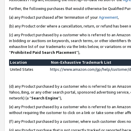
Further, the following purchases that would otherwise be Qualified Pu
(a) any Product purchased after termination of your
Agreement
,
(b) any Product order where a cancellation, return, or refund has been in
(c) any Product purchased by a customer who is referred to an Amazon 
in bidding or auctions on keywords, search terms, or other identifiers 
exhaustive list of our trademarks via the links below, or variations or 
“
Prohibited Paid Search Placement
”),
Location
Non-Exhaustive Trademark List
United States
https://www.amazon.com/gp/help/customer/
(d) any Product purchased by a customer who is referred to an Amazon S
Yahoo, Bing, or any other search portal, sponsored advertising service, o
network) (a “
Search Engine
”),
(e) any Product purchased by a customer who is referred to an Amazon Si
without requiring the customer to click on a link or take some other affi
(f) any Product purchased by a customer, where such customer does no
(g) any Product purchase that is not correctly tracked or reported beca