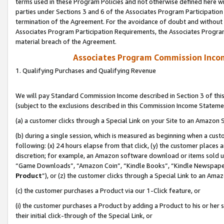
terms used in these Program Policies and not otherwise defined here wil
parties under Sections 3 and 6 of the Associates Program Participation
termination of the Agreement. For the avoidance of doubt and without l
Associates Program Participation Requirements, the Associates Program
material breach of the Agreement.
Associates Program Commission Inco
1. Qualifying Purchases and Qualifying Revenue
We will pay Standard Commission Income described in Section 3 of thi
(subject to the exclusions described in this Commission Income Stateme
(a) a customer clicks through a Special Link on your Site to an Amazon S
(b) during a single session, which is measured as beginning when a custo
following: (x) 24 hours elapse from that click, (y) the customer places 
discretion; for example, an Amazon software download or items sold 
“Game Downloads”, “Amazon Coin”, “Kindle Books”, “Kindle Newspapers”
Product
”), or (z) the customer clicks through a Special Link to an Amazo
(c) the customer purchases a Product via our 1-Click feature, or
(i) the customer purchases a Product by adding a Product to his or her
their initial click-through of the Special Link, or