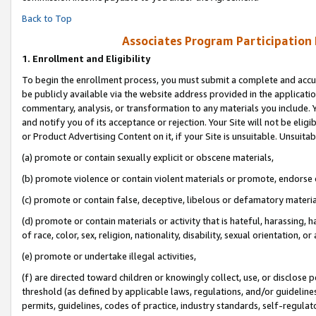
Back to Top
Associates Program Participation
1.
Enrollment and Eligibility
To begin the enrollment process, you must submit a complete and accur
be publicly available via the website address provided in the application
commentary, analysis, or transformation to any materials you include. Y
and notify you of its acceptance or rejection. Your Site will not be elig
or Product Advertising Content on it, if your Site is unsuitable. Unsuitab
(a) promote or contain sexually explicit or obscene materials,
(b) promote violence or contain violent materials or promote, endorse o
(c) promote or contain false, deceptive, libelous or defamatory materia
(d) promote or contain materials or activity that is hateful, harassing, h
of race, color, sex, religion, nationality, disability, sexual orientation, or 
(e) promote or undertake illegal activities,
(f) are directed toward children or knowingly collect, use, or disclose
threshold (as defined by applicable laws, regulations, and/or guidelines)
permits, guidelines, codes of practice, industry standards, self-regulat