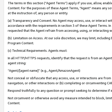
The terms in this section (“Agent Terms”) apply if you use, allow, enab
Content. For the purposes of these Agent Terms, "Agent” means any so
at the instruction of, any person or entity.
(a) Transparency and Consent. No Agent may access, use, or interact with 
accordance with the requirements in section 3 of these Agent Terms. In
requested that the Agent refrain from accessing, using, or interacting
(b) Limitation on Access. At our sole discretion, we may limit, includin
Program Content.
(c) Technical Requirements. Agents must:
In all HTTP/HTTPS requests, identify that the request is from an Agent 
agent string:
“Agent/[agent name]” (e.g., Agent/AmazonAgent)
Not conceal or obfuscate that any access, use, or interactions are fro
navigation, or other interactions or (b) completing or circumventing 
Respond truthfully to any question or prompt seeking to determine if 
Not circumvent or otherwise avoid any measure intended to block, limit
Content.