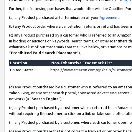
Further, the following purchases that would otherwise be Qualified Pu
(a) any Product purchased after termination of your
Agreement
,
(b) any Product order where a cancellation, return, or refund has been in
(c) any Product purchased by a customer who is referred to an Amazon 
in bidding or auctions on keywords, search terms, or other identifiers 
exhaustive list of our trademarks via the links below, or variations or 
“
Prohibited Paid Search Placement
”),
Location
Non-Exhaustive Trademark List
United States
https://www.amazon.com/gp/help/customer/
(d) any Product purchased by a customer who is referred to an Amazon S
Yahoo, Bing, or any other search portal, sponsored advertising service, o
network) (a “
Search Engine
”),
(e) any Product purchased by a customer who is referred to an Amazon Si
without requiring the customer to click on a link or take some other affi
(f) any Product purchased by a customer, where such customer does no
(g) any Product purchase that is not correctly tracked or reported beca