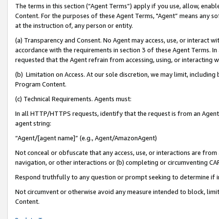
The terms in this section (“Agent Terms”) apply if you use, allow, enab
Content. For the purposes of these Agent Terms, "Agent” means any so
at the instruction of, any person or entity.
(a) Transparency and Consent. No Agent may access, use, or interact with 
accordance with the requirements in section 3 of these Agent Terms. In
requested that the Agent refrain from accessing, using, or interacting
(b) Limitation on Access. At our sole discretion, we may limit, includin
Program Content.
(c) Technical Requirements. Agents must:
In all HTTP/HTTPS requests, identify that the request is from an Agent 
agent string:
“Agent/[agent name]” (e.g., Agent/AmazonAgent)
Not conceal or obfuscate that any access, use, or interactions are fro
navigation, or other interactions or (b) completing or circumventing 
Respond truthfully to any question or prompt seeking to determine if 
Not circumvent or otherwise avoid any measure intended to block, limit
Content.