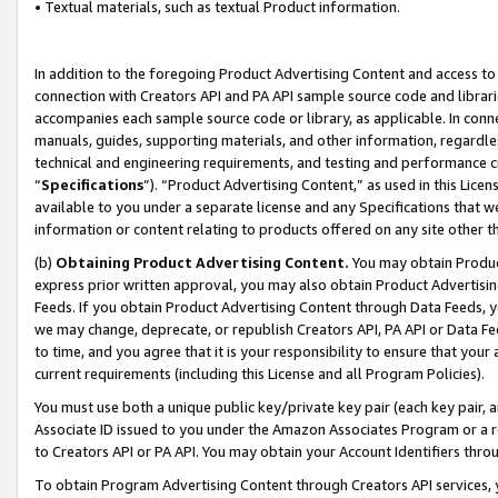
• Textual materials, such as textual Product information.
In addition to the foregoing Product Advertising Content and access to
connection with Creators API and PA API sample source code and librarie
accompanies each sample source code or library, as applicable. In conne
manuals, guides, supporting materials, and other information, regardless
technical and engineering requirements, and testing and performance cri
“
Specifications
”). “Product Advertising Content,” as used in this Lic
available to you under a separate license and any Specifications that we
information or content relating to products offered on any site other 
(b)
Obtaining Product Advertising Content.
You may obtain Product
express prior written approval, you may also obtain Product Advertisi
Feeds. If you obtain Product Advertising Content through Data Feeds, yo
we may change, deprecate, or republish Creators API, PA API or Data Fee
to time, and you agree that it is your responsibility to ensure that your
current requirements (including this License and all Program Policies).
You must use both a unique public key/private key pair (each key pair, a
Associate ID issued to you under the Amazon Associates Program or a r
to Creators API or PA API. You may obtain your Account Identifiers thro
To obtain Program Advertising Content through Creators API services, y