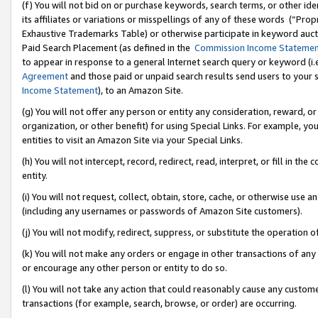
(f) You will not bid on or purchase keywords, search terms, or other id
its affiliates or variations or misspellings of any of these words (“Pr
Exhaustive Trademarks Table) or otherwise participate in keyword aucti
Paid Search Placement (as defined in the
Commission Income Stateme
to appear in response to a general Internet search query or keyword (i.e.
Agreement
and those paid or unpaid search results send users to your sit
Income Statement
), to an Amazon Site.
(g) You will not offer any person or entity any consideration, reward, or
organization, or other benefit) for using Special Links. For example, 
entities to visit an Amazon Site via your Special Links.
(h) You will not intercept, record, redirect, read, interpret, or fill in 
entity.
(i) You will not request, collect, obtain, store, cache, or otherwise us
(including any usernames or passwords of Amazon Site customers).
(j) You will not modify, redirect, suppress, or substitute the operation 
(k) You will not make any orders or engage in other transactions of any 
or encourage any other person or entity to do so.
(l) You will not take any action that could reasonably cause any custome
transactions (for example, search, browse, or order) are occurring.