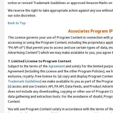
notice or revised Trademark Guidelines or approved Amazon Marks on t
We reserve the right to take appropriate action against any use without
our sole discretion.
Back to Top
Associates Program IP
This License governs your use of Program Content in connection with yo
accessing or using the Program Content, including the proprietary appli
"PA API of”) that permit you to access and use certain types of data, i
Advertising Content”) which we may make available to you, you agree t
1
.
Limited License to Program Content
Subject to the terms of the
Agreement
and solely for the limited purpo
Agreement (including this License and the other Program Policies), we 
exclusive, royalty-free license to: (a) copy and display Program Conten
Trademark Guidelines
) we make available to you as part of the Progra
(c) access and use Creators API, PA API, Data Feeds, and Product Adverti
does not include any downloading, copying or other use of Program Conte
data gathering and extraction tools. For the avoidance of doubt, Progr
Content.
You will use Program Content solely in accordance with the terms of t