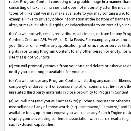
resize Program Content consisting of a graphic image in a manner that
consisting of text in a manner that does not materially alter the meanin
types of links that we may make available to you may contain a link to 
example, links to privacy policy information at the bottom of banners);
alter, or make invisible, illegible, or indecipherable to visitors of your 
(b) You will not sell, resell, redistribute, sublicense, or transfer any 
Content, Creators API, PA API, or Data Feeds. For example, you will not 
your Site or on or within any application, platform, site, or service (in
rights in or to any Program Content to any other person or entity, nor wi
site that is not your Site.
(c) You will promptly remove from your Site and delete or otherwise d
notify you is no longer available for your use.
(d) You will not use any Program Content, including any name or likene
company’s endorsement or sponsorship of, or commercial tie-in or other 
unrelated third party materials in close proximity to Program Content).
(e) You will not (and you will not seek to) purchase, register or otherw
misspellings of any of those words (e.g., “ammazon,” “amaozn,” and “kin
available to us, upon our request you will cause any Search Engine de
display your advertising content in association with search results (e.
such exclusion capabilities.