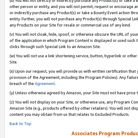
(u) You will not directly or indirectly purchase any Product(s) or take a
other person or entity, and you will not permit, request or encourage an
or indirectly purchase any Product(s) or take a Bounty Event action thro
entity. Further, you will not purchase any Product(s) through Special Li
any Products on your Site for resale or commercial use of any kind.
(v) You will not cloak, hide, spoof, or otherwise obscure the URL of your
of the application in which Program Content is displayed or used such 
clicks through such Special Link to an Amazon Site.
(w) You will not use a link shortening service, button, hyperlink or oth
Site.
(x) Upon our request, you will provide us with written certification tha
provision of the Agreement, including the Program Policies). Any failure
breach of the
Agreement
.
(y) Unless otherwise agreed by Amazon, your Site must not have price tr
(z) You will not display on your Site, or otherwise use, any Program Con
Amazon Site (e.g., products offered by other retailers). You will not di
content you may obtain from us that relates to Excluded Products.
Back to Top
Associates Program Produc