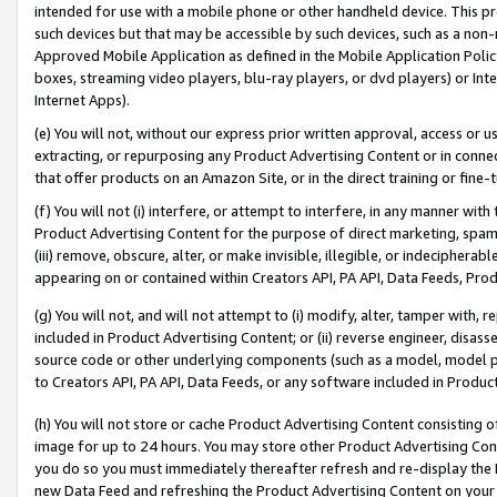
intended for use with a mobile phone or other handheld device. This proh
such devices but that may be accessible by such devices, such as a non-
Approved Mobile Application as defined in the Mobile Application Policy; 
boxes, streaming video players, blu-ray players, or dvd players) or Inte
Internet Apps).
(e) You will not, without our express prior written approval, access or 
extracting, or repurposing any Product Advertising Content or in connec
that offer products on an Amazon Site, or in the direct training or fin
(f) You will not (i) interfere, or attempt to interfere, in any manner wit
Product Advertising Content for the purpose of direct marketing, spammi
(iii) remove, obscure, alter, or make invisible, illegible, or indecipherab
appearing on or contained within Creators API, PA API, Data Feeds, Prod
(g) You will not, and will not attempt to (i) modify, alter, tamper with,
included in Product Advertising Content; or (ii) reverse engineer, disa
source code or other underlying components (such as a model, model pa
to Creators API, PA API, Data Feeds, or any software included in Produc
(h) You will not store or cache Product Advertising Content consisting 
image for up to 24 hours. You may store other Product Advertising Cont
you do so you must immediately thereafter refresh and re-display the P
new Data Feed and refreshing the Product Advertising Content on your 