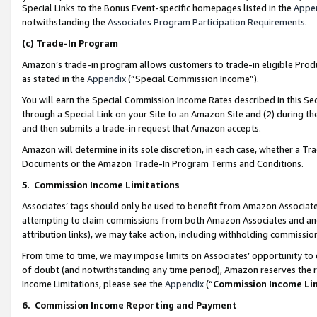
Special Links to the Bonus Event-specific homepages listed in the
Appe
notwithstanding the
Associates Program Participation Requirements
.
(c)
Trade-In Program
Amazon’s trade-in program allows customers to trade-in eligible Produc
as stated in the
Appendix
(“Special Commission Income”).
You will earn the Special Commission Income Rates described in this Sec
through a Special Link on your Site to an Amazon Site and (2) during th
and then submits a trade-in request that Amazon accepts.
Amazon will determine in its sole discretion, in each case, whether a T
Documents or the Amazon Trade-In Program Terms and Conditions.
5
.
Commission Income Limitations
Associates’ tags should only be used to benefit from Amazon Associates
attempting to claim commissions from both Amazon Associates and ano
attribution links), we may take action, including withholding commissio
From time to time, we may impose limits on Associates’ opportunity t
of doubt (and notwithstanding any time period), Amazon reserves the ri
Income Limitations, please see the
Appendix
(“
Commission Income Li
6.
Commission Income Reporting and Payment