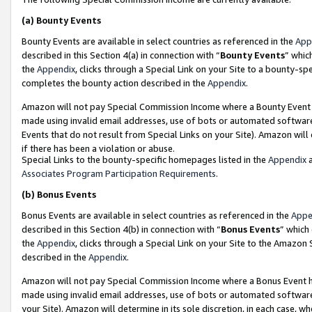
(a)
Bounty Events
Bounty Events are available in select countries as referenced in the
App
described in this Section 4(a) in connection with “
Bounty Events
” whic
the
Appendix
, clicks through a Special Link on your Site to a bounty-s
completes the bounty action described in the
Appendix
.
Amazon will not pay Special Commission Income where a Bounty Event ha
made using invalid email addresses, use of bots or automated software
Events that do not result from Special Links on your Site). Amazon will 
if there has been a violation or abuse.
Special Links to the bounty-specific homepages listed in the
Appendix
a
Associates Program Participation Requirements
.
(b)
Bonus Events
Bonus Events are available in select countries as referenced in the
Appe
described in this Section 4(b) in connection with “
Bonus Events
” which
the
Appendix
, clicks through a Special Link on your Site to the Amazon
described in the
Appendix
.
Amazon will not pay Special Commission Income where a Bonus Event has
made using invalid email addresses, use of bots or automated software,
your Site). Amazon will determine in its sole discretion, in each case, w