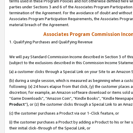
terms used in these Program Policies and not otherwise defined here wil
parties under Sections 3 and 6 of the Associates Program Participation
termination of the Agreement. For the avoidance of doubt and without l
Associates Program Participation Requirements, the Associates Program
material breach of the Agreement.
Associates Program Commission Inco
1. Qualifying Purchases and Qualifying Revenue
We will pay Standard Commission Income described in Section 3 of thi
(subject to the exclusions described in this Commission Income Stateme
(a) a customer clicks through a Special Link on your Site to an Amazon S
(b) during a single session, which is measured as beginning when a custo
following: (x) 24 hours elapse from that click, (y) the customer places 
discretion; for example, an Amazon software download or items sold 
“Game Downloads”, “Amazon Coin”, “Kindle Books”, “Kindle Newspapers”
Product
”), or (z) the customer clicks through a Special Link to an Amazo
(c) the customer purchases a Product via our 1-Click feature, or
(i) the customer purchases a Product by adding a Product to his or her
their initial click-through of the Special Link, or