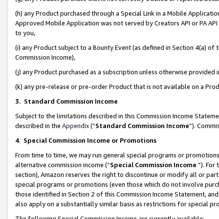
(h) any Product purchased through a Special Link in a Mobile Applicatio
Approved Mobile Application was not served by Creators API or PA API (
to you,
(i) any Product subject to a Bounty Event (as defined in Section 4(a) o
Commission Income),
(j) any Product purchased as a subscription unless otherwise provided
(k) any pre-release or pre-order Product that is not available on a Prod
3. Standard Commission Income
Subject to the limitations described in this Commission Income Statem
described in the
Appendix
(”
Standard Commission Income
”). Commis
4
.
Special Commission Income or Promotions
From time to time, we may run general special programs or promotions 
alternative commission income (“
Special Commission Income
”). For
section), Amazon reserves the right to discontinue or modify all or par
special programs or promotions (even those which do not involve purcha
those identified in Section 2 of this Commission Income Statement, an
also apply on a substantially similar basis as restrictions for special 
The following Special Commission Income are currently available: