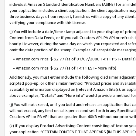
individual Amazon Standard Identification Numbers (ASINs) for an indefi
your application includes a client application, the client application m
three business days of our request, furnish us with a copy of any clien
verifying your compliance with this License.
(i) You will include a date/time stamp adjacent to your display of prici
Content from Data Feeds, or if you call Creators API, PA API or refresh
hourly. However, during the same day on which you requested and refre
omit the date portion of the stamp. Examples of acceptable messaging
• Amazon.com Price: $ 32.77 (as of 01/07/2008 14:11 PST- Details)
• Amazon.com Price: $ 32.77 (as of 14:11 EST- More info)
Additionally, you must either include the following disclaimer adjacent t
scripted pop-up, or other similar method: "Product prices and availabil
availability information displayed on [relevant Amazon Site(s), as appli
above examples, "Details" and "More info" would provide a method for 
(j) You will not exceed, or if you build and release an application that c
will not exceed, any limit on calls per second set forth in any Specifica
Creators API or PA API that are greater than 40KB without our prior wri
(k) If you display Product Advertising Content consisting of text on your
your application: “CERTAIN CONTENT THAT APPEARS [IN THIS APPLIC