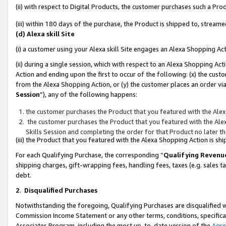
(ii) with respect to Digital Products, the customer purchases such a P
(iii) within 180 days of the purchase, the Product is shipped to, stre
(d) Alexa skill Site
(i) a customer using your Alexa skill Site engages an Alexa Shopping Ac
(ii) during a single session, which with respect to an Alexa Shopping 
Action and ending upon the first to occur of the following: (x) the cust
from the Alexa Shopping Action, or (y) the customer places an order via
Session
”), any of the following happens:
the customer purchases the Product that you featured with the Alex
the customer purchases the Product that you featured with the Alex
Skills Session and completing the order for that Product no later t
(iii) the Product that you featured with the Alexa Shopping Action is 
For each Qualifying Purchase, the corresponding “
Qualifying Revenu
shipping charges, gift-wrapping fees, handling fees, taxes (e.g. sales ta
debt.
2
.
Disqualified Purchases
Notwithstanding the foregoing, Qualifying Purchases are disqualified w
Commission Income Statement or any other terms, conditions, specificat
Associates Program, including the most up-to-date version of the
Agr