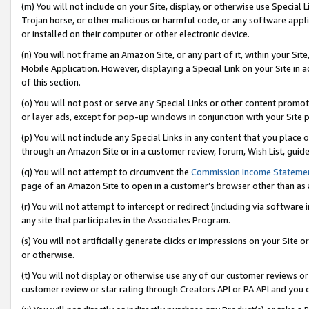
(m) You will not include on your Site, display, or otherwise use Specia
Trojan horse, or other malicious or harmful code, or any software app
or installed on their computer or other electronic device.
(n) You will not frame an Amazon Site, or any part of it, within your Sit
Mobile Application. However, displaying a Special Link on your Site in a
of this section.
(o) You will not post or serve any Special Links or other content prom
or layer ads, except for pop-up windows in conjunction with your Site 
(p) You will not include any Special Links in any content that you place
through an Amazon Site or in a customer review, forum, Wish List, guid
(q) You will not attempt to circumvent the
Commission Income Stateme
page of an Amazon Site to open in a customer’s browser other than as a 
(r) You will not attempt to intercept or redirect (including via softwar
any site that participates in the Associates Program.
(s) You will not artificially generate clicks or impressions on your Si
or otherwise.
(t) You will not display or otherwise use any of our customer reviews or 
customer review or star rating through Creators API or PA API and you 