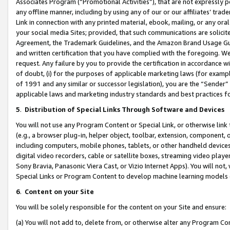
Associates Program (“Promotional Activities”), that are not expressly 
any offline manner, including by using any of our or our affiliates’ tr
Link in connection with any printed material, ebook, mailing, or any ora
your social media Sites; provided, that such communications are solicite
Agreement, the Trademark Guidelines, and the Amazon Brand Usage Guid
and written certification that you have complied with the foregoing. We w
request. Any failure by you to provide the certification in accordance w
of doubt, (i) for the purposes of applicable marketing laws (for exam
of 1991 and any similar or successor legislation), you are the “Sender”
applicable laws and marketing industry standards and best practices f
5
.
Distribution of Special Links Through Software and Devices
You will not use any Program Content or Special Link, or otherwise link 
(e.g., a browser plug-in, helper object, toolbar, extension, component, 
including computers, mobile phones, tablets, or other handheld devices 
digital video recorders, cable or satellite boxes, streaming video playe
Sony Bravia, Panasonic Viera Cast, or Vizio Internet Apps). You will not,
Special Links or Program Content to develop machine learning models 
6
.
Content on your Site
You will be solely responsible for the content on your Site and ensure:
(a) You will not add to, delete from, or otherwise alter any Program Co