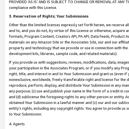
PROVIDED ‘AS IS’ AND IS SUBJECT TO CHANGE OR REMOVAL AT ANY TIME.”
compliance with this License.
3.
Reservation of Rights; Your Submissions
Other than the limited licenses expressly set forth herein, we reserve all 
and to, and you do not, by virtue of this License or otherwise, acquire an
formats, Program Content, Creators API, PA API, Data Feeds, Product 
materials on any Amazon Site or the Associates Site, our and our affili
property and technology that we provide or use in connection with the
development kits, libraries, sample code, and related materials).
If you provide us with suggestions, reviews, modifications, data, image
your participation in the Associates Program, or if you modify any Prog
right, title, and interest in and to Your Submission and grant us (even 
nonexclusive, worldwide, freely transferable right and license for the du
reproduce, perform, display, and distribute Your Submission in any man
any purpose; (c) use and publish your name in the form of a credit in c
and (d) sublicense the foregoing rights to any other person or entity. A
obtained Your Submission in a lawful manner and (z) our and our sublice
entity’s rights, including any copyright rights. You agree to provide us
to Your Submission.
4. Agents