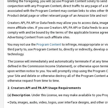
limiting the foregoing, you will (a) use Program Content solely to send
conjunction with any Program Content, direct traffic to any page of a si
associated with the Program Content may contain links to sites other t
Product detail page or other relevant page of an Amazon Site and not 
Creators API, PA API or Data Feeds may allow you to access data, image
more affiliate sites. If you use Creators API, PA API or Data Feeds to ac
comply with and be bound by the terms of the applicable license agreem
Advertising Content from such affiliate sites.
You may not use the
Program Content
to infringe, misappropriate or vio
third party to, use Program Content to, directly or indirectly, develo
technology.
The License will immediately and automatically terminate if at any ti
defined in the Commission Income Statement), or otherwise upon termina
upon written notice to you. You will promptly stop using the Program 
your Site and delete or otherwise destroy all of the Program Content 
otherwise request from time to time.
2
.
Creators API and PA API Usage Requirements
(a)
Description
. Under this License, we may make available to you Pr
• Data, images, audio, video, logos, user interface designs, and other c