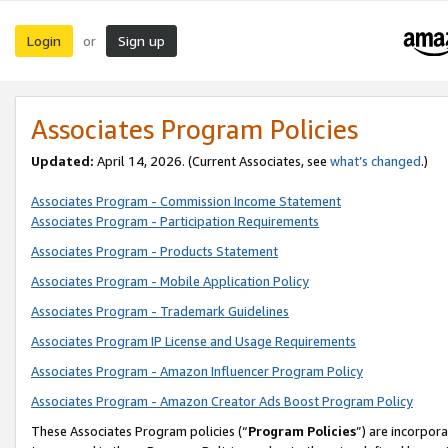
Login
Sign up
or
Associates Program Policies
Updated:
April 14, 2026. (Current Associates, see
what’s changed
.)
Associates Program - Commission Income Statement
Associates Program - Participation Requirements
Associates Program - Products Statement
Associates Program - Mobile Application Policy
Associates Program - Trademark Guidelines
Associates Program IP License and Usage Requirements
Associates Program - Amazon Influencer Program Policy
Associates Program - Amazon Creator Ads Boost Program Policy
These Associates Program policies (“
Program Policies
”) are incorpor