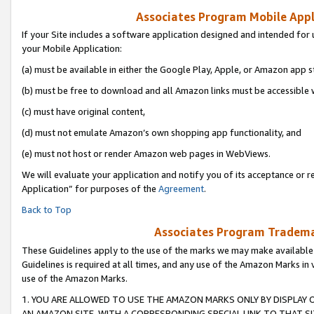
Associates Program Mobile Appli
If your Site includes a software application designed and intended for 
your Mobile Application:
(a) must be available in either the Google Play, Apple, or Amazon app s
(b) must be free to download and all Amazon links must be accessible 
(c) must have original content,
(d) must not emulate Amazon’s own shopping app functionality, and
(e) must not host or render Amazon web pages in WebViews.
We will evaluate your application and notify you of its acceptance or r
Application” for purposes of the
Agreement
.
Back to Top
Associates Program Trademar
These Guidelines apply to the use of the marks we may make available
Guidelines is required at all times, and any use of the Amazon Marks in 
use of the Amazon Marks.
1. YOU ARE ALLOWED TO USE THE AMAZON MARKS ONLY BY DISPLAY 
AN AMAZON SITE, WITH A CORRESPONDING SPECIAL LINK TO THAT SI