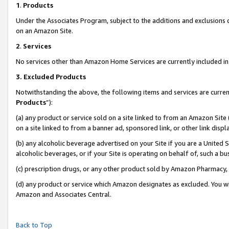
1
.
Products
Under the Associates Program, subject to the additions and exclusions d
on an Amazon Site.
2
.
Services
No services other than Amazon Home Services are currently included in 
3.
Excluded Products
Notwithstanding the above, the following items and services are curren
Products
”):
(a) any product or service sold on a site linked to from an Amazon Site
on a site linked to from a banner ad, sponsored link, or other link dis
(b) any alcoholic beverage advertised on your Site if you are a United 
alcoholic beverages, or if your Site is operating on behalf of, such a b
(c) prescription drugs, or any other product sold by Amazon Pharmacy,
(d) any product or service which Amazon designates as excluded. You will 
Amazon and Associates Central.
Back to Top