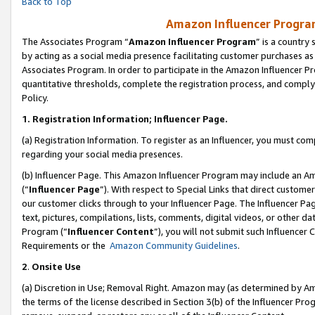
Back to Top
Amazon Influencer Program
The Associates Program “
Amazon Influencer Program
” is a country
by acting as a social media presence facilitating customer purchases as
Associates Program. In order to participate in the Amazon Influencer Pr
quantitative thresholds, complete the registration process, and comply
Policy.
1.
Registration Information; Influencer Page.
(a) Registration Information. To register as an Influencer, you must co
regarding your social media presences.
(b) Influencer Page. This Amazon Influencer Program may include an A
(“
Influencer Page
”). With respect to Special Links that direct custom
our customer clicks through to your Influencer Page. The Influencer Pag
text, pictures, compilations, lists, comments, digital videos, or other
Program (“
Influencer Content
”), you will not submit such Influencer 
Requirements or the
Amazon Community Guidelines
.
2
.
Onsite Use
(a) Discretion in Use; Removal Right. Amazon may (as determined by Amaz
the terms of the license described in Section 3(b) of the Influencer Prog