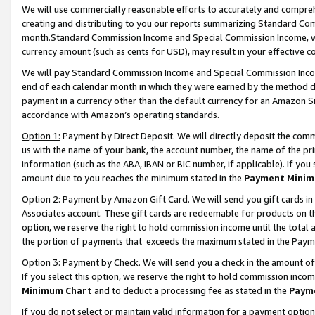
We will use commercially reasonable efforts to accurately and comprehe
creating and distributing to you our reports summarizing Standard C
month.Standard Commission Income and Special Commission Income, whi
currency amount (such as cents for USD), may result in your effective co
We will pay Standard Commission Income and Special Commission Incom
end of each calendar month in which they were earned by the method de
payment in a currency other than the default currency for an Amazon Sit
accordance with Amazon’s operating standards.
Option 1:
Payment by Direct Deposit. We will directly deposit the com
us with the name of your bank, the account number, the name of the pri
information (such as the ABA, IBAN or BIC number, if applicable). If you 
amount due to you reaches the minimum stated in the
Payment Minim
Option 2: Payment by Amazon Gift Card. We will send you gift cards i
Associates account. These gift cards are redeemable for products on the
option, we reserve the right to hold commission income until the tota
the portion of payments that exceeds the maximum stated in the Paym
Option 3: Payment by Check. We will send you a check in the amount of
If you select this option, we reserve the right to hold commission inco
Minimum Chart
and to deduct a processing fee as stated in the
Paym
If you do not select or maintain valid information for a payment opti