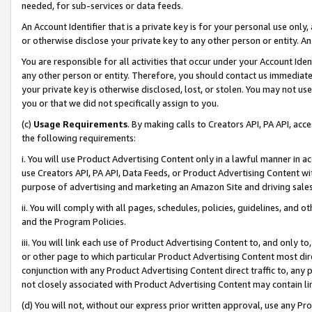
needed, for sub-services or data feeds.
An Account Identifier that is a private key is for your personal use only,
or otherwise disclose your private key to any other person or entity. An A
You are responsible for all activities that occur under your Account Ide
any other person or entity. Therefore, you should contact us immediate
your private key is otherwise disclosed, lost, or stolen. You may not u
you or that we did not specifically assign to you.
(c)
Usage Requirements
. By making calls to Creators API, PA API, ac
the following requirements:
i. You will use Product Advertising Content only in a lawful manner in a
use Creators API, PA API, Data Feeds, or Product Advertising Content wit
purpose of advertising and marketing an Amazon Site and driving sales
ii. You will comply with all pages, schedules, policies, guidelines, and o
and the Program Policies.
iii. You will link each use of Product Advertising Content to, and only 
or other page to which particular Product Advertising Content most direc
conjunction with any Product Advertising Content direct traffic to, any 
not closely associated with Product Advertising Content may contain lin
(d) You will not, without our express prior written approval, use any Pr