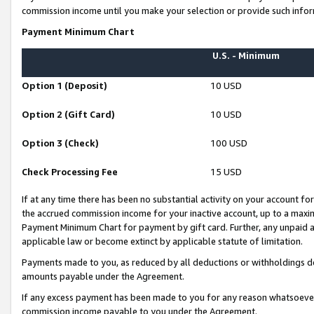
commission income until you make your selection or provide such infor
Payment Minimum Chart
U.S. - Minimum
Option 1 (Deposit)
10 USD
Option 2 (Gift Card)
10 USD
Option 3 (Check)
100 USD
Check Processing Fee
15 USD
If at any time there has been no substantial activity on your account for 
the accrued commission income for your inactive account, up to a max
Payment Minimum Chart for payment by gift card. Further, any unpaid 
applicable law or become extinct by applicable statute of limitation.
Payments made to you, as reduced by all deductions or withholdings de
amounts payable under the Agreement.
If any excess payment has been made to you for any reason whatsoever,
commission income payable to you under the Agreement.