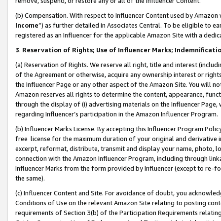
remove, suspend, or restore any or all of the Influencer Content.
(b) Compensation. With respect to Influencer Content used by Amazon w
Income
”) as further detailed in Associates Central. To be eligible t
registered as an Influencer for the applicable Amazon Site with a dedic
3
.
Reservation of Rights; Use of Influencer Marks; Indemnificati
(a) Reservation of Rights. We reserve all right, title and interest (includ
of the Agreement or otherwise, acquire any ownership interest or rights
the Influencer Page or any other aspect of the Amazon Site. You will not 
Amazon reserves all rights to determine the content, appearance, functi
through the display of (i) advertising materials on the Influencer Page, w
regarding Influencer’s participation in the Amazon Influencer Program.
(b) Influencer Marks License. By accepting this Influencer Program Poli
free license for the maximum duration of your original and derivative in
excerpt, reformat, distribute, transmit and display your name, photo, 
connection with the Amazon Influencer Program, including through link
Influencer Marks from the form provided by Influencer (except to re-for
the same).
(c) Influencer Content and Site. For avoidance of doubt, you acknowledg
Conditions of Use on the relevant Amazon Site relating to posting conte
requirements of Section 3(b) of the Participation Requirements relating