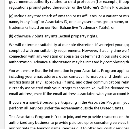
governmental authority related to child protection (for example, if app
regulations promulgated thereunder or the Children’s Online Protection
(g) include any trademark of Amazon or its affiliates, or a variant or 
name, in any “tag” or Associates ID, or in any username, group name, or 
trademarks listed on our Non-Exhaustive Trademark Table); or
(h) otherwise violate any intellectual property rights.
We will determine suitability at our sole discretion. If we reject your 
complied with our suitability requirements. However, if at any time we 1
connection with any violation or abuse (as determined in our sole disc
authorization. Advance authorization may be initiated by completing t
You will ensure that the information in your Associates Program applic
including your email address, other contact information, and identifica
notifications (if any), approvals (if any), and other communications re
currently associated with your Program account. You will be deemed to 
email address, even if the email address associated with your account i
If you are a non-US person participating in the Associates Program, you
perform all services under the Agreement outside the United States.
The Associates Program is free to join, and we provide resources on th
authorized any business to provide paid set-up or consulting services t
appropriate the Amazon name) reaches out to offer you costly services