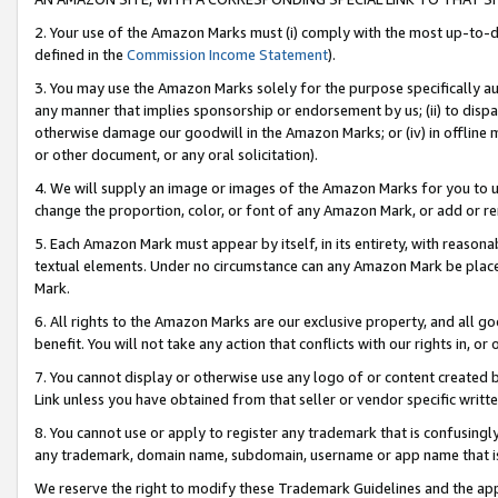
2. Your use of the Amazon Marks must (i) comply with the most up-to-da
defined in the
Commission Income Statement
).
3. You may use the Amazon Marks solely for the purpose specifically a
any manner that implies sponsorship or endorsement by us; (ii) to disparag
otherwise damage our goodwill in the Amazon Marks; or (iv) in offline ma
or other document, or any oral solicitation).
4. We will supply an image or images of the Amazon Marks for you to 
change the proportion, color, or font of any Amazon Mark, or add or
5. Each Amazon Mark must appear by itself, in its entirety, with reason
textual elements. Under no circumstance can any Amazon Mark be placed
Mark.
6. All rights to the Amazon Marks are our exclusive property, and all 
benefit. You will not take any action that conflicts with our rights in, 
7. You cannot display or otherwise use any logo of or content created b
Link unless you have obtained from that seller or vendor specific writte
8. You cannot use or apply to register any trademark that is confusingly
any trademark, domain name, subdomain, username or app name that is c
We reserve the right to modify these Trademark Guidelines and the app