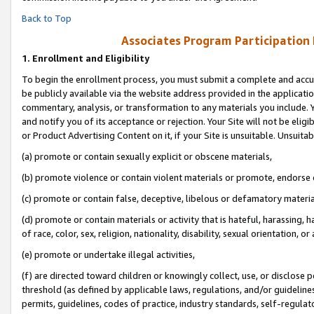
Back to Top
Associates Program Participation
1.
Enrollment and Eligibility
To begin the enrollment process, you must submit a complete and accur
be publicly available via the website address provided in the application
commentary, analysis, or transformation to any materials you include. Y
and notify you of its acceptance or rejection. Your Site will not be elig
or Product Advertising Content on it, if your Site is unsuitable. Unsuitab
(a) promote or contain sexually explicit or obscene materials,
(b) promote violence or contain violent materials or promote, endorse o
(c) promote or contain false, deceptive, libelous or defamatory materia
(d) promote or contain materials or activity that is hateful, harassing, h
of race, color, sex, religion, nationality, disability, sexual orientation, or 
(e) promote or undertake illegal activities,
(f) are directed toward children or knowingly collect, use, or disclose
threshold (as defined by applicable laws, regulations, and/or guidelines)
permits, guidelines, codes of practice, industry standards, self-regulat