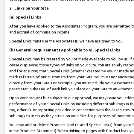
2
.
Links on Your Site
(a)
Special Links
After you have applied to the Associates Program, you are permitted to 
and accrual of commission income.
Special Links must use the Associates ID we have assigned to you.
(b)
General Requirements Applicable to All Special Links
Special Links may be created by you or made available to you by us. If 
cease displaying those types of links on your Site. You are solely respo
and for ensuring that Special Links (whether created by you or made av
track referrals of our customers from your Site. You must not encoura
directly from your Site. For example, you must include your Associates
parameter in the URL of each link you place on your Site to an Amazon 
Upon your request but subject to our approval, we may issue you addit
performance of your Special Links by including different sub-tags in t
tag, other ID or reporting provided in connection with the Associates P
sub-tags to users as they arrive on your Site for purposes of monitorin
You may add or delete Products (and related Special Links) from your Si
in the Products Statement). When linking to pages with Product lists you