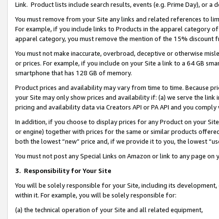
Link. Product lists include search results, events (e.g. Prime Day), or 
You must remove from your Site any links and related references to li
For example, if you include links to Products in the apparel category 
apparel category, you must remove the mention of the 15% discount f
You must not make inaccurate, overbroad, deceptive or otherwise misle
or prices. For example, if you include on your Site a link to a 64 GB sm
smartphone that has 128 GB of memory.
Product prices and availability may vary from time to time. Because pri
your Site may only show prices and availability if: (a) we serve the link 
pricing and availability data via Creators API or PA API and you comply
In addition, if you choose to display prices for any Product on your Si
or engine) together with prices for the same or similar products offer
both the lowest “new” price and, if we provide it to you, the lowest “us
You must not post any Special Links on Amazon or link to any page on 
3.
Responsibility for Your Site
You will be solely responsible for your Site, including its development
within it. For example, you will be solely responsible for:
(a) the technical operation of your Site and all related equipment,