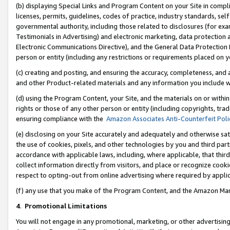
(b) displaying Special Links and Program Content on your Site in compl
licenses, permits, guidelines, codes of practice, industry standards, se
governmental authority, including those related to disclosures (for ex
Testimonials in Advertising) and electronic marketing, data protection 
Electronic Communications Directive), and the General Data Protecti
person or entity (including any restrictions or requirements placed on y
(c) creating and posting, and ensuring the accuracy, completeness, and 
and other Product-related materials and any information you include wi
(d) using the Program Content, your Site, and the materials on or within
rights or those of any other person or entity (including copyrights, trad
ensuring compliance with the
Amazon Associates Anti-Counterfeit Poli
(e) disclosing on your Site accurately and adequately and otherwise sat
the use of cookies, pixels, and other technologies by you and third part
accordance with applicable laws, including, where applicable, that thir
collect information directly from visitors, and place or recognize cooki
respect to opting-out from online advertising where required by appli
(f) any use that you make of the Program Content, and the Amazon Mar
4
.
Promotional Limitations
You will not engage in any promotional, marketing, or other advertising a