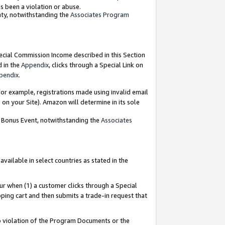
as been a violation or abuse.
nty, notwithstanding the
Associates Program
pecial Commission Income described in this Section
d in the
Appendix
, clicks through a Special Link on
pendix
.
or example, registrations made using invalid email
on your Site). Amazon will determine in its sole
g Bonus Event, notwithstanding the
Associates
ailable in select countries as stated in the
ur when (1) a customer clicks through a Special
pping cart and then submits a trade-in request that
 to violation of the Program Documents or the