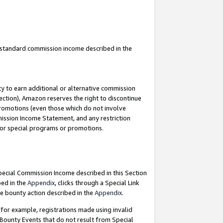
u standard commission income described in the
y to earn additional or alternative commission
ection), Amazon reserves the right to discontinue
promotions (even those which do not involve
mmission Income Statement, and any restriction
 for special programs or promotions.
Special Commission Income described in this Section
bed in the
Appendix
, clicks through a Special Link
e bounty action described in the
Appendix
.
for example, registrations made using invalid
 Bounty Events that do not result from Special