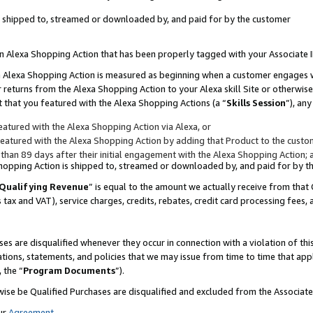
 is shipped to, streamed or downloaded by, and paid for by the customer
 an Alexa Shopping Action that has been properly tagged with your Associate 
to an Alexa Shopping Action is measured as beginning when a customer engages
er returns from the Alexa Shopping Action to your Alexa skill Site or otherwise
 that you featured with the Alexa Shopping Actions (a “
Skills Session
”), an
atured with the Alexa Shopping Action via Alexa, or
atured with the Alexa Shopping Action by adding that Product to the custome
 than 89 days after their initial engagement with the Alexa Shopping Action; 
 Shopping Action is shipped to, streamed or downloaded by, and paid for by 
Qualifying Revenue
” is equal to the amount we actually receive from that 
s tax and VAT), service charges, credits, rebates, credit card processing fees,
es are disqualified whenever they occur in connection with a violation of 
ations, statements, and policies that we may issue from time to time that ap
, the “
Program Documents
”).
wise be Qualified Purchases are disqualified and excluded from the Associa
ur
Agreement
,