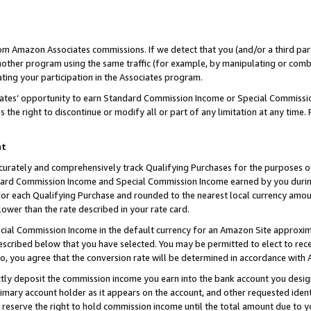
rom Amazon Associates commissions. If we detect that you (and/or a third par
her program using the same traffic (for example, by manipulating or combini
ting your participation in the Associates program.
iates’ opportunity to earn Standard Commission Income or Special Commissi
the right to discontinue or modify all or part of any limitation at any time.
nt
curately and comprehensively track Qualifying Purchases for the purposes of 
ndard Commission Income and Special Commission Income earned by you dur
or each Qualifying Purchase and rounded to the nearest local currency amoun
lower than the rate described in your rate card.
ial Commission Income in the default currency for an Amazon Site approxim
cribed below that you have selected. You may be permitted to elect to rece
so, you agree that the conversion rate will be determined in accordance with
ctly deposit the commission income you earn into the bank account you desi
imary account holder as it appears on the account, and other requested ident
 we reserve the right to hold commission income until the total amount due to