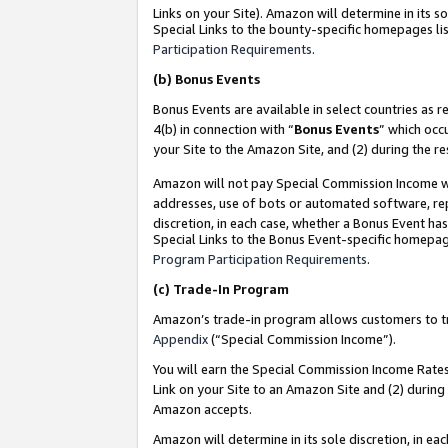
Links on your Site). Amazon will determine in its s
Special Links to the bounty-specific homepages lis
Participation Requirements
.
(b)
Bonus Events
Bonus Events are available in select countries as r
4(b) in connection with “
Bonus Events
” which occ
your Site to the Amazon Site, and (2) during the r
Amazon will not pay Special Commission Income whe
addresses, use of bots or automated software, repe
discretion, in each case, whether a Bonus Event has
Special Links to the Bonus Event-specific homepag
Program Participation Requirements
.
(c)
Trade-In Program
Amazon’s trade-in program allows customers to trad
Appendix
(“Special Commission Income”).
You will earn the Special Commission Income Rates 
Link on your Site to an Amazon Site and (2) during
Amazon accepts.
Amazon will determine in its sole discretion, in e