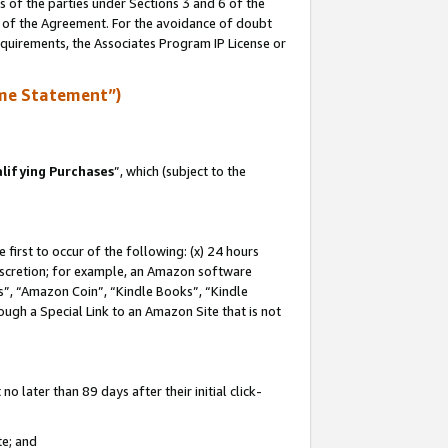
s of the parties under Sections 3 and 6 of the
n of the Agreement. For the avoidance of doubt
equirements, the Associates Program IP License or
me Statement”)
lifying Purchases
”, which (subject to the
first to occur of the following: (x) 24 hours
 discretion; for example, an Amazon software
, “Amazon Coin”, “Kindle Books”, “Kindle
hrough a Special Link to an Amazon Site that is not
 later than 89 days after their initial click-
te; and