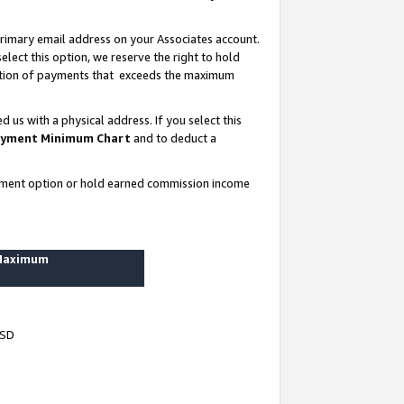
rimary email address on your Associates account.
lect this option, we reserve the right to hold
ortion of payments that exceeds the maximum
us with a physical address. If you select this
yment Minimum Chart
and to deduct a
ayment option or hold earned commission income
 Maximum
USD