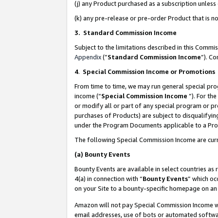
(j) any Product purchased as a subscription unles
(k) any pre-release or pre-order Product that is no
3. Standard Commission Income
Subject to the limitations described in this Comm
Appendix
(”
Standard Commission Income
”). C
4
.
Special Commission Income or Promotions
From time to time, we may run general special pro
income (“
Special Commission Income
”). For th
or modify all or part of any special program or p
purchases of Products) are subject to disqualifying
under the Program Documents applicable to a Produ
The following Special Commission Income are curr
(a)
Bounty Events
Bounty Events are available in select countries as 
4(a) in connection with “
Bounty Events
” which oc
on your Site to a bounty-specific homepage on an 
Amazon will not pay Special Commission Income whe
email addresses, use of bots or automated softwar