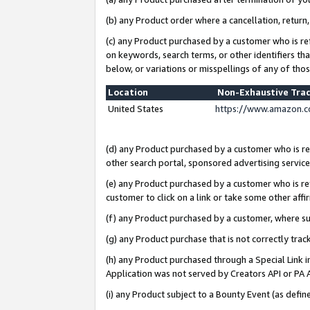
(b) any Product order where a cancellation, return,
(c) any Product purchased by a customer who is re
on keywords, search terms, or other identifiers th
below, or variations or misspellings of any of tho
Location
Non-Exhaustive Tra
United States
https://www.amazon.c
(d) any Product purchased by a customer who is ref
other search portal, sponsored advertising service, 
(e) any Product purchased by a customer who is ref
customer to click on a link or take some other affir
(f) any Product purchased by a customer, where s
(g) any Product purchase that is not correctly tra
(h) any Product purchased through a Special Link 
Application was not served by Creators API or PA A
(i) any Product subject to a Bounty Event (as def