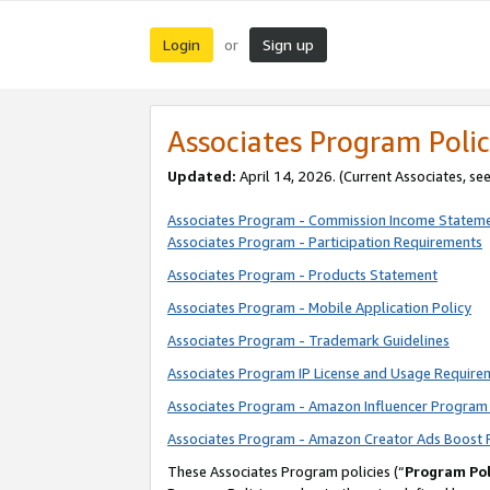
Login
Sign up
or
Associates Program Polic
Updated:
April 14, 2026. (Current Associates, se
Associates Program - Commission Income Statem
Associates Program - Participation Requirements
Associates Program - Products Statement
Associates Program - Mobile Application Policy
Associates Program - Trademark Guidelines
Associates Program IP License and Usage Require
Associates Program - Amazon Influencer Program 
Associates Program - Amazon Creator Ads Boost 
These Associates Program policies (“
Program Pol