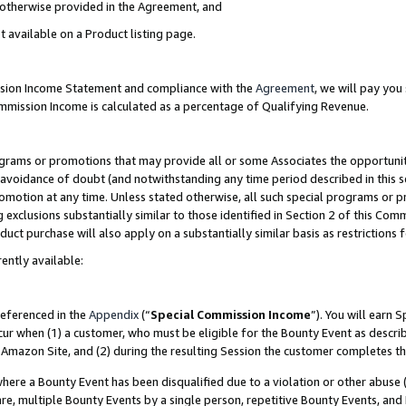
s otherwise provided in the Agreement, and
t available on a Product listing page.
ission Income Statement and compliance with the
Agreement
, we will pay yo
ommission Income is calculated as a percentage of Qualifying Revenue.
grams or promotions that may provide all or some Associates the opportunit
e avoidance of doubt (and notwithstanding any time period described in this s
romotion at any time. Unless stated otherwise, all such special programs or 
 exclusions substantially similar to those identified in Section 2 of this Co
ct purchase will also apply on a substantially similar basis as restrictions
ently available:
referenced in the
Appendix
(“
Special Commission Income
”). You will earn 
cur when (1) a customer, who must be eligible for the Bounty Event as descri
Amazon Site, and (2) during the resulting Session the customer completes th
re a Bounty Event has been disqualified due to a violation or other abuse (
e, multiple Bounty Events by a single person, repetitive Bounty Events, and