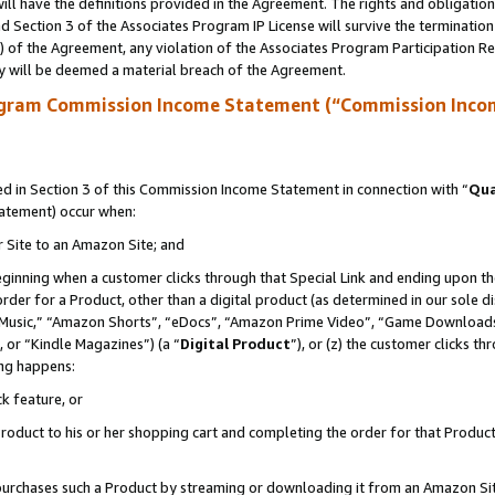
ll have the definitions provided in the Agreement. The rights and obligation
 Section 3 of the Associates Program IP License will survive the terminatio
a) of the Agreement, any violation of the Associates Program Participation R
y will be deemed a material breach of the Agreement.
ogram Commission Income Statement (“Commission Inco
 in Section 3 of this Commission Income Statement in connection with “
Qua
tatement) occur when:
r Site to an Amazon Site; and
eginning when a customer clicks through that Special Link and ending upon the 
 order for a Product, other than a digital product (as determined in our sole
usic,” “Amazon Shorts”, “eDocs”, “Amazon Prime Video”, “Game Downloads”
 or “Kindle Magazines”) (a “
Digital Product
”), or (z) the customer clicks t
ing happens:
k feature, or
oduct to his or her shopping cart and completing the order for that Product no
er purchases such a Product by streaming or downloading it from an Amazon Si