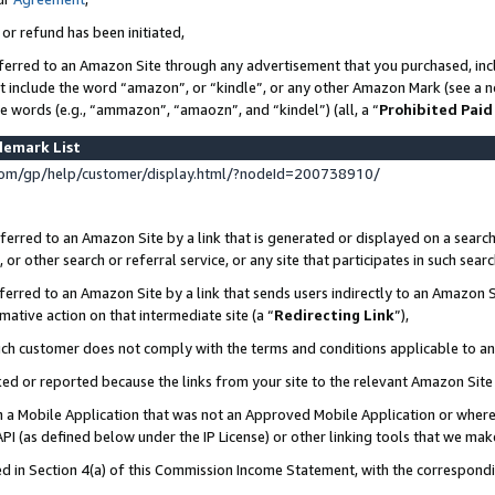
 or refund has been initiated,
ferred to an Amazon Site through any advertisement that you purchased, incl
at include the word “amazon”, or “kindle”, or any other Amazon Mark (see a no
se words (e.g., “ammazon”, “amaozn”, and “kindel”) (all, a “
Prohibited Paid
demark List
om/gp/help/customer/display.html/?nodeId=200738910/
erred to an Amazon Site by a link that is generated or displayed on a search
or other search or referral service, or any site that participates in such sear
erred to an Amazon Site by a link that sends users indirectly to an Amazon Si
mative action on that intermediate site (a “
Redirecting Link
”),
uch customer does not comply with the terms and conditions applicable to a
cked or reported because the links from your site to the relevant Amazon Sit
in a Mobile Application that was not an Approved Mobile Application or where
PI (as defined below under the IP License) or other linking tools that we mak
ined in Section 4(a) of this Commission Income Statement, with the correspon