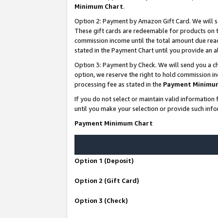
Minimum Chart
.
Option 2: Payment by Amazon Gift Card. We will s
These gift cards are redeemable for products on th
commission income until the total amount due rea
stated in the Payment Chart until you provide an
Option 3: Payment by Check. We will send you a ch
option, we reserve the right to hold commission i
processing fee as stated in the
Payment Minimu
If you do not select or maintain valid informati
until you make your selection or provide such info
Payment Minimum Chart
Option 1 (Deposit)
Option 2 (Gift Card)
Option 3 (Check)