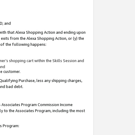
ID; and
 with that Alexa Shopping Action and ending upon
 exits from the Alexa Shopping Action, or (y) the
y of the following happens:
r’s shopping cart within the Skills Session and
and
the customer.
Qualifying Purchase, less any shipping charges,
 and bad debt.
this Associates Program Commission Income
ply to the Associates Program, including the most
tes Program: