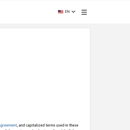
EN
Agreement
, and capitalized terms used in these