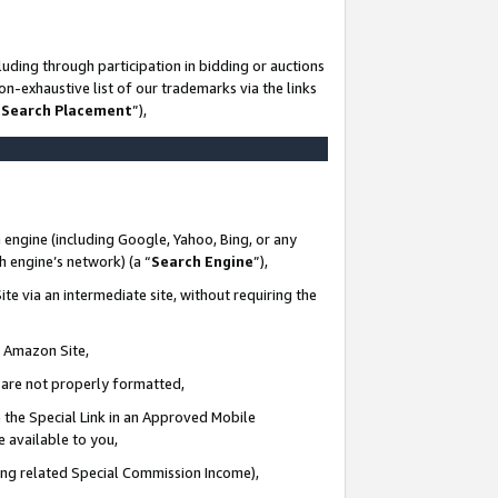
uding through participation in bidding or auctions
n-exhaustive list of our trademarks via the links
 Search Placement
”),
 engine (including Google, Yahoo, Bing, or any
ch engine’s network) (a “
Search Engine
”),
te via an intermediate site, without requiring the
n Amazon Site,
e are not properly formatted,
 the Special Link in an Approved Mobile
e available to you,
ding related Special Commission Income),