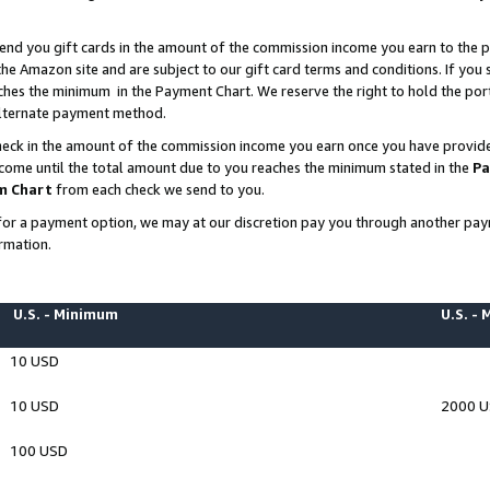
end you gift cards in the amount of the commission income you earn to the p
e Amazon site and are subject to our gift card terms and conditions. If you se
ches the minimum in the Payment Chart. We reserve the right to hold the p
 alternate payment method.
eck in the amount of the commission income you earn once you have provided 
ncome until the total amount due to you reaches the minimum stated in the
Pa
m Chart
from each check we send to you.
on for a payment option, we may at our discretion pay you through another p
rmation.
U.S. - Minimum
U.S. -
10 USD
10 USD
2000 
100 USD