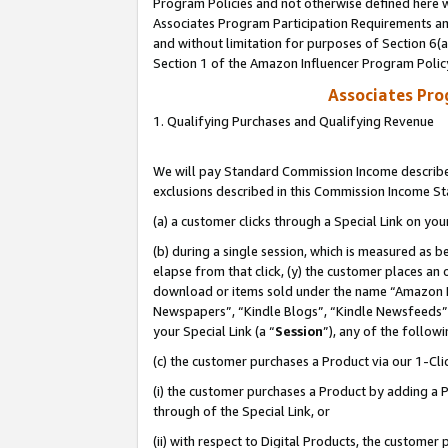
Program Policies and not otherwise defined here wi
Associates Program Participation Requirements and
and without limitation for purposes of Section 6(
Section 1 of the Amazon Influencer Program Polic
Associates Pr
1. Qualifying Purchases and Qualifying Revenue
We will pay Standard Commission Income described
exclusions described in this Commission Income S
(a) a customer clicks through a Special Link on you
(b) during a single session, which is measured as b
elapse from that click, (y) the customer places an
download or items sold under the name “Amazon M
Newspapers”, “Kindle Blogs”, “Kindle Newsfeeds”,
your Special Link (a “
Session
”), any of the follow
(c) the customer purchases a Product via our 1-Clic
(i) the customer purchases a Product by adding a Pr
through of the Special Link, or
(ii) with respect to Digital Products, the custom