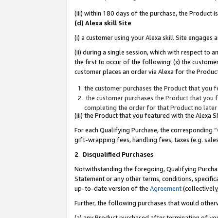
(iii) within 180 days of the purchase, the Product
(d) Alexa skill Site
(i) a customer using your Alexa skill Site engages
(ii) during a single session, which with respect 
the first to occur of the following: (x) the custom
customer places an order via Alexa for the Product
the customer purchases the Product that you fe
the customer purchases the Product that you fe
completing the order for that Product no later
(iii) the Product that you featured with the Alexa
For each Qualifying Purchase, the corresponding “
gift-wrapping fees, handling fees, taxes (e.g. sale
2
.
Disqualified Purchases
Notwithstanding the foregoing, Qualifying Purchas
Statement or any other terms, conditions, specific
up-to-date version of the
Agreement
(collectively
Further, the following purchases that would other
(a) any Product purchased after termination of yo