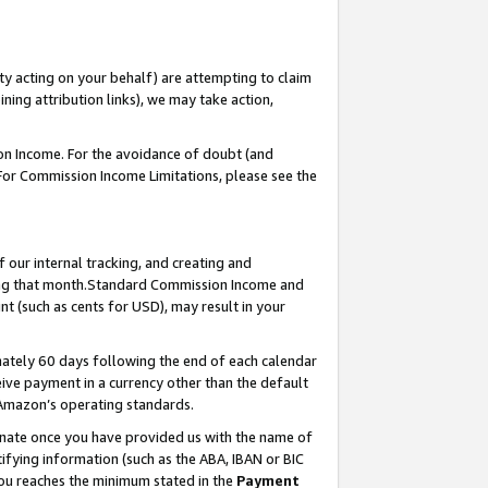
ty acting on your behalf) are attempting to claim
ng attribution links), we may take action,
on Income. For the avoidance of doubt (and
 For Commission Income Limitations, please see the
our internal tracking, and creating and
ing that month.Standard Commission Income and
t (such as cents for USD), may result in your
ately 60 days following the end of each calendar
ive payment in a currency other than the default
 Amazon’s operating standards.
gnate once you have provided us with the name of
ifying information (such as the ABA, IBAN or BIC
 you reaches the minimum stated in the
Payment