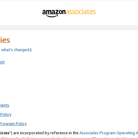
ies
e
what’s changed
.)
ent
ments
Policy
Program Policy
icies
”) are incorporated by reference in the
Associates Program Operating 