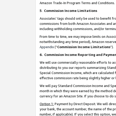
Amazon Trade-In Program Terms and Conditions.
5
.
Commission Income Limitations
Associates’ tags should only be used to benefit f
commissions from both Amazon Associates and anot
including withholding commissions, and/or termina
From time to time, we may impose limits on Assoc
notwithstanding any time period), Amazon reserves 
Appendix
(“
Commission Income Limitations
”).
6.
Commission Income Reporting and Payme
We will use commercially reasonable efforts to ac
distributing to you our reports summarizing Sta
Special Commission Income, which are calculated f
effective commission rate being slightly higher or 
We will pay Standard Commission Income and Spec
month in which they were earned by the method des
currency for an Amazon Site. If you choose to do 
Option 1:
Payment by Direct Deposit. We will dire
your bank, the account number, the name of the pr
number, if applicable). If you select this option,