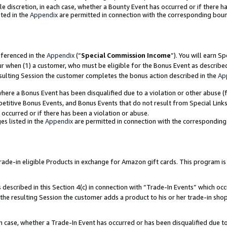
ole discretion, in each case, whether a Bounty Event has occurred or if there h
ted in the
Appendix
are permitted in connection with the corresponding bou
eferenced in the
Appendix
(“
Special Commission Income
”). You will earn S
ur when (1) a customer, who must be eligible for the Bonus Event as describe
esulting Session the customer completes the bonus action described in the
Ap
re a Bonus Event has been disqualified due to a violation or other abuse (f
titive Bonus Events, and Bonus Events that do not result from Special Links 
 occurred or if there has been a violation or abuse.
es listed in the
Appendix
are permitted in connection with the correspondin
e-in eligible Products in exchange for Amazon gift cards. This program is av
described in this Section 4(c) in connection with “Trade-In Events” which occ
 the resulting Session the customer adds a product to his or her trade-in sho
ach case, whether a Trade-In Event has occurred or has been disqualified due