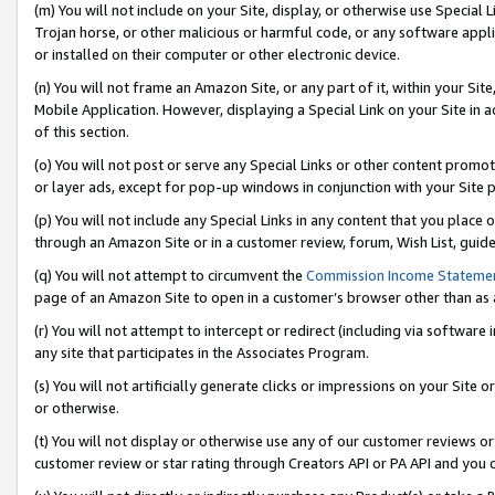
(m) You will not include on your Site, display, or otherwise use Specia
Trojan horse, or other malicious or harmful code, or any software app
or installed on their computer or other electronic device.
(n) You will not frame an Amazon Site, or any part of it, within your Sit
Mobile Application. However, displaying a Special Link on your Site in a
of this section.
(o) You will not post or serve any Special Links or other content prom
or layer ads, except for pop-up windows in conjunction with your Site 
(p) You will not include any Special Links in any content that you place
through an Amazon Site or in a customer review, forum, Wish List, guid
(q) You will not attempt to circumvent the
Commission Income Stateme
page of an Amazon Site to open in a customer’s browser other than as a 
(r) You will not attempt to intercept or redirect (including via softwar
any site that participates in the Associates Program.
(s) You will not artificially generate clicks or impressions on your Si
or otherwise.
(t) You will not display or otherwise use any of our customer reviews or 
customer review or star rating through Creators API or PA API and you 