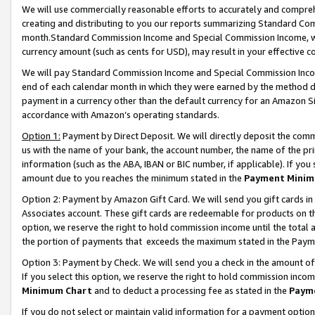
We will use commercially reasonable efforts to accurately and comprehe
creating and distributing to you our reports summarizing Standard C
month.Standard Commission Income and Special Commission Income, whi
currency amount (such as cents for USD), may result in your effective co
We will pay Standard Commission Income and Special Commission Incom
end of each calendar month in which they were earned by the method de
payment in a currency other than the default currency for an Amazon Sit
accordance with Amazon’s operating standards.
Option 1:
Payment by Direct Deposit. We will directly deposit the com
us with the name of your bank, the account number, the name of the pri
information (such as the ABA, IBAN or BIC number, if applicable). If you 
amount due to you reaches the minimum stated in the
Payment Minim
Option 2: Payment by Amazon Gift Card. We will send you gift cards i
Associates account. These gift cards are redeemable for products on the
option, we reserve the right to hold commission income until the tota
the portion of payments that exceeds the maximum stated in the Paym
Option 3: Payment by Check. We will send you a check in the amount of
If you select this option, we reserve the right to hold commission inco
Minimum Chart
and to deduct a processing fee as stated in the
Paym
If you do not select or maintain valid information for a payment opti