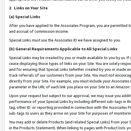
2
.
Links on Your Site
(a)
Special Links
After you have applied to the Associates Program, you are permitted to 
and accrual of commission income.
Special Links must use the Associates ID we have assigned to you.
(b)
General Requirements Applicable to All Special Links
Special Links may be created by you or made available to you by us. If 
cease displaying those types of links on your Site. You are solely respo
and for ensuring that Special Links (whether created by you or made av
track referrals of our customers from your Site. You must not encoura
directly from your Site. For example, you must include your Associates
parameter in the URL of each link you place on your Site to an Amazon 
Upon your request but subject to our approval, we may issue you addit
performance of your Special Links by including different sub-tags in t
tag, other ID or reporting provided in connection with the Associates P
sub-tags to users as they arrive on your Site for purposes of monitorin
You may add or delete Products (and related Special Links) from your Si
in the Products Statement). When linking to pages with Product lists you