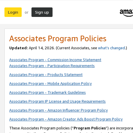
Login
Sign up
or
Associates Program Policies
Updated:
April 14, 2026. (Current Associates, see
what’s changed
.)
Associates Program - Commission Income Statement
Associates Program - Participation Requirements
Associates Program - Products Statement
Associates Program - Mobile Application Policy
Associates Program - Trademark Guidelines
Associates Program IP License and Usage Requirements
Associates Program - Amazon Influencer Program Policy
Associates Program - Amazon Creator Ads Boost Program Policy
These Associates Program policies (“
Program Policies
”) are incorpor