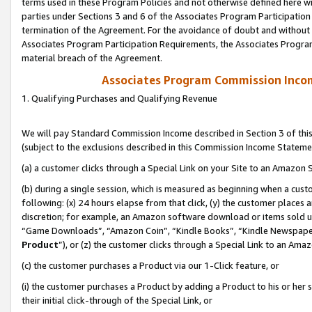
terms used in these Program Policies and not otherwise defined here wil
parties under Sections 3 and 6 of the Associates Program Participation
termination of the Agreement. For the avoidance of doubt and without l
Associates Program Participation Requirements, the Associates Program
material breach of the Agreement.
Associates Program Commission Inco
1. Qualifying Purchases and Qualifying Revenue
We will pay Standard Commission Income described in Section 3 of thi
(subject to the exclusions described in this Commission Income Stateme
(a) a customer clicks through a Special Link on your Site to an Amazon S
(b) during a single session, which is measured as beginning when a custo
following: (x) 24 hours elapse from that click, (y) the customer places 
discretion; for example, an Amazon software download or items sold 
“Game Downloads”, “Amazon Coin”, “Kindle Books”, “Kindle Newspapers”
Product
”), or (z) the customer clicks through a Special Link to an Amazo
(c) the customer purchases a Product via our 1-Click feature, or
(i) the customer purchases a Product by adding a Product to his or her
their initial click-through of the Special Link, or