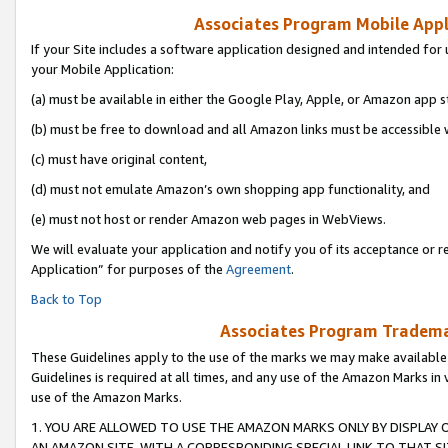
Associates Program Mobile Appli
If your Site includes a software application designed and intended for 
your Mobile Application:
(a) must be available in either the Google Play, Apple, or Amazon app s
(b) must be free to download and all Amazon links must be accessible 
(c) must have original content,
(d) must not emulate Amazon’s own shopping app functionality, and
(e) must not host or render Amazon web pages in WebViews.
We will evaluate your application and notify you of its acceptance or r
Application” for purposes of the
Agreement
.
Back to Top
Associates Program Trademar
These Guidelines apply to the use of the marks we may make available
Guidelines is required at all times, and any use of the Amazon Marks in 
use of the Amazon Marks.
1. YOU ARE ALLOWED TO USE THE AMAZON MARKS ONLY BY DISPLAY 
AN AMAZON SITE, WITH A CORRESPONDING SPECIAL LINK TO THAT SI