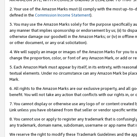
2. Your use of the Amazon Marks must (i) comply with the most up-to-da
defined in the
Commission Income Statement
).
3. You may use the Amazon Marks solely for the purpose specifically a
any manner that implies sponsorship or endorsement by us; (ii) to disparag
otherwise damage our goodwill in the Amazon Marks; or (iv) in offline ma
or other document, or any oral solicitation).
4. We will supply an image or images of the Amazon Marks for you to 
change the proportion, color, or font of any Amazon Mark, or add or
5. Each Amazon Mark must appear by itself, in its entirety, with reason
textual elements. Under no circumstance can any Amazon Mark be placed
Mark.
6. All rights to the Amazon Marks are our exclusive property, and all 
benefit. You will not take any action that conflicts with our rights in, 
7. You cannot display or otherwise use any logo of or content created b
Link unless you have obtained from that seller or vendor specific writte
8. You cannot use or apply to register any trademark that is confusingly
any trademark, domain name, subdomain, username or app name that is c
We reserve the right to modify these Trademark Guidelines and the app