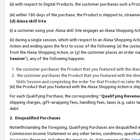
(ii) with respect to Digital Products, the customer purchases such a P
(iii) within 180 days of the purchase, the Product is shipped to, stre
(d) Alexa skill Site
(i) a customer using your Alexa skill Site engages an Alexa Shopping Ac
(ii) during a single session, which with respect to an Alexa Shopping 
Action and ending upon the first to occur of the following: (x) the cust
from the Alexa Shopping Action, or (y) the customer places an order via
Session
”), any of the following happens:
the customer purchases the Product that you featured with the Alex
the customer purchases the Product that you featured with the Alex
Skills Session and completing the order for that Product no later t
(iii) the Product that you featured with the Alexa Shopping Action is 
For each Qualifying Purchase, the corresponding “
Qualifying Revenu
shipping charges, gift-wrapping fees, handling fees, taxes (e.g. sales ta
debt.
2
.
Disqualified Purchases
Notwithstanding the foregoing, Qualifying Purchases are disqualified w
Commission Income Statement or any other terms, conditions, specificat
Associates Program, including the most up-to-date version of the
Agr