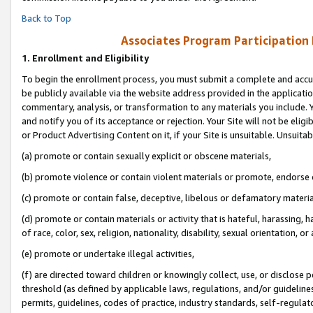
Back to Top
Associates Program Participation
1.
Enrollment and Eligibility
To begin the enrollment process, you must submit a complete and accur
be publicly available via the website address provided in the application
commentary, analysis, or transformation to any materials you include. Y
and notify you of its acceptance or rejection. Your Site will not be elig
or Product Advertising Content on it, if your Site is unsuitable. Unsuitab
(a) promote or contain sexually explicit or obscene materials,
(b) promote violence or contain violent materials or promote, endorse o
(c) promote or contain false, deceptive, libelous or defamatory materia
(d) promote or contain materials or activity that is hateful, harassing, h
of race, color, sex, religion, nationality, disability, sexual orientation, or 
(e) promote or undertake illegal activities,
(f) are directed toward children or knowingly collect, use, or disclose
threshold (as defined by applicable laws, regulations, and/or guidelines)
permits, guidelines, codes of practice, industry standards, self-regulat