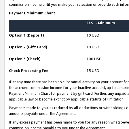
commission income until you make your selection or provide such infor
Payment Minimum Chart
U.S. - Minimum
Option 1 (Deposit)
10 USD
Option 2 (Gift Card)
10 USD
Option 3 (Check)
100 USD
Check Processing Fee
15 USD
If at any time there has been no substantial activity on your account for 
the accrued commission income for your inactive account, up to a max
Payment Minimum Chart for payment by gift card. Further, any unpaid 
applicable law or become extinct by applicable statute of limitation.
Payments made to you, as reduced by all deductions or withholdings de
amounts payable under the Agreement.
If any excess payment has been made to you for any reason whatsoever,
commission income payable to you under the Agreement.