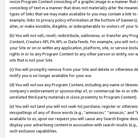
resize Program Content consisting of a graphic image in a manner that
consisting of text in a manner that does not materially alter the meanin
types of links that we may make available to you may contain a link to 
example, links to privacy policy information at the bottom of banners);
alter, or make invisible, illegible, or indecipherable to visitors of your 
(b) You will not sell, resell, redistribute, sublicense, or transfer any 
Content, Creators API, PA API, or Data Feeds. For example, you will not 
your Site or on or within any application, platform, site, or service (in
rights in or to any Program Content to any other person or entity, nor wi
site that is not your Site.
(c) You will promptly remove from your Site and delete or otherwise d
notify you is no longer available for your use.
(d) You will not use any Program Content, including any name or likene
company’s endorsement or sponsorship of, or commercial tie-in or other 
unrelated third party materials in close proximity to Program Content).
(e) You will not (and you will not seek to) purchase, register or otherw
misspellings of any of those words (e.g., “ammazon,” “amaozn,” and “kin
available to us, upon our request you will cause any Search Engine de
display your advertising content in association with search results (e.
such exclusion capabilities.