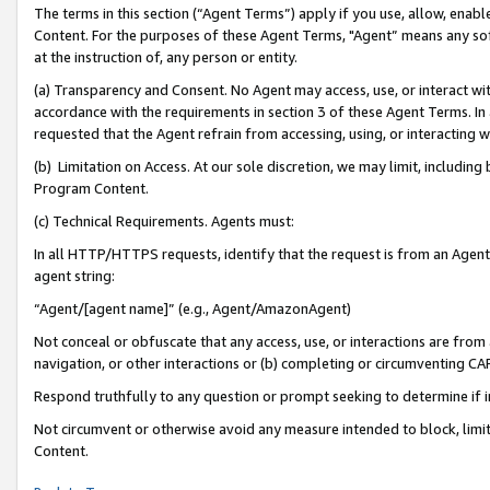
The terms in this section (“Agent Terms”) apply if you use, allow, enab
Content. For the purposes of these Agent Terms, "Agent” means any so
at the instruction of, any person or entity.
(a) Transparency and Consent. No Agent may access, use, or interact with 
accordance with the requirements in section 3 of these Agent Terms. In
requested that the Agent refrain from accessing, using, or interacting
(b) Limitation on Access. At our sole discretion, we may limit, includin
Program Content.
(c) Technical Requirements. Agents must:
In all HTTP/HTTPS requests, identify that the request is from an Agent 
agent string:
“Agent/[agent name]” (e.g., Agent/AmazonAgent)
Not conceal or obfuscate that any access, use, or interactions are fro
navigation, or other interactions or (b) completing or circumventing 
Respond truthfully to any question or prompt seeking to determine if 
Not circumvent or otherwise avoid any measure intended to block, limit
Content.