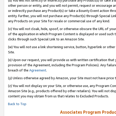
(u) You will not directly or indirectly purchase any Product(s) or take a
other person or entity, and you will not permit, request or encourage an
or indirectly purchase any Product(s) or take a Bounty Event action thro
entity. Further, you will not purchase any Product(s) through Special Li
any Products on your Site for resale or commercial use of any kind.
(v) You will not cloak, hide, spoof, or otherwise obscure the URL of your
of the application in which Program Content is displayed or used such 
clicks through such Special Link to an Amazon Site.
(w) You will not use a link shortening service, button, hyperlink or oth
Site.
(x) Upon our request, you will provide us with written certification tha
provision of the Agreement, including the Program Policies). Any failure
breach of the
Agreement
.
(y) Unless otherwise agreed by Amazon, your Site must not have price tr
(z) You will not display on your Site, or otherwise use, any Program Con
Amazon Site (e.g., products offered by other retailers). You will not di
content you may obtain from us that relates to Excluded Products.
Back to Top
Associates Program Produc