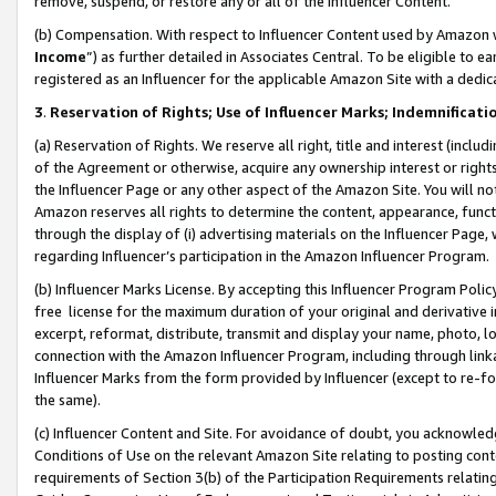
remove, suspend, or restore any or all of the Influencer Content.
(b) Compensation. With respect to Influencer Content used by Amazon w
Income
”) as further detailed in Associates Central. To be eligible t
registered as an Influencer for the applicable Amazon Site with a dedic
3
.
Reservation of Rights; Use of Influencer Marks; Indemnificati
(a) Reservation of Rights. We reserve all right, title and interest (includ
of the Agreement or otherwise, acquire any ownership interest or rights
the Influencer Page or any other aspect of the Amazon Site. You will not 
Amazon reserves all rights to determine the content, appearance, functi
through the display of (i) advertising materials on the Influencer Page, w
regarding Influencer’s participation in the Amazon Influencer Program.
(b) Influencer Marks License. By accepting this Influencer Program Poli
free license for the maximum duration of your original and derivative in
excerpt, reformat, distribute, transmit and display your name, photo, 
connection with the Amazon Influencer Program, including through link
Influencer Marks from the form provided by Influencer (except to re-for
the same).
(c) Influencer Content and Site. For avoidance of doubt, you acknowledg
Conditions of Use on the relevant Amazon Site relating to posting conte
requirements of Section 3(b) of the Participation Requirements relating