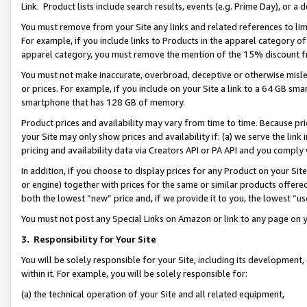
Link. Product lists include search results, events (e.g. Prime Day), or 
You must remove from your Site any links and related references to li
For example, if you include links to Products in the apparel category 
apparel category, you must remove the mention of the 15% discount f
You must not make inaccurate, overbroad, deceptive or otherwise misle
or prices. For example, if you include on your Site a link to a 64 GB sm
smartphone that has 128 GB of memory.
Product prices and availability may vary from time to time. Because pri
your Site may only show prices and availability if: (a) we serve the link 
pricing and availability data via Creators API or PA API and you comply
In addition, if you choose to display prices for any Product on your Si
or engine) together with prices for the same or similar products offer
both the lowest “new” price and, if we provide it to you, the lowest “us
You must not post any Special Links on Amazon or link to any page on 
3.
Responsibility for Your Site
You will be solely responsible for your Site, including its development
within it. For example, you will be solely responsible for:
(a) the technical operation of your Site and all related equipment,