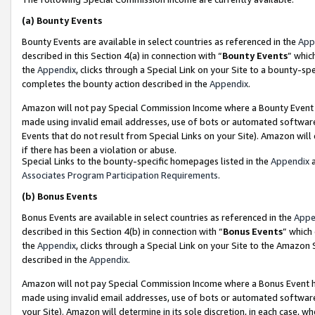
(a)
Bounty Events
Bounty Events are available in select countries as referenced in the
App
described in this Section 4(a) in connection with “
Bounty Events
” whic
the
Appendix
, clicks through a Special Link on your Site to a bounty-s
completes the bounty action described in the
Appendix
.
Amazon will not pay Special Commission Income where a Bounty Event ha
made using invalid email addresses, use of bots or automated software
Events that do not result from Special Links on your Site). Amazon will 
if there has been a violation or abuse.
Special Links to the bounty-specific homepages listed in the
Appendix
a
Associates Program Participation Requirements
.
(b)
Bonus Events
Bonus Events are available in select countries as referenced in the
Appe
described in this Section 4(b) in connection with “
Bonus Events
” which
the
Appendix
, clicks through a Special Link on your Site to the Amazon
described in the
Appendix
.
Amazon will not pay Special Commission Income where a Bonus Event has
made using invalid email addresses, use of bots or automated software,
your Site). Amazon will determine in its sole discretion, in each case, w