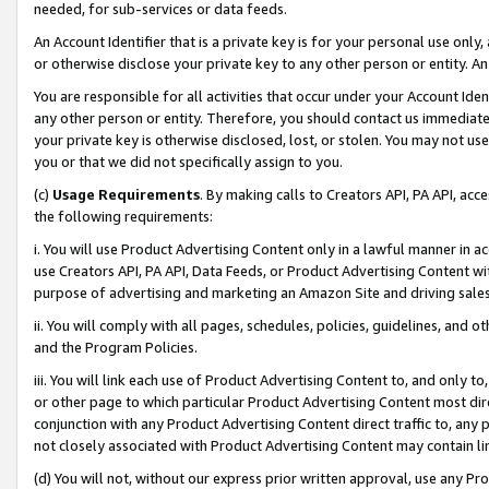
needed, for sub-services or data feeds.
An Account Identifier that is a private key is for your personal use only,
or otherwise disclose your private key to any other person or entity. An A
You are responsible for all activities that occur under your Account Ide
any other person or entity. Therefore, you should contact us immediate
your private key is otherwise disclosed, lost, or stolen. You may not u
you or that we did not specifically assign to you.
(c)
Usage Requirements
. By making calls to Creators API, PA API, ac
the following requirements:
i. You will use Product Advertising Content only in a lawful manner in a
use Creators API, PA API, Data Feeds, or Product Advertising Content wit
purpose of advertising and marketing an Amazon Site and driving sales
ii. You will comply with all pages, schedules, policies, guidelines, and o
and the Program Policies.
iii. You will link each use of Product Advertising Content to, and only 
or other page to which particular Product Advertising Content most direc
conjunction with any Product Advertising Content direct traffic to, any 
not closely associated with Product Advertising Content may contain lin
(d) You will not, without our express prior written approval, use any Pr