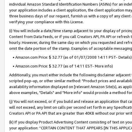
individual Amazon Standard Identification Numbers (ASINs) for an indefi
your application includes a client application, the client application m
three business days of our request, furnish us with a copy of any clien
verifying your compliance with this License.
(i) You will include a date/time stamp adjacent to your display of prici
Content from Data Feeds, or if you call Creators API, PA API or refresh
hourly. However, during the same day on which you requested and refre
omit the date portion of the stamp. Examples of acceptable messaging
• Amazon.com Price: $ 32.77 (as of 01/07/2008 14:11 PST- Details)
• Amazon.com Price: $ 32.77 (as of 14:11 EST- More info)
Additionally, you must either include the following disclaimer adjacent t
scripted pop-up, or other similar method: "Product prices and availabil
availability information displayed on [relevant Amazon Site(s), as appli
above examples, "Details" and "More info" would provide a method for 
(j) You will not exceed, or if you build and release an application that c
will not exceed, any limit on calls per second set forth in any Specifica
Creators API or PA API that are greater than 40KB without our prior wri
(k) If you display Product Advertising Content consisting of text on your
your application: “CERTAIN CONTENT THAT APPEARS [IN THIS APPLIC