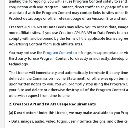
limiting the foregoing, you will (a) use Program Content solely to send
conjunction with any Program Content, direct traffic to any page of a si
associated with the Program Content may contain links to sites other t
Product detail page or other relevant page of an Amazon Site and not 
Creators API, PA API or Data Feeds may allow you to access data, image
more affiliate sites. If you use Creators API, PA API or Data Feeds to ac
comply with and be bound by the terms of the applicable license agreem
Advertising Content from such affiliate sites.
You may not use the
Program Content
to infringe, misappropriate or vio
third party to, use Program Content to, directly or indirectly, develo
technology.
The License will immediately and automatically terminate if at any ti
defined in the Commission Income Statement), or otherwise upon termina
upon written notice to you. You will promptly stop using the Program 
your Site and delete or otherwise destroy all of the Program Content 
otherwise request from time to time.
2
.
Creators API and PA API Usage Requirements
(a)
Description
. Under this License, we may make available to you Pr
• Data, images, audio, video, logos, user interface designs, and other c