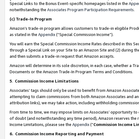
Special Links to the Bonus Event-specific homepages listed in the
Appe
notwithstanding the
Associates Program Participation Requirements
.
(c)
Trade-In Program
Amazon’s trade-in program allows customers to trade-in eligible Produc
as stated in the
Appendix
(“Special Commission Income”).
You will earn the Special Commission Income Rates described in this Sec
through a Special Link on your Site to an Amazon Site and (2) during th
and then submits a trade-in request that Amazon accepts.
Amazon will determine in its sole discretion, in each case, whether a T
Documents or the Amazon Trade-In Program Terms and Conditions.
5
.
Commission Income Limitations
Associates’ tags should only be used to benefit from Amazon Associates
attempting to claim commissions from both Amazon Associates and ano
attribution links), we may take action, including withholding commissio
From time to time, we may impose limits on Associates’ opportunity t
of doubt (and notwithstanding any time period), Amazon reserves the ri
Income Limitations, please see the
Appendix
(“
Commission Income Li
6.
Commission Income Reporting and Payment