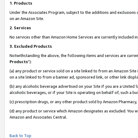
1
.
Products
Under the Associates Program, subject to the additions and exclusions d
on an Amazon Site.
2
.
Services
No services other than Amazon Home Services are currently included in 
3.
Excluded Products
Notwithstanding the above, the following items and services are curren
Products
”):
(a) any product or service sold on a site linked to from an Amazon Site
on a site linked to from a banner ad, sponsored link, or other link dis
(b) any alcoholic beverage advertised on your Site if you are a United 
alcoholic beverages, or if your Site is operating on behalf of, such a b
(c) prescription drugs, or any other product sold by Amazon Pharmacy,
(d) any product or service which Amazon designates as excluded. You will 
Amazon and Associates Central.
Back to Top