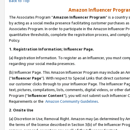
Back to Top
Amazon Influencer Program
The Associates Program “
Amazon Influencer Program
” is a country
by acting as a social media presence facilitating customer purchases as
Associates Program. In order to participate in the Amazon Influencer Pr
quantitative thresholds, complete the registration process, and comply
Policy.
1.
Registration Information; Influencer Page.
(a) Registration Information. To register as an Influencer, you must co
regarding your social media presences.
(b) Influencer Page. This Amazon Influencer Program may include an A
(“
Influencer Page
”). With respect to Special Links that direct custom
our customer clicks through to your Influencer Page. The Influencer Pag
text, pictures, compilations, lists, comments, digital videos, or other
Program (“
Influencer Content
”), you will not submit such Influencer 
Requirements or the
Amazon Community Guidelines
.
2
.
Onsite Use
(a) Discretion in Use; Removal Right. Amazon may (as determined by Amaz
the terms of the license described in Section 3(b) of the Influencer Prog