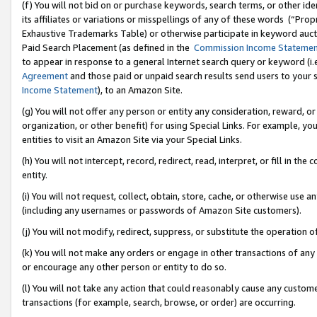
(f) You will not bid on or purchase keywords, search terms, or other id
its affiliates or variations or misspellings of any of these words (“Pr
Exhaustive Trademarks Table) or otherwise participate in keyword aucti
Paid Search Placement (as defined in the
Commission Income Stateme
to appear in response to a general Internet search query or keyword (i.e.
Agreement
and those paid or unpaid search results send users to your sit
Income Statement
), to an Amazon Site.
(g) You will not offer any person or entity any consideration, reward, or
organization, or other benefit) for using Special Links. For example, 
entities to visit an Amazon Site via your Special Links.
(h) You will not intercept, record, redirect, read, interpret, or fill in 
entity.
(i) You will not request, collect, obtain, store, cache, or otherwise us
(including any usernames or passwords of Amazon Site customers).
(j) You will not modify, redirect, suppress, or substitute the operation 
(k) You will not make any orders or engage in other transactions of any 
or encourage any other person or entity to do so.
(l) You will not take any action that could reasonably cause any custome
transactions (for example, search, browse, or order) are occurring.