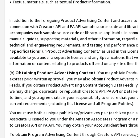
• Textual materials, such as textual Product information.
In addition to the foregoing Product Advertising Content and access to
connection with Creators API and PA API sample source code and librarie
accompanies each sample source code or library, as applicable. In conne
manuals, guides, supporting materials, and other information, regardless
technical and engineering requirements, and testing and performance cri
“
Specifications
”). “Product Advertising Content,” as used in this Lic
available to you under a separate license and any Specifications that we
information or content relating to products offered on any site other 
(b)
Obtaining Product Advertising Content.
You may obtain Product
express prior written approval, you may also obtain Product Advertisi
Feeds. If you obtain Product Advertising Content through Data Feeds, yo
we may change, deprecate, or republish Creators API, PA API or Data Fee
to time, and you agree that it is your responsibility to ensure that your
current requirements (including this License and all Program Policies).
You must use both a unique public key/private key pair (each key pair, a
Associate ID issued to you under the Amazon Associates Program or a r
to Creators API or PA API. You may obtain your Account Identifiers thro
To obtain Program Advertising Content through Creators API services, y