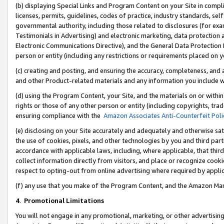
(b) displaying Special Links and Program Content on your Site in compl
licenses, permits, guidelines, codes of practice, industry standards, se
governmental authority, including those related to disclosures (for ex
Testimonials in Advertising) and electronic marketing, data protection 
Electronic Communications Directive), and the General Data Protecti
person or entity (including any restrictions or requirements placed on y
(c) creating and posting, and ensuring the accuracy, completeness, and 
and other Product-related materials and any information you include wi
(d) using the Program Content, your Site, and the materials on or within
rights or those of any other person or entity (including copyrights, trad
ensuring compliance with the
Amazon Associates Anti-Counterfeit Poli
(e) disclosing on your Site accurately and adequately and otherwise sat
the use of cookies, pixels, and other technologies by you and third part
accordance with applicable laws, including, where applicable, that thir
collect information directly from visitors, and place or recognize cooki
respect to opting-out from online advertising where required by appli
(f) any use that you make of the Program Content, and the Amazon Mar
4
.
Promotional Limitations
You will not engage in any promotional, marketing, or other advertising a