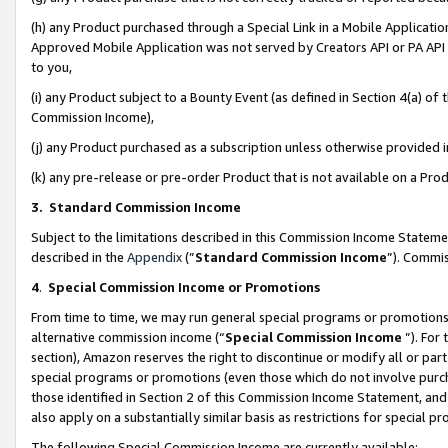
(h) any Product purchased through a Special Link in a Mobile Applicatio
Approved Mobile Application was not served by Creators API or PA API (
to you,
(i) any Product subject to a Bounty Event (as defined in Section 4(a) o
Commission Income),
(j) any Product purchased as a subscription unless otherwise provided
(k) any pre-release or pre-order Product that is not available on a Prod
3. Standard Commission Income
Subject to the limitations described in this Commission Income Statem
described in the
Appendix
(”
Standard Commission Income
”). Commis
4
.
Special Commission Income or Promotions
From time to time, we may run general special programs or promotions 
alternative commission income (“
Special Commission Income
”). For
section), Amazon reserves the right to discontinue or modify all or par
special programs or promotions (even those which do not involve purcha
those identified in Section 2 of this Commission Income Statement, an
also apply on a substantially similar basis as restrictions for special 
The following Special Commission Income are currently available: