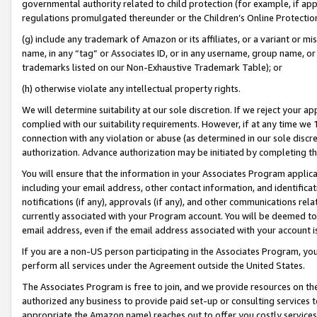
governmental authority related to child protection (for example, if app
regulations promulgated thereunder or the Children’s Online Protection
(g) include any trademark of Amazon or its affiliates, or a variant or 
name, in any “tag” or Associates ID, or in any username, group name, or 
trademarks listed on our Non-Exhaustive Trademark Table); or
(h) otherwise violate any intellectual property rights.
We will determine suitability at our sole discretion. If we reject your 
complied with our suitability requirements. However, if at any time we 1
connection with any violation or abuse (as determined in our sole disc
authorization. Advance authorization may be initiated by completing t
You will ensure that the information in your Associates Program applic
including your email address, other contact information, and identifica
notifications (if any), approvals (if any), and other communications re
currently associated with your Program account. You will be deemed to 
email address, even if the email address associated with your account i
If you are a non-US person participating in the Associates Program, you
perform all services under the Agreement outside the United States.
The Associates Program is free to join, and we provide resources on th
authorized any business to provide paid set-up or consulting services t
appropriate the Amazon name) reaches out to offer you costly services