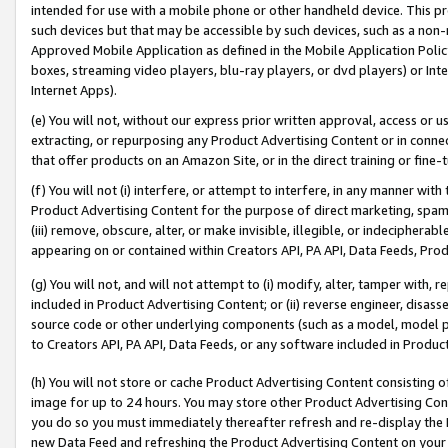
intended for use with a mobile phone or other handheld device. This proh
such devices but that may be accessible by such devices, such as a non-
Approved Mobile Application as defined in the Mobile Application Policy; 
boxes, streaming video players, blu-ray players, or dvd players) or Inte
Internet Apps).
(e) You will not, without our express prior written approval, access or 
extracting, or repurposing any Product Advertising Content or in connec
that offer products on an Amazon Site, or in the direct training or fin
(f) You will not (i) interfere, or attempt to interfere, in any manner wit
Product Advertising Content for the purpose of direct marketing, spammi
(iii) remove, obscure, alter, or make invisible, illegible, or indecipherab
appearing on or contained within Creators API, PA API, Data Feeds, Prod
(g) You will not, and will not attempt to (i) modify, alter, tamper with,
included in Product Advertising Content; or (ii) reverse engineer, disa
source code or other underlying components (such as a model, model pa
to Creators API, PA API, Data Feeds, or any software included in Produc
(h) You will not store or cache Product Advertising Content consisting 
image for up to 24 hours. You may store other Product Advertising Cont
you do so you must immediately thereafter refresh and re-display the P
new Data Feed and refreshing the Product Advertising Content on your 