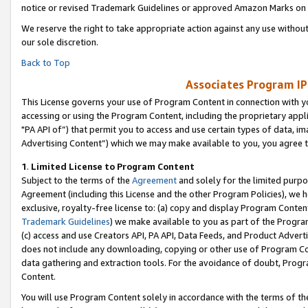
notice or revised Trademark Guidelines or approved Amazon Marks on t
We reserve the right to take appropriate action against any use without
our sole discretion.
Back to Top
Associates Program IP
This License governs your use of Program Content in connection with yo
accessing or using the Program Content, including the proprietary appli
"PA API of”) that permit you to access and use certain types of data, i
Advertising Content”) which we may make available to you, you agree t
1
.
Limited License to Program Content
Subject to the terms of the
Agreement
and solely for the limited purpo
Agreement (including this License and the other Program Policies), we 
exclusive, royalty-free license to: (a) copy and display Program Conten
Trademark Guidelines
) we make available to you as part of the Progra
(c) access and use Creators API, PA API, Data Feeds, and Product Adverti
does not include any downloading, copying or other use of Program Conte
data gathering and extraction tools. For the avoidance of doubt, Progr
Content.
You will use Program Content solely in accordance with the terms of t