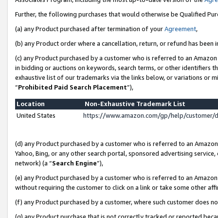
Further, the following purchases that would otherwise be Qualified Pu
(a) any Product purchased after termination of your
Agreement
,
(b) any Product order where a cancellation, return, or refund has been in
(c) any Product purchased by a customer who is referred to an Amazon 
in bidding or auctions on keywords, search terms, or other identifiers 
exhaustive list of our trademarks via the links below, or variations or 
“
Prohibited Paid Search Placement
”),
Location
Non-Exhaustive Trademark List
United States
https://www.amazon.com/gp/help/customer/
(d) any Product purchased by a customer who is referred to an Amazon S
Yahoo, Bing, or any other search portal, sponsored advertising service, o
network) (a “
Search Engine
”),
(e) any Product purchased by a customer who is referred to an Amazon Si
without requiring the customer to click on a link or take some other affi
(f) any Product purchased by a customer, where such customer does no
(g) any Product purchase that is not correctly tracked or reported beca