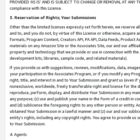
PROVIDED ‘AS IS’ AND IS SUBJECT TO CHANGE OR REMOVAL AT ANY TIME.”
compliance with this License.
3.
Reservation of Rights; Your Submissions
Other than the limited licenses expressly set forth herein, we reserve all 
and to, and you do not, by virtue of this License or otherwise, acquire an
formats, Program Content, Creators API, PA API, Data Feeds, Product 
materials on any Amazon Site or the Associates Site, our and our affili
property and technology that we provide or use in connection with the
development kits, libraries, sample code, and related materials).
If you provide us with suggestions, reviews, modifications, data, image
your participation in the Associates Program, or if you modify any Prog
right, title, and interest in and to Your Submission and grant us (even 
nonexclusive, worldwide, freely transferable right and license for the du
reproduce, perform, display, and distribute Your Submission in any man
any purpose; (c) use and publish your name in the form of a credit in c
and (d) sublicense the foregoing rights to any other person or entity. A
obtained Your Submission in a lawful manner and (z) our and our sublice
entity’s rights, including any copyright rights. You agree to provide us
to Your Submission.
4. Agents