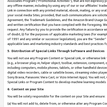
Associates Program (“Promotional Activities”), that are not expressly 
any offline manner, including by using any of our or our affiliates’ tr
Link in connection with any printed material, ebook, mailing, or any ora
your social media Sites; provided, that such communications are solicite
Agreement, the Trademark Guidelines, and the Amazon Brand Usage Guid
and written certification that you have complied with the foregoing. We w
request. Any failure by you to provide the certification in accordance w
of doubt, (i) for the purposes of applicable marketing laws (for exam
of 1991 and any similar or successor legislation), you are the “Sender”
applicable laws and marketing industry standards and best practices f
5
.
Distribution of Special Links Through Software and Devices
You will not use any Program Content or Special Link, or otherwise link 
(e.g., a browser plug-in, helper object, toolbar, extension, component, 
including computers, mobile phones, tablets, or other handheld devices 
digital video recorders, cable or satellite boxes, streaming video playe
Sony Bravia, Panasonic Viera Cast, or Vizio Internet Apps). You will not,
Special Links or Program Content to develop machine learning models 
6
.
Content on your Site
You will be solely responsible for the content on your Site and ensure:
(a) You will not add to, delete from, or otherwise alter any Program Co