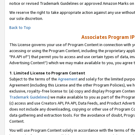
notice or revised Trademark Guidelines or approved Amazon Marks on t
We reserve the right to take appropriate action against any use without
our sole discretion.
Back to Top
Associates Program IP
This License governs your use of Program Content in connection with yo
accessing or using the Program Content, including the proprietary appli
"PA API of”) that permit you to access and use certain types of data, i
Advertising Content”) which we may make available to you, you agree t
1
.
Limited License to Program Content
Subject to the terms of the
Agreement
and solely for the limited purpo
Agreement (including this License and the other Program Policies), we 
exclusive, royalty-free license to: (a) copy and display Program Conten
Trademark Guidelines
) we make available to you as part of the Progra
(c) access and use Creators API, PA API, Data Feeds, and Product Adverti
does not include any downloading, copying or other use of Program Conte
data gathering and extraction tools. For the avoidance of doubt, Progr
Content.
You will use Program Content solely in accordance with the terms of t