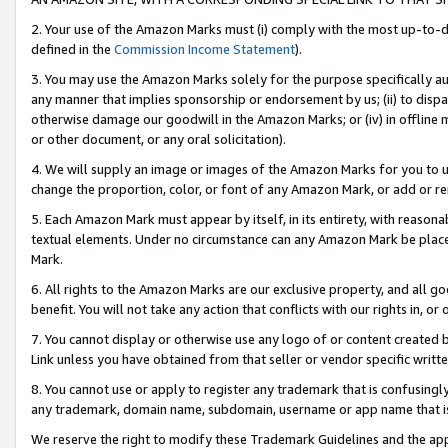
2. Your use of the Amazon Marks must (i) comply with the most up-to-da
defined in the
Commission Income Statement
).
3. You may use the Amazon Marks solely for the purpose specifically a
any manner that implies sponsorship or endorsement by us; (ii) to disparag
otherwise damage our goodwill in the Amazon Marks; or (iv) in offline ma
or other document, or any oral solicitation).
4. We will supply an image or images of the Amazon Marks for you to 
change the proportion, color, or font of any Amazon Mark, or add or
5. Each Amazon Mark must appear by itself, in its entirety, with reason
textual elements. Under no circumstance can any Amazon Mark be placed
Mark.
6. All rights to the Amazon Marks are our exclusive property, and all 
benefit. You will not take any action that conflicts with our rights in, 
7. You cannot display or otherwise use any logo of or content created b
Link unless you have obtained from that seller or vendor specific writte
8. You cannot use or apply to register any trademark that is confusingly
any trademark, domain name, subdomain, username or app name that is c
We reserve the right to modify these Trademark Guidelines and the app