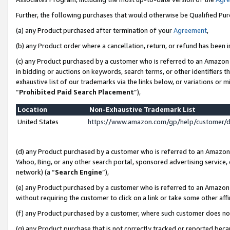
Further, the following purchases that would otherwise be Qualified Pu
(a) any Product purchased after termination of your
Agreement
,
(b) any Product order where a cancellation, return, or refund has been in
(c) any Product purchased by a customer who is referred to an Amazon 
in bidding or auctions on keywords, search terms, or other identifiers 
exhaustive list of our trademarks via the links below, or variations or 
“
Prohibited Paid Search Placement
”),
Location
Non-Exhaustive Trademark List
United States
https://www.amazon.com/gp/help/customer/
(d) any Product purchased by a customer who is referred to an Amazon S
Yahoo, Bing, or any other search portal, sponsored advertising service, o
network) (a “
Search Engine
”),
(e) any Product purchased by a customer who is referred to an Amazon Si
without requiring the customer to click on a link or take some other affi
(f) any Product purchased by a customer, where such customer does no
(g) any Product purchase that is not correctly tracked or reported beca