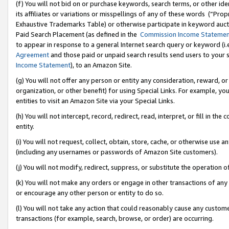
(f) You will not bid on or purchase keywords, search terms, or other id
its affiliates or variations or misspellings of any of these words (“Pr
Exhaustive Trademarks Table) or otherwise participate in keyword aucti
Paid Search Placement (as defined in the
Commission Income Stateme
to appear in response to a general Internet search query or keyword (i.e.
Agreement
and those paid or unpaid search results send users to your sit
Income Statement
), to an Amazon Site.
(g) You will not offer any person or entity any consideration, reward, or
organization, or other benefit) for using Special Links. For example, 
entities to visit an Amazon Site via your Special Links.
(h) You will not intercept, record, redirect, read, interpret, or fill in 
entity.
(i) You will not request, collect, obtain, store, cache, or otherwise us
(including any usernames or passwords of Amazon Site customers).
(j) You will not modify, redirect, suppress, or substitute the operation 
(k) You will not make any orders or engage in other transactions of any 
or encourage any other person or entity to do so.
(l) You will not take any action that could reasonably cause any custome
transactions (for example, search, browse, or order) are occurring.