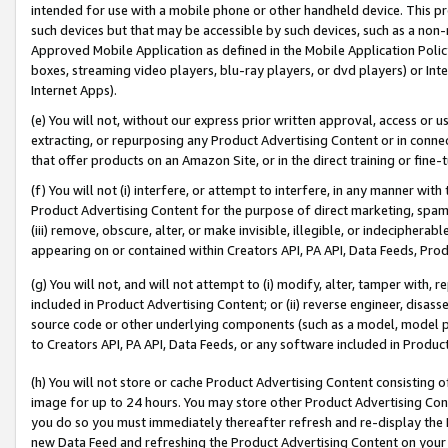
intended for use with a mobile phone or other handheld device. This proh
such devices but that may be accessible by such devices, such as a non-
Approved Mobile Application as defined in the Mobile Application Policy; 
boxes, streaming video players, blu-ray players, or dvd players) or Inte
Internet Apps).
(e) You will not, without our express prior written approval, access or 
extracting, or repurposing any Product Advertising Content or in connec
that offer products on an Amazon Site, or in the direct training or fin
(f) You will not (i) interfere, or attempt to interfere, in any manner wit
Product Advertising Content for the purpose of direct marketing, spammi
(iii) remove, obscure, alter, or make invisible, illegible, or indecipherab
appearing on or contained within Creators API, PA API, Data Feeds, Prod
(g) You will not, and will not attempt to (i) modify, alter, tamper with,
included in Product Advertising Content; or (ii) reverse engineer, disa
source code or other underlying components (such as a model, model pa
to Creators API, PA API, Data Feeds, or any software included in Produc
(h) You will not store or cache Product Advertising Content consisting 
image for up to 24 hours. You may store other Product Advertising Cont
you do so you must immediately thereafter refresh and re-display the P
new Data Feed and refreshing the Product Advertising Content on your 