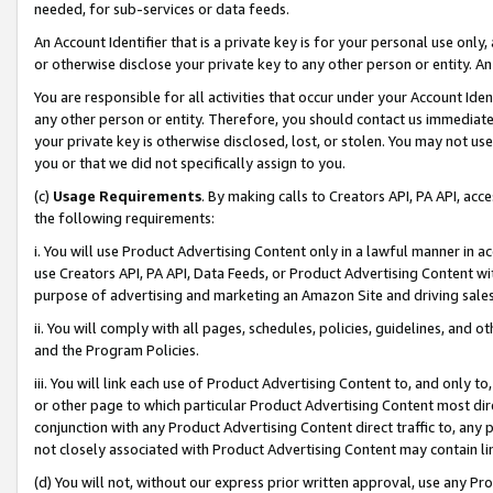
needed, for sub-services or data feeds.
An Account Identifier that is a private key is for your personal use only,
or otherwise disclose your private key to any other person or entity. An A
You are responsible for all activities that occur under your Account Ide
any other person or entity. Therefore, you should contact us immediate
your private key is otherwise disclosed, lost, or stolen. You may not u
you or that we did not specifically assign to you.
(c)
Usage Requirements
. By making calls to Creators API, PA API, ac
the following requirements:
i. You will use Product Advertising Content only in a lawful manner in a
use Creators API, PA API, Data Feeds, or Product Advertising Content wit
purpose of advertising and marketing an Amazon Site and driving sales
ii. You will comply with all pages, schedules, policies, guidelines, and o
and the Program Policies.
iii. You will link each use of Product Advertising Content to, and only 
or other page to which particular Product Advertising Content most direc
conjunction with any Product Advertising Content direct traffic to, any 
not closely associated with Product Advertising Content may contain lin
(d) You will not, without our express prior written approval, use any Pr