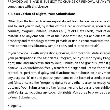
PROVIDED ‘AS IS’ AND IS SUBJECT TO CHANGE OR REMOVAL AT ANY TIME.”
compliance with this License.
3.
Reservation of Rights; Your Submissions
Other than the limited licenses expressly set forth herein, we reserve all 
and to, and you do not, by virtue of this License or otherwise, acquire an
formats, Program Content, Creators API, PA API, Data Feeds, Product 
materials on any Amazon Site or the Associates Site, our and our affili
property and technology that we provide or use in connection with the
development kits, libraries, sample code, and related materials).
If you provide us with suggestions, reviews, modifications, data, image
your participation in the Associates Program, or if you modify any Prog
right, title, and interest in and to Your Submission and grant us (even 
nonexclusive, worldwide, freely transferable right and license for the du
reproduce, perform, display, and distribute Your Submission in any man
any purpose; (c) use and publish your name in the form of a credit in c
and (d) sublicense the foregoing rights to any other person or entity. A
obtained Your Submission in a lawful manner and (z) our and our sublice
entity’s rights, including any copyright rights. You agree to provide us
to Your Submission.
4. Agents