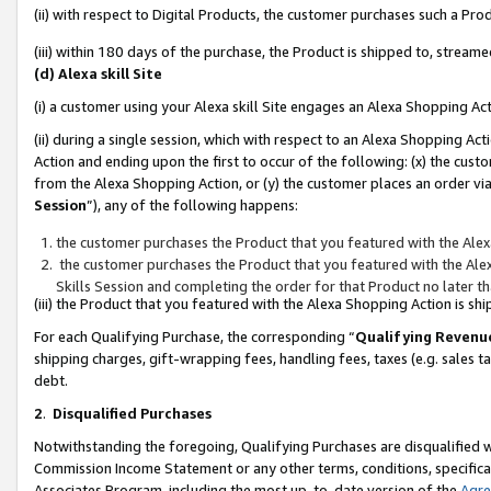
(ii) with respect to Digital Products, the customer purchases such a P
(iii) within 180 days of the purchase, the Product is shipped to, stre
(d) Alexa skill Site
(i) a customer using your Alexa skill Site engages an Alexa Shopping Ac
(ii) during a single session, which with respect to an Alexa Shopping 
Action and ending upon the first to occur of the following: (x) the cust
from the Alexa Shopping Action, or (y) the customer places an order via
Session
”), any of the following happens:
the customer purchases the Product that you featured with the Alex
the customer purchases the Product that you featured with the Alex
Skills Session and completing the order for that Product no later t
(iii) the Product that you featured with the Alexa Shopping Action is 
For each Qualifying Purchase, the corresponding “
Qualifying Revenu
shipping charges, gift-wrapping fees, handling fees, taxes (e.g. sales ta
debt.
2
.
Disqualified Purchases
Notwithstanding the foregoing, Qualifying Purchases are disqualified w
Commission Income Statement or any other terms, conditions, specificat
Associates Program, including the most up-to-date version of the
Agr