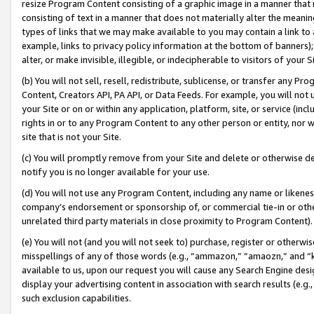
resize Program Content consisting of a graphic image in a manner that
consisting of text in a manner that does not materially alter the meanin
types of links that we may make available to you may contain a link to 
example, links to privacy policy information at the bottom of banners);
alter, or make invisible, illegible, or indecipherable to visitors of your 
(b) You will not sell, resell, redistribute, sublicense, or transfer any 
Content, Creators API, PA API, or Data Feeds. For example, you will not 
your Site or on or within any application, platform, site, or service (in
rights in or to any Program Content to any other person or entity, nor wi
site that is not your Site.
(c) You will promptly remove from your Site and delete or otherwise d
notify you is no longer available for your use.
(d) You will not use any Program Content, including any name or likene
company’s endorsement or sponsorship of, or commercial tie-in or other 
unrelated third party materials in close proximity to Program Content).
(e) You will not (and you will not seek to) purchase, register or otherw
misspellings of any of those words (e.g., “ammazon,” “amaozn,” and “kin
available to us, upon our request you will cause any Search Engine de
display your advertising content in association with search results (e.
such exclusion capabilities.