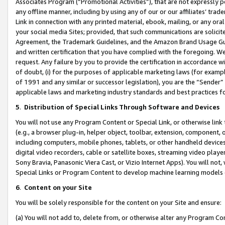
Associates Program (“Promotional Activities”), that are not expressly 
any offline manner, including by using any of our or our affiliates’ tr
Link in connection with any printed material, ebook, mailing, or any ora
your social media Sites; provided, that such communications are solicite
Agreement, the Trademark Guidelines, and the Amazon Brand Usage Guid
and written certification that you have complied with the foregoing. We w
request. Any failure by you to provide the certification in accordance w
of doubt, (i) for the purposes of applicable marketing laws (for exam
of 1991 and any similar or successor legislation), you are the “Sender”
applicable laws and marketing industry standards and best practices f
5
.
Distribution of Special Links Through Software and Devices
You will not use any Program Content or Special Link, or otherwise link 
(e.g., a browser plug-in, helper object, toolbar, extension, component, 
including computers, mobile phones, tablets, or other handheld devices 
digital video recorders, cable or satellite boxes, streaming video playe
Sony Bravia, Panasonic Viera Cast, or Vizio Internet Apps). You will not,
Special Links or Program Content to develop machine learning models 
6
.
Content on your Site
You will be solely responsible for the content on your Site and ensure:
(a) You will not add to, delete from, or otherwise alter any Program Co