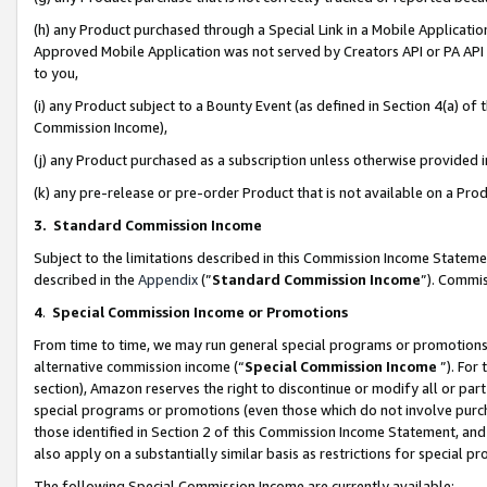
(h) any Product purchased through a Special Link in a Mobile Applicatio
Approved Mobile Application was not served by Creators API or PA API (
to you,
(i) any Product subject to a Bounty Event (as defined in Section 4(a) o
Commission Income),
(j) any Product purchased as a subscription unless otherwise provided
(k) any pre-release or pre-order Product that is not available on a Prod
3. Standard Commission Income
Subject to the limitations described in this Commission Income Statem
described in the
Appendix
(”
Standard Commission Income
”). Commis
4
.
Special Commission Income or Promotions
From time to time, we may run general special programs or promotions 
alternative commission income (“
Special Commission Income
”). For
section), Amazon reserves the right to discontinue or modify all or par
special programs or promotions (even those which do not involve purcha
those identified in Section 2 of this Commission Income Statement, an
also apply on a substantially similar basis as restrictions for special 
The following Special Commission Income are currently available: