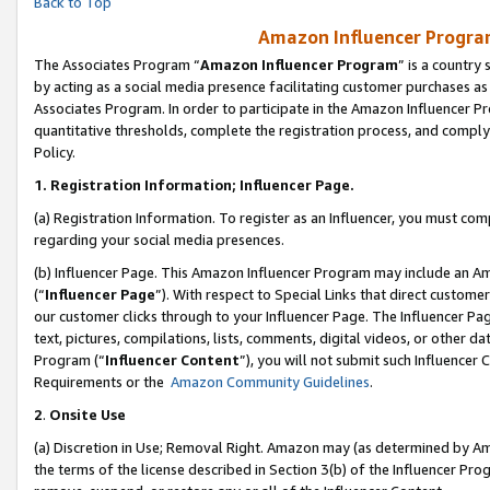
Back to Top
Amazon Influencer Program
The Associates Program “
Amazon Influencer Program
” is a country
by acting as a social media presence facilitating customer purchases as
Associates Program. In order to participate in the Amazon Influencer Pr
quantitative thresholds, complete the registration process, and comply
Policy.
1.
Registration Information; Influencer Page.
(a) Registration Information. To register as an Influencer, you must co
regarding your social media presences.
(b) Influencer Page. This Amazon Influencer Program may include an A
(“
Influencer Page
”). With respect to Special Links that direct custom
our customer clicks through to your Influencer Page. The Influencer Pag
text, pictures, compilations, lists, comments, digital videos, or other
Program (“
Influencer Content
”), you will not submit such Influencer 
Requirements or the
Amazon Community Guidelines
.
2
.
Onsite Use
(a) Discretion in Use; Removal Right. Amazon may (as determined by Amaz
the terms of the license described in Section 3(b) of the Influencer Prog