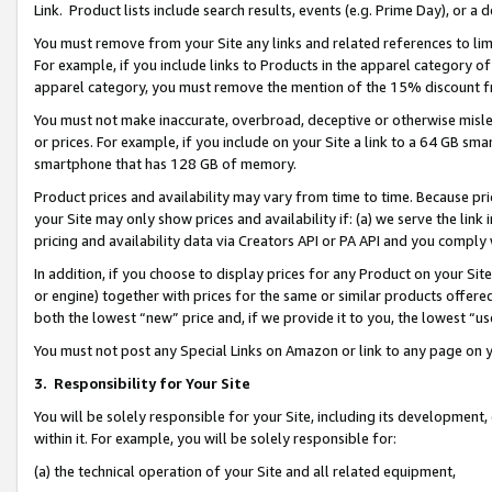
Link. Product lists include search results, events (e.g. Prime Day), or 
You must remove from your Site any links and related references to li
For example, if you include links to Products in the apparel category 
apparel category, you must remove the mention of the 15% discount f
You must not make inaccurate, overbroad, deceptive or otherwise misle
or prices. For example, if you include on your Site a link to a 64 GB sm
smartphone that has 128 GB of memory.
Product prices and availability may vary from time to time. Because pri
your Site may only show prices and availability if: (a) we serve the link 
pricing and availability data via Creators API or PA API and you comply
In addition, if you choose to display prices for any Product on your Si
or engine) together with prices for the same or similar products offer
both the lowest “new” price and, if we provide it to you, the lowest “us
You must not post any Special Links on Amazon or link to any page on 
3.
Responsibility for Your Site
You will be solely responsible for your Site, including its development
within it. For example, you will be solely responsible for:
(a) the technical operation of your Site and all related equipment,