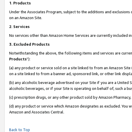
1
.
Products
Under the Associates Program, subject to the additions and exclusions d
on an Amazon Site.
2
.
Services
No services other than Amazon Home Services are currently included in 
3.
Excluded Products
Notwithstanding the above, the following items and services are curren
Products
”):
(a) any product or service sold on a site linked to from an Amazon Site
on a site linked to from a banner ad, sponsored link, or other link dis
(b) any alcoholic beverage advertised on your Site if you are a United 
alcoholic beverages, or if your Site is operating on behalf of, such a b
(c) prescription drugs, or any other product sold by Amazon Pharmacy,
(d) any product or service which Amazon designates as excluded. You will 
Amazon and Associates Central.
Back to Top