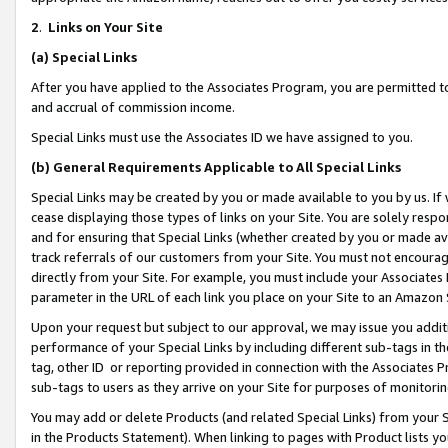
2
.
Links on Your Site
(a)
Special Links
After you have applied to the Associates Program, you are permitted to 
and accrual of commission income.
Special Links must use the Associates ID we have assigned to you.
(b)
General Requirements Applicable to All Special Links
Special Links may be created by you or made available to you by us. If 
cease displaying those types of links on your Site. You are solely respo
and for ensuring that Special Links (whether created by you or made av
track referrals of our customers from your Site. You must not encoura
directly from your Site. For example, you must include your Associates
parameter in the URL of each link you place on your Site to an Amazon 
Upon your request but subject to our approval, we may issue you addit
performance of your Special Links by including different sub-tags in t
tag, other ID or reporting provided in connection with the Associates P
sub-tags to users as they arrive on your Site for purposes of monitorin
You may add or delete Products (and related Special Links) from your Si
in the Products Statement). When linking to pages with Product lists you