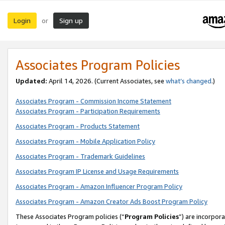
Login
Sign up
or
Associates Program Policies
Updated:
April 14, 2026. (Current Associates, see
what’s changed
.)
Associates Program - Commission Income Statement
Associates Program - Participation Requirements
Associates Program - Products Statement
Associates Program - Mobile Application Policy
Associates Program - Trademark Guidelines
Associates Program IP License and Usage Requirements
Associates Program - Amazon Influencer Program Policy
Associates Program - Amazon Creator Ads Boost Program Policy
These Associates Program policies (“
Program Policies
”) are incorpor