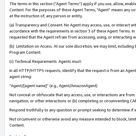
The terms in this section (“Agent Terms”) apply if you use, allow, enab
Content. For the purposes of these Agent Terms, "Agent” means any so
at the instruction of, any person or entity.
(a) Transparency and Consent. No Agent may access, use, or interact with 
accordance with the requirements in section 3 of these Agent Terms. In
requested that the Agent refrain from accessing, using, or interacting
(b) Limitation on Access. At our sole discretion, we may limit, includin
Program Content.
(c) Technical Requirements. Agents must:
In all HTTP/HTTPS requests, identify that the request is from an Agent 
agent string:
“Agent/[agent name]” (e.g., Agent/AmazonAgent)
Not conceal or obfuscate that any access, use, or interactions are fro
navigation, or other interactions or (b) completing or circumventing 
Respond truthfully to any question or prompt seeking to determine if 
Not circumvent or otherwise avoid any measure intended to block, limit
Content.