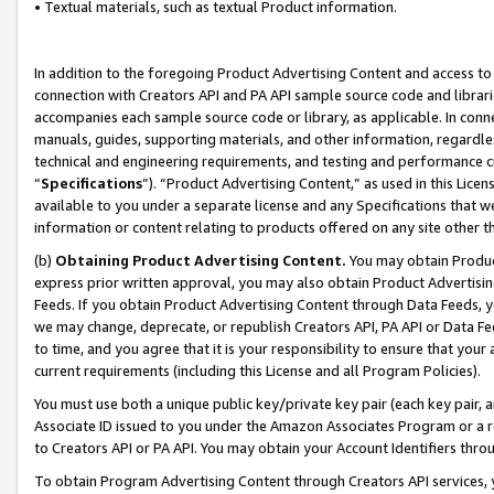
• Textual materials, such as textual Product information.
In addition to the foregoing Product Advertising Content and access to
connection with Creators API and PA API sample source code and librarie
accompanies each sample source code or library, as applicable. In conne
manuals, guides, supporting materials, and other information, regardless
technical and engineering requirements, and testing and performance cri
“
Specifications
”). “Product Advertising Content,” as used in this Lic
available to you under a separate license and any Specifications that we
information or content relating to products offered on any site other 
(b)
Obtaining Product Advertising Content.
You may obtain Product
express prior written approval, you may also obtain Product Advertisi
Feeds. If you obtain Product Advertising Content through Data Feeds, yo
we may change, deprecate, or republish Creators API, PA API or Data Fee
to time, and you agree that it is your responsibility to ensure that your
current requirements (including this License and all Program Policies).
You must use both a unique public key/private key pair (each key pair, a
Associate ID issued to you under the Amazon Associates Program or a r
to Creators API or PA API. You may obtain your Account Identifiers thro
To obtain Program Advertising Content through Creators API services, y