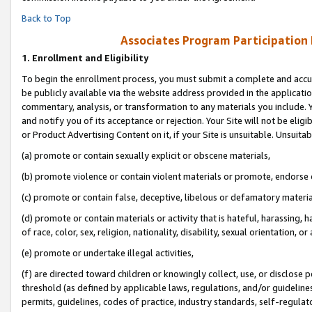
Back to Top
Associates Program Participation
1.
Enrollment and Eligibility
To begin the enrollment process, you must submit a complete and accur
be publicly available via the website address provided in the application
commentary, analysis, or transformation to any materials you include. Y
and notify you of its acceptance or rejection. Your Site will not be elig
or Product Advertising Content on it, if your Site is unsuitable. Unsuitab
(a) promote or contain sexually explicit or obscene materials,
(b) promote violence or contain violent materials or promote, endorse o
(c) promote or contain false, deceptive, libelous or defamatory materia
(d) promote or contain materials or activity that is hateful, harassing, h
of race, color, sex, religion, nationality, disability, sexual orientation, or 
(e) promote or undertake illegal activities,
(f) are directed toward children or knowingly collect, use, or disclose
threshold (as defined by applicable laws, regulations, and/or guidelines)
permits, guidelines, codes of practice, industry standards, self-regulat