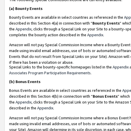
(a)
Bounty Events
Bounty Events are available in select countries as referenced in the
App
described in this Section 4(a) in connection with “
Bounty Events
” whic
the
Appendix
, clicks through a Special Link on your Site to a bounty-s
completes the bounty action described in the
Appendix
.
Amazon will not pay Special Commission Income where a Bounty Event ha
made using invalid email addresses, use of bots or automated software
Events that do not result from Special Links on your Site). Amazon will 
if there has been a violation or abuse.
Special Links to the bounty-specific homepages listed in the
Appendix
a
Associates Program Participation Requirements
.
(b)
Bonus Events
Bonus Events are available in select countries as referenced in the
Appe
described in this Section 4(b) in connection with “
Bonus Events
” which
the
Appendix
, clicks through a Special Link on your Site to the Amazon
described in the
Appendix
.
Amazon will not pay Special Commission Income where a Bonus Event has
made using invalid email addresses, use of bots or automated software,
your Site). Amazon will determine in its sole discretion, in each case, w