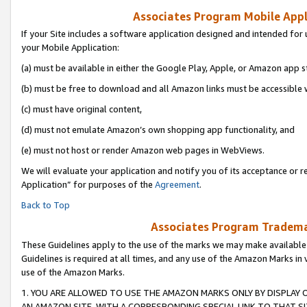
Associates Program Mobile Appli
If your Site includes a software application designed and intended for 
your Mobile Application:
(a) must be available in either the Google Play, Apple, or Amazon app s
(b) must be free to download and all Amazon links must be accessible 
(c) must have original content,
(d) must not emulate Amazon’s own shopping app functionality, and
(e) must not host or render Amazon web pages in WebViews.
We will evaluate your application and notify you of its acceptance or r
Application” for purposes of the
Agreement
.
Back to Top
Associates Program Trademar
These Guidelines apply to the use of the marks we may make available
Guidelines is required at all times, and any use of the Amazon Marks in 
use of the Amazon Marks.
1. YOU ARE ALLOWED TO USE THE AMAZON MARKS ONLY BY DISPLAY 
AN AMAZON SITE, WITH A CORRESPONDING SPECIAL LINK TO THAT SI