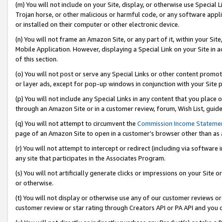
(m) You will not include on your Site, display, or otherwise use Specia
Trojan horse, or other malicious or harmful code, or any software app
or installed on their computer or other electronic device.
(n) You will not frame an Amazon Site, or any part of it, within your Sit
Mobile Application. However, displaying a Special Link on your Site in a
of this section.
(o) You will not post or serve any Special Links or other content prom
or layer ads, except for pop-up windows in conjunction with your Site 
(p) You will not include any Special Links in any content that you place
through an Amazon Site or in a customer review, forum, Wish List, guid
(q) You will not attempt to circumvent the
Commission Income Stateme
page of an Amazon Site to open in a customer’s browser other than as a 
(r) You will not attempt to intercept or redirect (including via softwar
any site that participates in the Associates Program.
(s) You will not artificially generate clicks or impressions on your Si
or otherwise.
(t) You will not display or otherwise use any of our customer reviews or 
customer review or star rating through Creators API or PA API and you 