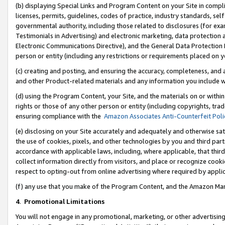
(b) displaying Special Links and Program Content on your Site in compl
licenses, permits, guidelines, codes of practice, industry standards, se
governmental authority, including those related to disclosures (for ex
Testimonials in Advertising) and electronic marketing, data protection 
Electronic Communications Directive), and the General Data Protecti
person or entity (including any restrictions or requirements placed on y
(c) creating and posting, and ensuring the accuracy, completeness, and 
and other Product-related materials and any information you include wi
(d) using the Program Content, your Site, and the materials on or within
rights or those of any other person or entity (including copyrights, trad
ensuring compliance with the
Amazon Associates Anti-Counterfeit Poli
(e) disclosing on your Site accurately and adequately and otherwise sat
the use of cookies, pixels, and other technologies by you and third part
accordance with applicable laws, including, where applicable, that thir
collect information directly from visitors, and place or recognize cooki
respect to opting-out from online advertising where required by appli
(f) any use that you make of the Program Content, and the Amazon Mar
4
.
Promotional Limitations
You will not engage in any promotional, marketing, or other advertising a