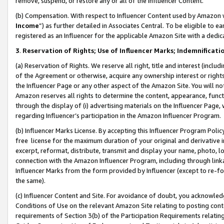
remove, suspend, or restore any or all of the Influencer Content.
(b) Compensation. With respect to Influencer Content used by Amazon w
Income
”) as further detailed in Associates Central. To be eligible t
registered as an Influencer for the applicable Amazon Site with a dedic
3
.
Reservation of Rights; Use of Influencer Marks; Indemnificati
(a) Reservation of Rights. We reserve all right, title and interest (includ
of the Agreement or otherwise, acquire any ownership interest or rights
the Influencer Page or any other aspect of the Amazon Site. You will not 
Amazon reserves all rights to determine the content, appearance, functi
through the display of (i) advertising materials on the Influencer Page, w
regarding Influencer’s participation in the Amazon Influencer Program.
(b) Influencer Marks License. By accepting this Influencer Program Poli
free license for the maximum duration of your original and derivative in
excerpt, reformat, distribute, transmit and display your name, photo, 
connection with the Amazon Influencer Program, including through link
Influencer Marks from the form provided by Influencer (except to re-for
the same).
(c) Influencer Content and Site. For avoidance of doubt, you acknowledg
Conditions of Use on the relevant Amazon Site relating to posting conte
requirements of Section 3(b) of the Participation Requirements relating