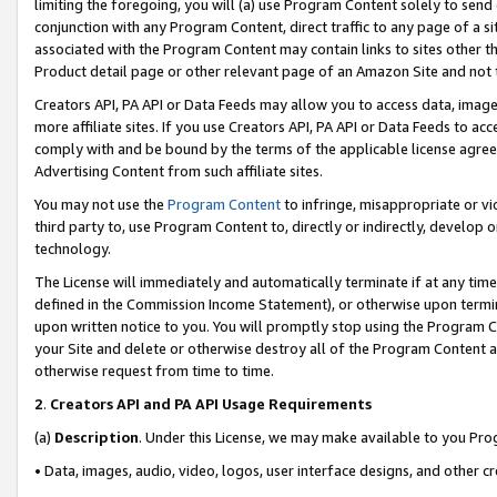
limiting the foregoing, you will (a) use Program Content solely to send
conjunction with any Program Content, direct traffic to any page of a si
associated with the Program Content may contain links to sites other t
Product detail page or other relevant page of an Amazon Site and not 
Creators API, PA API or Data Feeds may allow you to access data, image
more affiliate sites. If you use Creators API, PA API or Data Feeds to ac
comply with and be bound by the terms of the applicable license agreem
Advertising Content from such affiliate sites.
You may not use the
Program Content
to infringe, misappropriate or vio
third party to, use Program Content to, directly or indirectly, develo
technology.
The License will immediately and automatically terminate if at any ti
defined in the Commission Income Statement), or otherwise upon termina
upon written notice to you. You will promptly stop using the Program 
your Site and delete or otherwise destroy all of the Program Content 
otherwise request from time to time.
2
.
Creators API and PA API Usage Requirements
(a)
Description
. Under this License, we may make available to you Pr
• Data, images, audio, video, logos, user interface designs, and other c