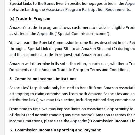
Special Links to the Bonus Event-specific homepages listed in the
Appe
notwithstanding the
Associates Program Participation Requirements
.
(c)
Trade-In Program
Amazon’s trade-in program allows customers to trade-in eligible Produc
as stated in the
Appendix
(“Special Commission Income”).
You will earn the Special Commission Income Rates described in this Sec
through a Special Link on your Site to an Amazon Site and (2) during th
and then submits a trade-in request that Amazon accepts.
Amazon will determine in its sole discretion, in each case, whether a T
Documents or the Amazon Trade-In Program Terms and Conditions.
5
.
Commission Income Limitations
Associates’ tags should only be used to benefit from Amazon Associates
attempting to claim commissions from both Amazon Associates and ano
attribution links), we may take action, including withholding commissio
From time to time, we may impose limits on Associates’ opportunity t
of doubt (and notwithstanding any time period), Amazon reserves the ri
Income Limitations, please see the
Appendix
(“
Commission Income Li
6.
Commission Income Reporting and Payment