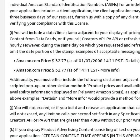
individual Amazon Standard Identification Numbers (ASINs) for an indefi
your application includes a client application, the client application m
three business days of our request, furnish us with a copy of any clien
verifying your compliance with this License.
(i) You will include a date/time stamp adjacent to your display of prici
Content from Data Feeds, or if you call Creators API, PA API or refresh
hourly. However, during the same day on which you requested and refre
omit the date portion of the stamp. Examples of acceptable messaging
• Amazon.com Price: $ 32.77 (as of 01/07/2008 14:11 PST- Details)
• Amazon.com Price: $ 32.77 (as of 14:11 EST- More info)
Additionally, you must either include the following disclaimer adjacent t
scripted pop-up, or other similar method: "Product prices and availabil
availability information displayed on [relevant Amazon Site(s), as appli
above examples, "Details" and "More info" would provide a method for 
(j) You will not exceed, or if you build and release an application that c
will not exceed, any limit on calls per second set forth in any Specifica
Creators API or PA API that are greater than 40KB without our prior wri
(k) If you display Product Advertising Content consisting of text on your
your application: “CERTAIN CONTENT THAT APPEARS [IN THIS APPLIC