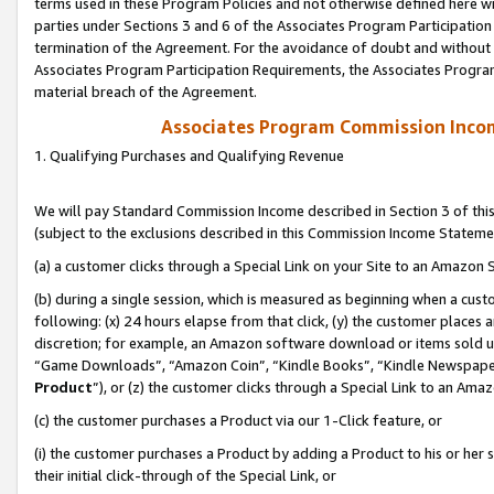
terms used in these Program Policies and not otherwise defined here wil
parties under Sections 3 and 6 of the Associates Program Participation
termination of the Agreement. For the avoidance of doubt and without l
Associates Program Participation Requirements, the Associates Program
material breach of the Agreement.
Associates Program Commission Inco
1. Qualifying Purchases and Qualifying Revenue
We will pay Standard Commission Income described in Section 3 of thi
(subject to the exclusions described in this Commission Income Stateme
(a) a customer clicks through a Special Link on your Site to an Amazon S
(b) during a single session, which is measured as beginning when a custo
following: (x) 24 hours elapse from that click, (y) the customer places 
discretion; for example, an Amazon software download or items sold 
“Game Downloads”, “Amazon Coin”, “Kindle Books”, “Kindle Newspapers”
Product
”), or (z) the customer clicks through a Special Link to an Amazo
(c) the customer purchases a Product via our 1-Click feature, or
(i) the customer purchases a Product by adding a Product to his or her
their initial click-through of the Special Link, or