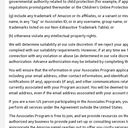
governmental authority related to child protection (for example, if app
regulations promulgated thereunder or the Children’s Online Protection
(g) include any trademark of Amazon or its affiliates, or a variant or 
name, in any “tag” or Associates ID, or in any username, group name, or 
trademarks listed on our Non-Exhaustive Trademark Table); or
(h) otherwise violate any intellectual property rights.
We will determine suitability at our sole discretion. If we reject your 
complied with our suitability requirements. However, if at any time we 1
connection with any violation or abuse (as determined in our sole disc
authorization. Advance authorization may be initiated by completing t
You will ensure that the information in your Associates Program applic
including your email address, other contact information, and identifica
notifications (if any), approvals (if any), and other communications re
currently associated with your Program account. You will be deemed to 
email address, even if the email address associated with your account i
If you are a non-US person participating in the Associates Program, you
perform all services under the Agreement outside the United States.
The Associates Program is free to join, and we provide resources on th
authorized any business to provide paid set-up or consulting services t
appropriate the Amazon name) reaches out to offer you costly services