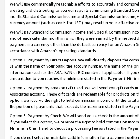
We will use commercially reasonable efforts to accurately and comprehe
creating and distributing to you our reports summarizing Standard C
month.Standard Commission Income and Special Commission Income, whi
currency amount (such as cents for USD), may result in your effective co
We will pay Standard Commission Income and Special Commission Incom
end of each calendar month in which they were earned by the method de
payment in a currency other than the default currency for an Amazon Sit
accordance with Amazon’s operating standards.
Option 1:
Payment by Direct Deposit. We will directly deposit the com
us with the name of your bank, the account number, the name of the pri
information (such as the ABA, IBAN or BIC number, if applicable). If you 
amount due to you reaches the minimum stated in the
Payment Minim
Option 2: Payment by Amazon Gift Card. We will send you gift cards i
Associates account. These gift cards are redeemable for products on the
option, we reserve the right to hold commission income until the tota
the portion of payments that exceeds the maximum stated in the Paym
Option 3: Payment by Check. We will send you a check in the amount of
If you select this option, we reserve the right to hold commission inco
Minimum Chart
and to deduct a processing fee as stated in the
Paym
If you do not select or maintain valid information for a payment opti