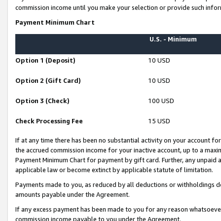
commission income until you make your selection or provide such infor
Payment Minimum Chart
U.S. - Minimum
Option 1 (Deposit)
10 USD
Option 2 (Gift Card)
10 USD
Option 3 (Check)
100 USD
Check Processing Fee
15 USD
If at any time there has been no substantial activity on your account for 
the accrued commission income for your inactive account, up to a max
Payment Minimum Chart for payment by gift card. Further, any unpaid 
applicable law or become extinct by applicable statute of limitation.
Payments made to you, as reduced by all deductions or withholdings de
amounts payable under the Agreement.
If any excess payment has been made to you for any reason whatsoever,
commission income payable to you under the Agreement.