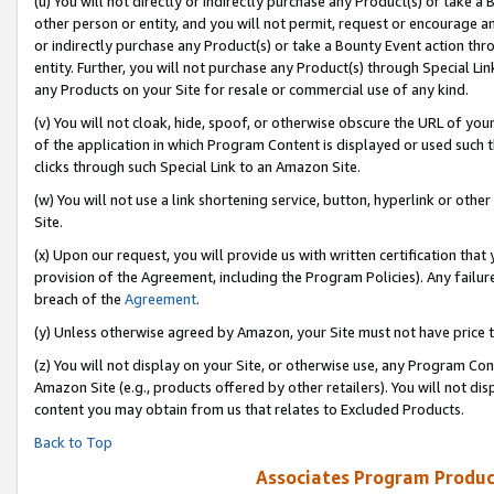
(u) You will not directly or indirectly purchase any Product(s) or take a
other person or entity, and you will not permit, request or encourage an
or indirectly purchase any Product(s) or take a Bounty Event action thro
entity. Further, you will not purchase any Product(s) through Special Li
any Products on your Site for resale or commercial use of any kind.
(v) You will not cloak, hide, spoof, or otherwise obscure the URL of your
of the application in which Program Content is displayed or used such 
clicks through such Special Link to an Amazon Site.
(w) You will not use a link shortening service, button, hyperlink or oth
Site.
(x) Upon our request, you will provide us with written certification tha
provision of the Agreement, including the Program Policies). Any failure
breach of the
Agreement
.
(y) Unless otherwise agreed by Amazon, your Site must not have price tr
(z) You will not display on your Site, or otherwise use, any Program Con
Amazon Site (e.g., products offered by other retailers). You will not di
content you may obtain from us that relates to Excluded Products.
Back to Top
Associates Program Produc