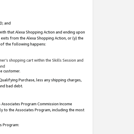
ID; and
 with that Alexa Shopping Action and ending upon
 exits from the Alexa Shopping Action, or (y) the
y of the following happens:
r’s shopping cart within the Skills Session and
and
the customer.
Qualifying Purchase, less any shipping charges,
 and bad debt.
this Associates Program Commission Income
ply to the Associates Program, including the most
tes Program: