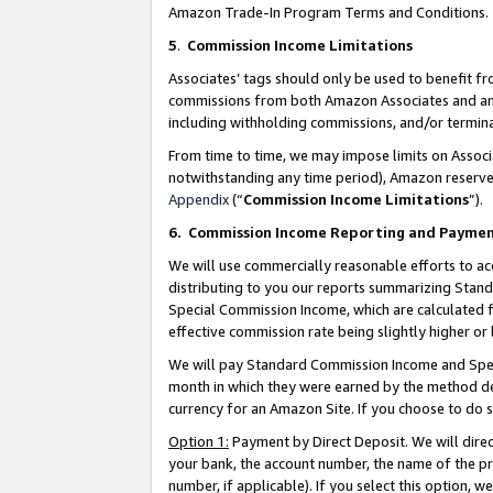
Amazon Trade-In Program Terms and Conditions.
5
.
Commission Income Limitations
Associates’ tags should only be used to benefit f
commissions from both Amazon Associates and anot
including withholding commissions, and/or termina
From time to time, we may impose limits on Assoc
notwithstanding any time period), Amazon reserves 
Appendix
(“
Commission Income Limitations
”).
6.
Commission Income Reporting and Payme
We will use commercially reasonable efforts to ac
distributing to you our reports summarizing Sta
Special Commission Income, which are calculated f
effective commission rate being slightly higher or 
We will pay Standard Commission Income and Spec
month in which they were earned by the method des
currency for an Amazon Site. If you choose to do 
Option 1:
Payment by Direct Deposit. We will dire
your bank, the account number, the name of the pr
number, if applicable). If you select this option,