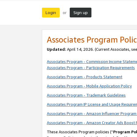
Login
Sign up
or
Associates Program Polic
Updated:
April 14, 2026. (Current Associates, se
Associates Program - Commission Income Statem
Associates Program - Participation Requirements
Associates Program - Products Statement
Associates Program - Mobile Application Policy
Associates Program - Trademark Guidelines
Associates Program IP License and Usage Require
Associates Program - Amazon Influencer Program 
Associates Program - Amazon Creator Ads Boost 
These Associates Program policies (“
Program Pol