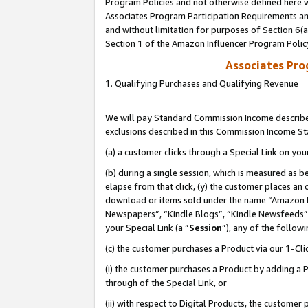
Program Policies and not otherwise defined here wi
Associates Program Participation Requirements and
and without limitation for purposes of Section 6(
Section 1 of the Amazon Influencer Program Polic
Associates Pr
1. Qualifying Purchases and Qualifying Revenue
We will pay Standard Commission Income described
exclusions described in this Commission Income S
(a) a customer clicks through a Special Link on you
(b) during a single session, which is measured as b
elapse from that click, (y) the customer places an
download or items sold under the name “Amazon M
Newspapers”, “Kindle Blogs”, “Kindle Newsfeeds”,
your Special Link (a “
Session
”), any of the follow
(c) the customer purchases a Product via our 1-Clic
(i) the customer purchases a Product by adding a Pr
through of the Special Link, or
(ii) with respect to Digital Products, the custom