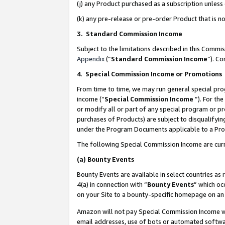
(j) any Product purchased as a subscription unles
(k) any pre-release or pre-order Product that is no
3. Standard Commission Income
Subject to the limitations described in this Comm
Appendix
(”
Standard Commission Income
”). C
4
.
Special Commission Income or Promotions
From time to time, we may run general special pro
income (“
Special Commission Income
”). For th
or modify all or part of any special program or p
purchases of Products) are subject to disqualifying
under the Program Documents applicable to a Produ
The following Special Commission Income are curr
(a)
Bounty Events
Bounty Events are available in select countries as 
4(a) in connection with “
Bounty Events
” which oc
on your Site to a bounty-specific homepage on an 
Amazon will not pay Special Commission Income whe
email addresses, use of bots or automated softwar