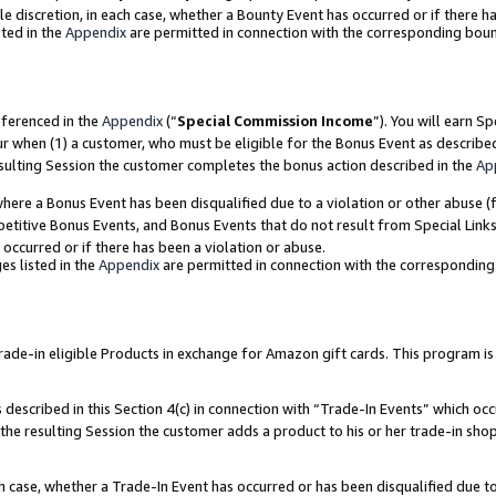
ole discretion, in each case, whether a Bounty Event has occurred or if there h
ted in the
Appendix
are permitted in connection with the corresponding bou
eferenced in the
Appendix
(“
Special Commission Income
”). You will earn S
ur when (1) a customer, who must be eligible for the Bonus Event as describe
esulting Session the customer completes the bonus action described in the
Ap
re a Bonus Event has been disqualified due to a violation or other abuse (f
titive Bonus Events, and Bonus Events that do not result from Special Links 
 occurred or if there has been a violation or abuse.
es listed in the
Appendix
are permitted in connection with the correspondin
e-in eligible Products in exchange for Amazon gift cards. This program is av
described in this Section 4(c) in connection with “Trade-In Events” which occ
 the resulting Session the customer adds a product to his or her trade-in sho
ach case, whether a Trade-In Event has occurred or has been disqualified due