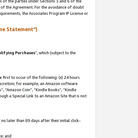
s of the parties under Sections 3 and 6 of the
n of the Agreement. For the avoidance of doubt
equirements, the Associates Program IP License or
me Statement”)
lifying Purchases
”, which (subject to the
first to occur of the following: (x) 24 hours
 discretion; for example, an Amazon software
, “Amazon Coin”, “Kindle Books”, “Kindle
hrough a Special Link to an Amazon Site that is not
 later than 89 days after their initial click-
te; and