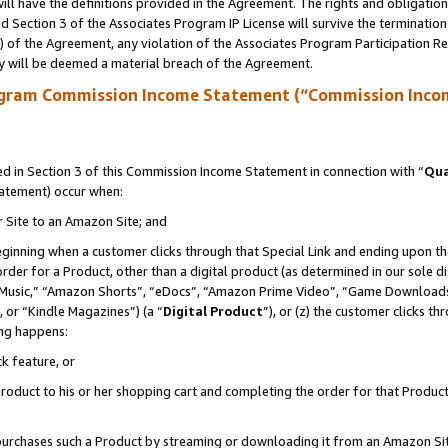
ll have the definitions provided in the Agreement. The rights and obligation
 Section 3 of the Associates Program IP License will survive the terminatio
a) of the Agreement, any violation of the Associates Program Participation R
y will be deemed a material breach of the Agreement.
ogram Commission Income Statement (“Commission Inco
 in Section 3 of this Commission Income Statement in connection with “
Qua
tatement) occur when:
r Site to an Amazon Site; and
eginning when a customer clicks through that Special Link and ending upon the 
 order for a Product, other than a digital product (as determined in our sole
usic,” “Amazon Shorts”, “eDocs”, “Amazon Prime Video”, “Game Downloads”
 or “Kindle Magazines”) (a “
Digital Product
”), or (z) the customer clicks t
ing happens:
k feature, or
oduct to his or her shopping cart and completing the order for that Product no
er purchases such a Product by streaming or downloading it from an Amazon Si