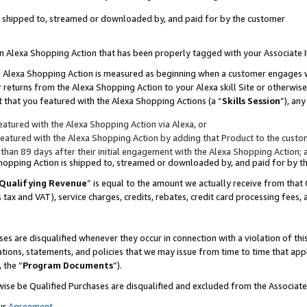
 is shipped to, streamed or downloaded by, and paid for by the customer
 an Alexa Shopping Action that has been properly tagged with your Associate 
to an Alexa Shopping Action is measured as beginning when a customer engages
er returns from the Alexa Shopping Action to your Alexa skill Site or otherwise
 that you featured with the Alexa Shopping Actions (a “
Skills Session
”), an
atured with the Alexa Shopping Action via Alexa, or
atured with the Alexa Shopping Action by adding that Product to the custome
 than 89 days after their initial engagement with the Alexa Shopping Action; 
 Shopping Action is shipped to, streamed or downloaded by, and paid for by 
Qualifying Revenue
” is equal to the amount we actually receive from that 
s tax and VAT), service charges, credits, rebates, credit card processing fees,
es are disqualified whenever they occur in connection with a violation of 
ations, statements, and policies that we may issue from time to time that ap
, the “
Program Documents
”).
wise be Qualified Purchases are disqualified and excluded from the Associa
ur
Agreement
,