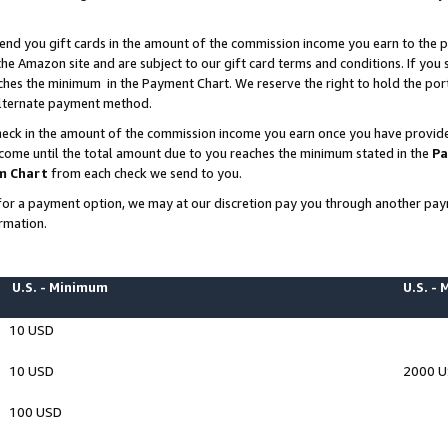
end you gift cards in the amount of the commission income you earn to the p
e Amazon site and are subject to our gift card terms and conditions. If you se
ches the minimum in the Payment Chart. We reserve the right to hold the p
 alternate payment method.
eck in the amount of the commission income you earn once you have provided 
ncome until the total amount due to you reaches the minimum stated in the
Pa
m Chart
from each check we send to you.
on for a payment option, we may at our discretion pay you through another p
rmation.
U.S. - Minimum
U.S. -
10 USD
10 USD
2000 
100 USD