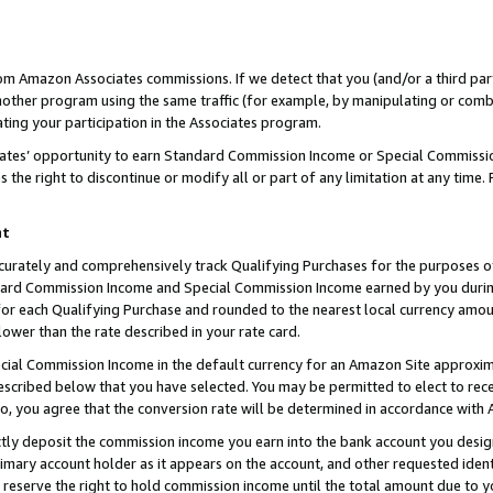
rom Amazon Associates commissions. If we detect that you (and/or a third par
her program using the same traffic (for example, by manipulating or combini
ting your participation in the Associates program.
iates’ opportunity to earn Standard Commission Income or Special Commissi
the right to discontinue or modify all or part of any limitation at any time.
nt
curately and comprehensively track Qualifying Purchases for the purposes of 
ndard Commission Income and Special Commission Income earned by you dur
or each Qualifying Purchase and rounded to the nearest local currency amoun
lower than the rate described in your rate card.
ial Commission Income in the default currency for an Amazon Site approxim
cribed below that you have selected. You may be permitted to elect to rece
so, you agree that the conversion rate will be determined in accordance with
ctly deposit the commission income you earn into the bank account you desi
imary account holder as it appears on the account, and other requested ident
 we reserve the right to hold commission income until the total amount due to