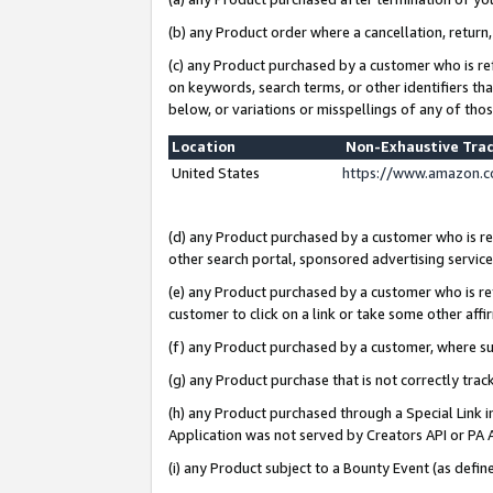
(b) any Product order where a cancellation, return,
(c) any Product purchased by a customer who is re
on keywords, search terms, or other identifiers th
below, or variations or misspellings of any of tho
Location
Non-Exhaustive Tra
United States
https://www.amazon.c
(d) any Product purchased by a customer who is ref
other search portal, sponsored advertising service, 
(e) any Product purchased by a customer who is ref
customer to click on a link or take some other affir
(f) any Product purchased by a customer, where s
(g) any Product purchase that is not correctly tra
(h) any Product purchased through a Special Link 
Application was not served by Creators API or PA A
(i) any Product subject to a Bounty Event (as def