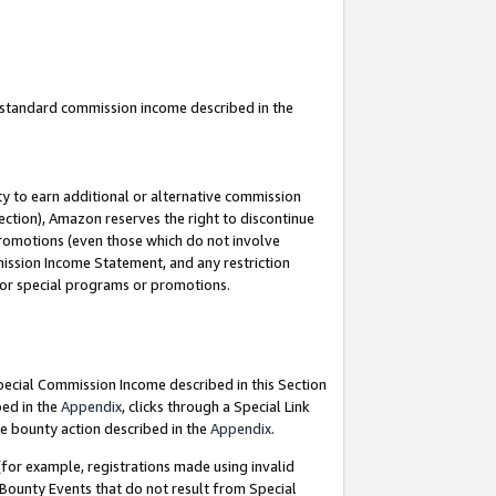
u standard commission income described in the
y to earn additional or alternative commission
ection), Amazon reserves the right to discontinue
promotions (even those which do not involve
mmission Income Statement, and any restriction
 for special programs or promotions.
Special Commission Income described in this Section
bed in the
Appendix
, clicks through a Special Link
e bounty action described in the
Appendix
.
for example, registrations made using invalid
 Bounty Events that do not result from Special