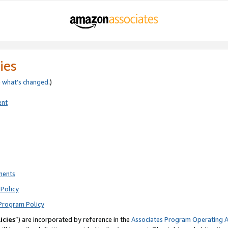
ies
e
what’s changed
.)
ent
ments
Policy
Program Policy
icies
”) are incorporated by reference in the
Associates Program Operating 