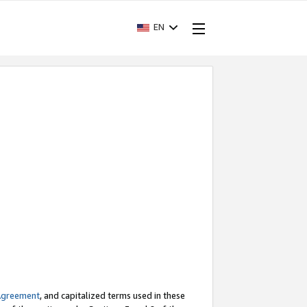
EN
Agreement
, and capitalized terms used in these