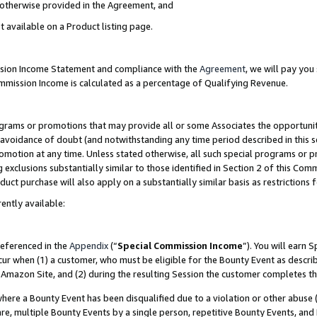
s otherwise provided in the Agreement, and
t available on a Product listing page.
ission Income Statement and compliance with the
Agreement
, we will pay yo
ommission Income is calculated as a percentage of Qualifying Revenue.
grams or promotions that may provide all or some Associates the opportunit
e avoidance of doubt (and notwithstanding any time period described in this s
romotion at any time. Unless stated otherwise, all such special programs or 
 exclusions substantially similar to those identified in Section 2 of this Co
ct purchase will also apply on a substantially similar basis as restrictions
ently available:
referenced in the
Appendix
(“
Special Commission Income
”). You will earn 
cur when (1) a customer, who must be eligible for the Bounty Event as descri
Amazon Site, and (2) during the resulting Session the customer completes th
re a Bounty Event has been disqualified due to a violation or other abuse (
e, multiple Bounty Events by a single person, repetitive Bounty Events, and