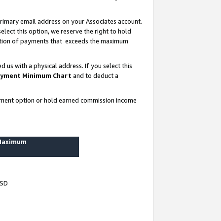
rimary email address on your Associates account.
lect this option, we reserve the right to hold
ortion of payments that exceeds the maximum
us with a physical address. If you select this
yment Minimum Chart
and to deduct a
ayment option or hold earned commission income
 Maximum
USD