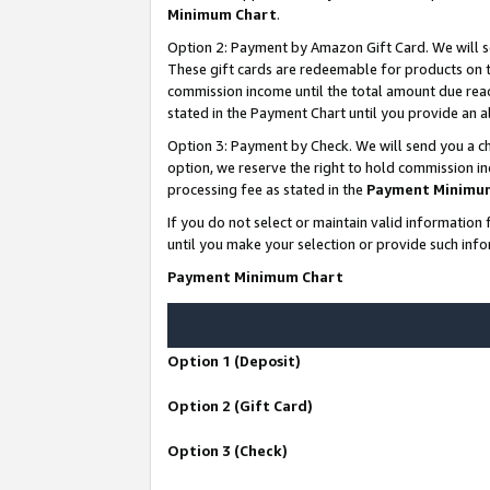
Minimum Chart
.
Option 2: Payment by Amazon Gift Card. We will s
These gift cards are redeemable for products on th
commission income until the total amount due rea
stated in the Payment Chart until you provide an
Option 3: Payment by Check. We will send you a ch
option, we reserve the right to hold commission i
processing fee as stated in the
Payment Minimu
If you do not select or maintain valid informati
until you make your selection or provide such info
Payment Minimum Chart
Option 1 (Deposit)
Option 2 (Gift Card)
Option 3 (Check)