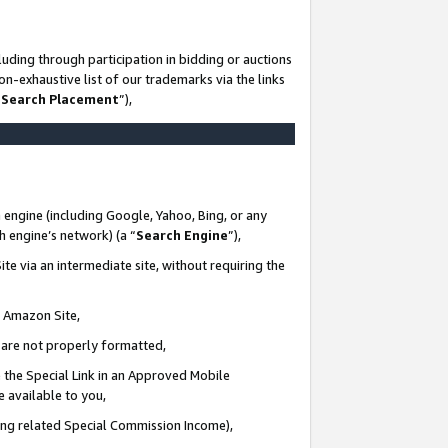
uding through participation in bidding or auctions
n-exhaustive list of our trademarks via the links
 Search Placement
”),
 engine (including Google, Yahoo, Bing, or any
ch engine’s network) (a “
Search Engine
”),
te via an intermediate site, without requiring the
n Amazon Site,
e are not properly formatted,
 the Special Link in an Approved Mobile
e available to you,
ding related Special Commission Income),