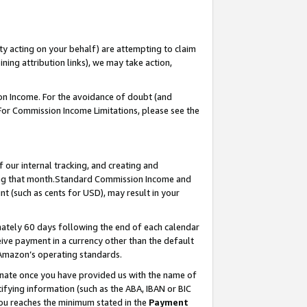
ty acting on your behalf) are attempting to claim
ng attribution links), we may take action,
on Income. For the avoidance of doubt (and
 For Commission Income Limitations, please see the
our internal tracking, and creating and
ing that month.Standard Commission Income and
t (such as cents for USD), may result in your
ately 60 days following the end of each calendar
ive payment in a currency other than the default
 Amazon’s operating standards.
gnate once you have provided us with the name of
ifying information (such as the ABA, IBAN or BIC
 you reaches the minimum stated in the
Payment