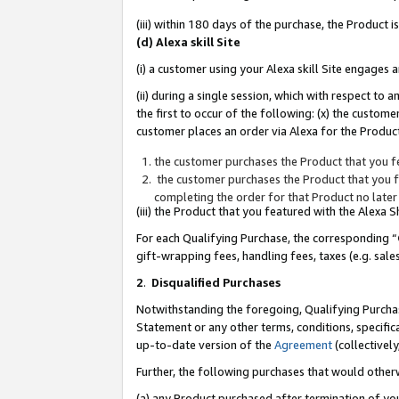
(iii) within 180 days of the purchase, the Product
(d) Alexa skill Site
(i) a customer using your Alexa skill Site engages
(ii) during a single session, which with respect 
the first to occur of the following: (x) the custom
customer places an order via Alexa for the Product
the customer purchases the Product that you fe
the customer purchases the Product that you fe
completing the order for that Product no later
(iii) the Product that you featured with the Alexa
For each Qualifying Purchase, the corresponding “
gift-wrapping fees, handling fees, taxes (e.g. sale
2
.
Disqualified Purchases
Notwithstanding the foregoing, Qualifying Purchas
Statement or any other terms, conditions, specific
up-to-date version of the
Agreement
(collectively
Further, the following purchases that would other
(a) any Product purchased after termination of yo