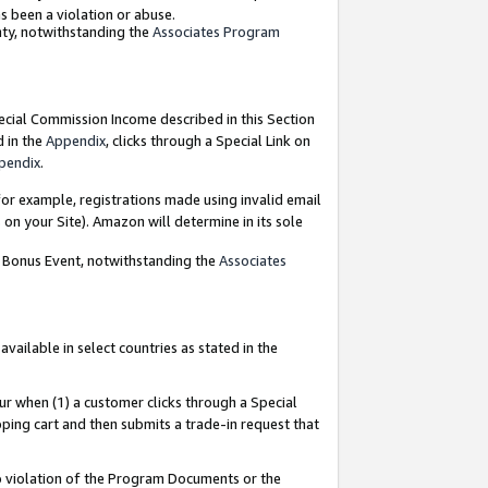
as been a violation or abuse.
nty, notwithstanding the
Associates Program
pecial Commission Income described in this Section
d in the
Appendix
, clicks through a Special Link on
pendix
.
or example, registrations made using invalid email
on your Site). Amazon will determine in its sole
g Bonus Event, notwithstanding the
Associates
ailable in select countries as stated in the
ur when (1) a customer clicks through a Special
pping cart and then submits a trade-in request that
 to violation of the Program Documents or the