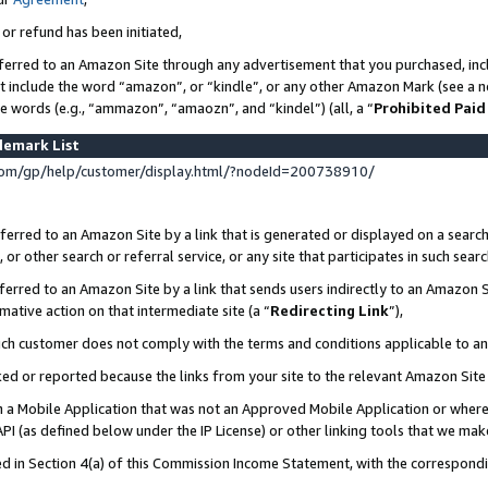
 or refund has been initiated,
ferred to an Amazon Site through any advertisement that you purchased, incl
at include the word “amazon”, or “kindle”, or any other Amazon Mark (see a no
se words (e.g., “ammazon”, “amaozn”, and “kindel”) (all, a “
Prohibited Paid
demark List
om/gp/help/customer/display.html/?nodeId=200738910/
erred to an Amazon Site by a link that is generated or displayed on a search
or other search or referral service, or any site that participates in such sear
erred to an Amazon Site by a link that sends users indirectly to an Amazon Si
mative action on that intermediate site (a “
Redirecting Link
”),
uch customer does not comply with the terms and conditions applicable to a
cked or reported because the links from your site to the relevant Amazon Sit
in a Mobile Application that was not an Approved Mobile Application or where
PI (as defined below under the IP License) or other linking tools that we mak
ined in Section 4(a) of this Commission Income Statement, with the correspon