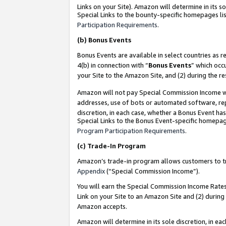
Links on your Site). Amazon will determine in its s
Special Links to the bounty-specific homepages lis
Participation Requirements
.
(b)
Bonus Events
Bonus Events are available in select countries as r
4(b) in connection with “
Bonus Events
” which occ
your Site to the Amazon Site, and (2) during the r
Amazon will not pay Special Commission Income whe
addresses, use of bots or automated software, repe
discretion, in each case, whether a Bonus Event has
Special Links to the Bonus Event-specific homepag
Program Participation Requirements
.
(c)
Trade-In Program
Amazon’s trade-in program allows customers to trad
Appendix
(“Special Commission Income”).
You will earn the Special Commission Income Rates 
Link on your Site to an Amazon Site and (2) during
Amazon accepts.
Amazon will determine in its sole discretion, in e