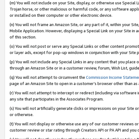
(m) You will not include on your Site, display, or otherwise use Specia
Trojan horse, or other malicious or harmful code, or any software app
or installed on their computer or other electronic device.
(n) You will not frame an Amazon Site, or any part of it, within your Sit
Mobile Application. However, displaying a Special Link on your Site in a
of this section.
(o) You will not post or serve any Special Links or other content prom
or layer ads, except for pop-up windows in conjunction with your Site 
(p) You will not include any Special Links in any content that you place
through an Amazon Site or in a customer review, forum, Wish List, guid
(q) You will not attempt to circumvent the
Commission Income Stateme
page of an Amazon Site to open in a customer’s browser other than as a 
(r) You will not attempt to intercept or redirect (including via softwar
any site that participates in the Associates Program.
(s) You will not artificially generate clicks or impressions on your Si
or otherwise.
(t) You will not display or otherwise use any of our customer reviews or 
customer review or star rating through Creators API or PA API and you 