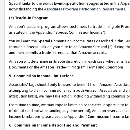
Special Links to the Bonus Event-specific homepages listed in the
Appe
notwithstanding the
Associates Program Participation Requirements
.
(c)
Trade-In Program
Amazon’s trade-in program allows customers to trade-in eligible Produc
as stated in the
Appendix
(“Special Commission Income”).
You will earn the Special Commission Income Rates described in this Sec
through a Special Link on your Site to an Amazon Site and (2) during th
and then submits a trade-in request that Amazon accepts.
Amazon will determine in its sole discretion, in each case, whether a T
Documents or the Amazon Trade-In Program Terms and Conditions.
5
.
Commission Income Limitations
Associates’ tags should only be used to benefit from Amazon Associates
attempting to claim commissions from both Amazon Associates and ano
attribution links), we may take action, including withholding commissio
From time to time, we may impose limits on Associates’ opportunity t
of doubt (and notwithstanding any time period), Amazon reserves the ri
Income Limitations, please see the
Appendix
(“
Commission Income Li
6.
Commission Income Reporting and Payment