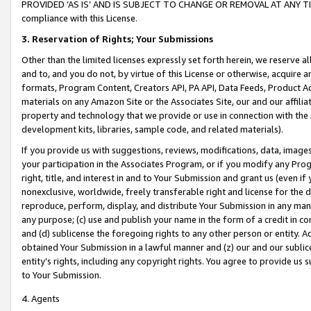
PROVIDED ‘AS IS’ AND IS SUBJECT TO CHANGE OR REMOVAL AT ANY TIME.”
compliance with this License.
3.
Reservation of Rights; Your Submissions
Other than the limited licenses expressly set forth herein, we reserve all 
and to, and you do not, by virtue of this License or otherwise, acquire an
formats, Program Content, Creators API, PA API, Data Feeds, Product 
materials on any Amazon Site or the Associates Site, our and our affili
property and technology that we provide or use in connection with the
development kits, libraries, sample code, and related materials).
If you provide us with suggestions, reviews, modifications, data, image
your participation in the Associates Program, or if you modify any Prog
right, title, and interest in and to Your Submission and grant us (even 
nonexclusive, worldwide, freely transferable right and license for the du
reproduce, perform, display, and distribute Your Submission in any man
any purpose; (c) use and publish your name in the form of a credit in c
and (d) sublicense the foregoing rights to any other person or entity. A
obtained Your Submission in a lawful manner and (z) our and our sublice
entity’s rights, including any copyright rights. You agree to provide us
to Your Submission.
4. Agents