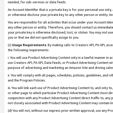
needed, for sub-services or data feeds.
An Account Identifier that is a private key is for your personal use only,
or otherwise disclose your private key to any other person or entity. An A
You are responsible for all activities that occur under your Account Ide
any other person or entity. Therefore, you should contact us immediate
your private key is otherwise disclosed, lost, or stolen. You may not u
you or that we did not specifically assign to you.
(c)
Usage Requirements
. By making calls to Creators API, PA API, ac
the following requirements:
i. You will use Product Advertising Content only in a lawful manner in a
use Creators API, PA API, Data Feeds, or Product Advertising Content wit
purpose of advertising and marketing an Amazon Site and driving sales
ii. You will comply with all pages, schedules, policies, guidelines, and o
and the Program Policies.
iii. You will link each use of Product Advertising Content to, and only 
or other page to which particular Product Advertising Content most direc
conjunction with any Product Advertising Content direct traffic to, any 
not closely associated with Product Advertising Content may contain lin
(d) You will not, without our express prior written approval, use any Pr