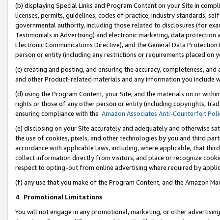
(b) displaying Special Links and Program Content on your Site in compl
licenses, permits, guidelines, codes of practice, industry standards, se
governmental authority, including those related to disclosures (for ex
Testimonials in Advertising) and electronic marketing, data protection 
Electronic Communications Directive), and the General Data Protecti
person or entity (including any restrictions or requirements placed on y
(c) creating and posting, and ensuring the accuracy, completeness, and 
and other Product-related materials and any information you include wi
(d) using the Program Content, your Site, and the materials on or within
rights or those of any other person or entity (including copyrights, trad
ensuring compliance with the
Amazon Associates Anti-Counterfeit Poli
(e) disclosing on your Site accurately and adequately and otherwise sat
the use of cookies, pixels, and other technologies by you and third part
accordance with applicable laws, including, where applicable, that thir
collect information directly from visitors, and place or recognize cooki
respect to opting-out from online advertising where required by appli
(f) any use that you make of the Program Content, and the Amazon Mar
4
.
Promotional Limitations
You will not engage in any promotional, marketing, or other advertising a