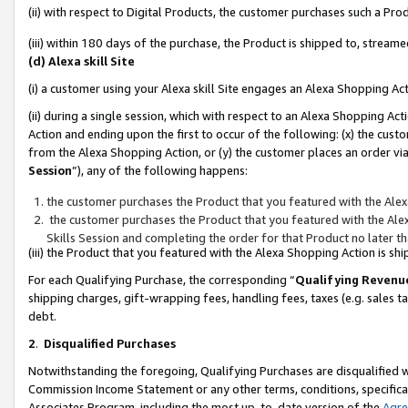
(ii) with respect to Digital Products, the customer purchases such a P
(iii) within 180 days of the purchase, the Product is shipped to, stre
(d) Alexa skill Site
(i) a customer using your Alexa skill Site engages an Alexa Shopping Ac
(ii) during a single session, which with respect to an Alexa Shopping 
Action and ending upon the first to occur of the following: (x) the cust
from the Alexa Shopping Action, or (y) the customer places an order via
Session
”), any of the following happens:
the customer purchases the Product that you featured with the Alex
the customer purchases the Product that you featured with the Alex
Skills Session and completing the order for that Product no later t
(iii) the Product that you featured with the Alexa Shopping Action is 
For each Qualifying Purchase, the corresponding “
Qualifying Revenu
shipping charges, gift-wrapping fees, handling fees, taxes (e.g. sales ta
debt.
2
.
Disqualified Purchases
Notwithstanding the foregoing, Qualifying Purchases are disqualified w
Commission Income Statement or any other terms, conditions, specificat
Associates Program, including the most up-to-date version of the
Agr