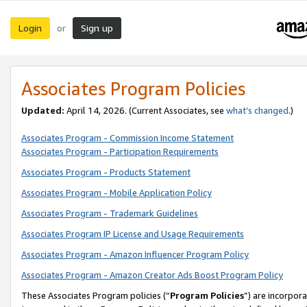
Login
Sign up
or
Associates Program Policies
Updated:
April 14, 2026. (Current Associates, see
what’s changed
.)
Associates Program - Commission Income Statement
Associates Program - Participation Requirements
Associates Program - Products Statement
Associates Program - Mobile Application Policy
Associates Program - Trademark Guidelines
Associates Program IP License and Usage Requirements
Associates Program - Amazon Influencer Program Policy
Associates Program - Amazon Creator Ads Boost Program Policy
These Associates Program policies (“
Program Policies
”) are incorpor