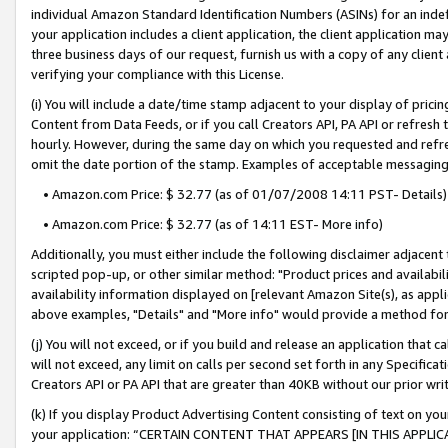
individual Amazon Standard Identification Numbers (ASINs) for an indefi
your application includes a client application, the client application m
three business days of our request, furnish us with a copy of any clien
verifying your compliance with this License.
(i) You will include a date/time stamp adjacent to your display of prici
Content from Data Feeds, or if you call Creators API, PA API or refresh
hourly. However, during the same day on which you requested and refre
omit the date portion of the stamp. Examples of acceptable messaging
• Amazon.com Price: $ 32.77 (as of 01/07/2008 14:11 PST- Details)
• Amazon.com Price: $ 32.77 (as of 14:11 EST- More info)
Additionally, you must either include the following disclaimer adjacent t
scripted pop-up, or other similar method: "Product prices and availabil
availability information displayed on [relevant Amazon Site(s), as appli
above examples, "Details" and "More info" would provide a method for 
(j) You will not exceed, or if you build and release an application that c
will not exceed, any limit on calls per second set forth in any Specifica
Creators API or PA API that are greater than 40KB without our prior wri
(k) If you display Product Advertising Content consisting of text on your
your application: “CERTAIN CONTENT THAT APPEARS [IN THIS APPLIC