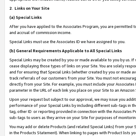
2
.
Links on Your Site
(a)
Special Links
After you have applied to the Associates Program, you are permitted to 
and accrual of commission income.
Special Links must use the Associates ID we have assigned to you.
(b)
General Requirements Applicable to All Special Links
Special Links may be created by you or made available to you by us. If 
cease displaying those types of links on your Site. You are solely respo
and for ensuring that Special Links (whether created by you or made av
track referrals of our customers from your Site. You must not encoura
directly from your Site. For example, you must include your Associates
parameter in the URL of each link you place on your Site to an Amazon 
Upon your request but subject to our approval, we may issue you addit
performance of your Special Links by including different sub-tags in t
tag, other ID or reporting provided in connection with the Associates P
sub-tags to users as they arrive on your Site for purposes of monitorin
You may add or delete Products (and related Special Links) from your Si
in the Products Statement). When linking to pages with Product lists you