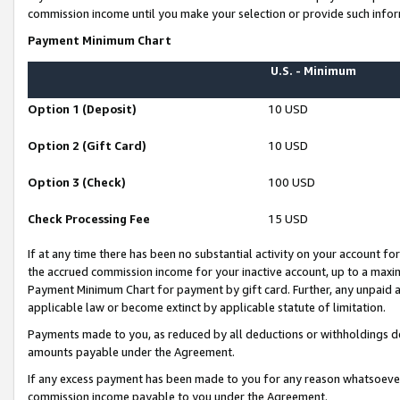
commission income until you make your selection or provide such infor
Payment Minimum Chart
U.S. - Minimum
Option 1 (Deposit)
10 USD
Option 2 (Gift Card)
10 USD
Option 3 (Check)
100 USD
Check Processing Fee
15 USD
If at any time there has been no substantial activity on your account for 
the accrued commission income for your inactive account, up to a max
Payment Minimum Chart for payment by gift card. Further, any unpaid 
applicable law or become extinct by applicable statute of limitation.
Payments made to you, as reduced by all deductions or withholdings de
amounts payable under the Agreement.
If any excess payment has been made to you for any reason whatsoever,
commission income payable to you under the Agreement.