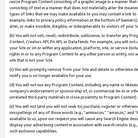
resize Program Content consisting of a graphic image in a manner that
consisting of text in a manner that does not materially alter the meanin
types of links that we may make available to you may contain a link to 
example, links to privacy policy information at the bottom of banners);
alter, or make invisible, illegible, or indecipherable to visitors of your 
(b) You will not sell, resell, redistribute, sublicense, or transfer any 
Content, Creators API, PA API, or Data Feeds. For example, you will not 
your Site or on or within any application, platform, site, or service (in
rights in or to any Program Content to any other person or entity, nor wi
site that is not your Site.
(c) You will promptly remove from your Site and delete or otherwise d
notify you is no longer available for your use.
(d) You will not use any Program Content, including any name or likene
company’s endorsement or sponsorship of, or commercial tie-in or other 
unrelated third party materials in close proximity to Program Content).
(e) You will not (and you will not seek to) purchase, register or otherw
misspellings of any of those words (e.g., “ammazon,” “amaozn,” and “kin
available to us, upon our request you will cause any Search Engine de
display your advertising content in association with search results (e.
such exclusion capabilities.