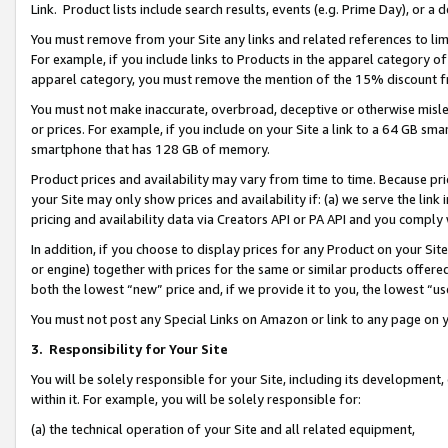
Link. Product lists include search results, events (e.g. Prime Day), or 
You must remove from your Site any links and related references to li
For example, if you include links to Products in the apparel category 
apparel category, you must remove the mention of the 15% discount f
You must not make inaccurate, overbroad, deceptive or otherwise misle
or prices. For example, if you include on your Site a link to a 64 GB sm
smartphone that has 128 GB of memory.
Product prices and availability may vary from time to time. Because pri
your Site may only show prices and availability if: (a) we serve the link 
pricing and availability data via Creators API or PA API and you comply
In addition, if you choose to display prices for any Product on your Si
or engine) together with prices for the same or similar products offer
both the lowest “new” price and, if we provide it to you, the lowest “us
You must not post any Special Links on Amazon or link to any page on 
3.
Responsibility for Your Site
You will be solely responsible for your Site, including its development
within it. For example, you will be solely responsible for:
(a) the technical operation of your Site and all related equipment,