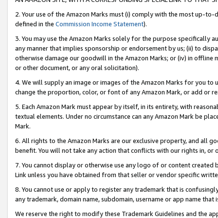
2. Your use of the Amazon Marks must (i) comply with the most up-to-da
defined in the
Commission Income Statement
).
3. You may use the Amazon Marks solely for the purpose specifically a
any manner that implies sponsorship or endorsement by us; (ii) to disparag
otherwise damage our goodwill in the Amazon Marks; or (iv) in offline ma
or other document, or any oral solicitation).
4. We will supply an image or images of the Amazon Marks for you to 
change the proportion, color, or font of any Amazon Mark, or add or
5. Each Amazon Mark must appear by itself, in its entirety, with reason
textual elements. Under no circumstance can any Amazon Mark be placed
Mark.
6. All rights to the Amazon Marks are our exclusive property, and all 
benefit. You will not take any action that conflicts with our rights in, 
7. You cannot display or otherwise use any logo of or content created b
Link unless you have obtained from that seller or vendor specific writte
8. You cannot use or apply to register any trademark that is confusingly
any trademark, domain name, subdomain, username or app name that is c
We reserve the right to modify these Trademark Guidelines and the app