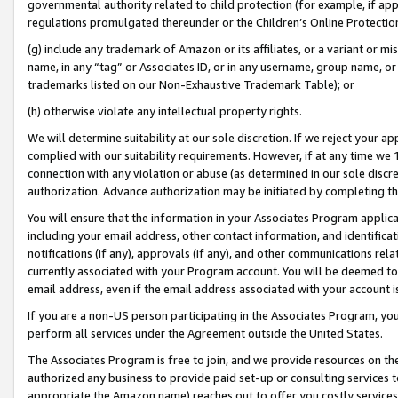
governmental authority related to child protection (for example, if app
regulations promulgated thereunder or the Children’s Online Protection
(g) include any trademark of Amazon or its affiliates, or a variant or 
name, in any “tag” or Associates ID, or in any username, group name, or 
trademarks listed on our Non-Exhaustive Trademark Table); or
(h) otherwise violate any intellectual property rights.
We will determine suitability at our sole discretion. If we reject your 
complied with our suitability requirements. However, if at any time we 1
connection with any violation or abuse (as determined in our sole disc
authorization. Advance authorization may be initiated by completing t
You will ensure that the information in your Associates Program applic
including your email address, other contact information, and identifica
notifications (if any), approvals (if any), and other communications re
currently associated with your Program account. You will be deemed to 
email address, even if the email address associated with your account i
If you are a non-US person participating in the Associates Program, you
perform all services under the Agreement outside the United States.
The Associates Program is free to join, and we provide resources on th
authorized any business to provide paid set-up or consulting services t
appropriate the Amazon name) reaches out to offer you costly services