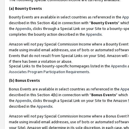
(a)
Bounty Events
Bounty Events are available in select countries as referenced in the
App
described in this Section 4(a) in connection with “
Bounty Events
” whic
the
Appendix
, clicks through a Special Link on your Site to a bounty-s
completes the bounty action described in the
Appendix
.
Amazon will not pay Special Commission Income where a Bounty Event ha
made using invalid email addresses, use of bots or automated software
Events that do not result from Special Links on your Site). Amazon will 
if there has been a violation or abuse.
Special Links to the bounty-specific homepages listed in the
Appendix
a
Associates Program Participation Requirements
.
(b)
Bonus Events
Bonus Events are available in select countries as referenced in the
Appe
described in this Section 4(b) in connection with “
Bonus Events
” which
the
Appendix
, clicks through a Special Link on your Site to the Amazon
described in the
Appendix
.
Amazon will not pay Special Commission Income where a Bonus Event has
made using invalid email addresses, use of bots or automated software,
your Site). Amazon will determine in its sole discretion, in each case, w