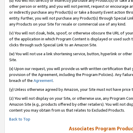
(u) You will not directly or indirectly purchase any Product(s) or take a
other person or entity, and you will not permit, request or encourage an
or indirectly purchase any Product(s) or take a Bounty Event action thro
entity. Further, you will not purchase any Product(s) through Special Li
any Products on your Site for resale or commercial use of any kind.
(v) You will not cloak, hide, spoof, or otherwise obscure the URL of your
of the application in which Program Content is displayed or used such 
clicks through such Special Link to an Amazon Site.
(w) You will not use a link shortening service, button, hyperlink or oth
Site.
(x) Upon our request, you will provide us with written certification tha
provision of the Agreement, including the Program Policies). Any failure
breach of the
Agreement
.
(y) Unless otherwise agreed by Amazon, your Site must not have price tr
(z) You will not display on your Site, or otherwise use, any Program Con
Amazon Site (e.g., products offered by other retailers). You will not di
content you may obtain from us that relates to Excluded Products.
Back to Top
Associates Program Produc