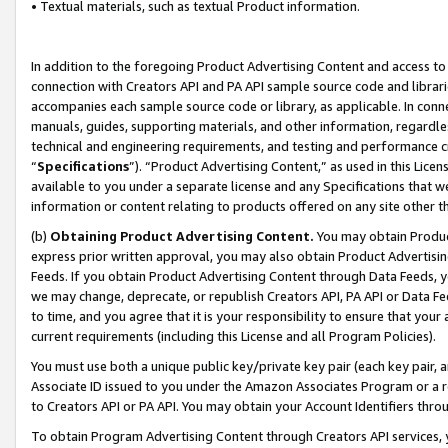
• Textual materials, such as textual Product information.
In addition to the foregoing Product Advertising Content and access to
connection with Creators API and PA API sample source code and librarie
accompanies each sample source code or library, as applicable. In conne
manuals, guides, supporting materials, and other information, regardless
technical and engineering requirements, and testing and performance cri
“
Specifications
”). “Product Advertising Content,” as used in this Lic
available to you under a separate license and any Specifications that we
information or content relating to products offered on any site other 
(b)
Obtaining Product Advertising Content.
You may obtain Product
express prior written approval, you may also obtain Product Advertisi
Feeds. If you obtain Product Advertising Content through Data Feeds, yo
we may change, deprecate, or republish Creators API, PA API or Data Fee
to time, and you agree that it is your responsibility to ensure that your
current requirements (including this License and all Program Policies).
You must use both a unique public key/private key pair (each key pair, a
Associate ID issued to you under the Amazon Associates Program or a r
to Creators API or PA API. You may obtain your Account Identifiers thro
To obtain Program Advertising Content through Creators API services, y