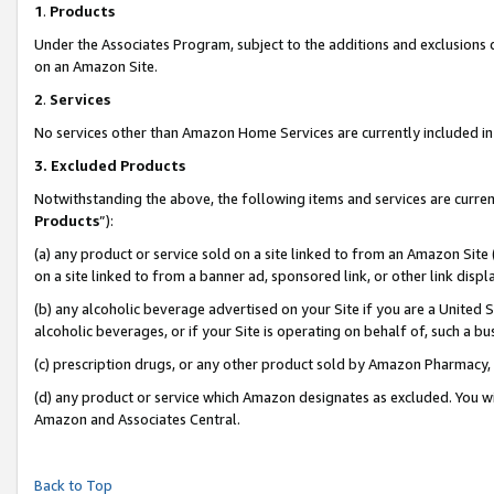
1
.
Products
Under the Associates Program, subject to the additions and exclusions d
on an Amazon Site.
2
.
Services
No services other than Amazon Home Services are currently included in 
3.
Excluded Products
Notwithstanding the above, the following items and services are curren
Products
”):
(a) any product or service sold on a site linked to from an Amazon Site
on a site linked to from a banner ad, sponsored link, or other link dis
(b) any alcoholic beverage advertised on your Site if you are a United 
alcoholic beverages, or if your Site is operating on behalf of, such a b
(c) prescription drugs, or any other product sold by Amazon Pharmacy,
(d) any product or service which Amazon designates as excluded. You will 
Amazon and Associates Central.
Back to Top