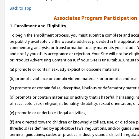
Back to Top
Associates Program Participation
1.
Enrollment and Eligibility
To begin the enrollment process, you must submit a complete and accur
be publicly available via the website address provided in the application
commentary, analysis, or transformation to any materials you include. Y
and notify you of its acceptance or rejection. Your Site will not be elig
or Product Advertising Content on it, if your Site is unsuitable. Unsuitab
(a) promote or contain sexually explicit or obscene materials,
(b) promote violence or contain violent materials or promote, endorse o
(c) promote or contain false, deceptive, libelous or defamatory materia
(d) promote or contain materials or activity that is hateful, harassing, h
of race, color, sex, religion, nationality, disability, sexual orientation, or 
(e) promote or undertake illegal activities,
(f) are directed toward children or knowingly collect, use, or disclose
threshold (as defined by applicable laws, regulations, and/or guidelines)
permits, guidelines, codes of practice, industry standards, self-regulat