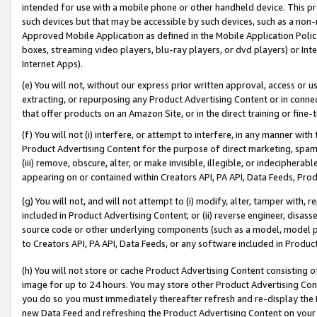
intended for use with a mobile phone or other handheld device. This proh
such devices but that may be accessible by such devices, such as a non-
Approved Mobile Application as defined in the Mobile Application Policy; 
boxes, streaming video players, blu-ray players, or dvd players) or Inte
Internet Apps).
(e) You will not, without our express prior written approval, access or 
extracting, or repurposing any Product Advertising Content or in connec
that offer products on an Amazon Site, or in the direct training or fin
(f) You will not (i) interfere, or attempt to interfere, in any manner wit
Product Advertising Content for the purpose of direct marketing, spammi
(iii) remove, obscure, alter, or make invisible, illegible, or indecipherab
appearing on or contained within Creators API, PA API, Data Feeds, Prod
(g) You will not, and will not attempt to (i) modify, alter, tamper with,
included in Product Advertising Content; or (ii) reverse engineer, disa
source code or other underlying components (such as a model, model pa
to Creators API, PA API, Data Feeds, or any software included in Produc
(h) You will not store or cache Product Advertising Content consisting 
image for up to 24 hours. You may store other Product Advertising Cont
you do so you must immediately thereafter refresh and re-display the P
new Data Feed and refreshing the Product Advertising Content on your 