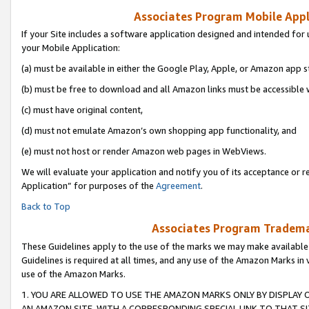
Associates Program Mobile Appli
If your Site includes a software application designed and intended for 
your Mobile Application:
(a) must be available in either the Google Play, Apple, or Amazon app s
(b) must be free to download and all Amazon links must be accessible 
(c) must have original content,
(d) must not emulate Amazon’s own shopping app functionality, and
(e) must not host or render Amazon web pages in WebViews.
We will evaluate your application and notify you of its acceptance or r
Application” for purposes of the
Agreement
.
Back to Top
Associates Program Trademar
These Guidelines apply to the use of the marks we may make available
Guidelines is required at all times, and any use of the Amazon Marks in 
use of the Amazon Marks.
1. YOU ARE ALLOWED TO USE THE AMAZON MARKS ONLY BY DISPLAY 
AN AMAZON SITE, WITH A CORRESPONDING SPECIAL LINK TO THAT SI