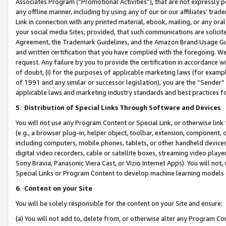
Associates Program (“Promotional Activities”), that are not expressly 
any offline manner, including by using any of our or our affiliates’ tr
Link in connection with any printed material, ebook, mailing, or any ora
your social media Sites; provided, that such communications are solicite
Agreement, the Trademark Guidelines, and the Amazon Brand Usage Guid
and written certification that you have complied with the foregoing. We w
request. Any failure by you to provide the certification in accordance w
of doubt, (i) for the purposes of applicable marketing laws (for exam
of 1991 and any similar or successor legislation), you are the “Sender”
applicable laws and marketing industry standards and best practices f
5
.
Distribution of Special Links Through Software and Devices
You will not use any Program Content or Special Link, or otherwise link 
(e.g., a browser plug-in, helper object, toolbar, extension, component, 
including computers, mobile phones, tablets, or other handheld devices 
digital video recorders, cable or satellite boxes, streaming video playe
Sony Bravia, Panasonic Viera Cast, or Vizio Internet Apps). You will not,
Special Links or Program Content to develop machine learning models 
6
.
Content on your Site
You will be solely responsible for the content on your Site and ensure:
(a) You will not add to, delete from, or otherwise alter any Program Co