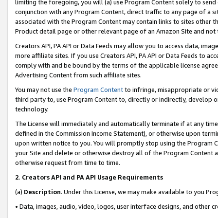
limiting the foregoing, you will (a) use Program Content solely to send
conjunction with any Program Content, direct traffic to any page of a si
associated with the Program Content may contain links to sites other t
Product detail page or other relevant page of an Amazon Site and not 
Creators API, PA API or Data Feeds may allow you to access data, image
more affiliate sites. If you use Creators API, PA API or Data Feeds to ac
comply with and be bound by the terms of the applicable license agreem
Advertising Content from such affiliate sites.
You may not use the
Program Content
to infringe, misappropriate or vio
third party to, use Program Content to, directly or indirectly, develo
technology.
The License will immediately and automatically terminate if at any ti
defined in the Commission Income Statement), or otherwise upon termina
upon written notice to you. You will promptly stop using the Program 
your Site and delete or otherwise destroy all of the Program Content 
otherwise request from time to time.
2
.
Creators API and PA API Usage Requirements
(a)
Description
. Under this License, we may make available to you Pr
• Data, images, audio, video, logos, user interface designs, and other c