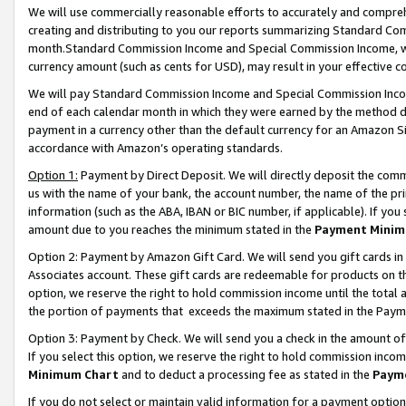
We will use commercially reasonable efforts to accurately and comprehe
creating and distributing to you our reports summarizing Standard C
month.Standard Commission Income and Special Commission Income, whi
currency amount (such as cents for USD), may result in your effective co
We will pay Standard Commission Income and Special Commission Incom
end of each calendar month in which they were earned by the method de
payment in a currency other than the default currency for an Amazon Sit
accordance with Amazon’s operating standards.
Option 1:
Payment by Direct Deposit. We will directly deposit the com
us with the name of your bank, the account number, the name of the pri
information (such as the ABA, IBAN or BIC number, if applicable). If you 
amount due to you reaches the minimum stated in the
Payment Minim
Option 2: Payment by Amazon Gift Card. We will send you gift cards i
Associates account. These gift cards are redeemable for products on the
option, we reserve the right to hold commission income until the tota
the portion of payments that exceeds the maximum stated in the Paym
Option 3: Payment by Check. We will send you a check in the amount of
If you select this option, we reserve the right to hold commission inco
Minimum Chart
and to deduct a processing fee as stated in the
Paym
If you do not select or maintain valid information for a payment opti