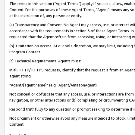
The terms in this section (“Agent Terms”) apply if you use, allow, enab
Content. For the purposes of these Agent Terms, "Agent” means any so
at the instruction of, any person or entity.
(a) Transparency and Consent. No Agent may access, use, or interact with 
accordance with the requirements in section 3 of these Agent Terms. In
requested that the Agent refrain from accessing, using, or interacting
(b) Limitation on Access. At our sole discretion, we may limit, includin
Program Content.
(c) Technical Requirements. Agents must:
In all HTTP/HTTPS requests, identify that the request is from an Agent 
agent string:
“Agent/[agent name]” (e.g., Agent/AmazonAgent)
Not conceal or obfuscate that any access, use, or interactions are fro
navigation, or other interactions or (b) completing or circumventing 
Respond truthfully to any question or prompt seeking to determine if 
Not circumvent or otherwise avoid any measure intended to block, limit
Content.