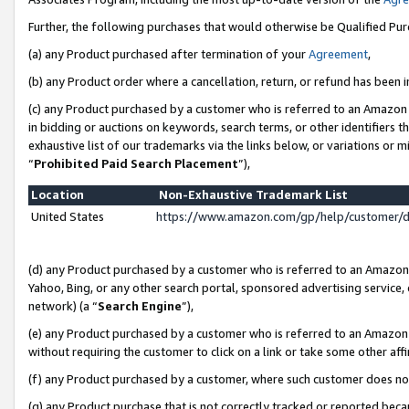
Further, the following purchases that would otherwise be Qualified Pu
(a) any Product purchased after termination of your
Agreement
,
(b) any Product order where a cancellation, return, or refund has been in
(c) any Product purchased by a customer who is referred to an Amazon 
in bidding or auctions on keywords, search terms, or other identifiers 
exhaustive list of our trademarks via the links below, or variations or 
“
Prohibited Paid Search Placement
”),
Location
Non-Exhaustive Trademark List
United States
https://www.amazon.com/gp/help/customer/
(d) any Product purchased by a customer who is referred to an Amazon S
Yahoo, Bing, or any other search portal, sponsored advertising service, o
network) (a “
Search Engine
”),
(e) any Product purchased by a customer who is referred to an Amazon Si
without requiring the customer to click on a link or take some other affi
(f) any Product purchased by a customer, where such customer does no
(g) any Product purchase that is not correctly tracked or reported beca