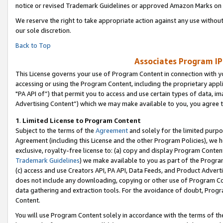
notice or revised Trademark Guidelines or approved Amazon Marks on t
We reserve the right to take appropriate action against any use without
our sole discretion.
Back to Top
Associates Program IP
This License governs your use of Program Content in connection with yo
accessing or using the Program Content, including the proprietary appli
"PA API of”) that permit you to access and use certain types of data, i
Advertising Content”) which we may make available to you, you agree t
1
.
Limited License to Program Content
Subject to the terms of the
Agreement
and solely for the limited purpo
Agreement (including this License and the other Program Policies), we 
exclusive, royalty-free license to: (a) copy and display Program Conten
Trademark Guidelines
) we make available to you as part of the Progra
(c) access and use Creators API, PA API, Data Feeds, and Product Adverti
does not include any downloading, copying or other use of Program Conte
data gathering and extraction tools. For the avoidance of doubt, Progr
Content.
You will use Program Content solely in accordance with the terms of t