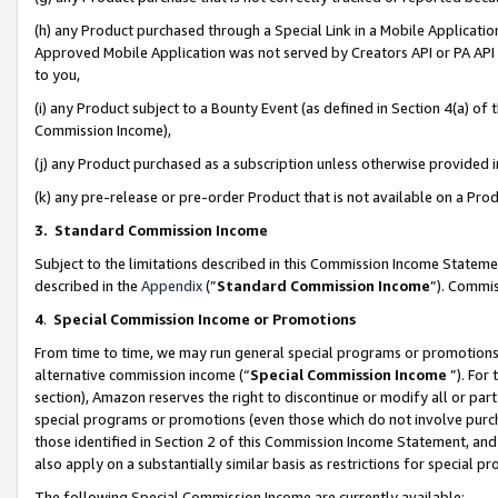
(h) any Product purchased through a Special Link in a Mobile Applicatio
Approved Mobile Application was not served by Creators API or PA API (
to you,
(i) any Product subject to a Bounty Event (as defined in Section 4(a) o
Commission Income),
(j) any Product purchased as a subscription unless otherwise provided
(k) any pre-release or pre-order Product that is not available on a Prod
3. Standard Commission Income
Subject to the limitations described in this Commission Income Statem
described in the
Appendix
(”
Standard Commission Income
”). Commis
4
.
Special Commission Income or Promotions
From time to time, we may run general special programs or promotions 
alternative commission income (“
Special Commission Income
”). For
section), Amazon reserves the right to discontinue or modify all or par
special programs or promotions (even those which do not involve purcha
those identified in Section 2 of this Commission Income Statement, an
also apply on a substantially similar basis as restrictions for special 
The following Special Commission Income are currently available: