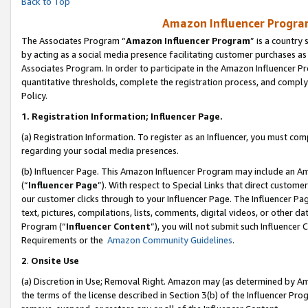
Back to Top
Amazon Influencer Program
The Associates Program “
Amazon Influencer Program
” is a country
by acting as a social media presence facilitating customer purchases as
Associates Program. In order to participate in the Amazon Influencer Pr
quantitative thresholds, complete the registration process, and comply
Policy.
1.
Registration Information; Influencer Page.
(a) Registration Information. To register as an Influencer, you must co
regarding your social media presences.
(b) Influencer Page. This Amazon Influencer Program may include an A
(“
Influencer Page
”). With respect to Special Links that direct custom
our customer clicks through to your Influencer Page. The Influencer Pag
text, pictures, compilations, lists, comments, digital videos, or other
Program (“
Influencer Content
”), you will not submit such Influencer 
Requirements or the
Amazon Community Guidelines
.
2
.
Onsite Use
(a) Discretion in Use; Removal Right. Amazon may (as determined by Amaz
the terms of the license described in Section 3(b) of the Influencer Prog