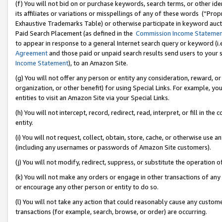
(f) You will not bid on or purchase keywords, search terms, or other id
its affiliates or variations or misspellings of any of these words (“Pr
Exhaustive Trademarks Table) or otherwise participate in keyword aucti
Paid Search Placement (as defined in the
Commission Income Stateme
to appear in response to a general Internet search query or keyword (i.e.
Agreement
and those paid or unpaid search results send users to your sit
Income Statement
), to an Amazon Site.
(g) You will not offer any person or entity any consideration, reward, or
organization, or other benefit) for using Special Links. For example, 
entities to visit an Amazon Site via your Special Links.
(h) You will not intercept, record, redirect, read, interpret, or fill in 
entity.
(i) You will not request, collect, obtain, store, cache, or otherwise us
(including any usernames or passwords of Amazon Site customers).
(j) You will not modify, redirect, suppress, or substitute the operation 
(k) You will not make any orders or engage in other transactions of any 
or encourage any other person or entity to do so.
(l) You will not take any action that could reasonably cause any custome
transactions (for example, search, browse, or order) are occurring.