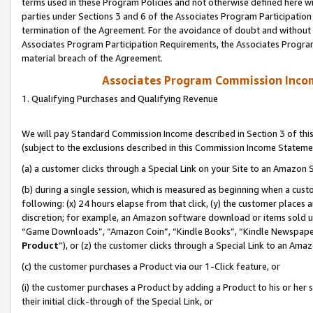
terms used in these Program Policies and not otherwise defined here wil
parties under Sections 3 and 6 of the Associates Program Participation
termination of the Agreement. For the avoidance of doubt and without l
Associates Program Participation Requirements, the Associates Program
material breach of the Agreement.
Associates Program Commission Inco
1. Qualifying Purchases and Qualifying Revenue
We will pay Standard Commission Income described in Section 3 of thi
(subject to the exclusions described in this Commission Income Stateme
(a) a customer clicks through a Special Link on your Site to an Amazon S
(b) during a single session, which is measured as beginning when a custo
following: (x) 24 hours elapse from that click, (y) the customer places 
discretion; for example, an Amazon software download or items sold 
“Game Downloads”, “Amazon Coin”, “Kindle Books”, “Kindle Newspapers”
Product
”), or (z) the customer clicks through a Special Link to an Amazo
(c) the customer purchases a Product via our 1-Click feature, or
(i) the customer purchases a Product by adding a Product to his or her
their initial click-through of the Special Link, or