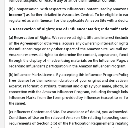
remove, suspend, or restore any or all of the Influencer Content.
(b) Compensation. With respect to Influencer Content used by Amazon w
Income
”) as further detailed in Associates Central. To be eligible t
registered as an Influencer for the applicable Amazon Site with a dedic
3
.
Reservation of Rights; Use of Influencer Marks; Indemnificati
(a) Reservation of Rights. We reserve all right, title and interest (includ
of the Agreement or otherwise, acquire any ownership interest or rights
the Influencer Page or any other aspect of the Amazon Site. You will not 
Amazon reserves all rights to determine the content, appearance, functi
through the display of (i) advertising materials on the Influencer Page, w
regarding Influencer’s participation in the Amazon Influencer Program.
(b) Influencer Marks License. By accepting this Influencer Program Poli
free license for the maximum duration of your original and derivative in
excerpt, reformat, distribute, transmit and display your name, photo, 
connection with the Amazon Influencer Program, including through link
Influencer Marks from the form provided by Influencer (except to re-for
the same).
(c) Influencer Content and Site. For avoidance of doubt, you acknowledg
Conditions of Use on the relevant Amazon Site relating to posting conte
requirements of Section 3(b) of the Participation Requirements relating