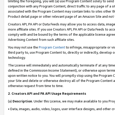
limiting the foregoing, you will (a) use Program Content solely to send
conjunction with any Program Content, direct traffic to any page of a si
associated with the Program Content may contain links to sites other t
Product detail page or other relevant page of an Amazon Site and not 
Creators API, PA API or Data Feeds may allow you to access data, image
more affiliate sites. If you use Creators API, PA API or Data Feeds to ac
comply with and be bound by the terms of the applicable license agreem
Advertising Content from such affiliate sites.
You may not use the
Program Content
to infringe, misappropriate or vio
third party to, use Program Content to, directly or indirectly, develo
technology.
The License will immediately and automatically terminate if at any ti
defined in the Commission Income Statement), or otherwise upon termina
upon written notice to you. You will promptly stop using the Program 
your Site and delete or otherwise destroy all of the Program Content 
otherwise request from time to time.
2
.
Creators API and PA API Usage Requirements
(a)
Description
. Under this License, we may make available to you Pr
• Data, images, audio, video, logos, user interface designs, and other c