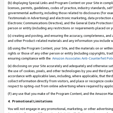
(b) displaying Special Links and Program Content on your Site in compl
licenses, permits, guidelines, codes of practice, industry standards, se
governmental authority, including those related to disclosures (for ex
Testimonials in Advertising) and electronic marketing, data protection 
Electronic Communications Directive), and the General Data Protecti
person or entity (including any restrictions or requirements placed on y
(c) creating and posting, and ensuring the accuracy, completeness, and 
and other Product-related materials and any information you include wi
(d) using the Program Content, your Site, and the materials on or within
rights or those of any other person or entity (including copyrights, trad
ensuring compliance with the
Amazon Associates Anti-Counterfeit Poli
(e) disclosing on your Site accurately and adequately and otherwise sat
the use of cookies, pixels, and other technologies by you and third part
accordance with applicable laws, including, where applicable, that thir
collect information directly from visitors, and place or recognize cooki
respect to opting-out from online advertising where required by appli
(f) any use that you make of the Program Content, and the Amazon Mar
4
.
Promotional Limitations
You will not engage in any promotional, marketing, or other advertising a