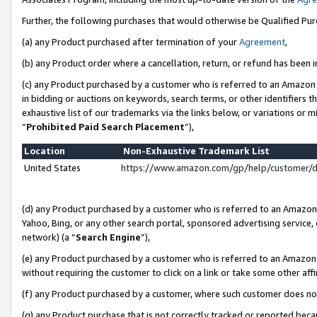
Further, the following purchases that would otherwise be Qualified Pu
(a) any Product purchased after termination of your
Agreement
,
(b) any Product order where a cancellation, return, or refund has been in
(c) any Product purchased by a customer who is referred to an Amazon 
in bidding or auctions on keywords, search terms, or other identifiers 
exhaustive list of our trademarks via the links below, or variations or 
“
Prohibited Paid Search Placement
”),
Location
Non-Exhaustive Trademark List
United States
https://www.amazon.com/gp/help/customer/
(d) any Product purchased by a customer who is referred to an Amazon S
Yahoo, Bing, or any other search portal, sponsored advertising service, o
network) (a “
Search Engine
”),
(e) any Product purchased by a customer who is referred to an Amazon Si
without requiring the customer to click on a link or take some other affi
(f) any Product purchased by a customer, where such customer does no
(g) any Product purchase that is not correctly tracked or reported beca