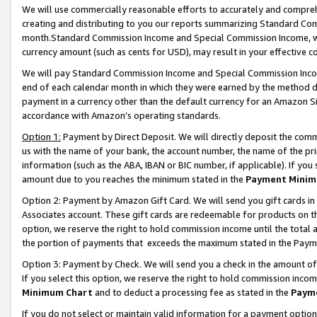
We will use commercially reasonable efforts to accurately and comprehe
creating and distributing to you our reports summarizing Standard C
month.Standard Commission Income and Special Commission Income, whi
currency amount (such as cents for USD), may result in your effective co
We will pay Standard Commission Income and Special Commission Incom
end of each calendar month in which they were earned by the method de
payment in a currency other than the default currency for an Amazon Sit
accordance with Amazon’s operating standards.
Option 1:
Payment by Direct Deposit. We will directly deposit the com
us with the name of your bank, the account number, the name of the pri
information (such as the ABA, IBAN or BIC number, if applicable). If you 
amount due to you reaches the minimum stated in the
Payment Minim
Option 2: Payment by Amazon Gift Card. We will send you gift cards i
Associates account. These gift cards are redeemable for products on the
option, we reserve the right to hold commission income until the tota
the portion of payments that exceeds the maximum stated in the Paym
Option 3: Payment by Check. We will send you a check in the amount of
If you select this option, we reserve the right to hold commission inco
Minimum Chart
and to deduct a processing fee as stated in the
Paym
If you do not select or maintain valid information for a payment opti