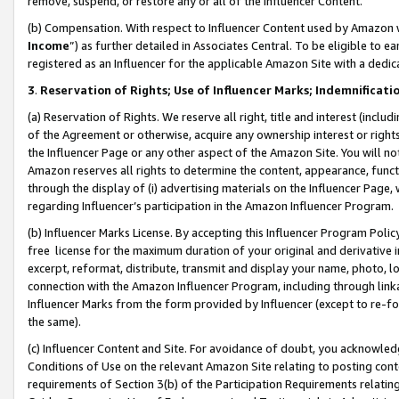
remove, suspend, or restore any or all of the Influencer Content.
(b) Compensation. With respect to Influencer Content used by Amazon w
Income
”) as further detailed in Associates Central. To be eligible t
registered as an Influencer for the applicable Amazon Site with a dedic
3
.
Reservation of Rights; Use of Influencer Marks; Indemnificati
(a) Reservation of Rights. We reserve all right, title and interest (includ
of the Agreement or otherwise, acquire any ownership interest or rights
the Influencer Page or any other aspect of the Amazon Site. You will not 
Amazon reserves all rights to determine the content, appearance, functi
through the display of (i) advertising materials on the Influencer Page, w
regarding Influencer’s participation in the Amazon Influencer Program.
(b) Influencer Marks License. By accepting this Influencer Program Poli
free license for the maximum duration of your original and derivative in
excerpt, reformat, distribute, transmit and display your name, photo, 
connection with the Amazon Influencer Program, including through link
Influencer Marks from the form provided by Influencer (except to re-for
the same).
(c) Influencer Content and Site. For avoidance of doubt, you acknowledg
Conditions of Use on the relevant Amazon Site relating to posting conte
requirements of Section 3(b) of the Participation Requirements relating