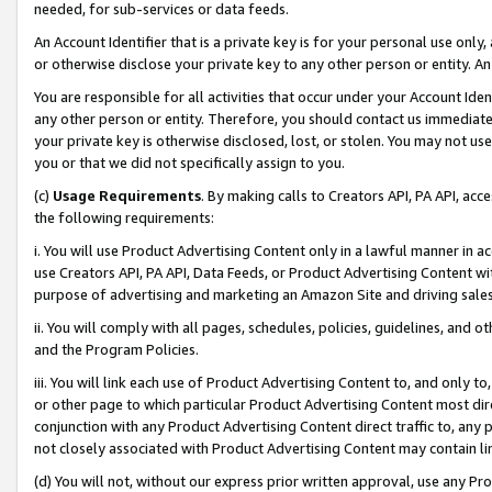
needed, for sub-services or data feeds.
An Account Identifier that is a private key is for your personal use only,
or otherwise disclose your private key to any other person or entity. An A
You are responsible for all activities that occur under your Account Ide
any other person or entity. Therefore, you should contact us immediate
your private key is otherwise disclosed, lost, or stolen. You may not u
you or that we did not specifically assign to you.
(c)
Usage Requirements
. By making calls to Creators API, PA API, ac
the following requirements:
i. You will use Product Advertising Content only in a lawful manner in a
use Creators API, PA API, Data Feeds, or Product Advertising Content wit
purpose of advertising and marketing an Amazon Site and driving sales
ii. You will comply with all pages, schedules, policies, guidelines, and o
and the Program Policies.
iii. You will link each use of Product Advertising Content to, and only 
or other page to which particular Product Advertising Content most direc
conjunction with any Product Advertising Content direct traffic to, any 
not closely associated with Product Advertising Content may contain lin
(d) You will not, without our express prior written approval, use any Pr