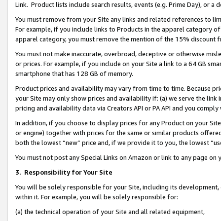
Link. Product lists include search results, events (e.g. Prime Day), or 
You must remove from your Site any links and related references to li
For example, if you include links to Products in the apparel category 
apparel category, you must remove the mention of the 15% discount f
You must not make inaccurate, overbroad, deceptive or otherwise misle
or prices. For example, if you include on your Site a link to a 64 GB sm
smartphone that has 128 GB of memory.
Product prices and availability may vary from time to time. Because pri
your Site may only show prices and availability if: (a) we serve the link 
pricing and availability data via Creators API or PA API and you comply
In addition, if you choose to display prices for any Product on your Si
or engine) together with prices for the same or similar products offer
both the lowest “new” price and, if we provide it to you, the lowest “us
You must not post any Special Links on Amazon or link to any page on 
3.
Responsibility for Your Site
You will be solely responsible for your Site, including its development
within it. For example, you will be solely responsible for:
(a) the technical operation of your Site and all related equipment,