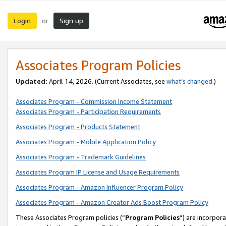
Login
Sign up
or
Associates Program Policies
Updated:
April 14, 2026. (Current Associates, see
what’s changed
.)
Associates Program - Commission Income Statement
Associates Program - Participation Requirements
Associates Program - Products Statement
Associates Program - Mobile Application Policy
Associates Program - Trademark Guidelines
Associates Program IP License and Usage Requirements
Associates Program - Amazon Influencer Program Policy
Associates Program - Amazon Creator Ads Boost Program Policy
These Associates Program policies (“
Program Policies
”) are incorpor