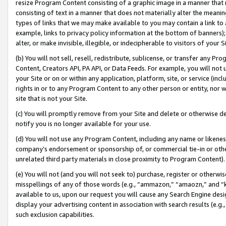
resize Program Content consisting of a graphic image in a manner that
consisting of text in a manner that does not materially alter the meanin
types of links that we may make available to you may contain a link to 
example, links to privacy policy information at the bottom of banners);
alter, or make invisible, illegible, or indecipherable to visitors of your 
(b) You will not sell, resell, redistribute, sublicense, or transfer any 
Content, Creators API, PA API, or Data Feeds. For example, you will not 
your Site or on or within any application, platform, site, or service (in
rights in or to any Program Content to any other person or entity, nor wi
site that is not your Site.
(c) You will promptly remove from your Site and delete or otherwise d
notify you is no longer available for your use.
(d) You will not use any Program Content, including any name or likene
company’s endorsement or sponsorship of, or commercial tie-in or other 
unrelated third party materials in close proximity to Program Content).
(e) You will not (and you will not seek to) purchase, register or otherw
misspellings of any of those words (e.g., “ammazon,” “amaozn,” and “kin
available to us, upon our request you will cause any Search Engine de
display your advertising content in association with search results (e.
such exclusion capabilities.