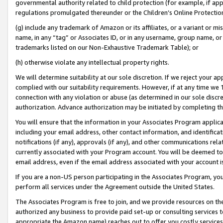
governmental authority related to child protection (for example, if app
regulations promulgated thereunder or the Children’s Online Protection
(g) include any trademark of Amazon or its affiliates, or a variant or 
name, in any “tag” or Associates ID, or in any username, group name, or 
trademarks listed on our Non-Exhaustive Trademark Table); or
(h) otherwise violate any intellectual property rights.
We will determine suitability at our sole discretion. If we reject your 
complied with our suitability requirements. However, if at any time we 1
connection with any violation or abuse (as determined in our sole disc
authorization. Advance authorization may be initiated by completing t
You will ensure that the information in your Associates Program applic
including your email address, other contact information, and identifica
notifications (if any), approvals (if any), and other communications re
currently associated with your Program account. You will be deemed to 
email address, even if the email address associated with your account i
If you are a non-US person participating in the Associates Program, you
perform all services under the Agreement outside the United States.
The Associates Program is free to join, and we provide resources on th
authorized any business to provide paid set-up or consulting services t
appropriate the Amazon name) reaches out to offer you costly services