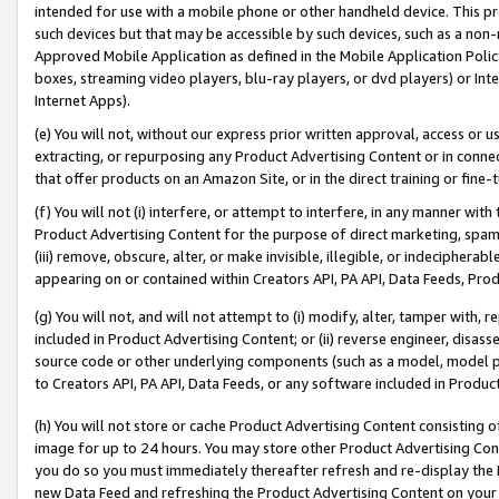
intended for use with a mobile phone or other handheld device. This proh
such devices but that may be accessible by such devices, such as a non-
Approved Mobile Application as defined in the Mobile Application Policy; 
boxes, streaming video players, blu-ray players, or dvd players) or Inte
Internet Apps).
(e) You will not, without our express prior written approval, access or 
extracting, or repurposing any Product Advertising Content or in connec
that offer products on an Amazon Site, or in the direct training or fin
(f) You will not (i) interfere, or attempt to interfere, in any manner wit
Product Advertising Content for the purpose of direct marketing, spammi
(iii) remove, obscure, alter, or make invisible, illegible, or indecipherab
appearing on or contained within Creators API, PA API, Data Feeds, Prod
(g) You will not, and will not attempt to (i) modify, alter, tamper with,
included in Product Advertising Content; or (ii) reverse engineer, disa
source code or other underlying components (such as a model, model pa
to Creators API, PA API, Data Feeds, or any software included in Produc
(h) You will not store or cache Product Advertising Content consisting 
image for up to 24 hours. You may store other Product Advertising Cont
you do so you must immediately thereafter refresh and re-display the P
new Data Feed and refreshing the Product Advertising Content on your 