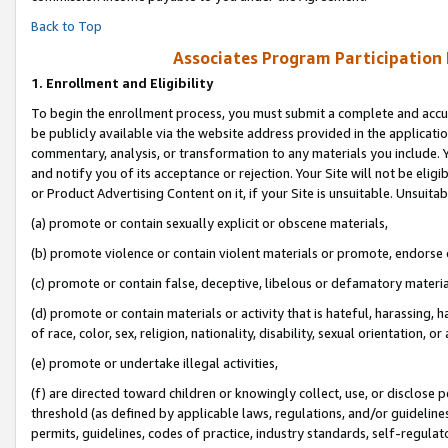
Back to Top
Associates Program Participation
1.
Enrollment and Eligibility
To begin the enrollment process, you must submit a complete and accur
be publicly available via the website address provided in the application
commentary, analysis, or transformation to any materials you include. Y
and notify you of its acceptance or rejection. Your Site will not be elig
or Product Advertising Content on it, if your Site is unsuitable. Unsuitab
(a) promote or contain sexually explicit or obscene materials,
(b) promote violence or contain violent materials or promote, endorse o
(c) promote or contain false, deceptive, libelous or defamatory materia
(d) promote or contain materials or activity that is hateful, harassing, h
of race, color, sex, religion, nationality, disability, sexual orientation, or 
(e) promote or undertake illegal activities,
(f) are directed toward children or knowingly collect, use, or disclose
threshold (as defined by applicable laws, regulations, and/or guidelines)
permits, guidelines, codes of practice, industry standards, self-regulat