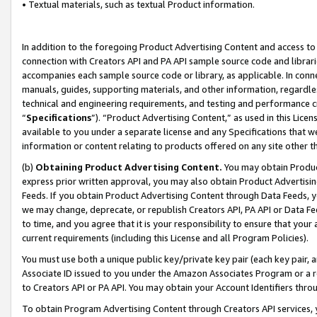
• Textual materials, such as textual Product information.
In addition to the foregoing Product Advertising Content and access to
connection with Creators API and PA API sample source code and librarie
accompanies each sample source code or library, as applicable. In conne
manuals, guides, supporting materials, and other information, regardless
technical and engineering requirements, and testing and performance cri
“
Specifications
”). “Product Advertising Content,” as used in this Lic
available to you under a separate license and any Specifications that we
information or content relating to products offered on any site other 
(b)
Obtaining Product Advertising Content.
You may obtain Product
express prior written approval, you may also obtain Product Advertisi
Feeds. If you obtain Product Advertising Content through Data Feeds, yo
we may change, deprecate, or republish Creators API, PA API or Data Fee
to time, and you agree that it is your responsibility to ensure that your
current requirements (including this License and all Program Policies).
You must use both a unique public key/private key pair (each key pair, a
Associate ID issued to you under the Amazon Associates Program or a r
to Creators API or PA API. You may obtain your Account Identifiers thro
To obtain Program Advertising Content through Creators API services, y