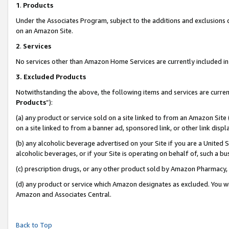
1
.
Products
Under the Associates Program, subject to the additions and exclusions d
on an Amazon Site.
2
.
Services
No services other than Amazon Home Services are currently included in 
3.
Excluded Products
Notwithstanding the above, the following items and services are curren
Products
”):
(a) any product or service sold on a site linked to from an Amazon Site
on a site linked to from a banner ad, sponsored link, or other link dis
(b) any alcoholic beverage advertised on your Site if you are a United 
alcoholic beverages, or if your Site is operating on behalf of, such a b
(c) prescription drugs, or any other product sold by Amazon Pharmacy,
(d) any product or service which Amazon designates as excluded. You will 
Amazon and Associates Central.
Back to Top