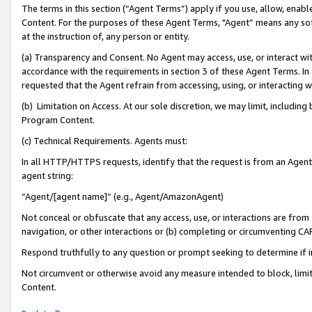
The terms in this section (“Agent Terms”) apply if you use, allow, enab
Content. For the purposes of these Agent Terms, "Agent” means any so
at the instruction of, any person or entity.
(a) Transparency and Consent. No Agent may access, use, or interact with 
accordance with the requirements in section 3 of these Agent Terms. In
requested that the Agent refrain from accessing, using, or interacting
(b) Limitation on Access. At our sole discretion, we may limit, includin
Program Content.
(c) Technical Requirements. Agents must:
In all HTTP/HTTPS requests, identify that the request is from an Agent 
agent string:
“Agent/[agent name]” (e.g., Agent/AmazonAgent)
Not conceal or obfuscate that any access, use, or interactions are fro
navigation, or other interactions or (b) completing or circumventing 
Respond truthfully to any question or prompt seeking to determine if 
Not circumvent or otherwise avoid any measure intended to block, limit
Content.