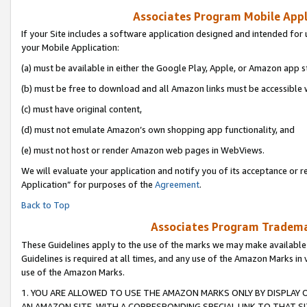
Associates Program Mobile Appli
If your Site includes a software application designed and intended for 
your Mobile Application:
(a) must be available in either the Google Play, Apple, or Amazon app s
(b) must be free to download and all Amazon links must be accessible 
(c) must have original content,
(d) must not emulate Amazon’s own shopping app functionality, and
(e) must not host or render Amazon web pages in WebViews.
We will evaluate your application and notify you of its acceptance or r
Application” for purposes of the
Agreement
.
Back to Top
Associates Program Trademar
These Guidelines apply to the use of the marks we may make available
Guidelines is required at all times, and any use of the Amazon Marks in 
use of the Amazon Marks.
1. YOU ARE ALLOWED TO USE THE AMAZON MARKS ONLY BY DISPLAY 
AN AMAZON SITE, WITH A CORRESPONDING SPECIAL LINK TO THAT SI