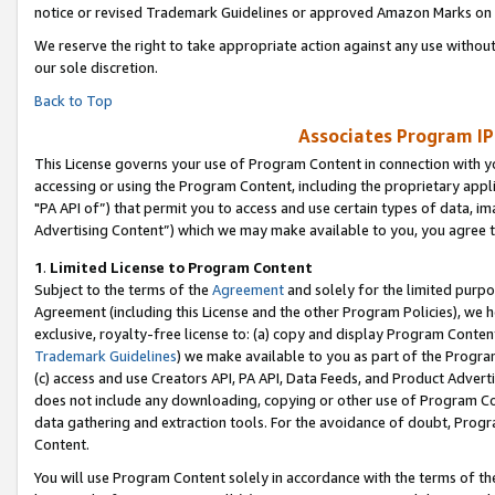
notice or revised Trademark Guidelines or approved Amazon Marks on t
We reserve the right to take appropriate action against any use without
our sole discretion.
Back to Top
Associates Program IP
This License governs your use of Program Content in connection with yo
accessing or using the Program Content, including the proprietary appli
"PA API of”) that permit you to access and use certain types of data, i
Advertising Content”) which we may make available to you, you agree t
1
.
Limited License to Program Content
Subject to the terms of the
Agreement
and solely for the limited purpo
Agreement (including this License and the other Program Policies), we 
exclusive, royalty-free license to: (a) copy and display Program Conten
Trademark Guidelines
) we make available to you as part of the Progra
(c) access and use Creators API, PA API, Data Feeds, and Product Adverti
does not include any downloading, copying or other use of Program Conte
data gathering and extraction tools. For the avoidance of doubt, Progr
Content.
You will use Program Content solely in accordance with the terms of t