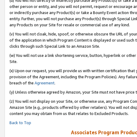
(u) You will not directly or indirectly purchase any Product(s) or take a
other person or entity, and you will not permit, request or encourage an
or indirectly purchase any Product(s) or take a Bounty Event action thro
entity. Further, you will not purchase any Product(s) through Special Li
any Products on your Site for resale or commercial use of any kind.
(v) You will not cloak, hide, spoof, or otherwise obscure the URL of your
of the application in which Program Content is displayed or used such 
clicks through such Special Link to an Amazon Site.
(w) You will not use a link shortening service, button, hyperlink or oth
Site.
(x) Upon our request, you will provide us with written certification tha
provision of the Agreement, including the Program Policies). Any failure
breach of the
Agreement
.
(y) Unless otherwise agreed by Amazon, your Site must not have price tr
(z) You will not display on your Site, or otherwise use, any Program Con
Amazon Site (e.g., products offered by other retailers). You will not di
content you may obtain from us that relates to Excluded Products.
Back to Top
Associates Program Produc