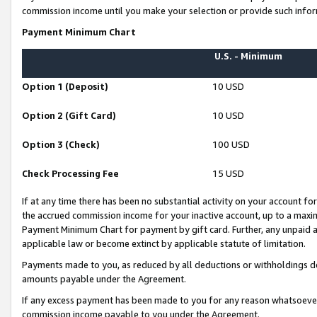
commission income until you make your selection or provide such infor
Payment Minimum Chart
U.S. - Minimum
Option 1 (Deposit)
10 USD
Option 2 (Gift Card)
10 USD
Option 3 (Check)
100 USD
Check Processing Fee
15 USD
If at any time there has been no substantial activity on your account for 
the accrued commission income for your inactive account, up to a max
Payment Minimum Chart for payment by gift card. Further, any unpaid 
applicable law or become extinct by applicable statute of limitation.
Payments made to you, as reduced by all deductions or withholdings de
amounts payable under the Agreement.
If any excess payment has been made to you for any reason whatsoever,
commission income payable to you under the Agreement.