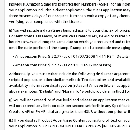
individual Amazon Standard Identification Numbers (ASINs) for an indefi
your application includes a client application, the client application m
three business days of our request, furnish us with a copy of any clien
verifying your compliance with this License.
(i) You will include a date/time stamp adjacent to your display of prici
Content from Data Feeds, or if you call Creators API, PA API or refresh
hourly. However, during the same day on which you requested and refre
omit the date portion of the stamp. Examples of acceptable messaging
• Amazon.com Price: $ 32.77 (as of 01/07/2008 14:11 PST- Details)
• Amazon.com Price: $ 32.77 (as of 14:11 EST- More info)
Additionally, you must either include the following disclaimer adjacent t
scripted pop-up, or other similar method: "Product prices and availabil
availability information displayed on [relevant Amazon Site(s), as appli
above examples, "Details" and "More info" would provide a method for 
(j) You will not exceed, or if you build and release an application that c
will not exceed, any limit on calls per second set forth in any Specifica
Creators API or PA API that are greater than 40KB without our prior wri
(k) If you display Product Advertising Content consisting of text on your
your application: “CERTAIN CONTENT THAT APPEARS [IN THIS APPLIC