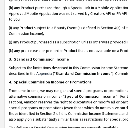
(h) any Product purchased through a Special Link in a Mobile Applicatio
Approved Mobile Application was not served by Creators API or PA API (
to you,
(i) any Product subject to a Bounty Event (as defined in Section 4(a) o
Commission Income),
(j) any Product purchased as a subscription unless otherwise provided
(k) any pre-release or pre-order Product that is not available on a Prod
3. Standard Commission Income
Subject to the limitations described in this Commission Income Statem
described in the
Appendix
(”
Standard Commission Income
”). Commis
4
.
Special Commission Income or Promotions
From time to time, we may run general special programs or promotions 
alternative commission income (“
Special Commission Income
”). For
section), Amazon reserves the right to discontinue or modify all or par
special programs or promotions (even those which do not involve purcha
those identified in Section 2 of this Commission Income Statement, an
also apply on a substantially similar basis as restrictions for special 
The following Special Commission Income are currently available: