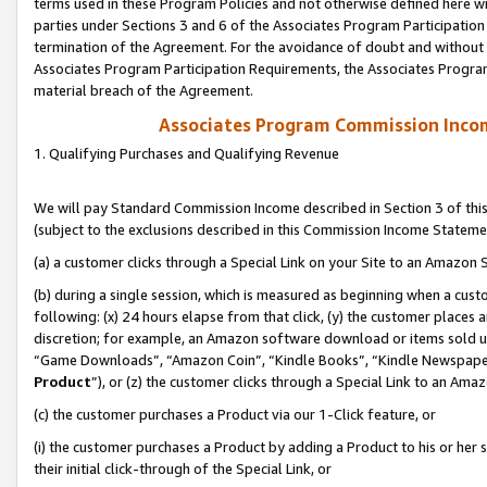
terms used in these Program Policies and not otherwise defined here wil
parties under Sections 3 and 6 of the Associates Program Participation
termination of the Agreement. For the avoidance of doubt and without l
Associates Program Participation Requirements, the Associates Program
material breach of the Agreement.
Associates Program Commission Inco
1. Qualifying Purchases and Qualifying Revenue
We will pay Standard Commission Income described in Section 3 of thi
(subject to the exclusions described in this Commission Income Stateme
(a) a customer clicks through a Special Link on your Site to an Amazon S
(b) during a single session, which is measured as beginning when a custo
following: (x) 24 hours elapse from that click, (y) the customer places 
discretion; for example, an Amazon software download or items sold 
“Game Downloads”, “Amazon Coin”, “Kindle Books”, “Kindle Newspapers”
Product
”), or (z) the customer clicks through a Special Link to an Amazo
(c) the customer purchases a Product via our 1-Click feature, or
(i) the customer purchases a Product by adding a Product to his or her
their initial click-through of the Special Link, or