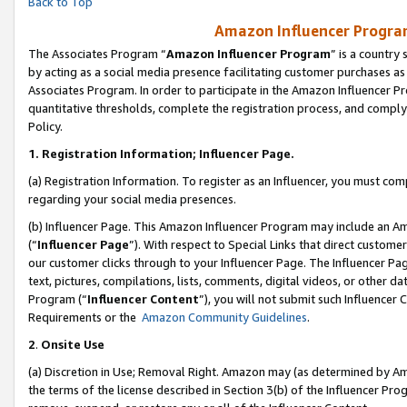
Back to Top
Amazon Influencer Program
The Associates Program “
Amazon Influencer Program
” is a country
by acting as a social media presence facilitating customer purchases as
Associates Program. In order to participate in the Amazon Influencer Pr
quantitative thresholds, complete the registration process, and comply
Policy.
1.
Registration Information; Influencer Page.
(a) Registration Information. To register as an Influencer, you must co
regarding your social media presences.
(b) Influencer Page. This Amazon Influencer Program may include an A
(“
Influencer Page
”). With respect to Special Links that direct custom
our customer clicks through to your Influencer Page. The Influencer Pag
text, pictures, compilations, lists, comments, digital videos, or other
Program (“
Influencer Content
”), you will not submit such Influencer 
Requirements or the
Amazon Community Guidelines
.
2
.
Onsite Use
(a) Discretion in Use; Removal Right. Amazon may (as determined by Amaz
the terms of the license described in Section 3(b) of the Influencer Prog