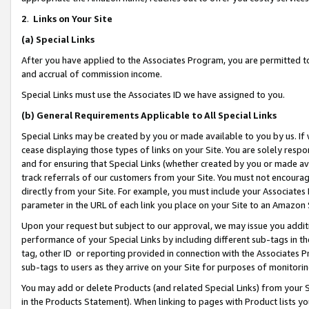
2
.
Links on Your Site
(a)
Special Links
After you have applied to the Associates Program, you are permitted to 
and accrual of commission income.
Special Links must use the Associates ID we have assigned to you.
(b)
General Requirements Applicable to All Special Links
Special Links may be created by you or made available to you by us. If 
cease displaying those types of links on your Site. You are solely respo
and for ensuring that Special Links (whether created by you or made av
track referrals of our customers from your Site. You must not encoura
directly from your Site. For example, you must include your Associates
parameter in the URL of each link you place on your Site to an Amazon 
Upon your request but subject to our approval, we may issue you addit
performance of your Special Links by including different sub-tags in t
tag, other ID or reporting provided in connection with the Associates P
sub-tags to users as they arrive on your Site for purposes of monitorin
You may add or delete Products (and related Special Links) from your Si
in the Products Statement). When linking to pages with Product lists you