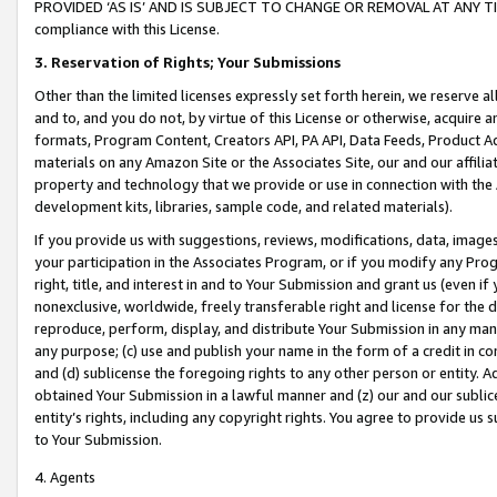
PROVIDED ‘AS IS’ AND IS SUBJECT TO CHANGE OR REMOVAL AT ANY TIME.”
compliance with this License.
3.
Reservation of Rights; Your Submissions
Other than the limited licenses expressly set forth herein, we reserve all 
and to, and you do not, by virtue of this License or otherwise, acquire an
formats, Program Content, Creators API, PA API, Data Feeds, Product 
materials on any Amazon Site or the Associates Site, our and our affili
property and technology that we provide or use in connection with the
development kits, libraries, sample code, and related materials).
If you provide us with suggestions, reviews, modifications, data, image
your participation in the Associates Program, or if you modify any Prog
right, title, and interest in and to Your Submission and grant us (even 
nonexclusive, worldwide, freely transferable right and license for the du
reproduce, perform, display, and distribute Your Submission in any man
any purpose; (c) use and publish your name in the form of a credit in c
and (d) sublicense the foregoing rights to any other person or entity. A
obtained Your Submission in a lawful manner and (z) our and our sublice
entity’s rights, including any copyright rights. You agree to provide us
to Your Submission.
4. Agents