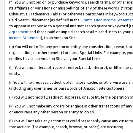
(f) You will not bid on or purchase keywords, search terms, or other id
its affiliates or variations or misspellings of any of these words (“Pr
Exhaustive Trademarks Table) or otherwise participate in keyword aucti
Paid Search Placement (as defined in the
Commission Income Stateme
to appear in response to a general Internet search query or keyword (i.e.
Agreement
and those paid or unpaid search results send users to your sit
Income Statement
), to an Amazon Site.
(g) You will not offer any person or entity any consideration, reward, or
organization, or other benefit) for using Special Links. For example, 
entities to visit an Amazon Site via your Special Links.
(h) You will not intercept, record, redirect, read, interpret, or fill in 
entity.
(i) You will not request, collect, obtain, store, cache, or otherwise us
(including any usernames or passwords of Amazon Site customers).
(j) You will not modify, redirect, suppress, or substitute the operation 
(k) You will not make any orders or engage in other transactions of any 
or encourage any other person or entity to do so.
(l) You will not take any action that could reasonably cause any custome
transactions (for example, search, browse, or order) are occurring.