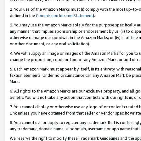
2. Your use of the Amazon Marks must (i) comply with the most up-to-da
defined in the
Commission Income Statement
).
3. You may use the Amazon Marks solely for the purpose specifically a
any manner that implies sponsorship or endorsement by us; (ii) to disparag
otherwise damage our goodwill in the Amazon Marks; or (iv) in offline ma
or other document, or any oral solicitation).
4. We will supply an image or images of the Amazon Marks for you to 
change the proportion, color, or font of any Amazon Mark, or add or
5. Each Amazon Mark must appear by itself, in its entirety, with reason
textual elements. Under no circumstance can any Amazon Mark be placed
Mark.
6. All rights to the Amazon Marks are our exclusive property, and all 
benefit. You will not take any action that conflicts with our rights in, 
7. You cannot display or otherwise use any logo of or content created b
Link unless you have obtained from that seller or vendor specific writte
8. You cannot use or apply to register any trademark that is confusingly
any trademark, domain name, subdomain, username or app name that is c
We reserve the right to modify these Trademark Guidelines and the app