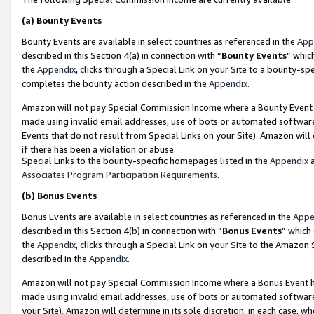
(a)
Bounty Events
Bounty Events are available in select countries as referenced in the
App
described in this Section 4(a) in connection with “
Bounty Events
” whic
the
Appendix
, clicks through a Special Link on your Site to a bounty-s
completes the bounty action described in the
Appendix
.
Amazon will not pay Special Commission Income where a Bounty Event ha
made using invalid email addresses, use of bots or automated software
Events that do not result from Special Links on your Site). Amazon will 
if there has been a violation or abuse.
Special Links to the bounty-specific homepages listed in the
Appendix
a
Associates Program Participation Requirements
.
(b)
Bonus Events
Bonus Events are available in select countries as referenced in the
Appe
described in this Section 4(b) in connection with “
Bonus Events
” which
the
Appendix
, clicks through a Special Link on your Site to the Amazon
described in the
Appendix
.
Amazon will not pay Special Commission Income where a Bonus Event has
made using invalid email addresses, use of bots or automated software,
your Site). Amazon will determine in its sole discretion, in each case, w