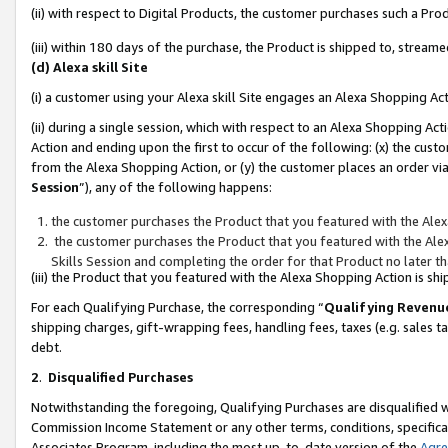
(ii) with respect to Digital Products, the customer purchases such a P
(iii) within 180 days of the purchase, the Product is shipped to, stre
(d) Alexa skill Site
(i) a customer using your Alexa skill Site engages an Alexa Shopping Ac
(ii) during a single session, which with respect to an Alexa Shopping 
Action and ending upon the first to occur of the following: (x) the cust
from the Alexa Shopping Action, or (y) the customer places an order via
Session
”), any of the following happens:
the customer purchases the Product that you featured with the Alex
the customer purchases the Product that you featured with the Alex
Skills Session and completing the order for that Product no later t
(iii) the Product that you featured with the Alexa Shopping Action is 
For each Qualifying Purchase, the corresponding “
Qualifying Revenu
shipping charges, gift-wrapping fees, handling fees, taxes (e.g. sales ta
debt.
2
.
Disqualified Purchases
Notwithstanding the foregoing, Qualifying Purchases are disqualified w
Commission Income Statement or any other terms, conditions, specificat
Associates Program, including the most up-to-date version of the
Agr