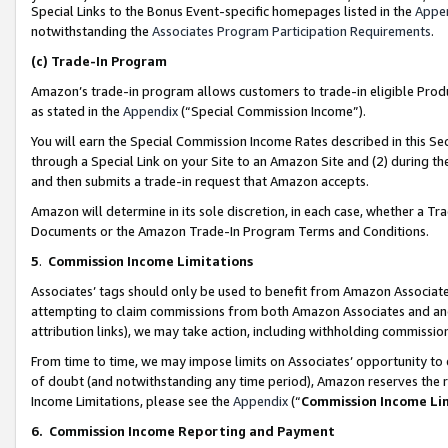
Special Links to the Bonus Event-specific homepages listed in the
Appe
notwithstanding the
Associates Program Participation Requirements
.
(c)
Trade-In Program
Amazon’s trade-in program allows customers to trade-in eligible Produc
as stated in the
Appendix
(“Special Commission Income”).
You will earn the Special Commission Income Rates described in this Sec
through a Special Link on your Site to an Amazon Site and (2) during th
and then submits a trade-in request that Amazon accepts.
Amazon will determine in its sole discretion, in each case, whether a T
Documents or the Amazon Trade-In Program Terms and Conditions.
5
.
Commission Income Limitations
Associates’ tags should only be used to benefit from Amazon Associates
attempting to claim commissions from both Amazon Associates and ano
attribution links), we may take action, including withholding commissio
From time to time, we may impose limits on Associates’ opportunity t
of doubt (and notwithstanding any time period), Amazon reserves the ri
Income Limitations, please see the
Appendix
(“
Commission Income Li
6.
Commission Income Reporting and Payment