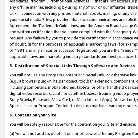
Associates Program (“Promotional Activities”), that are not expressly 
any offline manner, including by using any of our or our affiliates’ tr
Link in connection with any printed material, ebook, mailing, or any ora
your social media Sites; provided, that such communications are solicite
Agreement, the Trademark Guidelines, and the Amazon Brand Usage Guid
and written certification that you have complied with the foregoing. We w
request. Any failure by you to provide the certification in accordance w
of doubt, (i) for the purposes of applicable marketing laws (for exam
of 1991 and any similar or successor legislation), you are the “Sender”
applicable laws and marketing industry standards and best practices f
5
.
Distribution of Special Links Through Software and Devices
You will not use any Program Content or Special Link, or otherwise link 
(e.g., a browser plug-in, helper object, toolbar, extension, component, 
including computers, mobile phones, tablets, or other handheld devices 
digital video recorders, cable or satellite boxes, streaming video playe
Sony Bravia, Panasonic Viera Cast, or Vizio Internet Apps). You will not,
Special Links or Program Content to develop machine learning models 
6
.
Content on your Site
You will be solely responsible for the content on your Site and ensure:
(a) You will not add to, delete from, or otherwise alter any Program Co