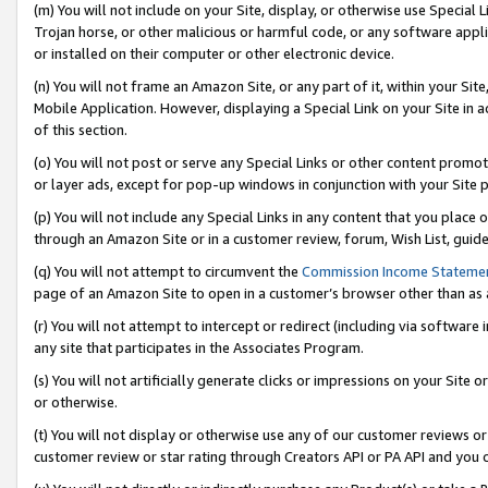
(m) You will not include on your Site, display, or otherwise use Specia
Trojan horse, or other malicious or harmful code, or any software app
or installed on their computer or other electronic device.
(n) You will not frame an Amazon Site, or any part of it, within your Sit
Mobile Application. However, displaying a Special Link on your Site in a
of this section.
(o) You will not post or serve any Special Links or other content prom
or layer ads, except for pop-up windows in conjunction with your Site 
(p) You will not include any Special Links in any content that you place
through an Amazon Site or in a customer review, forum, Wish List, guid
(q) You will not attempt to circumvent the
Commission Income Stateme
page of an Amazon Site to open in a customer’s browser other than as a 
(r) You will not attempt to intercept or redirect (including via softwar
any site that participates in the Associates Program.
(s) You will not artificially generate clicks or impressions on your Si
or otherwise.
(t) You will not display or otherwise use any of our customer reviews or 
customer review or star rating through Creators API or PA API and you 