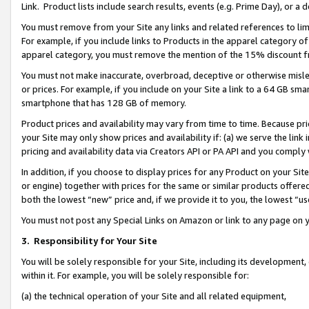
Link. Product lists include search results, events (e.g. Prime Day), or 
You must remove from your Site any links and related references to li
For example, if you include links to Products in the apparel category 
apparel category, you must remove the mention of the 15% discount f
You must not make inaccurate, overbroad, deceptive or otherwise misle
or prices. For example, if you include on your Site a link to a 64 GB sm
smartphone that has 128 GB of memory.
Product prices and availability may vary from time to time. Because pri
your Site may only show prices and availability if: (a) we serve the link 
pricing and availability data via Creators API or PA API and you comply
In addition, if you choose to display prices for any Product on your Si
or engine) together with prices for the same or similar products offer
both the lowest “new” price and, if we provide it to you, the lowest “us
You must not post any Special Links on Amazon or link to any page on 
3.
Responsibility for Your Site
You will be solely responsible for your Site, including its development
within it. For example, you will be solely responsible for:
(a) the technical operation of your Site and all related equipment,