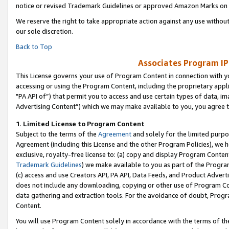
notice or revised Trademark Guidelines or approved Amazon Marks on t
We reserve the right to take appropriate action against any use without
our sole discretion.
Back to Top
Associates Program IP
This License governs your use of Program Content in connection with yo
accessing or using the Program Content, including the proprietary appli
"PA API of”) that permit you to access and use certain types of data, i
Advertising Content”) which we may make available to you, you agree t
1
.
Limited License to Program Content
Subject to the terms of the
Agreement
and solely for the limited purpo
Agreement (including this License and the other Program Policies), we 
exclusive, royalty-free license to: (a) copy and display Program Conten
Trademark Guidelines
) we make available to you as part of the Progra
(c) access and use Creators API, PA API, Data Feeds, and Product Adverti
does not include any downloading, copying or other use of Program Conte
data gathering and extraction tools. For the avoidance of doubt, Progr
Content.
You will use Program Content solely in accordance with the terms of t