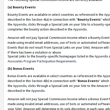
(a)
Bounty Events
Bounty Events are available in select countries as referenced in the
App
described in this Section 4(a) in connection with “
Bounty Events
” whic
the
Appendix
, clicks through a Special Link on your Site to a bounty-s
completes the bounty action described in the
Appendix
.
Amazon will not pay Special Commission Income where a Bounty Event ha
made using invalid email addresses, use of bots or automated software
Events that do not result from Special Links on your Site). Amazon will 
if there has been a violation or abuse.
Special Links to the bounty-specific homepages listed in the
Appendix
a
Associates Program Participation Requirements
.
(b)
Bonus Events
Bonus Events are available in select countries as referenced in the
Appe
described in this Section 4(b) in connection with “
Bonus Events
” which
the
Appendix
, clicks through a Special Link on your Site to the Amazon
described in the
Appendix
.
Amazon will not pay Special Commission Income where a Bonus Event has
made using invalid email addresses, use of bots or automated software,
your Site). Amazon will determine in its sole discretion, in each case, w