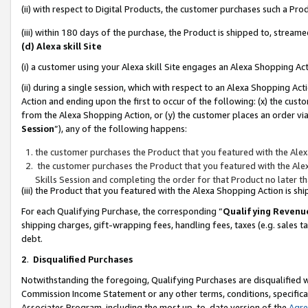
(ii) with respect to Digital Products, the customer purchases such a P
(iii) within 180 days of the purchase, the Product is shipped to, stre
(d) Alexa skill Site
(i) a customer using your Alexa skill Site engages an Alexa Shopping Ac
(ii) during a single session, which with respect to an Alexa Shopping 
Action and ending upon the first to occur of the following: (x) the cust
from the Alexa Shopping Action, or (y) the customer places an order via
Session
”), any of the following happens:
the customer purchases the Product that you featured with the Alex
the customer purchases the Product that you featured with the Alex
Skills Session and completing the order for that Product no later t
(iii) the Product that you featured with the Alexa Shopping Action is 
For each Qualifying Purchase, the corresponding “
Qualifying Revenu
shipping charges, gift-wrapping fees, handling fees, taxes (e.g. sales ta
debt.
2
.
Disqualified Purchases
Notwithstanding the foregoing, Qualifying Purchases are disqualified w
Commission Income Statement or any other terms, conditions, specificat
Associates Program, including the most up-to-date version of the
Agr