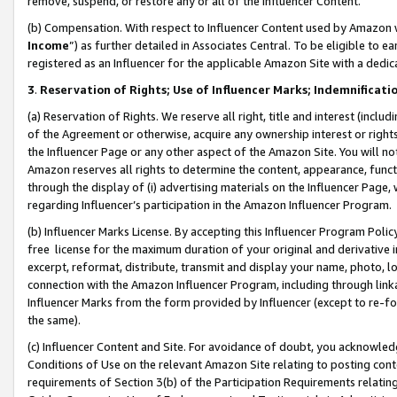
remove, suspend, or restore any or all of the Influencer Content.
(b) Compensation. With respect to Influencer Content used by Amazon w
Income
”) as further detailed in Associates Central. To be eligible t
registered as an Influencer for the applicable Amazon Site with a dedic
3
.
Reservation of Rights; Use of Influencer Marks; Indemnificati
(a) Reservation of Rights. We reserve all right, title and interest (includ
of the Agreement or otherwise, acquire any ownership interest or rights
the Influencer Page or any other aspect of the Amazon Site. You will not 
Amazon reserves all rights to determine the content, appearance, functi
through the display of (i) advertising materials on the Influencer Page, w
regarding Influencer’s participation in the Amazon Influencer Program.
(b) Influencer Marks License. By accepting this Influencer Program Poli
free license for the maximum duration of your original and derivative in
excerpt, reformat, distribute, transmit and display your name, photo, 
connection with the Amazon Influencer Program, including through link
Influencer Marks from the form provided by Influencer (except to re-for
the same).
(c) Influencer Content and Site. For avoidance of doubt, you acknowledg
Conditions of Use on the relevant Amazon Site relating to posting conte
requirements of Section 3(b) of the Participation Requirements relating