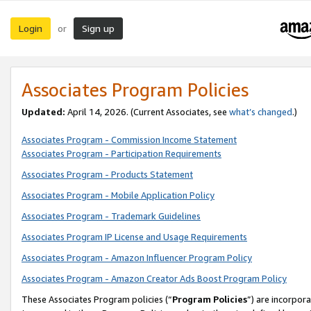
Login
Sign up
or
Associates Program Policies
Updated:
April 14, 2026. (Current Associates, see
what’s changed
.)
Associates Program - Commission Income Statement
Associates Program - Participation Requirements
Associates Program - Products Statement
Associates Program - Mobile Application Policy
Associates Program - Trademark Guidelines
Associates Program IP License and Usage Requirements
Associates Program - Amazon Influencer Program Policy
Associates Program - Amazon Creator Ads Boost Program Policy
These Associates Program policies (“
Program Policies
”) are incorpor