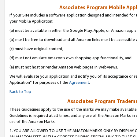
Associates Program Mobile Appli
If your Site includes a software application designed and intended for 
your Mobile Application:
(a) must be available in either the Google Play, Apple, or Amazon app s
(b) must be free to download and all Amazon links must be accessible 
(c) must have original content,
(d) must not emulate Amazon’s own shopping app functionality, and
(e) must not host or render Amazon web pages in WebViews.
We will evaluate your application and notify you of its acceptance or r
Application” for purposes of the
Agreement
.
Back to Top
Associates Program Trademar
These Guidelines apply to the use of the marks we may make available
Guidelines is required at all times, and any use of the Amazon Marks in 
use of the Amazon Marks.
1. YOU ARE ALLOWED TO USE THE AMAZON MARKS ONLY BY DISPLAY 
AN AMAZON SITE, WITH A CORRESPONDING SPECIAL LINK TO THAT SI