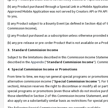
(h) any Product purchased through a Special Link in a Mobile Applicatio
Approved Mobile Application was not served by Creators API or PA API (
to you,
(i) any Product subject to a Bounty Event (as defined in Section 4(a) o
Commission Income),
(j) any Product purchased as a subscription unless otherwise provided
(k) any pre-release or pre-order Product that is not available on a Prod
3. Standard Commission Income
Subject to the limitations described in this Commission Income Statem
described in the
Appendix
(”
Standard Commission Income
”). Commis
4
.
Special Commission Income or Promotions
From time to time, we may run general special programs or promotions 
alternative commission income (“
Special Commission Income
”). For
section), Amazon reserves the right to discontinue or modify all or par
special programs or promotions (even those which do not involve purcha
those identified in Section 2 of this Commission Income Statement, an
also apply on a substantially similar basis as restrictions for special 
The following Special Commission Income are currently available: