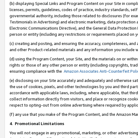
(b) displaying Special Links and Program Content on your Site in compl
licenses, permits, guidelines, codes of practice, industry standards, se
governmental authority, including those related to disclosures (for ex
Testimonials in Advertising) and electronic marketing, data protection 
Electronic Communications Directive), and the General Data Protecti
person or entity (including any restrictions or requirements placed on y
(c) creating and posting, and ensuring the accuracy, completeness, and 
and other Product-related materials and any information you include wi
(d) using the Program Content, your Site, and the materials on or within
rights or those of any other person or entity (including copyrights, trad
ensuring compliance with the
Amazon Associates Anti-Counterfeit Poli
(e) disclosing on your Site accurately and adequately and otherwise sat
the use of cookies, pixels, and other technologies by you and third part
accordance with applicable laws, including, where applicable, that thir
collect information directly from visitors, and place or recognize cooki
respect to opting-out from online advertising where required by appli
(f) any use that you make of the Program Content, and the Amazon Mar
4
.
Promotional Limitations
You will not engage in any promotional, marketing, or other advertising a