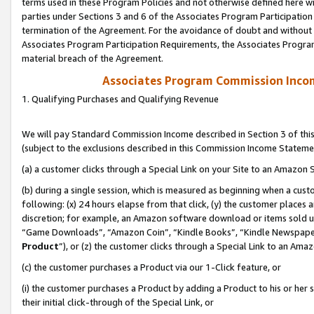
terms used in these Program Policies and not otherwise defined here wil
parties under Sections 3 and 6 of the Associates Program Participation
termination of the Agreement. For the avoidance of doubt and without l
Associates Program Participation Requirements, the Associates Program
material breach of the Agreement.
Associates Program Commission Inco
1. Qualifying Purchases and Qualifying Revenue
We will pay Standard Commission Income described in Section 3 of thi
(subject to the exclusions described in this Commission Income Stateme
(a) a customer clicks through a Special Link on your Site to an Amazon S
(b) during a single session, which is measured as beginning when a custo
following: (x) 24 hours elapse from that click, (y) the customer places 
discretion; for example, an Amazon software download or items sold 
“Game Downloads”, “Amazon Coin”, “Kindle Books”, “Kindle Newspapers”
Product
”), or (z) the customer clicks through a Special Link to an Amazo
(c) the customer purchases a Product via our 1-Click feature, or
(i) the customer purchases a Product by adding a Product to his or her
their initial click-through of the Special Link, or