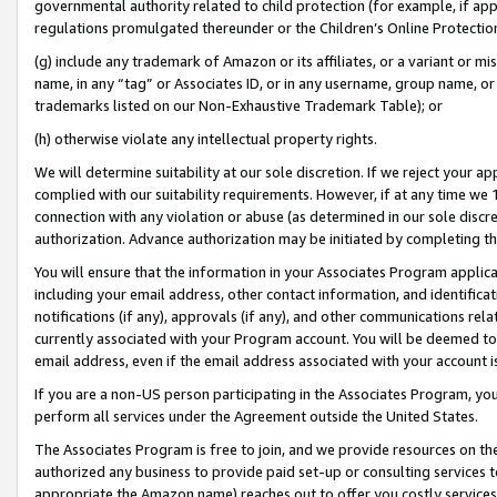
governmental authority related to child protection (for example, if app
regulations promulgated thereunder or the Children’s Online Protection
(g) include any trademark of Amazon or its affiliates, or a variant or 
name, in any “tag” or Associates ID, or in any username, group name, or 
trademarks listed on our Non-Exhaustive Trademark Table); or
(h) otherwise violate any intellectual property rights.
We will determine suitability at our sole discretion. If we reject your 
complied with our suitability requirements. However, if at any time we 1
connection with any violation or abuse (as determined in our sole disc
authorization. Advance authorization may be initiated by completing t
You will ensure that the information in your Associates Program applic
including your email address, other contact information, and identifica
notifications (if any), approvals (if any), and other communications re
currently associated with your Program account. You will be deemed to 
email address, even if the email address associated with your account i
If you are a non-US person participating in the Associates Program, you
perform all services under the Agreement outside the United States.
The Associates Program is free to join, and we provide resources on th
authorized any business to provide paid set-up or consulting services t
appropriate the Amazon name) reaches out to offer you costly services