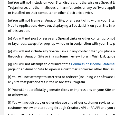
(m) You will not include on your Site, display, or otherwise use Specia
Trojan horse, or other malicious or harmful code, or any software app
or installed on their computer or other electronic device.
(n) You will not frame an Amazon Site, or any part of it, within your Sit
Mobile Application. However, displaying a Special Link on your Site in a
of this section.
(o) You will not post or serve any Special Links or other content prom
or layer ads, except for pop-up windows in conjunction with your Site 
(p) You will not include any Special Links in any content that you place
through an Amazon Site or in a customer review, forum, Wish List, guid
(q) You will not attempt to circumvent the
Commission Income Stateme
page of an Amazon Site to open in a customer’s browser other than as a 
(r) You will not attempt to intercept or redirect (including via softwar
any site that participates in the Associates Program.
(s) You will not artificially generate clicks or impressions on your Si
or otherwise.
(t) You will not display or otherwise use any of our customer reviews or 
customer review or star rating through Creators API or PA API and you 