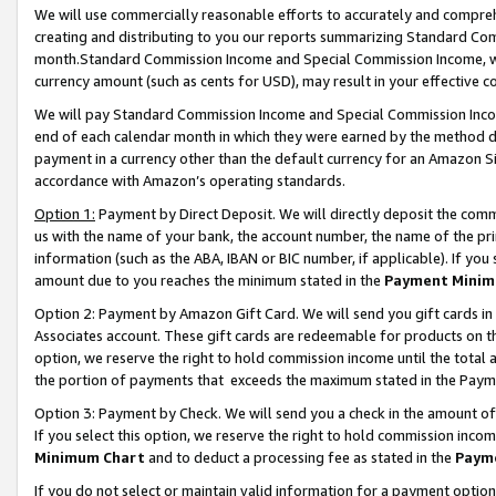
We will use commercially reasonable efforts to accurately and comprehe
creating and distributing to you our reports summarizing Standard C
month.Standard Commission Income and Special Commission Income, whi
currency amount (such as cents for USD), may result in your effective co
We will pay Standard Commission Income and Special Commission Incom
end of each calendar month in which they were earned by the method de
payment in a currency other than the default currency for an Amazon Sit
accordance with Amazon’s operating standards.
Option 1:
Payment by Direct Deposit. We will directly deposit the com
us with the name of your bank, the account number, the name of the pri
information (such as the ABA, IBAN or BIC number, if applicable). If you 
amount due to you reaches the minimum stated in the
Payment Minim
Option 2: Payment by Amazon Gift Card. We will send you gift cards i
Associates account. These gift cards are redeemable for products on the
option, we reserve the right to hold commission income until the tota
the portion of payments that exceeds the maximum stated in the Paym
Option 3: Payment by Check. We will send you a check in the amount of
If you select this option, we reserve the right to hold commission inco
Minimum Chart
and to deduct a processing fee as stated in the
Paym
If you do not select or maintain valid information for a payment opti