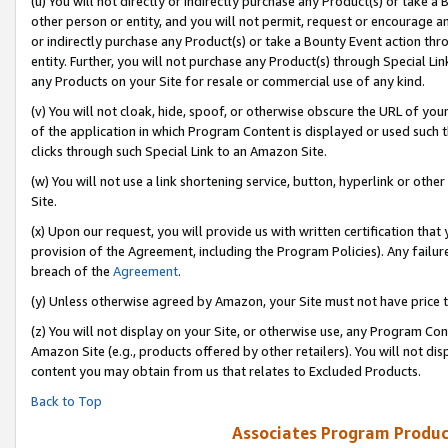
(u) You will not directly or indirectly purchase any Product(s) or take a
other person or entity, and you will not permit, request or encourage an
or indirectly purchase any Product(s) or take a Bounty Event action thro
entity. Further, you will not purchase any Product(s) through Special Li
any Products on your Site for resale or commercial use of any kind.
(v) You will not cloak, hide, spoof, or otherwise obscure the URL of your
of the application in which Program Content is displayed or used such 
clicks through such Special Link to an Amazon Site.
(w) You will not use a link shortening service, button, hyperlink or oth
Site.
(x) Upon our request, you will provide us with written certification tha
provision of the Agreement, including the Program Policies). Any failure
breach of the
Agreement
.
(y) Unless otherwise agreed by Amazon, your Site must not have price tr
(z) You will not display on your Site, or otherwise use, any Program Con
Amazon Site (e.g., products offered by other retailers). You will not di
content you may obtain from us that relates to Excluded Products.
Back to Top
Associates Program Produc