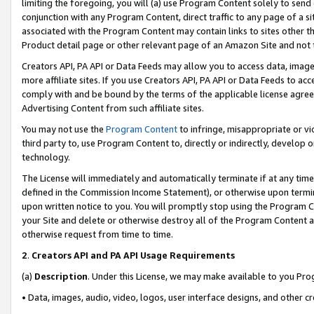
limiting the foregoing, you will (a) use Program Content solely to send
conjunction with any Program Content, direct traffic to any page of a si
associated with the Program Content may contain links to sites other t
Product detail page or other relevant page of an Amazon Site and not 
Creators API, PA API or Data Feeds may allow you to access data, image
more affiliate sites. If you use Creators API, PA API or Data Feeds to ac
comply with and be bound by the terms of the applicable license agreem
Advertising Content from such affiliate sites.
You may not use the
Program Content
to infringe, misappropriate or vio
third party to, use Program Content to, directly or indirectly, develo
technology.
The License will immediately and automatically terminate if at any ti
defined in the Commission Income Statement), or otherwise upon termina
upon written notice to you. You will promptly stop using the Program 
your Site and delete or otherwise destroy all of the Program Content 
otherwise request from time to time.
2
.
Creators API and PA API Usage Requirements
(a)
Description
. Under this License, we may make available to you Pr
• Data, images, audio, video, logos, user interface designs, and other c