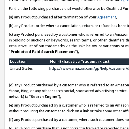
Further, the following purchases that would otherwise be Qualified Pu
(a) any Product purchased after termination of your
Agreement
,
(b) any Product order where a cancellation, return, or refund has been in
(c) any Product purchased by a customer who is referred to an Amazon 
in bidding or auctions on keywords, search terms, or other identifiers 
exhaustive list of our trademarks via the links below, or variations or 
“
Prohibited Paid Search Placement
”),
Location
Non-Exhaustive Trademark List
United States
https://www.amazon.com/gp/help/customer/
(d) any Product purchased by a customer who is referred to an Amazon S
Yahoo, Bing, or any other search portal, sponsored advertising service, o
network) (a “
Search Engine
”),
(e) any Product purchased by a customer who is referred to an Amazon Si
without requiring the customer to click on a link or take some other affi
(f) any Product purchased by a customer, where such customer does no
(g) any Product purchase that is not correctly tracked or reported beca