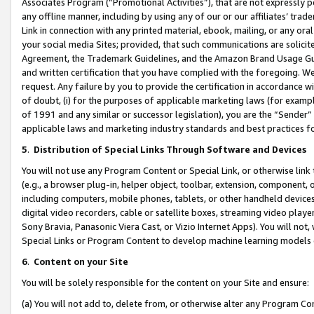
Associates Program (“Promotional Activities”), that are not expressly 
any offline manner, including by using any of our or our affiliates’ tr
Link in connection with any printed material, ebook, mailing, or any ora
your social media Sites; provided, that such communications are solicite
Agreement, the Trademark Guidelines, and the Amazon Brand Usage Guid
and written certification that you have complied with the foregoing. We w
request. Any failure by you to provide the certification in accordance w
of doubt, (i) for the purposes of applicable marketing laws (for exam
of 1991 and any similar or successor legislation), you are the “Sender”
applicable laws and marketing industry standards and best practices f
5
.
Distribution of Special Links Through Software and Devices
You will not use any Program Content or Special Link, or otherwise link 
(e.g., a browser plug-in, helper object, toolbar, extension, component, 
including computers, mobile phones, tablets, or other handheld devices 
digital video recorders, cable or satellite boxes, streaming video playe
Sony Bravia, Panasonic Viera Cast, or Vizio Internet Apps). You will not,
Special Links or Program Content to develop machine learning models 
6
.
Content on your Site
You will be solely responsible for the content on your Site and ensure:
(a) You will not add to, delete from, or otherwise alter any Program Co