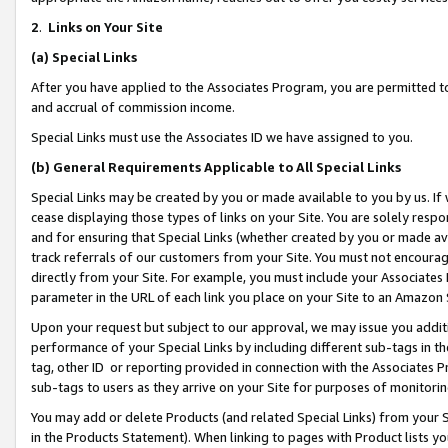
2
.
Links on Your Site
(a)
Special Links
After you have applied to the Associates Program, you are permitted to 
and accrual of commission income.
Special Links must use the Associates ID we have assigned to you.
(b)
General Requirements Applicable to All Special Links
Special Links may be created by you or made available to you by us. If 
cease displaying those types of links on your Site. You are solely respo
and for ensuring that Special Links (whether created by you or made av
track referrals of our customers from your Site. You must not encoura
directly from your Site. For example, you must include your Associates
parameter in the URL of each link you place on your Site to an Amazon 
Upon your request but subject to our approval, we may issue you addit
performance of your Special Links by including different sub-tags in t
tag, other ID or reporting provided in connection with the Associates P
sub-tags to users as they arrive on your Site for purposes of monitorin
You may add or delete Products (and related Special Links) from your Si
in the Products Statement). When linking to pages with Product lists you