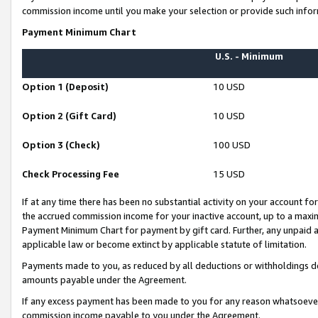
commission income until you make your selection or provide such infor
Payment Minimum Chart
U.S. - Minimum
Option 1 (Deposit)
10 USD
Option 2 (Gift Card)
10 USD
Option 3 (Check)
100 USD
Check Processing Fee
15 USD
If at any time there has been no substantial activity on your account for 
the accrued commission income for your inactive account, up to a max
Payment Minimum Chart for payment by gift card. Further, any unpaid 
applicable law or become extinct by applicable statute of limitation.
Payments made to you, as reduced by all deductions or withholdings de
amounts payable under the Agreement.
If any excess payment has been made to you for any reason whatsoever,
commission income payable to you under the Agreement.