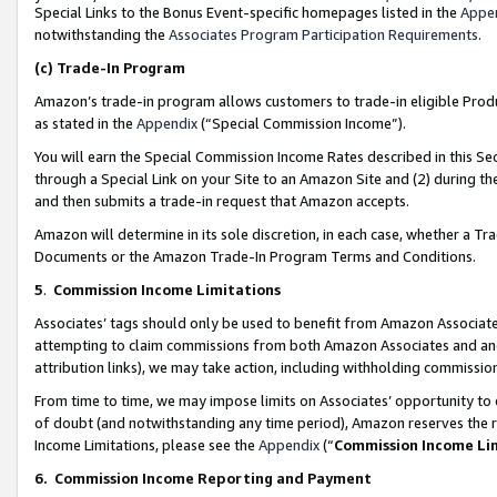
Special Links to the Bonus Event-specific homepages listed in the
Appe
notwithstanding the
Associates Program Participation Requirements
.
(c)
Trade-In Program
Amazon’s trade-in program allows customers to trade-in eligible Produc
as stated in the
Appendix
(“Special Commission Income”).
You will earn the Special Commission Income Rates described in this Sec
through a Special Link on your Site to an Amazon Site and (2) during th
and then submits a trade-in request that Amazon accepts.
Amazon will determine in its sole discretion, in each case, whether a T
Documents or the Amazon Trade-In Program Terms and Conditions.
5
.
Commission Income Limitations
Associates’ tags should only be used to benefit from Amazon Associates
attempting to claim commissions from both Amazon Associates and ano
attribution links), we may take action, including withholding commissio
From time to time, we may impose limits on Associates’ opportunity t
of doubt (and notwithstanding any time period), Amazon reserves the ri
Income Limitations, please see the
Appendix
(“
Commission Income Li
6.
Commission Income Reporting and Payment