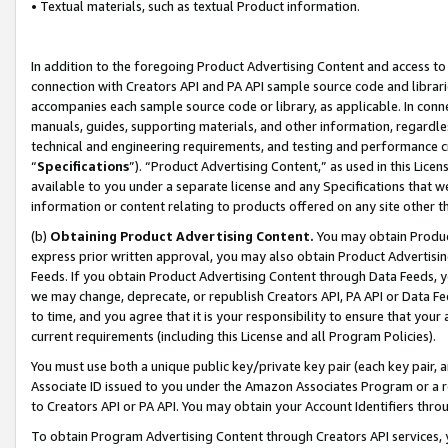
• Textual materials, such as textual Product information.
In addition to the foregoing Product Advertising Content and access to
connection with Creators API and PA API sample source code and librarie
accompanies each sample source code or library, as applicable. In conne
manuals, guides, supporting materials, and other information, regardless
technical and engineering requirements, and testing and performance cri
“
Specifications
”). “Product Advertising Content,” as used in this Lic
available to you under a separate license and any Specifications that we
information or content relating to products offered on any site other 
(b)
Obtaining Product Advertising Content.
You may obtain Product
express prior written approval, you may also obtain Product Advertisi
Feeds. If you obtain Product Advertising Content through Data Feeds, yo
we may change, deprecate, or republish Creators API, PA API or Data Fee
to time, and you agree that it is your responsibility to ensure that your
current requirements (including this License and all Program Policies).
You must use both a unique public key/private key pair (each key pair, a
Associate ID issued to you under the Amazon Associates Program or a r
to Creators API or PA API. You may obtain your Account Identifiers thro
To obtain Program Advertising Content through Creators API services, y