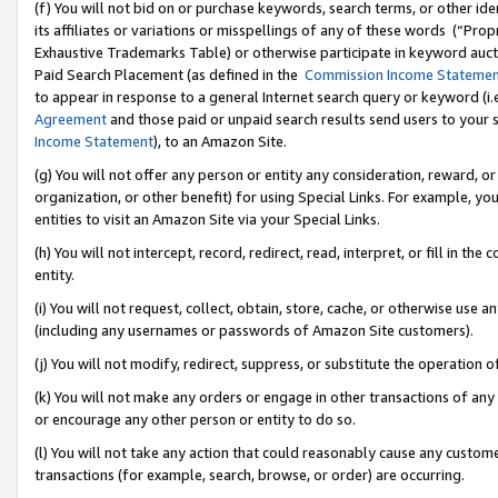
(f) You will not bid on or purchase keywords, search terms, or other id
its affiliates or variations or misspellings of any of these words (“Pr
Exhaustive Trademarks Table) or otherwise participate in keyword aucti
Paid Search Placement (as defined in the
Commission Income Stateme
to appear in response to a general Internet search query or keyword (i.e.
Agreement
and those paid or unpaid search results send users to your sit
Income Statement
), to an Amazon Site.
(g) You will not offer any person or entity any consideration, reward, or
organization, or other benefit) for using Special Links. For example, 
entities to visit an Amazon Site via your Special Links.
(h) You will not intercept, record, redirect, read, interpret, or fill in 
entity.
(i) You will not request, collect, obtain, store, cache, or otherwise us
(including any usernames or passwords of Amazon Site customers).
(j) You will not modify, redirect, suppress, or substitute the operation 
(k) You will not make any orders or engage in other transactions of any 
or encourage any other person or entity to do so.
(l) You will not take any action that could reasonably cause any custome
transactions (for example, search, browse, or order) are occurring.