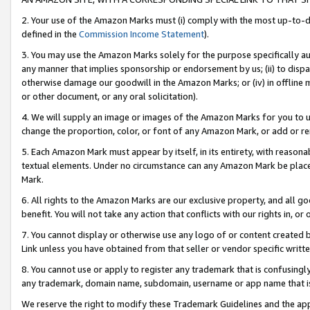
2. Your use of the Amazon Marks must (i) comply with the most up-to-da
defined in the
Commission Income Statement
).
3. You may use the Amazon Marks solely for the purpose specifically a
any manner that implies sponsorship or endorsement by us; (ii) to disparag
otherwise damage our goodwill in the Amazon Marks; or (iv) in offline ma
or other document, or any oral solicitation).
4. We will supply an image or images of the Amazon Marks for you to 
change the proportion, color, or font of any Amazon Mark, or add or
5. Each Amazon Mark must appear by itself, in its entirety, with reason
textual elements. Under no circumstance can any Amazon Mark be placed
Mark.
6. All rights to the Amazon Marks are our exclusive property, and all 
benefit. You will not take any action that conflicts with our rights in, 
7. You cannot display or otherwise use any logo of or content created b
Link unless you have obtained from that seller or vendor specific writte
8. You cannot use or apply to register any trademark that is confusingly
any trademark, domain name, subdomain, username or app name that is c
We reserve the right to modify these Trademark Guidelines and the app