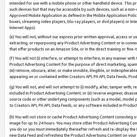
intended for use with a mobile phone or other handheld device. This proh
such devices but that may be accessible by such devices, such as a non-
Approved Mobile Application as defined in the Mobile Application Policy; 
boxes, streaming video players, blu-ray players, or dvd players) or Inte
Internet Apps).
(e) You will not, without our express prior written approval, access or 
extracting, or repurposing any Product Advertising Content or in connec
that offer products on an Amazon Site, or in the direct training or fin
(f) You will not (i) interfere, or attempt to interfere, in any manner wit
Product Advertising Content for the purpose of direct marketing, spammi
(iii) remove, obscure, alter, or make invisible, illegible, or indecipherab
appearing on or contained within Creators API, PA API, Data Feeds, Prod
(g) You will not, and will not attempt to (i) modify, alter, tamper with,
included in Product Advertising Content; or (ii) reverse engineer, disa
source code or other underlying components (such as a model, model pa
to Creators API, PA API, Data Feeds, or any software included in Produc
(h) You will not store or cache Product Advertising Content consisting 
image for up to 24 hours. You may store other Product Advertising Cont
you do so you must immediately thereafter refresh and re-display the P
new Data Feed and refreshing the Product Advertising Content on your 