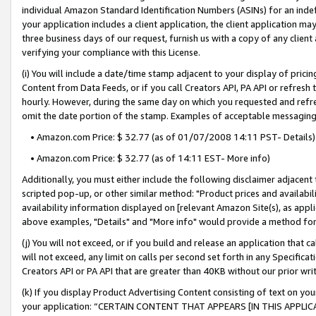
individual Amazon Standard Identification Numbers (ASINs) for an indefi
your application includes a client application, the client application m
three business days of our request, furnish us with a copy of any clien
verifying your compliance with this License.
(i) You will include a date/time stamp adjacent to your display of prici
Content from Data Feeds, or if you call Creators API, PA API or refresh
hourly. However, during the same day on which you requested and refre
omit the date portion of the stamp. Examples of acceptable messaging
• Amazon.com Price: $ 32.77 (as of 01/07/2008 14:11 PST- Details)
• Amazon.com Price: $ 32.77 (as of 14:11 EST- More info)
Additionally, you must either include the following disclaimer adjacent t
scripted pop-up, or other similar method: "Product prices and availabil
availability information displayed on [relevant Amazon Site(s), as appli
above examples, "Details" and "More info" would provide a method for 
(j) You will not exceed, or if you build and release an application that c
will not exceed, any limit on calls per second set forth in any Specifica
Creators API or PA API that are greater than 40KB without our prior wri
(k) If you display Product Advertising Content consisting of text on your
your application: “CERTAIN CONTENT THAT APPEARS [IN THIS APPLIC