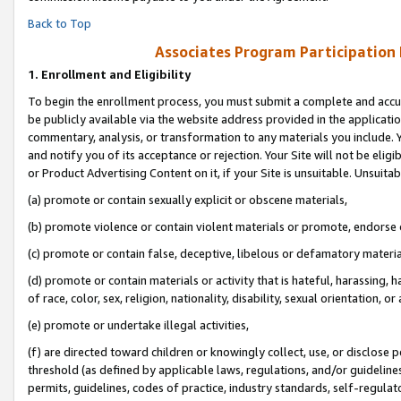
Back to Top
Associates Program Participation
1.
Enrollment and Eligibility
To begin the enrollment process, you must submit a complete and accur
be publicly available via the website address provided in the application
commentary, analysis, or transformation to any materials you include. Y
and notify you of its acceptance or rejection. Your Site will not be elig
or Product Advertising Content on it, if your Site is unsuitable. Unsuitab
(a) promote or contain sexually explicit or obscene materials,
(b) promote violence or contain violent materials or promote, endorse o
(c) promote or contain false, deceptive, libelous or defamatory materia
(d) promote or contain materials or activity that is hateful, harassing, h
of race, color, sex, religion, nationality, disability, sexual orientation, or 
(e) promote or undertake illegal activities,
(f) are directed toward children or knowingly collect, use, or disclose
threshold (as defined by applicable laws, regulations, and/or guidelines)
permits, guidelines, codes of practice, industry standards, self-regulat