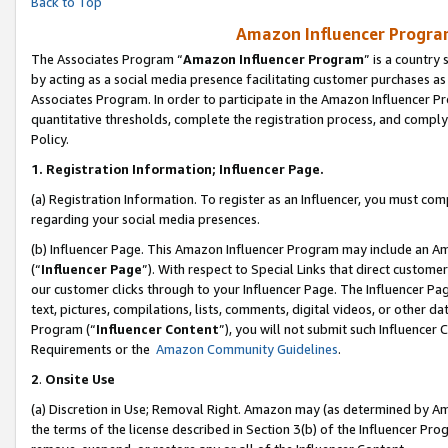
Back to Top
Amazon Influencer Program
The Associates Program “
Amazon Influencer Program
” is a country
by acting as a social media presence facilitating customer purchases as
Associates Program. In order to participate in the Amazon Influencer Pr
quantitative thresholds, complete the registration process, and comply
Policy.
1.
Registration Information; Influencer Page.
(a) Registration Information. To register as an Influencer, you must co
regarding your social media presences.
(b) Influencer Page. This Amazon Influencer Program may include an A
(“
Influencer Page
”). With respect to Special Links that direct custom
our customer clicks through to your Influencer Page. The Influencer Pag
text, pictures, compilations, lists, comments, digital videos, or other
Program (“
Influencer Content
”), you will not submit such Influencer 
Requirements or the
Amazon Community Guidelines
.
2
.
Onsite Use
(a) Discretion in Use; Removal Right. Amazon may (as determined by Amaz
the terms of the license described in Section 3(b) of the Influencer Prog