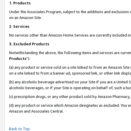
1
.
Products
Under the Associates Program, subject to the additions and exclusions d
on an Amazon Site.
2
.
Services
No services other than Amazon Home Services are currently included in 
3.
Excluded Products
Notwithstanding the above, the following items and services are curren
Products
”):
(a) any product or service sold on a site linked to from an Amazon Site
on a site linked to from a banner ad, sponsored link, or other link dis
(b) any alcoholic beverage advertised on your Site if you are a United 
alcoholic beverages, or if your Site is operating on behalf of, such a b
(c) prescription drugs, or any other product sold by Amazon Pharmacy,
(d) any product or service which Amazon designates as excluded. You will 
Amazon and Associates Central.
Back to Top