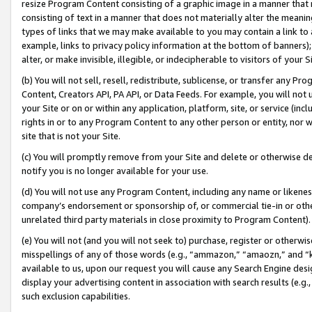
resize Program Content consisting of a graphic image in a manner that
consisting of text in a manner that does not materially alter the meanin
types of links that we may make available to you may contain a link to 
example, links to privacy policy information at the bottom of banners);
alter, or make invisible, illegible, or indecipherable to visitors of your 
(b) You will not sell, resell, redistribute, sublicense, or transfer any 
Content, Creators API, PA API, or Data Feeds. For example, you will not 
your Site or on or within any application, platform, site, or service (in
rights in or to any Program Content to any other person or entity, nor wi
site that is not your Site.
(c) You will promptly remove from your Site and delete or otherwise d
notify you is no longer available for your use.
(d) You will not use any Program Content, including any name or likene
company’s endorsement or sponsorship of, or commercial tie-in or other 
unrelated third party materials in close proximity to Program Content).
(e) You will not (and you will not seek to) purchase, register or otherw
misspellings of any of those words (e.g., “ammazon,” “amaozn,” and “kin
available to us, upon our request you will cause any Search Engine de
display your advertising content in association with search results (e.
such exclusion capabilities.