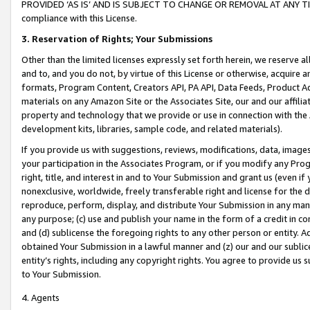
PROVIDED ‘AS IS’ AND IS SUBJECT TO CHANGE OR REMOVAL AT ANY TIME.”
compliance with this License.
3.
Reservation of Rights; Your Submissions
Other than the limited licenses expressly set forth herein, we reserve all 
and to, and you do not, by virtue of this License or otherwise, acquire an
formats, Program Content, Creators API, PA API, Data Feeds, Product 
materials on any Amazon Site or the Associates Site, our and our affili
property and technology that we provide or use in connection with the
development kits, libraries, sample code, and related materials).
If you provide us with suggestions, reviews, modifications, data, image
your participation in the Associates Program, or if you modify any Prog
right, title, and interest in and to Your Submission and grant us (even 
nonexclusive, worldwide, freely transferable right and license for the du
reproduce, perform, display, and distribute Your Submission in any man
any purpose; (c) use and publish your name in the form of a credit in c
and (d) sublicense the foregoing rights to any other person or entity. A
obtained Your Submission in a lawful manner and (z) our and our sublice
entity’s rights, including any copyright rights. You agree to provide us
to Your Submission.
4. Agents