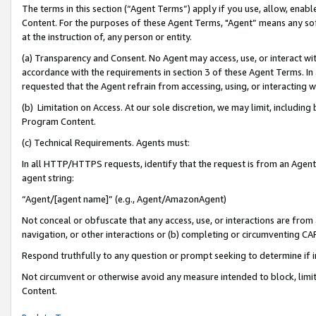
The terms in this section (“Agent Terms”) apply if you use, allow, enab
Content. For the purposes of these Agent Terms, "Agent” means any so
at the instruction of, any person or entity.
(a) Transparency and Consent. No Agent may access, use, or interact with 
accordance with the requirements in section 3 of these Agent Terms. In
requested that the Agent refrain from accessing, using, or interacting
(b) Limitation on Access. At our sole discretion, we may limit, includin
Program Content.
(c) Technical Requirements. Agents must:
In all HTTP/HTTPS requests, identify that the request is from an Agent 
agent string:
“Agent/[agent name]” (e.g., Agent/AmazonAgent)
Not conceal or obfuscate that any access, use, or interactions are fro
navigation, or other interactions or (b) completing or circumventing 
Respond truthfully to any question or prompt seeking to determine if 
Not circumvent or otherwise avoid any measure intended to block, limit
Content.