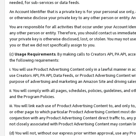
needed, for sub-services or data feeds.
An Account Identifier that is a private key is for your personal use only,
or otherwise disclose your private key to any other person or entity. An A
You are responsible for all activities that occur under your Account Ide
any other person or entity. Therefore, you should contact us immediate
your private key is otherwise disclosed, lost, or stolen. You may not u
you or that we did not specifically assign to you.
(c)
Usage Requirements
. By making calls to Creators API, PA API, ac
the following requirements:
i. You will use Product Advertising Content only in a lawful manner in a
use Creators API, PA API, Data Feeds, or Product Advertising Content wit
purpose of advertising and marketing an Amazon Site and driving sales
ii. You will comply with all pages, schedules, policies, guidelines, and o
and the Program Policies.
iii. You will link each use of Product Advertising Content to, and only 
or other page to which particular Product Advertising Content most direc
conjunction with any Product Advertising Content direct traffic to, any 
not closely associated with Product Advertising Content may contain lin
(d) You will not, without our express prior written approval, use any Pr