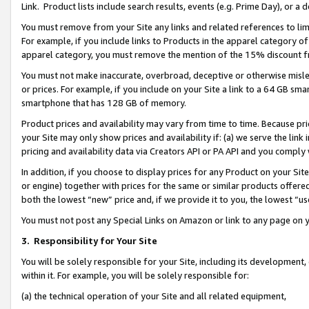
Link. Product lists include search results, events (e.g. Prime Day), or 
You must remove from your Site any links and related references to li
For example, if you include links to Products in the apparel category 
apparel category, you must remove the mention of the 15% discount f
You must not make inaccurate, overbroad, deceptive or otherwise misle
or prices. For example, if you include on your Site a link to a 64 GB sm
smartphone that has 128 GB of memory.
Product prices and availability may vary from time to time. Because pri
your Site may only show prices and availability if: (a) we serve the link 
pricing and availability data via Creators API or PA API and you comply
In addition, if you choose to display prices for any Product on your Si
or engine) together with prices for the same or similar products offer
both the lowest “new” price and, if we provide it to you, the lowest “us
You must not post any Special Links on Amazon or link to any page on 
3.
Responsibility for Your Site
You will be solely responsible for your Site, including its development
within it. For example, you will be solely responsible for:
(a) the technical operation of your Site and all related equipment,