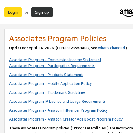
Login
Sign up
or
Associates Program Policies
Updated:
April 14, 2026. (Current Associates, see
what’s changed
.)
Associates Program - Commission Income Statement
Associates Program - Participation Requirements
Associates Program - Products Statement
Associates Program - Mobile Application Policy
Associates Program - Trademark Guidelines
Associates Program IP License and Usage Requirements
Associates Program - Amazon Influencer Program Policy
Associates Program - Amazon Creator Ads Boost Program Policy
These Associates Program policies (“
Program Policies
”) are incorpor