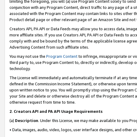
limiting the foregoing, you will (a) use Program Content solely to send
conjunction with any Program Content, direct traffic to any page of a si
associated with the Program Content may contain links to sites other t
Product detail page or other relevant page of an Amazon Site and not 
Creators API, PA API or Data Feeds may allow you to access data, image
more affiliate sites. If you use Creators API, PA API or Data Feeds to ac
comply with and be bound by the terms of the applicable license agreem
Advertising Content from such affiliate sites.
You may not use the
Program Content
to infringe, misappropriate or vio
third party to, use Program Content to, directly or indirectly, develo
technology.
The License will immediately and automatically terminate if at any ti
defined in the Commission Income Statement), or otherwise upon termina
upon written notice to you. You will promptly stop using the Program 
your Site and delete or otherwise destroy all of the Program Content 
otherwise request from time to time.
2
.
Creators API and PA API Usage Requirements
(a)
Description
. Under this License, we may make available to you Pr
• Data, images, audio, video, logos, user interface designs, and other c