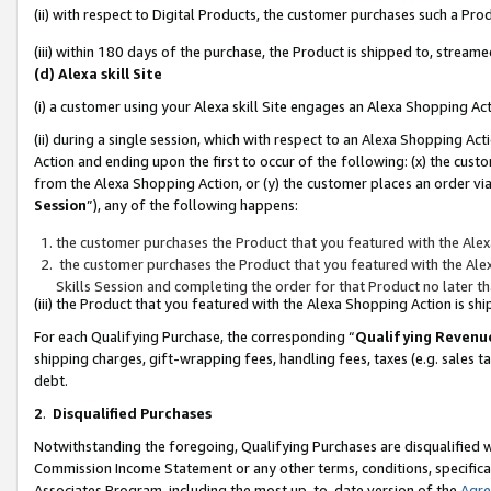
(ii) with respect to Digital Products, the customer purchases such a P
(iii) within 180 days of the purchase, the Product is shipped to, stre
(d) Alexa skill Site
(i) a customer using your Alexa skill Site engages an Alexa Shopping Ac
(ii) during a single session, which with respect to an Alexa Shopping 
Action and ending upon the first to occur of the following: (x) the cust
from the Alexa Shopping Action, or (y) the customer places an order via
Session
”), any of the following happens:
the customer purchases the Product that you featured with the Alex
the customer purchases the Product that you featured with the Alex
Skills Session and completing the order for that Product no later t
(iii) the Product that you featured with the Alexa Shopping Action is 
For each Qualifying Purchase, the corresponding “
Qualifying Revenu
shipping charges, gift-wrapping fees, handling fees, taxes (e.g. sales ta
debt.
2
.
Disqualified Purchases
Notwithstanding the foregoing, Qualifying Purchases are disqualified w
Commission Income Statement or any other terms, conditions, specificat
Associates Program, including the most up-to-date version of the
Agr