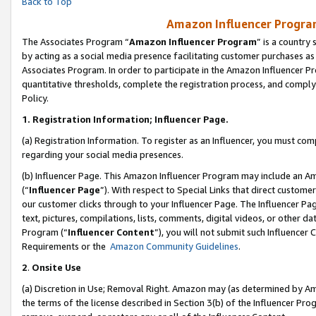
Back to Top
Amazon Influencer Program
The Associates Program “
Amazon Influencer Program
” is a country
by acting as a social media presence facilitating customer purchases as
Associates Program. In order to participate in the Amazon Influencer Pr
quantitative thresholds, complete the registration process, and comply
Policy.
1.
Registration Information; Influencer Page.
(a) Registration Information. To register as an Influencer, you must co
regarding your social media presences.
(b) Influencer Page. This Amazon Influencer Program may include an A
(“
Influencer Page
”). With respect to Special Links that direct custom
our customer clicks through to your Influencer Page. The Influencer Pag
text, pictures, compilations, lists, comments, digital videos, or other
Program (“
Influencer Content
”), you will not submit such Influencer 
Requirements or the
Amazon Community Guidelines
.
2
.
Onsite Use
(a) Discretion in Use; Removal Right. Amazon may (as determined by Amaz
the terms of the license described in Section 3(b) of the Influencer Prog