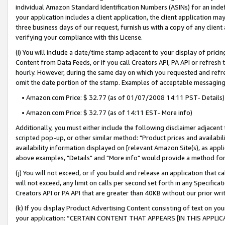
individual Amazon Standard Identification Numbers (ASINs) for an indefi
your application includes a client application, the client application m
three business days of our request, furnish us with a copy of any clien
verifying your compliance with this License.
(i) You will include a date/time stamp adjacent to your display of prici
Content from Data Feeds, or if you call Creators API, PA API or refresh
hourly. However, during the same day on which you requested and refre
omit the date portion of the stamp. Examples of acceptable messaging
• Amazon.com Price: $ 32.77 (as of 01/07/2008 14:11 PST- Details)
• Amazon.com Price: $ 32.77 (as of 14:11 EST- More info)
Additionally, you must either include the following disclaimer adjacent t
scripted pop-up, or other similar method: "Product prices and availabil
availability information displayed on [relevant Amazon Site(s), as appli
above examples, "Details" and "More info" would provide a method for 
(j) You will not exceed, or if you build and release an application that c
will not exceed, any limit on calls per second set forth in any Specifica
Creators API or PA API that are greater than 40KB without our prior wri
(k) If you display Product Advertising Content consisting of text on your
your application: “CERTAIN CONTENT THAT APPEARS [IN THIS APPLIC