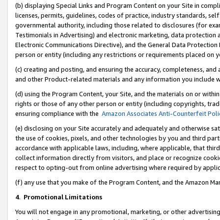
(b) displaying Special Links and Program Content on your Site in compl
licenses, permits, guidelines, codes of practice, industry standards, se
governmental authority, including those related to disclosures (for ex
Testimonials in Advertising) and electronic marketing, data protection 
Electronic Communications Directive), and the General Data Protecti
person or entity (including any restrictions or requirements placed on y
(c) creating and posting, and ensuring the accuracy, completeness, and 
and other Product-related materials and any information you include wi
(d) using the Program Content, your Site, and the materials on or within
rights or those of any other person or entity (including copyrights, trad
ensuring compliance with the
Amazon Associates Anti-Counterfeit Poli
(e) disclosing on your Site accurately and adequately and otherwise sat
the use of cookies, pixels, and other technologies by you and third part
accordance with applicable laws, including, where applicable, that thir
collect information directly from visitors, and place or recognize cooki
respect to opting-out from online advertising where required by appli
(f) any use that you make of the Program Content, and the Amazon Mar
4
.
Promotional Limitations
You will not engage in any promotional, marketing, or other advertising a