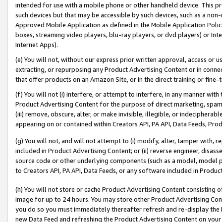
intended for use with a mobile phone or other handheld device. This proh
such devices but that may be accessible by such devices, such as a non-
Approved Mobile Application as defined in the Mobile Application Policy; 
boxes, streaming video players, blu-ray players, or dvd players) or Inte
Internet Apps).
(e) You will not, without our express prior written approval, access or 
extracting, or repurposing any Product Advertising Content or in connec
that offer products on an Amazon Site, or in the direct training or fin
(f) You will not (i) interfere, or attempt to interfere, in any manner wit
Product Advertising Content for the purpose of direct marketing, spammi
(iii) remove, obscure, alter, or make invisible, illegible, or indecipherab
appearing on or contained within Creators API, PA API, Data Feeds, Prod
(g) You will not, and will not attempt to (i) modify, alter, tamper with,
included in Product Advertising Content; or (ii) reverse engineer, disa
source code or other underlying components (such as a model, model pa
to Creators API, PA API, Data Feeds, or any software included in Produc
(h) You will not store or cache Product Advertising Content consisting 
image for up to 24 hours. You may store other Product Advertising Cont
you do so you must immediately thereafter refresh and re-display the P
new Data Feed and refreshing the Product Advertising Content on your 