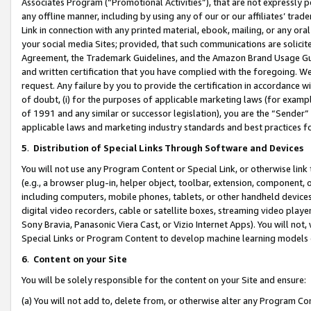
Associates Program (“Promotional Activities”), that are not expressly 
any offline manner, including by using any of our or our affiliates’ tr
Link in connection with any printed material, ebook, mailing, or any ora
your social media Sites; provided, that such communications are solicite
Agreement, the Trademark Guidelines, and the Amazon Brand Usage Guid
and written certification that you have complied with the foregoing. We w
request. Any failure by you to provide the certification in accordance w
of doubt, (i) for the purposes of applicable marketing laws (for exam
of 1991 and any similar or successor legislation), you are the “Sender”
applicable laws and marketing industry standards and best practices f
5
.
Distribution of Special Links Through Software and Devices
You will not use any Program Content or Special Link, or otherwise link 
(e.g., a browser plug-in, helper object, toolbar, extension, component, 
including computers, mobile phones, tablets, or other handheld devices 
digital video recorders, cable or satellite boxes, streaming video playe
Sony Bravia, Panasonic Viera Cast, or Vizio Internet Apps). You will not,
Special Links or Program Content to develop machine learning models 
6
.
Content on your Site
You will be solely responsible for the content on your Site and ensure:
(a) You will not add to, delete from, or otherwise alter any Program Co