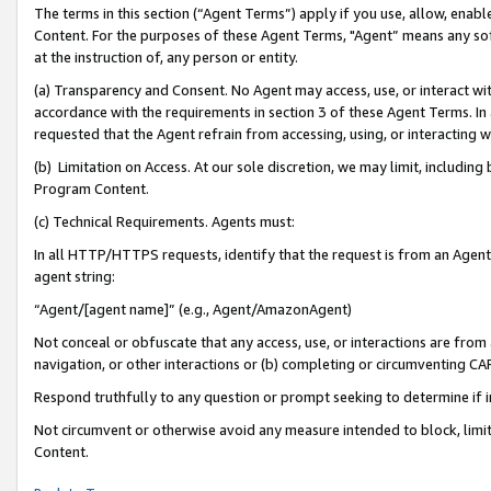
The terms in this section (“Agent Terms”) apply if you use, allow, enab
Content. For the purposes of these Agent Terms, "Agent” means any so
at the instruction of, any person or entity.
(a) Transparency and Consent. No Agent may access, use, or interact with 
accordance with the requirements in section 3 of these Agent Terms. In
requested that the Agent refrain from accessing, using, or interacting
(b) Limitation on Access. At our sole discretion, we may limit, includin
Program Content.
(c) Technical Requirements. Agents must:
In all HTTP/HTTPS requests, identify that the request is from an Agent 
agent string:
“Agent/[agent name]” (e.g., Agent/AmazonAgent)
Not conceal or obfuscate that any access, use, or interactions are fro
navigation, or other interactions or (b) completing or circumventing 
Respond truthfully to any question or prompt seeking to determine if 
Not circumvent or otherwise avoid any measure intended to block, limit
Content.