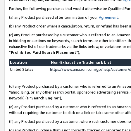
Further, the following purchases that would otherwise be Qualified Pu
(a) any Product purchased after termination of your
Agreement
,
(b) any Product order where a cancellation, return, or refund has been in
(c) any Product purchased by a customer who is referred to an Amazon 
in bidding or auctions on keywords, search terms, or other identifiers 
exhaustive list of our trademarks via the links below, or variations or 
“
Prohibited Paid Search Placement
”),
Location
Non-Exhaustive Trademark List
United States
https://www.amazon.com/gp/help/customer/
(d) any Product purchased by a customer who is referred to an Amazon S
Yahoo, Bing, or any other search portal, sponsored advertising service, o
network) (a “
Search Engine
”),
(e) any Product purchased by a customer who is referred to an Amazon Si
without requiring the customer to click on a link or take some other affi
(f) any Product purchased by a customer, where such customer does no
(g) any Product purchase that is not correctly tracked or reported beca