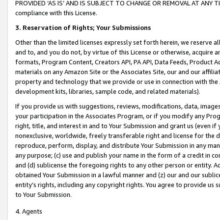
PROVIDED ‘AS IS’ AND IS SUBJECT TO CHANGE OR REMOVAL AT ANY TIME.”
compliance with this License.
3.
Reservation of Rights; Your Submissions
Other than the limited licenses expressly set forth herein, we reserve all 
and to, and you do not, by virtue of this License or otherwise, acquire an
formats, Program Content, Creators API, PA API, Data Feeds, Product 
materials on any Amazon Site or the Associates Site, our and our affili
property and technology that we provide or use in connection with the
development kits, libraries, sample code, and related materials).
If you provide us with suggestions, reviews, modifications, data, image
your participation in the Associates Program, or if you modify any Prog
right, title, and interest in and to Your Submission and grant us (even 
nonexclusive, worldwide, freely transferable right and license for the du
reproduce, perform, display, and distribute Your Submission in any man
any purpose; (c) use and publish your name in the form of a credit in c
and (d) sublicense the foregoing rights to any other person or entity. A
obtained Your Submission in a lawful manner and (z) our and our sublice
entity’s rights, including any copyright rights. You agree to provide us
to Your Submission.
4. Agents