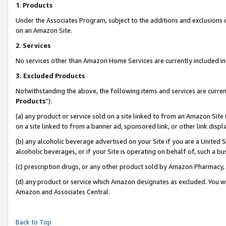
1
.
Products
Under the Associates Program, subject to the additions and exclusions d
on an Amazon Site.
2
.
Services
No services other than Amazon Home Services are currently included in 
3.
Excluded Products
Notwithstanding the above, the following items and services are curren
Products
”):
(a) any product or service sold on a site linked to from an Amazon Site
on a site linked to from a banner ad, sponsored link, or other link dis
(b) any alcoholic beverage advertised on your Site if you are a United 
alcoholic beverages, or if your Site is operating on behalf of, such a b
(c) prescription drugs, or any other product sold by Amazon Pharmacy,
(d) any product or service which Amazon designates as excluded. You will 
Amazon and Associates Central.
Back to Top