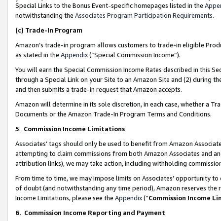
Special Links to the Bonus Event-specific homepages listed in the
Appe
notwithstanding the
Associates Program Participation Requirements
.
(c)
Trade-In Program
Amazon’s trade-in program allows customers to trade-in eligible Produc
as stated in the
Appendix
(“Special Commission Income”).
You will earn the Special Commission Income Rates described in this Sec
through a Special Link on your Site to an Amazon Site and (2) during th
and then submits a trade-in request that Amazon accepts.
Amazon will determine in its sole discretion, in each case, whether a T
Documents or the Amazon Trade-In Program Terms and Conditions.
5
.
Commission Income Limitations
Associates’ tags should only be used to benefit from Amazon Associates
attempting to claim commissions from both Amazon Associates and ano
attribution links), we may take action, including withholding commissio
From time to time, we may impose limits on Associates’ opportunity t
of doubt (and notwithstanding any time period), Amazon reserves the ri
Income Limitations, please see the
Appendix
(“
Commission Income Li
6.
Commission Income Reporting and Payment