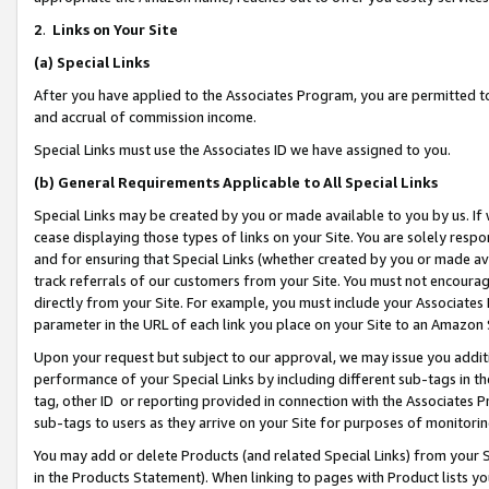
2
.
Links on Your Site
(a)
Special Links
After you have applied to the Associates Program, you are permitted to 
and accrual of commission income.
Special Links must use the Associates ID we have assigned to you.
(b)
General Requirements Applicable to All Special Links
Special Links may be created by you or made available to you by us. If 
cease displaying those types of links on your Site. You are solely respo
and for ensuring that Special Links (whether created by you or made av
track referrals of our customers from your Site. You must not encoura
directly from your Site. For example, you must include your Associates
parameter in the URL of each link you place on your Site to an Amazon 
Upon your request but subject to our approval, we may issue you addit
performance of your Special Links by including different sub-tags in t
tag, other ID or reporting provided in connection with the Associates P
sub-tags to users as they arrive on your Site for purposes of monitorin
You may add or delete Products (and related Special Links) from your Si
in the Products Statement). When linking to pages with Product lists you