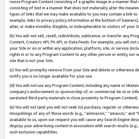
resize Program Content consisting of a graphic image in a manner that
consisting of text in a manner that does not materially alter the meanin
types of links that we may make available to you may contain a link to 
example, links to privacy policy information at the bottom of banners);
alter, or make invisible, illegible, or indecipherable to visitors of your 
(b) You will not sell, resell, redistribute, sublicense, or transfer any 
Content, Creators API, PA API, or Data Feeds. For example, you will not 
your Site or on or within any application, platform, site, or service (in
rights in or to any Program Content to any other person or entity, nor wi
site that is not your Site.
(c) You will promptly remove from your Site and delete or otherwise d
notify you is no longer available for your use.
(d) You will not use any Program Content, including any name or likene
company’s endorsement or sponsorship of, or commercial tie-in or other 
unrelated third party materials in close proximity to Program Content).
(e) You will not (and you will not seek to) purchase, register or otherw
misspellings of any of those words (e.g., “ammazon,” “amaozn,” and “kin
available to us, upon our request you will cause any Search Engine de
display your advertising content in association with search results (e.
such exclusion capabilities.