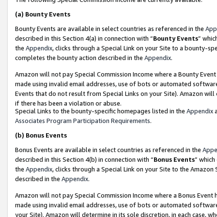
(a)
Bounty Events
Bounty Events are available in select countries as referenced in the
App
described in this Section 4(a) in connection with “
Bounty Events
” whic
the
Appendix
, clicks through a Special Link on your Site to a bounty-s
completes the bounty action described in the
Appendix
.
Amazon will not pay Special Commission Income where a Bounty Event ha
made using invalid email addresses, use of bots or automated software
Events that do not result from Special Links on your Site). Amazon will 
if there has been a violation or abuse.
Special Links to the bounty-specific homepages listed in the
Appendix
a
Associates Program Participation Requirements
.
(b)
Bonus Events
Bonus Events are available in select countries as referenced in the
Appe
described in this Section 4(b) in connection with “
Bonus Events
” which
the
Appendix
, clicks through a Special Link on your Site to the Amazon
described in the
Appendix
.
Amazon will not pay Special Commission Income where a Bonus Event has
made using invalid email addresses, use of bots or automated software,
your Site). Amazon will determine in its sole discretion, in each case, w