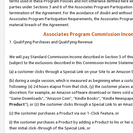
terms used in these Program Policies and not otherwise defined here wil
parties under Sections 3 and 6 of the Associates Program Participation
termination of the Agreement. For the avoidance of doubt and without l
Associates Program Participation Requirements, the Associates Program
material breach of the Agreement.
Associates Program Commission Inco
1. Qualifying Purchases and Qualifying Revenue
We will pay Standard Commission Income described in Section 3 of thi
(subject to the exclusions described in this Commission Income Stateme
(a) a customer clicks through a Special Link on your Site to an Amazon S
(b) during a single session, which is measured as beginning when a custo
following: (x) 24 hours elapse from that click, (y) the customer places 
discretion; for example, an Amazon software download or items sold 
“Game Downloads”, “Amazon Coin”, “Kindle Books”, “Kindle Newspapers”
Product
”), or (z) the customer clicks through a Special Link to an Amazo
(c) the customer purchases a Product via our 1-Click feature, or
(i) the customer purchases a Product by adding a Product to his or her
their initial click-through of the Special Link, or