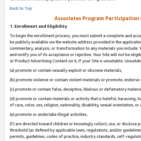
Back to Top
Associates Program Participation
1.
Enrollment and Eligibility
To begin the enrollment process, you must submit a complete and accur
be publicly available via the website address provided in the application
commentary, analysis, or transformation to any materials you include. Y
and notify you of its acceptance or rejection. Your Site will not be elig
or Product Advertising Content on it, if your Site is unsuitable. Unsuitab
(a) promote or contain sexually explicit or obscene materials,
(b) promote violence or contain violent materials or promote, endorse o
(c) promote or contain false, deceptive, libelous or defamatory materia
(d) promote or contain materials or activity that is hateful, harassing, h
of race, color, sex, religion, nationality, disability, sexual orientation, or 
(e) promote or undertake illegal activities,
(f) are directed toward children or knowingly collect, use, or disclose
threshold (as defined by applicable laws, regulations, and/or guidelines)
permits, guidelines, codes of practice, industry standards, self-regulat