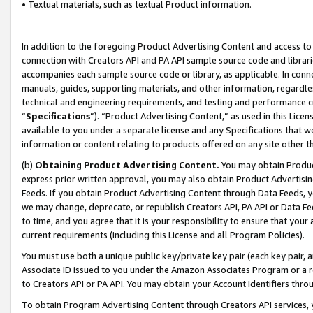
• Textual materials, such as textual Product information.
In addition to the foregoing Product Advertising Content and access to
connection with Creators API and PA API sample source code and librarie
accompanies each sample source code or library, as applicable. In conne
manuals, guides, supporting materials, and other information, regardless
technical and engineering requirements, and testing and performance cri
“
Specifications
”). “Product Advertising Content,” as used in this Lic
available to you under a separate license and any Specifications that we
information or content relating to products offered on any site other 
(b)
Obtaining Product Advertising Content.
You may obtain Product
express prior written approval, you may also obtain Product Advertisi
Feeds. If you obtain Product Advertising Content through Data Feeds, yo
we may change, deprecate, or republish Creators API, PA API or Data Fee
to time, and you agree that it is your responsibility to ensure that your
current requirements (including this License and all Program Policies).
You must use both a unique public key/private key pair (each key pair, a
Associate ID issued to you under the Amazon Associates Program or a r
to Creators API or PA API. You may obtain your Account Identifiers thro
To obtain Program Advertising Content through Creators API services, y