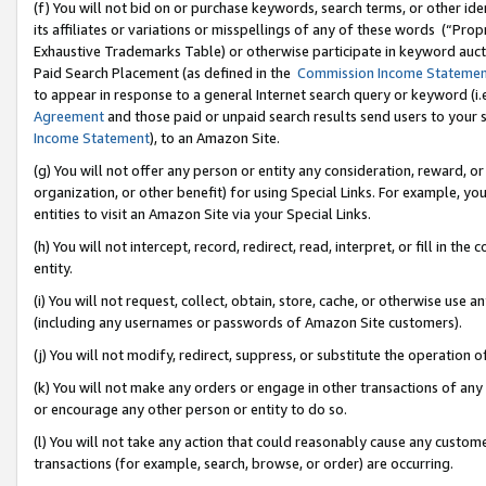
(f) You will not bid on or purchase keywords, search terms, or other id
its affiliates or variations or misspellings of any of these words (“Pr
Exhaustive Trademarks Table) or otherwise participate in keyword aucti
Paid Search Placement (as defined in the
Commission Income Stateme
to appear in response to a general Internet search query or keyword (i.e.
Agreement
and those paid or unpaid search results send users to your sit
Income Statement
), to an Amazon Site.
(g) You will not offer any person or entity any consideration, reward, or
organization, or other benefit) for using Special Links. For example, 
entities to visit an Amazon Site via your Special Links.
(h) You will not intercept, record, redirect, read, interpret, or fill in 
entity.
(i) You will not request, collect, obtain, store, cache, or otherwise us
(including any usernames or passwords of Amazon Site customers).
(j) You will not modify, redirect, suppress, or substitute the operation 
(k) You will not make any orders or engage in other transactions of any 
or encourage any other person or entity to do so.
(l) You will not take any action that could reasonably cause any custome
transactions (for example, search, browse, or order) are occurring.