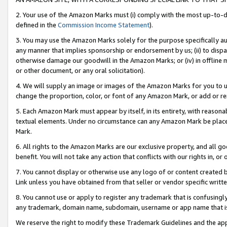
2. Your use of the Amazon Marks must (i) comply with the most up-to-da
defined in the
Commission Income Statement
).
3. You may use the Amazon Marks solely for the purpose specifically a
any manner that implies sponsorship or endorsement by us; (ii) to disparag
otherwise damage our goodwill in the Amazon Marks; or (iv) in offline ma
or other document, or any oral solicitation).
4. We will supply an image or images of the Amazon Marks for you to 
change the proportion, color, or font of any Amazon Mark, or add or
5. Each Amazon Mark must appear by itself, in its entirety, with reason
textual elements. Under no circumstance can any Amazon Mark be placed
Mark.
6. All rights to the Amazon Marks are our exclusive property, and all 
benefit. You will not take any action that conflicts with our rights in, 
7. You cannot display or otherwise use any logo of or content created b
Link unless you have obtained from that seller or vendor specific writte
8. You cannot use or apply to register any trademark that is confusingly
any trademark, domain name, subdomain, username or app name that is c
We reserve the right to modify these Trademark Guidelines and the app