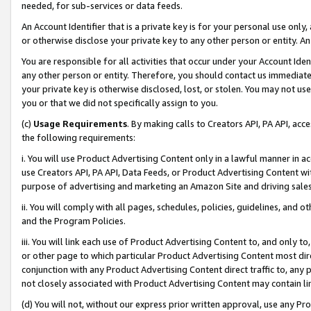
needed, for sub-services or data feeds.
An Account Identifier that is a private key is for your personal use only,
or otherwise disclose your private key to any other person or entity. An A
You are responsible for all activities that occur under your Account Ide
any other person or entity. Therefore, you should contact us immediate
your private key is otherwise disclosed, lost, or stolen. You may not u
you or that we did not specifically assign to you.
(c)
Usage Requirements
. By making calls to Creators API, PA API, ac
the following requirements:
i. You will use Product Advertising Content only in a lawful manner in a
use Creators API, PA API, Data Feeds, or Product Advertising Content wit
purpose of advertising and marketing an Amazon Site and driving sales
ii. You will comply with all pages, schedules, policies, guidelines, and o
and the Program Policies.
iii. You will link each use of Product Advertising Content to, and only 
or other page to which particular Product Advertising Content most direc
conjunction with any Product Advertising Content direct traffic to, any 
not closely associated with Product Advertising Content may contain lin
(d) You will not, without our express prior written approval, use any Pr