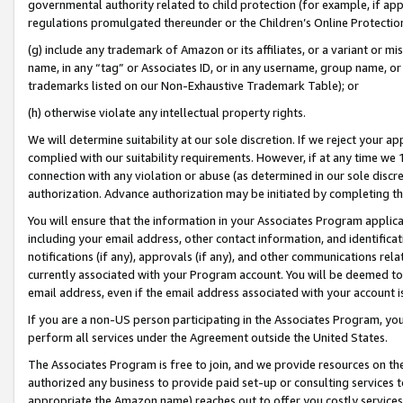
governmental authority related to child protection (for example, if app
regulations promulgated thereunder or the Children’s Online Protection
(g) include any trademark of Amazon or its affiliates, or a variant or 
name, in any “tag” or Associates ID, or in any username, group name, or 
trademarks listed on our Non-Exhaustive Trademark Table); or
(h) otherwise violate any intellectual property rights.
We will determine suitability at our sole discretion. If we reject your 
complied with our suitability requirements. However, if at any time we 1
connection with any violation or abuse (as determined in our sole disc
authorization. Advance authorization may be initiated by completing t
You will ensure that the information in your Associates Program applic
including your email address, other contact information, and identifica
notifications (if any), approvals (if any), and other communications re
currently associated with your Program account. You will be deemed to 
email address, even if the email address associated with your account i
If you are a non-US person participating in the Associates Program, you
perform all services under the Agreement outside the United States.
The Associates Program is free to join, and we provide resources on th
authorized any business to provide paid set-up or consulting services t
appropriate the Amazon name) reaches out to offer you costly services