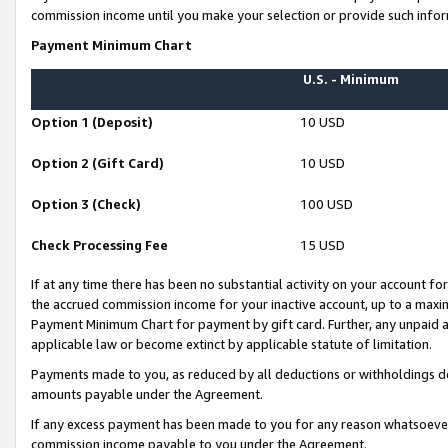
commission income until you make your selection or provide such infor
Payment Minimum Chart
U.S. - Minimum
Option 1 (Deposit)
10 USD
Option 2 (Gift Card)
10 USD
Option 3 (Check)
100 USD
Check Processing Fee
15 USD
If at any time there has been no substantial activity on your account for 
the accrued commission income for your inactive account, up to a max
Payment Minimum Chart for payment by gift card. Further, any unpaid 
applicable law or become extinct by applicable statute of limitation.
Payments made to you, as reduced by all deductions or withholdings de
amounts payable under the Agreement.
If any excess payment has been made to you for any reason whatsoever,
commission income payable to you under the Agreement.