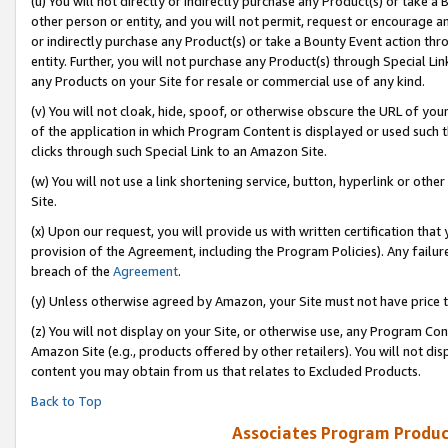
(u) You will not directly or indirectly purchase any Product(s) or take a
other person or entity, and you will not permit, request or encourage an
or indirectly purchase any Product(s) or take a Bounty Event action thro
entity. Further, you will not purchase any Product(s) through Special Li
any Products on your Site for resale or commercial use of any kind.
(v) You will not cloak, hide, spoof, or otherwise obscure the URL of your
of the application in which Program Content is displayed or used such 
clicks through such Special Link to an Amazon Site.
(w) You will not use a link shortening service, button, hyperlink or oth
Site.
(x) Upon our request, you will provide us with written certification tha
provision of the Agreement, including the Program Policies). Any failure
breach of the
Agreement
.
(y) Unless otherwise agreed by Amazon, your Site must not have price tr
(z) You will not display on your Site, or otherwise use, any Program Con
Amazon Site (e.g., products offered by other retailers). You will not di
content you may obtain from us that relates to Excluded Products.
Back to Top
Associates Program Produc