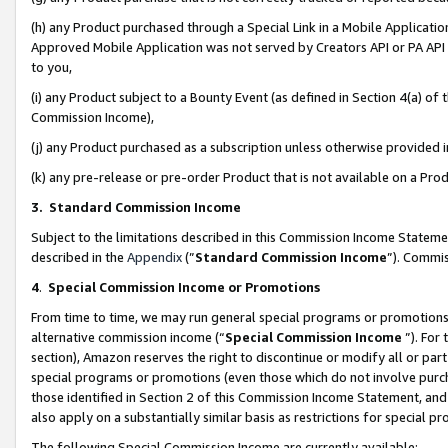
(h) any Product purchased through a Special Link in a Mobile Applicatio
Approved Mobile Application was not served by Creators API or PA API (
to you,
(i) any Product subject to a Bounty Event (as defined in Section 4(a) o
Commission Income),
(j) any Product purchased as a subscription unless otherwise provided
(k) any pre-release or pre-order Product that is not available on a Prod
3. Standard Commission Income
Subject to the limitations described in this Commission Income Statem
described in the
Appendix
(”
Standard Commission Income
”). Commis
4
.
Special Commission Income or Promotions
From time to time, we may run general special programs or promotions 
alternative commission income (“
Special Commission Income
”). For
section), Amazon reserves the right to discontinue or modify all or par
special programs or promotions (even those which do not involve purcha
those identified in Section 2 of this Commission Income Statement, an
also apply on a substantially similar basis as restrictions for special 
The following Special Commission Income are currently available: