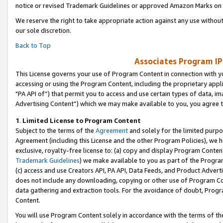
notice or revised Trademark Guidelines or approved Amazon Marks on t
We reserve the right to take appropriate action against any use without
our sole discretion.
Back to Top
Associates Program IP
This License governs your use of Program Content in connection with yo
accessing or using the Program Content, including the proprietary appli
"PA API of”) that permit you to access and use certain types of data, i
Advertising Content”) which we may make available to you, you agree t
1
.
Limited License to Program Content
Subject to the terms of the
Agreement
and solely for the limited purpo
Agreement (including this License and the other Program Policies), we 
exclusive, royalty-free license to: (a) copy and display Program Conten
Trademark Guidelines
) we make available to you as part of the Progra
(c) access and use Creators API, PA API, Data Feeds, and Product Adverti
does not include any downloading, copying or other use of Program Conte
data gathering and extraction tools. For the avoidance of doubt, Progr
Content.
You will use Program Content solely in accordance with the terms of t