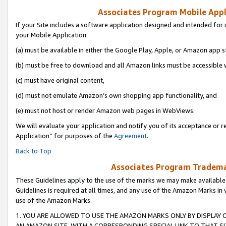
Associates Program Mobile Appli
If your Site includes a software application designed and intended for 
your Mobile Application:
(a) must be available in either the Google Play, Apple, or Amazon app s
(b) must be free to download and all Amazon links must be accessible 
(c) must have original content,
(d) must not emulate Amazon’s own shopping app functionality, and
(e) must not host or render Amazon web pages in WebViews.
We will evaluate your application and notify you of its acceptance or r
Application” for purposes of the
Agreement
.
Back to Top
Associates Program Trademar
These Guidelines apply to the use of the marks we may make available
Guidelines is required at all times, and any use of the Amazon Marks in 
use of the Amazon Marks.
1. YOU ARE ALLOWED TO USE THE AMAZON MARKS ONLY BY DISPLAY 
AN AMAZON SITE, WITH A CORRESPONDING SPECIAL LINK TO THAT SI