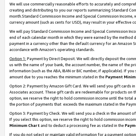
We will use commercially reasonable efforts to accurately and comprehe
creating and distributing to you our reports summarizing Standard C
month.Standard Commission Income and Special Commission Income, whi
currency amount (such as cents for USD), may result in your effective co
We will pay Standard Commission Income and Special Commission Incom
end of each calendar month in which they were earned by the method de
payment in a currency other than the default currency for an Amazon Sit
accordance with Amazon’s operating standards.
Option 1:
Payment by Direct Deposit. We will directly deposit the com
us with the name of your bank, the account number, the name of the pri
information (such as the ABA, IBAN or BIC number, if applicable). If you 
amount due to you reaches the minimum stated in the
Payment Minim
Option 2: Payment by Amazon Gift Card. We will send you gift cards i
Associates account. These gift cards are redeemable for products on the
option, we reserve the right to hold commission income until the tota
the portion of payments that exceeds the maximum stated in the Paym
Option 3: Payment by Check. We will send you a check in the amount of
If you select this option, we reserve the right to hold commission inco
Minimum Chart
and to deduct a processing fee as stated in the
Paym
If you do not select or maintain valid information for a payment opti