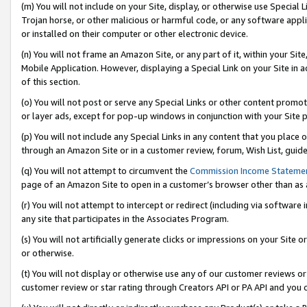
(m) You will not include on your Site, display, or otherwise use Specia
Trojan horse, or other malicious or harmful code, or any software app
or installed on their computer or other electronic device.
(n) You will not frame an Amazon Site, or any part of it, within your Sit
Mobile Application. However, displaying a Special Link on your Site in a
of this section.
(o) You will not post or serve any Special Links or other content prom
or layer ads, except for pop-up windows in conjunction with your Site 
(p) You will not include any Special Links in any content that you place
through an Amazon Site or in a customer review, forum, Wish List, guid
(q) You will not attempt to circumvent the
Commission Income Stateme
page of an Amazon Site to open in a customer’s browser other than as a 
(r) You will not attempt to intercept or redirect (including via softwar
any site that participates in the Associates Program.
(s) You will not artificially generate clicks or impressions on your Si
or otherwise.
(t) You will not display or otherwise use any of our customer reviews or 
customer review or star rating through Creators API or PA API and you 