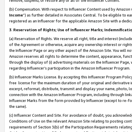
remove, suspend, or restore any or all of the Influencer Content.
(b) Compensation. With respect to Influencer Content used by Amazon w
Income
”) as further detailed in Associates Central. To be eligible t
registered as an Influencer for the applicable Amazon Site with a dedic
3
.
Reservation of Rights; Use of Influencer Marks; Indemnificati
(a) Reservation of Rights. We reserve all right, title and interest (includ
of the Agreement or otherwise, acquire any ownership interest or rights
the Influencer Page or any other aspect of the Amazon Site. You will not 
Amazon reserves all rights to determine the content, appearance, functi
through the display of (i) advertising materials on the Influencer Page, w
regarding Influencer’s participation in the Amazon Influencer Program.
(b) Influencer Marks License. By accepting this Influencer Program Poli
free license for the maximum duration of your original and derivative in
excerpt, reformat, distribute, transmit and display your name, photo, 
connection with the Amazon Influencer Program, including through link
Influencer Marks from the form provided by Influencer (except to re-for
the same).
(c) Influencer Content and Site. For avoidance of doubt, you acknowledg
Conditions of Use on the relevant Amazon Site relating to posting conte
requirements of Section 3(b) of the Participation Requirements relating