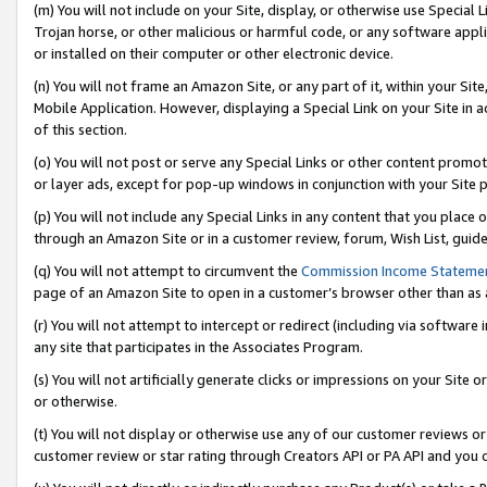
(m) You will not include on your Site, display, or otherwise use Specia
Trojan horse, or other malicious or harmful code, or any software app
or installed on their computer or other electronic device.
(n) You will not frame an Amazon Site, or any part of it, within your Sit
Mobile Application. However, displaying a Special Link on your Site in a
of this section.
(o) You will not post or serve any Special Links or other content prom
or layer ads, except for pop-up windows in conjunction with your Site 
(p) You will not include any Special Links in any content that you place
through an Amazon Site or in a customer review, forum, Wish List, guid
(q) You will not attempt to circumvent the
Commission Income Stateme
page of an Amazon Site to open in a customer’s browser other than as a 
(r) You will not attempt to intercept or redirect (including via softwar
any site that participates in the Associates Program.
(s) You will not artificially generate clicks or impressions on your Si
or otherwise.
(t) You will not display or otherwise use any of our customer reviews or 
customer review or star rating through Creators API or PA API and you 