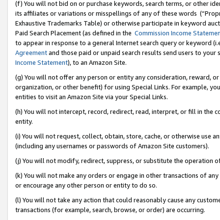
(f) You will not bid on or purchase keywords, search terms, or other id
its affiliates or variations or misspellings of any of these words (“Pr
Exhaustive Trademarks Table) or otherwise participate in keyword aucti
Paid Search Placement (as defined in the
Commission Income Stateme
to appear in response to a general Internet search query or keyword (i.e.
Agreement
and those paid or unpaid search results send users to your sit
Income Statement
), to an Amazon Site.
(g) You will not offer any person or entity any consideration, reward, or
organization, or other benefit) for using Special Links. For example, 
entities to visit an Amazon Site via your Special Links.
(h) You will not intercept, record, redirect, read, interpret, or fill in 
entity.
(i) You will not request, collect, obtain, store, cache, or otherwise us
(including any usernames or passwords of Amazon Site customers).
(j) You will not modify, redirect, suppress, or substitute the operation 
(k) You will not make any orders or engage in other transactions of any 
or encourage any other person or entity to do so.
(l) You will not take any action that could reasonably cause any custome
transactions (for example, search, browse, or order) are occurring.