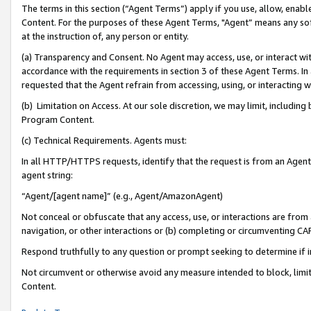
The terms in this section (“Agent Terms”) apply if you use, allow, enab
Content. For the purposes of these Agent Terms, "Agent” means any so
at the instruction of, any person or entity.
(a) Transparency and Consent. No Agent may access, use, or interact with 
accordance with the requirements in section 3 of these Agent Terms. In
requested that the Agent refrain from accessing, using, or interacting
(b) Limitation on Access. At our sole discretion, we may limit, includin
Program Content.
(c) Technical Requirements. Agents must:
In all HTTP/HTTPS requests, identify that the request is from an Agent 
agent string:
“Agent/[agent name]” (e.g., Agent/AmazonAgent)
Not conceal or obfuscate that any access, use, or interactions are fro
navigation, or other interactions or (b) completing or circumventing 
Respond truthfully to any question or prompt seeking to determine if 
Not circumvent or otherwise avoid any measure intended to block, limit
Content.