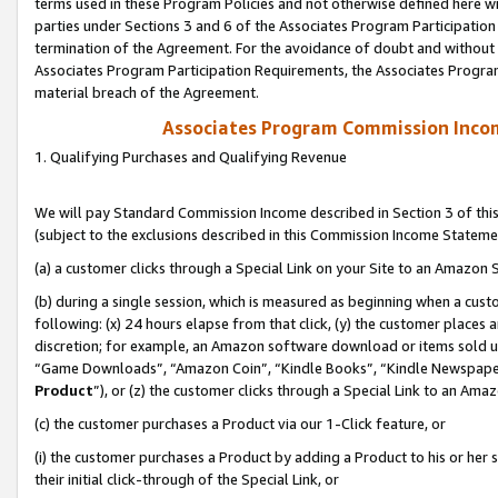
terms used in these Program Policies and not otherwise defined here wil
parties under Sections 3 and 6 of the Associates Program Participation
termination of the Agreement. For the avoidance of doubt and without l
Associates Program Participation Requirements, the Associates Program
material breach of the Agreement.
Associates Program Commission Inco
1. Qualifying Purchases and Qualifying Revenue
We will pay Standard Commission Income described in Section 3 of thi
(subject to the exclusions described in this Commission Income Stateme
(a) a customer clicks through a Special Link on your Site to an Amazon S
(b) during a single session, which is measured as beginning when a custo
following: (x) 24 hours elapse from that click, (y) the customer places 
discretion; for example, an Amazon software download or items sold 
“Game Downloads”, “Amazon Coin”, “Kindle Books”, “Kindle Newspapers”
Product
”), or (z) the customer clicks through a Special Link to an Amazo
(c) the customer purchases a Product via our 1-Click feature, or
(i) the customer purchases a Product by adding a Product to his or her
their initial click-through of the Special Link, or