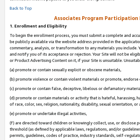
Back to Top
Associates Program Participation
1.
Enrollment and Eligibility
To begin the enrollment process, you must submit a complete and accur
be publicly available via the website address provided in the application
commentary, analysis, or transformation to any materials you include. Y
and notify you of its acceptance or rejection. Your Site will not be elig
or Product Advertising Content on it, if your Site is unsuitable. Unsuitab
(a) promote or contain sexually explicit or obscene materials,
(b) promote violence or contain violent materials or promote, endorse o
(c) promote or contain false, deceptive, libelous or defamatory materia
(d) promote or contain materials or activity that is hateful, harassing, h
of race, color, sex, religion, nationality, disability, sexual orientation, or 
(e) promote or undertake illegal activities,
(f) are directed toward children or knowingly collect, use, or disclose
threshold (as defined by applicable laws, regulations, and/or guidelines)
permits, guidelines, codes of practice, industry standards, self-regulat