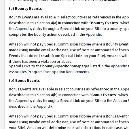
(a)
Bounty Events
Bounty Events are available in select countries as referenced in the
App
described in this Section 4(a) in connection with “
Bounty Events
” whic
the
Appendix
, clicks through a Special Link on your Site to a bounty-s
completes the bounty action described in the
Appendix
.
Amazon will not pay Special Commission Income where a Bounty Event ha
made using invalid email addresses, use of bots or automated software
Events that do not result from Special Links on your Site). Amazon will 
if there has been a violation or abuse.
Special Links to the bounty-specific homepages listed in the
Appendix
a
Associates Program Participation Requirements
.
(b)
Bonus Events
Bonus Events are available in select countries as referenced in the
Appe
described in this Section 4(b) in connection with “
Bonus Events
” which
the
Appendix
, clicks through a Special Link on your Site to the Amazon
described in the
Appendix
.
Amazon will not pay Special Commission Income where a Bonus Event has
made using invalid email addresses, use of bots or automated software,
your Site). Amazon will determine in its sole discretion, in each case, w