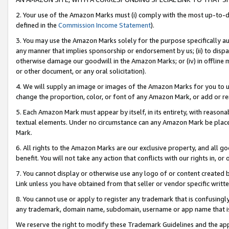
2. Your use of the Amazon Marks must (i) comply with the most up-to-da
defined in the
Commission Income Statement
).
3. You may use the Amazon Marks solely for the purpose specifically a
any manner that implies sponsorship or endorsement by us; (ii) to disparag
otherwise damage our goodwill in the Amazon Marks; or (iv) in offline ma
or other document, or any oral solicitation).
4. We will supply an image or images of the Amazon Marks for you to 
change the proportion, color, or font of any Amazon Mark, or add or
5. Each Amazon Mark must appear by itself, in its entirety, with reason
textual elements. Under no circumstance can any Amazon Mark be placed
Mark.
6. All rights to the Amazon Marks are our exclusive property, and all 
benefit. You will not take any action that conflicts with our rights in, 
7. You cannot display or otherwise use any logo of or content created b
Link unless you have obtained from that seller or vendor specific writte
8. You cannot use or apply to register any trademark that is confusingly
any trademark, domain name, subdomain, username or app name that is c
We reserve the right to modify these Trademark Guidelines and the app