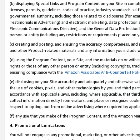
(b) displaying Special Links and Program Content on your Site in compl
licenses, permits, guidelines, codes of practice, industry standards, se
governmental authority, including those related to disclosures (for ex
Testimonials in Advertising) and electronic marketing, data protection 
Electronic Communications Directive), and the General Data Protecti
person or entity (including any restrictions or requirements placed on y
(c) creating and posting, and ensuring the accuracy, completeness, and 
and other Product-related materials and any information you include wi
(d) using the Program Content, your Site, and the materials on or within
rights or those of any other person or entity (including copyrights, trad
ensuring compliance with the
Amazon Associates Anti-Counterfeit Poli
(e) disclosing on your Site accurately and adequately and otherwise sat
the use of cookies, pixels, and other technologies by you and third part
accordance with applicable laws, including, where applicable, that thir
collect information directly from visitors, and place or recognize cooki
respect to opting-out from online advertising where required by appli
(f) any use that you make of the Program Content, and the Amazon Mar
4
.
Promotional Limitations
You will not engage in any promotional, marketing, or other advertising a