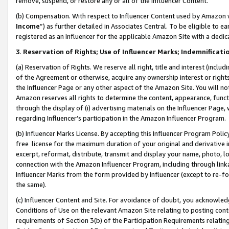
remove, suspend, or restore any or all of the Influencer Content.
(b) Compensation. With respect to Influencer Content used by Amazon w
Income
”) as further detailed in Associates Central. To be eligible t
registered as an Influencer for the applicable Amazon Site with a dedic
3
.
Reservation of Rights; Use of Influencer Marks; Indemnificati
(a) Reservation of Rights. We reserve all right, title and interest (includ
of the Agreement or otherwise, acquire any ownership interest or rights
the Influencer Page or any other aspect of the Amazon Site. You will not 
Amazon reserves all rights to determine the content, appearance, functi
through the display of (i) advertising materials on the Influencer Page, w
regarding Influencer’s participation in the Amazon Influencer Program.
(b) Influencer Marks License. By accepting this Influencer Program Poli
free license for the maximum duration of your original and derivative in
excerpt, reformat, distribute, transmit and display your name, photo, 
connection with the Amazon Influencer Program, including through link
Influencer Marks from the form provided by Influencer (except to re-for
the same).
(c) Influencer Content and Site. For avoidance of doubt, you acknowledg
Conditions of Use on the relevant Amazon Site relating to posting conte
requirements of Section 3(b) of the Participation Requirements relating