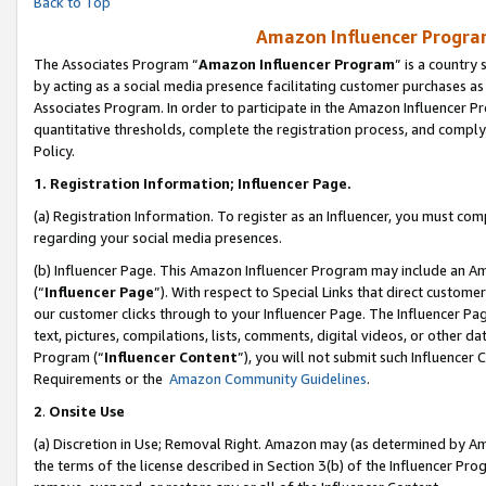
Back to Top
Amazon Influencer Program
The Associates Program “
Amazon Influencer Program
” is a country
by acting as a social media presence facilitating customer purchases as
Associates Program. In order to participate in the Amazon Influencer Pr
quantitative thresholds, complete the registration process, and comply
Policy.
1.
Registration Information; Influencer Page.
(a) Registration Information. To register as an Influencer, you must co
regarding your social media presences.
(b) Influencer Page. This Amazon Influencer Program may include an A
(“
Influencer Page
”). With respect to Special Links that direct custom
our customer clicks through to your Influencer Page. The Influencer Pag
text, pictures, compilations, lists, comments, digital videos, or other
Program (“
Influencer Content
”), you will not submit such Influencer 
Requirements or the
Amazon Community Guidelines
.
2
.
Onsite Use
(a) Discretion in Use; Removal Right. Amazon may (as determined by Amaz
the terms of the license described in Section 3(b) of the Influencer Prog