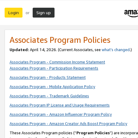
Login
Sign up
or
Associates Program Policies
Updated:
April 14, 2026. (Current Associates, see
what’s changed
.)
Associates Program - Commission Income Statement
Associates Program - Participation Requirements
Associates Program - Products Statement
Associates Program - Mobile Application Policy
Associates Program - Trademark Guidelines
Associates Program IP License and Usage Requirements
Associates Program - Amazon Influencer Program Policy
Associates Program - Amazon Creator Ads Boost Program Policy
These Associates Program policies (“
Program Policies
”) are incorpor