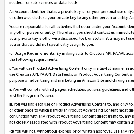
needed, for sub-services or data feeds.
An Account Identifier that is a private key is for your personal use only,
or otherwise disclose your private key to any other person or entity. An A
You are responsible for all activities that occur under your Account Ide
any other person or entity. Therefore, you should contact us immediate
your private key is otherwise disclosed, lost, or stolen. You may not u
you or that we did not specifically assign to you.
(c)
Usage Requirements
. By making calls to Creators API, PA API, ac
the following requirements:
i. You will use Product Advertising Content only in a lawful manner in a
use Creators API, PA API, Data Feeds, or Product Advertising Content wit
purpose of advertising and marketing an Amazon Site and driving sales
ii. You will comply with all pages, schedules, policies, guidelines, and o
and the Program Policies.
iii. You will link each use of Product Advertising Content to, and only 
or other page to which particular Product Advertising Content most direc
conjunction with any Product Advertising Content direct traffic to, any 
not closely associated with Product Advertising Content may contain lin
(d) You will not, without our express prior written approval, use any Pr