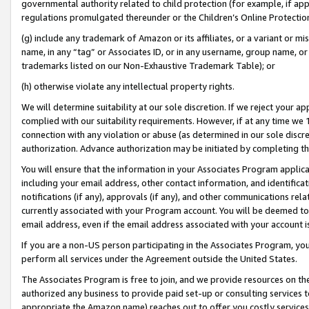
governmental authority related to child protection (for example, if app
regulations promulgated thereunder or the Children’s Online Protection
(g) include any trademark of Amazon or its affiliates, or a variant or 
name, in any “tag” or Associates ID, or in any username, group name, or 
trademarks listed on our Non-Exhaustive Trademark Table); or
(h) otherwise violate any intellectual property rights.
We will determine suitability at our sole discretion. If we reject your 
complied with our suitability requirements. However, if at any time we 1
connection with any violation or abuse (as determined in our sole disc
authorization. Advance authorization may be initiated by completing t
You will ensure that the information in your Associates Program applic
including your email address, other contact information, and identifica
notifications (if any), approvals (if any), and other communications re
currently associated with your Program account. You will be deemed to 
email address, even if the email address associated with your account i
If you are a non-US person participating in the Associates Program, you
perform all services under the Agreement outside the United States.
The Associates Program is free to join, and we provide resources on th
authorized any business to provide paid set-up or consulting services t
appropriate the Amazon name) reaches out to offer you costly services