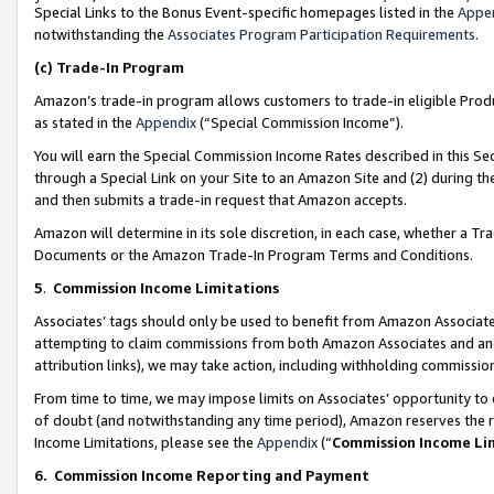
Special Links to the Bonus Event-specific homepages listed in the
Appe
notwithstanding the
Associates Program Participation Requirements
.
(c)
Trade-In Program
Amazon’s trade-in program allows customers to trade-in eligible Produc
as stated in the
Appendix
(“Special Commission Income”).
You will earn the Special Commission Income Rates described in this Sec
through a Special Link on your Site to an Amazon Site and (2) during th
and then submits a trade-in request that Amazon accepts.
Amazon will determine in its sole discretion, in each case, whether a T
Documents or the Amazon Trade-In Program Terms and Conditions.
5
.
Commission Income Limitations
Associates’ tags should only be used to benefit from Amazon Associates
attempting to claim commissions from both Amazon Associates and ano
attribution links), we may take action, including withholding commissio
From time to time, we may impose limits on Associates’ opportunity t
of doubt (and notwithstanding any time period), Amazon reserves the ri
Income Limitations, please see the
Appendix
(“
Commission Income Li
6.
Commission Income Reporting and Payment