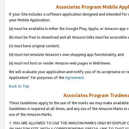
Associates Program Mobile Appli
If your Site includes a software application designed and intended for 
your Mobile Application:
(a) must be available in either the Google Play, Apple, or Amazon app s
(b) must be free to download and all Amazon links must be accessible 
(c) must have original content,
(d) must not emulate Amazon’s own shopping app functionality, and
(e) must not host or render Amazon web pages in WebViews.
We will evaluate your application and notify you of its acceptance or r
Application” for purposes of the
Agreement
.
Back to Top
Associates Program Trademar
These Guidelines apply to the use of the marks we may make available
Guidelines is required at all times, and any use of the Amazon Marks in 
use of the Amazon Marks.
1. YOU ARE ALLOWED TO USE THE AMAZON MARKS ONLY BY DISPLAY 
AN AMAZON SITE, WITH A CORRESPONDING SPECIAL LINK TO THAT SI