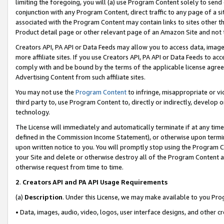
limiting the foregoing, you will (a) use Program Content solely to send
conjunction with any Program Content, direct traffic to any page of a si
associated with the Program Content may contain links to sites other t
Product detail page or other relevant page of an Amazon Site and not 
Creators API, PA API or Data Feeds may allow you to access data, image
more affiliate sites. If you use Creators API, PA API or Data Feeds to ac
comply with and be bound by the terms of the applicable license agreem
Advertising Content from such affiliate sites.
You may not use the
Program Content
to infringe, misappropriate or vio
third party to, use Program Content to, directly or indirectly, develo
technology.
The License will immediately and automatically terminate if at any ti
defined in the Commission Income Statement), or otherwise upon termina
upon written notice to you. You will promptly stop using the Program 
your Site and delete or otherwise destroy all of the Program Content 
otherwise request from time to time.
2
.
Creators API and PA API Usage Requirements
(a)
Description
. Under this License, we may make available to you Pr
• Data, images, audio, video, logos, user interface designs, and other c