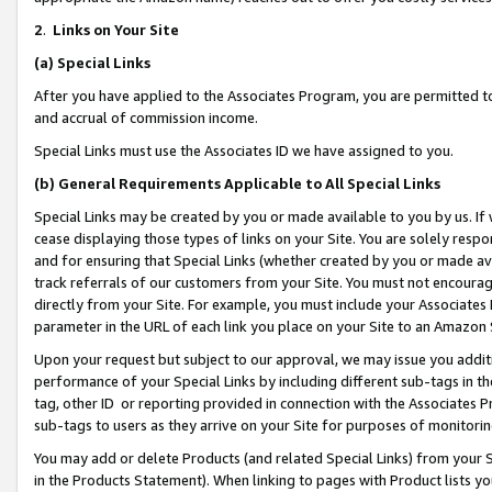
2
.
Links on Your Site
(a)
Special Links
After you have applied to the Associates Program, you are permitted to 
and accrual of commission income.
Special Links must use the Associates ID we have assigned to you.
(b)
General Requirements Applicable to All Special Links
Special Links may be created by you or made available to you by us. If 
cease displaying those types of links on your Site. You are solely respo
and for ensuring that Special Links (whether created by you or made av
track referrals of our customers from your Site. You must not encoura
directly from your Site. For example, you must include your Associates
parameter in the URL of each link you place on your Site to an Amazon 
Upon your request but subject to our approval, we may issue you addit
performance of your Special Links by including different sub-tags in t
tag, other ID or reporting provided in connection with the Associates P
sub-tags to users as they arrive on your Site for purposes of monitorin
You may add or delete Products (and related Special Links) from your Si
in the Products Statement). When linking to pages with Product lists you