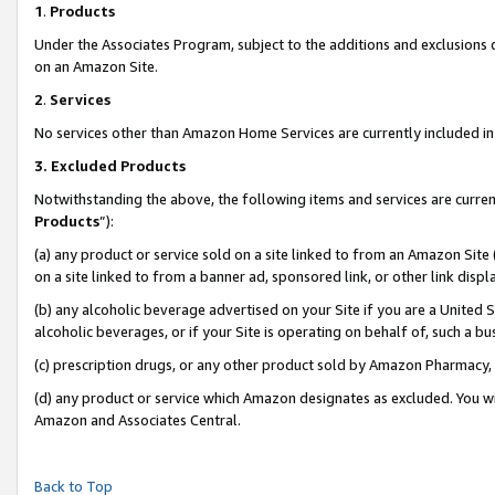
1
.
Products
Under the Associates Program, subject to the additions and exclusions d
on an Amazon Site.
2
.
Services
No services other than Amazon Home Services are currently included in 
3.
Excluded Products
Notwithstanding the above, the following items and services are curren
Products
”):
(a) any product or service sold on a site linked to from an Amazon Site
on a site linked to from a banner ad, sponsored link, or other link dis
(b) any alcoholic beverage advertised on your Site if you are a United 
alcoholic beverages, or if your Site is operating on behalf of, such a b
(c) prescription drugs, or any other product sold by Amazon Pharmacy,
(d) any product or service which Amazon designates as excluded. You will 
Amazon and Associates Central.
Back to Top