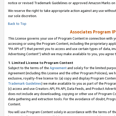
notice or revised Trademark Guidelines or approved Amazon Marks on t
We reserve the right to take appropriate action against any use without
our sole discretion.
Back to Top
Associates Program IP
This License governs your use of Program Content in connection with yo
accessing or using the Program Content, including the proprietary appli
"PA API of”) that permit you to access and use certain types of data, i
Advertising Content”) which we may make available to you, you agree t
1
.
Limited License to Program Content
Subject to the terms of the
Agreement
and solely for the limited purpo
Agreement (including this License and the other Program Policies), we 
exclusive, royalty-free license to: (a) copy and display Program Conten
Trademark Guidelines
) we make available to you as part of the Progra
(c) access and use Creators API, PA API, Data Feeds, and Product Adverti
does not include any downloading, copying or other use of Program Conte
data gathering and extraction tools. For the avoidance of doubt, Progr
Content.
You will use Program Content solely in accordance with the terms of t