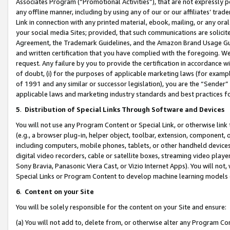
Associates Program (“Promotional Activities”), that are not expressly 
any offline manner, including by using any of our or our affiliates’ tr
Link in connection with any printed material, ebook, mailing, or any ora
your social media Sites; provided, that such communications are solicite
Agreement, the Trademark Guidelines, and the Amazon Brand Usage Guid
and written certification that you have complied with the foregoing. We w
request. Any failure by you to provide the certification in accordance w
of doubt, (i) for the purposes of applicable marketing laws (for exam
of 1991 and any similar or successor legislation), you are the “Sender”
applicable laws and marketing industry standards and best practices f
5
.
Distribution of Special Links Through Software and Devices
You will not use any Program Content or Special Link, or otherwise link 
(e.g., a browser plug-in, helper object, toolbar, extension, component, 
including computers, mobile phones, tablets, or other handheld devices 
digital video recorders, cable or satellite boxes, streaming video playe
Sony Bravia, Panasonic Viera Cast, or Vizio Internet Apps). You will not,
Special Links or Program Content to develop machine learning models 
6
.
Content on your Site
You will be solely responsible for the content on your Site and ensure:
(a) You will not add to, delete from, or otherwise alter any Program Co