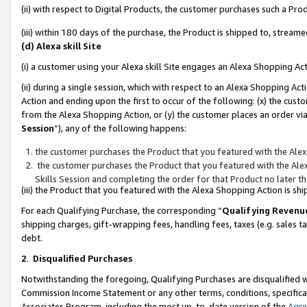
(ii) with respect to Digital Products, the customer purchases such a P
(iii) within 180 days of the purchase, the Product is shipped to, stre
(d) Alexa skill Site
(i) a customer using your Alexa skill Site engages an Alexa Shopping Ac
(ii) during a single session, which with respect to an Alexa Shopping 
Action and ending upon the first to occur of the following: (x) the cust
from the Alexa Shopping Action, or (y) the customer places an order via
Session
”), any of the following happens:
the customer purchases the Product that you featured with the Alex
the customer purchases the Product that you featured with the Alex
Skills Session and completing the order for that Product no later t
(iii) the Product that you featured with the Alexa Shopping Action is 
For each Qualifying Purchase, the corresponding “
Qualifying Revenu
shipping charges, gift-wrapping fees, handling fees, taxes (e.g. sales ta
debt.
2
.
Disqualified Purchases
Notwithstanding the foregoing, Qualifying Purchases are disqualified w
Commission Income Statement or any other terms, conditions, specificat
Associates Program, including the most up-to-date version of the
Agr