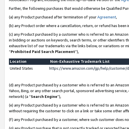
Further, the following purchases that would otherwise be Qualified Pu
(a) any Product purchased after termination of your
Agreement
,
(b) any Product order where a cancellation, return, or refund has been in
(c) any Product purchased by a customer who is referred to an Amazon 
in bidding or auctions on keywords, search terms, or other identifiers 
exhaustive list of our trademarks via the links below, or variations or 
“
Prohibited Paid Search Placement
”),
Location
Non-Exhaustive Trademark List
United States
https://www.amazon.com/gp/help/customer/
(d) any Product purchased by a customer who is referred to an Amazon S
Yahoo, Bing, or any other search portal, sponsored advertising service, o
network) (a “
Search Engine
”),
(e) any Product purchased by a customer who is referred to an Amazon Si
without requiring the customer to click on a link or take some other affi
(f) any Product purchased by a customer, where such customer does no
(g) any Product purchase that is not correctly tracked or reported beca