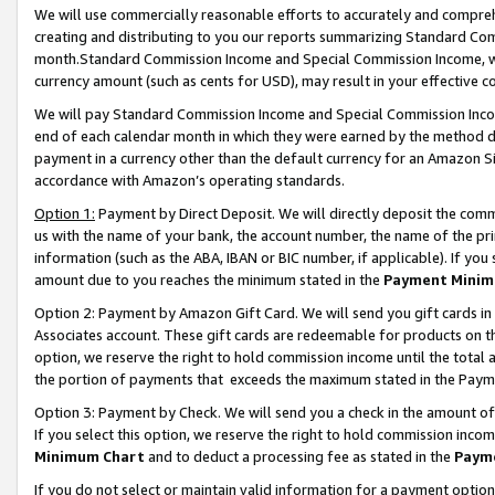
We will use commercially reasonable efforts to accurately and comprehe
creating and distributing to you our reports summarizing Standard C
month.Standard Commission Income and Special Commission Income, whi
currency amount (such as cents for USD), may result in your effective co
We will pay Standard Commission Income and Special Commission Incom
end of each calendar month in which they were earned by the method de
payment in a currency other than the default currency for an Amazon Sit
accordance with Amazon’s operating standards.
Option 1:
Payment by Direct Deposit. We will directly deposit the com
us with the name of your bank, the account number, the name of the pri
information (such as the ABA, IBAN or BIC number, if applicable). If you 
amount due to you reaches the minimum stated in the
Payment Minim
Option 2: Payment by Amazon Gift Card. We will send you gift cards i
Associates account. These gift cards are redeemable for products on the
option, we reserve the right to hold commission income until the tota
the portion of payments that exceeds the maximum stated in the Paym
Option 3: Payment by Check. We will send you a check in the amount of
If you select this option, we reserve the right to hold commission inco
Minimum Chart
and to deduct a processing fee as stated in the
Paym
If you do not select or maintain valid information for a payment opti