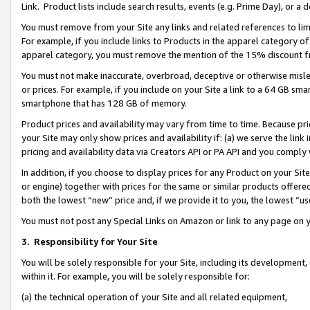
Link. Product lists include search results, events (e.g. Prime Day), or 
You must remove from your Site any links and related references to li
For example, if you include links to Products in the apparel category 
apparel category, you must remove the mention of the 15% discount f
You must not make inaccurate, overbroad, deceptive or otherwise misle
or prices. For example, if you include on your Site a link to a 64 GB sm
smartphone that has 128 GB of memory.
Product prices and availability may vary from time to time. Because pri
your Site may only show prices and availability if: (a) we serve the link 
pricing and availability data via Creators API or PA API and you comply
In addition, if you choose to display prices for any Product on your Si
or engine) together with prices for the same or similar products offer
both the lowest “new” price and, if we provide it to you, the lowest “us
You must not post any Special Links on Amazon or link to any page on 
3.
Responsibility for Your Site
You will be solely responsible for your Site, including its development
within it. For example, you will be solely responsible for:
(a) the technical operation of your Site and all related equipment,