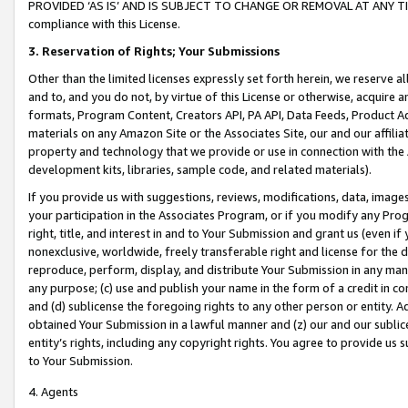
PROVIDED ‘AS IS’ AND IS SUBJECT TO CHANGE OR REMOVAL AT ANY TIME.”
compliance with this License.
3.
Reservation of Rights; Your Submissions
Other than the limited licenses expressly set forth herein, we reserve all 
and to, and you do not, by virtue of this License or otherwise, acquire an
formats, Program Content, Creators API, PA API, Data Feeds, Product 
materials on any Amazon Site or the Associates Site, our and our affili
property and technology that we provide or use in connection with the
development kits, libraries, sample code, and related materials).
If you provide us with suggestions, reviews, modifications, data, image
your participation in the Associates Program, or if you modify any Prog
right, title, and interest in and to Your Submission and grant us (even 
nonexclusive, worldwide, freely transferable right and license for the du
reproduce, perform, display, and distribute Your Submission in any man
any purpose; (c) use and publish your name in the form of a credit in c
and (d) sublicense the foregoing rights to any other person or entity. A
obtained Your Submission in a lawful manner and (z) our and our sublice
entity’s rights, including any copyright rights. You agree to provide us
to Your Submission.
4. Agents