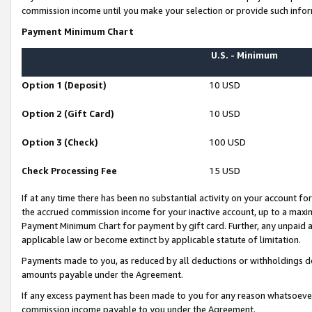
commission income until you make your selection or provide such infor
Payment Minimum Chart
U.S. - Minimum
Option 1 (Deposit)
10 USD
Option 2 (Gift Card)
10 USD
Option 3 (Check)
100 USD
Check Processing Fee
15 USD
If at any time there has been no substantial activity on your account for 
the accrued commission income for your inactive account, up to a max
Payment Minimum Chart for payment by gift card. Further, any unpaid 
applicable law or become extinct by applicable statute of limitation.
Payments made to you, as reduced by all deductions or withholdings de
amounts payable under the Agreement.
If any excess payment has been made to you for any reason whatsoever,
commission income payable to you under the Agreement.