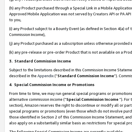
(h) any Product purchased through a Special Link in a Mobile Applicatio
Approved Mobile Application was not served by Creators API or PA API (
to you,
(i) any Product subject to a Bounty Event (as defined in Section 4(a) o
Commission Income),
(j) any Product purchased as a subscription unless otherwise provided
(k) any pre-release or pre-order Product that is not available on a Prod
3. Standard Commission Income
Subject to the limitations described in this Commission Income Statem
described in the
Appendix
(”
Standard Commission Income
”). Commis
4
.
Special Commission Income or Promotions
From time to time, we may run general special programs or promotions 
alternative commission income (“
Special Commission Income
”). For
section), Amazon reserves the right to discontinue or modify all or par
special programs or promotions (even those which do not involve purcha
those identified in Section 2 of this Commission Income Statement, an
also apply on a substantially similar basis as restrictions for special 
The following Special Commission Income are currently available: