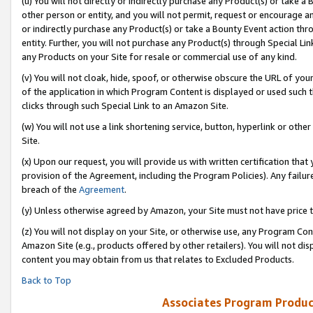
(u) You will not directly or indirectly purchase any Product(s) or take a
other person or entity, and you will not permit, request or encourage an
or indirectly purchase any Product(s) or take a Bounty Event action thro
entity. Further, you will not purchase any Product(s) through Special Li
any Products on your Site for resale or commercial use of any kind.
(v) You will not cloak, hide, spoof, or otherwise obscure the URL of your
of the application in which Program Content is displayed or used such 
clicks through such Special Link to an Amazon Site.
(w) You will not use a link shortening service, button, hyperlink or oth
Site.
(x) Upon our request, you will provide us with written certification tha
provision of the Agreement, including the Program Policies). Any failure
breach of the
Agreement
.
(y) Unless otherwise agreed by Amazon, your Site must not have price tr
(z) You will not display on your Site, or otherwise use, any Program Con
Amazon Site (e.g., products offered by other retailers). You will not di
content you may obtain from us that relates to Excluded Products.
Back to Top
Associates Program Produc