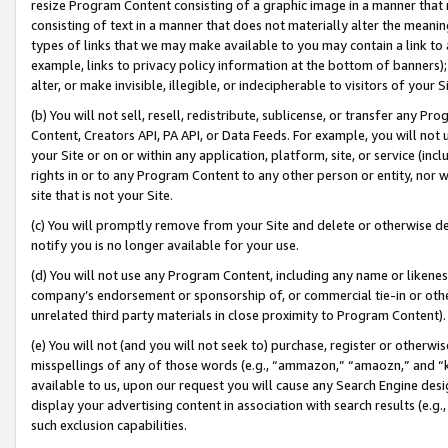
resize Program Content consisting of a graphic image in a manner that
consisting of text in a manner that does not materially alter the meanin
types of links that we may make available to you may contain a link to 
example, links to privacy policy information at the bottom of banners);
alter, or make invisible, illegible, or indecipherable to visitors of your 
(b) You will not sell, resell, redistribute, sublicense, or transfer any 
Content, Creators API, PA API, or Data Feeds. For example, you will not 
your Site or on or within any application, platform, site, or service (in
rights in or to any Program Content to any other person or entity, nor wi
site that is not your Site.
(c) You will promptly remove from your Site and delete or otherwise d
notify you is no longer available for your use.
(d) You will not use any Program Content, including any name or likene
company’s endorsement or sponsorship of, or commercial tie-in or other 
unrelated third party materials in close proximity to Program Content).
(e) You will not (and you will not seek to) purchase, register or otherw
misspellings of any of those words (e.g., “ammazon,” “amaozn,” and “kin
available to us, upon our request you will cause any Search Engine de
display your advertising content in association with search results (e.
such exclusion capabilities.