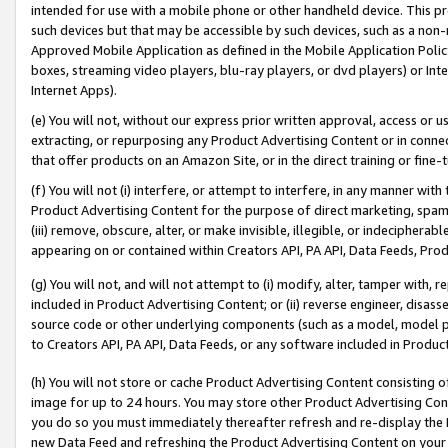
intended for use with a mobile phone or other handheld device. This proh
such devices but that may be accessible by such devices, such as a non-
Approved Mobile Application as defined in the Mobile Application Policy; 
boxes, streaming video players, blu-ray players, or dvd players) or Inte
Internet Apps).
(e) You will not, without our express prior written approval, access or 
extracting, or repurposing any Product Advertising Content or in connec
that offer products on an Amazon Site, or in the direct training or fin
(f) You will not (i) interfere, or attempt to interfere, in any manner wit
Product Advertising Content for the purpose of direct marketing, spammi
(iii) remove, obscure, alter, or make invisible, illegible, or indecipherab
appearing on or contained within Creators API, PA API, Data Feeds, Prod
(g) You will not, and will not attempt to (i) modify, alter, tamper with,
included in Product Advertising Content; or (ii) reverse engineer, disa
source code or other underlying components (such as a model, model pa
to Creators API, PA API, Data Feeds, or any software included in Produc
(h) You will not store or cache Product Advertising Content consisting 
image for up to 24 hours. You may store other Product Advertising Cont
you do so you must immediately thereafter refresh and re-display the P
new Data Feed and refreshing the Product Advertising Content on your 