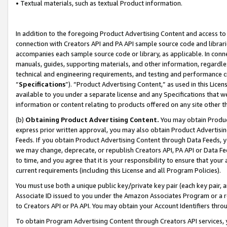
• Textual materials, such as textual Product information.
In addition to the foregoing Product Advertising Content and access to
connection with Creators API and PA API sample source code and librarie
accompanies each sample source code or library, as applicable. In conne
manuals, guides, supporting materials, and other information, regardless
technical and engineering requirements, and testing and performance cri
“
Specifications
”). “Product Advertising Content,” as used in this Lic
available to you under a separate license and any Specifications that we
information or content relating to products offered on any site other 
(b)
Obtaining Product Advertising Content.
You may obtain Product
express prior written approval, you may also obtain Product Advertisi
Feeds. If you obtain Product Advertising Content through Data Feeds, yo
we may change, deprecate, or republish Creators API, PA API or Data Fee
to time, and you agree that it is your responsibility to ensure that your
current requirements (including this License and all Program Policies).
You must use both a unique public key/private key pair (each key pair, a
Associate ID issued to you under the Amazon Associates Program or a r
to Creators API or PA API. You may obtain your Account Identifiers thro
To obtain Program Advertising Content through Creators API services, y