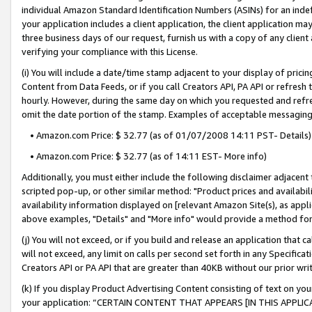
individual Amazon Standard Identification Numbers (ASINs) for an indefi
your application includes a client application, the client application m
three business days of our request, furnish us with a copy of any clien
verifying your compliance with this License.
(i) You will include a date/time stamp adjacent to your display of prici
Content from Data Feeds, or if you call Creators API, PA API or refresh
hourly. However, during the same day on which you requested and refre
omit the date portion of the stamp. Examples of acceptable messaging
• Amazon.com Price: $ 32.77 (as of 01/07/2008 14:11 PST- Details)
• Amazon.com Price: $ 32.77 (as of 14:11 EST- More info)
Additionally, you must either include the following disclaimer adjacent t
scripted pop-up, or other similar method: "Product prices and availabil
availability information displayed on [relevant Amazon Site(s), as appli
above examples, "Details" and "More info" would provide a method for 
(j) You will not exceed, or if you build and release an application that c
will not exceed, any limit on calls per second set forth in any Specifica
Creators API or PA API that are greater than 40KB without our prior wri
(k) If you display Product Advertising Content consisting of text on your
your application: “CERTAIN CONTENT THAT APPEARS [IN THIS APPLIC