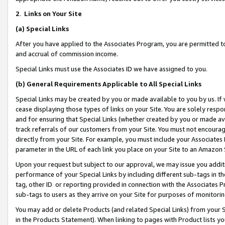
2
.
Links on Your Site
(a)
Special Links
After you have applied to the Associates Program, you are permitted to 
and accrual of commission income.
Special Links must use the Associates ID we have assigned to you.
(b)
General Requirements Applicable to All Special Links
Special Links may be created by you or made available to you by us. If 
cease displaying those types of links on your Site. You are solely respo
and for ensuring that Special Links (whether created by you or made av
track referrals of our customers from your Site. You must not encoura
directly from your Site. For example, you must include your Associates
parameter in the URL of each link you place on your Site to an Amazon 
Upon your request but subject to our approval, we may issue you addit
performance of your Special Links by including different sub-tags in t
tag, other ID or reporting provided in connection with the Associates P
sub-tags to users as they arrive on your Site for purposes of monitorin
You may add or delete Products (and related Special Links) from your Si
in the Products Statement). When linking to pages with Product lists you