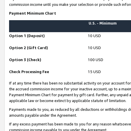
commission income until you make your selection or provide such infor
Payment Minimum Chart
U.S. - Minimum
Option 1 (Deposit)
10 USD
Option 2 (Gift Card)
10 USD
Option 3 (Check)
100 USD
Check Processing Fee
15 USD
If at any time there has been no substantial activity on your account for 
the accrued commission income for your inactive account, up to a max
Payment Minimum Chart for payment by gift card. Further, any unpaid 
applicable law or become extinct by applicable statute of limitation.
Payments made to you, as reduced by all deductions or withholdings de
amounts payable under the Agreement.
If any excess payment has been made to you for any reason whatsoever,
commission income payable to you under the Agreement.