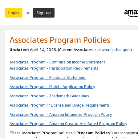
Login
Sign up
or
Associates Program Policies
Updated:
April 14, 2026. (Current Associates, see
what’s changed
.)
Associates Program - Commission Income Statement
Associates Program - Participation Requirements
Associates Program - Products Statement
Associates Program - Mobile Application Policy
Associates Program - Trademark Guidelines
Associates Program IP License and Usage Requirements
Associates Program - Amazon Influencer Program Policy
Associates Program - Amazon Creator Ads Boost Program Policy
These Associates Program policies (“
Program Policies
”) are incorpor