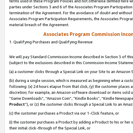
terms used in these Program Policies and not otherwise defined here wil
parties under Sections 3 and 6 of the Associates Program Participation
termination of the Agreement. For the avoidance of doubt and without l
Associates Program Participation Requirements, the Associates Program
material breach of the Agreement.
Associates Program Commission Inco
1. Qualifying Purchases and Qualifying Revenue
We will pay Standard Commission Income described in Section 3 of thi
(subject to the exclusions described in this Commission Income Stateme
(a) a customer clicks through a Special Link on your Site to an Amazon S
(b) during a single session, which is measured as beginning when a custo
following: (x) 24 hours elapse from that click, (y) the customer places 
discretion; for example, an Amazon software download or items sold 
“Game Downloads”, “Amazon Coin”, “Kindle Books”, “Kindle Newspapers”
Product
”), or (z) the customer clicks through a Special Link to an Amazo
(c) the customer purchases a Product via our 1-Click feature, or
(i) the customer purchases a Product by adding a Product to his or her
their initial click-through of the Special Link, or