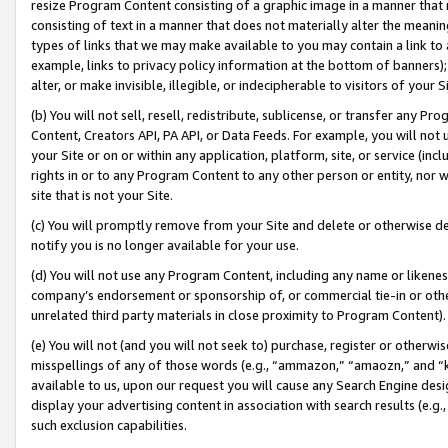
resize Program Content consisting of a graphic image in a manner that
consisting of text in a manner that does not materially alter the meanin
types of links that we may make available to you may contain a link to 
example, links to privacy policy information at the bottom of banners);
alter, or make invisible, illegible, or indecipherable to visitors of your 
(b) You will not sell, resell, redistribute, sublicense, or transfer any 
Content, Creators API, PA API, or Data Feeds. For example, you will not 
your Site or on or within any application, platform, site, or service (in
rights in or to any Program Content to any other person or entity, nor wi
site that is not your Site.
(c) You will promptly remove from your Site and delete or otherwise d
notify you is no longer available for your use.
(d) You will not use any Program Content, including any name or likene
company’s endorsement or sponsorship of, or commercial tie-in or other 
unrelated third party materials in close proximity to Program Content).
(e) You will not (and you will not seek to) purchase, register or otherw
misspellings of any of those words (e.g., “ammazon,” “amaozn,” and “kin
available to us, upon our request you will cause any Search Engine de
display your advertising content in association with search results (e.
such exclusion capabilities.