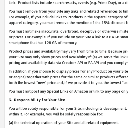
Link. Product lists include search results, events (e.g. Prime Day), or 
You must remove from your Site any links and related references to li
For example, if you include links to Products in the apparel category 
apparel category, you must remove the mention of the 15% discount f
You must not make inaccurate, overbroad, deceptive or otherwise misle
or prices. For example, if you include on your Site a link to a 64 GB sm
smartphone that has 128 GB of memory.
Product prices and availability may vary from time to time. Because pri
your Site may only show prices and availability if: (a) we serve the link 
pricing and availability data via Creators API or PA API and you comply
In addition, if you choose to display prices for any Product on your Si
or engine) together with prices for the same or similar products offer
both the lowest “new” price and, if we provide it to you, the lowest “us
You must not post any Special Links on Amazon or link to any page on 
3.
Responsibility for Your Site
You will be solely responsible for your Site, including its development
within it. For example, you will be solely responsible for:
(a) the technical operation of your Site and all related equipment,