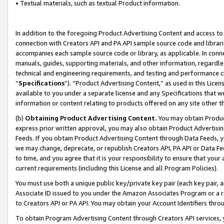
• Textual materials, such as textual Product information.
In addition to the foregoing Product Advertising Content and access to
connection with Creators API and PA API sample source code and librarie
accompanies each sample source code or library, as applicable. In conne
manuals, guides, supporting materials, and other information, regardless
technical and engineering requirements, and testing and performance cri
“
Specifications
”). “Product Advertising Content,” as used in this Lic
available to you under a separate license and any Specifications that we
information or content relating to products offered on any site other 
(b)
Obtaining Product Advertising Content.
You may obtain Product
express prior written approval, you may also obtain Product Advertisi
Feeds. If you obtain Product Advertising Content through Data Feeds, yo
we may change, deprecate, or republish Creators API, PA API or Data Fee
to time, and you agree that it is your responsibility to ensure that your
current requirements (including this License and all Program Policies).
You must use both a unique public key/private key pair (each key pair, a
Associate ID issued to you under the Amazon Associates Program or a r
to Creators API or PA API. You may obtain your Account Identifiers thro
To obtain Program Advertising Content through Creators API services, y