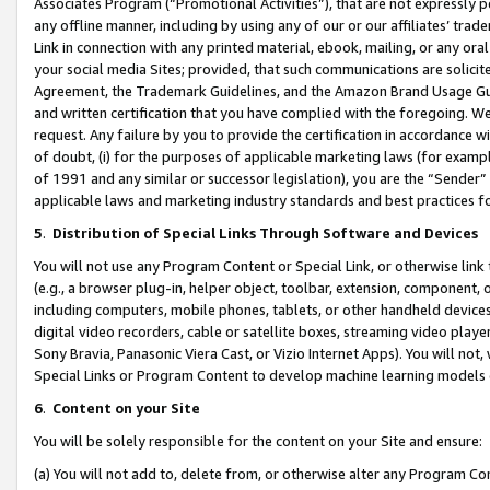
Associates Program (“Promotional Activities”), that are not expressly 
any offline manner, including by using any of our or our affiliates’ tr
Link in connection with any printed material, ebook, mailing, or any ora
your social media Sites; provided, that such communications are solicite
Agreement, the Trademark Guidelines, and the Amazon Brand Usage Guid
and written certification that you have complied with the foregoing. We w
request. Any failure by you to provide the certification in accordance w
of doubt, (i) for the purposes of applicable marketing laws (for exam
of 1991 and any similar or successor legislation), you are the “Sender”
applicable laws and marketing industry standards and best practices f
5
.
Distribution of Special Links Through Software and Devices
You will not use any Program Content or Special Link, or otherwise link 
(e.g., a browser plug-in, helper object, toolbar, extension, component, 
including computers, mobile phones, tablets, or other handheld devices 
digital video recorders, cable or satellite boxes, streaming video playe
Sony Bravia, Panasonic Viera Cast, or Vizio Internet Apps). You will not,
Special Links or Program Content to develop machine learning models 
6
.
Content on your Site
You will be solely responsible for the content on your Site and ensure:
(a) You will not add to, delete from, or otherwise alter any Program Co