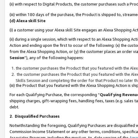
(ii) with respect to Digital Products, the customer purchases such a P
(iii) within 180 days of the purchase, the Product is shipped to, stre
(d) Alexa skill Site
(i) a customer using your Alexa skill Site engages an Alexa Shopping Ac
(ii) during a single session, which with respect to an Alexa Shopping 
Action and ending upon the first to occur of the following: (x) the cust
from the Alexa Shopping Action, or (y) the customer places an order via
Session
”), any of the following happens:
the customer purchases the Product that you featured with the Alex
the customer purchases the Product that you featured with the Alex
Skills Session and completing the order for that Product no later t
(iii) the Product that you featured with the Alexa Shopping Action is 
For each Qualifying Purchase, the corresponding “
Qualifying Revenu
shipping charges, gift-wrapping fees, handling fees, taxes (e.g. sales ta
debt.
2
.
Disqualified Purchases
Notwithstanding the foregoing, Qualifying Purchases are disqualified w
Commission Income Statement or any other terms, conditions, specificat
Associates Program, including the most up-to-date version of the
Agr