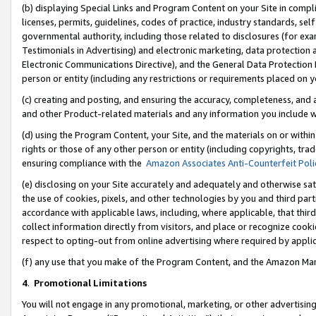
(b) displaying Special Links and Program Content on your Site in compl
licenses, permits, guidelines, codes of practice, industry standards, se
governmental authority, including those related to disclosures (for ex
Testimonials in Advertising) and electronic marketing, data protection 
Electronic Communications Directive), and the General Data Protecti
person or entity (including any restrictions or requirements placed on y
(c) creating and posting, and ensuring the accuracy, completeness, and 
and other Product-related materials and any information you include wi
(d) using the Program Content, your Site, and the materials on or within
rights or those of any other person or entity (including copyrights, trad
ensuring compliance with the
Amazon Associates Anti-Counterfeit Poli
(e) disclosing on your Site accurately and adequately and otherwise sat
the use of cookies, pixels, and other technologies by you and third part
accordance with applicable laws, including, where applicable, that thir
collect information directly from visitors, and place or recognize cooki
respect to opting-out from online advertising where required by appli
(f) any use that you make of the Program Content, and the Amazon Mar
4
.
Promotional Limitations
You will not engage in any promotional, marketing, or other advertising a