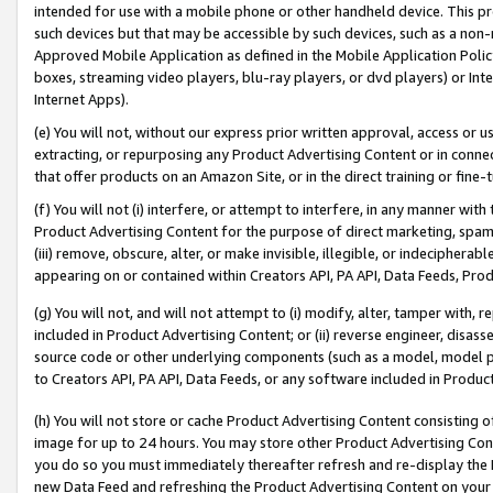
intended for use with a mobile phone or other handheld device. This proh
such devices but that may be accessible by such devices, such as a non-
Approved Mobile Application as defined in the Mobile Application Policy; 
boxes, streaming video players, blu-ray players, or dvd players) or Inte
Internet Apps).
(e) You will not, without our express prior written approval, access or 
extracting, or repurposing any Product Advertising Content or in connec
that offer products on an Amazon Site, or in the direct training or fin
(f) You will not (i) interfere, or attempt to interfere, in any manner wit
Product Advertising Content for the purpose of direct marketing, spammi
(iii) remove, obscure, alter, or make invisible, illegible, or indecipherab
appearing on or contained within Creators API, PA API, Data Feeds, Prod
(g) You will not, and will not attempt to (i) modify, alter, tamper with,
included in Product Advertising Content; or (ii) reverse engineer, disa
source code or other underlying components (such as a model, model pa
to Creators API, PA API, Data Feeds, or any software included in Produc
(h) You will not store or cache Product Advertising Content consisting 
image for up to 24 hours. You may store other Product Advertising Cont
you do so you must immediately thereafter refresh and re-display the P
new Data Feed and refreshing the Product Advertising Content on your 