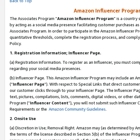
Back to Top
Amazon Influencer Program
The Associates Program “
Amazon Influencer Program
” is a country
by acting as a social media presence facilitating customer purchases as
Associates Program. In order to participate in the Amazon Influencer Pr
quantitative thresholds, complete the registration process, and comply
Policy.
1.
Registration Information; Influencer Page.
(a) Registration Information. To register as an Influencer, you must co
regarding your social media presences.
(b) Influencer Page. This Amazon Influencer Program may include an A
(“
Influencer Page
”). With respect to Special Links that direct custom
our customer clicks through to your Influencer Page. The Influencer Pag
text, pictures, compilations, lists, comments, digital videos, or other
Program (“
Influencer Content
”), you will not submit such Influencer 
Requirements or the
Amazon Community Guidelines
.
2
.
Onsite Use
(a) Discretion in Use; Removal Right. Amazon may (as determined by Amaz
the terms of the license described in Section 3(b) of the Influencer Prog