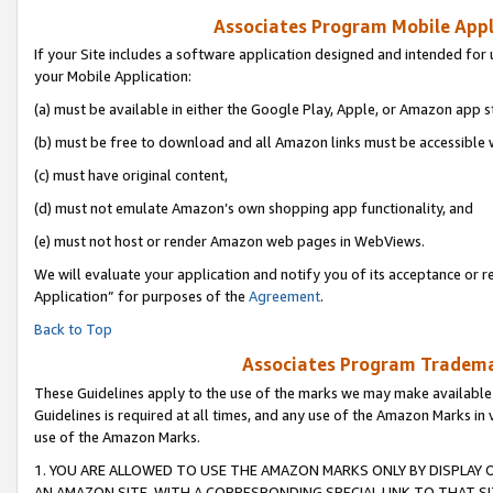
Associates Program Mobile Appli
If your Site includes a software application designed and intended for 
your Mobile Application:
(a) must be available in either the Google Play, Apple, or Amazon app s
(b) must be free to download and all Amazon links must be accessible 
(c) must have original content,
(d) must not emulate Amazon’s own shopping app functionality, and
(e) must not host or render Amazon web pages in WebViews.
We will evaluate your application and notify you of its acceptance or r
Application” for purposes of the
Agreement
.
Back to Top
Associates Program Trademar
These Guidelines apply to the use of the marks we may make available
Guidelines is required at all times, and any use of the Amazon Marks in 
use of the Amazon Marks.
1. YOU ARE ALLOWED TO USE THE AMAZON MARKS ONLY BY DISPLAY 
AN AMAZON SITE, WITH A CORRESPONDING SPECIAL LINK TO THAT SI