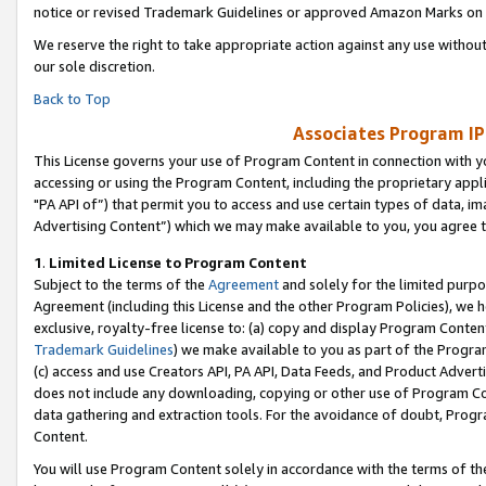
notice or revised Trademark Guidelines or approved Amazon Marks on t
We reserve the right to take appropriate action against any use without
our sole discretion.
Back to Top
Associates Program IP
This License governs your use of Program Content in connection with yo
accessing or using the Program Content, including the proprietary appli
"PA API of”) that permit you to access and use certain types of data, i
Advertising Content”) which we may make available to you, you agree t
1
.
Limited License to Program Content
Subject to the terms of the
Agreement
and solely for the limited purpo
Agreement (including this License and the other Program Policies), we 
exclusive, royalty-free license to: (a) copy and display Program Conten
Trademark Guidelines
) we make available to you as part of the Progra
(c) access and use Creators API, PA API, Data Feeds, and Product Adverti
does not include any downloading, copying or other use of Program Conte
data gathering and extraction tools. For the avoidance of doubt, Progr
Content.
You will use Program Content solely in accordance with the terms of t