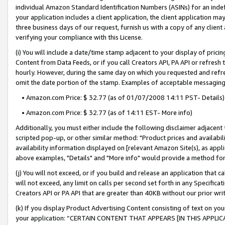
individual Amazon Standard Identification Numbers (ASINs) for an indefi
your application includes a client application, the client application m
three business days of our request, furnish us with a copy of any clien
verifying your compliance with this License.
(i) You will include a date/time stamp adjacent to your display of prici
Content from Data Feeds, or if you call Creators API, PA API or refresh
hourly. However, during the same day on which you requested and refre
omit the date portion of the stamp. Examples of acceptable messaging
• Amazon.com Price: $ 32.77 (as of 01/07/2008 14:11 PST- Details)
• Amazon.com Price: $ 32.77 (as of 14:11 EST- More info)
Additionally, you must either include the following disclaimer adjacent t
scripted pop-up, or other similar method: "Product prices and availabil
availability information displayed on [relevant Amazon Site(s), as appli
above examples, "Details" and "More info" would provide a method for 
(j) You will not exceed, or if you build and release an application that c
will not exceed, any limit on calls per second set forth in any Specifica
Creators API or PA API that are greater than 40KB without our prior wri
(k) If you display Product Advertising Content consisting of text on your
your application: “CERTAIN CONTENT THAT APPEARS [IN THIS APPLIC