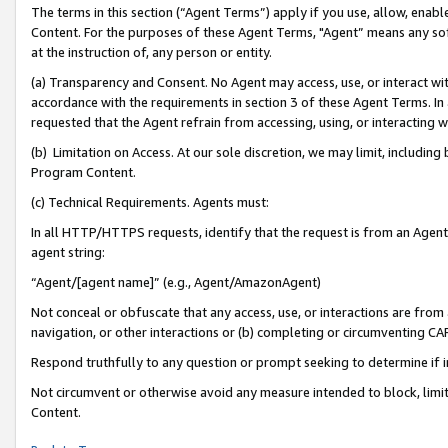
The terms in this section (“Agent Terms”) apply if you use, allow, enab
Content. For the purposes of these Agent Terms, "Agent” means any so
at the instruction of, any person or entity.
(a) Transparency and Consent. No Agent may access, use, or interact with 
accordance with the requirements in section 3 of these Agent Terms. In
requested that the Agent refrain from accessing, using, or interacting
(b) Limitation on Access. At our sole discretion, we may limit, includin
Program Content.
(c) Technical Requirements. Agents must:
In all HTTP/HTTPS requests, identify that the request is from an Agent 
agent string:
“Agent/[agent name]” (e.g., Agent/AmazonAgent)
Not conceal or obfuscate that any access, use, or interactions are fro
navigation, or other interactions or (b) completing or circumventing 
Respond truthfully to any question or prompt seeking to determine if 
Not circumvent or otherwise avoid any measure intended to block, limit
Content.