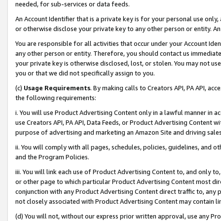
needed, for sub-services or data feeds.
An Account Identifier that is a private key is for your personal use only,
or otherwise disclose your private key to any other person or entity. An A
You are responsible for all activities that occur under your Account Ide
any other person or entity. Therefore, you should contact us immediate
your private key is otherwise disclosed, lost, or stolen. You may not u
you or that we did not specifically assign to you.
(c)
Usage Requirements
. By making calls to Creators API, PA API, ac
the following requirements:
i. You will use Product Advertising Content only in a lawful manner in a
use Creators API, PA API, Data Feeds, or Product Advertising Content wit
purpose of advertising and marketing an Amazon Site and driving sales
ii. You will comply with all pages, schedules, policies, guidelines, and o
and the Program Policies.
iii. You will link each use of Product Advertising Content to, and only 
or other page to which particular Product Advertising Content most direc
conjunction with any Product Advertising Content direct traffic to, any 
not closely associated with Product Advertising Content may contain lin
(d) You will not, without our express prior written approval, use any Pr