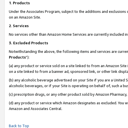
1
.
Products
Under the Associates Program, subject to the additions and exclusions d
on an Amazon Site.
2
.
Services
No services other than Amazon Home Services are currently included in 
3.
Excluded Products
Notwithstanding the above, the following items and services are curren
Products
”):
(a) any product or service sold on a site linked to from an Amazon Site
on a site linked to from a banner ad, sponsored link, or other link dis
(b) any alcoholic beverage advertised on your Site if you are a United 
alcoholic beverages, or if your Site is operating on behalf of, such a b
(c) prescription drugs, or any other product sold by Amazon Pharmacy,
(d) any product or service which Amazon designates as excluded. You will 
Amazon and Associates Central.
Back to Top