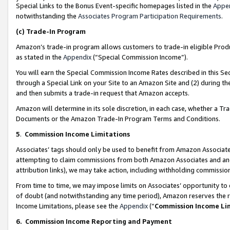
Special Links to the Bonus Event-specific homepages listed in the
Appe
notwithstanding the
Associates Program Participation Requirements
.
(c)
Trade-In Program
Amazon’s trade-in program allows customers to trade-in eligible Produc
as stated in the
Appendix
(“Special Commission Income”).
You will earn the Special Commission Income Rates described in this Sec
through a Special Link on your Site to an Amazon Site and (2) during th
and then submits a trade-in request that Amazon accepts.
Amazon will determine in its sole discretion, in each case, whether a T
Documents or the Amazon Trade-In Program Terms and Conditions.
5
.
Commission Income Limitations
Associates’ tags should only be used to benefit from Amazon Associates
attempting to claim commissions from both Amazon Associates and ano
attribution links), we may take action, including withholding commissio
From time to time, we may impose limits on Associates’ opportunity t
of doubt (and notwithstanding any time period), Amazon reserves the ri
Income Limitations, please see the
Appendix
(“
Commission Income Li
6.
Commission Income Reporting and Payment