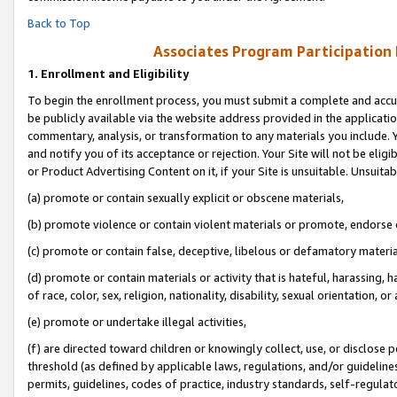
Back to Top
Associates Program Participation
1.
Enrollment and Eligibility
To begin the enrollment process, you must submit a complete and accur
be publicly available via the website address provided in the application
commentary, analysis, or transformation to any materials you include. Y
and notify you of its acceptance or rejection. Your Site will not be elig
or Product Advertising Content on it, if your Site is unsuitable. Unsuitab
(a) promote or contain sexually explicit or obscene materials,
(b) promote violence or contain violent materials or promote, endorse o
(c) promote or contain false, deceptive, libelous or defamatory materia
(d) promote or contain materials or activity that is hateful, harassing, h
of race, color, sex, religion, nationality, disability, sexual orientation, or 
(e) promote or undertake illegal activities,
(f) are directed toward children or knowingly collect, use, or disclose
threshold (as defined by applicable laws, regulations, and/or guidelines)
permits, guidelines, codes of practice, industry standards, self-regulat