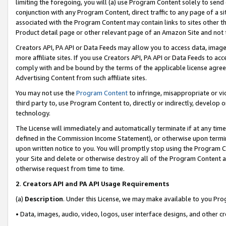
limiting the foregoing, you will (a) use Program Content solely to send
conjunction with any Program Content, direct traffic to any page of a si
associated with the Program Content may contain links to sites other t
Product detail page or other relevant page of an Amazon Site and not 
Creators API, PA API or Data Feeds may allow you to access data, image
more affiliate sites. If you use Creators API, PA API or Data Feeds to ac
comply with and be bound by the terms of the applicable license agreem
Advertising Content from such affiliate sites.
You may not use the
Program Content
to infringe, misappropriate or vio
third party to, use Program Content to, directly or indirectly, develo
technology.
The License will immediately and automatically terminate if at any ti
defined in the Commission Income Statement), or otherwise upon termina
upon written notice to you. You will promptly stop using the Program 
your Site and delete or otherwise destroy all of the Program Content 
otherwise request from time to time.
2
.
Creators API and PA API Usage Requirements
(a)
Description
. Under this License, we may make available to you Pr
• Data, images, audio, video, logos, user interface designs, and other c