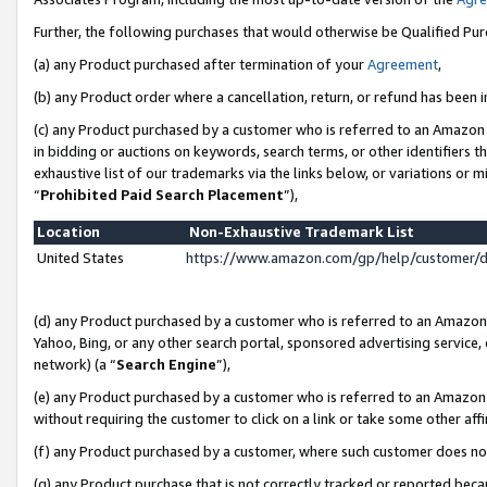
Further, the following purchases that would otherwise be Qualified Pu
(a) any Product purchased after termination of your
Agreement
,
(b) any Product order where a cancellation, return, or refund has been in
(c) any Product purchased by a customer who is referred to an Amazon 
in bidding or auctions on keywords, search terms, or other identifiers 
exhaustive list of our trademarks via the links below, or variations or 
“
Prohibited Paid Search Placement
”),
Location
Non-Exhaustive Trademark List
United States
https://www.amazon.com/gp/help/customer/
(d) any Product purchased by a customer who is referred to an Amazon S
Yahoo, Bing, or any other search portal, sponsored advertising service, o
network) (a “
Search Engine
”),
(e) any Product purchased by a customer who is referred to an Amazon Si
without requiring the customer to click on a link or take some other affi
(f) any Product purchased by a customer, where such customer does no
(g) any Product purchase that is not correctly tracked or reported beca