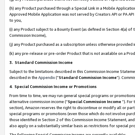
(h) any Product purchased through a Special Link in a Mobile Applicatio
Approved Mobile Application was not served by Creators API or PA API (
to you,
(i) any Product subject to a Bounty Event (as defined in Section 4(a) o
Commission Income),
(j) any Product purchased as a subscription unless otherwise provided
(k) any pre-release or pre-order Product that is not available on a Prod
3. Standard Commission Income
Subject to the limitations described in this Commission Income Statem
described in the
Appendix
(”
Standard Commission Income
”). Commis
4
.
Special Commission Income or Promotions
From time to time, we may run general special programs or promotions 
alternative commission income (“
Special Commission Income
”). For
section), Amazon reserves the right to discontinue or modify all or par
special programs or promotions (even those which do not involve purcha
those identified in Section 2 of this Commission Income Statement, an
also apply on a substantially similar basis as restrictions for special 
The following Special Commission Income are currently available: