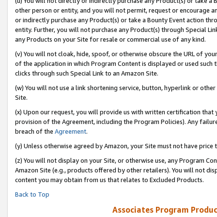
(u) You will not directly or indirectly purchase any Product(s) or take a
other person or entity, and you will not permit, request or encourage an
or indirectly purchase any Product(s) or take a Bounty Event action thro
entity. Further, you will not purchase any Product(s) through Special Li
any Products on your Site for resale or commercial use of any kind.
(v) You will not cloak, hide, spoof, or otherwise obscure the URL of your
of the application in which Program Content is displayed or used such 
clicks through such Special Link to an Amazon Site.
(w) You will not use a link shortening service, button, hyperlink or oth
Site.
(x) Upon our request, you will provide us with written certification tha
provision of the Agreement, including the Program Policies). Any failure
breach of the
Agreement
.
(y) Unless otherwise agreed by Amazon, your Site must not have price tr
(z) You will not display on your Site, or otherwise use, any Program Con
Amazon Site (e.g., products offered by other retailers). You will not di
content you may obtain from us that relates to Excluded Products.
Back to Top
Associates Program Produc