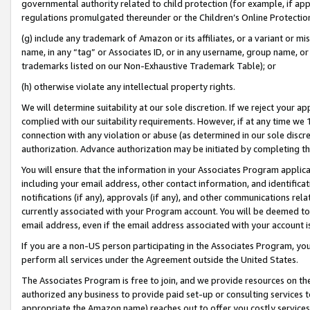
governmental authority related to child protection (for example, if app
regulations promulgated thereunder or the Children’s Online Protection
(g) include any trademark of Amazon or its affiliates, or a variant or 
name, in any “tag” or Associates ID, or in any username, group name, or 
trademarks listed on our Non-Exhaustive Trademark Table); or
(h) otherwise violate any intellectual property rights.
We will determine suitability at our sole discretion. If we reject your 
complied with our suitability requirements. However, if at any time we 1
connection with any violation or abuse (as determined in our sole disc
authorization. Advance authorization may be initiated by completing t
You will ensure that the information in your Associates Program applic
including your email address, other contact information, and identifica
notifications (if any), approvals (if any), and other communications re
currently associated with your Program account. You will be deemed to 
email address, even if the email address associated with your account i
If you are a non-US person participating in the Associates Program, you
perform all services under the Agreement outside the United States.
The Associates Program is free to join, and we provide resources on th
authorized any business to provide paid set-up or consulting services t
appropriate the Amazon name) reaches out to offer you costly services