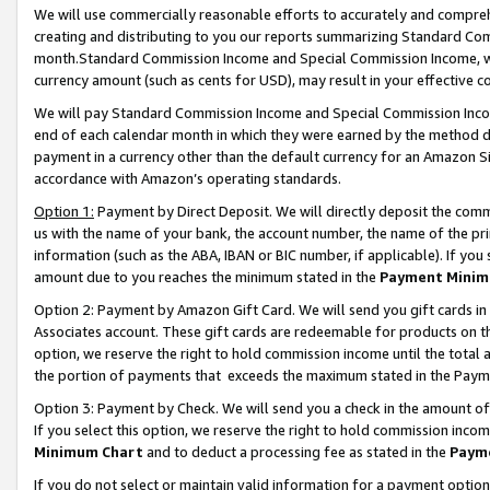
We will use commercially reasonable efforts to accurately and comprehe
creating and distributing to you our reports summarizing Standard C
month.Standard Commission Income and Special Commission Income, whi
currency amount (such as cents for USD), may result in your effective co
We will pay Standard Commission Income and Special Commission Incom
end of each calendar month in which they were earned by the method de
payment in a currency other than the default currency for an Amazon Sit
accordance with Amazon’s operating standards.
Option 1:
Payment by Direct Deposit. We will directly deposit the com
us with the name of your bank, the account number, the name of the pri
information (such as the ABA, IBAN or BIC number, if applicable). If you 
amount due to you reaches the minimum stated in the
Payment Minim
Option 2: Payment by Amazon Gift Card. We will send you gift cards i
Associates account. These gift cards are redeemable for products on the
option, we reserve the right to hold commission income until the tota
the portion of payments that exceeds the maximum stated in the Paym
Option 3: Payment by Check. We will send you a check in the amount of
If you select this option, we reserve the right to hold commission inco
Minimum Chart
and to deduct a processing fee as stated in the
Paym
If you do not select or maintain valid information for a payment opti