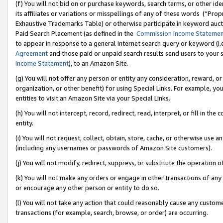
(f) You will not bid on or purchase keywords, search terms, or other id
its affiliates or variations or misspellings of any of these words (“Pr
Exhaustive Trademarks Table) or otherwise participate in keyword aucti
Paid Search Placement (as defined in the
Commission Income Stateme
to appear in response to a general Internet search query or keyword (i.e.
Agreement
and those paid or unpaid search results send users to your sit
Income Statement
), to an Amazon Site.
(g) You will not offer any person or entity any consideration, reward, or
organization, or other benefit) for using Special Links. For example, 
entities to visit an Amazon Site via your Special Links.
(h) You will not intercept, record, redirect, read, interpret, or fill in 
entity.
(i) You will not request, collect, obtain, store, cache, or otherwise us
(including any usernames or passwords of Amazon Site customers).
(j) You will not modify, redirect, suppress, or substitute the operation 
(k) You will not make any orders or engage in other transactions of any 
or encourage any other person or entity to do so.
(l) You will not take any action that could reasonably cause any custome
transactions (for example, search, browse, or order) are occurring.