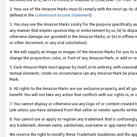
2. Your use of the Amazon Marks must (i) comply with the most up-to-da
defined in the
Commission Income Statement
).
3. You may use the Amazon Marks solely for the purpose specifically a
any manner that implies sponsorship or endorsement by us; (ii) to disparag
otherwise damage our goodwill in the Amazon Marks; or (iv) in offline ma
or other document, or any oral solicitation).
4. We will supply an image or images of the Amazon Marks for you to 
change the proportion, color, or font of any Amazon Mark, or add or
5. Each Amazon Mark must appear by itself, in its entirety, with reason
textual elements. Under no circumstance can any Amazon Mark be placed
Mark.
6. All rights to the Amazon Marks are our exclusive property, and all 
benefit. You will not take any action that conflicts with our rights in, 
7. You cannot display or otherwise use any logo of or content created b
Link unless you have obtained from that seller or vendor specific writte
8. You cannot use or apply to register any trademark that is confusingly
any trademark, domain name, subdomain, username or app name that is c
We reserve the right to modify these Trademark Guidelines and the app