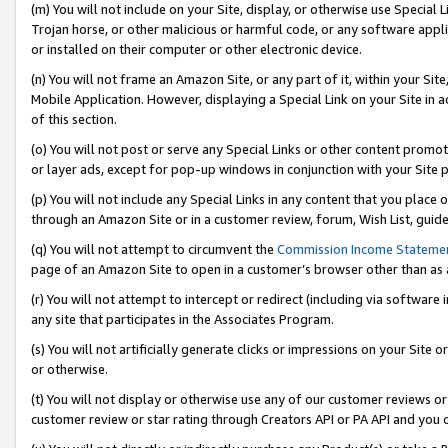
(m) You will not include on your Site, display, or otherwise use Specia
Trojan horse, or other malicious or harmful code, or any software app
or installed on their computer or other electronic device.
(n) You will not frame an Amazon Site, or any part of it, within your Sit
Mobile Application. However, displaying a Special Link on your Site in a
of this section.
(o) You will not post or serve any Special Links or other content prom
or layer ads, except for pop-up windows in conjunction with your Site 
(p) You will not include any Special Links in any content that you place
through an Amazon Site or in a customer review, forum, Wish List, guid
(q) You will not attempt to circumvent the
Commission Income Stateme
page of an Amazon Site to open in a customer’s browser other than as a 
(r) You will not attempt to intercept or redirect (including via softwar
any site that participates in the Associates Program.
(s) You will not artificially generate clicks or impressions on your Si
or otherwise.
(t) You will not display or otherwise use any of our customer reviews or 
customer review or star rating through Creators API or PA API and you 