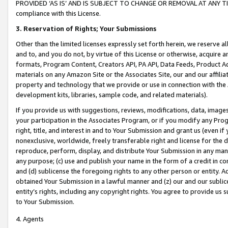
PROVIDED ‘AS IS’ AND IS SUBJECT TO CHANGE OR REMOVAL AT ANY TIME.”
compliance with this License.
3.
Reservation of Rights; Your Submissions
Other than the limited licenses expressly set forth herein, we reserve all 
and to, and you do not, by virtue of this License or otherwise, acquire an
formats, Program Content, Creators API, PA API, Data Feeds, Product 
materials on any Amazon Site or the Associates Site, our and our affili
property and technology that we provide or use in connection with the
development kits, libraries, sample code, and related materials).
If you provide us with suggestions, reviews, modifications, data, image
your participation in the Associates Program, or if you modify any Prog
right, title, and interest in and to Your Submission and grant us (even 
nonexclusive, worldwide, freely transferable right and license for the du
reproduce, perform, display, and distribute Your Submission in any man
any purpose; (c) use and publish your name in the form of a credit in c
and (d) sublicense the foregoing rights to any other person or entity. A
obtained Your Submission in a lawful manner and (z) our and our sublice
entity’s rights, including any copyright rights. You agree to provide us
to Your Submission.
4. Agents