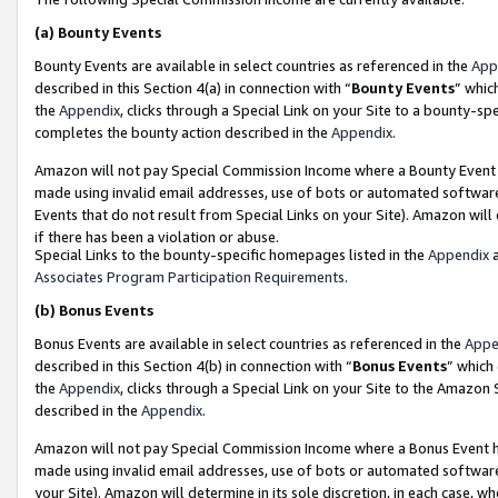
(a)
Bounty Events
Bounty Events are available in select countries as referenced in the
App
described in this Section 4(a) in connection with “
Bounty Events
” whic
the
Appendix
, clicks through a Special Link on your Site to a bounty-s
completes the bounty action described in the
Appendix
.
Amazon will not pay Special Commission Income where a Bounty Event ha
made using invalid email addresses, use of bots or automated software
Events that do not result from Special Links on your Site). Amazon will 
if there has been a violation or abuse.
Special Links to the bounty-specific homepages listed in the
Appendix
a
Associates Program Participation Requirements
.
(b)
Bonus Events
Bonus Events are available in select countries as referenced in the
Appe
described in this Section 4(b) in connection with “
Bonus Events
” which
the
Appendix
, clicks through a Special Link on your Site to the Amazon
described in the
Appendix
.
Amazon will not pay Special Commission Income where a Bonus Event has
made using invalid email addresses, use of bots or automated software,
your Site). Amazon will determine in its sole discretion, in each case, w