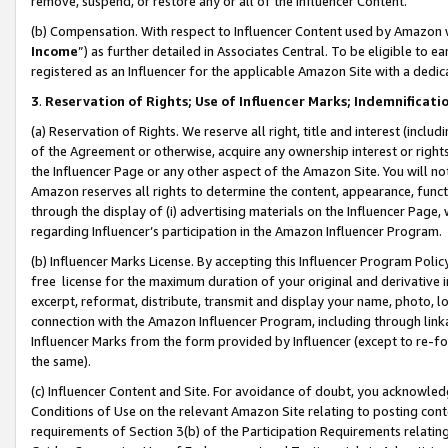
remove, suspend, or restore any or all of the Influencer Content.
(b) Compensation. With respect to Influencer Content used by Amazon w
Income
”) as further detailed in Associates Central. To be eligible t
registered as an Influencer for the applicable Amazon Site with a dedic
3
.
Reservation of Rights; Use of Influencer Marks; Indemnificati
(a) Reservation of Rights. We reserve all right, title and interest (includ
of the Agreement or otherwise, acquire any ownership interest or rights
the Influencer Page or any other aspect of the Amazon Site. You will not 
Amazon reserves all rights to determine the content, appearance, functi
through the display of (i) advertising materials on the Influencer Page, w
regarding Influencer’s participation in the Amazon Influencer Program.
(b) Influencer Marks License. By accepting this Influencer Program Poli
free license for the maximum duration of your original and derivative in
excerpt, reformat, distribute, transmit and display your name, photo, 
connection with the Amazon Influencer Program, including through link
Influencer Marks from the form provided by Influencer (except to re-for
the same).
(c) Influencer Content and Site. For avoidance of doubt, you acknowledg
Conditions of Use on the relevant Amazon Site relating to posting conte
requirements of Section 3(b) of the Participation Requirements relating