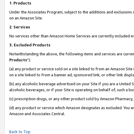
1
.
Products
Under the Associates Program, subject to the additions and exclusions d
on an Amazon Site.
2
.
Services
No services other than Amazon Home Services are currently included in 
3.
Excluded Products
Notwithstanding the above, the following items and services are curren
Products
”):
(a) any product or service sold on a site linked to from an Amazon Site
on a site linked to from a banner ad, sponsored link, or other link dis
(b) any alcoholic beverage advertised on your Site if you are a United 
alcoholic beverages, or if your Site is operating on behalf of, such a b
(c) prescription drugs, or any other product sold by Amazon Pharmacy,
(d) any product or service which Amazon designates as excluded. You will 
Amazon and Associates Central.
Back to Top