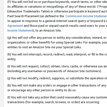
(f) You will not bid on or purchase keywords, search terms, or other id
its affiliates or variations or misspellings of any of these words (“Pr
Exhaustive Trademarks Table) or otherwise participate in keyword aucti
Paid Search Placement (as defined in the
Commission Income Stateme
to appear in response to a general Internet search query or keyword (i.e.
Agreement
and those paid or unpaid search results send users to your sit
Income Statement
), to an Amazon Site.
(g) You will not offer any person or entity any consideration, reward, or
organization, or other benefit) for using Special Links. For example, 
entities to visit an Amazon Site via your Special Links.
(h) You will not intercept, record, redirect, read, interpret, or fill in 
entity.
(i) You will not request, collect, obtain, store, cache, or otherwise us
(including any usernames or passwords of Amazon Site customers).
(j) You will not modify, redirect, suppress, or substitute the operation 
(k) You will not make any orders or engage in other transactions of any 
or encourage any other person or entity to do so.
(l) You will not take any action that could reasonably cause any custome
transactions (for example, search, browse, or order) are occurring.