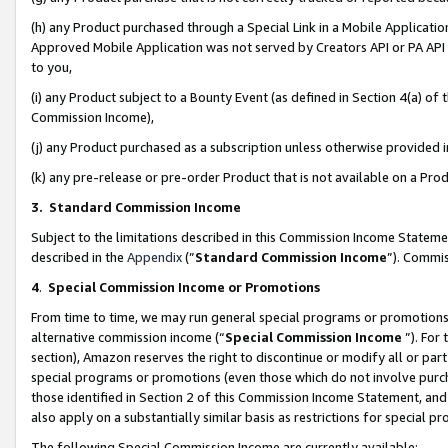
(h) any Product purchased through a Special Link in a Mobile Applicatio
Approved Mobile Application was not served by Creators API or PA API (
to you,
(i) any Product subject to a Bounty Event (as defined in Section 4(a) o
Commission Income),
(j) any Product purchased as a subscription unless otherwise provided
(k) any pre-release or pre-order Product that is not available on a Prod
3. Standard Commission Income
Subject to the limitations described in this Commission Income Statem
described in the
Appendix
(”
Standard Commission Income
”). Commis
4
.
Special Commission Income or Promotions
From time to time, we may run general special programs or promotions 
alternative commission income (“
Special Commission Income
”). For
section), Amazon reserves the right to discontinue or modify all or par
special programs or promotions (even those which do not involve purcha
those identified in Section 2 of this Commission Income Statement, an
also apply on a substantially similar basis as restrictions for special 
The following Special Commission Income are currently available: