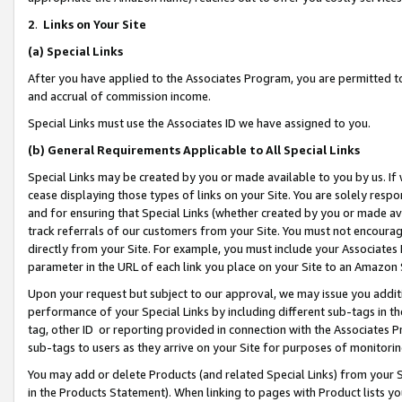
2
.
Links on Your Site
(a)
Special Links
After you have applied to the Associates Program, you are permitted to 
and accrual of commission income.
Special Links must use the Associates ID we have assigned to you.
(b)
General Requirements Applicable to All Special Links
Special Links may be created by you or made available to you by us. If 
cease displaying those types of links on your Site. You are solely respo
and for ensuring that Special Links (whether created by you or made av
track referrals of our customers from your Site. You must not encoura
directly from your Site. For example, you must include your Associates
parameter in the URL of each link you place on your Site to an Amazon 
Upon your request but subject to our approval, we may issue you addit
performance of your Special Links by including different sub-tags in t
tag, other ID or reporting provided in connection with the Associates P
sub-tags to users as they arrive on your Site for purposes of monitorin
You may add or delete Products (and related Special Links) from your Si
in the Products Statement). When linking to pages with Product lists you