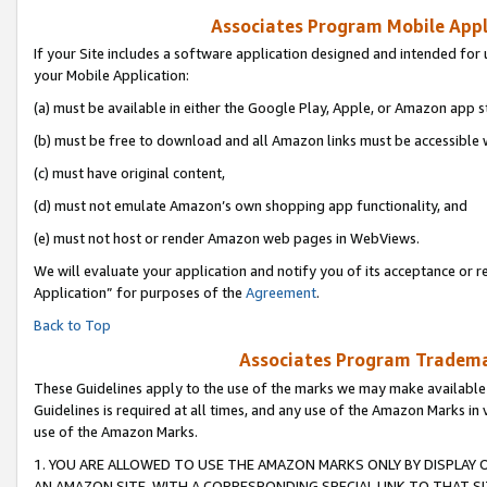
Associates Program Mobile Appli
If your Site includes a software application designed and intended for 
your Mobile Application:
(a) must be available in either the Google Play, Apple, or Amazon app s
(b) must be free to download and all Amazon links must be accessible 
(c) must have original content,
(d) must not emulate Amazon’s own shopping app functionality, and
(e) must not host or render Amazon web pages in WebViews.
We will evaluate your application and notify you of its acceptance or r
Application” for purposes of the
Agreement
.
Back to Top
Associates Program Trademar
These Guidelines apply to the use of the marks we may make available
Guidelines is required at all times, and any use of the Amazon Marks in 
use of the Amazon Marks.
1. YOU ARE ALLOWED TO USE THE AMAZON MARKS ONLY BY DISPLAY 
AN AMAZON SITE, WITH A CORRESPONDING SPECIAL LINK TO THAT SI