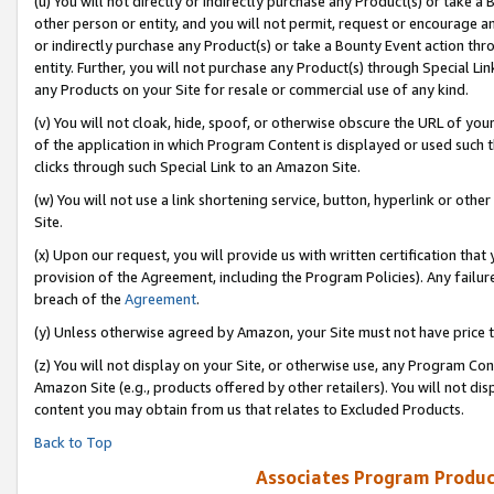
(u) You will not directly or indirectly purchase any Product(s) or take a
other person or entity, and you will not permit, request or encourage an
or indirectly purchase any Product(s) or take a Bounty Event action thro
entity. Further, you will not purchase any Product(s) through Special Li
any Products on your Site for resale or commercial use of any kind.
(v) You will not cloak, hide, spoof, or otherwise obscure the URL of your
of the application in which Program Content is displayed or used such 
clicks through such Special Link to an Amazon Site.
(w) You will not use a link shortening service, button, hyperlink or oth
Site.
(x) Upon our request, you will provide us with written certification tha
provision of the Agreement, including the Program Policies). Any failure
breach of the
Agreement
.
(y) Unless otherwise agreed by Amazon, your Site must not have price tr
(z) You will not display on your Site, or otherwise use, any Program Con
Amazon Site (e.g., products offered by other retailers). You will not di
content you may obtain from us that relates to Excluded Products.
Back to Top
Associates Program Produc