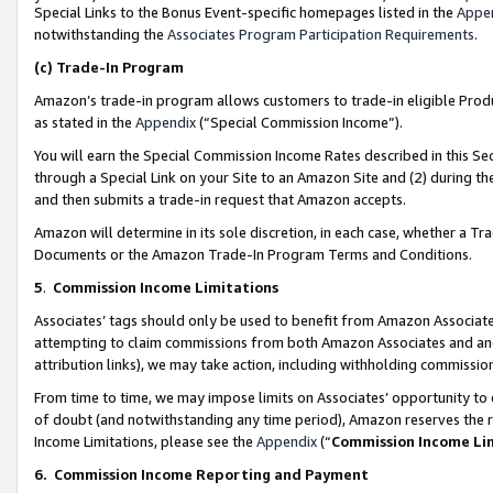
Special Links to the Bonus Event-specific homepages listed in the
Appe
notwithstanding the
Associates Program Participation Requirements
.
(c)
Trade-In Program
Amazon’s trade-in program allows customers to trade-in eligible Produc
as stated in the
Appendix
(“Special Commission Income”).
You will earn the Special Commission Income Rates described in this Sec
through a Special Link on your Site to an Amazon Site and (2) during th
and then submits a trade-in request that Amazon accepts.
Amazon will determine in its sole discretion, in each case, whether a T
Documents or the Amazon Trade-In Program Terms and Conditions.
5
.
Commission Income Limitations
Associates’ tags should only be used to benefit from Amazon Associates
attempting to claim commissions from both Amazon Associates and ano
attribution links), we may take action, including withholding commissio
From time to time, we may impose limits on Associates’ opportunity t
of doubt (and notwithstanding any time period), Amazon reserves the ri
Income Limitations, please see the
Appendix
(“
Commission Income Li
6.
Commission Income Reporting and Payment