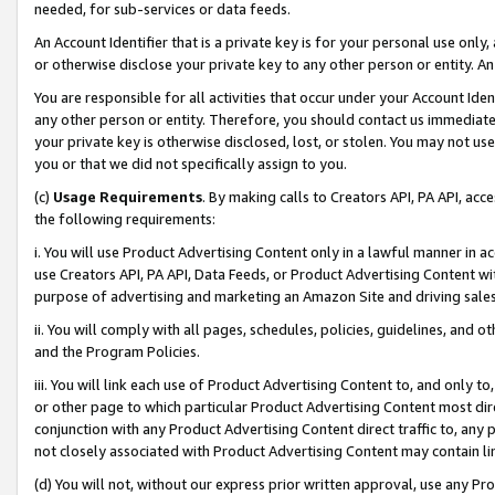
needed, for sub-services or data feeds.
An Account Identifier that is a private key is for your personal use only,
or otherwise disclose your private key to any other person or entity. An A
You are responsible for all activities that occur under your Account Ide
any other person or entity. Therefore, you should contact us immediate
your private key is otherwise disclosed, lost, or stolen. You may not u
you or that we did not specifically assign to you.
(c)
Usage Requirements
. By making calls to Creators API, PA API, ac
the following requirements:
i. You will use Product Advertising Content only in a lawful manner in a
use Creators API, PA API, Data Feeds, or Product Advertising Content wit
purpose of advertising and marketing an Amazon Site and driving sales
ii. You will comply with all pages, schedules, policies, guidelines, and o
and the Program Policies.
iii. You will link each use of Product Advertising Content to, and only 
or other page to which particular Product Advertising Content most direc
conjunction with any Product Advertising Content direct traffic to, any 
not closely associated with Product Advertising Content may contain lin
(d) You will not, without our express prior written approval, use any Pr