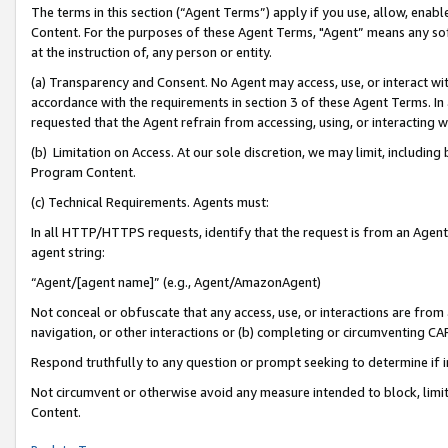
The terms in this section (“Agent Terms”) apply if you use, allow, enab
Content. For the purposes of these Agent Terms, "Agent” means any so
at the instruction of, any person or entity.
(a) Transparency and Consent. No Agent may access, use, or interact with 
accordance with the requirements in section 3 of these Agent Terms. In
requested that the Agent refrain from accessing, using, or interacting
(b) Limitation on Access. At our sole discretion, we may limit, includin
Program Content.
(c) Technical Requirements. Agents must:
In all HTTP/HTTPS requests, identify that the request is from an Agent 
agent string:
“Agent/[agent name]” (e.g., Agent/AmazonAgent)
Not conceal or obfuscate that any access, use, or interactions are fro
navigation, or other interactions or (b) completing or circumventing 
Respond truthfully to any question or prompt seeking to determine if 
Not circumvent or otherwise avoid any measure intended to block, limit
Content.