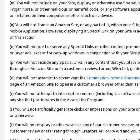
(m) You will not include on your Site, display, or otherwise use Specia
Trojan horse, or other malicious or harmful code, or any software app
or installed on their computer or other electronic device.
(n) You will not frame an Amazon Site, or any part of it, within your Sit
Mobile Application. However, displaying a Special Link on your Site in a
of this section.
(o) You will not post or serve any Special Links or other content prom
or layer ads, except for pop-up windows in conjunction with your Site 
(p) You will not include any Special Links in any content that you place
through an Amazon Site or in a customer review, forum, Wish List, guid
(q) You will not attempt to circumvent the
Commission Income Stateme
page of an Amazon Site to open in a customer’s browser other than as a 
(r) You will not attempt to intercept or redirect (including via softwar
any site that participates in the Associates Program.
(s) You will not artificially generate clicks or impressions on your Si
or otherwise.
(t) You will not display or otherwise use any of our customer reviews or 
customer review or star rating through Creators API or PA API and you 