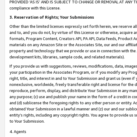
PROVIDED ‘AS IS’ AND IS SUBJECT TO CHANGE OR REMOVAL AT ANY TIME.”
compliance with this License.
3.
Reservation of Rights; Your Submissions
Other than the limited licenses expressly set forth herein, we reserve all 
and to, and you do not, by virtue of this License or otherwise, acquire an
formats, Program Content, Creators API, PA API, Data Feeds, Product 
materials on any Amazon Site or the Associates Site, our and our affili
property and technology that we provide or use in connection with the
development kits, libraries, sample code, and related materials).
If you provide us with suggestions, reviews, modifications, data, image
your participation in the Associates Program, or if you modify any Prog
right, title, and interest in and to Your Submission and grant us (even 
nonexclusive, worldwide, freely transferable right and license for the du
reproduce, perform, display, and distribute Your Submission in any man
any purpose; (c) use and publish your name in the form of a credit in c
and (d) sublicense the foregoing rights to any other person or entity. A
obtained Your Submission in a lawful manner and (z) our and our sublice
entity’s rights, including any copyright rights. You agree to provide us
to Your Submission.
4. Agents