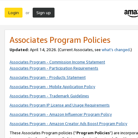
Login
Sign up
or
Associates Program Policies
Updated:
April 14, 2026. (Current Associates, see
what’s changed
.)
Associates Program - Commission Income Statement
Associates Program - Participation Requirements
Associates Program - Products Statement
Associates Program - Mobile Application Policy
Associates Program - Trademark Guidelines
Associates Program IP License and Usage Requirements
Associates Program - Amazon Influencer Program Policy
Associates Program - Amazon Creator Ads Boost Program Policy
These Associates Program policies (“
Program Policies
”) are incorpor