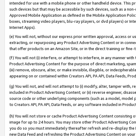
intended for use with a mobile phone or other handheld device. This proh
such devices but that may be accessible by such devices, such as a non-
Approved Mobile Application as defined in the Mobile Application Policy; 
boxes, streaming video players, blu-ray players, or dvd players) or Inte
Internet Apps).
(e) You will not, without our express prior written approval, access or 
extracting, or repurposing any Product Advertising Content or in connec
that offer products on an Amazon Site, or in the direct training or fin
(f) You will not (i) interfere, or attempt to interfere, in any manner wit
Product Advertising Content for the purpose of direct marketing, spammi
(iii) remove, obscure, alter, or make invisible, illegible, or indecipherab
appearing on or contained within Creators API, PA API, Data Feeds, Prod
(g) You will not, and will not attempt to (i) modify, alter, tamper with,
included in Product Advertising Content; or (ii) reverse engineer, disa
source code or other underlying components (such as a model, model pa
to Creators API, PA API, Data Feeds, or any software included in Produc
(h) You will not store or cache Product Advertising Content consisting 
image for up to 24 hours. You may store other Product Advertising Cont
you do so you must immediately thereafter refresh and re-display the P
new Data Feed and refreshing the Product Advertising Content on your 