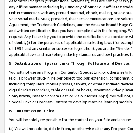
Associates Program (“Promotional Activities”), that are not expressly 
any offline manner, including by using any of our or our affiliates’ tr
Link in connection with any printed material, ebook, mailing, or any ora
your social media Sites; provided, that such communications are solicite
Agreement, the Trademark Guidelines, and the Amazon Brand Usage Guid
and written certification that you have complied with the foregoing. We w
request. Any failure by you to provide the certification in accordance w
of doubt, (i) for the purposes of applicable marketing laws (for exam
of 1991 and any similar or successor legislation), you are the “Sender”
applicable laws and marketing industry standards and best practices f
5
.
Distribution of Special Links Through Software and Devices
You will not use any Program Content or Special Link, or otherwise link 
(e.g., a browser plug-in, helper object, toolbar, extension, component, 
including computers, mobile phones, tablets, or other handheld devices 
digital video recorders, cable or satellite boxes, streaming video playe
Sony Bravia, Panasonic Viera Cast, or Vizio Internet Apps). You will not,
Special Links or Program Content to develop machine learning models 
6
.
Content on your Site
You will be solely responsible for the content on your Site and ensure:
(a) You will not add to, delete from, or otherwise alter any Program Co