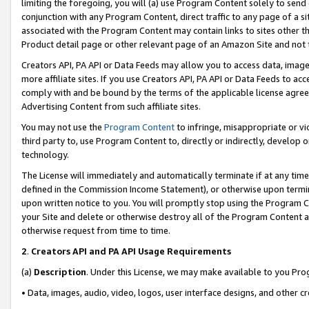
limiting the foregoing, you will (a) use Program Content solely to send
conjunction with any Program Content, direct traffic to any page of a si
associated with the Program Content may contain links to sites other t
Product detail page or other relevant page of an Amazon Site and not 
Creators API, PA API or Data Feeds may allow you to access data, image
more affiliate sites. If you use Creators API, PA API or Data Feeds to ac
comply with and be bound by the terms of the applicable license agreem
Advertising Content from such affiliate sites.
You may not use the
Program Content
to infringe, misappropriate or vio
third party to, use Program Content to, directly or indirectly, develo
technology.
The License will immediately and automatically terminate if at any ti
defined in the Commission Income Statement), or otherwise upon termina
upon written notice to you. You will promptly stop using the Program 
your Site and delete or otherwise destroy all of the Program Content 
otherwise request from time to time.
2
.
Creators API and PA API Usage Requirements
(a)
Description
. Under this License, we may make available to you Pr
• Data, images, audio, video, logos, user interface designs, and other c