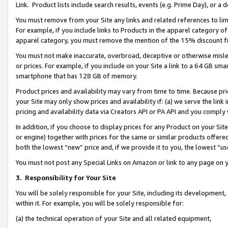
Link. Product lists include search results, events (e.g. Prime Day), or 
You must remove from your Site any links and related references to li
For example, if you include links to Products in the apparel category 
apparel category, you must remove the mention of the 15% discount f
You must not make inaccurate, overbroad, deceptive or otherwise misle
or prices. For example, if you include on your Site a link to a 64 GB sm
smartphone that has 128 GB of memory.
Product prices and availability may vary from time to time. Because pri
your Site may only show prices and availability if: (a) we serve the link 
pricing and availability data via Creators API or PA API and you comply
In addition, if you choose to display prices for any Product on your Si
or engine) together with prices for the same or similar products offer
both the lowest “new” price and, if we provide it to you, the lowest “us
You must not post any Special Links on Amazon or link to any page on 
3.
Responsibility for Your Site
You will be solely responsible for your Site, including its development
within it. For example, you will be solely responsible for:
(a) the technical operation of your Site and all related equipment,