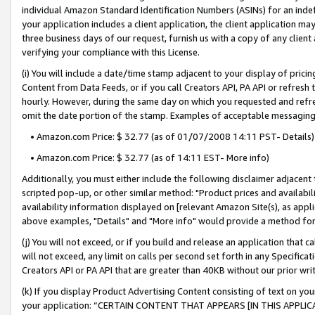
individual Amazon Standard Identification Numbers (ASINs) for an indefi
your application includes a client application, the client application m
three business days of our request, furnish us with a copy of any clien
verifying your compliance with this License.
(i) You will include a date/time stamp adjacent to your display of prici
Content from Data Feeds, or if you call Creators API, PA API or refresh
hourly. However, during the same day on which you requested and refre
omit the date portion of the stamp. Examples of acceptable messaging
• Amazon.com Price: $ 32.77 (as of 01/07/2008 14:11 PST- Details)
• Amazon.com Price: $ 32.77 (as of 14:11 EST- More info)
Additionally, you must either include the following disclaimer adjacent t
scripted pop-up, or other similar method: "Product prices and availabil
availability information displayed on [relevant Amazon Site(s), as appli
above examples, "Details" and "More info" would provide a method for 
(j) You will not exceed, or if you build and release an application that c
will not exceed, any limit on calls per second set forth in any Specifica
Creators API or PA API that are greater than 40KB without our prior wri
(k) If you display Product Advertising Content consisting of text on your
your application: “CERTAIN CONTENT THAT APPEARS [IN THIS APPLIC