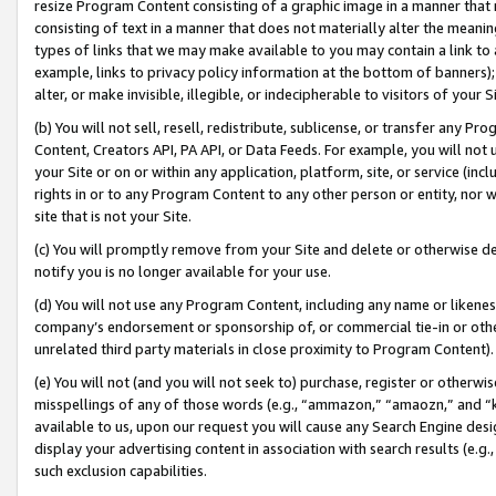
resize Program Content consisting of a graphic image in a manner that
consisting of text in a manner that does not materially alter the meanin
types of links that we may make available to you may contain a link to 
example, links to privacy policy information at the bottom of banners);
alter, or make invisible, illegible, or indecipherable to visitors of your 
(b) You will not sell, resell, redistribute, sublicense, or transfer any 
Content, Creators API, PA API, or Data Feeds. For example, you will not 
your Site or on or within any application, platform, site, or service (in
rights in or to any Program Content to any other person or entity, nor wi
site that is not your Site.
(c) You will promptly remove from your Site and delete or otherwise d
notify you is no longer available for your use.
(d) You will not use any Program Content, including any name or likene
company’s endorsement or sponsorship of, or commercial tie-in or other 
unrelated third party materials in close proximity to Program Content).
(e) You will not (and you will not seek to) purchase, register or otherw
misspellings of any of those words (e.g., “ammazon,” “amaozn,” and “kin
available to us, upon our request you will cause any Search Engine de
display your advertising content in association with search results (e.
such exclusion capabilities.