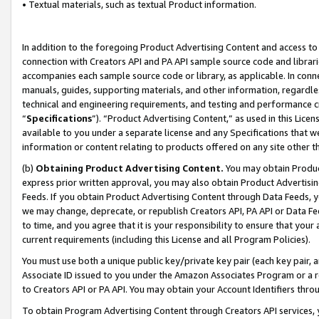
• Textual materials, such as textual Product information.
In addition to the foregoing Product Advertising Content and access to
connection with Creators API and PA API sample source code and librarie
accompanies each sample source code or library, as applicable. In conne
manuals, guides, supporting materials, and other information, regardless
technical and engineering requirements, and testing and performance cri
“
Specifications
”). “Product Advertising Content,” as used in this Lic
available to you under a separate license and any Specifications that we
information or content relating to products offered on any site other 
(b)
Obtaining Product Advertising Content.
You may obtain Product
express prior written approval, you may also obtain Product Advertisi
Feeds. If you obtain Product Advertising Content through Data Feeds, yo
we may change, deprecate, or republish Creators API, PA API or Data Fee
to time, and you agree that it is your responsibility to ensure that your
current requirements (including this License and all Program Policies).
You must use both a unique public key/private key pair (each key pair, a
Associate ID issued to you under the Amazon Associates Program or a r
to Creators API or PA API. You may obtain your Account Identifiers thro
To obtain Program Advertising Content through Creators API services, y