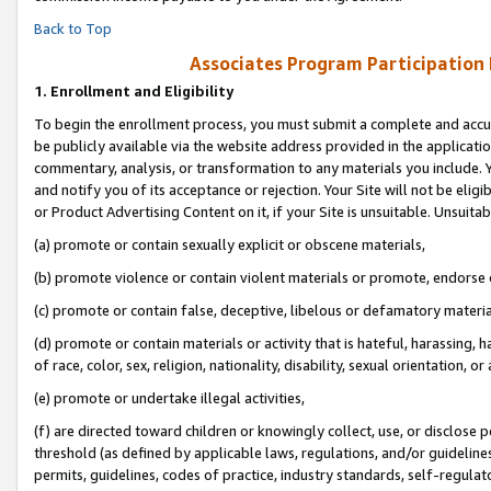
Back to Top
Associates Program Participation
1.
Enrollment and Eligibility
To begin the enrollment process, you must submit a complete and accur
be publicly available via the website address provided in the application
commentary, analysis, or transformation to any materials you include. Y
and notify you of its acceptance or rejection. Your Site will not be elig
or Product Advertising Content on it, if your Site is unsuitable. Unsuitab
(a) promote or contain sexually explicit or obscene materials,
(b) promote violence or contain violent materials or promote, endorse o
(c) promote or contain false, deceptive, libelous or defamatory materia
(d) promote or contain materials or activity that is hateful, harassing, h
of race, color, sex, religion, nationality, disability, sexual orientation, or 
(e) promote or undertake illegal activities,
(f) are directed toward children or knowingly collect, use, or disclose
threshold (as defined by applicable laws, regulations, and/or guidelines)
permits, guidelines, codes of practice, industry standards, self-regulat