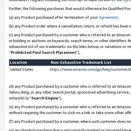
Further, the following purchases that would otherwise be Qualified Pu
(a) any Product purchased after termination of your
Agreement
,
(b) any Product order where a cancellation, return, or refund has been in
(c) any Product purchased by a customer who is referred to an Amazon 
in bidding or auctions on keywords, search terms, or other identifiers 
exhaustive list of our trademarks via the links below, or variations or 
“
Prohibited Paid Search Placement
”),
Location
Non-Exhaustive Trademark List
United States
https://www.amazon.com/gp/help/customer/
(d) any Product purchased by a customer who is referred to an Amazon S
Yahoo, Bing, or any other search portal, sponsored advertising service, o
network) (a “
Search Engine
”),
(e) any Product purchased by a customer who is referred to an Amazon Si
without requiring the customer to click on a link or take some other affi
(f) any Product purchased by a customer, where such customer does no
(g) any Product purchase that is not correctly tracked or reported beca