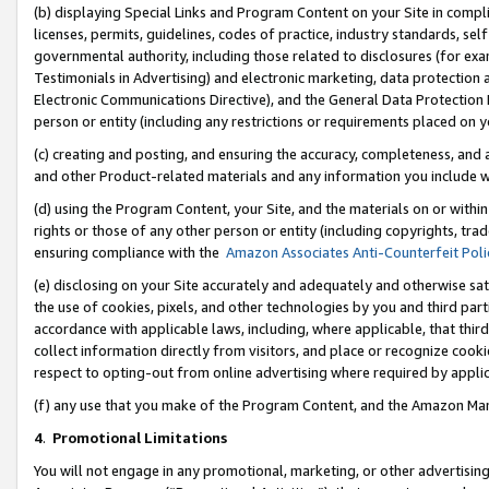
(b) displaying Special Links and Program Content on your Site in compl
licenses, permits, guidelines, codes of practice, industry standards, se
governmental authority, including those related to disclosures (for ex
Testimonials in Advertising) and electronic marketing, data protection 
Electronic Communications Directive), and the General Data Protecti
person or entity (including any restrictions or requirements placed on y
(c) creating and posting, and ensuring the accuracy, completeness, and 
and other Product-related materials and any information you include wi
(d) using the Program Content, your Site, and the materials on or within
rights or those of any other person or entity (including copyrights, trad
ensuring compliance with the
Amazon Associates Anti-Counterfeit Poli
(e) disclosing on your Site accurately and adequately and otherwise sat
the use of cookies, pixels, and other technologies by you and third part
accordance with applicable laws, including, where applicable, that thir
collect information directly from visitors, and place or recognize cooki
respect to opting-out from online advertising where required by appli
(f) any use that you make of the Program Content, and the Amazon Mar
4
.
Promotional Limitations
You will not engage in any promotional, marketing, or other advertising a