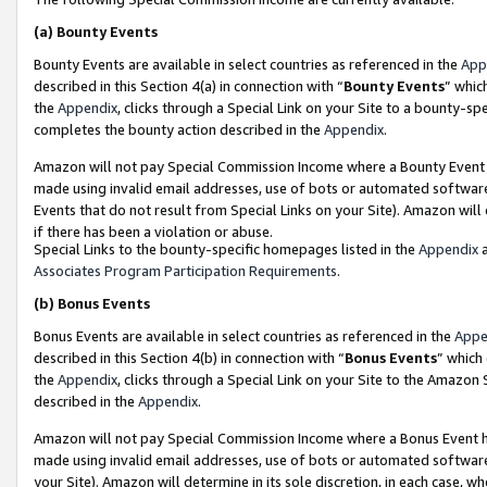
(a)
Bounty Events
Bounty Events are available in select countries as referenced in the
App
described in this Section 4(a) in connection with “
Bounty Events
” whic
the
Appendix
, clicks through a Special Link on your Site to a bounty-s
completes the bounty action described in the
Appendix
.
Amazon will not pay Special Commission Income where a Bounty Event ha
made using invalid email addresses, use of bots or automated software
Events that do not result from Special Links on your Site). Amazon will 
if there has been a violation or abuse.
Special Links to the bounty-specific homepages listed in the
Appendix
a
Associates Program Participation Requirements
.
(b)
Bonus Events
Bonus Events are available in select countries as referenced in the
Appe
described in this Section 4(b) in connection with “
Bonus Events
” which
the
Appendix
, clicks through a Special Link on your Site to the Amazon
described in the
Appendix
.
Amazon will not pay Special Commission Income where a Bonus Event has
made using invalid email addresses, use of bots or automated software,
your Site). Amazon will determine in its sole discretion, in each case, w