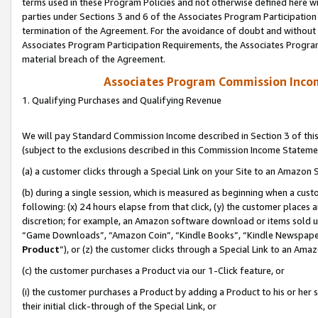
terms used in these Program Policies and not otherwise defined here wil
parties under Sections 3 and 6 of the Associates Program Participation
termination of the Agreement. For the avoidance of doubt and without l
Associates Program Participation Requirements, the Associates Program
material breach of the Agreement.
Associates Program Commission Inco
1. Qualifying Purchases and Qualifying Revenue
We will pay Standard Commission Income described in Section 3 of thi
(subject to the exclusions described in this Commission Income Stateme
(a) a customer clicks through a Special Link on your Site to an Amazon S
(b) during a single session, which is measured as beginning when a custo
following: (x) 24 hours elapse from that click, (y) the customer places 
discretion; for example, an Amazon software download or items sold 
“Game Downloads”, “Amazon Coin”, “Kindle Books”, “Kindle Newspapers”
Product
”), or (z) the customer clicks through a Special Link to an Amazo
(c) the customer purchases a Product via our 1-Click feature, or
(i) the customer purchases a Product by adding a Product to his or her
their initial click-through of the Special Link, or