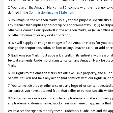
2. Your use of the Amazon Marks must (i) comply with the most up-to-da
defined in the
Commission Income Statement
).
3. You may use the Amazon Marks solely for the purpose specifically a
any manner that implies sponsorship or endorsement by us; (ii) to disparag
otherwise damage our goodwill in the Amazon Marks; or (iv) in offline ma
or other document, or any oral solicitation).
4. We will supply an image or images of the Amazon Marks for you to 
change the proportion, color, or font of any Amazon Mark, or add or
5. Each Amazon Mark must appear by itself, in its entirety, with reason
textual elements. Under no circumstance can any Amazon Mark be placed
Mark.
6. All rights to the Amazon Marks are our exclusive property, and all 
benefit. You will not take any action that conflicts with our rights in, 
7. You cannot display or otherwise use any logo of or content created b
Link unless you have obtained from that seller or vendor specific writte
8. You cannot use or apply to register any trademark that is confusingly
any trademark, domain name, subdomain, username or app name that is c
We reserve the right to modify these Trademark Guidelines and the app