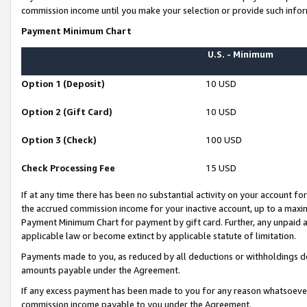
commission income until you make your selection or provide such infor
Payment Minimum Chart
U.S. - Minimum
Option 1 (Deposit)
10 USD
Option 2 (Gift Card)
10 USD
Option 3 (Check)
100 USD
Check Processing Fee
15 USD
If at any time there has been no substantial activity on your account for 
the accrued commission income for your inactive account, up to a max
Payment Minimum Chart for payment by gift card. Further, any unpaid 
applicable law or become extinct by applicable statute of limitation.
Payments made to you, as reduced by all deductions or withholdings de
amounts payable under the Agreement.
If any excess payment has been made to you for any reason whatsoever,
commission income payable to you under the Agreement.