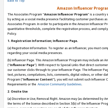
Back to Top
Amazon Influencer Program
The Associates Program “
Amazon Influencer Program
” is a country
by acting as a social media presence facilitating customer purchases as
Associates Program. In order to participate in the Amazon Influencer Pr
quantitative thresholds, complete the registration process, and comply
Policy.
1.
Registration Information; Influencer Page.
(a) Registration Information. To register as an Influencer, you must co
regarding your social media presences.
(b) Influencer Page. This Amazon Influencer Program may include an A
(“
Influencer Page
”). With respect to Special Links that direct custom
our customer clicks through to your Influencer Page. The Influencer Pag
text, pictures, compilations, lists, comments, digital videos, or other
Program (“
Influencer Content
”), you will not submit such Influencer 
Requirements or the
Amazon Community Guidelines
.
2
.
Onsite Use
(a) Discretion in Use; Removal Right. Amazon may (as determined by Amaz
the terms of the license described in Section 3(b) of the Influencer Prog