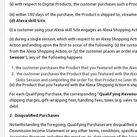
(ii) with respect to Digital Products, the customer purchases such a P
(iii) within 180 days of the purchase, the Product is shipped to, stre
(d) Alexa skill Site
(i) a customer using your Alexa skill Site engages an Alexa Shopping Ac
(ii) during a single session, which with respect to an Alexa Shopping 
Action and ending upon the first to occur of the following: (x) the cust
from the Alexa Shopping Action, or (y) the customer places an order via
Session
”), any of the following happens:
the customer purchases the Product that you featured with the Alex
the customer purchases the Product that you featured with the Alex
Skills Session and completing the order for that Product no later t
(iii) the Product that you featured with the Alexa Shopping Action is 
For each Qualifying Purchase, the corresponding “
Qualifying Revenu
shipping charges, gift-wrapping fees, handling fees, taxes (e.g. sales ta
debt.
2
.
Disqualified Purchases
Notwithstanding the foregoing, Qualifying Purchases are disqualified w
Commission Income Statement or any other terms, conditions, specificat
Associates Program, including the most up-to-date version of the
Agr