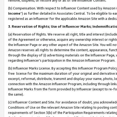
remove, suspend, or restore any or all of the Influencer Content.
(b) Compensation. With respect to Influencer Content used by Amazon w
Income
”) as further detailed in Associates Central. To be eligible t
registered as an Influencer for the applicable Amazon Site with a dedic
3
.
Reservation of Rights; Use of Influencer Marks; Indemnificati
(a) Reservation of Rights. We reserve all right, title and interest (includ
of the Agreement or otherwise, acquire any ownership interest or rights
the Influencer Page or any other aspect of the Amazon Site. You will not 
Amazon reserves all rights to determine the content, appearance, functi
through the display of (i) advertising materials on the Influencer Page, w
regarding Influencer’s participation in the Amazon Influencer Program.
(b) Influencer Marks License. By accepting this Influencer Program Poli
free license for the maximum duration of your original and derivative in
excerpt, reformat, distribute, transmit and display your name, photo, 
connection with the Amazon Influencer Program, including through link
Influencer Marks from the form provided by Influencer (except to re-for
the same).
(c) Influencer Content and Site. For avoidance of doubt, you acknowledg
Conditions of Use on the relevant Amazon Site relating to posting conte
requirements of Section 3(b) of the Participation Requirements relating