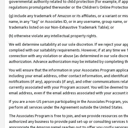
governmental authority related to child protection (for example, if app
regulations promulgated thereunder or the Children’s Online Protection
(g) include any trademark of Amazon or its affiliates, or a variant or 
name, in any “tag” or Associates ID, or in any username, group name, or 
trademarks listed on our Non-Exhaustive Trademark Table); or
(h) otherwise violate any intellectual property rights.
We will determine suitability at our sole discretion. If we reject your 
complied with our suitability requirements. However, if at any time we 1
connection with any violation or abuse (as determined in our sole disc
authorization. Advance authorization may be initiated by completing t
You will ensure that the information in your Associates Program applic
including your email address, other contact information, and identifica
notifications (if any), approvals (if any), and other communications re
currently associated with your Program account. You will be deemed to 
email address, even if the email address associated with your account i
If you are a non-US person participating in the Associates Program, you
perform all services under the Agreement outside the United States.
The Associates Program is free to join, and we provide resources on th
authorized any business to provide paid set-up or consulting services t
appropriate the Amazon name) reaches out to offer you costly services