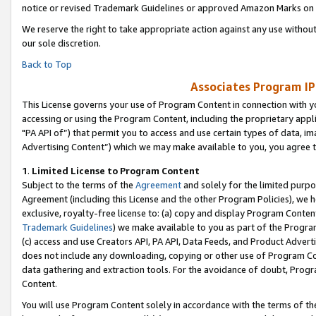
notice or revised Trademark Guidelines or approved Amazon Marks on t
We reserve the right to take appropriate action against any use without
our sole discretion.
Back to Top
Associates Program IP
This License governs your use of Program Content in connection with yo
accessing or using the Program Content, including the proprietary appli
"PA API of”) that permit you to access and use certain types of data, i
Advertising Content”) which we may make available to you, you agree t
1
.
Limited License to Program Content
Subject to the terms of the
Agreement
and solely for the limited purpo
Agreement (including this License and the other Program Policies), we 
exclusive, royalty-free license to: (a) copy and display Program Conten
Trademark Guidelines
) we make available to you as part of the Progra
(c) access and use Creators API, PA API, Data Feeds, and Product Adverti
does not include any downloading, copying or other use of Program Conte
data gathering and extraction tools. For the avoidance of doubt, Progr
Content.
You will use Program Content solely in accordance with the terms of t