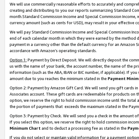
We will use commercially reasonable efforts to accurately and comprehe
creating and distributing to you our reports summarizing Standard C
month.Standard Commission Income and Special Commission Income, whi
currency amount (such as cents for USD), may result in your effective co
We will pay Standard Commission Income and Special Commission Incom
end of each calendar month in which they were earned by the method de
payment in a currency other than the default currency for an Amazon Sit
accordance with Amazon’s operating standards.
Option 1:
Payment by Direct Deposit. We will directly deposit the com
us with the name of your bank, the account number, the name of the pri
information (such as the ABA, IBAN or BIC number, if applicable). If you 
amount due to you reaches the minimum stated in the
Payment Minim
Option 2: Payment by Amazon Gift Card. We will send you gift cards i
Associates account. These gift cards are redeemable for products on the
option, we reserve the right to hold commission income until the tota
the portion of payments that exceeds the maximum stated in the Paym
Option 3: Payment by Check. We will send you a check in the amount of
If you select this option, we reserve the right to hold commission inco
Minimum Chart
and to deduct a processing fee as stated in the
Paym
If you do not select or maintain valid information for a payment opti