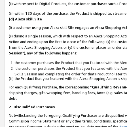
(ii) with respect to Digital Products, the customer purchases such a P
(iii) within 180 days of the purchase, the Product is shipped to, stre
(d) Alexa skill Site
(i) a customer using your Alexa skill Site engages an Alexa Shopping Ac
(ii) during a single session, which with respect to an Alexa Shopping 
Action and ending upon the first to occur of the following: (x) the cust
from the Alexa Shopping Action, or (y) the customer places an order via
Session
”), any of the following happens:
the customer purchases the Product that you featured with the Alex
the customer purchases the Product that you featured with the Alex
Skills Session and completing the order for that Product no later t
(iii) the Product that you featured with the Alexa Shopping Action is 
For each Qualifying Purchase, the corresponding “
Qualifying Revenu
shipping charges, gift-wrapping fees, handling fees, taxes (e.g. sales ta
debt.
2
.
Disqualified Purchases
Notwithstanding the foregoing, Qualifying Purchases are disqualified w
Commission Income Statement or any other terms, conditions, specificat
Associates Program, including the most up-to-date version of the
Agr