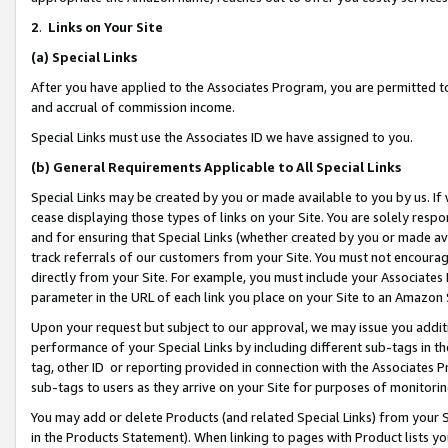
2
.
Links on Your Site
(a)
Special Links
After you have applied to the Associates Program, you are permitted to 
and accrual of commission income.
Special Links must use the Associates ID we have assigned to you.
(b)
General Requirements Applicable to All Special Links
Special Links may be created by you or made available to you by us. If 
cease displaying those types of links on your Site. You are solely respo
and for ensuring that Special Links (whether created by you or made av
track referrals of our customers from your Site. You must not encoura
directly from your Site. For example, you must include your Associates
parameter in the URL of each link you place on your Site to an Amazon 
Upon your request but subject to our approval, we may issue you addit
performance of your Special Links by including different sub-tags in t
tag, other ID or reporting provided in connection with the Associates P
sub-tags to users as they arrive on your Site for purposes of monitorin
You may add or delete Products (and related Special Links) from your Si
in the Products Statement). When linking to pages with Product lists you