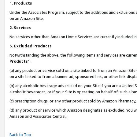
1
.
Products
Under the Associates Program, subject to the additions and exclusions d
on an Amazon Site.
2
.
Services
No services other than Amazon Home Services are currently included in 
3.
Excluded Products
Notwithstanding the above, the following items and services are curren
Products
”):
(a) any product or service sold on a site linked to from an Amazon Site
on a site linked to from a banner ad, sponsored link, or other link dis
(b) any alcoholic beverage advertised on your Site if you are a United 
alcoholic beverages, or if your Site is operating on behalf of, such a b
(c) prescription drugs, or any other product sold by Amazon Pharmacy,
(d) any product or service which Amazon designates as excluded. You will 
Amazon and Associates Central.
Back to Top