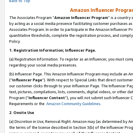
Back to Top
Amazon Influencer Program
The Associates Program “
Amazon Influencer Program
” is a country
by acting as a social media presence facilitating customer purchases as
Associates Program. In order to participate in the Amazon Influencer Pr
quantitative thresholds, complete the registration process, and comply
Policy.
1.
Registration Information; Influencer Page.
(a) Registration Information. To register as an Influencer, you must co
regarding your social media presences.
(b) Influencer Page. This Amazon Influencer Program may include an A
(“
Influencer Page
”). With respect to Special Links that direct custom
our customer clicks through to your Influencer Page. The Influencer Pag
text, pictures, compilations, lists, comments, digital videos, or other
Program (“
Influencer Content
”), you will not submit such Influencer 
Requirements or the
Amazon Community Guidelines
.
2
.
Onsite Use
(a) Discretion in Use; Removal Right. Amazon may (as determined by Amaz
the terms of the license described in Section 3(b) of the Influencer Prog