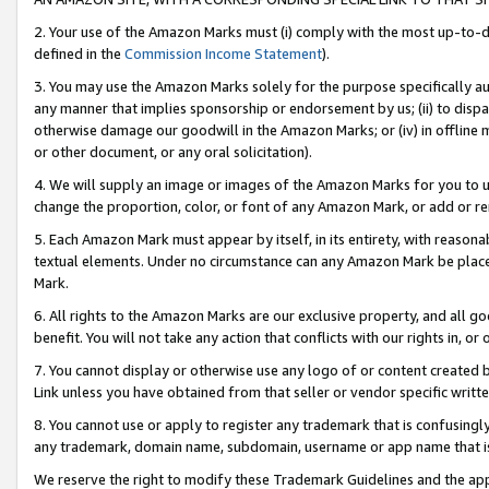
2. Your use of the Amazon Marks must (i) comply with the most up-to-da
defined in the
Commission Income Statement
).
3. You may use the Amazon Marks solely for the purpose specifically a
any manner that implies sponsorship or endorsement by us; (ii) to disparag
otherwise damage our goodwill in the Amazon Marks; or (iv) in offline ma
or other document, or any oral solicitation).
4. We will supply an image or images of the Amazon Marks for you to 
change the proportion, color, or font of any Amazon Mark, or add or
5. Each Amazon Mark must appear by itself, in its entirety, with reason
textual elements. Under no circumstance can any Amazon Mark be placed
Mark.
6. All rights to the Amazon Marks are our exclusive property, and all 
benefit. You will not take any action that conflicts with our rights in, 
7. You cannot display or otherwise use any logo of or content created b
Link unless you have obtained from that seller or vendor specific writte
8. You cannot use or apply to register any trademark that is confusingly
any trademark, domain name, subdomain, username or app name that is c
We reserve the right to modify these Trademark Guidelines and the app