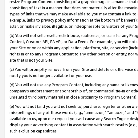
resize Program Content consisting of a graphic image in a manner that
consisting of text in a manner that does not materially alter the meanin
types of links that we may make available to you may contain a link to 
example, links to privacy policy information at the bottom of banners);
alter, or make invisible, illegible, or indecipherable to visitors of your 
(b) You will not sell, resell, redistribute, sublicense, or transfer any 
Content, Creators API, PA API, or Data Feeds. For example, you will not 
your Site or on or within any application, platform, site, or service (in
rights in or to any Program Content to any other person or entity, nor wi
site that is not your Site.
(c) You will promptly remove from your Site and delete or otherwise d
notify you is no longer available for your use.
(d) You will not use any Program Content, including any name or likene
company’s endorsement or sponsorship of, or commercial tie-in or other 
unrelated third party materials in close proximity to Program Content).
(e) You will not (and you will not seek to) purchase, register or otherw
misspellings of any of those words (e.g., “ammazon,” “amaozn,” and “kin
available to us, upon our request you will cause any Search Engine de
display your advertising content in association with search results (e.
such exclusion capabilities.