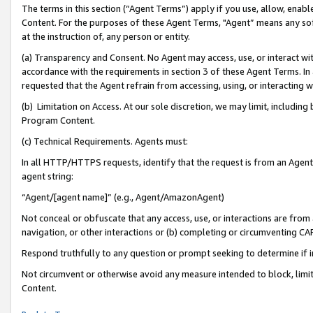
The terms in this section (“Agent Terms”) apply if you use, allow, enab
Content. For the purposes of these Agent Terms, "Agent” means any so
at the instruction of, any person or entity.
(a) Transparency and Consent. No Agent may access, use, or interact with 
accordance with the requirements in section 3 of these Agent Terms. In
requested that the Agent refrain from accessing, using, or interacting
(b) Limitation on Access. At our sole discretion, we may limit, includin
Program Content.
(c) Technical Requirements. Agents must:
In all HTTP/HTTPS requests, identify that the request is from an Agent 
agent string:
“Agent/[agent name]” (e.g., Agent/AmazonAgent)
Not conceal or obfuscate that any access, use, or interactions are fro
navigation, or other interactions or (b) completing or circumventing 
Respond truthfully to any question or prompt seeking to determine if 
Not circumvent or otherwise avoid any measure intended to block, limit
Content.