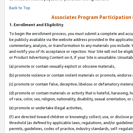
Back to Top
Associates Program Participation
1.
Enrollment and Eligibility
To begin the enrollment process, you must submit a complete and accur
be publicly available via the website address provided in the application
commentary, analysis, or transformation to any materials you include. Y
and notify you of its acceptance or rejection. Your Site will not be elig
or Product Advertising Content on it, if your Site is unsuitable. Unsuitab
(a) promote or contain sexually explicit or obscene materials,
(b) promote violence or contain violent materials or promote, endorse o
(c) promote or contain false, deceptive, libelous or defamatory materia
(d) promote or contain materials or activity that is hateful, harassing, h
of race, color, sex, religion, nationality, disability, sexual orientation, or 
(e) promote or undertake illegal activities,
(f) are directed toward children or knowingly collect, use, or disclose
threshold (as defined by applicable laws, regulations, and/or guidelines)
permits, guidelines, codes of practice, industry standards, self-regulat