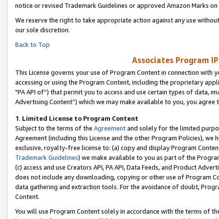
notice or revised Trademark Guidelines or approved Amazon Marks on t
We reserve the right to take appropriate action against any use without
our sole discretion.
Back to Top
Associates Program IP
This License governs your use of Program Content in connection with yo
accessing or using the Program Content, including the proprietary appli
"PA API of”) that permit you to access and use certain types of data, i
Advertising Content”) which we may make available to you, you agree t
1
.
Limited License to Program Content
Subject to the terms of the
Agreement
and solely for the limited purpo
Agreement (including this License and the other Program Policies), we 
exclusive, royalty-free license to: (a) copy and display Program Conten
Trademark Guidelines
) we make available to you as part of the Progra
(c) access and use Creators API, PA API, Data Feeds, and Product Adverti
does not include any downloading, copying or other use of Program Conte
data gathering and extraction tools. For the avoidance of doubt, Progr
Content.
You will use Program Content solely in accordance with the terms of t