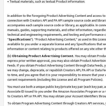
• Textual materials, such as textual Product information.
In addition to the foregoing Product Advertising Content and access to
connection with Creators API and PA API sample source code and librarie
accompanies each sample source code or library, as applicable. In conne
manuals, guides, supporting materials, and other information, regardless
technical and engineering requirements, and testing and performance cri
“
Specifications
”). “Product Advertising Content,” as used in this Lic
available to you under a separate license and any Specifications that we
information or content relating to products offered on any site other 
(b)
Obtaining Product Advertising Content.
You may obtain Product
express prior written approval, you may also obtain Product Advertisi
Feeds. If you obtain Product Advertising Content through Data Feeds, yo
we may change, deprecate, or republish Creators API, PA API or Data Fee
to time, and you agree that it is your responsibility to ensure that your
current requirements (including this License and all Program Policies).
You must use both a unique public key/private key pair (each key pair, a
Associate ID issued to you under the Amazon Associates Program or a r
to Creators API or PA API. You may obtain your Account Identifiers thro
To obtain Program Advertising Content through Creators API services, y