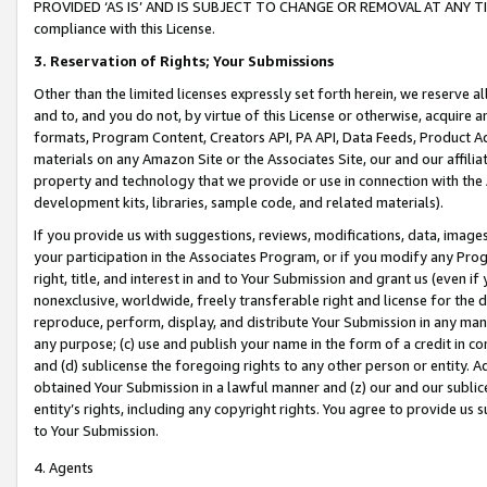
PROVIDED ‘AS IS’ AND IS SUBJECT TO CHANGE OR REMOVAL AT ANY TIME.”
compliance with this License.
3.
Reservation of Rights; Your Submissions
Other than the limited licenses expressly set forth herein, we reserve all 
and to, and you do not, by virtue of this License or otherwise, acquire an
formats, Program Content, Creators API, PA API, Data Feeds, Product 
materials on any Amazon Site or the Associates Site, our and our affili
property and technology that we provide or use in connection with the
development kits, libraries, sample code, and related materials).
If you provide us with suggestions, reviews, modifications, data, image
your participation in the Associates Program, or if you modify any Prog
right, title, and interest in and to Your Submission and grant us (even 
nonexclusive, worldwide, freely transferable right and license for the du
reproduce, perform, display, and distribute Your Submission in any man
any purpose; (c) use and publish your name in the form of a credit in c
and (d) sublicense the foregoing rights to any other person or entity. A
obtained Your Submission in a lawful manner and (z) our and our sublice
entity’s rights, including any copyright rights. You agree to provide us
to Your Submission.
4. Agents