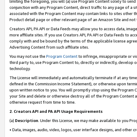
limiting the foregoing, you will (a) use Program Content solely to send
conjunction with any Program Content, direct traffic to any page of a si
associated with the Program Content may contain links to sites other t
Product detail page or other relevant page of an Amazon Site and not 
Creators API, PA API or Data Feeds may allow you to access data, image
more affiliate sites. If you use Creators API, PA API or Data Feeds to ac
comply with and be bound by the terms of the applicable license agreem
Advertising Content from such affiliate sites.
You may not use the
Program Content
to infringe, misappropriate or vio
third party to, use Program Content to, directly or indirectly, develo
technology.
The License will immediately and automatically terminate if at any ti
defined in the Commission Income Statement), or otherwise upon termina
upon written notice to you. You will promptly stop using the Program 
your Site and delete or otherwise destroy all of the Program Content 
otherwise request from time to time.
2
.
Creators API and PA API Usage Requirements
(a)
Description
. Under this License, we may make available to you Pr
• Data, images, audio, video, logos, user interface designs, and other c