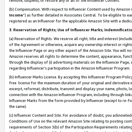
remove, suspend, or restore any or all of the Influencer Content.
(b) Compensation. With respect to Influencer Content used by Amazon w
Income
”) as further detailed in Associates Central. To be eligible t
registered as an Influencer for the applicable Amazon Site with a dedic
3
.
Reservation of Rights; Use of Influencer Marks; Indemnificati
(a) Reservation of Rights. We reserve all right, title and interest (includ
of the Agreement or otherwise, acquire any ownership interest or rights
the Influencer Page or any other aspect of the Amazon Site. You will not 
Amazon reserves all rights to determine the content, appearance, functi
through the display of (i) advertising materials on the Influencer Page, w
regarding Influencer’s participation in the Amazon Influencer Program.
(b) Influencer Marks License. By accepting this Influencer Program Poli
free license for the maximum duration of your original and derivative in
excerpt, reformat, distribute, transmit and display your name, photo, 
connection with the Amazon Influencer Program, including through link
Influencer Marks from the form provided by Influencer (except to re-for
the same).
(c) Influencer Content and Site. For avoidance of doubt, you acknowledg
Conditions of Use on the relevant Amazon Site relating to posting conte
requirements of Section 3(b) of the Participation Requirements relating