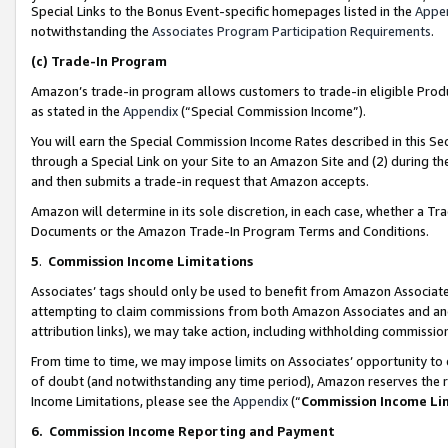
Special Links to the Bonus Event-specific homepages listed in the
Appe
notwithstanding the
Associates Program Participation Requirements
.
(c)
Trade-In Program
Amazon’s trade-in program allows customers to trade-in eligible Produc
as stated in the
Appendix
(“Special Commission Income”).
You will earn the Special Commission Income Rates described in this Sec
through a Special Link on your Site to an Amazon Site and (2) during th
and then submits a trade-in request that Amazon accepts.
Amazon will determine in its sole discretion, in each case, whether a T
Documents or the Amazon Trade-In Program Terms and Conditions.
5
.
Commission Income Limitations
Associates’ tags should only be used to benefit from Amazon Associates
attempting to claim commissions from both Amazon Associates and ano
attribution links), we may take action, including withholding commissio
From time to time, we may impose limits on Associates’ opportunity t
of doubt (and notwithstanding any time period), Amazon reserves the ri
Income Limitations, please see the
Appendix
(“
Commission Income Li
6.
Commission Income Reporting and Payment