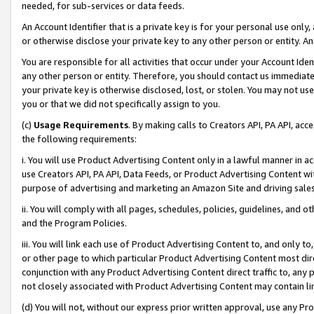
needed, for sub-services or data feeds.
An Account Identifier that is a private key is for your personal use only,
or otherwise disclose your private key to any other person or entity. An A
You are responsible for all activities that occur under your Account Ide
any other person or entity. Therefore, you should contact us immediate
your private key is otherwise disclosed, lost, or stolen. You may not u
you or that we did not specifically assign to you.
(c)
Usage Requirements
. By making calls to Creators API, PA API, ac
the following requirements:
i. You will use Product Advertising Content only in a lawful manner in a
use Creators API, PA API, Data Feeds, or Product Advertising Content wit
purpose of advertising and marketing an Amazon Site and driving sales
ii. You will comply with all pages, schedules, policies, guidelines, and o
and the Program Policies.
iii. You will link each use of Product Advertising Content to, and only 
or other page to which particular Product Advertising Content most direc
conjunction with any Product Advertising Content direct traffic to, any 
not closely associated with Product Advertising Content may contain lin
(d) You will not, without our express prior written approval, use any Pr