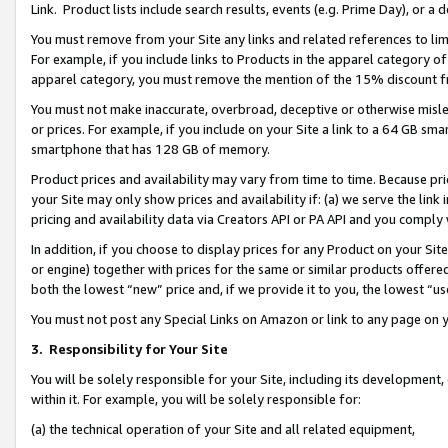
Link. Product lists include search results, events (e.g. Prime Day), or 
You must remove from your Site any links and related references to li
For example, if you include links to Products in the apparel category 
apparel category, you must remove the mention of the 15% discount f
You must not make inaccurate, overbroad, deceptive or otherwise misle
or prices. For example, if you include on your Site a link to a 64 GB sm
smartphone that has 128 GB of memory.
Product prices and availability may vary from time to time. Because pri
your Site may only show prices and availability if: (a) we serve the link 
pricing and availability data via Creators API or PA API and you comply
In addition, if you choose to display prices for any Product on your Si
or engine) together with prices for the same or similar products offer
both the lowest “new” price and, if we provide it to you, the lowest “us
You must not post any Special Links on Amazon or link to any page on 
3.
Responsibility for Your Site
You will be solely responsible for your Site, including its development
within it. For example, you will be solely responsible for:
(a) the technical operation of your Site and all related equipment,