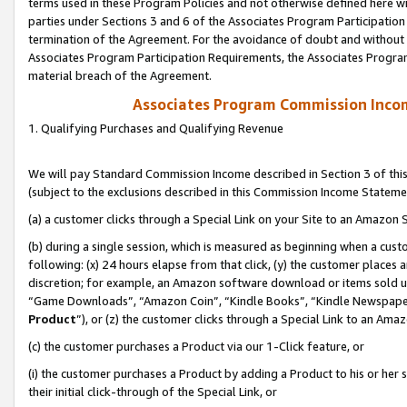
terms used in these Program Policies and not otherwise defined here wil
parties under Sections 3 and 6 of the Associates Program Participation
termination of the Agreement. For the avoidance of doubt and without l
Associates Program Participation Requirements, the Associates Program
material breach of the Agreement.
Associates Program Commission Inco
1. Qualifying Purchases and Qualifying Revenue
We will pay Standard Commission Income described in Section 3 of thi
(subject to the exclusions described in this Commission Income Stateme
(a) a customer clicks through a Special Link on your Site to an Amazon S
(b) during a single session, which is measured as beginning when a custo
following: (x) 24 hours elapse from that click, (y) the customer places 
discretion; for example, an Amazon software download or items sold 
“Game Downloads”, “Amazon Coin”, “Kindle Books”, “Kindle Newspapers”
Product
”), or (z) the customer clicks through a Special Link to an Amazo
(c) the customer purchases a Product via our 1-Click feature, or
(i) the customer purchases a Product by adding a Product to his or her
their initial click-through of the Special Link, or