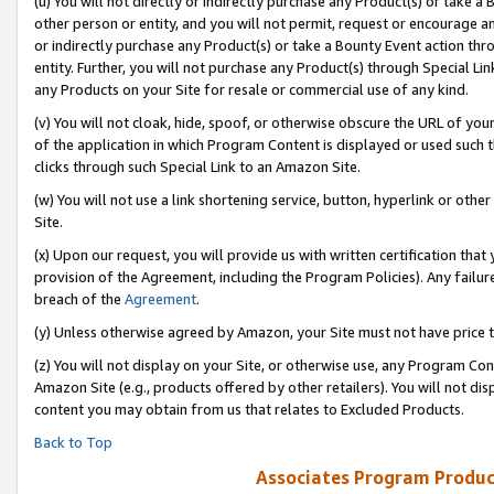
(u) You will not directly or indirectly purchase any Product(s) or take a
other person or entity, and you will not permit, request or encourage an
or indirectly purchase any Product(s) or take a Bounty Event action thro
entity. Further, you will not purchase any Product(s) through Special Li
any Products on your Site for resale or commercial use of any kind.
(v) You will not cloak, hide, spoof, or otherwise obscure the URL of your
of the application in which Program Content is displayed or used such 
clicks through such Special Link to an Amazon Site.
(w) You will not use a link shortening service, button, hyperlink or oth
Site.
(x) Upon our request, you will provide us with written certification tha
provision of the Agreement, including the Program Policies). Any failure
breach of the
Agreement
.
(y) Unless otherwise agreed by Amazon, your Site must not have price tr
(z) You will not display on your Site, or otherwise use, any Program Con
Amazon Site (e.g., products offered by other retailers). You will not di
content you may obtain from us that relates to Excluded Products.
Back to Top
Associates Program Produc