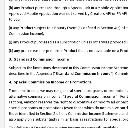
(h) any Product purchased through a Special Link in a Mobile Applicatio
Approved Mobile Application was not served by Creators API or PA API (
to you,
(i) any Product subject to a Bounty Event (as defined in Section 4(a) o
Commission Income),
(j) any Product purchased as a subscription unless otherwise provided
(k) any pre-release or pre-order Product that is not available on a Prod
3. Standard Commission Income
Subject to the limitations described in this Commission Income Statem
described in the
Appendix
(”
Standard Commission Income
”). Commis
4
.
Special Commission Income or Promotions
From time to time, we may run general special programs or promotions 
alternative commission income (“
Special Commission Income
”). For
section), Amazon reserves the right to discontinue or modify all or par
special programs or promotions (even those which do not involve purcha
those identified in Section 2 of this Commission Income Statement, an
also apply on a substantially similar basis as restrictions for special 
The following Special Commission Income are currently available: