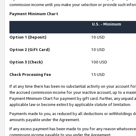
commission income until you make your selection or provide such infor
Payment Minimum Chart
U.S. - Minimum
Option 1 (Deposit)
10 USD
Option 2 (Gift Card)
10 USD
Option 3 (Check)
100 USD
Check Processing Fee
15 USD
If at any time there has been no substantial activity on your account for 
the accrued commission income for your inactive account, up to a max
Payment Minimum Chart for payment by gift card. Further, any unpaid 
applicable law or become extinct by applicable statute of limitation.
Payments made to you, as reduced by all deductions or withholdings de
amounts payable under the Agreement.
If any excess payment has been made to you for any reason whatsoever,
commission income payable to you under the Agreement.