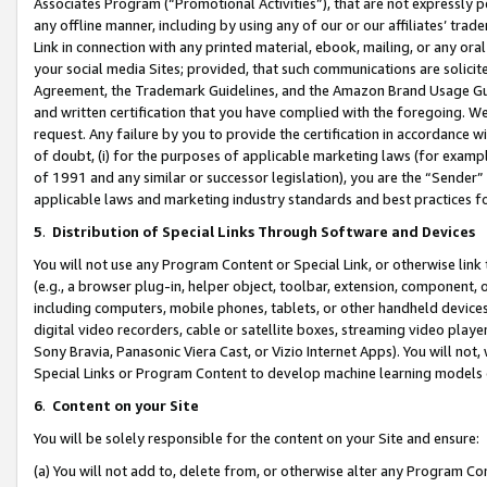
Associates Program (“Promotional Activities”), that are not expressly 
any offline manner, including by using any of our or our affiliates’ tr
Link in connection with any printed material, ebook, mailing, or any ora
your social media Sites; provided, that such communications are solicite
Agreement, the Trademark Guidelines, and the Amazon Brand Usage Guid
and written certification that you have complied with the foregoing. We w
request. Any failure by you to provide the certification in accordance w
of doubt, (i) for the purposes of applicable marketing laws (for exam
of 1991 and any similar or successor legislation), you are the “Sender”
applicable laws and marketing industry standards and best practices f
5
.
Distribution of Special Links Through Software and Devices
You will not use any Program Content or Special Link, or otherwise link 
(e.g., a browser plug-in, helper object, toolbar, extension, component, 
including computers, mobile phones, tablets, or other handheld devices 
digital video recorders, cable or satellite boxes, streaming video playe
Sony Bravia, Panasonic Viera Cast, or Vizio Internet Apps). You will not,
Special Links or Program Content to develop machine learning models 
6
.
Content on your Site
You will be solely responsible for the content on your Site and ensure:
(a) You will not add to, delete from, or otherwise alter any Program Co