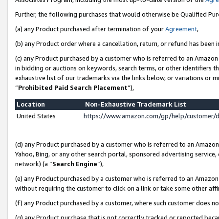
Further, the following purchases that would otherwise be Qualified Pu
(a) any Product purchased after termination of your
Agreement
,
(b) any Product order where a cancellation, return, or refund has been in
(c) any Product purchased by a customer who is referred to an Amazon 
in bidding or auctions on keywords, search terms, or other identifiers 
exhaustive list of our trademarks via the links below, or variations or 
“
Prohibited Paid Search Placement
”),
Location
Non-Exhaustive Trademark List
United States
https://www.amazon.com/gp/help/customer/
(d) any Product purchased by a customer who is referred to an Amazon S
Yahoo, Bing, or any other search portal, sponsored advertising service, o
network) (a “
Search Engine
”),
(e) any Product purchased by a customer who is referred to an Amazon Si
without requiring the customer to click on a link or take some other affi
(f) any Product purchased by a customer, where such customer does no
(g) any Product purchase that is not correctly tracked or reported beca