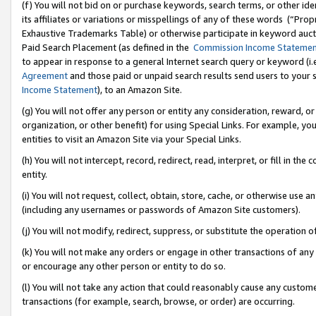
(f) You will not bid on or purchase keywords, search terms, or other id
its affiliates or variations or misspellings of any of these words (“Pr
Exhaustive Trademarks Table) or otherwise participate in keyword aucti
Paid Search Placement (as defined in the
Commission Income Stateme
to appear in response to a general Internet search query or keyword (i.e.
Agreement
and those paid or unpaid search results send users to your sit
Income Statement
), to an Amazon Site.
(g) You will not offer any person or entity any consideration, reward, or
organization, or other benefit) for using Special Links. For example, 
entities to visit an Amazon Site via your Special Links.
(h) You will not intercept, record, redirect, read, interpret, or fill in 
entity.
(i) You will not request, collect, obtain, store, cache, or otherwise us
(including any usernames or passwords of Amazon Site customers).
(j) You will not modify, redirect, suppress, or substitute the operation 
(k) You will not make any orders or engage in other transactions of any 
or encourage any other person or entity to do so.
(l) You will not take any action that could reasonably cause any custome
transactions (for example, search, browse, or order) are occurring.