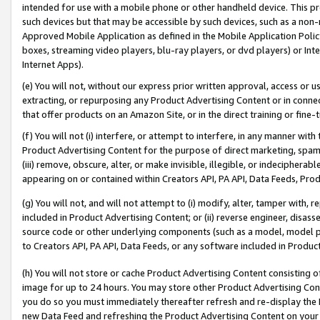
intended for use with a mobile phone or other handheld device. This proh
such devices but that may be accessible by such devices, such as a non-
Approved Mobile Application as defined in the Mobile Application Policy; 
boxes, streaming video players, blu-ray players, or dvd players) or Inte
Internet Apps).
(e) You will not, without our express prior written approval, access or 
extracting, or repurposing any Product Advertising Content or in connec
that offer products on an Amazon Site, or in the direct training or fin
(f) You will not (i) interfere, or attempt to interfere, in any manner wit
Product Advertising Content for the purpose of direct marketing, spammi
(iii) remove, obscure, alter, or make invisible, illegible, or indecipherab
appearing on or contained within Creators API, PA API, Data Feeds, Prod
(g) You will not, and will not attempt to (i) modify, alter, tamper with,
included in Product Advertising Content; or (ii) reverse engineer, disa
source code or other underlying components (such as a model, model pa
to Creators API, PA API, Data Feeds, or any software included in Produc
(h) You will not store or cache Product Advertising Content consisting 
image for up to 24 hours. You may store other Product Advertising Cont
you do so you must immediately thereafter refresh and re-display the P
new Data Feed and refreshing the Product Advertising Content on your 