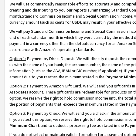
We will use commercially reasonable efforts to accurately and comprehe
creating and distributing to you our reports summarizing Standard C
month.Standard Commission Income and Special Commission Income, whi
currency amount (such as cents for USD), may result in your effective co
We will pay Standard Commission Income and Special Commission Incom
end of each calendar month in which they were earned by the method de
payment in a currency other than the default currency for an Amazon Sit
accordance with Amazon’s operating standards.
Option 1:
Payment by Direct Deposit. We will directly deposit the com
us with the name of your bank, the account number, the name of the pri
information (such as the ABA, IBAN or BIC number, if applicable). If you 
amount due to you reaches the minimum stated in the
Payment Minim
Option 2: Payment by Amazon Gift Card. We will send you gift cards i
Associates account. These gift cards are redeemable for products on the
option, we reserve the right to hold commission income until the tota
the portion of payments that exceeds the maximum stated in the Paym
Option 3: Payment by Check. We will send you a check in the amount of
If you select this option, we reserve the right to hold commission inco
Minimum Chart
and to deduct a processing fee as stated in the
Paym
If you do not select or maintain valid information for a payment opti