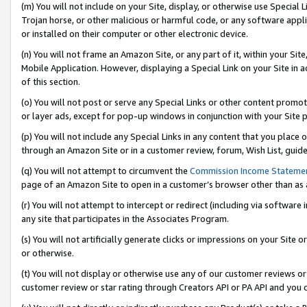
(m) You will not include on your Site, display, or otherwise use Specia
Trojan horse, or other malicious or harmful code, or any software app
or installed on their computer or other electronic device.
(n) You will not frame an Amazon Site, or any part of it, within your Sit
Mobile Application. However, displaying a Special Link on your Site in a
of this section.
(o) You will not post or serve any Special Links or other content prom
or layer ads, except for pop-up windows in conjunction with your Site 
(p) You will not include any Special Links in any content that you place
through an Amazon Site or in a customer review, forum, Wish List, guid
(q) You will not attempt to circumvent the
Commission Income Stateme
page of an Amazon Site to open in a customer’s browser other than as a 
(r) You will not attempt to intercept or redirect (including via softwar
any site that participates in the Associates Program.
(s) You will not artificially generate clicks or impressions on your Si
or otherwise.
(t) You will not display or otherwise use any of our customer reviews or 
customer review or star rating through Creators API or PA API and you 