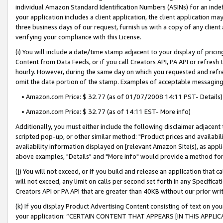
individual Amazon Standard Identification Numbers (ASINs) for an indefi
your application includes a client application, the client application m
three business days of our request, furnish us with a copy of any clien
verifying your compliance with this License.
(i) You will include a date/time stamp adjacent to your display of prici
Content from Data Feeds, or if you call Creators API, PA API or refresh
hourly. However, during the same day on which you requested and refre
omit the date portion of the stamp. Examples of acceptable messaging
• Amazon.com Price: $ 32.77 (as of 01/07/2008 14:11 PST- Details)
• Amazon.com Price: $ 32.77 (as of 14:11 EST- More info)
Additionally, you must either include the following disclaimer adjacent t
scripted pop-up, or other similar method: "Product prices and availabil
availability information displayed on [relevant Amazon Site(s), as appli
above examples, "Details" and "More info" would provide a method for 
(j) You will not exceed, or if you build and release an application that c
will not exceed, any limit on calls per second set forth in any Specifica
Creators API or PA API that are greater than 40KB without our prior wri
(k) If you display Product Advertising Content consisting of text on your
your application: “CERTAIN CONTENT THAT APPEARS [IN THIS APPLIC