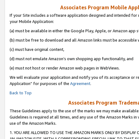
Associates Program Mobile Appli
If your Site includes a software application designed and intended for 
your Mobile Application:
(a) must be available in either the Google Play, Apple, or Amazon app s
(b) must be free to download and all Amazon links must be accessible 
(c) must have original content,
(d) must not emulate Amazon’s own shopping app functionality, and
(e) must not host or render Amazon web pages in WebViews.
We will evaluate your application and notify you of its acceptance or r
Application” for purposes of the
Agreement
.
Back to Top
Associates Program Trademar
These Guidelines apply to the use of the marks we may make available
Guidelines is required at all times, and any use of the Amazon Marks in 
use of the Amazon Marks.
1. YOU ARE ALLOWED TO USE THE AMAZON MARKS ONLY BY DISPLAY 
AN AMAZON SITE, WITH A CORRESPONDING SPECIAL LINK TO THAT SI