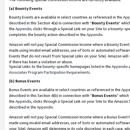
(a)
Bounty Events
Bounty Events are available in select countries as referenced in the
App
described in this Section 4(a) in connection with “
Bounty Events
” whic
the
Appendix
, clicks through a Special Link on your Site to a bounty-s
completes the bounty action described in the
Appendix
.
Amazon will not pay Special Commission Income where a Bounty Event ha
made using invalid email addresses, use of bots or automated software
Events that do not result from Special Links on your Site). Amazon will 
if there has been a violation or abuse.
Special Links to the bounty-specific homepages listed in the
Appendix
a
Associates Program Participation Requirements
.
(b)
Bonus Events
Bonus Events are available in select countries as referenced in the
Appe
described in this Section 4(b) in connection with “
Bonus Events
” which
the
Appendix
, clicks through a Special Link on your Site to the Amazon
described in the
Appendix
.
Amazon will not pay Special Commission Income where a Bonus Event has
made using invalid email addresses, use of bots or automated software,
your Site). Amazon will determine in its sole discretion, in each case, w