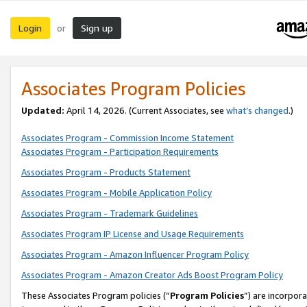
Login
Sign up
or
Associates Program Policies
Updated:
April 14, 2026. (Current Associates, see
what’s changed
.)
Associates Program - Commission Income Statement
Associates Program - Participation Requirements
Associates Program - Products Statement
Associates Program - Mobile Application Policy
Associates Program - Trademark Guidelines
Associates Program IP License and Usage Requirements
Associates Program - Amazon Influencer Program Policy
Associates Program - Amazon Creator Ads Boost Program Policy
These Associates Program policies (“
Program Policies
”) are incorpor