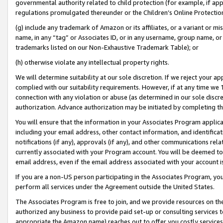
governmental authority related to child protection (for example, if app
regulations promulgated thereunder or the Children’s Online Protection
(g) include any trademark of Amazon or its affiliates, or a variant or 
name, in any “tag” or Associates ID, or in any username, group name, or 
trademarks listed on our Non-Exhaustive Trademark Table); or
(h) otherwise violate any intellectual property rights.
We will determine suitability at our sole discretion. If we reject your 
complied with our suitability requirements. However, if at any time we 1
connection with any violation or abuse (as determined in our sole disc
authorization. Advance authorization may be initiated by completing t
You will ensure that the information in your Associates Program applic
including your email address, other contact information, and identifica
notifications (if any), approvals (if any), and other communications re
currently associated with your Program account. You will be deemed to 
email address, even if the email address associated with your account i
If you are a non-US person participating in the Associates Program, you
perform all services under the Agreement outside the United States.
The Associates Program is free to join, and we provide resources on th
authorized any business to provide paid set-up or consulting services t
appropriate the Amazon name) reaches out to offer you costly services