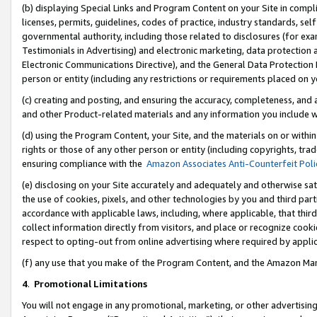
(b) displaying Special Links and Program Content on your Site in compl
licenses, permits, guidelines, codes of practice, industry standards, se
governmental authority, including those related to disclosures (for ex
Testimonials in Advertising) and electronic marketing, data protection 
Electronic Communications Directive), and the General Data Protecti
person or entity (including any restrictions or requirements placed on y
(c) creating and posting, and ensuring the accuracy, completeness, and 
and other Product-related materials and any information you include wi
(d) using the Program Content, your Site, and the materials on or within
rights or those of any other person or entity (including copyrights, trad
ensuring compliance with the
Amazon Associates Anti-Counterfeit Poli
(e) disclosing on your Site accurately and adequately and otherwise sat
the use of cookies, pixels, and other technologies by you and third part
accordance with applicable laws, including, where applicable, that thir
collect information directly from visitors, and place or recognize cooki
respect to opting-out from online advertising where required by appli
(f) any use that you make of the Program Content, and the Amazon Mar
4
.
Promotional Limitations
You will not engage in any promotional, marketing, or other advertising a