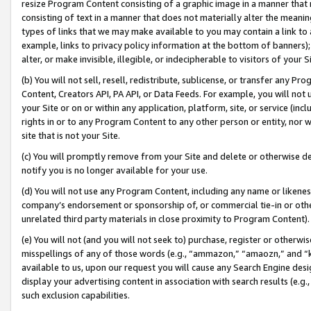
resize Program Content consisting of a graphic image in a manner that
consisting of text in a manner that does not materially alter the meanin
types of links that we may make available to you may contain a link to 
example, links to privacy policy information at the bottom of banners);
alter, or make invisible, illegible, or indecipherable to visitors of your 
(b) You will not sell, resell, redistribute, sublicense, or transfer any 
Content, Creators API, PA API, or Data Feeds. For example, you will not 
your Site or on or within any application, platform, site, or service (in
rights in or to any Program Content to any other person or entity, nor wi
site that is not your Site.
(c) You will promptly remove from your Site and delete or otherwise d
notify you is no longer available for your use.
(d) You will not use any Program Content, including any name or likene
company’s endorsement or sponsorship of, or commercial tie-in or other 
unrelated third party materials in close proximity to Program Content).
(e) You will not (and you will not seek to) purchase, register or otherw
misspellings of any of those words (e.g., “ammazon,” “amaozn,” and “kin
available to us, upon our request you will cause any Search Engine de
display your advertising content in association with search results (e.
such exclusion capabilities.