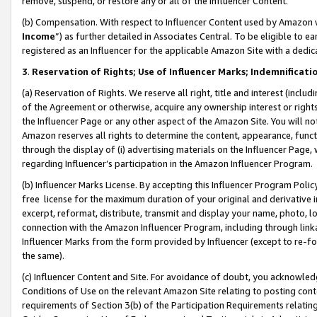
remove, suspend, or restore any or all of the Influencer Content.
(b) Compensation. With respect to Influencer Content used by Amazon w
Income
”) as further detailed in Associates Central. To be eligible t
registered as an Influencer for the applicable Amazon Site with a dedic
3
.
Reservation of Rights; Use of Influencer Marks; Indemnificati
(a) Reservation of Rights. We reserve all right, title and interest (includ
of the Agreement or otherwise, acquire any ownership interest or rights
the Influencer Page or any other aspect of the Amazon Site. You will not 
Amazon reserves all rights to determine the content, appearance, functi
through the display of (i) advertising materials on the Influencer Page, w
regarding Influencer’s participation in the Amazon Influencer Program.
(b) Influencer Marks License. By accepting this Influencer Program Poli
free license for the maximum duration of your original and derivative in
excerpt, reformat, distribute, transmit and display your name, photo, 
connection with the Amazon Influencer Program, including through link
Influencer Marks from the form provided by Influencer (except to re-for
the same).
(c) Influencer Content and Site. For avoidance of doubt, you acknowledg
Conditions of Use on the relevant Amazon Site relating to posting conte
requirements of Section 3(b) of the Participation Requirements relating