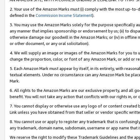
2. Your use of the Amazon Marks must (i) comply with the most up-to-da
defined in the
Commission Income Statement
).
3. You may use the Amazon Marks solely for the purpose specifically a
any manner that implies sponsorship or endorsement by us; (ii) to disparag
otherwise damage our goodwill in the Amazon Marks; or (iv) in offline ma
or other document, or any oral solicitation).
4. We will supply an image or images of the Amazon Marks for you to 
change the proportion, color, or font of any Amazon Mark, or add or
5. Each Amazon Mark must appear by itself, in its entirety, with reason
textual elements. Under no circumstance can any Amazon Mark be placed
Mark.
6. All rights to the Amazon Marks are our exclusive property, and all 
benefit. You will not take any action that conflicts with our rights in, 
7. You cannot display or otherwise use any logo of or content created b
Link unless you have obtained from that seller or vendor specific writte
8. You cannot use or apply to register any trademark that is confusingly
any trademark, domain name, subdomain, username or app name that is c
We reserve the right to modify these Trademark Guidelines and the app