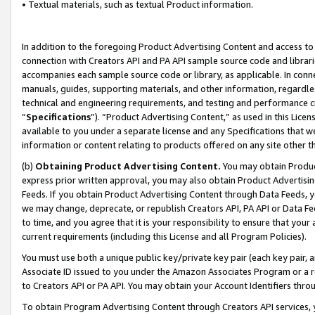
• Textual materials, such as textual Product information.
In addition to the foregoing Product Advertising Content and access to
connection with Creators API and PA API sample source code and librarie
accompanies each sample source code or library, as applicable. In conne
manuals, guides, supporting materials, and other information, regardless
technical and engineering requirements, and testing and performance cri
“
Specifications
”). “Product Advertising Content,” as used in this Lic
available to you under a separate license and any Specifications that we
information or content relating to products offered on any site other 
(b)
Obtaining Product Advertising Content.
You may obtain Product
express prior written approval, you may also obtain Product Advertisi
Feeds. If you obtain Product Advertising Content through Data Feeds, yo
we may change, deprecate, or republish Creators API, PA API or Data Fee
to time, and you agree that it is your responsibility to ensure that your
current requirements (including this License and all Program Policies).
You must use both a unique public key/private key pair (each key pair, a
Associate ID issued to you under the Amazon Associates Program or a r
to Creators API or PA API. You may obtain your Account Identifiers thro
To obtain Program Advertising Content through Creators API services, y