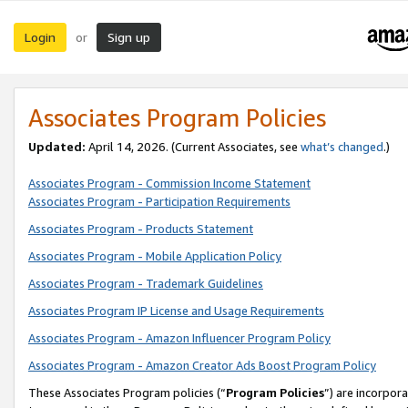
Login
Sign up
or
Associates Program Policies
Updated:
April 14, 2026. (Current Associates, see
what’s changed
.)
Associates Program - Commission Income Statement
Associates Program - Participation Requirements
Associates Program - Products Statement
Associates Program - Mobile Application Policy
Associates Program - Trademark Guidelines
Associates Program IP License and Usage Requirements
Associates Program - Amazon Influencer Program Policy
Associates Program - Amazon Creator Ads Boost Program Policy
These Associates Program policies (“
Program Policies
”) are incorpor