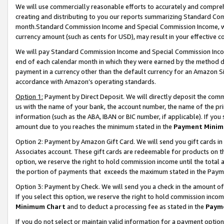
We will use commercially reasonable efforts to accurately and comprehe
creating and distributing to you our reports summarizing Standard C
month.Standard Commission Income and Special Commission Income, whi
currency amount (such as cents for USD), may result in your effective co
We will pay Standard Commission Income and Special Commission Incom
end of each calendar month in which they were earned by the method de
payment in a currency other than the default currency for an Amazon Sit
accordance with Amazon’s operating standards.
Option 1:
Payment by Direct Deposit. We will directly deposit the com
us with the name of your bank, the account number, the name of the pri
information (such as the ABA, IBAN or BIC number, if applicable). If you 
amount due to you reaches the minimum stated in the
Payment Minim
Option 2: Payment by Amazon Gift Card. We will send you gift cards i
Associates account. These gift cards are redeemable for products on the
option, we reserve the right to hold commission income until the tota
the portion of payments that exceeds the maximum stated in the Paym
Option 3: Payment by Check. We will send you a check in the amount of
If you select this option, we reserve the right to hold commission inco
Minimum Chart
and to deduct a processing fee as stated in the
Paym
If you do not select or maintain valid information for a payment opti