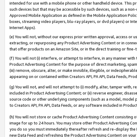
intended for use with a mobile phone or other handheld device. This proh
such devices but that may be accessible by such devices, such as a non-
Approved Mobile Application as defined in the Mobile Application Policy; 
boxes, streaming video players, blu-ray players, or dvd players) or Inte
Internet Apps).
(e) You will not, without our express prior written approval, access or 
extracting, or repurposing any Product Advertising Content or in connec
that offer products on an Amazon Site, or in the direct training or fin
(f) You will not (i) interfere, or attempt to interfere, in any manner wit
Product Advertising Content for the purpose of direct marketing, spammi
(iii) remove, obscure, alter, or make invisible, illegible, or indecipherab
appearing on or contained within Creators API, PA API, Data Feeds, Prod
(g) You will not, and will not attempt to (i) modify, alter, tamper with,
included in Product Advertising Content; or (ii) reverse engineer, disa
source code or other underlying components (such as a model, model pa
to Creators API, PA API, Data Feeds, or any software included in Produc
(h) You will not store or cache Product Advertising Content consisting 
image for up to 24 hours. You may store other Product Advertising Cont
you do so you must immediately thereafter refresh and re-display the P
new Data Feed and refreshing the Product Advertising Content on your 