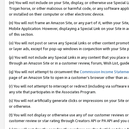
(m) You will not include on your Site, display, or otherwise use Specia
Trojan horse, or other malicious or harmful code, or any software app
or installed on their computer or other electronic device.
(n) You will not frame an Amazon Site, or any part of it, within your Sit
Mobile Application. However, displaying a Special Link on your Site in a
of this section.
(o) You will not post or serve any Special Links or other content prom
or layer ads, except for pop-up windows in conjunction with your Site 
(p) You will not include any Special Links in any content that you place
through an Amazon Site or in a customer review, forum, Wish List, guid
(q) You will not attempt to circumvent the
Commission Income Stateme
page of an Amazon Site to open in a customer’s browser other than as a 
(r) You will not attempt to intercept or redirect (including via softwar
any site that participates in the Associates Program.
(s) You will not artificially generate clicks or impressions on your Si
or otherwise.
(t) You will not display or otherwise use any of our customer reviews or 
customer review or star rating through Creators API or PA API and you 