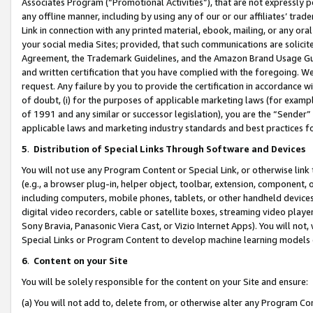
Associates Program (“Promotional Activities”), that are not expressly 
any offline manner, including by using any of our or our affiliates’ tr
Link in connection with any printed material, ebook, mailing, or any ora
your social media Sites; provided, that such communications are solicite
Agreement, the Trademark Guidelines, and the Amazon Brand Usage Guid
and written certification that you have complied with the foregoing. We w
request. Any failure by you to provide the certification in accordance w
of doubt, (i) for the purposes of applicable marketing laws (for exam
of 1991 and any similar or successor legislation), you are the “Sender”
applicable laws and marketing industry standards and best practices f
5
.
Distribution of Special Links Through Software and Devices
You will not use any Program Content or Special Link, or otherwise link 
(e.g., a browser plug-in, helper object, toolbar, extension, component, 
including computers, mobile phones, tablets, or other handheld devices 
digital video recorders, cable or satellite boxes, streaming video playe
Sony Bravia, Panasonic Viera Cast, or Vizio Internet Apps). You will not,
Special Links or Program Content to develop machine learning models 
6
.
Content on your Site
You will be solely responsible for the content on your Site and ensure:
(a) You will not add to, delete from, or otherwise alter any Program Co