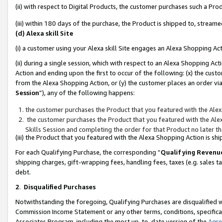
(ii) with respect to Digital Products, the customer purchases such a P
(iii) within 180 days of the purchase, the Product is shipped to, stre
(d) Alexa skill Site
(i) a customer using your Alexa skill Site engages an Alexa Shopping Ac
(ii) during a single session, which with respect to an Alexa Shopping 
Action and ending upon the first to occur of the following: (x) the cust
from the Alexa Shopping Action, or (y) the customer places an order via
Session
”), any of the following happens:
the customer purchases the Product that you featured with the Alex
the customer purchases the Product that you featured with the Alex
Skills Session and completing the order for that Product no later t
(iii) the Product that you featured with the Alexa Shopping Action is 
For each Qualifying Purchase, the corresponding “
Qualifying Revenu
shipping charges, gift-wrapping fees, handling fees, taxes (e.g. sales ta
debt.
2
.
Disqualified Purchases
Notwithstanding the foregoing, Qualifying Purchases are disqualified w
Commission Income Statement or any other terms, conditions, specificat
Associates Program, including the most up-to-date version of the
Agr