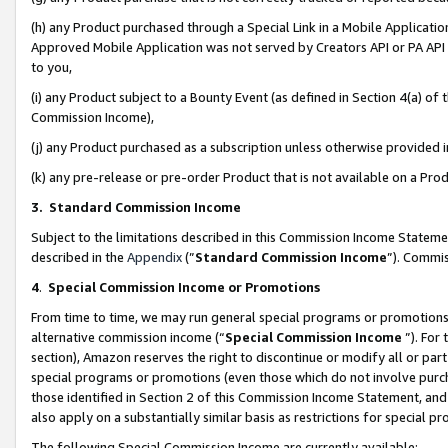
(h) any Product purchased through a Special Link in a Mobile Applicatio
Approved Mobile Application was not served by Creators API or PA API (
to you,
(i) any Product subject to a Bounty Event (as defined in Section 4(a) o
Commission Income),
(j) any Product purchased as a subscription unless otherwise provided
(k) any pre-release or pre-order Product that is not available on a Prod
3. Standard Commission Income
Subject to the limitations described in this Commission Income Statem
described in the
Appendix
(”
Standard Commission Income
”). Commis
4
.
Special Commission Income or Promotions
From time to time, we may run general special programs or promotions 
alternative commission income (“
Special Commission Income
”). For
section), Amazon reserves the right to discontinue or modify all or par
special programs or promotions (even those which do not involve purcha
those identified in Section 2 of this Commission Income Statement, an
also apply on a substantially similar basis as restrictions for special 
The following Special Commission Income are currently available: