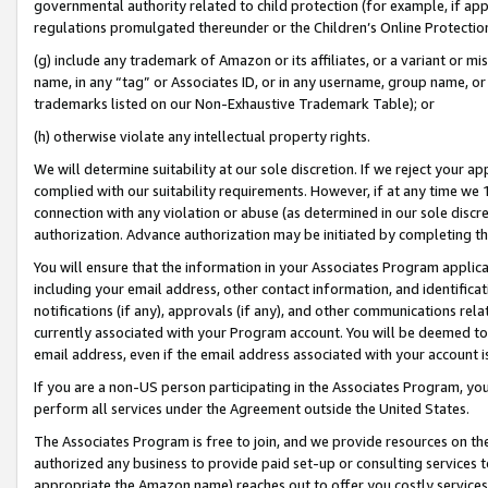
governmental authority related to child protection (for example, if app
regulations promulgated thereunder or the Children’s Online Protection
(g) include any trademark of Amazon or its affiliates, or a variant or 
name, in any “tag” or Associates ID, or in any username, group name, or 
trademarks listed on our Non-Exhaustive Trademark Table); or
(h) otherwise violate any intellectual property rights.
We will determine suitability at our sole discretion. If we reject your 
complied with our suitability requirements. However, if at any time we 1
connection with any violation or abuse (as determined in our sole disc
authorization. Advance authorization may be initiated by completing t
You will ensure that the information in your Associates Program applic
including your email address, other contact information, and identifica
notifications (if any), approvals (if any), and other communications re
currently associated with your Program account. You will be deemed to 
email address, even if the email address associated with your account i
If you are a non-US person participating in the Associates Program, you
perform all services under the Agreement outside the United States.
The Associates Program is free to join, and we provide resources on th
authorized any business to provide paid set-up or consulting services t
appropriate the Amazon name) reaches out to offer you costly services