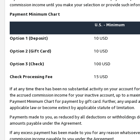
commission income until you make your selection or provide such infor
Payment Minimum Chart
U.S. - Minimum
Option 1 (Deposit)
10 USD
Option 2 (Gift Card)
10 USD
Option 3 (Check)
100 USD
Check Processing Fee
15 USD
If at any time there has been no substantial activity on your account for 
the accrued commission income for your inactive account, up to a max
Payment Minimum Chart for payment by gift card. Further, any unpaid 
applicable law or become extinct by applicable statute of limitation.
Payments made to you, as reduced by all deductions or withholdings de
amounts payable under the Agreement.
If any excess payment has been made to you for any reason whatsoever,
commission income payable to you under the Agreement.