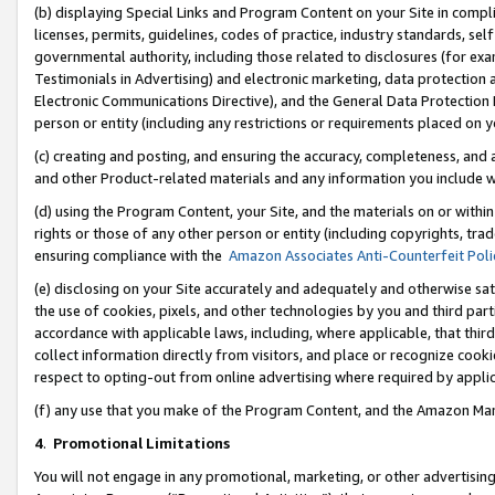
(b) displaying Special Links and Program Content on your Site in compl
licenses, permits, guidelines, codes of practice, industry standards, se
governmental authority, including those related to disclosures (for ex
Testimonials in Advertising) and electronic marketing, data protection 
Electronic Communications Directive), and the General Data Protecti
person or entity (including any restrictions or requirements placed on y
(c) creating and posting, and ensuring the accuracy, completeness, and 
and other Product-related materials and any information you include wi
(d) using the Program Content, your Site, and the materials on or within
rights or those of any other person or entity (including copyrights, trad
ensuring compliance with the
Amazon Associates Anti-Counterfeit Poli
(e) disclosing on your Site accurately and adequately and otherwise sat
the use of cookies, pixels, and other technologies by you and third part
accordance with applicable laws, including, where applicable, that thir
collect information directly from visitors, and place or recognize cooki
respect to opting-out from online advertising where required by appli
(f) any use that you make of the Program Content, and the Amazon Mar
4
.
Promotional Limitations
You will not engage in any promotional, marketing, or other advertising a