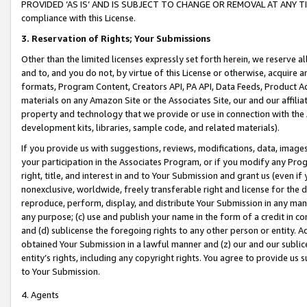
PROVIDED ‘AS IS’ AND IS SUBJECT TO CHANGE OR REMOVAL AT ANY TIME.”
compliance with this License.
3.
Reservation of Rights; Your Submissions
Other than the limited licenses expressly set forth herein, we reserve all 
and to, and you do not, by virtue of this License or otherwise, acquire an
formats, Program Content, Creators API, PA API, Data Feeds, Product 
materials on any Amazon Site or the Associates Site, our and our affili
property and technology that we provide or use in connection with the
development kits, libraries, sample code, and related materials).
If you provide us with suggestions, reviews, modifications, data, image
your participation in the Associates Program, or if you modify any Prog
right, title, and interest in and to Your Submission and grant us (even 
nonexclusive, worldwide, freely transferable right and license for the du
reproduce, perform, display, and distribute Your Submission in any man
any purpose; (c) use and publish your name in the form of a credit in c
and (d) sublicense the foregoing rights to any other person or entity. A
obtained Your Submission in a lawful manner and (z) our and our sublice
entity’s rights, including any copyright rights. You agree to provide us
to Your Submission.
4. Agents