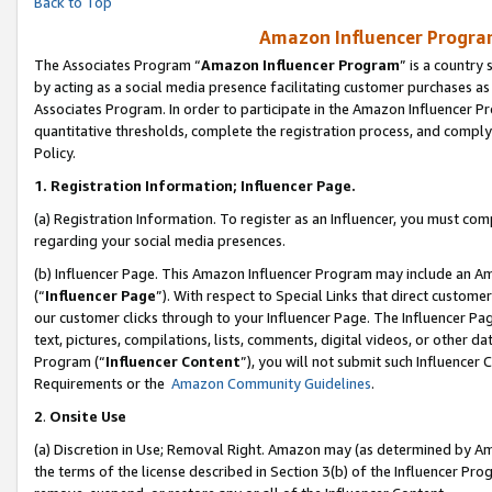
Back to Top
Amazon Influencer Program
The Associates Program “
Amazon Influencer Program
” is a country
by acting as a social media presence facilitating customer purchases as
Associates Program. In order to participate in the Amazon Influencer Pr
quantitative thresholds, complete the registration process, and comply
Policy.
1.
Registration Information; Influencer Page.
(a) Registration Information. To register as an Influencer, you must co
regarding your social media presences.
(b) Influencer Page. This Amazon Influencer Program may include an A
(“
Influencer Page
”). With respect to Special Links that direct custom
our customer clicks through to your Influencer Page. The Influencer Pag
text, pictures, compilations, lists, comments, digital videos, or other
Program (“
Influencer Content
”), you will not submit such Influencer 
Requirements or the
Amazon Community Guidelines
.
2
.
Onsite Use
(a) Discretion in Use; Removal Right. Amazon may (as determined by Amaz
the terms of the license described in Section 3(b) of the Influencer Prog