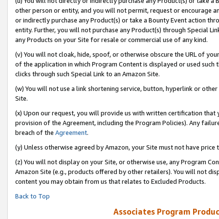
(u) You will not directly or indirectly purchase any Product(s) or take a
other person or entity, and you will not permit, request or encourage an
or indirectly purchase any Product(s) or take a Bounty Event action thro
entity. Further, you will not purchase any Product(s) through Special Li
any Products on your Site for resale or commercial use of any kind.
(v) You will not cloak, hide, spoof, or otherwise obscure the URL of your
of the application in which Program Content is displayed or used such 
clicks through such Special Link to an Amazon Site.
(w) You will not use a link shortening service, button, hyperlink or oth
Site.
(x) Upon our request, you will provide us with written certification tha
provision of the Agreement, including the Program Policies). Any failure
breach of the
Agreement
.
(y) Unless otherwise agreed by Amazon, your Site must not have price tr
(z) You will not display on your Site, or otherwise use, any Program Con
Amazon Site (e.g., products offered by other retailers). You will not di
content you may obtain from us that relates to Excluded Products.
Back to Top
Associates Program Produc