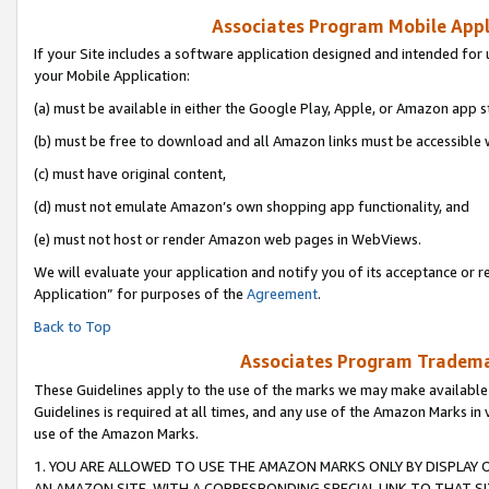
Associates Program Mobile Appli
If your Site includes a software application designed and intended for 
your Mobile Application:
(a) must be available in either the Google Play, Apple, or Amazon app s
(b) must be free to download and all Amazon links must be accessible 
(c) must have original content,
(d) must not emulate Amazon’s own shopping app functionality, and
(e) must not host or render Amazon web pages in WebViews.
We will evaluate your application and notify you of its acceptance or r
Application” for purposes of the
Agreement
.
Back to Top
Associates Program Trademar
These Guidelines apply to the use of the marks we may make available
Guidelines is required at all times, and any use of the Amazon Marks in 
use of the Amazon Marks.
1. YOU ARE ALLOWED TO USE THE AMAZON MARKS ONLY BY DISPLAY 
AN AMAZON SITE, WITH A CORRESPONDING SPECIAL LINK TO THAT SI