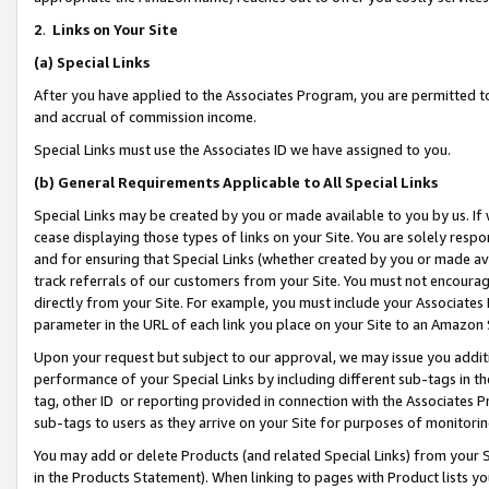
2
.
Links on Your Site
(a)
Special Links
After you have applied to the Associates Program, you are permitted to 
and accrual of commission income.
Special Links must use the Associates ID we have assigned to you.
(b)
General Requirements Applicable to All Special Links
Special Links may be created by you or made available to you by us. If 
cease displaying those types of links on your Site. You are solely respo
and for ensuring that Special Links (whether created by you or made av
track referrals of our customers from your Site. You must not encoura
directly from your Site. For example, you must include your Associates
parameter in the URL of each link you place on your Site to an Amazon 
Upon your request but subject to our approval, we may issue you addit
performance of your Special Links by including different sub-tags in t
tag, other ID or reporting provided in connection with the Associates P
sub-tags to users as they arrive on your Site for purposes of monitorin
You may add or delete Products (and related Special Links) from your Si
in the Products Statement). When linking to pages with Product lists you