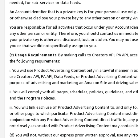
needed, for sub-services or data feeds.
An Account Identifier that is a private key is for your personal use only,
or otherwise disclose your private key to any other person or entity. An A
You are responsible for all activities that occur under your Account Ide
any other person or entity. Therefore, you should contact us immediate
your private key is otherwise disclosed, lost, or stolen. You may not u
you or that we did not specifically assign to you.
(c)
Usage Requirements
. By making calls to Creators API, PA API, ac
the following requirements:
i. You will use Product Advertising Content only in a lawful manner in a
use Creators API, PA API, Data Feeds, or Product Advertising Content wit
purpose of advertising and marketing an Amazon Site and driving sales
ii. You will comply with all pages, schedules, policies, guidelines, and o
and the Program Policies.
iii. You will link each use of Product Advertising Content to, and only 
or other page to which particular Product Advertising Content most direc
conjunction with any Product Advertising Content direct traffic to, any 
not closely associated with Product Advertising Content may contain lin
(d) You will not, without our express prior written approval, use any Pr