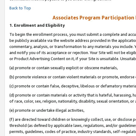
Back to Top
Associates Program Participation
1.
Enrollment and Eligibility
To begin the enrollment process, you must submit a complete and accur
be publicly available via the website address provided in the application
commentary, analysis, or transformation to any materials you include. Y
and notify you of its acceptance or rejection. Your Site will not be elig
or Product Advertising Content on it, if your Site is unsuitable. Unsuitab
(a) promote or contain sexually explicit or obscene materials,
(b) promote violence or contain violent materials or promote, endorse o
(c) promote or contain false, deceptive, libelous or defamatory materia
(d) promote or contain materials or activity that is hateful, harassing, h
of race, color, sex, religion, nationality, disability, sexual orientation, or 
(e) promote or undertake illegal activities,
(f) are directed toward children or knowingly collect, use, or disclose
threshold (as defined by applicable laws, regulations, and/or guidelines)
permits, guidelines, codes of practice, industry standards, self-regulat