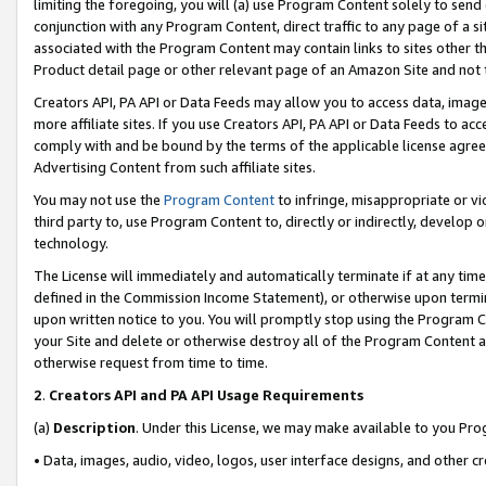
limiting the foregoing, you will (a) use Program Content solely to send
conjunction with any Program Content, direct traffic to any page of a si
associated with the Program Content may contain links to sites other t
Product detail page or other relevant page of an Amazon Site and not 
Creators API, PA API or Data Feeds may allow you to access data, image
more affiliate sites. If you use Creators API, PA API or Data Feeds to ac
comply with and be bound by the terms of the applicable license agreem
Advertising Content from such affiliate sites.
You may not use the
Program Content
to infringe, misappropriate or vio
third party to, use Program Content to, directly or indirectly, develo
technology.
The License will immediately and automatically terminate if at any ti
defined in the Commission Income Statement), or otherwise upon termina
upon written notice to you. You will promptly stop using the Program 
your Site and delete or otherwise destroy all of the Program Content 
otherwise request from time to time.
2
.
Creators API and PA API Usage Requirements
(a)
Description
. Under this License, we may make available to you Pr
• Data, images, audio, video, logos, user interface designs, and other c