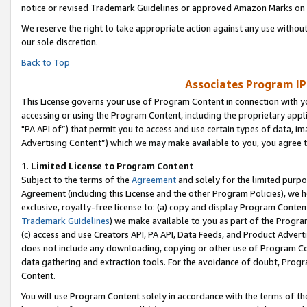
notice or revised Trademark Guidelines or approved Amazon Marks on t
We reserve the right to take appropriate action against any use without
our sole discretion.
Back to Top
Associates Program IP
This License governs your use of Program Content in connection with yo
accessing or using the Program Content, including the proprietary appli
"PA API of”) that permit you to access and use certain types of data, i
Advertising Content”) which we may make available to you, you agree t
1
.
Limited License to Program Content
Subject to the terms of the
Agreement
and solely for the limited purpo
Agreement (including this License and the other Program Policies), we 
exclusive, royalty-free license to: (a) copy and display Program Conten
Trademark Guidelines
) we make available to you as part of the Progra
(c) access and use Creators API, PA API, Data Feeds, and Product Adverti
does not include any downloading, copying or other use of Program Conte
data gathering and extraction tools. For the avoidance of doubt, Progr
Content.
You will use Program Content solely in accordance with the terms of t