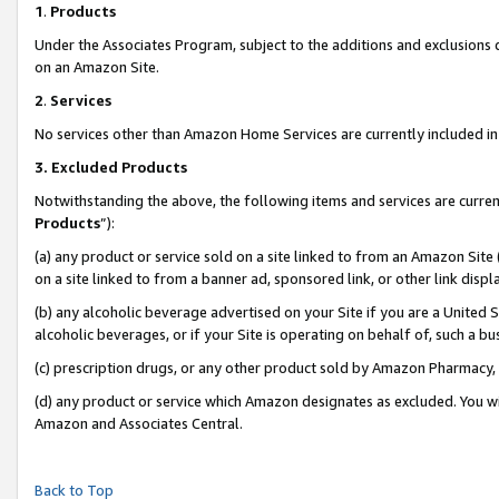
1
.
Products
Under the Associates Program, subject to the additions and exclusions d
on an Amazon Site.
2
.
Services
No services other than Amazon Home Services are currently included in 
3.
Excluded Products
Notwithstanding the above, the following items and services are curren
Products
”):
(a) any product or service sold on a site linked to from an Amazon Site
on a site linked to from a banner ad, sponsored link, or other link dis
(b) any alcoholic beverage advertised on your Site if you are a United 
alcoholic beverages, or if your Site is operating on behalf of, such a b
(c) prescription drugs, or any other product sold by Amazon Pharmacy,
(d) any product or service which Amazon designates as excluded. You will 
Amazon and Associates Central.
Back to Top