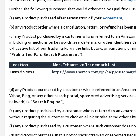
Further, the following purchases that would otherwise be Qualified Pu
(a) any Product purchased after termination of your
Agreement
,
(b) any Product order where a cancellation, return, or refund has been in
(c) any Product purchased by a customer who is referred to an Amazon 
in bidding or auctions on keywords, search terms, or other identifiers 
exhaustive list of our trademarks via the links below, or variations or 
“
Prohibited Paid Search Placement
”),
Location
Non-Exhaustive Trademark List
United States
https://www.amazon.com/gp/help/customer/
(d) any Product purchased by a customer who is referred to an Amazon S
Yahoo, Bing, or any other search portal, sponsored advertising service, o
network) (a “
Search Engine
”),
(e) any Product purchased by a customer who is referred to an Amazon Si
without requiring the customer to click on a link or take some other affi
(f) any Product purchased by a customer, where such customer does no
(g) any Product purchase that is not correctly tracked or reported beca