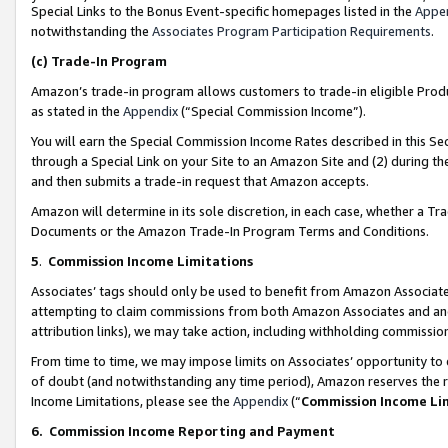
Special Links to the Bonus Event-specific homepages listed in the
Appe
notwithstanding the
Associates Program Participation Requirements
.
(c)
Trade-In Program
Amazon’s trade-in program allows customers to trade-in eligible Produc
as stated in the
Appendix
(“Special Commission Income”).
You will earn the Special Commission Income Rates described in this Sec
through a Special Link on your Site to an Amazon Site and (2) during th
and then submits a trade-in request that Amazon accepts.
Amazon will determine in its sole discretion, in each case, whether a T
Documents or the Amazon Trade-In Program Terms and Conditions.
5
.
Commission Income Limitations
Associates’ tags should only be used to benefit from Amazon Associates
attempting to claim commissions from both Amazon Associates and ano
attribution links), we may take action, including withholding commissio
From time to time, we may impose limits on Associates’ opportunity t
of doubt (and notwithstanding any time period), Amazon reserves the ri
Income Limitations, please see the
Appendix
(“
Commission Income Li
6.
Commission Income Reporting and Payment