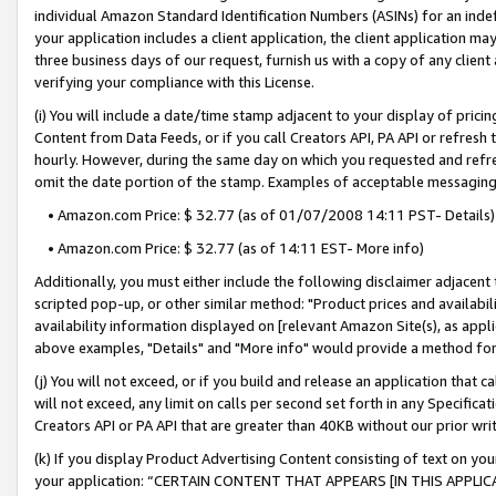
individual Amazon Standard Identification Numbers (ASINs) for an indefi
your application includes a client application, the client application m
three business days of our request, furnish us with a copy of any clien
verifying your compliance with this License.
(i) You will include a date/time stamp adjacent to your display of prici
Content from Data Feeds, or if you call Creators API, PA API or refresh
hourly. However, during the same day on which you requested and refre
omit the date portion of the stamp. Examples of acceptable messaging
• Amazon.com Price: $ 32.77 (as of 01/07/2008 14:11 PST- Details)
• Amazon.com Price: $ 32.77 (as of 14:11 EST- More info)
Additionally, you must either include the following disclaimer adjacent t
scripted pop-up, or other similar method: "Product prices and availabil
availability information displayed on [relevant Amazon Site(s), as appli
above examples, "Details" and "More info" would provide a method for 
(j) You will not exceed, or if you build and release an application that c
will not exceed, any limit on calls per second set forth in any Specifica
Creators API or PA API that are greater than 40KB without our prior wri
(k) If you display Product Advertising Content consisting of text on your
your application: “CERTAIN CONTENT THAT APPEARS [IN THIS APPLIC