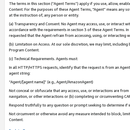
The terms in this section (“Agent Terms”) apply if you use, allow, enab
Content. For the purposes of these Agent Terms, "Agent” means any so
at the instruction of, any person or entity.
(a) Transparency and Consent. No Agent may access, use, or interact with 
accordance with the requirements in section 3 of these Agent Terms. In
requested that the Agent refrain from accessing, using, or interacting
(b) Limitation on Access. At our sole discretion, we may limit, includin
Program Content.
(c) Technical Requirements. Agents must:
In all HTTP/HTTPS requests, identify that the request is from an Agent 
agent string:
“Agent/[agent name]” (e.g., Agent/AmazonAgent)
Not conceal or obfuscate that any access, use, or interactions are fro
navigation, or other interactions or (b) completing or circumventing 
Respond truthfully to any question or prompt seeking to determine if 
Not circumvent or otherwise avoid any measure intended to block, limit
Content.