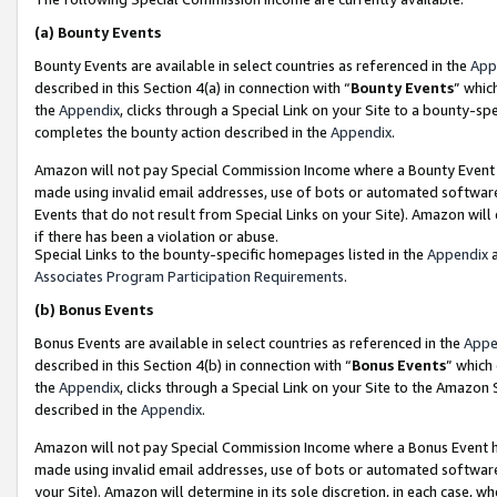
(a)
Bounty Events
Bounty Events are available in select countries as referenced in the
App
described in this Section 4(a) in connection with “
Bounty Events
” whic
the
Appendix
, clicks through a Special Link on your Site to a bounty-s
completes the bounty action described in the
Appendix
.
Amazon will not pay Special Commission Income where a Bounty Event ha
made using invalid email addresses, use of bots or automated software
Events that do not result from Special Links on your Site). Amazon will 
if there has been a violation or abuse.
Special Links to the bounty-specific homepages listed in the
Appendix
a
Associates Program Participation Requirements
.
(b)
Bonus Events
Bonus Events are available in select countries as referenced in the
Appe
described in this Section 4(b) in connection with “
Bonus Events
” which
the
Appendix
, clicks through a Special Link on your Site to the Amazon
described in the
Appendix
.
Amazon will not pay Special Commission Income where a Bonus Event has
made using invalid email addresses, use of bots or automated software,
your Site). Amazon will determine in its sole discretion, in each case, w