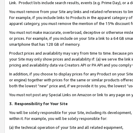
Link. Product lists include search results, events (e.g. Prime Day), or 
You must remove from your Site any links and related references to li
For example, if you include links to Products in the apparel category 
apparel category, you must remove the mention of the 15% discount f
You must not make inaccurate, overbroad, deceptive or otherwise misle
or prices. For example, if you include on your Site a link to a 64 GB sm
smartphone that has 128 GB of memory.
Product prices and availability may vary from time to time. Because pri
your Site may only show prices and availability if: (a) we serve the link 
pricing and availability data via Creators API or PA API and you comply
In addition, if you choose to display prices for any Product on your Si
or engine) together with prices for the same or similar products offer
both the lowest “new” price and, if we provide it to you, the lowest “us
You must not post any Special Links on Amazon or link to any page on 
3.
Responsibility for Your Site
You will be solely responsible for your Site, including its development
within it. For example, you will be solely responsible for:
(a) the technical operation of your Site and all related equipment,