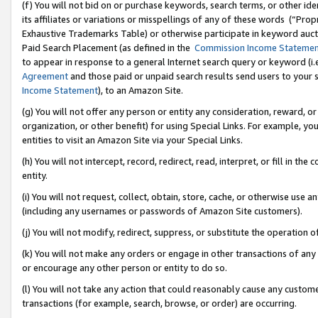
(f) You will not bid on or purchase keywords, search terms, or other id
its affiliates or variations or misspellings of any of these words (“Pr
Exhaustive Trademarks Table) or otherwise participate in keyword aucti
Paid Search Placement (as defined in the
Commission Income Stateme
to appear in response to a general Internet search query or keyword (i.e.
Agreement
and those paid or unpaid search results send users to your sit
Income Statement
), to an Amazon Site.
(g) You will not offer any person or entity any consideration, reward, or
organization, or other benefit) for using Special Links. For example, 
entities to visit an Amazon Site via your Special Links.
(h) You will not intercept, record, redirect, read, interpret, or fill in 
entity.
(i) You will not request, collect, obtain, store, cache, or otherwise us
(including any usernames or passwords of Amazon Site customers).
(j) You will not modify, redirect, suppress, or substitute the operation 
(k) You will not make any orders or engage in other transactions of any 
or encourage any other person or entity to do so.
(l) You will not take any action that could reasonably cause any custome
transactions (for example, search, browse, or order) are occurring.