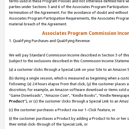
terms used in these Program Policies and not otherwise defined here wil
parties under Sections 3 and 6 of the Associates Program Participation
termination of the Agreement. For the avoidance of doubt and without l
Associates Program Participation Requirements, the Associates Program
material breach of the Agreement.
Associates Program Commission Inco
1. Qualifying Purchases and Qualifying Revenue
We will pay Standard Commission Income described in Section 3 of thi
(subject to the exclusions described in this Commission Income Stateme
(a) a customer clicks through a Special Link on your Site to an Amazon S
(b) during a single session, which is measured as beginning when a custo
following: (x) 24 hours elapse from that click, (y) the customer places 
discretion; for example, an Amazon software download or items sold 
“Game Downloads”, “Amazon Coin”, “Kindle Books”, “Kindle Newspapers”
Product
”), or (z) the customer clicks through a Special Link to an Amazo
(c) the customer purchases a Product via our 1-Click feature, or
(i) the customer purchases a Product by adding a Product to his or her
their initial click-through of the Special Link, or