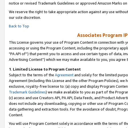
notice or revised Trademark Guidelines or approved Amazon Marks on t
We reserve the right to take appropriate action against any use without
our sole discretion.
Back to Top
Associates Program IP
This License governs your use of Program Content in connection with yo
accessing or using the Program Content, including the proprietary appli
"PA API of”) that permit you to access and use certain types of data, i
Advertising Content”) which we may make available to you, you agree t
1
.
Limited License to Program Content
Subject to the terms of the
Agreement
and solely for the limited purpo
Agreement (including this License and the other Program Policies), we 
exclusive, royalty-free license to: (a) copy and display Program Conten
Trademark Guidelines
) we make available to you as part of the Progra
(c) access and use Creators API, PA API, Data Feeds, and Product Adverti
does not include any downloading, copying or other use of Program Conte
data gathering and extraction tools. For the avoidance of doubt, Progr
Content.
You will use Program Content solely in accordance with the terms of t