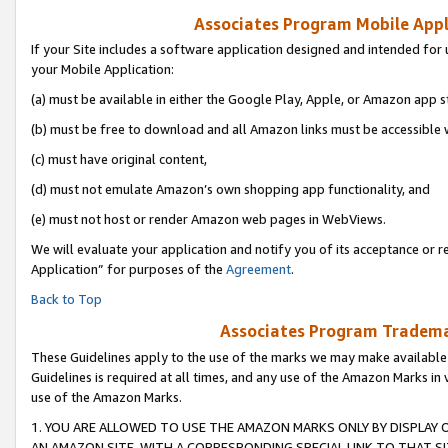
Associates Program Mobile Appli
If your Site includes a software application designed and intended for 
your Mobile Application:
(a) must be available in either the Google Play, Apple, or Amazon app s
(b) must be free to download and all Amazon links must be accessible 
(c) must have original content,
(d) must not emulate Amazon’s own shopping app functionality, and
(e) must not host or render Amazon web pages in WebViews.
We will evaluate your application and notify you of its acceptance or r
Application” for purposes of the
Agreement
.
Back to Top
Associates Program Trademar
These Guidelines apply to the use of the marks we may make available
Guidelines is required at all times, and any use of the Amazon Marks in 
use of the Amazon Marks.
1. YOU ARE ALLOWED TO USE THE AMAZON MARKS ONLY BY DISPLAY 
AN AMAZON SITE, WITH A CORRESPONDING SPECIAL LINK TO THAT SI