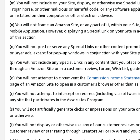
(m) You will not include on your Site, display, or otherwise use Specia
Trojan horse, or other malicious or harmful code, or any software app
or installed on their computer or other electronic device.
(n) You will not frame an Amazon Site, or any part of it, within your Sit
Mobile Application. However, displaying a Special Link on your Site in a
of this section.
(o) You will not post or serve any Special Links or other content prom
or layer ads, except for pop-up windows in conjunction with your Site 
(p) You will not include any Special Links in any content that you place
through an Amazon Site or in a customer review, forum, Wish List, guid
(q) You will not attempt to circumvent the
Commission Income Stateme
page of an Amazon Site to open in a customer’s browser other than as a 
(r) You will not attempt to intercept or redirect (including via softwar
any site that participates in the Associates Program.
(s) You will not artificially generate clicks or impressions on your Si
or otherwise.
(t) You will not display or otherwise use any of our customer reviews or 
customer review or star rating through Creators API or PA API and you 