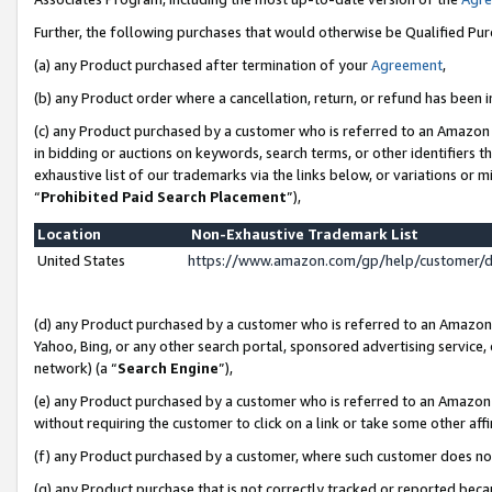
Further, the following purchases that would otherwise be Qualified Pu
(a) any Product purchased after termination of your
Agreement
,
(b) any Product order where a cancellation, return, or refund has been in
(c) any Product purchased by a customer who is referred to an Amazon 
in bidding or auctions on keywords, search terms, or other identifiers 
exhaustive list of our trademarks via the links below, or variations or 
“
Prohibited Paid Search Placement
”),
Location
Non-Exhaustive Trademark List
United States
https://www.amazon.com/gp/help/customer/
(d) any Product purchased by a customer who is referred to an Amazon S
Yahoo, Bing, or any other search portal, sponsored advertising service, o
network) (a “
Search Engine
”),
(e) any Product purchased by a customer who is referred to an Amazon Si
without requiring the customer to click on a link or take some other affi
(f) any Product purchased by a customer, where such customer does no
(g) any Product purchase that is not correctly tracked or reported beca