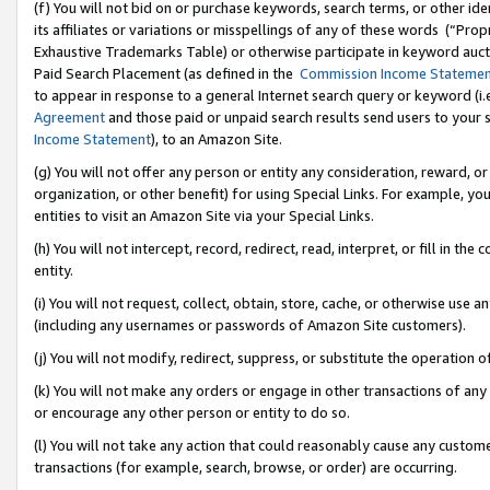
(f) You will not bid on or purchase keywords, search terms, or other id
its affiliates or variations or misspellings of any of these words (“Pr
Exhaustive Trademarks Table) or otherwise participate in keyword aucti
Paid Search Placement (as defined in the
Commission Income Stateme
to appear in response to a general Internet search query or keyword (i.e.
Agreement
and those paid or unpaid search results send users to your sit
Income Statement
), to an Amazon Site.
(g) You will not offer any person or entity any consideration, reward, or
organization, or other benefit) for using Special Links. For example, 
entities to visit an Amazon Site via your Special Links.
(h) You will not intercept, record, redirect, read, interpret, or fill in 
entity.
(i) You will not request, collect, obtain, store, cache, or otherwise us
(including any usernames or passwords of Amazon Site customers).
(j) You will not modify, redirect, suppress, or substitute the operation 
(k) You will not make any orders or engage in other transactions of any 
or encourage any other person or entity to do so.
(l) You will not take any action that could reasonably cause any custome
transactions (for example, search, browse, or order) are occurring.