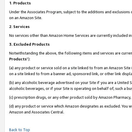
1
.
Products
Under the Associates Program, subject to the additions and exclusions d
on an Amazon Site.
2
.
Services
No services other than Amazon Home Services are currently included in 
3.
Excluded Products
Notwithstanding the above, the following items and services are curren
Products
”):
(a) any product or service sold on a site linked to from an Amazon Site
on a site linked to from a banner ad, sponsored link, or other link dis
(b) any alcoholic beverage advertised on your Site if you are a United 
alcoholic beverages, or if your Site is operating on behalf of, such a b
(c) prescription drugs, or any other product sold by Amazon Pharmacy,
(d) any product or service which Amazon designates as excluded. You will 
Amazon and Associates Central.
Back to Top