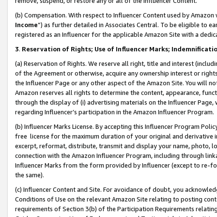
remove, suspend, or restore any or all of the Influencer Content.
(b) Compensation. With respect to Influencer Content used by Amazon w
Income
”) as further detailed in Associates Central. To be eligible t
registered as an Influencer for the applicable Amazon Site with a dedic
3
.
Reservation of Rights; Use of Influencer Marks; Indemnificati
(a) Reservation of Rights. We reserve all right, title and interest (includ
of the Agreement or otherwise, acquire any ownership interest or rights
the Influencer Page or any other aspect of the Amazon Site. You will not 
Amazon reserves all rights to determine the content, appearance, functi
through the display of (i) advertising materials on the Influencer Page, w
regarding Influencer’s participation in the Amazon Influencer Program.
(b) Influencer Marks License. By accepting this Influencer Program Poli
free license for the maximum duration of your original and derivative in
excerpt, reformat, distribute, transmit and display your name, photo, 
connection with the Amazon Influencer Program, including through link
Influencer Marks from the form provided by Influencer (except to re-for
the same).
(c) Influencer Content and Site. For avoidance of doubt, you acknowledg
Conditions of Use on the relevant Amazon Site relating to posting conte
requirements of Section 3(b) of the Participation Requirements relating