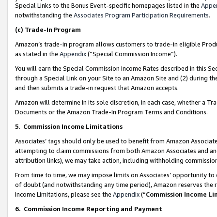
Special Links to the Bonus Event-specific homepages listed in the
Appe
notwithstanding the
Associates Program Participation Requirements
.
(c)
Trade-In Program
Amazon’s trade-in program allows customers to trade-in eligible Produc
as stated in the
Appendix
(“Special Commission Income”).
You will earn the Special Commission Income Rates described in this Sec
through a Special Link on your Site to an Amazon Site and (2) during th
and then submits a trade-in request that Amazon accepts.
Amazon will determine in its sole discretion, in each case, whether a T
Documents or the Amazon Trade-In Program Terms and Conditions.
5
.
Commission Income Limitations
Associates’ tags should only be used to benefit from Amazon Associates
attempting to claim commissions from both Amazon Associates and ano
attribution links), we may take action, including withholding commissio
From time to time, we may impose limits on Associates’ opportunity t
of doubt (and notwithstanding any time period), Amazon reserves the ri
Income Limitations, please see the
Appendix
(“
Commission Income Li
6.
Commission Income Reporting and Payment