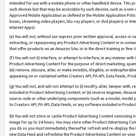
intended for use with a mobile phone or other handheld device. This proh
such devices but that may be accessible by such devices, such as a non-
Approved Mobile Application as defined in the Mobile Application Policy; 
boxes, streaming video players, blu-ray players, or dvd players) or Inte
Internet Apps).
(e) You will not, without our express prior written approval, access or 
extracting, or repurposing any Product Advertising Content or in connec
that offer products on an Amazon Site, or in the direct training or fin
(f) You will not (i) interfere, or attempt to interfere, in any manner wit
Product Advertising Content for the purpose of direct marketing, spammi
(iii) remove, obscure, alter, or make invisible, illegible, or indecipherab
appearing on or contained within Creators API, PA API, Data Feeds, Prod
(g) You will not, and will not attempt to (i) modify, alter, tamper with,
included in Product Advertising Content; or (ii) reverse engineer, disa
source code or other underlying components (such as a model, model pa
to Creators API, PA API, Data Feeds, or any software included in Produc
(h) You will not store or cache Product Advertising Content consisting 
image for up to 24 hours. You may store other Product Advertising Cont
you do so you must immediately thereafter refresh and re-display the P
new Data Feed and refreshing the Product Advertising Content on your 