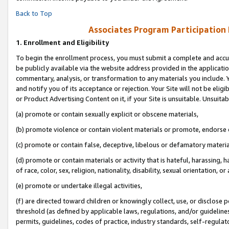
Back to Top
Associates Program Participation
1.
Enrollment and Eligibility
To begin the enrollment process, you must submit a complete and accur
be publicly available via the website address provided in the application
commentary, analysis, or transformation to any materials you include. Y
and notify you of its acceptance or rejection. Your Site will not be elig
or Product Advertising Content on it, if your Site is unsuitable. Unsuitab
(a) promote or contain sexually explicit or obscene materials,
(b) promote violence or contain violent materials or promote, endorse o
(c) promote or contain false, deceptive, libelous or defamatory materia
(d) promote or contain materials or activity that is hateful, harassing, h
of race, color, sex, religion, nationality, disability, sexual orientation, or 
(e) promote or undertake illegal activities,
(f) are directed toward children or knowingly collect, use, or disclose
threshold (as defined by applicable laws, regulations, and/or guidelines)
permits, guidelines, codes of practice, industry standards, self-regulat