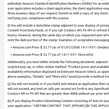
individual Amazon Standard Identification Numbers (ASINs) for an indefi
your application includes a client application, the client application m
three business days of our request, furnish us with a copy of any clien
verifying your compliance with this License.
(i) You will include a date/time stamp adjacent to your display of prici
Content from Data Feeds, or if you call Creators API, PA API or refresh
hourly. However, during the same day on which you requested and refre
omit the date portion of the stamp. Examples of acceptable messaging
• Amazon.com Price: $ 32.77 (as of 01/07/2008 14:11 PST- Details)
• Amazon.com Price: $ 32.77 (as of 14:11 EST- More info)
Additionally, you must either include the following disclaimer adjacent t
scripted pop-up, or other similar method: "Product prices and availabil
availability information displayed on [relevant Amazon Site(s), as appli
above examples, "Details" and "More info" would provide a method for 
(j) You will not exceed, or if you build and release an application that c
will not exceed, any limit on calls per second set forth in any Specifica
Creators API or PA API that are greater than 40KB without our prior wri
(k) If you display Product Advertising Content consisting of text on your
your application: “CERTAIN CONTENT THAT APPEARS [IN THIS APPLIC