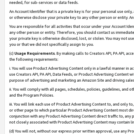
needed, for sub-services or data feeds.
An Account Identifier that is a private key is for your personal use only,
or otherwise disclose your private key to any other person or entity. An A
You are responsible for all activities that occur under your Account Ide
any other person or entity. Therefore, you should contact us immediate
your private key is otherwise disclosed, lost, or stolen. You may not u
you or that we did not specifically assign to you.
(c)
Usage Requirements
. By making calls to Creators API, PA API, ac
the following requirements:
i. You will use Product Advertising Content only in a lawful manner in a
use Creators API, PA API, Data Feeds, or Product Advertising Content wit
purpose of advertising and marketing an Amazon Site and driving sales
ii. You will comply with all pages, schedules, policies, guidelines, and o
and the Program Policies.
iii. You will link each use of Product Advertising Content to, and only 
or other page to which particular Product Advertising Content most direc
conjunction with any Product Advertising Content direct traffic to, any 
not closely associated with Product Advertising Content may contain lin
(d) You will not, without our express prior written approval, use any Pr