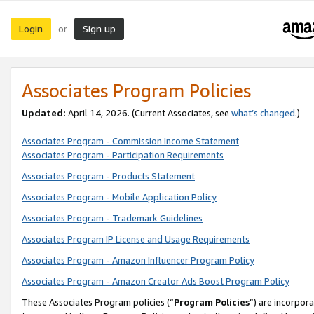
Login
Sign up
or
Associates Program Policies
Updated:
April 14, 2026. (Current Associates, see
what’s changed
.)
Associates Program - Commission Income Statement
Associates Program - Participation Requirements
Associates Program - Products Statement
Associates Program - Mobile Application Policy
Associates Program - Trademark Guidelines
Associates Program IP License and Usage Requirements
Associates Program - Amazon Influencer Program Policy
Associates Program - Amazon Creator Ads Boost Program Policy
These Associates Program policies (“
Program Policies
”) are incorpor