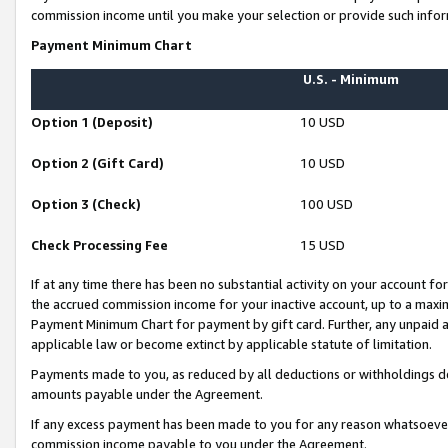
commission income until you make your selection or provide such infor
Payment Minimum Chart
U.S. - Minimum
Option 1 (Deposit)
10 USD
Option 2 (Gift Card)
10 USD
Option 3 (Check)
100 USD
Check Processing Fee
15 USD
If at any time there has been no substantial activity on your account for 
the accrued commission income for your inactive account, up to a max
Payment Minimum Chart for payment by gift card. Further, any unpaid 
applicable law or become extinct by applicable statute of limitation.
Payments made to you, as reduced by all deductions or withholdings de
amounts payable under the Agreement.
If any excess payment has been made to you for any reason whatsoever,
commission income payable to you under the Agreement.