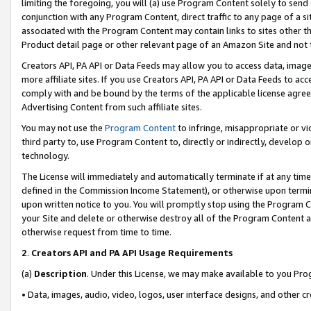
limiting the foregoing, you will (a) use Program Content solely to send
conjunction with any Program Content, direct traffic to any page of a si
associated with the Program Content may contain links to sites other t
Product detail page or other relevant page of an Amazon Site and not 
Creators API, PA API or Data Feeds may allow you to access data, image
more affiliate sites. If you use Creators API, PA API or Data Feeds to ac
comply with and be bound by the terms of the applicable license agreem
Advertising Content from such affiliate sites.
You may not use the
Program Content
to infringe, misappropriate or vio
third party to, use Program Content to, directly or indirectly, develo
technology.
The License will immediately and automatically terminate if at any ti
defined in the Commission Income Statement), or otherwise upon termina
upon written notice to you. You will promptly stop using the Program 
your Site and delete or otherwise destroy all of the Program Content 
otherwise request from time to time.
2
.
Creators API and PA API Usage Requirements
(a)
Description
. Under this License, we may make available to you Pr
• Data, images, audio, video, logos, user interface designs, and other c