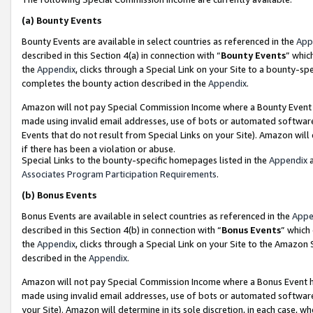
(a)
Bounty Events
Bounty Events are available in select countries as referenced in the
App
described in this Section 4(a) in connection with “
Bounty Events
” whic
the
Appendix
, clicks through a Special Link on your Site to a bounty-s
completes the bounty action described in the
Appendix
.
Amazon will not pay Special Commission Income where a Bounty Event ha
made using invalid email addresses, use of bots or automated software
Events that do not result from Special Links on your Site). Amazon will 
if there has been a violation or abuse.
Special Links to the bounty-specific homepages listed in the
Appendix
a
Associates Program Participation Requirements
.
(b)
Bonus Events
Bonus Events are available in select countries as referenced in the
Appe
described in this Section 4(b) in connection with “
Bonus Events
” which
the
Appendix
, clicks through a Special Link on your Site to the Amazon
described in the
Appendix
.
Amazon will not pay Special Commission Income where a Bonus Event has
made using invalid email addresses, use of bots or automated software,
your Site). Amazon will determine in its sole discretion, in each case, w