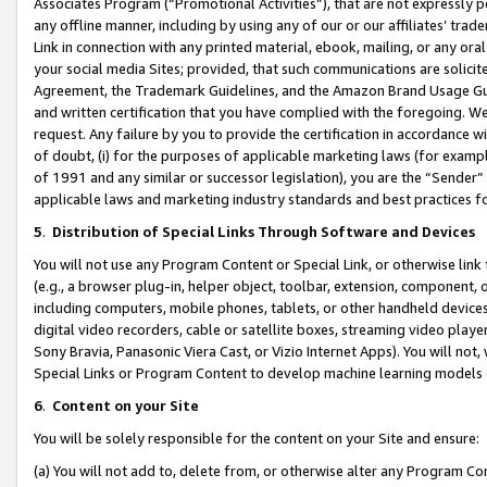
Associates Program (“Promotional Activities”), that are not expressly 
any offline manner, including by using any of our or our affiliates’ tr
Link in connection with any printed material, ebook, mailing, or any ora
your social media Sites; provided, that such communications are solicite
Agreement, the Trademark Guidelines, and the Amazon Brand Usage Guid
and written certification that you have complied with the foregoing. We w
request. Any failure by you to provide the certification in accordance w
of doubt, (i) for the purposes of applicable marketing laws (for exam
of 1991 and any similar or successor legislation), you are the “Sender”
applicable laws and marketing industry standards and best practices f
5
.
Distribution of Special Links Through Software and Devices
You will not use any Program Content or Special Link, or otherwise link 
(e.g., a browser plug-in, helper object, toolbar, extension, component, 
including computers, mobile phones, tablets, or other handheld devices 
digital video recorders, cable or satellite boxes, streaming video playe
Sony Bravia, Panasonic Viera Cast, or Vizio Internet Apps). You will not,
Special Links or Program Content to develop machine learning models 
6
.
Content on your Site
You will be solely responsible for the content on your Site and ensure:
(a) You will not add to, delete from, or otherwise alter any Program Co