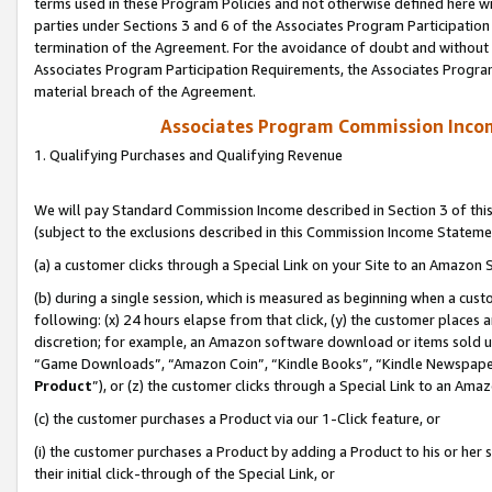
terms used in these Program Policies and not otherwise defined here wil
parties under Sections 3 and 6 of the Associates Program Participation
termination of the Agreement. For the avoidance of doubt and without l
Associates Program Participation Requirements, the Associates Program
material breach of the Agreement.
Associates Program Commission Inco
1. Qualifying Purchases and Qualifying Revenue
We will pay Standard Commission Income described in Section 3 of thi
(subject to the exclusions described in this Commission Income Stateme
(a) a customer clicks through a Special Link on your Site to an Amazon S
(b) during a single session, which is measured as beginning when a custo
following: (x) 24 hours elapse from that click, (y) the customer places 
discretion; for example, an Amazon software download or items sold 
“Game Downloads”, “Amazon Coin”, “Kindle Books”, “Kindle Newspapers”
Product
”), or (z) the customer clicks through a Special Link to an Amazo
(c) the customer purchases a Product via our 1-Click feature, or
(i) the customer purchases a Product by adding a Product to his or her
their initial click-through of the Special Link, or