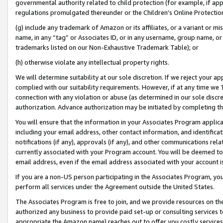
governmental authority related to child protection (for example, if app
regulations promulgated thereunder or the Children’s Online Protection
(g) include any trademark of Amazon or its affiliates, or a variant or 
name, in any “tag” or Associates ID, or in any username, group name, or 
trademarks listed on our Non-Exhaustive Trademark Table); or
(h) otherwise violate any intellectual property rights.
We will determine suitability at our sole discretion. If we reject your 
complied with our suitability requirements. However, if at any time we 1
connection with any violation or abuse (as determined in our sole disc
authorization. Advance authorization may be initiated by completing t
You will ensure that the information in your Associates Program applic
including your email address, other contact information, and identifica
notifications (if any), approvals (if any), and other communications re
currently associated with your Program account. You will be deemed to 
email address, even if the email address associated with your account i
If you are a non-US person participating in the Associates Program, you
perform all services under the Agreement outside the United States.
The Associates Program is free to join, and we provide resources on th
authorized any business to provide paid set-up or consulting services t
appropriate the Amazon name) reaches out to offer you costly services