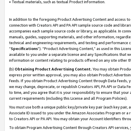
• Textual materials, such as textual Product information.
In addition to the foregoing Product Advertising Content and access to
connection with Creators API and PA API sample source code and librarie
accompanies each sample source code or library, as applicable. In conne
manuals, guides, supporting materials, and other information, regardless
technical and engineering requirements, and testing and performance cri
“
Specifications
”). “Product Advertising Content,” as used in this Lic
available to you under a separate license and any Specifications that we
information or content relating to products offered on any site other 
(b)
Obtaining Product Advertising Content.
You may obtain Product
express prior written approval, you may also obtain Product Advertisi
Feeds. If you obtain Product Advertising Content through Data Feeds, yo
we may change, deprecate, or republish Creators API, PA API or Data Fee
to time, and you agree that it is your responsibility to ensure that your
current requirements (including this License and all Program Policies).
You must use both a unique public key/private key pair (each key pair, a
Associate ID issued to you under the Amazon Associates Program or a r
to Creators API or PA API. You may obtain your Account Identifiers thro
To obtain Program Advertising Content through Creators API services, y