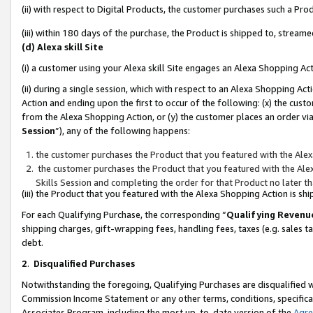
(ii) with respect to Digital Products, the customer purchases such a P
(iii) within 180 days of the purchase, the Product is shipped to, stre
(d) Alexa skill Site
(i) a customer using your Alexa skill Site engages an Alexa Shopping Ac
(ii) during a single session, which with respect to an Alexa Shopping 
Action and ending upon the first to occur of the following: (x) the cust
from the Alexa Shopping Action, or (y) the customer places an order via
Session
”), any of the following happens:
the customer purchases the Product that you featured with the Alex
the customer purchases the Product that you featured with the Alex
Skills Session and completing the order for that Product no later t
(iii) the Product that you featured with the Alexa Shopping Action is 
For each Qualifying Purchase, the corresponding “
Qualifying Revenu
shipping charges, gift-wrapping fees, handling fees, taxes (e.g. sales ta
debt.
2
.
Disqualified Purchases
Notwithstanding the foregoing, Qualifying Purchases are disqualified w
Commission Income Statement or any other terms, conditions, specificat
Associates Program, including the most up-to-date version of the
Agr