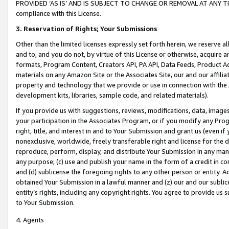
PROVIDED ‘AS IS’ AND IS SUBJECT TO CHANGE OR REMOVAL AT ANY TIME.”
compliance with this License.
3.
Reservation of Rights; Your Submissions
Other than the limited licenses expressly set forth herein, we reserve all 
and to, and you do not, by virtue of this License or otherwise, acquire an
formats, Program Content, Creators API, PA API, Data Feeds, Product 
materials on any Amazon Site or the Associates Site, our and our affili
property and technology that we provide or use in connection with the
development kits, libraries, sample code, and related materials).
If you provide us with suggestions, reviews, modifications, data, image
your participation in the Associates Program, or if you modify any Prog
right, title, and interest in and to Your Submission and grant us (even 
nonexclusive, worldwide, freely transferable right and license for the du
reproduce, perform, display, and distribute Your Submission in any man
any purpose; (c) use and publish your name in the form of a credit in c
and (d) sublicense the foregoing rights to any other person or entity. A
obtained Your Submission in a lawful manner and (z) our and our sublice
entity’s rights, including any copyright rights. You agree to provide us
to Your Submission.
4. Agents