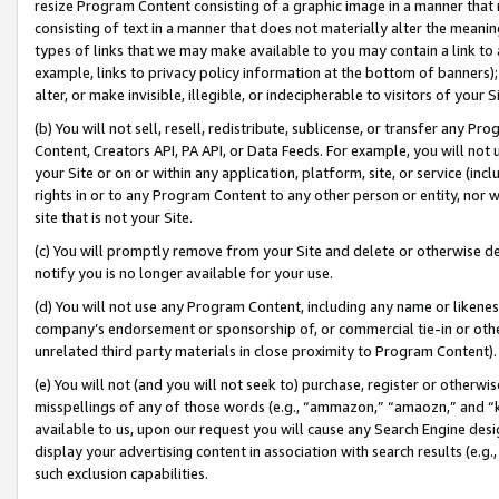
resize Program Content consisting of a graphic image in a manner that
consisting of text in a manner that does not materially alter the meanin
types of links that we may make available to you may contain a link to 
example, links to privacy policy information at the bottom of banners);
alter, or make invisible, illegible, or indecipherable to visitors of your 
(b) You will not sell, resell, redistribute, sublicense, or transfer any 
Content, Creators API, PA API, or Data Feeds. For example, you will not 
your Site or on or within any application, platform, site, or service (in
rights in or to any Program Content to any other person or entity, nor wi
site that is not your Site.
(c) You will promptly remove from your Site and delete or otherwise d
notify you is no longer available for your use.
(d) You will not use any Program Content, including any name or likene
company’s endorsement or sponsorship of, or commercial tie-in or other 
unrelated third party materials in close proximity to Program Content).
(e) You will not (and you will not seek to) purchase, register or otherw
misspellings of any of those words (e.g., “ammazon,” “amaozn,” and “kin
available to us, upon our request you will cause any Search Engine de
display your advertising content in association with search results (e.
such exclusion capabilities.