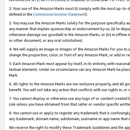
2. Your use of the Amazon Marks must (i) comply with the most up-to-da
defined in the
Commission Income Statement
).
3. You may use the Amazon Marks solely for the purpose specifically a
any manner that implies sponsorship or endorsement by us; (ii) to disparag
otherwise damage our goodwill in the Amazon Marks; or (iv) in offline ma
or other document, or any oral solicitation).
4. We will supply an image or images of the Amazon Marks for you to 
change the proportion, color, or font of any Amazon Mark, or add or
5. Each Amazon Mark must appear by itself, in its entirety, with reason
textual elements. Under no circumstance can any Amazon Mark be placed
Mark.
6. All rights to the Amazon Marks are our exclusive property, and all 
benefit. You will not take any action that conflicts with our rights in, 
7. You cannot display or otherwise use any logo of or content created b
Link unless you have obtained from that seller or vendor specific writte
8. You cannot use or apply to register any trademark that is confusingly
any trademark, domain name, subdomain, username or app name that is c
We reserve the right to modify these Trademark Guidelines and the app