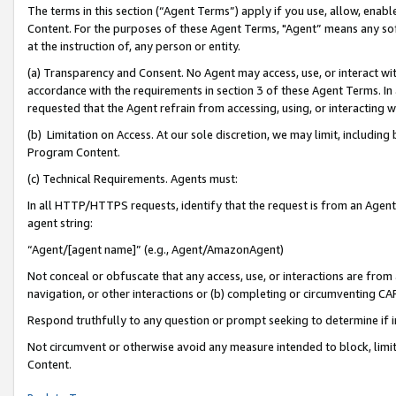
The terms in this section (“Agent Terms”) apply if you use, allow, enab
Content. For the purposes of these Agent Terms, "Agent” means any so
at the instruction of, any person or entity.
(a) Transparency and Consent. No Agent may access, use, or interact with 
accordance with the requirements in section 3 of these Agent Terms. In
requested that the Agent refrain from accessing, using, or interacting
(b) Limitation on Access. At our sole discretion, we may limit, includin
Program Content.
(c) Technical Requirements. Agents must:
In all HTTP/HTTPS requests, identify that the request is from an Agent 
agent string:
“Agent/[agent name]” (e.g., Agent/AmazonAgent)
Not conceal or obfuscate that any access, use, or interactions are fro
navigation, or other interactions or (b) completing or circumventing 
Respond truthfully to any question or prompt seeking to determine if 
Not circumvent or otherwise avoid any measure intended to block, limit
Content.