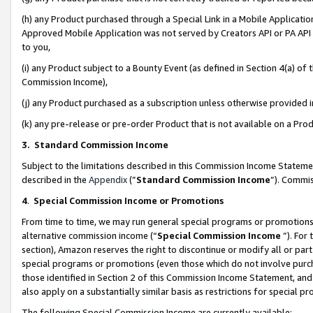
(h) any Product purchased through a Special Link in a Mobile Applicatio
Approved Mobile Application was not served by Creators API or PA API (
to you,
(i) any Product subject to a Bounty Event (as defined in Section 4(a) o
Commission Income),
(j) any Product purchased as a subscription unless otherwise provided
(k) any pre-release or pre-order Product that is not available on a Prod
3. Standard Commission Income
Subject to the limitations described in this Commission Income Statem
described in the
Appendix
(”
Standard Commission Income
”). Commis
4
.
Special Commission Income or Promotions
From time to time, we may run general special programs or promotions 
alternative commission income (“
Special Commission Income
”). For
section), Amazon reserves the right to discontinue or modify all or par
special programs or promotions (even those which do not involve purcha
those identified in Section 2 of this Commission Income Statement, an
also apply on a substantially similar basis as restrictions for special 
The following Special Commission Income are currently available: