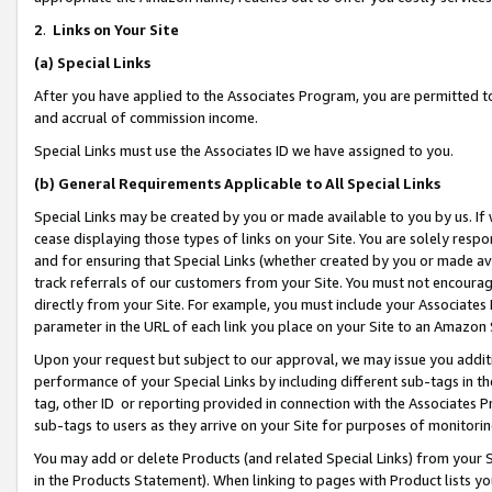
2
.
Links on Your Site
(a)
Special Links
After you have applied to the Associates Program, you are permitted to 
and accrual of commission income.
Special Links must use the Associates ID we have assigned to you.
(b)
General Requirements Applicable to All Special Links
Special Links may be created by you or made available to you by us. If 
cease displaying those types of links on your Site. You are solely respo
and for ensuring that Special Links (whether created by you or made av
track referrals of our customers from your Site. You must not encoura
directly from your Site. For example, you must include your Associates
parameter in the URL of each link you place on your Site to an Amazon 
Upon your request but subject to our approval, we may issue you addit
performance of your Special Links by including different sub-tags in t
tag, other ID or reporting provided in connection with the Associates P
sub-tags to users as they arrive on your Site for purposes of monitorin
You may add or delete Products (and related Special Links) from your Si
in the Products Statement). When linking to pages with Product lists you