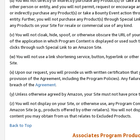
(u) You will not directly or indirectly purchase any Product(s) or take a
other person or entity, and you will not permit, request or encourage an
or indirectly purchase any Product(s) or take a Bounty Event action thro
entity. Further, you will not purchase any Product(s) through Special Li
any Products on your Site for resale or commercial use of any kind.
(v) You will not cloak, hide, spoof, or otherwise obscure the URL of your
of the application in which Program Content is displayed or used such 
clicks through such Special Link to an Amazon Site.
(w) You will not use a link shortening service, button, hyperlink or oth
Site.
(x) Upon our request, you will provide us with written certification tha
provision of the Agreement, including the Program Policies). Any failure
breach of the
Agreement
.
(y) Unless otherwise agreed by Amazon, your Site must not have price tr
(z) You will not display on your Site, or otherwise use, any Program Con
Amazon Site (e.g., products offered by other retailers). You will not di
content you may obtain from us that relates to Excluded Products.
Back to Top
Associates Program Produc