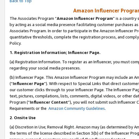
Back to Top
Amazon Influencer Program
The Associates Program “
Amazon Influencer Program
” is a country
by acting as a social media presence facilitating customer purchases as
Associates Program. In order to participate in the Amazon Influencer Pr
quantitative thresholds, complete the registration process, and comply
Policy.
1.
Registration Information; Influencer Page.
(a) Registration Information. To register as an Influencer, you must co
regarding your social media presences.
(b) Influencer Page. This Amazon Influencer Program may include an A
(“
Influencer Page
”). With respect to Special Links that direct custom
our customer clicks through to your Influencer Page. The Influencer Pag
text, pictures, compilations, lists, comments, digital videos, or other
Program (“
Influencer Content
”), you will not submit such Influencer 
Requirements or the
Amazon Community Guidelines
.
2
.
Onsite Use
(a) Discretion in Use; Removal Right. Amazon may (as determined by Amaz
the terms of the license described in Section 3(b) of the Influencer Prog