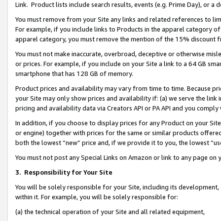
Link. Product lists include search results, events (e.g. Prime Day), or 
You must remove from your Site any links and related references to li
For example, if you include links to Products in the apparel category 
apparel category, you must remove the mention of the 15% discount f
You must not make inaccurate, overbroad, deceptive or otherwise misle
or prices. For example, if you include on your Site a link to a 64 GB sm
smartphone that has 128 GB of memory.
Product prices and availability may vary from time to time. Because pri
your Site may only show prices and availability if: (a) we serve the link 
pricing and availability data via Creators API or PA API and you comply
In addition, if you choose to display prices for any Product on your Si
or engine) together with prices for the same or similar products offer
both the lowest “new” price and, if we provide it to you, the lowest “us
You must not post any Special Links on Amazon or link to any page on 
3.
Responsibility for Your Site
You will be solely responsible for your Site, including its development
within it. For example, you will be solely responsible for:
(a) the technical operation of your Site and all related equipment,