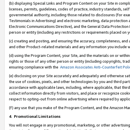
(b) displaying Special Links and Program Content on your Site in compl
licenses, permits, guidelines, codes of practice, industry standards, se
governmental authority, including those related to disclosures (for ex
Testimonials in Advertising) and electronic marketing, data protection 
Electronic Communications Directive), and the General Data Protecti
person or entity (including any restrictions or requirements placed on y
(c) creating and posting, and ensuring the accuracy, completeness, and 
and other Product-related materials and any information you include wi
(d) using the Program Content, your Site, and the materials on or within
rights or those of any other person or entity (including copyrights, trad
ensuring compliance with the
Amazon Associates Anti-Counterfeit Poli
(e) disclosing on your Site accurately and adequately and otherwise sat
the use of cookies, pixels, and other technologies by you and third part
accordance with applicable laws, including, where applicable, that thir
collect information directly from visitors, and place or recognize cooki
respect to opting-out from online advertising where required by appli
(f) any use that you make of the Program Content, and the Amazon Mar
4
.
Promotional Limitations
You will not engage in any promotional, marketing, or other advertising a