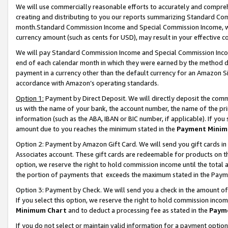
We will use commercially reasonable efforts to accurately and comprehe
creating and distributing to you our reports summarizing Standard C
month.Standard Commission Income and Special Commission Income, whi
currency amount (such as cents for USD), may result in your effective co
We will pay Standard Commission Income and Special Commission Incom
end of each calendar month in which they were earned by the method de
payment in a currency other than the default currency for an Amazon Sit
accordance with Amazon’s operating standards.
Option 1:
Payment by Direct Deposit. We will directly deposit the com
us with the name of your bank, the account number, the name of the pri
information (such as the ABA, IBAN or BIC number, if applicable). If you 
amount due to you reaches the minimum stated in the
Payment Minim
Option 2: Payment by Amazon Gift Card. We will send you gift cards i
Associates account. These gift cards are redeemable for products on the
option, we reserve the right to hold commission income until the tota
the portion of payments that exceeds the maximum stated in the Paym
Option 3: Payment by Check. We will send you a check in the amount of
If you select this option, we reserve the right to hold commission inco
Minimum Chart
and to deduct a processing fee as stated in the
Paym
If you do not select or maintain valid information for a payment opti