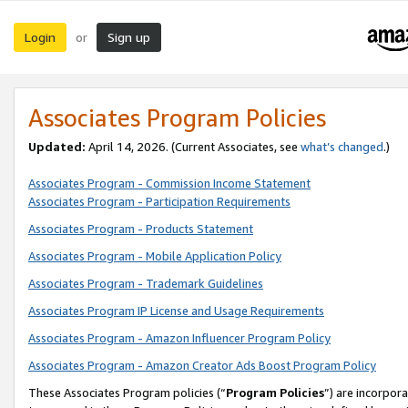
Login
Sign up
or
Associates Program Policies
Updated:
April 14, 2026. (Current Associates, see
what’s changed
.)
Associates Program - Commission Income Statement
Associates Program - Participation Requirements
Associates Program - Products Statement
Associates Program - Mobile Application Policy
Associates Program - Trademark Guidelines
Associates Program IP License and Usage Requirements
Associates Program - Amazon Influencer Program Policy
Associates Program - Amazon Creator Ads Boost Program Policy
These Associates Program policies (“
Program Policies
”) are incorpor