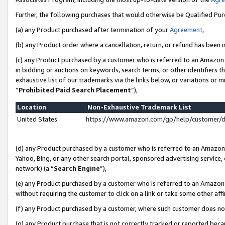
Further, the following purchases that would otherwise be Qualified Pu
(a) any Product purchased after termination of your
Agreement
,
(b) any Product order where a cancellation, return, or refund has been in
(c) any Product purchased by a customer who is referred to an Amazon 
in bidding or auctions on keywords, search terms, or other identifiers 
exhaustive list of our trademarks via the links below, or variations or 
“
Prohibited Paid Search Placement
”),
Location
Non-Exhaustive Trademark List
United States
https://www.amazon.com/gp/help/customer/
(d) any Product purchased by a customer who is referred to an Amazon S
Yahoo, Bing, or any other search portal, sponsored advertising service, o
network) (a “
Search Engine
”),
(e) any Product purchased by a customer who is referred to an Amazon Si
without requiring the customer to click on a link or take some other affi
(f) any Product purchased by a customer, where such customer does no
(g) any Product purchase that is not correctly tracked or reported beca