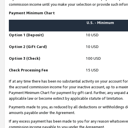
commission income until you make your selection or provide such infor
Payment Minimum Chart
U.S. - Minimum
Option 1 (Deposit)
10 USD
Option 2 (Gift Card)
10 USD
Option 3 (Check)
100 USD
Check Processing Fee
15 USD
If at any time there has been no substantial activity on your account for 
the accrued commission income for your inactive account, up to a max
Payment Minimum Chart for payment by gift card. Further, any unpaid 
applicable law or become extinct by applicable statute of limitation.
Payments made to you, as reduced by all deductions or withholdings de
amounts payable under the Agreement.
If any excess payment has been made to you for any reason whatsoever,
commission income payable to you under the Agreement.