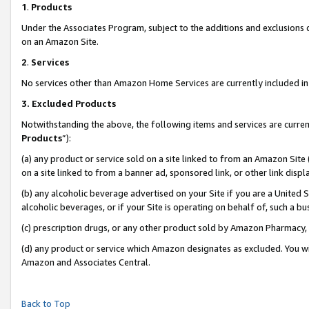
1
.
Products
Under the Associates Program, subject to the additions and exclusions d
on an Amazon Site.
2
.
Services
No services other than Amazon Home Services are currently included in 
3.
Excluded Products
Notwithstanding the above, the following items and services are curren
Products
”):
(a) any product or service sold on a site linked to from an Amazon Site
on a site linked to from a banner ad, sponsored link, or other link dis
(b) any alcoholic beverage advertised on your Site if you are a United 
alcoholic beverages, or if your Site is operating on behalf of, such a b
(c) prescription drugs, or any other product sold by Amazon Pharmacy,
(d) any product or service which Amazon designates as excluded. You will 
Amazon and Associates Central.
Back to Top