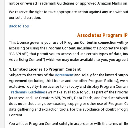
notice or revised Trademark Guidelines or approved Amazon Marks on t
We reserve the right to take appropriate action against any use without
our sole discretion.
Back to Top
Associates Program IP
This License governs your use of Program Content in connection with yo
accessing or using the Program Content, including the proprietary appli
"PA API of”) that permit you to access and use certain types of data, i
Advertising Content”) which we may make available to you, you agree t
1
.
Limited License to Program Content
Subject to the terms of the
Agreement
and solely for the limited purpo
Agreement (including this License and the other Program Policies), we 
exclusive, royalty-free license to: (a) copy and display Program Conten
Trademark Guidelines
) we make available to you as part of the Progra
(c) access and use Creators API, PA API, Data Feeds, and Product Adverti
does not include any downloading, copying or other use of Program Conte
data gathering and extraction tools. For the avoidance of doubt, Progr
Content.
You will use Program Content solely in accordance with the terms of t