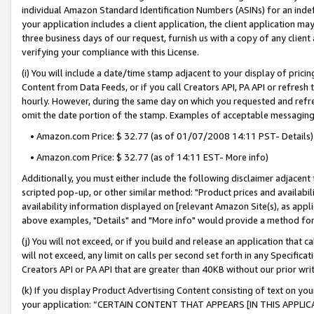
individual Amazon Standard Identification Numbers (ASINs) for an indefi
your application includes a client application, the client application m
three business days of our request, furnish us with a copy of any clien
verifying your compliance with this License.
(i) You will include a date/time stamp adjacent to your display of prici
Content from Data Feeds, or if you call Creators API, PA API or refresh
hourly. However, during the same day on which you requested and refre
omit the date portion of the stamp. Examples of acceptable messaging
• Amazon.com Price: $ 32.77 (as of 01/07/2008 14:11 PST- Details)
• Amazon.com Price: $ 32.77 (as of 14:11 EST- More info)
Additionally, you must either include the following disclaimer adjacent t
scripted pop-up, or other similar method: "Product prices and availabil
availability information displayed on [relevant Amazon Site(s), as appli
above examples, "Details" and "More info" would provide a method for 
(j) You will not exceed, or if you build and release an application that c
will not exceed, any limit on calls per second set forth in any Specifica
Creators API or PA API that are greater than 40KB without our prior wri
(k) If you display Product Advertising Content consisting of text on your
your application: “CERTAIN CONTENT THAT APPEARS [IN THIS APPLIC