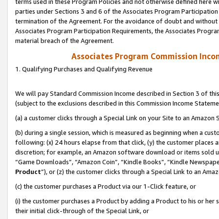
terms used in these Program Policies and not otherwise defined here wil
parties under Sections 3 and 6 of the Associates Program Participation
termination of the Agreement. For the avoidance of doubt and without l
Associates Program Participation Requirements, the Associates Program
material breach of the Agreement.
Associates Program Commission Inco
1. Qualifying Purchases and Qualifying Revenue
We will pay Standard Commission Income described in Section 3 of thi
(subject to the exclusions described in this Commission Income Stateme
(a) a customer clicks through a Special Link on your Site to an Amazon S
(b) during a single session, which is measured as beginning when a custo
following: (x) 24 hours elapse from that click, (y) the customer places 
discretion; for example, an Amazon software download or items sold 
“Game Downloads”, “Amazon Coin”, “Kindle Books”, “Kindle Newspapers”
Product
”), or (z) the customer clicks through a Special Link to an Amazo
(c) the customer purchases a Product via our 1-Click feature, or
(i) the customer purchases a Product by adding a Product to his or her
their initial click-through of the Special Link, or