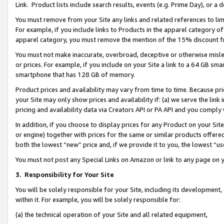
Link. Product lists include search results, events (e.g. Prime Day), or 
You must remove from your Site any links and related references to li
For example, if you include links to Products in the apparel category 
apparel category, you must remove the mention of the 15% discount f
You must not make inaccurate, overbroad, deceptive or otherwise misle
or prices. For example, if you include on your Site a link to a 64 GB sm
smartphone that has 128 GB of memory.
Product prices and availability may vary from time to time. Because pri
your Site may only show prices and availability if: (a) we serve the link 
pricing and availability data via Creators API or PA API and you comply
In addition, if you choose to display prices for any Product on your Si
or engine) together with prices for the same or similar products offer
both the lowest “new” price and, if we provide it to you, the lowest “us
You must not post any Special Links on Amazon or link to any page on 
3.
Responsibility for Your Site
You will be solely responsible for your Site, including its development
within it. For example, you will be solely responsible for:
(a) the technical operation of your Site and all related equipment,