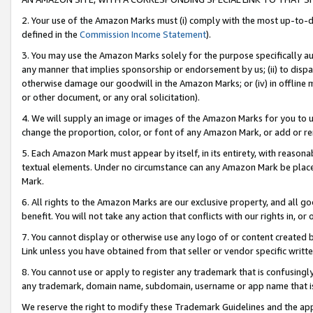
2. Your use of the Amazon Marks must (i) comply with the most up-to-da
defined in the
Commission Income Statement
).
3. You may use the Amazon Marks solely for the purpose specifically a
any manner that implies sponsorship or endorsement by us; (ii) to disparag
otherwise damage our goodwill in the Amazon Marks; or (iv) in offline ma
or other document, or any oral solicitation).
4. We will supply an image or images of the Amazon Marks for you to 
change the proportion, color, or font of any Amazon Mark, or add or
5. Each Amazon Mark must appear by itself, in its entirety, with reason
textual elements. Under no circumstance can any Amazon Mark be placed
Mark.
6. All rights to the Amazon Marks are our exclusive property, and all 
benefit. You will not take any action that conflicts with our rights in, 
7. You cannot display or otherwise use any logo of or content created b
Link unless you have obtained from that seller or vendor specific writte
8. You cannot use or apply to register any trademark that is confusingly
any trademark, domain name, subdomain, username or app name that is c
We reserve the right to modify these Trademark Guidelines and the app