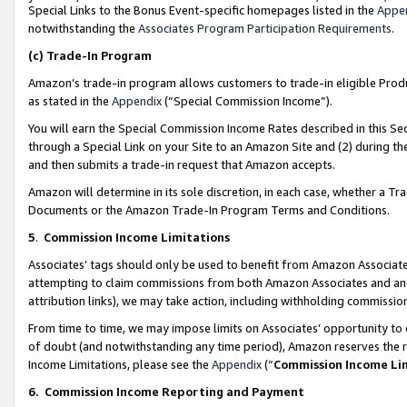
Special Links to the Bonus Event-specific homepages listed in the
Appe
notwithstanding the
Associates Program Participation Requirements
.
(c)
Trade-In Program
Amazon’s trade-in program allows customers to trade-in eligible Produc
as stated in the
Appendix
(“Special Commission Income”).
You will earn the Special Commission Income Rates described in this Sec
through a Special Link on your Site to an Amazon Site and (2) during th
and then submits a trade-in request that Amazon accepts.
Amazon will determine in its sole discretion, in each case, whether a T
Documents or the Amazon Trade-In Program Terms and Conditions.
5
.
Commission Income Limitations
Associates’ tags should only be used to benefit from Amazon Associates
attempting to claim commissions from both Amazon Associates and ano
attribution links), we may take action, including withholding commissio
From time to time, we may impose limits on Associates’ opportunity t
of doubt (and notwithstanding any time period), Amazon reserves the ri
Income Limitations, please see the
Appendix
(“
Commission Income Li
6.
Commission Income Reporting and Payment