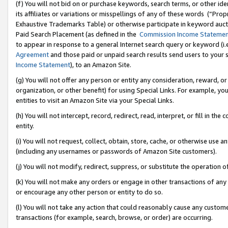
(f) You will not bid on or purchase keywords, search terms, or other id
its affiliates or variations or misspellings of any of these words (“Pr
Exhaustive Trademarks Table) or otherwise participate in keyword aucti
Paid Search Placement (as defined in the
Commission Income Stateme
to appear in response to a general Internet search query or keyword (i.e.
Agreement
and those paid or unpaid search results send users to your sit
Income Statement
), to an Amazon Site.
(g) You will not offer any person or entity any consideration, reward, or
organization, or other benefit) for using Special Links. For example, 
entities to visit an Amazon Site via your Special Links.
(h) You will not intercept, record, redirect, read, interpret, or fill in 
entity.
(i) You will not request, collect, obtain, store, cache, or otherwise us
(including any usernames or passwords of Amazon Site customers).
(j) You will not modify, redirect, suppress, or substitute the operation 
(k) You will not make any orders or engage in other transactions of any 
or encourage any other person or entity to do so.
(l) You will not take any action that could reasonably cause any custome
transactions (for example, search, browse, or order) are occurring.