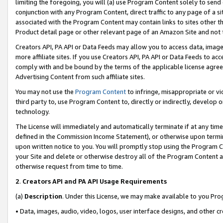
limiting the foregoing, you will (a) use Program Content solely to send
conjunction with any Program Content, direct traffic to any page of a si
associated with the Program Content may contain links to sites other t
Product detail page or other relevant page of an Amazon Site and not 
Creators API, PA API or Data Feeds may allow you to access data, image
more affiliate sites. If you use Creators API, PA API or Data Feeds to ac
comply with and be bound by the terms of the applicable license agreem
Advertising Content from such affiliate sites.
You may not use the
Program Content
to infringe, misappropriate or vio
third party to, use Program Content to, directly or indirectly, develo
technology.
The License will immediately and automatically terminate if at any ti
defined in the Commission Income Statement), or otherwise upon termina
upon written notice to you. You will promptly stop using the Program 
your Site and delete or otherwise destroy all of the Program Content 
otherwise request from time to time.
2
.
Creators API and PA API Usage Requirements
(a)
Description
. Under this License, we may make available to you Pr
• Data, images, audio, video, logos, user interface designs, and other c