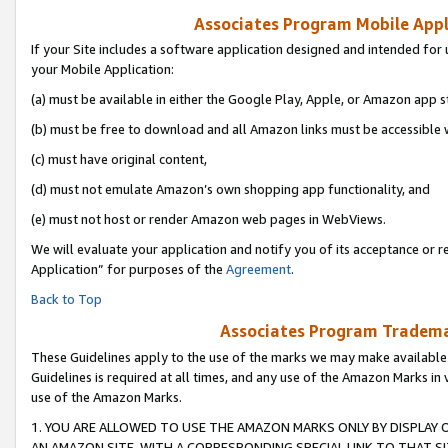
Associates Program Mobile Appli
If your Site includes a software application designed and intended for 
your Mobile Application:
(a) must be available in either the Google Play, Apple, or Amazon app s
(b) must be free to download and all Amazon links must be accessible 
(c) must have original content,
(d) must not emulate Amazon’s own shopping app functionality, and
(e) must not host or render Amazon web pages in WebViews.
We will evaluate your application and notify you of its acceptance or r
Application” for purposes of the
Agreement
.
Back to Top
Associates Program Trademar
These Guidelines apply to the use of the marks we may make available
Guidelines is required at all times, and any use of the Amazon Marks in 
use of the Amazon Marks.
1. YOU ARE ALLOWED TO USE THE AMAZON MARKS ONLY BY DISPLAY 
AN AMAZON SITE, WITH A CORRESPONDING SPECIAL LINK TO THAT SI