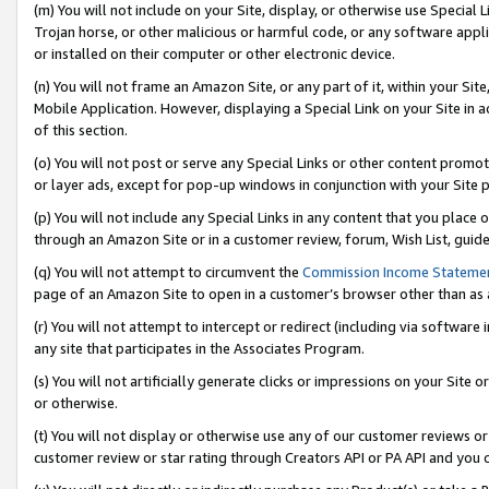
(m) You will not include on your Site, display, or otherwise use Specia
Trojan horse, or other malicious or harmful code, or any software app
or installed on their computer or other electronic device.
(n) You will not frame an Amazon Site, or any part of it, within your Sit
Mobile Application. However, displaying a Special Link on your Site in a
of this section.
(o) You will not post or serve any Special Links or other content prom
or layer ads, except for pop-up windows in conjunction with your Site 
(p) You will not include any Special Links in any content that you place
through an Amazon Site or in a customer review, forum, Wish List, guid
(q) You will not attempt to circumvent the
Commission Income Stateme
page of an Amazon Site to open in a customer’s browser other than as a 
(r) You will not attempt to intercept or redirect (including via softwar
any site that participates in the Associates Program.
(s) You will not artificially generate clicks or impressions on your Si
or otherwise.
(t) You will not display or otherwise use any of our customer reviews or 
customer review or star rating through Creators API or PA API and you 