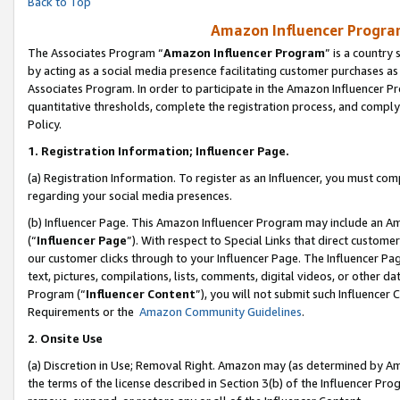
Back to Top
Amazon Influencer Program
The Associates Program “
Amazon Influencer Program
” is a country
by acting as a social media presence facilitating customer purchases as
Associates Program. In order to participate in the Amazon Influencer Pr
quantitative thresholds, complete the registration process, and comply
Policy.
1.
Registration Information; Influencer Page.
(a) Registration Information. To register as an Influencer, you must co
regarding your social media presences.
(b) Influencer Page. This Amazon Influencer Program may include an A
(“
Influencer Page
”). With respect to Special Links that direct custom
our customer clicks through to your Influencer Page. The Influencer Pag
text, pictures, compilations, lists, comments, digital videos, or other
Program (“
Influencer Content
”), you will not submit such Influencer 
Requirements or the
Amazon Community Guidelines
.
2
.
Onsite Use
(a) Discretion in Use; Removal Right. Amazon may (as determined by Amaz
the terms of the license described in Section 3(b) of the Influencer Prog