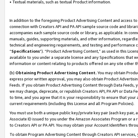
• Textual materials, such as textual Product information.
In addition to the foregoing Product Advertising Content and access to
connection with Creators API and PA API sample source code and librarie
accompanies each sample source code or library, as applicable. In conne
manuals, guides, supporting materials, and other information, regardless
technical and engineering requirements, and testing and performance cri
“
Specifications
”). “Product Advertising Content,” as used in this Lic
available to you under a separate license and any Specifications that we
information or content relating to products offered on any site other 
(b)
Obtaining Product Advertising Content.
You may obtain Product
express prior written approval, you may also obtain Product Advertisi
Feeds. If you obtain Product Advertising Content through Data Feeds, yo
we may change, deprecate, or republish Creators API, PA API or Data Fee
to time, and you agree that it is your responsibility to ensure that your
current requirements (including this License and all Program Policies).
You must use both a unique public key/private key pair (each key pair, a
Associate ID issued to you under the Amazon Associates Program or a r
to Creators API or PA API. You may obtain your Account Identifiers thro
To obtain Program Advertising Content through Creators API services, y