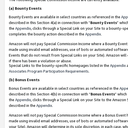
(a)
Bounty Events
Bounty Events are available in select countries as referenced in the
App
described in this Section 4(a) in connection with “
Bounty Events
” whic
the
Appendix
, clicks through a Special Link on your Site to a bounty-s
completes the bounty action described in the
Appendix
.
Amazon will not pay Special Commission Income where a Bounty Event ha
made using invalid email addresses, use of bots or automated software
Events that do not result from Special Links on your Site). Amazon will 
if there has been a violation or abuse.
Special Links to the bounty-specific homepages listed in the
Appendix
a
Associates Program Participation Requirements
.
(b)
Bonus Events
Bonus Events are available in select countries as referenced in the
Appe
described in this Section 4(b) in connection with “
Bonus Events
” which
the
Appendix
, clicks through a Special Link on your Site to the Amazon
described in the
Appendix
.
Amazon will not pay Special Commission Income where a Bonus Event has
made using invalid email addresses, use of bots or automated software,
your Site). Amazon will determine in its sole discretion, in each case, w