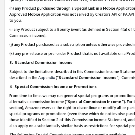
(h) any Product purchased through a Special Link in a Mobile Applicatio
Approved Mobile Application was not served by Creators API or PA API (
to you,
(i) any Product subject to a Bounty Event (as defined in Section 4(a) o
Commission Income),
(j) any Product purchased as a subscription unless otherwise provided
(k) any pre-release or pre-order Product that is not available on a Prod
3. Standard Commission Income
Subject to the limitations described in this Commission Income Statem
described in the
Appendix
(”
Standard Commission Income
”). Commis
4
.
Special Commission Income or Promotions
From time to time, we may run general special programs or promotions 
alternative commission income (“
Special Commission Income
”). For
section), Amazon reserves the right to discontinue or modify all or par
special programs or promotions (even those which do not involve purcha
those identified in Section 2 of this Commission Income Statement, an
also apply on a substantially similar basis as restrictions for special 
The following Special Commission Income are currently available: