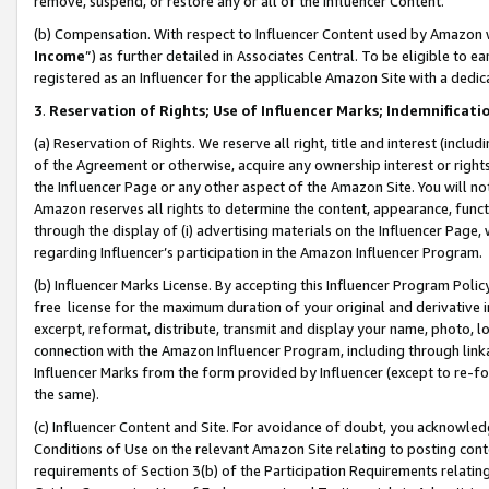
remove, suspend, or restore any or all of the Influencer Content.
(b) Compensation. With respect to Influencer Content used by Amazon w
Income
”) as further detailed in Associates Central. To be eligible t
registered as an Influencer for the applicable Amazon Site with a dedic
3
.
Reservation of Rights; Use of Influencer Marks; Indemnificati
(a) Reservation of Rights. We reserve all right, title and interest (includ
of the Agreement or otherwise, acquire any ownership interest or rights
the Influencer Page or any other aspect of the Amazon Site. You will not 
Amazon reserves all rights to determine the content, appearance, functi
through the display of (i) advertising materials on the Influencer Page, w
regarding Influencer’s participation in the Amazon Influencer Program.
(b) Influencer Marks License. By accepting this Influencer Program Poli
free license for the maximum duration of your original and derivative in
excerpt, reformat, distribute, transmit and display your name, photo, 
connection with the Amazon Influencer Program, including through link
Influencer Marks from the form provided by Influencer (except to re-for
the same).
(c) Influencer Content and Site. For avoidance of doubt, you acknowledg
Conditions of Use on the relevant Amazon Site relating to posting conte
requirements of Section 3(b) of the Participation Requirements relating