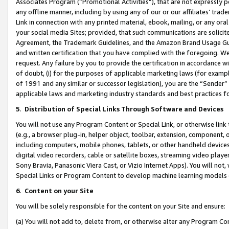
Associates Program (“Promotional Activities”), that are not expressly 
any offline manner, including by using any of our or our affiliates’ tr
Link in connection with any printed material, ebook, mailing, or any ora
your social media Sites; provided, that such communications are solicite
Agreement, the Trademark Guidelines, and the Amazon Brand Usage Guid
and written certification that you have complied with the foregoing. We w
request. Any failure by you to provide the certification in accordance w
of doubt, (i) for the purposes of applicable marketing laws (for exam
of 1991 and any similar or successor legislation), you are the “Sender”
applicable laws and marketing industry standards and best practices f
5
.
Distribution of Special Links Through Software and Devices
You will not use any Program Content or Special Link, or otherwise link 
(e.g., a browser plug-in, helper object, toolbar, extension, component, 
including computers, mobile phones, tablets, or other handheld devices 
digital video recorders, cable or satellite boxes, streaming video playe
Sony Bravia, Panasonic Viera Cast, or Vizio Internet Apps). You will not,
Special Links or Program Content to develop machine learning models 
6
.
Content on your Site
You will be solely responsible for the content on your Site and ensure:
(a) You will not add to, delete from, or otherwise alter any Program Co