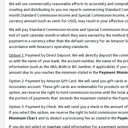
We will use commercially reasonable efforts to accurately and comprehe
creating and distributing to you our reports summarizing Standard C
month.Standard Commission Income and Special Commission Income, whi
currency amount (such as cents for USD), may result in your effective co
We will pay Standard Commission Income and Special Commission Incom
end of each calendar month in which they were earned by the method de
payment in a currency other than the default currency for an Amazon Sit
accordance with Amazon’s operating standards.
Option 1:
Payment by Direct Deposit. We will directly deposit the com
us with the name of your bank, the account number, the name of the pri
information (such as the ABA, IBAN or BIC number, if applicable). If you 
amount due to you reaches the minimum stated in the
Payment Minim
Option 2: Payment by Amazon Gift Card. We will send you gift cards i
Associates account. These gift cards are redeemable for products on the
option, we reserve the right to hold commission income until the tota
the portion of payments that exceeds the maximum stated in the Paym
Option 3: Payment by Check. We will send you a check in the amount of
If you select this option, we reserve the right to hold commission inco
Minimum Chart
and to deduct a processing fee as stated in the
Paym
If you do not select or maintain valid information for a payment opti