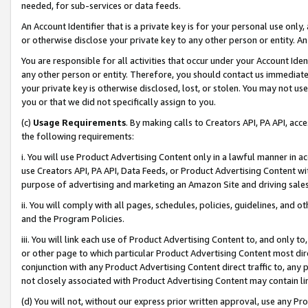
needed, for sub-services or data feeds.
An Account Identifier that is a private key is for your personal use only,
or otherwise disclose your private key to any other person or entity. An A
You are responsible for all activities that occur under your Account Ide
any other person or entity. Therefore, you should contact us immediate
your private key is otherwise disclosed, lost, or stolen. You may not u
you or that we did not specifically assign to you.
(c)
Usage Requirements
. By making calls to Creators API, PA API, ac
the following requirements:
i. You will use Product Advertising Content only in a lawful manner in a
use Creators API, PA API, Data Feeds, or Product Advertising Content wit
purpose of advertising and marketing an Amazon Site and driving sales
ii. You will comply with all pages, schedules, policies, guidelines, and o
and the Program Policies.
iii. You will link each use of Product Advertising Content to, and only 
or other page to which particular Product Advertising Content most direc
conjunction with any Product Advertising Content direct traffic to, any 
not closely associated with Product Advertising Content may contain lin
(d) You will not, without our express prior written approval, use any Pr