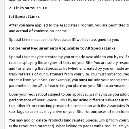
2
.
Links on Your Site
(a)
Special Links
After you have applied to the Associates Program, you are permitted to 
and accrual of commission income.
Special Links must use the Associates ID we have assigned to you.
(b)
General Requirements Applicable to All Special Links
Special Links may be created by you or made available to you by us. If 
cease displaying those types of links on your Site. You are solely respo
and for ensuring that Special Links (whether created by you or made av
track referrals of our customers from your Site. You must not encoura
directly from your Site. For example, you must include your Associates
parameter in the URL of each link you place on your Site to an Amazon 
Upon your request but subject to our approval, we may issue you addit
performance of your Special Links by including different sub-tags in t
tag, other ID or reporting provided in connection with the Associates P
sub-tags to users as they arrive on your Site for purposes of monitorin
You may add or delete Products (and related Special Links) from your Si
in the Products Statement). When linking to pages with Product lists you