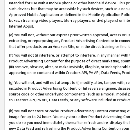
intended for use with a mobile phone or other handheld device. This proh
such devices but that may be accessible by such devices, such as a non-
Approved Mobile Application as defined in the Mobile Application Policy; 
boxes, streaming video players, blu-ray players, or dvd players) or Inte
Internet Apps).
(e) You will not, without our express prior written approval, access or 
extracting, or repurposing any Product Advertising Content or in connec
that offer products on an Amazon Site, or in the direct training or fin
(f) You will not (i) interfere, or attempt to interfere, in any manner wit
Product Advertising Content for the purpose of direct marketing, spammi
(iii) remove, obscure, alter, or make invisible, illegible, or indecipherab
appearing on or contained within Creators API, PA API, Data Feeds, Prod
(g) You will not, and will not attempt to (i) modify, alter, tamper with,
included in Product Advertising Content; or (ii) reverse engineer, disa
source code or other underlying components (such as a model, model pa
to Creators API, PA API, Data Feeds, or any software included in Produc
(h) You will not store or cache Product Advertising Content consisting 
image for up to 24 hours. You may store other Product Advertising Cont
you do so you must immediately thereafter refresh and re-display the P
new Data Feed and refreshing the Product Advertising Content on your 