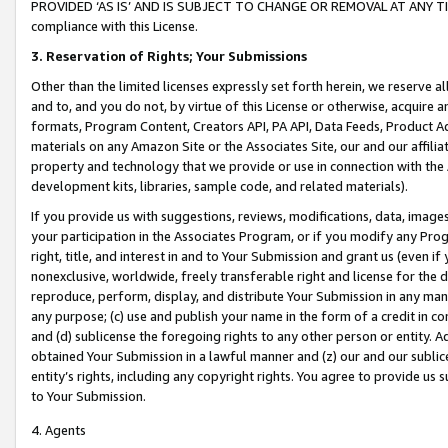
PROVIDED ‘AS IS’ AND IS SUBJECT TO CHANGE OR REMOVAL AT ANY TIME.”
compliance with this License.
3.
Reservation of Rights; Your Submissions
Other than the limited licenses expressly set forth herein, we reserve all 
and to, and you do not, by virtue of this License or otherwise, acquire an
formats, Program Content, Creators API, PA API, Data Feeds, Product 
materials on any Amazon Site or the Associates Site, our and our affili
property and technology that we provide or use in connection with the
development kits, libraries, sample code, and related materials).
If you provide us with suggestions, reviews, modifications, data, image
your participation in the Associates Program, or if you modify any Prog
right, title, and interest in and to Your Submission and grant us (even 
nonexclusive, worldwide, freely transferable right and license for the du
reproduce, perform, display, and distribute Your Submission in any man
any purpose; (c) use and publish your name in the form of a credit in c
and (d) sublicense the foregoing rights to any other person or entity. A
obtained Your Submission in a lawful manner and (z) our and our sublice
entity’s rights, including any copyright rights. You agree to provide us
to Your Submission.
4. Agents