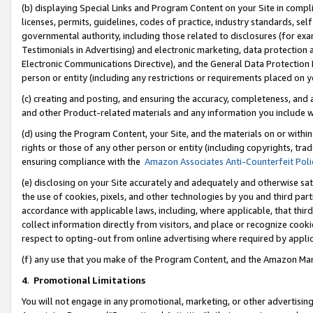
(b) displaying Special Links and Program Content on your Site in compl
licenses, permits, guidelines, codes of practice, industry standards, se
governmental authority, including those related to disclosures (for ex
Testimonials in Advertising) and electronic marketing, data protection 
Electronic Communications Directive), and the General Data Protecti
person or entity (including any restrictions or requirements placed on y
(c) creating and posting, and ensuring the accuracy, completeness, and 
and other Product-related materials and any information you include wi
(d) using the Program Content, your Site, and the materials on or within
rights or those of any other person or entity (including copyrights, trad
ensuring compliance with the
Amazon Associates Anti-Counterfeit Poli
(e) disclosing on your Site accurately and adequately and otherwise sat
the use of cookies, pixels, and other technologies by you and third part
accordance with applicable laws, including, where applicable, that thir
collect information directly from visitors, and place or recognize cooki
respect to opting-out from online advertising where required by appli
(f) any use that you make of the Program Content, and the Amazon Mar
4
.
Promotional Limitations
You will not engage in any promotional, marketing, or other advertising a