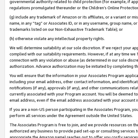
governmental authority related to child protection (for example, if app
regulations promulgated thereunder or the Children’s Online Protection
(g) include any trademark of Amazon or its affiliates, or a variant or 
name, in any “tag” or Associates ID, or in any username, group name, or 
trademarks listed on our Non-Exhaustive Trademark Table); or
(h) otherwise violate any intellectual property rights.
We will determine suitability at our sole discretion. If we reject your 
complied with our suitability requirements. However, if at any time we 1
connection with any violation or abuse (as determined in our sole disc
authorization. Advance authorization may be initiated by completing t
You will ensure that the information in your Associates Program applic
including your email address, other contact information, and identifica
notifications (if any), approvals (if any), and other communications re
currently associated with your Program account. You will be deemed to 
email address, even if the email address associated with your account i
If you are a non-US person participating in the Associates Program, you
perform all services under the Agreement outside the United States.
The Associates Program is free to join, and we provide resources on th
authorized any business to provide paid set-up or consulting services t
appropriate the Amazon name) reaches out to offer you costly services