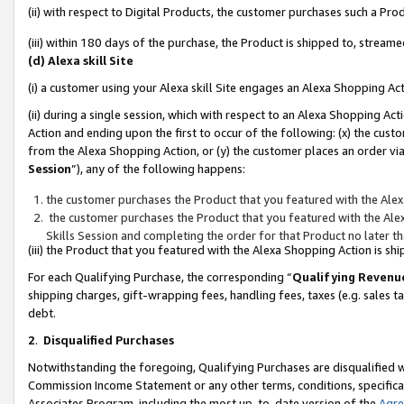
(ii) with respect to Digital Products, the customer purchases such a P
(iii) within 180 days of the purchase, the Product is shipped to, stre
(d) Alexa skill Site
(i) a customer using your Alexa skill Site engages an Alexa Shopping Ac
(ii) during a single session, which with respect to an Alexa Shopping 
Action and ending upon the first to occur of the following: (x) the cust
from the Alexa Shopping Action, or (y) the customer places an order via
Session
”), any of the following happens:
the customer purchases the Product that you featured with the Alex
the customer purchases the Product that you featured with the Alex
Skills Session and completing the order for that Product no later t
(iii) the Product that you featured with the Alexa Shopping Action is 
For each Qualifying Purchase, the corresponding “
Qualifying Revenu
shipping charges, gift-wrapping fees, handling fees, taxes (e.g. sales ta
debt.
2
.
Disqualified Purchases
Notwithstanding the foregoing, Qualifying Purchases are disqualified w
Commission Income Statement or any other terms, conditions, specificat
Associates Program, including the most up-to-date version of the
Agr