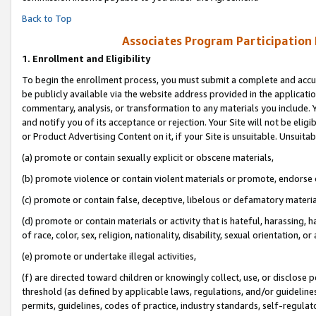
Back to Top
Associates Program Participation
1.
Enrollment and Eligibility
To begin the enrollment process, you must submit a complete and accur
be publicly available via the website address provided in the application
commentary, analysis, or transformation to any materials you include. Y
and notify you of its acceptance or rejection. Your Site will not be elig
or Product Advertising Content on it, if your Site is unsuitable. Unsuitab
(a) promote or contain sexually explicit or obscene materials,
(b) promote violence or contain violent materials or promote, endorse o
(c) promote or contain false, deceptive, libelous or defamatory materia
(d) promote or contain materials or activity that is hateful, harassing, h
of race, color, sex, religion, nationality, disability, sexual orientation, or 
(e) promote or undertake illegal activities,
(f) are directed toward children or knowingly collect, use, or disclose
threshold (as defined by applicable laws, regulations, and/or guidelines)
permits, guidelines, codes of practice, industry standards, self-regulat