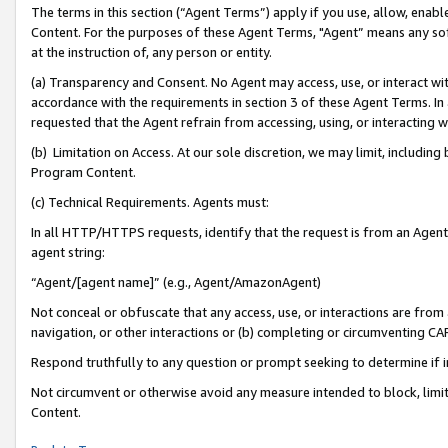
The terms in this section (“Agent Terms”) apply if you use, allow, enab
Content. For the purposes of these Agent Terms, "Agent” means any so
at the instruction of, any person or entity.
(a) Transparency and Consent. No Agent may access, use, or interact with 
accordance with the requirements in section 3 of these Agent Terms. In
requested that the Agent refrain from accessing, using, or interacting
(b) Limitation on Access. At our sole discretion, we may limit, includin
Program Content.
(c) Technical Requirements. Agents must:
In all HTTP/HTTPS requests, identify that the request is from an Agent 
agent string:
“Agent/[agent name]” (e.g., Agent/AmazonAgent)
Not conceal or obfuscate that any access, use, or interactions are fro
navigation, or other interactions or (b) completing or circumventing 
Respond truthfully to any question or prompt seeking to determine if 
Not circumvent or otherwise avoid any measure intended to block, limit
Content.