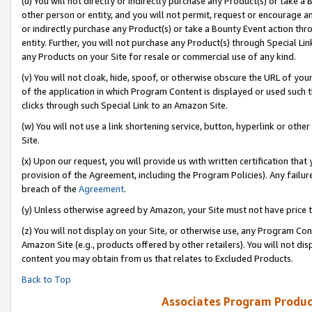
(u) You will not directly or indirectly purchase any Product(s) or take a
other person or entity, and you will not permit, request or encourage an
or indirectly purchase any Product(s) or take a Bounty Event action thro
entity. Further, you will not purchase any Product(s) through Special Li
any Products on your Site for resale or commercial use of any kind.
(v) You will not cloak, hide, spoof, or otherwise obscure the URL of your
of the application in which Program Content is displayed or used such 
clicks through such Special Link to an Amazon Site.
(w) You will not use a link shortening service, button, hyperlink or oth
Site.
(x) Upon our request, you will provide us with written certification tha
provision of the Agreement, including the Program Policies). Any failure
breach of the
Agreement
.
(y) Unless otherwise agreed by Amazon, your Site must not have price tr
(z) You will not display on your Site, or otherwise use, any Program Con
Amazon Site (e.g., products offered by other retailers). You will not di
content you may obtain from us that relates to Excluded Products.
Back to Top
Associates Program Produc