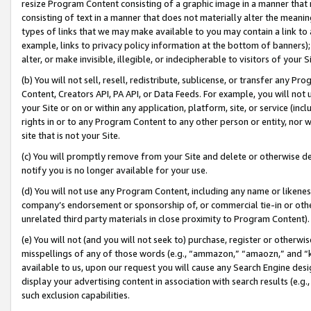
resize Program Content consisting of a graphic image in a manner that
consisting of text in a manner that does not materially alter the meanin
types of links that we may make available to you may contain a link to 
example, links to privacy policy information at the bottom of banners);
alter, or make invisible, illegible, or indecipherable to visitors of your 
(b) You will not sell, resell, redistribute, sublicense, or transfer any 
Content, Creators API, PA API, or Data Feeds. For example, you will not 
your Site or on or within any application, platform, site, or service (in
rights in or to any Program Content to any other person or entity, nor wi
site that is not your Site.
(c) You will promptly remove from your Site and delete or otherwise d
notify you is no longer available for your use.
(d) You will not use any Program Content, including any name or likene
company’s endorsement or sponsorship of, or commercial tie-in or other 
unrelated third party materials in close proximity to Program Content).
(e) You will not (and you will not seek to) purchase, register or otherw
misspellings of any of those words (e.g., “ammazon,” “amaozn,” and “kin
available to us, upon our request you will cause any Search Engine de
display your advertising content in association with search results (e.
such exclusion capabilities.