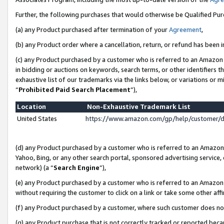
Further, the following purchases that would otherwise be Qualified Pu
(a) any Product purchased after termination of your
Agreement
,
(b) any Product order where a cancellation, return, or refund has been in
(c) any Product purchased by a customer who is referred to an Amazon 
in bidding or auctions on keywords, search terms, or other identifiers 
exhaustive list of our trademarks via the links below, or variations or 
“
Prohibited Paid Search Placement
”),
Location
Non-Exhaustive Trademark List
United States
https://www.amazon.com/gp/help/customer/
(d) any Product purchased by a customer who is referred to an Amazon S
Yahoo, Bing, or any other search portal, sponsored advertising service, o
network) (a “
Search Engine
”),
(e) any Product purchased by a customer who is referred to an Amazon Si
without requiring the customer to click on a link or take some other affi
(f) any Product purchased by a customer, where such customer does no
(g) any Product purchase that is not correctly tracked or reported beca