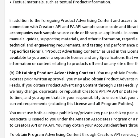
• Textual materials, such as textual Product information.
In addition to the foregoing Product Advertising Content and access to
connection with Creators API and PA API sample source code and librarie
accompanies each sample source code or library, as applicable. In conne
manuals, guides, supporting materials, and other information, regardless
technical and engineering requirements, and testing and performance cri
“
Specifications
”). “Product Advertising Content,” as used in this Lic
available to you under a separate license and any Specifications that we
information or content relating to products offered on any site other 
(b)
Obtaining Product Advertising Content.
You may obtain Product
express prior written approval, you may also obtain Product Advertisi
Feeds. If you obtain Product Advertising Content through Data Feeds, yo
we may change, deprecate, or republish Creators API, PA API or Data Fee
to time, and you agree that it is your responsibility to ensure that your
current requirements (including this License and all Program Policies).
You must use both a unique public key/private key pair (each key pair, a
Associate ID issued to you under the Amazon Associates Program or a r
to Creators API or PA API. You may obtain your Account Identifiers thro
To obtain Program Advertising Content through Creators API services, y