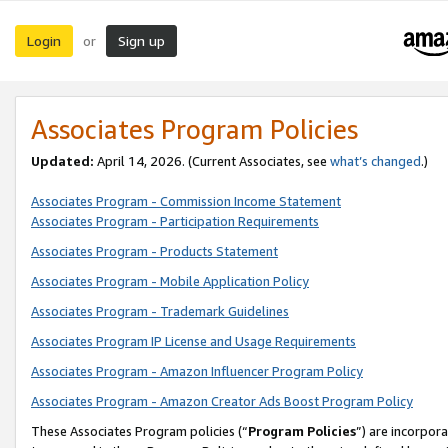
Login
Sign up
or
Associates Program Policies
Updated:
April 14, 2026. (Current Associates, see
what’s changed
.)
Associates Program - Commission Income Statement
Associates Program - Participation Requirements
Associates Program - Products Statement
Associates Program - Mobile Application Policy
Associates Program - Trademark Guidelines
Associates Program IP License and Usage Requirements
Associates Program - Amazon Influencer Program Policy
Associates Program - Amazon Creator Ads Boost Program Policy
These Associates Program policies (“
Program Policies
”) are incorpor