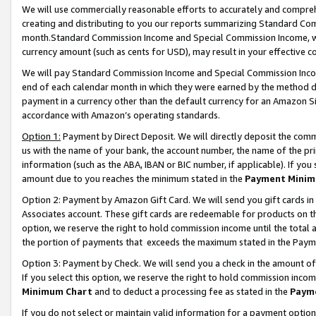
We will use commercially reasonable efforts to accurately and comprehe
creating and distributing to you our reports summarizing Standard C
month.Standard Commission Income and Special Commission Income, whi
currency amount (such as cents for USD), may result in your effective co
We will pay Standard Commission Income and Special Commission Incom
end of each calendar month in which they were earned by the method de
payment in a currency other than the default currency for an Amazon Sit
accordance with Amazon’s operating standards.
Option 1:
Payment by Direct Deposit. We will directly deposit the com
us with the name of your bank, the account number, the name of the pri
information (such as the ABA, IBAN or BIC number, if applicable). If you 
amount due to you reaches the minimum stated in the
Payment Minim
Option 2: Payment by Amazon Gift Card. We will send you gift cards i
Associates account. These gift cards are redeemable for products on the
option, we reserve the right to hold commission income until the tota
the portion of payments that exceeds the maximum stated in the Paym
Option 3: Payment by Check. We will send you a check in the amount of
If you select this option, we reserve the right to hold commission inco
Minimum Chart
and to deduct a processing fee as stated in the
Paym
If you do not select or maintain valid information for a payment opti