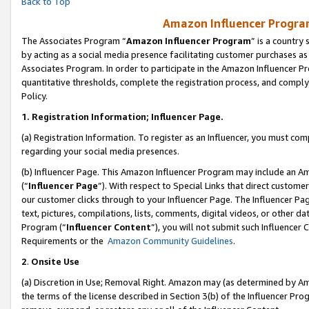
Back to Top
Amazon Influencer Program
The Associates Program “
Amazon Influencer Program
” is a country
by acting as a social media presence facilitating customer purchases as
Associates Program. In order to participate in the Amazon Influencer Pr
quantitative thresholds, complete the registration process, and comply
Policy.
1.
Registration Information; Influencer Page.
(a) Registration Information. To register as an Influencer, you must co
regarding your social media presences.
(b) Influencer Page. This Amazon Influencer Program may include an A
(“
Influencer Page
”). With respect to Special Links that direct custom
our customer clicks through to your Influencer Page. The Influencer Pag
text, pictures, compilations, lists, comments, digital videos, or other
Program (“
Influencer Content
”), you will not submit such Influencer 
Requirements or the
Amazon Community Guidelines
.
2
.
Onsite Use
(a) Discretion in Use; Removal Right. Amazon may (as determined by Amaz
the terms of the license described in Section 3(b) of the Influencer Prog