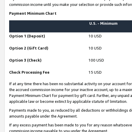
commission income until you make your selection or provide such infor
Payment Minimum Chart
U.S. - Minimum
Option 1 (Deposit)
10 USD
Option 2 (Gift Card)
10 USD
Option 3 (Check)
100 USD
Check Processing Fee
15 USD
If at any time there has been no substantial activity on your account for 
the accrued commission income for your inactive account, up to a max
Payment Minimum Chart for payment by gift card. Further, any unpaid 
applicable law or become extinct by applicable statute of limitation.
Payments made to you, as reduced by all deductions or withholdings de
amounts payable under the Agreement.
If any excess payment has been made to you for any reason whatsoever,
commission income payable to you under the Agreement.