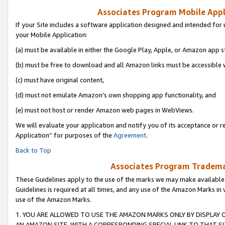
Associates Program Mobile Appli
If your Site includes a software application designed and intended for 
your Mobile Application:
(a) must be available in either the Google Play, Apple, or Amazon app s
(b) must be free to download and all Amazon links must be accessible 
(c) must have original content,
(d) must not emulate Amazon’s own shopping app functionality, and
(e) must not host or render Amazon web pages in WebViews.
We will evaluate your application and notify you of its acceptance or r
Application” for purposes of the
Agreement
.
Back to Top
Associates Program Trademar
These Guidelines apply to the use of the marks we may make available
Guidelines is required at all times, and any use of the Amazon Marks in 
use of the Amazon Marks.
1. YOU ARE ALLOWED TO USE THE AMAZON MARKS ONLY BY DISPLAY 
AN AMAZON SITE, WITH A CORRESPONDING SPECIAL LINK TO THAT SI