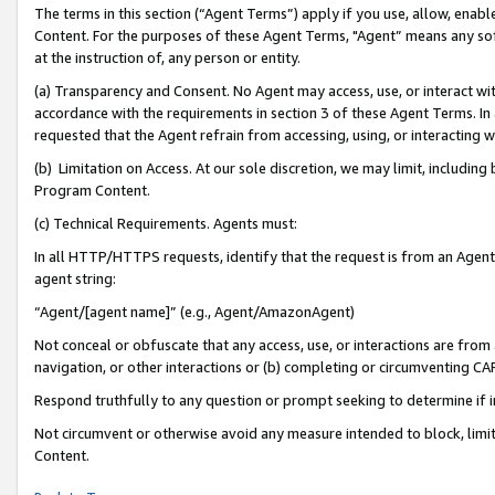
The terms in this section (“Agent Terms”) apply if you use, allow, enab
Content. For the purposes of these Agent Terms, "Agent” means any so
at the instruction of, any person or entity.
(a) Transparency and Consent. No Agent may access, use, or interact with 
accordance with the requirements in section 3 of these Agent Terms. In
requested that the Agent refrain from accessing, using, or interacting
(b) Limitation on Access. At our sole discretion, we may limit, includin
Program Content.
(c) Technical Requirements. Agents must:
In all HTTP/HTTPS requests, identify that the request is from an Agent 
agent string:
“Agent/[agent name]” (e.g., Agent/AmazonAgent)
Not conceal or obfuscate that any access, use, or interactions are fro
navigation, or other interactions or (b) completing or circumventing 
Respond truthfully to any question or prompt seeking to determine if 
Not circumvent or otherwise avoid any measure intended to block, limit
Content.