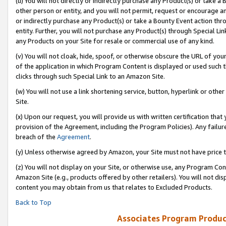
(u) You will not directly or indirectly purchase any Product(s) or take a
other person or entity, and you will not permit, request or encourage an
or indirectly purchase any Product(s) or take a Bounty Event action thro
entity. Further, you will not purchase any Product(s) through Special Li
any Products on your Site for resale or commercial use of any kind.
(v) You will not cloak, hide, spoof, or otherwise obscure the URL of your
of the application in which Program Content is displayed or used such 
clicks through such Special Link to an Amazon Site.
(w) You will not use a link shortening service, button, hyperlink or oth
Site.
(x) Upon our request, you will provide us with written certification tha
provision of the Agreement, including the Program Policies). Any failure
breach of the
Agreement
.
(y) Unless otherwise agreed by Amazon, your Site must not have price tr
(z) You will not display on your Site, or otherwise use, any Program Con
Amazon Site (e.g., products offered by other retailers). You will not di
content you may obtain from us that relates to Excluded Products.
Back to Top
Associates Program Produc