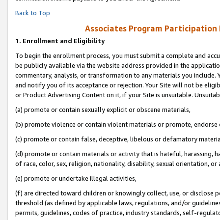
Back to Top
Associates Program Participation
1.
Enrollment and Eligibility
To begin the enrollment process, you must submit a complete and accur
be publicly available via the website address provided in the application
commentary, analysis, or transformation to any materials you include. Y
and notify you of its acceptance or rejection. Your Site will not be elig
or Product Advertising Content on it, if your Site is unsuitable. Unsuitab
(a) promote or contain sexually explicit or obscene materials,
(b) promote violence or contain violent materials or promote, endorse o
(c) promote or contain false, deceptive, libelous or defamatory materia
(d) promote or contain materials or activity that is hateful, harassing, h
of race, color, sex, religion, nationality, disability, sexual orientation, or 
(e) promote or undertake illegal activities,
(f) are directed toward children or knowingly collect, use, or disclose
threshold (as defined by applicable laws, regulations, and/or guidelines)
permits, guidelines, codes of practice, industry standards, self-regulat