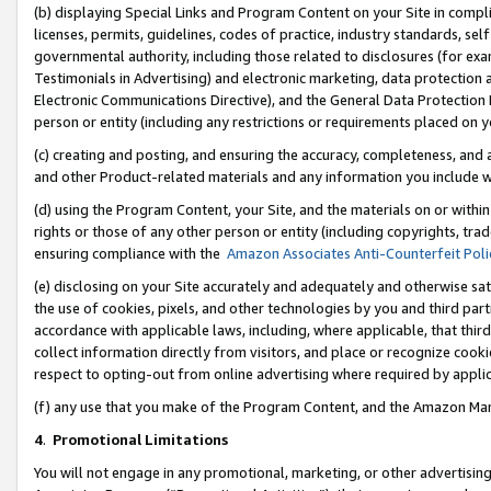
(b) displaying Special Links and Program Content on your Site in compl
licenses, permits, guidelines, codes of practice, industry standards, se
governmental authority, including those related to disclosures (for ex
Testimonials in Advertising) and electronic marketing, data protection 
Electronic Communications Directive), and the General Data Protecti
person or entity (including any restrictions or requirements placed on y
(c) creating and posting, and ensuring the accuracy, completeness, and 
and other Product-related materials and any information you include wi
(d) using the Program Content, your Site, and the materials on or within
rights or those of any other person or entity (including copyrights, trad
ensuring compliance with the
Amazon Associates Anti-Counterfeit Poli
(e) disclosing on your Site accurately and adequately and otherwise sat
the use of cookies, pixels, and other technologies by you and third part
accordance with applicable laws, including, where applicable, that thir
collect information directly from visitors, and place or recognize cooki
respect to opting-out from online advertising where required by appli
(f) any use that you make of the Program Content, and the Amazon Mar
4
.
Promotional Limitations
You will not engage in any promotional, marketing, or other advertising a