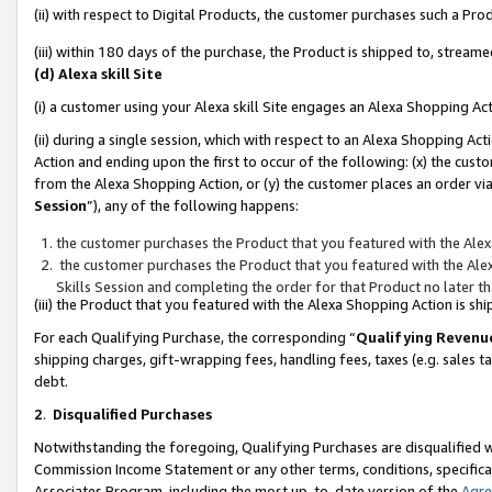
(ii) with respect to Digital Products, the customer purchases such a P
(iii) within 180 days of the purchase, the Product is shipped to, stre
(d) Alexa skill Site
(i) a customer using your Alexa skill Site engages an Alexa Shopping Ac
(ii) during a single session, which with respect to an Alexa Shopping 
Action and ending upon the first to occur of the following: (x) the cust
from the Alexa Shopping Action, or (y) the customer places an order via
Session
”), any of the following happens:
the customer purchases the Product that you featured with the Alex
the customer purchases the Product that you featured with the Alex
Skills Session and completing the order for that Product no later t
(iii) the Product that you featured with the Alexa Shopping Action is 
For each Qualifying Purchase, the corresponding “
Qualifying Revenu
shipping charges, gift-wrapping fees, handling fees, taxes (e.g. sales ta
debt.
2
.
Disqualified Purchases
Notwithstanding the foregoing, Qualifying Purchases are disqualified w
Commission Income Statement or any other terms, conditions, specificat
Associates Program, including the most up-to-date version of the
Agr