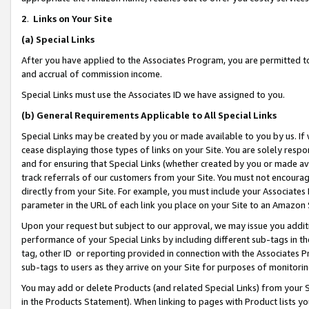
2
.
Links on Your Site
(a)
Special Links
After you have applied to the Associates Program, you are permitted to 
and accrual of commission income.
Special Links must use the Associates ID we have assigned to you.
(b)
General Requirements Applicable to All Special Links
Special Links may be created by you or made available to you by us. If 
cease displaying those types of links on your Site. You are solely respo
and for ensuring that Special Links (whether created by you or made av
track referrals of our customers from your Site. You must not encoura
directly from your Site. For example, you must include your Associates
parameter in the URL of each link you place on your Site to an Amazon 
Upon your request but subject to our approval, we may issue you addit
performance of your Special Links by including different sub-tags in t
tag, other ID or reporting provided in connection with the Associates P
sub-tags to users as they arrive on your Site for purposes of monitorin
You may add or delete Products (and related Special Links) from your Si
in the Products Statement). When linking to pages with Product lists you