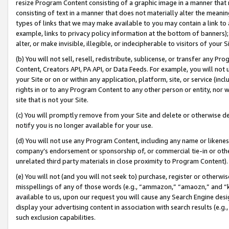
resize Program Content consisting of a graphic image in a manner that
consisting of text in a manner that does not materially alter the meanin
types of links that we may make available to you may contain a link to 
example, links to privacy policy information at the bottom of banners);
alter, or make invisible, illegible, or indecipherable to visitors of your 
(b) You will not sell, resell, redistribute, sublicense, or transfer any 
Content, Creators API, PA API, or Data Feeds. For example, you will not 
your Site or on or within any application, platform, site, or service (in
rights in or to any Program Content to any other person or entity, nor wi
site that is not your Site.
(c) You will promptly remove from your Site and delete or otherwise d
notify you is no longer available for your use.
(d) You will not use any Program Content, including any name or likene
company’s endorsement or sponsorship of, or commercial tie-in or other 
unrelated third party materials in close proximity to Program Content).
(e) You will not (and you will not seek to) purchase, register or otherw
misspellings of any of those words (e.g., “ammazon,” “amaozn,” and “kin
available to us, upon our request you will cause any Search Engine de
display your advertising content in association with search results (e.
such exclusion capabilities.