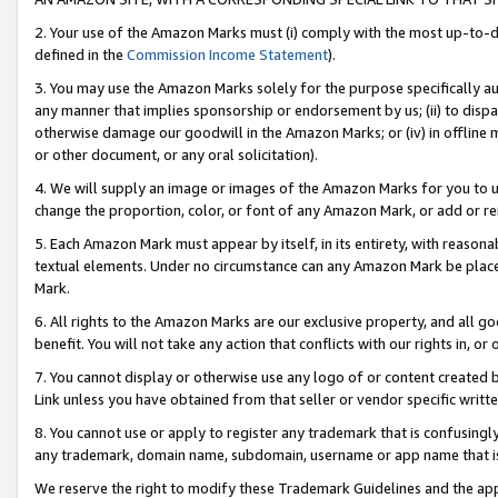
2. Your use of the Amazon Marks must (i) comply with the most up-to-da
defined in the
Commission Income Statement
).
3. You may use the Amazon Marks solely for the purpose specifically a
any manner that implies sponsorship or endorsement by us; (ii) to disparag
otherwise damage our goodwill in the Amazon Marks; or (iv) in offline ma
or other document, or any oral solicitation).
4. We will supply an image or images of the Amazon Marks for you to 
change the proportion, color, or font of any Amazon Mark, or add or
5. Each Amazon Mark must appear by itself, in its entirety, with reason
textual elements. Under no circumstance can any Amazon Mark be placed
Mark.
6. All rights to the Amazon Marks are our exclusive property, and all 
benefit. You will not take any action that conflicts with our rights in, 
7. You cannot display or otherwise use any logo of or content created b
Link unless you have obtained from that seller or vendor specific writte
8. You cannot use or apply to register any trademark that is confusingly
any trademark, domain name, subdomain, username or app name that is c
We reserve the right to modify these Trademark Guidelines and the app