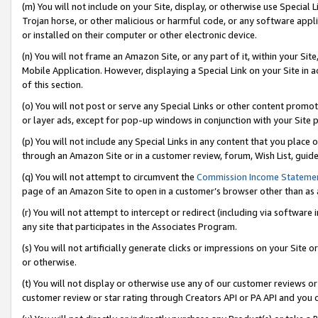
(m) You will not include on your Site, display, or otherwise use Specia
Trojan horse, or other malicious or harmful code, or any software app
or installed on their computer or other electronic device.
(n) You will not frame an Amazon Site, or any part of it, within your Sit
Mobile Application. However, displaying a Special Link on your Site in a
of this section.
(o) You will not post or serve any Special Links or other content prom
or layer ads, except for pop-up windows in conjunction with your Site 
(p) You will not include any Special Links in any content that you place
through an Amazon Site or in a customer review, forum, Wish List, guid
(q) You will not attempt to circumvent the
Commission Income Stateme
page of an Amazon Site to open in a customer’s browser other than as a 
(r) You will not attempt to intercept or redirect (including via softwar
any site that participates in the Associates Program.
(s) You will not artificially generate clicks or impressions on your Si
or otherwise.
(t) You will not display or otherwise use any of our customer reviews or 
customer review or star rating through Creators API or PA API and you 