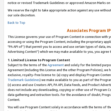
notice or revised Trademark Guidelines or approved Amazon Marks on t
We reserve the right to take appropriate action against any use without
our sole discretion.
Back to Top
Associates Program IP
This License governs your use of Program Content in connection with yo
accessing or using the Program Content, including the proprietary appli
"PA API of”) that permit you to access and use certain types of data, i
Advertising Content”) which we may make available to you, you agree t
1
.
Limited License to Program Content
Subject to the terms of the
Agreement
and solely for the limited purpo
Agreement (including this License and the other Program Policies), we 
exclusive, royalty-free license to: (a) copy and display Program Conten
Trademark Guidelines
) we make available to you as part of the Progra
(c) access and use Creators API, PA API, Data Feeds, and Product Adverti
does not include any downloading, copying or other use of Program Conte
data gathering and extraction tools. For the avoidance of doubt, Progr
Content.
You will use Program Content solely in accordance with the terms of t