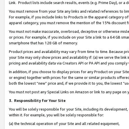
Link. Product lists include search results, events (e.g. Prime Day), or 
You must remove from your Site any links and related references to li
For example, if you include links to Products in the apparel category 
apparel category, you must remove the mention of the 15% discount f
You must not make inaccurate, overbroad, deceptive or otherwise misle
or prices. For example, if you include on your Site a link to a 64 GB sm
smartphone that has 128 GB of memory.
Product prices and availability may vary from time to time. Because pri
your Site may only show prices and availability if: (a) we serve the link 
pricing and availability data via Creators API or PA API and you comply
In addition, if you choose to display prices for any Product on your Si
or engine) together with prices for the same or similar products offer
both the lowest “new” price and, if we provide it to you, the lowest “us
You must not post any Special Links on Amazon or link to any page on 
3.
Responsibility for Your Site
You will be solely responsible for your Site, including its development
within it. For example, you will be solely responsible for:
(a) the technical operation of your Site and all related equipment,