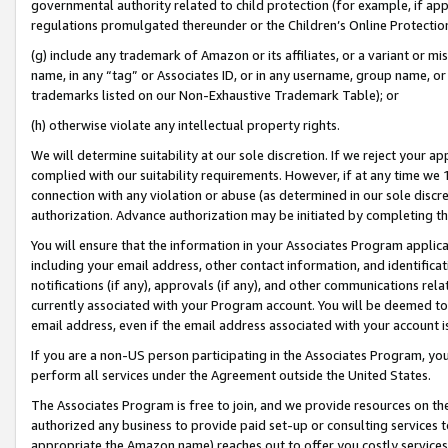
governmental authority related to child protection (for example, if app
regulations promulgated thereunder or the Children’s Online Protection
(g) include any trademark of Amazon or its affiliates, or a variant or 
name, in any “tag” or Associates ID, or in any username, group name, or 
trademarks listed on our Non-Exhaustive Trademark Table); or
(h) otherwise violate any intellectual property rights.
We will determine suitability at our sole discretion. If we reject your 
complied with our suitability requirements. However, if at any time we 1
connection with any violation or abuse (as determined in our sole disc
authorization. Advance authorization may be initiated by completing t
You will ensure that the information in your Associates Program applic
including your email address, other contact information, and identifica
notifications (if any), approvals (if any), and other communications re
currently associated with your Program account. You will be deemed to 
email address, even if the email address associated with your account i
If you are a non-US person participating in the Associates Program, you
perform all services under the Agreement outside the United States.
The Associates Program is free to join, and we provide resources on th
authorized any business to provide paid set-up or consulting services t
appropriate the Amazon name) reaches out to offer you costly services