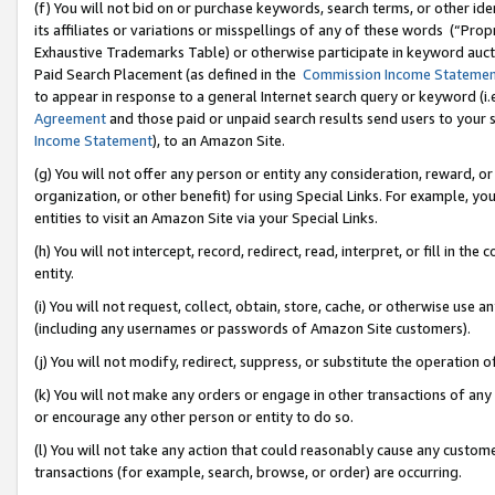
(f) You will not bid on or purchase keywords, search terms, or other id
its affiliates or variations or misspellings of any of these words (“Pr
Exhaustive Trademarks Table) or otherwise participate in keyword aucti
Paid Search Placement (as defined in the
Commission Income Stateme
to appear in response to a general Internet search query or keyword (i.e.
Agreement
and those paid or unpaid search results send users to your sit
Income Statement
), to an Amazon Site.
(g) You will not offer any person or entity any consideration, reward, or
organization, or other benefit) for using Special Links. For example, 
entities to visit an Amazon Site via your Special Links.
(h) You will not intercept, record, redirect, read, interpret, or fill in 
entity.
(i) You will not request, collect, obtain, store, cache, or otherwise us
(including any usernames or passwords of Amazon Site customers).
(j) You will not modify, redirect, suppress, or substitute the operation 
(k) You will not make any orders or engage in other transactions of any 
or encourage any other person or entity to do so.
(l) You will not take any action that could reasonably cause any custome
transactions (for example, search, browse, or order) are occurring.