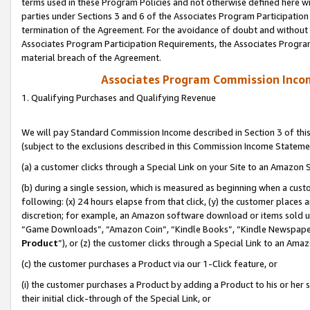
terms used in these Program Policies and not otherwise defined here wil
parties under Sections 3 and 6 of the Associates Program Participation
termination of the Agreement. For the avoidance of doubt and without l
Associates Program Participation Requirements, the Associates Program
material breach of the Agreement.
Associates Program Commission Inco
1. Qualifying Purchases and Qualifying Revenue
We will pay Standard Commission Income described in Section 3 of thi
(subject to the exclusions described in this Commission Income Stateme
(a) a customer clicks through a Special Link on your Site to an Amazon S
(b) during a single session, which is measured as beginning when a custo
following: (x) 24 hours elapse from that click, (y) the customer places 
discretion; for example, an Amazon software download or items sold 
“Game Downloads”, “Amazon Coin”, “Kindle Books”, “Kindle Newspapers”
Product
”), or (z) the customer clicks through a Special Link to an Amazo
(c) the customer purchases a Product via our 1-Click feature, or
(i) the customer purchases a Product by adding a Product to his or her
their initial click-through of the Special Link, or