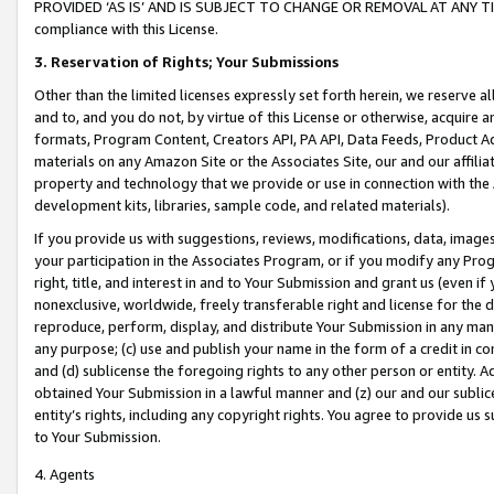
PROVIDED ‘AS IS’ AND IS SUBJECT TO CHANGE OR REMOVAL AT ANY TIME.”
compliance with this License.
3.
Reservation of Rights; Your Submissions
Other than the limited licenses expressly set forth herein, we reserve all 
and to, and you do not, by virtue of this License or otherwise, acquire an
formats, Program Content, Creators API, PA API, Data Feeds, Product 
materials on any Amazon Site or the Associates Site, our and our affili
property and technology that we provide or use in connection with the
development kits, libraries, sample code, and related materials).
If you provide us with suggestions, reviews, modifications, data, image
your participation in the Associates Program, or if you modify any Prog
right, title, and interest in and to Your Submission and grant us (even 
nonexclusive, worldwide, freely transferable right and license for the du
reproduce, perform, display, and distribute Your Submission in any man
any purpose; (c) use and publish your name in the form of a credit in c
and (d) sublicense the foregoing rights to any other person or entity. A
obtained Your Submission in a lawful manner and (z) our and our sublice
entity’s rights, including any copyright rights. You agree to provide us
to Your Submission.
4. Agents