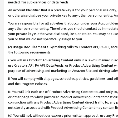
needed, for sub-services or data feeds.
An Account Identifier that is a private key is for your personal use only,
or otherwise disclose your private key to any other person or entity. An A
You are responsible for all activities that occur under your Account Ide
any other person or entity. Therefore, you should contact us immediate
your private key is otherwise disclosed, lost, or stolen. You may not u
you or that we did not specifically assign to you.
(c)
Usage Requirements
. By making calls to Creators API, PA API, ac
the following requirements:
i. You will use Product Advertising Content only in a lawful manner in a
use Creators API, PA API, Data Feeds, or Product Advertising Content wit
purpose of advertising and marketing an Amazon Site and driving sales
ii. You will comply with all pages, schedules, policies, guidelines, and o
and the Program Policies.
iii. You will link each use of Product Advertising Content to, and only 
or other page to which particular Product Advertising Content most direc
conjunction with any Product Advertising Content direct traffic to, any 
not closely associated with Product Advertising Content may contain lin
(d) You will not, without our express prior written approval, use any Pr