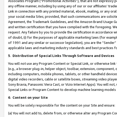
Associates Program (“Promotional Activities”), that are not expressly 
any offline manner, including by using any of our or our affiliates’ tr
Link in connection with any printed material, ebook, mailing, or any ora
your social media Sites; provided, that such communications are solicite
Agreement, the Trademark Guidelines, and the Amazon Brand Usage Guid
and written certification that you have complied with the foregoing. We w
request. Any failure by you to provide the certification in accordance w
of doubt, (i) for the purposes of applicable marketing laws (for exam
of 1991 and any similar or successor legislation), you are the “Sender”
applicable laws and marketing industry standards and best practices f
5
.
Distribution of Special Links Through Software and Devices
You will not use any Program Content or Special Link, or otherwise link 
(e.g., a browser plug-in, helper object, toolbar, extension, component, 
including computers, mobile phones, tablets, or other handheld devices 
digital video recorders, cable or satellite boxes, streaming video playe
Sony Bravia, Panasonic Viera Cast, or Vizio Internet Apps). You will not,
Special Links or Program Content to develop machine learning models 
6
.
Content on your Site
You will be solely responsible for the content on your Site and ensure:
(a) You will not add to, delete from, or otherwise alter any Program Co