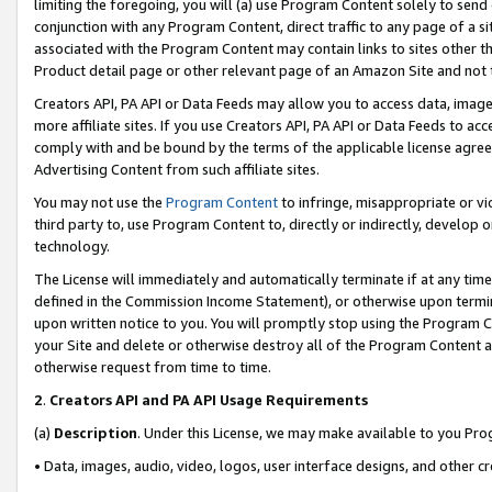
limiting the foregoing, you will (a) use Program Content solely to send
conjunction with any Program Content, direct traffic to any page of a si
associated with the Program Content may contain links to sites other t
Product detail page or other relevant page of an Amazon Site and not 
Creators API, PA API or Data Feeds may allow you to access data, image
more affiliate sites. If you use Creators API, PA API or Data Feeds to ac
comply with and be bound by the terms of the applicable license agreem
Advertising Content from such affiliate sites.
You may not use the
Program Content
to infringe, misappropriate or vio
third party to, use Program Content to, directly or indirectly, develo
technology.
The License will immediately and automatically terminate if at any ti
defined in the Commission Income Statement), or otherwise upon termina
upon written notice to you. You will promptly stop using the Program 
your Site and delete or otherwise destroy all of the Program Content 
otherwise request from time to time.
2
.
Creators API and PA API Usage Requirements
(a)
Description
. Under this License, we may make available to you Pr
• Data, images, audio, video, logos, user interface designs, and other c