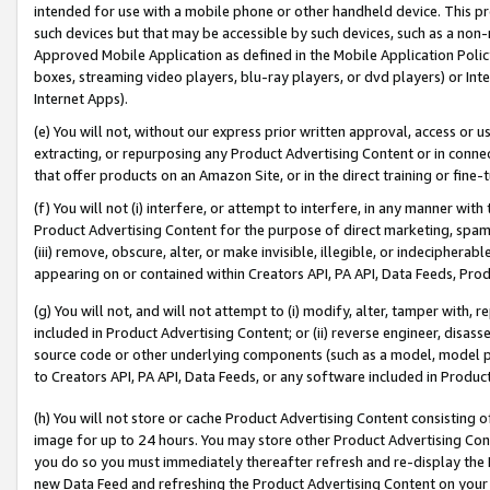
intended for use with a mobile phone or other handheld device. This proh
such devices but that may be accessible by such devices, such as a non-
Approved Mobile Application as defined in the Mobile Application Policy; 
boxes, streaming video players, blu-ray players, or dvd players) or Inte
Internet Apps).
(e) You will not, without our express prior written approval, access or 
extracting, or repurposing any Product Advertising Content or in connec
that offer products on an Amazon Site, or in the direct training or fin
(f) You will not (i) interfere, or attempt to interfere, in any manner wit
Product Advertising Content for the purpose of direct marketing, spammi
(iii) remove, obscure, alter, or make invisible, illegible, or indecipherab
appearing on or contained within Creators API, PA API, Data Feeds, Prod
(g) You will not, and will not attempt to (i) modify, alter, tamper with,
included in Product Advertising Content; or (ii) reverse engineer, disa
source code or other underlying components (such as a model, model pa
to Creators API, PA API, Data Feeds, or any software included in Produc
(h) You will not store or cache Product Advertising Content consisting 
image for up to 24 hours. You may store other Product Advertising Cont
you do so you must immediately thereafter refresh and re-display the P
new Data Feed and refreshing the Product Advertising Content on your 