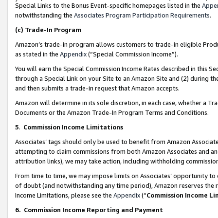
Special Links to the Bonus Event-specific homepages listed in the
Appe
notwithstanding the
Associates Program Participation Requirements
.
(c)
Trade-In Program
Amazon’s trade-in program allows customers to trade-in eligible Produc
as stated in the
Appendix
(“Special Commission Income”).
You will earn the Special Commission Income Rates described in this Sec
through a Special Link on your Site to an Amazon Site and (2) during th
and then submits a trade-in request that Amazon accepts.
Amazon will determine in its sole discretion, in each case, whether a T
Documents or the Amazon Trade-In Program Terms and Conditions.
5
.
Commission Income Limitations
Associates’ tags should only be used to benefit from Amazon Associates
attempting to claim commissions from both Amazon Associates and ano
attribution links), we may take action, including withholding commissio
From time to time, we may impose limits on Associates’ opportunity t
of doubt (and notwithstanding any time period), Amazon reserves the ri
Income Limitations, please see the
Appendix
(“
Commission Income Li
6.
Commission Income Reporting and Payment