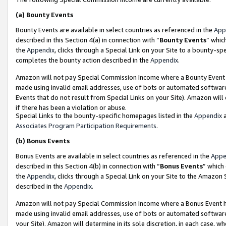
(a)
Bounty Events
Bounty Events are available in select countries as referenced in the
App
described in this Section 4(a) in connection with “
Bounty Events
” whic
the
Appendix
, clicks through a Special Link on your Site to a bounty-s
completes the bounty action described in the
Appendix
.
Amazon will not pay Special Commission Income where a Bounty Event ha
made using invalid email addresses, use of bots or automated software
Events that do not result from Special Links on your Site). Amazon will 
if there has been a violation or abuse.
Special Links to the bounty-specific homepages listed in the
Appendix
a
Associates Program Participation Requirements
.
(b)
Bonus Events
Bonus Events are available in select countries as referenced in the
Appe
described in this Section 4(b) in connection with “
Bonus Events
” which
the
Appendix
, clicks through a Special Link on your Site to the Amazon
described in the
Appendix
.
Amazon will not pay Special Commission Income where a Bonus Event has
made using invalid email addresses, use of bots or automated software,
your Site). Amazon will determine in its sole discretion, in each case, w