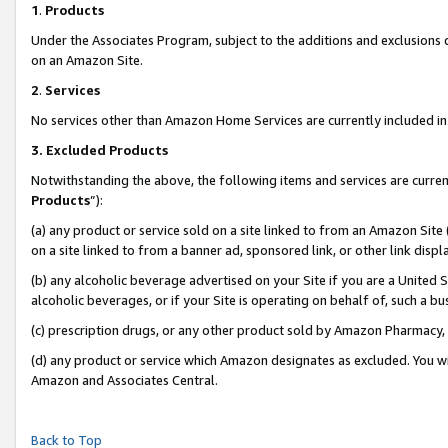
1
.
Products
Under the Associates Program, subject to the additions and exclusions d
on an Amazon Site.
2
.
Services
No services other than Amazon Home Services are currently included in 
3.
Excluded Products
Notwithstanding the above, the following items and services are curren
Products
”):
(a) any product or service sold on a site linked to from an Amazon Site
on a site linked to from a banner ad, sponsored link, or other link dis
(b) any alcoholic beverage advertised on your Site if you are a United 
alcoholic beverages, or if your Site is operating on behalf of, such a b
(c) prescription drugs, or any other product sold by Amazon Pharmacy,
(d) any product or service which Amazon designates as excluded. You will 
Amazon and Associates Central.
Back to Top