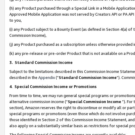
(h) any Product purchased through a Special Link in a Mobile Applicatio
Approved Mobile Application was not served by Creators API or PA API (
to you,
(i) any Product subject to a Bounty Event (as defined in Section 4(a) o
Commission Income),
(j) any Product purchased as a subscription unless otherwise provided
(k) any pre-release or pre-order Product that is not available on a Prod
3. Standard Commission Income
Subject to the limitations described in this Commission Income Statem
described in the
Appendix
(”
Standard Commission Income
”). Commis
4
.
Special Commission Income or Promotions
From time to time, we may run general special programs or promotions 
alternative commission income (“
Special Commission Income
”). For
section), Amazon reserves the right to discontinue or modify all or par
special programs or promotions (even those which do not involve purcha
those identified in Section 2 of this Commission Income Statement, an
also apply on a substantially similar basis as restrictions for special 
The following Special Commission Income are currently available: