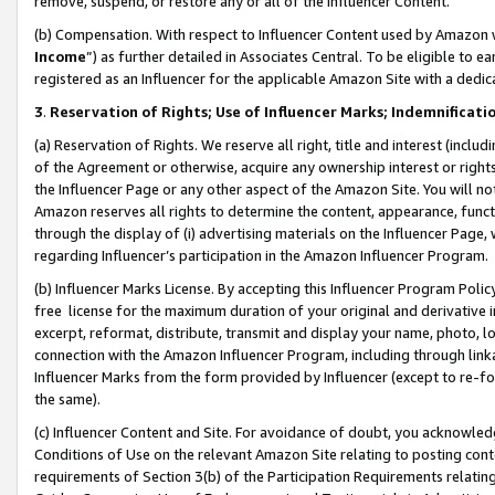
remove, suspend, or restore any or all of the Influencer Content.
(b) Compensation. With respect to Influencer Content used by Amazon w
Income
”) as further detailed in Associates Central. To be eligible t
registered as an Influencer for the applicable Amazon Site with a dedic
3
.
Reservation of Rights; Use of Influencer Marks; Indemnificati
(a) Reservation of Rights. We reserve all right, title and interest (includ
of the Agreement or otherwise, acquire any ownership interest or rights
the Influencer Page or any other aspect of the Amazon Site. You will not 
Amazon reserves all rights to determine the content, appearance, functi
through the display of (i) advertising materials on the Influencer Page, w
regarding Influencer’s participation in the Amazon Influencer Program.
(b) Influencer Marks License. By accepting this Influencer Program Poli
free license for the maximum duration of your original and derivative in
excerpt, reformat, distribute, transmit and display your name, photo, 
connection with the Amazon Influencer Program, including through link
Influencer Marks from the form provided by Influencer (except to re-for
the same).
(c) Influencer Content and Site. For avoidance of doubt, you acknowledg
Conditions of Use on the relevant Amazon Site relating to posting conte
requirements of Section 3(b) of the Participation Requirements relating