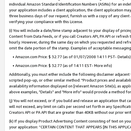
individual Amazon Standard Identification Numbers (ASINs) for an indefi
your application includes a client application, the client application m
three business days of our request, furnish us with a copy of any clien
verifying your compliance with this License.
(i) You will include a date/time stamp adjacent to your display of prici
Content from Data Feeds, or if you call Creators API, PA API or refresh
hourly. However, during the same day on which you requested and refre
omit the date portion of the stamp. Examples of acceptable messaging
• Amazon.com Price: $ 32.77 (as of 01/07/2008 14:11 PST- Details)
• Amazon.com Price: $ 32.77 (as of 14:11 EST- More info)
Additionally, you must either include the following disclaimer adjacent t
scripted pop-up, or other similar method: "Product prices and availabil
availability information displayed on [relevant Amazon Site(s), as appli
above examples, "Details" and "More info" would provide a method for 
(j) You will not exceed, or if you build and release an application that c
will not exceed, any limit on calls per second set forth in any Specifica
Creators API or PA API that are greater than 40KB without our prior wri
(k) If you display Product Advertising Content consisting of text on your
your application: “CERTAIN CONTENT THAT APPEARS [IN THIS APPLIC