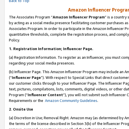
Back to Top
Amazon Influencer Program
The Associates Program “
Amazon Influencer Program
” is a country
by acting as a social media presence facilitating customer purchases as
Associates Program. In order to participate in the Amazon Influencer Pr
quantitative thresholds, complete the registration process, and comply
Policy.
1.
Registration Information; Influencer Page.
(a) Registration Information. To register as an Influencer, you must co
regarding your social media presences.
(b) Influencer Page. This Amazon Influencer Program may include an A
(“
Influencer Page
”). With respect to Special Links that direct custom
our customer clicks through to your Influencer Page. The Influencer Pag
text, pictures, compilations, lists, comments, digital videos, or other
Program (“
Influencer Content
”), you will not submit such Influencer 
Requirements or the
Amazon Community Guidelines
.
2
.
Onsite Use
(a) Discretion in Use; Removal Right. Amazon may (as determined by Amaz
the terms of the license described in Section 3(b) of the Influencer Prog