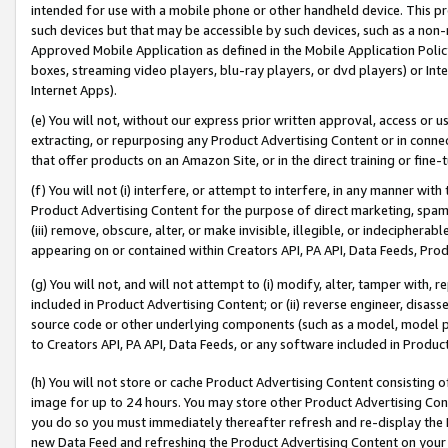
intended for use with a mobile phone or other handheld device. This proh
such devices but that may be accessible by such devices, such as a non-
Approved Mobile Application as defined in the Mobile Application Policy; 
boxes, streaming video players, blu-ray players, or dvd players) or Inte
Internet Apps).
(e) You will not, without our express prior written approval, access or 
extracting, or repurposing any Product Advertising Content or in connec
that offer products on an Amazon Site, or in the direct training or fin
(f) You will not (i) interfere, or attempt to interfere, in any manner wit
Product Advertising Content for the purpose of direct marketing, spammi
(iii) remove, obscure, alter, or make invisible, illegible, or indecipherab
appearing on or contained within Creators API, PA API, Data Feeds, Prod
(g) You will not, and will not attempt to (i) modify, alter, tamper with,
included in Product Advertising Content; or (ii) reverse engineer, disa
source code or other underlying components (such as a model, model pa
to Creators API, PA API, Data Feeds, or any software included in Produc
(h) You will not store or cache Product Advertising Content consisting 
image for up to 24 hours. You may store other Product Advertising Cont
you do so you must immediately thereafter refresh and re-display the P
new Data Feed and refreshing the Product Advertising Content on your 