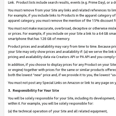
Link. Product lists include search results, events (e.g. Prime Day), or 
You must remove from your Site any links and related references to li
For example, if you include links to Products in the apparel category 
apparel category, you must remove the mention of the 15% discount f
You must not make inaccurate, overbroad, deceptive or otherwise misle
or prices. For example, if you include on your Site a link to a 64 GB sm
smartphone that has 128 GB of memory.
Product prices and availability may vary from time to time. Because pri
your Site may only show prices and availability if: (a) we serve the link 
pricing and availability data via Creators API or PA API and you comply
In addition, if you choose to display prices for any Product on your Si
or engine) together with prices for the same or similar products offer
both the lowest “new” price and, if we provide it to you, the lowest “us
You must not post any Special Links on Amazon or link to any page on 
3.
Responsibility for Your Site
You will be solely responsible for your Site, including its development
within it. For example, you will be solely responsible for:
(a) the technical operation of your Site and all related equipment,