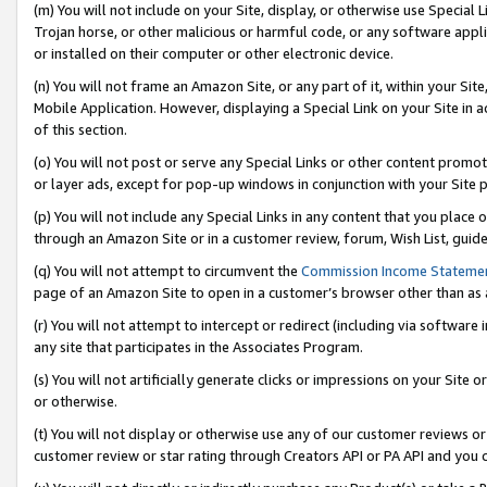
(m) You will not include on your Site, display, or otherwise use Specia
Trojan horse, or other malicious or harmful code, or any software app
or installed on their computer or other electronic device.
(n) You will not frame an Amazon Site, or any part of it, within your Sit
Mobile Application. However, displaying a Special Link on your Site in a
of this section.
(o) You will not post or serve any Special Links or other content prom
or layer ads, except for pop-up windows in conjunction with your Site 
(p) You will not include any Special Links in any content that you place
through an Amazon Site or in a customer review, forum, Wish List, guid
(q) You will not attempt to circumvent the
Commission Income Stateme
page of an Amazon Site to open in a customer’s browser other than as a 
(r) You will not attempt to intercept or redirect (including via softwar
any site that participates in the Associates Program.
(s) You will not artificially generate clicks or impressions on your Si
or otherwise.
(t) You will not display or otherwise use any of our customer reviews or 
customer review or star rating through Creators API or PA API and you 