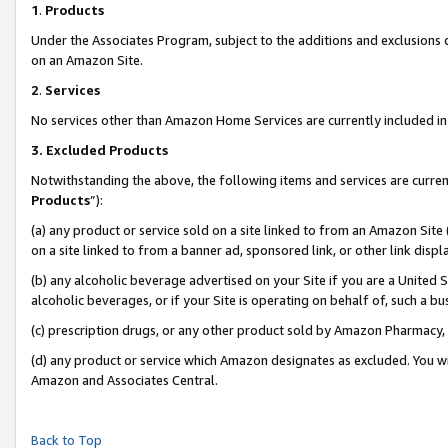
1
.
Products
Under the Associates Program, subject to the additions and exclusions d
on an Amazon Site.
2
.
Services
No services other than Amazon Home Services are currently included in 
3.
Excluded Products
Notwithstanding the above, the following items and services are curren
Products
”):
(a) any product or service sold on a site linked to from an Amazon Site
on a site linked to from a banner ad, sponsored link, or other link dis
(b) any alcoholic beverage advertised on your Site if you are a United 
alcoholic beverages, or if your Site is operating on behalf of, such a b
(c) prescription drugs, or any other product sold by Amazon Pharmacy,
(d) any product or service which Amazon designates as excluded. You will 
Amazon and Associates Central.
Back to Top