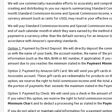
We will use commercially reasonable efforts to accurately and comprehe
creating and distributing to you our reports summarizing Standard C
month.Standard Commission Income and Special Commission Income, whi
currency amount (such as cents for USD), may result in your effective co
We will pay Standard Commission Income and Special Commission Incom
end of each calendar month in which they were earned by the method de
payment in a currency other than the default currency for an Amazon Sit
accordance with Amazon’s operating standards.
Option 1:
Payment by Direct Deposit. We will directly deposit the com
us with the name of your bank, the account number, the name of the pri
information (such as the ABA, IBAN or BIC number, if applicable). If you 
amount due to you reaches the minimum stated in the
Payment Minim
Option 2: Payment by Amazon Gift Card. We will send you gift cards i
Associates account. These gift cards are redeemable for products on the
option, we reserve the right to hold commission income until the tota
the portion of payments that exceeds the maximum stated in the Paym
Option 3: Payment by Check. We will send you a check in the amount of
If you select this option, we reserve the right to hold commission inco
Minimum Chart
and to deduct a processing fee as stated in the
Paym
If you do not select or maintain valid information for a payment opti