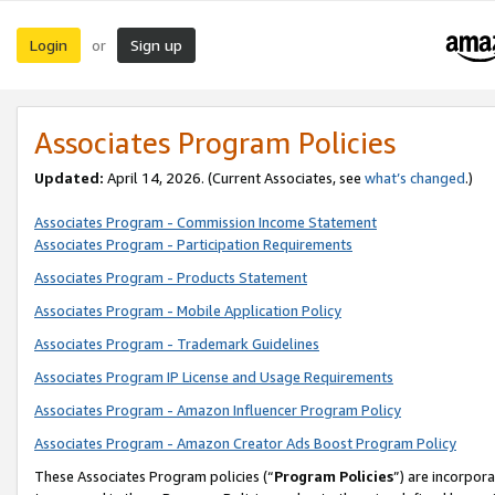
Login
Sign up
or
Associates Program Policies
Updated:
April 14, 2026. (Current Associates, see
what’s changed
.)
Associates Program - Commission Income Statement
Associates Program - Participation Requirements
Associates Program - Products Statement
Associates Program - Mobile Application Policy
Associates Program - Trademark Guidelines
Associates Program IP License and Usage Requirements
Associates Program - Amazon Influencer Program Policy
Associates Program - Amazon Creator Ads Boost Program Policy
These Associates Program policies (“
Program Policies
”) are incorpor