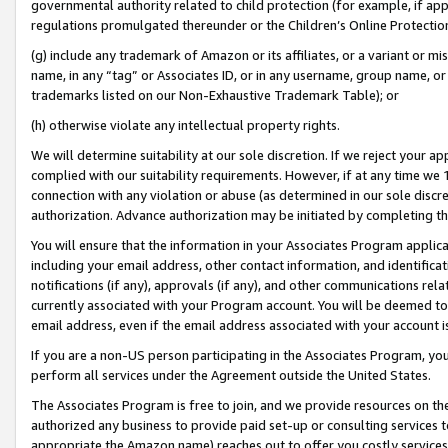
governmental authority related to child protection (for example, if app
regulations promulgated thereunder or the Children’s Online Protection
(g) include any trademark of Amazon or its affiliates, or a variant or 
name, in any “tag” or Associates ID, or in any username, group name, or 
trademarks listed on our Non-Exhaustive Trademark Table); or
(h) otherwise violate any intellectual property rights.
We will determine suitability at our sole discretion. If we reject your 
complied with our suitability requirements. However, if at any time we 1
connection with any violation or abuse (as determined in our sole disc
authorization. Advance authorization may be initiated by completing t
You will ensure that the information in your Associates Program applic
including your email address, other contact information, and identifica
notifications (if any), approvals (if any), and other communications re
currently associated with your Program account. You will be deemed to 
email address, even if the email address associated with your account i
If you are a non-US person participating in the Associates Program, you
perform all services under the Agreement outside the United States.
The Associates Program is free to join, and we provide resources on th
authorized any business to provide paid set-up or consulting services t
appropriate the Amazon name) reaches out to offer you costly services