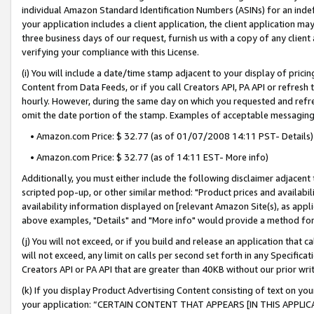
individual Amazon Standard Identification Numbers (ASINs) for an indefi
your application includes a client application, the client application m
three business days of our request, furnish us with a copy of any clien
verifying your compliance with this License.
(i) You will include a date/time stamp adjacent to your display of prici
Content from Data Feeds, or if you call Creators API, PA API or refresh
hourly. However, during the same day on which you requested and refre
omit the date portion of the stamp. Examples of acceptable messaging
• Amazon.com Price: $ 32.77 (as of 01/07/2008 14:11 PST- Details)
• Amazon.com Price: $ 32.77 (as of 14:11 EST- More info)
Additionally, you must either include the following disclaimer adjacent t
scripted pop-up, or other similar method: "Product prices and availabil
availability information displayed on [relevant Amazon Site(s), as appli
above examples, "Details" and "More info" would provide a method for 
(j) You will not exceed, or if you build and release an application that c
will not exceed, any limit on calls per second set forth in any Specifica
Creators API or PA API that are greater than 40KB without our prior wri
(k) If you display Product Advertising Content consisting of text on your
your application: “CERTAIN CONTENT THAT APPEARS [IN THIS APPLIC