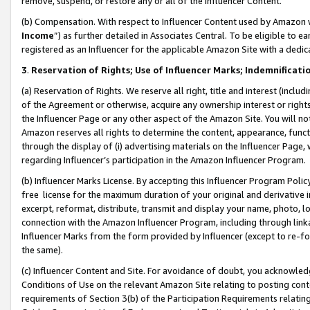
remove, suspend, or restore any or all of the Influencer Content.
(b) Compensation. With respect to Influencer Content used by Amazon w
Income
”) as further detailed in Associates Central. To be eligible t
registered as an Influencer for the applicable Amazon Site with a dedic
3
.
Reservation of Rights; Use of Influencer Marks; Indemnificati
(a) Reservation of Rights. We reserve all right, title and interest (includ
of the Agreement or otherwise, acquire any ownership interest or rights
the Influencer Page or any other aspect of the Amazon Site. You will not 
Amazon reserves all rights to determine the content, appearance, functi
through the display of (i) advertising materials on the Influencer Page, w
regarding Influencer’s participation in the Amazon Influencer Program.
(b) Influencer Marks License. By accepting this Influencer Program Poli
free license for the maximum duration of your original and derivative in
excerpt, reformat, distribute, transmit and display your name, photo, 
connection with the Amazon Influencer Program, including through link
Influencer Marks from the form provided by Influencer (except to re-for
the same).
(c) Influencer Content and Site. For avoidance of doubt, you acknowledg
Conditions of Use on the relevant Amazon Site relating to posting conte
requirements of Section 3(b) of the Participation Requirements relating