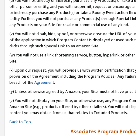
(u) You will not directly or indirectly purchase any Product(s) or take a
other person or entity, and you will not permit, request or encourage an
or indirectly purchase any Product(s) or take a Bounty Event action thro
entity. Further, you will not purchase any Product(s) through Special Li
any Products on your Site for resale or commercial use of any kind.
(v) You will not cloak, hide, spoof, or otherwise obscure the URL of your
of the application in which Program Content is displayed or used such 
clicks through such Special Link to an Amazon Site.
(w) You will not use a link shortening service, button, hyperlink or oth
Site.
(x) Upon our request, you will provide us with written certification tha
provision of the Agreement, including the Program Policies). Any failure
breach of the
Agreement
.
(y) Unless otherwise agreed by Amazon, your Site must not have price tr
(z) You will not display on your Site, or otherwise use, any Program Con
Amazon Site (e.g., products offered by other retailers). You will not di
content you may obtain from us that relates to Excluded Products.
Back to Top
Associates Program Produc