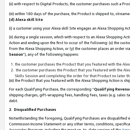
(ii) with respect to Digital Products, the customer purchases such a P
(iii) within 180 days of the purchase, the Product is shipped to, stre
(d) Alexa skill Site
(i) a customer using your Alexa skill Site engages an Alexa Shopping Ac
(ii) during a single session, which with respect to an Alexa Shopping 
Action and ending upon the first to occur of the following: (x) the cust
from the Alexa Shopping Action, or (y) the customer places an order via
Session
”), any of the following happens:
the customer purchases the Product that you featured with the Alex
the customer purchases the Product that you featured with the Alex
Skills Session and completing the order for that Product no later t
(iii) the Product that you featured with the Alexa Shopping Action is 
For each Qualifying Purchase, the corresponding “
Qualifying Revenu
shipping charges, gift-wrapping fees, handling fees, taxes (e.g. sales ta
debt.
2
.
Disqualified Purchases
Notwithstanding the foregoing, Qualifying Purchases are disqualified w
Commission Income Statement or any other terms, conditions, specificat
Associates Program, including the most up-to-date version of the
Agr