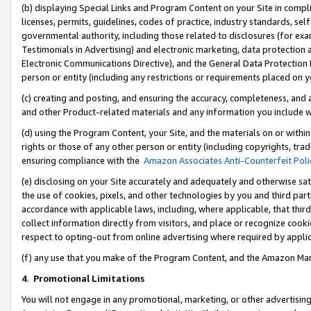
(b) displaying Special Links and Program Content on your Site in compl
licenses, permits, guidelines, codes of practice, industry standards, se
governmental authority, including those related to disclosures (for ex
Testimonials in Advertising) and electronic marketing, data protection 
Electronic Communications Directive), and the General Data Protecti
person or entity (including any restrictions or requirements placed on y
(c) creating and posting, and ensuring the accuracy, completeness, and 
and other Product-related materials and any information you include wi
(d) using the Program Content, your Site, and the materials on or within
rights or those of any other person or entity (including copyrights, trad
ensuring compliance with the
Amazon Associates Anti-Counterfeit Poli
(e) disclosing on your Site accurately and adequately and otherwise sat
the use of cookies, pixels, and other technologies by you and third part
accordance with applicable laws, including, where applicable, that thir
collect information directly from visitors, and place or recognize cooki
respect to opting-out from online advertising where required by appli
(f) any use that you make of the Program Content, and the Amazon Mar
4
.
Promotional Limitations
You will not engage in any promotional, marketing, or other advertising a