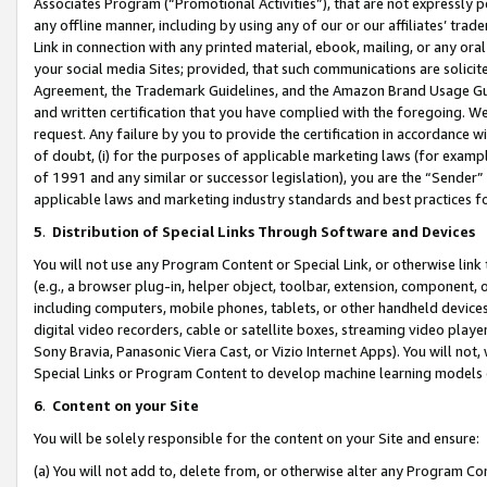
Associates Program (“Promotional Activities”), that are not expressly 
any offline manner, including by using any of our or our affiliates’ tr
Link in connection with any printed material, ebook, mailing, or any ora
your social media Sites; provided, that such communications are solicite
Agreement, the Trademark Guidelines, and the Amazon Brand Usage Guid
and written certification that you have complied with the foregoing. We w
request. Any failure by you to provide the certification in accordance w
of doubt, (i) for the purposes of applicable marketing laws (for exam
of 1991 and any similar or successor legislation), you are the “Sender”
applicable laws and marketing industry standards and best practices f
5
.
Distribution of Special Links Through Software and Devices
You will not use any Program Content or Special Link, or otherwise link 
(e.g., a browser plug-in, helper object, toolbar, extension, component, 
including computers, mobile phones, tablets, or other handheld devices 
digital video recorders, cable or satellite boxes, streaming video playe
Sony Bravia, Panasonic Viera Cast, or Vizio Internet Apps). You will not,
Special Links or Program Content to develop machine learning models 
6
.
Content on your Site
You will be solely responsible for the content on your Site and ensure:
(a) You will not add to, delete from, or otherwise alter any Program Co