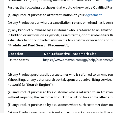
Further, the following purchases that would otherwise be Qualified Pu
(a) any Product purchased after termination of your
Agreement
,
(b) any Product order where a cancellation, return, or refund has been in
(c) any Product purchased by a customer who is referred to an Amazon 
in bidding or auctions on keywords, search terms, or other identifiers 
exhaustive list of our trademarks via the links below, or variations or 
“
Prohibited Paid Search Placement
”),
Location
Non-Exhaustive Trademark List
United States
https://www.amazon.com/gp/help/customer/
(d) any Product purchased by a customer who is referred to an Amazon S
Yahoo, Bing, or any other search portal, sponsored advertising service, o
network) (a “
Search Engine
”),
(e) any Product purchased by a customer who is referred to an Amazon Si
without requiring the customer to click on a link or take some other affi
(f) any Product purchased by a customer, where such customer does no
(g) any Product purchase that is not correctly tracked or reported beca