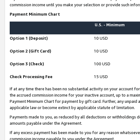
commission income until you make your selection or provide such infor
Payment Minimum Chart
U.S. - Minimum
Option 1 (Deposit)
10 USD
Option 2 (Gift Card)
10 USD
Option 3 (Check)
100 USD
Check Processing Fee
15 USD
If at any time there has been no substantial activity on your account for 
the accrued commission income for your inactive account, up to a max
Payment Minimum Chart for payment by gift card. Further, any unpaid 
applicable law or become extinct by applicable statute of limitation.
Payments made to you, as reduced by all deductions or withholdings de
amounts payable under the Agreement.
If any excess payment has been made to you for any reason whatsoever,
commission income payable to you under the Agreement.