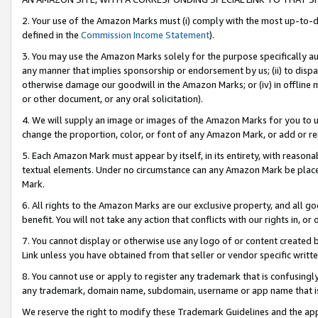
2. Your use of the Amazon Marks must (i) comply with the most up-to-da
defined in the
Commission Income Statement
).
3. You may use the Amazon Marks solely for the purpose specifically a
any manner that implies sponsorship or endorsement by us; (ii) to disparag
otherwise damage our goodwill in the Amazon Marks; or (iv) in offline ma
or other document, or any oral solicitation).
4. We will supply an image or images of the Amazon Marks for you to 
change the proportion, color, or font of any Amazon Mark, or add or
5. Each Amazon Mark must appear by itself, in its entirety, with reason
textual elements. Under no circumstance can any Amazon Mark be placed
Mark.
6. All rights to the Amazon Marks are our exclusive property, and all 
benefit. You will not take any action that conflicts with our rights in, 
7. You cannot display or otherwise use any logo of or content created b
Link unless you have obtained from that seller or vendor specific writte
8. You cannot use or apply to register any trademark that is confusingly
any trademark, domain name, subdomain, username or app name that is c
We reserve the right to modify these Trademark Guidelines and the app