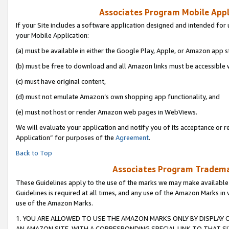
Associates Program Mobile Appli
If your Site includes a software application designed and intended for 
your Mobile Application:
(a) must be available in either the Google Play, Apple, or Amazon app s
(b) must be free to download and all Amazon links must be accessible 
(c) must have original content,
(d) must not emulate Amazon’s own shopping app functionality, and
(e) must not host or render Amazon web pages in WebViews.
We will evaluate your application and notify you of its acceptance or r
Application” for purposes of the
Agreement
.
Back to Top
Associates Program Trademar
These Guidelines apply to the use of the marks we may make available
Guidelines is required at all times, and any use of the Amazon Marks in 
use of the Amazon Marks.
1. YOU ARE ALLOWED TO USE THE AMAZON MARKS ONLY BY DISPLAY 
AN AMAZON SITE, WITH A CORRESPONDING SPECIAL LINK TO THAT SI