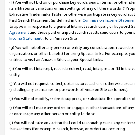
(f) You will not bid on or purchase keywords, search terms, or other id
its affiliates or variations or misspellings of any of these words (“Pr
Exhaustive Trademarks Table) or otherwise participate in keyword aucti
Paid Search Placement (as defined in the
Commission Income Stateme
to appear in response to a general Internet search query or keyword (i.e.
Agreement
and those paid or unpaid search results send users to your sit
Income Statement
), to an Amazon Site.
(g) You will not offer any person or entity any consideration, reward, or
organization, or other benefit) for using Special Links. For example, 
entities to visit an Amazon Site via your Special Links.
(h) You will not intercept, record, redirect, read, interpret, or fill in 
entity.
(i) You will not request, collect, obtain, store, cache, or otherwise us
(including any usernames or passwords of Amazon Site customers).
(j) You will not modify, redirect, suppress, or substitute the operation 
(k) You will not make any orders or engage in other transactions of any 
or encourage any other person or entity to do so.
(l) You will not take any action that could reasonably cause any custome
transactions (for example, search, browse, or order) are occurring.