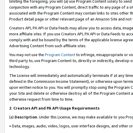
limiting the foregoing, you will (a) use Program Content solely to send
conjunction with any Program Content, direct traffic to any page of a si
associated with the Program Content may contain links to sites other t
Product detail page or other relevant page of an Amazon Site and not 
Creators API, PA API or Data Feeds may allow you to access data, image
more affiliate sites. If you use Creators API, PA API or Data Feeds to ac
comply with and be bound by the terms of the applicable license agreem
Advertising Content from such affiliate sites.
You may not use the
Program Content
to infringe, misappropriate or vio
third party to, use Program Content to, directly or indirectly, develo
technology.
The License will immediately and automatically terminate if at any ti
defined in the Commission Income Statement), or otherwise upon termina
upon written notice to you. You will promptly stop using the Program 
your Site and delete or otherwise destroy all of the Program Content 
otherwise request from time to time.
2
.
Creators API and PA API Usage Requirements
(a)
Description
. Under this License, we may make available to you Pr
• Data, images, audio, video, logos, user interface designs, and other c