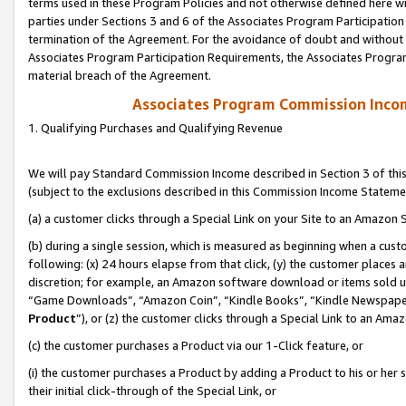
terms used in these Program Policies and not otherwise defined here wil
parties under Sections 3 and 6 of the Associates Program Participation
termination of the Agreement. For the avoidance of doubt and without l
Associates Program Participation Requirements, the Associates Program
material breach of the Agreement.
Associates Program Commission Inco
1. Qualifying Purchases and Qualifying Revenue
We will pay Standard Commission Income described in Section 3 of thi
(subject to the exclusions described in this Commission Income Stateme
(a) a customer clicks through a Special Link on your Site to an Amazon S
(b) during a single session, which is measured as beginning when a custo
following: (x) 24 hours elapse from that click, (y) the customer places 
discretion; for example, an Amazon software download or items sold 
“Game Downloads”, “Amazon Coin”, “Kindle Books”, “Kindle Newspapers”
Product
”), or (z) the customer clicks through a Special Link to an Amazo
(c) the customer purchases a Product via our 1-Click feature, or
(i) the customer purchases a Product by adding a Product to his or her
their initial click-through of the Special Link, or