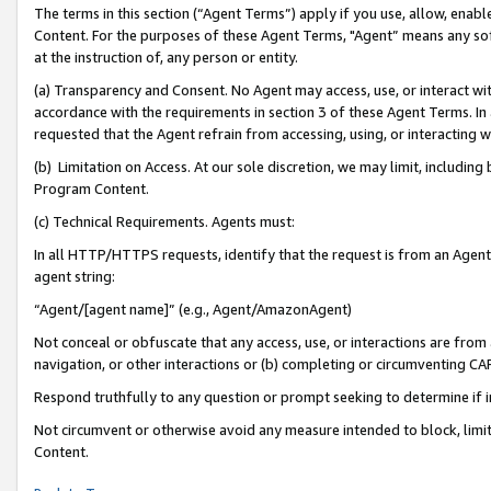
The terms in this section (“Agent Terms”) apply if you use, allow, enab
Content. For the purposes of these Agent Terms, "Agent” means any so
at the instruction of, any person or entity.
(a) Transparency and Consent. No Agent may access, use, or interact with 
accordance with the requirements in section 3 of these Agent Terms. In
requested that the Agent refrain from accessing, using, or interacting
(b) Limitation on Access. At our sole discretion, we may limit, includin
Program Content.
(c) Technical Requirements. Agents must:
In all HTTP/HTTPS requests, identify that the request is from an Agent 
agent string:
“Agent/[agent name]” (e.g., Agent/AmazonAgent)
Not conceal or obfuscate that any access, use, or interactions are fro
navigation, or other interactions or (b) completing or circumventing 
Respond truthfully to any question or prompt seeking to determine if 
Not circumvent or otherwise avoid any measure intended to block, limit
Content.