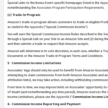
Special Links to the Bonus Event-specific homepages listed in the
Appe
notwithstanding the
Associates Program Participation Requirements
.
(c)
Trade-In Program
Amazon’s trade-in program allows customers to trade-in eligible Produc
as stated in the
Appendix
(“Special Commission Income”).
You will earn the Special Commission Income Rates described in this Sec
through a Special Link on your Site to an Amazon Site and (2) during th
and then submits a trade-in request that Amazon accepts.
Amazon will determine in its sole discretion, in each case, whether a T
Documents or the Amazon Trade-In Program Terms and Conditions.
5
.
Commission Income Limitations
Associates’ tags should only be used to benefit from Amazon Associates
attempting to claim commissions from both Amazon Associates and ano
attribution links), we may take action, including withholding commissio
From time to time, we may impose limits on Associates’ opportunity t
of doubt (and notwithstanding any time period), Amazon reserves the ri
Income Limitations, please see the
Appendix
(“
Commission Income Li
6.
Commission Income Reporting and Payment