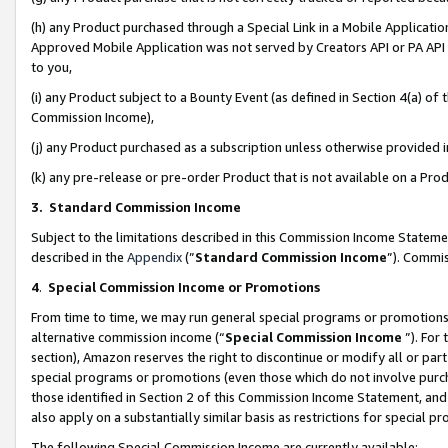
(h) any Product purchased through a Special Link in a Mobile Applicatio
Approved Mobile Application was not served by Creators API or PA API (
to you,
(i) any Product subject to a Bounty Event (as defined in Section 4(a) o
Commission Income),
(j) any Product purchased as a subscription unless otherwise provided
(k) any pre-release or pre-order Product that is not available on a Prod
3. Standard Commission Income
Subject to the limitations described in this Commission Income Statem
described in the
Appendix
(”
Standard Commission Income
”). Commis
4
.
Special Commission Income or Promotions
From time to time, we may run general special programs or promotions 
alternative commission income (“
Special Commission Income
”). For
section), Amazon reserves the right to discontinue or modify all or par
special programs or promotions (even those which do not involve purcha
those identified in Section 2 of this Commission Income Statement, an
also apply on a substantially similar basis as restrictions for special 
The following Special Commission Income are currently available: