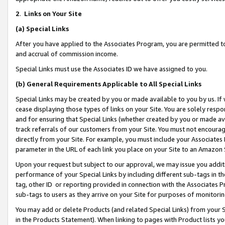
2
.
Links on Your Site
(a)
Special Links
After you have applied to the Associates Program, you are permitted to 
and accrual of commission income.
Special Links must use the Associates ID we have assigned to you.
(b)
General Requirements Applicable to All Special Links
Special Links may be created by you or made available to you by us. If 
cease displaying those types of links on your Site. You are solely respo
and for ensuring that Special Links (whether created by you or made av
track referrals of our customers from your Site. You must not encoura
directly from your Site. For example, you must include your Associates
parameter in the URL of each link you place on your Site to an Amazon 
Upon your request but subject to our approval, we may issue you addit
performance of your Special Links by including different sub-tags in t
tag, other ID or reporting provided in connection with the Associates P
sub-tags to users as they arrive on your Site for purposes of monitorin
You may add or delete Products (and related Special Links) from your Si
in the Products Statement). When linking to pages with Product lists you