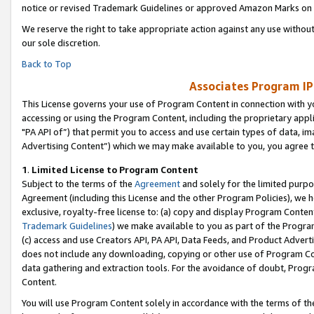
notice or revised Trademark Guidelines or approved Amazon Marks on t
We reserve the right to take appropriate action against any use without
our sole discretion.
Back to Top
Associates Program IP
This License governs your use of Program Content in connection with yo
accessing or using the Program Content, including the proprietary appli
"PA API of”) that permit you to access and use certain types of data, i
Advertising Content”) which we may make available to you, you agree t
1
.
Limited License to Program Content
Subject to the terms of the
Agreement
and solely for the limited purpo
Agreement (including this License and the other Program Policies), we 
exclusive, royalty-free license to: (a) copy and display Program Conten
Trademark Guidelines
) we make available to you as part of the Progra
(c) access and use Creators API, PA API, Data Feeds, and Product Adverti
does not include any downloading, copying or other use of Program Conte
data gathering and extraction tools. For the avoidance of doubt, Progr
Content.
You will use Program Content solely in accordance with the terms of t