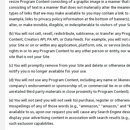
resize Program Content consisting of a graphic image in a manner that
consisting of text in a manner that does not materially alter the meanin
types of links that we may make available to you may contain a link to 
example, links to privacy policy information at the bottom of banners);
alter, or make invisible, illegible, or indecipherable to visitors of your 
(b) You will not sell, resell, redistribute, sublicense, or transfer any 
Content, Creators API, PA API, or Data Feeds. For example, you will not 
your Site or on or within any application, platform, site, or service (in
rights in or to any Program Content to any other person or entity, nor wi
site that is not your Site.
(c) You will promptly remove from your Site and delete or otherwise d
notify you is no longer available for your use.
(d) You will not use any Program Content, including any name or likene
company’s endorsement or sponsorship of, or commercial tie-in or other 
unrelated third party materials in close proximity to Program Content).
(e) You will not (and you will not seek to) purchase, register or otherw
misspellings of any of those words (e.g., “ammazon,” “amaozn,” and “kin
available to us, upon our request you will cause any Search Engine de
display your advertising content in association with search results (e.
such exclusion capabilities.