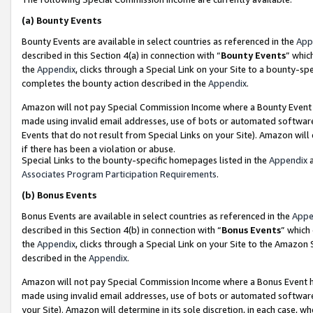
(a)
Bounty Events
Bounty Events are available in select countries as referenced in the
App
described in this Section 4(a) in connection with “
Bounty Events
” whic
the
Appendix
, clicks through a Special Link on your Site to a bounty-s
completes the bounty action described in the
Appendix
.
Amazon will not pay Special Commission Income where a Bounty Event ha
made using invalid email addresses, use of bots or automated software
Events that do not result from Special Links on your Site). Amazon will 
if there has been a violation or abuse.
Special Links to the bounty-specific homepages listed in the
Appendix
a
Associates Program Participation Requirements
.
(b)
Bonus Events
Bonus Events are available in select countries as referenced in the
Appe
described in this Section 4(b) in connection with “
Bonus Events
” which
the
Appendix
, clicks through a Special Link on your Site to the Amazon
described in the
Appendix
.
Amazon will not pay Special Commission Income where a Bonus Event has
made using invalid email addresses, use of bots or automated software,
your Site). Amazon will determine in its sole discretion, in each case, w