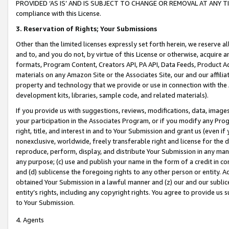
PROVIDED ‘AS IS’ AND IS SUBJECT TO CHANGE OR REMOVAL AT ANY TIME.”
compliance with this License.
3.
Reservation of Rights; Your Submissions
Other than the limited licenses expressly set forth herein, we reserve all 
and to, and you do not, by virtue of this License or otherwise, acquire an
formats, Program Content, Creators API, PA API, Data Feeds, Product 
materials on any Amazon Site or the Associates Site, our and our affili
property and technology that we provide or use in connection with the
development kits, libraries, sample code, and related materials).
If you provide us with suggestions, reviews, modifications, data, image
your participation in the Associates Program, or if you modify any Prog
right, title, and interest in and to Your Submission and grant us (even 
nonexclusive, worldwide, freely transferable right and license for the du
reproduce, perform, display, and distribute Your Submission in any man
any purpose; (c) use and publish your name in the form of a credit in c
and (d) sublicense the foregoing rights to any other person or entity. A
obtained Your Submission in a lawful manner and (z) our and our sublice
entity’s rights, including any copyright rights. You agree to provide us
to Your Submission.
4. Agents