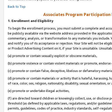
Back to Top
Associates Program Participation
1.
Enrollment and Eligibility
To begin the enrollment process, you must submit a complete and accur
be publicly available via the website address provided in the application
commentary, analysis, or transformation to any materials you include. Y
and notify you of its acceptance or rejection. Your Site will not be elig
or Product Advertising Content on it, if your Site is unsuitable. Unsuitab
(a) promote or contain sexually explicit or obscene materials,
(b) promote violence or contain violent materials or promote, endorse o
(c) promote or contain false, deceptive, libelous or defamatory materia
(d) promote or contain materials or activity that is hateful, harassing, h
of race, color, sex, religion, nationality, disability, sexual orientation, or 
(e) promote or undertake illegal activities,
(f) are directed toward children or knowingly collect, use, or disclose
threshold (as defined by applicable laws, regulations, and/or guidelines)
permits, guidelines, codes of practice, industry standards, self-regulat