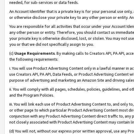
needed, for sub-services or data feeds.
An Account Identifier that is a private key is for your personal use only,
or otherwise disclose your private key to any other person or entity. An A
You are responsible for all activities that occur under your Account Ide
any other person or entity. Therefore, you should contact us immediate
your private key is otherwise disclosed, lost, or stolen. You may not u
you or that we did not specifically assign to you.
(c)
Usage Requirements
. By making calls to Creators API, PA API, ac
the following requirements:
i. You will use Product Advertising Content only in a lawful manner in a
use Creators API, PA API, Data Feeds, or Product Advertising Content wit
purpose of advertising and marketing an Amazon Site and driving sales
ii. You will comply with all pages, schedules, policies, guidelines, and o
and the Program Policies.
iii. You will link each use of Product Advertising Content to, and only 
or other page to which particular Product Advertising Content most direc
conjunction with any Product Advertising Content direct traffic to, any 
not closely associated with Product Advertising Content may contain lin
(d) You will not, without our express prior written approval, use any Pr