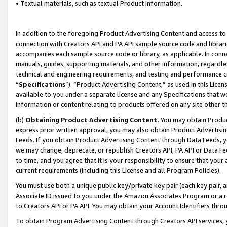
• Textual materials, such as textual Product information.
In addition to the foregoing Product Advertising Content and access to
connection with Creators API and PA API sample source code and librarie
accompanies each sample source code or library, as applicable. In conne
manuals, guides, supporting materials, and other information, regardless
technical and engineering requirements, and testing and performance cri
“
Specifications
”). “Product Advertising Content,” as used in this Lic
available to you under a separate license and any Specifications that we
information or content relating to products offered on any site other 
(b)
Obtaining Product Advertising Content.
You may obtain Product
express prior written approval, you may also obtain Product Advertisi
Feeds. If you obtain Product Advertising Content through Data Feeds, yo
we may change, deprecate, or republish Creators API, PA API or Data Fee
to time, and you agree that it is your responsibility to ensure that your
current requirements (including this License and all Program Policies).
You must use both a unique public key/private key pair (each key pair, a
Associate ID issued to you under the Amazon Associates Program or a r
to Creators API or PA API. You may obtain your Account Identifiers thro
To obtain Program Advertising Content through Creators API services, y