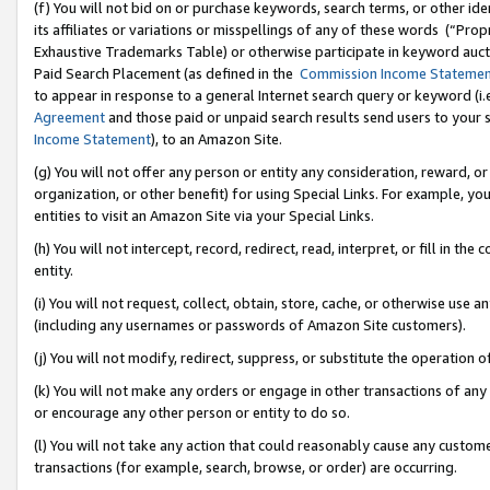
(f) You will not bid on or purchase keywords, search terms, or other id
its affiliates or variations or misspellings of any of these words (“Pr
Exhaustive Trademarks Table) or otherwise participate in keyword aucti
Paid Search Placement (as defined in the
Commission Income Stateme
to appear in response to a general Internet search query or keyword (i.e.
Agreement
and those paid or unpaid search results send users to your sit
Income Statement
), to an Amazon Site.
(g) You will not offer any person or entity any consideration, reward, or
organization, or other benefit) for using Special Links. For example, 
entities to visit an Amazon Site via your Special Links.
(h) You will not intercept, record, redirect, read, interpret, or fill in 
entity.
(i) You will not request, collect, obtain, store, cache, or otherwise us
(including any usernames or passwords of Amazon Site customers).
(j) You will not modify, redirect, suppress, or substitute the operation 
(k) You will not make any orders or engage in other transactions of any 
or encourage any other person or entity to do so.
(l) You will not take any action that could reasonably cause any custome
transactions (for example, search, browse, or order) are occurring.