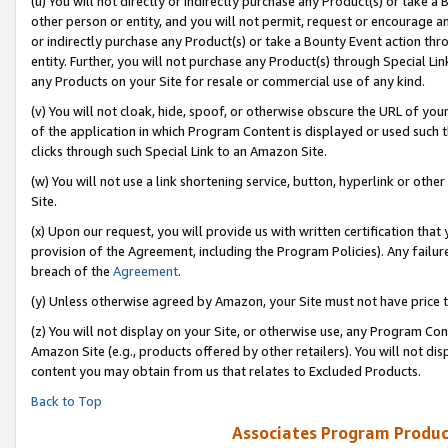
(u) You will not directly or indirectly purchase any Product(s) or take a
other person or entity, and you will not permit, request or encourage an
or indirectly purchase any Product(s) or take a Bounty Event action thro
entity. Further, you will not purchase any Product(s) through Special Li
any Products on your Site for resale or commercial use of any kind.
(v) You will not cloak, hide, spoof, or otherwise obscure the URL of your
of the application in which Program Content is displayed or used such 
clicks through such Special Link to an Amazon Site.
(w) You will not use a link shortening service, button, hyperlink or oth
Site.
(x) Upon our request, you will provide us with written certification tha
provision of the Agreement, including the Program Policies). Any failure
breach of the
Agreement
.
(y) Unless otherwise agreed by Amazon, your Site must not have price tr
(z) You will not display on your Site, or otherwise use, any Program Con
Amazon Site (e.g., products offered by other retailers). You will not di
content you may obtain from us that relates to Excluded Products.
Back to Top
Associates Program Produc