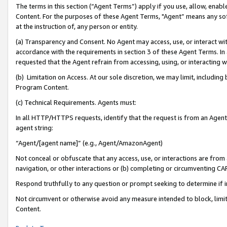
The terms in this section (“Agent Terms”) apply if you use, allow, enab
Content. For the purposes of these Agent Terms, "Agent” means any so
at the instruction of, any person or entity.
(a) Transparency and Consent. No Agent may access, use, or interact with 
accordance with the requirements in section 3 of these Agent Terms. In
requested that the Agent refrain from accessing, using, or interacting
(b) Limitation on Access. At our sole discretion, we may limit, includin
Program Content.
(c) Technical Requirements. Agents must:
In all HTTP/HTTPS requests, identify that the request is from an Agent 
agent string:
“Agent/[agent name]” (e.g., Agent/AmazonAgent)
Not conceal or obfuscate that any access, use, or interactions are fro
navigation, or other interactions or (b) completing or circumventing 
Respond truthfully to any question or prompt seeking to determine if 
Not circumvent or otherwise avoid any measure intended to block, limit
Content.