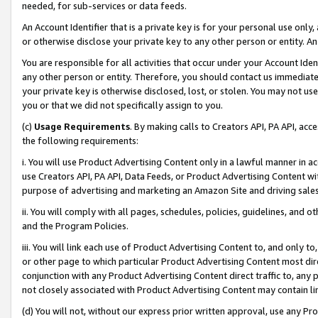
needed, for sub-services or data feeds.
An Account Identifier that is a private key is for your personal use only,
or otherwise disclose your private key to any other person or entity. An A
You are responsible for all activities that occur under your Account Ide
any other person or entity. Therefore, you should contact us immediate
your private key is otherwise disclosed, lost, or stolen. You may not u
you or that we did not specifically assign to you.
(c)
Usage Requirements
. By making calls to Creators API, PA API, ac
the following requirements:
i. You will use Product Advertising Content only in a lawful manner in a
use Creators API, PA API, Data Feeds, or Product Advertising Content wit
purpose of advertising and marketing an Amazon Site and driving sales
ii. You will comply with all pages, schedules, policies, guidelines, and o
and the Program Policies.
iii. You will link each use of Product Advertising Content to, and only 
or other page to which particular Product Advertising Content most direc
conjunction with any Product Advertising Content direct traffic to, any 
not closely associated with Product Advertising Content may contain lin
(d) You will not, without our express prior written approval, use any Pr