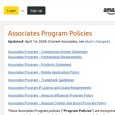
Login
Sign up
or
Associates Program Policies
Updated:
April 14, 2026. (Current Associates, see
what’s changed
.)
Associates Program - Commission Income Statement
Associates Program - Participation Requirements
Associates Program - Products Statement
Associates Program - Mobile Application Policy
Associates Program - Trademark Guidelines
Associates Program IP License and Usage Requirements
Associates Program - Amazon Influencer Program Policy
Associates Program - Amazon Creator Ads Boost Program Policy
These Associates Program policies (“
Program Policies
”) are incorpor