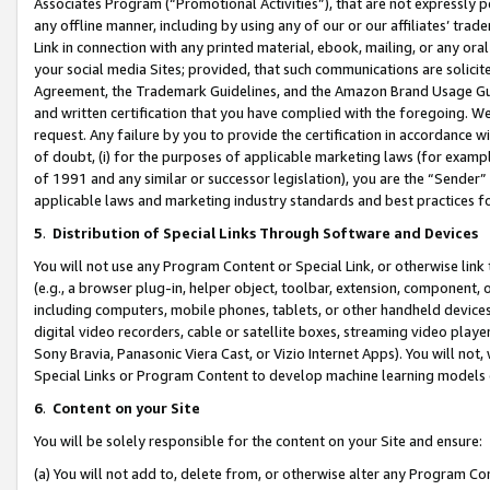
Associates Program (“Promotional Activities”), that are not expressly 
any offline manner, including by using any of our or our affiliates’ tr
Link in connection with any printed material, ebook, mailing, or any ora
your social media Sites; provided, that such communications are solicite
Agreement, the Trademark Guidelines, and the Amazon Brand Usage Guid
and written certification that you have complied with the foregoing. We w
request. Any failure by you to provide the certification in accordance w
of doubt, (i) for the purposes of applicable marketing laws (for exam
of 1991 and any similar or successor legislation), you are the “Sender”
applicable laws and marketing industry standards and best practices f
5
.
Distribution of Special Links Through Software and Devices
You will not use any Program Content or Special Link, or otherwise link 
(e.g., a browser plug-in, helper object, toolbar, extension, component, 
including computers, mobile phones, tablets, or other handheld devices 
digital video recorders, cable or satellite boxes, streaming video playe
Sony Bravia, Panasonic Viera Cast, or Vizio Internet Apps). You will not,
Special Links or Program Content to develop machine learning models 
6
.
Content on your Site
You will be solely responsible for the content on your Site and ensure:
(a) You will not add to, delete from, or otherwise alter any Program Co