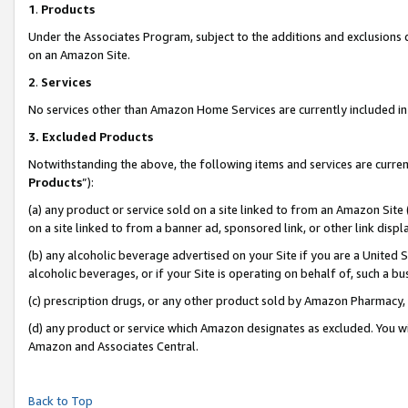
1
.
Products
Under the Associates Program, subject to the additions and exclusions d
on an Amazon Site.
2
.
Services
No services other than Amazon Home Services are currently included in 
3.
Excluded Products
Notwithstanding the above, the following items and services are curren
Products
”):
(a) any product or service sold on a site linked to from an Amazon Site
on a site linked to from a banner ad, sponsored link, or other link dis
(b) any alcoholic beverage advertised on your Site if you are a United 
alcoholic beverages, or if your Site is operating on behalf of, such a b
(c) prescription drugs, or any other product sold by Amazon Pharmacy,
(d) any product or service which Amazon designates as excluded. You will 
Amazon and Associates Central.
Back to Top