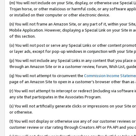
(m) You will not include on your Site, display, or otherwise use Specia
Trojan horse, or other malicious or harmful code, or any software app
or installed on their computer or other electronic device.
(n) You will not frame an Amazon Site, or any part of it, within your Sit
Mobile Application. However, displaying a Special Link on your Site in a
of this section.
(o) You will not post or serve any Special Links or other content prom
or layer ads, except for pop-up windows in conjunction with your Site 
(p) You will not include any Special Links in any content that you place
through an Amazon Site or in a customer review, forum, Wish List, guid
(q) You will not attempt to circumvent the
Commission Income Stateme
page of an Amazon Site to open in a customer’s browser other than as a 
(r) You will not attempt to intercept or redirect (including via softwar
any site that participates in the Associates Program.
(s) You will not artificially generate clicks or impressions on your Si
or otherwise.
(t) You will not display or otherwise use any of our customer reviews or 
customer review or star rating through Creators API or PA API and you 