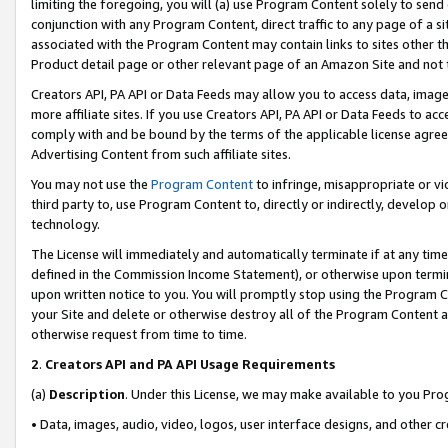
limiting the foregoing, you will (a) use Program Content solely to send
conjunction with any Program Content, direct traffic to any page of a si
associated with the Program Content may contain links to sites other t
Product detail page or other relevant page of an Amazon Site and not 
Creators API, PA API or Data Feeds may allow you to access data, image
more affiliate sites. If you use Creators API, PA API or Data Feeds to ac
comply with and be bound by the terms of the applicable license agreem
Advertising Content from such affiliate sites.
You may not use the
Program Content
to infringe, misappropriate or vio
third party to, use Program Content to, directly or indirectly, develo
technology.
The License will immediately and automatically terminate if at any ti
defined in the Commission Income Statement), or otherwise upon termina
upon written notice to you. You will promptly stop using the Program 
your Site and delete or otherwise destroy all of the Program Content 
otherwise request from time to time.
2
.
Creators API and PA API Usage Requirements
(a)
Description
. Under this License, we may make available to you Pr
• Data, images, audio, video, logos, user interface designs, and other c