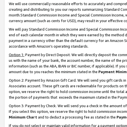
We will use commercially reasonable efforts to accurately and comprehe
creating and distributing to you our reports summarizing Standard C
month.Standard Commission Income and Special Commission Income, whi
currency amount (such as cents for USD), may result in your effective co
We will pay Standard Commission Income and Special Commission Incom
end of each calendar month in which they were earned by the method de
payment in a currency other than the default currency for an Amazon Sit
accordance with Amazon’s operating standards.
Option 1:
Payment by Direct Deposit. We will directly deposit the com
us with the name of your bank, the account number, the name of the pri
information (such as the ABA, IBAN or BIC number, if applicable). If you 
amount due to you reaches the minimum stated in the
Payment Minim
Option 2: Payment by Amazon Gift Card. We will send you gift cards i
Associates account. These gift cards are redeemable for products on the
option, we reserve the right to hold commission income until the tota
the portion of payments that exceeds the maximum stated in the Paym
Option 3: Payment by Check. We will send you a check in the amount of
If you select this option, we reserve the right to hold commission inco
Minimum Chart
and to deduct a processing fee as stated in the
Paym
If you do not select or maintain valid information for a payment opti