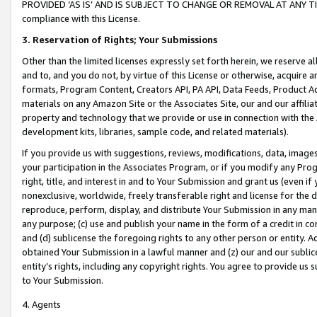
PROVIDED ‘AS IS’ AND IS SUBJECT TO CHANGE OR REMOVAL AT ANY TIME.”
compliance with this License.
3.
Reservation of Rights; Your Submissions
Other than the limited licenses expressly set forth herein, we reserve all 
and to, and you do not, by virtue of this License or otherwise, acquire an
formats, Program Content, Creators API, PA API, Data Feeds, Product 
materials on any Amazon Site or the Associates Site, our and our affili
property and technology that we provide or use in connection with the
development kits, libraries, sample code, and related materials).
If you provide us with suggestions, reviews, modifications, data, image
your participation in the Associates Program, or if you modify any Prog
right, title, and interest in and to Your Submission and grant us (even 
nonexclusive, worldwide, freely transferable right and license for the du
reproduce, perform, display, and distribute Your Submission in any man
any purpose; (c) use and publish your name in the form of a credit in c
and (d) sublicense the foregoing rights to any other person or entity. A
obtained Your Submission in a lawful manner and (z) our and our sublice
entity’s rights, including any copyright rights. You agree to provide us
to Your Submission.
4. Agents