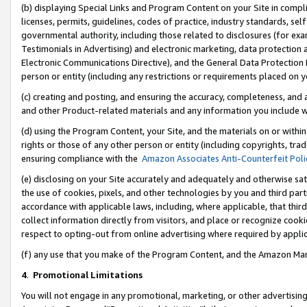
(b) displaying Special Links and Program Content on your Site in compl
licenses, permits, guidelines, codes of practice, industry standards, se
governmental authority, including those related to disclosures (for ex
Testimonials in Advertising) and electronic marketing, data protection 
Electronic Communications Directive), and the General Data Protecti
person or entity (including any restrictions or requirements placed on y
(c) creating and posting, and ensuring the accuracy, completeness, and 
and other Product-related materials and any information you include wi
(d) using the Program Content, your Site, and the materials on or within
rights or those of any other person or entity (including copyrights, trad
ensuring compliance with the
Amazon Associates Anti-Counterfeit Poli
(e) disclosing on your Site accurately and adequately and otherwise sat
the use of cookies, pixels, and other technologies by you and third part
accordance with applicable laws, including, where applicable, that thir
collect information directly from visitors, and place or recognize cooki
respect to opting-out from online advertising where required by appli
(f) any use that you make of the Program Content, and the Amazon Mar
4
.
Promotional Limitations
You will not engage in any promotional, marketing, or other advertising a