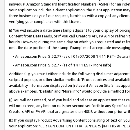
individual Amazon Standard Identification Numbers (ASINs) for an indefi
your application includes a client application, the client application m
three business days of our request, furnish us with a copy of any clien
verifying your compliance with this License.
(i) You will include a date/time stamp adjacent to your display of prici
Content from Data Feeds, or if you call Creators API, PA API or refresh
hourly. However, during the same day on which you requested and refre
omit the date portion of the stamp. Examples of acceptable messaging
• Amazon.com Price: $ 32.77 (as of 01/07/2008 14:11 PST- Details)
• Amazon.com Price: $ 32.77 (as of 14:11 EST- More info)
Additionally, you must either include the following disclaimer adjacent t
scripted pop-up, or other similar method: "Product prices and availabil
availability information displayed on [relevant Amazon Site(s), as appli
above examples, "Details" and "More info" would provide a method for 
(j) You will not exceed, or if you build and release an application that c
will not exceed, any limit on calls per second set forth in any Specifica
Creators API or PA API that are greater than 40KB without our prior wri
(k) If you display Product Advertising Content consisting of text on your
your application: “CERTAIN CONTENT THAT APPEARS [IN THIS APPLIC