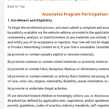
Back to Top
Associates Program Participation
1.
Enrollment and Eligibility
To begin the enrollment process, you must submit a complete and accur
be publicly available via the website address provided in the application
commentary, analysis, or transformation to any materials you include. Y
and notify you of its acceptance or rejection. Your Site will not be elig
or Product Advertising Content on it, if your Site is unsuitable. Unsuitab
(a) promote or contain sexually explicit or obscene materials,
(b) promote violence or contain violent materials or promote, endorse o
(c) promote or contain false, deceptive, libelous or defamatory materia
(d) promote or contain materials or activity that is hateful, harassing, h
of race, color, sex, religion, nationality, disability, sexual orientation, or 
(e) promote or undertake illegal activities,
(f) are directed toward children or knowingly collect, use, or disclose
threshold (as defined by applicable laws, regulations, and/or guidelines)
permits, guidelines, codes of practice, industry standards, self-regulat