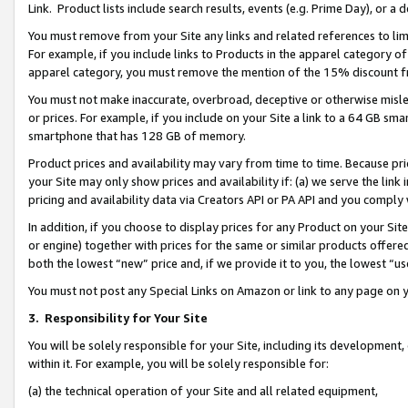
Link. Product lists include search results, events (e.g. Prime Day), or 
You must remove from your Site any links and related references to li
For example, if you include links to Products in the apparel category 
apparel category, you must remove the mention of the 15% discount f
You must not make inaccurate, overbroad, deceptive or otherwise misle
or prices. For example, if you include on your Site a link to a 64 GB sm
smartphone that has 128 GB of memory.
Product prices and availability may vary from time to time. Because pri
your Site may only show prices and availability if: (a) we serve the link 
pricing and availability data via Creators API or PA API and you comply
In addition, if you choose to display prices for any Product on your Si
or engine) together with prices for the same or similar products offer
both the lowest “new” price and, if we provide it to you, the lowest “us
You must not post any Special Links on Amazon or link to any page on 
3.
Responsibility for Your Site
You will be solely responsible for your Site, including its development
within it. For example, you will be solely responsible for:
(a) the technical operation of your Site and all related equipment,