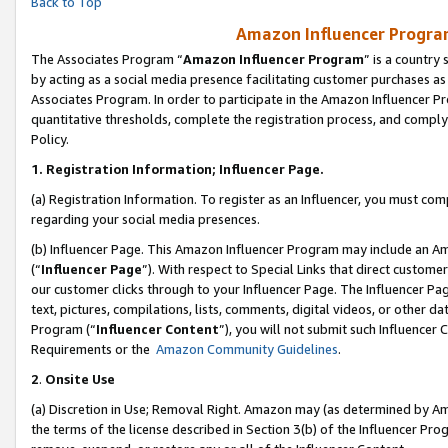
Back to Top
Amazon Influencer Program
The Associates Program “
Amazon Influencer Program
” is a country
by acting as a social media presence facilitating customer purchases as
Associates Program. In order to participate in the Amazon Influencer Pr
quantitative thresholds, complete the registration process, and comply
Policy.
1.
Registration Information; Influencer Page.
(a) Registration Information. To register as an Influencer, you must co
regarding your social media presences.
(b) Influencer Page. This Amazon Influencer Program may include an A
(“
Influencer Page
”). With respect to Special Links that direct custom
our customer clicks through to your Influencer Page. The Influencer Pag
text, pictures, compilations, lists, comments, digital videos, or other
Program (“
Influencer Content
”), you will not submit such Influencer 
Requirements or the
Amazon Community Guidelines
.
2
.
Onsite Use
(a) Discretion in Use; Removal Right. Amazon may (as determined by Amaz
the terms of the license described in Section 3(b) of the Influencer Prog