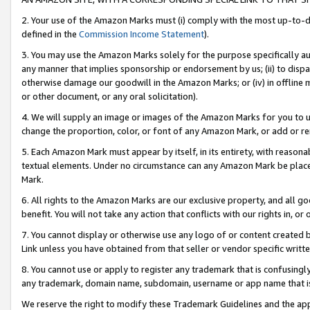
2. Your use of the Amazon Marks must (i) comply with the most up-to-da
defined in the
Commission Income Statement
).
3. You may use the Amazon Marks solely for the purpose specifically a
any manner that implies sponsorship or endorsement by us; (ii) to disparag
otherwise damage our goodwill in the Amazon Marks; or (iv) in offline ma
or other document, or any oral solicitation).
4. We will supply an image or images of the Amazon Marks for you to 
change the proportion, color, or font of any Amazon Mark, or add or
5. Each Amazon Mark must appear by itself, in its entirety, with reason
textual elements. Under no circumstance can any Amazon Mark be placed
Mark.
6. All rights to the Amazon Marks are our exclusive property, and all 
benefit. You will not take any action that conflicts with our rights in, 
7. You cannot display or otherwise use any logo of or content created b
Link unless you have obtained from that seller or vendor specific writte
8. You cannot use or apply to register any trademark that is confusingly
any trademark, domain name, subdomain, username or app name that is c
We reserve the right to modify these Trademark Guidelines and the app