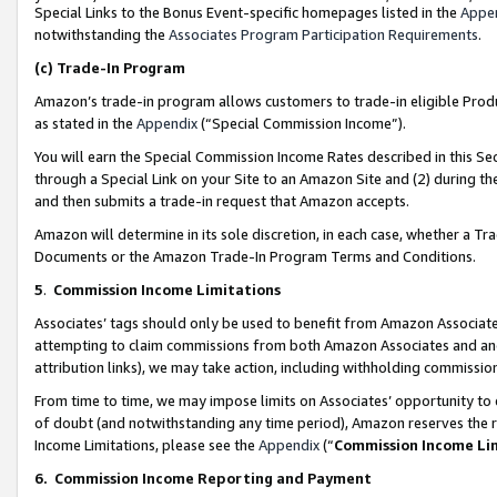
Special Links to the Bonus Event-specific homepages listed in the
Appe
notwithstanding the
Associates Program Participation Requirements
.
(c)
Trade-In Program
Amazon’s trade-in program allows customers to trade-in eligible Produc
as stated in the
Appendix
(“Special Commission Income”).
You will earn the Special Commission Income Rates described in this Sec
through a Special Link on your Site to an Amazon Site and (2) during th
and then submits a trade-in request that Amazon accepts.
Amazon will determine in its sole discretion, in each case, whether a T
Documents or the Amazon Trade-In Program Terms and Conditions.
5
.
Commission Income Limitations
Associates’ tags should only be used to benefit from Amazon Associates
attempting to claim commissions from both Amazon Associates and ano
attribution links), we may take action, including withholding commissio
From time to time, we may impose limits on Associates’ opportunity t
of doubt (and notwithstanding any time period), Amazon reserves the ri
Income Limitations, please see the
Appendix
(“
Commission Income Li
6.
Commission Income Reporting and Payment