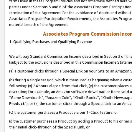
terms used in these Program Policies and not otherwise defined here wil
parties under Sections 3 and 6 of the Associates Program Participation
termination of the Agreement. For the avoidance of doubt and without l
Associates Program Participation Requirements, the Associates Program
material breach of the Agreement.
Associates Program Commission Inco
1. Qualifying Purchases and Qualifying Revenue
We will pay Standard Commission Income described in Section 3 of thi
(subject to the exclusions described in this Commission Income Stateme
(a) a customer clicks through a Special Link on your Site to an Amazon S
(b) during a single session, which is measured as beginning when a custo
following: (x) 24 hours elapse from that click, (y) the customer places 
discretion; for example, an Amazon software download or items sold 
“Game Downloads”, “Amazon Coin”, “Kindle Books”, “Kindle Newspapers”
Product
”), or (z) the customer clicks through a Special Link to an Amazo
(c) the customer purchases a Product via our 1-Click feature, or
(i) the customer purchases a Product by adding a Product to his or her
their initial click-through of the Special Link, or