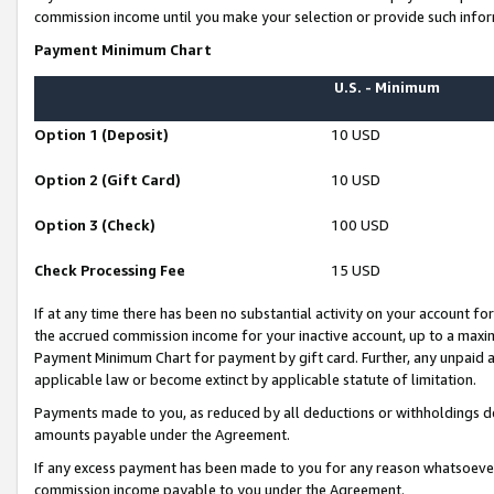
commission income until you make your selection or provide such infor
Payment Minimum Chart
U.S. - Minimum
Option 1 (Deposit)
10 USD
Option 2 (Gift Card)
10 USD
Option 3 (Check)
100 USD
Check Processing Fee
15 USD
If at any time there has been no substantial activity on your account for 
the accrued commission income for your inactive account, up to a max
Payment Minimum Chart for payment by gift card. Further, any unpaid 
applicable law or become extinct by applicable statute of limitation.
Payments made to you, as reduced by all deductions or withholdings de
amounts payable under the Agreement.
If any excess payment has been made to you for any reason whatsoever,
commission income payable to you under the Agreement.