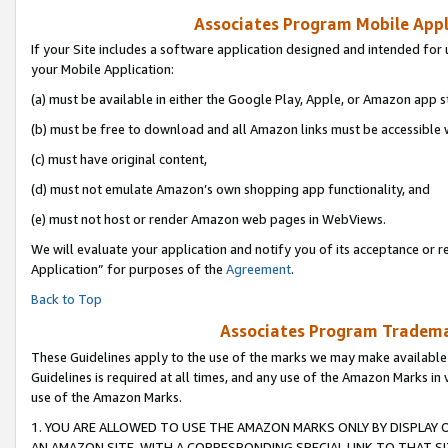
Associates Program Mobile Appli
If your Site includes a software application designed and intended for 
your Mobile Application:
(a) must be available in either the Google Play, Apple, or Amazon app s
(b) must be free to download and all Amazon links must be accessible 
(c) must have original content,
(d) must not emulate Amazon’s own shopping app functionality, and
(e) must not host or render Amazon web pages in WebViews.
We will evaluate your application and notify you of its acceptance or r
Application” for purposes of the
Agreement
.
Back to Top
Associates Program Trademar
These Guidelines apply to the use of the marks we may make available
Guidelines is required at all times, and any use of the Amazon Marks in 
use of the Amazon Marks.
1. YOU ARE ALLOWED TO USE THE AMAZON MARKS ONLY BY DISPLAY 
AN AMAZON SITE, WITH A CORRESPONDING SPECIAL LINK TO THAT SI