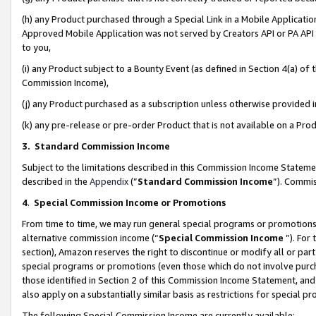
(h) any Product purchased through a Special Link in a Mobile Applicatio
Approved Mobile Application was not served by Creators API or PA API (
to you,
(i) any Product subject to a Bounty Event (as defined in Section 4(a) o
Commission Income),
(j) any Product purchased as a subscription unless otherwise provided
(k) any pre-release or pre-order Product that is not available on a Prod
3. Standard Commission Income
Subject to the limitations described in this Commission Income Statem
described in the
Appendix
(”
Standard Commission Income
”). Commis
4
.
Special Commission Income or Promotions
From time to time, we may run general special programs or promotions 
alternative commission income (“
Special Commission Income
”). For
section), Amazon reserves the right to discontinue or modify all or par
special programs or promotions (even those which do not involve purcha
those identified in Section 2 of this Commission Income Statement, an
also apply on a substantially similar basis as restrictions for special 
The following Special Commission Income are currently available: