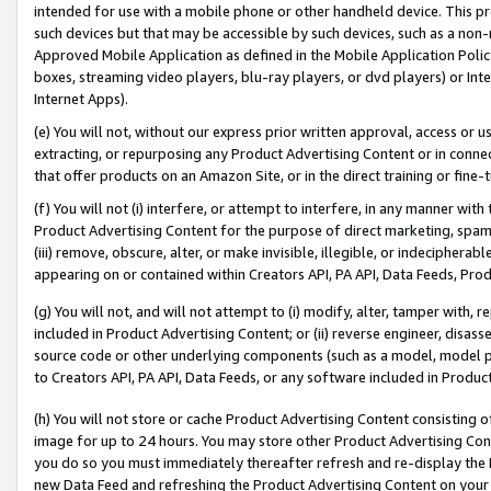
intended for use with a mobile phone or other handheld device. This proh
such devices but that may be accessible by such devices, such as a non-
Approved Mobile Application as defined in the Mobile Application Policy; 
boxes, streaming video players, blu-ray players, or dvd players) or Inte
Internet Apps).
(e) You will not, without our express prior written approval, access or 
extracting, or repurposing any Product Advertising Content or in connec
that offer products on an Amazon Site, or in the direct training or fin
(f) You will not (i) interfere, or attempt to interfere, in any manner wit
Product Advertising Content for the purpose of direct marketing, spammi
(iii) remove, obscure, alter, or make invisible, illegible, or indecipherab
appearing on or contained within Creators API, PA API, Data Feeds, Prod
(g) You will not, and will not attempt to (i) modify, alter, tamper with,
included in Product Advertising Content; or (ii) reverse engineer, disa
source code or other underlying components (such as a model, model pa
to Creators API, PA API, Data Feeds, or any software included in Produc
(h) You will not store or cache Product Advertising Content consisting 
image for up to 24 hours. You may store other Product Advertising Cont
you do so you must immediately thereafter refresh and re-display the P
new Data Feed and refreshing the Product Advertising Content on your 