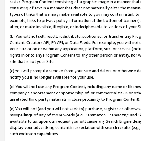
resize Program Content consisting of a graphic image in a manner that
consisting of text in a manner that does not materially alter the meanin
types of links that we may make available to you may contain a link to 
example, links to privacy policy information at the bottom of banners);
alter, or make invisible, illegible, or indecipherable to visitors of your 
(b) You will not sell, resell, redistribute, sublicense, or transfer any 
Content, Creators API, PA API, or Data Feeds. For example, you will not 
your Site or on or within any application, platform, site, or service (in
rights in or to any Program Content to any other person or entity, nor wi
site that is not your Site.
(c) You will promptly remove from your Site and delete or otherwise d
notify you is no longer available for your use.
(d) You will not use any Program Content, including any name or likene
company’s endorsement or sponsorship of, or commercial tie-in or other 
unrelated third party materials in close proximity to Program Content).
(e) You will not (and you will not seek to) purchase, register or otherw
misspellings of any of those words (e.g., “ammazon,” “amaozn,” and “kin
available to us, upon our request you will cause any Search Engine de
display your advertising content in association with search results (e.
such exclusion capabilities.