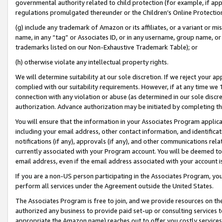
governmental authority related to child protection (for example, if app
regulations promulgated thereunder or the Children’s Online Protection
(g) include any trademark of Amazon or its affiliates, or a variant or 
name, in any “tag” or Associates ID, or in any username, group name, or 
trademarks listed on our Non-Exhaustive Trademark Table); or
(h) otherwise violate any intellectual property rights.
We will determine suitability at our sole discretion. If we reject your 
complied with our suitability requirements. However, if at any time we 1
connection with any violation or abuse (as determined in our sole disc
authorization. Advance authorization may be initiated by completing t
You will ensure that the information in your Associates Program applic
including your email address, other contact information, and identifica
notifications (if any), approvals (if any), and other communications re
currently associated with your Program account. You will be deemed to 
email address, even if the email address associated with your account i
If you are a non-US person participating in the Associates Program, you
perform all services under the Agreement outside the United States.
The Associates Program is free to join, and we provide resources on th
authorized any business to provide paid set-up or consulting services t
appropriate the Amazon name) reaches out to offer you costly services