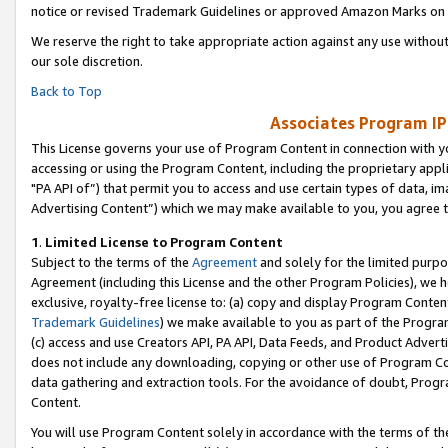
notice or revised Trademark Guidelines or approved Amazon Marks on t
We reserve the right to take appropriate action against any use without
our sole discretion.
Back to Top
Associates Program IP
This License governs your use of Program Content in connection with yo
accessing or using the Program Content, including the proprietary appli
"PA API of”) that permit you to access and use certain types of data, i
Advertising Content”) which we may make available to you, you agree t
1
.
Limited License to Program Content
Subject to the terms of the
Agreement
and solely for the limited purpo
Agreement (including this License and the other Program Policies), we 
exclusive, royalty-free license to: (a) copy and display Program Conten
Trademark Guidelines
) we make available to you as part of the Progra
(c) access and use Creators API, PA API, Data Feeds, and Product Adverti
does not include any downloading, copying or other use of Program Conte
data gathering and extraction tools. For the avoidance of doubt, Progr
Content.
You will use Program Content solely in accordance with the terms of t