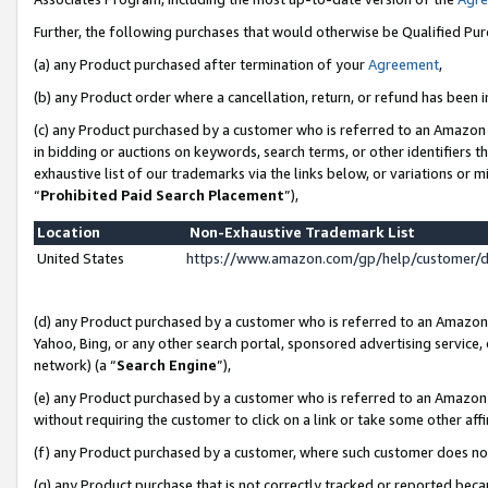
Further, the following purchases that would otherwise be Qualified Pu
(a) any Product purchased after termination of your
Agreement
,
(b) any Product order where a cancellation, return, or refund has been in
(c) any Product purchased by a customer who is referred to an Amazon 
in bidding or auctions on keywords, search terms, or other identifiers 
exhaustive list of our trademarks via the links below, or variations or 
“
Prohibited Paid Search Placement
”),
Location
Non-Exhaustive Trademark List
United States
https://www.amazon.com/gp/help/customer/
(d) any Product purchased by a customer who is referred to an Amazon S
Yahoo, Bing, or any other search portal, sponsored advertising service, o
network) (a “
Search Engine
”),
(e) any Product purchased by a customer who is referred to an Amazon Si
without requiring the customer to click on a link or take some other affi
(f) any Product purchased by a customer, where such customer does no
(g) any Product purchase that is not correctly tracked or reported beca