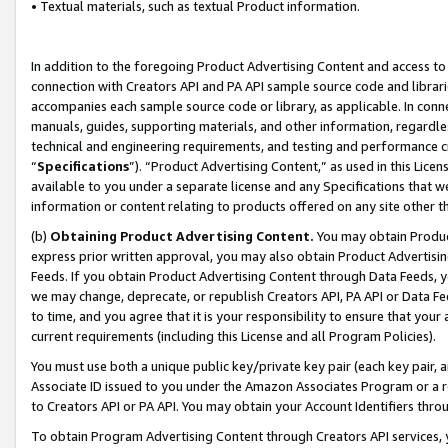
• Textual materials, such as textual Product information.
In addition to the foregoing Product Advertising Content and access to
connection with Creators API and PA API sample source code and librarie
accompanies each sample source code or library, as applicable. In conne
manuals, guides, supporting materials, and other information, regardless
technical and engineering requirements, and testing and performance cri
“
Specifications
”). “Product Advertising Content,” as used in this Lic
available to you under a separate license and any Specifications that we
information or content relating to products offered on any site other 
(b)
Obtaining Product Advertising Content.
You may obtain Product
express prior written approval, you may also obtain Product Advertisi
Feeds. If you obtain Product Advertising Content through Data Feeds, yo
we may change, deprecate, or republish Creators API, PA API or Data Fee
to time, and you agree that it is your responsibility to ensure that your
current requirements (including this License and all Program Policies).
You must use both a unique public key/private key pair (each key pair, a
Associate ID issued to you under the Amazon Associates Program or a r
to Creators API or PA API. You may obtain your Account Identifiers thro
To obtain Program Advertising Content through Creators API services, y