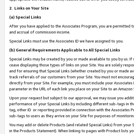
2
.
Links on Your Site
(a)
Special Links
After you have applied to the Associates Program, you are permitted to 
and accrual of commission income.
Special Links must use the Associates ID we have assigned to you.
(b)
General Requirements Applicable to All Special Links
Special Links may be created by you or made available to you by us. If 
cease displaying those types of links on your Site. You are solely respo
and for ensuring that Special Links (whether created by you or made av
track referrals of our customers from your Site. You must not encoura
directly from your Site. For example, you must include your Associates
parameter in the URL of each link you place on your Site to an Amazon 
Upon your request but subject to our approval, we may issue you addit
performance of your Special Links by including different sub-tags in t
tag, other ID or reporting provided in connection with the Associates P
sub-tags to users as they arrive on your Site for purposes of monitorin
You may add or delete Products (and related Special Links) from your Si
in the Products Statement). When linking to pages with Product lists you