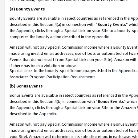
(a)
Bounty Events
Bounty Events are available in select countries as referenced in the
App
described in this Section 4(a) in connection with “
Bounty Events
” whic
the
Appendix
, clicks through a Special Link on your Site to a bounty-s
completes the bounty action described in the
Appendix
.
Amazon will not pay Special Commission Income where a Bounty Event ha
made using invalid email addresses, use of bots or automated software
Events that do not result from Special Links on your Site). Amazon will 
if there has been a violation or abuse.
Special Links to the bounty-specific homepages listed in the
Appendix
a
Associates Program Participation Requirements
.
(b)
Bonus Events
Bonus Events are available in select countries as referenced in the
Appe
described in this Section 4(b) in connection with “
Bonus Events
” which
the
Appendix
, clicks through a Special Link on your Site to the Amazon
described in the
Appendix
.
Amazon will not pay Special Commission Income where a Bonus Event has
made using invalid email addresses, use of bots or automated software,
your Site). Amazon will determine in its sole discretion, in each case, w