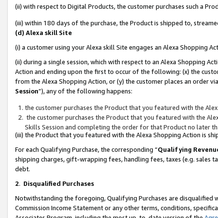
(ii) with respect to Digital Products, the customer purchases such a P
(iii) within 180 days of the purchase, the Product is shipped to, stre
(d) Alexa skill Site
(i) a customer using your Alexa skill Site engages an Alexa Shopping Ac
(ii) during a single session, which with respect to an Alexa Shopping 
Action and ending upon the first to occur of the following: (x) the cust
from the Alexa Shopping Action, or (y) the customer places an order via
Session
”), any of the following happens:
the customer purchases the Product that you featured with the Alex
the customer purchases the Product that you featured with the Alex
Skills Session and completing the order for that Product no later t
(iii) the Product that you featured with the Alexa Shopping Action is 
For each Qualifying Purchase, the corresponding “
Qualifying Revenu
shipping charges, gift-wrapping fees, handling fees, taxes (e.g. sales ta
debt.
2
.
Disqualified Purchases
Notwithstanding the foregoing, Qualifying Purchases are disqualified w
Commission Income Statement or any other terms, conditions, specificat
Associates Program, including the most up-to-date version of the
Agr