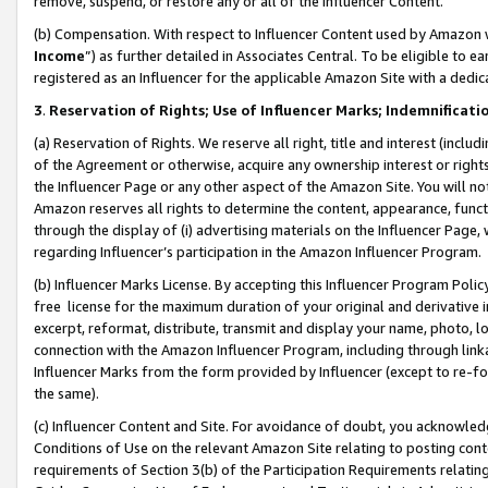
remove, suspend, or restore any or all of the Influencer Content.
(b) Compensation. With respect to Influencer Content used by Amazon w
Income
”) as further detailed in Associates Central. To be eligible t
registered as an Influencer for the applicable Amazon Site with a dedic
3
.
Reservation of Rights; Use of Influencer Marks; Indemnificati
(a) Reservation of Rights. We reserve all right, title and interest (includ
of the Agreement or otherwise, acquire any ownership interest or rights
the Influencer Page or any other aspect of the Amazon Site. You will not 
Amazon reserves all rights to determine the content, appearance, functi
through the display of (i) advertising materials on the Influencer Page, w
regarding Influencer’s participation in the Amazon Influencer Program.
(b) Influencer Marks License. By accepting this Influencer Program Poli
free license for the maximum duration of your original and derivative in
excerpt, reformat, distribute, transmit and display your name, photo, 
connection with the Amazon Influencer Program, including through link
Influencer Marks from the form provided by Influencer (except to re-for
the same).
(c) Influencer Content and Site. For avoidance of doubt, you acknowledg
Conditions of Use on the relevant Amazon Site relating to posting conte
requirements of Section 3(b) of the Participation Requirements relating