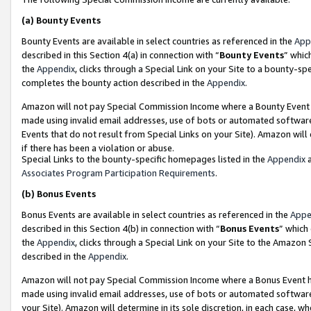
(a)
Bounty Events
Bounty Events are available in select countries as referenced in the
App
described in this Section 4(a) in connection with “
Bounty Events
” whic
the
Appendix
, clicks through a Special Link on your Site to a bounty-s
completes the bounty action described in the
Appendix
.
Amazon will not pay Special Commission Income where a Bounty Event ha
made using invalid email addresses, use of bots or automated software
Events that do not result from Special Links on your Site). Amazon will 
if there has been a violation or abuse.
Special Links to the bounty-specific homepages listed in the
Appendix
a
Associates Program Participation Requirements
.
(b)
Bonus Events
Bonus Events are available in select countries as referenced in the
Appe
described in this Section 4(b) in connection with “
Bonus Events
” which
the
Appendix
, clicks through a Special Link on your Site to the Amazon
described in the
Appendix
.
Amazon will not pay Special Commission Income where a Bonus Event has
made using invalid email addresses, use of bots or automated software,
your Site). Amazon will determine in its sole discretion, in each case, w