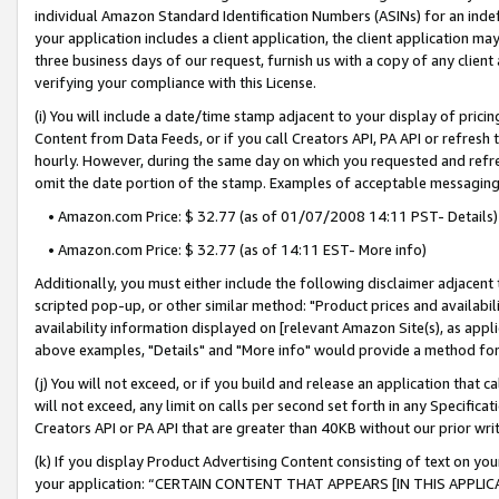
individual Amazon Standard Identification Numbers (ASINs) for an indefi
your application includes a client application, the client application m
three business days of our request, furnish us with a copy of any clien
verifying your compliance with this License.
(i) You will include a date/time stamp adjacent to your display of prici
Content from Data Feeds, or if you call Creators API, PA API or refresh
hourly. However, during the same day on which you requested and refre
omit the date portion of the stamp. Examples of acceptable messaging
• Amazon.com Price: $ 32.77 (as of 01/07/2008 14:11 PST- Details)
• Amazon.com Price: $ 32.77 (as of 14:11 EST- More info)
Additionally, you must either include the following disclaimer adjacent t
scripted pop-up, or other similar method: "Product prices and availabil
availability information displayed on [relevant Amazon Site(s), as appli
above examples, "Details" and "More info" would provide a method for 
(j) You will not exceed, or if you build and release an application that c
will not exceed, any limit on calls per second set forth in any Specifica
Creators API or PA API that are greater than 40KB without our prior wri
(k) If you display Product Advertising Content consisting of text on your
your application: “CERTAIN CONTENT THAT APPEARS [IN THIS APPLIC