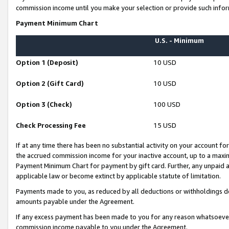
commission income until you make your selection or provide such infor
Payment Minimum Chart
U.S. - Minimum
Option 1 (Deposit)
10 USD
Option 2 (Gift Card)
10 USD
Option 3 (Check)
100 USD
Check Processing Fee
15 USD
If at any time there has been no substantial activity on your account for 
the accrued commission income for your inactive account, up to a max
Payment Minimum Chart for payment by gift card. Further, any unpaid 
applicable law or become extinct by applicable statute of limitation.
Payments made to you, as reduced by all deductions or withholdings de
amounts payable under the Agreement.
If any excess payment has been made to you for any reason whatsoever,
commission income payable to you under the Agreement.