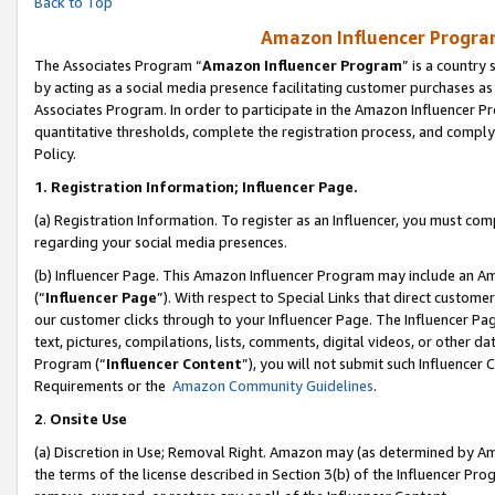
Back to Top
Amazon Influencer Program
The Associates Program “
Amazon Influencer Program
” is a country
by acting as a social media presence facilitating customer purchases as
Associates Program. In order to participate in the Amazon Influencer Pr
quantitative thresholds, complete the registration process, and comply
Policy.
1.
Registration Information; Influencer Page.
(a) Registration Information. To register as an Influencer, you must co
regarding your social media presences.
(b) Influencer Page. This Amazon Influencer Program may include an A
(“
Influencer Page
”). With respect to Special Links that direct custom
our customer clicks through to your Influencer Page. The Influencer Pag
text, pictures, compilations, lists, comments, digital videos, or other
Program (“
Influencer Content
”), you will not submit such Influencer 
Requirements or the
Amazon Community Guidelines
.
2
.
Onsite Use
(a) Discretion in Use; Removal Right. Amazon may (as determined by Amaz
the terms of the license described in Section 3(b) of the Influencer Prog