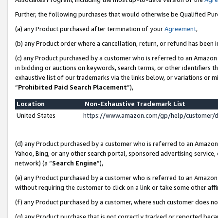
Further, the following purchases that would otherwise be Qualified Pu
(a) any Product purchased after termination of your
Agreement
,
(b) any Product order where a cancellation, return, or refund has been in
(c) any Product purchased by a customer who is referred to an Amazon 
in bidding or auctions on keywords, search terms, or other identifiers 
exhaustive list of our trademarks via the links below, or variations or 
“
Prohibited Paid Search Placement
”),
Location
Non-Exhaustive Trademark List
United States
https://www.amazon.com/gp/help/customer/
(d) any Product purchased by a customer who is referred to an Amazon S
Yahoo, Bing, or any other search portal, sponsored advertising service, o
network) (a “
Search Engine
”),
(e) any Product purchased by a customer who is referred to an Amazon Si
without requiring the customer to click on a link or take some other affi
(f) any Product purchased by a customer, where such customer does no
(g) any Product purchase that is not correctly tracked or reported beca