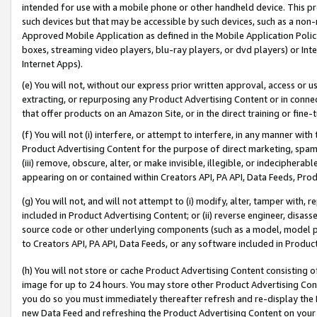
intended for use with a mobile phone or other handheld device. This proh
such devices but that may be accessible by such devices, such as a non-
Approved Mobile Application as defined in the Mobile Application Policy; 
boxes, streaming video players, blu-ray players, or dvd players) or Inte
Internet Apps).
(e) You will not, without our express prior written approval, access or 
extracting, or repurposing any Product Advertising Content or in connec
that offer products on an Amazon Site, or in the direct training or fin
(f) You will not (i) interfere, or attempt to interfere, in any manner wit
Product Advertising Content for the purpose of direct marketing, spammi
(iii) remove, obscure, alter, or make invisible, illegible, or indecipherab
appearing on or contained within Creators API, PA API, Data Feeds, Prod
(g) You will not, and will not attempt to (i) modify, alter, tamper with,
included in Product Advertising Content; or (ii) reverse engineer, disa
source code or other underlying components (such as a model, model pa
to Creators API, PA API, Data Feeds, or any software included in Produc
(h) You will not store or cache Product Advertising Content consisting 
image for up to 24 hours. You may store other Product Advertising Cont
you do so you must immediately thereafter refresh and re-display the P
new Data Feed and refreshing the Product Advertising Content on your 