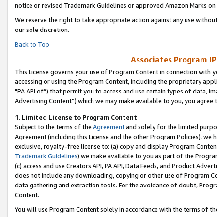
notice or revised Trademark Guidelines or approved Amazon Marks on t
We reserve the right to take appropriate action against any use without
our sole discretion.
Back to Top
Associates Program IP
This License governs your use of Program Content in connection with yo
accessing or using the Program Content, including the proprietary appli
"PA API of”) that permit you to access and use certain types of data, i
Advertising Content”) which we may make available to you, you agree t
1
.
Limited License to Program Content
Subject to the terms of the
Agreement
and solely for the limited purpo
Agreement (including this License and the other Program Policies), we 
exclusive, royalty-free license to: (a) copy and display Program Conten
Trademark Guidelines
) we make available to you as part of the Progra
(c) access and use Creators API, PA API, Data Feeds, and Product Adverti
does not include any downloading, copying or other use of Program Conte
data gathering and extraction tools. For the avoidance of doubt, Progr
Content.
You will use Program Content solely in accordance with the terms of t