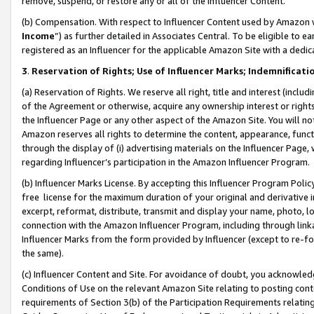
remove, suspend, or restore any or all of the Influencer Content.
(b) Compensation. With respect to Influencer Content used by Amazon w
Income
”) as further detailed in Associates Central. To be eligible t
registered as an Influencer for the applicable Amazon Site with a dedic
3
.
Reservation of Rights; Use of Influencer Marks; Indemnificati
(a) Reservation of Rights. We reserve all right, title and interest (includ
of the Agreement or otherwise, acquire any ownership interest or rights
the Influencer Page or any other aspect of the Amazon Site. You will not 
Amazon reserves all rights to determine the content, appearance, functi
through the display of (i) advertising materials on the Influencer Page, w
regarding Influencer’s participation in the Amazon Influencer Program.
(b) Influencer Marks License. By accepting this Influencer Program Poli
free license for the maximum duration of your original and derivative in
excerpt, reformat, distribute, transmit and display your name, photo, 
connection with the Amazon Influencer Program, including through link
Influencer Marks from the form provided by Influencer (except to re-for
the same).
(c) Influencer Content and Site. For avoidance of doubt, you acknowledg
Conditions of Use on the relevant Amazon Site relating to posting conte
requirements of Section 3(b) of the Participation Requirements relating