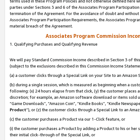
terms used in these Program Policies and not otherwise defined here wil
parties under Sections 3 and 6 of the Associates Program Participation
termination of the Agreement. For the avoidance of doubt and without l
Associates Program Participation Requirements, the Associates Program
material breach of the Agreement.
Associates Program Commission Inco
1. Qualifying Purchases and Qualifying Revenue
We will pay Standard Commission Income described in Section 3 of thi
(subject to the exclusions described in this Commission Income Stateme
(a) a customer clicks through a Special Link on your Site to an Amazon S
(b) during a single session, which is measured as beginning when a custo
following: (x) 24 hours elapse from that click, (y) the customer places 
discretion; for example, an Amazon software download or items sold 
“Game Downloads”, “Amazon Coin”, “Kindle Books”, “Kindle Newspapers”
Product
”), or (z) the customer clicks through a Special Link to an Amazo
(c) the customer purchases a Product via our 1-Click feature, or
(i) the customer purchases a Product by adding a Product to his or her
their initial click-through of the Special Link, or