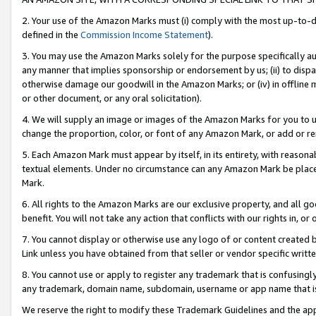
2. Your use of the Amazon Marks must (i) comply with the most up-to-da
defined in the
Commission Income Statement
).
3. You may use the Amazon Marks solely for the purpose specifically a
any manner that implies sponsorship or endorsement by us; (ii) to disparag
otherwise damage our goodwill in the Amazon Marks; or (iv) in offline ma
or other document, or any oral solicitation).
4. We will supply an image or images of the Amazon Marks for you to 
change the proportion, color, or font of any Amazon Mark, or add or
5. Each Amazon Mark must appear by itself, in its entirety, with reason
textual elements. Under no circumstance can any Amazon Mark be placed
Mark.
6. All rights to the Amazon Marks are our exclusive property, and all 
benefit. You will not take any action that conflicts with our rights in, 
7. You cannot display or otherwise use any logo of or content created b
Link unless you have obtained from that seller or vendor specific writte
8. You cannot use or apply to register any trademark that is confusingly
any trademark, domain name, subdomain, username or app name that is c
We reserve the right to modify these Trademark Guidelines and the app