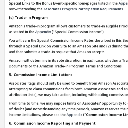
Special Links to the Bonus Event-specific homepages listed in the
Appe
notwithstanding the
Associates Program Participation Requirements
.
(c)
Trade-In Program
Amazon’s trade-in program allows customers to trade-in eligible Produc
as stated in the
Appendix
(“Special Commission Income”).
You will earn the Special Commission Income Rates described in this Sec
through a Special Link on your Site to an Amazon Site and (2) during th
and then submits a trade-in request that Amazon accepts.
Amazon will determine in its sole discretion, in each case, whether a T
Documents or the Amazon Trade-In Program Terms and Conditions.
5
.
Commission Income Limitations
Associates’ tags should only be used to benefit from Amazon Associates
attempting to claim commissions from both Amazon Associates and ano
attribution links), we may take action, including withholding commissio
From time to time, we may impose limits on Associates’ opportunity t
of doubt (and notwithstanding any time period), Amazon reserves the ri
Income Limitations, please see the
Appendix
(“
Commission Income Li
6.
Commission Income Reporting and Payment