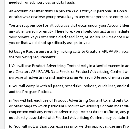
needed, for sub-services or data feeds.
An Account Identifier that is a private key is for your personal use only,
or otherwise disclose your private key to any other person or entity. An A
You are responsible for all activities that occur under your Account Ide
any other person or entity. Therefore, you should contact us immediate
your private key is otherwise disclosed, lost, or stolen. You may not u
you or that we did not specifically assign to you.
(c)
Usage Requirements
. By making calls to Creators API, PA API, ac
the following requirements:
i. You will use Product Advertising Content only in a lawful manner in a
use Creators API, PA API, Data Feeds, or Product Advertising Content wit
purpose of advertising and marketing an Amazon Site and driving sales
ii. You will comply with all pages, schedules, policies, guidelines, and o
and the Program Policies.
iii. You will link each use of Product Advertising Content to, and only 
or other page to which particular Product Advertising Content most direc
conjunction with any Product Advertising Content direct traffic to, any 
not closely associated with Product Advertising Content may contain lin
(d) You will not, without our express prior written approval, use any Pr