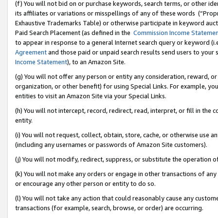
(f) You will not bid on or purchase keywords, search terms, or other id
its affiliates or variations or misspellings of any of these words (“Pr
Exhaustive Trademarks Table) or otherwise participate in keyword aucti
Paid Search Placement (as defined in the
Commission Income Stateme
to appear in response to a general Internet search query or keyword (i.e.
Agreement
and those paid or unpaid search results send users to your sit
Income Statement
), to an Amazon Site.
(g) You will not offer any person or entity any consideration, reward, or
organization, or other benefit) for using Special Links. For example, 
entities to visit an Amazon Site via your Special Links.
(h) You will not intercept, record, redirect, read, interpret, or fill in 
entity.
(i) You will not request, collect, obtain, store, cache, or otherwise us
(including any usernames or passwords of Amazon Site customers).
(j) You will not modify, redirect, suppress, or substitute the operation 
(k) You will not make any orders or engage in other transactions of any 
or encourage any other person or entity to do so.
(l) You will not take any action that could reasonably cause any custome
transactions (for example, search, browse, or order) are occurring.