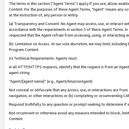
The terms in this section (“Agent Terms”) apply if you use, allow, enab
Content. For the purposes of these Agent Terms, "Agent” means any so
at the instruction of, any person or entity.
(a) Transparency and Consent. No Agent may access, use, or interact with 
accordance with the requirements in section 3 of these Agent Terms. In
requested that the Agent refrain from accessing, using, or interacting
(b) Limitation on Access. At our sole discretion, we may limit, includin
Program Content.
(c) Technical Requirements. Agents must:
In all HTTP/HTTPS requests, identify that the request is from an Agent 
agent string:
“Agent/[agent name]” (e.g., Agent/AmazonAgent)
Not conceal or obfuscate that any access, use, or interactions are fro
navigation, or other interactions or (b) completing or circumventing 
Respond truthfully to any question or prompt seeking to determine if 
Not circumvent or otherwise avoid any measure intended to block, limit
Content.