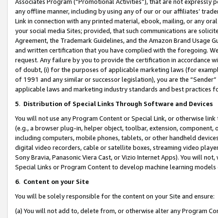
Associates Program (“Promotional Activities”), that are not expressly 
any offline manner, including by using any of our or our affiliates’ tr
Link in connection with any printed material, ebook, mailing, or any ora
your social media Sites; provided, that such communications are solicite
Agreement, the Trademark Guidelines, and the Amazon Brand Usage Guid
and written certification that you have complied with the foregoing. We w
request. Any failure by you to provide the certification in accordance w
of doubt, (i) for the purposes of applicable marketing laws (for exam
of 1991 and any similar or successor legislation), you are the “Sender”
applicable laws and marketing industry standards and best practices f
5
.
Distribution of Special Links Through Software and Devices
You will not use any Program Content or Special Link, or otherwise link 
(e.g., a browser plug-in, helper object, toolbar, extension, component, 
including computers, mobile phones, tablets, or other handheld devices 
digital video recorders, cable or satellite boxes, streaming video playe
Sony Bravia, Panasonic Viera Cast, or Vizio Internet Apps). You will not,
Special Links or Program Content to develop machine learning models 
6
.
Content on your Site
You will be solely responsible for the content on your Site and ensure:
(a) You will not add to, delete from, or otherwise alter any Program Co