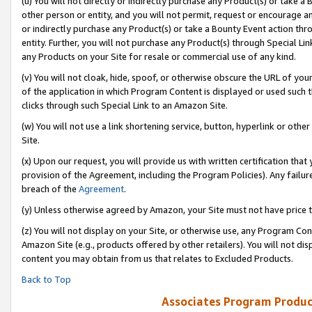
(u) You will not directly or indirectly purchase any Product(s) or take a
other person or entity, and you will not permit, request or encourage an
or indirectly purchase any Product(s) or take a Bounty Event action thro
entity. Further, you will not purchase any Product(s) through Special Li
any Products on your Site for resale or commercial use of any kind.
(v) You will not cloak, hide, spoof, or otherwise obscure the URL of your
of the application in which Program Content is displayed or used such 
clicks through such Special Link to an Amazon Site.
(w) You will not use a link shortening service, button, hyperlink or oth
Site.
(x) Upon our request, you will provide us with written certification tha
provision of the Agreement, including the Program Policies). Any failure
breach of the
Agreement
.
(y) Unless otherwise agreed by Amazon, your Site must not have price tr
(z) You will not display on your Site, or otherwise use, any Program Con
Amazon Site (e.g., products offered by other retailers). You will not di
content you may obtain from us that relates to Excluded Products.
Back to Top
Associates Program Produc