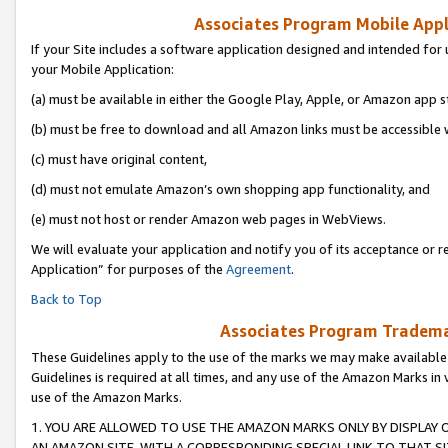
Associates Program Mobile Appli
If your Site includes a software application designed and intended for 
your Mobile Application:
(a) must be available in either the Google Play, Apple, or Amazon app s
(b) must be free to download and all Amazon links must be accessible 
(c) must have original content,
(d) must not emulate Amazon’s own shopping app functionality, and
(e) must not host or render Amazon web pages in WebViews.
We will evaluate your application and notify you of its acceptance or r
Application” for purposes of the
Agreement
.
Back to Top
Associates Program Trademar
These Guidelines apply to the use of the marks we may make available
Guidelines is required at all times, and any use of the Amazon Marks in 
use of the Amazon Marks.
1. YOU ARE ALLOWED TO USE THE AMAZON MARKS ONLY BY DISPLAY 
AN AMAZON SITE, WITH A CORRESPONDING SPECIAL LINK TO THAT SI