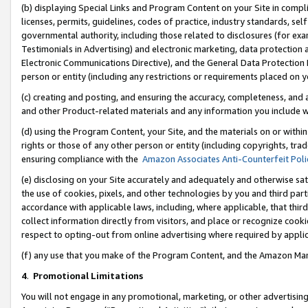
(b) displaying Special Links and Program Content on your Site in compl
licenses, permits, guidelines, codes of practice, industry standards, se
governmental authority, including those related to disclosures (for ex
Testimonials in Advertising) and electronic marketing, data protection 
Electronic Communications Directive), and the General Data Protecti
person or entity (including any restrictions or requirements placed on y
(c) creating and posting, and ensuring the accuracy, completeness, and 
and other Product-related materials and any information you include wi
(d) using the Program Content, your Site, and the materials on or within
rights or those of any other person or entity (including copyrights, trad
ensuring compliance with the
Amazon Associates Anti-Counterfeit Poli
(e) disclosing on your Site accurately and adequately and otherwise sat
the use of cookies, pixels, and other technologies by you and third part
accordance with applicable laws, including, where applicable, that thir
collect information directly from visitors, and place or recognize cooki
respect to opting-out from online advertising where required by appli
(f) any use that you make of the Program Content, and the Amazon Mar
4
.
Promotional Limitations
You will not engage in any promotional, marketing, or other advertising a