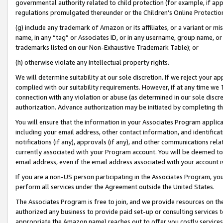
governmental authority related to child protection (for example, if app
regulations promulgated thereunder or the Children’s Online Protection
(g) include any trademark of Amazon or its affiliates, or a variant or 
name, in any “tag” or Associates ID, or in any username, group name, or 
trademarks listed on our Non-Exhaustive Trademark Table); or
(h) otherwise violate any intellectual property rights.
We will determine suitability at our sole discretion. If we reject your 
complied with our suitability requirements. However, if at any time we 1
connection with any violation or abuse (as determined in our sole disc
authorization. Advance authorization may be initiated by completing t
You will ensure that the information in your Associates Program applic
including your email address, other contact information, and identifica
notifications (if any), approvals (if any), and other communications re
currently associated with your Program account. You will be deemed to 
email address, even if the email address associated with your account i
If you are a non-US person participating in the Associates Program, you
perform all services under the Agreement outside the United States.
The Associates Program is free to join, and we provide resources on th
authorized any business to provide paid set-up or consulting services t
appropriate the Amazon name) reaches out to offer you costly services