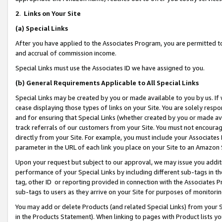
2
.
Links on Your Site
(a)
Special Links
After you have applied to the Associates Program, you are permitted to 
and accrual of commission income.
Special Links must use the Associates ID we have assigned to you.
(b)
General Requirements Applicable to All Special Links
Special Links may be created by you or made available to you by us. If 
cease displaying those types of links on your Site. You are solely respo
and for ensuring that Special Links (whether created by you or made av
track referrals of our customers from your Site. You must not encoura
directly from your Site. For example, you must include your Associates
parameter in the URL of each link you place on your Site to an Amazon 
Upon your request but subject to our approval, we may issue you addit
performance of your Special Links by including different sub-tags in t
tag, other ID or reporting provided in connection with the Associates P
sub-tags to users as they arrive on your Site for purposes of monitorin
You may add or delete Products (and related Special Links) from your Si
in the Products Statement). When linking to pages with Product lists you