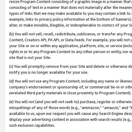
resize Program Content consisting of a graphic image in a manner that
consisting of text in a manner that does not materially alter the meanin
types of links that we may make available to you may contain a link to 
example, links to privacy policy information at the bottom of banners);
alter, or make invisible, illegible, or indecipherable to visitors of your 
(b) You will not sell, resell, redistribute, sublicense, or transfer any 
Content, Creators API, PA API, or Data Feeds. For example, you will not 
your Site or on or within any application, platform, site, or service (in
rights in or to any Program Content to any other person or entity, nor wi
site that is not your Site.
(c) You will promptly remove from your Site and delete or otherwise d
notify you is no longer available for your use.
(d) You will not use any Program Content, including any name or likene
company’s endorsement or sponsorship of, or commercial tie-in or other 
unrelated third party materials in close proximity to Program Content).
(e) You will not (and you will not seek to) purchase, register or otherw
misspellings of any of those words (e.g., “ammazon,” “amaozn,” and “kin
available to us, upon our request you will cause any Search Engine de
display your advertising content in association with search results (e.
such exclusion capabilities.