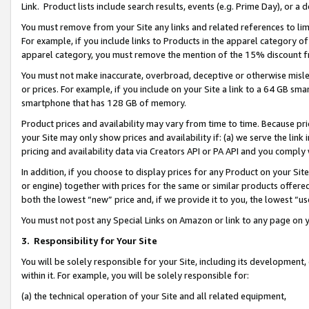
Link. Product lists include search results, events (e.g. Prime Day), or 
You must remove from your Site any links and related references to li
For example, if you include links to Products in the apparel category 
apparel category, you must remove the mention of the 15% discount f
You must not make inaccurate, overbroad, deceptive or otherwise misle
or prices. For example, if you include on your Site a link to a 64 GB sm
smartphone that has 128 GB of memory.
Product prices and availability may vary from time to time. Because pri
your Site may only show prices and availability if: (a) we serve the link 
pricing and availability data via Creators API or PA API and you comply
In addition, if you choose to display prices for any Product on your Si
or engine) together with prices for the same or similar products offer
both the lowest “new” price and, if we provide it to you, the lowest “us
You must not post any Special Links on Amazon or link to any page on 
3.
Responsibility for Your Site
You will be solely responsible for your Site, including its development
within it. For example, you will be solely responsible for:
(a) the technical operation of your Site and all related equipment,