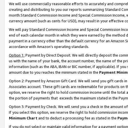
We will use commercially reasonable efforts to accurately and comprehe
creating and distributing to you our reports summarizing Standard C
month.Standard Commission Income and Special Commission Income, whi
currency amount (such as cents for USD), may result in your effective co
We will pay Standard Commission Income and Special Commission Incom
end of each calendar month in which they were earned by the method de
payment in a currency other than the default currency for an Amazon Sit
accordance with Amazon’s operating standards.
Option 1:
Payment by Direct Deposit. We will directly deposit the com
us with the name of your bank, the account number, the name of the pri
information (such as the ABA, IBAN or BIC number, if applicable). If you 
amount due to you reaches the minimum stated in the
Payment Minim
Option 2: Payment by Amazon Gift Card. We will send you gift cards i
Associates account. These gift cards are redeemable for products on the
option, we reserve the right to hold commission income until the tota
the portion of payments that exceeds the maximum stated in the Paym
Option 3: Payment by Check. We will send you a check in the amount of
If you select this option, we reserve the right to hold commission inco
Minimum Chart
and to deduct a processing fee as stated in the
Paym
If you do not select or maintain valid information for a payment opti