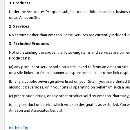
1
.
Products
Under the Associates Program, subject to the additions and exclusions d
on an Amazon Site.
2
.
Services
No services other than Amazon Home Services are currently included in 
3.
Excluded Products
Notwithstanding the above, the following items and services are curren
Products
”):
(a) any product or service sold on a site linked to from an Amazon Site
on a site linked to from a banner ad, sponsored link, or other link dis
(b) any alcoholic beverage advertised on your Site if you are a United 
alcoholic beverages, or if your Site is operating on behalf of, such a b
(c) prescription drugs, or any other product sold by Amazon Pharmacy,
(d) any product or service which Amazon designates as excluded. You will 
Amazon and Associates Central.
Back to Top