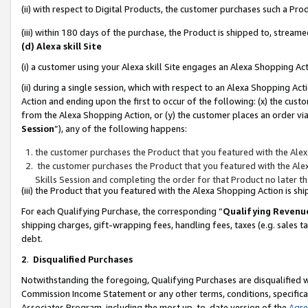
(ii) with respect to Digital Products, the customer purchases such a P
(iii) within 180 days of the purchase, the Product is shipped to, stre
(d) Alexa skill Site
(i) a customer using your Alexa skill Site engages an Alexa Shopping Ac
(ii) during a single session, which with respect to an Alexa Shopping 
Action and ending upon the first to occur of the following: (x) the cust
from the Alexa Shopping Action, or (y) the customer places an order via
Session
”), any of the following happens:
the customer purchases the Product that you featured with the Alex
the customer purchases the Product that you featured with the Alex
Skills Session and completing the order for that Product no later t
(iii) the Product that you featured with the Alexa Shopping Action is 
For each Qualifying Purchase, the corresponding “
Qualifying Revenu
shipping charges, gift-wrapping fees, handling fees, taxes (e.g. sales ta
debt.
2
.
Disqualified Purchases
Notwithstanding the foregoing, Qualifying Purchases are disqualified w
Commission Income Statement or any other terms, conditions, specificat
Associates Program, including the most up-to-date version of the
Agr