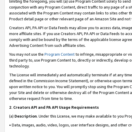
limiting the foregoing, you will (a) use Program Content solely to send
conjunction with any Program Content, direct traffic to any page of a si
associated with the Program Content may contain links to sites other t
Product detail page or other relevant page of an Amazon Site and not 
Creators API, PA API or Data Feeds may allow you to access data, image
more affiliate sites. If you use Creators API, PA API or Data Feeds to ac
comply with and be bound by the terms of the applicable license agreem
Advertising Content from such affiliate sites.
You may not use the
Program Content
to infringe, misappropriate or vio
third party to, use Program Content to, directly or indirectly, develo
technology.
The License will immediately and automatically terminate if at any ti
defined in the Commission Income Statement), or otherwise upon termina
upon written notice to you. You will promptly stop using the Program 
your Site and delete or otherwise destroy all of the Program Content 
otherwise request from time to time.
2
.
Creators API and PA API Usage Requirements
(a)
Description
. Under this License, we may make available to you Pr
• Data, images, audio, video, logos, user interface designs, and other c