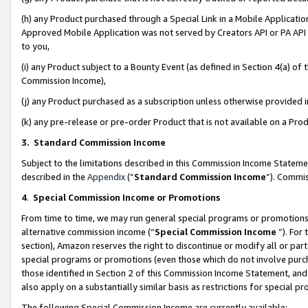
(h) any Product purchased through a Special Link in a Mobile Applicatio
Approved Mobile Application was not served by Creators API or PA API (
to you,
(i) any Product subject to a Bounty Event (as defined in Section 4(a) o
Commission Income),
(j) any Product purchased as a subscription unless otherwise provided
(k) any pre-release or pre-order Product that is not available on a Prod
3. Standard Commission Income
Subject to the limitations described in this Commission Income Statem
described in the
Appendix
(”
Standard Commission Income
”). Commis
4
.
Special Commission Income or Promotions
From time to time, we may run general special programs or promotions 
alternative commission income (“
Special Commission Income
”). For
section), Amazon reserves the right to discontinue or modify all or par
special programs or promotions (even those which do not involve purcha
those identified in Section 2 of this Commission Income Statement, an
also apply on a substantially similar basis as restrictions for special 
The following Special Commission Income are currently available: