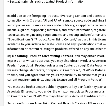
• Textual materials, such as textual Product information.
In addition to the foregoing Product Advertising Content and access to
connection with Creators API and PA API sample source code and librarie
accompanies each sample source code or library, as applicable. In conne
manuals, guides, supporting materials, and other information, regardless
technical and engineering requirements, and testing and performance cri
“
Specifications
”). “Product Advertising Content,” as used in this Lic
available to you under a separate license and any Specifications that we
information or content relating to products offered on any site other 
(b)
Obtaining Product Advertising Content.
You may obtain Product
express prior written approval, you may also obtain Product Advertisi
Feeds. If you obtain Product Advertising Content through Data Feeds, yo
we may change, deprecate, or republish Creators API, PA API or Data Fee
to time, and you agree that it is your responsibility to ensure that your
current requirements (including this License and all Program Policies).
You must use both a unique public key/private key pair (each key pair, a
Associate ID issued to you under the Amazon Associates Program or a r
to Creators API or PA API. You may obtain your Account Identifiers thro
To obtain Program Advertising Content through Creators API services, y