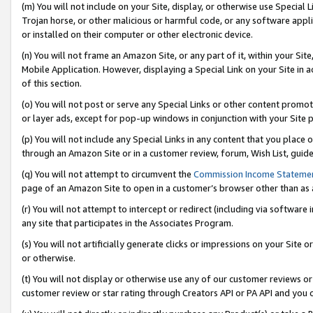
(m) You will not include on your Site, display, or otherwise use Specia
Trojan horse, or other malicious or harmful code, or any software app
or installed on their computer or other electronic device.
(n) You will not frame an Amazon Site, or any part of it, within your Sit
Mobile Application. However, displaying a Special Link on your Site in a
of this section.
(o) You will not post or serve any Special Links or other content prom
or layer ads, except for pop-up windows in conjunction with your Site 
(p) You will not include any Special Links in any content that you place
through an Amazon Site or in a customer review, forum, Wish List, guid
(q) You will not attempt to circumvent the
Commission Income Stateme
page of an Amazon Site to open in a customer’s browser other than as a 
(r) You will not attempt to intercept or redirect (including via softwar
any site that participates in the Associates Program.
(s) You will not artificially generate clicks or impressions on your Si
or otherwise.
(t) You will not display or otherwise use any of our customer reviews or 
customer review or star rating through Creators API or PA API and you 