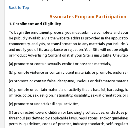
Back to Top
Associates Program Participation
1.
Enrollment and Eligibility
To begin the enrollment process, you must submit a complete and accur
be publicly available via the website address provided in the application
commentary, analysis, or transformation to any materials you include. Y
and notify you of its acceptance or rejection. Your Site will not be elig
or Product Advertising Content on it, if your Site is unsuitable. Unsuitab
(a) promote or contain sexually explicit or obscene materials,
(b) promote violence or contain violent materials or promote, endorse o
(c) promote or contain false, deceptive, libelous or defamatory materia
(d) promote or contain materials or activity that is hateful, harassing, h
of race, color, sex, religion, nationality, disability, sexual orientation, or 
(e) promote or undertake illegal activities,
(f) are directed toward children or knowingly collect, use, or disclose
threshold (as defined by applicable laws, regulations, and/or guidelines)
permits, guidelines, codes of practice, industry standards, self-regulat