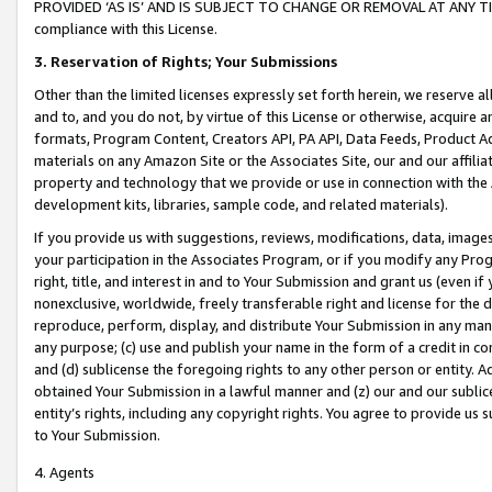
PROVIDED ‘AS IS’ AND IS SUBJECT TO CHANGE OR REMOVAL AT ANY TIME.”
compliance with this License.
3.
Reservation of Rights; Your Submissions
Other than the limited licenses expressly set forth herein, we reserve all 
and to, and you do not, by virtue of this License or otherwise, acquire an
formats, Program Content, Creators API, PA API, Data Feeds, Product 
materials on any Amazon Site or the Associates Site, our and our affili
property and technology that we provide or use in connection with the
development kits, libraries, sample code, and related materials).
If you provide us with suggestions, reviews, modifications, data, image
your participation in the Associates Program, or if you modify any Prog
right, title, and interest in and to Your Submission and grant us (even 
nonexclusive, worldwide, freely transferable right and license for the du
reproduce, perform, display, and distribute Your Submission in any man
any purpose; (c) use and publish your name in the form of a credit in c
and (d) sublicense the foregoing rights to any other person or entity. A
obtained Your Submission in a lawful manner and (z) our and our sublice
entity’s rights, including any copyright rights. You agree to provide us
to Your Submission.
4. Agents