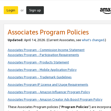
Login
Sign up
or
Associates Program Policies
Updated:
April 14, 2026. (Current Associates, see
what’s changed
.)
Associates Program - Commission Income Statement
Associates Program - Participation Requirements
Associates Program - Products Statement
Associates Program - Mobile Application Policy
Associates Program - Trademark Guidelines
Associates Program IP License and Usage Requirements
Associates Program - Amazon Influencer Program Policy
Associates Program - Amazon Creator Ads Boost Program Policy
These Associates Program policies (“
Program Policies
”) are incorpor