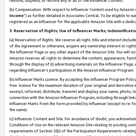
remove, suspend, or restore any or all of the Influencer Content.
(b) Compensation. With respect to Influencer Content used by Amazon w
Income
”) as further detailed in Associates Central. To be eligible t
registered as an Influencer for the applicable Amazon Site with a dedic
3
.
Reservation of Rights; Use of Influencer Marks; Indemnificati
(a) Reservation of Rights. We reserve all right, title and interest (includ
of the Agreement or otherwise, acquire any ownership interest or rights
the Influencer Page or any other aspect of the Amazon Site. You will not 
Amazon reserves all rights to determine the content, appearance, functi
through the display of (i) advertising materials on the Influencer Page, w
regarding Influencer’s participation in the Amazon Influencer Program.
(b) Influencer Marks License. By accepting this Influencer Program Poli
free license for the maximum duration of your original and derivative in
excerpt, reformat, distribute, transmit and display your name, photo, 
connection with the Amazon Influencer Program, including through link
Influencer Marks from the form provided by Influencer (except to re-for
the same).
(c) Influencer Content and Site. For avoidance of doubt, you acknowledg
Conditions of Use on the relevant Amazon Site relating to posting conte
requirements of Section 3(b) of the Participation Requirements relating