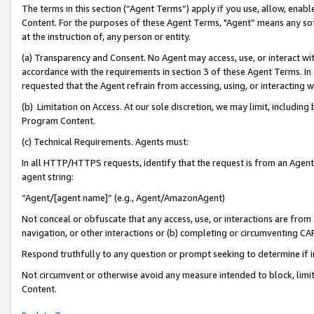
The terms in this section (“Agent Terms”) apply if you use, allow, enab
Content. For the purposes of these Agent Terms, "Agent” means any so
at the instruction of, any person or entity.
(a) Transparency and Consent. No Agent may access, use, or interact with 
accordance with the requirements in section 3 of these Agent Terms. In
requested that the Agent refrain from accessing, using, or interacting
(b) Limitation on Access. At our sole discretion, we may limit, includin
Program Content.
(c) Technical Requirements. Agents must:
In all HTTP/HTTPS requests, identify that the request is from an Agent 
agent string:
“Agent/[agent name]” (e.g., Agent/AmazonAgent)
Not conceal or obfuscate that any access, use, or interactions are fro
navigation, or other interactions or (b) completing or circumventing 
Respond truthfully to any question or prompt seeking to determine if 
Not circumvent or otherwise avoid any measure intended to block, limit
Content.