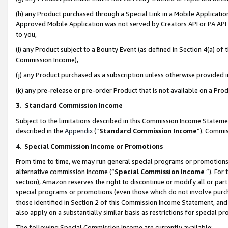
(h) any Product purchased through a Special Link in a Mobile Applicatio
Approved Mobile Application was not served by Creators API or PA API (
to you,
(i) any Product subject to a Bounty Event (as defined in Section 4(a) o
Commission Income),
(j) any Product purchased as a subscription unless otherwise provided
(k) any pre-release or pre-order Product that is not available on a Prod
3. Standard Commission Income
Subject to the limitations described in this Commission Income Statem
described in the
Appendix
(”
Standard Commission Income
”). Commis
4
.
Special Commission Income or Promotions
From time to time, we may run general special programs or promotions 
alternative commission income (“
Special Commission Income
”). For
section), Amazon reserves the right to discontinue or modify all or par
special programs or promotions (even those which do not involve purcha
those identified in Section 2 of this Commission Income Statement, an
also apply on a substantially similar basis as restrictions for special 
The following Special Commission Income are currently available: