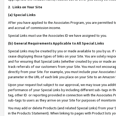
2
.
Links on Your Site
(a)
Special Links
After you have applied to the Associates Program, you are permitted to 
and accrual of commission income.
Special Links must use the Associates ID we have assigned to you.
(b)
General Requirements Applicable to All Special Links
Special Links may be created by you or made available to you by us. If 
cease displaying those types of links on your Site. You are solely respo
and for ensuring that Special Links (whether created by you or made av
track referrals of our customers from your Site. You must not encoura
directly from your Site. For example, you must include your Associates
parameter in the URL of each link you place on your Site to an Amazon 
Upon your request but subject to our approval, we may issue you addit
performance of your Special Links by including different sub-tags in t
tag, other ID or reporting provided in connection with the Associates P
sub-tags to users as they arrive on your Site for purposes of monitorin
You may add or delete Products (and related Special Links) from your Si
in the Products Statement). When linking to pages with Product lists you