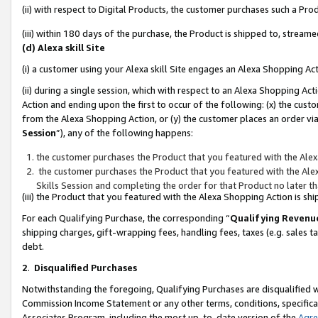
(ii) with respect to Digital Products, the customer purchases such a P
(iii) within 180 days of the purchase, the Product is shipped to, stre
(d) Alexa skill Site
(i) a customer using your Alexa skill Site engages an Alexa Shopping Ac
(ii) during a single session, which with respect to an Alexa Shopping 
Action and ending upon the first to occur of the following: (x) the cust
from the Alexa Shopping Action, or (y) the customer places an order via
Session
”), any of the following happens:
the customer purchases the Product that you featured with the Alex
the customer purchases the Product that you featured with the Alex
Skills Session and completing the order for that Product no later t
(iii) the Product that you featured with the Alexa Shopping Action is 
For each Qualifying Purchase, the corresponding “
Qualifying Revenu
shipping charges, gift-wrapping fees, handling fees, taxes (e.g. sales ta
debt.
2
.
Disqualified Purchases
Notwithstanding the foregoing, Qualifying Purchases are disqualified w
Commission Income Statement or any other terms, conditions, specificat
Associates Program, including the most up-to-date version of the
Agr