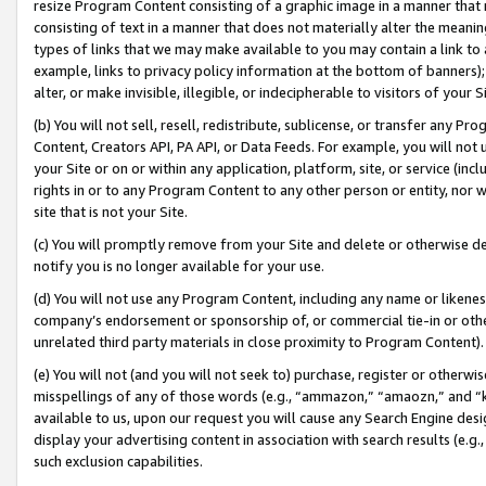
resize Program Content consisting of a graphic image in a manner that
consisting of text in a manner that does not materially alter the meanin
types of links that we may make available to you may contain a link to 
example, links to privacy policy information at the bottom of banners);
alter, or make invisible, illegible, or indecipherable to visitors of your 
(b) You will not sell, resell, redistribute, sublicense, or transfer any 
Content, Creators API, PA API, or Data Feeds. For example, you will not 
your Site or on or within any application, platform, site, or service (in
rights in or to any Program Content to any other person or entity, nor wi
site that is not your Site.
(c) You will promptly remove from your Site and delete or otherwise d
notify you is no longer available for your use.
(d) You will not use any Program Content, including any name or likene
company’s endorsement or sponsorship of, or commercial tie-in or other 
unrelated third party materials in close proximity to Program Content).
(e) You will not (and you will not seek to) purchase, register or otherw
misspellings of any of those words (e.g., “ammazon,” “amaozn,” and “kin
available to us, upon our request you will cause any Search Engine de
display your advertising content in association with search results (e.
such exclusion capabilities.