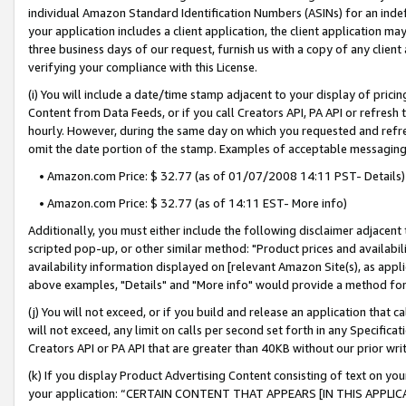
individual Amazon Standard Identification Numbers (ASINs) for an indefi
your application includes a client application, the client application m
three business days of our request, furnish us with a copy of any clien
verifying your compliance with this License.
(i) You will include a date/time stamp adjacent to your display of prici
Content from Data Feeds, or if you call Creators API, PA API or refresh
hourly. However, during the same day on which you requested and refre
omit the date portion of the stamp. Examples of acceptable messaging
• Amazon.com Price: $ 32.77 (as of 01/07/2008 14:11 PST- Details)
• Amazon.com Price: $ 32.77 (as of 14:11 EST- More info)
Additionally, you must either include the following disclaimer adjacent t
scripted pop-up, or other similar method: "Product prices and availabil
availability information displayed on [relevant Amazon Site(s), as appli
above examples, "Details" and "More info" would provide a method for 
(j) You will not exceed, or if you build and release an application that c
will not exceed, any limit on calls per second set forth in any Specifica
Creators API or PA API that are greater than 40KB without our prior wri
(k) If you display Product Advertising Content consisting of text on your
your application: “CERTAIN CONTENT THAT APPEARS [IN THIS APPLIC