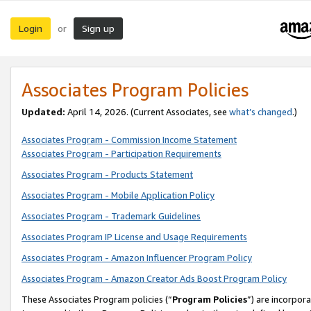
Login
Sign up
or
Associates Program Policies
Updated:
April 14, 2026. (Current Associates, see
what’s changed
.)
Associates Program - Commission Income Statement
Associates Program - Participation Requirements
Associates Program - Products Statement
Associates Program - Mobile Application Policy
Associates Program - Trademark Guidelines
Associates Program IP License and Usage Requirements
Associates Program - Amazon Influencer Program Policy
Associates Program - Amazon Creator Ads Boost Program Policy
These Associates Program policies (“
Program Policies
”) are incorpor