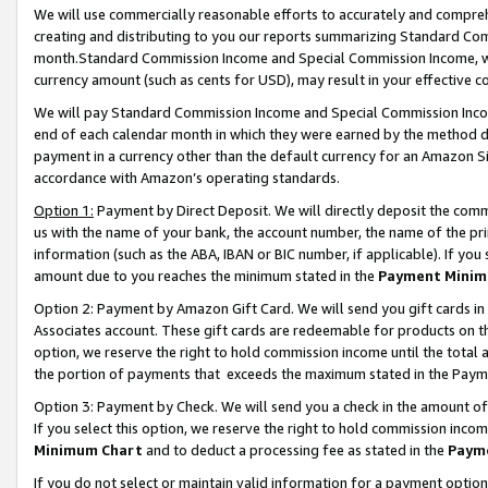
We will use commercially reasonable efforts to accurately and comprehe
creating and distributing to you our reports summarizing Standard C
month.Standard Commission Income and Special Commission Income, whi
currency amount (such as cents for USD), may result in your effective co
We will pay Standard Commission Income and Special Commission Incom
end of each calendar month in which they were earned by the method de
payment in a currency other than the default currency for an Amazon Sit
accordance with Amazon’s operating standards.
Option 1:
Payment by Direct Deposit. We will directly deposit the com
us with the name of your bank, the account number, the name of the pri
information (such as the ABA, IBAN or BIC number, if applicable). If you 
amount due to you reaches the minimum stated in the
Payment Minim
Option 2: Payment by Amazon Gift Card. We will send you gift cards i
Associates account. These gift cards are redeemable for products on the
option, we reserve the right to hold commission income until the tota
the portion of payments that exceeds the maximum stated in the Paym
Option 3: Payment by Check. We will send you a check in the amount of
If you select this option, we reserve the right to hold commission inco
Minimum Chart
and to deduct a processing fee as stated in the
Paym
If you do not select or maintain valid information for a payment opti