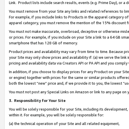
Link. Product lists include search results, events (e.g. Prime Day), or 
You must remove from your Site any links and related references to li
For example, if you include links to Products in the apparel category 
apparel category, you must remove the mention of the 15% discount f
You must not make inaccurate, overbroad, deceptive or otherwise misle
or prices. For example, if you include on your Site a link to a 64 GB sm
smartphone that has 128 GB of memory.
Product prices and availability may vary from time to time. Because pri
your Site may only show prices and availability if: (a) we serve the link 
pricing and availability data via Creators API or PA API and you comply
In addition, if you choose to display prices for any Product on your Si
or engine) together with prices for the same or similar products offer
both the lowest “new” price and, if we provide it to you, the lowest “us
You must not post any Special Links on Amazon or link to any page on 
3.
Responsibility for Your Site
You will be solely responsible for your Site, including its development
within it. For example, you will be solely responsible for:
(a) the technical operation of your Site and all related equipment,