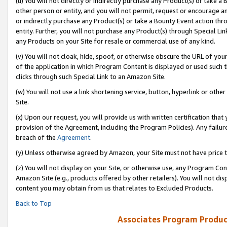
(u) You will not directly or indirectly purchase any Product(s) or take a
other person or entity, and you will not permit, request or encourage an
or indirectly purchase any Product(s) or take a Bounty Event action thro
entity. Further, you will not purchase any Product(s) through Special Li
any Products on your Site for resale or commercial use of any kind.
(v) You will not cloak, hide, spoof, or otherwise obscure the URL of your
of the application in which Program Content is displayed or used such 
clicks through such Special Link to an Amazon Site.
(w) You will not use a link shortening service, button, hyperlink or oth
Site.
(x) Upon our request, you will provide us with written certification tha
provision of the Agreement, including the Program Policies). Any failure
breach of the
Agreement
.
(y) Unless otherwise agreed by Amazon, your Site must not have price tr
(z) You will not display on your Site, or otherwise use, any Program Con
Amazon Site (e.g., products offered by other retailers). You will not di
content you may obtain from us that relates to Excluded Products.
Back to Top
Associates Program Produc