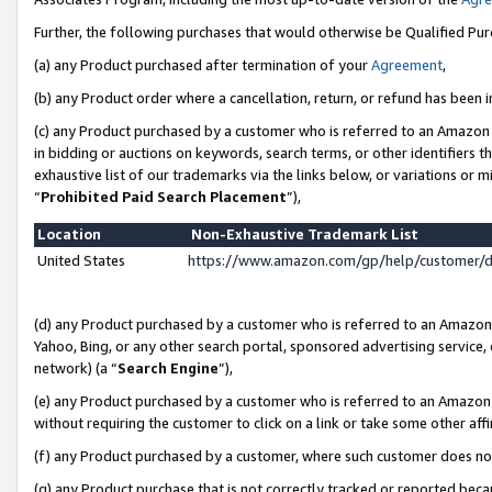
Further, the following purchases that would otherwise be Qualified Pu
(a) any Product purchased after termination of your
Agreement
,
(b) any Product order where a cancellation, return, or refund has been in
(c) any Product purchased by a customer who is referred to an Amazon 
in bidding or auctions on keywords, search terms, or other identifiers 
exhaustive list of our trademarks via the links below, or variations or 
“
Prohibited Paid Search Placement
”),
Location
Non-Exhaustive Trademark List
United States
https://www.amazon.com/gp/help/customer/
(d) any Product purchased by a customer who is referred to an Amazon S
Yahoo, Bing, or any other search portal, sponsored advertising service, o
network) (a “
Search Engine
”),
(e) any Product purchased by a customer who is referred to an Amazon Si
without requiring the customer to click on a link or take some other affi
(f) any Product purchased by a customer, where such customer does no
(g) any Product purchase that is not correctly tracked or reported beca