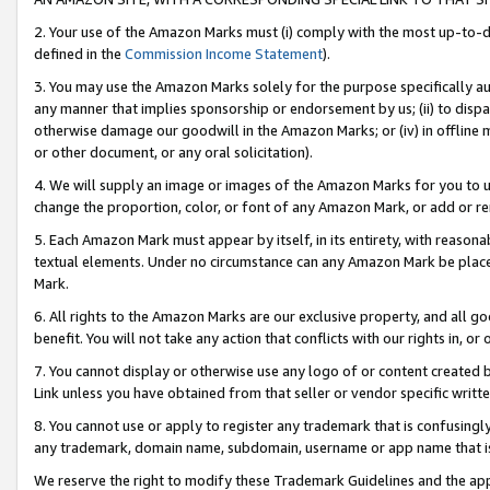
2. Your use of the Amazon Marks must (i) comply with the most up-to-da
defined in the
Commission Income Statement
).
3. You may use the Amazon Marks solely for the purpose specifically a
any manner that implies sponsorship or endorsement by us; (ii) to disparag
otherwise damage our goodwill in the Amazon Marks; or (iv) in offline ma
or other document, or any oral solicitation).
4. We will supply an image or images of the Amazon Marks for you to 
change the proportion, color, or font of any Amazon Mark, or add or
5. Each Amazon Mark must appear by itself, in its entirety, with reason
textual elements. Under no circumstance can any Amazon Mark be placed
Mark.
6. All rights to the Amazon Marks are our exclusive property, and all 
benefit. You will not take any action that conflicts with our rights in, 
7. You cannot display or otherwise use any logo of or content created b
Link unless you have obtained from that seller or vendor specific writte
8. You cannot use or apply to register any trademark that is confusingly
any trademark, domain name, subdomain, username or app name that is c
We reserve the right to modify these Trademark Guidelines and the app