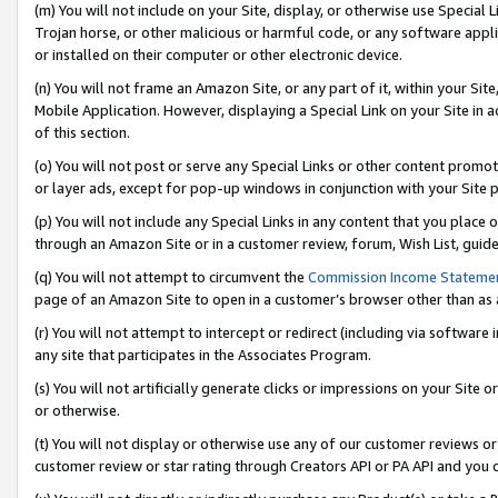
(m) You will not include on your Site, display, or otherwise use Specia
Trojan horse, or other malicious or harmful code, or any software app
or installed on their computer or other electronic device.
(n) You will not frame an Amazon Site, or any part of it, within your Sit
Mobile Application. However, displaying a Special Link on your Site in a
of this section.
(o) You will not post or serve any Special Links or other content prom
or layer ads, except for pop-up windows in conjunction with your Site 
(p) You will not include any Special Links in any content that you place
through an Amazon Site or in a customer review, forum, Wish List, guid
(q) You will not attempt to circumvent the
Commission Income Stateme
page of an Amazon Site to open in a customer’s browser other than as a 
(r) You will not attempt to intercept or redirect (including via softwar
any site that participates in the Associates Program.
(s) You will not artificially generate clicks or impressions on your Si
or otherwise.
(t) You will not display or otherwise use any of our customer reviews or 
customer review or star rating through Creators API or PA API and you 