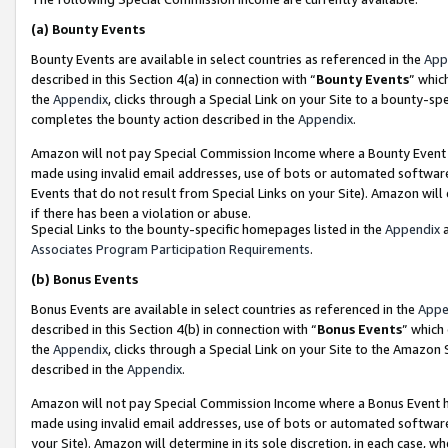
(a)
Bounty Events
Bounty Events are available in select countries as referenced in the
App
described in this Section 4(a) in connection with “
Bounty Events
” whic
the
Appendix
, clicks through a Special Link on your Site to a bounty-s
completes the bounty action described in the
Appendix
.
Amazon will not pay Special Commission Income where a Bounty Event ha
made using invalid email addresses, use of bots or automated software
Events that do not result from Special Links on your Site). Amazon will 
if there has been a violation or abuse.
Special Links to the bounty-specific homepages listed in the
Appendix
a
Associates Program Participation Requirements
.
(b)
Bonus Events
Bonus Events are available in select countries as referenced in the
Appe
described in this Section 4(b) in connection with “
Bonus Events
” which
the
Appendix
, clicks through a Special Link on your Site to the Amazon
described in the
Appendix
.
Amazon will not pay Special Commission Income where a Bonus Event has
made using invalid email addresses, use of bots or automated software,
your Site). Amazon will determine in its sole discretion, in each case, w