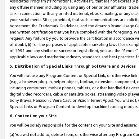
Associates Program (“Promotional Activities”), that are not expressly 
any offline manner, including by using any of our or our affiliates’ tr
Link in connection with any printed material, ebook, mailing, or any ora
your social media Sites; provided, that such communications are solicite
Agreement, the Trademark Guidelines, and the Amazon Brand Usage Guid
and written certification that you have complied with the foregoing. We w
request. Any failure by you to provide the certification in accordance w
of doubt, (i) for the purposes of applicable marketing laws (for exam
of 1991 and any similar or successor legislation), you are the “Sender”
applicable laws and marketing industry standards and best practices f
5
.
Distribution of Special Links Through Software and Devices
You will not use any Program Content or Special Link, or otherwise link 
(e.g., a browser plug-in, helper object, toolbar, extension, component, 
including computers, mobile phones, tablets, or other handheld devices 
digital video recorders, cable or satellite boxes, streaming video playe
Sony Bravia, Panasonic Viera Cast, or Vizio Internet Apps). You will not,
Special Links or Program Content to develop machine learning models 
6
.
Content on your Site
You will be solely responsible for the content on your Site and ensure:
(a) You will not add to, delete from, or otherwise alter any Program Co