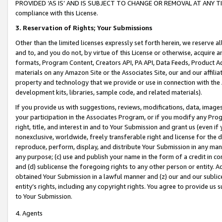
PROVIDED ‘AS IS’ AND IS SUBJECT TO CHANGE OR REMOVAL AT ANY TIME.”
compliance with this License.
3.
Reservation of Rights; Your Submissions
Other than the limited licenses expressly set forth herein, we reserve all 
and to, and you do not, by virtue of this License or otherwise, acquire an
formats, Program Content, Creators API, PA API, Data Feeds, Product 
materials on any Amazon Site or the Associates Site, our and our affili
property and technology that we provide or use in connection with the
development kits, libraries, sample code, and related materials).
If you provide us with suggestions, reviews, modifications, data, image
your participation in the Associates Program, or if you modify any Prog
right, title, and interest in and to Your Submission and grant us (even 
nonexclusive, worldwide, freely transferable right and license for the du
reproduce, perform, display, and distribute Your Submission in any man
any purpose; (c) use and publish your name in the form of a credit in c
and (d) sublicense the foregoing rights to any other person or entity. A
obtained Your Submission in a lawful manner and (z) our and our sublice
entity’s rights, including any copyright rights. You agree to provide us
to Your Submission.
4. Agents