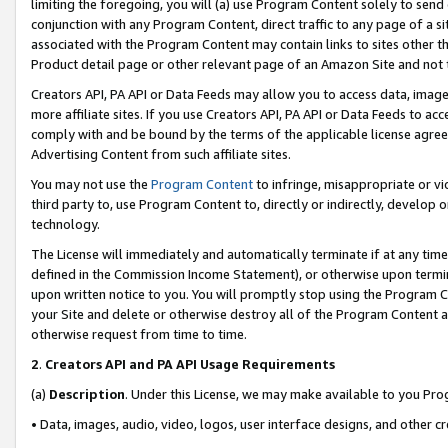
limiting the foregoing, you will (a) use Program Content solely to send
conjunction with any Program Content, direct traffic to any page of a si
associated with the Program Content may contain links to sites other t
Product detail page or other relevant page of an Amazon Site and not 
Creators API, PA API or Data Feeds may allow you to access data, image
more affiliate sites. If you use Creators API, PA API or Data Feeds to ac
comply with and be bound by the terms of the applicable license agreem
Advertising Content from such affiliate sites.
You may not use the
Program Content
to infringe, misappropriate or vio
third party to, use Program Content to, directly or indirectly, develo
technology.
The License will immediately and automatically terminate if at any ti
defined in the Commission Income Statement), or otherwise upon termina
upon written notice to you. You will promptly stop using the Program 
your Site and delete or otherwise destroy all of the Program Content 
otherwise request from time to time.
2
.
Creators API and PA API Usage Requirements
(a)
Description
. Under this License, we may make available to you Pr
• Data, images, audio, video, logos, user interface designs, and other c