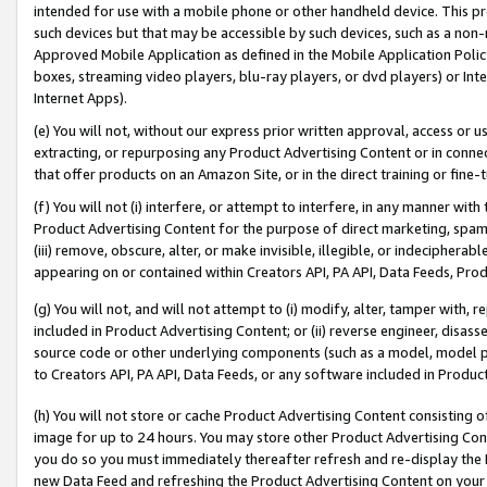
intended for use with a mobile phone or other handheld device. This proh
such devices but that may be accessible by such devices, such as a non-
Approved Mobile Application as defined in the Mobile Application Policy; 
boxes, streaming video players, blu-ray players, or dvd players) or Inte
Internet Apps).
(e) You will not, without our express prior written approval, access or 
extracting, or repurposing any Product Advertising Content or in connec
that offer products on an Amazon Site, or in the direct training or fin
(f) You will not (i) interfere, or attempt to interfere, in any manner wit
Product Advertising Content for the purpose of direct marketing, spammi
(iii) remove, obscure, alter, or make invisible, illegible, or indecipherab
appearing on or contained within Creators API, PA API, Data Feeds, Prod
(g) You will not, and will not attempt to (i) modify, alter, tamper with,
included in Product Advertising Content; or (ii) reverse engineer, disa
source code or other underlying components (such as a model, model pa
to Creators API, PA API, Data Feeds, or any software included in Produc
(h) You will not store or cache Product Advertising Content consisting 
image for up to 24 hours. You may store other Product Advertising Cont
you do so you must immediately thereafter refresh and re-display the P
new Data Feed and refreshing the Product Advertising Content on your 