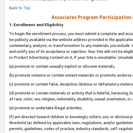
Back to Top
Associates Program Participation
1.
Enrollment and Eligibility
To begin the enrollment process, you must submit a complete and accur
be publicly available via the website address provided in the application
commentary, analysis, or transformation to any materials you include. Y
and notify you of its acceptance or rejection. Your Site will not be elig
or Product Advertising Content on it, if your Site is unsuitable. Unsuitab
(a) promote or contain sexually explicit or obscene materials,
(b) promote violence or contain violent materials or promote, endorse o
(c) promote or contain false, deceptive, libelous or defamatory materia
(d) promote or contain materials or activity that is hateful, harassing, h
of race, color, sex, religion, nationality, disability, sexual orientation, or 
(e) promote or undertake illegal activities,
(f) are directed toward children or knowingly collect, use, or disclose
threshold (as defined by applicable laws, regulations, and/or guidelines)
permits, guidelines, codes of practice, industry standards, self-regulat