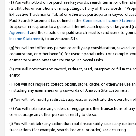
(f) You will not bid on or purchase keywords, search terms, or other id
its affiliates or variations or misspellings of any of these words (“Pr
Exhaustive Trademarks Table) or otherwise participate in keyword aucti
Paid Search Placement (as defined in the
Commission Income Stateme
to appear in response to a general Internet search query or keyword (i.e.
Agreement
and those paid or unpaid search results send users to your sit
Income Statement
), to an Amazon Site.
(g) You will not offer any person or entity any consideration, reward, or
organization, or other benefit) for using Special Links. For example, 
entities to visit an Amazon Site via your Special Links.
(h) You will not intercept, record, redirect, read, interpret, or fill in 
entity.
(i) You will not request, collect, obtain, store, cache, or otherwise us
(including any usernames or passwords of Amazon Site customers).
(j) You will not modify, redirect, suppress, or substitute the operation 
(k) You will not make any orders or engage in other transactions of any 
or encourage any other person or entity to do so.
(l) You will not take any action that could reasonably cause any custome
transactions (for example, search, browse, or order) are occurring.