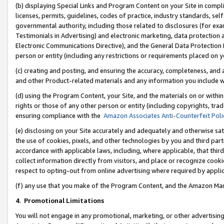
(b) displaying Special Links and Program Content on your Site in compl
licenses, permits, guidelines, codes of practice, industry standards, se
governmental authority, including those related to disclosures (for ex
Testimonials in Advertising) and electronic marketing, data protection 
Electronic Communications Directive), and the General Data Protecti
person or entity (including any restrictions or requirements placed on y
(c) creating and posting, and ensuring the accuracy, completeness, and 
and other Product-related materials and any information you include wi
(d) using the Program Content, your Site, and the materials on or within
rights or those of any other person or entity (including copyrights, trad
ensuring compliance with the
Amazon Associates Anti-Counterfeit Poli
(e) disclosing on your Site accurately and adequately and otherwise sat
the use of cookies, pixels, and other technologies by you and third part
accordance with applicable laws, including, where applicable, that thir
collect information directly from visitors, and place or recognize cooki
respect to opting-out from online advertising where required by appli
(f) any use that you make of the Program Content, and the Amazon Mar
4
.
Promotional Limitations
You will not engage in any promotional, marketing, or other advertising a