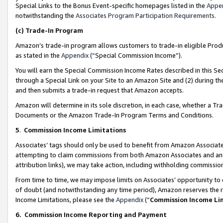
Special Links to the Bonus Event-specific homepages listed in the
Appe
notwithstanding the
Associates Program Participation Requirements
.
(c)
Trade-In Program
Amazon’s trade-in program allows customers to trade-in eligible Produc
as stated in the
Appendix
(“Special Commission Income”).
You will earn the Special Commission Income Rates described in this Sec
through a Special Link on your Site to an Amazon Site and (2) during th
and then submits a trade-in request that Amazon accepts.
Amazon will determine in its sole discretion, in each case, whether a T
Documents or the Amazon Trade-In Program Terms and Conditions.
5
.
Commission Income Limitations
Associates’ tags should only be used to benefit from Amazon Associates
attempting to claim commissions from both Amazon Associates and ano
attribution links), we may take action, including withholding commissio
From time to time, we may impose limits on Associates’ opportunity t
of doubt (and notwithstanding any time period), Amazon reserves the ri
Income Limitations, please see the
Appendix
(“
Commission Income Li
6.
Commission Income Reporting and Payment