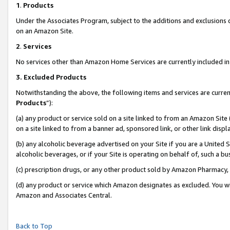
1
.
Products
Under the Associates Program, subject to the additions and exclusions d
on an Amazon Site.
2
.
Services
No services other than Amazon Home Services are currently included in 
3.
Excluded Products
Notwithstanding the above, the following items and services are curren
Products
”):
(a) any product or service sold on a site linked to from an Amazon Site
on a site linked to from a banner ad, sponsored link, or other link dis
(b) any alcoholic beverage advertised on your Site if you are a United 
alcoholic beverages, or if your Site is operating on behalf of, such a b
(c) prescription drugs, or any other product sold by Amazon Pharmacy,
(d) any product or service which Amazon designates as excluded. You will 
Amazon and Associates Central.
Back to Top