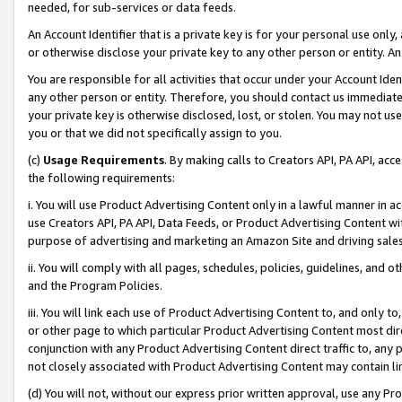
needed, for sub-services or data feeds.
An Account Identifier that is a private key is for your personal use only,
or otherwise disclose your private key to any other person or entity. An A
You are responsible for all activities that occur under your Account Ide
any other person or entity. Therefore, you should contact us immediate
your private key is otherwise disclosed, lost, or stolen. You may not u
you or that we did not specifically assign to you.
(c)
Usage Requirements
. By making calls to Creators API, PA API, ac
the following requirements:
i. You will use Product Advertising Content only in a lawful manner in a
use Creators API, PA API, Data Feeds, or Product Advertising Content wit
purpose of advertising and marketing an Amazon Site and driving sales
ii. You will comply with all pages, schedules, policies, guidelines, and o
and the Program Policies.
iii. You will link each use of Product Advertising Content to, and only 
or other page to which particular Product Advertising Content most direc
conjunction with any Product Advertising Content direct traffic to, any 
not closely associated with Product Advertising Content may contain lin
(d) You will not, without our express prior written approval, use any Pr