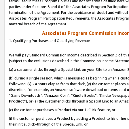
terms used in these Program Policies and not otherwise defined here wil
parties under Sections 3 and 6 of the Associates Program Participation
termination of the Agreement. For the avoidance of doubt and without l
Associates Program Participation Requirements, the Associates Program
material breach of the Agreement.
Associates Program Commission Inco
1. Qualifying Purchases and Qualifying Revenue
We will pay Standard Commission Income described in Section 3 of thi
(subject to the exclusions described in this Commission Income Stateme
(a) a customer clicks through a Special Link on your Site to an Amazon S
(b) during a single session, which is measured as beginning when a custo
following: (x) 24 hours elapse from that click, (y) the customer places 
discretion; for example, an Amazon software download or items sold 
“Game Downloads”, “Amazon Coin”, “Kindle Books”, “Kindle Newspapers”
Product
”), or (z) the customer clicks through a Special Link to an Amazo
(c) the customer purchases a Product via our 1-Click feature, or
(i) the customer purchases a Product by adding a Product to his or her
their initial click-through of the Special Link, or