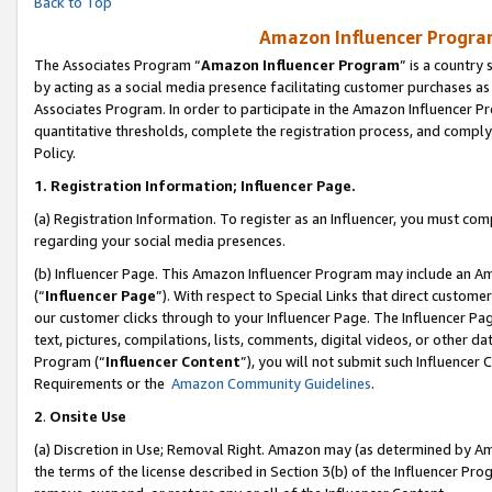
Back to Top
Amazon Influencer Program
The Associates Program “
Amazon Influencer Program
” is a country
by acting as a social media presence facilitating customer purchases as
Associates Program. In order to participate in the Amazon Influencer Pr
quantitative thresholds, complete the registration process, and comply
Policy.
1.
Registration Information; Influencer Page.
(a) Registration Information. To register as an Influencer, you must co
regarding your social media presences.
(b) Influencer Page. This Amazon Influencer Program may include an A
(“
Influencer Page
”). With respect to Special Links that direct custom
our customer clicks through to your Influencer Page. The Influencer Pag
text, pictures, compilations, lists, comments, digital videos, or other
Program (“
Influencer Content
”), you will not submit such Influencer 
Requirements or the
Amazon Community Guidelines
.
2
.
Onsite Use
(a) Discretion in Use; Removal Right. Amazon may (as determined by Amaz
the terms of the license described in Section 3(b) of the Influencer Prog