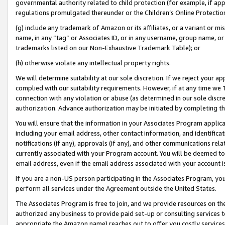
governmental authority related to child protection (for example, if app
regulations promulgated thereunder or the Children’s Online Protection
(g) include any trademark of Amazon or its affiliates, or a variant or 
name, in any “tag” or Associates ID, or in any username, group name, or 
trademarks listed on our Non-Exhaustive Trademark Table); or
(h) otherwise violate any intellectual property rights.
We will determine suitability at our sole discretion. If we reject your 
complied with our suitability requirements. However, if at any time we 1
connection with any violation or abuse (as determined in our sole disc
authorization. Advance authorization may be initiated by completing t
You will ensure that the information in your Associates Program applic
including your email address, other contact information, and identifica
notifications (if any), approvals (if any), and other communications re
currently associated with your Program account. You will be deemed to 
email address, even if the email address associated with your account i
If you are a non-US person participating in the Associates Program, you
perform all services under the Agreement outside the United States.
The Associates Program is free to join, and we provide resources on th
authorized any business to provide paid set-up or consulting services t
appropriate the Amazon name) reaches out to offer you costly services