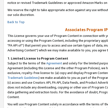
notice or revised Trademark Guidelines or approved Amazon Marks on t
We reserve the right to take appropriate action against any use without
our sole discretion.
Back to Top
Associates Program IP
This License governs your use of Program Content in connection with yo
accessing or using the Program Content, including the proprietary appli
"PA API of”) that permit you to access and use certain types of data, i
Advertising Content”) which we may make available to you, you agree t
1
.
Limited License to Program Content
Subject to the terms of the
Agreement
and solely for the limited purpo
Agreement (including this License and the other Program Policies), we 
exclusive, royalty-free license to: (a) copy and display Program Conten
Trademark Guidelines
) we make available to you as part of the Progra
(c) access and use Creators API, PA API, Data Feeds, and Product Adverti
does not include any downloading, copying or other use of Program Conte
data gathering and extraction tools. For the avoidance of doubt, Progr
Content.
You will use Program Content solely in accordance with the terms of t