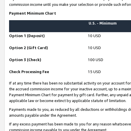
commission income until you make your selection or provide such infor
Payment Minimum Chart
U.S. - Minimum
Option 1 (Deposit)
10 USD
Option 2 (Gift Card)
10 USD
Option 3 (Check)
100 USD
Check Processing Fee
15 USD
If at any time there has been no substantial activity on your account for 
the accrued commission income for your inactive account, up to a max
Payment Minimum Chart for payment by gift card. Further, any unpaid 
applicable law or become extinct by applicable statute of limitation.
Payments made to you, as reduced by all deductions or withholdings de
amounts payable under the Agreement.
If any excess payment has been made to you for any reason whatsoever,
commission income payable to you under the Agreement.