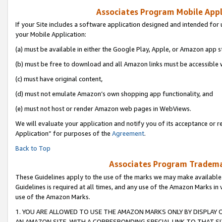
Associates Program Mobile Appli
If your Site includes a software application designed and intended for 
your Mobile Application:
(a) must be available in either the Google Play, Apple, or Amazon app s
(b) must be free to download and all Amazon links must be accessible 
(c) must have original content,
(d) must not emulate Amazon’s own shopping app functionality, and
(e) must not host or render Amazon web pages in WebViews.
We will evaluate your application and notify you of its acceptance or r
Application” for purposes of the
Agreement
.
Back to Top
Associates Program Trademar
These Guidelines apply to the use of the marks we may make available
Guidelines is required at all times, and any use of the Amazon Marks in 
use of the Amazon Marks.
1. YOU ARE ALLOWED TO USE THE AMAZON MARKS ONLY BY DISPLAY 
AN AMAZON SITE, WITH A CORRESPONDING SPECIAL LINK TO THAT SI