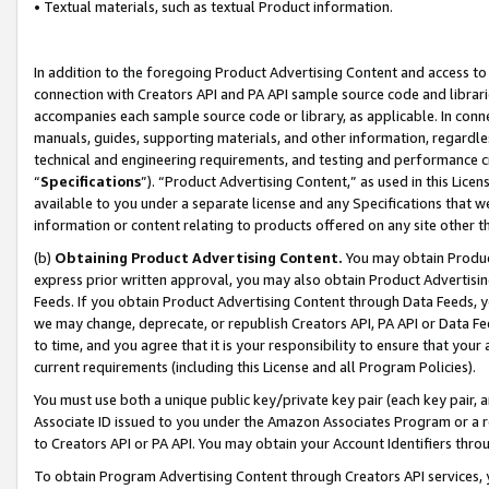
• Textual materials, such as textual Product information.
In addition to the foregoing Product Advertising Content and access to
connection with Creators API and PA API sample source code and librarie
accompanies each sample source code or library, as applicable. In conne
manuals, guides, supporting materials, and other information, regardless
technical and engineering requirements, and testing and performance cri
“
Specifications
”). “Product Advertising Content,” as used in this Lic
available to you under a separate license and any Specifications that we
information or content relating to products offered on any site other 
(b)
Obtaining Product Advertising Content.
You may obtain Product
express prior written approval, you may also obtain Product Advertisi
Feeds. If you obtain Product Advertising Content through Data Feeds, yo
we may change, deprecate, or republish Creators API, PA API or Data Fee
to time, and you agree that it is your responsibility to ensure that your
current requirements (including this License and all Program Policies).
You must use both a unique public key/private key pair (each key pair, a
Associate ID issued to you under the Amazon Associates Program or a r
to Creators API or PA API. You may obtain your Account Identifiers thro
To obtain Program Advertising Content through Creators API services, y