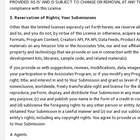
PROVIDED ‘AS IS’ AND IS SUBJECT TO CHANGE OR REMOVAL AT ANY TIME.”
compliance with this License.
3.
Reservation of Rights; Your Submissions
Other than the limited licenses expressly set forth herein, we reserve all 
and to, and you do not, by virtue of this License or otherwise, acquire an
formats, Program Content, Creators API, PA API, Data Feeds, Product 
materials on any Amazon Site or the Associates Site, our and our affili
property and technology that we provide or use in connection with the
development kits, libraries, sample code, and related materials).
If you provide us with suggestions, reviews, modifications, data, image
your participation in the Associates Program, or if you modify any Prog
right, title, and interest in and to Your Submission and grant us (even 
nonexclusive, worldwide, freely transferable right and license for the du
reproduce, perform, display, and distribute Your Submission in any man
any purpose; (c) use and publish your name in the form of a credit in c
and (d) sublicense the foregoing rights to any other person or entity. A
obtained Your Submission in a lawful manner and (z) our and our sublice
entity’s rights, including any copyright rights. You agree to provide us
to Your Submission.
4. Agents