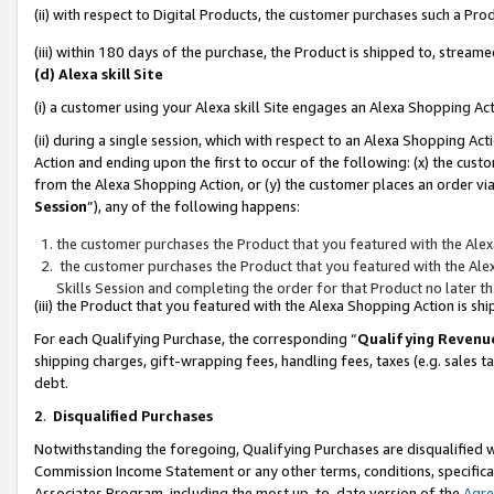
(ii) with respect to Digital Products, the customer purchases such a P
(iii) within 180 days of the purchase, the Product is shipped to, stre
(d) Alexa skill Site
(i) a customer using your Alexa skill Site engages an Alexa Shopping Ac
(ii) during a single session, which with respect to an Alexa Shopping 
Action and ending upon the first to occur of the following: (x) the cust
from the Alexa Shopping Action, or (y) the customer places an order via
Session
”), any of the following happens:
the customer purchases the Product that you featured with the Alex
the customer purchases the Product that you featured with the Alex
Skills Session and completing the order for that Product no later t
(iii) the Product that you featured with the Alexa Shopping Action is 
For each Qualifying Purchase, the corresponding “
Qualifying Revenu
shipping charges, gift-wrapping fees, handling fees, taxes (e.g. sales ta
debt.
2
.
Disqualified Purchases
Notwithstanding the foregoing, Qualifying Purchases are disqualified w
Commission Income Statement or any other terms, conditions, specificat
Associates Program, including the most up-to-date version of the
Agr