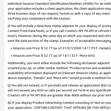
individual Amazon Standard Identification Numbers (ASINs) for an indefi
your application includes a client application, the client application m
three business days of our request, furnish us with a copy of any clien
verifying your compliance with this License.
(i) You will include a date/time stamp adjacent to your display of prici
Content from Data Feeds, or if you call Creators API, PA API or refresh
hourly. However, during the same day on which you requested and refre
omit the date portion of the stamp. Examples of acceptable messaging
• Amazon.com Price: $ 32.77 (as of 01/07/2008 14:11 PST- Details)
• Amazon.com Price: $ 32.77 (as of 14:11 EST- More info)
Additionally, you must either include the following disclaimer adjacent t
scripted pop-up, or other similar method: "Product prices and availabil
availability information displayed on [relevant Amazon Site(s), as appli
above examples, "Details" and "More info" would provide a method for 
(j) You will not exceed, or if you build and release an application that c
will not exceed, any limit on calls per second set forth in any Specifica
Creators API or PA API that are greater than 40KB without our prior wri
(k) If you display Product Advertising Content consisting of text on your
your application: “CERTAIN CONTENT THAT APPEARS [IN THIS APPLIC