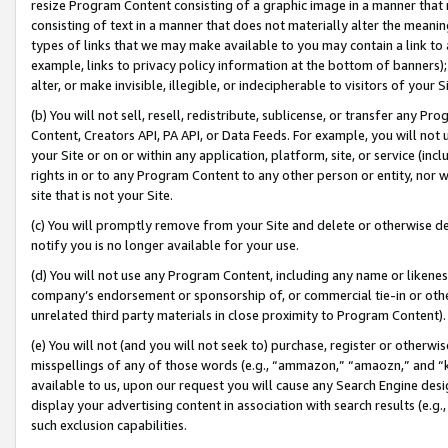
resize Program Content consisting of a graphic image in a manner that
consisting of text in a manner that does not materially alter the meanin
types of links that we may make available to you may contain a link to 
example, links to privacy policy information at the bottom of banners);
alter, or make invisible, illegible, or indecipherable to visitors of your 
(b) You will not sell, resell, redistribute, sublicense, or transfer any 
Content, Creators API, PA API, or Data Feeds. For example, you will not 
your Site or on or within any application, platform, site, or service (in
rights in or to any Program Content to any other person or entity, nor wi
site that is not your Site.
(c) You will promptly remove from your Site and delete or otherwise d
notify you is no longer available for your use.
(d) You will not use any Program Content, including any name or likene
company’s endorsement or sponsorship of, or commercial tie-in or other 
unrelated third party materials in close proximity to Program Content).
(e) You will not (and you will not seek to) purchase, register or otherw
misspellings of any of those words (e.g., “ammazon,” “amaozn,” and “kin
available to us, upon our request you will cause any Search Engine de
display your advertising content in association with search results (e.
such exclusion capabilities.