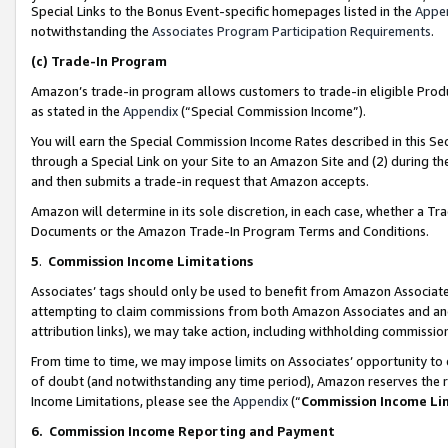
Special Links to the Bonus Event-specific homepages listed in the
Appe
notwithstanding the
Associates Program Participation Requirements
.
(c)
Trade-In Program
Amazon’s trade-in program allows customers to trade-in eligible Produc
as stated in the
Appendix
(“Special Commission Income”).
You will earn the Special Commission Income Rates described in this Sec
through a Special Link on your Site to an Amazon Site and (2) during th
and then submits a trade-in request that Amazon accepts.
Amazon will determine in its sole discretion, in each case, whether a T
Documents or the Amazon Trade-In Program Terms and Conditions.
5
.
Commission Income Limitations
Associates’ tags should only be used to benefit from Amazon Associates
attempting to claim commissions from both Amazon Associates and ano
attribution links), we may take action, including withholding commissio
From time to time, we may impose limits on Associates’ opportunity t
of doubt (and notwithstanding any time period), Amazon reserves the ri
Income Limitations, please see the
Appendix
(“
Commission Income Li
6.
Commission Income Reporting and Payment