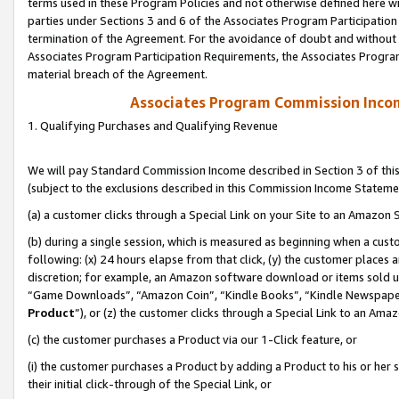
terms used in these Program Policies and not otherwise defined here wil
parties under Sections 3 and 6 of the Associates Program Participation
termination of the Agreement. For the avoidance of doubt and without l
Associates Program Participation Requirements, the Associates Program
material breach of the Agreement.
Associates Program Commission Inco
1. Qualifying Purchases and Qualifying Revenue
We will pay Standard Commission Income described in Section 3 of thi
(subject to the exclusions described in this Commission Income Stateme
(a) a customer clicks through a Special Link on your Site to an Amazon S
(b) during a single session, which is measured as beginning when a custo
following: (x) 24 hours elapse from that click, (y) the customer places 
discretion; for example, an Amazon software download or items sold 
“Game Downloads”, “Amazon Coin”, “Kindle Books”, “Kindle Newspapers”
Product
”), or (z) the customer clicks through a Special Link to an Amazo
(c) the customer purchases a Product via our 1-Click feature, or
(i) the customer purchases a Product by adding a Product to his or her
their initial click-through of the Special Link, or