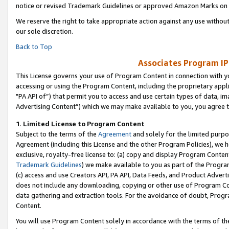
notice or revised Trademark Guidelines or approved Amazon Marks on t
We reserve the right to take appropriate action against any use without
our sole discretion.
Back to Top
Associates Program IP
This License governs your use of Program Content in connection with yo
accessing or using the Program Content, including the proprietary appli
"PA API of”) that permit you to access and use certain types of data, i
Advertising Content”) which we may make available to you, you agree t
1
.
Limited License to Program Content
Subject to the terms of the
Agreement
and solely for the limited purpo
Agreement (including this License and the other Program Policies), we 
exclusive, royalty-free license to: (a) copy and display Program Conten
Trademark Guidelines
) we make available to you as part of the Progra
(c) access and use Creators API, PA API, Data Feeds, and Product Adverti
does not include any downloading, copying or other use of Program Conte
data gathering and extraction tools. For the avoidance of doubt, Progr
Content.
You will use Program Content solely in accordance with the terms of t