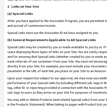
2
.
Links on Your Site
(a)
Special Links
After you have applied to the Associates Program, you are permitted to 
and accrual of commission income.
Special Links must use the Associates ID we have assigned to you.
(b)
General Requirements Applicable to All Special Links
Special Links may be created by you or made available to you by us. If 
cease displaying those types of links on your Site. You are solely respo
and for ensuring that Special Links (whether created by you or made av
track referrals of our customers from your Site. You must not encoura
directly from your Site. For example, you must include your Associates
parameter in the URL of each link you place on your Site to an Amazon 
Upon your request but subject to our approval, we may issue you addit
performance of your Special Links by including different sub-tags in t
tag, other ID or reporting provided in connection with the Associates P
sub-tags to users as they arrive on your Site for purposes of monitorin
You may add or delete Products (and related Special Links) from your Si
in the Products Statement). When linking to pages with Product lists you