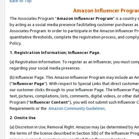
Back to Top
Amazon Influencer Program
The Associates Program “
Amazon Influencer Program
” is a country
by acting as a social media presence facilitating customer purchases as
Associates Program. In order to participate in the Amazon Influencer Pr
quantitative thresholds, complete the registration process, and comply
Policy.
1.
Registration Information; Influencer Page.
(a) Registration Information. To register as an Influencer, you must co
regarding your social media presences.
(b) Influencer Page. This Amazon Influencer Program may include an A
(“
Influencer Page
”). With respect to Special Links that direct custom
our customer clicks through to your Influencer Page. The Influencer Pag
text, pictures, compilations, lists, comments, digital videos, or other
Program (“
Influencer Content
”), you will not submit such Influencer 
Requirements or the
Amazon Community Guidelines
.
2
.
Onsite Use
(a) Discretion in Use; Removal Right. Amazon may (as determined by Amaz
the terms of the license described in Section 3(b) of the Influencer Prog