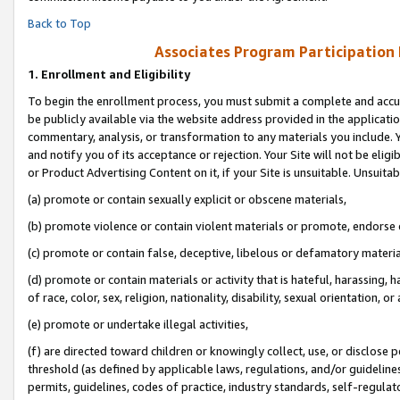
Back to Top
Associates Program Participation
1.
Enrollment and Eligibility
To begin the enrollment process, you must submit a complete and accur
be publicly available via the website address provided in the application
commentary, analysis, or transformation to any materials you include. Y
and notify you of its acceptance or rejection. Your Site will not be elig
or Product Advertising Content on it, if your Site is unsuitable. Unsuitab
(a) promote or contain sexually explicit or obscene materials,
(b) promote violence or contain violent materials or promote, endorse o
(c) promote or contain false, deceptive, libelous or defamatory materia
(d) promote or contain materials or activity that is hateful, harassing, h
of race, color, sex, religion, nationality, disability, sexual orientation, or 
(e) promote or undertake illegal activities,
(f) are directed toward children or knowingly collect, use, or disclose
threshold (as defined by applicable laws, regulations, and/or guidelines)
permits, guidelines, codes of practice, industry standards, self-regulat