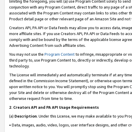
limiting the foregoing, you will (a) use Program Content solely to send
conjunction with any Program Content, direct traffic to any page of a si
associated with the Program Content may contain links to sites other t
Product detail page or other relevant page of an Amazon Site and not 
Creators API, PA API or Data Feeds may allow you to access data, image
more affiliate sites. If you use Creators API, PA API or Data Feeds to ac
comply with and be bound by the terms of the applicable license agreem
Advertising Content from such affiliate sites.
You may not use the
Program Content
to infringe, misappropriate or vio
third party to, use Program Content to, directly or indirectly, develo
technology.
The License will immediately and automatically terminate if at any ti
defined in the Commission Income Statement), or otherwise upon termina
upon written notice to you. You will promptly stop using the Program 
your Site and delete or otherwise destroy all of the Program Content 
otherwise request from time to time.
2
.
Creators API and PA API Usage Requirements
(a)
Description
. Under this License, we may make available to you Pr
• Data, images, audio, video, logos, user interface designs, and other c