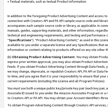
• Textual materials, such as textual Product information.
In addition to the foregoing Product Advertising Content and access to
connection with Creators API and PA API sample source code and librarie
accompanies each sample source code or library, as applicable. In conne
manuals, guides, supporting materials, and other information, regardless
technical and engineering requirements, and testing and performance cri
“
Specifications
”). “Product Advertising Content,” as used in this Lic
available to you under a separate license and any Specifications that we
information or content relating to products offered on any site other 
(b)
Obtaining Product Advertising Content.
You may obtain Product
express prior written approval, you may also obtain Product Advertisi
Feeds. If you obtain Product Advertising Content through Data Feeds, yo
we may change, deprecate, or republish Creators API, PA API or Data Fee
to time, and you agree that it is your responsibility to ensure that your
current requirements (including this License and all Program Policies).
You must use both a unique public key/private key pair (each key pair, a
Associate ID issued to you under the Amazon Associates Program or a r
to Creators API or PA API. You may obtain your Account Identifiers thro
To obtain Program Advertising Content through Creators API services, y