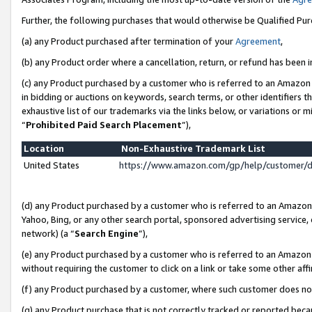
Further, the following purchases that would otherwise be Qualified Pu
(a) any Product purchased after termination of your
Agreement
,
(b) any Product order where a cancellation, return, or refund has been in
(c) any Product purchased by a customer who is referred to an Amazon 
in bidding or auctions on keywords, search terms, or other identifiers 
exhaustive list of our trademarks via the links below, or variations or 
“
Prohibited Paid Search Placement
”),
Location
Non-Exhaustive Trademark List
United States
https://www.amazon.com/gp/help/customer/
(d) any Product purchased by a customer who is referred to an Amazon S
Yahoo, Bing, or any other search portal, sponsored advertising service, o
network) (a “
Search Engine
”),
(e) any Product purchased by a customer who is referred to an Amazon Si
without requiring the customer to click on a link or take some other affi
(f) any Product purchased by a customer, where such customer does no
(g) any Product purchase that is not correctly tracked or reported beca