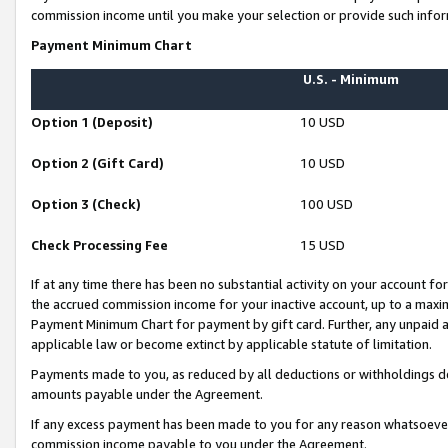
commission income until you make your selection or provide such infor
Payment Minimum Chart
U.S. - Minimum
Option 1 (Deposit)
10 USD
Option 2 (Gift Card)
10 USD
Option 3 (Check)
100 USD
Check Processing Fee
15 USD
If at any time there has been no substantial activity on your account for 
the accrued commission income for your inactive account, up to a max
Payment Minimum Chart for payment by gift card. Further, any unpaid 
applicable law or become extinct by applicable statute of limitation.
Payments made to you, as reduced by all deductions or withholdings de
amounts payable under the Agreement.
If any excess payment has been made to you for any reason whatsoever,
commission income payable to you under the Agreement.