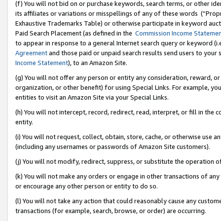
(f) You will not bid on or purchase keywords, search terms, or other id
its affiliates or variations or misspellings of any of these words (“Pr
Exhaustive Trademarks Table) or otherwise participate in keyword aucti
Paid Search Placement (as defined in the
Commission Income Stateme
to appear in response to a general Internet search query or keyword (i.e.
Agreement
and those paid or unpaid search results send users to your sit
Income Statement
), to an Amazon Site.
(g) You will not offer any person or entity any consideration, reward, or
organization, or other benefit) for using Special Links. For example, 
entities to visit an Amazon Site via your Special Links.
(h) You will not intercept, record, redirect, read, interpret, or fill in 
entity.
(i) You will not request, collect, obtain, store, cache, or otherwise us
(including any usernames or passwords of Amazon Site customers).
(j) You will not modify, redirect, suppress, or substitute the operation 
(k) You will not make any orders or engage in other transactions of any 
or encourage any other person or entity to do so.
(l) You will not take any action that could reasonably cause any custome
transactions (for example, search, browse, or order) are occurring.