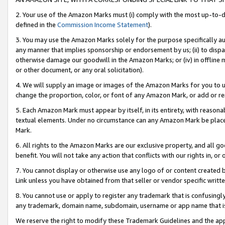
2. Your use of the Amazon Marks must (i) comply with the most up-to-da
defined in the
Commission Income Statement
).
3. You may use the Amazon Marks solely for the purpose specifically a
any manner that implies sponsorship or endorsement by us; (ii) to disparag
otherwise damage our goodwill in the Amazon Marks; or (iv) in offline ma
or other document, or any oral solicitation).
4. We will supply an image or images of the Amazon Marks for you to 
change the proportion, color, or font of any Amazon Mark, or add or
5. Each Amazon Mark must appear by itself, in its entirety, with reason
textual elements. Under no circumstance can any Amazon Mark be placed
Mark.
6. All rights to the Amazon Marks are our exclusive property, and all 
benefit. You will not take any action that conflicts with our rights in, 
7. You cannot display or otherwise use any logo of or content created b
Link unless you have obtained from that seller or vendor specific writte
8. You cannot use or apply to register any trademark that is confusingly
any trademark, domain name, subdomain, username or app name that is c
We reserve the right to modify these Trademark Guidelines and the app