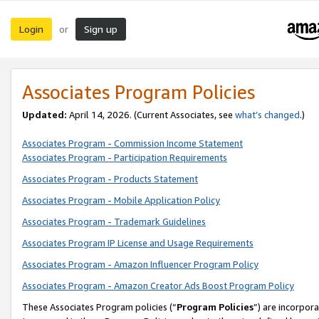
Login
Sign up
or
Associates Program Policies
Updated:
April 14, 2026. (Current Associates, see
what’s changed
.)
Associates Program - Commission Income Statement
Associates Program - Participation Requirements
Associates Program - Products Statement
Associates Program - Mobile Application Policy
Associates Program - Trademark Guidelines
Associates Program IP License and Usage Requirements
Associates Program - Amazon Influencer Program Policy
Associates Program - Amazon Creator Ads Boost Program Policy
These Associates Program policies (“
Program Policies
”) are incorpor