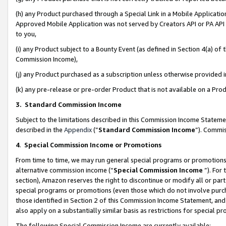
(h) any Product purchased through a Special Link in a Mobile Applicatio
Approved Mobile Application was not served by Creators API or PA API (
to you,
(i) any Product subject to a Bounty Event (as defined in Section 4(a) o
Commission Income),
(j) any Product purchased as a subscription unless otherwise provided
(k) any pre-release or pre-order Product that is not available on a Prod
3. Standard Commission Income
Subject to the limitations described in this Commission Income Statem
described in the
Appendix
(”
Standard Commission Income
”). Commis
4
.
Special Commission Income or Promotions
From time to time, we may run general special programs or promotions 
alternative commission income (“
Special Commission Income
”). For
section), Amazon reserves the right to discontinue or modify all or par
special programs or promotions (even those which do not involve purcha
those identified in Section 2 of this Commission Income Statement, an
also apply on a substantially similar basis as restrictions for special 
The following Special Commission Income are currently available: