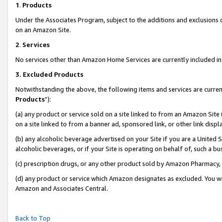
1
.
Products
Under the Associates Program, subject to the additions and exclusions d
on an Amazon Site.
2
.
Services
No services other than Amazon Home Services are currently included in 
3.
Excluded Products
Notwithstanding the above, the following items and services are curren
Products
”):
(a) any product or service sold on a site linked to from an Amazon Site
on a site linked to from a banner ad, sponsored link, or other link dis
(b) any alcoholic beverage advertised on your Site if you are a United 
alcoholic beverages, or if your Site is operating on behalf of, such a b
(c) prescription drugs, or any other product sold by Amazon Pharmacy,
(d) any product or service which Amazon designates as excluded. You will 
Amazon and Associates Central.
Back to Top