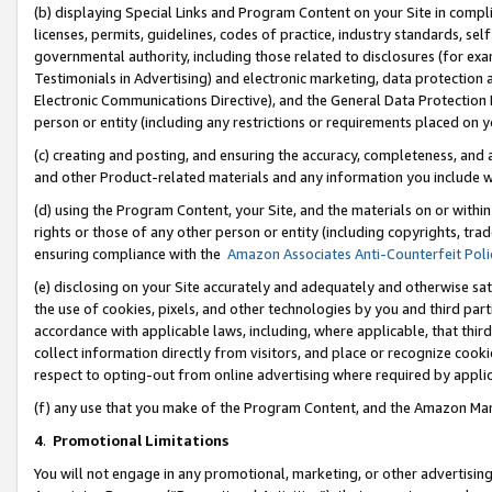
(b) displaying Special Links and Program Content on your Site in compl
licenses, permits, guidelines, codes of practice, industry standards, se
governmental authority, including those related to disclosures (for ex
Testimonials in Advertising) and electronic marketing, data protection 
Electronic Communications Directive), and the General Data Protecti
person or entity (including any restrictions or requirements placed on y
(c) creating and posting, and ensuring the accuracy, completeness, and 
and other Product-related materials and any information you include wi
(d) using the Program Content, your Site, and the materials on or within
rights or those of any other person or entity (including copyrights, trad
ensuring compliance with the
Amazon Associates Anti-Counterfeit Poli
(e) disclosing on your Site accurately and adequately and otherwise sat
the use of cookies, pixels, and other technologies by you and third part
accordance with applicable laws, including, where applicable, that thir
collect information directly from visitors, and place or recognize cooki
respect to opting-out from online advertising where required by appli
(f) any use that you make of the Program Content, and the Amazon Mar
4
.
Promotional Limitations
You will not engage in any promotional, marketing, or other advertising a