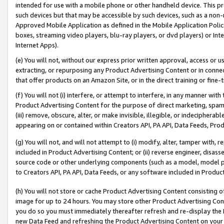
intended for use with a mobile phone or other handheld device. This proh
such devices but that may be accessible by such devices, such as a non-
Approved Mobile Application as defined in the Mobile Application Policy; 
boxes, streaming video players, blu-ray players, or dvd players) or Inte
Internet Apps).
(e) You will not, without our express prior written approval, access or 
extracting, or repurposing any Product Advertising Content or in connec
that offer products on an Amazon Site, or in the direct training or fin
(f) You will not (i) interfere, or attempt to interfere, in any manner wit
Product Advertising Content for the purpose of direct marketing, spammi
(iii) remove, obscure, alter, or make invisible, illegible, or indecipherab
appearing on or contained within Creators API, PA API, Data Feeds, Prod
(g) You will not, and will not attempt to (i) modify, alter, tamper with,
included in Product Advertising Content; or (ii) reverse engineer, disa
source code or other underlying components (such as a model, model pa
to Creators API, PA API, Data Feeds, or any software included in Produc
(h) You will not store or cache Product Advertising Content consisting 
image for up to 24 hours. You may store other Product Advertising Cont
you do so you must immediately thereafter refresh and re-display the P
new Data Feed and refreshing the Product Advertising Content on your 