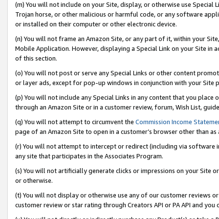
(m) You will not include on your Site, display, or otherwise use Specia
Trojan horse, or other malicious or harmful code, or any software app
or installed on their computer or other electronic device.
(n) You will not frame an Amazon Site, or any part of it, within your Sit
Mobile Application. However, displaying a Special Link on your Site in a
of this section.
(o) You will not post or serve any Special Links or other content prom
or layer ads, except for pop-up windows in conjunction with your Site 
(p) You will not include any Special Links in any content that you place
through an Amazon Site or in a customer review, forum, Wish List, guid
(q) You will not attempt to circumvent the
Commission Income Stateme
page of an Amazon Site to open in a customer’s browser other than as a 
(r) You will not attempt to intercept or redirect (including via softwar
any site that participates in the Associates Program.
(s) You will not artificially generate clicks or impressions on your Si
or otherwise.
(t) You will not display or otherwise use any of our customer reviews or 
customer review or star rating through Creators API or PA API and you 