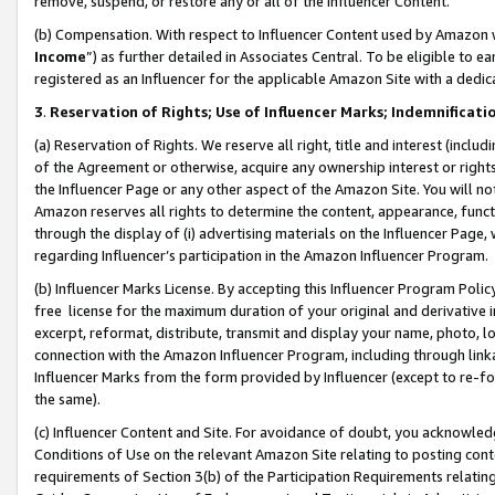
remove, suspend, or restore any or all of the Influencer Content.
(b) Compensation. With respect to Influencer Content used by Amazon w
Income
”) as further detailed in Associates Central. To be eligible t
registered as an Influencer for the applicable Amazon Site with a dedic
3
.
Reservation of Rights; Use of Influencer Marks; Indemnificati
(a) Reservation of Rights. We reserve all right, title and interest (includ
of the Agreement or otherwise, acquire any ownership interest or rights
the Influencer Page or any other aspect of the Amazon Site. You will not 
Amazon reserves all rights to determine the content, appearance, functi
through the display of (i) advertising materials on the Influencer Page, w
regarding Influencer’s participation in the Amazon Influencer Program.
(b) Influencer Marks License. By accepting this Influencer Program Poli
free license for the maximum duration of your original and derivative in
excerpt, reformat, distribute, transmit and display your name, photo, 
connection with the Amazon Influencer Program, including through link
Influencer Marks from the form provided by Influencer (except to re-for
the same).
(c) Influencer Content and Site. For avoidance of doubt, you acknowledg
Conditions of Use on the relevant Amazon Site relating to posting conte
requirements of Section 3(b) of the Participation Requirements relating