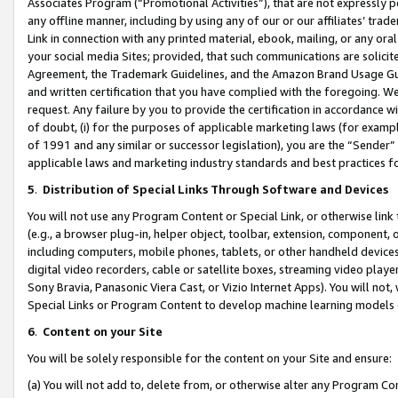
Associates Program (“Promotional Activities”), that are not expressly 
any offline manner, including by using any of our or our affiliates’ tr
Link in connection with any printed material, ebook, mailing, or any ora
your social media Sites; provided, that such communications are solicite
Agreement, the Trademark Guidelines, and the Amazon Brand Usage Guid
and written certification that you have complied with the foregoing. We w
request. Any failure by you to provide the certification in accordance w
of doubt, (i) for the purposes of applicable marketing laws (for exam
of 1991 and any similar or successor legislation), you are the “Sender”
applicable laws and marketing industry standards and best practices f
5
.
Distribution of Special Links Through Software and Devices
You will not use any Program Content or Special Link, or otherwise link 
(e.g., a browser plug-in, helper object, toolbar, extension, component, 
including computers, mobile phones, tablets, or other handheld devices 
digital video recorders, cable or satellite boxes, streaming video playe
Sony Bravia, Panasonic Viera Cast, or Vizio Internet Apps). You will not,
Special Links or Program Content to develop machine learning models 
6
.
Content on your Site
You will be solely responsible for the content on your Site and ensure:
(a) You will not add to, delete from, or otherwise alter any Program Co