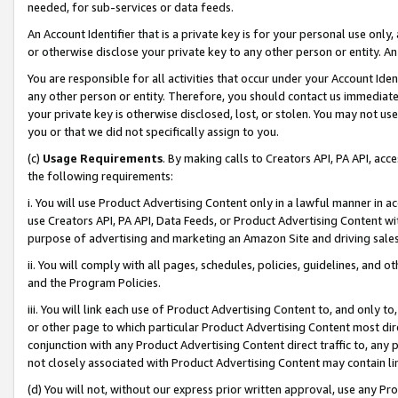
needed, for sub-services or data feeds.
An Account Identifier that is a private key is for your personal use only,
or otherwise disclose your private key to any other person or entity. An A
You are responsible for all activities that occur under your Account Ide
any other person or entity. Therefore, you should contact us immediate
your private key is otherwise disclosed, lost, or stolen. You may not u
you or that we did not specifically assign to you.
(c)
Usage Requirements
. By making calls to Creators API, PA API, ac
the following requirements:
i. You will use Product Advertising Content only in a lawful manner in a
use Creators API, PA API, Data Feeds, or Product Advertising Content wit
purpose of advertising and marketing an Amazon Site and driving sales
ii. You will comply with all pages, schedules, policies, guidelines, and o
and the Program Policies.
iii. You will link each use of Product Advertising Content to, and only 
or other page to which particular Product Advertising Content most direc
conjunction with any Product Advertising Content direct traffic to, any 
not closely associated with Product Advertising Content may contain lin
(d) You will not, without our express prior written approval, use any Pr