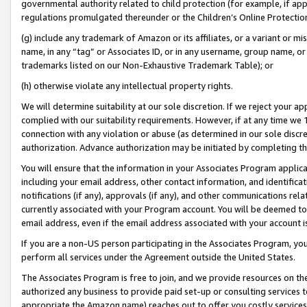
governmental authority related to child protection (for example, if app
regulations promulgated thereunder or the Children’s Online Protection
(g) include any trademark of Amazon or its affiliates, or a variant or 
name, in any “tag” or Associates ID, or in any username, group name, or 
trademarks listed on our Non-Exhaustive Trademark Table); or
(h) otherwise violate any intellectual property rights.
We will determine suitability at our sole discretion. If we reject your 
complied with our suitability requirements. However, if at any time we 1
connection with any violation or abuse (as determined in our sole disc
authorization. Advance authorization may be initiated by completing t
You will ensure that the information in your Associates Program applic
including your email address, other contact information, and identifica
notifications (if any), approvals (if any), and other communications re
currently associated with your Program account. You will be deemed to 
email address, even if the email address associated with your account i
If you are a non-US person participating in the Associates Program, you
perform all services under the Agreement outside the United States.
The Associates Program is free to join, and we provide resources on th
authorized any business to provide paid set-up or consulting services t
appropriate the Amazon name) reaches out to offer you costly services