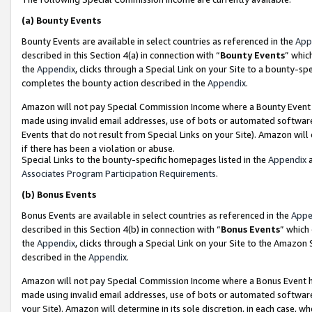
(a)
Bounty Events
Bounty Events are available in select countries as referenced in the
App
described in this Section 4(a) in connection with “
Bounty Events
” whic
the
Appendix
, clicks through a Special Link on your Site to a bounty-s
completes the bounty action described in the
Appendix
.
Amazon will not pay Special Commission Income where a Bounty Event ha
made using invalid email addresses, use of bots or automated software
Events that do not result from Special Links on your Site). Amazon will 
if there has been a violation or abuse.
Special Links to the bounty-specific homepages listed in the
Appendix
a
Associates Program Participation Requirements
.
(b)
Bonus Events
Bonus Events are available in select countries as referenced in the
Appe
described in this Section 4(b) in connection with “
Bonus Events
” which
the
Appendix
, clicks through a Special Link on your Site to the Amazon
described in the
Appendix
.
Amazon will not pay Special Commission Income where a Bonus Event has
made using invalid email addresses, use of bots or automated software,
your Site). Amazon will determine in its sole discretion, in each case, w