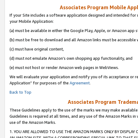
Associates Program Mobile Appli
If your Site includes a software application designed and intended for 
your Mobile Application:
(a) must be available in either the Google Play, Apple, or Amazon app s
(b) must be free to download and all Amazon links must be accessible 
(c) must have original content,
(d) must not emulate Amazon’s own shopping app functionality, and
(e) must not host or render Amazon web pages in WebViews.
We will evaluate your application and notify you of its acceptance or r
Application” for purposes of the
Agreement
.
Back to Top
Associates Program Trademar
These Guidelines apply to the use of the marks we may make available
Guidelines is required at all times, and any use of the Amazon Marks in 
use of the Amazon Marks.
1. YOU ARE ALLOWED TO USE THE AMAZON MARKS ONLY BY DISPLAY 
AN AMAZON SITE, WITH A CORRESPONDING SPECIAL LINK TO THAT SI