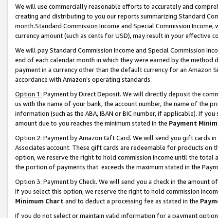
We will use commercially reasonable efforts to accurately and comprehe
creating and distributing to you our reports summarizing Standard C
month.Standard Commission Income and Special Commission Income, whi
currency amount (such as cents for USD), may result in your effective co
We will pay Standard Commission Income and Special Commission Incom
end of each calendar month in which they were earned by the method de
payment in a currency other than the default currency for an Amazon Sit
accordance with Amazon’s operating standards.
Option 1:
Payment by Direct Deposit. We will directly deposit the com
us with the name of your bank, the account number, the name of the pri
information (such as the ABA, IBAN or BIC number, if applicable). If you 
amount due to you reaches the minimum stated in the
Payment Minim
Option 2: Payment by Amazon Gift Card. We will send you gift cards i
Associates account. These gift cards are redeemable for products on the
option, we reserve the right to hold commission income until the tota
the portion of payments that exceeds the maximum stated in the Paym
Option 3: Payment by Check. We will send you a check in the amount of
If you select this option, we reserve the right to hold commission inco
Minimum Chart
and to deduct a processing fee as stated in the
Paym
If you do not select or maintain valid information for a payment opti