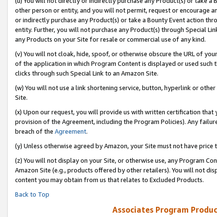
(u) You will not directly or indirectly purchase any Product(s) or take a
other person or entity, and you will not permit, request or encourage an
or indirectly purchase any Product(s) or take a Bounty Event action thro
entity. Further, you will not purchase any Product(s) through Special Li
any Products on your Site for resale or commercial use of any kind.
(v) You will not cloak, hide, spoof, or otherwise obscure the URL of your
of the application in which Program Content is displayed or used such 
clicks through such Special Link to an Amazon Site.
(w) You will not use a link shortening service, button, hyperlink or oth
Site.
(x) Upon our request, you will provide us with written certification tha
provision of the Agreement, including the Program Policies). Any failure
breach of the
Agreement
.
(y) Unless otherwise agreed by Amazon, your Site must not have price tr
(z) You will not display on your Site, or otherwise use, any Program Con
Amazon Site (e.g., products offered by other retailers). You will not di
content you may obtain from us that relates to Excluded Products.
Back to Top
Associates Program Produc