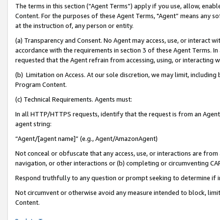
The terms in this section (“Agent Terms”) apply if you use, allow, enab
Content. For the purposes of these Agent Terms, "Agent” means any so
at the instruction of, any person or entity.
(a) Transparency and Consent. No Agent may access, use, or interact with 
accordance with the requirements in section 3 of these Agent Terms. In
requested that the Agent refrain from accessing, using, or interacting
(b) Limitation on Access. At our sole discretion, we may limit, includin
Program Content.
(c) Technical Requirements. Agents must:
In all HTTP/HTTPS requests, identify that the request is from an Agent 
agent string:
“Agent/[agent name]” (e.g., Agent/AmazonAgent)
Not conceal or obfuscate that any access, use, or interactions are fro
navigation, or other interactions or (b) completing or circumventing 
Respond truthfully to any question or prompt seeking to determine if 
Not circumvent or otherwise avoid any measure intended to block, limit
Content.