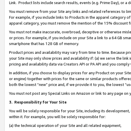
Link. Product lists include search results, events (e.g. Prime Day), or 
You must remove from your Site any links and related references to li
For example, if you include links to Products in the apparel category 
apparel category, you must remove the mention of the 15% discount f
You must not make inaccurate, overbroad, deceptive or otherwise misle
or prices. For example, if you include on your Site a link to a 64 GB sm
smartphone that has 128 GB of memory.
Product prices and availability may vary from time to time. Because pri
your Site may only show prices and availability if: (a) we serve the link 
pricing and availability data via Creators API or PA API and you comply
In addition, if you choose to display prices for any Product on your Si
or engine) together with prices for the same or similar products offer
both the lowest “new” price and, if we provide it to you, the lowest “us
You must not post any Special Links on Amazon or link to any page on 
3.
Responsibility for Your Site
You will be solely responsible for your Site, including its development
within it. For example, you will be solely responsible for:
(a) the technical operation of your Site and all related equipment,