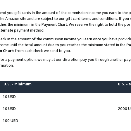
end you gift cards in the amount of the commission income you earn to the p
e Amazon site and are subject to our gift card terms and conditions. If you se
ches the minimum in the Payment Chart. We reserve the right to hold the p
 alternate payment method.
eck in the amount of the commission income you earn once you have provided 
ncome until the total amount due to you reaches the minimum stated in the
Pa
m Chart
from each check we send to you.
on for a payment option, we may at our discretion pay you through another p
rmation.
U.S. - Minimum
U.S. -
10 USD
10 USD
2000 
100 USD