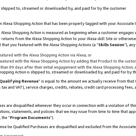
 is shipped to, streamed or downloaded by, and paid for by the customer
 an Alexa Shopping Action that has been properly tagged with your Associate 
to an Alexa Shopping Action is measured as beginning when a customer engages
er returns from the Alexa Shopping Action to your Alexa skill Site or otherwise
 that you featured with the Alexa Shopping Actions (a “
Skills Session
”), an
atured with the Alexa Shopping Action via Alexa, or
atured with the Alexa Shopping Action by adding that Product to the custome
 than 89 days after their initial engagement with the Alexa Shopping Action; 
 Shopping Action is shipped to, streamed or downloaded by, and paid for by 
Qualifying Revenue
” is equal to the amount we actually receive from that 
s tax and VAT), service charges, credits, rebates, credit card processing fees,
es are disqualified whenever they occur in connection with a violation of 
ations, statements, and policies that we may issue from time to time that ap
, the “
Program Documents
”).
wise be Qualified Purchases are disqualified and excluded from the Associa
ur
Agreement
,