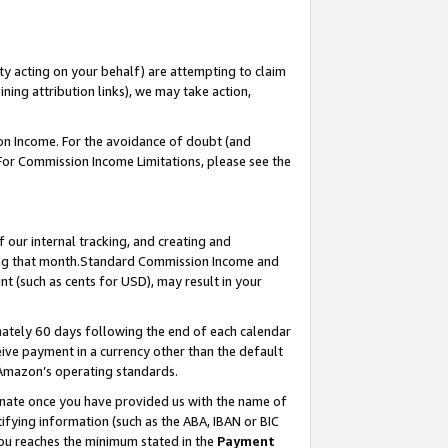
ty acting on your behalf) are attempting to claim
ng attribution links), we may take action,
on Income. For the avoidance of doubt (and
 For Commission Income Limitations, please see the
our internal tracking, and creating and
ing that month.Standard Commission Income and
t (such as cents for USD), may result in your
ately 60 days following the end of each calendar
ive payment in a currency other than the default
 Amazon’s operating standards.
gnate once you have provided us with the name of
ifying information (such as the ABA, IBAN or BIC
 you reaches the minimum stated in the
Payment