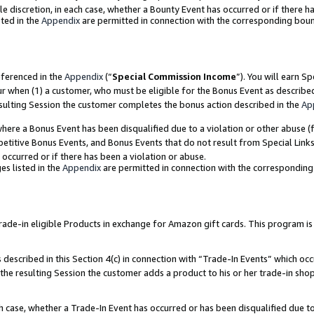
ole discretion, in each case, whether a Bounty Event has occurred or if there h
ted in the
Appendix
are permitted in connection with the corresponding bou
eferenced in the
Appendix
(“
Special Commission Income
”). You will earn S
ur when (1) a customer, who must be eligible for the Bonus Event as describe
esulting Session the customer completes the bonus action described in the
Ap
re a Bonus Event has been disqualified due to a violation or other abuse (f
titive Bonus Events, and Bonus Events that do not result from Special Links 
 occurred or if there has been a violation or abuse.
es listed in the
Appendix
are permitted in connection with the correspondin
e-in eligible Products in exchange for Amazon gift cards. This program is av
described in this Section 4(c) in connection with “Trade-In Events” which occ
 the resulting Session the customer adds a product to his or her trade-in sho
ach case, whether a Trade-In Event has occurred or has been disqualified due