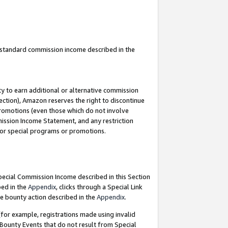
u standard commission income described in the
y to earn additional or alternative commission
ection), Amazon reserves the right to discontinue
promotions (even those which do not involve
mmission Income Statement, and any restriction
 for special programs or promotions.
Special Commission Income described in this Section
bed in the
Appendix
, clicks through a Special Link
e bounty action described in the
Appendix
.
for example, registrations made using invalid
 Bounty Events that do not result from Special