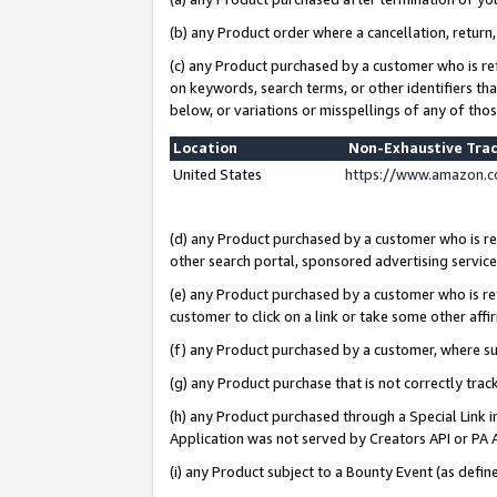
(b) any Product order where a cancellation, return,
(c) any Product purchased by a customer who is re
on keywords, search terms, or other identifiers th
below, or variations or misspellings of any of tho
Location
Non-Exhaustive Tra
United States
https://www.amazon.c
(d) any Product purchased by a customer who is ref
other search portal, sponsored advertising service, 
(e) any Product purchased by a customer who is ref
customer to click on a link or take some other affir
(f) any Product purchased by a customer, where s
(g) any Product purchase that is not correctly tra
(h) any Product purchased through a Special Link 
Application was not served by Creators API or PA A
(i) any Product subject to a Bounty Event (as def