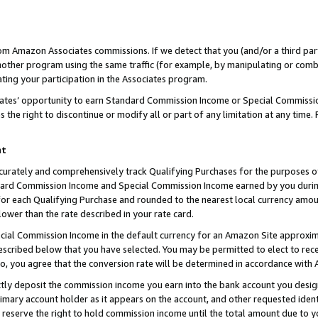
rom Amazon Associates commissions. If we detect that you (and/or a third par
her program using the same traffic (for example, by manipulating or combini
ting your participation in the Associates program.
iates’ opportunity to earn Standard Commission Income or Special Commissi
the right to discontinue or modify all or part of any limitation at any time.
nt
curately and comprehensively track Qualifying Purchases for the purposes of 
ndard Commission Income and Special Commission Income earned by you dur
or each Qualifying Purchase and rounded to the nearest local currency amoun
lower than the rate described in your rate card.
ial Commission Income in the default currency for an Amazon Site approxim
cribed below that you have selected. You may be permitted to elect to rece
so, you agree that the conversion rate will be determined in accordance with
ctly deposit the commission income you earn into the bank account you desi
imary account holder as it appears on the account, and other requested ident
 we reserve the right to hold commission income until the total amount due to