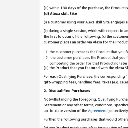
(iii) within 180 days of the purchase, the Product
(d) Alexa skill Site
(i) a customer using your Alexa skill Site engages
(ii) during a single session, which with respect 
the first to occur of the following: (x) the custom
customer places an order via Alexa for the Product
the customer purchases the Product that you fe
the customer purchases the Product that you fe
completing the order for that Product no later
(iii) the Product that you featured with the Alexa
For each Qualifying Purchase, the corresponding “
gift-wrapping fees, handling fees, taxes (e.g. sale
2
.
Disqualified Purchases
Notwithstanding the foregoing, Qualifying Purchas
Statement or any other terms, conditions, specific
up-to-date version of the
Agreement
(collectively
Further, the following purchases that would other
(a) any Product purchased after termination of yo