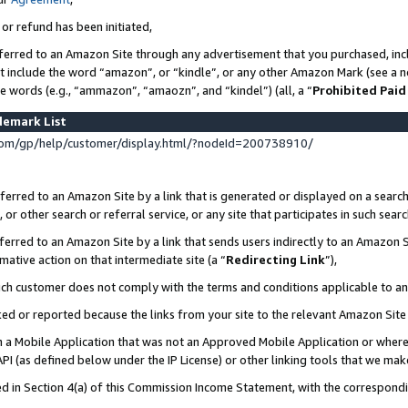
 or refund has been initiated,
ferred to an Amazon Site through any advertisement that you purchased, incl
at include the word “amazon”, or “kindle”, or any other Amazon Mark (see a no
se words (e.g., “ammazon”, “amaozn”, and “kindel”) (all, a “
Prohibited Paid
demark List
om/gp/help/customer/display.html/?nodeId=200738910/
erred to an Amazon Site by a link that is generated or displayed on a search
or other search or referral service, or any site that participates in such sear
erred to an Amazon Site by a link that sends users indirectly to an Amazon Si
mative action on that intermediate site (a “
Redirecting Link
”),
uch customer does not comply with the terms and conditions applicable to a
cked or reported because the links from your site to the relevant Amazon Sit
in a Mobile Application that was not an Approved Mobile Application or where
PI (as defined below under the IP License) or other linking tools that we mak
ined in Section 4(a) of this Commission Income Statement, with the correspon