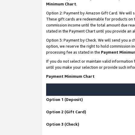
Minimum Chart
.
Option 2: Payment by Amazon Gift Card. We will s
These gift cards are redeemable for products on th
commission income until the total amount due rea
stated in the Payment Chart until you provide an
Option 3: Payment by Check. We will send you a ch
option, we reserve the right to hold commission i
processing fee as stated in the
Payment Minimu
If you do not select or maintain valid informati
until you make your selection or provide such info
Payment Minimum Chart
Option 1 (Deposit)
Option 2 (Gift Card)
Option 3 (Check)