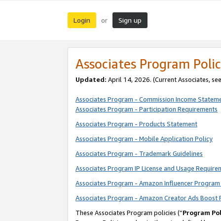
Login
Sign up
or
Associates Program Polic
Updated:
April 14, 2026. (Current Associates, se
Associates Program - Commission Income Statem
Associates Program - Participation Requirements
Associates Program - Products Statement
Associates Program - Mobile Application Policy
Associates Program - Trademark Guidelines
Associates Program IP License and Usage Require
Associates Program - Amazon Influencer Program 
Associates Program - Amazon Creator Ads Boost 
These Associates Program policies (“
Program Pol