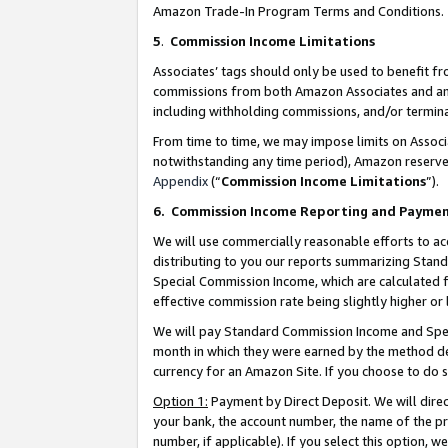
Amazon Trade-In Program Terms and Conditions.
5
.
Commission Income Limitations
Associates’ tags should only be used to benefit f
commissions from both Amazon Associates and anot
including withholding commissions, and/or termina
From time to time, we may impose limits on Assoc
notwithstanding any time period), Amazon reserves 
Appendix
(“
Commission Income Limitations
”).
6.
Commission Income Reporting and Payme
We will use commercially reasonable efforts to ac
distributing to you our reports summarizing Sta
Special Commission Income, which are calculated f
effective commission rate being slightly higher or 
We will pay Standard Commission Income and Spec
month in which they were earned by the method des
currency for an Amazon Site. If you choose to do 
Option 1:
Payment by Direct Deposit. We will dire
your bank, the account number, the name of the pr
number, if applicable). If you select this option,