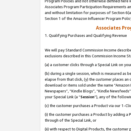
Program Policies and not otherwise defined here wi
Associates Program Participation Requirements and
and without limitation for purposes of Section 6(
Section 1 of the Amazon Influencer Program Polic
Associates Pr
1. Qualifying Purchases and Qualifying Revenue
We will pay Standard Commission Income described
exclusions described in this Commission Income S
(a) a customer clicks through a Special Link on you
(b) during a single session, which is measured as b
elapse from that click, (y) the customer places an
download or items sold under the name “Amazon M
Newspapers”, “Kindle Blogs”, “Kindle Newsfeeds”,
your Special Link (a “
Session
”), any of the follow
(c) the customer purchases a Product via our 1-Clic
(i) the customer purchases a Product by adding a Pr
through of the Special Link, or
(ii) with respect to Digital Products, the custom