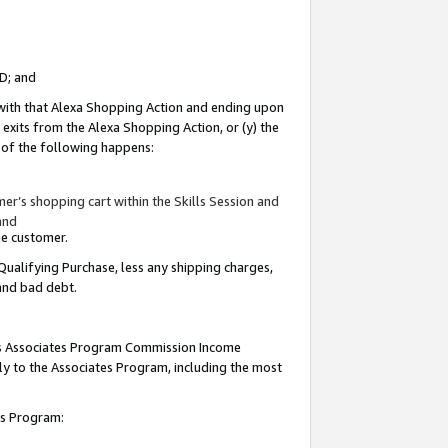
ID; and
 with that Alexa Shopping Action and ending upon
 exits from the Alexa Shopping Action, or (y) the
y of the following happens:
r’s shopping cart within the Skills Session and
and
the customer.
Qualifying Purchase, less any shipping charges,
 and bad debt.
this Associates Program Commission Income
ply to the Associates Program, including the most
tes Program: