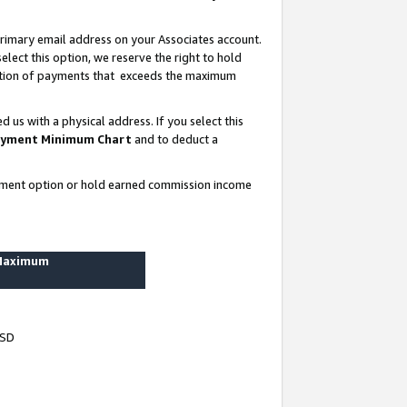
rimary email address on your Associates account.
lect this option, we reserve the right to hold
ortion of payments that exceeds the maximum
us with a physical address. If you select this
yment Minimum Chart
and to deduct a
ayment option or hold earned commission income
 Maximum
USD