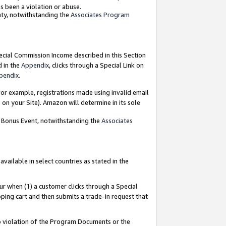
as been a violation or abuse.
nty, notwithstanding the
Associates Program
pecial Commission Income described in this Section
d in the
Appendix
, clicks through a Special Link on
pendix
.
or example, registrations made using invalid email
on your Site). Amazon will determine in its sole
g Bonus Event, notwithstanding the
Associates
ailable in select countries as stated in the
ur when (1) a customer clicks through a Special
pping cart and then submits a trade-in request that
 to violation of the Program Documents or the