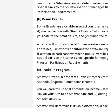
Links on your Site). Amazon will determine in its s
Special Links to the bounty-specific homepages lis
Participation Requirements
.
(b)
Bonus Events
Bonus Events are available in select countries as r
4(b) in connection with “
Bonus Events
” which occ
your Site to the Amazon Site, and (2) during the r
Amazon will not pay Special Commission Income whe
addresses, use of bots or automated software, repe
discretion, in each case, whether a Bonus Event has
Special Links to the Bonus Event-specific homepag
Program Participation Requirements
.
(c)
Trade-In Program
Amazon’s trade-in program allows customers to trad
Appendix
(“Special Commission Income”).
You will earn the Special Commission Income Rates 
Link on your Site to an Amazon Site and (2) during
Amazon accepts.
Amazon will determine in its sole discretion, in e