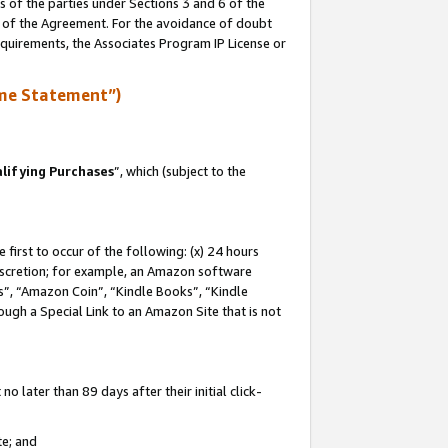
s of the parties under Sections 3 and 6 of the
n of the Agreement. For the avoidance of doubt
equirements, the Associates Program IP License or
me Statement”)
lifying Purchases
”, which (subject to the
first to occur of the following: (x) 24 hours
 discretion; for example, an Amazon software
, “Amazon Coin”, “Kindle Books”, “Kindle
hrough a Special Link to an Amazon Site that is not
 later than 89 days after their initial click-
te; and