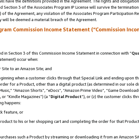
ll have the definitions provided in the Agreement. The rights and obligation
 Section 3 of the Associates Program IP License will survive the terminatio
a) of the Agreement, any violation of the Associates Program Participation R
y will be deemed a material breach of the Agreement.
ogram Commission Income Statement (“Commission Inco
 in Section 3 of this Commission Income Statement in connection with “
Qua
tatement) occur when:
r Site to an Amazon Site; and
eginning when a customer clicks through that Special Link and ending upon the 
 order for a Product, other than a digital product (as determined in our sole
usic,” “Amazon Shorts”, “eDocs”, “Amazon Prime Video”, “Game Downloads”
 or “Kindle Magazines”) (a “
Digital Product
”), or (z) the customer clicks t
ing happens:
k feature, or
oduct to his or her shopping cart and completing the order for that Product no
er purchases such a Product by streaming or downloading it from an Amazon Si