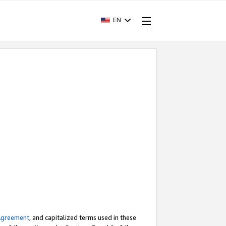
EN
Agreement
, and capitalized terms used in these