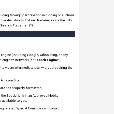
uding through participation in bidding or auctions
n-exhaustive list of our trademarks via the links
 Search Placement
”),
 engine (including Google, Yahoo, Bing, or any
ch engine’s network) (a “
Search Engine
”),
te via an intermediate site, without requiring the
n Amazon Site,
e are not properly formatted,
 the Special Link in an Approved Mobile
e available to you,
ding related Special Commission Income),