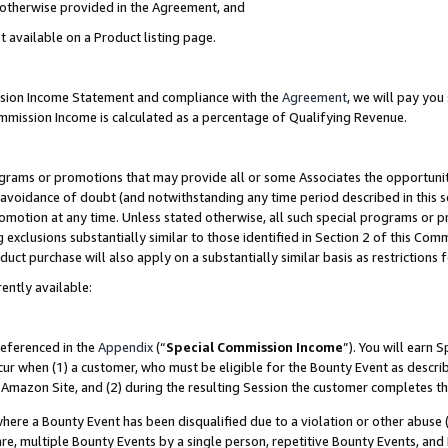
s otherwise provided in the Agreement, and
t available on a Product listing page.
ission Income Statement and compliance with the
Agreement
, we will pay yo
ommission Income is calculated as a percentage of Qualifying Revenue.
grams or promotions that may provide all or some Associates the opportunit
e avoidance of doubt (and notwithstanding any time period described in this s
romotion at any time. Unless stated otherwise, all such special programs or 
 exclusions substantially similar to those identified in Section 2 of this Co
ct purchase will also apply on a substantially similar basis as restrictions
ently available:
referenced in the
Appendix
(“
Special Commission Income
”). You will earn 
cur when (1) a customer, who must be eligible for the Bounty Event as descri
Amazon Site, and (2) during the resulting Session the customer completes th
re a Bounty Event has been disqualified due to a violation or other abuse (
e, multiple Bounty Events by a single person, repetitive Bounty Events, and