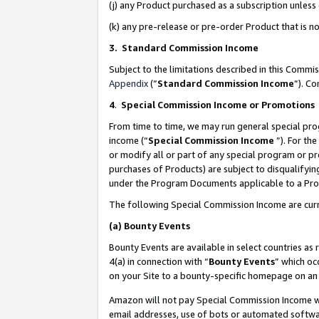
(j) any Product purchased as a subscription unles
(k) any pre-release or pre-order Product that is no
3. Standard Commission Income
Subject to the limitations described in this Comm
Appendix
(”
Standard Commission Income
”). C
4
.
Special Commission Income or Promotions
From time to time, we may run general special pro
income (“
Special Commission Income
”). For th
or modify all or part of any special program or p
purchases of Products) are subject to disqualifying
under the Program Documents applicable to a Produ
The following Special Commission Income are curr
(a)
Bounty Events
Bounty Events are available in select countries as 
4(a) in connection with “
Bounty Events
” which oc
on your Site to a bounty-specific homepage on an 
Amazon will not pay Special Commission Income whe
email addresses, use of bots or automated softwar