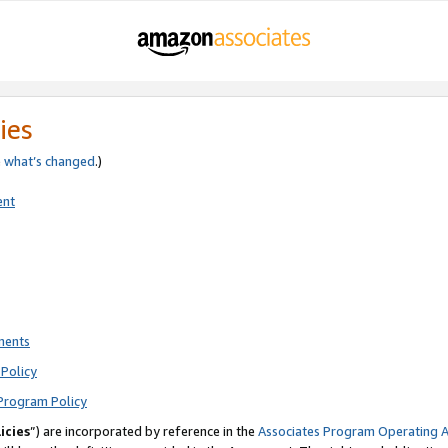
ies
e
what’s changed
.)
ent
ments
Policy
Program Policy
icies
”) are incorporated by reference in the
Associates Program Operating 