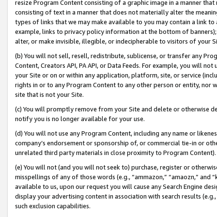
resize Program Content consisting of a graphic image in a manner that
consisting of text in a manner that does not materially alter the meanin
types of links that we may make available to you may contain a link to 
example, links to privacy policy information at the bottom of banners);
alter, or make invisible, illegible, or indecipherable to visitors of your 
(b) You will not sell, resell, redistribute, sublicense, or transfer any 
Content, Creators API, PA API, or Data Feeds. For example, you will not 
your Site or on or within any application, platform, site, or service (in
rights in or to any Program Content to any other person or entity, nor wi
site that is not your Site.
(c) You will promptly remove from your Site and delete or otherwise d
notify you is no longer available for your use.
(d) You will not use any Program Content, including any name or likene
company’s endorsement or sponsorship of, or commercial tie-in or other 
unrelated third party materials in close proximity to Program Content).
(e) You will not (and you will not seek to) purchase, register or otherw
misspellings of any of those words (e.g., “ammazon,” “amaozn,” and “kin
available to us, upon our request you will cause any Search Engine de
display your advertising content in association with search results (e.
such exclusion capabilities.