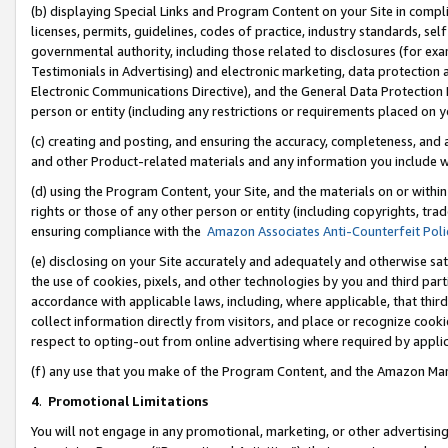
(b) displaying Special Links and Program Content on your Site in compl
licenses, permits, guidelines, codes of practice, industry standards, se
governmental authority, including those related to disclosures (for ex
Testimonials in Advertising) and electronic marketing, data protection 
Electronic Communications Directive), and the General Data Protecti
person or entity (including any restrictions or requirements placed on y
(c) creating and posting, and ensuring the accuracy, completeness, and 
and other Product-related materials and any information you include wi
(d) using the Program Content, your Site, and the materials on or within
rights or those of any other person or entity (including copyrights, trad
ensuring compliance with the
Amazon Associates Anti-Counterfeit Poli
(e) disclosing on your Site accurately and adequately and otherwise sat
the use of cookies, pixels, and other technologies by you and third part
accordance with applicable laws, including, where applicable, that thir
collect information directly from visitors, and place or recognize cooki
respect to opting-out from online advertising where required by appli
(f) any use that you make of the Program Content, and the Amazon Mar
4
.
Promotional Limitations
You will not engage in any promotional, marketing, or other advertising a