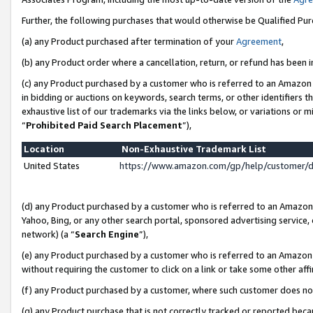
Further, the following purchases that would otherwise be Qualified Pu
(a) any Product purchased after termination of your
Agreement
,
(b) any Product order where a cancellation, return, or refund has been in
(c) any Product purchased by a customer who is referred to an Amazon 
in bidding or auctions on keywords, search terms, or other identifiers 
exhaustive list of our trademarks via the links below, or variations or 
“
Prohibited Paid Search Placement
”),
Location
Non-Exhaustive Trademark List
United States
https://www.amazon.com/gp/help/customer/
(d) any Product purchased by a customer who is referred to an Amazon S
Yahoo, Bing, or any other search portal, sponsored advertising service, o
network) (a “
Search Engine
”),
(e) any Product purchased by a customer who is referred to an Amazon Si
without requiring the customer to click on a link or take some other affi
(f) any Product purchased by a customer, where such customer does no
(g) any Product purchase that is not correctly tracked or reported beca