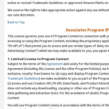
notice or revised Trademark Guidelines or approved Amazon Marks on t
We reserve the right to take appropriate action against any use without
our sole discretion.
Back to Top
Associates Program IP
This License governs your use of Program Content in connection with yo
accessing or using the Program Content, including the proprietary appli
"PA API of”) that permit you to access and use certain types of data, i
Advertising Content”) which we may make available to you, you agree t
1
.
Limited License to Program Content
Subject to the terms of the
Agreement
and solely for the limited purpo
Agreement (including this License and the other Program Policies), we 
exclusive, royalty-free license to: (a) copy and display Program Conten
Trademark Guidelines
) we make available to you as part of the Progra
(c) access and use Creators API, PA API, Data Feeds, and Product Adverti
does not include any downloading, copying or other use of Program Conte
data gathering and extraction tools. For the avoidance of doubt, Progr
Content.
You will use Program Content solely in accordance with the terms of t