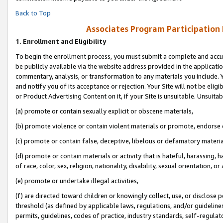
Back to Top
Associates Program Participation
1.
Enrollment and Eligibility
To begin the enrollment process, you must submit a complete and accur
be publicly available via the website address provided in the application
commentary, analysis, or transformation to any materials you include. Y
and notify you of its acceptance or rejection. Your Site will not be elig
or Product Advertising Content on it, if your Site is unsuitable. Unsuitab
(a) promote or contain sexually explicit or obscene materials,
(b) promote violence or contain violent materials or promote, endorse o
(c) promote or contain false, deceptive, libelous or defamatory materia
(d) promote or contain materials or activity that is hateful, harassing, h
of race, color, sex, religion, nationality, disability, sexual orientation, or 
(e) promote or undertake illegal activities,
(f) are directed toward children or knowingly collect, use, or disclose
threshold (as defined by applicable laws, regulations, and/or guidelines)
permits, guidelines, codes of practice, industry standards, self-regulat