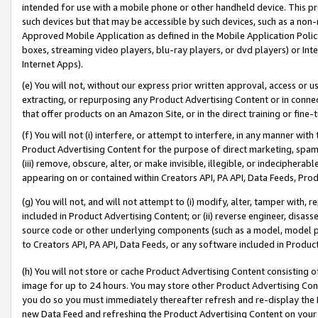
intended for use with a mobile phone or other handheld device. This proh
such devices but that may be accessible by such devices, such as a non-
Approved Mobile Application as defined in the Mobile Application Policy; 
boxes, streaming video players, blu-ray players, or dvd players) or Inte
Internet Apps).
(e) You will not, without our express prior written approval, access or 
extracting, or repurposing any Product Advertising Content or in connec
that offer products on an Amazon Site, or in the direct training or fin
(f) You will not (i) interfere, or attempt to interfere, in any manner wit
Product Advertising Content for the purpose of direct marketing, spammi
(iii) remove, obscure, alter, or make invisible, illegible, or indecipherab
appearing on or contained within Creators API, PA API, Data Feeds, Prod
(g) You will not, and will not attempt to (i) modify, alter, tamper with,
included in Product Advertising Content; or (ii) reverse engineer, disa
source code or other underlying components (such as a model, model pa
to Creators API, PA API, Data Feeds, or any software included in Produc
(h) You will not store or cache Product Advertising Content consisting 
image for up to 24 hours. You may store other Product Advertising Cont
you do so you must immediately thereafter refresh and re-display the P
new Data Feed and refreshing the Product Advertising Content on your 