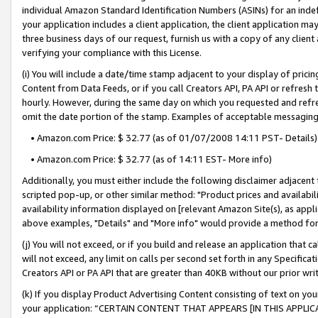
individual Amazon Standard Identification Numbers (ASINs) for an indefi
your application includes a client application, the client application m
three business days of our request, furnish us with a copy of any clien
verifying your compliance with this License.
(i) You will include a date/time stamp adjacent to your display of prici
Content from Data Feeds, or if you call Creators API, PA API or refresh
hourly. However, during the same day on which you requested and refre
omit the date portion of the stamp. Examples of acceptable messaging
• Amazon.com Price: $ 32.77 (as of 01/07/2008 14:11 PST- Details)
• Amazon.com Price: $ 32.77 (as of 14:11 EST- More info)
Additionally, you must either include the following disclaimer adjacent t
scripted pop-up, or other similar method: "Product prices and availabil
availability information displayed on [relevant Amazon Site(s), as appli
above examples, "Details" and "More info" would provide a method for 
(j) You will not exceed, or if you build and release an application that c
will not exceed, any limit on calls per second set forth in any Specifica
Creators API or PA API that are greater than 40KB without our prior wri
(k) If you display Product Advertising Content consisting of text on your
your application: “CERTAIN CONTENT THAT APPEARS [IN THIS APPLIC