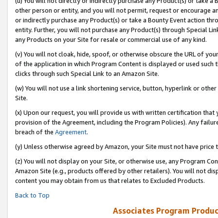
(u) You will not directly or indirectly purchase any Product(s) or take a
other person or entity, and you will not permit, request or encourage an
or indirectly purchase any Product(s) or take a Bounty Event action thro
entity. Further, you will not purchase any Product(s) through Special Li
any Products on your Site for resale or commercial use of any kind.
(v) You will not cloak, hide, spoof, or otherwise obscure the URL of your
of the application in which Program Content is displayed or used such 
clicks through such Special Link to an Amazon Site.
(w) You will not use a link shortening service, button, hyperlink or oth
Site.
(x) Upon our request, you will provide us with written certification tha
provision of the Agreement, including the Program Policies). Any failure
breach of the
Agreement
.
(y) Unless otherwise agreed by Amazon, your Site must not have price tr
(z) You will not display on your Site, or otherwise use, any Program Con
Amazon Site (e.g., products offered by other retailers). You will not di
content you may obtain from us that relates to Excluded Products.
Back to Top
Associates Program Produc