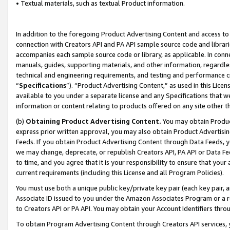
• Textual materials, such as textual Product information.
In addition to the foregoing Product Advertising Content and access to
connection with Creators API and PA API sample source code and librarie
accompanies each sample source code or library, as applicable. In conne
manuals, guides, supporting materials, and other information, regardless
technical and engineering requirements, and testing and performance cri
“
Specifications
”). “Product Advertising Content,” as used in this Lic
available to you under a separate license and any Specifications that we
information or content relating to products offered on any site other 
(b)
Obtaining Product Advertising Content.
You may obtain Product
express prior written approval, you may also obtain Product Advertisi
Feeds. If you obtain Product Advertising Content through Data Feeds, yo
we may change, deprecate, or republish Creators API, PA API or Data Fee
to time, and you agree that it is your responsibility to ensure that your
current requirements (including this License and all Program Policies).
You must use both a unique public key/private key pair (each key pair, a
Associate ID issued to you under the Amazon Associates Program or a r
to Creators API or PA API. You may obtain your Account Identifiers thro
To obtain Program Advertising Content through Creators API services, y