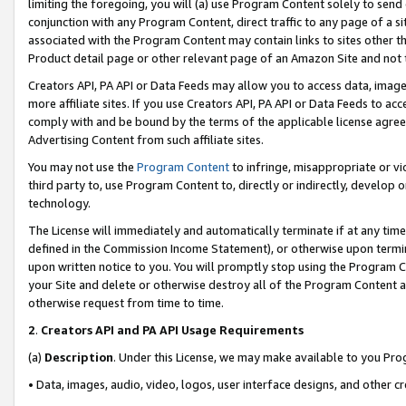
limiting the foregoing, you will (a) use Program Content solely to send
conjunction with any Program Content, direct traffic to any page of a si
associated with the Program Content may contain links to sites other t
Product detail page or other relevant page of an Amazon Site and not 
Creators API, PA API or Data Feeds may allow you to access data, image
more affiliate sites. If you use Creators API, PA API or Data Feeds to ac
comply with and be bound by the terms of the applicable license agreem
Advertising Content from such affiliate sites.
You may not use the
Program Content
to infringe, misappropriate or vio
third party to, use Program Content to, directly or indirectly, develo
technology.
The License will immediately and automatically terminate if at any ti
defined in the Commission Income Statement), or otherwise upon termina
upon written notice to you. You will promptly stop using the Program 
your Site and delete or otherwise destroy all of the Program Content 
otherwise request from time to time.
2
.
Creators API and PA API Usage Requirements
(a)
Description
. Under this License, we may make available to you Pr
• Data, images, audio, video, logos, user interface designs, and other c