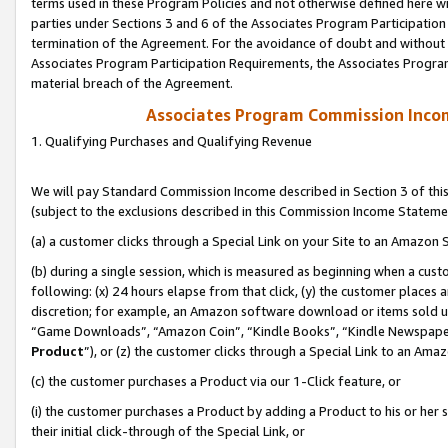
terms used in these Program Policies and not otherwise defined here wil
parties under Sections 3 and 6 of the Associates Program Participation
termination of the Agreement. For the avoidance of doubt and without l
Associates Program Participation Requirements, the Associates Program
material breach of the Agreement.
Associates Program Commission Inco
1. Qualifying Purchases and Qualifying Revenue
We will pay Standard Commission Income described in Section 3 of thi
(subject to the exclusions described in this Commission Income Stateme
(a) a customer clicks through a Special Link on your Site to an Amazon S
(b) during a single session, which is measured as beginning when a custo
following: (x) 24 hours elapse from that click, (y) the customer places 
discretion; for example, an Amazon software download or items sold 
“Game Downloads”, “Amazon Coin”, “Kindle Books”, “Kindle Newspapers”
Product
”), or (z) the customer clicks through a Special Link to an Amazo
(c) the customer purchases a Product via our 1-Click feature, or
(i) the customer purchases a Product by adding a Product to his or her
their initial click-through of the Special Link, or