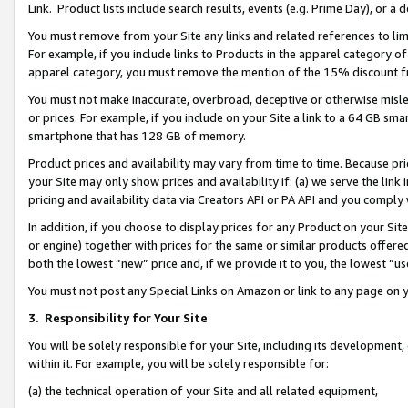
Link. Product lists include search results, events (e.g. Prime Day), or 
You must remove from your Site any links and related references to li
For example, if you include links to Products in the apparel category 
apparel category, you must remove the mention of the 15% discount f
You must not make inaccurate, overbroad, deceptive or otherwise misle
or prices. For example, if you include on your Site a link to a 64 GB sm
smartphone that has 128 GB of memory.
Product prices and availability may vary from time to time. Because pri
your Site may only show prices and availability if: (a) we serve the link 
pricing and availability data via Creators API or PA API and you comply
In addition, if you choose to display prices for any Product on your Si
or engine) together with prices for the same or similar products offer
both the lowest “new” price and, if we provide it to you, the lowest “us
You must not post any Special Links on Amazon or link to any page on 
3.
Responsibility for Your Site
You will be solely responsible for your Site, including its development
within it. For example, you will be solely responsible for:
(a) the technical operation of your Site and all related equipment,