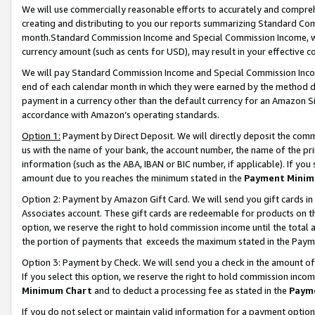
We will use commercially reasonable efforts to accurately and comprehe
creating and distributing to you our reports summarizing Standard C
month.Standard Commission Income and Special Commission Income, whi
currency amount (such as cents for USD), may result in your effective co
We will pay Standard Commission Income and Special Commission Incom
end of each calendar month in which they were earned by the method de
payment in a currency other than the default currency for an Amazon Sit
accordance with Amazon’s operating standards.
Option 1:
Payment by Direct Deposit. We will directly deposit the com
us with the name of your bank, the account number, the name of the pri
information (such as the ABA, IBAN or BIC number, if applicable). If you 
amount due to you reaches the minimum stated in the
Payment Minim
Option 2: Payment by Amazon Gift Card. We will send you gift cards i
Associates account. These gift cards are redeemable for products on the
option, we reserve the right to hold commission income until the tota
the portion of payments that exceeds the maximum stated in the Paym
Option 3: Payment by Check. We will send you a check in the amount of
If you select this option, we reserve the right to hold commission inco
Minimum Chart
and to deduct a processing fee as stated in the
Paym
If you do not select or maintain valid information for a payment opti