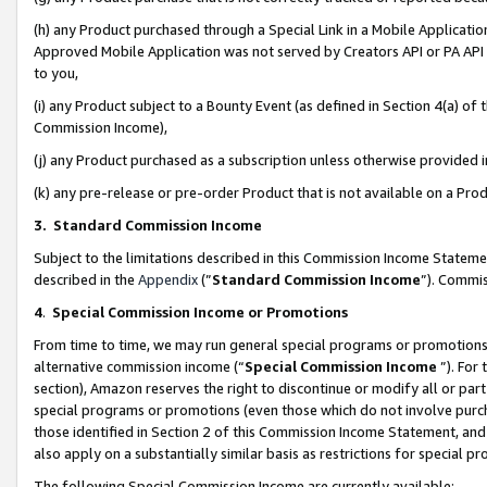
(h) any Product purchased through a Special Link in a Mobile Applicatio
Approved Mobile Application was not served by Creators API or PA API (
to you,
(i) any Product subject to a Bounty Event (as defined in Section 4(a) o
Commission Income),
(j) any Product purchased as a subscription unless otherwise provided
(k) any pre-release or pre-order Product that is not available on a Prod
3. Standard Commission Income
Subject to the limitations described in this Commission Income Statem
described in the
Appendix
(”
Standard Commission Income
”). Commis
4
.
Special Commission Income or Promotions
From time to time, we may run general special programs or promotions 
alternative commission income (“
Special Commission Income
”). For
section), Amazon reserves the right to discontinue or modify all or par
special programs or promotions (even those which do not involve purcha
those identified in Section 2 of this Commission Income Statement, an
also apply on a substantially similar basis as restrictions for special 
The following Special Commission Income are currently available: