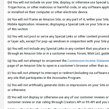
(m) You will not include on your Site, display, or otherwise use Specia
Trojan horse, or other malicious or harmful code, or any software app
or installed on their computer or other electronic device.
(n) You will not frame an Amazon Site, or any part of it, within your Sit
Mobile Application. However, displaying a Special Link on your Site in a
of this section.
(o) You will not post or serve any Special Links or other content prom
or layer ads, except for pop-up windows in conjunction with your Site 
(p) You will not include any Special Links in any content that you place
through an Amazon Site or in a customer review, forum, Wish List, guid
(q) You will not attempt to circumvent the
Commission Income Stateme
page of an Amazon Site to open in a customer’s browser other than as a 
(r) You will not attempt to intercept or redirect (including via softwar
any site that participates in the Associates Program.
(s) You will not artificially generate clicks or impressions on your Si
or otherwise.
(t) You will not display or otherwise use any of our customer reviews or 
customer review or star rating through Creators API or PA API and you 