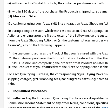
(ii) with respect to Digital Products, the customer purchases such a P
(iii) within 180 days of the purchase, the Product is shipped to, stre
(d) Alexa skill Site
(i) a customer using your Alexa skill Site engages an Alexa Shopping Ac
(ii) during a single session, which with respect to an Alexa Shopping 
Action and ending upon the first to occur of the following: (x) the cust
from the Alexa Shopping Action, or (y) the customer places an order via
Session
”), any of the following happens:
the customer purchases the Product that you featured with the Alex
the customer purchases the Product that you featured with the Alex
Skills Session and completing the order for that Product no later t
(iii) the Product that you featured with the Alexa Shopping Action is 
For each Qualifying Purchase, the corresponding “
Qualifying Revenu
shipping charges, gift-wrapping fees, handling fees, taxes (e.g. sales ta
debt.
2
.
Disqualified Purchases
Notwithstanding the foregoing, Qualifying Purchases are disqualified w
Commission Income Statement or any other terms, conditions, specificat
Associates Program, including the most up-to-date version of the
Agr