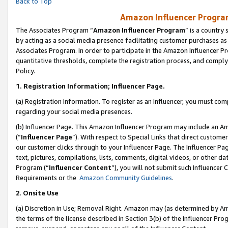
Back to Top
Amazon Influencer Program
The Associates Program “
Amazon Influencer Program
” is a country
by acting as a social media presence facilitating customer purchases as
Associates Program. In order to participate in the Amazon Influencer Pr
quantitative thresholds, complete the registration process, and comply
Policy.
1.
Registration Information; Influencer Page.
(a) Registration Information. To register as an Influencer, you must co
regarding your social media presences.
(b) Influencer Page. This Amazon Influencer Program may include an A
(“
Influencer Page
”). With respect to Special Links that direct custom
our customer clicks through to your Influencer Page. The Influencer Pag
text, pictures, compilations, lists, comments, digital videos, or other
Program (“
Influencer Content
”), you will not submit such Influencer 
Requirements or the
Amazon Community Guidelines
.
2
.
Onsite Use
(a) Discretion in Use; Removal Right. Amazon may (as determined by Amaz
the terms of the license described in Section 3(b) of the Influencer Prog