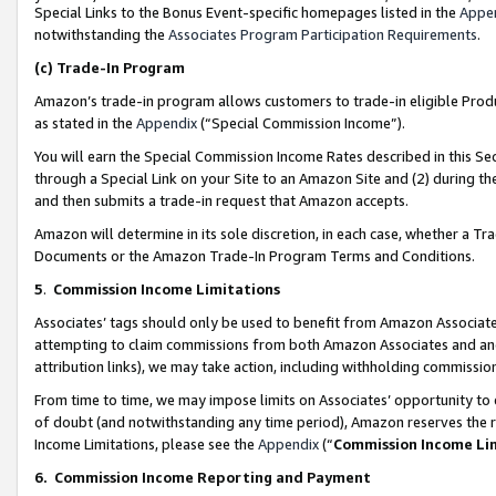
Special Links to the Bonus Event-specific homepages listed in the
Appe
notwithstanding the
Associates Program Participation Requirements
.
(c)
Trade-In Program
Amazon’s trade-in program allows customers to trade-in eligible Produc
as stated in the
Appendix
(“Special Commission Income”).
You will earn the Special Commission Income Rates described in this Sec
through a Special Link on your Site to an Amazon Site and (2) during th
and then submits a trade-in request that Amazon accepts.
Amazon will determine in its sole discretion, in each case, whether a T
Documents or the Amazon Trade-In Program Terms and Conditions.
5
.
Commission Income Limitations
Associates’ tags should only be used to benefit from Amazon Associates
attempting to claim commissions from both Amazon Associates and ano
attribution links), we may take action, including withholding commissio
From time to time, we may impose limits on Associates’ opportunity t
of doubt (and notwithstanding any time period), Amazon reserves the ri
Income Limitations, please see the
Appendix
(“
Commission Income Li
6.
Commission Income Reporting and Payment