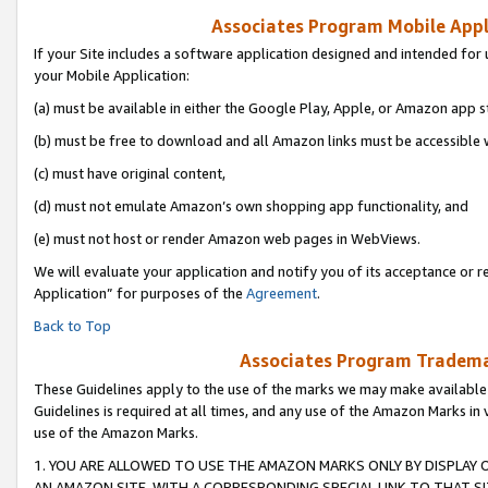
Associates Program Mobile Appli
If your Site includes a software application designed and intended for 
your Mobile Application:
(a) must be available in either the Google Play, Apple, or Amazon app s
(b) must be free to download and all Amazon links must be accessible 
(c) must have original content,
(d) must not emulate Amazon’s own shopping app functionality, and
(e) must not host or render Amazon web pages in WebViews.
We will evaluate your application and notify you of its acceptance or r
Application” for purposes of the
Agreement
.
Back to Top
Associates Program Trademar
These Guidelines apply to the use of the marks we may make available
Guidelines is required at all times, and any use of the Amazon Marks in 
use of the Amazon Marks.
1. YOU ARE ALLOWED TO USE THE AMAZON MARKS ONLY BY DISPLAY 
AN AMAZON SITE, WITH A CORRESPONDING SPECIAL LINK TO THAT SI