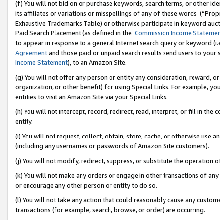
(f) You will not bid on or purchase keywords, search terms, or other id
its affiliates or variations or misspellings of any of these words (“Pr
Exhaustive Trademarks Table) or otherwise participate in keyword aucti
Paid Search Placement (as defined in the
Commission Income Stateme
to appear in response to a general Internet search query or keyword (i.e.
Agreement
and those paid or unpaid search results send users to your sit
Income Statement
), to an Amazon Site.
(g) You will not offer any person or entity any consideration, reward, or
organization, or other benefit) for using Special Links. For example, 
entities to visit an Amazon Site via your Special Links.
(h) You will not intercept, record, redirect, read, interpret, or fill in 
entity.
(i) You will not request, collect, obtain, store, cache, or otherwise us
(including any usernames or passwords of Amazon Site customers).
(j) You will not modify, redirect, suppress, or substitute the operation 
(k) You will not make any orders or engage in other transactions of any 
or encourage any other person or entity to do so.
(l) You will not take any action that could reasonably cause any custome
transactions (for example, search, browse, or order) are occurring.