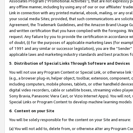
Associates Program (“Promotional Activities”), that are not expressly 
any offline manner, including by using any of our or our affiliates’ tr
Link in connection with any printed material, ebook, mailing, or any ora
your social media Sites; provided, that such communications are solicite
Agreement, the Trademark Guidelines, and the Amazon Brand Usage Guid
and written certification that you have complied with the foregoing. We w
request. Any failure by you to provide the certification in accordance w
of doubt, (i) for the purposes of applicable marketing laws (for exam
of 1991 and any similar or successor legislation), you are the “Sender”
applicable laws and marketing industry standards and best practices f
5
.
Distribution of Special Links Through Software and Devices
You will not use any Program Content or Special Link, or otherwise link 
(e.g., a browser plug-in, helper object, toolbar, extension, component, 
including computers, mobile phones, tablets, or other handheld devices 
digital video recorders, cable or satellite boxes, streaming video playe
Sony Bravia, Panasonic Viera Cast, or Vizio Internet Apps). You will not,
Special Links or Program Content to develop machine learning models 
6
.
Content on your Site
You will be solely responsible for the content on your Site and ensure:
(a) You will not add to, delete from, or otherwise alter any Program Co