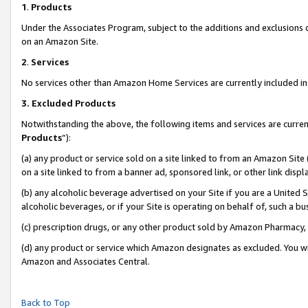
1
.
Products
Under the Associates Program, subject to the additions and exclusions d
on an Amazon Site.
2
.
Services
No services other than Amazon Home Services are currently included in 
3.
Excluded Products
Notwithstanding the above, the following items and services are curren
Products
”):
(a) any product or service sold on a site linked to from an Amazon Site
on a site linked to from a banner ad, sponsored link, or other link dis
(b) any alcoholic beverage advertised on your Site if you are a United 
alcoholic beverages, or if your Site is operating on behalf of, such a b
(c) prescription drugs, or any other product sold by Amazon Pharmacy,
(d) any product or service which Amazon designates as excluded. You will 
Amazon and Associates Central.
Back to Top