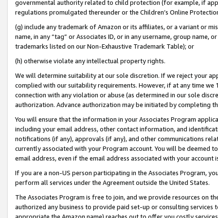
governmental authority related to child protection (for example, if app
regulations promulgated thereunder or the Children’s Online Protection
(g) include any trademark of Amazon or its affiliates, or a variant or 
name, in any “tag” or Associates ID, or in any username, group name, or 
trademarks listed on our Non-Exhaustive Trademark Table); or
(h) otherwise violate any intellectual property rights.
We will determine suitability at our sole discretion. If we reject your 
complied with our suitability requirements. However, if at any time we 1
connection with any violation or abuse (as determined in our sole disc
authorization. Advance authorization may be initiated by completing t
You will ensure that the information in your Associates Program applic
including your email address, other contact information, and identifica
notifications (if any), approvals (if any), and other communications re
currently associated with your Program account. You will be deemed to 
email address, even if the email address associated with your account i
If you are a non-US person participating in the Associates Program, you
perform all services under the Agreement outside the United States.
The Associates Program is free to join, and we provide resources on th
authorized any business to provide paid set-up or consulting services t
appropriate the Amazon name) reaches out to offer you costly services