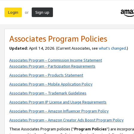
Login
Sign up
or
Associates Program Policies
Updated:
April 14, 2026. (Current Associates, see
what’s changed
.)
Associates Program - Commission Income Statement
Associates Program - Participation Requirements
Associates Program - Products Statement
Associates Program - Mobile Application Policy
Associates Program - Trademark Guidelines
Associates Program IP License and Usage Requirements
Associates Program - Amazon Influencer Program Policy
Associates Program - Amazon Creator Ads Boost Program Policy
These Associates Program policies (“
Program Policies
”) are incorpor