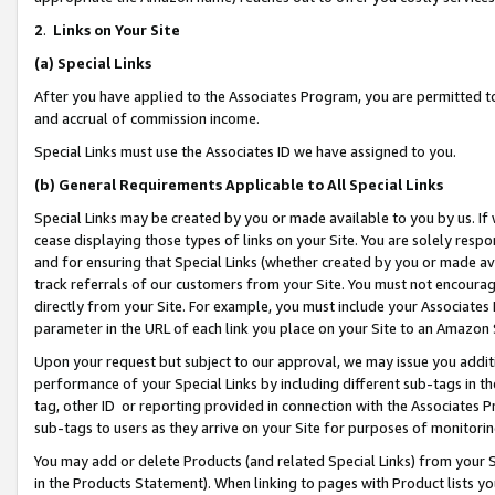
2
.
Links on Your Site
(a)
Special Links
After you have applied to the Associates Program, you are permitted to 
and accrual of commission income.
Special Links must use the Associates ID we have assigned to you.
(b)
General Requirements Applicable to All Special Links
Special Links may be created by you or made available to you by us. If 
cease displaying those types of links on your Site. You are solely respo
and for ensuring that Special Links (whether created by you or made av
track referrals of our customers from your Site. You must not encoura
directly from your Site. For example, you must include your Associates
parameter in the URL of each link you place on your Site to an Amazon 
Upon your request but subject to our approval, we may issue you addit
performance of your Special Links by including different sub-tags in t
tag, other ID or reporting provided in connection with the Associates P
sub-tags to users as they arrive on your Site for purposes of monitorin
You may add or delete Products (and related Special Links) from your Si
in the Products Statement). When linking to pages with Product lists you