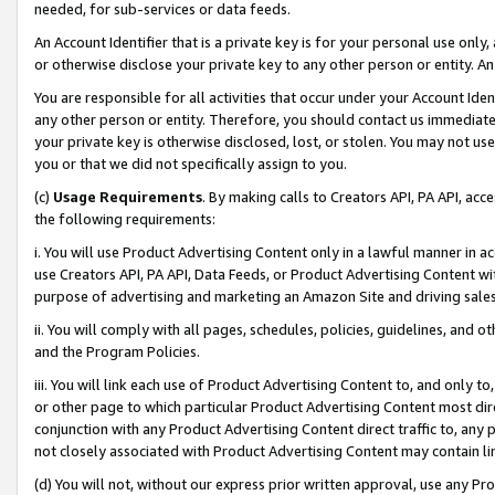
needed, for sub-services or data feeds.
An Account Identifier that is a private key is for your personal use only,
or otherwise disclose your private key to any other person or entity. An A
You are responsible for all activities that occur under your Account Ide
any other person or entity. Therefore, you should contact us immediate
your private key is otherwise disclosed, lost, or stolen. You may not u
you or that we did not specifically assign to you.
(c)
Usage Requirements
. By making calls to Creators API, PA API, ac
the following requirements:
i. You will use Product Advertising Content only in a lawful manner in a
use Creators API, PA API, Data Feeds, or Product Advertising Content wit
purpose of advertising and marketing an Amazon Site and driving sales
ii. You will comply with all pages, schedules, policies, guidelines, and o
and the Program Policies.
iii. You will link each use of Product Advertising Content to, and only 
or other page to which particular Product Advertising Content most direc
conjunction with any Product Advertising Content direct traffic to, any 
not closely associated with Product Advertising Content may contain lin
(d) You will not, without our express prior written approval, use any Pr