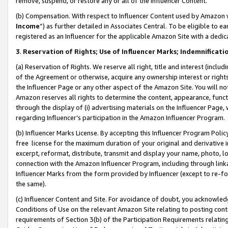
remove, suspend, or restore any or all of the Influencer Content.
(b) Compensation. With respect to Influencer Content used by Amazon w
Income
”) as further detailed in Associates Central. To be eligible t
registered as an Influencer for the applicable Amazon Site with a dedic
3
.
Reservation of Rights; Use of Influencer Marks; Indemnificati
(a) Reservation of Rights. We reserve all right, title and interest (includ
of the Agreement or otherwise, acquire any ownership interest or rights
the Influencer Page or any other aspect of the Amazon Site. You will not 
Amazon reserves all rights to determine the content, appearance, functi
through the display of (i) advertising materials on the Influencer Page, w
regarding Influencer’s participation in the Amazon Influencer Program.
(b) Influencer Marks License. By accepting this Influencer Program Poli
free license for the maximum duration of your original and derivative in
excerpt, reformat, distribute, transmit and display your name, photo, 
connection with the Amazon Influencer Program, including through link
Influencer Marks from the form provided by Influencer (except to re-for
the same).
(c) Influencer Content and Site. For avoidance of doubt, you acknowledg
Conditions of Use on the relevant Amazon Site relating to posting conte
requirements of Section 3(b) of the Participation Requirements relating