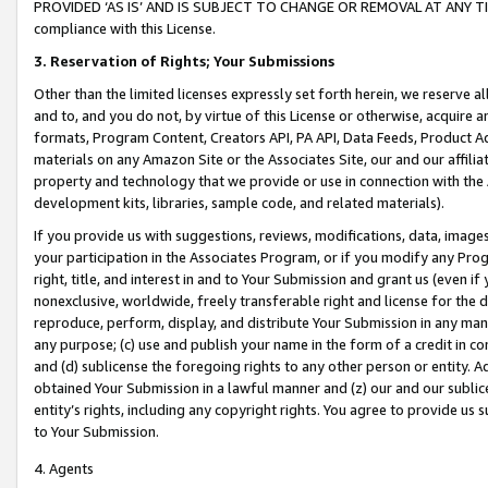
PROVIDED ‘AS IS’ AND IS SUBJECT TO CHANGE OR REMOVAL AT ANY TIME.”
compliance with this License.
3.
Reservation of Rights; Your Submissions
Other than the limited licenses expressly set forth herein, we reserve all 
and to, and you do not, by virtue of this License or otherwise, acquire an
formats, Program Content, Creators API, PA API, Data Feeds, Product 
materials on any Amazon Site or the Associates Site, our and our affili
property and technology that we provide or use in connection with the
development kits, libraries, sample code, and related materials).
If you provide us with suggestions, reviews, modifications, data, image
your participation in the Associates Program, or if you modify any Prog
right, title, and interest in and to Your Submission and grant us (even 
nonexclusive, worldwide, freely transferable right and license for the du
reproduce, perform, display, and distribute Your Submission in any man
any purpose; (c) use and publish your name in the form of a credit in c
and (d) sublicense the foregoing rights to any other person or entity. A
obtained Your Submission in a lawful manner and (z) our and our sublice
entity’s rights, including any copyright rights. You agree to provide us
to Your Submission.
4. Agents