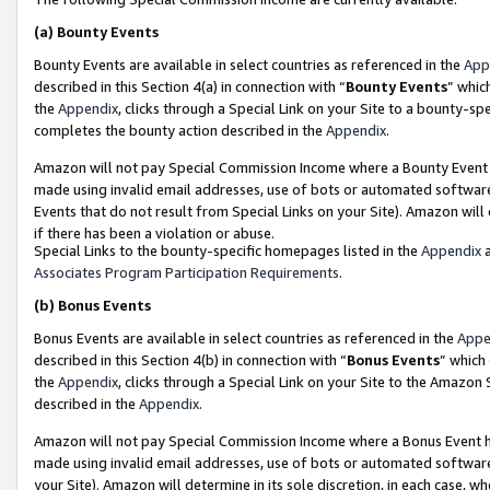
(a)
Bounty Events
Bounty Events are available in select countries as referenced in the
App
described in this Section 4(a) in connection with “
Bounty Events
” whic
the
Appendix
, clicks through a Special Link on your Site to a bounty-s
completes the bounty action described in the
Appendix
.
Amazon will not pay Special Commission Income where a Bounty Event ha
made using invalid email addresses, use of bots or automated software
Events that do not result from Special Links on your Site). Amazon will 
if there has been a violation or abuse.
Special Links to the bounty-specific homepages listed in the
Appendix
a
Associates Program Participation Requirements
.
(b)
Bonus Events
Bonus Events are available in select countries as referenced in the
Appe
described in this Section 4(b) in connection with “
Bonus Events
” which
the
Appendix
, clicks through a Special Link on your Site to the Amazon
described in the
Appendix
.
Amazon will not pay Special Commission Income where a Bonus Event has
made using invalid email addresses, use of bots or automated software,
your Site). Amazon will determine in its sole discretion, in each case, w