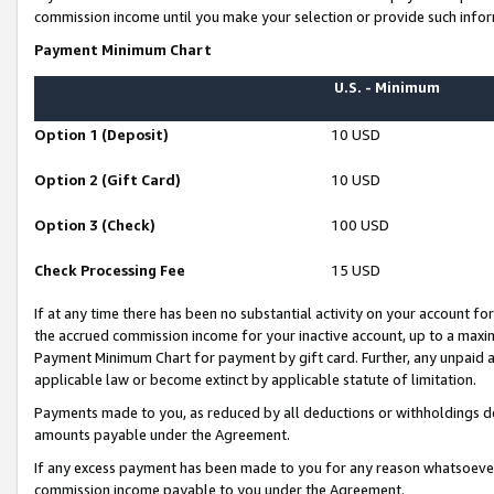
commission income until you make your selection or provide such infor
Payment Minimum Chart
U.S. - Minimum
Option 1 (Deposit)
10 USD
Option 2 (Gift Card)
10 USD
Option 3 (Check)
100 USD
Check Processing Fee
15 USD
If at any time there has been no substantial activity on your account for 
the accrued commission income for your inactive account, up to a max
Payment Minimum Chart for payment by gift card. Further, any unpaid 
applicable law or become extinct by applicable statute of limitation.
Payments made to you, as reduced by all deductions or withholdings de
amounts payable under the Agreement.
If any excess payment has been made to you for any reason whatsoever,
commission income payable to you under the Agreement.