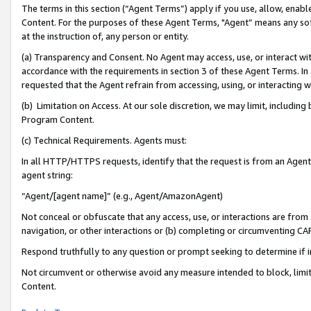
The terms in this section (“Agent Terms”) apply if you use, allow, enab
Content. For the purposes of these Agent Terms, "Agent” means any so
at the instruction of, any person or entity.
(a) Transparency and Consent. No Agent may access, use, or interact with 
accordance with the requirements in section 3 of these Agent Terms. In
requested that the Agent refrain from accessing, using, or interacting
(b) Limitation on Access. At our sole discretion, we may limit, includin
Program Content.
(c) Technical Requirements. Agents must:
In all HTTP/HTTPS requests, identify that the request is from an Agent 
agent string:
“Agent/[agent name]” (e.g., Agent/AmazonAgent)
Not conceal or obfuscate that any access, use, or interactions are fro
navigation, or other interactions or (b) completing or circumventing 
Respond truthfully to any question or prompt seeking to determine if 
Not circumvent or otherwise avoid any measure intended to block, limit
Content.