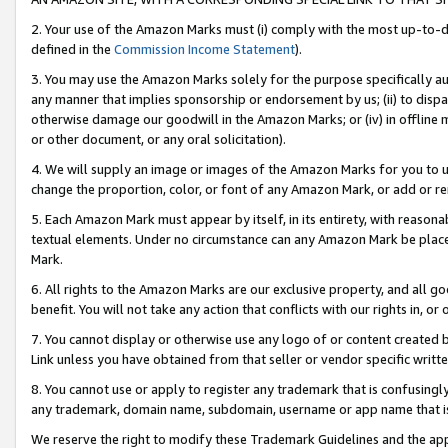
2. Your use of the Amazon Marks must (i) comply with the most up-to-da
defined in the
Commission Income Statement
).
3. You may use the Amazon Marks solely for the purpose specifically a
any manner that implies sponsorship or endorsement by us; (ii) to disparag
otherwise damage our goodwill in the Amazon Marks; or (iv) in offline ma
or other document, or any oral solicitation).
4. We will supply an image or images of the Amazon Marks for you to 
change the proportion, color, or font of any Amazon Mark, or add or
5. Each Amazon Mark must appear by itself, in its entirety, with reason
textual elements. Under no circumstance can any Amazon Mark be placed
Mark.
6. All rights to the Amazon Marks are our exclusive property, and all 
benefit. You will not take any action that conflicts with our rights in, 
7. You cannot display or otherwise use any logo of or content created b
Link unless you have obtained from that seller or vendor specific writte
8. You cannot use or apply to register any trademark that is confusingly
any trademark, domain name, subdomain, username or app name that is c
We reserve the right to modify these Trademark Guidelines and the app