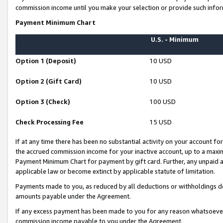
commission income until you make your selection or provide such infor
Payment Minimum Chart
U.S. - Minimum
Option 1 (Deposit)
10 USD
Option 2 (Gift Card)
10 USD
Option 3 (Check)
100 USD
Check Processing Fee
15 USD
If at any time there has been no substantial activity on your account for 
the accrued commission income for your inactive account, up to a max
Payment Minimum Chart for payment by gift card. Further, any unpaid 
applicable law or become extinct by applicable statute of limitation.
Payments made to you, as reduced by all deductions or withholdings de
amounts payable under the Agreement.
If any excess payment has been made to you for any reason whatsoever,
commission income payable to you under the Agreement.