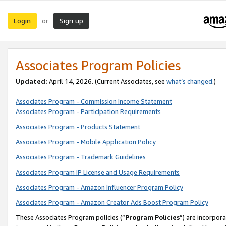
Login
Sign up
or
Associates Program Policies
Updated:
April 14, 2026. (Current Associates, see
what’s changed
.)
Associates Program - Commission Income Statement
Associates Program - Participation Requirements
Associates Program - Products Statement
Associates Program - Mobile Application Policy
Associates Program - Trademark Guidelines
Associates Program IP License and Usage Requirements
Associates Program - Amazon Influencer Program Policy
Associates Program - Amazon Creator Ads Boost Program Policy
These Associates Program policies (“
Program Policies
”) are incorpor