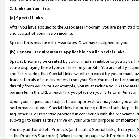
2
.
Links on Your Site
(a)
Special Links
After you have applied to the Associates Program, you are permitted to 
and accrual of commission income.
Special Links must use the Associates ID we have assigned to you.
(b)
General Requirements Applicable to All Special Links
Special Links may be created by you or made available to you by us. If 
cease displaying those types of links on your Site. You are solely respo
and for ensuring that Special Links (whether created by you or made av
track referrals of our customers from your Site. You must not encoura
directly from your Site. For example, you must include your Associates
parameter in the URL of each link you place on your Site to an Amazon 
Upon your request but subject to our approval, we may issue you addit
performance of your Special Links by including different sub-tags in t
tag, other ID or reporting provided in connection with the Associates P
sub-tags to users as they arrive on your Site for purposes of monitorin
You may add or delete Products (and related Special Links) from your Si
in the Products Statement). When linking to pages with Product lists you