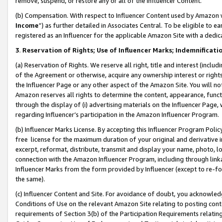
remove, suspend, or restore any or all of the Influencer Content.
(b) Compensation. With respect to Influencer Content used by Amazon w
Income
”) as further detailed in Associates Central. To be eligible t
registered as an Influencer for the applicable Amazon Site with a dedic
3
.
Reservation of Rights; Use of Influencer Marks; Indemnificati
(a) Reservation of Rights. We reserve all right, title and interest (includ
of the Agreement or otherwise, acquire any ownership interest or rights
the Influencer Page or any other aspect of the Amazon Site. You will not 
Amazon reserves all rights to determine the content, appearance, functi
through the display of (i) advertising materials on the Influencer Page, w
regarding Influencer’s participation in the Amazon Influencer Program.
(b) Influencer Marks License. By accepting this Influencer Program Poli
free license for the maximum duration of your original and derivative in
excerpt, reformat, distribute, transmit and display your name, photo, 
connection with the Amazon Influencer Program, including through link
Influencer Marks from the form provided by Influencer (except to re-for
the same).
(c) Influencer Content and Site. For avoidance of doubt, you acknowledg
Conditions of Use on the relevant Amazon Site relating to posting conte
requirements of Section 3(b) of the Participation Requirements relating