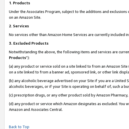
1
.
Products
Under the Associates Program, subject to the additions and exclusions d
on an Amazon Site.
2
.
Services
No services other than Amazon Home Services are currently included in 
3.
Excluded Products
Notwithstanding the above, the following items and services are curren
Products
”):
(a) any product or service sold on a site linked to from an Amazon Site
on a site linked to from a banner ad, sponsored link, or other link dis
(b) any alcoholic beverage advertised on your Site if you are a United 
alcoholic beverages, or if your Site is operating on behalf of, such a b
(c) prescription drugs, or any other product sold by Amazon Pharmacy,
(d) any product or service which Amazon designates as excluded. You will 
Amazon and Associates Central.
Back to Top