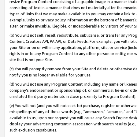
resize Program Content consisting of a graphic image in a manner that
consisting of text in a manner that does not materially alter the meanin
types of links that we may make available to you may contain a link to 
example, links to privacy policy information at the bottom of banners);
alter, or make invisible, illegible, or indecipherable to visitors of your 
(b) You will not sell, resell, redistribute, sublicense, or transfer any 
Content, Creators API, PA API, or Data Feeds. For example, you will not 
your Site or on or within any application, platform, site, or service (in
rights in or to any Program Content to any other person or entity, nor wi
site that is not your Site.
(c) You will promptly remove from your Site and delete or otherwise d
notify you is no longer available for your use.
(d) You will not use any Program Content, including any name or likene
company’s endorsement or sponsorship of, or commercial tie-in or other 
unrelated third party materials in close proximity to Program Content).
(e) You will not (and you will not seek to) purchase, register or otherw
misspellings of any of those words (e.g., “ammazon,” “amaozn,” and “kin
available to us, upon our request you will cause any Search Engine de
display your advertising content in association with search results (e.
such exclusion capabilities.