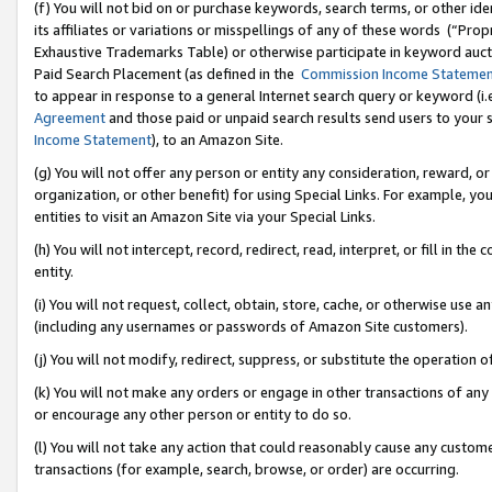
(f) You will not bid on or purchase keywords, search terms, or other id
its affiliates or variations or misspellings of any of these words (“Pr
Exhaustive Trademarks Table) or otherwise participate in keyword aucti
Paid Search Placement (as defined in the
Commission Income Stateme
to appear in response to a general Internet search query or keyword (i.e.
Agreement
and those paid or unpaid search results send users to your sit
Income Statement
), to an Amazon Site.
(g) You will not offer any person or entity any consideration, reward, or
organization, or other benefit) for using Special Links. For example, 
entities to visit an Amazon Site via your Special Links.
(h) You will not intercept, record, redirect, read, interpret, or fill in 
entity.
(i) You will not request, collect, obtain, store, cache, or otherwise us
(including any usernames or passwords of Amazon Site customers).
(j) You will not modify, redirect, suppress, or substitute the operation 
(k) You will not make any orders or engage in other transactions of any 
or encourage any other person or entity to do so.
(l) You will not take any action that could reasonably cause any custome
transactions (for example, search, browse, or order) are occurring.