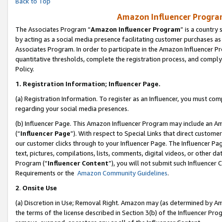
Back to Top
Amazon Influencer Program
The Associates Program “
Amazon Influencer Program
” is a country
by acting as a social media presence facilitating customer purchases as
Associates Program. In order to participate in the Amazon Influencer Pr
quantitative thresholds, complete the registration process, and comply
Policy.
1.
Registration Information; Influencer Page.
(a) Registration Information. To register as an Influencer, you must co
regarding your social media presences.
(b) Influencer Page. This Amazon Influencer Program may include an A
(“
Influencer Page
”). With respect to Special Links that direct custom
our customer clicks through to your Influencer Page. The Influencer Pag
text, pictures, compilations, lists, comments, digital videos, or other
Program (“
Influencer Content
”), you will not submit such Influencer 
Requirements or the
Amazon Community Guidelines
.
2
.
Onsite Use
(a) Discretion in Use; Removal Right. Amazon may (as determined by Amaz
the terms of the license described in Section 3(b) of the Influencer Prog