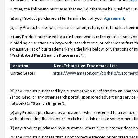
Further, the following purchases that would otherwise be Qualified Pu
(a) any Product purchased after termination of your
Agreement
,
(b) any Product order where a cancellation, return, or refund has been in
(c) any Product purchased by a customer who is referred to an Amazon 
in bidding or auctions on keywords, search terms, or other identifiers 
exhaustive list of our trademarks via the links below, or variations or 
“
Prohibited Paid Search Placement
”),
Location
Non-Exhaustive Trademark List
United States
https://www.amazon.com/gp/help/customer/
(d) any Product purchased by a customer who is referred to an Amazon S
Yahoo, Bing, or any other search portal, sponsored advertising service, o
network) (a “
Search Engine
”),
(e) any Product purchased by a customer who is referred to an Amazon Si
without requiring the customer to click on a link or take some other affi
(f) any Product purchased by a customer, where such customer does no
(g) any Product purchase that is not correctly tracked or reported beca