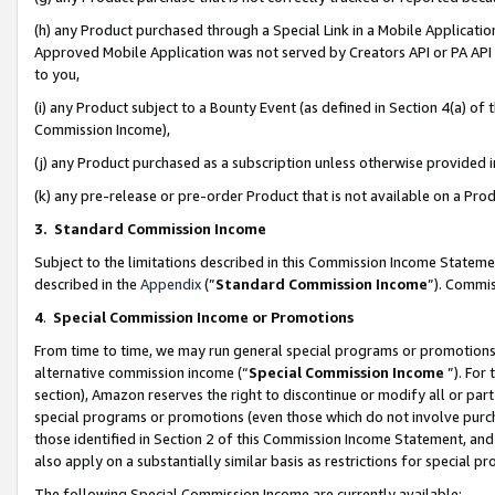
(h) any Product purchased through a Special Link in a Mobile Applicatio
Approved Mobile Application was not served by Creators API or PA API (
to you,
(i) any Product subject to a Bounty Event (as defined in Section 4(a) o
Commission Income),
(j) any Product purchased as a subscription unless otherwise provided
(k) any pre-release or pre-order Product that is not available on a Prod
3. Standard Commission Income
Subject to the limitations described in this Commission Income Statem
described in the
Appendix
(”
Standard Commission Income
”). Commis
4
.
Special Commission Income or Promotions
From time to time, we may run general special programs or promotions 
alternative commission income (“
Special Commission Income
”). For
section), Amazon reserves the right to discontinue or modify all or par
special programs or promotions (even those which do not involve purcha
those identified in Section 2 of this Commission Income Statement, an
also apply on a substantially similar basis as restrictions for special 
The following Special Commission Income are currently available: