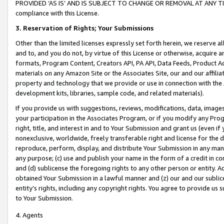
PROVIDED ‘AS IS’ AND IS SUBJECT TO CHANGE OR REMOVAL AT ANY TIME.”
compliance with this License.
3.
Reservation of Rights; Your Submissions
Other than the limited licenses expressly set forth herein, we reserve all 
and to, and you do not, by virtue of this License or otherwise, acquire an
formats, Program Content, Creators API, PA API, Data Feeds, Product 
materials on any Amazon Site or the Associates Site, our and our affili
property and technology that we provide or use in connection with the
development kits, libraries, sample code, and related materials).
If you provide us with suggestions, reviews, modifications, data, image
your participation in the Associates Program, or if you modify any Prog
right, title, and interest in and to Your Submission and grant us (even 
nonexclusive, worldwide, freely transferable right and license for the du
reproduce, perform, display, and distribute Your Submission in any man
any purpose; (c) use and publish your name in the form of a credit in c
and (d) sublicense the foregoing rights to any other person or entity. A
obtained Your Submission in a lawful manner and (z) our and our sublice
entity’s rights, including any copyright rights. You agree to provide us
to Your Submission.
4. Agents