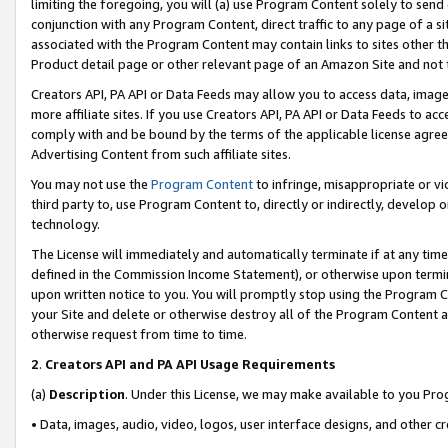
limiting the foregoing, you will (a) use Program Content solely to send
conjunction with any Program Content, direct traffic to any page of a si
associated with the Program Content may contain links to sites other t
Product detail page or other relevant page of an Amazon Site and not 
Creators API, PA API or Data Feeds may allow you to access data, image
more affiliate sites. If you use Creators API, PA API or Data Feeds to ac
comply with and be bound by the terms of the applicable license agreem
Advertising Content from such affiliate sites.
You may not use the
Program Content
to infringe, misappropriate or vio
third party to, use Program Content to, directly or indirectly, develo
technology.
The License will immediately and automatically terminate if at any ti
defined in the Commission Income Statement), or otherwise upon termina
upon written notice to you. You will promptly stop using the Program 
your Site and delete or otherwise destroy all of the Program Content 
otherwise request from time to time.
2
.
Creators API and PA API Usage Requirements
(a)
Description
. Under this License, we may make available to you Pr
• Data, images, audio, video, logos, user interface designs, and other c