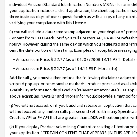
individual Amazon Standard Identification Numbers (ASINs) for an indefi
your application includes a client application, the client application m
three business days of our request, furnish us with a copy of any clien
verifying your compliance with this License.
(i) You will include a date/time stamp adjacent to your display of prici
Content from Data Feeds, or if you call Creators API, PA API or refresh
hourly. However, during the same day on which you requested and refre
omit the date portion of the stamp. Examples of acceptable messaging
• Amazon.com Price: $ 32.77 (as of 01/07/2008 14:11 PST- Details)
• Amazon.com Price: $ 32.77 (as of 14:11 EST- More info)
Additionally, you must either include the following disclaimer adjacent t
scripted pop-up, or other similar method: "Product prices and availabil
availability information displayed on [relevant Amazon Site(s), as appli
above examples, "Details" and "More info" would provide a method for 
(j) You will not exceed, or if you build and release an application that c
will not exceed, any limit on calls per second set forth in any Specifica
Creators API or PA API that are greater than 40KB without our prior wri
(k) If you display Product Advertising Content consisting of text on your
your application: “CERTAIN CONTENT THAT APPEARS [IN THIS APPLIC