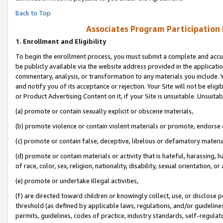
Back to Top
Associates Program Participation
1.
Enrollment and Eligibility
To begin the enrollment process, you must submit a complete and accur
be publicly available via the website address provided in the application
commentary, analysis, or transformation to any materials you include. Y
and notify you of its acceptance or rejection. Your Site will not be elig
or Product Advertising Content on it, if your Site is unsuitable. Unsuitab
(a) promote or contain sexually explicit or obscene materials,
(b) promote violence or contain violent materials or promote, endorse o
(c) promote or contain false, deceptive, libelous or defamatory materia
(d) promote or contain materials or activity that is hateful, harassing, h
of race, color, sex, religion, nationality, disability, sexual orientation, or 
(e) promote or undertake illegal activities,
(f) are directed toward children or knowingly collect, use, or disclose
threshold (as defined by applicable laws, regulations, and/or guidelines)
permits, guidelines, codes of practice, industry standards, self-regulat