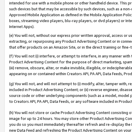
intended for use with a mobile phone or other handheld device. This proh
such devices but that may be accessible by such devices, such as a non-
Approved Mobile Application as defined in the Mobile Application Policy; 
boxes, streaming video players, blu-ray players, or dvd players) or Inte
Internet Apps).
(e) You will not, without our express prior written approval, access or 
extracting, or repurposing any Product Advertising Content or in connec
that offer products on an Amazon Site, or in the direct training or fin
(f) You will not (i) interfere, or attempt to interfere, in any manner wit
Product Advertising Content for the purpose of direct marketing, spammi
(iii) remove, obscure, alter, or make invisible, illegible, or indecipherab
appearing on or contained within Creators API, PA API, Data Feeds, Prod
(g) You will not, and will not attempt to (i) modify, alter, tamper with,
included in Product Advertising Content; or (ii) reverse engineer, disa
source code or other underlying components (such as a model, model pa
to Creators API, PA API, Data Feeds, or any software included in Produc
(h) You will not store or cache Product Advertising Content consisting 
image for up to 24 hours. You may store other Product Advertising Cont
you do so you must immediately thereafter refresh and re-display the P
new Data Feed and refreshing the Product Advertising Content on your 