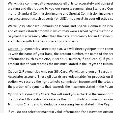
We will use commercially reasonable efforts to accurately and comprehe
creating and distributing to you our reports summarizing Standard C
month.Standard Commission Income and Special Commission Income, whi
currency amount (such as cents for USD), may result in your effective co
We will pay Standard Commission Income and Special Commission Incom
end of each calendar month in which they were earned by the method de
payment in a currency other than the default currency for an Amazon Sit
accordance with Amazon’s operating standards.
Option 1:
Payment by Direct Deposit. We will directly deposit the com
us with the name of your bank, the account number, the name of the pri
information (such as the ABA, IBAN or BIC number, if applicable). If you 
amount due to you reaches the minimum stated in the
Payment Minim
Option 2: Payment by Amazon Gift Card. We will send you gift cards i
Associates account. These gift cards are redeemable for products on the
option, we reserve the right to hold commission income until the tota
the portion of payments that exceeds the maximum stated in the Paym
Option 3: Payment by Check. We will send you a check in the amount of
If you select this option, we reserve the right to hold commission inco
Minimum Chart
and to deduct a processing fee as stated in the
Paym
If you do not select or maintain valid information for a payment opti