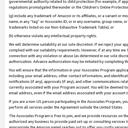
governmental authority related to child protection (for example, if app
regulations promulgated thereunder or the Children’s Online Protection
(g) include any trademark of Amazon or its affiliates, or a variant or 
name, in any “tag” or Associates ID, or in any username, group name, or 
trademarks listed on our Non-Exhaustive Trademark Table); or
(h) otherwise violate any intellectual property rights.
We will determine suitability at our sole discretion. If we reject your 
complied with our suitability requirements. However, if at any time we 1
connection with any violation or abuse (as determined in our sole disc
authorization. Advance authorization may be initiated by completing t
You will ensure that the information in your Associates Program applic
including your email address, other contact information, and identifica
notifications (if any), approvals (if any), and other communications re
currently associated with your Program account. You will be deemed to 
email address, even if the email address associated with your account i
If you are a non-US person participating in the Associates Program, you
perform all services under the Agreement outside the United States.
The Associates Program is free to join, and we provide resources on th
authorized any business to provide paid set-up or consulting services t
appropriate the Amazon name) reaches out to offer you costly services