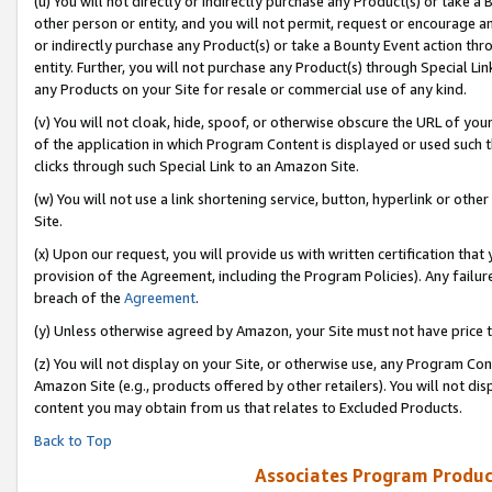
(u) You will not directly or indirectly purchase any Product(s) or take a
other person or entity, and you will not permit, request or encourage an
or indirectly purchase any Product(s) or take a Bounty Event action thro
entity. Further, you will not purchase any Product(s) through Special Li
any Products on your Site for resale or commercial use of any kind.
(v) You will not cloak, hide, spoof, or otherwise obscure the URL of your
of the application in which Program Content is displayed or used such 
clicks through such Special Link to an Amazon Site.
(w) You will not use a link shortening service, button, hyperlink or oth
Site.
(x) Upon our request, you will provide us with written certification tha
provision of the Agreement, including the Program Policies). Any failure
breach of the
Agreement
.
(y) Unless otherwise agreed by Amazon, your Site must not have price tr
(z) You will not display on your Site, or otherwise use, any Program Con
Amazon Site (e.g., products offered by other retailers). You will not di
content you may obtain from us that relates to Excluded Products.
Back to Top
Associates Program Produc