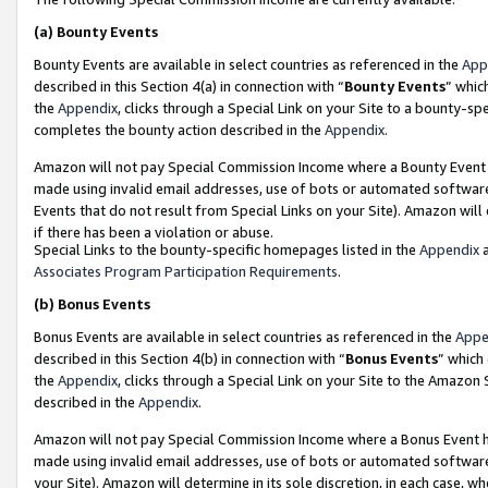
(a)
Bounty Events
Bounty Events are available in select countries as referenced in the
App
described in this Section 4(a) in connection with “
Bounty Events
” whic
the
Appendix
, clicks through a Special Link on your Site to a bounty-s
completes the bounty action described in the
Appendix
.
Amazon will not pay Special Commission Income where a Bounty Event ha
made using invalid email addresses, use of bots or automated software
Events that do not result from Special Links on your Site). Amazon will 
if there has been a violation or abuse.
Special Links to the bounty-specific homepages listed in the
Appendix
a
Associates Program Participation Requirements
.
(b)
Bonus Events
Bonus Events are available in select countries as referenced in the
Appe
described in this Section 4(b) in connection with “
Bonus Events
” which
the
Appendix
, clicks through a Special Link on your Site to the Amazon
described in the
Appendix
.
Amazon will not pay Special Commission Income where a Bonus Event has
made using invalid email addresses, use of bots or automated software,
your Site). Amazon will determine in its sole discretion, in each case, w