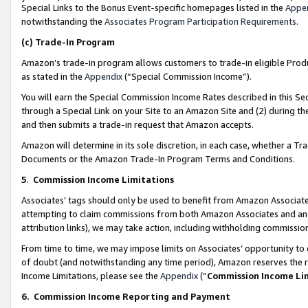
Special Links to the Bonus Event-specific homepages listed in the
Appe
notwithstanding the
Associates Program Participation Requirements
.
(c)
Trade-In Program
Amazon’s trade-in program allows customers to trade-in eligible Produc
as stated in the
Appendix
(“Special Commission Income”).
You will earn the Special Commission Income Rates described in this Sec
through a Special Link on your Site to an Amazon Site and (2) during th
and then submits a trade-in request that Amazon accepts.
Amazon will determine in its sole discretion, in each case, whether a T
Documents or the Amazon Trade-In Program Terms and Conditions.
5
.
Commission Income Limitations
Associates’ tags should only be used to benefit from Amazon Associates
attempting to claim commissions from both Amazon Associates and ano
attribution links), we may take action, including withholding commissio
From time to time, we may impose limits on Associates’ opportunity t
of doubt (and notwithstanding any time period), Amazon reserves the ri
Income Limitations, please see the
Appendix
(“
Commission Income Li
6.
Commission Income Reporting and Payment