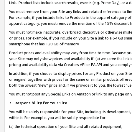
Link. Product lists include search results, events (e.g. Prime Day), or 
You must remove from your Site any links and related references to li
For example, if you include links to Products in the apparel category 
apparel category, you must remove the mention of the 15% discount f
You must not make inaccurate, overbroad, deceptive or otherwise misle
or prices. For example, if you include on your Site a link to a 64 GB sm
smartphone that has 128 GB of memory.
Product prices and availability may vary from time to time. Because pri
your Site may only show prices and availability if: (a) we serve the link 
pricing and availability data via Creators API or PA API and you comply
In addition, if you choose to display prices for any Product on your Si
or engine) together with prices for the same or similar products offer
both the lowest “new” price and, if we provide it to you, the lowest “us
You must not post any Special Links on Amazon or link to any page on 
3.
Responsibility for Your Site
You will be solely responsible for your Site, including its development
within it. For example, you will be solely responsible for:
(a) the technical operation of your Site and all related equipment,