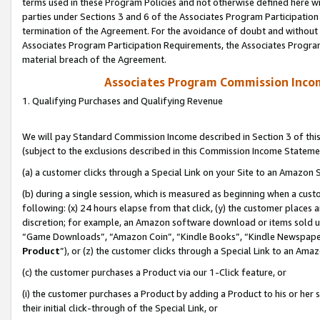
terms used in these Program Policies and not otherwise defined here wil
parties under Sections 3 and 6 of the Associates Program Participation
termination of the Agreement. For the avoidance of doubt and without l
Associates Program Participation Requirements, the Associates Program
material breach of the Agreement.
Associates Program Commission Inco
1. Qualifying Purchases and Qualifying Revenue
We will pay Standard Commission Income described in Section 3 of thi
(subject to the exclusions described in this Commission Income Stateme
(a) a customer clicks through a Special Link on your Site to an Amazon S
(b) during a single session, which is measured as beginning when a custo
following: (x) 24 hours elapse from that click, (y) the customer places 
discretion; for example, an Amazon software download or items sold 
“Game Downloads”, “Amazon Coin”, “Kindle Books”, “Kindle Newspapers”
Product
”), or (z) the customer clicks through a Special Link to an Amazo
(c) the customer purchases a Product via our 1-Click feature, or
(i) the customer purchases a Product by adding a Product to his or her
their initial click-through of the Special Link, or