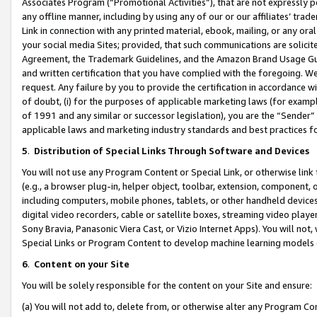
Associates Program (“Promotional Activities”), that are not expressly 
any offline manner, including by using any of our or our affiliates’ tr
Link in connection with any printed material, ebook, mailing, or any ora
your social media Sites; provided, that such communications are solicite
Agreement, the Trademark Guidelines, and the Amazon Brand Usage Guid
and written certification that you have complied with the foregoing. We w
request. Any failure by you to provide the certification in accordance w
of doubt, (i) for the purposes of applicable marketing laws (for exam
of 1991 and any similar or successor legislation), you are the “Sender”
applicable laws and marketing industry standards and best practices f
5
.
Distribution of Special Links Through Software and Devices
You will not use any Program Content or Special Link, or otherwise link 
(e.g., a browser plug-in, helper object, toolbar, extension, component, 
including computers, mobile phones, tablets, or other handheld devices 
digital video recorders, cable or satellite boxes, streaming video playe
Sony Bravia, Panasonic Viera Cast, or Vizio Internet Apps). You will not,
Special Links or Program Content to develop machine learning models 
6
.
Content on your Site
You will be solely responsible for the content on your Site and ensure:
(a) You will not add to, delete from, or otherwise alter any Program Co