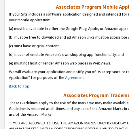
Associates Program Mobile Appli
If your Site includes a software application designed and intended for 
your Mobile Application:
(a) must be available in either the Google Play, Apple, or Amazon app s
(b) must be free to download and all Amazon links must be accessible 
(c) must have original content,
(d) must not emulate Amazon’s own shopping app functionality, and
(e) must not host or render Amazon web pages in WebViews.
We will evaluate your application and notify you of its acceptance or r
Application” for purposes of the
Agreement
.
Back to Top
Associates Program Trademar
These Guidelines apply to the use of the marks we may make available
Guidelines is required at all times, and any use of the Amazon Marks in 
use of the Amazon Marks.
1. YOU ARE ALLOWED TO USE THE AMAZON MARKS ONLY BY DISPLAY 
AN AMAZON SITE, WITH A CORRESPONDING SPECIAL LINK TO THAT SI