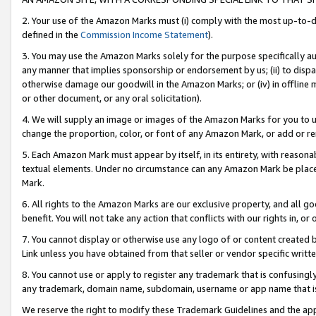
2. Your use of the Amazon Marks must (i) comply with the most up-to-da
defined in the
Commission Income Statement
).
3. You may use the Amazon Marks solely for the purpose specifically a
any manner that implies sponsorship or endorsement by us; (ii) to disparag
otherwise damage our goodwill in the Amazon Marks; or (iv) in offline ma
or other document, or any oral solicitation).
4. We will supply an image or images of the Amazon Marks for you to 
change the proportion, color, or font of any Amazon Mark, or add or
5. Each Amazon Mark must appear by itself, in its entirety, with reason
textual elements. Under no circumstance can any Amazon Mark be placed
Mark.
6. All rights to the Amazon Marks are our exclusive property, and all 
benefit. You will not take any action that conflicts with our rights in, 
7. You cannot display or otherwise use any logo of or content created b
Link unless you have obtained from that seller or vendor specific writte
8. You cannot use or apply to register any trademark that is confusingly
any trademark, domain name, subdomain, username or app name that is c
We reserve the right to modify these Trademark Guidelines and the app