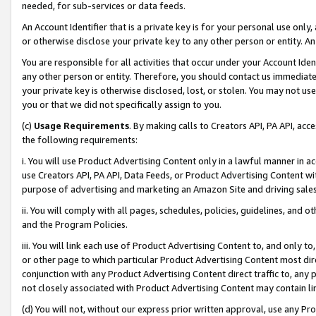
needed, for sub-services or data feeds.
An Account Identifier that is a private key is for your personal use only,
or otherwise disclose your private key to any other person or entity. An A
You are responsible for all activities that occur under your Account Ide
any other person or entity. Therefore, you should contact us immediate
your private key is otherwise disclosed, lost, or stolen. You may not u
you or that we did not specifically assign to you.
(c)
Usage Requirements
. By making calls to Creators API, PA API, ac
the following requirements:
i. You will use Product Advertising Content only in a lawful manner in a
use Creators API, PA API, Data Feeds, or Product Advertising Content wit
purpose of advertising and marketing an Amazon Site and driving sales
ii. You will comply with all pages, schedules, policies, guidelines, and o
and the Program Policies.
iii. You will link each use of Product Advertising Content to, and only 
or other page to which particular Product Advertising Content most direc
conjunction with any Product Advertising Content direct traffic to, any 
not closely associated with Product Advertising Content may contain lin
(d) You will not, without our express prior written approval, use any Pr