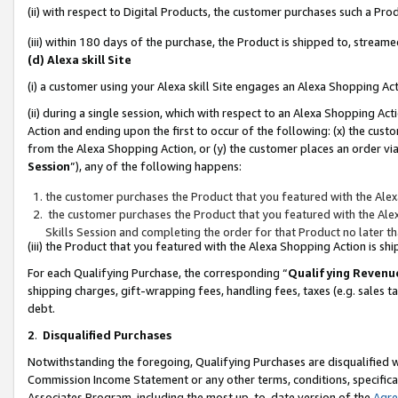
(ii) with respect to Digital Products, the customer purchases such a P
(iii) within 180 days of the purchase, the Product is shipped to, stre
(d) Alexa skill Site
(i) a customer using your Alexa skill Site engages an Alexa Shopping Ac
(ii) during a single session, which with respect to an Alexa Shopping 
Action and ending upon the first to occur of the following: (x) the cust
from the Alexa Shopping Action, or (y) the customer places an order via
Session
”), any of the following happens:
the customer purchases the Product that you featured with the Alex
the customer purchases the Product that you featured with the Alex
Skills Session and completing the order for that Product no later t
(iii) the Product that you featured with the Alexa Shopping Action is 
For each Qualifying Purchase, the corresponding “
Qualifying Revenu
shipping charges, gift-wrapping fees, handling fees, taxes (e.g. sales ta
debt.
2
.
Disqualified Purchases
Notwithstanding the foregoing, Qualifying Purchases are disqualified w
Commission Income Statement or any other terms, conditions, specificat
Associates Program, including the most up-to-date version of the
Agr