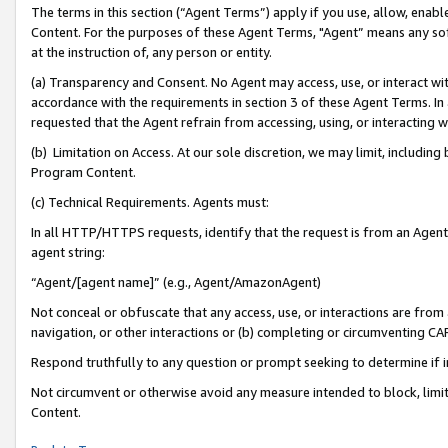
The terms in this section (“Agent Terms”) apply if you use, allow, enab
Content. For the purposes of these Agent Terms, "Agent” means any so
at the instruction of, any person or entity.
(a) Transparency and Consent. No Agent may access, use, or interact with 
accordance with the requirements in section 3 of these Agent Terms. In
requested that the Agent refrain from accessing, using, or interacting
(b) Limitation on Access. At our sole discretion, we may limit, includin
Program Content.
(c) Technical Requirements. Agents must:
In all HTTP/HTTPS requests, identify that the request is from an Agent 
agent string:
“Agent/[agent name]” (e.g., Agent/AmazonAgent)
Not conceal or obfuscate that any access, use, or interactions are fro
navigation, or other interactions or (b) completing or circumventing 
Respond truthfully to any question or prompt seeking to determine if 
Not circumvent or otherwise avoid any measure intended to block, limit
Content.