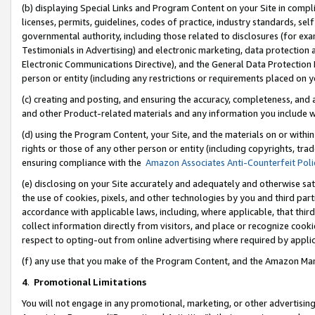
(b) displaying Special Links and Program Content on your Site in compl
licenses, permits, guidelines, codes of practice, industry standards, se
governmental authority, including those related to disclosures (for ex
Testimonials in Advertising) and electronic marketing, data protection 
Electronic Communications Directive), and the General Data Protecti
person or entity (including any restrictions or requirements placed on y
(c) creating and posting, and ensuring the accuracy, completeness, and 
and other Product-related materials and any information you include wi
(d) using the Program Content, your Site, and the materials on or within
rights or those of any other person or entity (including copyrights, trad
ensuring compliance with the
Amazon Associates Anti-Counterfeit Poli
(e) disclosing on your Site accurately and adequately and otherwise sat
the use of cookies, pixels, and other technologies by you and third part
accordance with applicable laws, including, where applicable, that thir
collect information directly from visitors, and place or recognize cooki
respect to opting-out from online advertising where required by appli
(f) any use that you make of the Program Content, and the Amazon Mar
4
.
Promotional Limitations
You will not engage in any promotional, marketing, or other advertising a