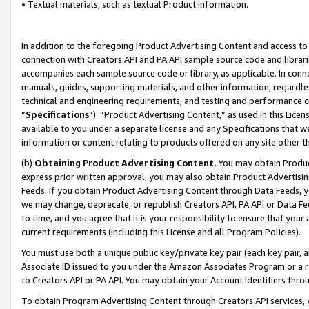
• Textual materials, such as textual Product information.
In addition to the foregoing Product Advertising Content and access to
connection with Creators API and PA API sample source code and librarie
accompanies each sample source code or library, as applicable. In conne
manuals, guides, supporting materials, and other information, regardless
technical and engineering requirements, and testing and performance cri
“
Specifications
”). “Product Advertising Content,” as used in this Lic
available to you under a separate license and any Specifications that we
information or content relating to products offered on any site other 
(b)
Obtaining Product Advertising Content.
You may obtain Product
express prior written approval, you may also obtain Product Advertisi
Feeds. If you obtain Product Advertising Content through Data Feeds, yo
we may change, deprecate, or republish Creators API, PA API or Data Fee
to time, and you agree that it is your responsibility to ensure that your
current requirements (including this License and all Program Policies).
You must use both a unique public key/private key pair (each key pair, a
Associate ID issued to you under the Amazon Associates Program or a r
to Creators API or PA API. You may obtain your Account Identifiers thro
To obtain Program Advertising Content through Creators API services, y