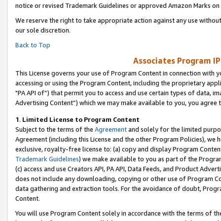
notice or revised Trademark Guidelines or approved Amazon Marks on t
We reserve the right to take appropriate action against any use without
our sole discretion.
Back to Top
Associates Program IP
This License governs your use of Program Content in connection with yo
accessing or using the Program Content, including the proprietary appli
"PA API of”) that permit you to access and use certain types of data, i
Advertising Content”) which we may make available to you, you agree t
1
.
Limited License to Program Content
Subject to the terms of the
Agreement
and solely for the limited purpo
Agreement (including this License and the other Program Policies), we 
exclusive, royalty-free license to: (a) copy and display Program Conten
Trademark Guidelines
) we make available to you as part of the Progra
(c) access and use Creators API, PA API, Data Feeds, and Product Adverti
does not include any downloading, copying or other use of Program Conte
data gathering and extraction tools. For the avoidance of doubt, Progr
Content.
You will use Program Content solely in accordance with the terms of t