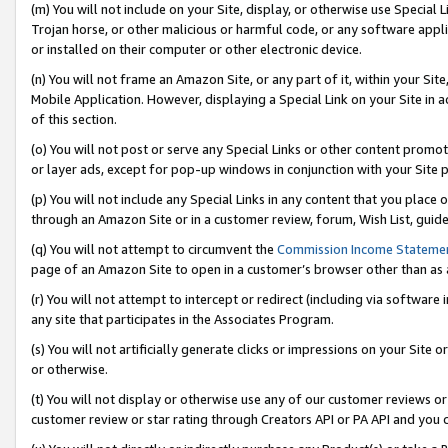
(m) You will not include on your Site, display, or otherwise use Specia
Trojan horse, or other malicious or harmful code, or any software app
or installed on their computer or other electronic device.
(n) You will not frame an Amazon Site, or any part of it, within your Sit
Mobile Application. However, displaying a Special Link on your Site in a
of this section.
(o) You will not post or serve any Special Links or other content prom
or layer ads, except for pop-up windows in conjunction with your Site 
(p) You will not include any Special Links in any content that you place
through an Amazon Site or in a customer review, forum, Wish List, guid
(q) You will not attempt to circumvent the
Commission Income Stateme
page of an Amazon Site to open in a customer’s browser other than as a 
(r) You will not attempt to intercept or redirect (including via softwar
any site that participates in the Associates Program.
(s) You will not artificially generate clicks or impressions on your Si
or otherwise.
(t) You will not display or otherwise use any of our customer reviews or 
customer review or star rating through Creators API or PA API and you 