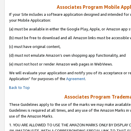
Associates Program Mobile Appli
If your Site includes a software application designed and intended for 
your Mobile Application:
(a) must be available in either the Google Play, Apple, or Amazon app s
(b) must be free to download and all Amazon links must be accessible 
(c) must have original content,
(d) must not emulate Amazon’s own shopping app functionality, and
(e) must not host or render Amazon web pages in WebViews.
We will evaluate your application and notify you of its acceptance or r
Application” for purposes of the
Agreement
.
Back to Top
Associates Program Trademar
These Guidelines apply to the use of the marks we may make available
Guidelines is required at all times, and any use of the Amazon Marks in 
use of the Amazon Marks.
1. YOU ARE ALLOWED TO USE THE AMAZON MARKS ONLY BY DISPLAY 
AN AMAZON SITE, WITH A CORRESPONDING SPECIAL LINK TO THAT SI