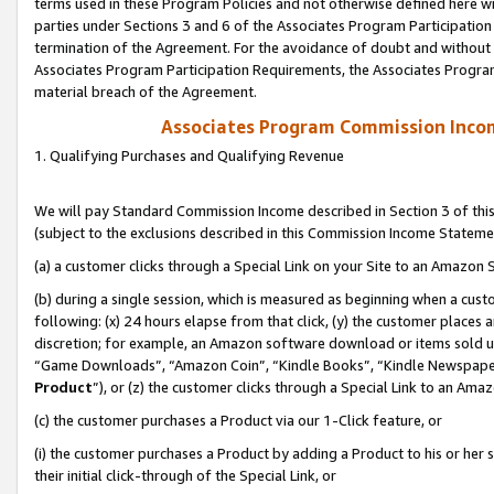
terms used in these Program Policies and not otherwise defined here wil
parties under Sections 3 and 6 of the Associates Program Participation
termination of the Agreement. For the avoidance of doubt and without l
Associates Program Participation Requirements, the Associates Program
material breach of the Agreement.
Associates Program Commission Inco
1. Qualifying Purchases and Qualifying Revenue
We will pay Standard Commission Income described in Section 3 of thi
(subject to the exclusions described in this Commission Income Stateme
(a) a customer clicks through a Special Link on your Site to an Amazon S
(b) during a single session, which is measured as beginning when a custo
following: (x) 24 hours elapse from that click, (y) the customer places 
discretion; for example, an Amazon software download or items sold 
“Game Downloads”, “Amazon Coin”, “Kindle Books”, “Kindle Newspapers”
Product
”), or (z) the customer clicks through a Special Link to an Amazo
(c) the customer purchases a Product via our 1-Click feature, or
(i) the customer purchases a Product by adding a Product to his or her
their initial click-through of the Special Link, or