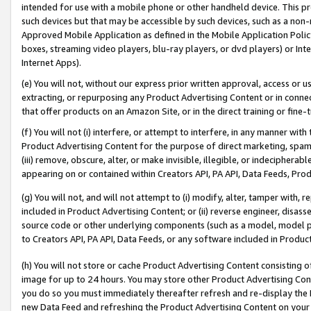
intended for use with a mobile phone or other handheld device. This proh
such devices but that may be accessible by such devices, such as a non-
Approved Mobile Application as defined in the Mobile Application Policy; 
boxes, streaming video players, blu-ray players, or dvd players) or Inte
Internet Apps).
(e) You will not, without our express prior written approval, access or 
extracting, or repurposing any Product Advertising Content or in connec
that offer products on an Amazon Site, or in the direct training or fin
(f) You will not (i) interfere, or attempt to interfere, in any manner wit
Product Advertising Content for the purpose of direct marketing, spammi
(iii) remove, obscure, alter, or make invisible, illegible, or indecipherab
appearing on or contained within Creators API, PA API, Data Feeds, Prod
(g) You will not, and will not attempt to (i) modify, alter, tamper with,
included in Product Advertising Content; or (ii) reverse engineer, disa
source code or other underlying components (such as a model, model pa
to Creators API, PA API, Data Feeds, or any software included in Produc
(h) You will not store or cache Product Advertising Content consisting 
image for up to 24 hours. You may store other Product Advertising Cont
you do so you must immediately thereafter refresh and re-display the P
new Data Feed and refreshing the Product Advertising Content on your 