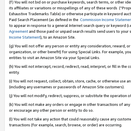
(f) You will not bid on or purchase keywords, search terms, or other id
its affiliates or variations or misspellings of any of these words (“Pr
Exhaustive Trademarks Table) or otherwise participate in keyword aucti
Paid Search Placement (as defined in the
Commission Income Stateme
to appear in response to a general Internet search query or keyword (i.e.
Agreement
and those paid or unpaid search results send users to your sit
Income Statement
), to an Amazon Site.
(g) You will not offer any person or entity any consideration, reward, or
organization, or other benefit) for using Special Links. For example, 
entities to visit an Amazon Site via your Special Links.
(h) You will not intercept, record, redirect, read, interpret, or fill in 
entity.
(i) You will not request, collect, obtain, store, cache, or otherwise us
(including any usernames or passwords of Amazon Site customers).
(j) You will not modify, redirect, suppress, or substitute the operation 
(k) You will not make any orders or engage in other transactions of any 
or encourage any other person or entity to do so.
(l) You will not take any action that could reasonably cause any custome
transactions (for example, search, browse, or order) are occurring.