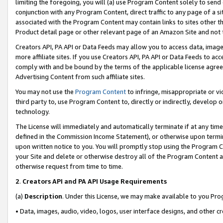
limiting the foregoing, you will (a) use Program Content solely to send
conjunction with any Program Content, direct traffic to any page of a si
associated with the Program Content may contain links to sites other t
Product detail page or other relevant page of an Amazon Site and not 
Creators API, PA API or Data Feeds may allow you to access data, image
more affiliate sites. If you use Creators API, PA API or Data Feeds to ac
comply with and be bound by the terms of the applicable license agreem
Advertising Content from such affiliate sites.
You may not use the
Program Content
to infringe, misappropriate or vio
third party to, use Program Content to, directly or indirectly, develo
technology.
The License will immediately and automatically terminate if at any ti
defined in the Commission Income Statement), or otherwise upon termina
upon written notice to you. You will promptly stop using the Program 
your Site and delete or otherwise destroy all of the Program Content 
otherwise request from time to time.
2
.
Creators API and PA API Usage Requirements
(a)
Description
. Under this License, we may make available to you Pr
• Data, images, audio, video, logos, user interface designs, and other c