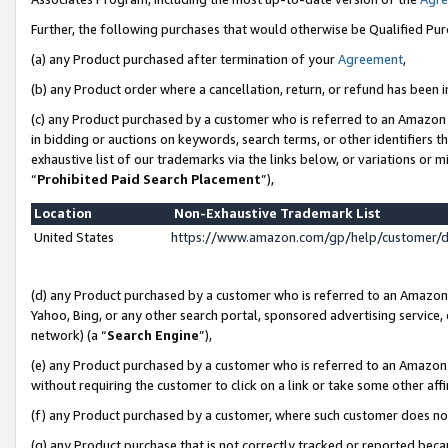
Further, the following purchases that would otherwise be Qualified Pu
(a) any Product purchased after termination of your
Agreement
,
(b) any Product order where a cancellation, return, or refund has been in
(c) any Product purchased by a customer who is referred to an Amazon 
in bidding or auctions on keywords, search terms, or other identifiers 
exhaustive list of our trademarks via the links below, or variations or 
“
Prohibited Paid Search Placement
”),
Location
Non-Exhaustive Trademark List
United States
https://www.amazon.com/gp/help/customer/
(d) any Product purchased by a customer who is referred to an Amazon S
Yahoo, Bing, or any other search portal, sponsored advertising service, o
network) (a “
Search Engine
”),
(e) any Product purchased by a customer who is referred to an Amazon Si
without requiring the customer to click on a link or take some other affi
(f) any Product purchased by a customer, where such customer does no
(g) any Product purchase that is not correctly tracked or reported beca