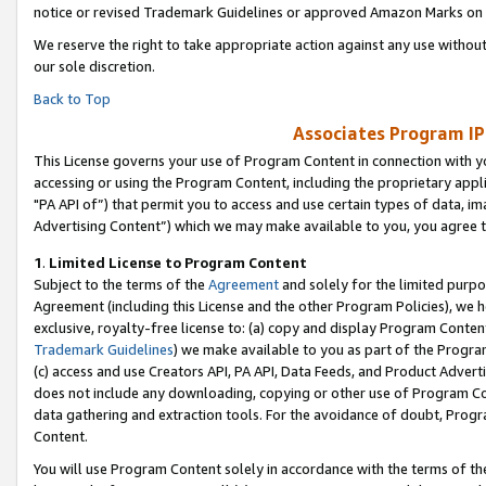
notice or revised Trademark Guidelines or approved Amazon Marks on t
We reserve the right to take appropriate action against any use without
our sole discretion.
Back to Top
Associates Program IP
This License governs your use of Program Content in connection with yo
accessing or using the Program Content, including the proprietary appli
"PA API of”) that permit you to access and use certain types of data, i
Advertising Content”) which we may make available to you, you agree t
1
.
Limited License to Program Content
Subject to the terms of the
Agreement
and solely for the limited purpo
Agreement (including this License and the other Program Policies), we 
exclusive, royalty-free license to: (a) copy and display Program Conten
Trademark Guidelines
) we make available to you as part of the Progra
(c) access and use Creators API, PA API, Data Feeds, and Product Adverti
does not include any downloading, copying or other use of Program Conte
data gathering and extraction tools. For the avoidance of doubt, Progr
Content.
You will use Program Content solely in accordance with the terms of t