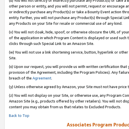
(u) You will not directly or indirectly purchase any Product(s) or take a
other person or entity, and you will not permit, request or encourage an
or indirectly purchase any Product(s) or take a Bounty Event action thro
entity. Further, you will not purchase any Product(s) through Special Li
any Products on your Site for resale or commercial use of any kind.
(v) You will not cloak, hide, spoof, or otherwise obscure the URL of your
of the application in which Program Content is displayed or used such 
clicks through such Special Link to an Amazon Site.
(w) You will not use a link shortening service, button, hyperlink or oth
Site.
(x) Upon our request, you will provide us with written certification tha
provision of the Agreement, including the Program Policies). Any failure
breach of the
Agreement
.
(y) Unless otherwise agreed by Amazon, your Site must not have price tr
(z) You will not display on your Site, or otherwise use, any Program Con
Amazon Site (e.g., products offered by other retailers). You will not di
content you may obtain from us that relates to Excluded Products.
Back to Top
Associates Program Produc