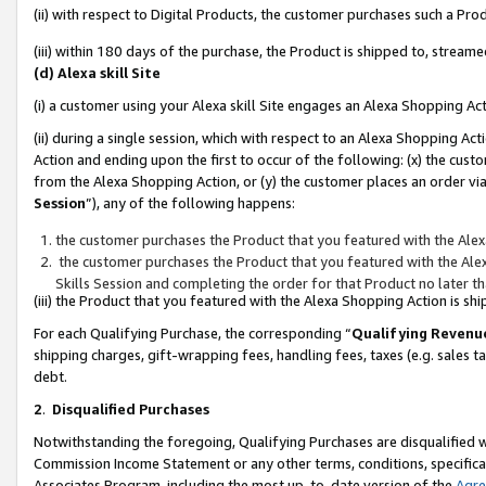
(ii) with respect to Digital Products, the customer purchases such a P
(iii) within 180 days of the purchase, the Product is shipped to, stre
(d) Alexa skill Site
(i) a customer using your Alexa skill Site engages an Alexa Shopping Ac
(ii) during a single session, which with respect to an Alexa Shopping 
Action and ending upon the first to occur of the following: (x) the cust
from the Alexa Shopping Action, or (y) the customer places an order via
Session
”), any of the following happens:
the customer purchases the Product that you featured with the Alex
the customer purchases the Product that you featured with the Alex
Skills Session and completing the order for that Product no later t
(iii) the Product that you featured with the Alexa Shopping Action is 
For each Qualifying Purchase, the corresponding “
Qualifying Revenu
shipping charges, gift-wrapping fees, handling fees, taxes (e.g. sales ta
debt.
2
.
Disqualified Purchases
Notwithstanding the foregoing, Qualifying Purchases are disqualified w
Commission Income Statement or any other terms, conditions, specificat
Associates Program, including the most up-to-date version of the
Agr