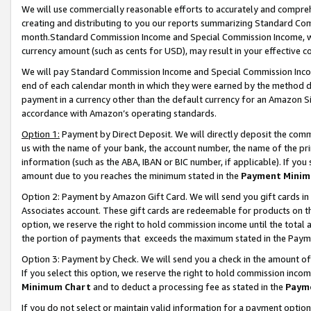
We will use commercially reasonable efforts to accurately and comprehe
creating and distributing to you our reports summarizing Standard C
month.Standard Commission Income and Special Commission Income, whi
currency amount (such as cents for USD), may result in your effective co
We will pay Standard Commission Income and Special Commission Incom
end of each calendar month in which they were earned by the method de
payment in a currency other than the default currency for an Amazon Sit
accordance with Amazon’s operating standards.
Option 1:
Payment by Direct Deposit. We will directly deposit the com
us with the name of your bank, the account number, the name of the pri
information (such as the ABA, IBAN or BIC number, if applicable). If you 
amount due to you reaches the minimum stated in the
Payment Minim
Option 2: Payment by Amazon Gift Card. We will send you gift cards i
Associates account. These gift cards are redeemable for products on the
option, we reserve the right to hold commission income until the tota
the portion of payments that exceeds the maximum stated in the Paym
Option 3: Payment by Check. We will send you a check in the amount of
If you select this option, we reserve the right to hold commission inco
Minimum Chart
and to deduct a processing fee as stated in the
Paym
If you do not select or maintain valid information for a payment opti