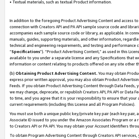
• Textual materials, such as textual Product information.
In addition to the foregoing Product Advertising Content and access to
connection with Creators API and PA API sample source code and librarie
accompanies each sample source code or library, as applicable. In conne
manuals, guides, supporting materials, and other information, regardless
technical and engineering requirements, and testing and performance cri
“
Specifications
”). “Product Advertising Content,” as used in this Lic
available to you under a separate license and any Specifications that we
information or content relating to products offered on any site other 
(b)
Obtaining Product Advertising Content.
You may obtain Product
express prior written approval, you may also obtain Product Advertisi
Feeds. If you obtain Product Advertising Content through Data Feeds, yo
we may change, deprecate, or republish Creators API, PA API or Data Fee
to time, and you agree that it is your responsibility to ensure that your
current requirements (including this License and all Program Policies).
You must use both a unique public key/private key pair (each key pair, a
Associate ID issued to you under the Amazon Associates Program or a r
to Creators API or PA API. You may obtain your Account Identifiers thro
To obtain Program Advertising Content through Creators API services, y