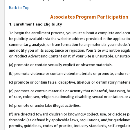
Back to Top
Associates Program Participation
1.
Enrollment and Eligibility
To begin the enrollment process, you must submit a complete and accur
be publicly available via the website address provided in the application
commentary, analysis, or transformation to any materials you include. Y
and notify you of its acceptance or rejection. Your Site will not be elig
or Product Advertising Content on it, if your Site is unsuitable. Unsuitab
(a) promote or contain sexually explicit or obscene materials,
(b) promote violence or contain violent materials or promote, endorse o
(c) promote or contain false, deceptive, libelous or defamatory materia
(d) promote or contain materials or activity that is hateful, harassing, h
of race, color, sex, religion, nationality, disability, sexual orientation, or 
(e) promote or undertake illegal activities,
(f) are directed toward children or knowingly collect, use, or disclose
threshold (as defined by applicable laws, regulations, and/or guidelines)
permits, guidelines, codes of practice, industry standards, self-regulat