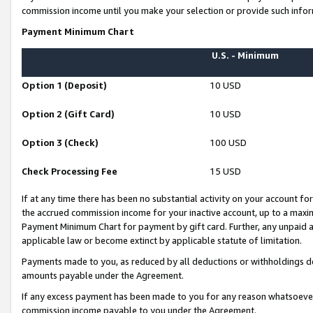
commission income until you make your selection or provide such infor
Payment Minimum Chart
U.S. - Minimum
Option 1 (Deposit)
10 USD
Option 2 (Gift Card)
10 USD
Option 3 (Check)
100 USD
Check Processing Fee
15 USD
If at any time there has been no substantial activity on your account for 
the accrued commission income for your inactive account, up to a max
Payment Minimum Chart for payment by gift card. Further, any unpaid 
applicable law or become extinct by applicable statute of limitation.
Payments made to you, as reduced by all deductions or withholdings de
amounts payable under the Agreement.
If any excess payment has been made to you for any reason whatsoever,
commission income payable to you under the Agreement.