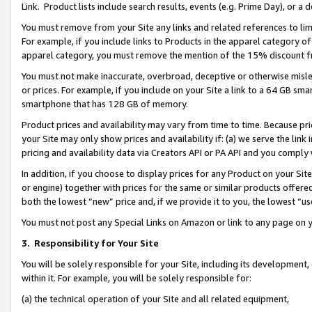
Link. Product lists include search results, events (e.g. Prime Day), or 
You must remove from your Site any links and related references to li
For example, if you include links to Products in the apparel category 
apparel category, you must remove the mention of the 15% discount f
You must not make inaccurate, overbroad, deceptive or otherwise misle
or prices. For example, if you include on your Site a link to a 64 GB sm
smartphone that has 128 GB of memory.
Product prices and availability may vary from time to time. Because pri
your Site may only show prices and availability if: (a) we serve the link 
pricing and availability data via Creators API or PA API and you comply
In addition, if you choose to display prices for any Product on your Si
or engine) together with prices for the same or similar products offer
both the lowest “new” price and, if we provide it to you, the lowest “us
You must not post any Special Links on Amazon or link to any page on 
3.
Responsibility for Your Site
You will be solely responsible for your Site, including its development
within it. For example, you will be solely responsible for:
(a) the technical operation of your Site and all related equipment,