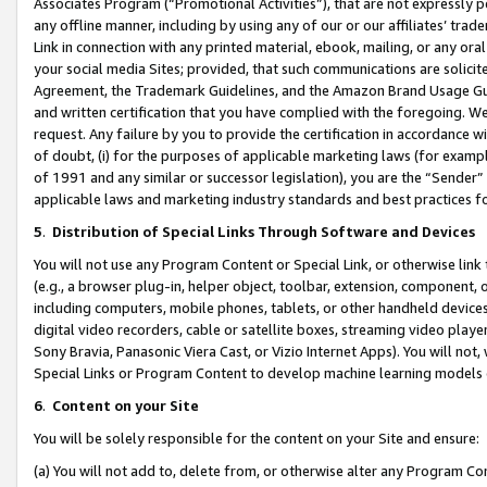
Associates Program (“Promotional Activities”), that are not expressly 
any offline manner, including by using any of our or our affiliates’ tr
Link in connection with any printed material, ebook, mailing, or any ora
your social media Sites; provided, that such communications are solicite
Agreement, the Trademark Guidelines, and the Amazon Brand Usage Guid
and written certification that you have complied with the foregoing. We w
request. Any failure by you to provide the certification in accordance w
of doubt, (i) for the purposes of applicable marketing laws (for exam
of 1991 and any similar or successor legislation), you are the “Sender”
applicable laws and marketing industry standards and best practices f
5
.
Distribution of Special Links Through Software and Devices
You will not use any Program Content or Special Link, or otherwise link 
(e.g., a browser plug-in, helper object, toolbar, extension, component, 
including computers, mobile phones, tablets, or other handheld devices 
digital video recorders, cable or satellite boxes, streaming video playe
Sony Bravia, Panasonic Viera Cast, or Vizio Internet Apps). You will not,
Special Links or Program Content to develop machine learning models 
6
.
Content on your Site
You will be solely responsible for the content on your Site and ensure:
(a) You will not add to, delete from, or otherwise alter any Program Co