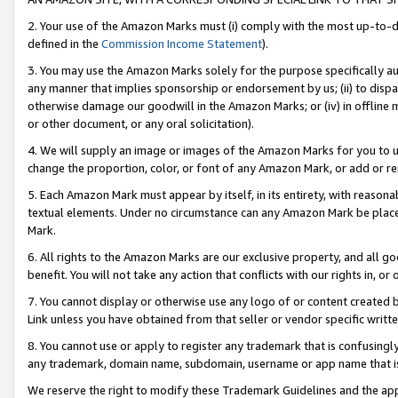
2. Your use of the Amazon Marks must (i) comply with the most up-to-da
defined in the
Commission Income Statement
).
3. You may use the Amazon Marks solely for the purpose specifically a
any manner that implies sponsorship or endorsement by us; (ii) to disparag
otherwise damage our goodwill in the Amazon Marks; or (iv) in offline ma
or other document, or any oral solicitation).
4. We will supply an image or images of the Amazon Marks for you to 
change the proportion, color, or font of any Amazon Mark, or add or
5. Each Amazon Mark must appear by itself, in its entirety, with reason
textual elements. Under no circumstance can any Amazon Mark be placed
Mark.
6. All rights to the Amazon Marks are our exclusive property, and all 
benefit. You will not take any action that conflicts with our rights in, 
7. You cannot display or otherwise use any logo of or content created b
Link unless you have obtained from that seller or vendor specific writte
8. You cannot use or apply to register any trademark that is confusingly
any trademark, domain name, subdomain, username or app name that is c
We reserve the right to modify these Trademark Guidelines and the app