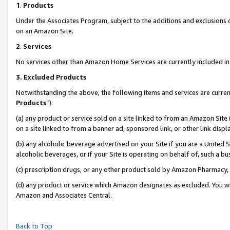
1
.
Products
Under the Associates Program, subject to the additions and exclusions d
on an Amazon Site.
2
.
Services
No services other than Amazon Home Services are currently included in 
3.
Excluded Products
Notwithstanding the above, the following items and services are curren
Products
”):
(a) any product or service sold on a site linked to from an Amazon Site
on a site linked to from a banner ad, sponsored link, or other link dis
(b) any alcoholic beverage advertised on your Site if you are a United 
alcoholic beverages, or if your Site is operating on behalf of, such a b
(c) prescription drugs, or any other product sold by Amazon Pharmacy,
(d) any product or service which Amazon designates as excluded. You will 
Amazon and Associates Central.
Back to Top