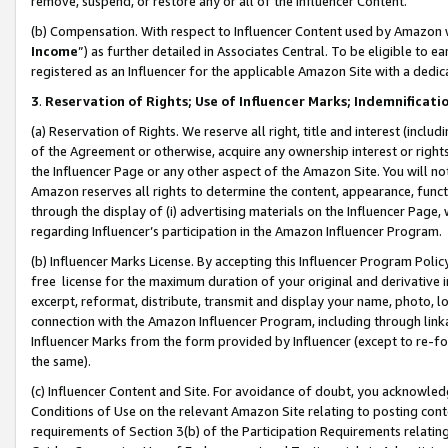
remove, suspend, or restore any or all of the Influencer Content.
(b) Compensation. With respect to Influencer Content used by Amazon w
Income
”) as further detailed in Associates Central. To be eligible t
registered as an Influencer for the applicable Amazon Site with a dedic
3
.
Reservation of Rights; Use of Influencer Marks; Indemnificati
(a) Reservation of Rights. We reserve all right, title and interest (includ
of the Agreement or otherwise, acquire any ownership interest or rights
the Influencer Page or any other aspect of the Amazon Site. You will not 
Amazon reserves all rights to determine the content, appearance, functi
through the display of (i) advertising materials on the Influencer Page, w
regarding Influencer’s participation in the Amazon Influencer Program.
(b) Influencer Marks License. By accepting this Influencer Program Poli
free license for the maximum duration of your original and derivative in
excerpt, reformat, distribute, transmit and display your name, photo, 
connection with the Amazon Influencer Program, including through link
Influencer Marks from the form provided by Influencer (except to re-for
the same).
(c) Influencer Content and Site. For avoidance of doubt, you acknowledg
Conditions of Use on the relevant Amazon Site relating to posting conte
requirements of Section 3(b) of the Participation Requirements relating