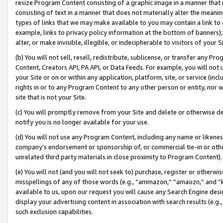
resize Program Content consisting of a graphic image in a manner that
consisting of text in a manner that does not materially alter the meanin
types of links that we may make available to you may contain a link to 
example, links to privacy policy information at the bottom of banners);
alter, or make invisible, illegible, or indecipherable to visitors of your 
(b) You will not sell, resell, redistribute, sublicense, or transfer any 
Content, Creators API, PA API, or Data Feeds. For example, you will not 
your Site or on or within any application, platform, site, or service (in
rights in or to any Program Content to any other person or entity, nor wi
site that is not your Site.
(c) You will promptly remove from your Site and delete or otherwise d
notify you is no longer available for your use.
(d) You will not use any Program Content, including any name or likene
company’s endorsement or sponsorship of, or commercial tie-in or other 
unrelated third party materials in close proximity to Program Content).
(e) You will not (and you will not seek to) purchase, register or otherw
misspellings of any of those words (e.g., “ammazon,” “amaozn,” and “kin
available to us, upon our request you will cause any Search Engine de
display your advertising content in association with search results (e.
such exclusion capabilities.