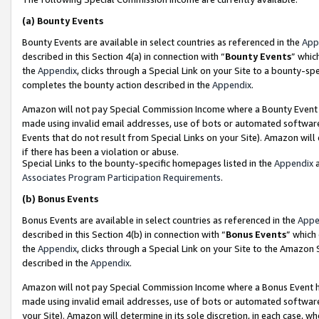
(a)
Bounty Events
Bounty Events are available in select countries as referenced in the
App
described in this Section 4(a) in connection with “
Bounty Events
” whic
the
Appendix
, clicks through a Special Link on your Site to a bounty-s
completes the bounty action described in the
Appendix
.
Amazon will not pay Special Commission Income where a Bounty Event ha
made using invalid email addresses, use of bots or automated software
Events that do not result from Special Links on your Site). Amazon will 
if there has been a violation or abuse.
Special Links to the bounty-specific homepages listed in the
Appendix
a
Associates Program Participation Requirements
.
(b)
Bonus Events
Bonus Events are available in select countries as referenced in the
Appe
described in this Section 4(b) in connection with “
Bonus Events
” which
the
Appendix
, clicks through a Special Link on your Site to the Amazon
described in the
Appendix
.
Amazon will not pay Special Commission Income where a Bonus Event has
made using invalid email addresses, use of bots or automated software,
your Site). Amazon will determine in its sole discretion, in each case, w