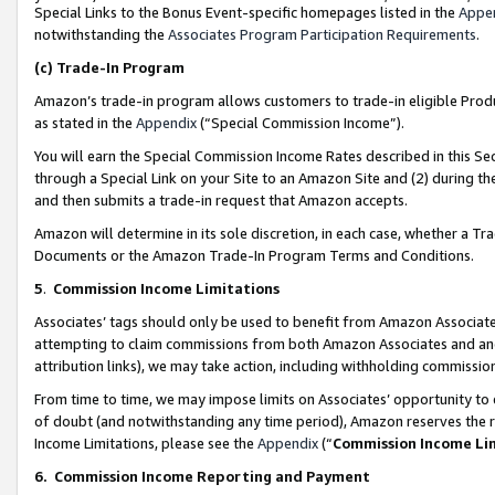
Special Links to the Bonus Event-specific homepages listed in the
Appe
notwithstanding the
Associates Program Participation Requirements
.
(c)
Trade-In Program
Amazon’s trade-in program allows customers to trade-in eligible Produc
as stated in the
Appendix
(“Special Commission Income”).
You will earn the Special Commission Income Rates described in this Sec
through a Special Link on your Site to an Amazon Site and (2) during th
and then submits a trade-in request that Amazon accepts.
Amazon will determine in its sole discretion, in each case, whether a T
Documents or the Amazon Trade-In Program Terms and Conditions.
5
.
Commission Income Limitations
Associates’ tags should only be used to benefit from Amazon Associates
attempting to claim commissions from both Amazon Associates and ano
attribution links), we may take action, including withholding commissio
From time to time, we may impose limits on Associates’ opportunity t
of doubt (and notwithstanding any time period), Amazon reserves the ri
Income Limitations, please see the
Appendix
(“
Commission Income Li
6.
Commission Income Reporting and Payment