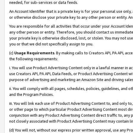
needed, for sub-services or data feeds.
An Account Identifier that is a private key is for your personal use only,
or otherwise disclose your private key to any other person or entity. An A
You are responsible for all activities that occur under your Account Ide
any other person or entity. Therefore, you should contact us immediate
your private key is otherwise disclosed, lost, or stolen. You may not u
you or that we did not specifically assign to you.
(c)
Usage Requirements
. By making calls to Creators API, PA API, ac
the following requirements:
i. You will use Product Advertising Content only in a lawful manner in a
use Creators API, PA API, Data Feeds, or Product Advertising Content wit
purpose of advertising and marketing an Amazon Site and driving sales
ii. You will comply with all pages, schedules, policies, guidelines, and o
and the Program Policies.
iii. You will link each use of Product Advertising Content to, and only 
or other page to which particular Product Advertising Content most direc
conjunction with any Product Advertising Content direct traffic to, any 
not closely associated with Product Advertising Content may contain lin
(d) You will not, without our express prior written approval, use any Pr