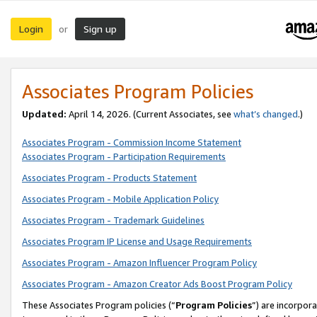
Login
Sign up
or
Associates Program Policies
Updated:
April 14, 2026. (Current Associates, see
what’s changed
.)
Associates Program - Commission Income Statement
Associates Program - Participation Requirements
Associates Program - Products Statement
Associates Program - Mobile Application Policy
Associates Program - Trademark Guidelines
Associates Program IP License and Usage Requirements
Associates Program - Amazon Influencer Program Policy
Associates Program - Amazon Creator Ads Boost Program Policy
These Associates Program policies (“
Program Policies
”) are incorpor