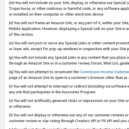
(m) You will not include on your Site, display, or otherwise use Specia
Trojan horse, or other malicious or harmful code, or any software app
or installed on their computer or other electronic device.
(n) You will not frame an Amazon Site, or any part of it, within your Sit
Mobile Application. However, displaying a Special Link on your Site in a
of this section.
(o) You will not post or serve any Special Links or other content prom
or layer ads, except for pop-up windows in conjunction with your Site 
(p) You will not include any Special Links in any content that you place
through an Amazon Site or in a customer review, forum, Wish List, guid
(q) You will not attempt to circumvent the
Commission Income Stateme
page of an Amazon Site to open in a customer’s browser other than as a 
(r) You will not attempt to intercept or redirect (including via softwar
any site that participates in the Associates Program.
(s) You will not artificially generate clicks or impressions on your Si
or otherwise.
(t) You will not display or otherwise use any of our customer reviews or 
customer review or star rating through Creators API or PA API and you 