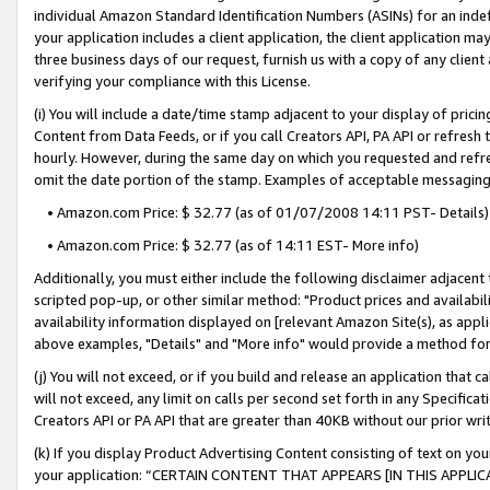
individual Amazon Standard Identification Numbers (ASINs) for an indefi
your application includes a client application, the client application m
three business days of our request, furnish us with a copy of any clien
verifying your compliance with this License.
(i) You will include a date/time stamp adjacent to your display of prici
Content from Data Feeds, or if you call Creators API, PA API or refresh
hourly. However, during the same day on which you requested and refre
omit the date portion of the stamp. Examples of acceptable messaging
• Amazon.com Price: $ 32.77 (as of 01/07/2008 14:11 PST- Details)
• Amazon.com Price: $ 32.77 (as of 14:11 EST- More info)
Additionally, you must either include the following disclaimer adjacent t
scripted pop-up, or other similar method: "Product prices and availabil
availability information displayed on [relevant Amazon Site(s), as appli
above examples, "Details" and "More info" would provide a method for 
(j) You will not exceed, or if you build and release an application that c
will not exceed, any limit on calls per second set forth in any Specifica
Creators API or PA API that are greater than 40KB without our prior wri
(k) If you display Product Advertising Content consisting of text on your
your application: “CERTAIN CONTENT THAT APPEARS [IN THIS APPLIC