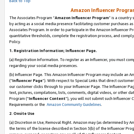
Back to Top
Amazon Influencer Program
The Associates Program “
Amazon Influencer Program
” is a country
by acting as a social media presence facilitating customer purchases as
Associates Program. In order to participate in the Amazon Influencer Pr
quantitative thresholds, complete the registration process, and comply
Policy.
1.
Registration Information; Influencer Page.
(a) Registration Information. To register as an Influencer, you must co
regarding your social media presences.
(b) Influencer Page. This Amazon Influencer Program may include an A
(“
Influencer Page
”). With respect to Special Links that direct custom
our customer clicks through to your Influencer Page. The Influencer Pag
text, pictures, compilations, lists, comments, digital videos, or other
Program (“
Influencer Content
”), you will not submit such Influencer 
Requirements or the
Amazon Community Guidelines
.
2
.
Onsite Use
(a) Discretion in Use; Removal Right. Amazon may (as determined by Amaz
the terms of the license described in Section 3(b) of the Influencer Prog