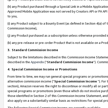
(h) any Product purchased through a Special Link in a Mobile Applicatio
Approved Mobile Application was not served by Creators API or PA API (
to you,
(i) any Product subject to a Bounty Event (as defined in Section 4(a) o
Commission Income),
(j) any Product purchased as a subscription unless otherwise provided
(k) any pre-release or pre-order Product that is not available on a Prod
3. Standard Commission Income
Subject to the limitations described in this Commission Income Statem
described in the
Appendix
(”
Standard Commission Income
”). Commis
4
.
Special Commission Income or Promotions
From time to time, we may run general special programs or promotions 
alternative commission income (“
Special Commission Income
”). For
section), Amazon reserves the right to discontinue or modify all or par
special programs or promotions (even those which do not involve purcha
those identified in Section 2 of this Commission Income Statement, an
also apply on a substantially similar basis as restrictions for special 
The following Special Commission Income are currently available: