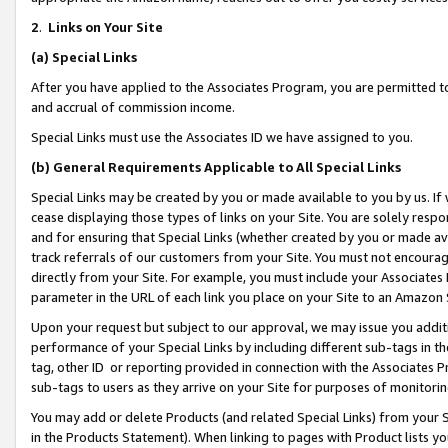
2
.
Links on Your Site
(a)
Special Links
After you have applied to the Associates Program, you are permitted to 
and accrual of commission income.
Special Links must use the Associates ID we have assigned to you.
(b)
General Requirements Applicable to All Special Links
Special Links may be created by you or made available to you by us. If 
cease displaying those types of links on your Site. You are solely respo
and for ensuring that Special Links (whether created by you or made av
track referrals of our customers from your Site. You must not encoura
directly from your Site. For example, you must include your Associates
parameter in the URL of each link you place on your Site to an Amazon 
Upon your request but subject to our approval, we may issue you addit
performance of your Special Links by including different sub-tags in t
tag, other ID or reporting provided in connection with the Associates P
sub-tags to users as they arrive on your Site for purposes of monitorin
You may add or delete Products (and related Special Links) from your Si
in the Products Statement). When linking to pages with Product lists you