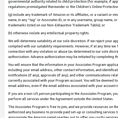
governmental authority related to child protection (for example, if app
regulations promulgated thereunder or the Children’s Online Protection
(g) include any trademark of Amazon or its affiliates, or a variant or 
name, in any “tag” or Associates ID, or in any username, group name, or 
trademarks listed on our Non-Exhaustive Trademark Table); or
(h) otherwise violate any intellectual property rights.
We will determine suitability at our sole discretion. If we reject your 
complied with our suitability requirements. However, if at any time we 1
connection with any violation or abuse (as determined in our sole disc
authorization. Advance authorization may be initiated by completing t
You will ensure that the information in your Associates Program applic
including your email address, other contact information, and identifica
notifications (if any), approvals (if any), and other communications re
currently associated with your Program account. You will be deemed to 
email address, even if the email address associated with your account i
If you are a non-US person participating in the Associates Program, you
perform all services under the Agreement outside the United States.
The Associates Program is free to join, and we provide resources on th
authorized any business to provide paid set-up or consulting services t
appropriate the Amazon name) reaches out to offer you costly services