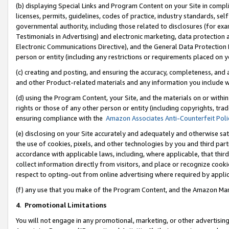
(b) displaying Special Links and Program Content on your Site in compl
licenses, permits, guidelines, codes of practice, industry standards, se
governmental authority, including those related to disclosures (for ex
Testimonials in Advertising) and electronic marketing, data protection 
Electronic Communications Directive), and the General Data Protecti
person or entity (including any restrictions or requirements placed on y
(c) creating and posting, and ensuring the accuracy, completeness, and 
and other Product-related materials and any information you include wi
(d) using the Program Content, your Site, and the materials on or within
rights or those of any other person or entity (including copyrights, trad
ensuring compliance with the
Amazon Associates Anti-Counterfeit Poli
(e) disclosing on your Site accurately and adequately and otherwise sat
the use of cookies, pixels, and other technologies by you and third part
accordance with applicable laws, including, where applicable, that thir
collect information directly from visitors, and place or recognize cooki
respect to opting-out from online advertising where required by appli
(f) any use that you make of the Program Content, and the Amazon Mar
4
.
Promotional Limitations
You will not engage in any promotional, marketing, or other advertising a