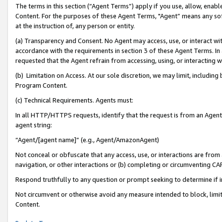
The terms in this section (“Agent Terms”) apply if you use, allow, enab
Content. For the purposes of these Agent Terms, "Agent” means any so
at the instruction of, any person or entity.
(a) Transparency and Consent. No Agent may access, use, or interact with 
accordance with the requirements in section 3 of these Agent Terms. In
requested that the Agent refrain from accessing, using, or interacting
(b) Limitation on Access. At our sole discretion, we may limit, includin
Program Content.
(c) Technical Requirements. Agents must:
In all HTTP/HTTPS requests, identify that the request is from an Agent 
agent string:
“Agent/[agent name]” (e.g., Agent/AmazonAgent)
Not conceal or obfuscate that any access, use, or interactions are fro
navigation, or other interactions or (b) completing or circumventing 
Respond truthfully to any question or prompt seeking to determine if 
Not circumvent or otherwise avoid any measure intended to block, limit
Content.