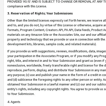
PROVIDED ‘AS IS’ AND IS SUBJECT TO CHANGE OR REMOVAL AT ANY TIME.”
compliance with this License.
3.
Reservation of Rights; Your Submissions
Other than the limited licenses expressly set forth herein, we reserve all 
and to, and you do not, by virtue of this License or otherwise, acquire an
formats, Program Content, Creators API, PA API, Data Feeds, Product 
materials on any Amazon Site or the Associates Site, our and our affili
property and technology that we provide or use in connection with the
development kits, libraries, sample code, and related materials).
If you provide us with suggestions, reviews, modifications, data, image
your participation in the Associates Program, or if you modify any Prog
right, title, and interest in and to Your Submission and grant us (even 
nonexclusive, worldwide, freely transferable right and license for the du
reproduce, perform, display, and distribute Your Submission in any man
any purpose; (c) use and publish your name in the form of a credit in c
and (d) sublicense the foregoing rights to any other person or entity. A
obtained Your Submission in a lawful manner and (z) our and our sublice
entity’s rights, including any copyright rights. You agree to provide us
to Your Submission.
4. Agents