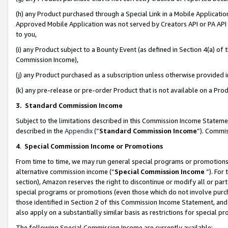
(h) any Product purchased through a Special Link in a Mobile Applicatio
Approved Mobile Application was not served by Creators API or PA API (
to you,
(i) any Product subject to a Bounty Event (as defined in Section 4(a) o
Commission Income),
(j) any Product purchased as a subscription unless otherwise provided
(k) any pre-release or pre-order Product that is not available on a Prod
3. Standard Commission Income
Subject to the limitations described in this Commission Income Statem
described in the
Appendix
(”
Standard Commission Income
”). Commis
4
.
Special Commission Income or Promotions
From time to time, we may run general special programs or promotions 
alternative commission income (“
Special Commission Income
”). For
section), Amazon reserves the right to discontinue or modify all or par
special programs or promotions (even those which do not involve purcha
those identified in Section 2 of this Commission Income Statement, an
also apply on a substantially similar basis as restrictions for special 
The following Special Commission Income are currently available: