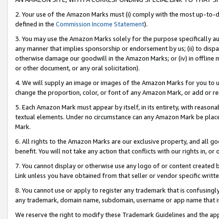
2. Your use of the Amazon Marks must (i) comply with the most up-to-da
defined in the
Commission Income Statement
).
3. You may use the Amazon Marks solely for the purpose specifically a
any manner that implies sponsorship or endorsement by us; (ii) to disparag
otherwise damage our goodwill in the Amazon Marks; or (iv) in offline ma
or other document, or any oral solicitation).
4. We will supply an image or images of the Amazon Marks for you to 
change the proportion, color, or font of any Amazon Mark, or add or
5. Each Amazon Mark must appear by itself, in its entirety, with reason
textual elements. Under no circumstance can any Amazon Mark be placed
Mark.
6. All rights to the Amazon Marks are our exclusive property, and all 
benefit. You will not take any action that conflicts with our rights in, 
7. You cannot display or otherwise use any logo of or content created b
Link unless you have obtained from that seller or vendor specific writte
8. You cannot use or apply to register any trademark that is confusingly
any trademark, domain name, subdomain, username or app name that is c
We reserve the right to modify these Trademark Guidelines and the app