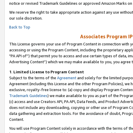
notice or revised Trademark Guidelines or approved Amazon Marks on t
We reserve the right to take appropriate action against any use without
our sole discretion.
Back to Top
Associates Program IP
This License governs your use of Program Content in connection with yo
accessing or using the Program Content, including the proprietary appli
"PA API of”) that permit you to access and use certain types of data, i
Advertising Content”) which we may make available to you, you agree t
1
.
Limited License to Program Content
Subject to the terms of the
Agreement
and solely for the limited purpo
Agreement (including this License and the other Program Policies), we 
exclusive, royalty-free license to: (a) copy and display Program Conten
Trademark Guidelines
) we make available to you as part of the Progra
(c) access and use Creators API, PA API, Data Feeds, and Product Adverti
does not include any downloading, copying or other use of Program Conte
data gathering and extraction tools. For the avoidance of doubt, Progr
Content.
You will use Program Content solely in accordance with the terms of t