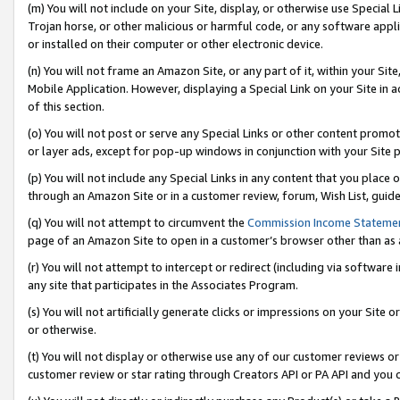
(m) You will not include on your Site, display, or otherwise use Specia
Trojan horse, or other malicious or harmful code, or any software app
or installed on their computer or other electronic device.
(n) You will not frame an Amazon Site, or any part of it, within your Sit
Mobile Application. However, displaying a Special Link on your Site in a
of this section.
(o) You will not post or serve any Special Links or other content prom
or layer ads, except for pop-up windows in conjunction with your Site 
(p) You will not include any Special Links in any content that you place
through an Amazon Site or in a customer review, forum, Wish List, guid
(q) You will not attempt to circumvent the
Commission Income Stateme
page of an Amazon Site to open in a customer’s browser other than as a 
(r) You will not attempt to intercept or redirect (including via softwar
any site that participates in the Associates Program.
(s) You will not artificially generate clicks or impressions on your Si
or otherwise.
(t) You will not display or otherwise use any of our customer reviews or 
customer review or star rating through Creators API or PA API and you 