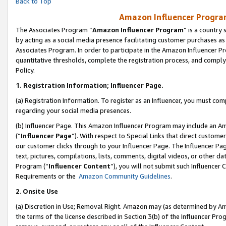
Back to Top
Amazon Influencer Program
The Associates Program “
Amazon Influencer Program
” is a country
by acting as a social media presence facilitating customer purchases as
Associates Program. In order to participate in the Amazon Influencer Pr
quantitative thresholds, complete the registration process, and comply
Policy.
1.
Registration Information; Influencer Page.
(a) Registration Information. To register as an Influencer, you must co
regarding your social media presences.
(b) Influencer Page. This Amazon Influencer Program may include an A
(“
Influencer Page
”). With respect to Special Links that direct custom
our customer clicks through to your Influencer Page. The Influencer Pag
text, pictures, compilations, lists, comments, digital videos, or other
Program (“
Influencer Content
”), you will not submit such Influencer 
Requirements or the
Amazon Community Guidelines
.
2
.
Onsite Use
(a) Discretion in Use; Removal Right. Amazon may (as determined by Amaz
the terms of the license described in Section 3(b) of the Influencer Prog