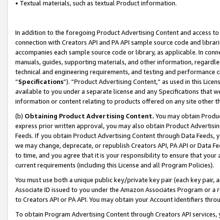
• Textual materials, such as textual Product information.
In addition to the foregoing Product Advertising Content and access to
connection with Creators API and PA API sample source code and librarie
accompanies each sample source code or library, as applicable. In conne
manuals, guides, supporting materials, and other information, regardless
technical and engineering requirements, and testing and performance cri
“
Specifications
”). “Product Advertising Content,” as used in this Lic
available to you under a separate license and any Specifications that we
information or content relating to products offered on any site other 
(b)
Obtaining Product Advertising Content.
You may obtain Product
express prior written approval, you may also obtain Product Advertisi
Feeds. If you obtain Product Advertising Content through Data Feeds, yo
we may change, deprecate, or republish Creators API, PA API or Data Fee
to time, and you agree that it is your responsibility to ensure that your
current requirements (including this License and all Program Policies).
You must use both a unique public key/private key pair (each key pair, a
Associate ID issued to you under the Amazon Associates Program or a r
to Creators API or PA API. You may obtain your Account Identifiers thro
To obtain Program Advertising Content through Creators API services, y