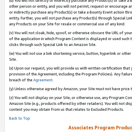
(u) You will not directly or indirectly purchase any Product(s) or take a
other person or entity, and you will not permit, request or encourage an
or indirectly purchase any Product(s) or take a Bounty Event action thro
entity. Further, you will not purchase any Product(s) through Special Li
any Products on your Site for resale or commercial use of any kind.
(v) You will not cloak, hide, spoof, or otherwise obscure the URL of your
of the application in which Program Content is displayed or used such 
clicks through such Special Link to an Amazon Site.
(w) You will not use a link shortening service, button, hyperlink or oth
Site.
(x) Upon our request, you will provide us with written certification tha
provision of the Agreement, including the Program Policies). Any failure
breach of the
Agreement
.
(y) Unless otherwise agreed by Amazon, your Site must not have price tr
(z) You will not display on your Site, or otherwise use, any Program Con
Amazon Site (e.g., products offered by other retailers). You will not di
content you may obtain from us that relates to Excluded Products.
Back to Top
Associates Program Produc