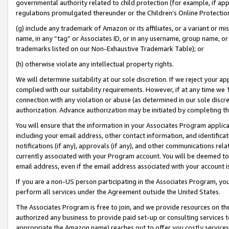
governmental authority related to child protection (for example, if app
regulations promulgated thereunder or the Children’s Online Protection
(g) include any trademark of Amazon or its affiliates, or a variant or 
name, in any “tag” or Associates ID, or in any username, group name, or 
trademarks listed on our Non-Exhaustive Trademark Table); or
(h) otherwise violate any intellectual property rights.
We will determine suitability at our sole discretion. If we reject your 
complied with our suitability requirements. However, if at any time we 1
connection with any violation or abuse (as determined in our sole disc
authorization. Advance authorization may be initiated by completing t
You will ensure that the information in your Associates Program applic
including your email address, other contact information, and identifica
notifications (if any), approvals (if any), and other communications re
currently associated with your Program account. You will be deemed to 
email address, even if the email address associated with your account i
If you are a non-US person participating in the Associates Program, you
perform all services under the Agreement outside the United States.
The Associates Program is free to join, and we provide resources on th
authorized any business to provide paid set-up or consulting services t
appropriate the Amazon name) reaches out to offer you costly services