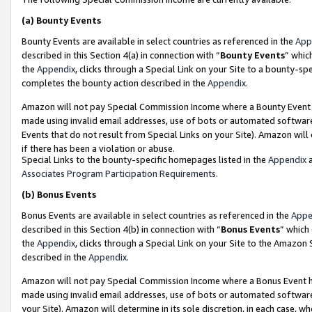
(a)
Bounty Events
Bounty Events are available in select countries as referenced in the
App
described in this Section 4(a) in connection with “
Bounty Events
” whic
the
Appendix
, clicks through a Special Link on your Site to a bounty-s
completes the bounty action described in the
Appendix
.
Amazon will not pay Special Commission Income where a Bounty Event ha
made using invalid email addresses, use of bots or automated software
Events that do not result from Special Links on your Site). Amazon will 
if there has been a violation or abuse.
Special Links to the bounty-specific homepages listed in the
Appendix
a
Associates Program Participation Requirements
.
(b)
Bonus Events
Bonus Events are available in select countries as referenced in the
Appe
described in this Section 4(b) in connection with “
Bonus Events
” which
the
Appendix
, clicks through a Special Link on your Site to the Amazon
described in the
Appendix
.
Amazon will not pay Special Commission Income where a Bonus Event has
made using invalid email addresses, use of bots or automated software,
your Site). Amazon will determine in its sole discretion, in each case, w