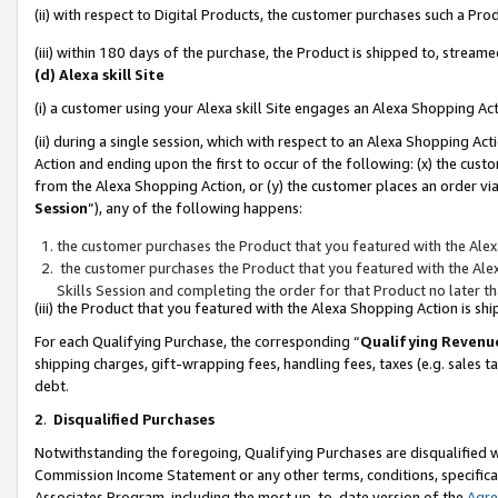
(ii) with respect to Digital Products, the customer purchases such a P
(iii) within 180 days of the purchase, the Product is shipped to, stre
(d) Alexa skill Site
(i) a customer using your Alexa skill Site engages an Alexa Shopping Ac
(ii) during a single session, which with respect to an Alexa Shopping 
Action and ending upon the first to occur of the following: (x) the cust
from the Alexa Shopping Action, or (y) the customer places an order via
Session
”), any of the following happens:
the customer purchases the Product that you featured with the Alex
the customer purchases the Product that you featured with the Alex
Skills Session and completing the order for that Product no later t
(iii) the Product that you featured with the Alexa Shopping Action is 
For each Qualifying Purchase, the corresponding “
Qualifying Revenu
shipping charges, gift-wrapping fees, handling fees, taxes (e.g. sales ta
debt.
2
.
Disqualified Purchases
Notwithstanding the foregoing, Qualifying Purchases are disqualified w
Commission Income Statement or any other terms, conditions, specificat
Associates Program, including the most up-to-date version of the
Agr