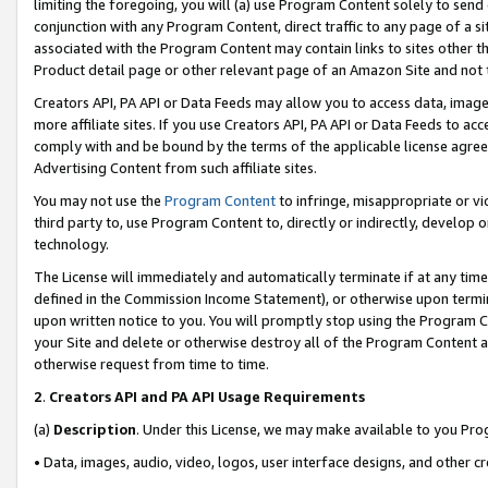
limiting the foregoing, you will (a) use Program Content solely to send
conjunction with any Program Content, direct traffic to any page of a si
associated with the Program Content may contain links to sites other t
Product detail page or other relevant page of an Amazon Site and not 
Creators API, PA API or Data Feeds may allow you to access data, image
more affiliate sites. If you use Creators API, PA API or Data Feeds to ac
comply with and be bound by the terms of the applicable license agreem
Advertising Content from such affiliate sites.
You may not use the
Program Content
to infringe, misappropriate or vio
third party to, use Program Content to, directly or indirectly, develo
technology.
The License will immediately and automatically terminate if at any ti
defined in the Commission Income Statement), or otherwise upon termina
upon written notice to you. You will promptly stop using the Program 
your Site and delete or otherwise destroy all of the Program Content 
otherwise request from time to time.
2
.
Creators API and PA API Usage Requirements
(a)
Description
. Under this License, we may make available to you Pr
• Data, images, audio, video, logos, user interface designs, and other c