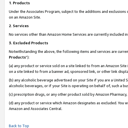
1
.
Products
Under the Associates Program, subject to the additions and exclusions d
on an Amazon Site.
2
.
Services
No services other than Amazon Home Services are currently included in 
3.
Excluded Products
Notwithstanding the above, the following items and services are curren
Products
”):
(a) any product or service sold on a site linked to from an Amazon Site
on a site linked to from a banner ad, sponsored link, or other link dis
(b) any alcoholic beverage advertised on your Site if you are a United 
alcoholic beverages, or if your Site is operating on behalf of, such a b
(c) prescription drugs, or any other product sold by Amazon Pharmacy,
(d) any product or service which Amazon designates as excluded. You will 
Amazon and Associates Central.
Back to Top