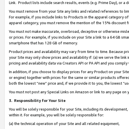
Link. Product lists include search results, events (e.g. Prime Day), or 
You must remove from your Site any links and related references to li
For example, if you include links to Products in the apparel category 
apparel category, you must remove the mention of the 15% discount f
You must not make inaccurate, overbroad, deceptive or otherwise misle
or prices. For example, if you include on your Site a link to a 64 GB sm
smartphone that has 128 GB of memory.
Product prices and availability may vary from time to time. Because pri
your Site may only show prices and availability if: (a) we serve the link 
pricing and availability data via Creators API or PA API and you comply
In addition, if you choose to display prices for any Product on your Si
or engine) together with prices for the same or similar products offer
both the lowest “new” price and, if we provide it to you, the lowest “us
You must not post any Special Links on Amazon or link to any page on 
3.
Responsibility for Your Site
You will be solely responsible for your Site, including its development
within it. For example, you will be solely responsible for:
(a) the technical operation of your Site and all related equipment,