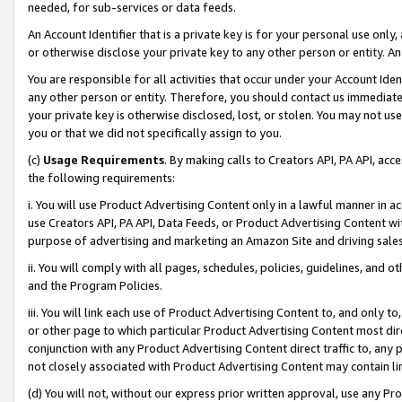
needed, for sub-services or data feeds.
An Account Identifier that is a private key is for your personal use only,
or otherwise disclose your private key to any other person or entity. An A
You are responsible for all activities that occur under your Account Ide
any other person or entity. Therefore, you should contact us immediate
your private key is otherwise disclosed, lost, or stolen. You may not u
you or that we did not specifically assign to you.
(c)
Usage Requirements
. By making calls to Creators API, PA API, ac
the following requirements:
i. You will use Product Advertising Content only in a lawful manner in a
use Creators API, PA API, Data Feeds, or Product Advertising Content wit
purpose of advertising and marketing an Amazon Site and driving sales
ii. You will comply with all pages, schedules, policies, guidelines, and o
and the Program Policies.
iii. You will link each use of Product Advertising Content to, and only 
or other page to which particular Product Advertising Content most direc
conjunction with any Product Advertising Content direct traffic to, any 
not closely associated with Product Advertising Content may contain lin
(d) You will not, without our express prior written approval, use any Pr