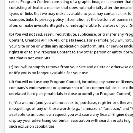
resize Program Content consisting of a graphic image in a manner that
consisting of text in a manner that does not materially alter the meanin
types of links that we may make available to you may contain a link to 
example, links to privacy policy information at the bottom of banners);
alter, or make invisible, illegible, or indecipherable to visitors of your 
(b) You will not sell, resell, redistribute, sublicense, or transfer any 
Content, Creators API, PA API, or Data Feeds. For example, you will not 
your Site or on or within any application, platform, site, or service (in
rights in or to any Program Content to any other person or entity, nor wi
site that is not your Site.
(c) You will promptly remove from your Site and delete or otherwise d
notify you is no longer available for your use.
(d) You will not use any Program Content, including any name or likene
company’s endorsement or sponsorship of, or commercial tie-in or other 
unrelated third party materials in close proximity to Program Content).
(e) You will not (and you will not seek to) purchase, register or otherw
misspellings of any of those words (e.g., “ammazon,” “amaozn,” and “kin
available to us, upon our request you will cause any Search Engine de
display your advertising content in association with search results (e.
such exclusion capabilities.