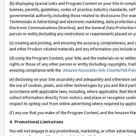
(b) displaying Special Links and Program Content on your Site in compl
licenses, permits, guidelines, codes of practice, industry standards, se
governmental authority, including those related to disclosures (for ex
Testimonials in Advertising) and electronic marketing, data protection 
Electronic Communications Directive), and the General Data Protecti
person or entity (including any restrictions or requirements placed on y
(c) creating and posting, and ensuring the accuracy, completeness, and 
and other Product-related materials and any information you include wi
(d) using the Program Content, your Site, and the materials on or within
rights or those of any other person or entity (including copyrights, trad
ensuring compliance with the
Amazon Associates Anti-Counterfeit Poli
(e) disclosing on your Site accurately and adequately and otherwise sat
the use of cookies, pixels, and other technologies by you and third part
accordance with applicable laws, including, where applicable, that thir
collect information directly from visitors, and place or recognize cooki
respect to opting-out from online advertising where required by appli
(f) any use that you make of the Program Content, and the Amazon Mar
4
.
Promotional Limitations
You will not engage in any promotional, marketing, or other advertising a