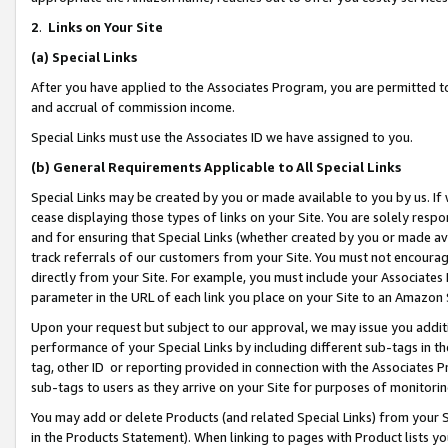
2
.
Links on Your Site
(a)
Special Links
After you have applied to the Associates Program, you are permitted to 
and accrual of commission income.
Special Links must use the Associates ID we have assigned to you.
(b)
General Requirements Applicable to All Special Links
Special Links may be created by you or made available to you by us. If 
cease displaying those types of links on your Site. You are solely respo
and for ensuring that Special Links (whether created by you or made av
track referrals of our customers from your Site. You must not encoura
directly from your Site. For example, you must include your Associates
parameter in the URL of each link you place on your Site to an Amazon 
Upon your request but subject to our approval, we may issue you addit
performance of your Special Links by including different sub-tags in t
tag, other ID or reporting provided in connection with the Associates P
sub-tags to users as they arrive on your Site for purposes of monitorin
You may add or delete Products (and related Special Links) from your Si
in the Products Statement). When linking to pages with Product lists you