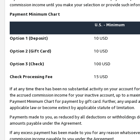
commission income until you make your selection or provide such infor
Payment Minimum Chart
U.S. - Minimum
Option 1 (Deposit)
10 USD
Option 2 (Gift Card)
10 USD
Option 3 (Check)
100 USD
Check Processing Fee
15 USD
If at any time there has been no substantial activity on your account for 
the accrued commission income for your inactive account, up to a max
Payment Minimum Chart for payment by gift card. Further, any unpaid 
applicable law or become extinct by applicable statute of limitation.
Payments made to you, as reduced by all deductions or withholdings de
amounts payable under the Agreement.
If any excess payment has been made to you for any reason whatsoever,
commission income payable to you under the Agreement.