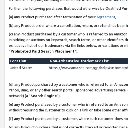
Further, the following purchases that would otherwise be Qualified Pu
(a) any Product purchased after termination of your
Agreement
,
(b) any Product order where a cancellation, return, or refund has been in
(c) any Product purchased by a customer who is referred to an Amazon 
in bidding or auctions on keywords, search terms, or other identifiers 
exhaustive list of our trademarks via the links below, or variations or 
“
Prohibited Paid Search Placement
”),
Location
Non-Exhaustive Trademark List
United States
https://www.amazon.com/gp/help/customer/
(d) any Product purchased by a customer who is referred to an Amazon S
Yahoo, Bing, or any other search portal, sponsored advertising service, o
network) (a “
Search Engine
”),
(e) any Product purchased by a customer who is referred to an Amazon Si
without requiring the customer to click on a link or take some other affi
(f) any Product purchased by a customer, where such customer does no
(g) any Product purchase that is not correctly tracked or reported beca