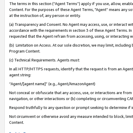
The terms in this section (“Agent Terms”) apply if you use, allow, enab
Content. For the purposes of these Agent Terms, "Agent” means any so
at the instruction of, any person or entity.
(a) Transparency and Consent. No Agent may access, use, or interact with 
accordance with the requirements in section 3 of these Agent Terms. In
requested that the Agent refrain from accessing, using, or interacting
(b) Limitation on Access. At our sole discretion, we may limit, includin
Program Content.
(c) Technical Requirements. Agents must:
In all HTTP/HTTPS requests, identify that the request is from an Agent 
agent string:
“Agent/[agent name]” (e.g., Agent/AmazonAgent)
Not conceal or obfuscate that any access, use, or interactions are fro
navigation, or other interactions or (b) completing or circumventing 
Respond truthfully to any question or prompt seeking to determine if 
Not circumvent or otherwise avoid any measure intended to block, limit
Content.