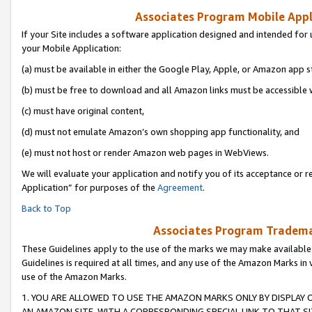
Associates Program Mobile Appli
If your Site includes a software application designed and intended for 
your Mobile Application:
(a) must be available in either the Google Play, Apple, or Amazon app s
(b) must be free to download and all Amazon links must be accessible 
(c) must have original content,
(d) must not emulate Amazon’s own shopping app functionality, and
(e) must not host or render Amazon web pages in WebViews.
We will evaluate your application and notify you of its acceptance or r
Application” for purposes of the
Agreement
.
Back to Top
Associates Program Trademar
These Guidelines apply to the use of the marks we may make available
Guidelines is required at all times, and any use of the Amazon Marks in 
use of the Amazon Marks.
1. YOU ARE ALLOWED TO USE THE AMAZON MARKS ONLY BY DISPLAY 
AN AMAZON SITE, WITH A CORRESPONDING SPECIAL LINK TO THAT SI