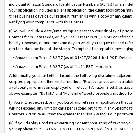
individual Amazon Standard Identification Numbers (ASINs) for an indefi
your application includes a client application, the client application m
three business days of our request, furnish us with a copy of any clien
verifying your compliance with this License.
(i) You will include a date/time stamp adjacent to your display of prici
Content from Data Feeds, or if you call Creators API, PA API or refresh
hourly. However, during the same day on which you requested and refre
omit the date portion of the stamp. Examples of acceptable messaging
• Amazon.com Price: $ 32.77 (as of 01/07/2008 14:11 PST- Details)
• Amazon.com Price: $ 32.77 (as of 14:11 EST- More info)
Additionally, you must either include the following disclaimer adjacent t
scripted pop-up, or other similar method: "Product prices and availabil
availability information displayed on [relevant Amazon Site(s), as appli
above examples, "Details" and "More info" would provide a method for 
(j) You will not exceed, or if you build and release an application that c
will not exceed, any limit on calls per second set forth in any Specifica
Creators API or PA API that are greater than 40KB without our prior wri
(k) If you display Product Advertising Content consisting of text on your
your application: “CERTAIN CONTENT THAT APPEARS [IN THIS APPLIC