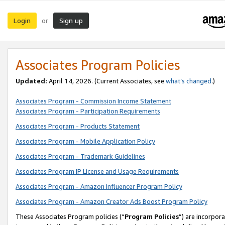
Login
Sign up
or
Associates Program Policies
Updated:
April 14, 2026. (Current Associates, see
what’s changed
.)
Associates Program - Commission Income Statement
Associates Program - Participation Requirements
Associates Program - Products Statement
Associates Program - Mobile Application Policy
Associates Program - Trademark Guidelines
Associates Program IP License and Usage Requirements
Associates Program - Amazon Influencer Program Policy
Associates Program - Amazon Creator Ads Boost Program Policy
These Associates Program policies (“
Program Policies
”) are incorpor