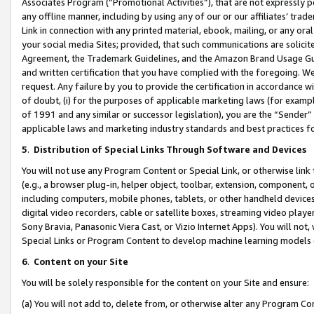
Associates Program (“Promotional Activities”), that are not expressly 
any offline manner, including by using any of our or our affiliates’ tr
Link in connection with any printed material, ebook, mailing, or any ora
your social media Sites; provided, that such communications are solicite
Agreement, the Trademark Guidelines, and the Amazon Brand Usage Guid
and written certification that you have complied with the foregoing. We w
request. Any failure by you to provide the certification in accordance w
of doubt, (i) for the purposes of applicable marketing laws (for exam
of 1991 and any similar or successor legislation), you are the “Sender”
applicable laws and marketing industry standards and best practices f
5
.
Distribution of Special Links Through Software and Devices
You will not use any Program Content or Special Link, or otherwise link 
(e.g., a browser plug-in, helper object, toolbar, extension, component, 
including computers, mobile phones, tablets, or other handheld devices 
digital video recorders, cable or satellite boxes, streaming video playe
Sony Bravia, Panasonic Viera Cast, or Vizio Internet Apps). You will not,
Special Links or Program Content to develop machine learning models 
6
.
Content on your Site
You will be solely responsible for the content on your Site and ensure:
(a) You will not add to, delete from, or otherwise alter any Program Co