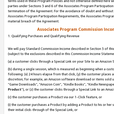
terms used in these Program Policies and not otherwise defined here wil
parties under Sections 3 and 6 of the Associates Program Participation
termination of the Agreement. For the avoidance of doubt and without l
Associates Program Participation Requirements, the Associates Program
material breach of the Agreement.
Associates Program Commission Inco
1. Qualifying Purchases and Qualifying Revenue
We will pay Standard Commission Income described in Section 3 of thi
(subject to the exclusions described in this Commission Income Stateme
(a) a customer clicks through a Special Link on your Site to an Amazon S
(b) during a single session, which is measured as beginning when a custo
following: (x) 24 hours elapse from that click, (y) the customer places 
discretion; for example, an Amazon software download or items sold 
“Game Downloads”, “Amazon Coin”, “Kindle Books”, “Kindle Newspapers”
Product
”), or (z) the customer clicks through a Special Link to an Amazo
(c) the customer purchases a Product via our 1-Click feature, or
(i) the customer purchases a Product by adding a Product to his or her
their initial click-through of the Special Link, or