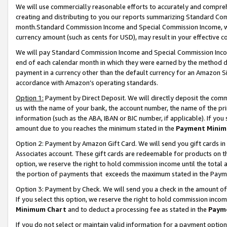
We will use commercially reasonable efforts to accurately and comprehe
creating and distributing to you our reports summarizing Standard C
month.Standard Commission Income and Special Commission Income, whi
currency amount (such as cents for USD), may result in your effective co
We will pay Standard Commission Income and Special Commission Incom
end of each calendar month in which they were earned by the method de
payment in a currency other than the default currency for an Amazon Sit
accordance with Amazon’s operating standards.
Option 1:
Payment by Direct Deposit. We will directly deposit the com
us with the name of your bank, the account number, the name of the pri
information (such as the ABA, IBAN or BIC number, if applicable). If you 
amount due to you reaches the minimum stated in the
Payment Minim
Option 2: Payment by Amazon Gift Card. We will send you gift cards i
Associates account. These gift cards are redeemable for products on the
option, we reserve the right to hold commission income until the tota
the portion of payments that exceeds the maximum stated in the Paym
Option 3: Payment by Check. We will send you a check in the amount of
If you select this option, we reserve the right to hold commission inco
Minimum Chart
and to deduct a processing fee as stated in the
Paym
If you do not select or maintain valid information for a payment opti