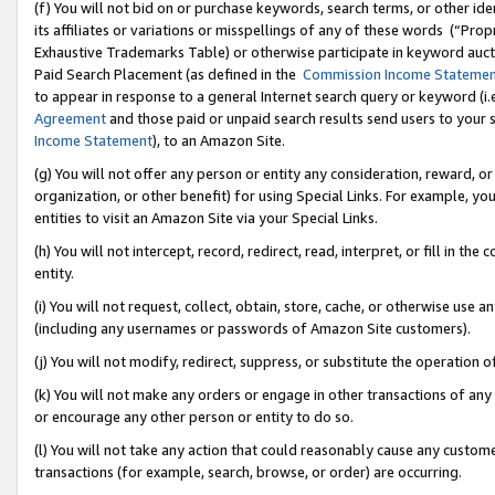
(f) You will not bid on or purchase keywords, search terms, or other id
its affiliates or variations or misspellings of any of these words (“Pr
Exhaustive Trademarks Table) or otherwise participate in keyword aucti
Paid Search Placement (as defined in the
Commission Income Stateme
to appear in response to a general Internet search query or keyword (i.e.
Agreement
and those paid or unpaid search results send users to your sit
Income Statement
), to an Amazon Site.
(g) You will not offer any person or entity any consideration, reward, or
organization, or other benefit) for using Special Links. For example, 
entities to visit an Amazon Site via your Special Links.
(h) You will not intercept, record, redirect, read, interpret, or fill in 
entity.
(i) You will not request, collect, obtain, store, cache, or otherwise us
(including any usernames or passwords of Amazon Site customers).
(j) You will not modify, redirect, suppress, or substitute the operation 
(k) You will not make any orders or engage in other transactions of any 
or encourage any other person or entity to do so.
(l) You will not take any action that could reasonably cause any custome
transactions (for example, search, browse, or order) are occurring.