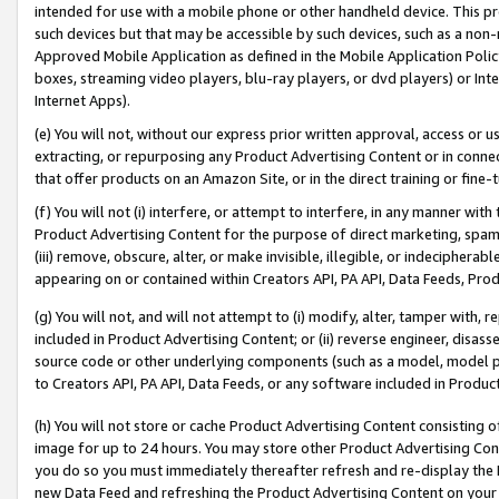
intended for use with a mobile phone or other handheld device. This proh
such devices but that may be accessible by such devices, such as a non-
Approved Mobile Application as defined in the Mobile Application Policy; 
boxes, streaming video players, blu-ray players, or dvd players) or Inte
Internet Apps).
(e) You will not, without our express prior written approval, access or 
extracting, or repurposing any Product Advertising Content or in connec
that offer products on an Amazon Site, or in the direct training or fin
(f) You will not (i) interfere, or attempt to interfere, in any manner wit
Product Advertising Content for the purpose of direct marketing, spammi
(iii) remove, obscure, alter, or make invisible, illegible, or indecipherab
appearing on or contained within Creators API, PA API, Data Feeds, Prod
(g) You will not, and will not attempt to (i) modify, alter, tamper with,
included in Product Advertising Content; or (ii) reverse engineer, disa
source code or other underlying components (such as a model, model pa
to Creators API, PA API, Data Feeds, or any software included in Produc
(h) You will not store or cache Product Advertising Content consisting 
image for up to 24 hours. You may store other Product Advertising Cont
you do so you must immediately thereafter refresh and re-display the P
new Data Feed and refreshing the Product Advertising Content on your 