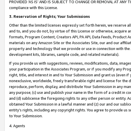
PROVIDED ‘AS IS’ AND IS SUBJECT TO CHANGE OR REMOVAL AT ANY TIME.”
compliance with this License.
3.
Reservation of Rights; Your Submissions
Other than the limited licenses expressly set forth herein, we reserve all 
and to, and you do not, by virtue of this License or otherwise, acquire an
formats, Program Content, Creators API, PA API, Data Feeds, Product 
materials on any Amazon Site or the Associates Site, our and our affili
property and technology that we provide or use in connection with the
development kits, libraries, sample code, and related materials).
If you provide us with suggestions, reviews, modifications, data, image
your participation in the Associates Program, or if you modify any Prog
right, title, and interest in and to Your Submission and grant us (even 
nonexclusive, worldwide, freely transferable right and license for the du
reproduce, perform, display, and distribute Your Submission in any man
any purpose; (c) use and publish your name in the form of a credit in c
and (d) sublicense the foregoing rights to any other person or entity. A
obtained Your Submission in a lawful manner and (z) our and our sublice
entity’s rights, including any copyright rights. You agree to provide us
to Your Submission.
4. Agents