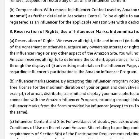
remove, suspend, or restore any or all of the Influencer Content.
(b) Compensation. With respect to Influencer Content used by Amazon w
Income
”) as further detailed in Associates Central. To be eligible t
registered as an Influencer for the applicable Amazon Site with a dedic
3
.
Reservation of Rights; Use of Influencer Marks; Indemnificati
(a) Reservation of Rights. We reserve all right, title and interest (includ
of the Agreement or otherwise, acquire any ownership interest or rights
the Influencer Page or any other aspect of the Amazon Site. You will not 
Amazon reserves all rights to determine the content, appearance, functi
through the display of (i) advertising materials on the Influencer Page, w
regarding Influencer’s participation in the Amazon Influencer Program.
(b) Influencer Marks License. By accepting this Influencer Program Poli
free license for the maximum duration of your original and derivative in
excerpt, reformat, distribute, transmit and display your name, photo, 
connection with the Amazon Influencer Program, including through link
Influencer Marks from the form provided by Influencer (except to re-for
the same).
(c) Influencer Content and Site. For avoidance of doubt, you acknowledg
Conditions of Use on the relevant Amazon Site relating to posting conte
requirements of Section 3(b) of the Participation Requirements relating