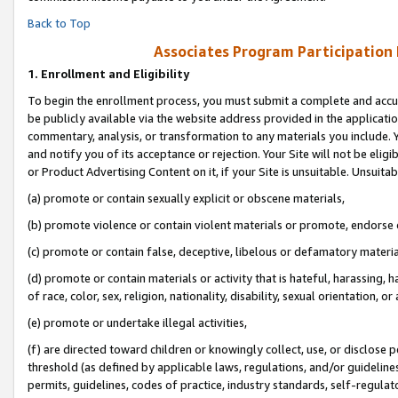
Back to Top
Associates Program Participation
1.
Enrollment and Eligibility
To begin the enrollment process, you must submit a complete and accur
be publicly available via the website address provided in the application
commentary, analysis, or transformation to any materials you include. Y
and notify you of its acceptance or rejection. Your Site will not be elig
or Product Advertising Content on it, if your Site is unsuitable. Unsuitab
(a) promote or contain sexually explicit or obscene materials,
(b) promote violence or contain violent materials or promote, endorse o
(c) promote or contain false, deceptive, libelous or defamatory materia
(d) promote or contain materials or activity that is hateful, harassing, h
of race, color, sex, religion, nationality, disability, sexual orientation, or 
(e) promote or undertake illegal activities,
(f) are directed toward children or knowingly collect, use, or disclose
threshold (as defined by applicable laws, regulations, and/or guidelines)
permits, guidelines, codes of practice, industry standards, self-regulat