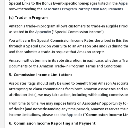
Special Links to the Bonus Event-specific homepages listed in the
Appe
notwithstanding the
Associates Program Participation Requirements
.
(c)
Trade-In Program
Amazon’s trade-in program allows customers to trade-in eligible Produc
as stated in the
Appendix
(“Special Commission Income”).
You will earn the Special Commission Income Rates described in this Sec
through a Special Link on your Site to an Amazon Site and (2) during th
and then submits a trade-in request that Amazon accepts.
Amazon will determine in its sole discretion, in each case, whether a T
Documents or the Amazon Trade-In Program Terms and Conditions.
5
.
Commission Income Limitations
Associates’ tags should only be used to benefit from Amazon Associates
attempting to claim commissions from both Amazon Associates and ano
attribution links), we may take action, including withholding commissio
From time to time, we may impose limits on Associates’ opportunity t
of doubt (and notwithstanding any time period), Amazon reserves the ri
Income Limitations, please see the
Appendix
(“
Commission Income Li
6.
Commission Income Reporting and Payment