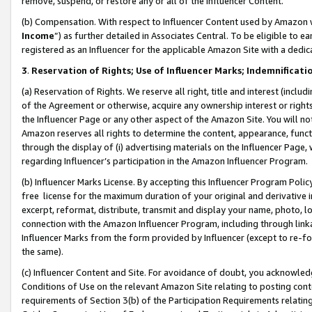
remove, suspend, or restore any or all of the Influencer Content.
(b) Compensation. With respect to Influencer Content used by Amazon w
Income
”) as further detailed in Associates Central. To be eligible t
registered as an Influencer for the applicable Amazon Site with a dedic
3
.
Reservation of Rights; Use of Influencer Marks; Indemnificati
(a) Reservation of Rights. We reserve all right, title and interest (includ
of the Agreement or otherwise, acquire any ownership interest or rights
the Influencer Page or any other aspect of the Amazon Site. You will not 
Amazon reserves all rights to determine the content, appearance, functi
through the display of (i) advertising materials on the Influencer Page, w
regarding Influencer’s participation in the Amazon Influencer Program.
(b) Influencer Marks License. By accepting this Influencer Program Poli
free license for the maximum duration of your original and derivative in
excerpt, reformat, distribute, transmit and display your name, photo, 
connection with the Amazon Influencer Program, including through link
Influencer Marks from the form provided by Influencer (except to re-for
the same).
(c) Influencer Content and Site. For avoidance of doubt, you acknowledg
Conditions of Use on the relevant Amazon Site relating to posting conte
requirements of Section 3(b) of the Participation Requirements relating