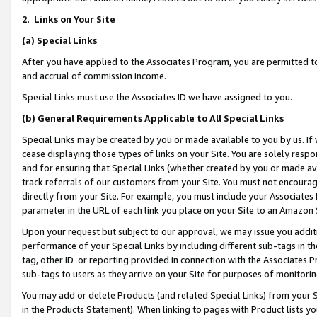
2
.
Links on Your Site
(a)
Special Links
After you have applied to the Associates Program, you are permitted to 
and accrual of commission income.
Special Links must use the Associates ID we have assigned to you.
(b)
General Requirements Applicable to All Special Links
Special Links may be created by you or made available to you by us. If 
cease displaying those types of links on your Site. You are solely respo
and for ensuring that Special Links (whether created by you or made av
track referrals of our customers from your Site. You must not encoura
directly from your Site. For example, you must include your Associates
parameter in the URL of each link you place on your Site to an Amazon 
Upon your request but subject to our approval, we may issue you addit
performance of your Special Links by including different sub-tags in t
tag, other ID or reporting provided in connection with the Associates P
sub-tags to users as they arrive on your Site for purposes of monitorin
You may add or delete Products (and related Special Links) from your Si
in the Products Statement). When linking to pages with Product lists you