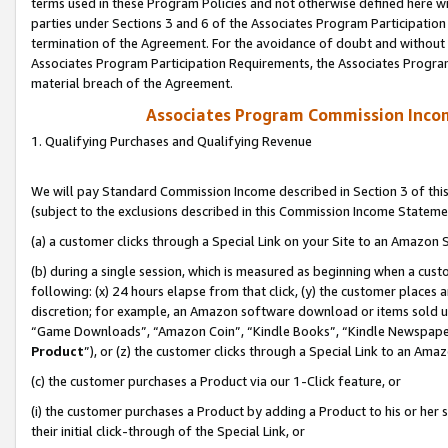
terms used in these Program Policies and not otherwise defined here wil
parties under Sections 3 and 6 of the Associates Program Participation
termination of the Agreement. For the avoidance of doubt and without l
Associates Program Participation Requirements, the Associates Program
material breach of the Agreement.
Associates Program Commission Inco
1. Qualifying Purchases and Qualifying Revenue
We will pay Standard Commission Income described in Section 3 of thi
(subject to the exclusions described in this Commission Income Stateme
(a) a customer clicks through a Special Link on your Site to an Amazon S
(b) during a single session, which is measured as beginning when a custo
following: (x) 24 hours elapse from that click, (y) the customer places 
discretion; for example, an Amazon software download or items sold 
“Game Downloads”, “Amazon Coin”, “Kindle Books”, “Kindle Newspapers”
Product
”), or (z) the customer clicks through a Special Link to an Amazo
(c) the customer purchases a Product via our 1-Click feature, or
(i) the customer purchases a Product by adding a Product to his or her
their initial click-through of the Special Link, or