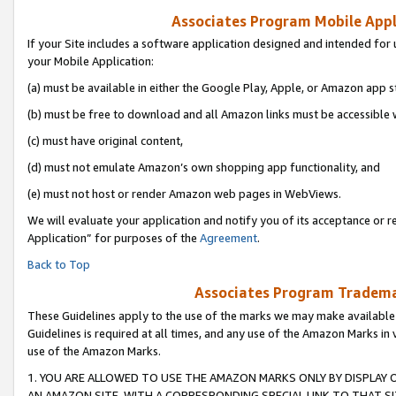
Associates Program Mobile Appli
If your Site includes a software application designed and intended for 
your Mobile Application:
(a) must be available in either the Google Play, Apple, or Amazon app s
(b) must be free to download and all Amazon links must be accessible 
(c) must have original content,
(d) must not emulate Amazon’s own shopping app functionality, and
(e) must not host or render Amazon web pages in WebViews.
We will evaluate your application and notify you of its acceptance or r
Application” for purposes of the
Agreement
.
Back to Top
Associates Program Trademar
These Guidelines apply to the use of the marks we may make available
Guidelines is required at all times, and any use of the Amazon Marks in 
use of the Amazon Marks.
1. YOU ARE ALLOWED TO USE THE AMAZON MARKS ONLY BY DISPLAY 
AN AMAZON SITE, WITH A CORRESPONDING SPECIAL LINK TO THAT SI