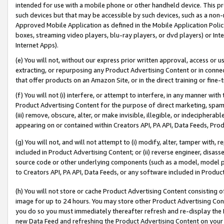
intended for use with a mobile phone or other handheld device. This proh
such devices but that may be accessible by such devices, such as a non-
Approved Mobile Application as defined in the Mobile Application Policy; 
boxes, streaming video players, blu-ray players, or dvd players) or Inte
Internet Apps).
(e) You will not, without our express prior written approval, access or 
extracting, or repurposing any Product Advertising Content or in connec
that offer products on an Amazon Site, or in the direct training or fin
(f) You will not (i) interfere, or attempt to interfere, in any manner wit
Product Advertising Content for the purpose of direct marketing, spammi
(iii) remove, obscure, alter, or make invisible, illegible, or indecipherab
appearing on or contained within Creators API, PA API, Data Feeds, Prod
(g) You will not, and will not attempt to (i) modify, alter, tamper with,
included in Product Advertising Content; or (ii) reverse engineer, disa
source code or other underlying components (such as a model, model pa
to Creators API, PA API, Data Feeds, or any software included in Produc
(h) You will not store or cache Product Advertising Content consisting 
image for up to 24 hours. You may store other Product Advertising Cont
you do so you must immediately thereafter refresh and re-display the P
new Data Feed and refreshing the Product Advertising Content on your 