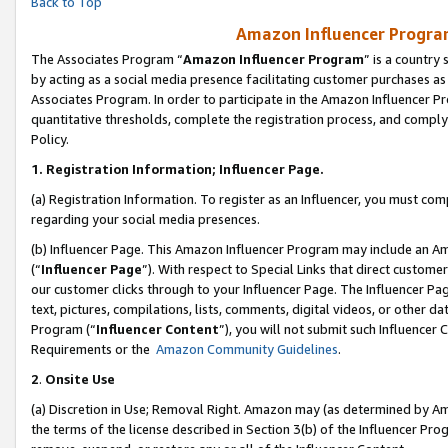
Back to Top
Amazon Influencer Program
The Associates Program “
Amazon Influencer Program
” is a country
by acting as a social media presence facilitating customer purchases as
Associates Program. In order to participate in the Amazon Influencer Pr
quantitative thresholds, complete the registration process, and comply
Policy.
1.
Registration Information; Influencer Page.
(a) Registration Information. To register as an Influencer, you must co
regarding your social media presences.
(b) Influencer Page. This Amazon Influencer Program may include an A
(“
Influencer Page
”). With respect to Special Links that direct custom
our customer clicks through to your Influencer Page. The Influencer Pag
text, pictures, compilations, lists, comments, digital videos, or other
Program (“
Influencer Content
”), you will not submit such Influencer 
Requirements or the
Amazon Community Guidelines
.
2
.
Onsite Use
(a) Discretion in Use; Removal Right. Amazon may (as determined by Amaz
the terms of the license described in Section 3(b) of the Influencer Prog