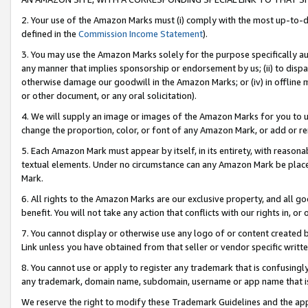
2. Your use of the Amazon Marks must (i) comply with the most up-to-da
defined in the
Commission Income Statement
).
3. You may use the Amazon Marks solely for the purpose specifically a
any manner that implies sponsorship or endorsement by us; (ii) to disparag
otherwise damage our goodwill in the Amazon Marks; or (iv) in offline ma
or other document, or any oral solicitation).
4. We will supply an image or images of the Amazon Marks for you to 
change the proportion, color, or font of any Amazon Mark, or add or
5. Each Amazon Mark must appear by itself, in its entirety, with reason
textual elements. Under no circumstance can any Amazon Mark be placed
Mark.
6. All rights to the Amazon Marks are our exclusive property, and all 
benefit. You will not take any action that conflicts with our rights in, 
7. You cannot display or otherwise use any logo of or content created b
Link unless you have obtained from that seller or vendor specific writte
8. You cannot use or apply to register any trademark that is confusingly
any trademark, domain name, subdomain, username or app name that is c
We reserve the right to modify these Trademark Guidelines and the app