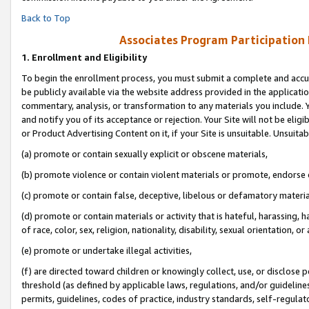
Back to Top
Associates Program Participation
1.
Enrollment and Eligibility
To begin the enrollment process, you must submit a complete and accur
be publicly available via the website address provided in the application
commentary, analysis, or transformation to any materials you include. Y
and notify you of its acceptance or rejection. Your Site will not be elig
or Product Advertising Content on it, if your Site is unsuitable. Unsuitab
(a) promote or contain sexually explicit or obscene materials,
(b) promote violence or contain violent materials or promote, endorse o
(c) promote or contain false, deceptive, libelous or defamatory materia
(d) promote or contain materials or activity that is hateful, harassing, h
of race, color, sex, religion, nationality, disability, sexual orientation, or 
(e) promote or undertake illegal activities,
(f) are directed toward children or knowingly collect, use, or disclose
threshold (as defined by applicable laws, regulations, and/or guidelines)
permits, guidelines, codes of practice, industry standards, self-regulat