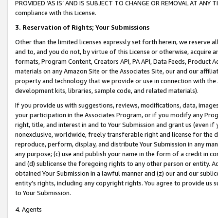
PROVIDED ‘AS IS’ AND IS SUBJECT TO CHANGE OR REMOVAL AT ANY TIME.”
compliance with this License.
3.
Reservation of Rights; Your Submissions
Other than the limited licenses expressly set forth herein, we reserve all 
and to, and you do not, by virtue of this License or otherwise, acquire an
formats, Program Content, Creators API, PA API, Data Feeds, Product 
materials on any Amazon Site or the Associates Site, our and our affili
property and technology that we provide or use in connection with the
development kits, libraries, sample code, and related materials).
If you provide us with suggestions, reviews, modifications, data, image
your participation in the Associates Program, or if you modify any Prog
right, title, and interest in and to Your Submission and grant us (even 
nonexclusive, worldwide, freely transferable right and license for the du
reproduce, perform, display, and distribute Your Submission in any man
any purpose; (c) use and publish your name in the form of a credit in c
and (d) sublicense the foregoing rights to any other person or entity. A
obtained Your Submission in a lawful manner and (z) our and our sublice
entity’s rights, including any copyright rights. You agree to provide us
to Your Submission.
4. Agents