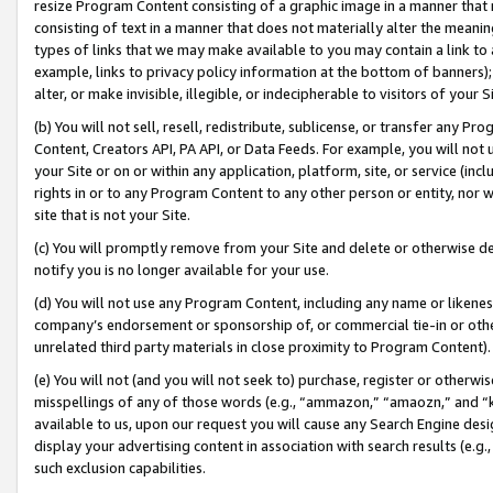
resize Program Content consisting of a graphic image in a manner that
consisting of text in a manner that does not materially alter the meanin
types of links that we may make available to you may contain a link to 
example, links to privacy policy information at the bottom of banners);
alter, or make invisible, illegible, or indecipherable to visitors of your 
(b) You will not sell, resell, redistribute, sublicense, or transfer any 
Content, Creators API, PA API, or Data Feeds. For example, you will not 
your Site or on or within any application, platform, site, or service (in
rights in or to any Program Content to any other person or entity, nor wi
site that is not your Site.
(c) You will promptly remove from your Site and delete or otherwise d
notify you is no longer available for your use.
(d) You will not use any Program Content, including any name or likene
company’s endorsement or sponsorship of, or commercial tie-in or other 
unrelated third party materials in close proximity to Program Content).
(e) You will not (and you will not seek to) purchase, register or otherw
misspellings of any of those words (e.g., “ammazon,” “amaozn,” and “kin
available to us, upon our request you will cause any Search Engine de
display your advertising content in association with search results (e.
such exclusion capabilities.