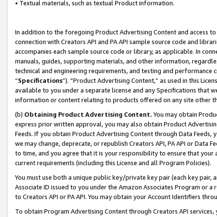
• Textual materials, such as textual Product information.
In addition to the foregoing Product Advertising Content and access to
connection with Creators API and PA API sample source code and librarie
accompanies each sample source code or library, as applicable. In conne
manuals, guides, supporting materials, and other information, regardless
technical and engineering requirements, and testing and performance cri
“
Specifications
”). “Product Advertising Content,” as used in this Lic
available to you under a separate license and any Specifications that we
information or content relating to products offered on any site other 
(b)
Obtaining Product Advertising Content.
You may obtain Product
express prior written approval, you may also obtain Product Advertisi
Feeds. If you obtain Product Advertising Content through Data Feeds, yo
we may change, deprecate, or republish Creators API, PA API or Data Fee
to time, and you agree that it is your responsibility to ensure that your
current requirements (including this License and all Program Policies).
You must use both a unique public key/private key pair (each key pair, a
Associate ID issued to you under the Amazon Associates Program or a r
to Creators API or PA API. You may obtain your Account Identifiers thro
To obtain Program Advertising Content through Creators API services, y