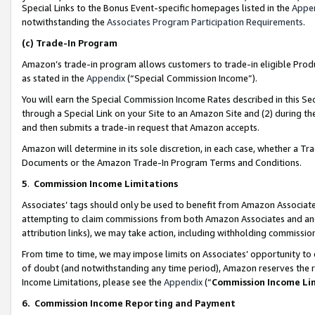
Special Links to the Bonus Event-specific homepages listed in the
Appe
notwithstanding the
Associates Program Participation Requirements
.
(c)
Trade-In Program
Amazon’s trade-in program allows customers to trade-in eligible Produc
as stated in the
Appendix
(“Special Commission Income”).
You will earn the Special Commission Income Rates described in this Sec
through a Special Link on your Site to an Amazon Site and (2) during th
and then submits a trade-in request that Amazon accepts.
Amazon will determine in its sole discretion, in each case, whether a T
Documents or the Amazon Trade-In Program Terms and Conditions.
5
.
Commission Income Limitations
Associates’ tags should only be used to benefit from Amazon Associates
attempting to claim commissions from both Amazon Associates and ano
attribution links), we may take action, including withholding commissio
From time to time, we may impose limits on Associates’ opportunity t
of doubt (and notwithstanding any time period), Amazon reserves the ri
Income Limitations, please see the
Appendix
(“
Commission Income Li
6.
Commission Income Reporting and Payment