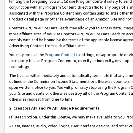
limiting the foregoing, you will (a) use Program Content solely to send
conjunction with any Program Content, direct traffic to any page of a si
associated with the Program Content may contain links to sites other t
Product detail page or other relevant page of an Amazon Site and not 
Creators API, PA API or Data Feeds may allow you to access data, image
more affiliate sites. If you use Creators API, PA API or Data Feeds to ac
comply with and be bound by the terms of the applicable license agreem
Advertising Content from such affiliate sites.
You may not use the
Program Content
to infringe, misappropriate or vio
third party to, use Program Content to, directly or indirectly, develo
technology.
The License will immediately and automatically terminate if at any ti
defined in the Commission Income Statement), or otherwise upon termina
upon written notice to you. You will promptly stop using the Program 
your Site and delete or otherwise destroy all of the Program Content 
otherwise request from time to time.
2
.
Creators API and PA API Usage Requirements
(a)
Description
. Under this License, we may make available to you Pr
• Data, images, audio, video, logos, user interface designs, and other c