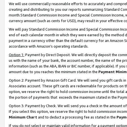
We will use commercially reasonable efforts to accurately and comprehe
creating and distributing to you our reports summarizing Standard C
month.Standard Commission Income and Special Commission Income, whi
currency amount (such as cents for USD), may result in your effective co
We will pay Standard Commission Income and Special Commission Incom
end of each calendar month in which they were earned by the method de
payment in a currency other than the default currency for an Amazon Sit
accordance with Amazon’s operating standards.
Option 1:
Payment by Direct Deposit. We will directly deposit the com
us with the name of your bank, the account number, the name of the pri
information (such as the ABA, IBAN or BIC number, if applicable). If you 
amount due to you reaches the minimum stated in the
Payment Minim
Option 2: Payment by Amazon Gift Card. We will send you gift cards i
Associates account. These gift cards are redeemable for products on the
option, we reserve the right to hold commission income until the tota
the portion of payments that exceeds the maximum stated in the Paym
Option 3: Payment by Check. We will send you a check in the amount of
If you select this option, we reserve the right to hold commission inco
Minimum Chart
and to deduct a processing fee as stated in the
Paym
If you do not select or maintain valid information for a payment opti