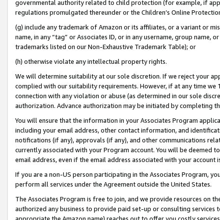
governmental authority related to child protection (for example, if app
regulations promulgated thereunder or the Children’s Online Protection
(g) include any trademark of Amazon or its affiliates, or a variant or 
name, in any “tag” or Associates ID, or in any username, group name, or 
trademarks listed on our Non-Exhaustive Trademark Table); or
(h) otherwise violate any intellectual property rights.
We will determine suitability at our sole discretion. If we reject your 
complied with our suitability requirements. However, if at any time we 1
connection with any violation or abuse (as determined in our sole disc
authorization. Advance authorization may be initiated by completing t
You will ensure that the information in your Associates Program applic
including your email address, other contact information, and identifica
notifications (if any), approvals (if any), and other communications re
currently associated with your Program account. You will be deemed to 
email address, even if the email address associated with your account i
If you are a non-US person participating in the Associates Program, you
perform all services under the Agreement outside the United States.
The Associates Program is free to join, and we provide resources on th
authorized any business to provide paid set-up or consulting services t
appropriate the Amazon name) reaches out to offer you costly services