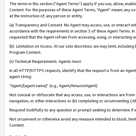
The terms in this section (“Agent Terms”) apply if you use, allow, enab
Content. For the purposes of these Agent Terms, "Agent” means any so
at the instruction of, any person or entity.
(a) Transparency and Consent. No Agent may access, use, or interact with 
accordance with the requirements in section 3 of these Agent Terms. In
requested that the Agent refrain from accessing, using, or interacting
(b) Limitation on Access. At our sole discretion, we may limit, includin
Program Content.
(c) Technical Requirements. Agents must:
In all HTTP/HTTPS requests, identify that the request is from an Agent 
agent string:
“Agent/[agent name]” (e.g., Agent/AmazonAgent)
Not conceal or obfuscate that any access, use, or interactions are fro
navigation, or other interactions or (b) completing or circumventing 
Respond truthfully to any question or prompt seeking to determine if 
Not circumvent or otherwise avoid any measure intended to block, limit
Content.