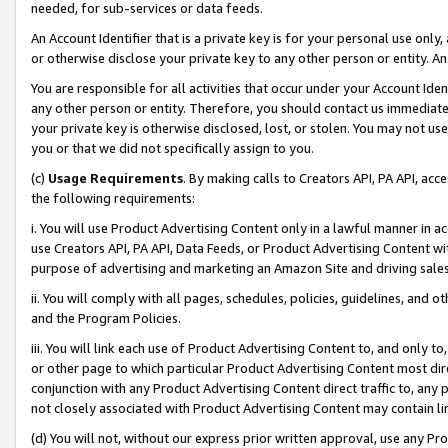
needed, for sub-services or data feeds.
An Account Identifier that is a private key is for your personal use only,
or otherwise disclose your private key to any other person or entity. An A
You are responsible for all activities that occur under your Account Ide
any other person or entity. Therefore, you should contact us immediate
your private key is otherwise disclosed, lost, or stolen. You may not u
you or that we did not specifically assign to you.
(c)
Usage Requirements
. By making calls to Creators API, PA API, ac
the following requirements:
i. You will use Product Advertising Content only in a lawful manner in a
use Creators API, PA API, Data Feeds, or Product Advertising Content wit
purpose of advertising and marketing an Amazon Site and driving sales
ii. You will comply with all pages, schedules, policies, guidelines, and o
and the Program Policies.
iii. You will link each use of Product Advertising Content to, and only 
or other page to which particular Product Advertising Content most direc
conjunction with any Product Advertising Content direct traffic to, any 
not closely associated with Product Advertising Content may contain lin
(d) You will not, without our express prior written approval, use any Pr