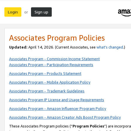
Login
Sign up
or
Associates Program Policies
Updated:
April 14, 2026. (Current Associates, see
what’s changed
.)
Associates Program - Commission Income Statement
Associates Program - Participation Requirements
Associates Program - Products Statement
Associates Program - Mobile Application Policy
Associates Program - Trademark Guidelines
Associates Program IP License and Usage Requirements
Associates Program - Amazon Influencer Program Policy
Associates Program - Amazon Creator Ads Boost Program Policy
These Associates Program policies (“
Program Policies
”) are incorpor