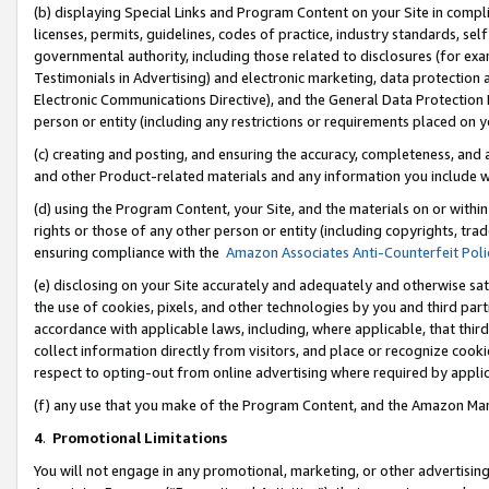
(b) displaying Special Links and Program Content on your Site in compl
licenses, permits, guidelines, codes of practice, industry standards, se
governmental authority, including those related to disclosures (for ex
Testimonials in Advertising) and electronic marketing, data protection 
Electronic Communications Directive), and the General Data Protecti
person or entity (including any restrictions or requirements placed on y
(c) creating and posting, and ensuring the accuracy, completeness, and 
and other Product-related materials and any information you include wi
(d) using the Program Content, your Site, and the materials on or within
rights or those of any other person or entity (including copyrights, trad
ensuring compliance with the
Amazon Associates Anti-Counterfeit Poli
(e) disclosing on your Site accurately and adequately and otherwise sat
the use of cookies, pixels, and other technologies by you and third part
accordance with applicable laws, including, where applicable, that thir
collect information directly from visitors, and place or recognize cooki
respect to opting-out from online advertising where required by appli
(f) any use that you make of the Program Content, and the Amazon Mar
4
.
Promotional Limitations
You will not engage in any promotional, marketing, or other advertising a