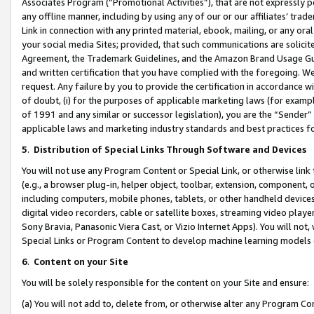
Associates Program (“Promotional Activities”), that are not expressly 
any offline manner, including by using any of our or our affiliates’ tr
Link in connection with any printed material, ebook, mailing, or any ora
your social media Sites; provided, that such communications are solicite
Agreement, the Trademark Guidelines, and the Amazon Brand Usage Guid
and written certification that you have complied with the foregoing. We w
request. Any failure by you to provide the certification in accordance w
of doubt, (i) for the purposes of applicable marketing laws (for exam
of 1991 and any similar or successor legislation), you are the “Sender”
applicable laws and marketing industry standards and best practices f
5
.
Distribution of Special Links Through Software and Devices
You will not use any Program Content or Special Link, or otherwise link 
(e.g., a browser plug-in, helper object, toolbar, extension, component, 
including computers, mobile phones, tablets, or other handheld devices 
digital video recorders, cable or satellite boxes, streaming video playe
Sony Bravia, Panasonic Viera Cast, or Vizio Internet Apps). You will not,
Special Links or Program Content to develop machine learning models 
6
.
Content on your Site
You will be solely responsible for the content on your Site and ensure:
(a) You will not add to, delete from, or otherwise alter any Program Co