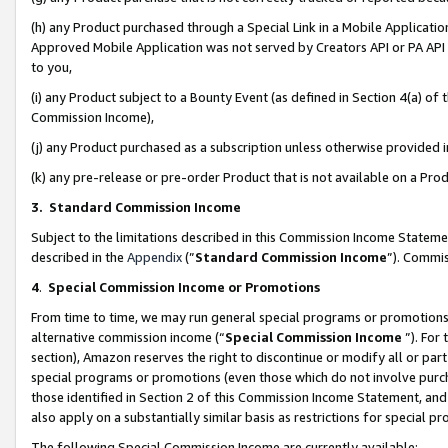
(h) any Product purchased through a Special Link in a Mobile Applicatio
Approved Mobile Application was not served by Creators API or PA API (
to you,
(i) any Product subject to a Bounty Event (as defined in Section 4(a) o
Commission Income),
(j) any Product purchased as a subscription unless otherwise provided
(k) any pre-release or pre-order Product that is not available on a Prod
3. Standard Commission Income
Subject to the limitations described in this Commission Income Statem
described in the
Appendix
(”
Standard Commission Income
”). Commis
4
.
Special Commission Income or Promotions
From time to time, we may run general special programs or promotions 
alternative commission income (“
Special Commission Income
”). For
section), Amazon reserves the right to discontinue or modify all or par
special programs or promotions (even those which do not involve purcha
those identified in Section 2 of this Commission Income Statement, an
also apply on a substantially similar basis as restrictions for special 
The following Special Commission Income are currently available: