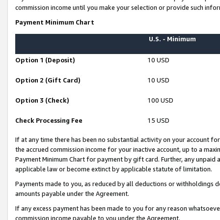
commission income until you make your selection or provide such infor
Payment Minimum Chart
U.S. - Minimum
Option 1 (Deposit)
10 USD
Option 2 (Gift Card)
10 USD
Option 3 (Check)
100 USD
Check Processing Fee
15 USD
If at any time there has been no substantial activity on your account for 
the accrued commission income for your inactive account, up to a max
Payment Minimum Chart for payment by gift card. Further, any unpaid 
applicable law or become extinct by applicable statute of limitation.
Payments made to you, as reduced by all deductions or withholdings de
amounts payable under the Agreement.
If any excess payment has been made to you for any reason whatsoever,
commission income payable to you under the Agreement.