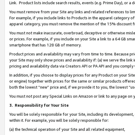
Link. Product lists include search results, events (e.g. Prime Day), or 
You must remove from your Site any links and related references to li
For example, if you include links to Products in the apparel category 
apparel category, you must remove the mention of the 15% discount f
You must not make inaccurate, overbroad, deceptive or otherwise misle
or prices. For example, if you include on your Site a link to a 64 GB sm
smartphone that has 128 GB of memory.
Product prices and availability may vary from time to time. Because pri
your Site may only show prices and availability if: (a) we serve the link 
pricing and availability data via Creators API or PA API and you comply
In addition, if you choose to display prices for any Product on your Si
or engine) together with prices for the same or similar products offer
both the lowest “new” price and, if we provide it to you, the lowest “us
You must not post any Special Links on Amazon or link to any page on 
3.
Responsibility for Your Site
You will be solely responsible for your Site, including its development
within it. For example, you will be solely responsible for:
(a) the technical operation of your Site and all related equipment,