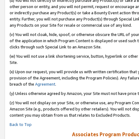
(u) You will not directly or indirectly purchase any Product(s) or take a
other person or entity, and you will not permit, request or encourage an
or indirectly purchase any Product(s) or take a Bounty Event action thro
entity. Further, you will not purchase any Product(s) through Special Li
any Products on your Site for resale or commercial use of any kind.
(v) You will not cloak, hide, spoof, or otherwise obscure the URL of your
of the application in which Program Content is displayed or used such 
clicks through such Special Link to an Amazon Site.
(w) You will not use a link shortening service, button, hyperlink or oth
Site.
(x) Upon our request, you will provide us with written certification tha
provision of the Agreement, including the Program Policies). Any failure
breach of the
Agreement
.
(y) Unless otherwise agreed by Amazon, your Site must not have price tr
(z) You will not display on your Site, or otherwise use, any Program Con
Amazon Site (e.g., products offered by other retailers). You will not di
content you may obtain from us that relates to Excluded Products.
Back to Top
Associates Program Produc