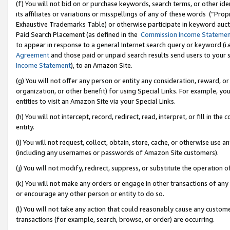
(f) You will not bid on or purchase keywords, search terms, or other id
its affiliates or variations or misspellings of any of these words (“Pr
Exhaustive Trademarks Table) or otherwise participate in keyword aucti
Paid Search Placement (as defined in the
Commission Income Stateme
to appear in response to a general Internet search query or keyword (i.e.
Agreement
and those paid or unpaid search results send users to your sit
Income Statement
), to an Amazon Site.
(g) You will not offer any person or entity any consideration, reward, or
organization, or other benefit) for using Special Links. For example, 
entities to visit an Amazon Site via your Special Links.
(h) You will not intercept, record, redirect, read, interpret, or fill in 
entity.
(i) You will not request, collect, obtain, store, cache, or otherwise us
(including any usernames or passwords of Amazon Site customers).
(j) You will not modify, redirect, suppress, or substitute the operation 
(k) You will not make any orders or engage in other transactions of any 
or encourage any other person or entity to do so.
(l) You will not take any action that could reasonably cause any custome
transactions (for example, search, browse, or order) are occurring.