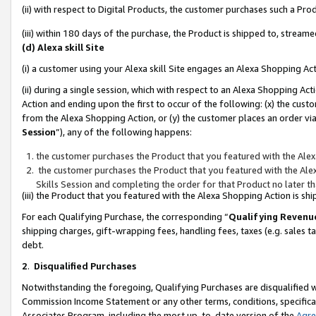
(ii) with respect to Digital Products, the customer purchases such a P
(iii) within 180 days of the purchase, the Product is shipped to, stre
(d) Alexa skill Site
(i) a customer using your Alexa skill Site engages an Alexa Shopping Ac
(ii) during a single session, which with respect to an Alexa Shopping 
Action and ending upon the first to occur of the following: (x) the cust
from the Alexa Shopping Action, or (y) the customer places an order via
Session
”), any of the following happens:
the customer purchases the Product that you featured with the Alex
the customer purchases the Product that you featured with the Alex
Skills Session and completing the order for that Product no later t
(iii) the Product that you featured with the Alexa Shopping Action is 
For each Qualifying Purchase, the corresponding “
Qualifying Revenu
shipping charges, gift-wrapping fees, handling fees, taxes (e.g. sales ta
debt.
2
.
Disqualified Purchases
Notwithstanding the foregoing, Qualifying Purchases are disqualified w
Commission Income Statement or any other terms, conditions, specificat
Associates Program, including the most up-to-date version of the
Agr