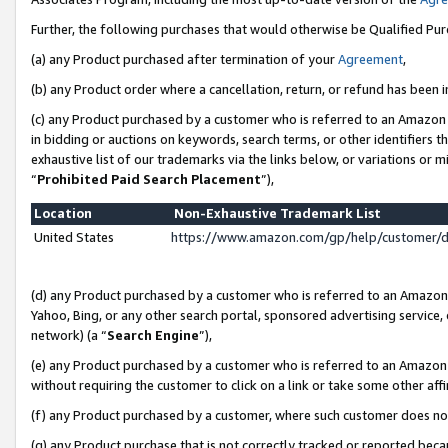
Further, the following purchases that would otherwise be Qualified Pu
(a) any Product purchased after termination of your
Agreement
,
(b) any Product order where a cancellation, return, or refund has been in
(c) any Product purchased by a customer who is referred to an Amazon 
in bidding or auctions on keywords, search terms, or other identifiers 
exhaustive list of our trademarks via the links below, or variations or 
“
Prohibited Paid Search Placement
”),
Location
Non-Exhaustive Trademark List
United States
https://www.amazon.com/gp/help/customer/
(d) any Product purchased by a customer who is referred to an Amazon S
Yahoo, Bing, or any other search portal, sponsored advertising service, o
network) (a “
Search Engine
”),
(e) any Product purchased by a customer who is referred to an Amazon Si
without requiring the customer to click on a link or take some other affi
(f) any Product purchased by a customer, where such customer does no
(g) any Product purchase that is not correctly tracked or reported beca