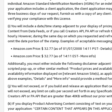
individual Amazon Standard Identification Numbers (ASINs) for an indefi
your application includes a client application, the client application m
three business days of our request, furnish us with a copy of any clien
verifying your compliance with this License.
(i) You will include a date/time stamp adjacent to your display of prici
Content from Data Feeds, or if you call Creators API, PA API or refresh
hourly. However, during the same day on which you requested and refre
omit the date portion of the stamp. Examples of acceptable messaging
• Amazon.com Price: $ 32.77 (as of 01/07/2008 14:11 PST- Details)
• Amazon.com Price: $ 32.77 (as of 14:11 EST- More info)
Additionally, you must either include the following disclaimer adjacent t
scripted pop-up, or other similar method: "Product prices and availabil
availability information displayed on [relevant Amazon Site(s), as appli
above examples, "Details" and "More info" would provide a method for 
(j) You will not exceed, or if you build and release an application that c
will not exceed, any limit on calls per second set forth in any Specifica
Creators API or PA API that are greater than 40KB without our prior wri
(k) If you display Product Advertising Content consisting of text on your
your application: “CERTAIN CONTENT THAT APPEARS [IN THIS APPLIC