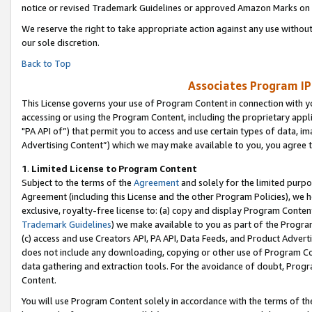
notice or revised Trademark Guidelines or approved Amazon Marks on t
We reserve the right to take appropriate action against any use without
our sole discretion.
Back to Top
Associates Program IP
This License governs your use of Program Content in connection with yo
accessing or using the Program Content, including the proprietary appli
"PA API of”) that permit you to access and use certain types of data, i
Advertising Content”) which we may make available to you, you agree t
1
.
Limited License to Program Content
Subject to the terms of the
Agreement
and solely for the limited purpo
Agreement (including this License and the other Program Policies), we 
exclusive, royalty-free license to: (a) copy and display Program Conten
Trademark Guidelines
) we make available to you as part of the Progra
(c) access and use Creators API, PA API, Data Feeds, and Product Adverti
does not include any downloading, copying or other use of Program Conte
data gathering and extraction tools. For the avoidance of doubt, Progr
Content.
You will use Program Content solely in accordance with the terms of t