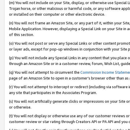
(m) You will not include on your Site, display, or otherwise use Specia
Trojan horse, or other malicious or harmful code, or any software app
or installed on their computer or other electronic device.
(n) You will not frame an Amazon Site, or any part of it, within your Sit
Mobile Application. However, displaying a Special Link on your Site in a
of this section.
(o) You will not post or serve any Special Links or other content prom
or layer ads, except for pop-up windows in conjunction with your Site 
(p) You will not include any Special Links in any content that you place
through an Amazon Site or in a customer review, forum, Wish List, guid
(q) You will not attempt to circumvent the
Commission Income Stateme
page of an Amazon Site to open in a customer’s browser other than as a 
(r) You will not attempt to intercept or redirect (including via softwar
any site that participates in the Associates Program.
(s) You will not artificially generate clicks or impressions on your Si
or otherwise.
(t) You will not display or otherwise use any of our customer reviews or 
customer review or star rating through Creators API or PA API and you 