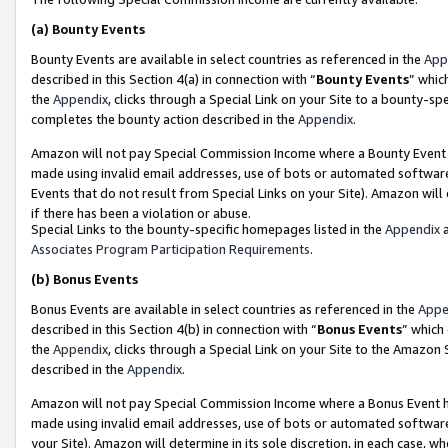
(a)
Bounty Events
Bounty Events are available in select countries as referenced in the
App
described in this Section 4(a) in connection with “
Bounty Events
” whic
the
Appendix
, clicks through a Special Link on your Site to a bounty-s
completes the bounty action described in the
Appendix
.
Amazon will not pay Special Commission Income where a Bounty Event ha
made using invalid email addresses, use of bots or automated software
Events that do not result from Special Links on your Site). Amazon will 
if there has been a violation or abuse.
Special Links to the bounty-specific homepages listed in the
Appendix
a
Associates Program Participation Requirements
.
(b)
Bonus Events
Bonus Events are available in select countries as referenced in the
Appe
described in this Section 4(b) in connection with “
Bonus Events
” which
the
Appendix
, clicks through a Special Link on your Site to the Amazon
described in the
Appendix
.
Amazon will not pay Special Commission Income where a Bonus Event has
made using invalid email addresses, use of bots or automated software,
your Site). Amazon will determine in its sole discretion, in each case, w