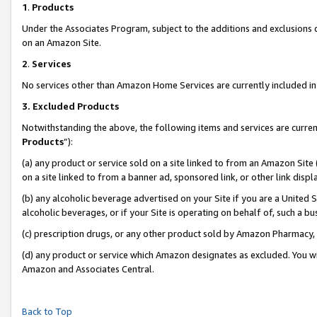
1
.
Products
Under the Associates Program, subject to the additions and exclusions d
on an Amazon Site.
2
.
Services
No services other than Amazon Home Services are currently included in 
3.
Excluded Products
Notwithstanding the above, the following items and services are curren
Products
”):
(a) any product or service sold on a site linked to from an Amazon Site
on a site linked to from a banner ad, sponsored link, or other link dis
(b) any alcoholic beverage advertised on your Site if you are a United 
alcoholic beverages, or if your Site is operating on behalf of, such a b
(c) prescription drugs, or any other product sold by Amazon Pharmacy,
(d) any product or service which Amazon designates as excluded. You will 
Amazon and Associates Central.
Back to Top