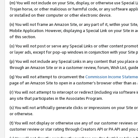
(m) You will not include on your Site, display, or otherwise use Specia
Trojan horse, or other malicious or harmful code, or any software app
or installed on their computer or other electronic device.
(n) You will not frame an Amazon Site, or any part of it, within your Sit
Mobile Application. However, displaying a Special Link on your Site in a
of this section.
(o) You will not post or serve any Special Links or other content prom
or layer ads, except for pop-up windows in conjunction with your Site 
(p) You will not include any Special Links in any content that you place
through an Amazon Site or in a customer review, forum, Wish List, guid
(q) You will not attempt to circumvent the
Commission Income Stateme
page of an Amazon Site to open in a customer’s browser other than as a 
(r) You will not attempt to intercept or redirect (including via softwar
any site that participates in the Associates Program.
(s) You will not artificially generate clicks or impressions on your Si
or otherwise.
(t) You will not display or otherwise use any of our customer reviews or 
customer review or star rating through Creators API or PA API and you 