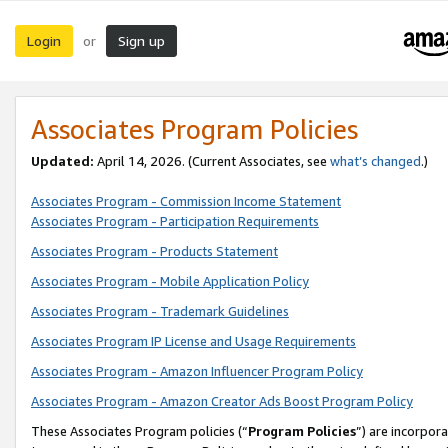
Login
Sign up
or
Associates Program Policies
Updated:
April 14, 2026. (Current Associates, see
what’s changed
.)
Associates Program - Commission Income Statement
Associates Program - Participation Requirements
Associates Program - Products Statement
Associates Program - Mobile Application Policy
Associates Program - Trademark Guidelines
Associates Program IP License and Usage Requirements
Associates Program - Amazon Influencer Program Policy
Associates Program - Amazon Creator Ads Boost Program Policy
These Associates Program policies (“
Program Policies
”) are incorpor