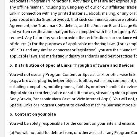
Associates Program (“Promotional Activities”), that are not expressly 
any offline manner, including by using any of our or our affiliates’ tr
Link in connection with any printed material, ebook, mailing, or any ora
your social media Sites; provided, that such communications are solicite
Agreement, the Trademark Guidelines, and the Amazon Brand Usage Guid
and written certification that you have complied with the foregoing. We w
request. Any failure by you to provide the certification in accordance w
of doubt, (i) for the purposes of applicable marketing laws (for exam
of 1991 and any similar or successor legislation), you are the “Sender”
applicable laws and marketing industry standards and best practices f
5
.
Distribution of Special Links Through Software and Devices
You will not use any Program Content or Special Link, or otherwise link 
(e.g., a browser plug-in, helper object, toolbar, extension, component, 
including computers, mobile phones, tablets, or other handheld devices 
digital video recorders, cable or satellite boxes, streaming video playe
Sony Bravia, Panasonic Viera Cast, or Vizio Internet Apps). You will not,
Special Links or Program Content to develop machine learning models 
6
.
Content on your Site
You will be solely responsible for the content on your Site and ensure:
(a) You will not add to, delete from, or otherwise alter any Program Co