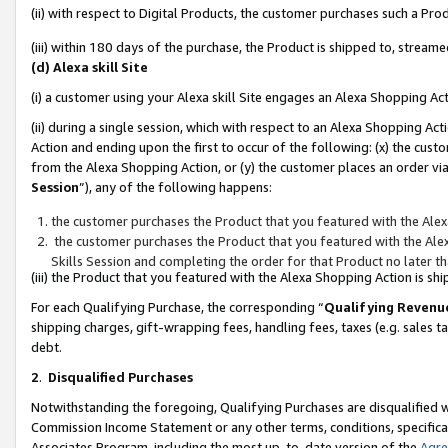
(ii) with respect to Digital Products, the customer purchases such a P
(iii) within 180 days of the purchase, the Product is shipped to, stre
(d) Alexa skill Site
(i) a customer using your Alexa skill Site engages an Alexa Shopping Ac
(ii) during a single session, which with respect to an Alexa Shopping 
Action and ending upon the first to occur of the following: (x) the cust
from the Alexa Shopping Action, or (y) the customer places an order via
Session
”), any of the following happens:
the customer purchases the Product that you featured with the Alex
the customer purchases the Product that you featured with the Alex
Skills Session and completing the order for that Product no later t
(iii) the Product that you featured with the Alexa Shopping Action is 
For each Qualifying Purchase, the corresponding “
Qualifying Revenu
shipping charges, gift-wrapping fees, handling fees, taxes (e.g. sales ta
debt.
2
.
Disqualified Purchases
Notwithstanding the foregoing, Qualifying Purchases are disqualified w
Commission Income Statement or any other terms, conditions, specificat
Associates Program, including the most up-to-date version of the
Agr