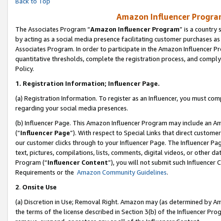
Back to Top
Amazon Influencer Program
The Associates Program “
Amazon Influencer Program
” is a country
by acting as a social media presence facilitating customer purchases as
Associates Program. In order to participate in the Amazon Influencer Pr
quantitative thresholds, complete the registration process, and comply
Policy.
1.
Registration Information; Influencer Page.
(a) Registration Information. To register as an Influencer, you must co
regarding your social media presences.
(b) Influencer Page. This Amazon Influencer Program may include an A
(“
Influencer Page
”). With respect to Special Links that direct custom
our customer clicks through to your Influencer Page. The Influencer Pag
text, pictures, compilations, lists, comments, digital videos, or other
Program (“
Influencer Content
”), you will not submit such Influencer 
Requirements or the
Amazon Community Guidelines
.
2
.
Onsite Use
(a) Discretion in Use; Removal Right. Amazon may (as determined by Amaz
the terms of the license described in Section 3(b) of the Influencer Prog