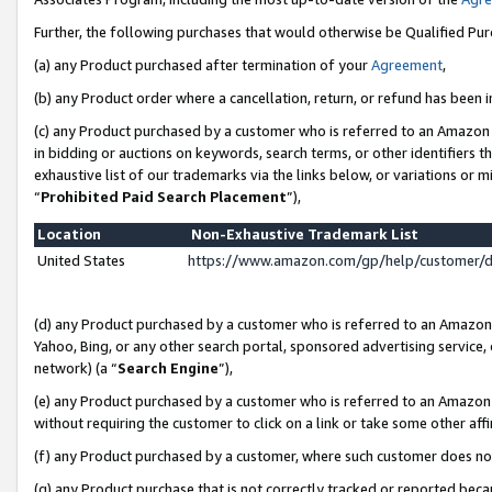
Further, the following purchases that would otherwise be Qualified Pu
(a) any Product purchased after termination of your
Agreement
,
(b) any Product order where a cancellation, return, or refund has been in
(c) any Product purchased by a customer who is referred to an Amazon 
in bidding or auctions on keywords, search terms, or other identifiers 
exhaustive list of our trademarks via the links below, or variations or 
“
Prohibited Paid Search Placement
”),
Location
Non-Exhaustive Trademark List
United States
https://www.amazon.com/gp/help/customer/
(d) any Product purchased by a customer who is referred to an Amazon S
Yahoo, Bing, or any other search portal, sponsored advertising service, o
network) (a “
Search Engine
”),
(e) any Product purchased by a customer who is referred to an Amazon Si
without requiring the customer to click on a link or take some other affi
(f) any Product purchased by a customer, where such customer does no
(g) any Product purchase that is not correctly tracked or reported beca