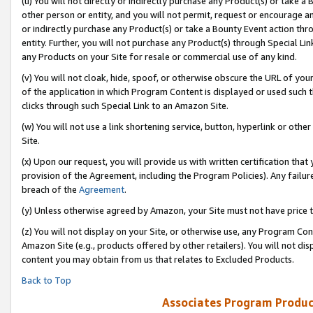
(u) You will not directly or indirectly purchase any Product(s) or take a
other person or entity, and you will not permit, request or encourage an
or indirectly purchase any Product(s) or take a Bounty Event action thro
entity. Further, you will not purchase any Product(s) through Special Li
any Products on your Site for resale or commercial use of any kind.
(v) You will not cloak, hide, spoof, or otherwise obscure the URL of your
of the application in which Program Content is displayed or used such 
clicks through such Special Link to an Amazon Site.
(w) You will not use a link shortening service, button, hyperlink or oth
Site.
(x) Upon our request, you will provide us with written certification tha
provision of the Agreement, including the Program Policies). Any failure
breach of the
Agreement
.
(y) Unless otherwise agreed by Amazon, your Site must not have price tr
(z) You will not display on your Site, or otherwise use, any Program Con
Amazon Site (e.g., products offered by other retailers). You will not di
content you may obtain from us that relates to Excluded Products.
Back to Top
Associates Program Produc