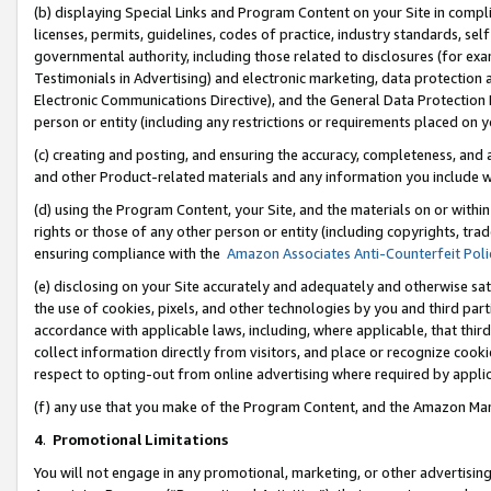
(b) displaying Special Links and Program Content on your Site in compl
licenses, permits, guidelines, codes of practice, industry standards, se
governmental authority, including those related to disclosures (for ex
Testimonials in Advertising) and electronic marketing, data protection 
Electronic Communications Directive), and the General Data Protecti
person or entity (including any restrictions or requirements placed on y
(c) creating and posting, and ensuring the accuracy, completeness, and 
and other Product-related materials and any information you include wi
(d) using the Program Content, your Site, and the materials on or within
rights or those of any other person or entity (including copyrights, trad
ensuring compliance with the
Amazon Associates Anti-Counterfeit Poli
(e) disclosing on your Site accurately and adequately and otherwise sat
the use of cookies, pixels, and other technologies by you and third part
accordance with applicable laws, including, where applicable, that thir
collect information directly from visitors, and place or recognize cooki
respect to opting-out from online advertising where required by appli
(f) any use that you make of the Program Content, and the Amazon Mar
4
.
Promotional Limitations
You will not engage in any promotional, marketing, or other advertising a