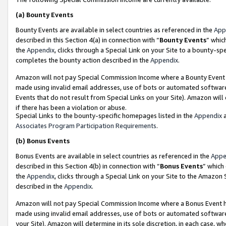
(a)
Bounty Events
Bounty Events are available in select countries as referenced in the
App
described in this Section 4(a) in connection with “
Bounty Events
” whic
the
Appendix
, clicks through a Special Link on your Site to a bounty-s
completes the bounty action described in the
Appendix
.
Amazon will not pay Special Commission Income where a Bounty Event ha
made using invalid email addresses, use of bots or automated software
Events that do not result from Special Links on your Site). Amazon will 
if there has been a violation or abuse.
Special Links to the bounty-specific homepages listed in the
Appendix
a
Associates Program Participation Requirements
.
(b)
Bonus Events
Bonus Events are available in select countries as referenced in the
Appe
described in this Section 4(b) in connection with “
Bonus Events
” which
the
Appendix
, clicks through a Special Link on your Site to the Amazon
described in the
Appendix
.
Amazon will not pay Special Commission Income where a Bonus Event has
made using invalid email addresses, use of bots or automated software,
your Site). Amazon will determine in its sole discretion, in each case, w