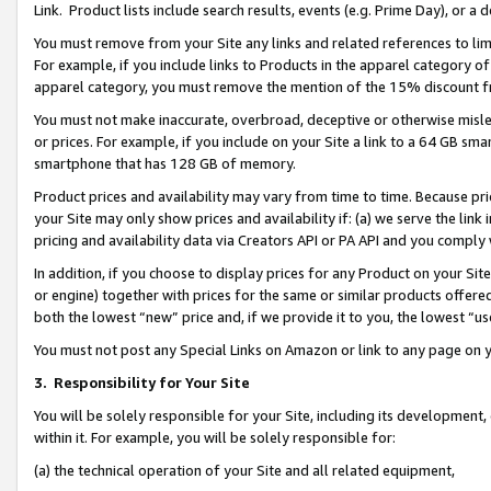
Link. Product lists include search results, events (e.g. Prime Day), or 
You must remove from your Site any links and related references to li
For example, if you include links to Products in the apparel category 
apparel category, you must remove the mention of the 15% discount f
You must not make inaccurate, overbroad, deceptive or otherwise misle
or prices. For example, if you include on your Site a link to a 64 GB sm
smartphone that has 128 GB of memory.
Product prices and availability may vary from time to time. Because pri
your Site may only show prices and availability if: (a) we serve the link 
pricing and availability data via Creators API or PA API and you comply
In addition, if you choose to display prices for any Product on your Si
or engine) together with prices for the same or similar products offer
both the lowest “new” price and, if we provide it to you, the lowest “us
You must not post any Special Links on Amazon or link to any page on 
3.
Responsibility for Your Site
You will be solely responsible for your Site, including its development
within it. For example, you will be solely responsible for:
(a) the technical operation of your Site and all related equipment,