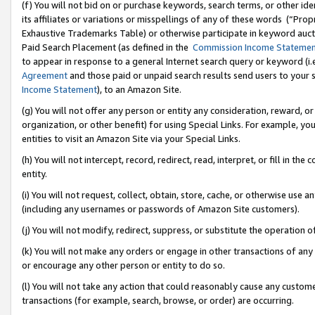
(f) You will not bid on or purchase keywords, search terms, or other id
its affiliates or variations or misspellings of any of these words (“Pr
Exhaustive Trademarks Table) or otherwise participate in keyword aucti
Paid Search Placement (as defined in the
Commission Income Stateme
to appear in response to a general Internet search query or keyword (i.e.
Agreement
and those paid or unpaid search results send users to your sit
Income Statement
), to an Amazon Site.
(g) You will not offer any person or entity any consideration, reward, or
organization, or other benefit) for using Special Links. For example, 
entities to visit an Amazon Site via your Special Links.
(h) You will not intercept, record, redirect, read, interpret, or fill in 
entity.
(i) You will not request, collect, obtain, store, cache, or otherwise us
(including any usernames or passwords of Amazon Site customers).
(j) You will not modify, redirect, suppress, or substitute the operation 
(k) You will not make any orders or engage in other transactions of any 
or encourage any other person or entity to do so.
(l) You will not take any action that could reasonably cause any custome
transactions (for example, search, browse, or order) are occurring.