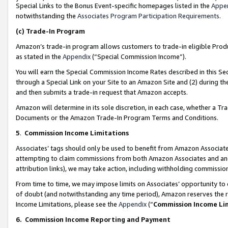
Special Links to the Bonus Event-specific homepages listed in the
Appe
notwithstanding the
Associates Program Participation Requirements
.
(c)
Trade-In Program
Amazon’s trade-in program allows customers to trade-in eligible Produc
as stated in the
Appendix
(“Special Commission Income”).
You will earn the Special Commission Income Rates described in this Sec
through a Special Link on your Site to an Amazon Site and (2) during th
and then submits a trade-in request that Amazon accepts.
Amazon will determine in its sole discretion, in each case, whether a T
Documents or the Amazon Trade-In Program Terms and Conditions.
5
.
Commission Income Limitations
Associates’ tags should only be used to benefit from Amazon Associates
attempting to claim commissions from both Amazon Associates and ano
attribution links), we may take action, including withholding commissio
From time to time, we may impose limits on Associates’ opportunity t
of doubt (and notwithstanding any time period), Amazon reserves the ri
Income Limitations, please see the
Appendix
(“
Commission Income Li
6.
Commission Income Reporting and Payment