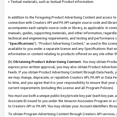
• Textual materials, such as textual Product information.
In addition to the foregoing Product Advertising Content and access to
connection with Creators API and PA API sample source code and librarie
accompanies each sample source code or library, as applicable. In conne
manuals, guides, supporting materials, and other information, regardless
technical and engineering requirements, and testing and performance cri
“
Specifications
”). “Product Advertising Content,” as used in this Lic
available to you under a separate license and any Specifications that we
information or content relating to products offered on any site other 
(b)
Obtaining Product Advertising Content.
You may obtain Product
express prior written approval, you may also obtain Product Advertisi
Feeds. If you obtain Product Advertising Content through Data Feeds, yo
we may change, deprecate, or republish Creators API, PA API or Data Fee
to time, and you agree that it is your responsibility to ensure that your
current requirements (including this License and all Program Policies).
You must use both a unique public key/private key pair (each key pair, a
Associate ID issued to you under the Amazon Associates Program or a r
to Creators API or PA API. You may obtain your Account Identifiers thro
To obtain Program Advertising Content through Creators API services, y