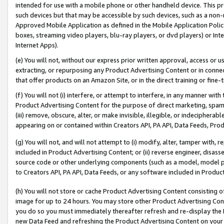
intended for use with a mobile phone or other handheld device. This proh
such devices but that may be accessible by such devices, such as a non-
Approved Mobile Application as defined in the Mobile Application Policy; 
boxes, streaming video players, blu-ray players, or dvd players) or Inte
Internet Apps).
(e) You will not, without our express prior written approval, access or 
extracting, or repurposing any Product Advertising Content or in connec
that offer products on an Amazon Site, or in the direct training or fin
(f) You will not (i) interfere, or attempt to interfere, in any manner wit
Product Advertising Content for the purpose of direct marketing, spammi
(iii) remove, obscure, alter, or make invisible, illegible, or indecipherab
appearing on or contained within Creators API, PA API, Data Feeds, Prod
(g) You will not, and will not attempt to (i) modify, alter, tamper with,
included in Product Advertising Content; or (ii) reverse engineer, disa
source code or other underlying components (such as a model, model pa
to Creators API, PA API, Data Feeds, or any software included in Produc
(h) You will not store or cache Product Advertising Content consisting 
image for up to 24 hours. You may store other Product Advertising Cont
you do so you must immediately thereafter refresh and re-display the P
new Data Feed and refreshing the Product Advertising Content on your 