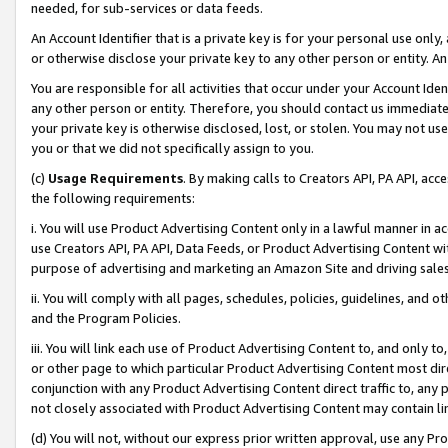
needed, for sub-services or data feeds.
An Account Identifier that is a private key is for your personal use only,
or otherwise disclose your private key to any other person or entity. An A
You are responsible for all activities that occur under your Account Ide
any other person or entity. Therefore, you should contact us immediate
your private key is otherwise disclosed, lost, or stolen. You may not u
you or that we did not specifically assign to you.
(c)
Usage Requirements
. By making calls to Creators API, PA API, ac
the following requirements:
i. You will use Product Advertising Content only in a lawful manner in a
use Creators API, PA API, Data Feeds, or Product Advertising Content wit
purpose of advertising and marketing an Amazon Site and driving sales
ii. You will comply with all pages, schedules, policies, guidelines, and o
and the Program Policies.
iii. You will link each use of Product Advertising Content to, and only 
or other page to which particular Product Advertising Content most direc
conjunction with any Product Advertising Content direct traffic to, any 
not closely associated with Product Advertising Content may contain lin
(d) You will not, without our express prior written approval, use any Pr