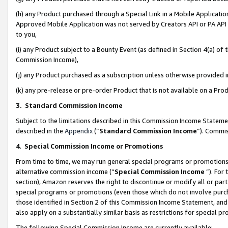
(h) any Product purchased through a Special Link in a Mobile Applicatio
Approved Mobile Application was not served by Creators API or PA API (
to you,
(i) any Product subject to a Bounty Event (as defined in Section 4(a) o
Commission Income),
(j) any Product purchased as a subscription unless otherwise provided
(k) any pre-release or pre-order Product that is not available on a Prod
3. Standard Commission Income
Subject to the limitations described in this Commission Income Statem
described in the
Appendix
(”
Standard Commission Income
”). Commis
4
.
Special Commission Income or Promotions
From time to time, we may run general special programs or promotions 
alternative commission income (“
Special Commission Income
”). For
section), Amazon reserves the right to discontinue or modify all or par
special programs or promotions (even those which do not involve purcha
those identified in Section 2 of this Commission Income Statement, an
also apply on a substantially similar basis as restrictions for special 
The following Special Commission Income are currently available: