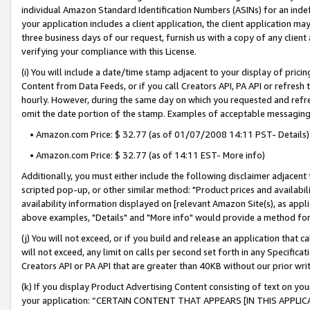
individual Amazon Standard Identification Numbers (ASINs) for an indefi
your application includes a client application, the client application m
three business days of our request, furnish us with a copy of any clien
verifying your compliance with this License.
(i) You will include a date/time stamp adjacent to your display of prici
Content from Data Feeds, or if you call Creators API, PA API or refresh
hourly. However, during the same day on which you requested and refre
omit the date portion of the stamp. Examples of acceptable messaging
• Amazon.com Price: $ 32.77 (as of 01/07/2008 14:11 PST- Details)
• Amazon.com Price: $ 32.77 (as of 14:11 EST- More info)
Additionally, you must either include the following disclaimer adjacent t
scripted pop-up, or other similar method: "Product prices and availabil
availability information displayed on [relevant Amazon Site(s), as appli
above examples, "Details" and "More info" would provide a method for 
(j) You will not exceed, or if you build and release an application that c
will not exceed, any limit on calls per second set forth in any Specifica
Creators API or PA API that are greater than 40KB without our prior wri
(k) If you display Product Advertising Content consisting of text on your
your application: “CERTAIN CONTENT THAT APPEARS [IN THIS APPLIC