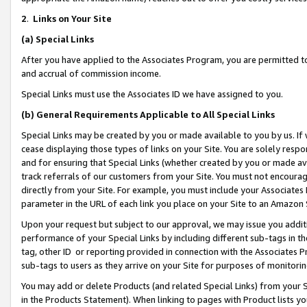
2
.
Links on Your Site
(a)
Special Links
After you have applied to the Associates Program, you are permitted to 
and accrual of commission income.
Special Links must use the Associates ID we have assigned to you.
(b)
General Requirements Applicable to All Special Links
Special Links may be created by you or made available to you by us. If 
cease displaying those types of links on your Site. You are solely respo
and for ensuring that Special Links (whether created by you or made av
track referrals of our customers from your Site. You must not encoura
directly from your Site. For example, you must include your Associates
parameter in the URL of each link you place on your Site to an Amazon 
Upon your request but subject to our approval, we may issue you addit
performance of your Special Links by including different sub-tags in t
tag, other ID or reporting provided in connection with the Associates P
sub-tags to users as they arrive on your Site for purposes of monitorin
You may add or delete Products (and related Special Links) from your Si
in the Products Statement). When linking to pages with Product lists you