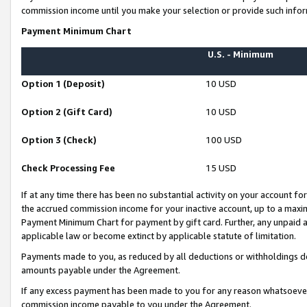
commission income until you make your selection or provide such infor
Payment Minimum Chart
U.S. - Minimum
Option 1 (Deposit)
10 USD
Option 2 (Gift Card)
10 USD
Option 3 (Check)
100 USD
Check Processing Fee
15 USD
If at any time there has been no substantial activity on your account for 
the accrued commission income for your inactive account, up to a max
Payment Minimum Chart for payment by gift card. Further, any unpaid 
applicable law or become extinct by applicable statute of limitation.
Payments made to you, as reduced by all deductions or withholdings de
amounts payable under the Agreement.
If any excess payment has been made to you for any reason whatsoever,
commission income payable to you under the Agreement.