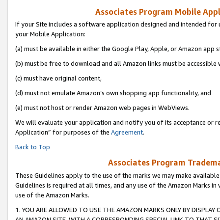
Associates Program Mobile Appli
If your Site includes a software application designed and intended for 
your Mobile Application:
(a) must be available in either the Google Play, Apple, or Amazon app s
(b) must be free to download and all Amazon links must be accessible 
(c) must have original content,
(d) must not emulate Amazon’s own shopping app functionality, and
(e) must not host or render Amazon web pages in WebViews.
We will evaluate your application and notify you of its acceptance or r
Application” for purposes of the
Agreement
.
Back to Top
Associates Program Trademar
These Guidelines apply to the use of the marks we may make available
Guidelines is required at all times, and any use of the Amazon Marks in 
use of the Amazon Marks.
1. YOU ARE ALLOWED TO USE THE AMAZON MARKS ONLY BY DISPLAY 
AN AMAZON SITE, WITH A CORRESPONDING SPECIAL LINK TO THAT SI