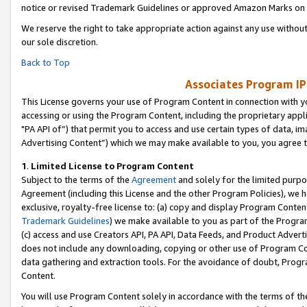
notice or revised Trademark Guidelines or approved Amazon Marks on t
We reserve the right to take appropriate action against any use without
our sole discretion.
Back to Top
Associates Program IP
This License governs your use of Program Content in connection with yo
accessing or using the Program Content, including the proprietary appli
"PA API of”) that permit you to access and use certain types of data, i
Advertising Content”) which we may make available to you, you agree t
1
.
Limited License to Program Content
Subject to the terms of the
Agreement
and solely for the limited purpo
Agreement (including this License and the other Program Policies), we 
exclusive, royalty-free license to: (a) copy and display Program Conten
Trademark Guidelines
) we make available to you as part of the Progra
(c) access and use Creators API, PA API, Data Feeds, and Product Adverti
does not include any downloading, copying or other use of Program Conte
data gathering and extraction tools. For the avoidance of doubt, Progr
Content.
You will use Program Content solely in accordance with the terms of t