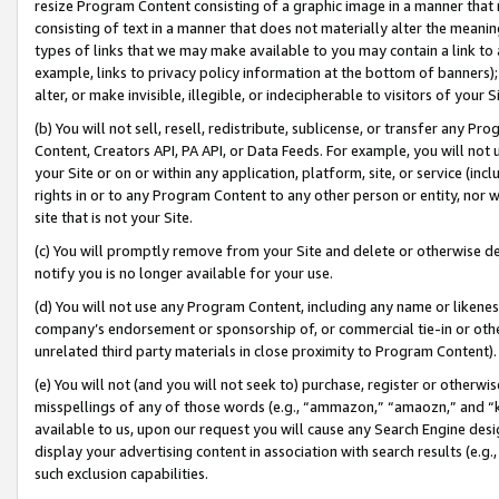
resize Program Content consisting of a graphic image in a manner that
consisting of text in a manner that does not materially alter the meanin
types of links that we may make available to you may contain a link to 
example, links to privacy policy information at the bottom of banners);
alter, or make invisible, illegible, or indecipherable to visitors of your 
(b) You will not sell, resell, redistribute, sublicense, or transfer any 
Content, Creators API, PA API, or Data Feeds. For example, you will not 
your Site or on or within any application, platform, site, or service (in
rights in or to any Program Content to any other person or entity, nor wi
site that is not your Site.
(c) You will promptly remove from your Site and delete or otherwise d
notify you is no longer available for your use.
(d) You will not use any Program Content, including any name or likene
company’s endorsement or sponsorship of, or commercial tie-in or other 
unrelated third party materials in close proximity to Program Content).
(e) You will not (and you will not seek to) purchase, register or otherw
misspellings of any of those words (e.g., “ammazon,” “amaozn,” and “kin
available to us, upon our request you will cause any Search Engine de
display your advertising content in association with search results (e.
such exclusion capabilities.