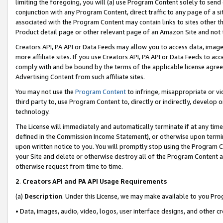
limiting the foregoing, you will (a) use Program Content solely to send
conjunction with any Program Content, direct traffic to any page of a si
associated with the Program Content may contain links to sites other t
Product detail page or other relevant page of an Amazon Site and not 
Creators API, PA API or Data Feeds may allow you to access data, image
more affiliate sites. If you use Creators API, PA API or Data Feeds to ac
comply with and be bound by the terms of the applicable license agreem
Advertising Content from such affiliate sites.
You may not use the
Program Content
to infringe, misappropriate or vio
third party to, use Program Content to, directly or indirectly, develo
technology.
The License will immediately and automatically terminate if at any ti
defined in the Commission Income Statement), or otherwise upon termina
upon written notice to you. You will promptly stop using the Program 
your Site and delete or otherwise destroy all of the Program Content 
otherwise request from time to time.
2
.
Creators API and PA API Usage Requirements
(a)
Description
. Under this License, we may make available to you Pr
• Data, images, audio, video, logos, user interface designs, and other c