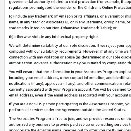
governmental authority related to child protection (for example, if app
regulations promulgated thereunder or the Children’s Online Protection
(g) include any trademark of Amazon or its affiliates, or a variant or 
name, in any “tag” or Associates ID, or in any username, group name, or 
trademarks listed on our Non-Exhaustive Trademark Table); or
(h) otherwise violate any intellectual property rights.
We will determine suitability at our sole discretion. If we reject your 
complied with our suitability requirements. However, if at any time we 1
connection with any violation or abuse (as determined in our sole disc
authorization. Advance authorization may be initiated by completing t
You will ensure that the information in your Associates Program applic
including your email address, other contact information, and identifica
notifications (if any), approvals (if any), and other communications re
currently associated with your Program account. You will be deemed to 
email address, even if the email address associated with your account i
If you are a non-US person participating in the Associates Program, you
perform all services under the Agreement outside the United States.
The Associates Program is free to join, and we provide resources on th
authorized any business to provide paid set-up or consulting services t
appropriate the Amazon name) reaches out to offer you costly services