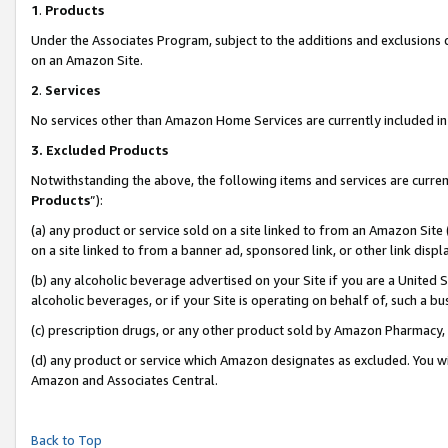
1
.
Products
Under the Associates Program, subject to the additions and exclusions d
on an Amazon Site.
2
.
Services
No services other than Amazon Home Services are currently included in 
3.
Excluded Products
Notwithstanding the above, the following items and services are curren
Products
”):
(a) any product or service sold on a site linked to from an Amazon Site
on a site linked to from a banner ad, sponsored link, or other link dis
(b) any alcoholic beverage advertised on your Site if you are a United 
alcoholic beverages, or if your Site is operating on behalf of, such a b
(c) prescription drugs, or any other product sold by Amazon Pharmacy,
(d) any product or service which Amazon designates as excluded. You will 
Amazon and Associates Central.
Back to Top