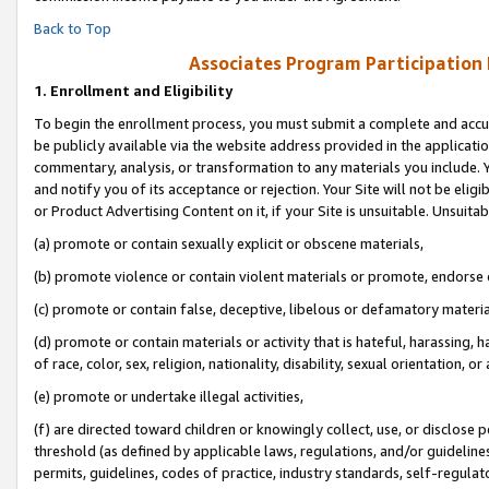
Back to Top
Associates Program Participation
1.
Enrollment and Eligibility
To begin the enrollment process, you must submit a complete and accur
be publicly available via the website address provided in the application
commentary, analysis, or transformation to any materials you include. Y
and notify you of its acceptance or rejection. Your Site will not be elig
or Product Advertising Content on it, if your Site is unsuitable. Unsuitab
(a) promote or contain sexually explicit or obscene materials,
(b) promote violence or contain violent materials or promote, endorse o
(c) promote or contain false, deceptive, libelous or defamatory materia
(d) promote or contain materials or activity that is hateful, harassing, h
of race, color, sex, religion, nationality, disability, sexual orientation, or 
(e) promote or undertake illegal activities,
(f) are directed toward children or knowingly collect, use, or disclose
threshold (as defined by applicable laws, regulations, and/or guidelines)
permits, guidelines, codes of practice, industry standards, self-regulat