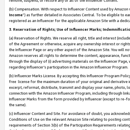
remove, suspend, or restore any or all of the Influencer Content.
(b) Compensation. With respect to Influencer Content used by Amazon w
Income
”) as further detailed in Associates Central. To be eligible t
registered as an Influencer for the applicable Amazon Site with a dedic
3
.
Reservation of Rights; Use of Influencer Marks; Indemnificati
(a) Reservation of Rights. We reserve all right, title and interest (includ
of the Agreement or otherwise, acquire any ownership interest or rights
the Influencer Page or any other aspect of the Amazon Site. You will not 
Amazon reserves all rights to determine the content, appearance, functi
through the display of (i) advertising materials on the Influencer Page, w
regarding Influencer’s participation in the Amazon Influencer Program.
(b) Influencer Marks License. By accepting this Influencer Program Poli
free license for the maximum duration of your original and derivative in
excerpt, reformat, distribute, transmit and display your name, photo, 
connection with the Amazon Influencer Program, including through link
Influencer Marks from the form provided by Influencer (except to re-for
the same).
(c) Influencer Content and Site. For avoidance of doubt, you acknowledg
Conditions of Use on the relevant Amazon Site relating to posting conte
requirements of Section 3(b) of the Participation Requirements relating