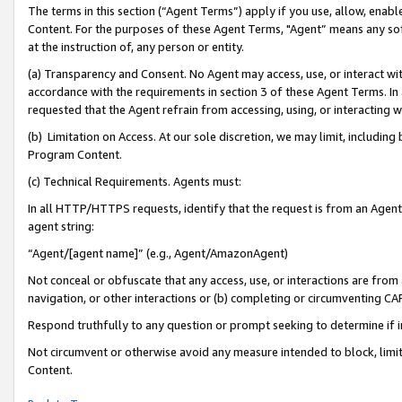
The terms in this section (“Agent Terms”) apply if you use, allow, enab
Content. For the purposes of these Agent Terms, "Agent” means any so
at the instruction of, any person or entity.
(a) Transparency and Consent. No Agent may access, use, or interact with 
accordance with the requirements in section 3 of these Agent Terms. In
requested that the Agent refrain from accessing, using, or interacting
(b) Limitation on Access. At our sole discretion, we may limit, includin
Program Content.
(c) Technical Requirements. Agents must:
In all HTTP/HTTPS requests, identify that the request is from an Agent 
agent string:
“Agent/[agent name]” (e.g., Agent/AmazonAgent)
Not conceal or obfuscate that any access, use, or interactions are fro
navigation, or other interactions or (b) completing or circumventing 
Respond truthfully to any question or prompt seeking to determine if 
Not circumvent or otherwise avoid any measure intended to block, limit
Content.