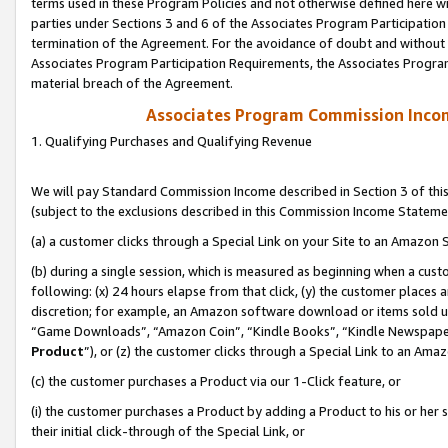
terms used in these Program Policies and not otherwise defined here wil
parties under Sections 3 and 6 of the Associates Program Participation
termination of the Agreement. For the avoidance of doubt and without l
Associates Program Participation Requirements, the Associates Program
material breach of the Agreement.
Associates Program Commission Inco
1. Qualifying Purchases and Qualifying Revenue
We will pay Standard Commission Income described in Section 3 of thi
(subject to the exclusions described in this Commission Income Stateme
(a) a customer clicks through a Special Link on your Site to an Amazon S
(b) during a single session, which is measured as beginning when a custo
following: (x) 24 hours elapse from that click, (y) the customer places 
discretion; for example, an Amazon software download or items sold 
“Game Downloads”, “Amazon Coin”, “Kindle Books”, “Kindle Newspapers”
Product
”), or (z) the customer clicks through a Special Link to an Amazo
(c) the customer purchases a Product via our 1-Click feature, or
(i) the customer purchases a Product by adding a Product to his or her
their initial click-through of the Special Link, or