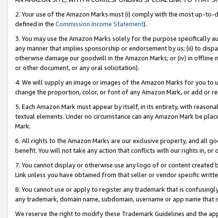
2. Your use of the Amazon Marks must (i) comply with the most up-to-da
defined in the
Commission Income Statement
).
3. You may use the Amazon Marks solely for the purpose specifically a
any manner that implies sponsorship or endorsement by us; (ii) to disparag
otherwise damage our goodwill in the Amazon Marks; or (iv) in offline ma
or other document, or any oral solicitation).
4. We will supply an image or images of the Amazon Marks for you to 
change the proportion, color, or font of any Amazon Mark, or add or
5. Each Amazon Mark must appear by itself, in its entirety, with reason
textual elements. Under no circumstance can any Amazon Mark be placed
Mark.
6. All rights to the Amazon Marks are our exclusive property, and all 
benefit. You will not take any action that conflicts with our rights in, 
7. You cannot display or otherwise use any logo of or content created b
Link unless you have obtained from that seller or vendor specific writte
8. You cannot use or apply to register any trademark that is confusingly
any trademark, domain name, subdomain, username or app name that is c
We reserve the right to modify these Trademark Guidelines and the app