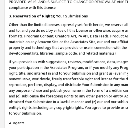
PROVIDED ‘AS IS’ AND IS SUBJECT TO CHANGE OR REMOVAL AT ANY TIME.”
compliance with this License.
3.
Reservation of Rights; Your Submissions
Other than the limited licenses expressly set forth herein, we reserve all 
and to, and you do not, by virtue of this License or otherwise, acquire an
formats, Program Content, Creators API, PA API, Data Feeds, Product 
materials on any Amazon Site or the Associates Site, our and our affili
property and technology that we provide or use in connection with the
development kits, libraries, sample code, and related materials).
If you provide us with suggestions, reviews, modifications, data, image
your participation in the Associates Program, or if you modify any Prog
right, title, and interest in and to Your Submission and grant us (even 
nonexclusive, worldwide, freely transferable right and license for the du
reproduce, perform, display, and distribute Your Submission in any man
any purpose; (c) use and publish your name in the form of a credit in c
and (d) sublicense the foregoing rights to any other person or entity. A
obtained Your Submission in a lawful manner and (z) our and our sublice
entity’s rights, including any copyright rights. You agree to provide us
to Your Submission.
4. Agents