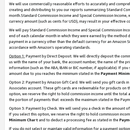
We will use commercially reasonable efforts to accurately and comprehe
creating and distributing to you our reports summarizing Standard C
month.Standard Commission Income and Special Commission Income, whi
currency amount (such as cents for USD), may result in your effective co
We will pay Standard Commission Income and Special Commission Incom
end of each calendar month in which they were earned by the method de
payment in a currency other than the default currency for an Amazon Sit
accordance with Amazon’s operating standards.
Option 1:
Payment by Direct Deposit. We will directly deposit the com
us with the name of your bank, the account number, the name of the pri
information (such as the ABA, IBAN or BIC number, if applicable). If you 
amount due to you reaches the minimum stated in the
Payment Minim
Option 2: Payment by Amazon Gift Card. We will send you gift cards i
Associates account. These gift cards are redeemable for products on the
option, we reserve the right to hold commission income until the tota
the portion of payments that exceeds the maximum stated in the Paym
Option 3: Payment by Check. We will send you a check in the amount of
If you select this option, we reserve the right to hold commission inco
Minimum Chart
and to deduct a processing fee as stated in the
Paym
If you do not select or maintain valid information for a payment opti