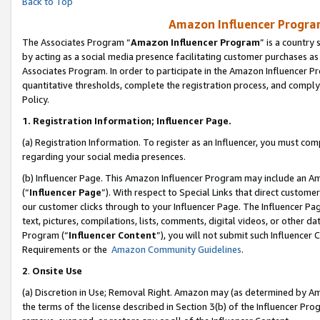
Back to Top
Amazon Influencer Program
The Associates Program “
Amazon Influencer Program
” is a country
by acting as a social media presence facilitating customer purchases as
Associates Program. In order to participate in the Amazon Influencer Pr
quantitative thresholds, complete the registration process, and comply
Policy.
1.
Registration Information; Influencer Page.
(a) Registration Information. To register as an Influencer, you must co
regarding your social media presences.
(b) Influencer Page. This Amazon Influencer Program may include an A
(“
Influencer Page
”). With respect to Special Links that direct custom
our customer clicks through to your Influencer Page. The Influencer Pag
text, pictures, compilations, lists, comments, digital videos, or other
Program (“
Influencer Content
”), you will not submit such Influencer 
Requirements or the
Amazon Community Guidelines
.
2
.
Onsite Use
(a) Discretion in Use; Removal Right. Amazon may (as determined by Amaz
the terms of the license described in Section 3(b) of the Influencer Prog