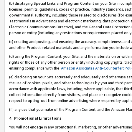
(b) displaying Special Links and Program Content on your Site in compl
licenses, permits, guidelines, codes of practice, industry standards, se
governmental authority, including those related to disclosures (for ex
Testimonials in Advertising) and electronic marketing, data protection 
Electronic Communications Directive), and the General Data Protecti
person or entity (including any restrictions or requirements placed on y
(c) creating and posting, and ensuring the accuracy, completeness, and 
and other Product-related materials and any information you include wi
(d) using the Program Content, your Site, and the materials on or within
rights or those of any other person or entity (including copyrights, trad
ensuring compliance with the
Amazon Associates Anti-Counterfeit Poli
(e) disclosing on your Site accurately and adequately and otherwise sat
the use of cookies, pixels, and other technologies by you and third part
accordance with applicable laws, including, where applicable, that thir
collect information directly from visitors, and place or recognize cooki
respect to opting-out from online advertising where required by appli
(f) any use that you make of the Program Content, and the Amazon Mar
4
.
Promotional Limitations
You will not engage in any promotional, marketing, or other advertising a