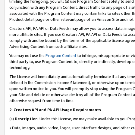
limiting the foregoing, you will (a) use Program Content solely to send
conjunction with any Program Content, direct traffic to any page of a si
associated with the Program Content may contain links to sites other t
Product detail page or other relevant page of an Amazon Site and not 
Creators API, PA API or Data Feeds may allow you to access data, image
more affiliate sites. If you use Creators API, PA API or Data Feeds to ac
comply with and be bound by the terms of the applicable license agreem
Advertising Content from such affiliate sites.
You may not use the
Program Content
to infringe, misappropriate or vio
third party to, use Program Content to, directly or indirectly, develo
technology.
The License will immediately and automatically terminate if at any ti
defined in the Commission Income Statement), or otherwise upon termina
upon written notice to you. You will promptly stop using the Program 
your Site and delete or otherwise destroy all of the Program Content 
otherwise request from time to time.
2
.
Creators API and PA API Usage Requirements
(a)
Description
. Under this License, we may make available to you Pr
• Data, images, audio, video, logos, user interface designs, and other c