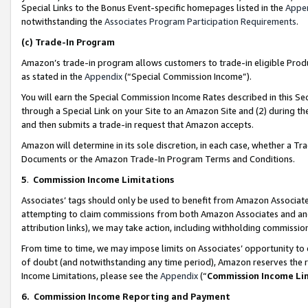
Special Links to the Bonus Event-specific homepages listed in the
Appe
notwithstanding the
Associates Program Participation Requirements
.
(c)
Trade-In Program
Amazon’s trade-in program allows customers to trade-in eligible Produc
as stated in the
Appendix
(“Special Commission Income”).
You will earn the Special Commission Income Rates described in this Sec
through a Special Link on your Site to an Amazon Site and (2) during th
and then submits a trade-in request that Amazon accepts.
Amazon will determine in its sole discretion, in each case, whether a T
Documents or the Amazon Trade-In Program Terms and Conditions.
5
.
Commission Income Limitations
Associates’ tags should only be used to benefit from Amazon Associates
attempting to claim commissions from both Amazon Associates and ano
attribution links), we may take action, including withholding commissio
From time to time, we may impose limits on Associates’ opportunity t
of doubt (and notwithstanding any time period), Amazon reserves the ri
Income Limitations, please see the
Appendix
(“
Commission Income Li
6.
Commission Income Reporting and Payment