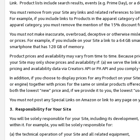
Link. Product lists include search results, events (e.g. Prime Day), or 
You must remove from your Site any links and related references to li
For example, if you include links to Products in the apparel category 
apparel category, you must remove the mention of the 15% discount f
You must not make inaccurate, overbroad, deceptive or otherwise misle
or prices. For example, if you include on your Site a link to a 64 GB sm
smartphone that has 128 GB of memory.
Product prices and availability may vary from time to time. Because pri
your Site may only show prices and availability if: (a) we serve the link 
pricing and availability data via Creators API or PA API and you comply
In addition, if you choose to display prices for any Product on your Si
or engine) together with prices for the same or similar products offer
both the lowest “new” price and, if we provide it to you, the lowest “us
You must not post any Special Links on Amazon or link to any page on 
3.
Responsibility for Your Site
You will be solely responsible for your Site, including its development
within it. For example, you will be solely responsible for:
(a) the technical operation of your Site and all related equipment,