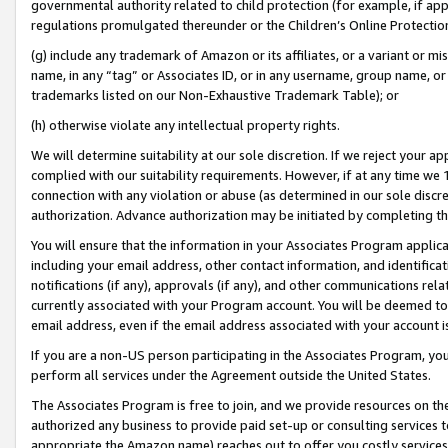
governmental authority related to child protection (for example, if app
regulations promulgated thereunder or the Children’s Online Protection
(g) include any trademark of Amazon or its affiliates, or a variant or 
name, in any “tag” or Associates ID, or in any username, group name, or 
trademarks listed on our Non-Exhaustive Trademark Table); or
(h) otherwise violate any intellectual property rights.
We will determine suitability at our sole discretion. If we reject your 
complied with our suitability requirements. However, if at any time we 1
connection with any violation or abuse (as determined in our sole disc
authorization. Advance authorization may be initiated by completing t
You will ensure that the information in your Associates Program applic
including your email address, other contact information, and identifica
notifications (if any), approvals (if any), and other communications re
currently associated with your Program account. You will be deemed to 
email address, even if the email address associated with your account i
If you are a non-US person participating in the Associates Program, you
perform all services under the Agreement outside the United States.
The Associates Program is free to join, and we provide resources on th
authorized any business to provide paid set-up or consulting services t
appropriate the Amazon name) reaches out to offer you costly services