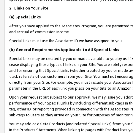
2
.
Links on Your Site
(a)
Special Links
After you have applied to the Associates Program, you are permitted to 
and accrual of commission income.
Special Links must use the Associates ID we have assigned to you.
(b)
General Requirements Applicable to All Special Links
Special Links may be created by you or made available to you by us. If 
cease displaying those types of links on your Site. You are solely respo
and for ensuring that Special Links (whether created by you or made av
track referrals of our customers from your Site. You must not encoura
directly from your Site. For example, you must include your Associates
parameter in the URL of each link you place on your Site to an Amazon 
Upon your request but subject to our approval, we may issue you addit
performance of your Special Links by including different sub-tags in t
tag, other ID or reporting provided in connection with the Associates P
sub-tags to users as they arrive on your Site for purposes of monitorin
You may add or delete Products (and related Special Links) from your Si
in the Products Statement). When linking to pages with Product lists you