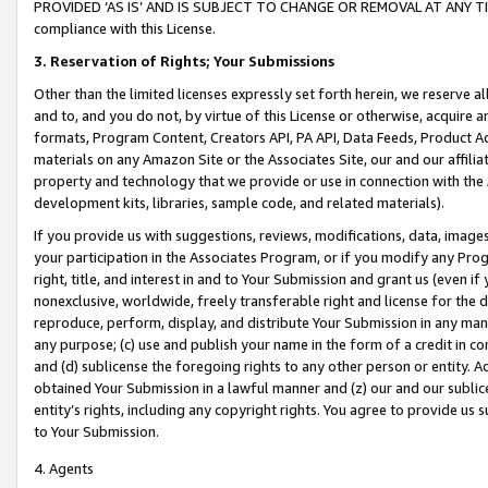
PROVIDED ‘AS IS’ AND IS SUBJECT TO CHANGE OR REMOVAL AT ANY TIME.”
compliance with this License.
3.
Reservation of Rights; Your Submissions
Other than the limited licenses expressly set forth herein, we reserve all 
and to, and you do not, by virtue of this License or otherwise, acquire an
formats, Program Content, Creators API, PA API, Data Feeds, Product 
materials on any Amazon Site or the Associates Site, our and our affili
property and technology that we provide or use in connection with the
development kits, libraries, sample code, and related materials).
If you provide us with suggestions, reviews, modifications, data, image
your participation in the Associates Program, or if you modify any Prog
right, title, and interest in and to Your Submission and grant us (even 
nonexclusive, worldwide, freely transferable right and license for the du
reproduce, perform, display, and distribute Your Submission in any man
any purpose; (c) use and publish your name in the form of a credit in c
and (d) sublicense the foregoing rights to any other person or entity. A
obtained Your Submission in a lawful manner and (z) our and our sublice
entity’s rights, including any copyright rights. You agree to provide us
to Your Submission.
4. Agents