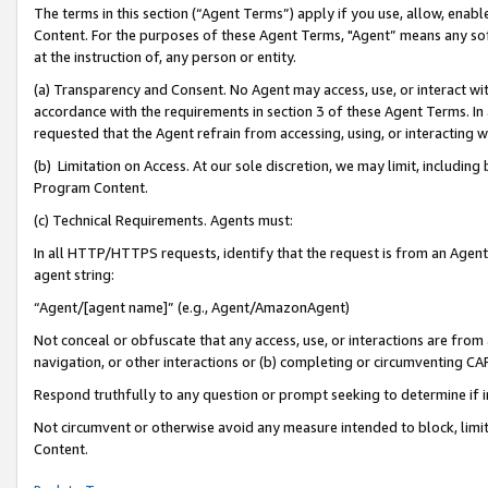
The terms in this section (“Agent Terms”) apply if you use, allow, enab
Content. For the purposes of these Agent Terms, "Agent” means any so
at the instruction of, any person or entity.
(a) Transparency and Consent. No Agent may access, use, or interact with 
accordance with the requirements in section 3 of these Agent Terms. In
requested that the Agent refrain from accessing, using, or interacting
(b) Limitation on Access. At our sole discretion, we may limit, includin
Program Content.
(c) Technical Requirements. Agents must:
In all HTTP/HTTPS requests, identify that the request is from an Agent 
agent string:
“Agent/[agent name]” (e.g., Agent/AmazonAgent)
Not conceal or obfuscate that any access, use, or interactions are fro
navigation, or other interactions or (b) completing or circumventing 
Respond truthfully to any question or prompt seeking to determine if 
Not circumvent or otherwise avoid any measure intended to block, limit
Content.