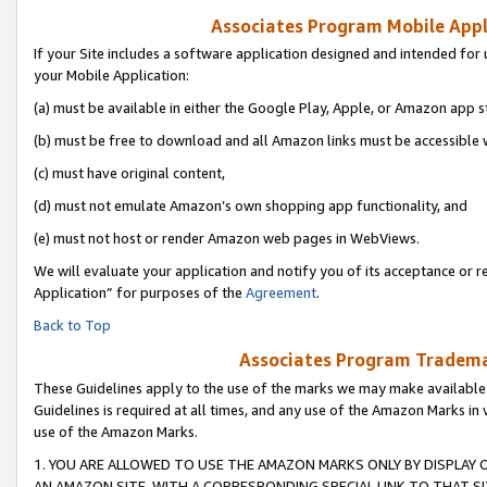
Associates Program Mobile Appli
If your Site includes a software application designed and intended for 
your Mobile Application:
(a) must be available in either the Google Play, Apple, or Amazon app s
(b) must be free to download and all Amazon links must be accessible 
(c) must have original content,
(d) must not emulate Amazon’s own shopping app functionality, and
(e) must not host or render Amazon web pages in WebViews.
We will evaluate your application and notify you of its acceptance or r
Application” for purposes of the
Agreement
.
Back to Top
Associates Program Trademar
These Guidelines apply to the use of the marks we may make available
Guidelines is required at all times, and any use of the Amazon Marks in 
use of the Amazon Marks.
1. YOU ARE ALLOWED TO USE THE AMAZON MARKS ONLY BY DISPLAY 
AN AMAZON SITE, WITH A CORRESPONDING SPECIAL LINK TO THAT SI