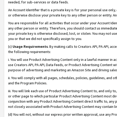
needed, for sub-services or data feeds.
An Account Identifier that is a private key is for your personal use only,
or otherwise disclose your private key to any other person or entity. An A
You are responsible for all activities that occur under your Account Ide
any other person or entity. Therefore, you should contact us immediate
your private key is otherwise disclosed, lost, or stolen. You may not u
you or that we did not specifically assign to you.
(c)
Usage Requirements
. By making calls to Creators API, PA API, ac
the following requirements:
i. You will use Product Advertising Content only in a lawful manner in a
use Creators API, PA API, Data Feeds, or Product Advertising Content wit
purpose of advertising and marketing an Amazon Site and driving sales
ii. You will comply with all pages, schedules, policies, guidelines, and o
and the Program Policies.
iii. You will link each use of Product Advertising Content to, and only 
or other page to which particular Product Advertising Content most direc
conjunction with any Product Advertising Content direct traffic to, any 
not closely associated with Product Advertising Content may contain lin
(d) You will not, without our express prior written approval, use any Pr