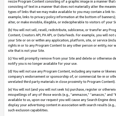
resize Program Content consisting of a graphic image in a manner that
consisting of text in a manner that does not materially alter the meanin
types of links that we may make available to you may contain a link to 
example, links to privacy policy information at the bottom of banners);
alter, or make invisible, illegible, or indecipherable to visitors of your 
(b) You will not sell, resell, redistribute, sublicense, or transfer any 
Content, Creators API, PA API, or Data Feeds. For example, you will not 
your Site or on or within any application, platform, site, or service (in
rights in or to any Program Content to any other person or entity, nor wi
site that is not your Site.
(c) You will promptly remove from your Site and delete or otherwise d
notify you is no longer available for your use.
(d) You will not use any Program Content, including any name or likene
company’s endorsement or sponsorship of, or commercial tie-in or other 
unrelated third party materials in close proximity to Program Content).
(e) You will not (and you will not seek to) purchase, register or otherw
misspellings of any of those words (e.g., “ammazon,” “amaozn,” and “kin
available to us, upon our request you will cause any Search Engine de
display your advertising content in association with search results (e.
such exclusion capabilities.