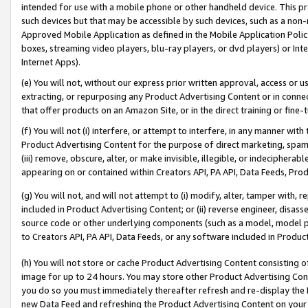
intended for use with a mobile phone or other handheld device. This proh
such devices but that may be accessible by such devices, such as a non-
Approved Mobile Application as defined in the Mobile Application Policy; 
boxes, streaming video players, blu-ray players, or dvd players) or Inte
Internet Apps).
(e) You will not, without our express prior written approval, access or 
extracting, or repurposing any Product Advertising Content or in connec
that offer products on an Amazon Site, or in the direct training or fin
(f) You will not (i) interfere, or attempt to interfere, in any manner wit
Product Advertising Content for the purpose of direct marketing, spammi
(iii) remove, obscure, alter, or make invisible, illegible, or indecipherab
appearing on or contained within Creators API, PA API, Data Feeds, Prod
(g) You will not, and will not attempt to (i) modify, alter, tamper with,
included in Product Advertising Content; or (ii) reverse engineer, disa
source code or other underlying components (such as a model, model pa
to Creators API, PA API, Data Feeds, or any software included in Produc
(h) You will not store or cache Product Advertising Content consisting 
image for up to 24 hours. You may store other Product Advertising Cont
you do so you must immediately thereafter refresh and re-display the P
new Data Feed and refreshing the Product Advertising Content on your 