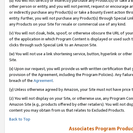
(u) You will not directly or indirectly purchase any Product(s) or take a
other person or entity, and you will not permit, request or encourage an
or indirectly purchase any Product(s) or take a Bounty Event action thro
entity. Further, you will not purchase any Product(s) through Special Li
any Products on your Site for resale or commercial use of any kind.
(v) You will not cloak, hide, spoof, or otherwise obscure the URL of your
of the application in which Program Content is displayed or used such 
clicks through such Special Link to an Amazon Site.
(w) You will not use a link shortening service, button, hyperlink or oth
Site.
(x) Upon our request, you will provide us with written certification tha
provision of the Agreement, including the Program Policies). Any failure
breach of the
Agreement
.
(y) Unless otherwise agreed by Amazon, your Site must not have price tr
(z) You will not display on your Site, or otherwise use, any Program Con
Amazon Site (e.g., products offered by other retailers). You will not di
content you may obtain from us that relates to Excluded Products.
Back to Top
Associates Program Produc