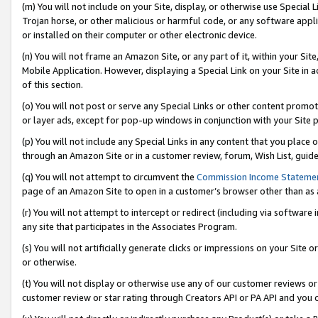
(m) You will not include on your Site, display, or otherwise use Specia
Trojan horse, or other malicious or harmful code, or any software app
or installed on their computer or other electronic device.
(n) You will not frame an Amazon Site, or any part of it, within your Sit
Mobile Application. However, displaying a Special Link on your Site in a
of this section.
(o) You will not post or serve any Special Links or other content prom
or layer ads, except for pop-up windows in conjunction with your Site 
(p) You will not include any Special Links in any content that you place
through an Amazon Site or in a customer review, forum, Wish List, guid
(q) You will not attempt to circumvent the
Commission Income Stateme
page of an Amazon Site to open in a customer’s browser other than as a 
(r) You will not attempt to intercept or redirect (including via softwar
any site that participates in the Associates Program.
(s) You will not artificially generate clicks or impressions on your Si
or otherwise.
(t) You will not display or otherwise use any of our customer reviews or 
customer review or star rating through Creators API or PA API and you 