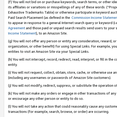
(f) You will not bid on or purchase keywords, search terms, or other id
its affiliates or variations or misspellings of any of these words (“Pr
Exhaustive Trademarks Table) or otherwise participate in keyword aucti
Paid Search Placement (as defined in the
Commission Income Stateme
to appear in response to a general Internet search query or keyword (i.e.
Agreement
and those paid or unpaid search results send users to your sit
Income Statement
), to an Amazon Site.
(g) You will not offer any person or entity any consideration, reward, or
organization, or other benefit) for using Special Links. For example, 
entities to visit an Amazon Site via your Special Links.
(h) You will not intercept, record, redirect, read, interpret, or fill in 
entity.
(i) You will not request, collect, obtain, store, cache, or otherwise us
(including any usernames or passwords of Amazon Site customers).
(j) You will not modify, redirect, suppress, or substitute the operation 
(k) You will not make any orders or engage in other transactions of any 
or encourage any other person or entity to do so.
(l) You will not take any action that could reasonably cause any custome
transactions (for example, search, browse, or order) are occurring.