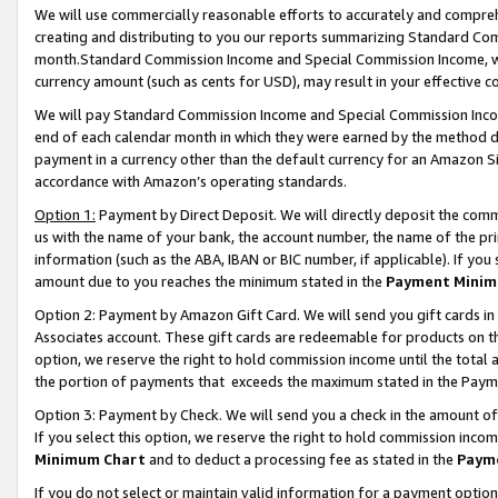
We will use commercially reasonable efforts to accurately and comprehe
creating and distributing to you our reports summarizing Standard C
month.Standard Commission Income and Special Commission Income, whi
currency amount (such as cents for USD), may result in your effective co
We will pay Standard Commission Income and Special Commission Incom
end of each calendar month in which they were earned by the method de
payment in a currency other than the default currency for an Amazon Sit
accordance with Amazon’s operating standards.
Option 1:
Payment by Direct Deposit. We will directly deposit the com
us with the name of your bank, the account number, the name of the pri
information (such as the ABA, IBAN or BIC number, if applicable). If you 
amount due to you reaches the minimum stated in the
Payment Minim
Option 2: Payment by Amazon Gift Card. We will send you gift cards i
Associates account. These gift cards are redeemable for products on the
option, we reserve the right to hold commission income until the tota
the portion of payments that exceeds the maximum stated in the Paym
Option 3: Payment by Check. We will send you a check in the amount of
If you select this option, we reserve the right to hold commission inco
Minimum Chart
and to deduct a processing fee as stated in the
Paym
If you do not select or maintain valid information for a payment opti