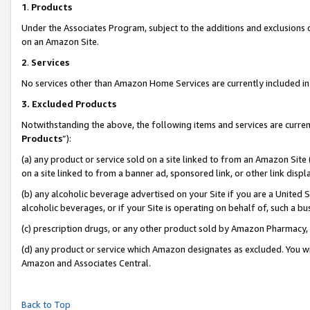
1
.
Products
Under the Associates Program, subject to the additions and exclusions d
on an Amazon Site.
2
.
Services
No services other than Amazon Home Services are currently included in 
3.
Excluded Products
Notwithstanding the above, the following items and services are curren
Products
”):
(a) any product or service sold on a site linked to from an Amazon Site
on a site linked to from a banner ad, sponsored link, or other link dis
(b) any alcoholic beverage advertised on your Site if you are a United 
alcoholic beverages, or if your Site is operating on behalf of, such a b
(c) prescription drugs, or any other product sold by Amazon Pharmacy,
(d) any product or service which Amazon designates as excluded. You will 
Amazon and Associates Central.
Back to Top