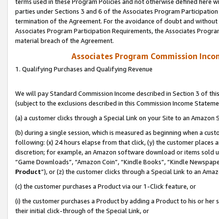
terms used in these Program Policies and not otherwise defined here wil
parties under Sections 3 and 6 of the Associates Program Participation
termination of the Agreement. For the avoidance of doubt and without l
Associates Program Participation Requirements, the Associates Program
material breach of the Agreement.
Associates Program Commission Inco
1. Qualifying Purchases and Qualifying Revenue
We will pay Standard Commission Income described in Section 3 of thi
(subject to the exclusions described in this Commission Income Stateme
(a) a customer clicks through a Special Link on your Site to an Amazon S
(b) during a single session, which is measured as beginning when a custo
following: (x) 24 hours elapse from that click, (y) the customer places 
discretion; for example, an Amazon software download or items sold 
“Game Downloads”, “Amazon Coin”, “Kindle Books”, “Kindle Newspapers”
Product
”), or (z) the customer clicks through a Special Link to an Amazo
(c) the customer purchases a Product via our 1-Click feature, or
(i) the customer purchases a Product by adding a Product to his or her
their initial click-through of the Special Link, or