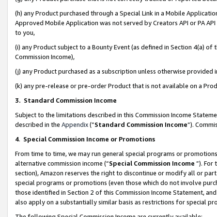
(h) any Product purchased through a Special Link in a Mobile Applicatio
Approved Mobile Application was not served by Creators API or PA API (
to you,
(i) any Product subject to a Bounty Event (as defined in Section 4(a) o
Commission Income),
(j) any Product purchased as a subscription unless otherwise provided
(k) any pre-release or pre-order Product that is not available on a Prod
3. Standard Commission Income
Subject to the limitations described in this Commission Income Statem
described in the
Appendix
(”
Standard Commission Income
”). Commis
4
.
Special Commission Income or Promotions
From time to time, we may run general special programs or promotions 
alternative commission income (“
Special Commission Income
”). For
section), Amazon reserves the right to discontinue or modify all or par
special programs or promotions (even those which do not involve purcha
those identified in Section 2 of this Commission Income Statement, an
also apply on a substantially similar basis as restrictions for special 
The following Special Commission Income are currently available: