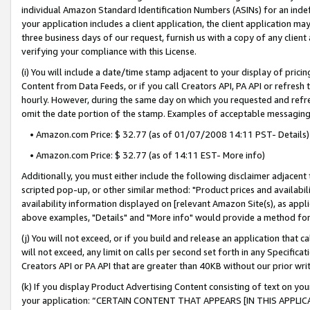
individual Amazon Standard Identification Numbers (ASINs) for an indefi
your application includes a client application, the client application m
three business days of our request, furnish us with a copy of any clien
verifying your compliance with this License.
(i) You will include a date/time stamp adjacent to your display of prici
Content from Data Feeds, or if you call Creators API, PA API or refresh
hourly. However, during the same day on which you requested and refre
omit the date portion of the stamp. Examples of acceptable messaging
• Amazon.com Price: $ 32.77 (as of 01/07/2008 14:11 PST- Details)
• Amazon.com Price: $ 32.77 (as of 14:11 EST- More info)
Additionally, you must either include the following disclaimer adjacent t
scripted pop-up, or other similar method: "Product prices and availabil
availability information displayed on [relevant Amazon Site(s), as appli
above examples, "Details" and "More info" would provide a method for 
(j) You will not exceed, or if you build and release an application that c
will not exceed, any limit on calls per second set forth in any Specifica
Creators API or PA API that are greater than 40KB without our prior wri
(k) If you display Product Advertising Content consisting of text on your
your application: “CERTAIN CONTENT THAT APPEARS [IN THIS APPLIC