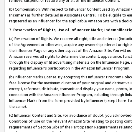
remove, suspend, or restore any or all of the Influencer Content.
(b) Compensation. With respect to Influencer Content used by Amazon w
Income
”) as further detailed in Associates Central. To be eligible t
registered as an Influencer for the applicable Amazon Site with a dedic
3
.
Reservation of Rights; Use of Influencer Marks; Indemnificati
(a) Reservation of Rights. We reserve all right, title and interest (includ
of the Agreement or otherwise, acquire any ownership interest or rights
the Influencer Page or any other aspect of the Amazon Site. You will not 
Amazon reserves all rights to determine the content, appearance, functi
through the display of (i) advertising materials on the Influencer Page, w
regarding Influencer’s participation in the Amazon Influencer Program.
(b) Influencer Marks License. By accepting this Influencer Program Poli
free license for the maximum duration of your original and derivative in
excerpt, reformat, distribute, transmit and display your name, photo, 
connection with the Amazon Influencer Program, including through link
Influencer Marks from the form provided by Influencer (except to re-for
the same).
(c) Influencer Content and Site. For avoidance of doubt, you acknowledg
Conditions of Use on the relevant Amazon Site relating to posting conte
requirements of Section 3(b) of the Participation Requirements relating