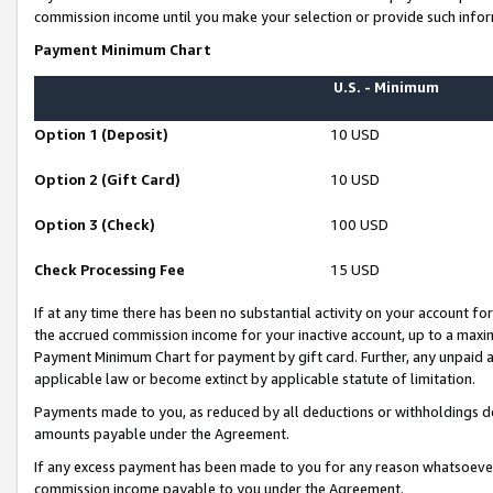
commission income until you make your selection or provide such infor
Payment Minimum Chart
U.S. - Minimum
Option 1 (Deposit)
10 USD
Option 2 (Gift Card)
10 USD
Option 3 (Check)
100 USD
Check Processing Fee
15 USD
If at any time there has been no substantial activity on your account for 
the accrued commission income for your inactive account, up to a max
Payment Minimum Chart for payment by gift card. Further, any unpaid 
applicable law or become extinct by applicable statute of limitation.
Payments made to you, as reduced by all deductions or withholdings de
amounts payable under the Agreement.
If any excess payment has been made to you for any reason whatsoever,
commission income payable to you under the Agreement.