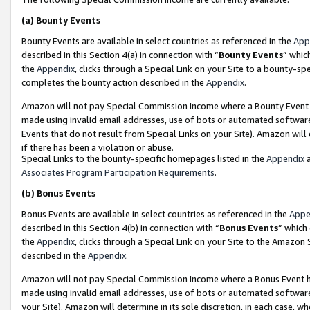
(a)
Bounty Events
Bounty Events are available in select countries as referenced in the
App
described in this Section 4(a) in connection with “
Bounty Events
” whic
the
Appendix
, clicks through a Special Link on your Site to a bounty-s
completes the bounty action described in the
Appendix
.
Amazon will not pay Special Commission Income where a Bounty Event ha
made using invalid email addresses, use of bots or automated software
Events that do not result from Special Links on your Site). Amazon will 
if there has been a violation or abuse.
Special Links to the bounty-specific homepages listed in the
Appendix
a
Associates Program Participation Requirements
.
(b)
Bonus Events
Bonus Events are available in select countries as referenced in the
Appe
described in this Section 4(b) in connection with “
Bonus Events
” which
the
Appendix
, clicks through a Special Link on your Site to the Amazon
described in the
Appendix
.
Amazon will not pay Special Commission Income where a Bonus Event has
made using invalid email addresses, use of bots or automated software,
your Site). Amazon will determine in its sole discretion, in each case, w