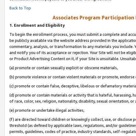
Back to Top
Associates Program Participation
1.
Enrollment and Eligibility
To begin the enrollment process, you must submit a complete and accur
be publicly available via the website address provided in the application
commentary, analysis, or transformation to any materials you include. Y
and notify you of its acceptance or rejection. Your Site will not be elig
or Product Advertising Content on it, if your Site is unsuitable. Unsuitab
(a) promote or contain sexually explicit or obscene materials,
(b) promote violence or contain violent materials or promote, endorse o
(c) promote or contain false, deceptive, libelous or defamatory materia
(d) promote or contain materials or activity that is hateful, harassing, h
of race, color, sex, religion, nationality, disability, sexual orientation, or 
(e) promote or undertake illegal activities,
(f) are directed toward children or knowingly collect, use, or disclose
threshold (as defined by applicable laws, regulations, and/or guidelines)
permits, guidelines, codes of practice, industry standards, self-regulat