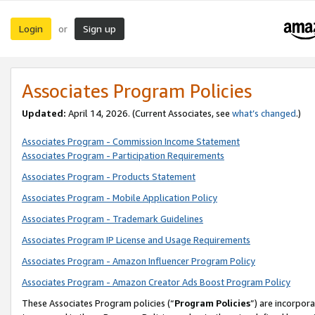
Login
Sign up
or
Associates Program Policies
Updated:
April 14, 2026. (Current Associates, see
what’s changed
.)
Associates Program - Commission Income Statement
Associates Program - Participation Requirements
Associates Program - Products Statement
Associates Program - Mobile Application Policy
Associates Program - Trademark Guidelines
Associates Program IP License and Usage Requirements
Associates Program - Amazon Influencer Program Policy
Associates Program - Amazon Creator Ads Boost Program Policy
These Associates Program policies (“
Program Policies
”) are incorpor