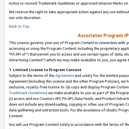
notice or revised Trademark Guidelines or approved Amazon Marks on t
We reserve the right to take appropriate action against any use without
our sole discretion.
Back to Top
Associates Program IP
This License governs your use of Program Content in connection with yo
accessing or using the Program Content, including the proprietary appli
"PA API of”) that permit you to access and use certain types of data, i
Advertising Content”) which we may make available to you, you agree t
1
.
Limited License to Program Content
Subject to the terms of the
Agreement
and solely for the limited purpo
Agreement (including this License and the other Program Policies), we 
exclusive, royalty-free license to: (a) copy and display Program Conten
Trademark Guidelines
) we make available to you as part of the Progra
(c) access and use Creators API, PA API, Data Feeds, and Product Adverti
does not include any downloading, copying or other use of Program Conte
data gathering and extraction tools. For the avoidance of doubt, Progr
Content.
You will use Program Content solely in accordance with the terms of t