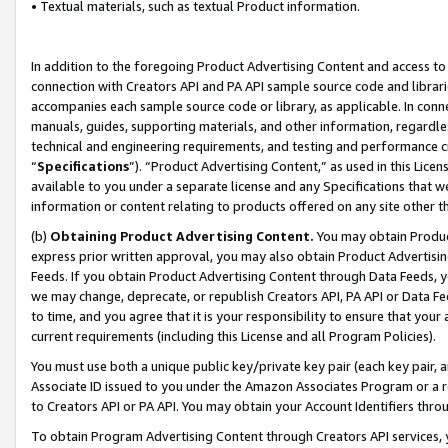
• Textual materials, such as textual Product information.
In addition to the foregoing Product Advertising Content and access to
connection with Creators API and PA API sample source code and librarie
accompanies each sample source code or library, as applicable. In conne
manuals, guides, supporting materials, and other information, regardless
technical and engineering requirements, and testing and performance cri
“
Specifications
”). “Product Advertising Content,” as used in this Lic
available to you under a separate license and any Specifications that we
information or content relating to products offered on any site other 
(b)
Obtaining Product Advertising Content.
You may obtain Product
express prior written approval, you may also obtain Product Advertisi
Feeds. If you obtain Product Advertising Content through Data Feeds, yo
we may change, deprecate, or republish Creators API, PA API or Data Fee
to time, and you agree that it is your responsibility to ensure that your
current requirements (including this License and all Program Policies).
You must use both a unique public key/private key pair (each key pair, a
Associate ID issued to you under the Amazon Associates Program or a r
to Creators API or PA API. You may obtain your Account Identifiers thro
To obtain Program Advertising Content through Creators API services, y