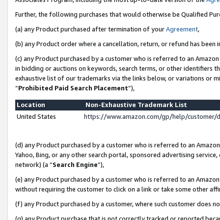
Further, the following purchases that would otherwise be Qualified Pu
(a) any Product purchased after termination of your
Agreement
,
(b) any Product order where a cancellation, return, or refund has been in
(c) any Product purchased by a customer who is referred to an Amazon 
in bidding or auctions on keywords, search terms, or other identifiers 
exhaustive list of our trademarks via the links below, or variations or 
“
Prohibited Paid Search Placement
”),
Location
Non-Exhaustive Trademark List
United States
https://www.amazon.com/gp/help/customer/
(d) any Product purchased by a customer who is referred to an Amazon S
Yahoo, Bing, or any other search portal, sponsored advertising service, o
network) (a “
Search Engine
”),
(e) any Product purchased by a customer who is referred to an Amazon Si
without requiring the customer to click on a link or take some other affi
(f) any Product purchased by a customer, where such customer does no
(g) any Product purchase that is not correctly tracked or reported beca