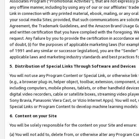
Associates Program (“Promotional Activities”), that are not expressly 
any offline manner, including by using any of our or our affiliates’ tr
Link in connection with any printed material, ebook, mailing, or any ora
your social media Sites; provided, that such communications are solicite
Agreement, the Trademark Guidelines, and the Amazon Brand Usage Guid
and written certification that you have complied with the foregoing. We w
request. Any failure by you to provide the certification in accordance w
of doubt, (i) for the purposes of applicable marketing laws (for exam
of 1991 and any similar or successor legislation), you are the “Sender”
applicable laws and marketing industry standards and best practices f
5
.
Distribution of Special Links Through Software and Devices
You will not use any Program Content or Special Link, or otherwise link 
(e.g., a browser plug-in, helper object, toolbar, extension, component, 
including computers, mobile phones, tablets, or other handheld devices 
digital video recorders, cable or satellite boxes, streaming video playe
Sony Bravia, Panasonic Viera Cast, or Vizio Internet Apps). You will not,
Special Links or Program Content to develop machine learning models 
6
.
Content on your Site
You will be solely responsible for the content on your Site and ensure:
(a) You will not add to, delete from, or otherwise alter any Program Co