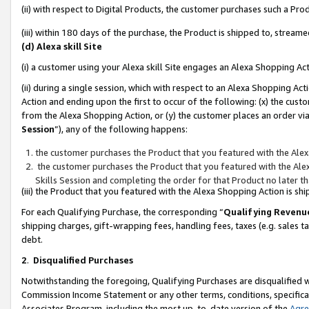
(ii) with respect to Digital Products, the customer purchases such a P
(iii) within 180 days of the purchase, the Product is shipped to, stre
(d) Alexa skill Site
(i) a customer using your Alexa skill Site engages an Alexa Shopping Ac
(ii) during a single session, which with respect to an Alexa Shopping 
Action and ending upon the first to occur of the following: (x) the cust
from the Alexa Shopping Action, or (y) the customer places an order via
Session
”), any of the following happens:
the customer purchases the Product that you featured with the Alex
the customer purchases the Product that you featured with the Alex
Skills Session and completing the order for that Product no later t
(iii) the Product that you featured with the Alexa Shopping Action is 
For each Qualifying Purchase, the corresponding “
Qualifying Revenu
shipping charges, gift-wrapping fees, handling fees, taxes (e.g. sales ta
debt.
2
.
Disqualified Purchases
Notwithstanding the foregoing, Qualifying Purchases are disqualified w
Commission Income Statement or any other terms, conditions, specificat
Associates Program, including the most up-to-date version of the
Agr