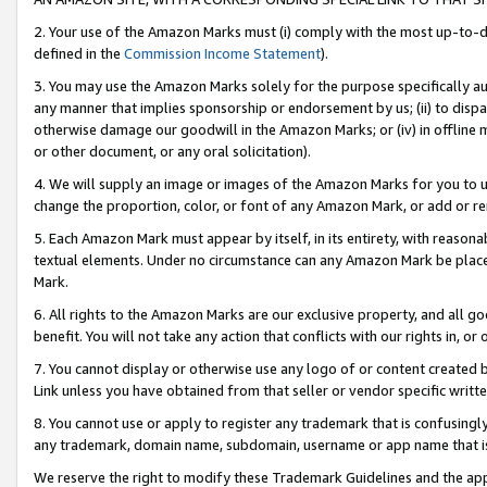
2. Your use of the Amazon Marks must (i) comply with the most up-to-da
defined in the
Commission Income Statement
).
3. You may use the Amazon Marks solely for the purpose specifically a
any manner that implies sponsorship or endorsement by us; (ii) to disparag
otherwise damage our goodwill in the Amazon Marks; or (iv) in offline ma
or other document, or any oral solicitation).
4. We will supply an image or images of the Amazon Marks for you to 
change the proportion, color, or font of any Amazon Mark, or add or
5. Each Amazon Mark must appear by itself, in its entirety, with reason
textual elements. Under no circumstance can any Amazon Mark be placed
Mark.
6. All rights to the Amazon Marks are our exclusive property, and all 
benefit. You will not take any action that conflicts with our rights in, 
7. You cannot display or otherwise use any logo of or content created b
Link unless you have obtained from that seller or vendor specific writte
8. You cannot use or apply to register any trademark that is confusingly
any trademark, domain name, subdomain, username or app name that is c
We reserve the right to modify these Trademark Guidelines and the app