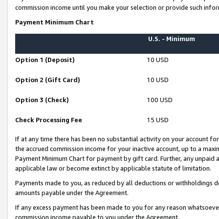
commission income until you make your selection or provide such infor
Payment Minimum Chart
U.S. - Minimum
Option 1 (Deposit)
10 USD
Option 2 (Gift Card)
10 USD
Option 3 (Check)
100 USD
Check Processing Fee
15 USD
If at any time there has been no substantial activity on your account for 
the accrued commission income for your inactive account, up to a max
Payment Minimum Chart for payment by gift card. Further, any unpaid 
applicable law or become extinct by applicable statute of limitation.
Payments made to you, as reduced by all deductions or withholdings de
amounts payable under the Agreement.
If any excess payment has been made to you for any reason whatsoever,
commission income payable to you under the Agreement.