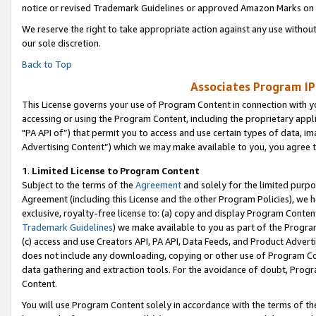
notice or revised Trademark Guidelines or approved Amazon Marks on t
We reserve the right to take appropriate action against any use without
our sole discretion.
Back to Top
Associates Program IP
This License governs your use of Program Content in connection with yo
accessing or using the Program Content, including the proprietary appli
"PA API of”) that permit you to access and use certain types of data, i
Advertising Content”) which we may make available to you, you agree t
1
.
Limited License to Program Content
Subject to the terms of the
Agreement
and solely for the limited purpo
Agreement (including this License and the other Program Policies), we 
exclusive, royalty-free license to: (a) copy and display Program Conten
Trademark Guidelines
) we make available to you as part of the Progra
(c) access and use Creators API, PA API, Data Feeds, and Product Adverti
does not include any downloading, copying or other use of Program Conte
data gathering and extraction tools. For the avoidance of doubt, Progr
Content.
You will use Program Content solely in accordance with the terms of t