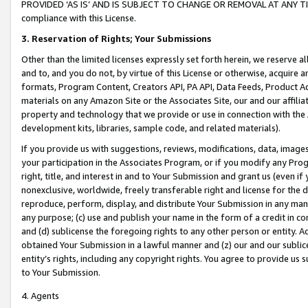
PROVIDED ‘AS IS’ AND IS SUBJECT TO CHANGE OR REMOVAL AT ANY TIME.”
compliance with this License.
3.
Reservation of Rights; Your Submissions
Other than the limited licenses expressly set forth herein, we reserve all 
and to, and you do not, by virtue of this License or otherwise, acquire an
formats, Program Content, Creators API, PA API, Data Feeds, Product 
materials on any Amazon Site or the Associates Site, our and our affili
property and technology that we provide or use in connection with the
development kits, libraries, sample code, and related materials).
If you provide us with suggestions, reviews, modifications, data, image
your participation in the Associates Program, or if you modify any Prog
right, title, and interest in and to Your Submission and grant us (even 
nonexclusive, worldwide, freely transferable right and license for the du
reproduce, perform, display, and distribute Your Submission in any man
any purpose; (c) use and publish your name in the form of a credit in c
and (d) sublicense the foregoing rights to any other person or entity. A
obtained Your Submission in a lawful manner and (z) our and our sublice
entity’s rights, including any copyright rights. You agree to provide us
to Your Submission.
4. Agents