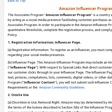
Back to Top
Amazon Influencer Program
The Associates Program “
Amazon Influencer Program
” is a country
by acting as a social media presence facilitating customer purchases as
Associates Program. In order to participate in the Amazon Influencer Pr
quantitative thresholds, complete the registration process, and comply
Policy.
1.
Registration Information; Influencer Page.
(a) Registration Information. To register as an Influencer, you must co
regarding your social media presences.
(b) Influencer Page. This Amazon Influencer Program may include an A
(“
Influencer Page
”). With respect to Special Links that direct custom
our customer clicks through to your Influencer Page. The Influencer Pag
text, pictures, compilations, lists, comments, digital videos, or other
Program (“
Influencer Content
”), you will not submit such Influencer 
Requirements or the
Amazon Community Guidelines
.
2
.
Onsite Use
(a) Discretion in Use; Removal Right. Amazon may (as determined by Amaz
the terms of the license described in Section 3(b) of the Influencer Prog