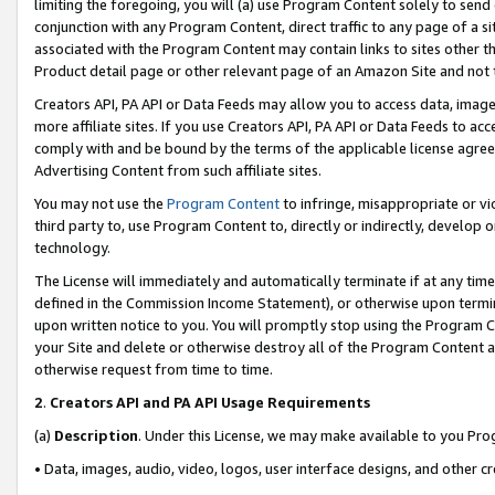
limiting the foregoing, you will (a) use Program Content solely to send
conjunction with any Program Content, direct traffic to any page of a si
associated with the Program Content may contain links to sites other t
Product detail page or other relevant page of an Amazon Site and not 
Creators API, PA API or Data Feeds may allow you to access data, image
more affiliate sites. If you use Creators API, PA API or Data Feeds to ac
comply with and be bound by the terms of the applicable license agreem
Advertising Content from such affiliate sites.
You may not use the
Program Content
to infringe, misappropriate or vio
third party to, use Program Content to, directly or indirectly, develo
technology.
The License will immediately and automatically terminate if at any ti
defined in the Commission Income Statement), or otherwise upon termina
upon written notice to you. You will promptly stop using the Program 
your Site and delete or otherwise destroy all of the Program Content 
otherwise request from time to time.
2
.
Creators API and PA API Usage Requirements
(a)
Description
. Under this License, we may make available to you Pr
• Data, images, audio, video, logos, user interface designs, and other c