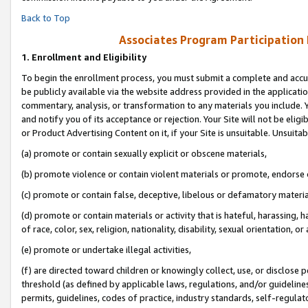
Back to Top
Associates Program Participation
1.
Enrollment and Eligibility
To begin the enrollment process, you must submit a complete and accur
be publicly available via the website address provided in the application
commentary, analysis, or transformation to any materials you include. Y
and notify you of its acceptance or rejection. Your Site will not be elig
or Product Advertising Content on it, if your Site is unsuitable. Unsuitab
(a) promote or contain sexually explicit or obscene materials,
(b) promote violence or contain violent materials or promote, endorse o
(c) promote or contain false, deceptive, libelous or defamatory materia
(d) promote or contain materials or activity that is hateful, harassing, h
of race, color, sex, religion, nationality, disability, sexual orientation, or 
(e) promote or undertake illegal activities,
(f) are directed toward children or knowingly collect, use, or disclose
threshold (as defined by applicable laws, regulations, and/or guidelines)
permits, guidelines, codes of practice, industry standards, self-regulat