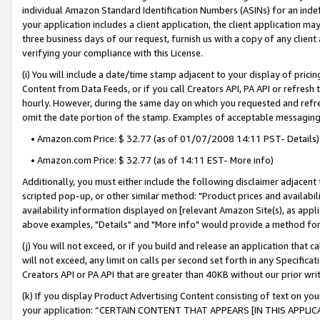
individual Amazon Standard Identification Numbers (ASINs) for an indefi
your application includes a client application, the client application m
three business days of our request, furnish us with a copy of any clien
verifying your compliance with this License.
(i) You will include a date/time stamp adjacent to your display of prici
Content from Data Feeds, or if you call Creators API, PA API or refresh
hourly. However, during the same day on which you requested and refre
omit the date portion of the stamp. Examples of acceptable messaging
• Amazon.com Price: $ 32.77 (as of 01/07/2008 14:11 PST- Details)
• Amazon.com Price: $ 32.77 (as of 14:11 EST- More info)
Additionally, you must either include the following disclaimer adjacent t
scripted pop-up, or other similar method: "Product prices and availabil
availability information displayed on [relevant Amazon Site(s), as appli
above examples, "Details" and "More info" would provide a method for 
(j) You will not exceed, or if you build and release an application that c
will not exceed, any limit on calls per second set forth in any Specifica
Creators API or PA API that are greater than 40KB without our prior wri
(k) If you display Product Advertising Content consisting of text on your
your application: “CERTAIN CONTENT THAT APPEARS [IN THIS APPLIC