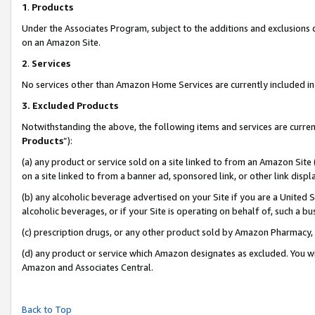
1
.
Products
Under the Associates Program, subject to the additions and exclusions d
on an Amazon Site.
2
.
Services
No services other than Amazon Home Services are currently included in 
3.
Excluded Products
Notwithstanding the above, the following items and services are curren
Products
”):
(a) any product or service sold on a site linked to from an Amazon Site
on a site linked to from a banner ad, sponsored link, or other link dis
(b) any alcoholic beverage advertised on your Site if you are a United 
alcoholic beverages, or if your Site is operating on behalf of, such a b
(c) prescription drugs, or any other product sold by Amazon Pharmacy,
(d) any product or service which Amazon designates as excluded. You will 
Amazon and Associates Central.
Back to Top