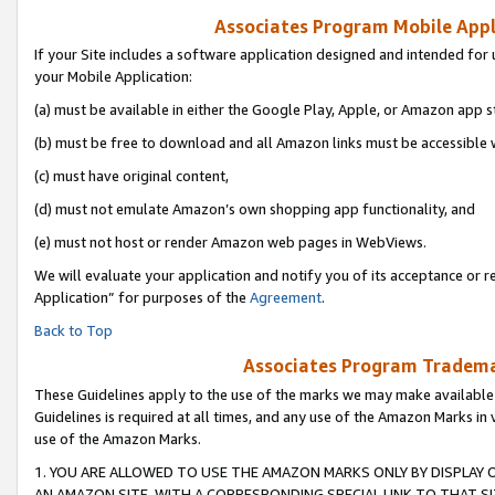
Associates Program Mobile Appli
If your Site includes a software application designed and intended for 
your Mobile Application:
(a) must be available in either the Google Play, Apple, or Amazon app s
(b) must be free to download and all Amazon links must be accessible 
(c) must have original content,
(d) must not emulate Amazon’s own shopping app functionality, and
(e) must not host or render Amazon web pages in WebViews.
We will evaluate your application and notify you of its acceptance or r
Application” for purposes of the
Agreement
.
Back to Top
Associates Program Trademar
These Guidelines apply to the use of the marks we may make available
Guidelines is required at all times, and any use of the Amazon Marks in 
use of the Amazon Marks.
1. YOU ARE ALLOWED TO USE THE AMAZON MARKS ONLY BY DISPLAY 
AN AMAZON SITE, WITH A CORRESPONDING SPECIAL LINK TO THAT SI