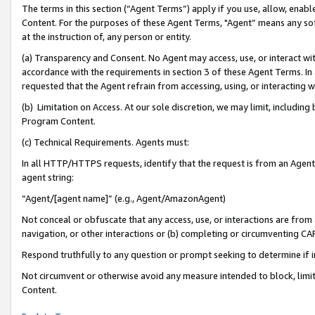
The terms in this section (“Agent Terms”) apply if you use, allow, enab
Content. For the purposes of these Agent Terms, "Agent” means any so
at the instruction of, any person or entity.
(a) Transparency and Consent. No Agent may access, use, or interact with 
accordance with the requirements in section 3 of these Agent Terms. In
requested that the Agent refrain from accessing, using, or interacting
(b) Limitation on Access. At our sole discretion, we may limit, includin
Program Content.
(c) Technical Requirements. Agents must:
In all HTTP/HTTPS requests, identify that the request is from an Agent 
agent string:
“Agent/[agent name]” (e.g., Agent/AmazonAgent)
Not conceal or obfuscate that any access, use, or interactions are fro
navigation, or other interactions or (b) completing or circumventing 
Respond truthfully to any question or prompt seeking to determine if 
Not circumvent or otherwise avoid any measure intended to block, limit
Content.