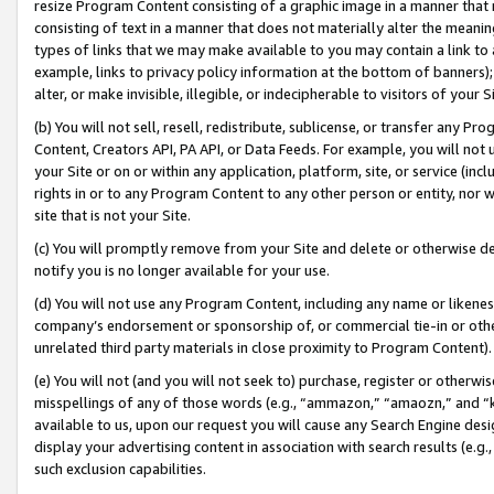
resize Program Content consisting of a graphic image in a manner that
consisting of text in a manner that does not materially alter the meanin
types of links that we may make available to you may contain a link to 
example, links to privacy policy information at the bottom of banners);
alter, or make invisible, illegible, or indecipherable to visitors of your 
(b) You will not sell, resell, redistribute, sublicense, or transfer any 
Content, Creators API, PA API, or Data Feeds. For example, you will not 
your Site or on or within any application, platform, site, or service (in
rights in or to any Program Content to any other person or entity, nor wi
site that is not your Site.
(c) You will promptly remove from your Site and delete or otherwise d
notify you is no longer available for your use.
(d) You will not use any Program Content, including any name or likene
company’s endorsement or sponsorship of, or commercial tie-in or other 
unrelated third party materials in close proximity to Program Content).
(e) You will not (and you will not seek to) purchase, register or otherw
misspellings of any of those words (e.g., “ammazon,” “amaozn,” and “kin
available to us, upon our request you will cause any Search Engine de
display your advertising content in association with search results (e.
such exclusion capabilities.