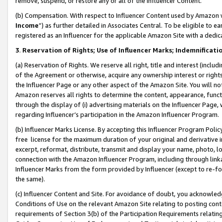
remove, suspend, or restore any or all of the Influencer Content.
(b) Compensation. With respect to Influencer Content used by Amazon w
Income
”) as further detailed in Associates Central. To be eligible t
registered as an Influencer for the applicable Amazon Site with a dedic
3
.
Reservation of Rights; Use of Influencer Marks; Indemnificati
(a) Reservation of Rights. We reserve all right, title and interest (includ
of the Agreement or otherwise, acquire any ownership interest or rights
the Influencer Page or any other aspect of the Amazon Site. You will not 
Amazon reserves all rights to determine the content, appearance, functi
through the display of (i) advertising materials on the Influencer Page, w
regarding Influencer’s participation in the Amazon Influencer Program.
(b) Influencer Marks License. By accepting this Influencer Program Poli
free license for the maximum duration of your original and derivative in
excerpt, reformat, distribute, transmit and display your name, photo, 
connection with the Amazon Influencer Program, including through link
Influencer Marks from the form provided by Influencer (except to re-for
the same).
(c) Influencer Content and Site. For avoidance of doubt, you acknowledg
Conditions of Use on the relevant Amazon Site relating to posting conte
requirements of Section 3(b) of the Participation Requirements relating