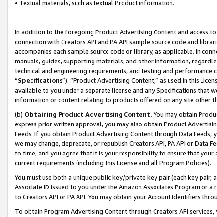
• Textual materials, such as textual Product information.
In addition to the foregoing Product Advertising Content and access to
connection with Creators API and PA API sample source code and librarie
accompanies each sample source code or library, as applicable. In conne
manuals, guides, supporting materials, and other information, regardless
technical and engineering requirements, and testing and performance cri
“
Specifications
”). “Product Advertising Content,” as used in this Lic
available to you under a separate license and any Specifications that we
information or content relating to products offered on any site other 
(b)
Obtaining Product Advertising Content.
You may obtain Product
express prior written approval, you may also obtain Product Advertisi
Feeds. If you obtain Product Advertising Content through Data Feeds, yo
we may change, deprecate, or republish Creators API, PA API or Data Fee
to time, and you agree that it is your responsibility to ensure that your
current requirements (including this License and all Program Policies).
You must use both a unique public key/private key pair (each key pair, a
Associate ID issued to you under the Amazon Associates Program or a r
to Creators API or PA API. You may obtain your Account Identifiers thro
To obtain Program Advertising Content through Creators API services, y