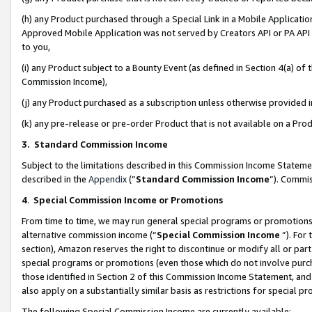
(h) any Product purchased through a Special Link in a Mobile Applicatio
Approved Mobile Application was not served by Creators API or PA API (
to you,
(i) any Product subject to a Bounty Event (as defined in Section 4(a) o
Commission Income),
(j) any Product purchased as a subscription unless otherwise provided
(k) any pre-release or pre-order Product that is not available on a Prod
3. Standard Commission Income
Subject to the limitations described in this Commission Income Statem
described in the
Appendix
(”
Standard Commission Income
”). Commis
4
.
Special Commission Income or Promotions
From time to time, we may run general special programs or promotions 
alternative commission income (“
Special Commission Income
”). For
section), Amazon reserves the right to discontinue or modify all or par
special programs or promotions (even those which do not involve purcha
those identified in Section 2 of this Commission Income Statement, an
also apply on a substantially similar basis as restrictions for special 
The following Special Commission Income are currently available: