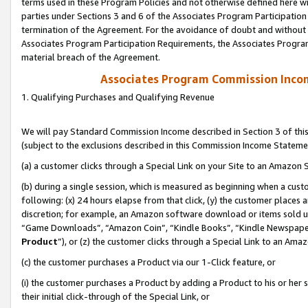
terms used in these Program Policies and not otherwise defined here wil
parties under Sections 3 and 6 of the Associates Program Participation
termination of the Agreement. For the avoidance of doubt and without l
Associates Program Participation Requirements, the Associates Program
material breach of the Agreement.
Associates Program Commission Inco
1. Qualifying Purchases and Qualifying Revenue
We will pay Standard Commission Income described in Section 3 of thi
(subject to the exclusions described in this Commission Income Stateme
(a) a customer clicks through a Special Link on your Site to an Amazon S
(b) during a single session, which is measured as beginning when a custo
following: (x) 24 hours elapse from that click, (y) the customer places 
discretion; for example, an Amazon software download or items sold 
“Game Downloads”, “Amazon Coin”, “Kindle Books”, “Kindle Newspapers”
Product
”), or (z) the customer clicks through a Special Link to an Amazo
(c) the customer purchases a Product via our 1-Click feature, or
(i) the customer purchases a Product by adding a Product to his or her
their initial click-through of the Special Link, or