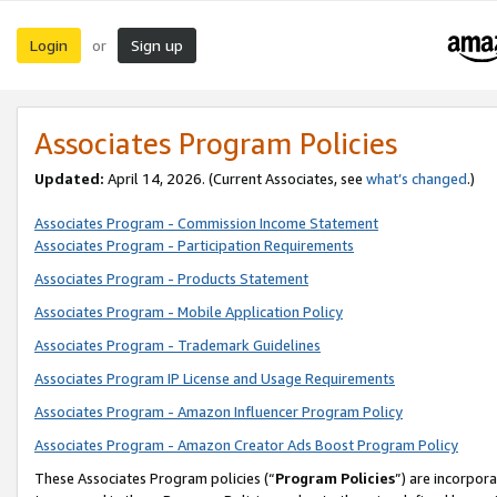
Login
Sign up
or
Associates Program Policies
Updated:
April 14, 2026. (Current Associates, see
what’s changed
.)
Associates Program - Commission Income Statement
Associates Program - Participation Requirements
Associates Program - Products Statement
Associates Program - Mobile Application Policy
Associates Program - Trademark Guidelines
Associates Program IP License and Usage Requirements
Associates Program - Amazon Influencer Program Policy
Associates Program - Amazon Creator Ads Boost Program Policy
These Associates Program policies (“
Program Policies
”) are incorpor