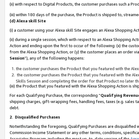
(ii) with respect to Digital Products, the customer purchases such a P
(iii) within 180 days of the purchase, the Product is shipped to, stre
(d) Alexa skill Site
(i) a customer using your Alexa skill Site engages an Alexa Shopping Ac
(ii) during a single session, which with respect to an Alexa Shopping 
Action and ending upon the first to occur of the following: (x) the cust
from the Alexa Shopping Action, or (y) the customer places an order via
Session
”), any of the following happens:
the customer purchases the Product that you featured with the Alex
the customer purchases the Product that you featured with the Alex
Skills Session and completing the order for that Product no later t
(iii) the Product that you featured with the Alexa Shopping Action is 
For each Qualifying Purchase, the corresponding “
Qualifying Revenu
shipping charges, gift-wrapping fees, handling fees, taxes (e.g. sales ta
debt.
2
.
Disqualified Purchases
Notwithstanding the foregoing, Qualifying Purchases are disqualified w
Commission Income Statement or any other terms, conditions, specificat
Associates Program, including the most up-to-date version of the
Agr