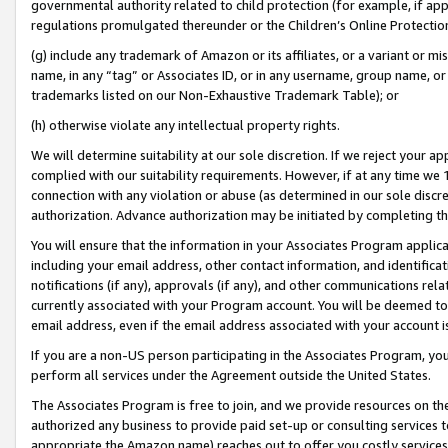
governmental authority related to child protection (for example, if app
regulations promulgated thereunder or the Children’s Online Protection
(g) include any trademark of Amazon or its affiliates, or a variant or 
name, in any “tag” or Associates ID, or in any username, group name, or 
trademarks listed on our Non-Exhaustive Trademark Table); or
(h) otherwise violate any intellectual property rights.
We will determine suitability at our sole discretion. If we reject your 
complied with our suitability requirements. However, if at any time we 1
connection with any violation or abuse (as determined in our sole disc
authorization. Advance authorization may be initiated by completing t
You will ensure that the information in your Associates Program applic
including your email address, other contact information, and identifica
notifications (if any), approvals (if any), and other communications re
currently associated with your Program account. You will be deemed to 
email address, even if the email address associated with your account i
If you are a non-US person participating in the Associates Program, you
perform all services under the Agreement outside the United States.
The Associates Program is free to join, and we provide resources on th
authorized any business to provide paid set-up or consulting services t
appropriate the Amazon name) reaches out to offer you costly services