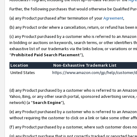
Further, the following purchases that would otherwise be Qualified Pu
(a) any Product purchased after termination of your
Agreement
,
(b) any Product order where a cancellation, return, or refund has been in
(c) any Product purchased by a customer who is referred to an Amazon 
in bidding or auctions on keywords, search terms, or other identifiers 
exhaustive list of our trademarks via the links below, or variations or 
“
Prohibited Paid Search Placement
”),
Location
Non-Exhaustive Trademark List
United States
https://www.amazon.com/gp/help/customer/
(d) any Product purchased by a customer who is referred to an Amazon S
Yahoo, Bing, or any other search portal, sponsored advertising service, o
network) (a “
Search Engine
”),
(e) any Product purchased by a customer who is referred to an Amazon Si
without requiring the customer to click on a link or take some other affi
(f) any Product purchased by a customer, where such customer does no
(g) any Product purchase that is not correctly tracked or reported beca