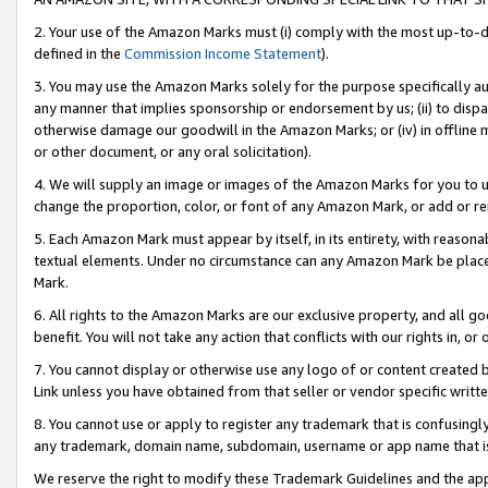
2. Your use of the Amazon Marks must (i) comply with the most up-to-da
defined in the
Commission Income Statement
).
3. You may use the Amazon Marks solely for the purpose specifically a
any manner that implies sponsorship or endorsement by us; (ii) to disparag
otherwise damage our goodwill in the Amazon Marks; or (iv) in offline ma
or other document, or any oral solicitation).
4. We will supply an image or images of the Amazon Marks for you to 
change the proportion, color, or font of any Amazon Mark, or add or
5. Each Amazon Mark must appear by itself, in its entirety, with reason
textual elements. Under no circumstance can any Amazon Mark be placed
Mark.
6. All rights to the Amazon Marks are our exclusive property, and all 
benefit. You will not take any action that conflicts with our rights in, 
7. You cannot display or otherwise use any logo of or content created b
Link unless you have obtained from that seller or vendor specific writte
8. You cannot use or apply to register any trademark that is confusingly
any trademark, domain name, subdomain, username or app name that is c
We reserve the right to modify these Trademark Guidelines and the app