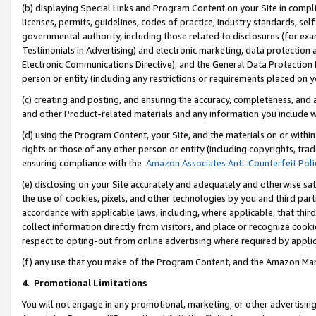
(b) displaying Special Links and Program Content on your Site in compl
licenses, permits, guidelines, codes of practice, industry standards, se
governmental authority, including those related to disclosures (for ex
Testimonials in Advertising) and electronic marketing, data protection 
Electronic Communications Directive), and the General Data Protecti
person or entity (including any restrictions or requirements placed on y
(c) creating and posting, and ensuring the accuracy, completeness, and 
and other Product-related materials and any information you include wi
(d) using the Program Content, your Site, and the materials on or within
rights or those of any other person or entity (including copyrights, trad
ensuring compliance with the
Amazon Associates Anti-Counterfeit Poli
(e) disclosing on your Site accurately and adequately and otherwise sat
the use of cookies, pixels, and other technologies by you and third part
accordance with applicable laws, including, where applicable, that thir
collect information directly from visitors, and place or recognize cooki
respect to opting-out from online advertising where required by appli
(f) any use that you make of the Program Content, and the Amazon Mar
4
.
Promotional Limitations
You will not engage in any promotional, marketing, or other advertising a