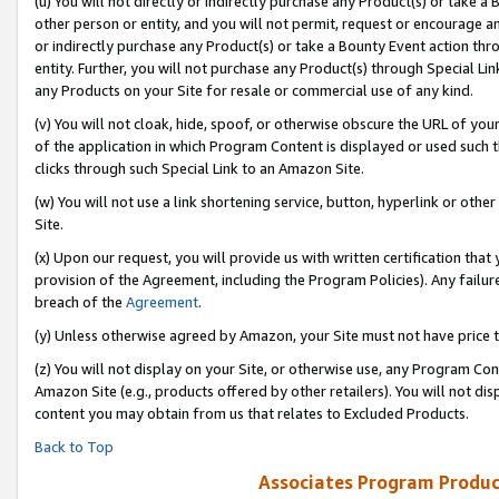
(u) You will not directly or indirectly purchase any Product(s) or take a
other person or entity, and you will not permit, request or encourage an
or indirectly purchase any Product(s) or take a Bounty Event action thro
entity. Further, you will not purchase any Product(s) through Special Li
any Products on your Site for resale or commercial use of any kind.
(v) You will not cloak, hide, spoof, or otherwise obscure the URL of your
of the application in which Program Content is displayed or used such 
clicks through such Special Link to an Amazon Site.
(w) You will not use a link shortening service, button, hyperlink or oth
Site.
(x) Upon our request, you will provide us with written certification tha
provision of the Agreement, including the Program Policies). Any failure
breach of the
Agreement
.
(y) Unless otherwise agreed by Amazon, your Site must not have price tr
(z) You will not display on your Site, or otherwise use, any Program Con
Amazon Site (e.g., products offered by other retailers). You will not di
content you may obtain from us that relates to Excluded Products.
Back to Top
Associates Program Produc