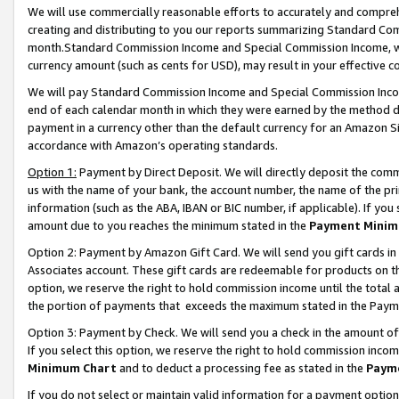
We will use commercially reasonable efforts to accurately and comprehe
creating and distributing to you our reports summarizing Standard C
month.Standard Commission Income and Special Commission Income, whi
currency amount (such as cents for USD), may result in your effective co
We will pay Standard Commission Income and Special Commission Incom
end of each calendar month in which they were earned by the method de
payment in a currency other than the default currency for an Amazon Sit
accordance with Amazon’s operating standards.
Option 1:
Payment by Direct Deposit. We will directly deposit the com
us with the name of your bank, the account number, the name of the pri
information (such as the ABA, IBAN or BIC number, if applicable). If you 
amount due to you reaches the minimum stated in the
Payment Minim
Option 2: Payment by Amazon Gift Card. We will send you gift cards i
Associates account. These gift cards are redeemable for products on the
option, we reserve the right to hold commission income until the tota
the portion of payments that exceeds the maximum stated in the Paym
Option 3: Payment by Check. We will send you a check in the amount of
If you select this option, we reserve the right to hold commission inco
Minimum Chart
and to deduct a processing fee as stated in the
Paym
If you do not select or maintain valid information for a payment opti