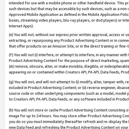
intended for use with a mobile phone or other handheld device. This proh
such devices but that may be accessible by such devices, such as a non-
Approved Mobile Application as defined in the Mobile Application Policy; 
boxes, streaming video players, blu-ray players, or dvd players) or Inte
Internet Apps).
(e) You will not, without our express prior written approval, access or 
extracting, or repurposing any Product Advertising Content or in connec
that offer products on an Amazon Site, or in the direct training or fin
(f) You will not (i) interfere, or attempt to interfere, in any manner wit
Product Advertising Content for the purpose of direct marketing, spammi
(iii) remove, obscure, alter, or make invisible, illegible, or indecipherab
appearing on or contained within Creators API, PA API, Data Feeds, Prod
(g) You will not, and will not attempt to (i) modify, alter, tamper with,
included in Product Advertising Content; or (ii) reverse engineer, disa
source code or other underlying components (such as a model, model pa
to Creators API, PA API, Data Feeds, or any software included in Produc
(h) You will not store or cache Product Advertising Content consisting 
image for up to 24 hours. You may store other Product Advertising Cont
you do so you must immediately thereafter refresh and re-display the P
new Data Feed and refreshing the Product Advertising Content on your 