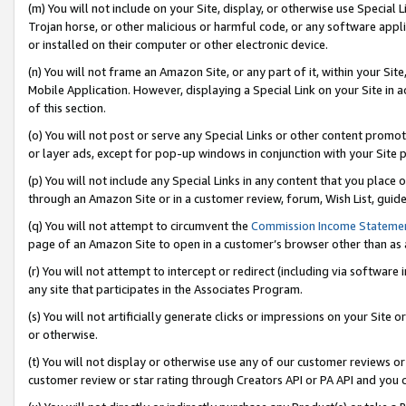
(m) You will not include on your Site, display, or otherwise use Specia
Trojan horse, or other malicious or harmful code, or any software app
or installed on their computer or other electronic device.
(n) You will not frame an Amazon Site, or any part of it, within your Sit
Mobile Application. However, displaying a Special Link on your Site in a
of this section.
(o) You will not post or serve any Special Links or other content prom
or layer ads, except for pop-up windows in conjunction with your Site 
(p) You will not include any Special Links in any content that you place
through an Amazon Site or in a customer review, forum, Wish List, guid
(q) You will not attempt to circumvent the
Commission Income Stateme
page of an Amazon Site to open in a customer’s browser other than as a 
(r) You will not attempt to intercept or redirect (including via softwar
any site that participates in the Associates Program.
(s) You will not artificially generate clicks or impressions on your Si
or otherwise.
(t) You will not display or otherwise use any of our customer reviews or 
customer review or star rating through Creators API or PA API and you 