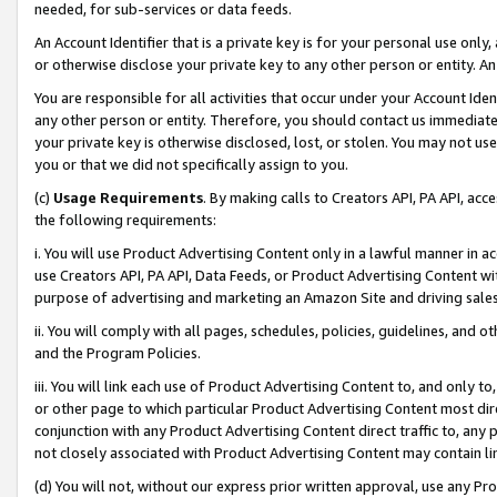
needed, for sub-services or data feeds.
An Account Identifier that is a private key is for your personal use only,
or otherwise disclose your private key to any other person or entity. An A
You are responsible for all activities that occur under your Account Ide
any other person or entity. Therefore, you should contact us immediate
your private key is otherwise disclosed, lost, or stolen. You may not u
you or that we did not specifically assign to you.
(c)
Usage Requirements
. By making calls to Creators API, PA API, ac
the following requirements:
i. You will use Product Advertising Content only in a lawful manner in a
use Creators API, PA API, Data Feeds, or Product Advertising Content wit
purpose of advertising and marketing an Amazon Site and driving sales
ii. You will comply with all pages, schedules, policies, guidelines, and o
and the Program Policies.
iii. You will link each use of Product Advertising Content to, and only 
or other page to which particular Product Advertising Content most direc
conjunction with any Product Advertising Content direct traffic to, any 
not closely associated with Product Advertising Content may contain lin
(d) You will not, without our express prior written approval, use any Pr