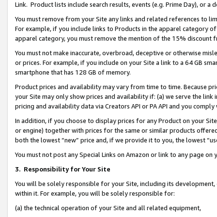
Link. Product lists include search results, events (e.g. Prime Day), or 
You must remove from your Site any links and related references to li
For example, if you include links to Products in the apparel category 
apparel category, you must remove the mention of the 15% discount f
You must not make inaccurate, overbroad, deceptive or otherwise misle
or prices. For example, if you include on your Site a link to a 64 GB sm
smartphone that has 128 GB of memory.
Product prices and availability may vary from time to time. Because pri
your Site may only show prices and availability if: (a) we serve the link 
pricing and availability data via Creators API or PA API and you comply
In addition, if you choose to display prices for any Product on your Si
or engine) together with prices for the same or similar products offer
both the lowest “new” price and, if we provide it to you, the lowest “us
You must not post any Special Links on Amazon or link to any page on 
3.
Responsibility for Your Site
You will be solely responsible for your Site, including its development
within it. For example, you will be solely responsible for:
(a) the technical operation of your Site and all related equipment,