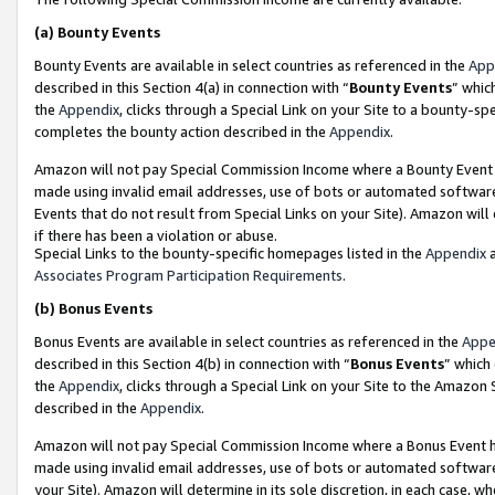
(a)
Bounty Events
Bounty Events are available in select countries as referenced in the
App
described in this Section 4(a) in connection with “
Bounty Events
” whic
the
Appendix
, clicks through a Special Link on your Site to a bounty-s
completes the bounty action described in the
Appendix
.
Amazon will not pay Special Commission Income where a Bounty Event ha
made using invalid email addresses, use of bots or automated software
Events that do not result from Special Links on your Site). Amazon will 
if there has been a violation or abuse.
Special Links to the bounty-specific homepages listed in the
Appendix
a
Associates Program Participation Requirements
.
(b)
Bonus Events
Bonus Events are available in select countries as referenced in the
Appe
described in this Section 4(b) in connection with “
Bonus Events
” which
the
Appendix
, clicks through a Special Link on your Site to the Amazon
described in the
Appendix
.
Amazon will not pay Special Commission Income where a Bonus Event has
made using invalid email addresses, use of bots or automated software,
your Site). Amazon will determine in its sole discretion, in each case, w