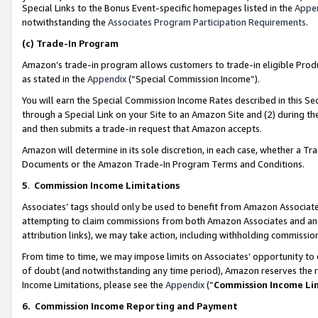
Special Links to the Bonus Event-specific homepages listed in the
Appe
notwithstanding the
Associates Program Participation Requirements
.
(c)
Trade-In Program
Amazon’s trade-in program allows customers to trade-in eligible Produc
as stated in the
Appendix
(“Special Commission Income”).
You will earn the Special Commission Income Rates described in this Sec
through a Special Link on your Site to an Amazon Site and (2) during th
and then submits a trade-in request that Amazon accepts.
Amazon will determine in its sole discretion, in each case, whether a T
Documents or the Amazon Trade-In Program Terms and Conditions.
5
.
Commission Income Limitations
Associates’ tags should only be used to benefit from Amazon Associates
attempting to claim commissions from both Amazon Associates and ano
attribution links), we may take action, including withholding commissio
From time to time, we may impose limits on Associates’ opportunity t
of doubt (and notwithstanding any time period), Amazon reserves the ri
Income Limitations, please see the
Appendix
(“
Commission Income Li
6.
Commission Income Reporting and Payment