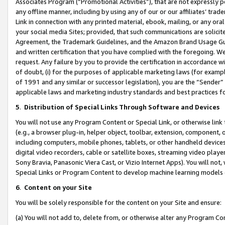
Associates Program (“Promotional Activities”), that are not expressly 
any offline manner, including by using any of our or our affiliates’ tr
Link in connection with any printed material, ebook, mailing, or any ora
your social media Sites; provided, that such communications are solicite
Agreement, the Trademark Guidelines, and the Amazon Brand Usage Guid
and written certification that you have complied with the foregoing. We w
request. Any failure by you to provide the certification in accordance w
of doubt, (i) for the purposes of applicable marketing laws (for exam
of 1991 and any similar or successor legislation), you are the “Sender”
applicable laws and marketing industry standards and best practices f
5
.
Distribution of Special Links Through Software and Devices
You will not use any Program Content or Special Link, or otherwise link 
(e.g., a browser plug-in, helper object, toolbar, extension, component, 
including computers, mobile phones, tablets, or other handheld devices 
digital video recorders, cable or satellite boxes, streaming video playe
Sony Bravia, Panasonic Viera Cast, or Vizio Internet Apps). You will not,
Special Links or Program Content to develop machine learning models 
6
.
Content on your Site
You will be solely responsible for the content on your Site and ensure:
(a) You will not add to, delete from, or otherwise alter any Program Co