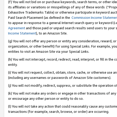
(f) You will not bid on or purchase keywords, search terms, or other id
its affiliates or variations or misspellings of any of these words (“Pr
Exhaustive Trademarks Table) or otherwise participate in keyword aucti
Paid Search Placement (as defined in the
Commission Income Stateme
to appear in response to a general Internet search query or keyword (i.e.
Agreement
and those paid or unpaid search results send users to your sit
Income Statement
), to an Amazon Site.
(g) You will not offer any person or entity any consideration, reward, or
organization, or other benefit) for using Special Links. For example, 
entities to visit an Amazon Site via your Special Links.
(h) You will not intercept, record, redirect, read, interpret, or fill in 
entity.
(i) You will not request, collect, obtain, store, cache, or otherwise us
(including any usernames or passwords of Amazon Site customers).
(j) You will not modify, redirect, suppress, or substitute the operation 
(k) You will not make any orders or engage in other transactions of any 
or encourage any other person or entity to do so.
(l) You will not take any action that could reasonably cause any custome
transactions (for example, search, browse, or order) are occurring.