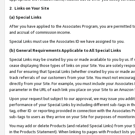
2
.
Links on Your Site
(a)
Special Links
After you have applied to the Associates Program, you are permitted to 
and accrual of commission income.
Special Links must use the Associates ID we have assigned to you.
(b)
General Requirements Applicable to All Special Links
Special Links may be created by you or made available to you by us. If 
cease displaying those types of links on your Site. You are solely respo
and for ensuring that Special Links (whether created by you or made av
track referrals of our customers from your Site. You must not encoura
directly from your Site. For example, you must include your Associates
parameter in the URL of each link you place on your Site to an Amazon 
Upon your request but subject to our approval, we may issue you addit
performance of your Special Links by including different sub-tags in t
tag, other ID or reporting provided in connection with the Associates P
sub-tags to users as they arrive on your Site for purposes of monitorin
You may add or delete Products (and related Special Links) from your Si
in the Products Statement). When linking to pages with Product lists you