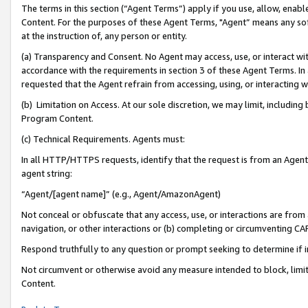
The terms in this section (“Agent Terms”) apply if you use, allow, enab
Content. For the purposes of these Agent Terms, "Agent” means any so
at the instruction of, any person or entity.
(a) Transparency and Consent. No Agent may access, use, or interact with 
accordance with the requirements in section 3 of these Agent Terms. In
requested that the Agent refrain from accessing, using, or interacting
(b) Limitation on Access. At our sole discretion, we may limit, includin
Program Content.
(c) Technical Requirements. Agents must:
In all HTTP/HTTPS requests, identify that the request is from an Agent 
agent string:
“Agent/[agent name]” (e.g., Agent/AmazonAgent)
Not conceal or obfuscate that any access, use, or interactions are fro
navigation, or other interactions or (b) completing or circumventing 
Respond truthfully to any question or prompt seeking to determine if 
Not circumvent or otherwise avoid any measure intended to block, limit
Content.