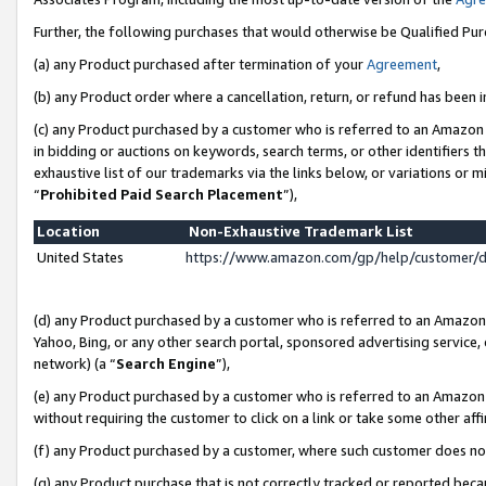
Further, the following purchases that would otherwise be Qualified Pu
(a) any Product purchased after termination of your
Agreement
,
(b) any Product order where a cancellation, return, or refund has been in
(c) any Product purchased by a customer who is referred to an Amazon 
in bidding or auctions on keywords, search terms, or other identifiers 
exhaustive list of our trademarks via the links below, or variations or 
“
Prohibited Paid Search Placement
”),
Location
Non-Exhaustive Trademark List
United States
https://www.amazon.com/gp/help/customer/
(d) any Product purchased by a customer who is referred to an Amazon S
Yahoo, Bing, or any other search portal, sponsored advertising service, o
network) (a “
Search Engine
”),
(e) any Product purchased by a customer who is referred to an Amazon Si
without requiring the customer to click on a link or take some other affi
(f) any Product purchased by a customer, where such customer does no
(g) any Product purchase that is not correctly tracked or reported beca