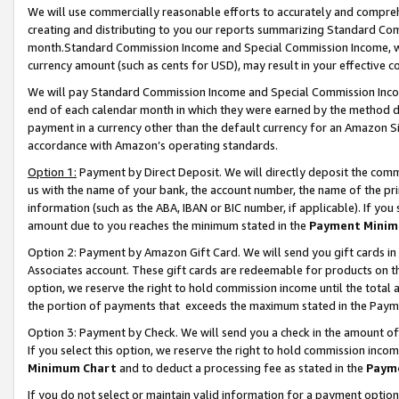
We will use commercially reasonable efforts to accurately and comprehe
creating and distributing to you our reports summarizing Standard C
month.Standard Commission Income and Special Commission Income, whi
currency amount (such as cents for USD), may result in your effective co
We will pay Standard Commission Income and Special Commission Incom
end of each calendar month in which they were earned by the method de
payment in a currency other than the default currency for an Amazon Sit
accordance with Amazon’s operating standards.
Option 1:
Payment by Direct Deposit. We will directly deposit the com
us with the name of your bank, the account number, the name of the pri
information (such as the ABA, IBAN or BIC number, if applicable). If you 
amount due to you reaches the minimum stated in the
Payment Minim
Option 2: Payment by Amazon Gift Card. We will send you gift cards i
Associates account. These gift cards are redeemable for products on the
option, we reserve the right to hold commission income until the tota
the portion of payments that exceeds the maximum stated in the Paym
Option 3: Payment by Check. We will send you a check in the amount of
If you select this option, we reserve the right to hold commission inco
Minimum Chart
and to deduct a processing fee as stated in the
Paym
If you do not select or maintain valid information for a payment opti