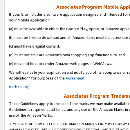
Associates Program Mobile Appli
If your Site includes a software application designed and intended for 
your Mobile Application:
(a) must be available in either the Google Play, Apple, or Amazon app s
(b) must be free to download and all Amazon links must be accessible 
(c) must have original content,
(d) must not emulate Amazon’s own shopping app functionality, and
(e) must not host or render Amazon web pages in WebViews.
We will evaluate your application and notify you of its acceptance or r
Application” for purposes of the
Agreement
.
Back to Top
Associates Program Trademar
These Guidelines apply to the use of the marks we may make available
Guidelines is required at all times, and any use of the Amazon Marks in 
use of the Amazon Marks.
1. YOU ARE ALLOWED TO USE THE AMAZON MARKS ONLY BY DISPLAY 
AN AMAZON SITE, WITH A CORRESPONDING SPECIAL LINK TO THAT SI