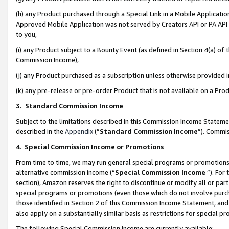
(h) any Product purchased through a Special Link in a Mobile Applicatio
Approved Mobile Application was not served by Creators API or PA API (
to you,
(i) any Product subject to a Bounty Event (as defined in Section 4(a) o
Commission Income),
(j) any Product purchased as a subscription unless otherwise provided
(k) any pre-release or pre-order Product that is not available on a Prod
3. Standard Commission Income
Subject to the limitations described in this Commission Income Statem
described in the
Appendix
(”
Standard Commission Income
”). Commis
4
.
Special Commission Income or Promotions
From time to time, we may run general special programs or promotions 
alternative commission income (“
Special Commission Income
”). For
section), Amazon reserves the right to discontinue or modify all or par
special programs or promotions (even those which do not involve purcha
those identified in Section 2 of this Commission Income Statement, an
also apply on a substantially similar basis as restrictions for special 
The following Special Commission Income are currently available: