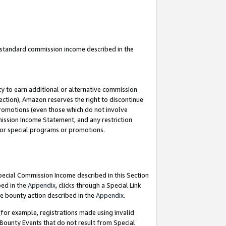
u standard commission income described in the
y to earn additional or alternative commission
ection), Amazon reserves the right to discontinue
promotions (even those which do not involve
mmission Income Statement, and any restriction
 for special programs or promotions.
Special Commission Income described in this Section
bed in the
Appendix
, clicks through a Special Link
e bounty action described in the
Appendix
.
for example, registrations made using invalid
 Bounty Events that do not result from Special