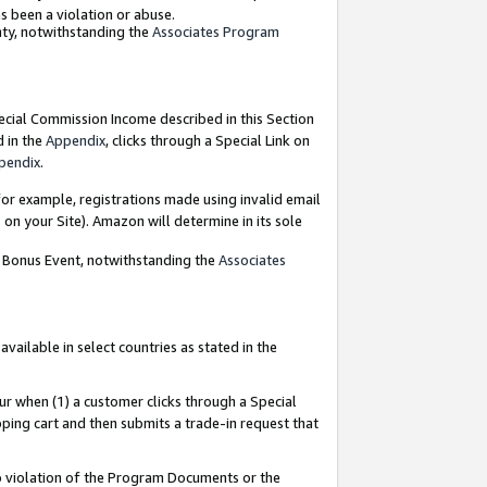
as been a violation or abuse.
nty, notwithstanding the
Associates Program
pecial Commission Income described in this Section
d in the
Appendix
, clicks through a Special Link on
pendix
.
or example, registrations made using invalid email
on your Site). Amazon will determine in its sole
g Bonus Event, notwithstanding the
Associates
ailable in select countries as stated in the
ur when (1) a customer clicks through a Special
pping cart and then submits a trade-in request that
 to violation of the Program Documents or the