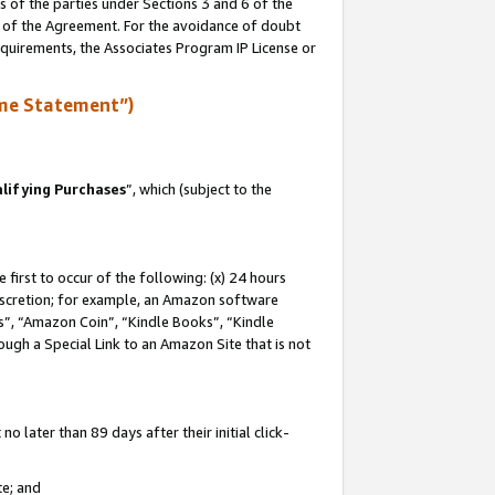
s of the parties under Sections 3 and 6 of the
n of the Agreement. For the avoidance of doubt
equirements, the Associates Program IP License or
me Statement”)
lifying Purchases
”, which (subject to the
first to occur of the following: (x) 24 hours
 discretion; for example, an Amazon software
, “Amazon Coin”, “Kindle Books”, “Kindle
hrough a Special Link to an Amazon Site that is not
 later than 89 days after their initial click-
te; and