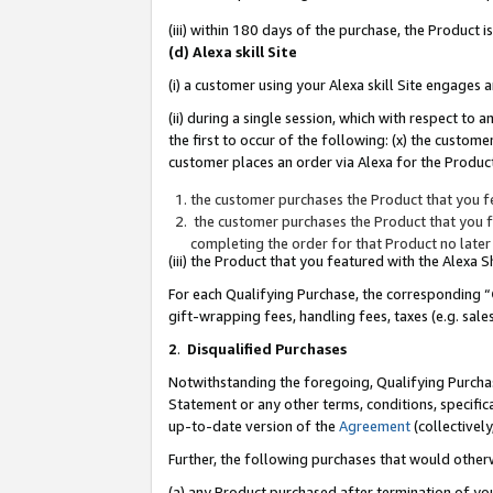
(iii) within 180 days of the purchase, the Product
(d) Alexa skill Site
(i) a customer using your Alexa skill Site engages
(ii) during a single session, which with respect 
the first to occur of the following: (x) the custom
customer places an order via Alexa for the Product
the customer purchases the Product that you fe
the customer purchases the Product that you fe
completing the order for that Product no later
(iii) the Product that you featured with the Alexa
For each Qualifying Purchase, the corresponding “
gift-wrapping fees, handling fees, taxes (e.g. sale
2
.
Disqualified Purchases
Notwithstanding the foregoing, Qualifying Purchas
Statement or any other terms, conditions, specific
up-to-date version of the
Agreement
(collectively
Further, the following purchases that would other
(a) any Product purchased after termination of yo