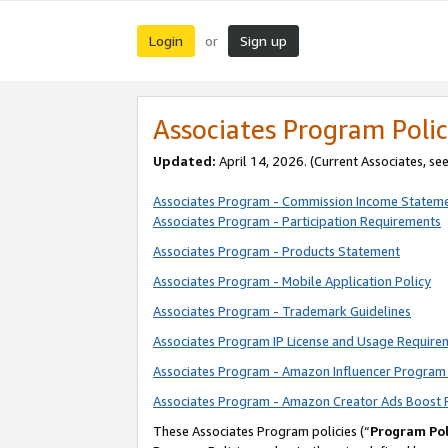
Login
Sign up
or
Associates Program Polic
Updated:
April 14, 2026. (Current Associates, se
Associates Program - Commission Income Statem
Associates Program - Participation Requirements
Associates Program - Products Statement
Associates Program - Mobile Application Policy
Associates Program - Trademark Guidelines
Associates Program IP License and Usage Require
Associates Program - Amazon Influencer Program 
Associates Program - Amazon Creator Ads Boost 
These Associates Program policies (“
Program Pol