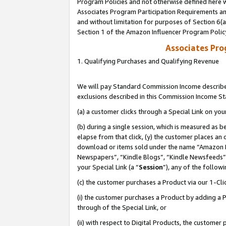
Program Policies and not otherwise defined here wi
Associates Program Participation Requirements and
and without limitation for purposes of Section 6(
Section 1 of the Amazon Influencer Program Polic
Associates Pr
1. Qualifying Purchases and Qualifying Revenue
We will pay Standard Commission Income described
exclusions described in this Commission Income S
(a) a customer clicks through a Special Link on you
(b) during a single session, which is measured as b
elapse from that click, (y) the customer places an
download or items sold under the name “Amazon M
Newspapers”, “Kindle Blogs”, “Kindle Newsfeeds”,
your Special Link (a “
Session
”), any of the follow
(c) the customer purchases a Product via our 1-Clic
(i) the customer purchases a Product by adding a Pr
through of the Special Link, or
(ii) with respect to Digital Products, the custom