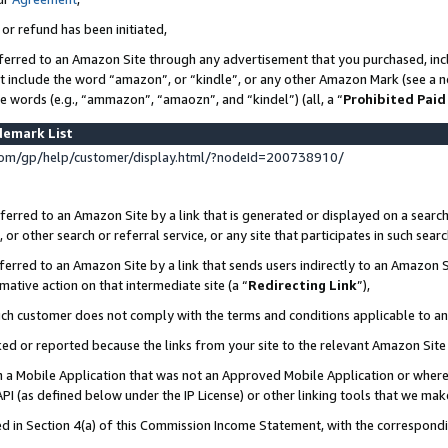
 or refund has been initiated,
ferred to an Amazon Site through any advertisement that you purchased, incl
at include the word “amazon”, or “kindle”, or any other Amazon Mark (see a no
se words (e.g., “ammazon”, “amaozn”, and “kindel”) (all, a “
Prohibited Paid
demark List
om/gp/help/customer/display.html/?nodeId=200738910/
erred to an Amazon Site by a link that is generated or displayed on a search
or other search or referral service, or any site that participates in such sear
erred to an Amazon Site by a link that sends users indirectly to an Amazon Si
mative action on that intermediate site (a “
Redirecting Link
”),
uch customer does not comply with the terms and conditions applicable to a
cked or reported because the links from your site to the relevant Amazon Sit
in a Mobile Application that was not an Approved Mobile Application or where
PI (as defined below under the IP License) or other linking tools that we mak
ined in Section 4(a) of this Commission Income Statement, with the correspon