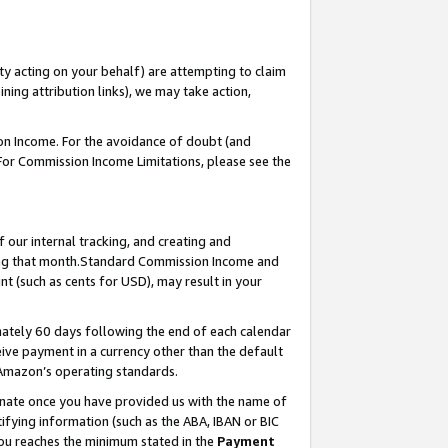
ty acting on your behalf) are attempting to claim
ng attribution links), we may take action,
on Income. For the avoidance of doubt (and
 For Commission Income Limitations, please see the
our internal tracking, and creating and
ing that month.Standard Commission Income and
t (such as cents for USD), may result in your
ately 60 days following the end of each calendar
ive payment in a currency other than the default
 Amazon’s operating standards.
gnate once you have provided us with the name of
ifying information (such as the ABA, IBAN or BIC
 you reaches the minimum stated in the
Payment