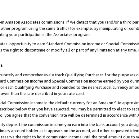
rom Amazon Associates commissions. If we detect that you (and/or a third par
her program using the same traffic (for example, by manipulating or combini
ting your participation in the Associates program.
iates’ opportunity to earn Standard Commission Income or Special Commissi
the right to discontinue or modify all or part of any limitation at any time.
nt
curately and comprehensively track Qualifying Purchases for the purposes of 
ndard Commission Income and Special Commission Income earned by you dur
or each Qualifying Purchase and rounded to the nearest local currency amoun
lower than the rate described in your rate card.
ial Commission Income in the default currency for an Amazon Site approxim
cribed below that you have selected. You may be permitted to elect to rece
so, you agree that the conversion rate will be determined in accordance with
ctly deposit the commission income you earn into the bank account you desi
imary account holder as it appears on the account, and other requested ident
 we reserve the right to hold commission income until the total amount due to