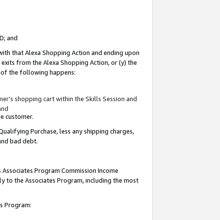
ID; and
 with that Alexa Shopping Action and ending upon
 exits from the Alexa Shopping Action, or (y) the
y of the following happens:
r’s shopping cart within the Skills Session and
and
the customer.
Qualifying Purchase, less any shipping charges,
 and bad debt.
this Associates Program Commission Income
ply to the Associates Program, including the most
tes Program: