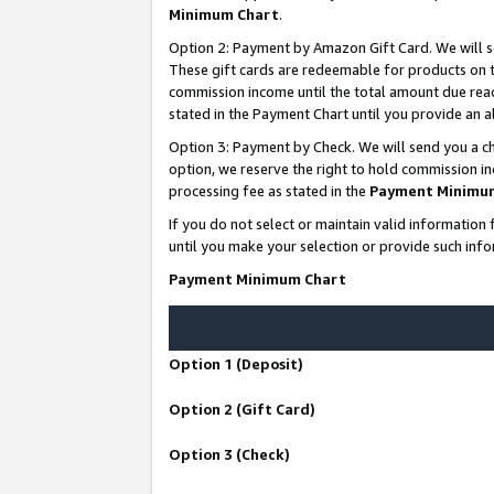
Minimum Chart
.
Option 2: Payment by Amazon Gift Card. We will s
These gift cards are redeemable for products on th
commission income until the total amount due rea
stated in the Payment Chart until you provide an
Option 3: Payment by Check. We will send you a ch
option, we reserve the right to hold commission i
processing fee as stated in the
Payment Minimu
If you do not select or maintain valid informati
until you make your selection or provide such info
Payment Minimum Chart
Option 1 (Deposit)
Option 2 (Gift Card)
Option 3 (Check)