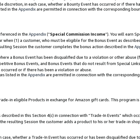
ole discretion, in each case, whether a Bounty Event has occurred or if there h
ted in the
Appendix
are permitted in connection with the corresponding bou
eferenced in the
Appendix
(“
Special Commission Income
”). You will earn S
ur when (1) a customer, who must be eligible for the Bonus Event as describe
esulting Session the customer completes the bonus action described in the
Ap
re a Bonus Event has been disqualified due to a violation or other abuse (f
titive Bonus Events, and Bonus Events that do not result from Special Links 
 occurred or if there has been a violation or abuse.
es listed in the
Appendix
are permitted in connection with the correspondin
e-in eligible Products in exchange for Amazon gift cards. This program is av
described in this Section 4(c) in connection with “Trade-In Events” which occ
 the resulting Session the customer adds a product to his or her trade-in sho
ach case, whether a Trade-In Event has occurred or has been disqualified due