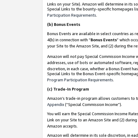
Links on your Site). Amazon will determine in its s
Special Links to the bounty-specific homepages lis
Participation Requirements
.
(b)
Bonus Events
Bonus Events are available in select countries as r
4(b) in connection with “
Bonus Events
” which occ
your Site to the Amazon Site, and (2) during the r
Amazon will not pay Special Commission Income whe
addresses, use of bots or automated software, repe
discretion, in each case, whether a Bonus Event has
Special Links to the Bonus Event-specific homepag
Program Participation Requirements
.
(c)
Trade-In Program
Amazon’s trade-in program allows customers to trad
Appendix
(“Special Commission Income”).
You will earn the Special Commission Income Rates 
Link on your Site to an Amazon Site and (2) during
Amazon accepts.
Amazon will determine in its sole discretion, in e