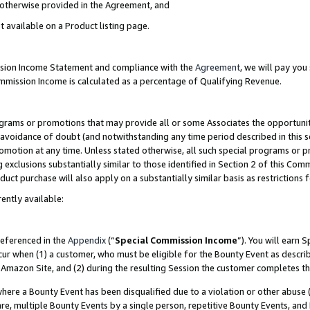
s otherwise provided in the Agreement, and
t available on a Product listing page.
ission Income Statement and compliance with the
Agreement
, we will pay yo
ommission Income is calculated as a percentage of Qualifying Revenue.
grams or promotions that may provide all or some Associates the opportunit
e avoidance of doubt (and notwithstanding any time period described in this s
romotion at any time. Unless stated otherwise, all such special programs or 
 exclusions substantially similar to those identified in Section 2 of this Co
ct purchase will also apply on a substantially similar basis as restrictions
ently available:
referenced in the
Appendix
(“
Special Commission Income
”). You will earn 
cur when (1) a customer, who must be eligible for the Bounty Event as descri
Amazon Site, and (2) during the resulting Session the customer completes th
re a Bounty Event has been disqualified due to a violation or other abuse (
e, multiple Bounty Events by a single person, repetitive Bounty Events, and