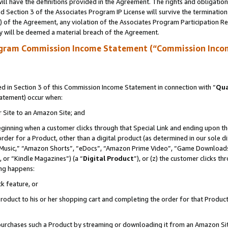
ll have the definitions provided in the Agreement. The rights and obligation
 Section 3 of the Associates Program IP License will survive the terminatio
a) of the Agreement, any violation of the Associates Program Participation R
y will be deemed a material breach of the Agreement.
ogram Commission Income Statement (“Commission Inco
 in Section 3 of this Commission Income Statement in connection with “
Qua
tatement) occur when:
r Site to an Amazon Site; and
eginning when a customer clicks through that Special Link and ending upon the 
 order for a Product, other than a digital product (as determined in our sole
usic,” “Amazon Shorts”, “eDocs”, “Amazon Prime Video”, “Game Downloads”
 or “Kindle Magazines”) (a “
Digital Product
”), or (z) the customer clicks t
ing happens:
k feature, or
oduct to his or her shopping cart and completing the order for that Product no
er purchases such a Product by streaming or downloading it from an Amazon Si