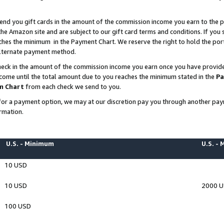
end you gift cards in the amount of the commission income you earn to the p
e Amazon site and are subject to our gift card terms and conditions. If you se
ches the minimum in the Payment Chart. We reserve the right to hold the p
 alternate payment method.
eck in the amount of the commission income you earn once you have provided 
ncome until the total amount due to you reaches the minimum stated in the
Pa
m Chart
from each check we send to you.
on for a payment option, we may at our discretion pay you through another p
rmation.
U.S. - Minimum
U.S. -
10 USD
10 USD
2000 
100 USD