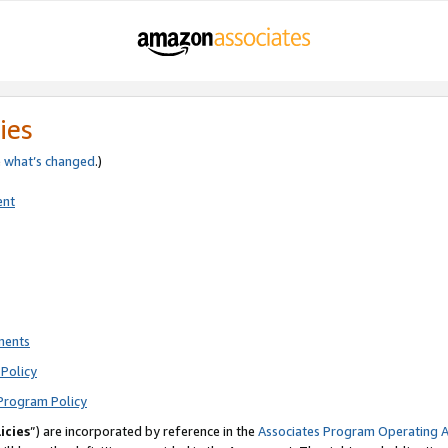
ies
e
what’s changed
.)
ent
ments
Policy
Program Policy
icies
”) are incorporated by reference in the
Associates Program Operating 