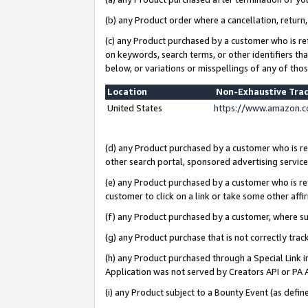
(b) any Product order where a cancellation, return,
(c) any Product purchased by a customer who is re
on keywords, search terms, or other identifiers th
below, or variations or misspellings of any of tho
Location
Non-Exhaustive Tra
United States
https://www.amazon.c
(d) any Product purchased by a customer who is ref
other search portal, sponsored advertising service, 
(e) any Product purchased by a customer who is ref
customer to click on a link or take some other affir
(f) any Product purchased by a customer, where s
(g) any Product purchase that is not correctly tra
(h) any Product purchased through a Special Link 
Application was not served by Creators API or PA A
(i) any Product subject to a Bounty Event (as def