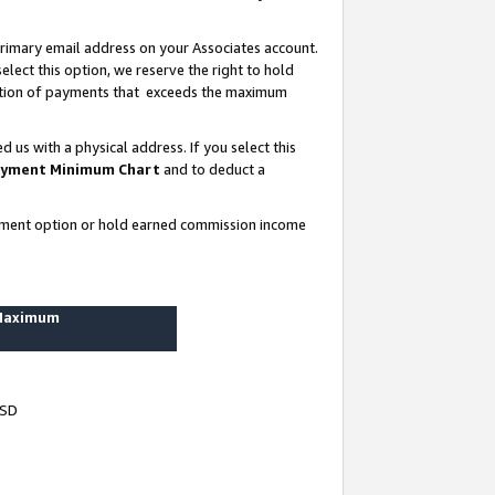
rimary email address on your Associates account.
lect this option, we reserve the right to hold
ortion of payments that exceeds the maximum
us with a physical address. If you select this
yment Minimum Chart
and to deduct a
ayment option or hold earned commission income
 Maximum
USD