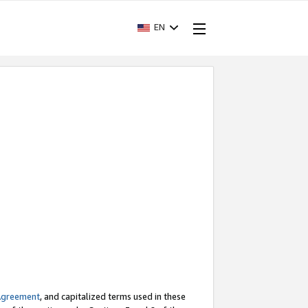
EN
Agreement
, and capitalized terms used in these