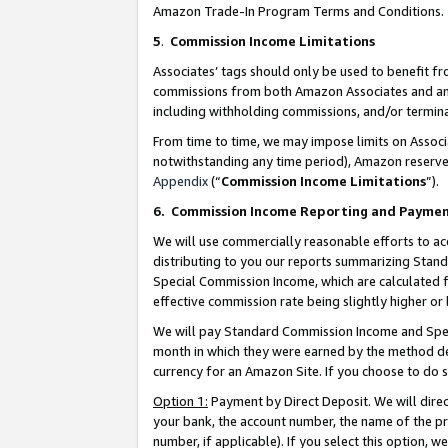
Amazon Trade-In Program Terms and Conditions.
5
.
Commission Income Limitations
Associates’ tags should only be used to benefit f
commissions from both Amazon Associates and anot
including withholding commissions, and/or termina
From time to time, we may impose limits on Assoc
notwithstanding any time period), Amazon reserves 
Appendix
(“
Commission Income Limitations
”).
6.
Commission Income Reporting and Payme
We will use commercially reasonable efforts to ac
distributing to you our reports summarizing Sta
Special Commission Income, which are calculated f
effective commission rate being slightly higher or 
We will pay Standard Commission Income and Spec
month in which they were earned by the method des
currency for an Amazon Site. If you choose to do 
Option 1:
Payment by Direct Deposit. We will dire
your bank, the account number, the name of the pr
number, if applicable). If you select this option,