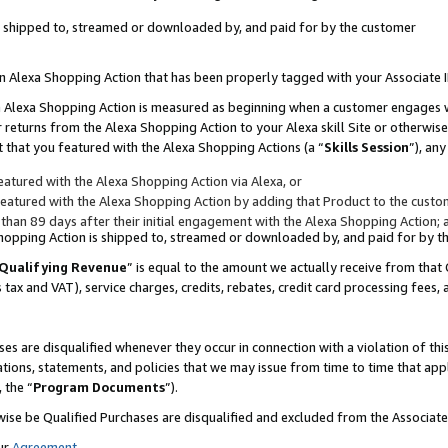
 is shipped to, streamed or downloaded by, and paid for by the customer
 an Alexa Shopping Action that has been properly tagged with your Associate 
to an Alexa Shopping Action is measured as beginning when a customer engages
er returns from the Alexa Shopping Action to your Alexa skill Site or otherwise
 that you featured with the Alexa Shopping Actions (a “
Skills Session
”), an
atured with the Alexa Shopping Action via Alexa, or
atured with the Alexa Shopping Action by adding that Product to the custome
 than 89 days after their initial engagement with the Alexa Shopping Action; 
 Shopping Action is shipped to, streamed or downloaded by, and paid for by 
Qualifying Revenue
” is equal to the amount we actually receive from that 
s tax and VAT), service charges, credits, rebates, credit card processing fees,
es are disqualified whenever they occur in connection with a violation of 
ations, statements, and policies that we may issue from time to time that ap
, the “
Program Documents
”).
wise be Qualified Purchases are disqualified and excluded from the Associa
ur
Agreement
,