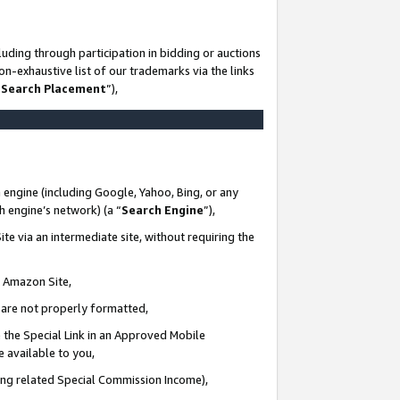
uding through participation in bidding or auctions
n-exhaustive list of our trademarks via the links
 Search Placement
”),
 engine (including Google, Yahoo, Bing, or any
ch engine’s network) (a “
Search Engine
”),
te via an intermediate site, without requiring the
n Amazon Site,
e are not properly formatted,
 the Special Link in an Approved Mobile
e available to you,
ding related Special Commission Income),