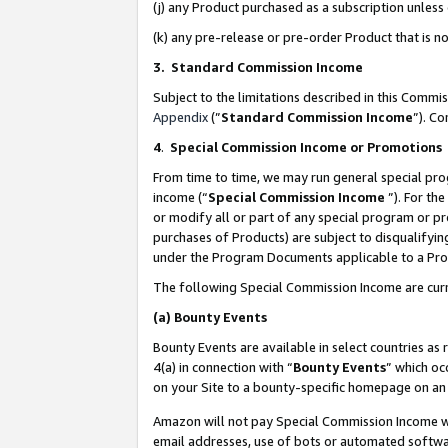
(j) any Product purchased as a subscription unles
(k) any pre-release or pre-order Product that is no
3. Standard Commission Income
Subject to the limitations described in this Comm
Appendix
(”
Standard Commission Income
”). C
4
.
Special Commission Income or Promotions
From time to time, we may run general special pro
income (“
Special Commission Income
”). For th
or modify all or part of any special program or p
purchases of Products) are subject to disqualifying
under the Program Documents applicable to a Produ
The following Special Commission Income are curr
(a)
Bounty Events
Bounty Events are available in select countries as 
4(a) in connection with “
Bounty Events
” which oc
on your Site to a bounty-specific homepage on an 
Amazon will not pay Special Commission Income whe
email addresses, use of bots or automated softwar