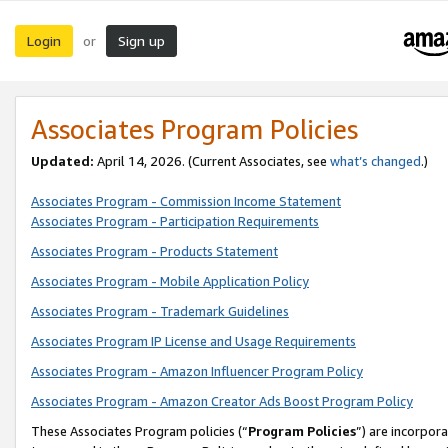
Login
Sign up
or
Associates Program Policies
Updated:
April 14, 2026. (Current Associates, see
what’s changed
.)
Associates Program - Commission Income Statement
Associates Program - Participation Requirements
Associates Program - Products Statement
Associates Program - Mobile Application Policy
Associates Program - Trademark Guidelines
Associates Program IP License and Usage Requirements
Associates Program - Amazon Influencer Program Policy
Associates Program - Amazon Creator Ads Boost Program Policy
These Associates Program policies (“
Program Policies
”) are incorpor