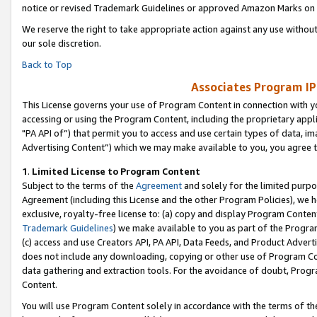
notice or revised Trademark Guidelines or approved Amazon Marks on t
We reserve the right to take appropriate action against any use without
our sole discretion.
Back to Top
Associates Program IP
This License governs your use of Program Content in connection with yo
accessing or using the Program Content, including the proprietary appli
"PA API of”) that permit you to access and use certain types of data, i
Advertising Content”) which we may make available to you, you agree t
1
.
Limited License to Program Content
Subject to the terms of the
Agreement
and solely for the limited purpo
Agreement (including this License and the other Program Policies), we 
exclusive, royalty-free license to: (a) copy and display Program Conten
Trademark Guidelines
) we make available to you as part of the Progra
(c) access and use Creators API, PA API, Data Feeds, and Product Adverti
does not include any downloading, copying or other use of Program Conte
data gathering and extraction tools. For the avoidance of doubt, Progr
Content.
You will use Program Content solely in accordance with the terms of t