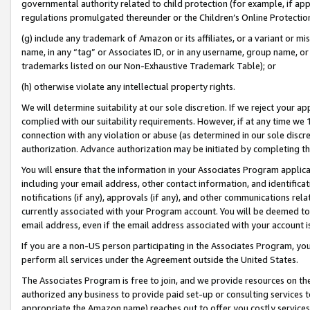
governmental authority related to child protection (for example, if app
regulations promulgated thereunder or the Children’s Online Protection
(g) include any trademark of Amazon or its affiliates, or a variant or 
name, in any “tag” or Associates ID, or in any username, group name, or 
trademarks listed on our Non-Exhaustive Trademark Table); or
(h) otherwise violate any intellectual property rights.
We will determine suitability at our sole discretion. If we reject your 
complied with our suitability requirements. However, if at any time we 1
connection with any violation or abuse (as determined in our sole disc
authorization. Advance authorization may be initiated by completing t
You will ensure that the information in your Associates Program applic
including your email address, other contact information, and identifica
notifications (if any), approvals (if any), and other communications re
currently associated with your Program account. You will be deemed to 
email address, even if the email address associated with your account i
If you are a non-US person participating in the Associates Program, you
perform all services under the Agreement outside the United States.
The Associates Program is free to join, and we provide resources on th
authorized any business to provide paid set-up or consulting services t
appropriate the Amazon name) reaches out to offer you costly services