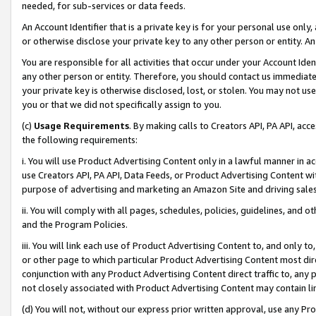
needed, for sub-services or data feeds.
An Account Identifier that is a private key is for your personal use only,
or otherwise disclose your private key to any other person or entity. An A
You are responsible for all activities that occur under your Account Ide
any other person or entity. Therefore, you should contact us immediate
your private key is otherwise disclosed, lost, or stolen. You may not u
you or that we did not specifically assign to you.
(c)
Usage Requirements
. By making calls to Creators API, PA API, ac
the following requirements:
i. You will use Product Advertising Content only in a lawful manner in a
use Creators API, PA API, Data Feeds, or Product Advertising Content wit
purpose of advertising and marketing an Amazon Site and driving sales
ii. You will comply with all pages, schedules, policies, guidelines, and o
and the Program Policies.
iii. You will link each use of Product Advertising Content to, and only 
or other page to which particular Product Advertising Content most direc
conjunction with any Product Advertising Content direct traffic to, any 
not closely associated with Product Advertising Content may contain lin
(d) You will not, without our express prior written approval, use any Pr