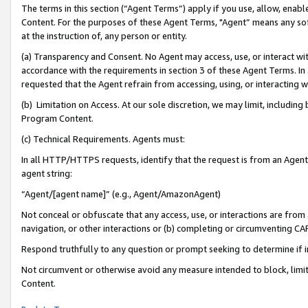
The terms in this section (“Agent Terms”) apply if you use, allow, enab
Content. For the purposes of these Agent Terms, "Agent” means any so
at the instruction of, any person or entity.
(a) Transparency and Consent. No Agent may access, use, or interact with 
accordance with the requirements in section 3 of these Agent Terms. In
requested that the Agent refrain from accessing, using, or interacting
(b) Limitation on Access. At our sole discretion, we may limit, includin
Program Content.
(c) Technical Requirements. Agents must:
In all HTTP/HTTPS requests, identify that the request is from an Agent 
agent string:
“Agent/[agent name]” (e.g., Agent/AmazonAgent)
Not conceal or obfuscate that any access, use, or interactions are fro
navigation, or other interactions or (b) completing or circumventing 
Respond truthfully to any question or prompt seeking to determine if 
Not circumvent or otherwise avoid any measure intended to block, limit
Content.