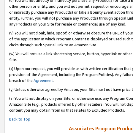
(u) You will not directly or indirectly purchase any Product(s) or take a
other person or entity, and you will not permit, request or encourage an
or indirectly purchase any Product(s) or take a Bounty Event action thro
entity. Further, you will not purchase any Product(s) through Special Li
any Products on your Site for resale or commercial use of any kind.
(v) You will not cloak, hide, spoof, or otherwise obscure the URL of your
of the application in which Program Content is displayed or used such 
clicks through such Special Link to an Amazon Site.
(w) You will not use a link shortening service, button, hyperlink or oth
Site.
(x) Upon our request, you will provide us with written certification tha
provision of the Agreement, including the Program Policies). Any failure
breach of the
Agreement
.
(y) Unless otherwise agreed by Amazon, your Site must not have price tr
(z) You will not display on your Site, or otherwise use, any Program Con
Amazon Site (e.g., products offered by other retailers). You will not di
content you may obtain from us that relates to Excluded Products.
Back to Top
Associates Program Produc