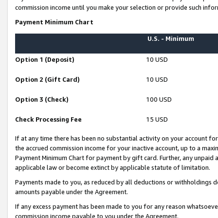
commission income until you make your selection or provide such infor
Payment Minimum Chart
U.S. - Minimum
Option 1 (Deposit)
10 USD
Option 2 (Gift Card)
10 USD
Option 3 (Check)
100 USD
Check Processing Fee
15 USD
If at any time there has been no substantial activity on your account for 
the accrued commission income for your inactive account, up to a max
Payment Minimum Chart for payment by gift card. Further, any unpaid 
applicable law or become extinct by applicable statute of limitation.
Payments made to you, as reduced by all deductions or withholdings de
amounts payable under the Agreement.
If any excess payment has been made to you for any reason whatsoever,
commission income payable to you under the Agreement.