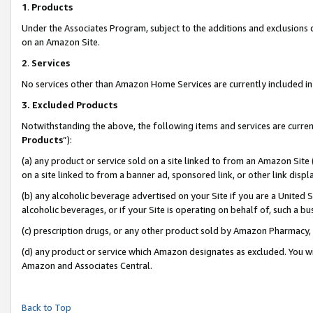
1
.
Products
Under the Associates Program, subject to the additions and exclusions d
on an Amazon Site.
2
.
Services
No services other than Amazon Home Services are currently included in 
3.
Excluded Products
Notwithstanding the above, the following items and services are curren
Products
”):
(a) any product or service sold on a site linked to from an Amazon Site
on a site linked to from a banner ad, sponsored link, or other link dis
(b) any alcoholic beverage advertised on your Site if you are a United 
alcoholic beverages, or if your Site is operating on behalf of, such a b
(c) prescription drugs, or any other product sold by Amazon Pharmacy,
(d) any product or service which Amazon designates as excluded. You will 
Amazon and Associates Central.
Back to Top