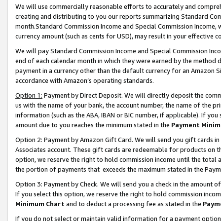
We will use commercially reasonable efforts to accurately and comprehe
creating and distributing to you our reports summarizing Standard C
month.Standard Commission Income and Special Commission Income, whi
currency amount (such as cents for USD), may result in your effective co
We will pay Standard Commission Income and Special Commission Incom
end of each calendar month in which they were earned by the method de
payment in a currency other than the default currency for an Amazon Sit
accordance with Amazon’s operating standards.
Option 1:
Payment by Direct Deposit. We will directly deposit the com
us with the name of your bank, the account number, the name of the pri
information (such as the ABA, IBAN or BIC number, if applicable). If you 
amount due to you reaches the minimum stated in the
Payment Minim
Option 2: Payment by Amazon Gift Card. We will send you gift cards i
Associates account. These gift cards are redeemable for products on the
option, we reserve the right to hold commission income until the tota
the portion of payments that exceeds the maximum stated in the Paym
Option 3: Payment by Check. We will send you a check in the amount of
If you select this option, we reserve the right to hold commission inco
Minimum Chart
and to deduct a processing fee as stated in the
Paym
If you do not select or maintain valid information for a payment opti