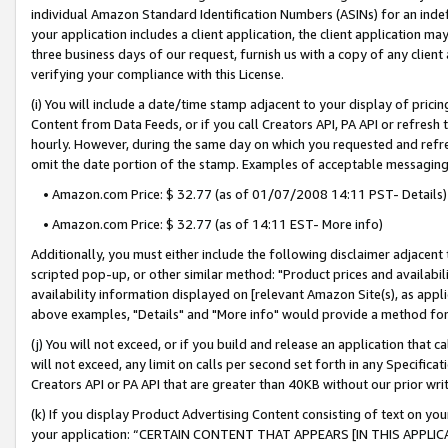
individual Amazon Standard Identification Numbers (ASINs) for an indefi
your application includes a client application, the client application m
three business days of our request, furnish us with a copy of any clien
verifying your compliance with this License.
(i) You will include a date/time stamp adjacent to your display of prici
Content from Data Feeds, or if you call Creators API, PA API or refresh
hourly. However, during the same day on which you requested and refre
omit the date portion of the stamp. Examples of acceptable messaging
• Amazon.com Price: $ 32.77 (as of 01/07/2008 14:11 PST- Details)
• Amazon.com Price: $ 32.77 (as of 14:11 EST- More info)
Additionally, you must either include the following disclaimer adjacent t
scripted pop-up, or other similar method: "Product prices and availabil
availability information displayed on [relevant Amazon Site(s), as appli
above examples, "Details" and "More info" would provide a method for 
(j) You will not exceed, or if you build and release an application that c
will not exceed, any limit on calls per second set forth in any Specifica
Creators API or PA API that are greater than 40KB without our prior wri
(k) If you display Product Advertising Content consisting of text on your
your application: “CERTAIN CONTENT THAT APPEARS [IN THIS APPLIC