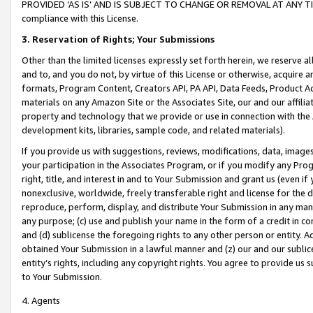
PROVIDED ‘AS IS’ AND IS SUBJECT TO CHANGE OR REMOVAL AT ANY TIME.”
compliance with this License.
3.
Reservation of Rights; Your Submissions
Other than the limited licenses expressly set forth herein, we reserve all 
and to, and you do not, by virtue of this License or otherwise, acquire an
formats, Program Content, Creators API, PA API, Data Feeds, Product 
materials on any Amazon Site or the Associates Site, our and our affili
property and technology that we provide or use in connection with the
development kits, libraries, sample code, and related materials).
If you provide us with suggestions, reviews, modifications, data, image
your participation in the Associates Program, or if you modify any Prog
right, title, and interest in and to Your Submission and grant us (even 
nonexclusive, worldwide, freely transferable right and license for the du
reproduce, perform, display, and distribute Your Submission in any man
any purpose; (c) use and publish your name in the form of a credit in c
and (d) sublicense the foregoing rights to any other person or entity. A
obtained Your Submission in a lawful manner and (z) our and our sublice
entity’s rights, including any copyright rights. You agree to provide us
to Your Submission.
4. Agents