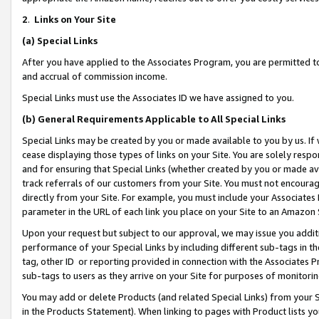
2
.
Links on Your Site
(a)
Special Links
After you have applied to the Associates Program, you are permitted to 
and accrual of commission income.
Special Links must use the Associates ID we have assigned to you.
(b)
General Requirements Applicable to All Special Links
Special Links may be created by you or made available to you by us. If 
cease displaying those types of links on your Site. You are solely respo
and for ensuring that Special Links (whether created by you or made av
track referrals of our customers from your Site. You must not encoura
directly from your Site. For example, you must include your Associates
parameter in the URL of each link you place on your Site to an Amazon 
Upon your request but subject to our approval, we may issue you addit
performance of your Special Links by including different sub-tags in t
tag, other ID or reporting provided in connection with the Associates P
sub-tags to users as they arrive on your Site for purposes of monitorin
You may add or delete Products (and related Special Links) from your Si
in the Products Statement). When linking to pages with Product lists you