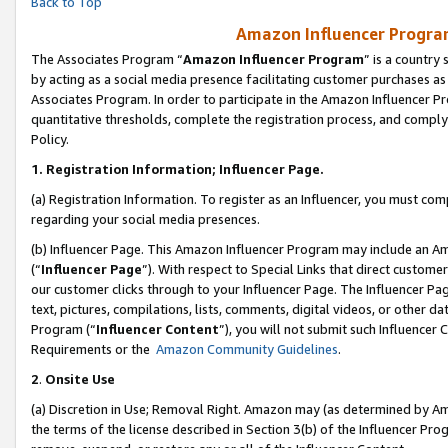
Back to Top
Amazon Influencer Program
The Associates Program “
Amazon Influencer Program
” is a country
by acting as a social media presence facilitating customer purchases as
Associates Program. In order to participate in the Amazon Influencer Pr
quantitative thresholds, complete the registration process, and comply
Policy.
1.
Registration Information; Influencer Page.
(a) Registration Information. To register as an Influencer, you must co
regarding your social media presences.
(b) Influencer Page. This Amazon Influencer Program may include an A
(“
Influencer Page
”). With respect to Special Links that direct custom
our customer clicks through to your Influencer Page. The Influencer Pag
text, pictures, compilations, lists, comments, digital videos, or other
Program (“
Influencer Content
”), you will not submit such Influencer 
Requirements or the
Amazon Community Guidelines
.
2
.
Onsite Use
(a) Discretion in Use; Removal Right. Amazon may (as determined by Amaz
the terms of the license described in Section 3(b) of the Influencer Prog