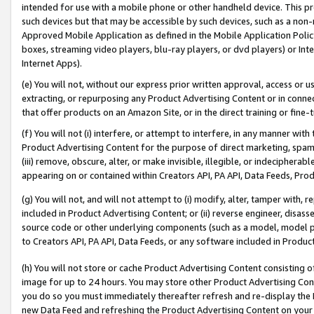
intended for use with a mobile phone or other handheld device. This proh
such devices but that may be accessible by such devices, such as a non-
Approved Mobile Application as defined in the Mobile Application Policy; 
boxes, streaming video players, blu-ray players, or dvd players) or Inte
Internet Apps).
(e) You will not, without our express prior written approval, access or 
extracting, or repurposing any Product Advertising Content or in connec
that offer products on an Amazon Site, or in the direct training or fin
(f) You will not (i) interfere, or attempt to interfere, in any manner wit
Product Advertising Content for the purpose of direct marketing, spammi
(iii) remove, obscure, alter, or make invisible, illegible, or indecipherab
appearing on or contained within Creators API, PA API, Data Feeds, Prod
(g) You will not, and will not attempt to (i) modify, alter, tamper with,
included in Product Advertising Content; or (ii) reverse engineer, disa
source code or other underlying components (such as a model, model pa
to Creators API, PA API, Data Feeds, or any software included in Produc
(h) You will not store or cache Product Advertising Content consisting 
image for up to 24 hours. You may store other Product Advertising Cont
you do so you must immediately thereafter refresh and re-display the P
new Data Feed and refreshing the Product Advertising Content on your 