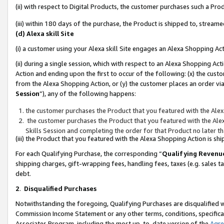
(ii) with respect to Digital Products, the customer purchases such a P
(iii) within 180 days of the purchase, the Product is shipped to, stre
(d) Alexa skill Site
(i) a customer using your Alexa skill Site engages an Alexa Shopping Ac
(ii) during a single session, which with respect to an Alexa Shopping 
Action and ending upon the first to occur of the following: (x) the cust
from the Alexa Shopping Action, or (y) the customer places an order via
Session
”), any of the following happens:
the customer purchases the Product that you featured with the Alex
the customer purchases the Product that you featured with the Alex
Skills Session and completing the order for that Product no later t
(iii) the Product that you featured with the Alexa Shopping Action is 
For each Qualifying Purchase, the corresponding “
Qualifying Revenu
shipping charges, gift-wrapping fees, handling fees, taxes (e.g. sales ta
debt.
2
.
Disqualified Purchases
Notwithstanding the foregoing, Qualifying Purchases are disqualified w
Commission Income Statement or any other terms, conditions, specificat
Associates Program, including the most up-to-date version of the
Agr