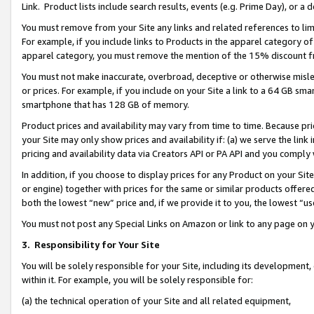
Link. Product lists include search results, events (e.g. Prime Day), or 
You must remove from your Site any links and related references to li
For example, if you include links to Products in the apparel category 
apparel category, you must remove the mention of the 15% discount f
You must not make inaccurate, overbroad, deceptive or otherwise misle
or prices. For example, if you include on your Site a link to a 64 GB sm
smartphone that has 128 GB of memory.
Product prices and availability may vary from time to time. Because pri
your Site may only show prices and availability if: (a) we serve the link 
pricing and availability data via Creators API or PA API and you comply
In addition, if you choose to display prices for any Product on your Si
or engine) together with prices for the same or similar products offer
both the lowest “new” price and, if we provide it to you, the lowest “us
You must not post any Special Links on Amazon or link to any page on 
3.
Responsibility for Your Site
You will be solely responsible for your Site, including its development
within it. For example, you will be solely responsible for:
(a) the technical operation of your Site and all related equipment,