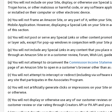
(m) You will not include on your Site, display, or otherwise use Specia
Trojan horse, or other malicious or harmful code, or any software app
or installed on their computer or other electronic device.
(n) You will not frame an Amazon Site, or any part of it, within your Sit
Mobile Application. However, displaying a Special Link on your Site in a
of this section.
(o) You will not post or serve any Special Links or other content prom
or layer ads, except for pop-up windows in conjunction with your Site 
(p) You will not include any Special Links in any content that you place
through an Amazon Site or in a customer review, forum, Wish List, guid
(q) You will not attempt to circumvent the
Commission Income Stateme
page of an Amazon Site to open in a customer’s browser other than as a 
(r) You will not attempt to intercept or redirect (including via softwar
any site that participates in the Associates Program.
(s) You will not artificially generate clicks or impressions on your Si
or otherwise.
(t) You will not display or otherwise use any of our customer reviews or 
customer review or star rating through Creators API or PA API and you 