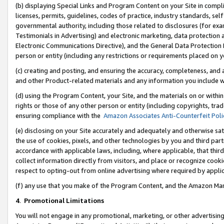
(b) displaying Special Links and Program Content on your Site in compl
licenses, permits, guidelines, codes of practice, industry standards, se
governmental authority, including those related to disclosures (for ex
Testimonials in Advertising) and electronic marketing, data protection 
Electronic Communications Directive), and the General Data Protecti
person or entity (including any restrictions or requirements placed on y
(c) creating and posting, and ensuring the accuracy, completeness, and 
and other Product-related materials and any information you include wi
(d) using the Program Content, your Site, and the materials on or within
rights or those of any other person or entity (including copyrights, trad
ensuring compliance with the
Amazon Associates Anti-Counterfeit Poli
(e) disclosing on your Site accurately and adequately and otherwise sat
the use of cookies, pixels, and other technologies by you and third part
accordance with applicable laws, including, where applicable, that thir
collect information directly from visitors, and place or recognize cooki
respect to opting-out from online advertising where required by appli
(f) any use that you make of the Program Content, and the Amazon Mar
4
.
Promotional Limitations
You will not engage in any promotional, marketing, or other advertising a