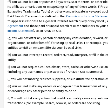
(f) You will not bid on or purchase keywords, search terms, or other id
its affiliates or variations or misspellings of any of these words (“Pr
Exhaustive Trademarks Table) or otherwise participate in keyword aucti
Paid Search Placement (as defined in the
Commission Income Stateme
to appear in response to a general Internet search query or keyword (i.e.
Agreement
and those paid or unpaid search results send users to your sit
Income Statement
), to an Amazon Site.
(g) You will not offer any person or entity any consideration, reward, or
organization, or other benefit) for using Special Links. For example, 
entities to visit an Amazon Site via your Special Links.
(h) You will not intercept, record, redirect, read, interpret, or fill in 
entity.
(i) You will not request, collect, obtain, store, cache, or otherwise us
(including any usernames or passwords of Amazon Site customers).
(j) You will not modify, redirect, suppress, or substitute the operation 
(k) You will not make any orders or engage in other transactions of any 
or encourage any other person or entity to do so.
(l) You will not take any action that could reasonably cause any custome
transactions (for example, search, browse, or order) are occurring.