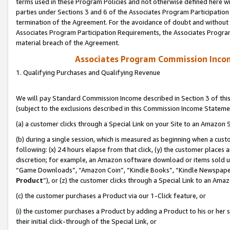
terms used in these Program Policies and not otherwise defined here wil
parties under Sections 3 and 6 of the Associates Program Participation
termination of the Agreement. For the avoidance of doubt and without l
Associates Program Participation Requirements, the Associates Program
material breach of the Agreement.
Associates Program Commission Inco
1. Qualifying Purchases and Qualifying Revenue
We will pay Standard Commission Income described in Section 3 of thi
(subject to the exclusions described in this Commission Income Stateme
(a) a customer clicks through a Special Link on your Site to an Amazon S
(b) during a single session, which is measured as beginning when a custo
following: (x) 24 hours elapse from that click, (y) the customer places 
discretion; for example, an Amazon software download or items sold 
“Game Downloads”, “Amazon Coin”, “Kindle Books”, “Kindle Newspapers”
Product
”), or (z) the customer clicks through a Special Link to an Amazo
(c) the customer purchases a Product via our 1-Click feature, or
(i) the customer purchases a Product by adding a Product to his or her
their initial click-through of the Special Link, or