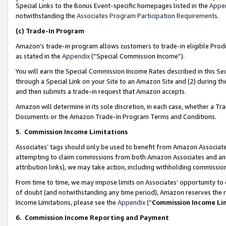
Special Links to the Bonus Event-specific homepages listed in the
Appe
notwithstanding the
Associates Program Participation Requirements
.
(c)
Trade-In Program
Amazon’s trade-in program allows customers to trade-in eligible Produc
as stated in the
Appendix
(“Special Commission Income”).
You will earn the Special Commission Income Rates described in this Sec
through a Special Link on your Site to an Amazon Site and (2) during th
and then submits a trade-in request that Amazon accepts.
Amazon will determine in its sole discretion, in each case, whether a T
Documents or the Amazon Trade-In Program Terms and Conditions.
5
.
Commission Income Limitations
Associates’ tags should only be used to benefit from Amazon Associates
attempting to claim commissions from both Amazon Associates and ano
attribution links), we may take action, including withholding commissio
From time to time, we may impose limits on Associates’ opportunity t
of doubt (and notwithstanding any time period), Amazon reserves the ri
Income Limitations, please see the
Appendix
(“
Commission Income Li
6.
Commission Income Reporting and Payment