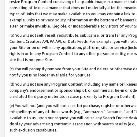
resize Program Content consisting of a graphic image in a manner that
consisting of text in a manner that does not materially alter the meanin
types of links that we may make available to you may contain a link to 
example, links to privacy policy information at the bottom of banners);
alter, or make invisible, illegible, or indecipherable to visitors of your 
(b) You will not sell, resell, redistribute, sublicense, or transfer any 
Content, Creators API, PA API, or Data Feeds. For example, you will not 
your Site or on or within any application, platform, site, or service (in
rights in or to any Program Content to any other person or entity, nor wi
site that is not your Site.
(c) You will promptly remove from your Site and delete or otherwise d
notify you is no longer available for your use.
(d) You will not use any Program Content, including any name or likene
company’s endorsement or sponsorship of, or commercial tie-in or other 
unrelated third party materials in close proximity to Program Content).
(e) You will not (and you will not seek to) purchase, register or otherw
misspellings of any of those words (e.g., “ammazon,” “amaozn,” and “kin
available to us, upon our request you will cause any Search Engine de
display your advertising content in association with search results (e.
such exclusion capabilities.