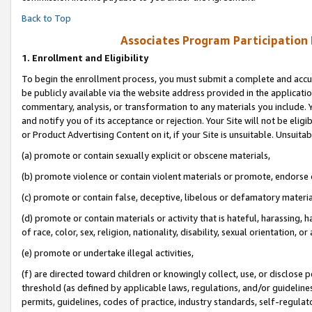
Back to Top
Associates Program Participation
1.
Enrollment and Eligibility
To begin the enrollment process, you must submit a complete and accur
be publicly available via the website address provided in the application
commentary, analysis, or transformation to any materials you include. Y
and notify you of its acceptance or rejection. Your Site will not be elig
or Product Advertising Content on it, if your Site is unsuitable. Unsuitab
(a) promote or contain sexually explicit or obscene materials,
(b) promote violence or contain violent materials or promote, endorse o
(c) promote or contain false, deceptive, libelous or defamatory materia
(d) promote or contain materials or activity that is hateful, harassing, h
of race, color, sex, religion, nationality, disability, sexual orientation, or 
(e) promote or undertake illegal activities,
(f) are directed toward children or knowingly collect, use, or disclose
threshold (as defined by applicable laws, regulations, and/or guidelines)
permits, guidelines, codes of practice, industry standards, self-regulat