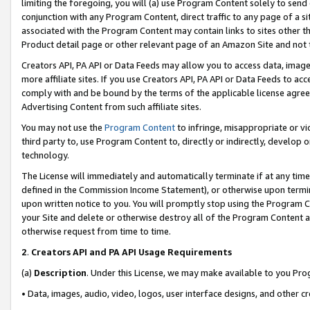
limiting the foregoing, you will (a) use Program Content solely to send
conjunction with any Program Content, direct traffic to any page of a si
associated with the Program Content may contain links to sites other t
Product detail page or other relevant page of an Amazon Site and not 
Creators API, PA API or Data Feeds may allow you to access data, image
more affiliate sites. If you use Creators API, PA API or Data Feeds to ac
comply with and be bound by the terms of the applicable license agreem
Advertising Content from such affiliate sites.
You may not use the
Program Content
to infringe, misappropriate or vio
third party to, use Program Content to, directly or indirectly, develo
technology.
The License will immediately and automatically terminate if at any ti
defined in the Commission Income Statement), or otherwise upon termina
upon written notice to you. You will promptly stop using the Program 
your Site and delete or otherwise destroy all of the Program Content 
otherwise request from time to time.
2
.
Creators API and PA API Usage Requirements
(a)
Description
. Under this License, we may make available to you Pr
• Data, images, audio, video, logos, user interface designs, and other c