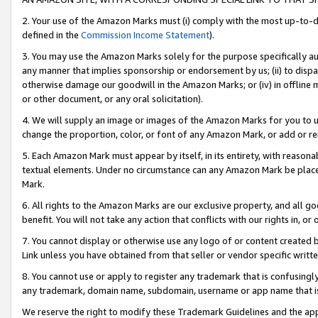
2. Your use of the Amazon Marks must (i) comply with the most up-to-da
defined in the
Commission Income Statement
).
3. You may use the Amazon Marks solely for the purpose specifically a
any manner that implies sponsorship or endorsement by us; (ii) to disparag
otherwise damage our goodwill in the Amazon Marks; or (iv) in offline ma
or other document, or any oral solicitation).
4. We will supply an image or images of the Amazon Marks for you to 
change the proportion, color, or font of any Amazon Mark, or add or
5. Each Amazon Mark must appear by itself, in its entirety, with reason
textual elements. Under no circumstance can any Amazon Mark be placed
Mark.
6. All rights to the Amazon Marks are our exclusive property, and all 
benefit. You will not take any action that conflicts with our rights in, 
7. You cannot display or otherwise use any logo of or content created b
Link unless you have obtained from that seller or vendor specific writte
8. You cannot use or apply to register any trademark that is confusingly
any trademark, domain name, subdomain, username or app name that is c
We reserve the right to modify these Trademark Guidelines and the app