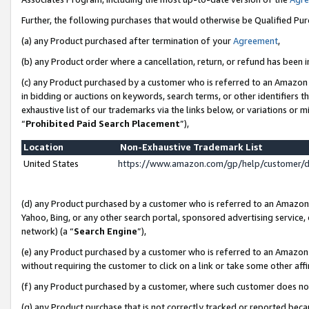
Further, the following purchases that would otherwise be Qualified Pu
(a) any Product purchased after termination of your
Agreement
,
(b) any Product order where a cancellation, return, or refund has been in
(c) any Product purchased by a customer who is referred to an Amazon 
in bidding or auctions on keywords, search terms, or other identifiers 
exhaustive list of our trademarks via the links below, or variations or 
“
Prohibited Paid Search Placement
”),
Location
Non-Exhaustive Trademark List
United States
https://www.amazon.com/gp/help/customer/
(d) any Product purchased by a customer who is referred to an Amazon S
Yahoo, Bing, or any other search portal, sponsored advertising service, o
network) (a “
Search Engine
”),
(e) any Product purchased by a customer who is referred to an Amazon Si
without requiring the customer to click on a link or take some other affi
(f) any Product purchased by a customer, where such customer does no
(g) any Product purchase that is not correctly tracked or reported beca