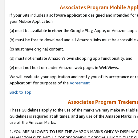
Associates Program Mobile Appli
If your Site includes a software application designed and intended for 
your Mobile Application:
(a) must be available in either the Google Play, Apple, or Amazon app s
(b) must be free to download and all Amazon links must be accessible 
(c) must have original content,
(d) must not emulate Amazon’s own shopping app functionality, and
(e) must not host or render Amazon web pages in WebViews.
We will evaluate your application and notify you of its acceptance or r
Application” for purposes of the
Agreement
.
Back to Top
Associates Program Trademar
These Guidelines apply to the use of the marks we may make available
Guidelines is required at all times, and any use of the Amazon Marks in 
use of the Amazon Marks.
1. YOU ARE ALLOWED TO USE THE AMAZON MARKS ONLY BY DISPLAY 
AN AMAZON SITE, WITH A CORRESPONDING SPECIAL LINK TO THAT SI