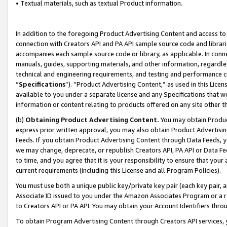
• Textual materials, such as textual Product information.
In addition to the foregoing Product Advertising Content and access to
connection with Creators API and PA API sample source code and librarie
accompanies each sample source code or library, as applicable. In conne
manuals, guides, supporting materials, and other information, regardless
technical and engineering requirements, and testing and performance cri
“
Specifications
”). “Product Advertising Content,” as used in this Lic
available to you under a separate license and any Specifications that we
information or content relating to products offered on any site other 
(b)
Obtaining Product Advertising Content.
You may obtain Product
express prior written approval, you may also obtain Product Advertisi
Feeds. If you obtain Product Advertising Content through Data Feeds, yo
we may change, deprecate, or republish Creators API, PA API or Data Fee
to time, and you agree that it is your responsibility to ensure that your
current requirements (including this License and all Program Policies).
You must use both a unique public key/private key pair (each key pair, a
Associate ID issued to you under the Amazon Associates Program or a r
to Creators API or PA API. You may obtain your Account Identifiers thro
To obtain Program Advertising Content through Creators API services, y