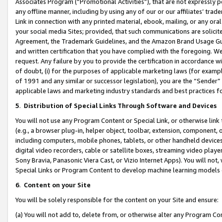
Associates Program (“Promotional Activities”), that are not expressly 
any offline manner, including by using any of our or our affiliates’ tr
Link in connection with any printed material, ebook, mailing, or any ora
your social media Sites; provided, that such communications are solicite
Agreement, the Trademark Guidelines, and the Amazon Brand Usage Guid
and written certification that you have complied with the foregoing. We w
request. Any failure by you to provide the certification in accordance w
of doubt, (i) for the purposes of applicable marketing laws (for exam
of 1991 and any similar or successor legislation), you are the “Sender”
applicable laws and marketing industry standards and best practices f
5
.
Distribution of Special Links Through Software and Devices
You will not use any Program Content or Special Link, or otherwise link 
(e.g., a browser plug-in, helper object, toolbar, extension, component, 
including computers, mobile phones, tablets, or other handheld devices 
digital video recorders, cable or satellite boxes, streaming video playe
Sony Bravia, Panasonic Viera Cast, or Vizio Internet Apps). You will not,
Special Links or Program Content to develop machine learning models 
6
.
Content on your Site
You will be solely responsible for the content on your Site and ensure:
(a) You will not add to, delete from, or otherwise alter any Program Co