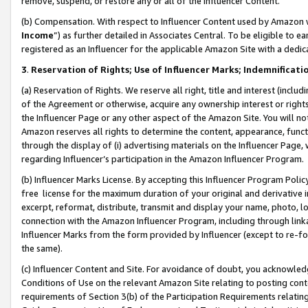
remove, suspend, or restore any or all of the Influencer Content.
(b) Compensation. With respect to Influencer Content used by Amazon w
Income
”) as further detailed in Associates Central. To be eligible t
registered as an Influencer for the applicable Amazon Site with a dedic
3
.
Reservation of Rights; Use of Influencer Marks; Indemnificati
(a) Reservation of Rights. We reserve all right, title and interest (includ
of the Agreement or otherwise, acquire any ownership interest or rights
the Influencer Page or any other aspect of the Amazon Site. You will not 
Amazon reserves all rights to determine the content, appearance, functi
through the display of (i) advertising materials on the Influencer Page, w
regarding Influencer’s participation in the Amazon Influencer Program.
(b) Influencer Marks License. By accepting this Influencer Program Poli
free license for the maximum duration of your original and derivative in
excerpt, reformat, distribute, transmit and display your name, photo, 
connection with the Amazon Influencer Program, including through link
Influencer Marks from the form provided by Influencer (except to re-for
the same).
(c) Influencer Content and Site. For avoidance of doubt, you acknowledg
Conditions of Use on the relevant Amazon Site relating to posting conte
requirements of Section 3(b) of the Participation Requirements relating