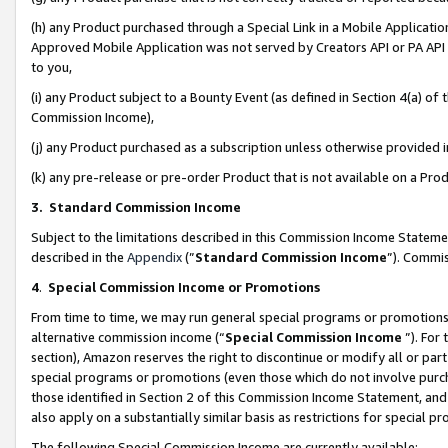
(h) any Product purchased through a Special Link in a Mobile Applicatio
Approved Mobile Application was not served by Creators API or PA API (
to you,
(i) any Product subject to a Bounty Event (as defined in Section 4(a) o
Commission Income),
(j) any Product purchased as a subscription unless otherwise provided
(k) any pre-release or pre-order Product that is not available on a Prod
3. Standard Commission Income
Subject to the limitations described in this Commission Income Statem
described in the
Appendix
(”
Standard Commission Income
”). Commis
4
.
Special Commission Income or Promotions
From time to time, we may run general special programs or promotions 
alternative commission income (“
Special Commission Income
”). For
section), Amazon reserves the right to discontinue or modify all or par
special programs or promotions (even those which do not involve purcha
those identified in Section 2 of this Commission Income Statement, an
also apply on a substantially similar basis as restrictions for special 
The following Special Commission Income are currently available: