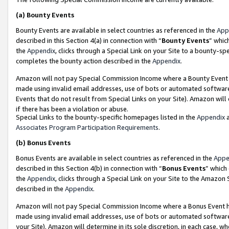
(a)
Bounty Events
Bounty Events are available in select countries as referenced in the
App
described in this Section 4(a) in connection with “
Bounty Events
” whic
the
Appendix
, clicks through a Special Link on your Site to a bounty-s
completes the bounty action described in the
Appendix
.
Amazon will not pay Special Commission Income where a Bounty Event ha
made using invalid email addresses, use of bots or automated software
Events that do not result from Special Links on your Site). Amazon will 
if there has been a violation or abuse.
Special Links to the bounty-specific homepages listed in the
Appendix
a
Associates Program Participation Requirements
.
(b)
Bonus Events
Bonus Events are available in select countries as referenced in the
Appe
described in this Section 4(b) in connection with “
Bonus Events
” which
the
Appendix
, clicks through a Special Link on your Site to the Amazon
described in the
Appendix
.
Amazon will not pay Special Commission Income where a Bonus Event has
made using invalid email addresses, use of bots or automated software,
your Site). Amazon will determine in its sole discretion, in each case, w