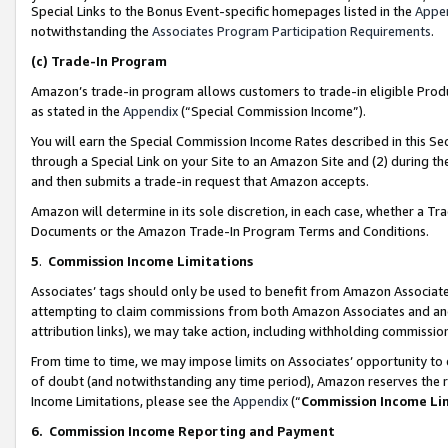
Special Links to the Bonus Event-specific homepages listed in the
Appe
notwithstanding the
Associates Program Participation Requirements
.
(c)
Trade-In Program
Amazon’s trade-in program allows customers to trade-in eligible Produc
as stated in the
Appendix
(“Special Commission Income”).
You will earn the Special Commission Income Rates described in this Sec
through a Special Link on your Site to an Amazon Site and (2) during th
and then submits a trade-in request that Amazon accepts.
Amazon will determine in its sole discretion, in each case, whether a T
Documents or the Amazon Trade-In Program Terms and Conditions.
5
.
Commission Income Limitations
Associates’ tags should only be used to benefit from Amazon Associates
attempting to claim commissions from both Amazon Associates and ano
attribution links), we may take action, including withholding commissio
From time to time, we may impose limits on Associates’ opportunity t
of doubt (and notwithstanding any time period), Amazon reserves the ri
Income Limitations, please see the
Appendix
(“
Commission Income Li
6.
Commission Income Reporting and Payment