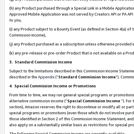
(h) any Product purchased through a Special Link in a Mobile Applicatio
Approved Mobile Application was not served by Creators API or PA API (
to you,
(i) any Product subject to a Bounty Event (as defined in Section 4(a) o
Commission Income),
(j) any Product purchased as a subscription unless otherwise provided
(k) any pre-release or pre-order Product that is not available on a Prod
3. Standard Commission Income
Subject to the limitations described in this Commission Income Statem
described in the
Appendix
(”
Standard Commission Income
”). Commis
4
.
Special Commission Income or Promotions
From time to time, we may run general special programs or promotions 
alternative commission income (“
Special Commission Income
”). For
section), Amazon reserves the right to discontinue or modify all or par
special programs or promotions (even those which do not involve purcha
those identified in Section 2 of this Commission Income Statement, an
also apply on a substantially similar basis as restrictions for special 
The following Special Commission Income are currently available: