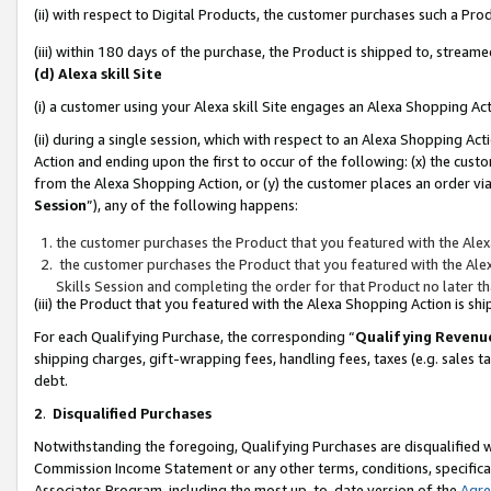
(ii) with respect to Digital Products, the customer purchases such a P
(iii) within 180 days of the purchase, the Product is shipped to, stre
(d) Alexa skill Site
(i) a customer using your Alexa skill Site engages an Alexa Shopping Ac
(ii) during a single session, which with respect to an Alexa Shopping 
Action and ending upon the first to occur of the following: (x) the cust
from the Alexa Shopping Action, or (y) the customer places an order via
Session
”), any of the following happens:
the customer purchases the Product that you featured with the Alex
the customer purchases the Product that you featured with the Alex
Skills Session and completing the order for that Product no later t
(iii) the Product that you featured with the Alexa Shopping Action is 
For each Qualifying Purchase, the corresponding “
Qualifying Revenu
shipping charges, gift-wrapping fees, handling fees, taxes (e.g. sales ta
debt.
2
.
Disqualified Purchases
Notwithstanding the foregoing, Qualifying Purchases are disqualified w
Commission Income Statement or any other terms, conditions, specificat
Associates Program, including the most up-to-date version of the
Agr