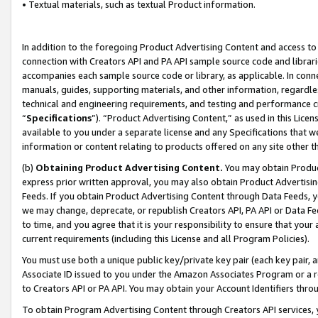
• Textual materials, such as textual Product information.
In addition to the foregoing Product Advertising Content and access to
connection with Creators API and PA API sample source code and librarie
accompanies each sample source code or library, as applicable. In conne
manuals, guides, supporting materials, and other information, regardless
technical and engineering requirements, and testing and performance cri
“
Specifications
”). “Product Advertising Content,” as used in this Lic
available to you under a separate license and any Specifications that we
information or content relating to products offered on any site other 
(b)
Obtaining Product Advertising Content.
You may obtain Product
express prior written approval, you may also obtain Product Advertisi
Feeds. If you obtain Product Advertising Content through Data Feeds, yo
we may change, deprecate, or republish Creators API, PA API or Data Fee
to time, and you agree that it is your responsibility to ensure that your
current requirements (including this License and all Program Policies).
You must use both a unique public key/private key pair (each key pair, a
Associate ID issued to you under the Amazon Associates Program or a r
to Creators API or PA API. You may obtain your Account Identifiers thro
To obtain Program Advertising Content through Creators API services, y