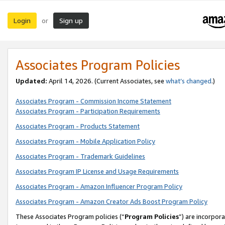
Login
Sign up
or
Associates Program Policies
Updated:
April 14, 2026. (Current Associates, see
what’s changed
.)
Associates Program - Commission Income Statement
Associates Program - Participation Requirements
Associates Program - Products Statement
Associates Program - Mobile Application Policy
Associates Program - Trademark Guidelines
Associates Program IP License and Usage Requirements
Associates Program - Amazon Influencer Program Policy
Associates Program - Amazon Creator Ads Boost Program Policy
These Associates Program policies (“
Program Policies
”) are incorpor