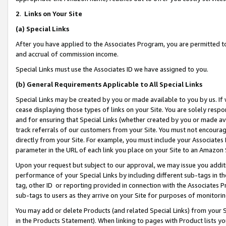
2
.
Links on Your Site
(a)
Special Links
After you have applied to the Associates Program, you are permitted to 
and accrual of commission income.
Special Links must use the Associates ID we have assigned to you.
(b)
General Requirements Applicable to All Special Links
Special Links may be created by you or made available to you by us. If 
cease displaying those types of links on your Site. You are solely respo
and for ensuring that Special Links (whether created by you or made av
track referrals of our customers from your Site. You must not encoura
directly from your Site. For example, you must include your Associates
parameter in the URL of each link you place on your Site to an Amazon 
Upon your request but subject to our approval, we may issue you addit
performance of your Special Links by including different sub-tags in t
tag, other ID or reporting provided in connection with the Associates P
sub-tags to users as they arrive on your Site for purposes of monitorin
You may add or delete Products (and related Special Links) from your Si
in the Products Statement). When linking to pages with Product lists you