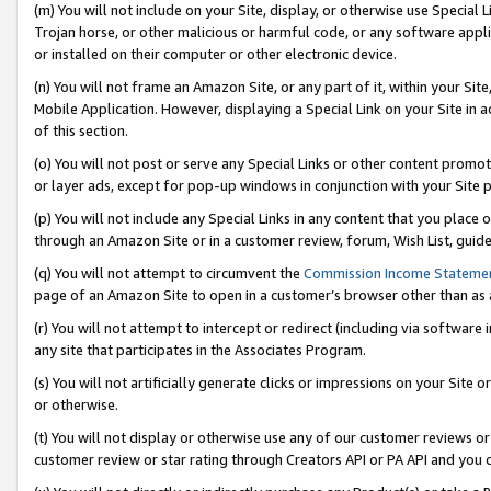
(m) You will not include on your Site, display, or otherwise use Specia
Trojan horse, or other malicious or harmful code, or any software app
or installed on their computer or other electronic device.
(n) You will not frame an Amazon Site, or any part of it, within your Sit
Mobile Application. However, displaying a Special Link on your Site in a
of this section.
(o) You will not post or serve any Special Links or other content prom
or layer ads, except for pop-up windows in conjunction with your Site 
(p) You will not include any Special Links in any content that you place
through an Amazon Site or in a customer review, forum, Wish List, guid
(q) You will not attempt to circumvent the
Commission Income Stateme
page of an Amazon Site to open in a customer’s browser other than as a 
(r) You will not attempt to intercept or redirect (including via softwar
any site that participates in the Associates Program.
(s) You will not artificially generate clicks or impressions on your Si
or otherwise.
(t) You will not display or otherwise use any of our customer reviews or 
customer review or star rating through Creators API or PA API and you 