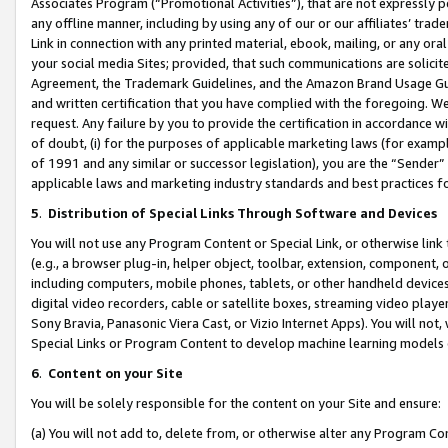
Associates Program (“Promotional Activities”), that are not expressly 
any offline manner, including by using any of our or our affiliates’ tr
Link in connection with any printed material, ebook, mailing, or any ora
your social media Sites; provided, that such communications are solicite
Agreement, the Trademark Guidelines, and the Amazon Brand Usage Guid
and written certification that you have complied with the foregoing. We w
request. Any failure by you to provide the certification in accordance w
of doubt, (i) for the purposes of applicable marketing laws (for exam
of 1991 and any similar or successor legislation), you are the “Sender”
applicable laws and marketing industry standards and best practices f
5
.
Distribution of Special Links Through Software and Devices
You will not use any Program Content or Special Link, or otherwise link 
(e.g., a browser plug-in, helper object, toolbar, extension, component, 
including computers, mobile phones, tablets, or other handheld devices 
digital video recorders, cable or satellite boxes, streaming video playe
Sony Bravia, Panasonic Viera Cast, or Vizio Internet Apps). You will not,
Special Links or Program Content to develop machine learning models 
6
.
Content on your Site
You will be solely responsible for the content on your Site and ensure:
(a) You will not add to, delete from, or otherwise alter any Program Co