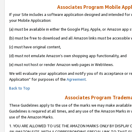
Associates Program Mobile Appli
If your Site includes a software application designed and intended for 
your Mobile Application:
(a) must be available in either the Google Play, Apple, or Amazon app s
(b) must be free to download and all Amazon links must be accessible 
(c) must have original content,
(d) must not emulate Amazon’s own shopping app functionality, and
(e) must not host or render Amazon web pages in WebViews.
We will evaluate your application and notify you of its acceptance or r
Application” for purposes of the
Agreement
.
Back to Top
Associates Program Trademar
These Guidelines apply to the use of the marks we may make available
Guidelines is required at all times, and any use of the Amazon Marks in 
use of the Amazon Marks.
1. YOU ARE ALLOWED TO USE THE AMAZON MARKS ONLY BY DISPLAY 
AN AMAZON SITE, WITH A CORRESPONDING SPECIAL LINK TO THAT SI