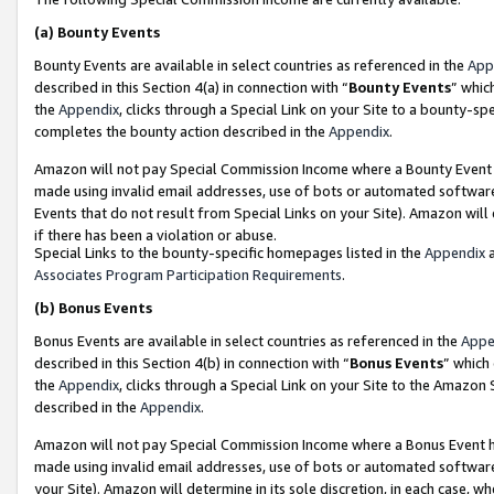
(a)
Bounty Events
Bounty Events are available in select countries as referenced in the
App
described in this Section 4(a) in connection with “
Bounty Events
” whic
the
Appendix
, clicks through a Special Link on your Site to a bounty-s
completes the bounty action described in the
Appendix
.
Amazon will not pay Special Commission Income where a Bounty Event ha
made using invalid email addresses, use of bots or automated software
Events that do not result from Special Links on your Site). Amazon will 
if there has been a violation or abuse.
Special Links to the bounty-specific homepages listed in the
Appendix
a
Associates Program Participation Requirements
.
(b)
Bonus Events
Bonus Events are available in select countries as referenced in the
Appe
described in this Section 4(b) in connection with “
Bonus Events
” which
the
Appendix
, clicks through a Special Link on your Site to the Amazon
described in the
Appendix
.
Amazon will not pay Special Commission Income where a Bonus Event has
made using invalid email addresses, use of bots or automated software,
your Site). Amazon will determine in its sole discretion, in each case, w