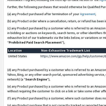
Further, the following purchases that would otherwise be Qualified Pu
(a) any Product purchased after termination of your
Agreement
,
(b) any Product order where a cancellation, return, or refund has been in
(c) any Product purchased by a customer who is referred to an Amazon 
in bidding or auctions on keywords, search terms, or other identifiers 
exhaustive list of our trademarks via the links below, or variations or 
“
Prohibited Paid Search Placement
”),
Location
Non-Exhaustive Trademark List
United States
https://www.amazon.com/gp/help/customer/
(d) any Product purchased by a customer who is referred to an Amazon S
Yahoo, Bing, or any other search portal, sponsored advertising service, o
network) (a “
Search Engine
”),
(e) any Product purchased by a customer who is referred to an Amazon Si
without requiring the customer to click on a link or take some other affi
(f) any Product purchased by a customer, where such customer does no
(g) any Product purchase that is not correctly tracked or reported beca