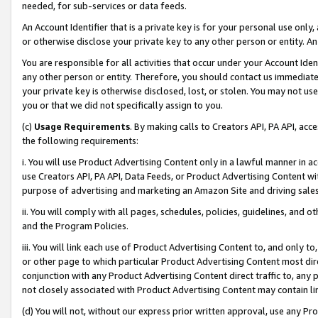
needed, for sub-services or data feeds.
An Account Identifier that is a private key is for your personal use only,
or otherwise disclose your private key to any other person or entity. An A
You are responsible for all activities that occur under your Account Ide
any other person or entity. Therefore, you should contact us immediate
your private key is otherwise disclosed, lost, or stolen. You may not u
you or that we did not specifically assign to you.
(c)
Usage Requirements
. By making calls to Creators API, PA API, ac
the following requirements:
i. You will use Product Advertising Content only in a lawful manner in a
use Creators API, PA API, Data Feeds, or Product Advertising Content wit
purpose of advertising and marketing an Amazon Site and driving sales
ii. You will comply with all pages, schedules, policies, guidelines, and o
and the Program Policies.
iii. You will link each use of Product Advertising Content to, and only 
or other page to which particular Product Advertising Content most direc
conjunction with any Product Advertising Content direct traffic to, any 
not closely associated with Product Advertising Content may contain lin
(d) You will not, without our express prior written approval, use any Pr