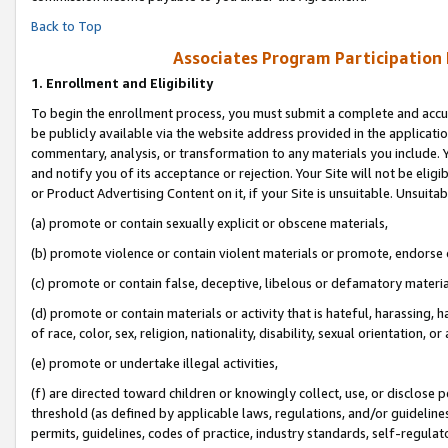
Back to Top
Associates Program Participation
1.
Enrollment and Eligibility
To begin the enrollment process, you must submit a complete and accur
be publicly available via the website address provided in the application
commentary, analysis, or transformation to any materials you include. Y
and notify you of its acceptance or rejection. Your Site will not be elig
or Product Advertising Content on it, if your Site is unsuitable. Unsuitab
(a) promote or contain sexually explicit or obscene materials,
(b) promote violence or contain violent materials or promote, endorse o
(c) promote or contain false, deceptive, libelous or defamatory materia
(d) promote or contain materials or activity that is hateful, harassing, h
of race, color, sex, religion, nationality, disability, sexual orientation, or 
(e) promote or undertake illegal activities,
(f) are directed toward children or knowingly collect, use, or disclose
threshold (as defined by applicable laws, regulations, and/or guidelines)
permits, guidelines, codes of practice, industry standards, self-regulat