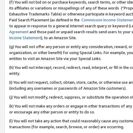
(f) You will not bid on or purchase keywords, search terms, or other id
its affiliates or variations or misspellings of any of these words (“Pr
Exhaustive Trademarks Table) or otherwise participate in keyword aucti
Paid Search Placement (as defined in the
Commission Income Stateme
to appear in response to a general Internet search query or keyword (i.e.
Agreement
and those paid or unpaid search results send users to your sit
Income Statement
), to an Amazon Site.
(g) You will not offer any person or entity any consideration, reward, or
organization, or other benefit) for using Special Links. For example, 
entities to visit an Amazon Site via your Special Links.
(h) You will not intercept, record, redirect, read, interpret, or fill in 
entity.
(i) You will not request, collect, obtain, store, cache, or otherwise us
(including any usernames or passwords of Amazon Site customers).
(j) You will not modify, redirect, suppress, or substitute the operation 
(k) You will not make any orders or engage in other transactions of any 
or encourage any other person or entity to do so.
(l) You will not take any action that could reasonably cause any custome
transactions (for example, search, browse, or order) are occurring.