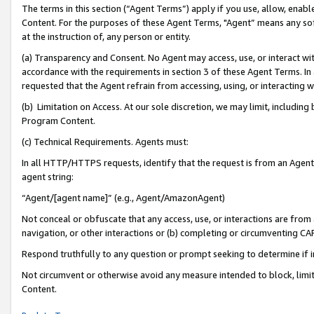
The terms in this section (“Agent Terms”) apply if you use, allow, enab
Content. For the purposes of these Agent Terms, "Agent” means any so
at the instruction of, any person or entity.
(a) Transparency and Consent. No Agent may access, use, or interact with 
accordance with the requirements in section 3 of these Agent Terms. In
requested that the Agent refrain from accessing, using, or interacting
(b) Limitation on Access. At our sole discretion, we may limit, includin
Program Content.
(c) Technical Requirements. Agents must:
In all HTTP/HTTPS requests, identify that the request is from an Agent 
agent string:
“Agent/[agent name]” (e.g., Agent/AmazonAgent)
Not conceal or obfuscate that any access, use, or interactions are fro
navigation, or other interactions or (b) completing or circumventing 
Respond truthfully to any question or prompt seeking to determine if 
Not circumvent or otherwise avoid any measure intended to block, limit
Content.