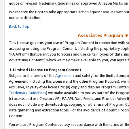
notice or revised Trademark Guidelines or approved Amazon Marks on t
We reserve the right to take appropriate action against any use without
our sole discretion.
Back to Top
Associates Program IP
This License governs your use of Program Content in connection with yo
accessing or using the Program Content, including the proprietary appli
"PA API of”) that permit you to access and use certain types of data, i
Advertising Content”) which we may make available to you, you agree t
1
.
Limited License to Program Content
Subject to the terms of the
Agreement
and solely for the limited purpo
Agreement (including this License and the other Program Policies), we 
exclusive, royalty-free license to: (a) copy and display Program Conten
Trademark Guidelines
) we make available to you as part of the Progra
(c) access and use Creators API, PA API, Data Feeds, and Product Adverti
does not include any downloading, copying or other use of Program Conte
data gathering and extraction tools. For the avoidance of doubt, Progr
Content.
You will use Program Content solely in accordance with the terms of t