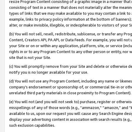
resize Program Content consisting of a graphic image in a manner that
consisting of text in a manner that does not materially alter the meanin
types of links that we may make available to you may contain a link to 
example, links to privacy policy information at the bottom of banners);
alter, or make invisible, illegible, or indecipherable to visitors of your 
(b) You will not sell, resell, redistribute, sublicense, or transfer any 
Content, Creators API, PA API, or Data Feeds. For example, you will not 
your Site or on or within any application, platform, site, or service (in
rights in or to any Program Content to any other person or entity, nor wi
site that is not your Site.
(c) You will promptly remove from your Site and delete or otherwise d
notify you is no longer available for your use.
(d) You will not use any Program Content, including any name or likene
company’s endorsement or sponsorship of, or commercial tie-in or other 
unrelated third party materials in close proximity to Program Content).
(e) You will not (and you will not seek to) purchase, register or otherw
misspellings of any of those words (e.g., “ammazon,” “amaozn,” and “kin
available to us, upon our request you will cause any Search Engine de
display your advertising content in association with search results (e.
such exclusion capabilities.