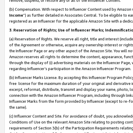
remove, suspend, or restore any or all of the Influencer Content.
(b) Compensation. With respect to Influencer Content used by Amazon w
Income
”) as further detailed in Associates Central. To be eligible t
registered as an Influencer for the applicable Amazon Site with a dedic
3
.
Reservation of Rights; Use of Influencer Marks; Indemnificati
(a) Reservation of Rights. We reserve all right, title and interest (includ
of the Agreement or otherwise, acquire any ownership interest or rights
the Influencer Page or any other aspect of the Amazon Site. You will not 
Amazon reserves all rights to determine the content, appearance, functi
through the display of (i) advertising materials on the Influencer Page, w
regarding Influencer’s participation in the Amazon Influencer Program.
(b) Influencer Marks License. By accepting this Influencer Program Poli
free license for the maximum duration of your original and derivative in
excerpt, reformat, distribute, transmit and display your name, photo, 
connection with the Amazon Influencer Program, including through link
Influencer Marks from the form provided by Influencer (except to re-for
the same).
(c) Influencer Content and Site. For avoidance of doubt, you acknowledg
Conditions of Use on the relevant Amazon Site relating to posting conte
requirements of Section 3(b) of the Participation Requirements relating