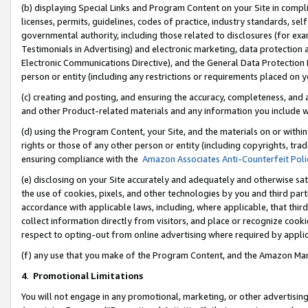
(b) displaying Special Links and Program Content on your Site in compl
licenses, permits, guidelines, codes of practice, industry standards, se
governmental authority, including those related to disclosures (for ex
Testimonials in Advertising) and electronic marketing, data protection 
Electronic Communications Directive), and the General Data Protecti
person or entity (including any restrictions or requirements placed on y
(c) creating and posting, and ensuring the accuracy, completeness, and 
and other Product-related materials and any information you include wi
(d) using the Program Content, your Site, and the materials on or within
rights or those of any other person or entity (including copyrights, trad
ensuring compliance with the
Amazon Associates Anti-Counterfeit Poli
(e) disclosing on your Site accurately and adequately and otherwise sat
the use of cookies, pixels, and other technologies by you and third part
accordance with applicable laws, including, where applicable, that thir
collect information directly from visitors, and place or recognize cooki
respect to opting-out from online advertising where required by appli
(f) any use that you make of the Program Content, and the Amazon Mar
4
.
Promotional Limitations
You will not engage in any promotional, marketing, or other advertising a