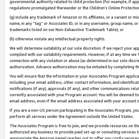
governmental authority related to child protection (for example, if app
regulations promulgated thereunder or the Children’s Online Protection
(g) include any trademark of Amazon or its affiliates, or a variant or 
name, in any “tag” or Associates ID, or in any username, group name, or 
trademarks listed on our Non-Exhaustive Trademark Table); or
(h) otherwise violate any intellectual property rights.
We will determine suitability at our sole discretion. If we reject your 
complied with our suitability requirements. However, if at any time we 1
connection with any violation or abuse (as determined in our sole disc
authorization. Advance authorization may be initiated by completing t
You will ensure that the information in your Associates Program applic
including your email address, other contact information, and identifica
notifications (if any), approvals (if any), and other communications re
currently associated with your Program account. You will be deemed to 
email address, even if the email address associated with your account i
If you are a non-US person participating in the Associates Program, you
perform all services under the Agreement outside the United States.
The Associates Program is free to join, and we provide resources on th
authorized any business to provide paid set-up or consulting services t
appropriate the Amazon name) reaches out to offer you costly services