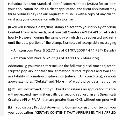
individual Amazon Standard Identification Numbers (ASINs) for an indefi
your application includes a client application, the client application m
three business days of our request, furnish us with a copy of any clien
verifying your compliance with this License.
(i) You will include a date/time stamp adjacent to your display of prici
Content from Data Feeds, or if you call Creators API, PA API or refresh
hourly. However, during the same day on which you requested and refre
omit the date portion of the stamp. Examples of acceptable messaging
• Amazon.com Price: $ 32.77 (as of 01/07/2008 14:11 PST- Details)
• Amazon.com Price: $ 32.77 (as of 14:11 EST- More info)
Additionally, you must either include the following disclaimer adjacent t
scripted pop-up, or other similar method: "Product prices and availabil
availability information displayed on [relevant Amazon Site(s), as appli
above examples, "Details" and "More info" would provide a method for 
(j) You will not exceed, or if you build and release an application that c
will not exceed, any limit on calls per second set forth in any Specifica
Creators API or PA API that are greater than 40KB without our prior wri
(k) If you display Product Advertising Content consisting of text on your
your application: “CERTAIN CONTENT THAT APPEARS [IN THIS APPLIC