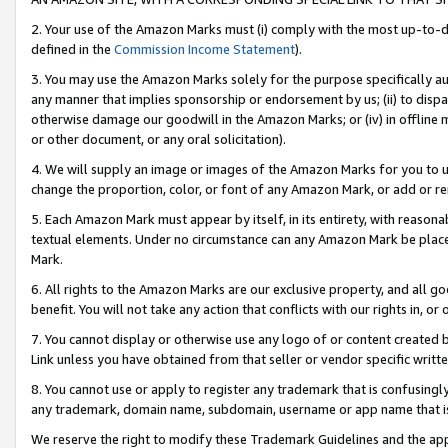
2. Your use of the Amazon Marks must (i) comply with the most up-to-da
defined in the
Commission Income Statement
).
3. You may use the Amazon Marks solely for the purpose specifically a
any manner that implies sponsorship or endorsement by us; (ii) to disparag
otherwise damage our goodwill in the Amazon Marks; or (iv) in offline ma
or other document, or any oral solicitation).
4. We will supply an image or images of the Amazon Marks for you to 
change the proportion, color, or font of any Amazon Mark, or add or
5. Each Amazon Mark must appear by itself, in its entirety, with reason
textual elements. Under no circumstance can any Amazon Mark be placed
Mark.
6. All rights to the Amazon Marks are our exclusive property, and all 
benefit. You will not take any action that conflicts with our rights in, 
7. You cannot display or otherwise use any logo of or content created b
Link unless you have obtained from that seller or vendor specific writte
8. You cannot use or apply to register any trademark that is confusingly
any trademark, domain name, subdomain, username or app name that is c
We reserve the right to modify these Trademark Guidelines and the app