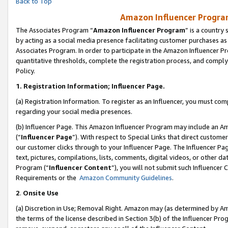
Back to Top
Amazon Influencer Program
The Associates Program “
Amazon Influencer Program
” is a country
by acting as a social media presence facilitating customer purchases as
Associates Program. In order to participate in the Amazon Influencer Pr
quantitative thresholds, complete the registration process, and comply
Policy.
1.
Registration Information; Influencer Page.
(a) Registration Information. To register as an Influencer, you must co
regarding your social media presences.
(b) Influencer Page. This Amazon Influencer Program may include an A
(“
Influencer Page
”). With respect to Special Links that direct custom
our customer clicks through to your Influencer Page. The Influencer Pag
text, pictures, compilations, lists, comments, digital videos, or other
Program (“
Influencer Content
”), you will not submit such Influencer 
Requirements or the
Amazon Community Guidelines
.
2
.
Onsite Use
(a) Discretion in Use; Removal Right. Amazon may (as determined by Amaz
the terms of the license described in Section 3(b) of the Influencer Prog