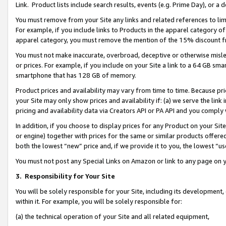
Link. Product lists include search results, events (e.g. Prime Day), or 
You must remove from your Site any links and related references to li
For example, if you include links to Products in the apparel category 
apparel category, you must remove the mention of the 15% discount f
You must not make inaccurate, overbroad, deceptive or otherwise misle
or prices. For example, if you include on your Site a link to a 64 GB sm
smartphone that has 128 GB of memory.
Product prices and availability may vary from time to time. Because pri
your Site may only show prices and availability if: (a) we serve the link 
pricing and availability data via Creators API or PA API and you comply
In addition, if you choose to display prices for any Product on your Si
or engine) together with prices for the same or similar products offer
both the lowest “new” price and, if we provide it to you, the lowest “us
You must not post any Special Links on Amazon or link to any page on 
3.
Responsibility for Your Site
You will be solely responsible for your Site, including its development
within it. For example, you will be solely responsible for:
(a) the technical operation of your Site and all related equipment,