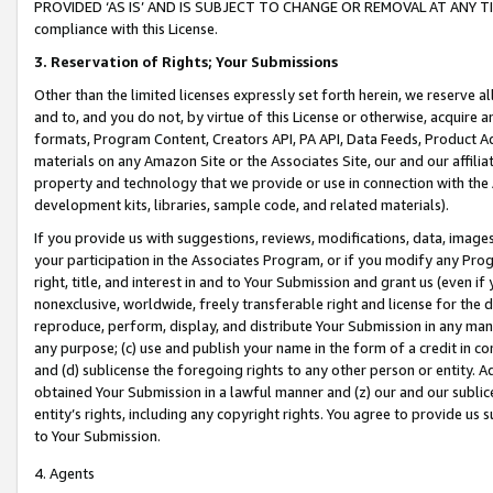
PROVIDED ‘AS IS’ AND IS SUBJECT TO CHANGE OR REMOVAL AT ANY TIME.”
compliance with this License.
3.
Reservation of Rights; Your Submissions
Other than the limited licenses expressly set forth herein, we reserve all 
and to, and you do not, by virtue of this License or otherwise, acquire an
formats, Program Content, Creators API, PA API, Data Feeds, Product 
materials on any Amazon Site or the Associates Site, our and our affili
property and technology that we provide or use in connection with the
development kits, libraries, sample code, and related materials).
If you provide us with suggestions, reviews, modifications, data, image
your participation in the Associates Program, or if you modify any Prog
right, title, and interest in and to Your Submission and grant us (even 
nonexclusive, worldwide, freely transferable right and license for the du
reproduce, perform, display, and distribute Your Submission in any man
any purpose; (c) use and publish your name in the form of a credit in c
and (d) sublicense the foregoing rights to any other person or entity. A
obtained Your Submission in a lawful manner and (z) our and our sublice
entity’s rights, including any copyright rights. You agree to provide us
to Your Submission.
4. Agents