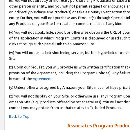
(u) You will not directly or indirectly purchase any Product(s) or take a
other person or entity, and you will not permit, request or encourage an
or indirectly purchase any Product(s) or take a Bounty Event action thro
entity. Further, you will not purchase any Product(s) through Special Li
any Products on your Site for resale or commercial use of any kind.
(v) You will not cloak, hide, spoof, or otherwise obscure the URL of your
of the application in which Program Content is displayed or used such 
clicks through such Special Link to an Amazon Site.
(w) You will not use a link shortening service, button, hyperlink or oth
Site.
(x) Upon our request, you will provide us with written certification tha
provision of the Agreement, including the Program Policies). Any failure
breach of the
Agreement
.
(y) Unless otherwise agreed by Amazon, your Site must not have price tr
(z) You will not display on your Site, or otherwise use, any Program Con
Amazon Site (e.g., products offered by other retailers). You will not di
content you may obtain from us that relates to Excluded Products.
Back to Top
Associates Program Produc