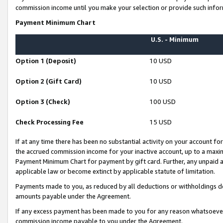
commission income until you make your selection or provide such infor
Payment Minimum Chart
U.S. - Minimum
Option 1 (Deposit)
10 USD
Option 2 (Gift Card)
10 USD
Option 3 (Check)
100 USD
Check Processing Fee
15 USD
If at any time there has been no substantial activity on your account for 
the accrued commission income for your inactive account, up to a max
Payment Minimum Chart for payment by gift card. Further, any unpaid 
applicable law or become extinct by applicable statute of limitation.
Payments made to you, as reduced by all deductions or withholdings de
amounts payable under the Agreement.
If any excess payment has been made to you for any reason whatsoever,
commission income payable to you under the Agreement.