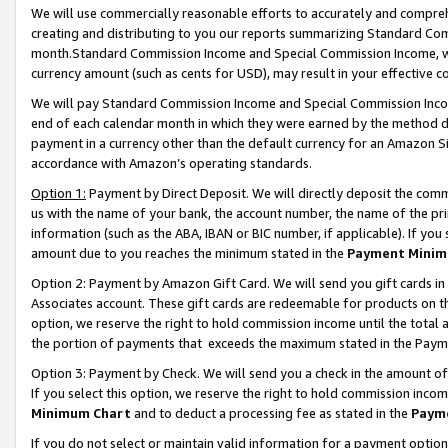
We will use commercially reasonable efforts to accurately and comprehe
creating and distributing to you our reports summarizing Standard C
month.Standard Commission Income and Special Commission Income, whi
currency amount (such as cents for USD), may result in your effective co
We will pay Standard Commission Income and Special Commission Incom
end of each calendar month in which they were earned by the method de
payment in a currency other than the default currency for an Amazon Sit
accordance with Amazon’s operating standards.
Option 1:
Payment by Direct Deposit. We will directly deposit the com
us with the name of your bank, the account number, the name of the pri
information (such as the ABA, IBAN or BIC number, if applicable). If you 
amount due to you reaches the minimum stated in the
Payment Minim
Option 2: Payment by Amazon Gift Card. We will send you gift cards i
Associates account. These gift cards are redeemable for products on the
option, we reserve the right to hold commission income until the tota
the portion of payments that exceeds the maximum stated in the Paym
Option 3: Payment by Check. We will send you a check in the amount of
If you select this option, we reserve the right to hold commission inco
Minimum Chart
and to deduct a processing fee as stated in the
Paym
If you do not select or maintain valid information for a payment opti