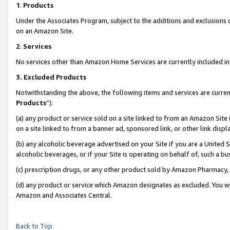
1
.
Products
Under the Associates Program, subject to the additions and exclusions d
on an Amazon Site.
2
.
Services
No services other than Amazon Home Services are currently included in 
3.
Excluded Products
Notwithstanding the above, the following items and services are curren
Products
”):
(a) any product or service sold on a site linked to from an Amazon Site
on a site linked to from a banner ad, sponsored link, or other link dis
(b) any alcoholic beverage advertised on your Site if you are a United 
alcoholic beverages, or if your Site is operating on behalf of, such a b
(c) prescription drugs, or any other product sold by Amazon Pharmacy,
(d) any product or service which Amazon designates as excluded. You will 
Amazon and Associates Central.
Back to Top