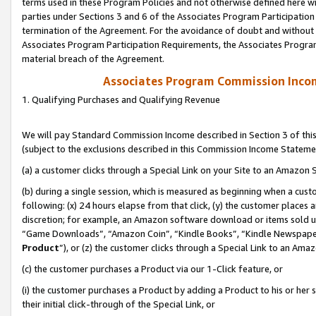
terms used in these Program Policies and not otherwise defined here wil
parties under Sections 3 and 6 of the Associates Program Participation
termination of the Agreement. For the avoidance of doubt and without l
Associates Program Participation Requirements, the Associates Program
material breach of the Agreement.
Associates Program Commission Inco
1. Qualifying Purchases and Qualifying Revenue
We will pay Standard Commission Income described in Section 3 of thi
(subject to the exclusions described in this Commission Income Stateme
(a) a customer clicks through a Special Link on your Site to an Amazon S
(b) during a single session, which is measured as beginning when a custo
following: (x) 24 hours elapse from that click, (y) the customer places 
discretion; for example, an Amazon software download or items sold 
“Game Downloads”, “Amazon Coin”, “Kindle Books”, “Kindle Newspapers”
Product
”), or (z) the customer clicks through a Special Link to an Amazo
(c) the customer purchases a Product via our 1-Click feature, or
(i) the customer purchases a Product by adding a Product to his or her
their initial click-through of the Special Link, or