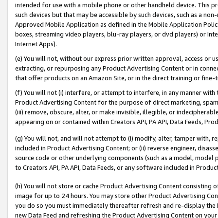
intended for use with a mobile phone or other handheld device. This proh
such devices but that may be accessible by such devices, such as a non-
Approved Mobile Application as defined in the Mobile Application Policy; 
boxes, streaming video players, blu-ray players, or dvd players) or Inte
Internet Apps).
(e) You will not, without our express prior written approval, access or 
extracting, or repurposing any Product Advertising Content or in connec
that offer products on an Amazon Site, or in the direct training or fin
(f) You will not (i) interfere, or attempt to interfere, in any manner wit
Product Advertising Content for the purpose of direct marketing, spammi
(iii) remove, obscure, alter, or make invisible, illegible, or indecipherab
appearing on or contained within Creators API, PA API, Data Feeds, Prod
(g) You will not, and will not attempt to (i) modify, alter, tamper with,
included in Product Advertising Content; or (ii) reverse engineer, disa
source code or other underlying components (such as a model, model pa
to Creators API, PA API, Data Feeds, or any software included in Produc
(h) You will not store or cache Product Advertising Content consisting 
image for up to 24 hours. You may store other Product Advertising Cont
you do so you must immediately thereafter refresh and re-display the P
new Data Feed and refreshing the Product Advertising Content on your 