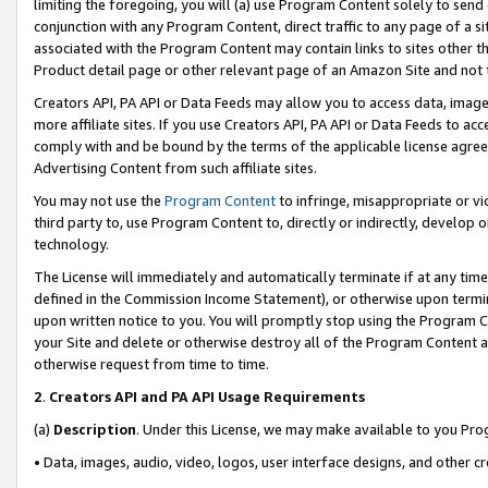
limiting the foregoing, you will (a) use Program Content solely to send
conjunction with any Program Content, direct traffic to any page of a si
associated with the Program Content may contain links to sites other t
Product detail page or other relevant page of an Amazon Site and not 
Creators API, PA API or Data Feeds may allow you to access data, image
more affiliate sites. If you use Creators API, PA API or Data Feeds to ac
comply with and be bound by the terms of the applicable license agreem
Advertising Content from such affiliate sites.
You may not use the
Program Content
to infringe, misappropriate or vio
third party to, use Program Content to, directly or indirectly, develo
technology.
The License will immediately and automatically terminate if at any ti
defined in the Commission Income Statement), or otherwise upon termina
upon written notice to you. You will promptly stop using the Program 
your Site and delete or otherwise destroy all of the Program Content 
otherwise request from time to time.
2
.
Creators API and PA API Usage Requirements
(a)
Description
. Under this License, we may make available to you Pr
• Data, images, audio, video, logos, user interface designs, and other c