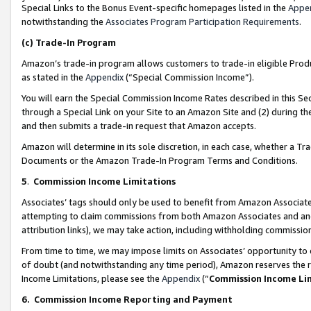
Special Links to the Bonus Event-specific homepages listed in the
Appe
notwithstanding the
Associates Program Participation Requirements
.
(c)
Trade-In Program
Amazon’s trade-in program allows customers to trade-in eligible Produc
as stated in the
Appendix
(“Special Commission Income”).
You will earn the Special Commission Income Rates described in this Sec
through a Special Link on your Site to an Amazon Site and (2) during th
and then submits a trade-in request that Amazon accepts.
Amazon will determine in its sole discretion, in each case, whether a T
Documents or the Amazon Trade-In Program Terms and Conditions.
5
.
Commission Income Limitations
Associates’ tags should only be used to benefit from Amazon Associates
attempting to claim commissions from both Amazon Associates and ano
attribution links), we may take action, including withholding commissio
From time to time, we may impose limits on Associates’ opportunity t
of doubt (and notwithstanding any time period), Amazon reserves the ri
Income Limitations, please see the
Appendix
(“
Commission Income Li
6.
Commission Income Reporting and Payment