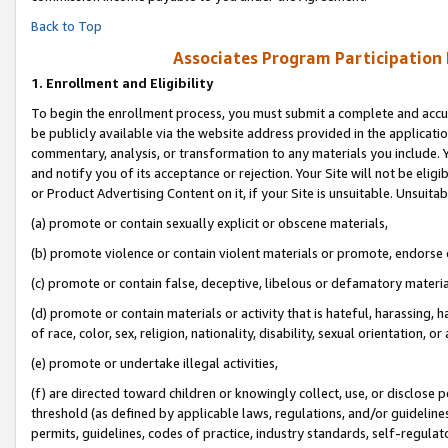
Back to Top
Associates Program Participation
1.
Enrollment and Eligibility
To begin the enrollment process, you must submit a complete and accur
be publicly available via the website address provided in the application
commentary, analysis, or transformation to any materials you include. Y
and notify you of its acceptance or rejection. Your Site will not be elig
or Product Advertising Content on it, if your Site is unsuitable. Unsuitab
(a) promote or contain sexually explicit or obscene materials,
(b) promote violence or contain violent materials or promote, endorse o
(c) promote or contain false, deceptive, libelous or defamatory materia
(d) promote or contain materials or activity that is hateful, harassing, h
of race, color, sex, religion, nationality, disability, sexual orientation, or 
(e) promote or undertake illegal activities,
(f) are directed toward children or knowingly collect, use, or disclose
threshold (as defined by applicable laws, regulations, and/or guidelines)
permits, guidelines, codes of practice, industry standards, self-regulat