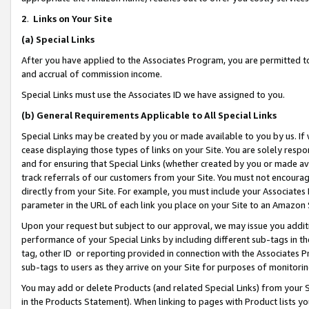
2
.
Links on Your Site
(a)
Special Links
After you have applied to the Associates Program, you are permitted to 
and accrual of commission income.
Special Links must use the Associates ID we have assigned to you.
(b)
General Requirements Applicable to All Special Links
Special Links may be created by you or made available to you by us. If 
cease displaying those types of links on your Site. You are solely respo
and for ensuring that Special Links (whether created by you or made av
track referrals of our customers from your Site. You must not encoura
directly from your Site. For example, you must include your Associates
parameter in the URL of each link you place on your Site to an Amazon 
Upon your request but subject to our approval, we may issue you addit
performance of your Special Links by including different sub-tags in t
tag, other ID or reporting provided in connection with the Associates P
sub-tags to users as they arrive on your Site for purposes of monitorin
You may add or delete Products (and related Special Links) from your Si
in the Products Statement). When linking to pages with Product lists you