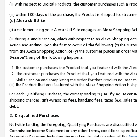
(ii) with respect to Digital Products, the customer purchases such a P
(iii) within 180 days of the purchase, the Product is shipped to, stre
(d) Alexa skill Site
(i) a customer using your Alexa skill Site engages an Alexa Shopping Ac
(ii) during a single session, which with respect to an Alexa Shopping 
Action and ending upon the first to occur of the following: (x) the cust
from the Alexa Shopping Action, or (y) the customer places an order via
Session
”), any of the following happens:
the customer purchases the Product that you featured with the Alex
the customer purchases the Product that you featured with the Alex
Skills Session and completing the order for that Product no later t
(iii) the Product that you featured with the Alexa Shopping Action is 
For each Qualifying Purchase, the corresponding “
Qualifying Revenu
shipping charges, gift-wrapping fees, handling fees, taxes (e.g. sales ta
debt.
2
.
Disqualified Purchases
Notwithstanding the foregoing, Qualifying Purchases are disqualified w
Commission Income Statement or any other terms, conditions, specificat
Associates Program, including the most up-to-date version of the
Agr