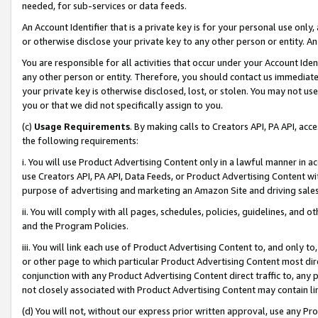
needed, for sub-services or data feeds.
An Account Identifier that is a private key is for your personal use only,
or otherwise disclose your private key to any other person or entity. An A
You are responsible for all activities that occur under your Account Ide
any other person or entity. Therefore, you should contact us immediate
your private key is otherwise disclosed, lost, or stolen. You may not u
you or that we did not specifically assign to you.
(c)
Usage Requirements
. By making calls to Creators API, PA API, ac
the following requirements:
i. You will use Product Advertising Content only in a lawful manner in a
use Creators API, PA API, Data Feeds, or Product Advertising Content wit
purpose of advertising and marketing an Amazon Site and driving sales
ii. You will comply with all pages, schedules, policies, guidelines, and o
and the Program Policies.
iii. You will link each use of Product Advertising Content to, and only 
or other page to which particular Product Advertising Content most direc
conjunction with any Product Advertising Content direct traffic to, any 
not closely associated with Product Advertising Content may contain lin
(d) You will not, without our express prior written approval, use any Pr