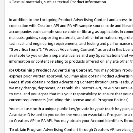
• Textual materials, such as textual Product information.
In addition to the foregoing Product Advertising Content and access to
connection with Creators API and PA API sample source code and librarie
accompanies each sample source code or library, as applicable. In conne
manuals, guides, supporting materials, and other information, regardless
technical and engineering requirements, and testing and performance cri
“
Specifications
”). “Product Advertising Content,” as used in this Lic
available to you under a separate license and any Specifications that we
information or content relating to products offered on any site other 
(b)
Obtaining Product Advertising Content.
You may obtain Product
express prior written approval, you may also obtain Product Advertisi
Feeds. If you obtain Product Advertising Content through Data Feeds, yo
we may change, deprecate, or republish Creators API, PA API or Data Fee
to time, and you agree that it is your responsibility to ensure that your
current requirements (including this License and all Program Policies).
You must use both a unique public key/private key pair (each key pair, a
Associate ID issued to you under the Amazon Associates Program or a r
to Creators API or PA API. You may obtain your Account Identifiers thro
To obtain Program Advertising Content through Creators API services, y