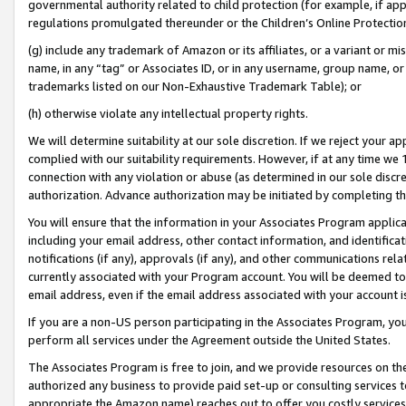
governmental authority related to child protection (for example, if app
regulations promulgated thereunder or the Children’s Online Protection
(g) include any trademark of Amazon or its affiliates, or a variant or 
name, in any “tag” or Associates ID, or in any username, group name, or 
trademarks listed on our Non-Exhaustive Trademark Table); or
(h) otherwise violate any intellectual property rights.
We will determine suitability at our sole discretion. If we reject your 
complied with our suitability requirements. However, if at any time we 1
connection with any violation or abuse (as determined in our sole disc
authorization. Advance authorization may be initiated by completing t
You will ensure that the information in your Associates Program applic
including your email address, other contact information, and identifica
notifications (if any), approvals (if any), and other communications re
currently associated with your Program account. You will be deemed to 
email address, even if the email address associated with your account i
If you are a non-US person participating in the Associates Program, you
perform all services under the Agreement outside the United States.
The Associates Program is free to join, and we provide resources on th
authorized any business to provide paid set-up or consulting services t
appropriate the Amazon name) reaches out to offer you costly services