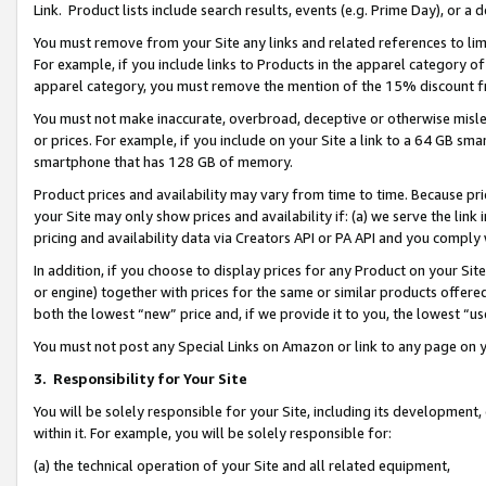
Link. Product lists include search results, events (e.g. Prime Day), or 
You must remove from your Site any links and related references to li
For example, if you include links to Products in the apparel category 
apparel category, you must remove the mention of the 15% discount f
You must not make inaccurate, overbroad, deceptive or otherwise misle
or prices. For example, if you include on your Site a link to a 64 GB sm
smartphone that has 128 GB of memory.
Product prices and availability may vary from time to time. Because pri
your Site may only show prices and availability if: (a) we serve the link 
pricing and availability data via Creators API or PA API and you comply
In addition, if you choose to display prices for any Product on your Si
or engine) together with prices for the same or similar products offer
both the lowest “new” price and, if we provide it to you, the lowest “us
You must not post any Special Links on Amazon or link to any page on 
3.
Responsibility for Your Site
You will be solely responsible for your Site, including its development
within it. For example, you will be solely responsible for:
(a) the technical operation of your Site and all related equipment,