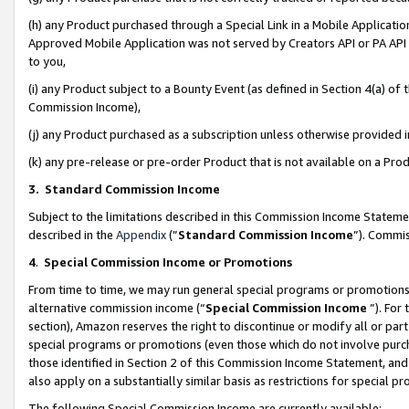
(h) any Product purchased through a Special Link in a Mobile Applicatio
Approved Mobile Application was not served by Creators API or PA API (
to you,
(i) any Product subject to a Bounty Event (as defined in Section 4(a) o
Commission Income),
(j) any Product purchased as a subscription unless otherwise provided
(k) any pre-release or pre-order Product that is not available on a Prod
3. Standard Commission Income
Subject to the limitations described in this Commission Income Statem
described in the
Appendix
(”
Standard Commission Income
”). Commis
4
.
Special Commission Income or Promotions
From time to time, we may run general special programs or promotions 
alternative commission income (“
Special Commission Income
”). For
section), Amazon reserves the right to discontinue or modify all or par
special programs or promotions (even those which do not involve purcha
those identified in Section 2 of this Commission Income Statement, an
also apply on a substantially similar basis as restrictions for special 
The following Special Commission Income are currently available: