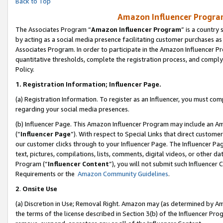
Back to Top
Amazon Influencer Program
The Associates Program “
Amazon Influencer Program
” is a country
by acting as a social media presence facilitating customer purchases as
Associates Program. In order to participate in the Amazon Influencer Pr
quantitative thresholds, complete the registration process, and comply
Policy.
1.
Registration Information; Influencer Page.
(a) Registration Information. To register as an Influencer, you must co
regarding your social media presences.
(b) Influencer Page. This Amazon Influencer Program may include an A
(“
Influencer Page
”). With respect to Special Links that direct custom
our customer clicks through to your Influencer Page. The Influencer Pag
text, pictures, compilations, lists, comments, digital videos, or other
Program (“
Influencer Content
”), you will not submit such Influencer 
Requirements or the
Amazon Community Guidelines
.
2
.
Onsite Use
(a) Discretion in Use; Removal Right. Amazon may (as determined by Amaz
the terms of the license described in Section 3(b) of the Influencer Prog