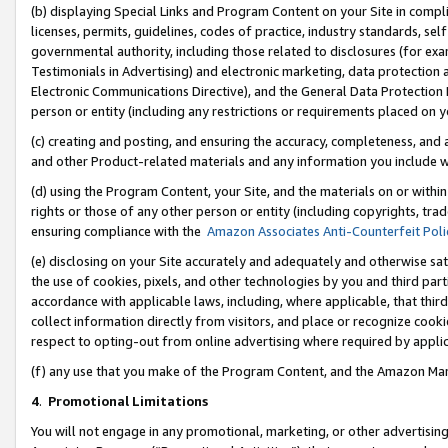
(b) displaying Special Links and Program Content on your Site in compl
licenses, permits, guidelines, codes of practice, industry standards, se
governmental authority, including those related to disclosures (for ex
Testimonials in Advertising) and electronic marketing, data protection 
Electronic Communications Directive), and the General Data Protecti
person or entity (including any restrictions or requirements placed on y
(c) creating and posting, and ensuring the accuracy, completeness, and 
and other Product-related materials and any information you include wi
(d) using the Program Content, your Site, and the materials on or within
rights or those of any other person or entity (including copyrights, trad
ensuring compliance with the
Amazon Associates Anti-Counterfeit Poli
(e) disclosing on your Site accurately and adequately and otherwise sat
the use of cookies, pixels, and other technologies by you and third part
accordance with applicable laws, including, where applicable, that thir
collect information directly from visitors, and place or recognize cooki
respect to opting-out from online advertising where required by appli
(f) any use that you make of the Program Content, and the Amazon Mar
4
.
Promotional Limitations
You will not engage in any promotional, marketing, or other advertising a