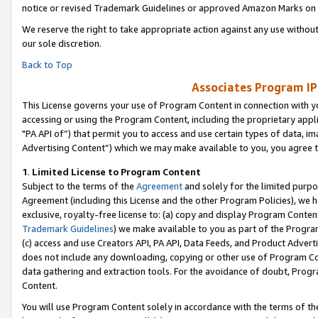
notice or revised Trademark Guidelines or approved Amazon Marks on t
We reserve the right to take appropriate action against any use without
our sole discretion.
Back to Top
Associates Program IP
This License governs your use of Program Content in connection with yo
accessing or using the Program Content, including the proprietary appli
"PA API of”) that permit you to access and use certain types of data, i
Advertising Content”) which we may make available to you, you agree t
1
.
Limited License to Program Content
Subject to the terms of the
Agreement
and solely for the limited purpo
Agreement (including this License and the other Program Policies), we 
exclusive, royalty-free license to: (a) copy and display Program Conten
Trademark Guidelines
) we make available to you as part of the Progra
(c) access and use Creators API, PA API, Data Feeds, and Product Adverti
does not include any downloading, copying or other use of Program Conte
data gathering and extraction tools. For the avoidance of doubt, Progr
Content.
You will use Program Content solely in accordance with the terms of t