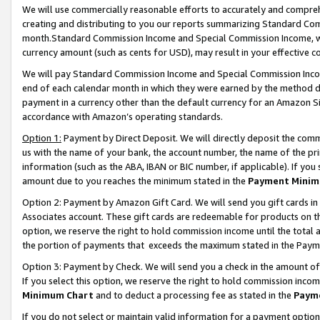
We will use commercially reasonable efforts to accurately and comprehe
creating and distributing to you our reports summarizing Standard C
month.Standard Commission Income and Special Commission Income, whi
currency amount (such as cents for USD), may result in your effective co
We will pay Standard Commission Income and Special Commission Incom
end of each calendar month in which they were earned by the method de
payment in a currency other than the default currency for an Amazon Sit
accordance with Amazon’s operating standards.
Option 1:
Payment by Direct Deposit. We will directly deposit the com
us with the name of your bank, the account number, the name of the pri
information (such as the ABA, IBAN or BIC number, if applicable). If you 
amount due to you reaches the minimum stated in the
Payment Minim
Option 2: Payment by Amazon Gift Card. We will send you gift cards i
Associates account. These gift cards are redeemable for products on the
option, we reserve the right to hold commission income until the tota
the portion of payments that exceeds the maximum stated in the Paym
Option 3: Payment by Check. We will send you a check in the amount of
If you select this option, we reserve the right to hold commission inco
Minimum Chart
and to deduct a processing fee as stated in the
Paym
If you do not select or maintain valid information for a payment opti