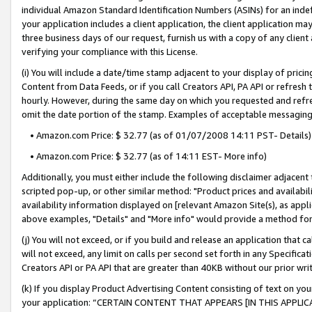
individual Amazon Standard Identification Numbers (ASINs) for an indefi
your application includes a client application, the client application m
three business days of our request, furnish us with a copy of any clien
verifying your compliance with this License.
(i) You will include a date/time stamp adjacent to your display of prici
Content from Data Feeds, or if you call Creators API, PA API or refresh
hourly. However, during the same day on which you requested and refre
omit the date portion of the stamp. Examples of acceptable messaging
• Amazon.com Price: $ 32.77 (as of 01/07/2008 14:11 PST- Details)
• Amazon.com Price: $ 32.77 (as of 14:11 EST- More info)
Additionally, you must either include the following disclaimer adjacent t
scripted pop-up, or other similar method: "Product prices and availabil
availability information displayed on [relevant Amazon Site(s), as appli
above examples, "Details" and "More info" would provide a method for 
(j) You will not exceed, or if you build and release an application that c
will not exceed, any limit on calls per second set forth in any Specifica
Creators API or PA API that are greater than 40KB without our prior wri
(k) If you display Product Advertising Content consisting of text on your
your application: “CERTAIN CONTENT THAT APPEARS [IN THIS APPLIC