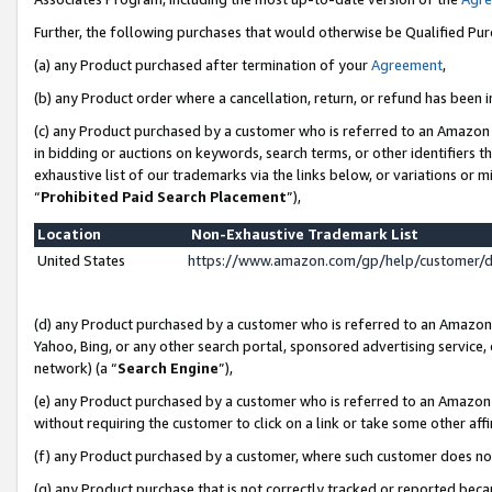
Further, the following purchases that would otherwise be Qualified Pu
(a) any Product purchased after termination of your
Agreement
,
(b) any Product order where a cancellation, return, or refund has been in
(c) any Product purchased by a customer who is referred to an Amazon 
in bidding or auctions on keywords, search terms, or other identifiers 
exhaustive list of our trademarks via the links below, or variations or 
“
Prohibited Paid Search Placement
”),
Location
Non-Exhaustive Trademark List
United States
https://www.amazon.com/gp/help/customer/
(d) any Product purchased by a customer who is referred to an Amazon S
Yahoo, Bing, or any other search portal, sponsored advertising service, o
network) (a “
Search Engine
”),
(e) any Product purchased by a customer who is referred to an Amazon Si
without requiring the customer to click on a link or take some other affi
(f) any Product purchased by a customer, where such customer does no
(g) any Product purchase that is not correctly tracked or reported beca