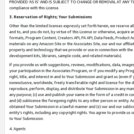
PROVIDED ‘AS IS’ AND IS SUBJECT TO CHANGE OR REMOVAL AT ANY TIME.”
compliance with this License.
3.
Reservation of Rights; Your Submissions
Other than the limited licenses expressly set forth herein, we reserve all 
and to, and you do not, by virtue of this License or otherwise, acquire an
formats, Program Content, Creators API, PA API, Data Feeds, Product 
materials on any Amazon Site or the Associates Site, our and our affili
property and technology that we provide or use in connection with the
development kits, libraries, sample code, and related materials).
If you provide us with suggestions, reviews, modifications, data, image
your participation in the Associates Program, or if you modify any Prog
right, title, and interest in and to Your Submission and grant us (even 
nonexclusive, worldwide, freely transferable right and license for the du
reproduce, perform, display, and distribute Your Submission in any man
any purpose; (c) use and publish your name in the form of a credit in c
and (d) sublicense the foregoing rights to any other person or entity. A
obtained Your Submission in a lawful manner and (z) our and our sublice
entity’s rights, including any copyright rights. You agree to provide us
to Your Submission.
4. Agents