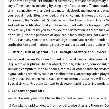
Associates Program (“Promotional Activities”), that are not expressly 
any offline manner, including by using any of our or our affiliates’ tr
Link in connection with any printed material, ebook, mailing, or any ora
your social media Sites; provided, that such communications are solicite
Agreement, the Trademark Guidelines, and the Amazon Brand Usage Guid
and written certification that you have complied with the foregoing. We w
request. Any failure by you to provide the certification in accordance w
of doubt, (i) for the purposes of applicable marketing laws (for exam
of 1991 and any similar or successor legislation), you are the “Sender”
applicable laws and marketing industry standards and best practices f
5
.
Distribution of Special Links Through Software and Devices
You will not use any Program Content or Special Link, or otherwise link 
(e.g., a browser plug-in, helper object, toolbar, extension, component, 
including computers, mobile phones, tablets, or other handheld devices 
digital video recorders, cable or satellite boxes, streaming video playe
Sony Bravia, Panasonic Viera Cast, or Vizio Internet Apps). You will not,
Special Links or Program Content to develop machine learning models 
6
.
Content on your Site
You will be solely responsible for the content on your Site and ensure:
(a) You will not add to, delete from, or otherwise alter any Program Co