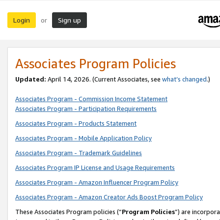
Login
Sign up
or
Associates Program Policies
Updated:
April 14, 2026. (Current Associates, see
what’s changed
.)
Associates Program - Commission Income Statement
Associates Program - Participation Requirements
Associates Program - Products Statement
Associates Program - Mobile Application Policy
Associates Program - Trademark Guidelines
Associates Program IP License and Usage Requirements
Associates Program - Amazon Influencer Program Policy
Associates Program - Amazon Creator Ads Boost Program Policy
These Associates Program policies (“
Program Policies
”) are incorpor