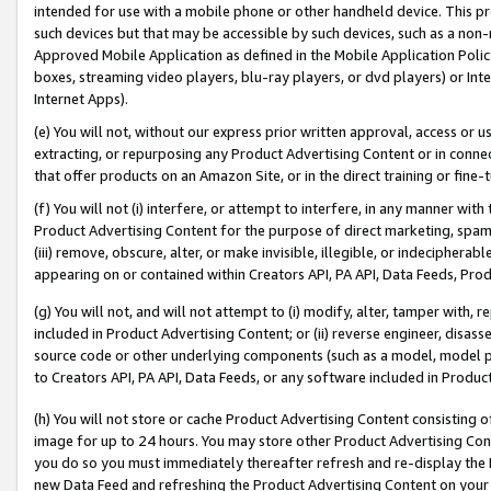
intended for use with a mobile phone or other handheld device. This proh
such devices but that may be accessible by such devices, such as a non-
Approved Mobile Application as defined in the Mobile Application Policy; 
boxes, streaming video players, blu-ray players, or dvd players) or Inte
Internet Apps).
(e) You will not, without our express prior written approval, access or 
extracting, or repurposing any Product Advertising Content or in connec
that offer products on an Amazon Site, or in the direct training or fin
(f) You will not (i) interfere, or attempt to interfere, in any manner wit
Product Advertising Content for the purpose of direct marketing, spammi
(iii) remove, obscure, alter, or make invisible, illegible, or indecipherab
appearing on or contained within Creators API, PA API, Data Feeds, Prod
(g) You will not, and will not attempt to (i) modify, alter, tamper with,
included in Product Advertising Content; or (ii) reverse engineer, disa
source code or other underlying components (such as a model, model pa
to Creators API, PA API, Data Feeds, or any software included in Produc
(h) You will not store or cache Product Advertising Content consisting 
image for up to 24 hours. You may store other Product Advertising Cont
you do so you must immediately thereafter refresh and re-display the P
new Data Feed and refreshing the Product Advertising Content on your 