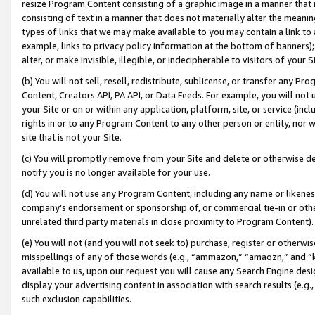
resize Program Content consisting of a graphic image in a manner that
consisting of text in a manner that does not materially alter the meanin
types of links that we may make available to you may contain a link to 
example, links to privacy policy information at the bottom of banners);
alter, or make invisible, illegible, or indecipherable to visitors of your 
(b) You will not sell, resell, redistribute, sublicense, or transfer any 
Content, Creators API, PA API, or Data Feeds. For example, you will not 
your Site or on or within any application, platform, site, or service (in
rights in or to any Program Content to any other person or entity, nor wi
site that is not your Site.
(c) You will promptly remove from your Site and delete or otherwise d
notify you is no longer available for your use.
(d) You will not use any Program Content, including any name or likene
company’s endorsement or sponsorship of, or commercial tie-in or other 
unrelated third party materials in close proximity to Program Content).
(e) You will not (and you will not seek to) purchase, register or otherw
misspellings of any of those words (e.g., “ammazon,” “amaozn,” and “kin
available to us, upon our request you will cause any Search Engine de
display your advertising content in association with search results (e.
such exclusion capabilities.