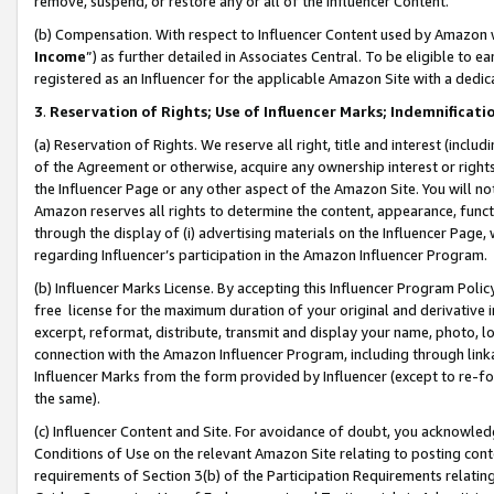
remove, suspend, or restore any or all of the Influencer Content.
(b) Compensation. With respect to Influencer Content used by Amazon w
Income
”) as further detailed in Associates Central. To be eligible t
registered as an Influencer for the applicable Amazon Site with a dedic
3
.
Reservation of Rights; Use of Influencer Marks; Indemnificati
(a) Reservation of Rights. We reserve all right, title and interest (includ
of the Agreement or otherwise, acquire any ownership interest or rights
the Influencer Page or any other aspect of the Amazon Site. You will not 
Amazon reserves all rights to determine the content, appearance, functi
through the display of (i) advertising materials on the Influencer Page, w
regarding Influencer’s participation in the Amazon Influencer Program.
(b) Influencer Marks License. By accepting this Influencer Program Poli
free license for the maximum duration of your original and derivative in
excerpt, reformat, distribute, transmit and display your name, photo, 
connection with the Amazon Influencer Program, including through link
Influencer Marks from the form provided by Influencer (except to re-for
the same).
(c) Influencer Content and Site. For avoidance of doubt, you acknowledg
Conditions of Use on the relevant Amazon Site relating to posting conte
requirements of Section 3(b) of the Participation Requirements relating