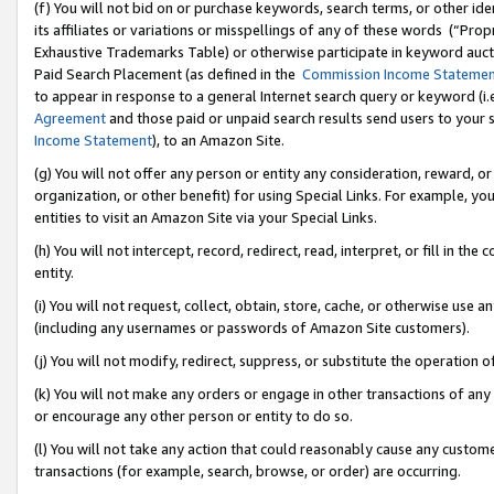
(f) You will not bid on or purchase keywords, search terms, or other id
its affiliates or variations or misspellings of any of these words (“Pr
Exhaustive Trademarks Table) or otherwise participate in keyword aucti
Paid Search Placement (as defined in the
Commission Income Stateme
to appear in response to a general Internet search query or keyword (i.e.
Agreement
and those paid or unpaid search results send users to your sit
Income Statement
), to an Amazon Site.
(g) You will not offer any person or entity any consideration, reward, or
organization, or other benefit) for using Special Links. For example, 
entities to visit an Amazon Site via your Special Links.
(h) You will not intercept, record, redirect, read, interpret, or fill in 
entity.
(i) You will not request, collect, obtain, store, cache, or otherwise us
(including any usernames or passwords of Amazon Site customers).
(j) You will not modify, redirect, suppress, or substitute the operation 
(k) You will not make any orders or engage in other transactions of any 
or encourage any other person or entity to do so.
(l) You will not take any action that could reasonably cause any custome
transactions (for example, search, browse, or order) are occurring.