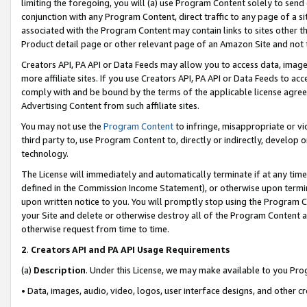
limiting the foregoing, you will (a) use Program Content solely to send
conjunction with any Program Content, direct traffic to any page of a si
associated with the Program Content may contain links to sites other t
Product detail page or other relevant page of an Amazon Site and not 
Creators API, PA API or Data Feeds may allow you to access data, image
more affiliate sites. If you use Creators API, PA API or Data Feeds to ac
comply with and be bound by the terms of the applicable license agreem
Advertising Content from such affiliate sites.
You may not use the
Program Content
to infringe, misappropriate or vio
third party to, use Program Content to, directly or indirectly, develo
technology.
The License will immediately and automatically terminate if at any ti
defined in the Commission Income Statement), or otherwise upon termina
upon written notice to you. You will promptly stop using the Program 
your Site and delete or otherwise destroy all of the Program Content 
otherwise request from time to time.
2
.
Creators API and PA API Usage Requirements
(a)
Description
. Under this License, we may make available to you Pr
• Data, images, audio, video, logos, user interface designs, and other c