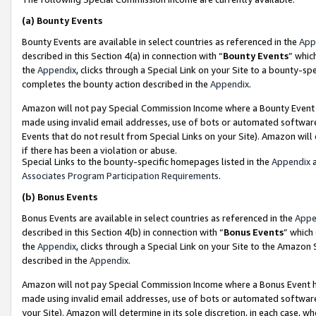
(a)
Bounty Events
Bounty Events are available in select countries as referenced in the
App
described in this Section 4(a) in connection with “
Bounty Events
” whic
the
Appendix
, clicks through a Special Link on your Site to a bounty-s
completes the bounty action described in the
Appendix
.
Amazon will not pay Special Commission Income where a Bounty Event ha
made using invalid email addresses, use of bots or automated software
Events that do not result from Special Links on your Site). Amazon will 
if there has been a violation or abuse.
Special Links to the bounty-specific homepages listed in the
Appendix
a
Associates Program Participation Requirements
.
(b)
Bonus Events
Bonus Events are available in select countries as referenced in the
Appe
described in this Section 4(b) in connection with “
Bonus Events
” which
the
Appendix
, clicks through a Special Link on your Site to the Amazon
described in the
Appendix
.
Amazon will not pay Special Commission Income where a Bonus Event has
made using invalid email addresses, use of bots or automated software,
your Site). Amazon will determine in its sole discretion, in each case, w