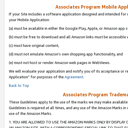
Associates Program Mobile Appli
If your Site includes a software application designed and intended for 
your Mobile Application:
(a) must be available in either the Google Play, Apple, or Amazon app s
(b) must be free to download and all Amazon links must be accessible 
(c) must have original content,
(d) must not emulate Amazon’s own shopping app functionality, and
(e) must not host or render Amazon web pages in WebViews.
We will evaluate your application and notify you of its acceptance or r
Application” for purposes of the
Agreement
.
Back to Top
Associates Program Trademar
These Guidelines apply to the use of the marks we may make available
Guidelines is required at all times, and any use of the Amazon Marks in 
use of the Amazon Marks.
1. YOU ARE ALLOWED TO USE THE AMAZON MARKS ONLY BY DISPLAY 
AN AMAZON SITE, WITH A CORRESPONDING SPECIAL LINK TO THAT SI