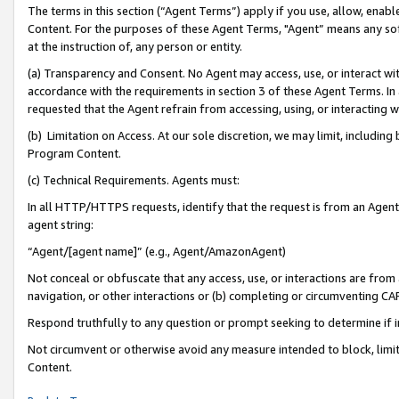
The terms in this section (“Agent Terms”) apply if you use, allow, enab
Content. For the purposes of these Agent Terms, "Agent” means any so
at the instruction of, any person or entity.
(a) Transparency and Consent. No Agent may access, use, or interact with 
accordance with the requirements in section 3 of these Agent Terms. In
requested that the Agent refrain from accessing, using, or interacting
(b) Limitation on Access. At our sole discretion, we may limit, includin
Program Content.
(c) Technical Requirements. Agents must:
In all HTTP/HTTPS requests, identify that the request is from an Agent 
agent string:
“Agent/[agent name]” (e.g., Agent/AmazonAgent)
Not conceal or obfuscate that any access, use, or interactions are fro
navigation, or other interactions or (b) completing or circumventing 
Respond truthfully to any question or prompt seeking to determine if 
Not circumvent or otherwise avoid any measure intended to block, limit
Content.