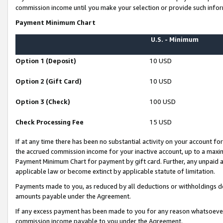
commission income until you make your selection or provide such infor
Payment Minimum Chart
U.S. - Minimum
Option 1 (Deposit)
10 USD
Option 2 (Gift Card)
10 USD
Option 3 (Check)
100 USD
Check Processing Fee
15 USD
If at any time there has been no substantial activity on your account for 
the accrued commission income for your inactive account, up to a max
Payment Minimum Chart for payment by gift card. Further, any unpaid 
applicable law or become extinct by applicable statute of limitation.
Payments made to you, as reduced by all deductions or withholdings de
amounts payable under the Agreement.
If any excess payment has been made to you for any reason whatsoever,
commission income payable to you under the Agreement.