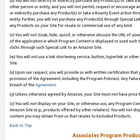
(u) You will not directly or indirectly purchase any Product(s) or take a
other person or entity, and you will not permit, request or encourage an
or indirectly purchase any Product(s) or take a Bounty Event action thro
entity. Further, you will not purchase any Product(s) through Special Li
any Products on your Site for resale or commercial use of any kind.
(v) You will not cloak, hide, spoof, or otherwise obscure the URL of your
of the application in which Program Content is displayed or used such 
clicks through such Special Link to an Amazon Site.
(w) You will not use a link shortening service, button, hyperlink or oth
Site.
(x) Upon our request, you will provide us with written certification tha
provision of the Agreement, including the Program Policies). Any failure
breach of the
Agreement
.
(y) Unless otherwise agreed by Amazon, your Site must not have price tr
(z) You will not display on your Site, or otherwise use, any Program Con
Amazon Site (e.g., products offered by other retailers). You will not di
content you may obtain from us that relates to Excluded Products.
Back to Top
Associates Program Produc