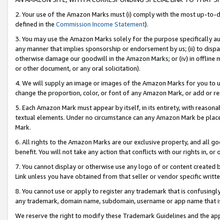
2. Your use of the Amazon Marks must (i) comply with the most up-to-da
defined in the
Commission Income Statement
).
3. You may use the Amazon Marks solely for the purpose specifically a
any manner that implies sponsorship or endorsement by us; (ii) to disparag
otherwise damage our goodwill in the Amazon Marks; or (iv) in offline ma
or other document, or any oral solicitation).
4. We will supply an image or images of the Amazon Marks for you to 
change the proportion, color, or font of any Amazon Mark, or add or
5. Each Amazon Mark must appear by itself, in its entirety, with reason
textual elements. Under no circumstance can any Amazon Mark be placed
Mark.
6. All rights to the Amazon Marks are our exclusive property, and all 
benefit. You will not take any action that conflicts with our rights in, 
7. You cannot display or otherwise use any logo of or content created b
Link unless you have obtained from that seller or vendor specific writte
8. You cannot use or apply to register any trademark that is confusingly
any trademark, domain name, subdomain, username or app name that is c
We reserve the right to modify these Trademark Guidelines and the app