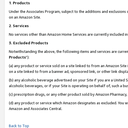
1
.
Products
Under the Associates Program, subject to the additions and exclusions d
on an Amazon Site.
2
.
Services
No services other than Amazon Home Services are currently included in 
3.
Excluded Products
Notwithstanding the above, the following items and services are curren
Products
”):
(a) any product or service sold on a site linked to from an Amazon Site
on a site linked to from a banner ad, sponsored link, or other link dis
(b) any alcoholic beverage advertised on your Site if you are a United 
alcoholic beverages, or if your Site is operating on behalf of, such a b
(c) prescription drugs, or any other product sold by Amazon Pharmacy,
(d) any product or service which Amazon designates as excluded. You will 
Amazon and Associates Central.
Back to Top