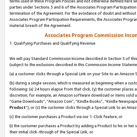
terms used in these Program Policies and not otherwise defined here wil
parties under Sections 3 and 6 of the Associates Program Participation
termination of the Agreement. For the avoidance of doubt and without l
Associates Program Participation Requirements, the Associates Program
material breach of the Agreement.
Associates Program Commission Inco
1. Qualifying Purchases and Qualifying Revenue
We will pay Standard Commission Income described in Section 3 of thi
(subject to the exclusions described in this Commission Income Stateme
(a) a customer clicks through a Special Link on your Site to an Amazon S
(b) during a single session, which is measured as beginning when a custo
following: (x) 24 hours elapse from that click, (y) the customer places 
discretion; for example, an Amazon software download or items sold 
“Game Downloads”, “Amazon Coin”, “Kindle Books”, “Kindle Newspapers”
Product
”), or (z) the customer clicks through a Special Link to an Amazo
(c) the customer purchases a Product via our 1-Click feature, or
(i) the customer purchases a Product by adding a Product to his or her
their initial click-through of the Special Link, or