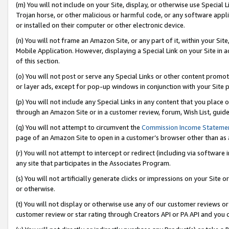
(m) You will not include on your Site, display, or otherwise use Specia
Trojan horse, or other malicious or harmful code, or any software app
or installed on their computer or other electronic device.
(n) You will not frame an Amazon Site, or any part of it, within your Sit
Mobile Application. However, displaying a Special Link on your Site in a
of this section.
(o) You will not post or serve any Special Links or other content prom
or layer ads, except for pop-up windows in conjunction with your Site 
(p) You will not include any Special Links in any content that you place
through an Amazon Site or in a customer review, forum, Wish List, guid
(q) You will not attempt to circumvent the
Commission Income Stateme
page of an Amazon Site to open in a customer’s browser other than as a 
(r) You will not attempt to intercept or redirect (including via softwar
any site that participates in the Associates Program.
(s) You will not artificially generate clicks or impressions on your Si
or otherwise.
(t) You will not display or otherwise use any of our customer reviews or 
customer review or star rating through Creators API or PA API and you 