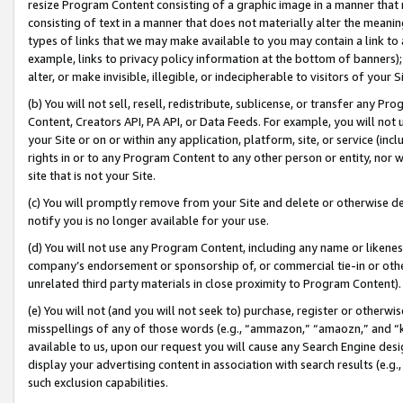
resize Program Content consisting of a graphic image in a manner that
consisting of text in a manner that does not materially alter the meanin
types of links that we may make available to you may contain a link to 
example, links to privacy policy information at the bottom of banners);
alter, or make invisible, illegible, or indecipherable to visitors of your 
(b) You will not sell, resell, redistribute, sublicense, or transfer any 
Content, Creators API, PA API, or Data Feeds. For example, you will not 
your Site or on or within any application, platform, site, or service (in
rights in or to any Program Content to any other person or entity, nor wi
site that is not your Site.
(c) You will promptly remove from your Site and delete or otherwise d
notify you is no longer available for your use.
(d) You will not use any Program Content, including any name or likene
company’s endorsement or sponsorship of, or commercial tie-in or other 
unrelated third party materials in close proximity to Program Content).
(e) You will not (and you will not seek to) purchase, register or otherw
misspellings of any of those words (e.g., “ammazon,” “amaozn,” and “kin
available to us, upon our request you will cause any Search Engine de
display your advertising content in association with search results (e.
such exclusion capabilities.