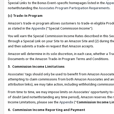
Special Links to the Bonus Event-specific homepages listed in the
Appe
notwithstanding the
Associates Program Participation Requirements
.
(c)
Trade-In Program
Amazon’s trade-in program allows customers to trade-in eligible Produc
as stated in the
Appendix
(“Special Commission Income”).
You will earn the Special Commission Income Rates described in this Sec
through a Special Link on your Site to an Amazon Site and (2) during th
and then submits a trade-in request that Amazon accepts.
Amazon will determine in its sole discretion, in each case, whether a T
Documents or the Amazon Trade-In Program Terms and Conditions.
5
.
Commission Income Limitations
Associates’ tags should only be used to benefit from Amazon Associates
attempting to claim commissions from both Amazon Associates and ano
attribution links), we may take action, including withholding commissio
From time to time, we may impose limits on Associates’ opportunity t
of doubt (and notwithstanding any time period), Amazon reserves the ri
Income Limitations, please see the
Appendix
(“
Commission Income Li
6.
Commission Income Reporting and Payment