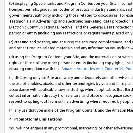
(b) displaying Special Links and Program Content on your Site in compl
licenses, permits, guidelines, codes of practice, industry standards, se
governmental authority, including those related to disclosures (for ex
Testimonials in Advertising) and electronic marketing, data protection 
Electronic Communications Directive), and the General Data Protecti
person or entity (including any restrictions or requirements placed on y
(c) creating and posting, and ensuring the accuracy, completeness, and 
and other Product-related materials and any information you include wi
(d) using the Program Content, your Site, and the materials on or within
rights or those of any other person or entity (including copyrights, trad
ensuring compliance with the
Amazon Associates Anti-Counterfeit Poli
(e) disclosing on your Site accurately and adequately and otherwise sat
the use of cookies, pixels, and other technologies by you and third part
accordance with applicable laws, including, where applicable, that thir
collect information directly from visitors, and place or recognize cooki
respect to opting-out from online advertising where required by appli
(f) any use that you make of the Program Content, and the Amazon Mar
4
.
Promotional Limitations
You will not engage in any promotional, marketing, or other advertising a