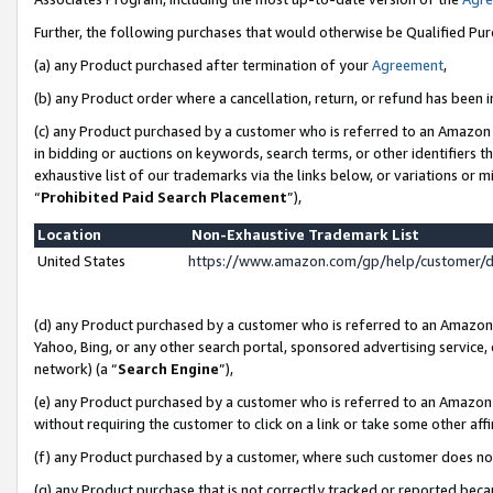
Further, the following purchases that would otherwise be Qualified Pu
(a) any Product purchased after termination of your
Agreement
,
(b) any Product order where a cancellation, return, or refund has been in
(c) any Product purchased by a customer who is referred to an Amazon 
in bidding or auctions on keywords, search terms, or other identifiers 
exhaustive list of our trademarks via the links below, or variations or 
“
Prohibited Paid Search Placement
”),
Location
Non-Exhaustive Trademark List
United States
https://www.amazon.com/gp/help/customer/
(d) any Product purchased by a customer who is referred to an Amazon S
Yahoo, Bing, or any other search portal, sponsored advertising service, o
network) (a “
Search Engine
”),
(e) any Product purchased by a customer who is referred to an Amazon Si
without requiring the customer to click on a link or take some other affi
(f) any Product purchased by a customer, where such customer does no
(g) any Product purchase that is not correctly tracked or reported beca