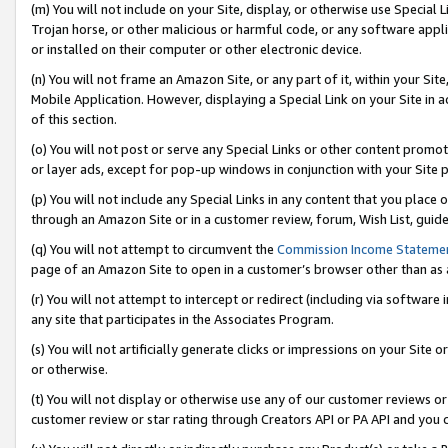
(m) You will not include on your Site, display, or otherwise use Specia
Trojan horse, or other malicious or harmful code, or any software app
or installed on their computer or other electronic device.
(n) You will not frame an Amazon Site, or any part of it, within your Sit
Mobile Application. However, displaying a Special Link on your Site in a
of this section.
(o) You will not post or serve any Special Links or other content prom
or layer ads, except for pop-up windows in conjunction with your Site 
(p) You will not include any Special Links in any content that you place
through an Amazon Site or in a customer review, forum, Wish List, guid
(q) You will not attempt to circumvent the
Commission Income Stateme
page of an Amazon Site to open in a customer’s browser other than as a 
(r) You will not attempt to intercept or redirect (including via softwar
any site that participates in the Associates Program.
(s) You will not artificially generate clicks or impressions on your Si
or otherwise.
(t) You will not display or otherwise use any of our customer reviews or 
customer review or star rating through Creators API or PA API and you 