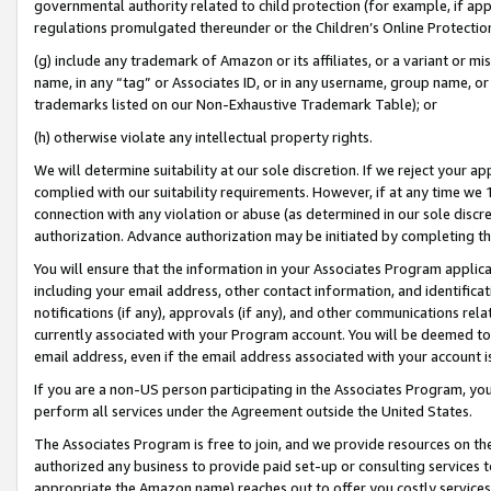
governmental authority related to child protection (for example, if app
regulations promulgated thereunder or the Children’s Online Protection
(g) include any trademark of Amazon or its affiliates, or a variant or 
name, in any “tag” or Associates ID, or in any username, group name, or 
trademarks listed on our Non-Exhaustive Trademark Table); or
(h) otherwise violate any intellectual property rights.
We will determine suitability at our sole discretion. If we reject your 
complied with our suitability requirements. However, if at any time we 1
connection with any violation or abuse (as determined in our sole disc
authorization. Advance authorization may be initiated by completing t
You will ensure that the information in your Associates Program applic
including your email address, other contact information, and identifica
notifications (if any), approvals (if any), and other communications re
currently associated with your Program account. You will be deemed to 
email address, even if the email address associated with your account i
If you are a non-US person participating in the Associates Program, you
perform all services under the Agreement outside the United States.
The Associates Program is free to join, and we provide resources on th
authorized any business to provide paid set-up or consulting services t
appropriate the Amazon name) reaches out to offer you costly services