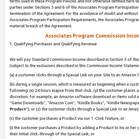
terms used in these Program Policies and not otherwise defined here wil
parties under Sections 3 and 6 of the Associates Program Participation
termination of the Agreement. For the avoidance of doubt and without l
Associates Program Participation Requirements, the Associates Program
material breach of the Agreement.
Associates Program Commission Inco
1. Qualifying Purchases and Qualifying Revenue
We will pay Standard Commission Income described in Section 3 of thi
(subject to the exclusions described in this Commission Income Stateme
(a) a customer clicks through a Special Link on your Site to an Amazon S
(b) during a single session, which is measured as beginning when a custo
following: (x) 24 hours elapse from that click, (y) the customer places 
discretion; for example, an Amazon software download or items sold 
“Game Downloads”, “Amazon Coin”, “Kindle Books”, “Kindle Newspapers”
Product
”), or (z) the customer clicks through a Special Link to an Amazo
(c) the customer purchases a Product via our 1-Click feature, or
(i) the customer purchases a Product by adding a Product to his or her
their initial click-through of the Special Link, or