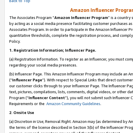
Back to Top
Amazon Influencer Program
The Associates Program “
Amazon Influencer Program
” is a country
by acting as a social media presence facilitating customer purchases as
Associates Program. In order to participate in the Amazon Influencer Pr
quantitative thresholds, complete the registration process, and comply
Policy.
1.
Registration Information; Influencer Page.
(a) Registration Information. To register as an Influencer, you must co
regarding your social media presences.
(b) Influencer Page. This Amazon Influencer Program may include an A
(“
Influencer Page
”). With respect to Special Links that direct custom
our customer clicks through to your Influencer Page. The Influencer Pag
text, pictures, compilations, lists, comments, digital videos, or other
Program (“
Influencer Content
”), you will not submit such Influencer 
Requirements or the
Amazon Community Guidelines
.
2
.
Onsite Use
(a) Discretion in Use; Removal Right. Amazon may (as determined by Amaz
the terms of the license described in Section 3(b) of the Influencer Prog