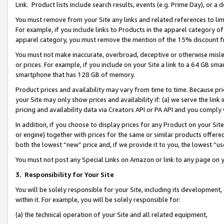
Link. Product lists include search results, events (e.g. Prime Day), or 
You must remove from your Site any links and related references to li
For example, if you include links to Products in the apparel category 
apparel category, you must remove the mention of the 15% discount f
You must not make inaccurate, overbroad, deceptive or otherwise misle
or prices. For example, if you include on your Site a link to a 64 GB sm
smartphone that has 128 GB of memory.
Product prices and availability may vary from time to time. Because pri
your Site may only show prices and availability if: (a) we serve the link 
pricing and availability data via Creators API or PA API and you comply
In addition, if you choose to display prices for any Product on your Si
or engine) together with prices for the same or similar products offer
both the lowest “new” price and, if we provide it to you, the lowest “us
You must not post any Special Links on Amazon or link to any page on 
3.
Responsibility for Your Site
You will be solely responsible for your Site, including its development
within it. For example, you will be solely responsible for:
(a) the technical operation of your Site and all related equipment,