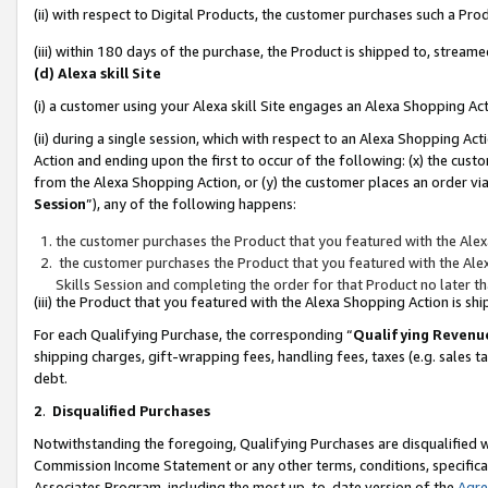
(ii) with respect to Digital Products, the customer purchases such a P
(iii) within 180 days of the purchase, the Product is shipped to, stre
(d) Alexa skill Site
(i) a customer using your Alexa skill Site engages an Alexa Shopping Ac
(ii) during a single session, which with respect to an Alexa Shopping 
Action and ending upon the first to occur of the following: (x) the cust
from the Alexa Shopping Action, or (y) the customer places an order via
Session
”), any of the following happens:
the customer purchases the Product that you featured with the Alex
the customer purchases the Product that you featured with the Alex
Skills Session and completing the order for that Product no later t
(iii) the Product that you featured with the Alexa Shopping Action is 
For each Qualifying Purchase, the corresponding “
Qualifying Revenu
shipping charges, gift-wrapping fees, handling fees, taxes (e.g. sales ta
debt.
2
.
Disqualified Purchases
Notwithstanding the foregoing, Qualifying Purchases are disqualified w
Commission Income Statement or any other terms, conditions, specificat
Associates Program, including the most up-to-date version of the
Agr