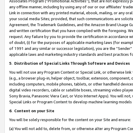
Associates Program (“Promotional Activities”), that are not expressly 
any offline manner, including by using any of our or our affiliates’ tr
Link in connection with any printed material, ebook, mailing, or any ora
your social media Sites; provided, that such communications are solicite
Agreement, the Trademark Guidelines, and the Amazon Brand Usage Guid
and written certification that you have complied with the foregoing. We w
request. Any failure by you to provide the certification in accordance w
of doubt, (i) for the purposes of applicable marketing laws (for exam
of 1991 and any similar or successor legislation), you are the “Sender”
applicable laws and marketing industry standards and best practices f
5
.
Distribution of Special Links Through Software and Devices
You will not use any Program Content or Special Link, or otherwise link 
(e.g., a browser plug-in, helper object, toolbar, extension, component, 
including computers, mobile phones, tablets, or other handheld devices 
digital video recorders, cable or satellite boxes, streaming video playe
Sony Bravia, Panasonic Viera Cast, or Vizio Internet Apps). You will not,
Special Links or Program Content to develop machine learning models 
6
.
Content on your Site
You will be solely responsible for the content on your Site and ensure:
(a) You will not add to, delete from, or otherwise alter any Program Co