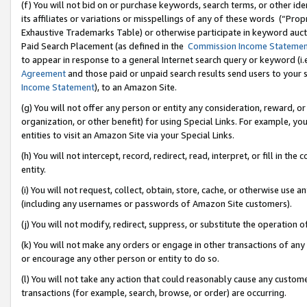
(f) You will not bid on or purchase keywords, search terms, or other id
its affiliates or variations or misspellings of any of these words (“Pr
Exhaustive Trademarks Table) or otherwise participate in keyword aucti
Paid Search Placement (as defined in the
Commission Income Stateme
to appear in response to a general Internet search query or keyword (i.e.
Agreement
and those paid or unpaid search results send users to your sit
Income Statement
), to an Amazon Site.
(g) You will not offer any person or entity any consideration, reward, or
organization, or other benefit) for using Special Links. For example, 
entities to visit an Amazon Site via your Special Links.
(h) You will not intercept, record, redirect, read, interpret, or fill in 
entity.
(i) You will not request, collect, obtain, store, cache, or otherwise us
(including any usernames or passwords of Amazon Site customers).
(j) You will not modify, redirect, suppress, or substitute the operation 
(k) You will not make any orders or engage in other transactions of any 
or encourage any other person or entity to do so.
(l) You will not take any action that could reasonably cause any custome
transactions (for example, search, browse, or order) are occurring.