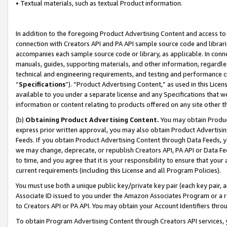
• Textual materials, such as textual Product information.
In addition to the foregoing Product Advertising Content and access to
connection with Creators API and PA API sample source code and librarie
accompanies each sample source code or library, as applicable. In conne
manuals, guides, supporting materials, and other information, regardless
technical and engineering requirements, and testing and performance cri
“
Specifications
”). “Product Advertising Content,” as used in this Lic
available to you under a separate license and any Specifications that we
information or content relating to products offered on any site other 
(b)
Obtaining Product Advertising Content.
You may obtain Product
express prior written approval, you may also obtain Product Advertisi
Feeds. If you obtain Product Advertising Content through Data Feeds, yo
we may change, deprecate, or republish Creators API, PA API or Data Fee
to time, and you agree that it is your responsibility to ensure that your
current requirements (including this License and all Program Policies).
You must use both a unique public key/private key pair (each key pair, a
Associate ID issued to you under the Amazon Associates Program or a r
to Creators API or PA API. You may obtain your Account Identifiers thro
To obtain Program Advertising Content through Creators API services, y