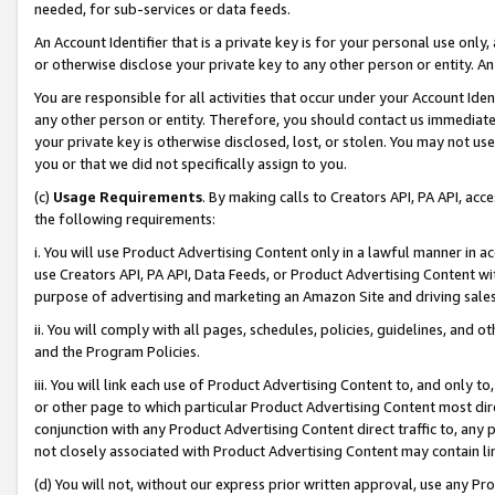
needed, for sub-services or data feeds.
An Account Identifier that is a private key is for your personal use only,
or otherwise disclose your private key to any other person or entity. An A
You are responsible for all activities that occur under your Account Ide
any other person or entity. Therefore, you should contact us immediate
your private key is otherwise disclosed, lost, or stolen. You may not u
you or that we did not specifically assign to you.
(c)
Usage Requirements
. By making calls to Creators API, PA API, ac
the following requirements:
i. You will use Product Advertising Content only in a lawful manner in a
use Creators API, PA API, Data Feeds, or Product Advertising Content wit
purpose of advertising and marketing an Amazon Site and driving sales
ii. You will comply with all pages, schedules, policies, guidelines, and o
and the Program Policies.
iii. You will link each use of Product Advertising Content to, and only 
or other page to which particular Product Advertising Content most direc
conjunction with any Product Advertising Content direct traffic to, any 
not closely associated with Product Advertising Content may contain lin
(d) You will not, without our express prior written approval, use any Pr