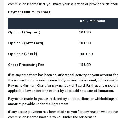
commission income until you make your selection or provide such infor
Payment Minimum Chart
U.S. - Minimum
Option 1 (Deposit)
10 USD
Option 2 (Gift Card)
10 USD
Option 3 (Check)
100 USD
Check Processing Fee
15 USD
If at any time there has been no substantial activity on your account for 
the accrued commission income for your inactive account, up to a max
Payment Minimum Chart for payment by gift card. Further, any unpaid 
applicable law or become extinct by applicable statute of limitation.
Payments made to you, as reduced by all deductions or withholdings de
amounts payable under the Agreement.
If any excess payment has been made to you for any reason whatsoever,
commission income payable to you under the Agreement.