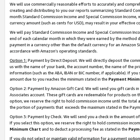
We will use commercially reasonable efforts to accurately and comprehe
creating and distributing to you our reports summarizing Standard C
month.Standard Commission Income and Special Commission Income, whi
currency amount (such as cents for USD), may result in your effective co
We will pay Standard Commission Income and Special Commission Incom
end of each calendar month in which they were earned by the method de
payment in a currency other than the default currency for an Amazon Sit
accordance with Amazon’s operating standards.
Option 1:
Payment by Direct Deposit. We will directly deposit the com
us with the name of your bank, the account number, the name of the pri
information (such as the ABA, IBAN or BIC number, if applicable). If you 
amount due to you reaches the minimum stated in the
Payment Minim
Option 2: Payment by Amazon Gift Card. We will send you gift cards i
Associates account. These gift cards are redeemable for products on the
option, we reserve the right to hold commission income until the tota
the portion of payments that exceeds the maximum stated in the Paym
Option 3: Payment by Check. We will send you a check in the amount of
If you select this option, we reserve the right to hold commission inco
Minimum Chart
and to deduct a processing fee as stated in the
Paym
If you do not select or maintain valid information for a payment opti