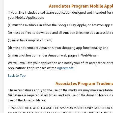
Associates Program Mobile Appli
If your Site includes a software application designed and intended for 
your Mobile Application:
(a) must be available in either the Google Play, Apple, or Amazon app s
(b) must be free to download and all Amazon links must be accessible 
(c) must have original content,
(d) must not emulate Amazon’s own shopping app functionality, and
(e) must not host or render Amazon web pages in WebViews.
We will evaluate your application and notify you of its acceptance or r
Application” for purposes of the
Agreement
.
Back to Top
Associates Program Trademar
These Guidelines apply to the use of the marks we may make available
Guidelines is required at all times, and any use of the Amazon Marks in 
use of the Amazon Marks.
1. YOU ARE ALLOWED TO USE THE AMAZON MARKS ONLY BY DISPLAY 
AN AMAZON SITE, WITH A CORRESPONDING SPECIAL LINK TO THAT SI