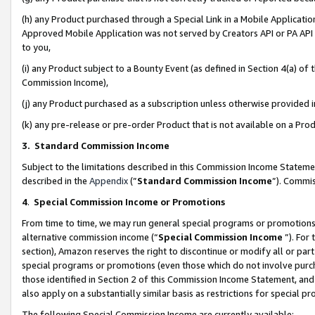
(h) any Product purchased through a Special Link in a Mobile Applicatio
Approved Mobile Application was not served by Creators API or PA API (
to you,
(i) any Product subject to a Bounty Event (as defined in Section 4(a) o
Commission Income),
(j) any Product purchased as a subscription unless otherwise provided
(k) any pre-release or pre-order Product that is not available on a Prod
3. Standard Commission Income
Subject to the limitations described in this Commission Income Statem
described in the
Appendix
(”
Standard Commission Income
”). Commis
4
.
Special Commission Income or Promotions
From time to time, we may run general special programs or promotions 
alternative commission income (“
Special Commission Income
”). For
section), Amazon reserves the right to discontinue or modify all or par
special programs or promotions (even those which do not involve purcha
those identified in Section 2 of this Commission Income Statement, an
also apply on a substantially similar basis as restrictions for special 
The following Special Commission Income are currently available: