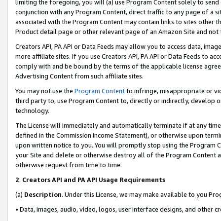
limiting the foregoing, you will (a) use Program Content solely to send
conjunction with any Program Content, direct traffic to any page of a si
associated with the Program Content may contain links to sites other t
Product detail page or other relevant page of an Amazon Site and not 
Creators API, PA API or Data Feeds may allow you to access data, image
more affiliate sites. If you use Creators API, PA API or Data Feeds to ac
comply with and be bound by the terms of the applicable license agreem
Advertising Content from such affiliate sites.
You may not use the
Program Content
to infringe, misappropriate or vio
third party to, use Program Content to, directly or indirectly, develo
technology.
The License will immediately and automatically terminate if at any ti
defined in the Commission Income Statement), or otherwise upon termina
upon written notice to you. You will promptly stop using the Program 
your Site and delete or otherwise destroy all of the Program Content 
otherwise request from time to time.
2
.
Creators API and PA API Usage Requirements
(a)
Description
. Under this License, we may make available to you Pr
• Data, images, audio, video, logos, user interface designs, and other c