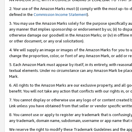
2. Your use of the Amazon Marks must (i) comply with the most up-to-da
defined in the
Commission Income Statement
).
3. You may use the Amazon Marks solely for the purpose specifically a
any manner that implies sponsorship or endorsement by us; (ii) to disparag
otherwise damage our goodwill in the Amazon Marks; or (iv) in offline ma
or other document, or any oral solicitation).
4. We will supply an image or images of the Amazon Marks for you to 
change the proportion, color, or font of any Amazon Mark, or add or
5. Each Amazon Mark must appear by itself, in its entirety, with reason
textual elements. Under no circumstance can any Amazon Mark be placed
Mark.
6. All rights to the Amazon Marks are our exclusive property, and all 
benefit. You will not take any action that conflicts with our rights in, 
7. You cannot display or otherwise use any logo of or content created b
Link unless you have obtained from that seller or vendor specific writte
8. You cannot use or apply to register any trademark that is confusingly
any trademark, domain name, subdomain, username or app name that is c
We reserve the right to modify these Trademark Guidelines and the app