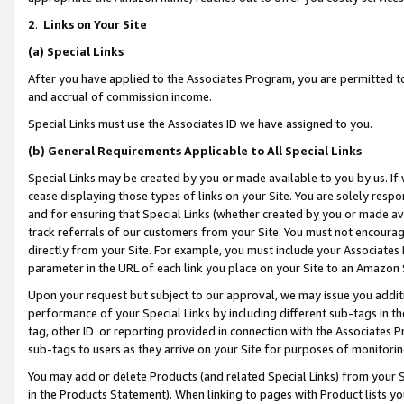
2
.
Links on Your Site
(a)
Special Links
After you have applied to the Associates Program, you are permitted to 
and accrual of commission income.
Special Links must use the Associates ID we have assigned to you.
(b)
General Requirements Applicable to All Special Links
Special Links may be created by you or made available to you by us. If 
cease displaying those types of links on your Site. You are solely respo
and for ensuring that Special Links (whether created by you or made av
track referrals of our customers from your Site. You must not encoura
directly from your Site. For example, you must include your Associates
parameter in the URL of each link you place on your Site to an Amazon 
Upon your request but subject to our approval, we may issue you addit
performance of your Special Links by including different sub-tags in t
tag, other ID or reporting provided in connection with the Associates P
sub-tags to users as they arrive on your Site for purposes of monitorin
You may add or delete Products (and related Special Links) from your Si
in the Products Statement). When linking to pages with Product lists you