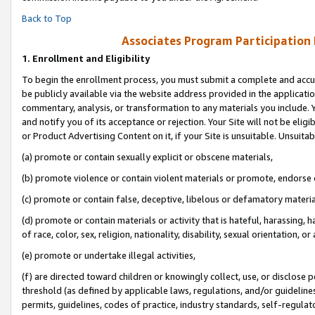
Back to Top
Associates Program Participation
1.
Enrollment and Eligibility
To begin the enrollment process, you must submit a complete and accur
be publicly available via the website address provided in the application
commentary, analysis, or transformation to any materials you include. Y
and notify you of its acceptance or rejection. Your Site will not be elig
or Product Advertising Content on it, if your Site is unsuitable. Unsuitab
(a) promote or contain sexually explicit or obscene materials,
(b) promote violence or contain violent materials or promote, endorse o
(c) promote or contain false, deceptive, libelous or defamatory materia
(d) promote or contain materials or activity that is hateful, harassing, h
of race, color, sex, religion, nationality, disability, sexual orientation, or 
(e) promote or undertake illegal activities,
(f) are directed toward children or knowingly collect, use, or disclose
threshold (as defined by applicable laws, regulations, and/or guidelines)
permits, guidelines, codes of practice, industry standards, self-regulat