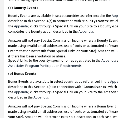
(a)
Bounty Events
Bounty Events are available in select countries as referenced in the
App
described in this Section 4(a) in connection with “
Bounty Events
” whic
the
Appendix
, clicks through a Special Link on your Site to a bounty-s
completes the bounty action described in the
Appendix
.
Amazon will not pay Special Commission Income where a Bounty Event ha
made using invalid email addresses, use of bots or automated software
Events that do not result from Special Links on your Site). Amazon will 
if there has been a violation or abuse.
Special Links to the bounty-specific homepages listed in the
Appendix
a
Associates Program Participation Requirements
.
(b)
Bonus Events
Bonus Events are available in select countries as referenced in the
Appe
described in this Section 4(b) in connection with “
Bonus Events
” which
the
Appendix
, clicks through a Special Link on your Site to the Amazon
described in the
Appendix
.
Amazon will not pay Special Commission Income where a Bonus Event has
made using invalid email addresses, use of bots or automated software,
your Site). Amazon will determine in its sole discretion, in each case, w