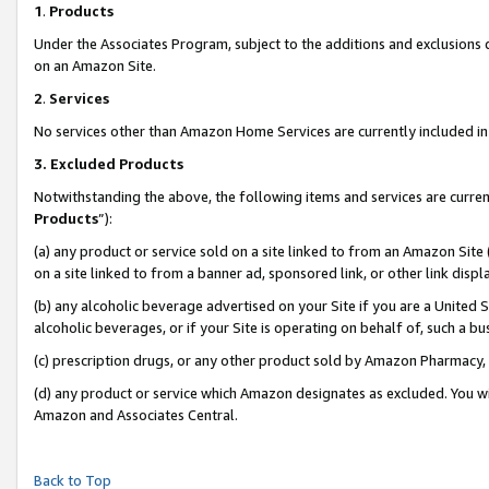
1
.
Products
Under the Associates Program, subject to the additions and exclusions d
on an Amazon Site.
2
.
Services
No services other than Amazon Home Services are currently included in 
3.
Excluded Products
Notwithstanding the above, the following items and services are curren
Products
”):
(a) any product or service sold on a site linked to from an Amazon Site
on a site linked to from a banner ad, sponsored link, or other link dis
(b) any alcoholic beverage advertised on your Site if you are a United 
alcoholic beverages, or if your Site is operating on behalf of, such a b
(c) prescription drugs, or any other product sold by Amazon Pharmacy,
(d) any product or service which Amazon designates as excluded. You will 
Amazon and Associates Central.
Back to Top