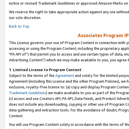
notice or revised Trademark Guidelines or approved Amazon Marks on t
We reserve the right to take appropriate action against any use without
our sole discretion.
Back to Top
Associates Program IP
This License governs your use of Program Content in connection with yo
accessing or using the Program Content, including the proprietary appli
"PA API of”) that permit you to access and use certain types of data, i
Advertising Content”) which we may make available to you, you agree t
1
.
Limited License to Program Content
Subject to the terms of the
Agreement
and solely for the limited purpo
Agreement (including this License and the other Program Policies), we 
exclusive, royalty-free license to: (a) copy and display Program Conten
Trademark Guidelines
) we make available to you as part of the Progra
(c) access and use Creators API, PA API, Data Feeds, and Product Adverti
does not include any downloading, copying or other use of Program Conte
data gathering and extraction tools. For the avoidance of doubt, Progr
Content.
You will use Program Content solely in accordance with the terms of t