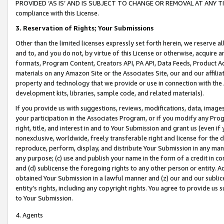
PROVIDED ‘AS IS’ AND IS SUBJECT TO CHANGE OR REMOVAL AT ANY TIME.”
compliance with this License.
3.
Reservation of Rights; Your Submissions
Other than the limited licenses expressly set forth herein, we reserve all 
and to, and you do not, by virtue of this License or otherwise, acquire an
formats, Program Content, Creators API, PA API, Data Feeds, Product 
materials on any Amazon Site or the Associates Site, our and our affili
property and technology that we provide or use in connection with the
development kits, libraries, sample code, and related materials).
If you provide us with suggestions, reviews, modifications, data, image
your participation in the Associates Program, or if you modify any Prog
right, title, and interest in and to Your Submission and grant us (even 
nonexclusive, worldwide, freely transferable right and license for the du
reproduce, perform, display, and distribute Your Submission in any man
any purpose; (c) use and publish your name in the form of a credit in c
and (d) sublicense the foregoing rights to any other person or entity. A
obtained Your Submission in a lawful manner and (z) our and our sublice
entity’s rights, including any copyright rights. You agree to provide us
to Your Submission.
4. Agents