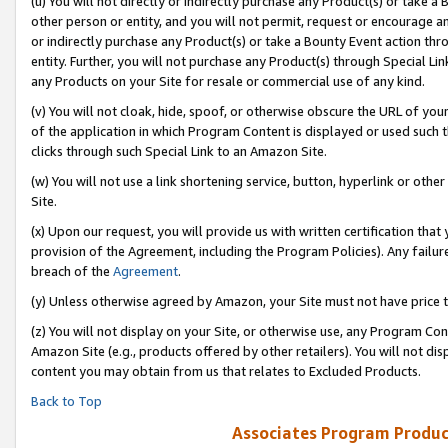
(u) You will not directly or indirectly purchase any Product(s) or take a
other person or entity, and you will not permit, request or encourage an
or indirectly purchase any Product(s) or take a Bounty Event action thro
entity. Further, you will not purchase any Product(s) through Special Li
any Products on your Site for resale or commercial use of any kind.
(v) You will not cloak, hide, spoof, or otherwise obscure the URL of your
of the application in which Program Content is displayed or used such 
clicks through such Special Link to an Amazon Site.
(w) You will not use a link shortening service, button, hyperlink or oth
Site.
(x) Upon our request, you will provide us with written certification tha
provision of the Agreement, including the Program Policies). Any failure
breach of the
Agreement
.
(y) Unless otherwise agreed by Amazon, your Site must not have price tr
(z) You will not display on your Site, or otherwise use, any Program Con
Amazon Site (e.g., products offered by other retailers). You will not di
content you may obtain from us that relates to Excluded Products.
Back to Top
Associates Program Produc