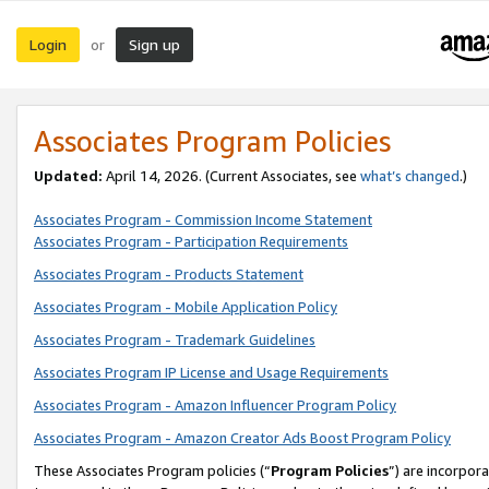
Login
Sign up
or
Associates Program Policies
Updated:
April 14, 2026. (Current Associates, see
what’s changed
.)
Associates Program - Commission Income Statement
Associates Program - Participation Requirements
Associates Program - Products Statement
Associates Program - Mobile Application Policy
Associates Program - Trademark Guidelines
Associates Program IP License and Usage Requirements
Associates Program - Amazon Influencer Program Policy
Associates Program - Amazon Creator Ads Boost Program Policy
These Associates Program policies (“
Program Policies
”) are incorpor