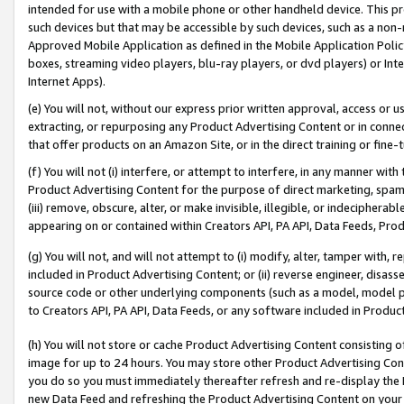
intended for use with a mobile phone or other handheld device. This proh
such devices but that may be accessible by such devices, such as a non-
Approved Mobile Application as defined in the Mobile Application Policy; 
boxes, streaming video players, blu-ray players, or dvd players) or Inte
Internet Apps).
(e) You will not, without our express prior written approval, access or 
extracting, or repurposing any Product Advertising Content or in connec
that offer products on an Amazon Site, or in the direct training or fin
(f) You will not (i) interfere, or attempt to interfere, in any manner wit
Product Advertising Content for the purpose of direct marketing, spammi
(iii) remove, obscure, alter, or make invisible, illegible, or indecipherab
appearing on or contained within Creators API, PA API, Data Feeds, Prod
(g) You will not, and will not attempt to (i) modify, alter, tamper with,
included in Product Advertising Content; or (ii) reverse engineer, disa
source code or other underlying components (such as a model, model pa
to Creators API, PA API, Data Feeds, or any software included in Produc
(h) You will not store or cache Product Advertising Content consisting 
image for up to 24 hours. You may store other Product Advertising Cont
you do so you must immediately thereafter refresh and re-display the P
new Data Feed and refreshing the Product Advertising Content on your 