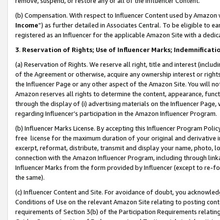
remove, suspend, or restore any or all of the Influencer Content.
(b) Compensation. With respect to Influencer Content used by Amazon w
Income
”) as further detailed in Associates Central. To be eligible t
registered as an Influencer for the applicable Amazon Site with a dedic
3
.
Reservation of Rights; Use of Influencer Marks; Indemnificati
(a) Reservation of Rights. We reserve all right, title and interest (includ
of the Agreement or otherwise, acquire any ownership interest or rights
the Influencer Page or any other aspect of the Amazon Site. You will not 
Amazon reserves all rights to determine the content, appearance, functi
through the display of (i) advertising materials on the Influencer Page, w
regarding Influencer’s participation in the Amazon Influencer Program.
(b) Influencer Marks License. By accepting this Influencer Program Poli
free license for the maximum duration of your original and derivative in
excerpt, reformat, distribute, transmit and display your name, photo, 
connection with the Amazon Influencer Program, including through link
Influencer Marks from the form provided by Influencer (except to re-for
the same).
(c) Influencer Content and Site. For avoidance of doubt, you acknowledg
Conditions of Use on the relevant Amazon Site relating to posting conte
requirements of Section 3(b) of the Participation Requirements relating