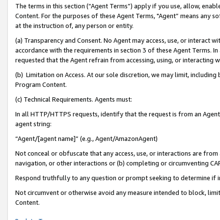
The terms in this section (“Agent Terms”) apply if you use, allow, enab
Content. For the purposes of these Agent Terms, "Agent” means any so
at the instruction of, any person or entity.
(a) Transparency and Consent. No Agent may access, use, or interact with 
accordance with the requirements in section 3 of these Agent Terms. In
requested that the Agent refrain from accessing, using, or interacting
(b) Limitation on Access. At our sole discretion, we may limit, includin
Program Content.
(c) Technical Requirements. Agents must:
In all HTTP/HTTPS requests, identify that the request is from an Agent 
agent string:
“Agent/[agent name]” (e.g., Agent/AmazonAgent)
Not conceal or obfuscate that any access, use, or interactions are fro
navigation, or other interactions or (b) completing or circumventing 
Respond truthfully to any question or prompt seeking to determine if 
Not circumvent or otherwise avoid any measure intended to block, limit
Content.