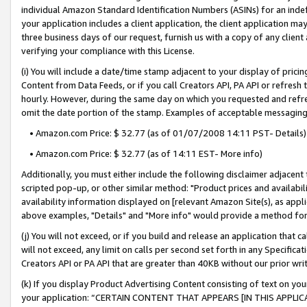
individual Amazon Standard Identification Numbers (ASINs) for an indefi
your application includes a client application, the client application m
three business days of our request, furnish us with a copy of any clien
verifying your compliance with this License.
(i) You will include a date/time stamp adjacent to your display of prici
Content from Data Feeds, or if you call Creators API, PA API or refresh
hourly. However, during the same day on which you requested and refre
omit the date portion of the stamp. Examples of acceptable messaging
• Amazon.com Price: $ 32.77 (as of 01/07/2008 14:11 PST- Details)
• Amazon.com Price: $ 32.77 (as of 14:11 EST- More info)
Additionally, you must either include the following disclaimer adjacent t
scripted pop-up, or other similar method: "Product prices and availabil
availability information displayed on [relevant Amazon Site(s), as appli
above examples, "Details" and "More info" would provide a method for 
(j) You will not exceed, or if you build and release an application that c
will not exceed, any limit on calls per second set forth in any Specifica
Creators API or PA API that are greater than 40KB without our prior wri
(k) If you display Product Advertising Content consisting of text on your
your application: “CERTAIN CONTENT THAT APPEARS [IN THIS APPLIC