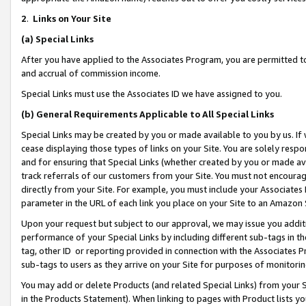
2
.
Links on Your Site
(a)
Special Links
After you have applied to the Associates Program, you are permitted to 
and accrual of commission income.
Special Links must use the Associates ID we have assigned to you.
(b)
General Requirements Applicable to All Special Links
Special Links may be created by you or made available to you by us. If 
cease displaying those types of links on your Site. You are solely respo
and for ensuring that Special Links (whether created by you or made av
track referrals of our customers from your Site. You must not encoura
directly from your Site. For example, you must include your Associates
parameter in the URL of each link you place on your Site to an Amazon 
Upon your request but subject to our approval, we may issue you addit
performance of your Special Links by including different sub-tags in t
tag, other ID or reporting provided in connection with the Associates P
sub-tags to users as they arrive on your Site for purposes of monitorin
You may add or delete Products (and related Special Links) from your Si
in the Products Statement). When linking to pages with Product lists you