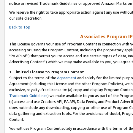
notice or revised Trademark Guidelines or approved Amazon Marks on t
We reserve the right to take appropriate action against any use without
our sole discretion.
Back to Top
Associates Program IP
This License governs your use of Program Content in connection with yo
accessing or using the Program Content, including the proprietary appli
"PA API of”) that permit you to access and use certain types of data, i
Advertising Content”) which we may make available to you, you agree t
1
.
Limited License to Program Content
Subject to the terms of the
Agreement
and solely for the limited purpo
Agreement (including this License and the other Program Policies), we 
exclusive, royalty-free license to: (a) copy and display Program Conten
Trademark Guidelines
) we make available to you as part of the Progra
(c) access and use Creators API, PA API, Data Feeds, and Product Adverti
does not include any downloading, copying or other use of Program Conte
data gathering and extraction tools. For the avoidance of doubt, Progr
Content.
You will use Program Content solely in accordance with the terms of t