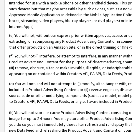
intended for use with a mobile phone or other handheld device. This proh
such devices but that may be accessible by such devices, such as a non-
Approved Mobile Application as defined in the Mobile Application Policy; 
boxes, streaming video players, blu-ray players, or dvd players) or Inte
Internet Apps).
(e) You will not, without our express prior written approval, access or 
extracting, or repurposing any Product Advertising Content or in connec
that offer products on an Amazon Site, or in the direct training or fin
(f) You will not (i) interfere, or attempt to interfere, in any manner wit
Product Advertising Content for the purpose of direct marketing, spammi
(iii) remove, obscure, alter, or make invisible, illegible, or indecipherab
appearing on or contained within Creators API, PA API, Data Feeds, Prod
(g) You will not, and will not attempt to (i) modify, alter, tamper with,
included in Product Advertising Content; or (ii) reverse engineer, disa
source code or other underlying components (such as a model, model pa
to Creators API, PA API, Data Feeds, or any software included in Produc
(h) You will not store or cache Product Advertising Content consisting 
image for up to 24 hours. You may store other Product Advertising Cont
you do so you must immediately thereafter refresh and re-display the P
new Data Feed and refreshing the Product Advertising Content on your 