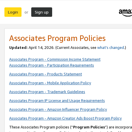
Login
Sign up
or
Associates Program Policies
Updated:
April 14, 2026. (Current Associates, see
what’s changed
.)
Associates Program - Commission Income Statement
Associates Program - Participation Requirements
Associates Program - Products Statement
Associates Program - Mobile Application Policy
Associates Program - Trademark Guidelines
Associates Program IP License and Usage Requirements
Associates Program - Amazon Influencer Program Policy
Associates Program - Amazon Creator Ads Boost Program Policy
These Associates Program policies (“
Program Policies
”) are incorpor