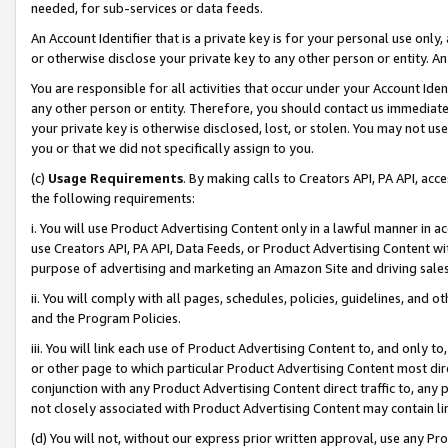
needed, for sub-services or data feeds.
An Account Identifier that is a private key is for your personal use only,
or otherwise disclose your private key to any other person or entity. An A
You are responsible for all activities that occur under your Account Ide
any other person or entity. Therefore, you should contact us immediate
your private key is otherwise disclosed, lost, or stolen. You may not u
you or that we did not specifically assign to you.
(c)
Usage Requirements
. By making calls to Creators API, PA API, ac
the following requirements:
i. You will use Product Advertising Content only in a lawful manner in a
use Creators API, PA API, Data Feeds, or Product Advertising Content wit
purpose of advertising and marketing an Amazon Site and driving sales
ii. You will comply with all pages, schedules, policies, guidelines, and o
and the Program Policies.
iii. You will link each use of Product Advertising Content to, and only 
or other page to which particular Product Advertising Content most direc
conjunction with any Product Advertising Content direct traffic to, any 
not closely associated with Product Advertising Content may contain lin
(d) You will not, without our express prior written approval, use any Pr