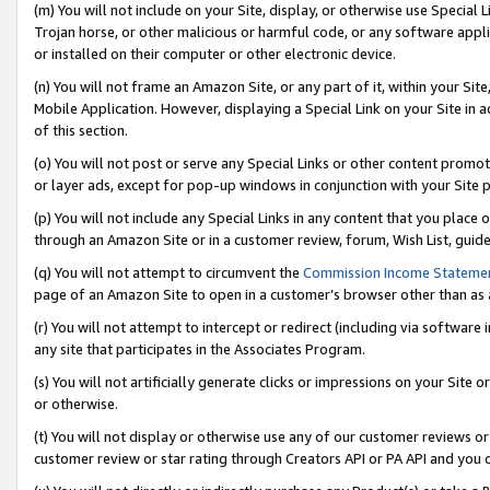
(m) You will not include on your Site, display, or otherwise use Specia
Trojan horse, or other malicious or harmful code, or any software app
or installed on their computer or other electronic device.
(n) You will not frame an Amazon Site, or any part of it, within your Sit
Mobile Application. However, displaying a Special Link on your Site in a
of this section.
(o) You will not post or serve any Special Links or other content prom
or layer ads, except for pop-up windows in conjunction with your Site 
(p) You will not include any Special Links in any content that you place
through an Amazon Site or in a customer review, forum, Wish List, guid
(q) You will not attempt to circumvent the
Commission Income Stateme
page of an Amazon Site to open in a customer’s browser other than as a 
(r) You will not attempt to intercept or redirect (including via softwar
any site that participates in the Associates Program.
(s) You will not artificially generate clicks or impressions on your Si
or otherwise.
(t) You will not display or otherwise use any of our customer reviews or 
customer review or star rating through Creators API or PA API and you 