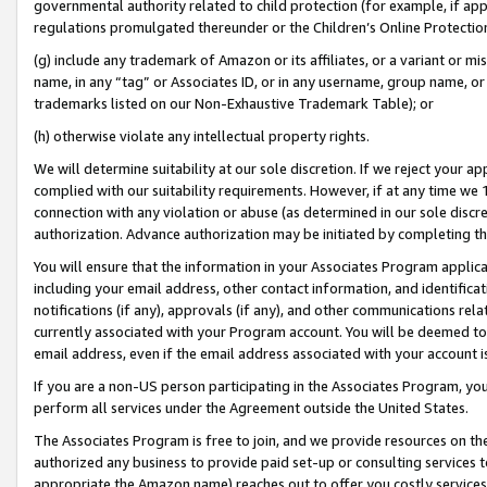
governmental authority related to child protection (for example, if app
regulations promulgated thereunder or the Children’s Online Protection
(g) include any trademark of Amazon or its affiliates, or a variant or 
name, in any “tag” or Associates ID, or in any username, group name, or 
trademarks listed on our Non-Exhaustive Trademark Table); or
(h) otherwise violate any intellectual property rights.
We will determine suitability at our sole discretion. If we reject your 
complied with our suitability requirements. However, if at any time we 1
connection with any violation or abuse (as determined in our sole disc
authorization. Advance authorization may be initiated by completing t
You will ensure that the information in your Associates Program applic
including your email address, other contact information, and identifica
notifications (if any), approvals (if any), and other communications re
currently associated with your Program account. You will be deemed to 
email address, even if the email address associated with your account i
If you are a non-US person participating in the Associates Program, you
perform all services under the Agreement outside the United States.
The Associates Program is free to join, and we provide resources on th
authorized any business to provide paid set-up or consulting services t
appropriate the Amazon name) reaches out to offer you costly services