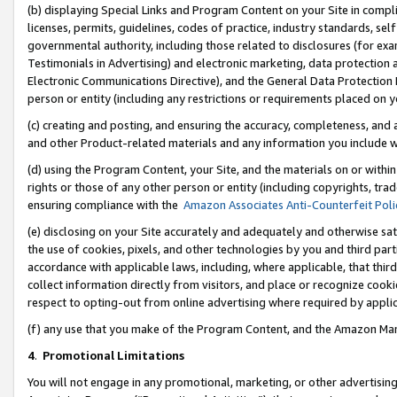
(b) displaying Special Links and Program Content on your Site in compl
licenses, permits, guidelines, codes of practice, industry standards, se
governmental authority, including those related to disclosures (for ex
Testimonials in Advertising) and electronic marketing, data protection 
Electronic Communications Directive), and the General Data Protecti
person or entity (including any restrictions or requirements placed on y
(c) creating and posting, and ensuring the accuracy, completeness, and 
and other Product-related materials and any information you include wi
(d) using the Program Content, your Site, and the materials on or within
rights or those of any other person or entity (including copyrights, trad
ensuring compliance with the
Amazon Associates Anti-Counterfeit Poli
(e) disclosing on your Site accurately and adequately and otherwise sat
the use of cookies, pixels, and other technologies by you and third part
accordance with applicable laws, including, where applicable, that thir
collect information directly from visitors, and place or recognize cooki
respect to opting-out from online advertising where required by appli
(f) any use that you make of the Program Content, and the Amazon Mar
4
.
Promotional Limitations
You will not engage in any promotional, marketing, or other advertising a