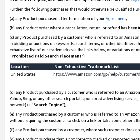
Further, the following purchases that would otherwise be Qualified Pu
(a) any Product purchased after termination of your
Agreement
,
(b) any Product order where a cancellation, return, or refund has been in
(c) any Product purchased by a customer who is referred to an Amazon 
in bidding or auctions on keywords, search terms, or other identifiers 
exhaustive list of our trademarks via the links below, or variations or 
“
Prohibited Paid Search Placement
”),
Location
Non-Exhaustive Trademark List
United States
https://www.amazon.com/gp/help/customer/
(d) any Product purchased by a customer who is referred to an Amazon S
Yahoo, Bing, or any other search portal, sponsored advertising service, o
network) (a “
Search Engine
”),
(e) any Product purchased by a customer who is referred to an Amazon Si
without requiring the customer to click on a link or take some other affi
(f) any Product purchased by a customer, where such customer does no
(g) any Product purchase that is not correctly tracked or reported beca