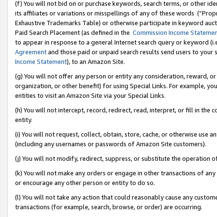
(f) You will not bid on or purchase keywords, search terms, or other id
its affiliates or variations or misspellings of any of these words (“Pr
Exhaustive Trademarks Table) or otherwise participate in keyword aucti
Paid Search Placement (as defined in the
Commission Income Stateme
to appear in response to a general Internet search query or keyword (i.e.
Agreement
and those paid or unpaid search results send users to your sit
Income Statement
), to an Amazon Site.
(g) You will not offer any person or entity any consideration, reward, or
organization, or other benefit) for using Special Links. For example, 
entities to visit an Amazon Site via your Special Links.
(h) You will not intercept, record, redirect, read, interpret, or fill in 
entity.
(i) You will not request, collect, obtain, store, cache, or otherwise us
(including any usernames or passwords of Amazon Site customers).
(j) You will not modify, redirect, suppress, or substitute the operation 
(k) You will not make any orders or engage in other transactions of any 
or encourage any other person or entity to do so.
(l) You will not take any action that could reasonably cause any custome
transactions (for example, search, browse, or order) are occurring.