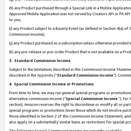
(h) any Product purchased through a Special Link in a Mobile Applicatio
Approved Mobile Application was not served by Creators API or PA API (
to you,
(i) any Product subject to a Bounty Event (as defined in Section 4(a) o
Commission Income),
(j) any Product purchased as a subscription unless otherwise provided
(k) any pre-release or pre-order Product that is not available on a Prod
3. Standard Commission Income
Subject to the limitations described in this Commission Income Statem
described in the
Appendix
(”
Standard Commission Income
”). Commis
4
.
Special Commission Income or Promotions
From time to time, we may run general special programs or promotions 
alternative commission income (“
Special Commission Income
”). For
section), Amazon reserves the right to discontinue or modify all or par
special programs or promotions (even those which do not involve purcha
those identified in Section 2 of this Commission Income Statement, an
also apply on a substantially similar basis as restrictions for special 
The following Special Commission Income are currently available: