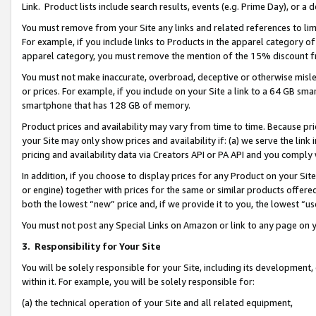
Link. Product lists include search results, events (e.g. Prime Day), or 
You must remove from your Site any links and related references to li
For example, if you include links to Products in the apparel category 
apparel category, you must remove the mention of the 15% discount f
You must not make inaccurate, overbroad, deceptive or otherwise misle
or prices. For example, if you include on your Site a link to a 64 GB sm
smartphone that has 128 GB of memory.
Product prices and availability may vary from time to time. Because pri
your Site may only show prices and availability if: (a) we serve the link 
pricing and availability data via Creators API or PA API and you comply
In addition, if you choose to display prices for any Product on your Si
or engine) together with prices for the same or similar products offer
both the lowest “new” price and, if we provide it to you, the lowest “us
You must not post any Special Links on Amazon or link to any page on 
3.
Responsibility for Your Site
You will be solely responsible for your Site, including its development
within it. For example, you will be solely responsible for:
(a) the technical operation of your Site and all related equipment,