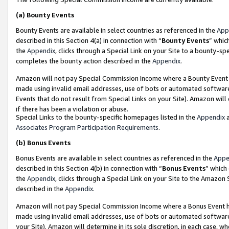
(a)
Bounty Events
Bounty Events are available in select countries as referenced in the
App
described in this Section 4(a) in connection with “
Bounty Events
” whic
the
Appendix
, clicks through a Special Link on your Site to a bounty-s
completes the bounty action described in the
Appendix
.
Amazon will not pay Special Commission Income where a Bounty Event ha
made using invalid email addresses, use of bots or automated software
Events that do not result from Special Links on your Site). Amazon will 
if there has been a violation or abuse.
Special Links to the bounty-specific homepages listed in the
Appendix
a
Associates Program Participation Requirements
.
(b)
Bonus Events
Bonus Events are available in select countries as referenced in the
Appe
described in this Section 4(b) in connection with “
Bonus Events
” which
the
Appendix
, clicks through a Special Link on your Site to the Amazon
described in the
Appendix
.
Amazon will not pay Special Commission Income where a Bonus Event has
made using invalid email addresses, use of bots or automated software,
your Site). Amazon will determine in its sole discretion, in each case, w