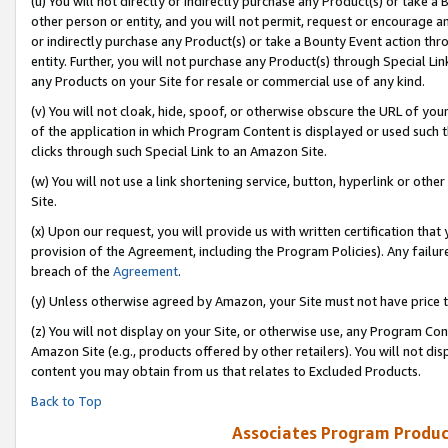
(u) You will not directly or indirectly purchase any Product(s) or take a
other person or entity, and you will not permit, request or encourage an
or indirectly purchase any Product(s) or take a Bounty Event action thro
entity. Further, you will not purchase any Product(s) through Special Li
any Products on your Site for resale or commercial use of any kind.
(v) You will not cloak, hide, spoof, or otherwise obscure the URL of your
of the application in which Program Content is displayed or used such 
clicks through such Special Link to an Amazon Site.
(w) You will not use a link shortening service, button, hyperlink or oth
Site.
(x) Upon our request, you will provide us with written certification tha
provision of the Agreement, including the Program Policies). Any failure
breach of the
Agreement
.
(y) Unless otherwise agreed by Amazon, your Site must not have price tr
(z) You will not display on your Site, or otherwise use, any Program Con
Amazon Site (e.g., products offered by other retailers). You will not di
content you may obtain from us that relates to Excluded Products.
Back to Top
Associates Program Produc