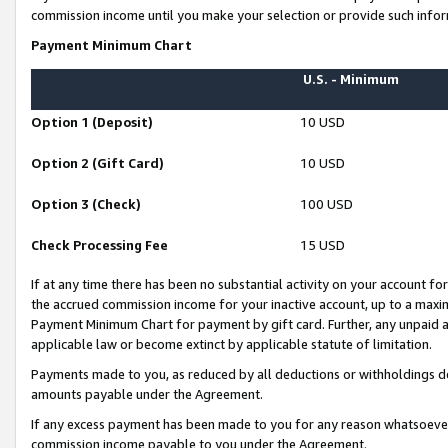
commission income until you make your selection or provide such infor
Payment Minimum Chart
U.S. - Minimum
Option 1 (Deposit)
10 USD
Option 2 (Gift Card)
10 USD
Option 3 (Check)
100 USD
Check Processing Fee
15 USD
If at any time there has been no substantial activity on your account for 
the accrued commission income for your inactive account, up to a max
Payment Minimum Chart for payment by gift card. Further, any unpaid 
applicable law or become extinct by applicable statute of limitation.
Payments made to you, as reduced by all deductions or withholdings de
amounts payable under the Agreement.
If any excess payment has been made to you for any reason whatsoever,
commission income payable to you under the Agreement.