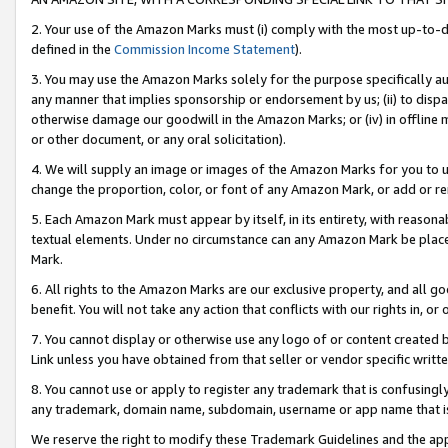
2. Your use of the Amazon Marks must (i) comply with the most up-to-da
defined in the
Commission Income Statement
).
3. You may use the Amazon Marks solely for the purpose specifically a
any manner that implies sponsorship or endorsement by us; (ii) to disparag
otherwise damage our goodwill in the Amazon Marks; or (iv) in offline ma
or other document, or any oral solicitation).
4. We will supply an image or images of the Amazon Marks for you to 
change the proportion, color, or font of any Amazon Mark, or add or
5. Each Amazon Mark must appear by itself, in its entirety, with reason
textual elements. Under no circumstance can any Amazon Mark be placed
Mark.
6. All rights to the Amazon Marks are our exclusive property, and all 
benefit. You will not take any action that conflicts with our rights in, 
7. You cannot display or otherwise use any logo of or content created b
Link unless you have obtained from that seller or vendor specific writte
8. You cannot use or apply to register any trademark that is confusingly
any trademark, domain name, subdomain, username or app name that is c
We reserve the right to modify these Trademark Guidelines and the app