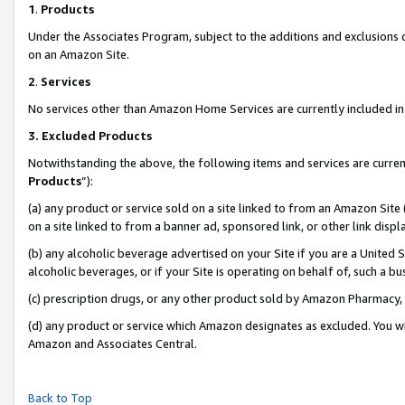
1
.
Products
Under the Associates Program, subject to the additions and exclusions d
on an Amazon Site.
2
.
Services
No services other than Amazon Home Services are currently included in 
3.
Excluded Products
Notwithstanding the above, the following items and services are curren
Products
”):
(a) any product or service sold on a site linked to from an Amazon Site
on a site linked to from a banner ad, sponsored link, or other link dis
(b) any alcoholic beverage advertised on your Site if you are a United 
alcoholic beverages, or if your Site is operating on behalf of, such a b
(c) prescription drugs, or any other product sold by Amazon Pharmacy,
(d) any product or service which Amazon designates as excluded. You will 
Amazon and Associates Central.
Back to Top