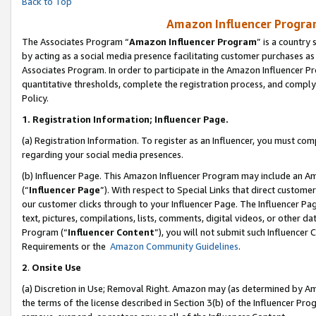
Back to Top
Amazon Influencer Program
The Associates Program “
Amazon Influencer Program
” is a country
by acting as a social media presence facilitating customer purchases as
Associates Program. In order to participate in the Amazon Influencer Pr
quantitative thresholds, complete the registration process, and comply
Policy.
1.
Registration Information; Influencer Page.
(a) Registration Information. To register as an Influencer, you must co
regarding your social media presences.
(b) Influencer Page. This Amazon Influencer Program may include an A
(“
Influencer Page
”). With respect to Special Links that direct custom
our customer clicks through to your Influencer Page. The Influencer Pag
text, pictures, compilations, lists, comments, digital videos, or other
Program (“
Influencer Content
”), you will not submit such Influencer 
Requirements or the
Amazon Community Guidelines
.
2
.
Onsite Use
(a) Discretion in Use; Removal Right. Amazon may (as determined by Amaz
the terms of the license described in Section 3(b) of the Influencer Prog