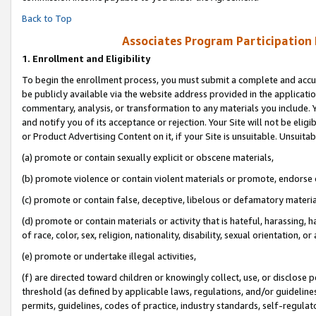
Back to Top
Associates Program Participation
1.
Enrollment and Eligibility
To begin the enrollment process, you must submit a complete and accur
be publicly available via the website address provided in the application
commentary, analysis, or transformation to any materials you include. Y
and notify you of its acceptance or rejection. Your Site will not be elig
or Product Advertising Content on it, if your Site is unsuitable. Unsuitab
(a) promote or contain sexually explicit or obscene materials,
(b) promote violence or contain violent materials or promote, endorse o
(c) promote or contain false, deceptive, libelous or defamatory materia
(d) promote or contain materials or activity that is hateful, harassing, h
of race, color, sex, religion, nationality, disability, sexual orientation, or 
(e) promote or undertake illegal activities,
(f) are directed toward children or knowingly collect, use, or disclose
threshold (as defined by applicable laws, regulations, and/or guidelines)
permits, guidelines, codes of practice, industry standards, self-regulat