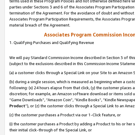
terms used in these Program Policies and not otherwise defined here wil
parties under Sections 3 and 6 of the Associates Program Participation
termination of the Agreement. For the avoidance of doubt and without l
Associates Program Participation Requirements, the Associates Program
material breach of the Agreement.
Associates Program Commission Inco
1. Qualifying Purchases and Qualifying Revenue
We will pay Standard Commission Income described in Section 3 of thi
(subject to the exclusions described in this Commission Income Stateme
(a) a customer clicks through a Special Link on your Site to an Amazon S
(b) during a single session, which is measured as beginning when a custo
following: (x) 24 hours elapse from that click, (y) the customer places 
discretion; for example, an Amazon software download or items sold 
“Game Downloads”, “Amazon Coin”, “Kindle Books”, “Kindle Newspapers”
Product
”), or (z) the customer clicks through a Special Link to an Amazo
(c) the customer purchases a Product via our 1-Click feature, or
(i) the customer purchases a Product by adding a Product to his or her
their initial click-through of the Special Link, or