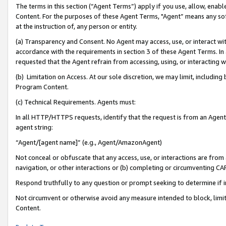
The terms in this section (“Agent Terms”) apply if you use, allow, enab
Content. For the purposes of these Agent Terms, "Agent” means any so
at the instruction of, any person or entity.
(a) Transparency and Consent. No Agent may access, use, or interact with 
accordance with the requirements in section 3 of these Agent Terms. In
requested that the Agent refrain from accessing, using, or interacting
(b) Limitation on Access. At our sole discretion, we may limit, includin
Program Content.
(c) Technical Requirements. Agents must:
In all HTTP/HTTPS requests, identify that the request is from an Agent 
agent string:
“Agent/[agent name]” (e.g., Agent/AmazonAgent)
Not conceal or obfuscate that any access, use, or interactions are fro
navigation, or other interactions or (b) completing or circumventing 
Respond truthfully to any question or prompt seeking to determine if 
Not circumvent or otherwise avoid any measure intended to block, limit
Content.