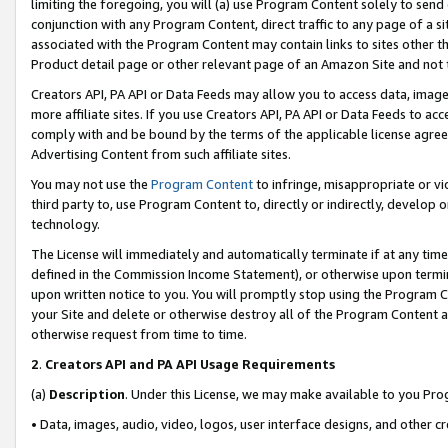
limiting the foregoing, you will (a) use Program Content solely to send
conjunction with any Program Content, direct traffic to any page of a si
associated with the Program Content may contain links to sites other t
Product detail page or other relevant page of an Amazon Site and not 
Creators API, PA API or Data Feeds may allow you to access data, image
more affiliate sites. If you use Creators API, PA API or Data Feeds to ac
comply with and be bound by the terms of the applicable license agreem
Advertising Content from such affiliate sites.
You may not use the
Program Content
to infringe, misappropriate or vio
third party to, use Program Content to, directly or indirectly, develo
technology.
The License will immediately and automatically terminate if at any ti
defined in the Commission Income Statement), or otherwise upon termina
upon written notice to you. You will promptly stop using the Program 
your Site and delete or otherwise destroy all of the Program Content 
otherwise request from time to time.
2
.
Creators API and PA API Usage Requirements
(a)
Description
. Under this License, we may make available to you Pr
• Data, images, audio, video, logos, user interface designs, and other c