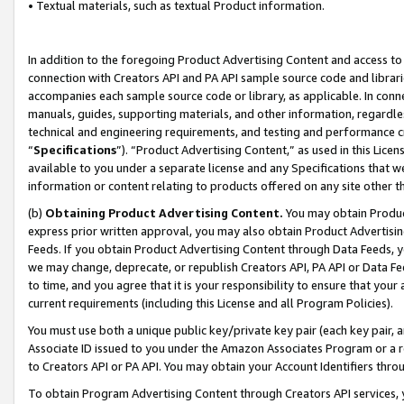
• Textual materials, such as textual Product information.
In addition to the foregoing Product Advertising Content and access to
connection with Creators API and PA API sample source code and librarie
accompanies each sample source code or library, as applicable. In conne
manuals, guides, supporting materials, and other information, regardless
technical and engineering requirements, and testing and performance cri
“
Specifications
”). “Product Advertising Content,” as used in this Lic
available to you under a separate license and any Specifications that we
information or content relating to products offered on any site other 
(b)
Obtaining Product Advertising Content.
You may obtain Product
express prior written approval, you may also obtain Product Advertisi
Feeds. If you obtain Product Advertising Content through Data Feeds, yo
we may change, deprecate, or republish Creators API, PA API or Data Fee
to time, and you agree that it is your responsibility to ensure that your
current requirements (including this License and all Program Policies).
You must use both a unique public key/private key pair (each key pair, a
Associate ID issued to you under the Amazon Associates Program or a r
to Creators API or PA API. You may obtain your Account Identifiers thro
To obtain Program Advertising Content through Creators API services, y