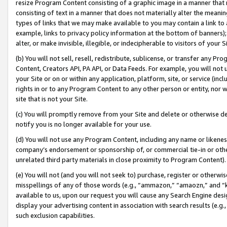
resize Program Content consisting of a graphic image in a manner that
consisting of text in a manner that does not materially alter the meanin
types of links that we may make available to you may contain a link to 
example, links to privacy policy information at the bottom of banners);
alter, or make invisible, illegible, or indecipherable to visitors of your 
(b) You will not sell, resell, redistribute, sublicense, or transfer any 
Content, Creators API, PA API, or Data Feeds. For example, you will not 
your Site or on or within any application, platform, site, or service (in
rights in or to any Program Content to any other person or entity, nor wi
site that is not your Site.
(c) You will promptly remove from your Site and delete or otherwise d
notify you is no longer available for your use.
(d) You will not use any Program Content, including any name or likene
company’s endorsement or sponsorship of, or commercial tie-in or other 
unrelated third party materials in close proximity to Program Content).
(e) You will not (and you will not seek to) purchase, register or otherw
misspellings of any of those words (e.g., “ammazon,” “amaozn,” and “kin
available to us, upon our request you will cause any Search Engine de
display your advertising content in association with search results (e.
such exclusion capabilities.