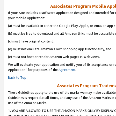
Associates Program Mobile Appli
If your Site includes a software application designed and intended for 
your Mobile Application:
(a) must be available in either the Google Play, Apple, or Amazon app s
(b) must be free to download and all Amazon links must be accessible 
(c) must have original content,
(d) must not emulate Amazon’s own shopping app functionality, and
(e) must not host or render Amazon web pages in WebViews.
We will evaluate your application and notify you of its acceptance or r
Application” for purposes of the
Agreement
.
Back to Top
Associates Program Trademar
These Guidelines apply to the use of the marks we may make available
Guidelines is required at all times, and any use of the Amazon Marks in 
use of the Amazon Marks.
1. YOU ARE ALLOWED TO USE THE AMAZON MARKS ONLY BY DISPLAY 
AN AMAZON SITE, WITH A CORRESPONDING SPECIAL LINK TO THAT SI