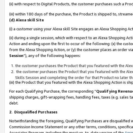
(ii) with respect to Digital Products, the customer purchases such a P
(iii) within 180 days of the purchase, the Product is shipped to, stre
(d) Alexa skill Site
(i) a customer using your Alexa skill Site engages an Alexa Shopping Ac
(ii) during a single session, which with respect to an Alexa Shopping 
Action and ending upon the first to occur of the following: (x) the cust
from the Alexa Shopping Action, or (y) the customer places an order via
Session
”), any of the following happens:
the customer purchases the Product that you featured with the Alex
the customer purchases the Product that you featured with the Alex
Skills Session and completing the order for that Product no later t
(iii) the Product that you featured with the Alexa Shopping Action is 
For each Qualifying Purchase, the corresponding “
Qualifying Revenu
shipping charges, gift-wrapping fees, handling fees, taxes (e.g. sales ta
debt.
2
.
Disqualified Purchases
Notwithstanding the foregoing, Qualifying Purchases are disqualified w
Commission Income Statement or any other terms, conditions, specificat
Associates Program, including the most up-to-date version of the
Agr