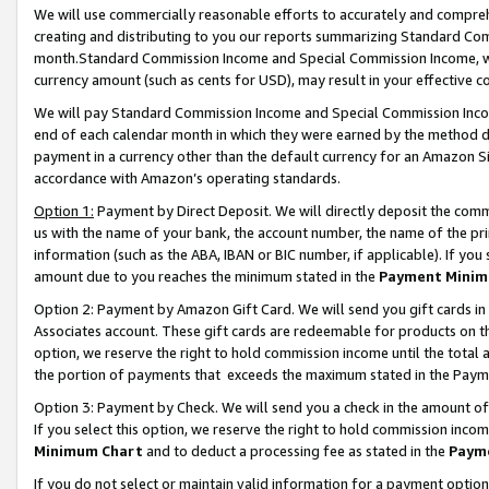
We will use commercially reasonable efforts to accurately and comprehe
creating and distributing to you our reports summarizing Standard C
month.Standard Commission Income and Special Commission Income, whi
currency amount (such as cents for USD), may result in your effective co
We will pay Standard Commission Income and Special Commission Incom
end of each calendar month in which they were earned by the method de
payment in a currency other than the default currency for an Amazon Sit
accordance with Amazon’s operating standards.
Option 1:
Payment by Direct Deposit. We will directly deposit the com
us with the name of your bank, the account number, the name of the pri
information (such as the ABA, IBAN or BIC number, if applicable). If you 
amount due to you reaches the minimum stated in the
Payment Minim
Option 2: Payment by Amazon Gift Card. We will send you gift cards i
Associates account. These gift cards are redeemable for products on the
option, we reserve the right to hold commission income until the tota
the portion of payments that exceeds the maximum stated in the Paym
Option 3: Payment by Check. We will send you a check in the amount of
If you select this option, we reserve the right to hold commission inco
Minimum Chart
and to deduct a processing fee as stated in the
Paym
If you do not select or maintain valid information for a payment opti