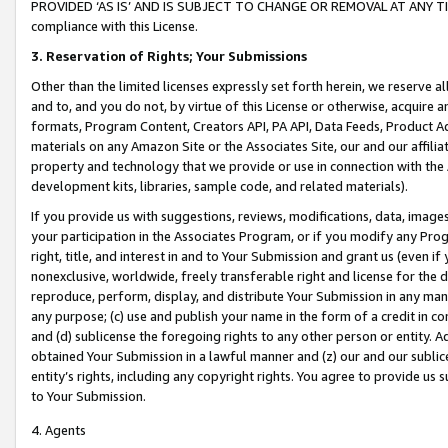
PROVIDED ‘AS IS’ AND IS SUBJECT TO CHANGE OR REMOVAL AT ANY TIME.”
compliance with this License.
3.
Reservation of Rights; Your Submissions
Other than the limited licenses expressly set forth herein, we reserve all 
and to, and you do not, by virtue of this License or otherwise, acquire an
formats, Program Content, Creators API, PA API, Data Feeds, Product 
materials on any Amazon Site or the Associates Site, our and our affili
property and technology that we provide or use in connection with the
development kits, libraries, sample code, and related materials).
If you provide us with suggestions, reviews, modifications, data, image
your participation in the Associates Program, or if you modify any Prog
right, title, and interest in and to Your Submission and grant us (even 
nonexclusive, worldwide, freely transferable right and license for the du
reproduce, perform, display, and distribute Your Submission in any man
any purpose; (c) use and publish your name in the form of a credit in c
and (d) sublicense the foregoing rights to any other person or entity. A
obtained Your Submission in a lawful manner and (z) our and our sublice
entity’s rights, including any copyright rights. You agree to provide us
to Your Submission.
4. Agents