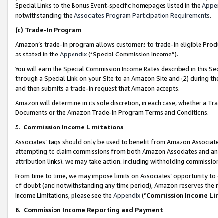
Special Links to the Bonus Event-specific homepages listed in the
Appe
notwithstanding the
Associates Program Participation Requirements
.
(c)
Trade-In Program
Amazon’s trade-in program allows customers to trade-in eligible Produc
as stated in the
Appendix
(“Special Commission Income”).
You will earn the Special Commission Income Rates described in this Sec
through a Special Link on your Site to an Amazon Site and (2) during th
and then submits a trade-in request that Amazon accepts.
Amazon will determine in its sole discretion, in each case, whether a T
Documents or the Amazon Trade-In Program Terms and Conditions.
5
.
Commission Income Limitations
Associates’ tags should only be used to benefit from Amazon Associates
attempting to claim commissions from both Amazon Associates and ano
attribution links), we may take action, including withholding commissio
From time to time, we may impose limits on Associates’ opportunity t
of doubt (and notwithstanding any time period), Amazon reserves the ri
Income Limitations, please see the
Appendix
(“
Commission Income Li
6.
Commission Income Reporting and Payment