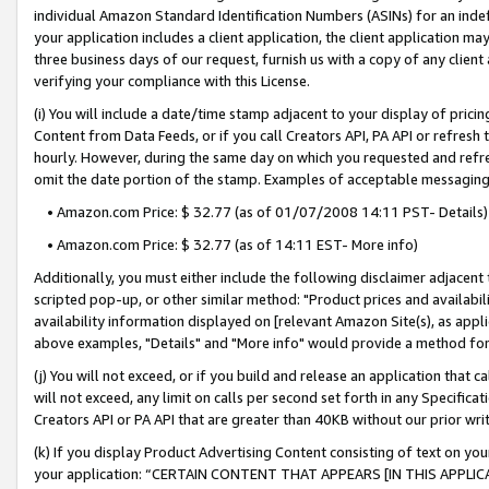
individual Amazon Standard Identification Numbers (ASINs) for an indefi
your application includes a client application, the client application m
three business days of our request, furnish us with a copy of any clien
verifying your compliance with this License.
(i) You will include a date/time stamp adjacent to your display of prici
Content from Data Feeds, or if you call Creators API, PA API or refresh
hourly. However, during the same day on which you requested and refre
omit the date portion of the stamp. Examples of acceptable messaging
• Amazon.com Price: $ 32.77 (as of 01/07/2008 14:11 PST- Details)
• Amazon.com Price: $ 32.77 (as of 14:11 EST- More info)
Additionally, you must either include the following disclaimer adjacent t
scripted pop-up, or other similar method: "Product prices and availabil
availability information displayed on [relevant Amazon Site(s), as appli
above examples, "Details" and "More info" would provide a method for 
(j) You will not exceed, or if you build and release an application that c
will not exceed, any limit on calls per second set forth in any Specifica
Creators API or PA API that are greater than 40KB without our prior wri
(k) If you display Product Advertising Content consisting of text on your
your application: “CERTAIN CONTENT THAT APPEARS [IN THIS APPLIC