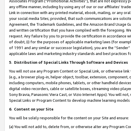
Associates Program (“Promotional Activities”), that are not expressly 
any offline manner, including by using any of our or our affiliates’ tr
Link in connection with any printed material, ebook, mailing, or any ora
your social media Sites; provided, that such communications are solicite
Agreement, the Trademark Guidelines, and the Amazon Brand Usage Guid
and written certification that you have complied with the foregoing. We w
request. Any failure by you to provide the certification in accordance w
of doubt, (i) for the purposes of applicable marketing laws (for exam
of 1991 and any similar or successor legislation), you are the “Sender”
applicable laws and marketing industry standards and best practices f
5
.
Distribution of Special Links Through Software and Devices
You will not use any Program Content or Special Link, or otherwise link 
(e.g., a browser plug-in, helper object, toolbar, extension, component, 
including computers, mobile phones, tablets, or other handheld devices 
digital video recorders, cable or satellite boxes, streaming video playe
Sony Bravia, Panasonic Viera Cast, or Vizio Internet Apps). You will not,
Special Links or Program Content to develop machine learning models 
6
.
Content on your Site
You will be solely responsible for the content on your Site and ensure:
(a) You will not add to, delete from, or otherwise alter any Program Co