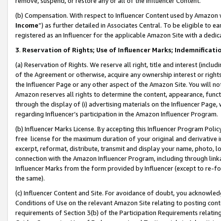
remove, suspend, or restore any or all of the Influencer Content.
(b) Compensation. With respect to Influencer Content used by Amazon w
Income
”) as further detailed in Associates Central. To be eligible t
registered as an Influencer for the applicable Amazon Site with a dedic
3
.
Reservation of Rights; Use of Influencer Marks; Indemnificati
(a) Reservation of Rights. We reserve all right, title and interest (includ
of the Agreement or otherwise, acquire any ownership interest or rights
the Influencer Page or any other aspect of the Amazon Site. You will not 
Amazon reserves all rights to determine the content, appearance, functi
through the display of (i) advertising materials on the Influencer Page, w
regarding Influencer’s participation in the Amazon Influencer Program.
(b) Influencer Marks License. By accepting this Influencer Program Poli
free license for the maximum duration of your original and derivative in
excerpt, reformat, distribute, transmit and display your name, photo, 
connection with the Amazon Influencer Program, including through link
Influencer Marks from the form provided by Influencer (except to re-for
the same).
(c) Influencer Content and Site. For avoidance of doubt, you acknowledg
Conditions of Use on the relevant Amazon Site relating to posting conte
requirements of Section 3(b) of the Participation Requirements relating