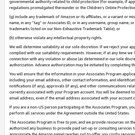
governmental authority related to child protection (for example, if app
regulations promulgated thereunder or the Children’s Online Protection
(g) include any trademark of Amazon or its affiliates, or a variant or 
name, in any “tag” or Associates ID, or in any username, group name, or 
trademarks listed on our Non-Exhaustive Trademark Table); or
(h) otherwise violate any intellectual property rights.
We will determine suitability at our sole discretion. If we reject your 
complied with our suitability requirements. However, if at any time we 1
connection with any violation or abuse (as determined in our sole disc
authorization. Advance authorization may be initiated by completing t
You will ensure that the information in your Associates Program applic
including your email address, other contact information, and identifica
notifications (if any), approvals (if any), and other communications re
currently associated with your Program account. You will be deemed to 
email address, even if the email address associated with your account i
If you are a non-US person participating in the Associates Program, you
perform all services under the Agreement outside the United States.
The Associates Program is free to join, and we provide resources on th
authorized any business to provide paid set-up or consulting services t
appropriate the Amazon name) reaches out to offer you costly services