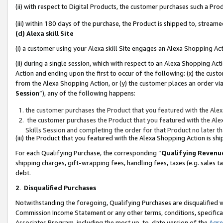
(ii) with respect to Digital Products, the customer purchases such a P
(iii) within 180 days of the purchase, the Product is shipped to, stre
(d) Alexa skill Site
(i) a customer using your Alexa skill Site engages an Alexa Shopping Ac
(ii) during a single session, which with respect to an Alexa Shopping 
Action and ending upon the first to occur of the following: (x) the cust
from the Alexa Shopping Action, or (y) the customer places an order via
Session
”), any of the following happens:
the customer purchases the Product that you featured with the Alex
the customer purchases the Product that you featured with the Alex
Skills Session and completing the order for that Product no later t
(iii) the Product that you featured with the Alexa Shopping Action is 
For each Qualifying Purchase, the corresponding “
Qualifying Revenu
shipping charges, gift-wrapping fees, handling fees, taxes (e.g. sales ta
debt.
2
.
Disqualified Purchases
Notwithstanding the foregoing, Qualifying Purchases are disqualified w
Commission Income Statement or any other terms, conditions, specificat
Associates Program, including the most up-to-date version of the
Agr