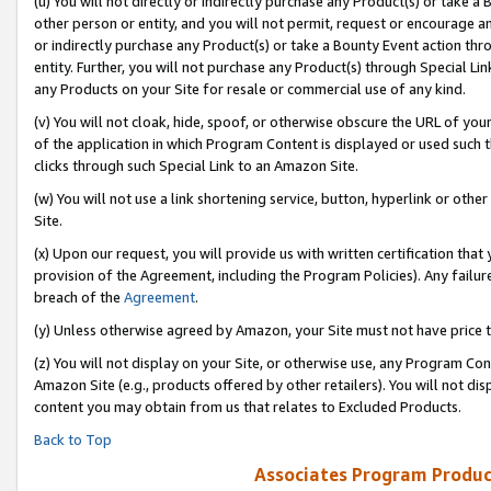
(u) You will not directly or indirectly purchase any Product(s) or take a
other person or entity, and you will not permit, request or encourage an
or indirectly purchase any Product(s) or take a Bounty Event action thro
entity. Further, you will not purchase any Product(s) through Special Li
any Products on your Site for resale or commercial use of any kind.
(v) You will not cloak, hide, spoof, or otherwise obscure the URL of your
of the application in which Program Content is displayed or used such 
clicks through such Special Link to an Amazon Site.
(w) You will not use a link shortening service, button, hyperlink or oth
Site.
(x) Upon our request, you will provide us with written certification tha
provision of the Agreement, including the Program Policies). Any failure
breach of the
Agreement
.
(y) Unless otherwise agreed by Amazon, your Site must not have price tr
(z) You will not display on your Site, or otherwise use, any Program Con
Amazon Site (e.g., products offered by other retailers). You will not di
content you may obtain from us that relates to Excluded Products.
Back to Top
Associates Program Produc