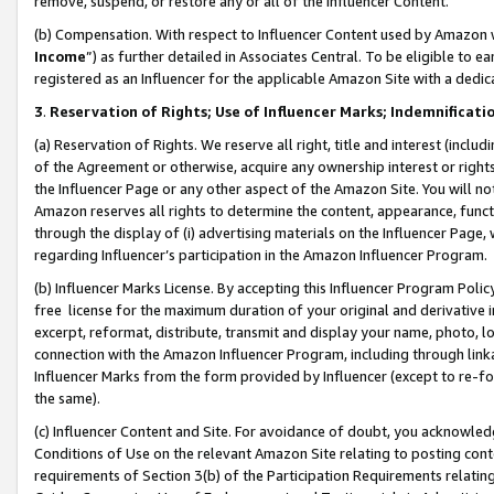
remove, suspend, or restore any or all of the Influencer Content.
(b) Compensation. With respect to Influencer Content used by Amazon w
Income
”) as further detailed in Associates Central. To be eligible t
registered as an Influencer for the applicable Amazon Site with a dedic
3
.
Reservation of Rights; Use of Influencer Marks; Indemnificati
(a) Reservation of Rights. We reserve all right, title and interest (includ
of the Agreement or otherwise, acquire any ownership interest or rights
the Influencer Page or any other aspect of the Amazon Site. You will not 
Amazon reserves all rights to determine the content, appearance, functi
through the display of (i) advertising materials on the Influencer Page, w
regarding Influencer’s participation in the Amazon Influencer Program.
(b) Influencer Marks License. By accepting this Influencer Program Poli
free license for the maximum duration of your original and derivative in
excerpt, reformat, distribute, transmit and display your name, photo, 
connection with the Amazon Influencer Program, including through link
Influencer Marks from the form provided by Influencer (except to re-for
the same).
(c) Influencer Content and Site. For avoidance of doubt, you acknowledg
Conditions of Use on the relevant Amazon Site relating to posting conte
requirements of Section 3(b) of the Participation Requirements relating