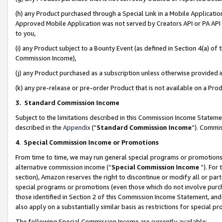
(h) any Product purchased through a Special Link in a Mobile Applicatio
Approved Mobile Application was not served by Creators API or PA API (
to you,
(i) any Product subject to a Bounty Event (as defined in Section 4(a) o
Commission Income),
(j) any Product purchased as a subscription unless otherwise provided
(k) any pre-release or pre-order Product that is not available on a Prod
3. Standard Commission Income
Subject to the limitations described in this Commission Income Statem
described in the
Appendix
(”
Standard Commission Income
”). Commis
4
.
Special Commission Income or Promotions
From time to time, we may run general special programs or promotions 
alternative commission income (“
Special Commission Income
”). For
section), Amazon reserves the right to discontinue or modify all or par
special programs or promotions (even those which do not involve purcha
those identified in Section 2 of this Commission Income Statement, an
also apply on a substantially similar basis as restrictions for special 
The following Special Commission Income are currently available: