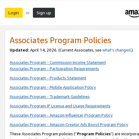
Login
Sign up
or
Associates Program Policies
Updated:
April 14, 2026. (Current Associates, see
what’s changed
.)
Associates Program - Commission Income Statement
Associates Program - Participation Requirements
Associates Program - Products Statement
Associates Program - Mobile Application Policy
Associates Program - Trademark Guidelines
Associates Program IP License and Usage Requirements
Associates Program - Amazon Influencer Program Policy
Associates Program - Amazon Creator Ads Boost Program Policy
These Associates Program policies (“
Program Policies
”) are incorpor