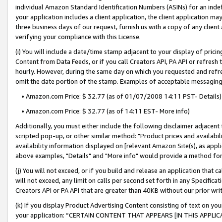
individual Amazon Standard Identification Numbers (ASINs) for an indefi
your application includes a client application, the client application m
three business days of our request, furnish us with a copy of any clien
verifying your compliance with this License.
(i) You will include a date/time stamp adjacent to your display of prici
Content from Data Feeds, or if you call Creators API, PA API or refresh
hourly. However, during the same day on which you requested and refre
omit the date portion of the stamp. Examples of acceptable messaging
• Amazon.com Price: $ 32.77 (as of 01/07/2008 14:11 PST- Details)
• Amazon.com Price: $ 32.77 (as of 14:11 EST- More info)
Additionally, you must either include the following disclaimer adjacent t
scripted pop-up, or other similar method: "Product prices and availabil
availability information displayed on [relevant Amazon Site(s), as appli
above examples, "Details" and "More info" would provide a method for 
(j) You will not exceed, or if you build and release an application that c
will not exceed, any limit on calls per second set forth in any Specifica
Creators API or PA API that are greater than 40KB without our prior wri
(k) If you display Product Advertising Content consisting of text on your
your application: “CERTAIN CONTENT THAT APPEARS [IN THIS APPLIC