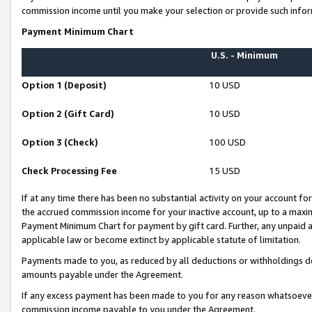
commission income until you make your selection or provide such infor
Payment Minimum Chart
U.S. - Minimum
Option 1 (Deposit)
10 USD
Option 2 (Gift Card)
10 USD
Option 3 (Check)
100 USD
Check Processing Fee
15 USD
If at any time there has been no substantial activity on your account for 
the accrued commission income for your inactive account, up to a max
Payment Minimum Chart for payment by gift card. Further, any unpaid 
applicable law or become extinct by applicable statute of limitation.
Payments made to you, as reduced by all deductions or withholdings de
amounts payable under the Agreement.
If any excess payment has been made to you for any reason whatsoever,
commission income payable to you under the Agreement.