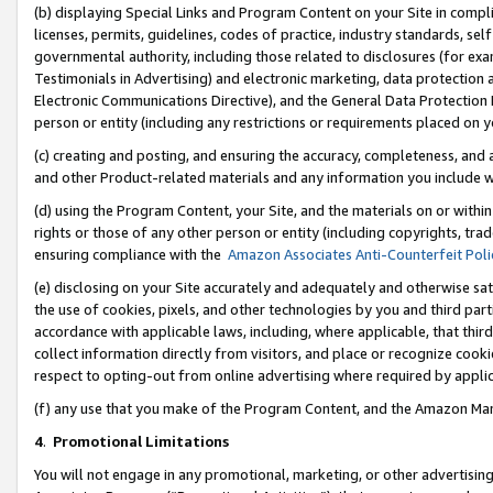
(b) displaying Special Links and Program Content on your Site in compl
licenses, permits, guidelines, codes of practice, industry standards, se
governmental authority, including those related to disclosures (for ex
Testimonials in Advertising) and electronic marketing, data protection 
Electronic Communications Directive), and the General Data Protecti
person or entity (including any restrictions or requirements placed on y
(c) creating and posting, and ensuring the accuracy, completeness, and 
and other Product-related materials and any information you include wi
(d) using the Program Content, your Site, and the materials on or within
rights or those of any other person or entity (including copyrights, trad
ensuring compliance with the
Amazon Associates Anti-Counterfeit Poli
(e) disclosing on your Site accurately and adequately and otherwise sat
the use of cookies, pixels, and other technologies by you and third part
accordance with applicable laws, including, where applicable, that thir
collect information directly from visitors, and place or recognize cooki
respect to opting-out from online advertising where required by appli
(f) any use that you make of the Program Content, and the Amazon Mar
4
.
Promotional Limitations
You will not engage in any promotional, marketing, or other advertising a