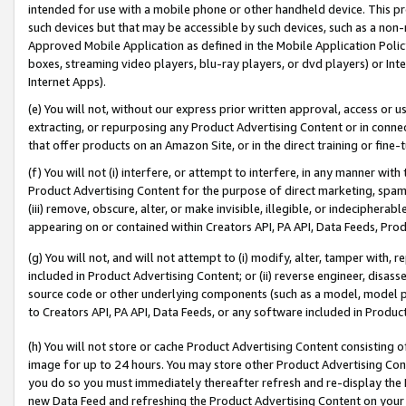
intended for use with a mobile phone or other handheld device. This proh
such devices but that may be accessible by such devices, such as a non-
Approved Mobile Application as defined in the Mobile Application Policy; 
boxes, streaming video players, blu-ray players, or dvd players) or Inte
Internet Apps).
(e) You will not, without our express prior written approval, access or 
extracting, or repurposing any Product Advertising Content or in connec
that offer products on an Amazon Site, or in the direct training or fin
(f) You will not (i) interfere, or attempt to interfere, in any manner wit
Product Advertising Content for the purpose of direct marketing, spammi
(iii) remove, obscure, alter, or make invisible, illegible, or indecipherab
appearing on or contained within Creators API, PA API, Data Feeds, Prod
(g) You will not, and will not attempt to (i) modify, alter, tamper with,
included in Product Advertising Content; or (ii) reverse engineer, disa
source code or other underlying components (such as a model, model pa
to Creators API, PA API, Data Feeds, or any software included in Produc
(h) You will not store or cache Product Advertising Content consisting 
image for up to 24 hours. You may store other Product Advertising Cont
you do so you must immediately thereafter refresh and re-display the P
new Data Feed and refreshing the Product Advertising Content on your 