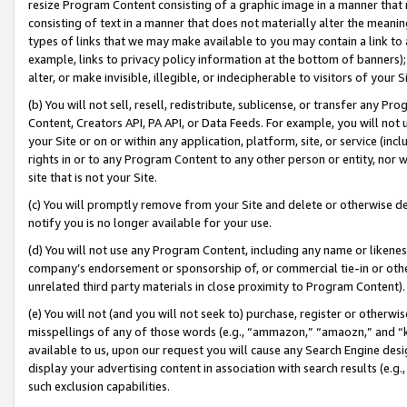
resize Program Content consisting of a graphic image in a manner that
consisting of text in a manner that does not materially alter the meanin
types of links that we may make available to you may contain a link to 
example, links to privacy policy information at the bottom of banners);
alter, or make invisible, illegible, or indecipherable to visitors of your 
(b) You will not sell, resell, redistribute, sublicense, or transfer any 
Content, Creators API, PA API, or Data Feeds. For example, you will not 
your Site or on or within any application, platform, site, or service (in
rights in or to any Program Content to any other person or entity, nor wi
site that is not your Site.
(c) You will promptly remove from your Site and delete or otherwise d
notify you is no longer available for your use.
(d) You will not use any Program Content, including any name or likene
company’s endorsement or sponsorship of, or commercial tie-in or other 
unrelated third party materials in close proximity to Program Content).
(e) You will not (and you will not seek to) purchase, register or otherw
misspellings of any of those words (e.g., “ammazon,” “amaozn,” and “kin
available to us, upon our request you will cause any Search Engine de
display your advertising content in association with search results (e.
such exclusion capabilities.