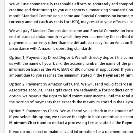
We will use commercially reasonable efforts to accurately and comprehe
creating and distributing to you our reports summarizing Standard C
month.Standard Commission Income and Special Commission Income, whi
currency amount (such as cents for USD), may result in your effective co
We will pay Standard Commission Income and Special Commission Incom
end of each calendar month in which they were earned by the method de
payment in a currency other than the default currency for an Amazon Sit
accordance with Amazon’s operating standards.
Option 1:
Payment by Direct Deposit. We will directly deposit the com
us with the name of your bank, the account number, the name of the pri
information (such as the ABA, IBAN or BIC number, if applicable). If you 
amount due to you reaches the minimum stated in the
Payment Minim
Option 2: Payment by Amazon Gift Card. We will send you gift cards i
Associates account. These gift cards are redeemable for products on the
option, we reserve the right to hold commission income until the tota
the portion of payments that exceeds the maximum stated in the Paym
Option 3: Payment by Check. We will send you a check in the amount of
If you select this option, we reserve the right to hold commission inco
Minimum Chart
and to deduct a processing fee as stated in the
Paym
If you do not select or maintain valid information for a payment opti