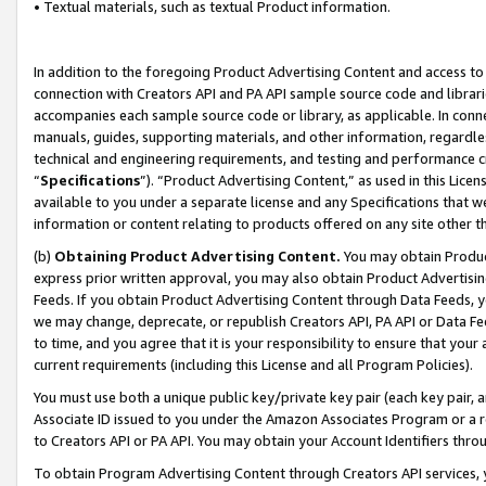
• Textual materials, such as textual Product information.
In addition to the foregoing Product Advertising Content and access to
connection with Creators API and PA API sample source code and librarie
accompanies each sample source code or library, as applicable. In conne
manuals, guides, supporting materials, and other information, regardless
technical and engineering requirements, and testing and performance cri
“
Specifications
”). “Product Advertising Content,” as used in this Lic
available to you under a separate license and any Specifications that we
information or content relating to products offered on any site other 
(b)
Obtaining Product Advertising Content.
You may obtain Product
express prior written approval, you may also obtain Product Advertisi
Feeds. If you obtain Product Advertising Content through Data Feeds, yo
we may change, deprecate, or republish Creators API, PA API or Data Fee
to time, and you agree that it is your responsibility to ensure that your
current requirements (including this License and all Program Policies).
You must use both a unique public key/private key pair (each key pair, a
Associate ID issued to you under the Amazon Associates Program or a r
to Creators API or PA API. You may obtain your Account Identifiers thro
To obtain Program Advertising Content through Creators API services, y