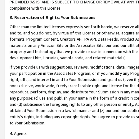
PROVIDED ‘AS IS’ AND IS SUBJECT TO CHANGE OR REMOVAL AT ANY TIME.”
compliance with this License.
3.
Reservation of Rights; Your Submissions
Other than the limited licenses expressly set forth herein, we reserve all 
and to, and you do not, by virtue of this License or otherwise, acquire an
formats, Program Content, Creators API, PA API, Data Feeds, Product 
materials on any Amazon Site or the Associates Site, our and our affili
property and technology that we provide or use in connection with the
development kits, libraries, sample code, and related materials).
If you provide us with suggestions, reviews, modifications, data, image
your participation in the Associates Program, or if you modify any Prog
right, title, and interest in and to Your Submission and grant us (even 
nonexclusive, worldwide, freely transferable right and license for the du
reproduce, perform, display, and distribute Your Submission in any man
any purpose; (c) use and publish your name in the form of a credit in c
and (d) sublicense the foregoing rights to any other person or entity. A
obtained Your Submission in a lawful manner and (z) our and our sublice
entity’s rights, including any copyright rights. You agree to provide us
to Your Submission.
4. Agents