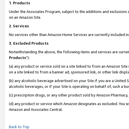
1
.
Products
Under the Associates Program, subject to the additions and exclusions d
on an Amazon Site.
2
.
Services
No services other than Amazon Home Services are currently included in 
3.
Excluded Products
Notwithstanding the above, the following items and services are curren
Products
”):
(a) any product or service sold on a site linked to from an Amazon Site
on a site linked to from a banner ad, sponsored link, or other link dis
(b) any alcoholic beverage advertised on your Site if you are a United 
alcoholic beverages, or if your Site is operating on behalf of, such a b
(c) prescription drugs, or any other product sold by Amazon Pharmacy,
(d) any product or service which Amazon designates as excluded. You will 
Amazon and Associates Central.
Back to Top