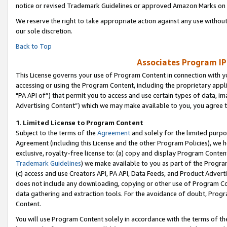
notice or revised Trademark Guidelines or approved Amazon Marks on t
We reserve the right to take appropriate action against any use without
our sole discretion.
Back to Top
Associates Program IP
This License governs your use of Program Content in connection with yo
accessing or using the Program Content, including the proprietary appli
"PA API of”) that permit you to access and use certain types of data, i
Advertising Content”) which we may make available to you, you agree t
1
.
Limited License to Program Content
Subject to the terms of the
Agreement
and solely for the limited purpo
Agreement (including this License and the other Program Policies), we 
exclusive, royalty-free license to: (a) copy and display Program Conten
Trademark Guidelines
) we make available to you as part of the Progra
(c) access and use Creators API, PA API, Data Feeds, and Product Adverti
does not include any downloading, copying or other use of Program Conte
data gathering and extraction tools. For the avoidance of doubt, Progr
Content.
You will use Program Content solely in accordance with the terms of t