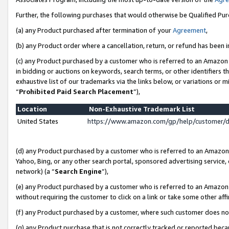
Further, the following purchases that would otherwise be Qualified Pu
(a) any Product purchased after termination of your
Agreement
,
(b) any Product order where a cancellation, return, or refund has been in
(c) any Product purchased by a customer who is referred to an Amazon 
in bidding or auctions on keywords, search terms, or other identifiers 
exhaustive list of our trademarks via the links below, or variations or 
“
Prohibited Paid Search Placement
”),
Location
Non-Exhaustive Trademark List
United States
https://www.amazon.com/gp/help/customer/
(d) any Product purchased by a customer who is referred to an Amazon S
Yahoo, Bing, or any other search portal, sponsored advertising service, o
network) (a “
Search Engine
”),
(e) any Product purchased by a customer who is referred to an Amazon Si
without requiring the customer to click on a link or take some other affi
(f) any Product purchased by a customer, where such customer does no
(g) any Product purchase that is not correctly tracked or reported beca