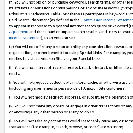
(f) You will not bid on or purchase keywords, search terms, or other id
its affiliates or variations or misspellings of any of these words (“Pr
Exhaustive Trademarks Table) or otherwise participate in keyword aucti
Paid Search Placement (as defined in the
Commission Income Stateme
to appear in response to a general Internet search query or keyword (i.e.
Agreement
and those paid or unpaid search results send users to your sit
Income Statement
), to an Amazon Site.
(g) You will not offer any person or entity any consideration, reward, or
organization, or other benefit) for using Special Links. For example, 
entities to visit an Amazon Site via your Special Links.
(h) You will not intercept, record, redirect, read, interpret, or fill in 
entity.
(i) You will not request, collect, obtain, store, cache, or otherwise us
(including any usernames or passwords of Amazon Site customers).
(j) You will not modify, redirect, suppress, or substitute the operation 
(k) You will not make any orders or engage in other transactions of any 
or encourage any other person or entity to do so.
(l) You will not take any action that could reasonably cause any custome
transactions (for example, search, browse, or order) are occurring.