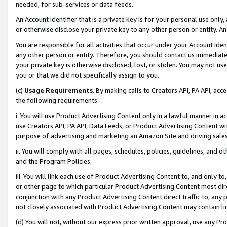
needed, for sub-services or data feeds.
An Account Identifier that is a private key is for your personal use only,
or otherwise disclose your private key to any other person or entity. An A
You are responsible for all activities that occur under your Account Ide
any other person or entity. Therefore, you should contact us immediate
your private key is otherwise disclosed, lost, or stolen. You may not u
you or that we did not specifically assign to you.
(c)
Usage Requirements
. By making calls to Creators API, PA API, ac
the following requirements:
i. You will use Product Advertising Content only in a lawful manner in a
use Creators API, PA API, Data Feeds, or Product Advertising Content wit
purpose of advertising and marketing an Amazon Site and driving sales
ii. You will comply with all pages, schedules, policies, guidelines, and o
and the Program Policies.
iii. You will link each use of Product Advertising Content to, and only 
or other page to which particular Product Advertising Content most direc
conjunction with any Product Advertising Content direct traffic to, any 
not closely associated with Product Advertising Content may contain lin
(d) You will not, without our express prior written approval, use any Pr