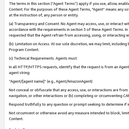
The terms in this section (“Agent Terms”) apply if you use, allow, enab
Content. For the purposes of these Agent Terms, "Agent” means any so
at the instruction of, any person or entity.
(a) Transparency and Consent. No Agent may access, use, or interact with 
accordance with the requirements in section 3 of these Agent Terms. In
requested that the Agent refrain from accessing, using, or interacting
(b) Limitation on Access. At our sole discretion, we may limit, includin
Program Content.
(c) Technical Requirements. Agents must:
In all HTTP/HTTPS requests, identify that the request is from an Agent 
agent string:
“Agent/[agent name]” (e.g., Agent/AmazonAgent)
Not conceal or obfuscate that any access, use, or interactions are fro
navigation, or other interactions or (b) completing or circumventing 
Respond truthfully to any question or prompt seeking to determine if 
Not circumvent or otherwise avoid any measure intended to block, limit
Content.