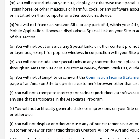
(m) You will not include on your Site, display, or otherwise use Specia
Trojan horse, or other malicious or harmful code, or any software app
or installed on their computer or other electronic device.
(n) You will not frame an Amazon Site, or any part of it, within your Sit
Mobile Application. However, displaying a Special Link on your Site in a
of this section.
(o) You will not post or serve any Special Links or other content prom
or layer ads, except for pop-up windows in conjunction with your Site 
(p) You will not include any Special Links in any content that you place
through an Amazon Site or in a customer review, forum, Wish List, guid
(q) You will not attempt to circumvent the
Commission Income Stateme
page of an Amazon Site to open in a customer’s browser other than as a 
(r) You will not attempt to intercept or redirect (including via softwar
any site that participates in the Associates Program.
(s) You will not artificially generate clicks or impressions on your Si
or otherwise.
(t) You will not display or otherwise use any of our customer reviews or 
customer review or star rating through Creators API or PA API and you 