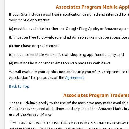
Associates Program Mobile Appli
If your Site includes a software application designed and intended for 
your Mobile Application:
(a) must be available in either the Google Play, Apple, or Amazon app s
(b) must be free to download and all Amazon links must be accessible 
(c) must have original content,
(d) must not emulate Amazon’s own shopping app functionality, and
(e) must not host or render Amazon web pages in WebViews.
We will evaluate your application and notify you of its acceptance or r
Application” for purposes of the
Agreement
.
Back to Top
Associates Program Trademar
These Guidelines apply to the use of the marks we may make available
Guidelines is required at all times, and any use of the Amazon Marks in 
use of the Amazon Marks.
1. YOU ARE ALLOWED TO USE THE AMAZON MARKS ONLY BY DISPLAY 
AN AMAZON SITE, WITH A CORRESPONDING SPECIAL LINK TO THAT SI