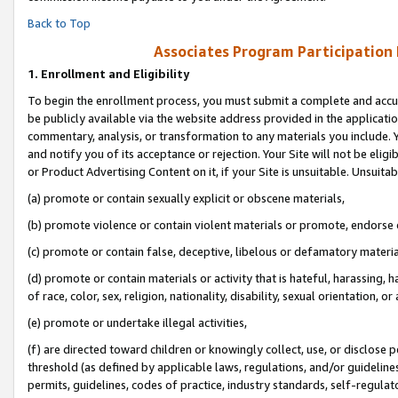
Back to Top
Associates Program Participation
1.
Enrollment and Eligibility
To begin the enrollment process, you must submit a complete and accur
be publicly available via the website address provided in the application
commentary, analysis, or transformation to any materials you include. Y
and notify you of its acceptance or rejection. Your Site will not be elig
or Product Advertising Content on it, if your Site is unsuitable. Unsuitab
(a) promote or contain sexually explicit or obscene materials,
(b) promote violence or contain violent materials or promote, endorse o
(c) promote or contain false, deceptive, libelous or defamatory materia
(d) promote or contain materials or activity that is hateful, harassing, h
of race, color, sex, religion, nationality, disability, sexual orientation, or 
(e) promote or undertake illegal activities,
(f) are directed toward children or knowingly collect, use, or disclose
threshold (as defined by applicable laws, regulations, and/or guidelines)
permits, guidelines, codes of practice, industry standards, self-regulat