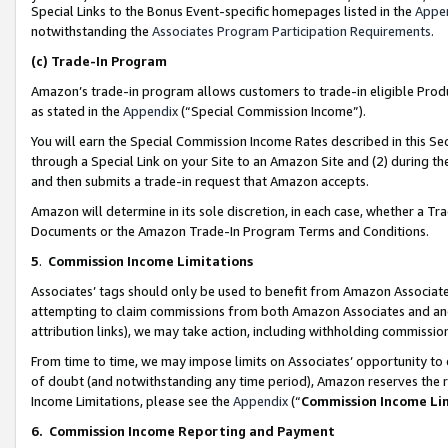
Special Links to the Bonus Event-specific homepages listed in the
Appe
notwithstanding the
Associates Program Participation Requirements
.
(c)
Trade-In Program
Amazon’s trade-in program allows customers to trade-in eligible Produc
as stated in the
Appendix
(“Special Commission Income”).
You will earn the Special Commission Income Rates described in this Sec
through a Special Link on your Site to an Amazon Site and (2) during th
and then submits a trade-in request that Amazon accepts.
Amazon will determine in its sole discretion, in each case, whether a T
Documents or the Amazon Trade-In Program Terms and Conditions.
5
.
Commission Income Limitations
Associates’ tags should only be used to benefit from Amazon Associates
attempting to claim commissions from both Amazon Associates and ano
attribution links), we may take action, including withholding commissio
From time to time, we may impose limits on Associates’ opportunity t
of doubt (and notwithstanding any time period), Amazon reserves the ri
Income Limitations, please see the
Appendix
(“
Commission Income Li
6.
Commission Income Reporting and Payment