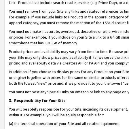
Link. Product lists include search results, events (e.g. Prime Day), or 
You must remove from your Site any links and related references to li
For example, if you include links to Products in the apparel category 
apparel category, you must remove the mention of the 15% discount f
You must not make inaccurate, overbroad, deceptive or otherwise misle
or prices. For example, if you include on your Site a link to a 64 GB sm
smartphone that has 128 GB of memory.
Product prices and availability may vary from time to time. Because pri
your Site may only show prices and availability if: (a) we serve the link 
pricing and availability data via Creators API or PA API and you comply
In addition, if you choose to display prices for any Product on your Si
or engine) together with prices for the same or similar products offer
both the lowest “new” price and, if we provide it to you, the lowest “us
You must not post any Special Links on Amazon or link to any page on 
3.
Responsibility for Your Site
You will be solely responsible for your Site, including its development
within it. For example, you will be solely responsible for:
(a) the technical operation of your Site and all related equipment,