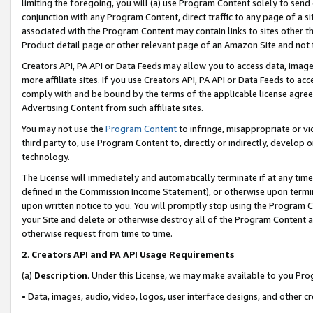
limiting the foregoing, you will (a) use Program Content solely to send
conjunction with any Program Content, direct traffic to any page of a si
associated with the Program Content may contain links to sites other t
Product detail page or other relevant page of an Amazon Site and not 
Creators API, PA API or Data Feeds may allow you to access data, image
more affiliate sites. If you use Creators API, PA API or Data Feeds to ac
comply with and be bound by the terms of the applicable license agreem
Advertising Content from such affiliate sites.
You may not use the
Program Content
to infringe, misappropriate or vio
third party to, use Program Content to, directly or indirectly, develo
technology.
The License will immediately and automatically terminate if at any ti
defined in the Commission Income Statement), or otherwise upon termina
upon written notice to you. You will promptly stop using the Program 
your Site and delete or otherwise destroy all of the Program Content 
otherwise request from time to time.
2
.
Creators API and PA API Usage Requirements
(a)
Description
. Under this License, we may make available to you Pr
• Data, images, audio, video, logos, user interface designs, and other c