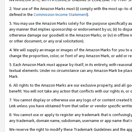
2. Your use of the Amazon Marks must (i) comply with the most up-to-da
defined in the
Commission Income Statement
).
3. You may use the Amazon Marks solely for the purpose specifically a
any manner that implies sponsorship or endorsement by us; (ii) to disparag
otherwise damage our goodwill in the Amazon Marks; or (iv) in offline ma
or other document, or any oral solicitation).
4. We will supply an image or images of the Amazon Marks for you to 
change the proportion, color, or font of any Amazon Mark, or add or
5. Each Amazon Mark must appear by itself, in its entirety, with reason
textual elements. Under no circumstance can any Amazon Mark be placed
Mark.
6. All rights to the Amazon Marks are our exclusive property, and all 
benefit. You will not take any action that conflicts with our rights in, 
7. You cannot display or otherwise use any logo of or content created b
Link unless you have obtained from that seller or vendor specific writte
8. You cannot use or apply to register any trademark that is confusingly
any trademark, domain name, subdomain, username or app name that is c
We reserve the right to modify these Trademark Guidelines and the app