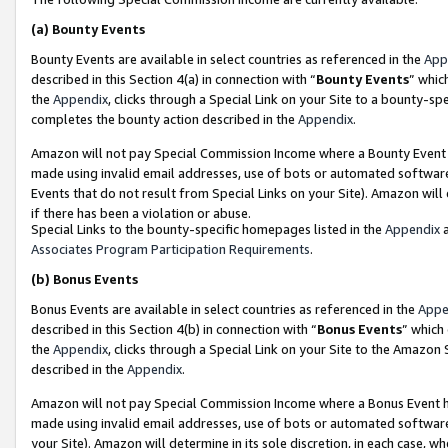
(a)
Bounty Events
Bounty Events are available in select countries as referenced in the
App
described in this Section 4(a) in connection with “
Bounty Events
” whic
the
Appendix
, clicks through a Special Link on your Site to a bounty-s
completes the bounty action described in the
Appendix
.
Amazon will not pay Special Commission Income where a Bounty Event ha
made using invalid email addresses, use of bots or automated software
Events that do not result from Special Links on your Site). Amazon will 
if there has been a violation or abuse.
Special Links to the bounty-specific homepages listed in the
Appendix
a
Associates Program Participation Requirements
.
(b)
Bonus Events
Bonus Events are available in select countries as referenced in the
Appe
described in this Section 4(b) in connection with “
Bonus Events
” which
the
Appendix
, clicks through a Special Link on your Site to the Amazon
described in the
Appendix
.
Amazon will not pay Special Commission Income where a Bonus Event has
made using invalid email addresses, use of bots or automated software,
your Site). Amazon will determine in its sole discretion, in each case, w