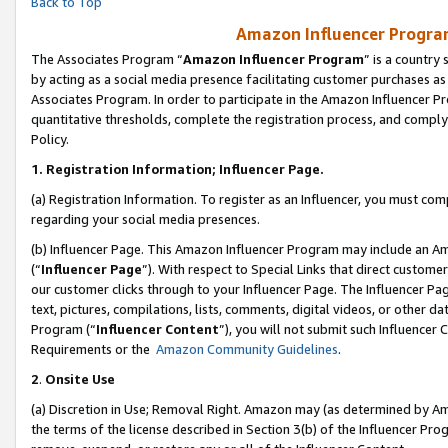
Back to Top
Amazon Influencer Program
The Associates Program “
Amazon Influencer Program
” is a country
by acting as a social media presence facilitating customer purchases as
Associates Program. In order to participate in the Amazon Influencer Pr
quantitative thresholds, complete the registration process, and comply
Policy.
1.
Registration Information; Influencer Page.
(a) Registration Information. To register as an Influencer, you must co
regarding your social media presences.
(b) Influencer Page. This Amazon Influencer Program may include an A
(“
Influencer Page
”). With respect to Special Links that direct custom
our customer clicks through to your Influencer Page. The Influencer Pag
text, pictures, compilations, lists, comments, digital videos, or other
Program (“
Influencer Content
”), you will not submit such Influencer 
Requirements or the
Amazon Community Guidelines
.
2
.
Onsite Use
(a) Discretion in Use; Removal Right. Amazon may (as determined by Amaz
the terms of the license described in Section 3(b) of the Influencer Prog