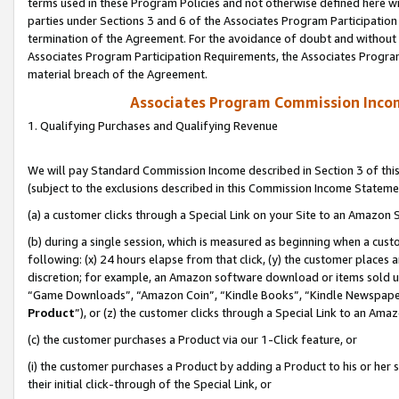
terms used in these Program Policies and not otherwise defined here wil
parties under Sections 3 and 6 of the Associates Program Participation
termination of the Agreement. For the avoidance of doubt and without l
Associates Program Participation Requirements, the Associates Program
material breach of the Agreement.
Associates Program Commission Inco
1. Qualifying Purchases and Qualifying Revenue
We will pay Standard Commission Income described in Section 3 of thi
(subject to the exclusions described in this Commission Income Stateme
(a) a customer clicks through a Special Link on your Site to an Amazon S
(b) during a single session, which is measured as beginning when a custo
following: (x) 24 hours elapse from that click, (y) the customer places 
discretion; for example, an Amazon software download or items sold 
“Game Downloads”, “Amazon Coin”, “Kindle Books”, “Kindle Newspapers”
Product
”), or (z) the customer clicks through a Special Link to an Amazo
(c) the customer purchases a Product via our 1-Click feature, or
(i) the customer purchases a Product by adding a Product to his or her
their initial click-through of the Special Link, or