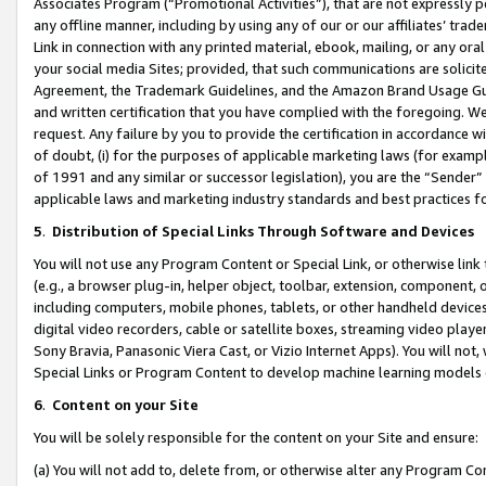
Associates Program (“Promotional Activities”), that are not expressly 
any offline manner, including by using any of our or our affiliates’ tr
Link in connection with any printed material, ebook, mailing, or any ora
your social media Sites; provided, that such communications are solicite
Agreement, the Trademark Guidelines, and the Amazon Brand Usage Guid
and written certification that you have complied with the foregoing. We w
request. Any failure by you to provide the certification in accordance w
of doubt, (i) for the purposes of applicable marketing laws (for exam
of 1991 and any similar or successor legislation), you are the “Sender”
applicable laws and marketing industry standards and best practices f
5
.
Distribution of Special Links Through Software and Devices
You will not use any Program Content or Special Link, or otherwise link 
(e.g., a browser plug-in, helper object, toolbar, extension, component, 
including computers, mobile phones, tablets, or other handheld devices 
digital video recorders, cable or satellite boxes, streaming video playe
Sony Bravia, Panasonic Viera Cast, or Vizio Internet Apps). You will not,
Special Links or Program Content to develop machine learning models 
6
.
Content on your Site
You will be solely responsible for the content on your Site and ensure:
(a) You will not add to, delete from, or otherwise alter any Program Co