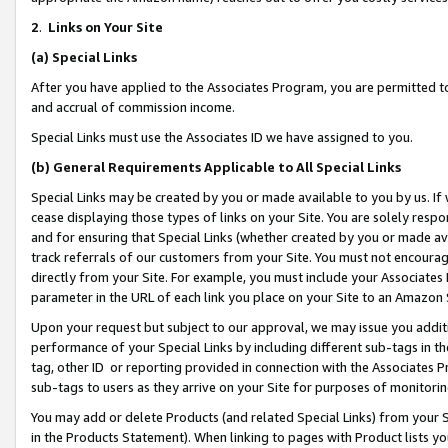
2
.
Links on Your Site
(a)
Special Links
After you have applied to the Associates Program, you are permitted to 
and accrual of commission income.
Special Links must use the Associates ID we have assigned to you.
(b)
General Requirements Applicable to All Special Links
Special Links may be created by you or made available to you by us. If 
cease displaying those types of links on your Site. You are solely respo
and for ensuring that Special Links (whether created by you or made av
track referrals of our customers from your Site. You must not encoura
directly from your Site. For example, you must include your Associates
parameter in the URL of each link you place on your Site to an Amazon 
Upon your request but subject to our approval, we may issue you addit
performance of your Special Links by including different sub-tags in t
tag, other ID or reporting provided in connection with the Associates P
sub-tags to users as they arrive on your Site for purposes of monitorin
You may add or delete Products (and related Special Links) from your Si
in the Products Statement). When linking to pages with Product lists you