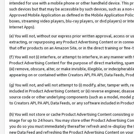
intended for use with a mobile phone or other handheld device. This proh
such devices but that may be accessible by such devices, such as a non-
Approved Mobile Application as defined in the Mobile Application Policy; 
boxes, streaming video players, blu-ray players, or dvd players) or Inte
Internet Apps).
(e) You will not, without our express prior written approval, access or 
extracting, or repurposing any Product Advertising Content or in connec
that offer products on an Amazon Site, or in the direct training or fin
(f) You will not (i) interfere, or attempt to interfere, in any manner wit
Product Advertising Content for the purpose of direct marketing, spammi
(iii) remove, obscure, alter, or make invisible, illegible, or indecipherab
appearing on or contained within Creators API, PA API, Data Feeds, Prod
(g) You will not, and will not attempt to (i) modify, alter, tamper with,
included in Product Advertising Content; or (ii) reverse engineer, disa
source code or other underlying components (such as a model, model pa
to Creators API, PA API, Data Feeds, or any software included in Produc
(h) You will not store or cache Product Advertising Content consisting 
image for up to 24 hours. You may store other Product Advertising Cont
you do so you must immediately thereafter refresh and re-display the P
new Data Feed and refreshing the Product Advertising Content on your 