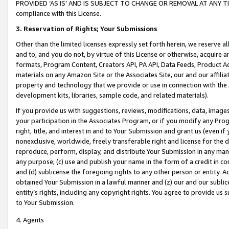
PROVIDED ‘AS IS’ AND IS SUBJECT TO CHANGE OR REMOVAL AT ANY TIME.”
compliance with this License.
3.
Reservation of Rights; Your Submissions
Other than the limited licenses expressly set forth herein, we reserve all 
and to, and you do not, by virtue of this License or otherwise, acquire an
formats, Program Content, Creators API, PA API, Data Feeds, Product 
materials on any Amazon Site or the Associates Site, our and our affili
property and technology that we provide or use in connection with the
development kits, libraries, sample code, and related materials).
If you provide us with suggestions, reviews, modifications, data, image
your participation in the Associates Program, or if you modify any Prog
right, title, and interest in and to Your Submission and grant us (even 
nonexclusive, worldwide, freely transferable right and license for the du
reproduce, perform, display, and distribute Your Submission in any man
any purpose; (c) use and publish your name in the form of a credit in c
and (d) sublicense the foregoing rights to any other person or entity. A
obtained Your Submission in a lawful manner and (z) our and our sublice
entity’s rights, including any copyright rights. You agree to provide us
to Your Submission.
4. Agents