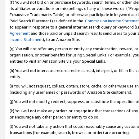
(f) You will not bid on or purchase keywords, search terms, or other id
its affiliates or variations or misspellings of any of these words (“Pr
Exhaustive Trademarks Table) or otherwise participate in keyword aucti
Paid Search Placement (as defined in the
Commission Income Stateme
to appear in response to a general Internet search query or keyword (i.e.
Agreement
and those paid or unpaid search results send users to your sit
Income Statement
), to an Amazon Site.
(g) You will not offer any person or entity any consideration, reward, or
organization, or other benefit) for using Special Links. For example, 
entities to visit an Amazon Site via your Special Links.
(h) You will not intercept, record, redirect, read, interpret, or fill in 
entity.
(i) You will not request, collect, obtain, store, cache, or otherwise us
(including any usernames or passwords of Amazon Site customers).
(j) You will not modify, redirect, suppress, or substitute the operation 
(k) You will not make any orders or engage in other transactions of any 
or encourage any other person or entity to do so.
(l) You will not take any action that could reasonably cause any custome
transactions (for example, search, browse, or order) are occurring.