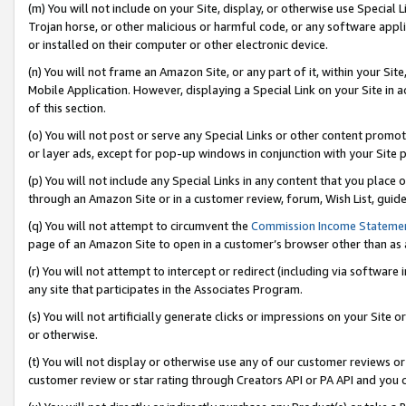
(m) You will not include on your Site, display, or otherwise use Specia
Trojan horse, or other malicious or harmful code, or any software app
or installed on their computer or other electronic device.
(n) You will not frame an Amazon Site, or any part of it, within your Sit
Mobile Application. However, displaying a Special Link on your Site in a
of this section.
(o) You will not post or serve any Special Links or other content prom
or layer ads, except for pop-up windows in conjunction with your Site 
(p) You will not include any Special Links in any content that you place
through an Amazon Site or in a customer review, forum, Wish List, guid
(q) You will not attempt to circumvent the
Commission Income Stateme
page of an Amazon Site to open in a customer’s browser other than as a 
(r) You will not attempt to intercept or redirect (including via softwar
any site that participates in the Associates Program.
(s) You will not artificially generate clicks or impressions on your Si
or otherwise.
(t) You will not display or otherwise use any of our customer reviews or 
customer review or star rating through Creators API or PA API and you 