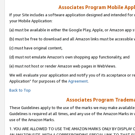
Associates Program Mobile Appli
If your Site includes a software application designed and intended for 
your Mobile Application:
(a) must be available in either the Google Play, Apple, or Amazon app s
(b) must be free to download and all Amazon links must be accessible 
(c) must have original content,
(d) must not emulate Amazon’s own shopping app functionality, and
(e) must not host or render Amazon web pages in WebViews.
We will evaluate your application and notify you of its acceptance or r
Application” for purposes of the
Agreement
.
Back to Top
Associates Program Trademar
These Guidelines apply to the use of the marks we may make available
Guidelines is required at all times, and any use of the Amazon Marks in 
use of the Amazon Marks.
1. YOU ARE ALLOWED TO USE THE AMAZON MARKS ONLY BY DISPLAY 
AN AMAZON SITE, WITH A CORRESPONDING SPECIAL LINK TO THAT SI