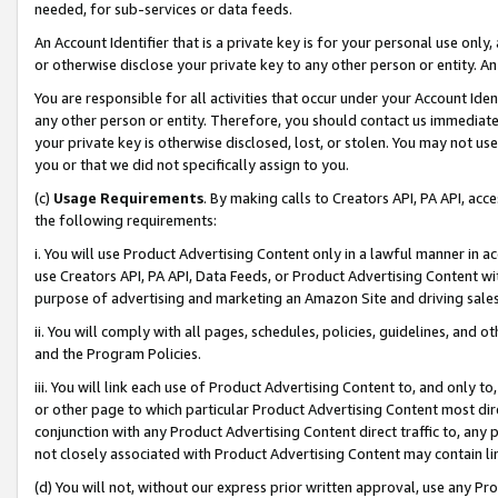
needed, for sub-services or data feeds.
An Account Identifier that is a private key is for your personal use only,
or otherwise disclose your private key to any other person or entity. An A
You are responsible for all activities that occur under your Account Ide
any other person or entity. Therefore, you should contact us immediate
your private key is otherwise disclosed, lost, or stolen. You may not u
you or that we did not specifically assign to you.
(c)
Usage Requirements
. By making calls to Creators API, PA API, ac
the following requirements:
i. You will use Product Advertising Content only in a lawful manner in a
use Creators API, PA API, Data Feeds, or Product Advertising Content wit
purpose of advertising and marketing an Amazon Site and driving sales
ii. You will comply with all pages, schedules, policies, guidelines, and o
and the Program Policies.
iii. You will link each use of Product Advertising Content to, and only 
or other page to which particular Product Advertising Content most direc
conjunction with any Product Advertising Content direct traffic to, any 
not closely associated with Product Advertising Content may contain lin
(d) You will not, without our express prior written approval, use any Pr