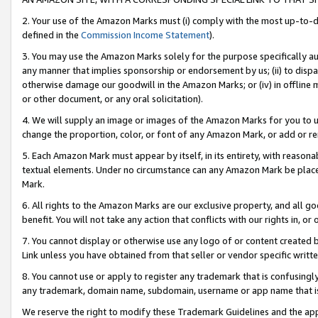
2. Your use of the Amazon Marks must (i) comply with the most up-to-da
defined in the
Commission Income Statement
).
3. You may use the Amazon Marks solely for the purpose specifically a
any manner that implies sponsorship or endorsement by us; (ii) to disparag
otherwise damage our goodwill in the Amazon Marks; or (iv) in offline ma
or other document, or any oral solicitation).
4. We will supply an image or images of the Amazon Marks for you to 
change the proportion, color, or font of any Amazon Mark, or add or
5. Each Amazon Mark must appear by itself, in its entirety, with reason
textual elements. Under no circumstance can any Amazon Mark be placed
Mark.
6. All rights to the Amazon Marks are our exclusive property, and all 
benefit. You will not take any action that conflicts with our rights in, 
7. You cannot display or otherwise use any logo of or content created b
Link unless you have obtained from that seller or vendor specific writte
8. You cannot use or apply to register any trademark that is confusingly
any trademark, domain name, subdomain, username or app name that is c
We reserve the right to modify these Trademark Guidelines and the app