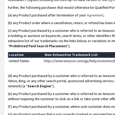
Further, the following purchases that would otherwise be Qualified Pu
(a) any Product purchased after termination of your
Agreement
,
(b) any Product order where a cancellation, return, or refund has been in
(c) any Product purchased by a customer who is referred to an Amazon 
in bidding or auctions on keywords, search terms, or other identifiers 
exhaustive list of our trademarks via the links below, or variations or 
“
Prohibited Paid Search Placement
”),
Location
Non-Exhaustive Trademark List
United States
https://www.amazon.com/gp/help/customer/
(d) any Product purchased by a customer who is referred to an Amazon S
Yahoo, Bing, or any other search portal, sponsored advertising service, o
network) (a “
Search Engine
”),
(e) any Product purchased by a customer who is referred to an Amazon Si
without requiring the customer to click on a link or take some other affi
(f) any Product purchased by a customer, where such customer does no
(g) any Product purchase that is not correctly tracked or reported beca