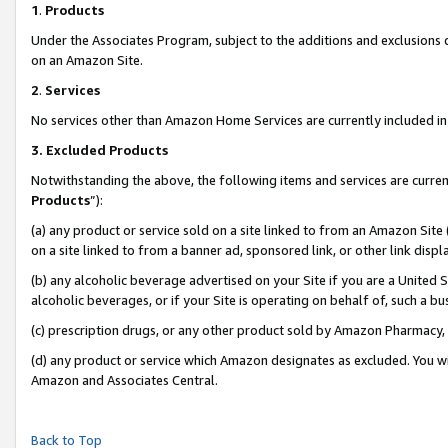
1
.
Products
Under the Associates Program, subject to the additions and exclusions d
on an Amazon Site.
2
.
Services
No services other than Amazon Home Services are currently included in 
3.
Excluded Products
Notwithstanding the above, the following items and services are curren
Products
”):
(a) any product or service sold on a site linked to from an Amazon Site
on a site linked to from a banner ad, sponsored link, or other link dis
(b) any alcoholic beverage advertised on your Site if you are a United 
alcoholic beverages, or if your Site is operating on behalf of, such a b
(c) prescription drugs, or any other product sold by Amazon Pharmacy,
(d) any product or service which Amazon designates as excluded. You will 
Amazon and Associates Central.
Back to Top