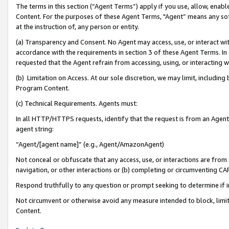
The terms in this section (“Agent Terms”) apply if you use, allow, enab
Content. For the purposes of these Agent Terms, "Agent” means any so
at the instruction of, any person or entity.
(a) Transparency and Consent. No Agent may access, use, or interact with 
accordance with the requirements in section 3 of these Agent Terms. In
requested that the Agent refrain from accessing, using, or interacting
(b) Limitation on Access. At our sole discretion, we may limit, includin
Program Content.
(c) Technical Requirements. Agents must:
In all HTTP/HTTPS requests, identify that the request is from an Agent 
agent string:
“Agent/[agent name]” (e.g., Agent/AmazonAgent)
Not conceal or obfuscate that any access, use, or interactions are fro
navigation, or other interactions or (b) completing or circumventing 
Respond truthfully to any question or prompt seeking to determine if 
Not circumvent or otherwise avoid any measure intended to block, limit
Content.