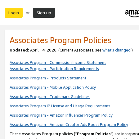
Login
Sign up
or
Associates Program Policies
Updated:
April 14, 2026. (Current Associates, see
what’s changed
.)
Associates Program - Commission Income Statement
Associates Program - Participation Requirements
Associates Program - Products Statement
Associates Program - Mobile Application Policy
Associates Program - Trademark Guidelines
Associates Program IP License and Usage Requirements
Associates Program - Amazon Influencer Program Policy
Associates Program - Amazon Creator Ads Boost Program Policy
These Associates Program policies (“
Program Policies
”) are incorpor