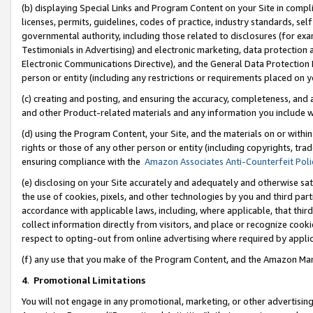
(b) displaying Special Links and Program Content on your Site in compl
licenses, permits, guidelines, codes of practice, industry standards, se
governmental authority, including those related to disclosures (for ex
Testimonials in Advertising) and electronic marketing, data protection 
Electronic Communications Directive), and the General Data Protecti
person or entity (including any restrictions or requirements placed on y
(c) creating and posting, and ensuring the accuracy, completeness, and 
and other Product-related materials and any information you include wi
(d) using the Program Content, your Site, and the materials on or within
rights or those of any other person or entity (including copyrights, trad
ensuring compliance with the
Amazon Associates Anti-Counterfeit Poli
(e) disclosing on your Site accurately and adequately and otherwise sat
the use of cookies, pixels, and other technologies by you and third part
accordance with applicable laws, including, where applicable, that thir
collect information directly from visitors, and place or recognize cooki
respect to opting-out from online advertising where required by appli
(f) any use that you make of the Program Content, and the Amazon Mar
4
.
Promotional Limitations
You will not engage in any promotional, marketing, or other advertising a