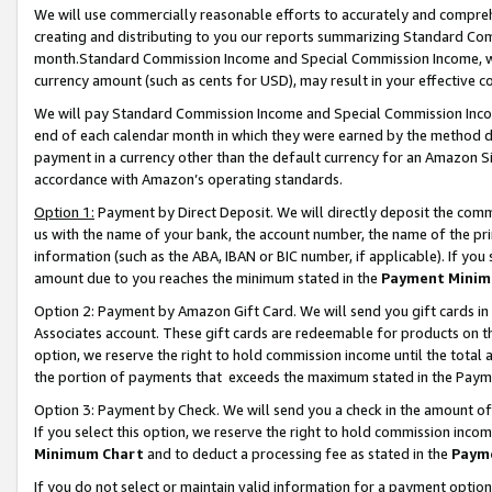
We will use commercially reasonable efforts to accurately and comprehe
creating and distributing to you our reports summarizing Standard C
month.Standard Commission Income and Special Commission Income, whi
currency amount (such as cents for USD), may result in your effective co
We will pay Standard Commission Income and Special Commission Incom
end of each calendar month in which they were earned by the method de
payment in a currency other than the default currency for an Amazon Sit
accordance with Amazon’s operating standards.
Option 1:
Payment by Direct Deposit. We will directly deposit the com
us with the name of your bank, the account number, the name of the pri
information (such as the ABA, IBAN or BIC number, if applicable). If you 
amount due to you reaches the minimum stated in the
Payment Minim
Option 2: Payment by Amazon Gift Card. We will send you gift cards i
Associates account. These gift cards are redeemable for products on the
option, we reserve the right to hold commission income until the tota
the portion of payments that exceeds the maximum stated in the Paym
Option 3: Payment by Check. We will send you a check in the amount of
If you select this option, we reserve the right to hold commission inco
Minimum Chart
and to deduct a processing fee as stated in the
Paym
If you do not select or maintain valid information for a payment opti