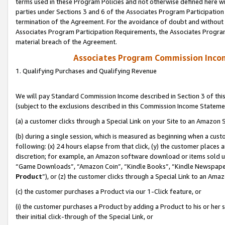
terms used in these Program Policies and not otherwise defined here wil
parties under Sections 3 and 6 of the Associates Program Participation
termination of the Agreement. For the avoidance of doubt and without l
Associates Program Participation Requirements, the Associates Program
material breach of the Agreement.
Associates Program Commission Inco
1. Qualifying Purchases and Qualifying Revenue
We will pay Standard Commission Income described in Section 3 of thi
(subject to the exclusions described in this Commission Income Stateme
(a) a customer clicks through a Special Link on your Site to an Amazon S
(b) during a single session, which is measured as beginning when a custo
following: (x) 24 hours elapse from that click, (y) the customer places 
discretion; for example, an Amazon software download or items sold 
“Game Downloads”, “Amazon Coin”, “Kindle Books”, “Kindle Newspapers”
Product
”), or (z) the customer clicks through a Special Link to an Amazo
(c) the customer purchases a Product via our 1-Click feature, or
(i) the customer purchases a Product by adding a Product to his or her
their initial click-through of the Special Link, or