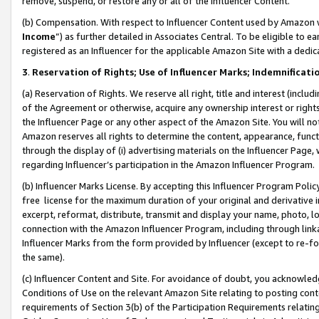
remove, suspend, or restore any or all of the Influencer Content.
(b) Compensation. With respect to Influencer Content used by Amazon w
Income
”) as further detailed in Associates Central. To be eligible t
registered as an Influencer for the applicable Amazon Site with a dedic
3
.
Reservation of Rights; Use of Influencer Marks; Indemnificati
(a) Reservation of Rights. We reserve all right, title and interest (includ
of the Agreement or otherwise, acquire any ownership interest or rights
the Influencer Page or any other aspect of the Amazon Site. You will not 
Amazon reserves all rights to determine the content, appearance, functi
through the display of (i) advertising materials on the Influencer Page, w
regarding Influencer’s participation in the Amazon Influencer Program.
(b) Influencer Marks License. By accepting this Influencer Program Poli
free license for the maximum duration of your original and derivative in
excerpt, reformat, distribute, transmit and display your name, photo, 
connection with the Amazon Influencer Program, including through link
Influencer Marks from the form provided by Influencer (except to re-for
the same).
(c) Influencer Content and Site. For avoidance of doubt, you acknowledg
Conditions of Use on the relevant Amazon Site relating to posting conte
requirements of Section 3(b) of the Participation Requirements relating