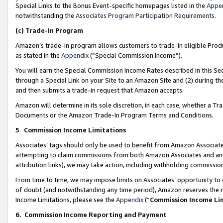
Special Links to the Bonus Event-specific homepages listed in the
Appe
notwithstanding the
Associates Program Participation Requirements
.
(c)
Trade-In Program
Amazon’s trade-in program allows customers to trade-in eligible Produc
as stated in the
Appendix
(“Special Commission Income”).
You will earn the Special Commission Income Rates described in this Sec
through a Special Link on your Site to an Amazon Site and (2) during th
and then submits a trade-in request that Amazon accepts.
Amazon will determine in its sole discretion, in each case, whether a T
Documents or the Amazon Trade-In Program Terms and Conditions.
5
.
Commission Income Limitations
Associates’ tags should only be used to benefit from Amazon Associates
attempting to claim commissions from both Amazon Associates and ano
attribution links), we may take action, including withholding commissio
From time to time, we may impose limits on Associates’ opportunity t
of doubt (and notwithstanding any time period), Amazon reserves the ri
Income Limitations, please see the
Appendix
(“
Commission Income Li
6.
Commission Income Reporting and Payment