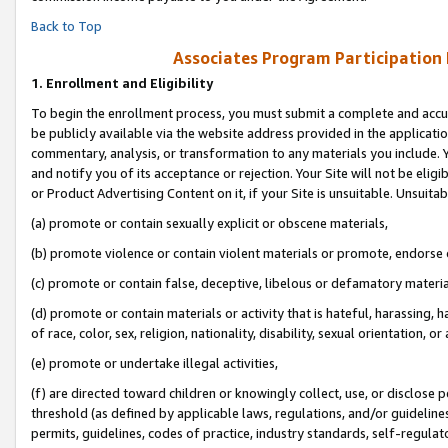
Back to Top
Associates Program Participation
1.
Enrollment and Eligibility
To begin the enrollment process, you must submit a complete and accur
be publicly available via the website address provided in the application
commentary, analysis, or transformation to any materials you include. Y
and notify you of its acceptance or rejection. Your Site will not be elig
or Product Advertising Content on it, if your Site is unsuitable. Unsuitab
(a) promote or contain sexually explicit or obscene materials,
(b) promote violence or contain violent materials or promote, endorse o
(c) promote or contain false, deceptive, libelous or defamatory materia
(d) promote or contain materials or activity that is hateful, harassing, h
of race, color, sex, religion, nationality, disability, sexual orientation, or 
(e) promote or undertake illegal activities,
(f) are directed toward children or knowingly collect, use, or disclose
threshold (as defined by applicable laws, regulations, and/or guidelines)
permits, guidelines, codes of practice, industry standards, self-regulat