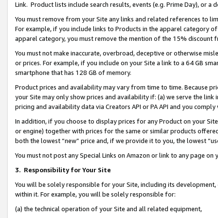
Link. Product lists include search results, events (e.g. Prime Day), or 
You must remove from your Site any links and related references to li
For example, if you include links to Products in the apparel category 
apparel category, you must remove the mention of the 15% discount f
You must not make inaccurate, overbroad, deceptive or otherwise misle
or prices. For example, if you include on your Site a link to a 64 GB sm
smartphone that has 128 GB of memory.
Product prices and availability may vary from time to time. Because pri
your Site may only show prices and availability if: (a) we serve the link 
pricing and availability data via Creators API or PA API and you comply
In addition, if you choose to display prices for any Product on your Si
or engine) together with prices for the same or similar products offer
both the lowest “new” price and, if we provide it to you, the lowest “us
You must not post any Special Links on Amazon or link to any page on 
3.
Responsibility for Your Site
You will be solely responsible for your Site, including its development
within it. For example, you will be solely responsible for:
(a) the technical operation of your Site and all related equipment,