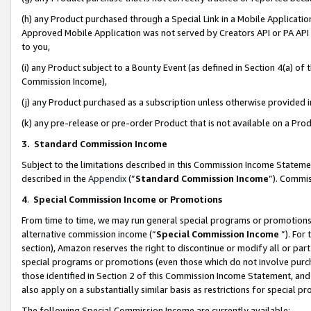
(h) any Product purchased through a Special Link in a Mobile Applicatio
Approved Mobile Application was not served by Creators API or PA API (
to you,
(i) any Product subject to a Bounty Event (as defined in Section 4(a) o
Commission Income),
(j) any Product purchased as a subscription unless otherwise provided
(k) any pre-release or pre-order Product that is not available on a Prod
3. Standard Commission Income
Subject to the limitations described in this Commission Income Statem
described in the
Appendix
(”
Standard Commission Income
”). Commis
4
.
Special Commission Income or Promotions
From time to time, we may run general special programs or promotions 
alternative commission income (“
Special Commission Income
”). For
section), Amazon reserves the right to discontinue or modify all or par
special programs or promotions (even those which do not involve purcha
those identified in Section 2 of this Commission Income Statement, an
also apply on a substantially similar basis as restrictions for special 
The following Special Commission Income are currently available: