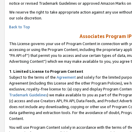
notice or revised Trademark Guidelines or approved Amazon Marks on t
We reserve the right to take appropriate action against any use without
our sole discretion.
Back to Top
Associates Program IP
This License governs your use of Program Content in connection with yo
accessing or using the Program Content, including the proprietary appli
"PA API of”) that permit you to access and use certain types of data, i
Advertising Content”) which we may make available to you, you agree t
1
.
Limited License to Program Content
Subject to the terms of the
Agreement
and solely for the limited purpo
Agreement (including this License and the other Program Policies), we 
exclusive, royalty-free license to: (a) copy and display Program Conten
Trademark Guidelines
) we make available to you as part of the Progra
(c) access and use Creators API, PA API, Data Feeds, and Product Adverti
does not include any downloading, copying or other use of Program Conte
data gathering and extraction tools. For the avoidance of doubt, Progr
Content.
You will use Program Content solely in accordance with the terms of t