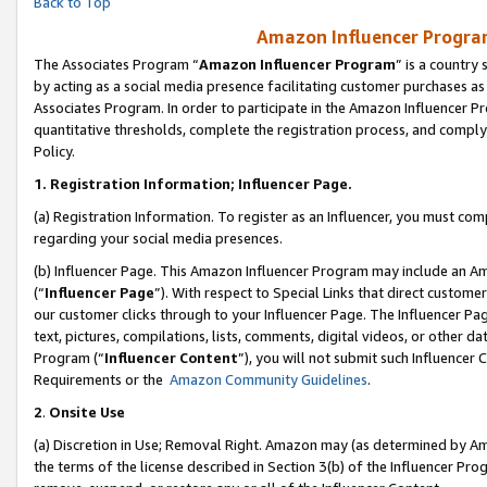
Back to Top
Amazon Influencer Program
The Associates Program “
Amazon Influencer Program
” is a country
by acting as a social media presence facilitating customer purchases as
Associates Program. In order to participate in the Amazon Influencer Pr
quantitative thresholds, complete the registration process, and comply
Policy.
1.
Registration Information; Influencer Page.
(a) Registration Information. To register as an Influencer, you must co
regarding your social media presences.
(b) Influencer Page. This Amazon Influencer Program may include an A
(“
Influencer Page
”). With respect to Special Links that direct custom
our customer clicks through to your Influencer Page. The Influencer Pag
text, pictures, compilations, lists, comments, digital videos, or other
Program (“
Influencer Content
”), you will not submit such Influencer 
Requirements or the
Amazon Community Guidelines
.
2
.
Onsite Use
(a) Discretion in Use; Removal Right. Amazon may (as determined by Amaz
the terms of the license described in Section 3(b) of the Influencer Prog