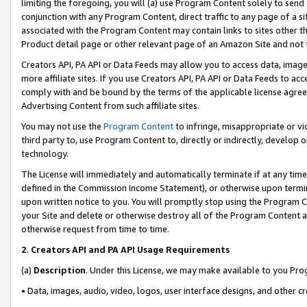
limiting the foregoing, you will (a) use Program Content solely to send
conjunction with any Program Content, direct traffic to any page of a si
associated with the Program Content may contain links to sites other t
Product detail page or other relevant page of an Amazon Site and not 
Creators API, PA API or Data Feeds may allow you to access data, image
more affiliate sites. If you use Creators API, PA API or Data Feeds to ac
comply with and be bound by the terms of the applicable license agreem
Advertising Content from such affiliate sites.
You may not use the
Program Content
to infringe, misappropriate or vio
third party to, use Program Content to, directly or indirectly, develo
technology.
The License will immediately and automatically terminate if at any ti
defined in the Commission Income Statement), or otherwise upon termina
upon written notice to you. You will promptly stop using the Program 
your Site and delete or otherwise destroy all of the Program Content 
otherwise request from time to time.
2
.
Creators API and PA API Usage Requirements
(a)
Description
. Under this License, we may make available to you Pr
• Data, images, audio, video, logos, user interface designs, and other c