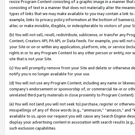
resize Program Content consisting of a graphic image in a manner that
consisting of text in a manner that does not materially alter the meanin
types of links that we may make available to you may contain a link to 
example, links to privacy policy information at the bottom of banners);
alter, or make invisible, illegible, or indecipherable to visitors of your 
(b) You will not sell, resell, redistribute, sublicense, or transfer any 
Content, Creators API, PA API, or Data Feeds. For example, you will not 
your Site or on or within any application, platform, site, or service (in
rights in or to any Program Content to any other person or entity, nor wi
site that is not your Site.
(c) You will promptly remove from your Site and delete or otherwise d
notify you is no longer available for your use.
(d) You will not use any Program Content, including any name or likene
company’s endorsement or sponsorship of, or commercial tie-in or other 
unrelated third party materials in close proximity to Program Content).
(e) You will not (and you will not seek to) purchase, register or otherw
misspellings of any of those words (e.g., “ammazon,” “amaozn,” and “kin
available to us, upon our request you will cause any Search Engine de
display your advertising content in association with search results (e.
such exclusion capabilities.