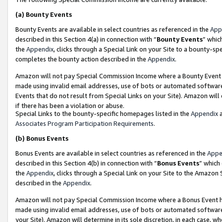
(a)
Bounty Events
Bounty Events are available in select countries as referenced in the
App
described in this Section 4(a) in connection with “
Bounty Events
” whic
the
Appendix
, clicks through a Special Link on your Site to a bounty-s
completes the bounty action described in the
Appendix
.
Amazon will not pay Special Commission Income where a Bounty Event ha
made using invalid email addresses, use of bots or automated software
Events that do not result from Special Links on your Site). Amazon will 
if there has been a violation or abuse.
Special Links to the bounty-specific homepages listed in the
Appendix
a
Associates Program Participation Requirements
.
(b)
Bonus Events
Bonus Events are available in select countries as referenced in the
Appe
described in this Section 4(b) in connection with “
Bonus Events
” which
the
Appendix
, clicks through a Special Link on your Site to the Amazon
described in the
Appendix
.
Amazon will not pay Special Commission Income where a Bonus Event has
made using invalid email addresses, use of bots or automated software,
your Site). Amazon will determine in its sole discretion, in each case, w