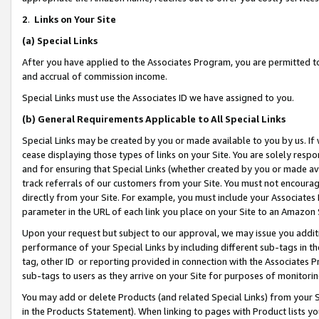
2
.
Links on Your Site
(a)
Special Links
After you have applied to the Associates Program, you are permitted to 
and accrual of commission income.
Special Links must use the Associates ID we have assigned to you.
(b)
General Requirements Applicable to All Special Links
Special Links may be created by you or made available to you by us. If 
cease displaying those types of links on your Site. You are solely respo
and for ensuring that Special Links (whether created by you or made av
track referrals of our customers from your Site. You must not encoura
directly from your Site. For example, you must include your Associates
parameter in the URL of each link you place on your Site to an Amazon 
Upon your request but subject to our approval, we may issue you addit
performance of your Special Links by including different sub-tags in t
tag, other ID or reporting provided in connection with the Associates P
sub-tags to users as they arrive on your Site for purposes of monitorin
You may add or delete Products (and related Special Links) from your Si
in the Products Statement). When linking to pages with Product lists you