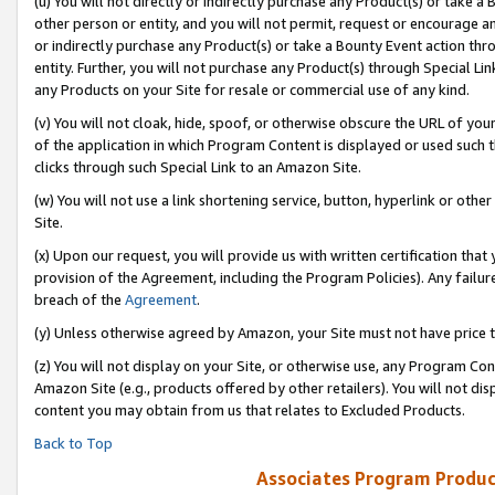
(u) You will not directly or indirectly purchase any Product(s) or take a
other person or entity, and you will not permit, request or encourage an
or indirectly purchase any Product(s) or take a Bounty Event action thro
entity. Further, you will not purchase any Product(s) through Special Li
any Products on your Site for resale or commercial use of any kind.
(v) You will not cloak, hide, spoof, or otherwise obscure the URL of your
of the application in which Program Content is displayed or used such 
clicks through such Special Link to an Amazon Site.
(w) You will not use a link shortening service, button, hyperlink or oth
Site.
(x) Upon our request, you will provide us with written certification tha
provision of the Agreement, including the Program Policies). Any failure
breach of the
Agreement
.
(y) Unless otherwise agreed by Amazon, your Site must not have price tr
(z) You will not display on your Site, or otherwise use, any Program Con
Amazon Site (e.g., products offered by other retailers). You will not di
content you may obtain from us that relates to Excluded Products.
Back to Top
Associates Program Produc