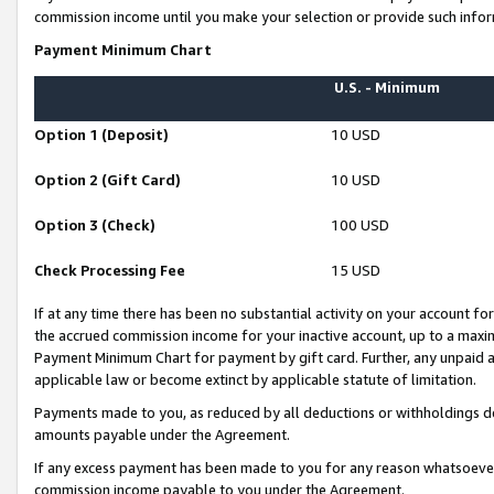
commission income until you make your selection or provide such infor
Payment Minimum Chart
U.S. - Minimum
Option 1 (Deposit)
10 USD
Option 2 (Gift Card)
10 USD
Option 3 (Check)
100 USD
Check Processing Fee
15 USD
If at any time there has been no substantial activity on your account for 
the accrued commission income for your inactive account, up to a max
Payment Minimum Chart for payment by gift card. Further, any unpaid 
applicable law or become extinct by applicable statute of limitation.
Payments made to you, as reduced by all deductions or withholdings de
amounts payable under the Agreement.
If any excess payment has been made to you for any reason whatsoever,
commission income payable to you under the Agreement.