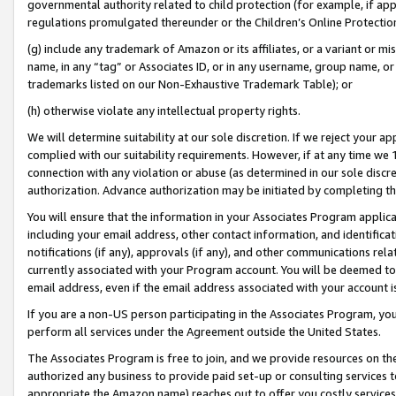
governmental authority related to child protection (for example, if app
regulations promulgated thereunder or the Children’s Online Protection
(g) include any trademark of Amazon or its affiliates, or a variant or 
name, in any “tag” or Associates ID, or in any username, group name, or 
trademarks listed on our Non-Exhaustive Trademark Table); or
(h) otherwise violate any intellectual property rights.
We will determine suitability at our sole discretion. If we reject your 
complied with our suitability requirements. However, if at any time we 1
connection with any violation or abuse (as determined in our sole disc
authorization. Advance authorization may be initiated by completing t
You will ensure that the information in your Associates Program applic
including your email address, other contact information, and identifica
notifications (if any), approvals (if any), and other communications re
currently associated with your Program account. You will be deemed to 
email address, even if the email address associated with your account i
If you are a non-US person participating in the Associates Program, you
perform all services under the Agreement outside the United States.
The Associates Program is free to join, and we provide resources on th
authorized any business to provide paid set-up or consulting services t
appropriate the Amazon name) reaches out to offer you costly services