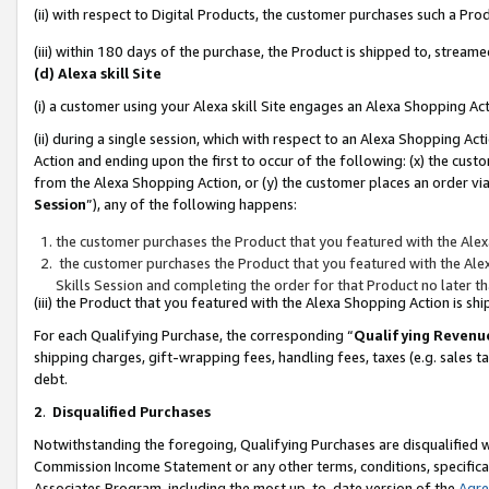
(ii) with respect to Digital Products, the customer purchases such a P
(iii) within 180 days of the purchase, the Product is shipped to, stre
(d) Alexa skill Site
(i) a customer using your Alexa skill Site engages an Alexa Shopping Ac
(ii) during a single session, which with respect to an Alexa Shopping 
Action and ending upon the first to occur of the following: (x) the cust
from the Alexa Shopping Action, or (y) the customer places an order via
Session
”), any of the following happens:
the customer purchases the Product that you featured with the Alex
the customer purchases the Product that you featured with the Alex
Skills Session and completing the order for that Product no later t
(iii) the Product that you featured with the Alexa Shopping Action is 
For each Qualifying Purchase, the corresponding “
Qualifying Revenu
shipping charges, gift-wrapping fees, handling fees, taxes (e.g. sales ta
debt.
2
.
Disqualified Purchases
Notwithstanding the foregoing, Qualifying Purchases are disqualified w
Commission Income Statement or any other terms, conditions, specificat
Associates Program, including the most up-to-date version of the
Agr