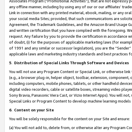
Associates Program (“Promotional Activities”), that are not expressly 
any offline manner, including by using any of our or our affiliates’ tr
Link in connection with any printed material, ebook, mailing, or any ora
your social media Sites; provided, that such communications are solicite
Agreement, the Trademark Guidelines, and the Amazon Brand Usage Guid
and written certification that you have complied with the foregoing. We w
request. Any failure by you to provide the certification in accordance w
of doubt, (i) for the purposes of applicable marketing laws (for exam
of 1991 and any similar or successor legislation), you are the “Sender”
applicable laws and marketing industry standards and best practices f
5
.
Distribution of Special Links Through Software and Devices
You will not use any Program Content or Special Link, or otherwise link 
(e.g., a browser plug-in, helper object, toolbar, extension, component, 
including computers, mobile phones, tablets, or other handheld devices 
digital video recorders, cable or satellite boxes, streaming video playe
Sony Bravia, Panasonic Viera Cast, or Vizio Internet Apps). You will not,
Special Links or Program Content to develop machine learning models 
6
.
Content on your Site
You will be solely responsible for the content on your Site and ensure:
(a) You will not add to, delete from, or otherwise alter any Program Co