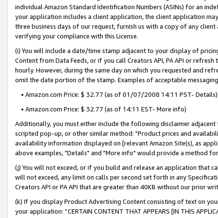
individual Amazon Standard Identification Numbers (ASINs) for an indefi
your application includes a client application, the client application m
three business days of our request, furnish us with a copy of any clien
verifying your compliance with this License.
(i) You will include a date/time stamp adjacent to your display of prici
Content from Data Feeds, or if you call Creators API, PA API or refresh
hourly. However, during the same day on which you requested and refre
omit the date portion of the stamp. Examples of acceptable messaging
• Amazon.com Price: $ 32.77 (as of 01/07/2008 14:11 PST- Details)
• Amazon.com Price: $ 32.77 (as of 14:11 EST- More info)
Additionally, you must either include the following disclaimer adjacent t
scripted pop-up, or other similar method: "Product prices and availabil
availability information displayed on [relevant Amazon Site(s), as appli
above examples, "Details" and "More info" would provide a method for 
(j) You will not exceed, or if you build and release an application that c
will not exceed, any limit on calls per second set forth in any Specifica
Creators API or PA API that are greater than 40KB without our prior wri
(k) If you display Product Advertising Content consisting of text on your
your application: “CERTAIN CONTENT THAT APPEARS [IN THIS APPLIC