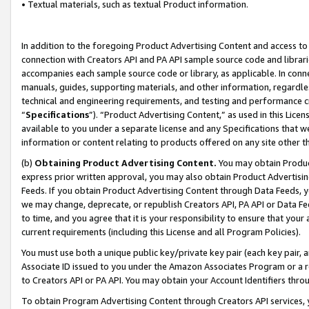
• Textual materials, such as textual Product information.
In addition to the foregoing Product Advertising Content and access to
connection with Creators API and PA API sample source code and librarie
accompanies each sample source code or library, as applicable. In conne
manuals, guides, supporting materials, and other information, regardless
technical and engineering requirements, and testing and performance cri
“
Specifications
”). “Product Advertising Content,” as used in this Lic
available to you under a separate license and any Specifications that we
information or content relating to products offered on any site other 
(b)
Obtaining Product Advertising Content.
You may obtain Product
express prior written approval, you may also obtain Product Advertisi
Feeds. If you obtain Product Advertising Content through Data Feeds, yo
we may change, deprecate, or republish Creators API, PA API or Data Fee
to time, and you agree that it is your responsibility to ensure that your
current requirements (including this License and all Program Policies).
You must use both a unique public key/private key pair (each key pair, a
Associate ID issued to you under the Amazon Associates Program or a r
to Creators API or PA API. You may obtain your Account Identifiers thro
To obtain Program Advertising Content through Creators API services, y