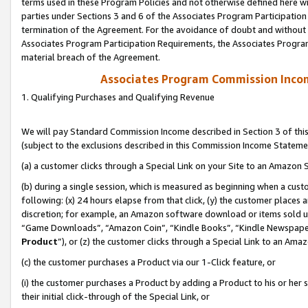
terms used in these Program Policies and not otherwise defined here wil
parties under Sections 3 and 6 of the Associates Program Participation
termination of the Agreement. For the avoidance of doubt and without l
Associates Program Participation Requirements, the Associates Program
material breach of the Agreement.
Associates Program Commission Inco
1. Qualifying Purchases and Qualifying Revenue
We will pay Standard Commission Income described in Section 3 of thi
(subject to the exclusions described in this Commission Income Stateme
(a) a customer clicks through a Special Link on your Site to an Amazon S
(b) during a single session, which is measured as beginning when a custo
following: (x) 24 hours elapse from that click, (y) the customer places 
discretion; for example, an Amazon software download or items sold 
“Game Downloads”, “Amazon Coin”, “Kindle Books”, “Kindle Newspapers”
Product
”), or (z) the customer clicks through a Special Link to an Amazo
(c) the customer purchases a Product via our 1-Click feature, or
(i) the customer purchases a Product by adding a Product to his or her
their initial click-through of the Special Link, or