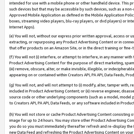
intended for use with a mobile phone or other handheld device. This proh
such devices but that may be accessible by such devices, such as a non-
Approved Mobile Application as defined in the Mobile Application Policy; 
boxes, streaming video players, blu-ray players, or dvd players) or Inte
Internet Apps).
(e) You will not, without our express prior written approval, access or 
extracting, or repurposing any Product Advertising Content or in connec
that offer products on an Amazon Site, or in the direct training or fin
(f) You will not (i) interfere, or attempt to interfere, in any manner wit
Product Advertising Content for the purpose of direct marketing, spammi
(iii) remove, obscure, alter, or make invisible, illegible, or indecipherab
appearing on or contained within Creators API, PA API, Data Feeds, Prod
(g) You will not, and will not attempt to (i) modify, alter, tamper with,
included in Product Advertising Content; or (ii) reverse engineer, disa
source code or other underlying components (such as a model, model pa
to Creators API, PA API, Data Feeds, or any software included in Produc
(h) You will not store or cache Product Advertising Content consisting 
image for up to 24 hours. You may store other Product Advertising Cont
you do so you must immediately thereafter refresh and re-display the P
new Data Feed and refreshing the Product Advertising Content on your 