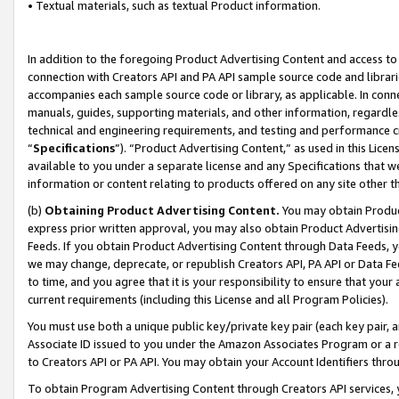
• Textual materials, such as textual Product information.
In addition to the foregoing Product Advertising Content and access to
connection with Creators API and PA API sample source code and librarie
accompanies each sample source code or library, as applicable. In conne
manuals, guides, supporting materials, and other information, regardless
technical and engineering requirements, and testing and performance cri
“
Specifications
”). “Product Advertising Content,” as used in this Lic
available to you under a separate license and any Specifications that we
information or content relating to products offered on any site other 
(b)
Obtaining Product Advertising Content.
You may obtain Product
express prior written approval, you may also obtain Product Advertisi
Feeds. If you obtain Product Advertising Content through Data Feeds, yo
we may change, deprecate, or republish Creators API, PA API or Data Fee
to time, and you agree that it is your responsibility to ensure that your
current requirements (including this License and all Program Policies).
You must use both a unique public key/private key pair (each key pair, a
Associate ID issued to you under the Amazon Associates Program or a r
to Creators API or PA API. You may obtain your Account Identifiers thro
To obtain Program Advertising Content through Creators API services, y