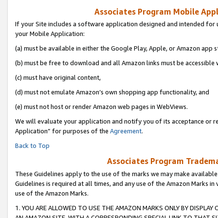
Associates Program Mobile Appli
If your Site includes a software application designed and intended for 
your Mobile Application:
(a) must be available in either the Google Play, Apple, or Amazon app s
(b) must be free to download and all Amazon links must be accessible 
(c) must have original content,
(d) must not emulate Amazon’s own shopping app functionality, and
(e) must not host or render Amazon web pages in WebViews.
We will evaluate your application and notify you of its acceptance or r
Application” for purposes of the
Agreement
.
Back to Top
Associates Program Trademar
These Guidelines apply to the use of the marks we may make available
Guidelines is required at all times, and any use of the Amazon Marks in 
use of the Amazon Marks.
1. YOU ARE ALLOWED TO USE THE AMAZON MARKS ONLY BY DISPLAY 
AN AMAZON SITE, WITH A CORRESPONDING SPECIAL LINK TO THAT SI