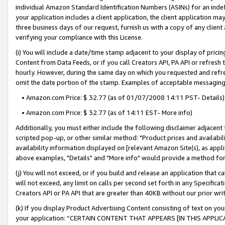
individual Amazon Standard Identification Numbers (ASINs) for an indefi
your application includes a client application, the client application m
three business days of our request, furnish us with a copy of any clien
verifying your compliance with this License.
(i) You will include a date/time stamp adjacent to your display of prici
Content from Data Feeds, or if you call Creators API, PA API or refresh
hourly. However, during the same day on which you requested and refre
omit the date portion of the stamp. Examples of acceptable messaging
• Amazon.com Price: $ 32.77 (as of 01/07/2008 14:11 PST- Details)
• Amazon.com Price: $ 32.77 (as of 14:11 EST- More info)
Additionally, you must either include the following disclaimer adjacent t
scripted pop-up, or other similar method: "Product prices and availabil
availability information displayed on [relevant Amazon Site(s), as appli
above examples, "Details" and "More info" would provide a method for 
(j) You will not exceed, or if you build and release an application that c
will not exceed, any limit on calls per second set forth in any Specifica
Creators API or PA API that are greater than 40KB without our prior wri
(k) If you display Product Advertising Content consisting of text on your
your application: “CERTAIN CONTENT THAT APPEARS [IN THIS APPLIC