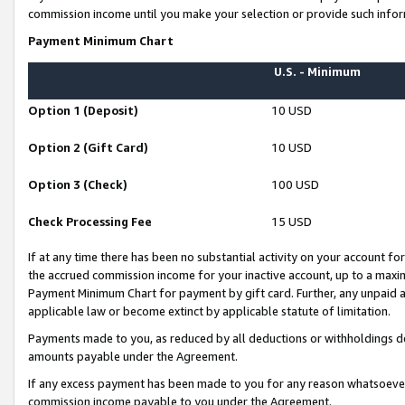
commission income until you make your selection or provide such infor
Payment Minimum Chart
U.S. - Minimum
Option 1 (Deposit)
10 USD
Option 2 (Gift Card)
10 USD
Option 3 (Check)
100 USD
Check Processing Fee
15 USD
If at any time there has been no substantial activity on your account for 
the accrued commission income for your inactive account, up to a max
Payment Minimum Chart for payment by gift card. Further, any unpaid 
applicable law or become extinct by applicable statute of limitation.
Payments made to you, as reduced by all deductions or withholdings de
amounts payable under the Agreement.
If any excess payment has been made to you for any reason whatsoever,
commission income payable to you under the Agreement.