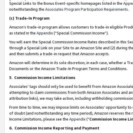
Special Links to the Bonus Event-specific homepages listed in the
Appe
notwithstanding the
Associates Program Participation Requirements
.
(c)
Trade-In Program
Amazon’s trade-in program allows customers to trade-in eligible Produc
as stated in the
Appendix
(“Special Commission Income”).
You will earn the Special Commission Income Rates described in this Sec
through a Special Link on your Site to an Amazon Site and (2) during th
and then submits a trade-in request that Amazon accepts.
Amazon will determine in its sole discretion, in each case, whether a T
Documents or the Amazon Trade-In Program Terms and Conditions.
5
.
Commission Income Limitations
Associates’ tags should only be used to benefit from Amazon Associates
attempting to claim commissions from both Amazon Associates and ano
attribution links), we may take action, including withholding commissio
From time to time, we may impose limits on Associates’ opportunity t
of doubt (and notwithstanding any time period), Amazon reserves the ri
Income Limitations, please see the
Appendix
(“
Commission Income Li
6.
Commission Income Reporting and Payment