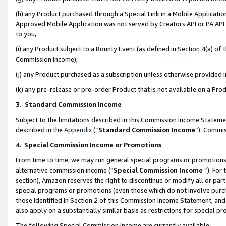
(h) any Product purchased through a Special Link in a Mobile Applicatio
Approved Mobile Application was not served by Creators API or PA API (
to you,
(i) any Product subject to a Bounty Event (as defined in Section 4(a) o
Commission Income),
(j) any Product purchased as a subscription unless otherwise provided
(k) any pre-release or pre-order Product that is not available on a Prod
3. Standard Commission Income
Subject to the limitations described in this Commission Income Statem
described in the
Appendix
(”
Standard Commission Income
”). Commis
4
.
Special Commission Income or Promotions
From time to time, we may run general special programs or promotions 
alternative commission income (“
Special Commission Income
”). For
section), Amazon reserves the right to discontinue or modify all or par
special programs or promotions (even those which do not involve purcha
those identified in Section 2 of this Commission Income Statement, an
also apply on a substantially similar basis as restrictions for special 
The following Special Commission Income are currently available: