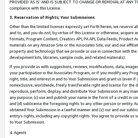
PROVIDED ‘AS IS’ AND IS SUBJECT TO CHANGE OR REMOVAL AT ANY TIME.”
compliance with this License.
3.
Reservation of Rights; Your Submissions
Other than the limited licenses expressly set forth herein, we reserve all 
and to, and you do not, by virtue of this License or otherwise, acquire an
formats, Program Content, Creators API, PA API, Data Feeds, Product 
materials on any Amazon Site or the Associates Site, our and our affili
property and technology that we provide or use in connection with the
development kits, libraries, sample code, and related materials).
If you provide us with suggestions, reviews, modifications, data, image
your participation in the Associates Program, or if you modify any Prog
right, title, and interest in and to Your Submission and grant us (even 
nonexclusive, worldwide, freely transferable right and license for the du
reproduce, perform, display, and distribute Your Submission in any man
any purpose; (c) use and publish your name in the form of a credit in c
and (d) sublicense the foregoing rights to any other person or entity. A
obtained Your Submission in a lawful manner and (z) our and our sublice
entity’s rights, including any copyright rights. You agree to provide us
to Your Submission.
4. Agents