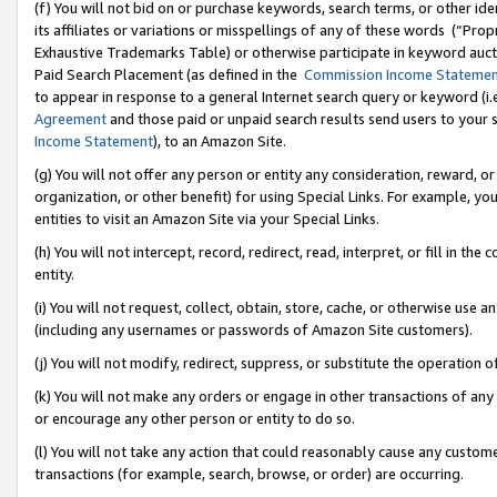
(f) You will not bid on or purchase keywords, search terms, or other id
its affiliates or variations or misspellings of any of these words (“Pr
Exhaustive Trademarks Table) or otherwise participate in keyword aucti
Paid Search Placement (as defined in the
Commission Income Stateme
to appear in response to a general Internet search query or keyword (i.e.
Agreement
and those paid or unpaid search results send users to your sit
Income Statement
), to an Amazon Site.
(g) You will not offer any person or entity any consideration, reward, or
organization, or other benefit) for using Special Links. For example, 
entities to visit an Amazon Site via your Special Links.
(h) You will not intercept, record, redirect, read, interpret, or fill in 
entity.
(i) You will not request, collect, obtain, store, cache, or otherwise us
(including any usernames or passwords of Amazon Site customers).
(j) You will not modify, redirect, suppress, or substitute the operation 
(k) You will not make any orders or engage in other transactions of any 
or encourage any other person or entity to do so.
(l) You will not take any action that could reasonably cause any custome
transactions (for example, search, browse, or order) are occurring.