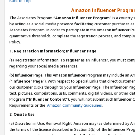
Back to Top
Amazon Influencer Program
The Associates Program “
Amazon Influencer Program
” is a country
by acting as a social media presence facilitating customer purchases as
Associates Program. In order to participate in the Amazon Influencer Pr
quantitative thresholds, complete the registration process, and comply
Policy.
1.
Registration Information; Influencer Page.
(a) Registration Information. To register as an Influencer, you must co
regarding your social media presences.
(b) Influencer Page. This Amazon Influencer Program may include an A
(“
Influencer Page
”). With respect to Special Links that direct custom
our customer clicks through to your Influencer Page. The Influencer Pag
text, pictures, compilations, lists, comments, digital videos, or other
Program (“
Influencer Content
”), you will not submit such Influencer 
Requirements or the
Amazon Community Guidelines
.
2
.
Onsite Use
(a) Discretion in Use; Removal Right. Amazon may (as determined by Amaz
the terms of the license described in Section 3(b) of the Influencer Prog