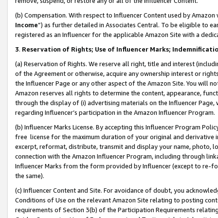
remove, suspend, or restore any or all of the Influencer Content.
(b) Compensation. With respect to Influencer Content used by Amazon w
Income
”) as further detailed in Associates Central. To be eligible t
registered as an Influencer for the applicable Amazon Site with a dedic
3
.
Reservation of Rights; Use of Influencer Marks; Indemnificati
(a) Reservation of Rights. We reserve all right, title and interest (includ
of the Agreement or otherwise, acquire any ownership interest or rights
the Influencer Page or any other aspect of the Amazon Site. You will not 
Amazon reserves all rights to determine the content, appearance, functi
through the display of (i) advertising materials on the Influencer Page, w
regarding Influencer’s participation in the Amazon Influencer Program.
(b) Influencer Marks License. By accepting this Influencer Program Poli
free license for the maximum duration of your original and derivative in
excerpt, reformat, distribute, transmit and display your name, photo, 
connection with the Amazon Influencer Program, including through link
Influencer Marks from the form provided by Influencer (except to re-for
the same).
(c) Influencer Content and Site. For avoidance of doubt, you acknowledg
Conditions of Use on the relevant Amazon Site relating to posting conte
requirements of Section 3(b) of the Participation Requirements relating