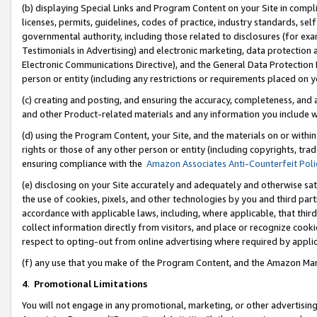
(b) displaying Special Links and Program Content on your Site in compl
licenses, permits, guidelines, codes of practice, industry standards, se
governmental authority, including those related to disclosures (for ex
Testimonials in Advertising) and electronic marketing, data protection 
Electronic Communications Directive), and the General Data Protecti
person or entity (including any restrictions or requirements placed on y
(c) creating and posting, and ensuring the accuracy, completeness, and 
and other Product-related materials and any information you include wi
(d) using the Program Content, your Site, and the materials on or within
rights or those of any other person or entity (including copyrights, trad
ensuring compliance with the
Amazon Associates Anti-Counterfeit Poli
(e) disclosing on your Site accurately and adequately and otherwise sat
the use of cookies, pixels, and other technologies by you and third part
accordance with applicable laws, including, where applicable, that thir
collect information directly from visitors, and place or recognize cooki
respect to opting-out from online advertising where required by appli
(f) any use that you make of the Program Content, and the Amazon Mar
4
.
Promotional Limitations
You will not engage in any promotional, marketing, or other advertising a