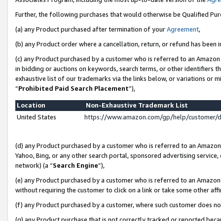
Further, the following purchases that would otherwise be Qualified Pu
(a) any Product purchased after termination of your
Agreement
,
(b) any Product order where a cancellation, return, or refund has been in
(c) any Product purchased by a customer who is referred to an Amazon 
in bidding or auctions on keywords, search terms, or other identifiers 
exhaustive list of our trademarks via the links below, or variations or 
“
Prohibited Paid Search Placement
”),
Location
Non-Exhaustive Trademark List
United States
https://www.amazon.com/gp/help/customer/
(d) any Product purchased by a customer who is referred to an Amazon S
Yahoo, Bing, or any other search portal, sponsored advertising service, o
network) (a “
Search Engine
”),
(e) any Product purchased by a customer who is referred to an Amazon Si
without requiring the customer to click on a link or take some other affi
(f) any Product purchased by a customer, where such customer does no
(g) any Product purchase that is not correctly tracked or reported beca