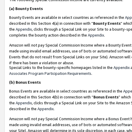
(a)
Bounty Events
Bounty Events are available in select countries as referenced in the
App
described in this Section 4(a) in connection with “
Bounty Events
” whic
the
Appendix
, clicks through a Special Link on your Site to a bounty-s
completes the bounty action described in the
Appendix
.
Amazon will not pay Special Commission Income where a Bounty Event ha
made using invalid email addresses, use of bots or automated software
Events that do not result from Special Links on your Site). Amazon will 
if there has been a violation or abuse.
Special Links to the bounty-specific homepages listed in the
Appendix
a
Associates Program Participation Requirements
.
(b)
Bonus Events
Bonus Events are available in select countries as referenced in the
Appe
described in this Section 4(b) in connection with “
Bonus Events
” which
the
Appendix
, clicks through a Special Link on your Site to the Amazon
described in the
Appendix
.
Amazon will not pay Special Commission Income where a Bonus Event has
made using invalid email addresses, use of bots or automated software,
your Site). Amazon will determine in its sole discretion, in each case, w