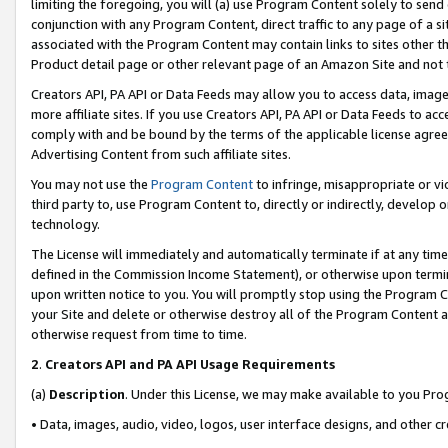
limiting the foregoing, you will (a) use Program Content solely to send
conjunction with any Program Content, direct traffic to any page of a si
associated with the Program Content may contain links to sites other t
Product detail page or other relevant page of an Amazon Site and not 
Creators API, PA API or Data Feeds may allow you to access data, image
more affiliate sites. If you use Creators API, PA API or Data Feeds to ac
comply with and be bound by the terms of the applicable license agreem
Advertising Content from such affiliate sites.
You may not use the
Program Content
to infringe, misappropriate or vio
third party to, use Program Content to, directly or indirectly, develo
technology.
The License will immediately and automatically terminate if at any ti
defined in the Commission Income Statement), or otherwise upon termina
upon written notice to you. You will promptly stop using the Program 
your Site and delete or otherwise destroy all of the Program Content 
otherwise request from time to time.
2
.
Creators API and PA API Usage Requirements
(a)
Description
. Under this License, we may make available to you Pr
• Data, images, audio, video, logos, user interface designs, and other c