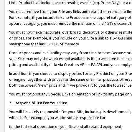
Link. Product lists include search results, events (e.g. Prime Day), or 
You must remove from your Site any links and related references to li
For example, if you include links to Products in the apparel category 
apparel category, you must remove the mention of the 15% discount f
You must not make inaccurate, overbroad, deceptive or otherwise misle
or prices. For example, if you include on your Site a link to a 64 GB sm
smartphone that has 128 GB of memory.
Product prices and availability may vary from time to time. Because pri
your Site may only show prices and availability if: (a) we serve the link 
pricing and availability data via Creators API or PA API and you comply
In addition, if you choose to display prices for any Product on your Si
or engine) together with prices for the same or similar products offer
both the lowest “new” price and, if we provide it to you, the lowest “us
You must not post any Special Links on Amazon or link to any page on 
3.
Responsibility for Your Site
You will be solely responsible for your Site, including its development
within it. For example, you will be solely responsible for:
(a) the technical operation of your Site and all related equipment,