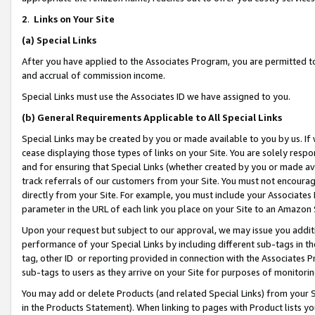
2
.
Links on Your Site
(a)
Special Links
After you have applied to the Associates Program, you are permitted to 
and accrual of commission income.
Special Links must use the Associates ID we have assigned to you.
(b)
General Requirements Applicable to All Special Links
Special Links may be created by you or made available to you by us. If 
cease displaying those types of links on your Site. You are solely respo
and for ensuring that Special Links (whether created by you or made av
track referrals of our customers from your Site. You must not encoura
directly from your Site. For example, you must include your Associates
parameter in the URL of each link you place on your Site to an Amazon 
Upon your request but subject to our approval, we may issue you addit
performance of your Special Links by including different sub-tags in t
tag, other ID or reporting provided in connection with the Associates P
sub-tags to users as they arrive on your Site for purposes of monitorin
You may add or delete Products (and related Special Links) from your Si
in the Products Statement). When linking to pages with Product lists you