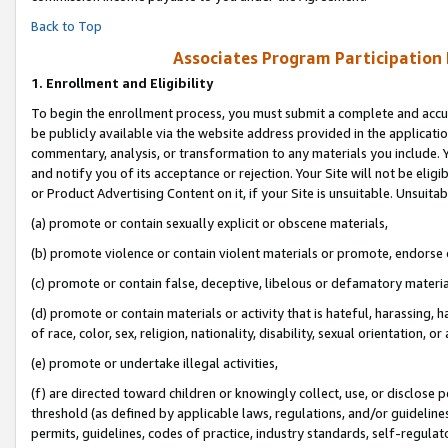
Back to Top
Associates Program Participation
1.
Enrollment and Eligibility
To begin the enrollment process, you must submit a complete and accur
be publicly available via the website address provided in the application
commentary, analysis, or transformation to any materials you include. Y
and notify you of its acceptance or rejection. Your Site will not be elig
or Product Advertising Content on it, if your Site is unsuitable. Unsuitab
(a) promote or contain sexually explicit or obscene materials,
(b) promote violence or contain violent materials or promote, endorse o
(c) promote or contain false, deceptive, libelous or defamatory materia
(d) promote or contain materials or activity that is hateful, harassing, h
of race, color, sex, religion, nationality, disability, sexual orientation, or 
(e) promote or undertake illegal activities,
(f) are directed toward children or knowingly collect, use, or disclose
threshold (as defined by applicable laws, regulations, and/or guidelines)
permits, guidelines, codes of practice, industry standards, self-regulat