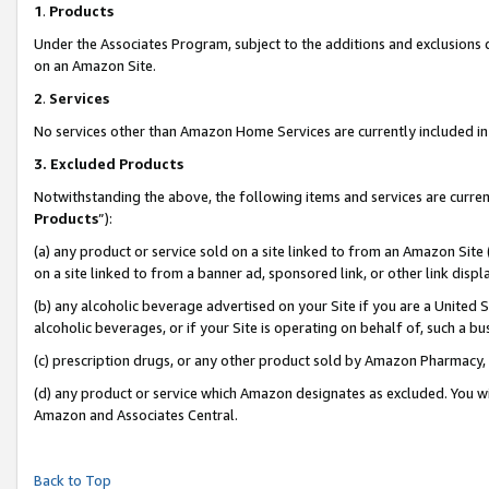
1
.
Products
Under the Associates Program, subject to the additions and exclusions d
on an Amazon Site.
2
.
Services
No services other than Amazon Home Services are currently included in 
3.
Excluded Products
Notwithstanding the above, the following items and services are curren
Products
”):
(a) any product or service sold on a site linked to from an Amazon Site
on a site linked to from a banner ad, sponsored link, or other link dis
(b) any alcoholic beverage advertised on your Site if you are a United 
alcoholic beverages, or if your Site is operating on behalf of, such a b
(c) prescription drugs, or any other product sold by Amazon Pharmacy,
(d) any product or service which Amazon designates as excluded. You will 
Amazon and Associates Central.
Back to Top