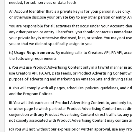
needed, for sub-services or data feeds.
An Account Identifier that is a private key is for your personal use only,
or otherwise disclose your private key to any other person or entity. An A
You are responsible for all activities that occur under your Account Ide
any other person or entity. Therefore, you should contact us immediate
your private key is otherwise disclosed, lost, or stolen. You may not u
you or that we did not specifically assign to you.
(c)
Usage Requirements
. By making calls to Creators API, PA API, ac
the following requirements:
i. You will use Product Advertising Content only in a lawful manner in a
use Creators API, PA API, Data Feeds, or Product Advertising Content wit
purpose of advertising and marketing an Amazon Site and driving sales
ii. You will comply with all pages, schedules, policies, guidelines, and o
and the Program Policies.
iii. You will link each use of Product Advertising Content to, and only 
or other page to which particular Product Advertising Content most direc
conjunction with any Product Advertising Content direct traffic to, any 
not closely associated with Product Advertising Content may contain lin
(d) You will not, without our express prior written approval, use any Pr