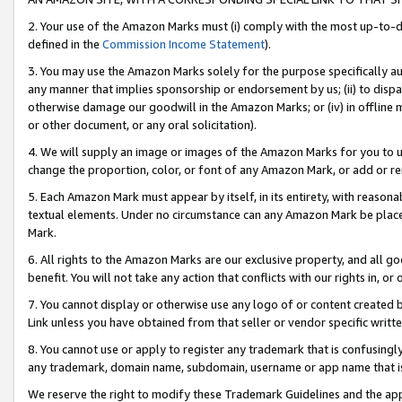
2. Your use of the Amazon Marks must (i) comply with the most up-to-da
defined in the
Commission Income Statement
).
3. You may use the Amazon Marks solely for the purpose specifically a
any manner that implies sponsorship or endorsement by us; (ii) to disparag
otherwise damage our goodwill in the Amazon Marks; or (iv) in offline ma
or other document, or any oral solicitation).
4. We will supply an image or images of the Amazon Marks for you to 
change the proportion, color, or font of any Amazon Mark, or add or
5. Each Amazon Mark must appear by itself, in its entirety, with reason
textual elements. Under no circumstance can any Amazon Mark be placed
Mark.
6. All rights to the Amazon Marks are our exclusive property, and all 
benefit. You will not take any action that conflicts with our rights in, 
7. You cannot display or otherwise use any logo of or content created b
Link unless you have obtained from that seller or vendor specific writte
8. You cannot use or apply to register any trademark that is confusingly
any trademark, domain name, subdomain, username or app name that is c
We reserve the right to modify these Trademark Guidelines and the app