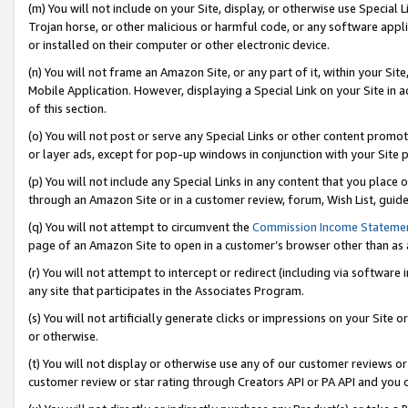
(m) You will not include on your Site, display, or otherwise use Specia
Trojan horse, or other malicious or harmful code, or any software app
or installed on their computer or other electronic device.
(n) You will not frame an Amazon Site, or any part of it, within your Sit
Mobile Application. However, displaying a Special Link on your Site in a
of this section.
(o) You will not post or serve any Special Links or other content prom
or layer ads, except for pop-up windows in conjunction with your Site 
(p) You will not include any Special Links in any content that you place
through an Amazon Site or in a customer review, forum, Wish List, guid
(q) You will not attempt to circumvent the
Commission Income Stateme
page of an Amazon Site to open in a customer’s browser other than as a 
(r) You will not attempt to intercept or redirect (including via softwar
any site that participates in the Associates Program.
(s) You will not artificially generate clicks or impressions on your Si
or otherwise.
(t) You will not display or otherwise use any of our customer reviews or 
customer review or star rating through Creators API or PA API and you 