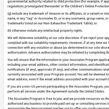
governmental authority related to child protection (for example, if app
regulations promulgated thereunder or the Children’s Online Protection
(g) include any trademark of Amazon or its affiliates, or a variant or 
name, in any “tag” or Associates ID, or in any username, group name, or 
trademarks listed on our Non-Exhaustive Trademark Table); or
(h) otherwise violate any intellectual property rights.
We will determine suitability at our sole discretion. If we reject your 
complied with our suitability requirements. However, if at any time we 1
connection with any violation or abuse (as determined in our sole disc
authorization. Advance authorization may be initiated by completing t
You will ensure that the information in your Associates Program applic
including your email address, other contact information, and identifica
notifications (if any), approvals (if any), and other communications re
currently associated with your Program account. You will be deemed to 
email address, even if the email address associated with your account i
If you are a non-US person participating in the Associates Program, you
perform all services under the Agreement outside the United States.
The Associates Program is free to join, and we provide resources on th
authorized any business to provide paid set-up or consulting services t
appropriate the Amazon name) reaches out to offer you costly services