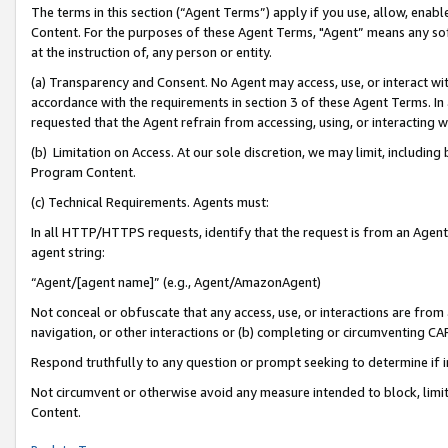
The terms in this section (“Agent Terms”) apply if you use, allow, enab
Content. For the purposes of these Agent Terms, "Agent” means any so
at the instruction of, any person or entity.
(a) Transparency and Consent. No Agent may access, use, or interact with 
accordance with the requirements in section 3 of these Agent Terms. In
requested that the Agent refrain from accessing, using, or interacting
(b) Limitation on Access. At our sole discretion, we may limit, includin
Program Content.
(c) Technical Requirements. Agents must:
In all HTTP/HTTPS requests, identify that the request is from an Agent 
agent string:
“Agent/[agent name]” (e.g., Agent/AmazonAgent)
Not conceal or obfuscate that any access, use, or interactions are fro
navigation, or other interactions or (b) completing or circumventing 
Respond truthfully to any question or prompt seeking to determine if 
Not circumvent or otherwise avoid any measure intended to block, limit
Content.