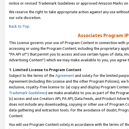
notice or revised Trademark Guidelines or approved Amazon Marks on t
We reserve the right to take appropriate action against any use without
our sole discretion.
Back to Top
Associates Program IP
This License governs your use of Program Content in connection with yo
accessing or using the Program Content, including the proprietary appli
"PA API of”) that permit you to access and use certain types of data, i
Advertising Content”) which we may make available to you, you agree t
1
.
Limited License to Program Content
Subject to the terms of the
Agreement
and solely for the limited purpo
Agreement (including this License and the other Program Policies), we 
exclusive, royalty-free license to: (a) copy and display Program Conten
Trademark Guidelines
) we make available to you as part of the Progra
(c) access and use Creators API, PA API, Data Feeds, and Product Adverti
does not include any downloading, copying or other use of Program Conte
data gathering and extraction tools. For the avoidance of doubt, Progr
Content.
You will use Program Content solely in accordance with the terms of t