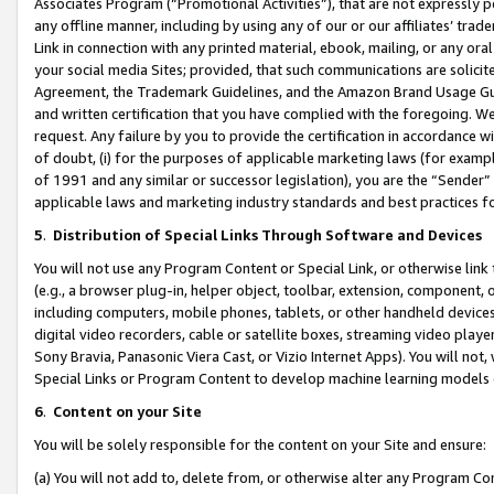
Associates Program (“Promotional Activities”), that are not expressly 
any offline manner, including by using any of our or our affiliates’ tr
Link in connection with any printed material, ebook, mailing, or any ora
your social media Sites; provided, that such communications are solicite
Agreement, the Trademark Guidelines, and the Amazon Brand Usage Guid
and written certification that you have complied with the foregoing. We w
request. Any failure by you to provide the certification in accordance w
of doubt, (i) for the purposes of applicable marketing laws (for exam
of 1991 and any similar or successor legislation), you are the “Sender”
applicable laws and marketing industry standards and best practices f
5
.
Distribution of Special Links Through Software and Devices
You will not use any Program Content or Special Link, or otherwise link 
(e.g., a browser plug-in, helper object, toolbar, extension, component, 
including computers, mobile phones, tablets, or other handheld devices 
digital video recorders, cable or satellite boxes, streaming video playe
Sony Bravia, Panasonic Viera Cast, or Vizio Internet Apps). You will not,
Special Links or Program Content to develop machine learning models 
6
.
Content on your Site
You will be solely responsible for the content on your Site and ensure:
(a) You will not add to, delete from, or otherwise alter any Program Co