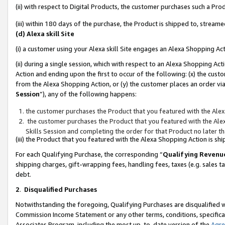
(ii) with respect to Digital Products, the customer purchases such a P
(iii) within 180 days of the purchase, the Product is shipped to, stre
(d) Alexa skill Site
(i) a customer using your Alexa skill Site engages an Alexa Shopping Ac
(ii) during a single session, which with respect to an Alexa Shopping 
Action and ending upon the first to occur of the following: (x) the cust
from the Alexa Shopping Action, or (y) the customer places an order via
Session
”), any of the following happens:
the customer purchases the Product that you featured with the Alex
the customer purchases the Product that you featured with the Alex
Skills Session and completing the order for that Product no later t
(iii) the Product that you featured with the Alexa Shopping Action is 
For each Qualifying Purchase, the corresponding “
Qualifying Revenu
shipping charges, gift-wrapping fees, handling fees, taxes (e.g. sales ta
debt.
2
.
Disqualified Purchases
Notwithstanding the foregoing, Qualifying Purchases are disqualified w
Commission Income Statement or any other terms, conditions, specificat
Associates Program, including the most up-to-date version of the
Agr