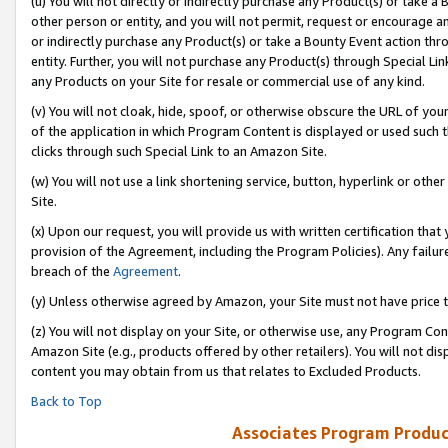
(u) You will not directly or indirectly purchase any Product(s) or take a
other person or entity, and you will not permit, request or encourage an
or indirectly purchase any Product(s) or take a Bounty Event action thro
entity. Further, you will not purchase any Product(s) through Special Li
any Products on your Site for resale or commercial use of any kind.
(v) You will not cloak, hide, spoof, or otherwise obscure the URL of your
of the application in which Program Content is displayed or used such 
clicks through such Special Link to an Amazon Site.
(w) You will not use a link shortening service, button, hyperlink or oth
Site.
(x) Upon our request, you will provide us with written certification tha
provision of the Agreement, including the Program Policies). Any failure
breach of the
Agreement
.
(y) Unless otherwise agreed by Amazon, your Site must not have price tr
(z) You will not display on your Site, or otherwise use, any Program Con
Amazon Site (e.g., products offered by other retailers). You will not di
content you may obtain from us that relates to Excluded Products.
Back to Top
Associates Program Produc