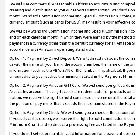
We will use commercially reasonable efforts to accurately and comprehe
creating and distributing to you our reports summarizing Standard C
month.Standard Commission Income and Special Commission Income, whi
currency amount (such as cents for USD), may result in your effective co
We will pay Standard Commission Income and Special Commission Incom
end of each calendar month in which they were earned by the method de
payment in a currency other than the default currency for an Amazon Sit
accordance with Amazon’s operating standards.
Option 1:
Payment by Direct Deposit. We will directly deposit the com
us with the name of your bank, the account number, the name of the pri
information (such as the ABA, IBAN or BIC number, if applicable). If you 
amount due to you reaches the minimum stated in the
Payment Minim
Option 2: Payment by Amazon Gift Card. We will send you gift cards i
Associates account. These gift cards are redeemable for products on the
option, we reserve the right to hold commission income until the tota
the portion of payments that exceeds the maximum stated in the Paym
Option 3: Payment by Check. We will send you a check in the amount of
If you select this option, we reserve the right to hold commission inco
Minimum Chart
and to deduct a processing fee as stated in the
Paym
If you do not select or maintain valid information for a payment opti