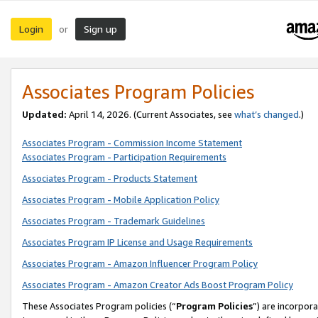
Login
Sign up
or
Associates Program Policies
Updated:
April 14, 2026. (Current Associates, see
what’s changed
.)
Associates Program - Commission Income Statement
Associates Program - Participation Requirements
Associates Program - Products Statement
Associates Program - Mobile Application Policy
Associates Program - Trademark Guidelines
Associates Program IP License and Usage Requirements
Associates Program - Amazon Influencer Program Policy
Associates Program - Amazon Creator Ads Boost Program Policy
These Associates Program policies (“
Program Policies
”) are incorpor