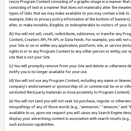
resize Program Content consisting of a graphic image in a manner that
consisting of text in a manner that does not materially alter the meanin
types of links that we may make available to you may contain a link to 
example, links to privacy policy information at the bottom of banners);
alter, or make invisible, illegible, or indecipherable to visitors of your 
(b) You will not sell, resell, redistribute, sublicense, or transfer any 
Content, Creators API, PA API, or Data Feeds. For example, you will not 
your Site or on or within any application, platform, site, or service (in
rights in or to any Program Content to any other person or entity, nor wi
site that is not your Site.
(c) You will promptly remove from your Site and delete or otherwise d
notify you is no longer available for your use.
(d) You will not use any Program Content, including any name or likene
company’s endorsement or sponsorship of, or commercial tie-in or other 
unrelated third party materials in close proximity to Program Content).
(e) You will not (and you will not seek to) purchase, register or otherw
misspellings of any of those words (e.g., “ammazon,” “amaozn,” and “kin
available to us, upon our request you will cause any Search Engine de
display your advertising content in association with search results (e.
such exclusion capabilities.