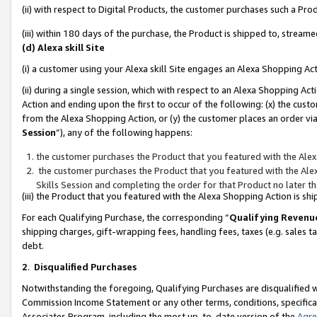
(ii) with respect to Digital Products, the customer purchases such a P
(iii) within 180 days of the purchase, the Product is shipped to, stre
(d) Alexa skill Site
(i) a customer using your Alexa skill Site engages an Alexa Shopping Ac
(ii) during a single session, which with respect to an Alexa Shopping 
Action and ending upon the first to occur of the following: (x) the cust
from the Alexa Shopping Action, or (y) the customer places an order via
Session
”), any of the following happens:
the customer purchases the Product that you featured with the Alex
the customer purchases the Product that you featured with the Alex
Skills Session and completing the order for that Product no later t
(iii) the Product that you featured with the Alexa Shopping Action is 
For each Qualifying Purchase, the corresponding “
Qualifying Revenu
shipping charges, gift-wrapping fees, handling fees, taxes (e.g. sales ta
debt.
2
.
Disqualified Purchases
Notwithstanding the foregoing, Qualifying Purchases are disqualified w
Commission Income Statement or any other terms, conditions, specificat
Associates Program, including the most up-to-date version of the
Agr