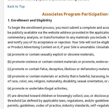
Back to Top
Associates Program Participation
1.
Enrollment and Eligibility
To begin the enrollment process, you must submit a complete and accur
be publicly available via the website address provided in the application
commentary, analysis, or transformation to any materials you include. Y
and notify you of its acceptance or rejection. Your Site will not be elig
or Product Advertising Content on it, if your Site is unsuitable. Unsuitab
(a) promote or contain sexually explicit or obscene materials,
(b) promote violence or contain violent materials or promote, endorse o
(c) promote or contain false, deceptive, libelous or defamatory materia
(d) promote or contain materials or activity that is hateful, harassing, h
of race, color, sex, religion, nationality, disability, sexual orientation, or 
(e) promote or undertake illegal activities,
(f) are directed toward children or knowingly collect, use, or disclose
threshold (as defined by applicable laws, regulations, and/or guidelines)
permits, guidelines, codes of practice, industry standards, self-regulat