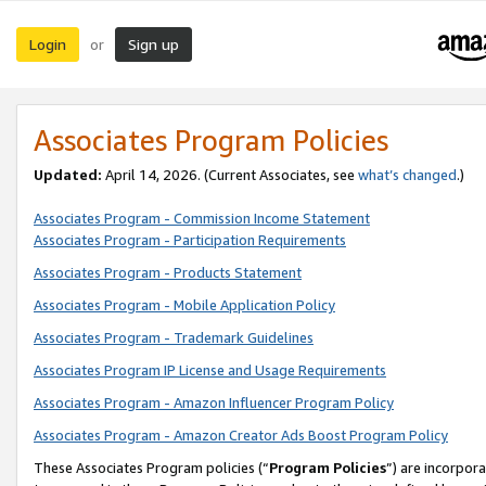
Login
Sign up
or
Associates Program Policies
Updated:
April 14, 2026. (Current Associates, see
what’s changed
.)
Associates Program - Commission Income Statement
Associates Program - Participation Requirements
Associates Program - Products Statement
Associates Program - Mobile Application Policy
Associates Program - Trademark Guidelines
Associates Program IP License and Usage Requirements
Associates Program - Amazon Influencer Program Policy
Associates Program - Amazon Creator Ads Boost Program Policy
These Associates Program policies (“
Program Policies
”) are incorpor