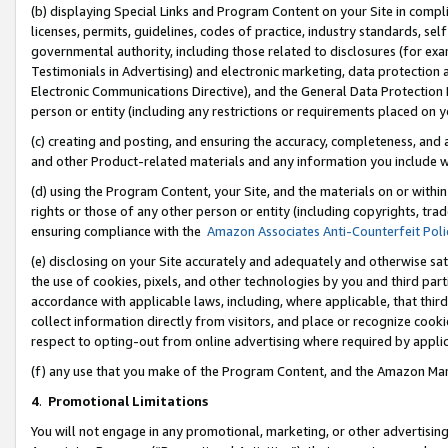
(b) displaying Special Links and Program Content on your Site in compl
licenses, permits, guidelines, codes of practice, industry standards, se
governmental authority, including those related to disclosures (for ex
Testimonials in Advertising) and electronic marketing, data protection 
Electronic Communications Directive), and the General Data Protecti
person or entity (including any restrictions or requirements placed on y
(c) creating and posting, and ensuring the accuracy, completeness, and 
and other Product-related materials and any information you include wi
(d) using the Program Content, your Site, and the materials on or within
rights or those of any other person or entity (including copyrights, trad
ensuring compliance with the
Amazon Associates Anti-Counterfeit Poli
(e) disclosing on your Site accurately and adequately and otherwise sat
the use of cookies, pixels, and other technologies by you and third part
accordance with applicable laws, including, where applicable, that thir
collect information directly from visitors, and place or recognize cooki
respect to opting-out from online advertising where required by appli
(f) any use that you make of the Program Content, and the Amazon Mar
4
.
Promotional Limitations
You will not engage in any promotional, marketing, or other advertising a