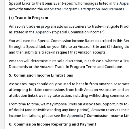
Special Links to the Bonus Event-specific homepages listed in the
Appe
notwithstanding the
Associates Program Participation Requirements
.
(c)
Trade-In Program
Amazon’s trade-in program allows customers to trade-in eligible Produc
as stated in the
Appendix
(“Special Commission Income”).
You will earn the Special Commission Income Rates described in this Sec
through a Special Link on your Site to an Amazon Site and (2) during th
and then submits a trade-in request that Amazon accepts.
Amazon will determine in its sole discretion, in each case, whether a T
Documents or the Amazon Trade-In Program Terms and Conditions.
5
.
Commission Income Limitations
Associates’ tags should only be used to benefit from Amazon Associates
attempting to claim commissions from both Amazon Associates and ano
attribution links), we may take action, including withholding commissio
From time to time, we may impose limits on Associates’ opportunity t
of doubt (and notwithstanding any time period), Amazon reserves the ri
Income Limitations, please see the
Appendix
(“
Commission Income Li
6.
Commission Income Reporting and Payment