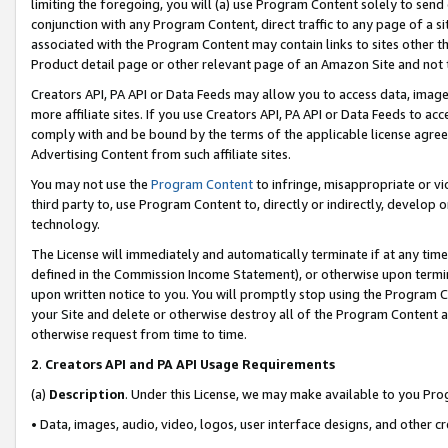
limiting the foregoing, you will (a) use Program Content solely to send
conjunction with any Program Content, direct traffic to any page of a si
associated with the Program Content may contain links to sites other t
Product detail page or other relevant page of an Amazon Site and not 
Creators API, PA API or Data Feeds may allow you to access data, image
more affiliate sites. If you use Creators API, PA API or Data Feeds to ac
comply with and be bound by the terms of the applicable license agreem
Advertising Content from such affiliate sites.
You may not use the
Program Content
to infringe, misappropriate or vio
third party to, use Program Content to, directly or indirectly, develo
technology.
The License will immediately and automatically terminate if at any ti
defined in the Commission Income Statement), or otherwise upon termina
upon written notice to you. You will promptly stop using the Program 
your Site and delete or otherwise destroy all of the Program Content 
otherwise request from time to time.
2
.
Creators API and PA API Usage Requirements
(a)
Description
. Under this License, we may make available to you Pr
• Data, images, audio, video, logos, user interface designs, and other c