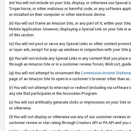
(m) You will not include on your Site, display, or otherwise use Specia
Trojan horse, or other malicious or harmful code, or any software app
or installed on their computer or other electronic device.
(n) You will not frame an Amazon Site, or any part of it, within your Sit
Mobile Application. However, displaying a Special Link on your Site in a
of this section.
(o) You will not post or serve any Special Links or other content prom
or layer ads, except for pop-up windows in conjunction with your Site 
(p) You will not include any Special Links in any content that you place
through an Amazon Site or in a customer review, forum, Wish List, guid
(q) You will not attempt to circumvent the
Commission Income Stateme
page of an Amazon Site to open in a customer’s browser other than as a 
(r) You will not attempt to intercept or redirect (including via softwar
any site that participates in the Associates Program.
(s) You will not artificially generate clicks or impressions on your Si
or otherwise.
(t) You will not display or otherwise use any of our customer reviews or 
customer review or star rating through Creators API or PA API and you 