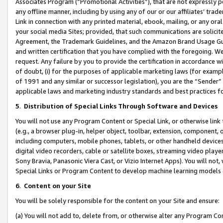
Associates Program (“Promotional Activities”), that are not expressly 
any offline manner, including by using any of our or our affiliates’ tr
Link in connection with any printed material, ebook, mailing, or any ora
your social media Sites; provided, that such communications are solicite
Agreement, the Trademark Guidelines, and the Amazon Brand Usage Guid
and written certification that you have complied with the foregoing. We w
request. Any failure by you to provide the certification in accordance w
of doubt, (i) for the purposes of applicable marketing laws (for exam
of 1991 and any similar or successor legislation), you are the “Sender”
applicable laws and marketing industry standards and best practices f
5
.
Distribution of Special Links Through Software and Devices
You will not use any Program Content or Special Link, or otherwise link 
(e.g., a browser plug-in, helper object, toolbar, extension, component, 
including computers, mobile phones, tablets, or other handheld devices 
digital video recorders, cable or satellite boxes, streaming video playe
Sony Bravia, Panasonic Viera Cast, or Vizio Internet Apps). You will not,
Special Links or Program Content to develop machine learning models 
6
.
Content on your Site
You will be solely responsible for the content on your Site and ensure:
(a) You will not add to, delete from, or otherwise alter any Program Co