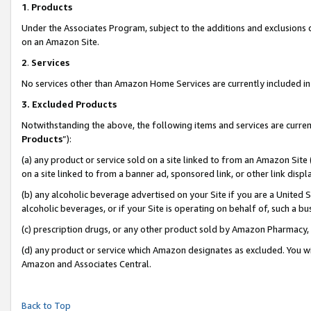
1
.
Products
Under the Associates Program, subject to the additions and exclusions d
on an Amazon Site.
2
.
Services
No services other than Amazon Home Services are currently included in 
3.
Excluded Products
Notwithstanding the above, the following items and services are curren
Products
”):
(a) any product or service sold on a site linked to from an Amazon Site
on a site linked to from a banner ad, sponsored link, or other link dis
(b) any alcoholic beverage advertised on your Site if you are a United 
alcoholic beverages, or if your Site is operating on behalf of, such a b
(c) prescription drugs, or any other product sold by Amazon Pharmacy,
(d) any product or service which Amazon designates as excluded. You will 
Amazon and Associates Central.
Back to Top