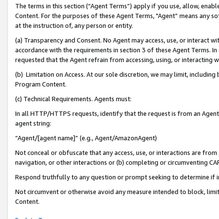
The terms in this section (“Agent Terms”) apply if you use, allow, enab
Content. For the purposes of these Agent Terms, "Agent” means any so
at the instruction of, any person or entity.
(a) Transparency and Consent. No Agent may access, use, or interact with 
accordance with the requirements in section 3 of these Agent Terms. In
requested that the Agent refrain from accessing, using, or interacting
(b) Limitation on Access. At our sole discretion, we may limit, includin
Program Content.
(c) Technical Requirements. Agents must:
In all HTTP/HTTPS requests, identify that the request is from an Agent 
agent string:
“Agent/[agent name]” (e.g., Agent/AmazonAgent)
Not conceal or obfuscate that any access, use, or interactions are fro
navigation, or other interactions or (b) completing or circumventing 
Respond truthfully to any question or prompt seeking to determine if 
Not circumvent or otherwise avoid any measure intended to block, limit
Content.