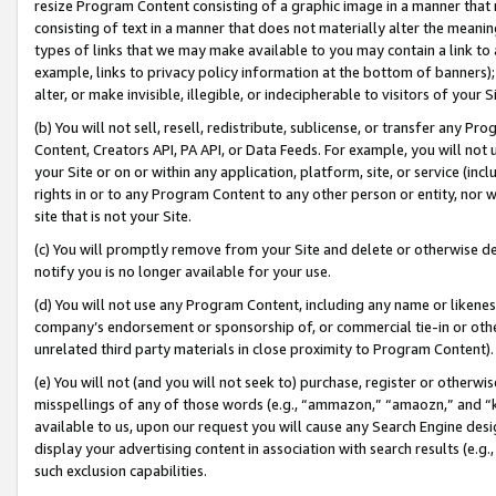
resize Program Content consisting of a graphic image in a manner that
consisting of text in a manner that does not materially alter the meanin
types of links that we may make available to you may contain a link to 
example, links to privacy policy information at the bottom of banners);
alter, or make invisible, illegible, or indecipherable to visitors of your 
(b) You will not sell, resell, redistribute, sublicense, or transfer any 
Content, Creators API, PA API, or Data Feeds. For example, you will not 
your Site or on or within any application, platform, site, or service (in
rights in or to any Program Content to any other person or entity, nor wi
site that is not your Site.
(c) You will promptly remove from your Site and delete or otherwise d
notify you is no longer available for your use.
(d) You will not use any Program Content, including any name or likene
company’s endorsement or sponsorship of, or commercial tie-in or other 
unrelated third party materials in close proximity to Program Content).
(e) You will not (and you will not seek to) purchase, register or otherw
misspellings of any of those words (e.g., “ammazon,” “amaozn,” and “kin
available to us, upon our request you will cause any Search Engine de
display your advertising content in association with search results (e.
such exclusion capabilities.