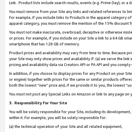
Link. Product lists include search results, events (e.g. Prime Day), or 
You must remove from your Site any links and related references to li
For example, if you include links to Products in the apparel category 
apparel category, you must remove the mention of the 15% discount f
You must not make inaccurate, overbroad, deceptive or otherwise misle
or prices. For example, if you include on your Site a link to a 64 GB sm
smartphone that has 128 GB of memory.
Product prices and availability may vary from time to time. Because pri
your Site may only show prices and availability if: (a) we serve the link 
pricing and availability data via Creators API or PA API and you comply
In addition, if you choose to display prices for any Product on your Si
or engine) together with prices for the same or similar products offer
both the lowest “new” price and, if we provide it to you, the lowest “us
You must not post any Special Links on Amazon or link to any page on 
3.
Responsibility for Your Site
You will be solely responsible for your Site, including its development
within it. For example, you will be solely responsible for:
(a) the technical operation of your Site and all related equipment,