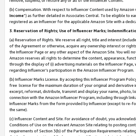
remove, suspend, or restore any or all of the Influencer Content.
(b) Compensation. With respect to Influencer Content used by Amazon w
Income
”) as further detailed in Associates Central. To be eligible t
registered as an Influencer for the applicable Amazon Site with a dedic
3
.
Reservation of Rights; Use of Influencer Marks; Indemnificati
(a) Reservation of Rights. We reserve all right, title and interest (includ
of the Agreement or otherwise, acquire any ownership interest or rights
the Influencer Page or any other aspect of the Amazon Site. You will not 
Amazon reserves all rights to determine the content, appearance, functi
through the display of (i) advertising materials on the Influencer Page, w
regarding Influencer’s participation in the Amazon Influencer Program.
(b) Influencer Marks License. By accepting this Influencer Program Poli
free license for the maximum duration of your original and derivative in
excerpt, reformat, distribute, transmit and display your name, photo, 
connection with the Amazon Influencer Program, including through link
Influencer Marks from the form provided by Influencer (except to re-for
the same).
(c) Influencer Content and Site. For avoidance of doubt, you acknowledg
Conditions of Use on the relevant Amazon Site relating to posting conte
requirements of Section 3(b) of the Participation Requirements relating