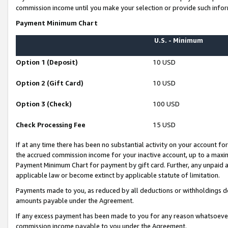
commission income until you make your selection or provide such infor
Payment Minimum Chart
U.S. - Minimum
Option 1 (Deposit)
10 USD
Option 2 (Gift Card)
10 USD
Option 3 (Check)
100 USD
Check Processing Fee
15 USD
If at any time there has been no substantial activity on your account for 
the accrued commission income for your inactive account, up to a max
Payment Minimum Chart for payment by gift card. Further, any unpaid 
applicable law or become extinct by applicable statute of limitation.
Payments made to you, as reduced by all deductions or withholdings de
amounts payable under the Agreement.
If any excess payment has been made to you for any reason whatsoever,
commission income payable to you under the Agreement.