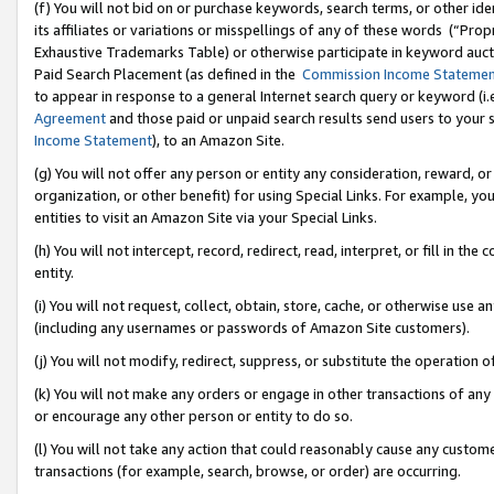
(f) You will not bid on or purchase keywords, search terms, or other id
its affiliates or variations or misspellings of any of these words (“Pr
Exhaustive Trademarks Table) or otherwise participate in keyword aucti
Paid Search Placement (as defined in the
Commission Income Stateme
to appear in response to a general Internet search query or keyword (i.e.
Agreement
and those paid or unpaid search results send users to your sit
Income Statement
), to an Amazon Site.
(g) You will not offer any person or entity any consideration, reward, or
organization, or other benefit) for using Special Links. For example, 
entities to visit an Amazon Site via your Special Links.
(h) You will not intercept, record, redirect, read, interpret, or fill in 
entity.
(i) You will not request, collect, obtain, store, cache, or otherwise us
(including any usernames or passwords of Amazon Site customers).
(j) You will not modify, redirect, suppress, or substitute the operation 
(k) You will not make any orders or engage in other transactions of any 
or encourage any other person or entity to do so.
(l) You will not take any action that could reasonably cause any custome
transactions (for example, search, browse, or order) are occurring.