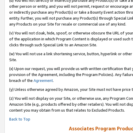
(u) You will not directly or indirectly purchase any Product(s) or take a
other person or entity, and you will not permit, request or encourage an
or indirectly purchase any Product(s) or take a Bounty Event action thro
entity. Further, you will not purchase any Product(s) through Special Li
any Products on your Site for resale or commercial use of any kind.
(v) You will not cloak, hide, spoof, or otherwise obscure the URL of your
of the application in which Program Content is displayed or used such 
clicks through such Special Link to an Amazon Site.
(w) You will not use a link shortening service, button, hyperlink or oth
Site.
(x) Upon our request, you will provide us with written certification tha
provision of the Agreement, including the Program Policies). Any failure
breach of the
Agreement
.
(y) Unless otherwise agreed by Amazon, your Site must not have price tr
(z) You will not display on your Site, or otherwise use, any Program Con
Amazon Site (e.g., products offered by other retailers). You will not di
content you may obtain from us that relates to Excluded Products.
Back to Top
Associates Program Produc