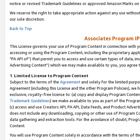
notice or revised Trademark Guidelines or approved Amazon Marks on t
We reserve the right to take appropriate action against any use without
our sole discretion.
Back to Top
Associates Program IP
This License governs your use of Program Content in connection with yo
accessing or using the Program Content, including the proprietary appli
"PA API of”) that permit you to access and use certain types of data, i
Advertising Content”) which we may make available to you, you agree t
1
.
Limited License to Program Content
Subject to the terms of the
Agreement
and solely for the limited purpo
Agreement (including this License and the other Program Policies), we 
exclusive, royalty-free license to: (a) copy and display Program Conten
Trademark Guidelines
) we make available to you as part of the Progra
(c) access and use Creators API, PA API, Data Feeds, and Product Adverti
does not include any downloading, copying or other use of Program Conte
data gathering and extraction tools. For the avoidance of doubt, Progr
Content.
You will use Program Content solely in accordance with the terms of t