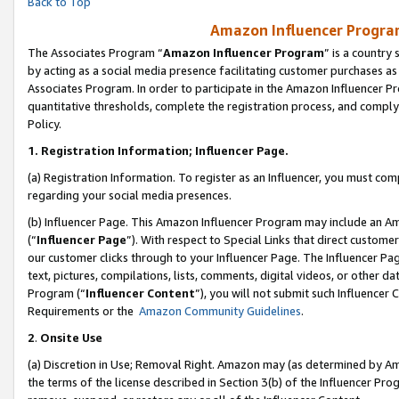
Back to Top
Amazon Influencer Program
The Associates Program “
Amazon Influencer Program
” is a country
by acting as a social media presence facilitating customer purchases as
Associates Program. In order to participate in the Amazon Influencer Pr
quantitative thresholds, complete the registration process, and comply
Policy.
1.
Registration Information; Influencer Page.
(a) Registration Information. To register as an Influencer, you must co
regarding your social media presences.
(b) Influencer Page. This Amazon Influencer Program may include an A
(“
Influencer Page
”). With respect to Special Links that direct custom
our customer clicks through to your Influencer Page. The Influencer Pag
text, pictures, compilations, lists, comments, digital videos, or other
Program (“
Influencer Content
”), you will not submit such Influencer 
Requirements or the
Amazon Community Guidelines
.
2
.
Onsite Use
(a) Discretion in Use; Removal Right. Amazon may (as determined by Amaz
the terms of the license described in Section 3(b) of the Influencer Prog