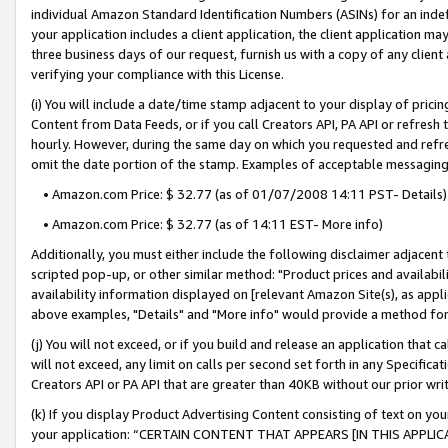
individual Amazon Standard Identification Numbers (ASINs) for an indefi
your application includes a client application, the client application m
three business days of our request, furnish us with a copy of any clien
verifying your compliance with this License.
(i) You will include a date/time stamp adjacent to your display of prici
Content from Data Feeds, or if you call Creators API, PA API or refresh
hourly. However, during the same day on which you requested and refre
omit the date portion of the stamp. Examples of acceptable messaging
• Amazon.com Price: $ 32.77 (as of 01/07/2008 14:11 PST- Details)
• Amazon.com Price: $ 32.77 (as of 14:11 EST- More info)
Additionally, you must either include the following disclaimer adjacent t
scripted pop-up, or other similar method: "Product prices and availabil
availability information displayed on [relevant Amazon Site(s), as appli
above examples, "Details" and "More info" would provide a method for 
(j) You will not exceed, or if you build and release an application that c
will not exceed, any limit on calls per second set forth in any Specifica
Creators API or PA API that are greater than 40KB without our prior wri
(k) If you display Product Advertising Content consisting of text on your
your application: “CERTAIN CONTENT THAT APPEARS [IN THIS APPLIC