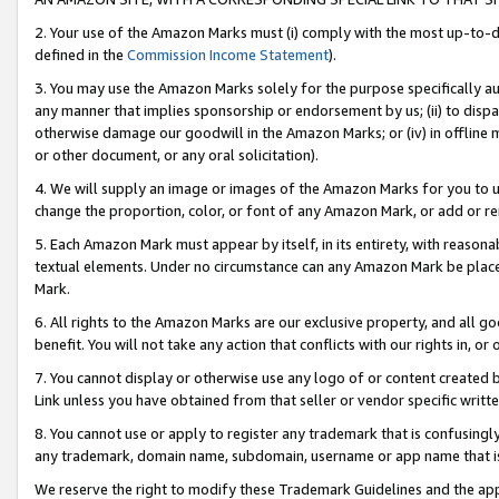
2. Your use of the Amazon Marks must (i) comply with the most up-to-da
defined in the
Commission Income Statement
).
3. You may use the Amazon Marks solely for the purpose specifically a
any manner that implies sponsorship or endorsement by us; (ii) to disparag
otherwise damage our goodwill in the Amazon Marks; or (iv) in offline ma
or other document, or any oral solicitation).
4. We will supply an image or images of the Amazon Marks for you to 
change the proportion, color, or font of any Amazon Mark, or add or
5. Each Amazon Mark must appear by itself, in its entirety, with reason
textual elements. Under no circumstance can any Amazon Mark be placed
Mark.
6. All rights to the Amazon Marks are our exclusive property, and all 
benefit. You will not take any action that conflicts with our rights in, 
7. You cannot display or otherwise use any logo of or content created b
Link unless you have obtained from that seller or vendor specific writte
8. You cannot use or apply to register any trademark that is confusingly
any trademark, domain name, subdomain, username or app name that is c
We reserve the right to modify these Trademark Guidelines and the app