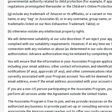
governmental authority related to child protection (for example, if app
regulations promulgated thereunder or the Children’s Online Protection
(g) include any trademark of Amazon or its affiliates, or a variant or 
name, in any “tag” or Associates ID, or in any username, group name, or 
trademarks listed on our Non-Exhaustive Trademark Table); or
(h) otherwise violate any intellectual property rights.
We will determine suitability at our sole discretion. If we reject your 
complied with our suitability requirements. However, if at any time we 1
connection with any violation or abuse (as determined in our sole disc
authorization. Advance authorization may be initiated by completing t
You will ensure that the information in your Associates Program applic
including your email address, other contact information, and identifica
notifications (if any), approvals (if any), and other communications re
currently associated with your Program account. You will be deemed to 
email address, even if the email address associated with your account i
If you are a non-US person participating in the Associates Program, you
perform all services under the Agreement outside the United States.
The Associates Program is free to join, and we provide resources on th
authorized any business to provide paid set-up or consulting services t
appropriate the Amazon name) reaches out to offer you costly services