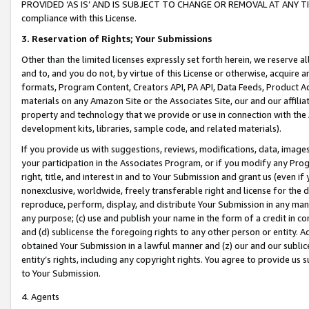
PROVIDED ‘AS IS’ AND IS SUBJECT TO CHANGE OR REMOVAL AT ANY TIME.”
compliance with this License.
3.
Reservation of Rights; Your Submissions
Other than the limited licenses expressly set forth herein, we reserve all 
and to, and you do not, by virtue of this License or otherwise, acquire an
formats, Program Content, Creators API, PA API, Data Feeds, Product 
materials on any Amazon Site or the Associates Site, our and our affili
property and technology that we provide or use in connection with the
development kits, libraries, sample code, and related materials).
If you provide us with suggestions, reviews, modifications, data, image
your participation in the Associates Program, or if you modify any Prog
right, title, and interest in and to Your Submission and grant us (even 
nonexclusive, worldwide, freely transferable right and license for the du
reproduce, perform, display, and distribute Your Submission in any man
any purpose; (c) use and publish your name in the form of a credit in c
and (d) sublicense the foregoing rights to any other person or entity. A
obtained Your Submission in a lawful manner and (z) our and our sublice
entity’s rights, including any copyright rights. You agree to provide us
to Your Submission.
4. Agents