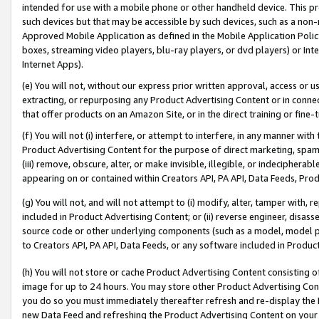
intended for use with a mobile phone or other handheld device. This proh
such devices but that may be accessible by such devices, such as a non-
Approved Mobile Application as defined in the Mobile Application Policy; 
boxes, streaming video players, blu-ray players, or dvd players) or Inte
Internet Apps).
(e) You will not, without our express prior written approval, access or 
extracting, or repurposing any Product Advertising Content or in connec
that offer products on an Amazon Site, or in the direct training or fin
(f) You will not (i) interfere, or attempt to interfere, in any manner wit
Product Advertising Content for the purpose of direct marketing, spammi
(iii) remove, obscure, alter, or make invisible, illegible, or indecipherab
appearing on or contained within Creators API, PA API, Data Feeds, Prod
(g) You will not, and will not attempt to (i) modify, alter, tamper with,
included in Product Advertising Content; or (ii) reverse engineer, disa
source code or other underlying components (such as a model, model pa
to Creators API, PA API, Data Feeds, or any software included in Produc
(h) You will not store or cache Product Advertising Content consisting 
image for up to 24 hours. You may store other Product Advertising Cont
you do so you must immediately thereafter refresh and re-display the P
new Data Feed and refreshing the Product Advertising Content on your 