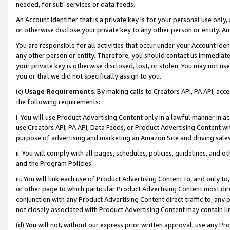
needed, for sub-services or data feeds.
An Account Identifier that is a private key is for your personal use only,
or otherwise disclose your private key to any other person or entity. An A
You are responsible for all activities that occur under your Account Ide
any other person or entity. Therefore, you should contact us immediate
your private key is otherwise disclosed, lost, or stolen. You may not u
you or that we did not specifically assign to you.
(c)
Usage Requirements
. By making calls to Creators API, PA API, ac
the following requirements:
i. You will use Product Advertising Content only in a lawful manner in a
use Creators API, PA API, Data Feeds, or Product Advertising Content wit
purpose of advertising and marketing an Amazon Site and driving sales
ii. You will comply with all pages, schedules, policies, guidelines, and o
and the Program Policies.
iii. You will link each use of Product Advertising Content to, and only 
or other page to which particular Product Advertising Content most direc
conjunction with any Product Advertising Content direct traffic to, any 
not closely associated with Product Advertising Content may contain lin
(d) You will not, without our express prior written approval, use any Pr