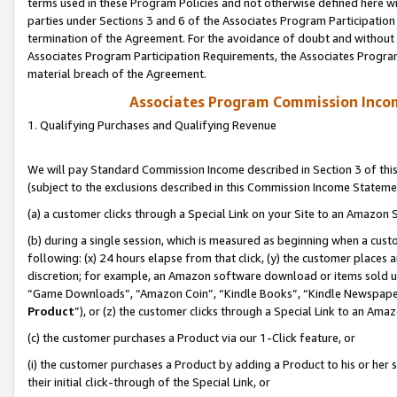
terms used in these Program Policies and not otherwise defined here wil
parties under Sections 3 and 6 of the Associates Program Participation
termination of the Agreement. For the avoidance of doubt and without l
Associates Program Participation Requirements, the Associates Program
material breach of the Agreement.
Associates Program Commission Inco
1. Qualifying Purchases and Qualifying Revenue
We will pay Standard Commission Income described in Section 3 of thi
(subject to the exclusions described in this Commission Income Stateme
(a) a customer clicks through a Special Link on your Site to an Amazon S
(b) during a single session, which is measured as beginning when a custo
following: (x) 24 hours elapse from that click, (y) the customer places 
discretion; for example, an Amazon software download or items sold 
“Game Downloads”, “Amazon Coin”, “Kindle Books”, “Kindle Newspapers”
Product
”), or (z) the customer clicks through a Special Link to an Amazo
(c) the customer purchases a Product via our 1-Click feature, or
(i) the customer purchases a Product by adding a Product to his or her
their initial click-through of the Special Link, or