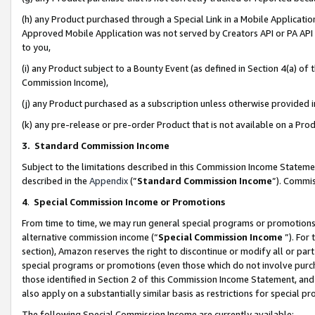
(h) any Product purchased through a Special Link in a Mobile Applicatio
Approved Mobile Application was not served by Creators API or PA API (
to you,
(i) any Product subject to a Bounty Event (as defined in Section 4(a) o
Commission Income),
(j) any Product purchased as a subscription unless otherwise provided
(k) any pre-release or pre-order Product that is not available on a Prod
3. Standard Commission Income
Subject to the limitations described in this Commission Income Statem
described in the
Appendix
(”
Standard Commission Income
”). Commis
4
.
Special Commission Income or Promotions
From time to time, we may run general special programs or promotions 
alternative commission income (“
Special Commission Income
”). For
section), Amazon reserves the right to discontinue or modify all or par
special programs or promotions (even those which do not involve purcha
those identified in Section 2 of this Commission Income Statement, an
also apply on a substantially similar basis as restrictions for special 
The following Special Commission Income are currently available: