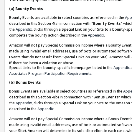
(a)
Bounty Events
Bounty Events are available in select countries as referenced in the
App
described in this Section 4(a) in connection with “
Bounty Events
” whic
the
Appendix
, clicks through a Special Link on your Site to a bounty-s
completes the bounty action described in the
Appendix
.
Amazon will not pay Special Commission Income where a Bounty Event ha
made using invalid email addresses, use of bots or automated software
Events that do not result from Special Links on your Site). Amazon will 
if there has been a violation or abuse.
Special Links to the bounty-specific homepages listed in the
Appendix
a
Associates Program Participation Requirements
.
(b)
Bonus Events
Bonus Events are available in select countries as referenced in the
Appe
described in this Section 4(b) in connection with “
Bonus Events
” which
the
Appendix
, clicks through a Special Link on your Site to the Amazon
described in the
Appendix
.
Amazon will not pay Special Commission Income where a Bonus Event has
made using invalid email addresses, use of bots or automated software,
your Site). Amazon will determine in its sole discretion, in each case, w