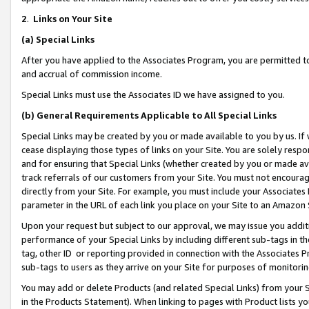
2
.
Links on Your Site
(a)
Special Links
After you have applied to the Associates Program, you are permitted to 
and accrual of commission income.
Special Links must use the Associates ID we have assigned to you.
(b)
General Requirements Applicable to All Special Links
Special Links may be created by you or made available to you by us. If 
cease displaying those types of links on your Site. You are solely respo
and for ensuring that Special Links (whether created by you or made av
track referrals of our customers from your Site. You must not encoura
directly from your Site. For example, you must include your Associates
parameter in the URL of each link you place on your Site to an Amazon 
Upon your request but subject to our approval, we may issue you addit
performance of your Special Links by including different sub-tags in t
tag, other ID or reporting provided in connection with the Associates P
sub-tags to users as they arrive on your Site for purposes of monitorin
You may add or delete Products (and related Special Links) from your Si
in the Products Statement). When linking to pages with Product lists you