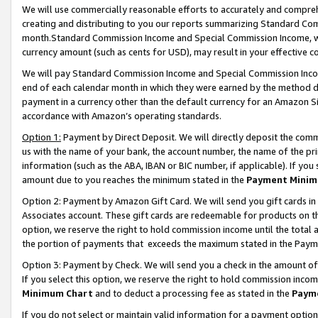
We will use commercially reasonable efforts to accurately and comprehe
creating and distributing to you our reports summarizing Standard C
month.Standard Commission Income and Special Commission Income, whi
currency amount (such as cents for USD), may result in your effective co
We will pay Standard Commission Income and Special Commission Incom
end of each calendar month in which they were earned by the method de
payment in a currency other than the default currency for an Amazon Sit
accordance with Amazon’s operating standards.
Option 1:
Payment by Direct Deposit. We will directly deposit the com
us with the name of your bank, the account number, the name of the pri
information (such as the ABA, IBAN or BIC number, if applicable). If you 
amount due to you reaches the minimum stated in the
Payment Minim
Option 2: Payment by Amazon Gift Card. We will send you gift cards i
Associates account. These gift cards are redeemable for products on the
option, we reserve the right to hold commission income until the tota
the portion of payments that exceeds the maximum stated in the Paym
Option 3: Payment by Check. We will send you a check in the amount of
If you select this option, we reserve the right to hold commission inco
Minimum Chart
and to deduct a processing fee as stated in the
Paym
If you do not select or maintain valid information for a payment opti