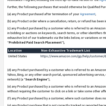
Further, the following purchases that would otherwise be Qualified Pu
(a) any Product purchased after termination of your
Agreement
,
(b) any Product order where a cancellation, return, or refund has been in
(c) any Product purchased by a customer who is referred to an Amazon 
in bidding or auctions on keywords, search terms, or other identifiers 
exhaustive list of our trademarks via the links below, or variations or 
“
Prohibited Paid Search Placement
”),
Location
Non-Exhaustive Trademark List
United States
https://www.amazon.com/gp/help/customer/
(d) any Product purchased by a customer who is referred to an Amazon S
Yahoo, Bing, or any other search portal, sponsored advertising service, o
network) (a “
Search Engine
”),
(e) any Product purchased by a customer who is referred to an Amazon Si
without requiring the customer to click on a link or take some other affi
(f) any Product purchased by a customer, where such customer does no
(g) any Product purchase that is not correctly tracked or reported beca