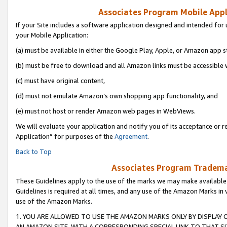
Associates Program Mobile Appli
If your Site includes a software application designed and intended for 
your Mobile Application:
(a) must be available in either the Google Play, Apple, or Amazon app s
(b) must be free to download and all Amazon links must be accessible 
(c) must have original content,
(d) must not emulate Amazon’s own shopping app functionality, and
(e) must not host or render Amazon web pages in WebViews.
We will evaluate your application and notify you of its acceptance or r
Application” for purposes of the
Agreement
.
Back to Top
Associates Program Trademar
These Guidelines apply to the use of the marks we may make available
Guidelines is required at all times, and any use of the Amazon Marks in 
use of the Amazon Marks.
1. YOU ARE ALLOWED TO USE THE AMAZON MARKS ONLY BY DISPLAY 
AN AMAZON SITE, WITH A CORRESPONDING SPECIAL LINK TO THAT SI