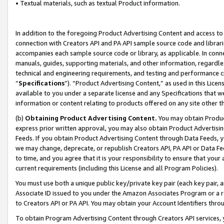
• Textual materials, such as textual Product information.
In addition to the foregoing Product Advertising Content and access to
connection with Creators API and PA API sample source code and librarie
accompanies each sample source code or library, as applicable. In conne
manuals, guides, supporting materials, and other information, regardless
technical and engineering requirements, and testing and performance cri
“
Specifications
”). “Product Advertising Content,” as used in this Lic
available to you under a separate license and any Specifications that we
information or content relating to products offered on any site other 
(b)
Obtaining Product Advertising Content.
You may obtain Product
express prior written approval, you may also obtain Product Advertisi
Feeds. If you obtain Product Advertising Content through Data Feeds, yo
we may change, deprecate, or republish Creators API, PA API or Data Fee
to time, and you agree that it is your responsibility to ensure that your
current requirements (including this License and all Program Policies).
You must use both a unique public key/private key pair (each key pair, a
Associate ID issued to you under the Amazon Associates Program or a r
to Creators API or PA API. You may obtain your Account Identifiers thro
To obtain Program Advertising Content through Creators API services, y