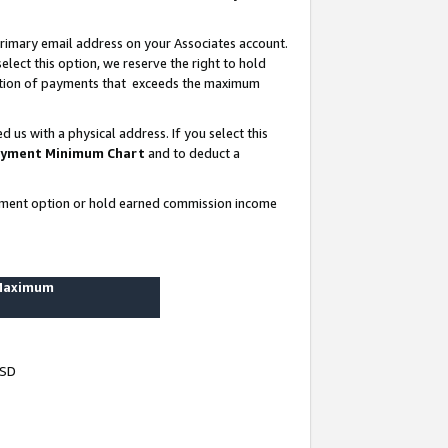
rimary email address on your Associates account.
lect this option, we reserve the right to hold
ortion of payments that exceeds the maximum
us with a physical address. If you select this
yment Minimum Chart
and to deduct a
ayment option or hold earned commission income
 Maximum
USD