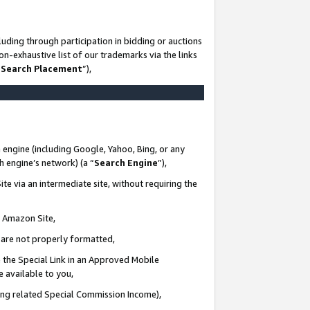
uding through participation in bidding or auctions
n-exhaustive list of our trademarks via the links
 Search Placement
”),
 engine (including Google, Yahoo, Bing, or any
ch engine’s network) (a “
Search Engine
”),
te via an intermediate site, without requiring the
n Amazon Site,
e are not properly formatted,
 the Special Link in an Approved Mobile
e available to you,
ding related Special Commission Income),