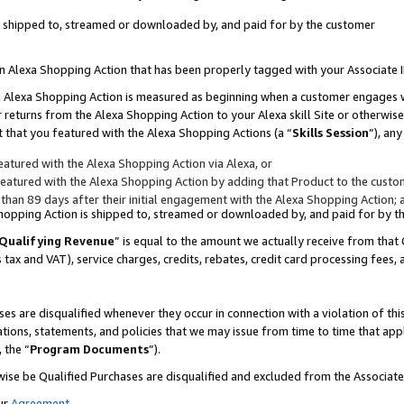
 is shipped to, streamed or downloaded by, and paid for by the customer
 an Alexa Shopping Action that has been properly tagged with your Associate 
to an Alexa Shopping Action is measured as beginning when a customer engages
er returns from the Alexa Shopping Action to your Alexa skill Site or otherwise
 that you featured with the Alexa Shopping Actions (a “
Skills Session
”), an
atured with the Alexa Shopping Action via Alexa, or
atured with the Alexa Shopping Action by adding that Product to the custome
 than 89 days after their initial engagement with the Alexa Shopping Action; 
 Shopping Action is shipped to, streamed or downloaded by, and paid for by 
Qualifying Revenue
” is equal to the amount we actually receive from that 
s tax and VAT), service charges, credits, rebates, credit card processing fees,
es are disqualified whenever they occur in connection with a violation of 
ations, statements, and policies that we may issue from time to time that ap
, the “
Program Documents
”).
wise be Qualified Purchases are disqualified and excluded from the Associa
ur
Agreement
,