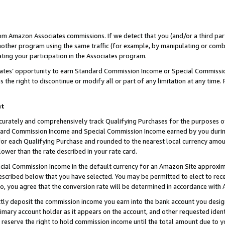
rom Amazon Associates commissions. If we detect that you (and/or a third par
her program using the same traffic (for example, by manipulating or combini
ting your participation in the Associates program.
iates’ opportunity to earn Standard Commission Income or Special Commissi
the right to discontinue or modify all or part of any limitation at any time.
nt
curately and comprehensively track Qualifying Purchases for the purposes of 
ndard Commission Income and Special Commission Income earned by you dur
or each Qualifying Purchase and rounded to the nearest local currency amoun
lower than the rate described in your rate card.
ial Commission Income in the default currency for an Amazon Site approxim
cribed below that you have selected. You may be permitted to elect to rece
so, you agree that the conversion rate will be determined in accordance with
ctly deposit the commission income you earn into the bank account you desi
imary account holder as it appears on the account, and other requested ident
 we reserve the right to hold commission income until the total amount due to