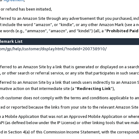
 or refund has been initiated,
ferred to an Amazon Site through any advertisement that you purchased, incl
at include the word “amazon”, or “kindle”, or any other Amazon Mark (see a no
se words (e.g., “ammazon”, “amaozn”, and “kindel”) (all, a “
Prohibited Paid
demark List
om/gp/help/customer/display.html/?nodeId=200738910/
erred to an Amazon Site by a link that is generated or displayed on a search
or other search or referral service, or any site that participates in such sear
erred to an Amazon Site by a link that sends users indirectly to an Amazon Si
mative action on that intermediate site (a “
Redirecting Link
”),
uch customer does not comply with the terms and conditions applicable to a
cked or reported because the links from your site to the relevant Amazon Sit
in a Mobile Application that was not an Approved Mobile Application or where
PI (as defined below under the IP License) or other linking tools that we mak
ined in Section 4(a) of this Commission Income Statement, with the correspon