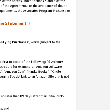
s of the parties under Sections 3 and 6 of the
n of the Agreement. For the avoidance of doubt
equirements, the Associates Program IP License or
me Statement”)
lifying Purchases
”, which (subject to the
first to occur of the following: (x) 24 hours
 discretion; for example, an Amazon software
, “Amazon Coin”, “Kindle Books”, “Kindle
hrough a Special Link to an Amazon Site that is not
 later than 89 days after their initial click-
te; and