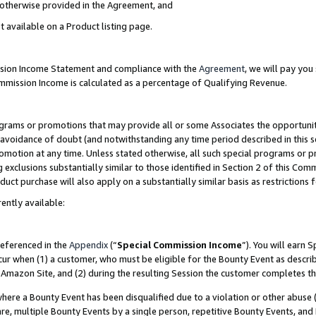
s otherwise provided in the Agreement, and
t available on a Product listing page.
ission Income Statement and compliance with the
Agreement
, we will pay yo
ommission Income is calculated as a percentage of Qualifying Revenue.
grams or promotions that may provide all or some Associates the opportunit
e avoidance of doubt (and notwithstanding any time period described in this s
romotion at any time. Unless stated otherwise, all such special programs or 
 exclusions substantially similar to those identified in Section 2 of this Co
ct purchase will also apply on a substantially similar basis as restrictions
ently available:
referenced in the
Appendix
(“
Special Commission Income
”). You will earn 
cur when (1) a customer, who must be eligible for the Bounty Event as descri
Amazon Site, and (2) during the resulting Session the customer completes th
re a Bounty Event has been disqualified due to a violation or other abuse (
e, multiple Bounty Events by a single person, repetitive Bounty Events, and