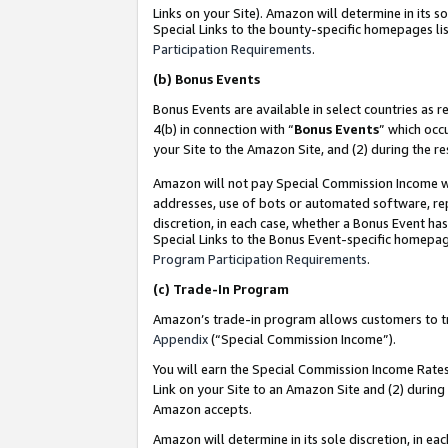
Links on your Site). Amazon will determine in its s
Special Links to the bounty-specific homepages lis
Participation Requirements
.
(b)
Bonus Events
Bonus Events are available in select countries as r
4(b) in connection with “
Bonus Events
” which occ
your Site to the Amazon Site, and (2) during the r
Amazon will not pay Special Commission Income whe
addresses, use of bots or automated software, repe
discretion, in each case, whether a Bonus Event has
Special Links to the Bonus Event-specific homepag
Program Participation Requirements
.
(c)
Trade-In Program
Amazon’s trade-in program allows customers to trad
Appendix
(“Special Commission Income”).
You will earn the Special Commission Income Rates 
Link on your Site to an Amazon Site and (2) during
Amazon accepts.
Amazon will determine in its sole discretion, in e