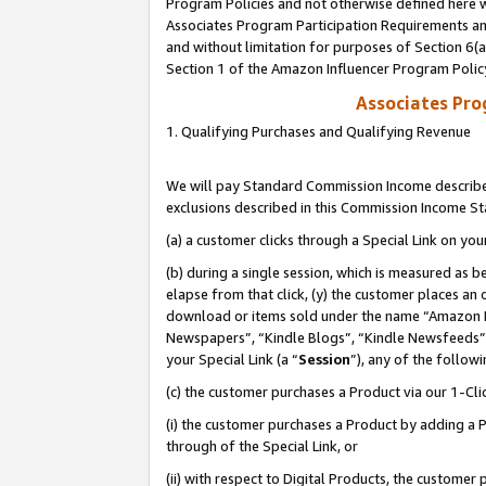
Program Policies and not otherwise defined here wi
Associates Program Participation Requirements and
and without limitation for purposes of Section 6(
Section 1 of the Amazon Influencer Program Polic
Associates Pr
1. Qualifying Purchases and Qualifying Revenue
We will pay Standard Commission Income described
exclusions described in this Commission Income S
(a) a customer clicks through a Special Link on you
(b) during a single session, which is measured as b
elapse from that click, (y) the customer places an
download or items sold under the name “Amazon M
Newspapers”, “Kindle Blogs”, “Kindle Newsfeeds”,
your Special Link (a “
Session
”), any of the follow
(c) the customer purchases a Product via our 1-Clic
(i) the customer purchases a Product by adding a Pr
through of the Special Link, or
(ii) with respect to Digital Products, the custom