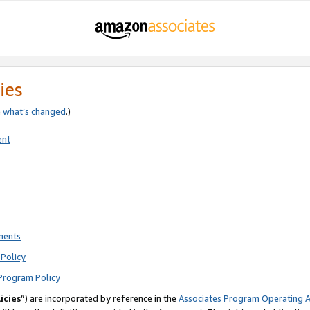
ies
e
what’s changed
.)
ent
ments
Policy
Program Policy
icies
”) are incorporated by reference in the
Associates Program Operating 