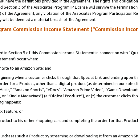
ll have the definitions provided in the Agreement. The rights and obligation
 Section 3 of the Associates Program IP License will survive the terminatio
a) of the Agreement, any violation of the Associates Program Participation R
y will be deemed a material breach of the Agreement.
ogram Commission Income Statement (“Commission Inco
 in Section 3 of this Commission Income Statement in connection with “
Qua
tatement) occur when:
r Site to an Amazon Site; and
eginning when a customer clicks through that Special Link and ending upon the 
 order for a Product, other than a digital product (as determined in our sole
usic,” “Amazon Shorts”, “eDocs”, “Amazon Prime Video”, “Game Downloads”
 or “Kindle Magazines”) (a “
Digital Product
”), or (z) the customer clicks t
ing happens:
k feature, or
oduct to his or her shopping cart and completing the order for that Product no
er purchases such a Product by streaming or downloading it from an Amazon Si