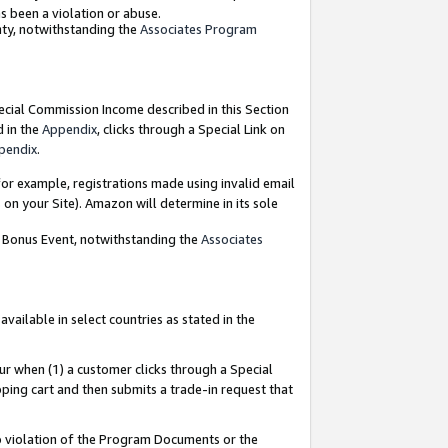
as been a violation or abuse.
nty, notwithstanding the
Associates Program
pecial Commission Income described in this Section
d in the
Appendix
, clicks through a Special Link on
pendix
.
or example, registrations made using invalid email
on your Site). Amazon will determine in its sole
g Bonus Event, notwithstanding the
Associates
ailable in select countries as stated in the
ur when (1) a customer clicks through a Special
pping cart and then submits a trade-in request that
 to violation of the Program Documents or the