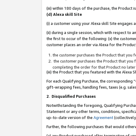
(iii) within 180 days of the purchase, the Product
(d) Alexa skill Site
(i) a customer using your Alexa skill Site engages
(ii) during a single session, which with respect 
the first to occur of the following: (x) the custom
customer places an order via Alexa for the Product
the customer purchases the Product that you fe
the customer purchases the Product that you fe
completing the order for that Product no later
(iii) the Product that you featured with the Alexa
For each Qualifying Purchase, the corresponding “
gift-wrapping fees, handling fees, taxes (e.g. sale
2
.
Disqualified Purchases
Notwithstanding the foregoing, Qualifying Purchas
Statement or any other terms, conditions, specific
up-to-date version of the
Agreement
(collectively
Further, the following purchases that would other
(a) any Product purchased after termination of yo