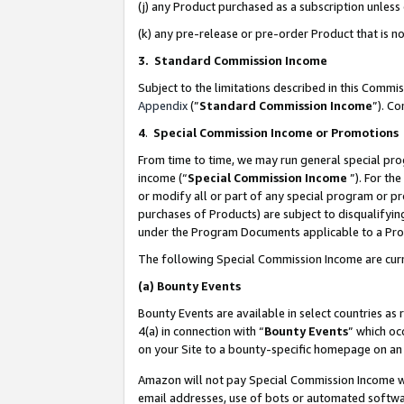
(j) any Product purchased as a subscription unles
(k) any pre-release or pre-order Product that is no
3. Standard Commission Income
Subject to the limitations described in this Comm
Appendix
(”
Standard Commission Income
”). C
4
.
Special Commission Income or Promotions
From time to time, we may run general special pro
income (“
Special Commission Income
”). For th
or modify all or part of any special program or p
purchases of Products) are subject to disqualifying
under the Program Documents applicable to a Produ
The following Special Commission Income are curr
(a)
Bounty Events
Bounty Events are available in select countries as 
4(a) in connection with “
Bounty Events
” which oc
on your Site to a bounty-specific homepage on an 
Amazon will not pay Special Commission Income whe
email addresses, use of bots or automated softwar