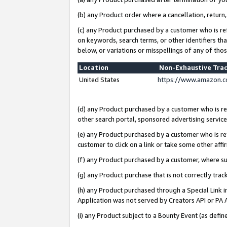
(b) any Product order where a cancellation, return,
(c) any Product purchased by a customer who is re
on keywords, search terms, or other identifiers th
below, or variations or misspellings of any of tho
Location
Non-Exhaustive Tra
United States
https://www.amazon.c
(d) any Product purchased by a customer who is ref
other search portal, sponsored advertising service, 
(e) any Product purchased by a customer who is ref
customer to click on a link or take some other affir
(f) any Product purchased by a customer, where s
(g) any Product purchase that is not correctly tra
(h) any Product purchased through a Special Link 
Application was not served by Creators API or PA A
(i) any Product subject to a Bounty Event (as def