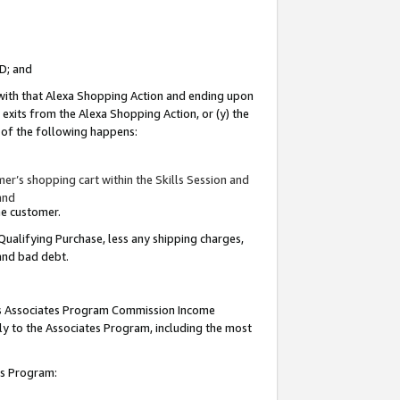
ID; and
 with that Alexa Shopping Action and ending upon
 exits from the Alexa Shopping Action, or (y) the
y of the following happens:
r’s shopping cart within the Skills Session and
and
the customer.
Qualifying Purchase, less any shipping charges,
 and bad debt.
this Associates Program Commission Income
ply to the Associates Program, including the most
tes Program: