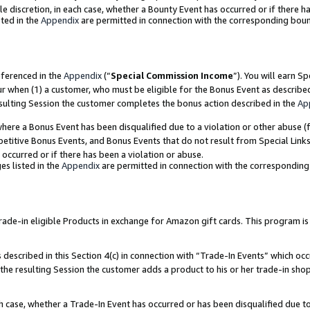
ole discretion, in each case, whether a Bounty Event has occurred or if there h
ted in the
Appendix
are permitted in connection with the corresponding bou
eferenced in the
Appendix
(“
Special Commission Income
”). You will earn S
ur when (1) a customer, who must be eligible for the Bonus Event as describe
esulting Session the customer completes the bonus action described in the
Ap
re a Bonus Event has been disqualified due to a violation or other abuse (f
titive Bonus Events, and Bonus Events that do not result from Special Links 
 occurred or if there has been a violation or abuse.
es listed in the
Appendix
are permitted in connection with the correspondin
e-in eligible Products in exchange for Amazon gift cards. This program is av
described in this Section 4(c) in connection with “Trade-In Events” which occ
 the resulting Session the customer adds a product to his or her trade-in sho
ach case, whether a Trade-In Event has occurred or has been disqualified due