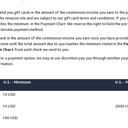
end you gift cards in the amount of the commission income you earn to the p
e Amazon site and are subject to our gift card terms and conditions. If you se
ches the minimum in the Payment Chart. We reserve the right to hold the p
 alternate payment method.
eck in the amount of the commission income you earn once you have provided 
ncome until the total amount due to you reaches the minimum stated in the
Pa
m Chart
from each check we send to you.
on for a payment option, we may at our discretion pay you through another p
rmation.
U.S. - Minimum
U.S. -
10 USD
10 USD
2000 
100 USD