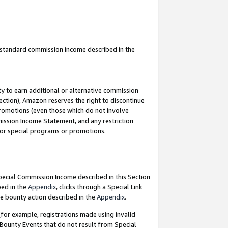
u standard commission income described in the
y to earn additional or alternative commission
ection), Amazon reserves the right to discontinue
promotions (even those which do not involve
mmission Income Statement, and any restriction
 for special programs or promotions.
Special Commission Income described in this Section
bed in the
Appendix
, clicks through a Special Link
e bounty action described in the
Appendix
.
for example, registrations made using invalid
 Bounty Events that do not result from Special