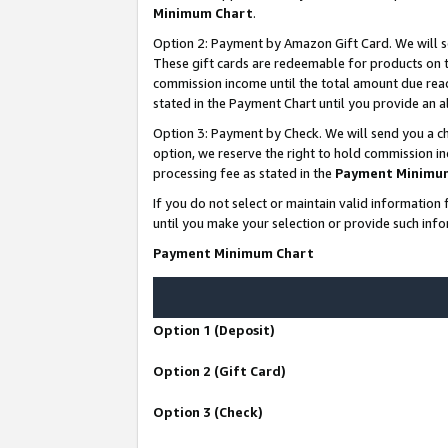
Minimum Chart
.
Option 2: Payment by Amazon Gift Card. We will s
These gift cards are redeemable for products on th
commission income until the total amount due rea
stated in the Payment Chart until you provide an
Option 3: Payment by Check. We will send you a ch
option, we reserve the right to hold commission i
processing fee as stated in the
Payment Minimu
If you do not select or maintain valid informati
until you make your selection or provide such info
Payment Minimum Chart
Option 1 (Deposit)
Option 2 (Gift Card)
Option 3 (Check)