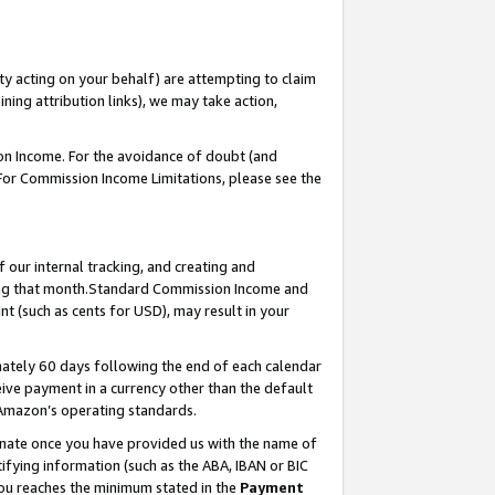
ty acting on your behalf) are attempting to claim
ng attribution links), we may take action,
on Income. For the avoidance of doubt (and
 For Commission Income Limitations, please see the
our internal tracking, and creating and
ing that month.Standard Commission Income and
t (such as cents for USD), may result in your
ately 60 days following the end of each calendar
ive payment in a currency other than the default
 Amazon’s operating standards.
gnate once you have provided us with the name of
ifying information (such as the ABA, IBAN or BIC
 you reaches the minimum stated in the
Payment