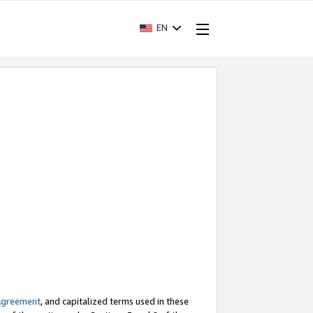
EN
Agreement
, and capitalized terms used in these