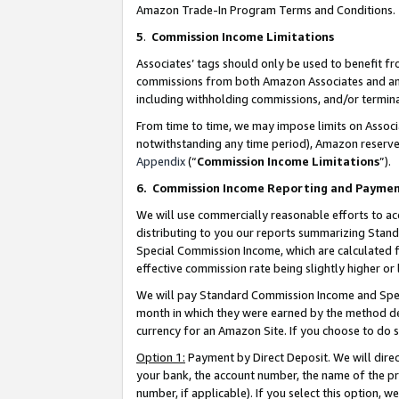
Amazon Trade-In Program Terms and Conditions.
5
.
Commission Income Limitations
Associates’ tags should only be used to benefit f
commissions from both Amazon Associates and anot
including withholding commissions, and/or termina
From time to time, we may impose limits on Assoc
notwithstanding any time period), Amazon reserves 
Appendix
(“
Commission Income Limitations
”).
6.
Commission Income Reporting and Payme
We will use commercially reasonable efforts to ac
distributing to you our reports summarizing Sta
Special Commission Income, which are calculated f
effective commission rate being slightly higher or 
We will pay Standard Commission Income and Spec
month in which they were earned by the method des
currency for an Amazon Site. If you choose to do 
Option 1:
Payment by Direct Deposit. We will dire
your bank, the account number, the name of the pr
number, if applicable). If you select this option,