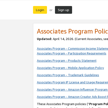
Login
Sign up
or
Associates Program Polic
Updated:
April 14, 2026. (Current Associates, se
Associates Program - Commission Income Statem
Associates Program - Participation Requirements
Associates Program - Products Statement
Associates Program - Mobile Application Policy
Associates Program - Trademark Guidelines
Associates Program IP License and Usage Require
Associates Program - Amazon Influencer Program 
Associates Program - Amazon Creator Ads Boost 
These Associates Program policies (“
Program Pol