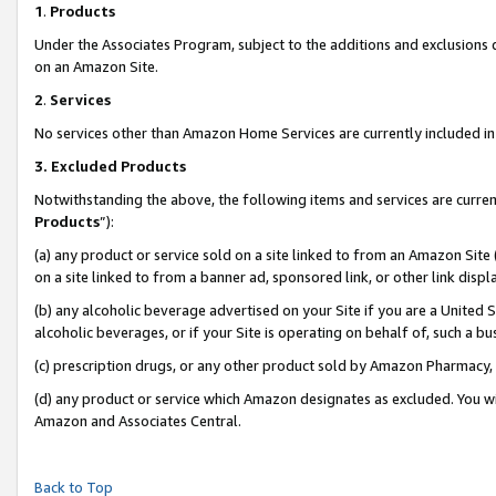
1
.
Products
Under the Associates Program, subject to the additions and exclusions d
on an Amazon Site.
2
.
Services
No services other than Amazon Home Services are currently included in 
3.
Excluded Products
Notwithstanding the above, the following items and services are curren
Products
”):
(a) any product or service sold on a site linked to from an Amazon Site
on a site linked to from a banner ad, sponsored link, or other link dis
(b) any alcoholic beverage advertised on your Site if you are a United 
alcoholic beverages, or if your Site is operating on behalf of, such a b
(c) prescription drugs, or any other product sold by Amazon Pharmacy,
(d) any product or service which Amazon designates as excluded. You will 
Amazon and Associates Central.
Back to Top