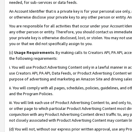
needed, for sub-services or data feeds.
An Account Identifier that is a private key is for your personal use only,
or otherwise disclose your private key to any other person or entity. An A
You are responsible for all activities that occur under your Account Ide
any other person or entity. Therefore, you should contact us immediate
your private key is otherwise disclosed, lost, or stolen. You may not u
you or that we did not specifically assign to you.
(c)
Usage Requirements
. By making calls to Creators API, PA API, ac
the following requirements:
i. You will use Product Advertising Content only in a lawful manner in a
use Creators API, PA API, Data Feeds, or Product Advertising Content wit
purpose of advertising and marketing an Amazon Site and driving sales
ii. You will comply with all pages, schedules, policies, guidelines, and o
and the Program Policies.
iii. You will link each use of Product Advertising Content to, and only 
or other page to which particular Product Advertising Content most direc
conjunction with any Product Advertising Content direct traffic to, any 
not closely associated with Product Advertising Content may contain lin
(d) You will not, without our express prior written approval, use any Pr