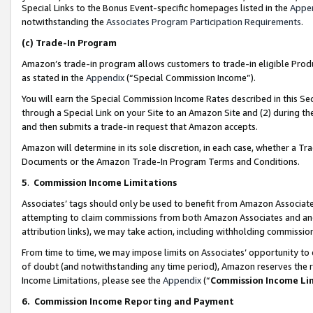
Special Links to the Bonus Event-specific homepages listed in the
Appe
notwithstanding the
Associates Program Participation Requirements
.
(c)
Trade-In Program
Amazon’s trade-in program allows customers to trade-in eligible Produc
as stated in the
Appendix
(“Special Commission Income”).
You will earn the Special Commission Income Rates described in this Sec
through a Special Link on your Site to an Amazon Site and (2) during th
and then submits a trade-in request that Amazon accepts.
Amazon will determine in its sole discretion, in each case, whether a T
Documents or the Amazon Trade-In Program Terms and Conditions.
5
.
Commission Income Limitations
Associates’ tags should only be used to benefit from Amazon Associates
attempting to claim commissions from both Amazon Associates and ano
attribution links), we may take action, including withholding commissio
From time to time, we may impose limits on Associates’ opportunity t
of doubt (and notwithstanding any time period), Amazon reserves the ri
Income Limitations, please see the
Appendix
(“
Commission Income Li
6.
Commission Income Reporting and Payment