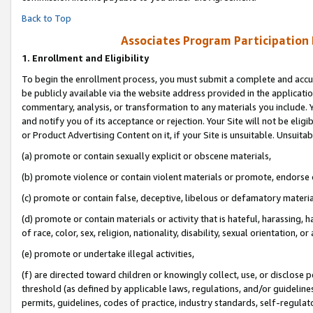
Back to Top
Associates Program Participation
1.
Enrollment and Eligibility
To begin the enrollment process, you must submit a complete and accur
be publicly available via the website address provided in the application
commentary, analysis, or transformation to any materials you include. Y
and notify you of its acceptance or rejection. Your Site will not be elig
or Product Advertising Content on it, if your Site is unsuitable. Unsuitab
(a) promote or contain sexually explicit or obscene materials,
(b) promote violence or contain violent materials or promote, endorse o
(c) promote or contain false, deceptive, libelous or defamatory materia
(d) promote or contain materials or activity that is hateful, harassing, h
of race, color, sex, religion, nationality, disability, sexual orientation, or 
(e) promote or undertake illegal activities,
(f) are directed toward children or knowingly collect, use, or disclose
threshold (as defined by applicable laws, regulations, and/or guidelines)
permits, guidelines, codes of practice, industry standards, self-regulat