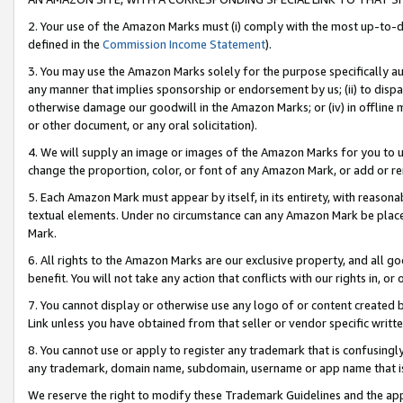
2. Your use of the Amazon Marks must (i) comply with the most up-to-da
defined in the
Commission Income Statement
).
3. You may use the Amazon Marks solely for the purpose specifically a
any manner that implies sponsorship or endorsement by us; (ii) to disparag
otherwise damage our goodwill in the Amazon Marks; or (iv) in offline ma
or other document, or any oral solicitation).
4. We will supply an image or images of the Amazon Marks for you to 
change the proportion, color, or font of any Amazon Mark, or add or
5. Each Amazon Mark must appear by itself, in its entirety, with reason
textual elements. Under no circumstance can any Amazon Mark be placed
Mark.
6. All rights to the Amazon Marks are our exclusive property, and all 
benefit. You will not take any action that conflicts with our rights in, 
7. You cannot display or otherwise use any logo of or content created b
Link unless you have obtained from that seller or vendor specific writte
8. You cannot use or apply to register any trademark that is confusingly
any trademark, domain name, subdomain, username or app name that is c
We reserve the right to modify these Trademark Guidelines and the app