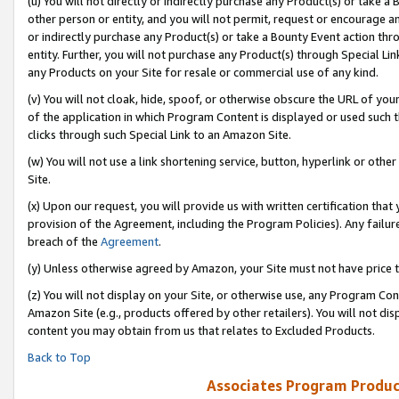
(u) You will not directly or indirectly purchase any Product(s) or take a
other person or entity, and you will not permit, request or encourage an
or indirectly purchase any Product(s) or take a Bounty Event action thro
entity. Further, you will not purchase any Product(s) through Special Li
any Products on your Site for resale or commercial use of any kind.
(v) You will not cloak, hide, spoof, or otherwise obscure the URL of your
of the application in which Program Content is displayed or used such 
clicks through such Special Link to an Amazon Site.
(w) You will not use a link shortening service, button, hyperlink or oth
Site.
(x) Upon our request, you will provide us with written certification tha
provision of the Agreement, including the Program Policies). Any failure
breach of the
Agreement
.
(y) Unless otherwise agreed by Amazon, your Site must not have price tr
(z) You will not display on your Site, or otherwise use, any Program Con
Amazon Site (e.g., products offered by other retailers). You will not di
content you may obtain from us that relates to Excluded Products.
Back to Top
Associates Program Produc