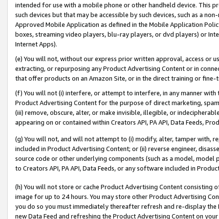
intended for use with a mobile phone or other handheld device. This proh
such devices but that may be accessible by such devices, such as a non-
Approved Mobile Application as defined in the Mobile Application Policy; 
boxes, streaming video players, blu-ray players, or dvd players) or Inte
Internet Apps).
(e) You will not, without our express prior written approval, access or 
extracting, or repurposing any Product Advertising Content or in connec
that offer products on an Amazon Site, or in the direct training or fin
(f) You will not (i) interfere, or attempt to interfere, in any manner wit
Product Advertising Content for the purpose of direct marketing, spammi
(iii) remove, obscure, alter, or make invisible, illegible, or indecipherab
appearing on or contained within Creators API, PA API, Data Feeds, Prod
(g) You will not, and will not attempt to (i) modify, alter, tamper with,
included in Product Advertising Content; or (ii) reverse engineer, disa
source code or other underlying components (such as a model, model pa
to Creators API, PA API, Data Feeds, or any software included in Produc
(h) You will not store or cache Product Advertising Content consisting 
image for up to 24 hours. You may store other Product Advertising Cont
you do so you must immediately thereafter refresh and re-display the P
new Data Feed and refreshing the Product Advertising Content on your 