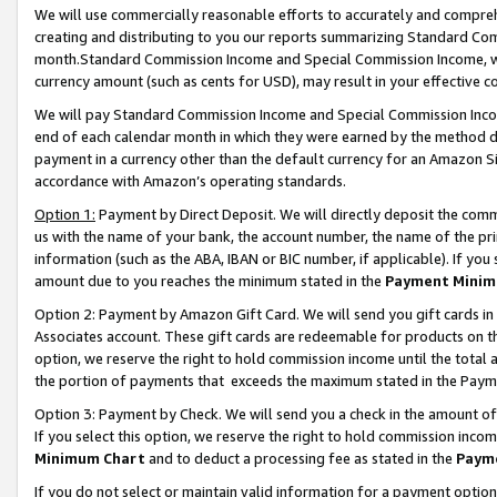
We will use commercially reasonable efforts to accurately and comprehe
creating and distributing to you our reports summarizing Standard C
month.Standard Commission Income and Special Commission Income, whi
currency amount (such as cents for USD), may result in your effective co
We will pay Standard Commission Income and Special Commission Incom
end of each calendar month in which they were earned by the method de
payment in a currency other than the default currency for an Amazon Sit
accordance with Amazon’s operating standards.
Option 1:
Payment by Direct Deposit. We will directly deposit the com
us with the name of your bank, the account number, the name of the pri
information (such as the ABA, IBAN or BIC number, if applicable). If you 
amount due to you reaches the minimum stated in the
Payment Minim
Option 2: Payment by Amazon Gift Card. We will send you gift cards i
Associates account. These gift cards are redeemable for products on the
option, we reserve the right to hold commission income until the tota
the portion of payments that exceeds the maximum stated in the Paym
Option 3: Payment by Check. We will send you a check in the amount of
If you select this option, we reserve the right to hold commission inco
Minimum Chart
and to deduct a processing fee as stated in the
Paym
If you do not select or maintain valid information for a payment opti