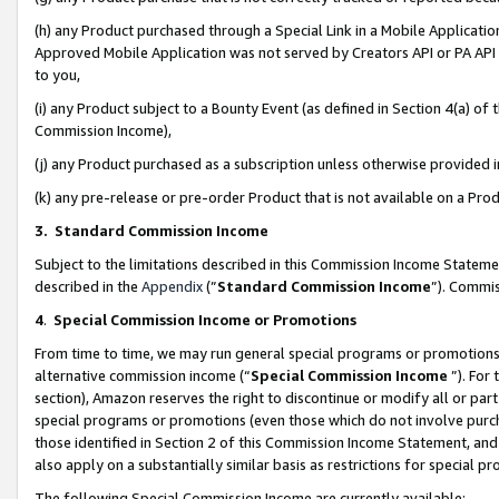
(h) any Product purchased through a Special Link in a Mobile Applicatio
Approved Mobile Application was not served by Creators API or PA API (
to you,
(i) any Product subject to a Bounty Event (as defined in Section 4(a) o
Commission Income),
(j) any Product purchased as a subscription unless otherwise provided
(k) any pre-release or pre-order Product that is not available on a Prod
3. Standard Commission Income
Subject to the limitations described in this Commission Income Statem
described in the
Appendix
(”
Standard Commission Income
”). Commis
4
.
Special Commission Income or Promotions
From time to time, we may run general special programs or promotions 
alternative commission income (“
Special Commission Income
”). For
section), Amazon reserves the right to discontinue or modify all or par
special programs or promotions (even those which do not involve purcha
those identified in Section 2 of this Commission Income Statement, an
also apply on a substantially similar basis as restrictions for special 
The following Special Commission Income are currently available: