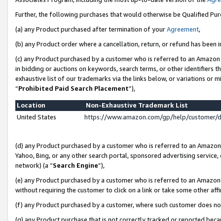
Further, the following purchases that would otherwise be Qualified Pu
(a) any Product purchased after termination of your
Agreement
,
(b) any Product order where a cancellation, return, or refund has been in
(c) any Product purchased by a customer who is referred to an Amazon 
in bidding or auctions on keywords, search terms, or other identifiers 
exhaustive list of our trademarks via the links below, or variations or 
“
Prohibited Paid Search Placement
”),
Location
Non-Exhaustive Trademark List
United States
https://www.amazon.com/gp/help/customer/
(d) any Product purchased by a customer who is referred to an Amazon S
Yahoo, Bing, or any other search portal, sponsored advertising service, o
network) (a “
Search Engine
”),
(e) any Product purchased by a customer who is referred to an Amazon Si
without requiring the customer to click on a link or take some other affi
(f) any Product purchased by a customer, where such customer does no
(g) any Product purchase that is not correctly tracked or reported beca