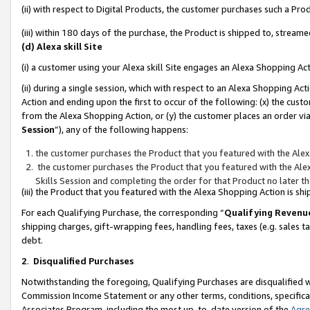
(ii) with respect to Digital Products, the customer purchases such a P
(iii) within 180 days of the purchase, the Product is shipped to, stre
(d) Alexa skill Site
(i) a customer using your Alexa skill Site engages an Alexa Shopping Ac
(ii) during a single session, which with respect to an Alexa Shopping 
Action and ending upon the first to occur of the following: (x) the cust
from the Alexa Shopping Action, or (y) the customer places an order via
Session
”), any of the following happens:
the customer purchases the Product that you featured with the Alex
the customer purchases the Product that you featured with the Alex
Skills Session and completing the order for that Product no later t
(iii) the Product that you featured with the Alexa Shopping Action is 
For each Qualifying Purchase, the corresponding “
Qualifying Revenu
shipping charges, gift-wrapping fees, handling fees, taxes (e.g. sales ta
debt.
2
.
Disqualified Purchases
Notwithstanding the foregoing, Qualifying Purchases are disqualified w
Commission Income Statement or any other terms, conditions, specificat
Associates Program, including the most up-to-date version of the
Agr