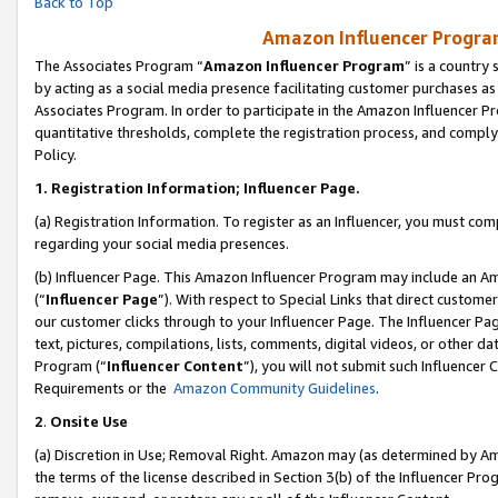
Back to Top
Amazon Influencer Program
The Associates Program “
Amazon Influencer Program
” is a country
by acting as a social media presence facilitating customer purchases as
Associates Program. In order to participate in the Amazon Influencer Pr
quantitative thresholds, complete the registration process, and comply
Policy.
1.
Registration Information; Influencer Page.
(a) Registration Information. To register as an Influencer, you must co
regarding your social media presences.
(b) Influencer Page. This Amazon Influencer Program may include an A
(“
Influencer Page
”). With respect to Special Links that direct custom
our customer clicks through to your Influencer Page. The Influencer Pag
text, pictures, compilations, lists, comments, digital videos, or other
Program (“
Influencer Content
”), you will not submit such Influencer 
Requirements or the
Amazon Community Guidelines
.
2
.
Onsite Use
(a) Discretion in Use; Removal Right. Amazon may (as determined by Amaz
the terms of the license described in Section 3(b) of the Influencer Prog