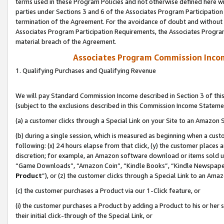
terms used in these Program Policies and not otherwise defined here wil
parties under Sections 3 and 6 of the Associates Program Participation
termination of the Agreement. For the avoidance of doubt and without l
Associates Program Participation Requirements, the Associates Program
material breach of the Agreement.
Associates Program Commission Inco
1. Qualifying Purchases and Qualifying Revenue
We will pay Standard Commission Income described in Section 3 of thi
(subject to the exclusions described in this Commission Income Stateme
(a) a customer clicks through a Special Link on your Site to an Amazon S
(b) during a single session, which is measured as beginning when a custo
following: (x) 24 hours elapse from that click, (y) the customer places 
discretion; for example, an Amazon software download or items sold 
“Game Downloads”, “Amazon Coin”, “Kindle Books”, “Kindle Newspapers”
Product
”), or (z) the customer clicks through a Special Link to an Amazo
(c) the customer purchases a Product via our 1-Click feature, or
(i) the customer purchases a Product by adding a Product to his or her
their initial click-through of the Special Link, or