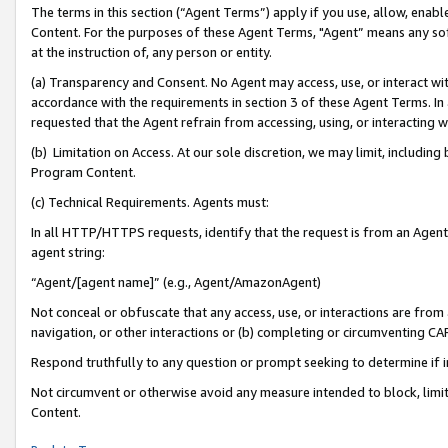
The terms in this section (“Agent Terms”) apply if you use, allow, enab
Content. For the purposes of these Agent Terms, "Agent” means any so
at the instruction of, any person or entity.
(a) Transparency and Consent. No Agent may access, use, or interact with 
accordance with the requirements in section 3 of these Agent Terms. In
requested that the Agent refrain from accessing, using, or interacting
(b) Limitation on Access. At our sole discretion, we may limit, includin
Program Content.
(c) Technical Requirements. Agents must:
In all HTTP/HTTPS requests, identify that the request is from an Agent 
agent string:
“Agent/[agent name]” (e.g., Agent/AmazonAgent)
Not conceal or obfuscate that any access, use, or interactions are fro
navigation, or other interactions or (b) completing or circumventing 
Respond truthfully to any question or prompt seeking to determine if 
Not circumvent or otherwise avoid any measure intended to block, limit
Content.