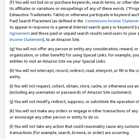
(f) You will not bid on or purchase keywords, search terms, or other id
its affiliates or variations or misspellings of any of these words (“Pr
Exhaustive Trademarks Table) or otherwise participate in keyword aucti
Paid Search Placement (as defined in the
Commission Income Stateme
to appear in response to a general Internet search query or keyword (i.e.
Agreement
and those paid or unpaid search results send users to your sit
Income Statement
), to an Amazon Site.
(g) You will not offer any person or entity any consideration, reward, or
organization, or other benefit) for using Special Links. For example, 
entities to visit an Amazon Site via your Special Links.
(h) You will not intercept, record, redirect, read, interpret, or fill in 
entity.
(i) You will not request, collect, obtain, store, cache, or otherwise us
(including any usernames or passwords of Amazon Site customers).
(j) You will not modify, redirect, suppress, or substitute the operation 
(k) You will not make any orders or engage in other transactions of any 
or encourage any other person or entity to do so.
(l) You will not take any action that could reasonably cause any custome
transactions (for example, search, browse, or order) are occurring.