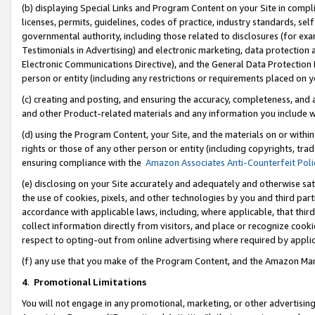
(b) displaying Special Links and Program Content on your Site in compl
licenses, permits, guidelines, codes of practice, industry standards, se
governmental authority, including those related to disclosures (for ex
Testimonials in Advertising) and electronic marketing, data protection 
Electronic Communications Directive), and the General Data Protecti
person or entity (including any restrictions or requirements placed on y
(c) creating and posting, and ensuring the accuracy, completeness, and 
and other Product-related materials and any information you include wi
(d) using the Program Content, your Site, and the materials on or within
rights or those of any other person or entity (including copyrights, trad
ensuring compliance with the
Amazon Associates Anti-Counterfeit Poli
(e) disclosing on your Site accurately and adequately and otherwise sat
the use of cookies, pixels, and other technologies by you and third part
accordance with applicable laws, including, where applicable, that thir
collect information directly from visitors, and place or recognize cooki
respect to opting-out from online advertising where required by appli
(f) any use that you make of the Program Content, and the Amazon Mar
4
.
Promotional Limitations
You will not engage in any promotional, marketing, or other advertising a