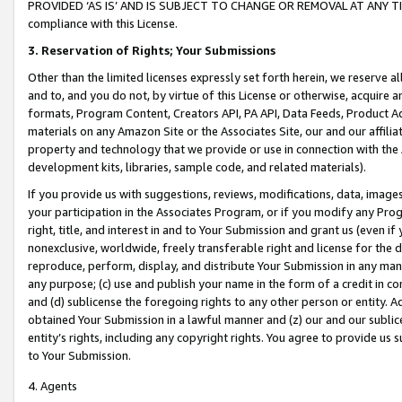
PROVIDED ‘AS IS’ AND IS SUBJECT TO CHANGE OR REMOVAL AT ANY TIME.”
compliance with this License.
3.
Reservation of Rights; Your Submissions
Other than the limited licenses expressly set forth herein, we reserve all 
and to, and you do not, by virtue of this License or otherwise, acquire an
formats, Program Content, Creators API, PA API, Data Feeds, Product 
materials on any Amazon Site or the Associates Site, our and our affili
property and technology that we provide or use in connection with the
development kits, libraries, sample code, and related materials).
If you provide us with suggestions, reviews, modifications, data, image
your participation in the Associates Program, or if you modify any Prog
right, title, and interest in and to Your Submission and grant us (even 
nonexclusive, worldwide, freely transferable right and license for the du
reproduce, perform, display, and distribute Your Submission in any man
any purpose; (c) use and publish your name in the form of a credit in c
and (d) sublicense the foregoing rights to any other person or entity. A
obtained Your Submission in a lawful manner and (z) our and our sublice
entity’s rights, including any copyright rights. You agree to provide us
to Your Submission.
4. Agents