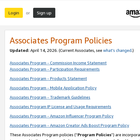
Login
Sign up
or
Associates Program Policies
Updated:
April 14, 2026. (Current Associates, see
what’s changed
.)
Associates Program - Commission Income Statement
Associates Program - Participation Requirements
Associates Program - Products Statement
Associates Program - Mobile Application Policy
Associates Program - Trademark Guidelines
Associates Program IP License and Usage Requirements
Associates Program - Amazon Influencer Program Policy
Associates Program - Amazon Creator Ads Boost Program Policy
These Associates Program policies (“
Program Policies
”) are incorpor