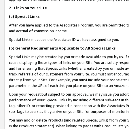
2
.
Links on Your Site
(a)
Special Links
After you have applied to the Associates Program, you are permitted to 
and accrual of commission income.
Special Links must use the Associates ID we have assigned to you.
(b)
General Requirements Applicable to All Special Links
Special Links may be created by you or made available to you by us. If 
cease displaying those types of links on your Site. You are solely respo
and for ensuring that Special Links (whether created by you or made av
track referrals of our customers from your Site. You must not encoura
directly from your Site. For example, you must include your Associates
parameter in the URL of each link you place on your Site to an Amazon 
Upon your request but subject to our approval, we may issue you addit
performance of your Special Links by including different sub-tags in t
tag, other ID or reporting provided in connection with the Associates P
sub-tags to users as they arrive on your Site for purposes of monitorin
You may add or delete Products (and related Special Links) from your Si
in the Products Statement). When linking to pages with Product lists you