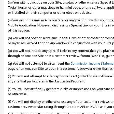
(m) You will not include on your Site, display, or otherwise use Specia
Trojan horse, or other malicious or harmful code, or any software app
or installed on their computer or other electronic device.
(n) You will not frame an Amazon Site, or any part of it, within your Sit
Mobile Application. However, displaying a Special Link on your Site in a
of this section.
(o) You will not post or serve any Special Links or other content prom
or layer ads, except for pop-up windows in conjunction with your Site 
(p) You will not include any Special Links in any content that you place
through an Amazon Site or in a customer review, forum, Wish List, guid
(q) You will not attempt to circumvent the
Commission Income Stateme
page of an Amazon Site to open in a customer’s browser other than as a 
(r) You will not attempt to intercept or redirect (including via softwar
any site that participates in the Associates Program.
(s) You will not artificially generate clicks or impressions on your Si
or otherwise.
(t) You will not display or otherwise use any of our customer reviews or 
customer review or star rating through Creators API or PA API and you 