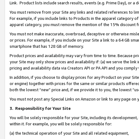
Link. Product lists include search results, events (e.g. Prime Day), or 
You must remove from your Site any links and related references to li
For example, if you include links to Products in the apparel category 
apparel category, you must remove the mention of the 15% discount f
You must not make inaccurate, overbroad, deceptive or otherwise misle
or prices. For example, if you include on your Site a link to a 64 GB sm
smartphone that has 128 GB of memory.
Product prices and availability may vary from time to time. Because pri
your Site may only show prices and availability if: (a) we serve the link 
pricing and availability data via Creators API or PA API and you comply
In addition, if you choose to display prices for any Product on your Si
or engine) together with prices for the same or similar products offer
both the lowest “new” price and, if we provide it to you, the lowest “us
You must not post any Special Links on Amazon or link to any page on 
3.
Responsibility for Your Site
You will be solely responsible for your Site, including its development
within it. For example, you will be solely responsible for:
(a) the technical operation of your Site and all related equipment,