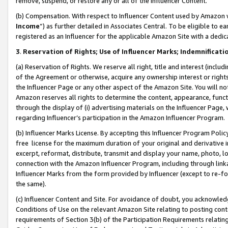
remove, suspend, or restore any or all of the Influencer Content.
(b) Compensation. With respect to Influencer Content used by Amazon w
Income
”) as further detailed in Associates Central. To be eligible t
registered as an Influencer for the applicable Amazon Site with a dedic
3
.
Reservation of Rights; Use of Influencer Marks; Indemnificati
(a) Reservation of Rights. We reserve all right, title and interest (includ
of the Agreement or otherwise, acquire any ownership interest or rights
the Influencer Page or any other aspect of the Amazon Site. You will not 
Amazon reserves all rights to determine the content, appearance, functi
through the display of (i) advertising materials on the Influencer Page, w
regarding Influencer’s participation in the Amazon Influencer Program.
(b) Influencer Marks License. By accepting this Influencer Program Poli
free license for the maximum duration of your original and derivative in
excerpt, reformat, distribute, transmit and display your name, photo, 
connection with the Amazon Influencer Program, including through link
Influencer Marks from the form provided by Influencer (except to re-for
the same).
(c) Influencer Content and Site. For avoidance of doubt, you acknowledg
Conditions of Use on the relevant Amazon Site relating to posting conte
requirements of Section 3(b) of the Participation Requirements relating