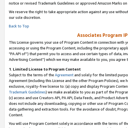
notice or revised Trademark Guidelines or approved Amazon Marks on t
We reserve the right to take appropriate action against any use without
our sole discretion.
Back to Top
Associates Program IP
This License governs your use of Program Content in connection with yo
accessing or using the Program Content, including the proprietary appli
"PA API of”) that permit you to access and use certain types of data, i
Advertising Content”) which we may make available to you, you agree t
1
.
Limited License to Program Content
Subject to the terms of the
Agreement
and solely for the limited purpo
Agreement (including this License and the other Program Policies), we 
exclusive, royalty-free license to: (a) copy and display Program Conten
Trademark Guidelines
) we make available to you as part of the Progra
(c) access and use Creators API, PA API, Data Feeds, and Product Adverti
does not include any downloading, copying or other use of Program Conte
data gathering and extraction tools. For the avoidance of doubt, Progr
Content.
You will use Program Content solely in accordance with the terms of t