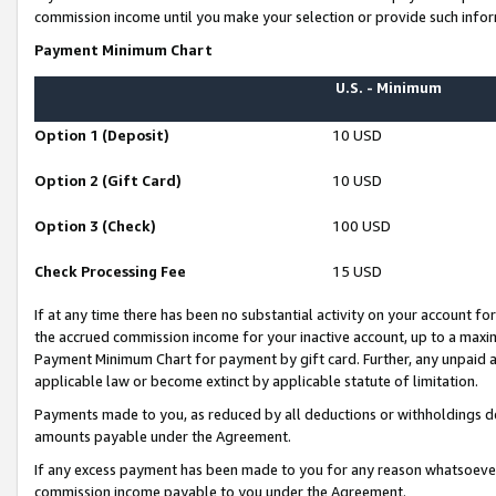
commission income until you make your selection or provide such infor
Payment Minimum Chart
U.S. - Minimum
Option 1 (Deposit)
10 USD
Option 2 (Gift Card)
10 USD
Option 3 (Check)
100 USD
Check Processing Fee
15 USD
If at any time there has been no substantial activity on your account for 
the accrued commission income for your inactive account, up to a max
Payment Minimum Chart for payment by gift card. Further, any unpaid 
applicable law or become extinct by applicable statute of limitation.
Payments made to you, as reduced by all deductions or withholdings de
amounts payable under the Agreement.
If any excess payment has been made to you for any reason whatsoever,
commission income payable to you under the Agreement.