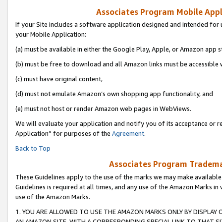
Associates Program Mobile Appli
If your Site includes a software application designed and intended for 
your Mobile Application:
(a) must be available in either the Google Play, Apple, or Amazon app s
(b) must be free to download and all Amazon links must be accessible 
(c) must have original content,
(d) must not emulate Amazon’s own shopping app functionality, and
(e) must not host or render Amazon web pages in WebViews.
We will evaluate your application and notify you of its acceptance or r
Application” for purposes of the
Agreement
.
Back to Top
Associates Program Trademar
These Guidelines apply to the use of the marks we may make available
Guidelines is required at all times, and any use of the Amazon Marks in 
use of the Amazon Marks.
1. YOU ARE ALLOWED TO USE THE AMAZON MARKS ONLY BY DISPLAY 
AN AMAZON SITE, WITH A CORRESPONDING SPECIAL LINK TO THAT SI