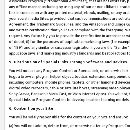
Associates Program (“Promotional Activities”), that are not expressly 
any offline manner, including by using any of our or our affiliates’ tr
Link in connection with any printed material, ebook, mailing, or any ora
your social media Sites; provided, that such communications are solicite
Agreement, the Trademark Guidelines, and the Amazon Brand Usage Guid
and written certification that you have complied with the foregoing. We w
request. Any failure by you to provide the certification in accordance w
of doubt, (i) for the purposes of applicable marketing laws (for exam
of 1991 and any similar or successor legislation), you are the “Sender”
applicable laws and marketing industry standards and best practices f
5
.
Distribution of Special Links Through Software and Devices
You will not use any Program Content or Special Link, or otherwise link 
(e.g., a browser plug-in, helper object, toolbar, extension, component, 
including computers, mobile phones, tablets, or other handheld devices 
digital video recorders, cable or satellite boxes, streaming video playe
Sony Bravia, Panasonic Viera Cast, or Vizio Internet Apps). You will not,
Special Links or Program Content to develop machine learning models 
6
.
Content on your Site
You will be solely responsible for the content on your Site and ensure:
(a) You will not add to, delete from, or otherwise alter any Program Co