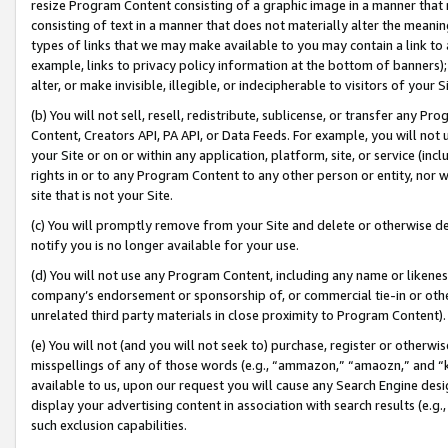
resize Program Content consisting of a graphic image in a manner that
consisting of text in a manner that does not materially alter the meanin
types of links that we may make available to you may contain a link to 
example, links to privacy policy information at the bottom of banners);
alter, or make invisible, illegible, or indecipherable to visitors of your 
(b) You will not sell, resell, redistribute, sublicense, or transfer any 
Content, Creators API, PA API, or Data Feeds. For example, you will not 
your Site or on or within any application, platform, site, or service (in
rights in or to any Program Content to any other person or entity, nor wi
site that is not your Site.
(c) You will promptly remove from your Site and delete or otherwise d
notify you is no longer available for your use.
(d) You will not use any Program Content, including any name or likene
company’s endorsement or sponsorship of, or commercial tie-in or other 
unrelated third party materials in close proximity to Program Content).
(e) You will not (and you will not seek to) purchase, register or otherw
misspellings of any of those words (e.g., “ammazon,” “amaozn,” and “kin
available to us, upon our request you will cause any Search Engine de
display your advertising content in association with search results (e.
such exclusion capabilities.