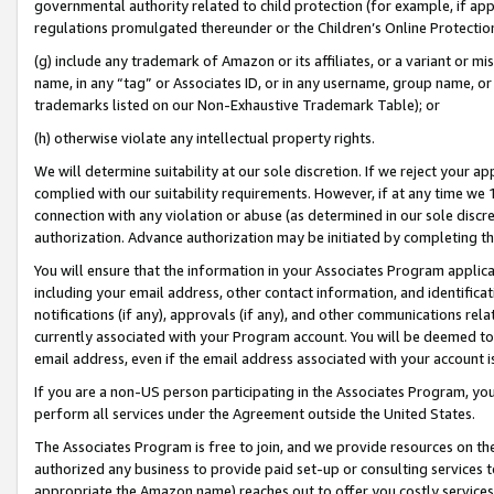
governmental authority related to child protection (for example, if app
regulations promulgated thereunder or the Children’s Online Protection
(g) include any trademark of Amazon or its affiliates, or a variant or 
name, in any “tag” or Associates ID, or in any username, group name, or 
trademarks listed on our Non-Exhaustive Trademark Table); or
(h) otherwise violate any intellectual property rights.
We will determine suitability at our sole discretion. If we reject your 
complied with our suitability requirements. However, if at any time we 1
connection with any violation or abuse (as determined in our sole disc
authorization. Advance authorization may be initiated by completing t
You will ensure that the information in your Associates Program applic
including your email address, other contact information, and identifica
notifications (if any), approvals (if any), and other communications re
currently associated with your Program account. You will be deemed to 
email address, even if the email address associated with your account i
If you are a non-US person participating in the Associates Program, you
perform all services under the Agreement outside the United States.
The Associates Program is free to join, and we provide resources on th
authorized any business to provide paid set-up or consulting services t
appropriate the Amazon name) reaches out to offer you costly services