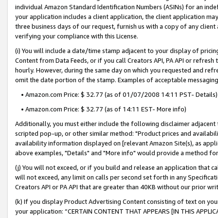
individual Amazon Standard Identification Numbers (ASINs) for an indefi
your application includes a client application, the client application m
three business days of our request, furnish us with a copy of any clien
verifying your compliance with this License.
(i) You will include a date/time stamp adjacent to your display of prici
Content from Data Feeds, or if you call Creators API, PA API or refresh
hourly. However, during the same day on which you requested and refre
omit the date portion of the stamp. Examples of acceptable messaging
• Amazon.com Price: $ 32.77 (as of 01/07/2008 14:11 PST- Details)
• Amazon.com Price: $ 32.77 (as of 14:11 EST- More info)
Additionally, you must either include the following disclaimer adjacent t
scripted pop-up, or other similar method: "Product prices and availabil
availability information displayed on [relevant Amazon Site(s), as appli
above examples, "Details" and "More info" would provide a method for 
(j) You will not exceed, or if you build and release an application that c
will not exceed, any limit on calls per second set forth in any Specifica
Creators API or PA API that are greater than 40KB without our prior wri
(k) If you display Product Advertising Content consisting of text on your
your application: “CERTAIN CONTENT THAT APPEARS [IN THIS APPLIC