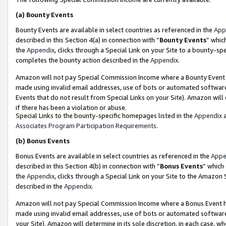
(a)
Bounty Events
Bounty Events are available in select countries as referenced in the
App
described in this Section 4(a) in connection with “
Bounty Events
” whic
the
Appendix
, clicks through a Special Link on your Site to a bounty-s
completes the bounty action described in the
Appendix
.
Amazon will not pay Special Commission Income where a Bounty Event ha
made using invalid email addresses, use of bots or automated software
Events that do not result from Special Links on your Site). Amazon will 
if there has been a violation or abuse.
Special Links to the bounty-specific homepages listed in the
Appendix
a
Associates Program Participation Requirements
.
(b)
Bonus Events
Bonus Events are available in select countries as referenced in the
Appe
described in this Section 4(b) in connection with “
Bonus Events
” which
the
Appendix
, clicks through a Special Link on your Site to the Amazon
described in the
Appendix
.
Amazon will not pay Special Commission Income where a Bonus Event has
made using invalid email addresses, use of bots or automated software,
your Site). Amazon will determine in its sole discretion, in each case, w