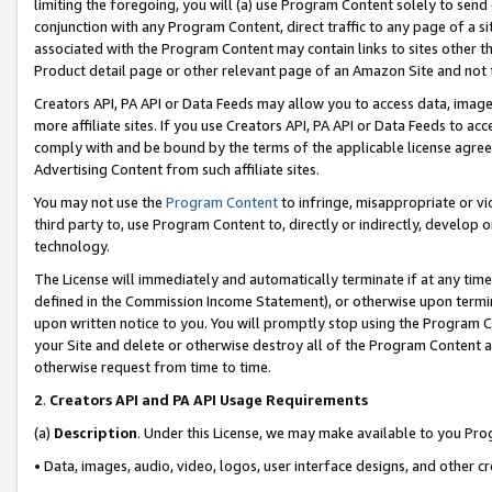
limiting the foregoing, you will (a) use Program Content solely to send
conjunction with any Program Content, direct traffic to any page of a si
associated with the Program Content may contain links to sites other t
Product detail page or other relevant page of an Amazon Site and not 
Creators API, PA API or Data Feeds may allow you to access data, image
more affiliate sites. If you use Creators API, PA API or Data Feeds to ac
comply with and be bound by the terms of the applicable license agreem
Advertising Content from such affiliate sites.
You may not use the
Program Content
to infringe, misappropriate or vio
third party to, use Program Content to, directly or indirectly, develo
technology.
The License will immediately and automatically terminate if at any ti
defined in the Commission Income Statement), or otherwise upon termina
upon written notice to you. You will promptly stop using the Program 
your Site and delete or otherwise destroy all of the Program Content 
otherwise request from time to time.
2
.
Creators API and PA API Usage Requirements
(a)
Description
. Under this License, we may make available to you Pr
• Data, images, audio, video, logos, user interface designs, and other c