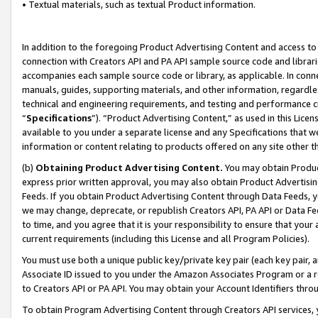
• Textual materials, such as textual Product information.
In addition to the foregoing Product Advertising Content and access to
connection with Creators API and PA API sample source code and librarie
accompanies each sample source code or library, as applicable. In conne
manuals, guides, supporting materials, and other information, regardless
technical and engineering requirements, and testing and performance cri
“
Specifications
”). “Product Advertising Content,” as used in this Lic
available to you under a separate license and any Specifications that we
information or content relating to products offered on any site other 
(b)
Obtaining Product Advertising Content.
You may obtain Product
express prior written approval, you may also obtain Product Advertisi
Feeds. If you obtain Product Advertising Content through Data Feeds, yo
we may change, deprecate, or republish Creators API, PA API or Data Fee
to time, and you agree that it is your responsibility to ensure that your
current requirements (including this License and all Program Policies).
You must use both a unique public key/private key pair (each key pair, a
Associate ID issued to you under the Amazon Associates Program or a r
to Creators API or PA API. You may obtain your Account Identifiers thro
To obtain Program Advertising Content through Creators API services, y