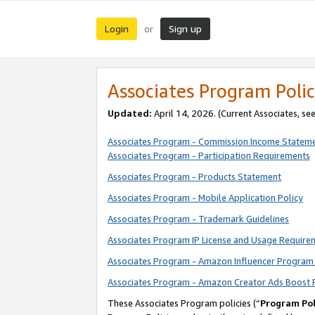
Login
Sign up
or
Associates Program Polic
Updated:
April 14, 2026. (Current Associates, se
Associates Program - Commission Income Statem
Associates Program - Participation Requirements
Associates Program - Products Statement
Associates Program - Mobile Application Policy
Associates Program - Trademark Guidelines
Associates Program IP License and Usage Require
Associates Program - Amazon Influencer Program 
Associates Program - Amazon Creator Ads Boost 
These Associates Program policies (“
Program Pol