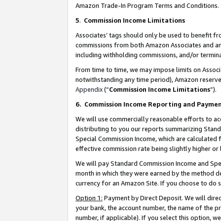
Amazon Trade-In Program Terms and Conditions.
5
.
Commission Income Limitations
Associates’ tags should only be used to benefit f
commissions from both Amazon Associates and anot
including withholding commissions, and/or termina
From time to time, we may impose limits on Assoc
notwithstanding any time period), Amazon reserves 
Appendix
(“
Commission Income Limitations
”).
6.
Commission Income Reporting and Payme
We will use commercially reasonable efforts to ac
distributing to you our reports summarizing Sta
Special Commission Income, which are calculated f
effective commission rate being slightly higher or 
We will pay Standard Commission Income and Spec
month in which they were earned by the method des
currency for an Amazon Site. If you choose to do 
Option 1:
Payment by Direct Deposit. We will dire
your bank, the account number, the name of the pr
number, if applicable). If you select this option,