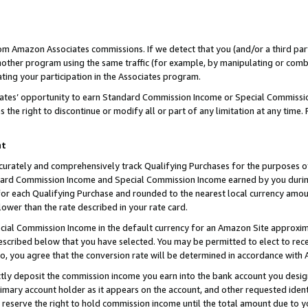
rom Amazon Associates commissions. If we detect that you (and/or a third par
her program using the same traffic (for example, by manipulating or combini
ting your participation in the Associates program.
iates’ opportunity to earn Standard Commission Income or Special Commissi
the right to discontinue or modify all or part of any limitation at any time.
nt
curately and comprehensively track Qualifying Purchases for the purposes of 
ndard Commission Income and Special Commission Income earned by you dur
or each Qualifying Purchase and rounded to the nearest local currency amoun
lower than the rate described in your rate card.
ial Commission Income in the default currency for an Amazon Site approxim
cribed below that you have selected. You may be permitted to elect to rece
so, you agree that the conversion rate will be determined in accordance with
ctly deposit the commission income you earn into the bank account you desi
imary account holder as it appears on the account, and other requested ident
 we reserve the right to hold commission income until the total amount due to