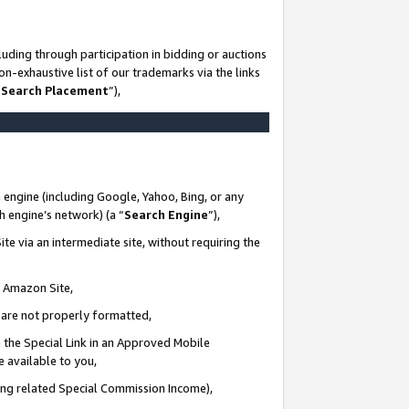
uding through participation in bidding or auctions
n-exhaustive list of our trademarks via the links
 Search Placement
”),
 engine (including Google, Yahoo, Bing, or any
ch engine’s network) (a “
Search Engine
”),
te via an intermediate site, without requiring the
n Amazon Site,
e are not properly formatted,
 the Special Link in an Approved Mobile
e available to you,
ding related Special Commission Income),