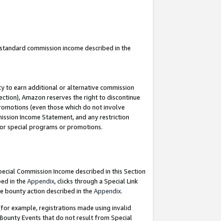
u standard commission income described in the
y to earn additional or alternative commission
ection), Amazon reserves the right to discontinue
promotions (even those which do not involve
mmission Income Statement, and any restriction
 for special programs or promotions.
Special Commission Income described in this Section
bed in the
Appendix
, clicks through a Special Link
e bounty action described in the
Appendix
.
for example, registrations made using invalid
 Bounty Events that do not result from Special