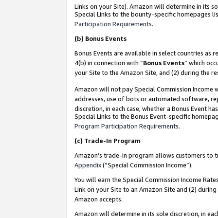
Links on your Site). Amazon will determine in its s
Special Links to the bounty-specific homepages lis
Participation Requirements
.
(b)
Bonus Events
Bonus Events are available in select countries as r
4(b) in connection with “
Bonus Events
” which occ
your Site to the Amazon Site, and (2) during the r
Amazon will not pay Special Commission Income whe
addresses, use of bots or automated software, repe
discretion, in each case, whether a Bonus Event has
Special Links to the Bonus Event-specific homepag
Program Participation Requirements
.
(c)
Trade-In Program
Amazon’s trade-in program allows customers to trad
Appendix
(“Special Commission Income”).
You will earn the Special Commission Income Rates 
Link on your Site to an Amazon Site and (2) during
Amazon accepts.
Amazon will determine in its sole discretion, in e