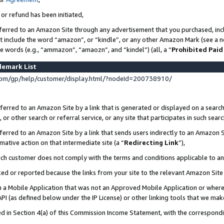
 or refund has been initiated,
ferred to an Amazon Site through any advertisement that you purchased, incl
at include the word “amazon”, or “kindle”, or any other Amazon Mark (see a no
se words (e.g., “ammazon”, “amaozn”, and “kindel”) (all, a “
Prohibited Paid
demark List
om/gp/help/customer/display.html/?nodeId=200738910/
erred to an Amazon Site by a link that is generated or displayed on a search
or other search or referral service, or any site that participates in such sear
erred to an Amazon Site by a link that sends users indirectly to an Amazon Si
mative action on that intermediate site (a “
Redirecting Link
”),
uch customer does not comply with the terms and conditions applicable to a
cked or reported because the links from your site to the relevant Amazon Sit
in a Mobile Application that was not an Approved Mobile Application or where
PI (as defined below under the IP License) or other linking tools that we mak
ined in Section 4(a) of this Commission Income Statement, with the correspon