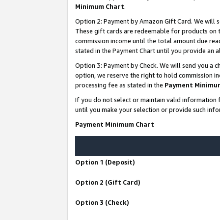
Minimum Chart
.
Option 2: Payment by Amazon Gift Card. We will s
These gift cards are redeemable for products on th
commission income until the total amount due rea
stated in the Payment Chart until you provide an
Option 3: Payment by Check. We will send you a ch
option, we reserve the right to hold commission i
processing fee as stated in the
Payment Minimu
If you do not select or maintain valid informati
until you make your selection or provide such info
Payment Minimum Chart
Option 1 (Deposit)
Option 2 (Gift Card)
Option 3 (Check)