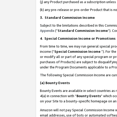
(j) any Product purchased as a subscription unles
(k) any pre-release or pre-order Product that is no
3. Standard Commission Income
Subject to the limitations described in this Comm
Appendix
(”
Standard Commission Income
”). C
4
.
Special Commission Income or Promotions
From time to time, we may run general special pro
income (“
Special Commission Income
”). For th
or modify all or part of any special program or p
purchases of Products) are subject to disqualifying
under the Program Documents applicable to a Produ
The following Special Commission Income are curr
(a)
Bounty Events
Bounty Events are available in select countries as 
4(a) in connection with “
Bounty Events
” which oc
on your Site to a bounty-specific homepage on an 
Amazon will not pay Special Commission Income whe
email addresses, use of bots or automated softwar