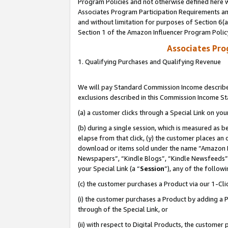
Program Policies and not otherwise defined here wi
Associates Program Participation Requirements and
and without limitation for purposes of Section 6(
Section 1 of the Amazon Influencer Program Polic
Associates Pr
1. Qualifying Purchases and Qualifying Revenue
We will pay Standard Commission Income described
exclusions described in this Commission Income S
(a) a customer clicks through a Special Link on you
(b) during a single session, which is measured as b
elapse from that click, (y) the customer places an
download or items sold under the name “Amazon M
Newspapers”, “Kindle Blogs”, “Kindle Newsfeeds”,
your Special Link (a “
Session
”), any of the follow
(c) the customer purchases a Product via our 1-Clic
(i) the customer purchases a Product by adding a Pr
through of the Special Link, or
(ii) with respect to Digital Products, the custom