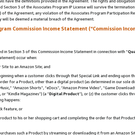
ll have the definitions provided in the Agreement. The rights and obligation
 Section 3 of the Associates Program IP License will survive the terminatio
a) of the Agreement, any violation of the Associates Program Participation R
y will be deemed a material breach of the Agreement.
ogram Commission Income Statement (“Commission Inco
 in Section 3 of this Commission Income Statement in connection with “
Qua
tatement) occur when:
r Site to an Amazon Site; and
eginning when a customer clicks through that Special Link and ending upon the 
 order for a Product, other than a digital product (as determined in our sole
usic,” “Amazon Shorts”, “eDocs”, “Amazon Prime Video”, “Game Downloads”
 or “Kindle Magazines”) (a “
Digital Product
”), or (z) the customer clicks t
ing happens:
k feature, or
oduct to his or her shopping cart and completing the order for that Product no
er purchases such a Product by streaming or downloading it from an Amazon Si