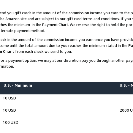
end you gift cards in the amount of the commission income you earn to the p
e Amazon site and are subject to our gift card terms and conditions. If you se
ches the minimum in the Payment Chart. We reserve the right to hold the p
 alternate payment method.
eck in the amount of the commission income you earn once you have provided 
ncome until the total amount due to you reaches the minimum stated in the
Pa
m Chart
from each check we send to you.
on for a payment option, we may at our discretion pay you through another p
rmation.
U.S. - Minimum
U.S. -
10 USD
10 USD
2000 
100 USD