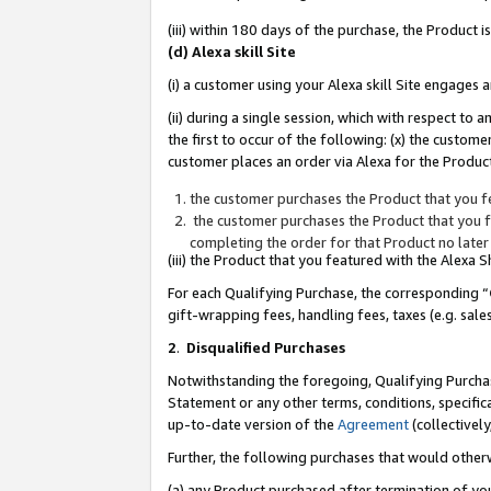
(iii) within 180 days of the purchase, the Product
(d) Alexa skill Site
(i) a customer using your Alexa skill Site engages
(ii) during a single session, which with respect 
the first to occur of the following: (x) the custom
customer places an order via Alexa for the Product
the customer purchases the Product that you fe
the customer purchases the Product that you fe
completing the order for that Product no later
(iii) the Product that you featured with the Alexa
For each Qualifying Purchase, the corresponding “
gift-wrapping fees, handling fees, taxes (e.g. sale
2
.
Disqualified Purchases
Notwithstanding the foregoing, Qualifying Purchas
Statement or any other terms, conditions, specific
up-to-date version of the
Agreement
(collectively
Further, the following purchases that would other
(a) any Product purchased after termination of yo