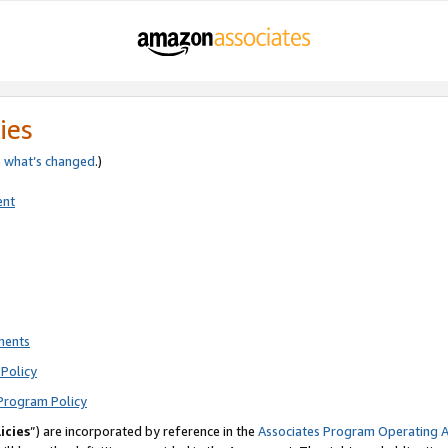
ies
e
what’s changed
.)
ent
ments
Policy
Program Policy
icies
”) are incorporated by reference in the
Associates Program Operating 