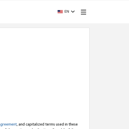
EN
Agreement
, and capitalized terms used in these