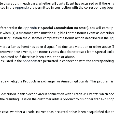
ole discretion, in each case, whether a Bounty Event has occurred or if there h
ted in the
Appendix
are permitted in connection with the corresponding bou
eferenced in the
Appendix
(“
Special Commission Income
”). You will earn S
ur when (1) a customer, who must be eligible for the Bonus Event as describe
esulting Session the customer completes the bonus action described in the
Ap
re a Bonus Event has been disqualified due to a violation or other abuse (f
titive Bonus Events, and Bonus Events that do not result from Special Links 
 occurred or if there has been a violation or abuse.
es listed in the
Appendix
are permitted in connection with the correspondin
e-in eligible Products in exchange for Amazon gift cards. This program is av
described in this Section 4(c) in connection with “Trade-In Events” which occ
 the resulting Session the customer adds a product to his or her trade-in sho
ach case, whether a Trade-In Event has occurred or has been disqualified due