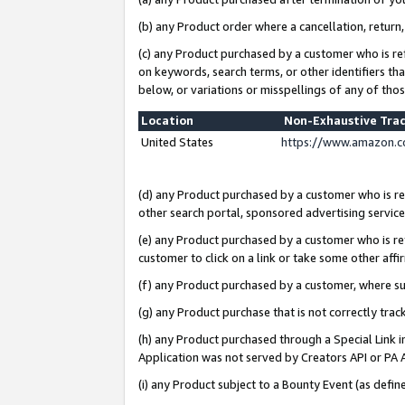
(b) any Product order where a cancellation, return,
(c) any Product purchased by a customer who is re
on keywords, search terms, or other identifiers th
below, or variations or misspellings of any of tho
Location
Non-Exhaustive Tra
United States
https://www.amazon.c
(d) any Product purchased by a customer who is ref
other search portal, sponsored advertising service, 
(e) any Product purchased by a customer who is ref
customer to click on a link or take some other affir
(f) any Product purchased by a customer, where s
(g) any Product purchase that is not correctly tra
(h) any Product purchased through a Special Link 
Application was not served by Creators API or PA A
(i) any Product subject to a Bounty Event (as def