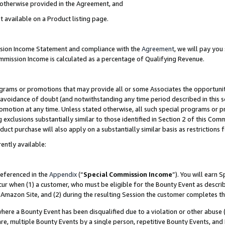
s otherwise provided in the Agreement, and
t available on a Product listing page.
ission Income Statement and compliance with the
Agreement
, we will pay yo
ommission Income is calculated as a percentage of Qualifying Revenue.
grams or promotions that may provide all or some Associates the opportunit
e avoidance of doubt (and notwithstanding any time period described in this s
romotion at any time. Unless stated otherwise, all such special programs or 
 exclusions substantially similar to those identified in Section 2 of this Co
ct purchase will also apply on a substantially similar basis as restrictions
ently available:
referenced in the
Appendix
(“
Special Commission Income
”). You will earn 
cur when (1) a customer, who must be eligible for the Bounty Event as descri
Amazon Site, and (2) during the resulting Session the customer completes th
re a Bounty Event has been disqualified due to a violation or other abuse (
e, multiple Bounty Events by a single person, repetitive Bounty Events, and