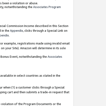
as been a violation or abuse.
nty, notwithstanding the
Associates Program
pecial Commission Income described in this Section
d in the
Appendix
, clicks through a Special Link on
pendix
.
or example, registrations made using invalid email
on your Site). Amazon will determine in its sole
g Bonus Event, notwithstanding the
Associates
ailable in select countries as stated in the
ur when (1) a customer clicks through a Special
pping cart and then submits a trade-in request that
 to violation of the Program Documents or the