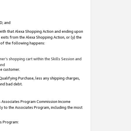
ID; and
 with that Alexa Shopping Action and ending upon
 exits from the Alexa Shopping Action, or (y) the
y of the following happens:
r’s shopping cart within the Skills Session and
and
the customer.
Qualifying Purchase, less any shipping charges,
 and bad debt.
this Associates Program Commission Income
ply to the Associates Program, including the most
tes Program: