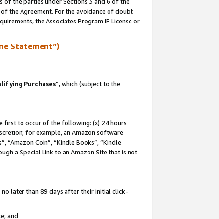
s of the parties under Sections 3 and 6 of the
n of the Agreement. For the avoidance of doubt
equirements, the Associates Program IP License or
me Statement”)
lifying Purchases
”, which (subject to the
first to occur of the following: (x) 24 hours
 discretion; for example, an Amazon software
, “Amazon Coin”, “Kindle Books”, “Kindle
hrough a Special Link to an Amazon Site that is not
 later than 89 days after their initial click-
te; and