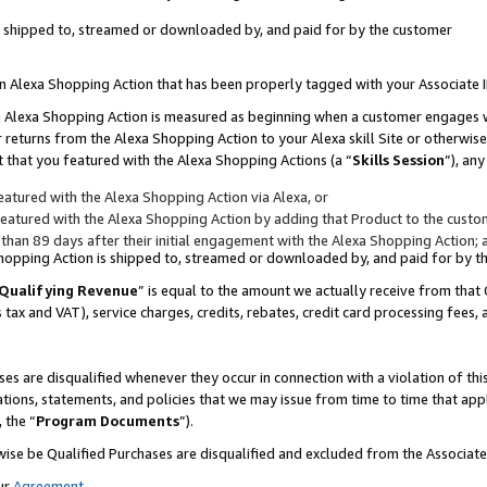
 is shipped to, streamed or downloaded by, and paid for by the customer
 an Alexa Shopping Action that has been properly tagged with your Associate 
to an Alexa Shopping Action is measured as beginning when a customer engages
er returns from the Alexa Shopping Action to your Alexa skill Site or otherwise
 that you featured with the Alexa Shopping Actions (a “
Skills Session
”), an
atured with the Alexa Shopping Action via Alexa, or
atured with the Alexa Shopping Action by adding that Product to the custome
 than 89 days after their initial engagement with the Alexa Shopping Action; 
 Shopping Action is shipped to, streamed or downloaded by, and paid for by 
Qualifying Revenue
” is equal to the amount we actually receive from that 
s tax and VAT), service charges, credits, rebates, credit card processing fees,
es are disqualified whenever they occur in connection with a violation of 
ations, statements, and policies that we may issue from time to time that ap
, the “
Program Documents
”).
wise be Qualified Purchases are disqualified and excluded from the Associa
ur
Agreement
,