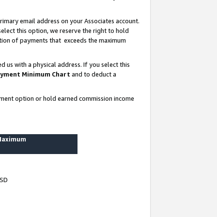
rimary email address on your Associates account.
lect this option, we reserve the right to hold
ortion of payments that exceeds the maximum
us with a physical address. If you select this
yment Minimum Chart
and to deduct a
ayment option or hold earned commission income
 Maximum
USD