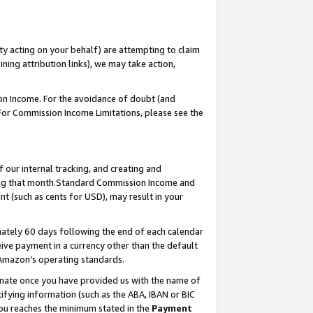
ty acting on your behalf) are attempting to claim
ng attribution links), we may take action,
on Income. For the avoidance of doubt (and
 For Commission Income Limitations, please see the
our internal tracking, and creating and
ing that month.Standard Commission Income and
t (such as cents for USD), may result in your
ately 60 days following the end of each calendar
ive payment in a currency other than the default
 Amazon’s operating standards.
gnate once you have provided us with the name of
ifying information (such as the ABA, IBAN or BIC
 you reaches the minimum stated in the
Payment